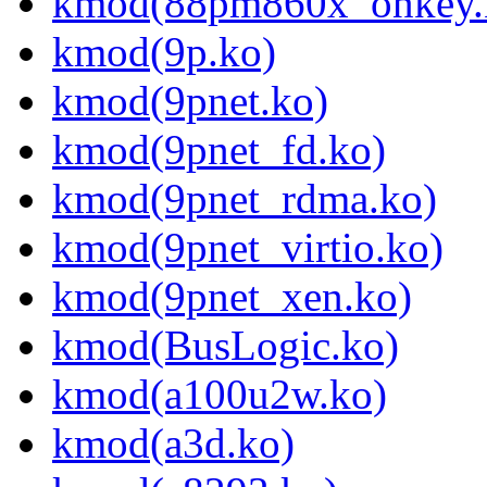
kmod(88pm860x_onkey.
kmod(9p.ko)
kmod(9pnet.ko)
kmod(9pnet_fd.ko)
kmod(9pnet_rdma.ko)
kmod(9pnet_virtio.ko)
kmod(9pnet_xen.ko)
kmod(BusLogic.ko)
kmod(a100u2w.ko)
kmod(a3d.ko)