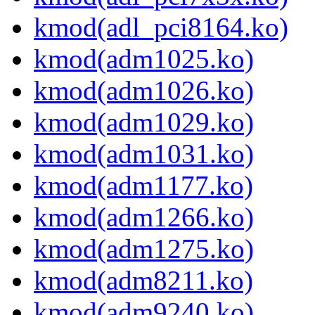
kmod(adl_pci8164.ko)
kmod(adm1025.ko)
kmod(adm1026.ko)
kmod(adm1029.ko)
kmod(adm1031.ko)
kmod(adm1177.ko)
kmod(adm1266.ko)
kmod(adm1275.ko)
kmod(adm8211.ko)
kmod(adm9240.ko)