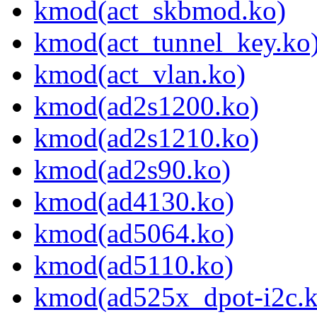
kmod(act_skbmod.ko)
kmod(act_tunnel_key.ko
kmod(act_vlan.ko)
kmod(ad2s1200.ko)
kmod(ad2s1210.ko)
kmod(ad2s90.ko)
kmod(ad4130.ko)
kmod(ad5064.ko)
kmod(ad5110.ko)
kmod(ad525x_dpot-i2c.k