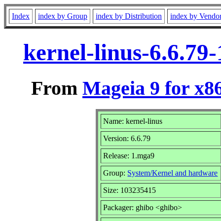
Index
index by Group
index by Distribution
index by Vendo
kernel-linus-6.6.7
From
Mageia 9 for x8
Name: kernel-linus
Version: 6.6.79
Release: 1.mga9
Group:
System/Kernel and hardware
Size: 103235415
Packager: ghibo <ghibo>