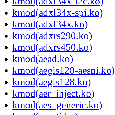
kmod(adxl34x-i2c.ko)
kmod(adxl34x-spi.ko)
kmod(adxl34x.ko)
kmod(adxrs290.ko)
kmod(adxrs450.ko)
kmod(aead.ko)
kmod(aegis128-aesni.ko)
kmod(aegis128.ko)
kmod(aer_inject.ko)
kmod(aes_generic.ko)