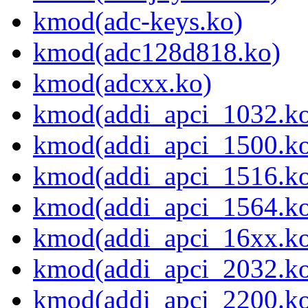
kmod(adc-keys.ko)
kmod(adc128d818.ko)
kmod(adcxx.ko)
kmod(addi_apci_1032.k
kmod(addi_apci_1500.k
kmod(addi_apci_1516.k
kmod(addi_apci_1564.k
kmod(addi_apci_16xx.k
kmod(addi_apci_2032.k
kmod(addi_apci_2200.k