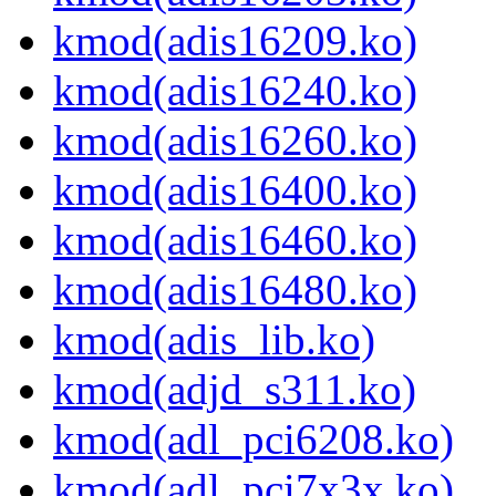
kmod(adis16209.ko)
kmod(adis16240.ko)
kmod(adis16260.ko)
kmod(adis16400.ko)
kmod(adis16460.ko)
kmod(adis16480.ko)
kmod(adis_lib.ko)
kmod(adjd_s311.ko)
kmod(adl_pci6208.ko)
kmod(adl_pci7x3x.ko)