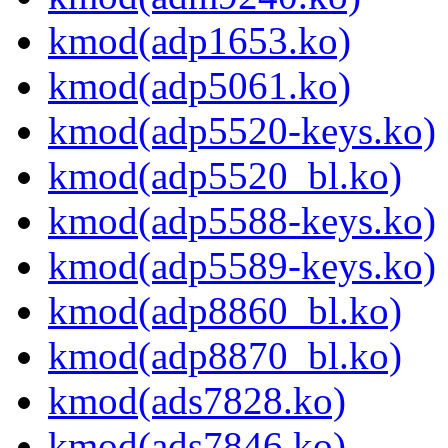
kmod(adp1653.ko)
kmod(adp5061.ko)
kmod(adp5520-keys.ko)
kmod(adp5520_bl.ko)
kmod(adp5588-keys.ko)
kmod(adp5589-keys.ko)
kmod(adp8860_bl.ko)
kmod(adp8870_bl.ko)
kmod(ads7828.ko)
kmod(ads7846.ko)