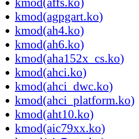
kmod(affs.ko)
kmod(agpgart.ko)
kmod(ah4.ko)
kmod(ah6.ko)
kmod(aha152x_cs.ko)
kmod(ahci.ko)
kmod(ahci_dwc.ko)
kmod(ahci_platform.ko)
kmod(aht10.ko)
kmod(aic79xx.ko)