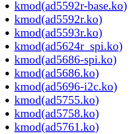
kmod(ad5592r-base.ko)
kmod(ad5592r.ko)
kmod(ad5593r.ko)
kmod(ad5624r_spi.ko)
kmod(ad5686-spi.ko)
kmod(ad5686.ko)
kmod(ad5696-i2c.ko)
kmod(ad5755.ko)
kmod(ad5758.ko)
kmod(ad5761.ko)