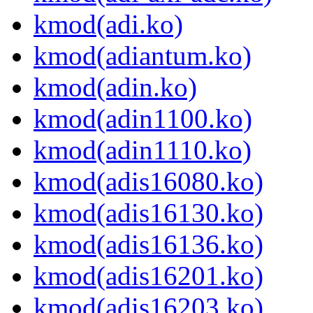
kmod(adi.ko)
kmod(adiantum.ko)
kmod(adin.ko)
kmod(adin1100.ko)
kmod(adin1110.ko)
kmod(adis16080.ko)
kmod(adis16130.ko)
kmod(adis16136.ko)
kmod(adis16201.ko)
kmod(adis16203.ko)