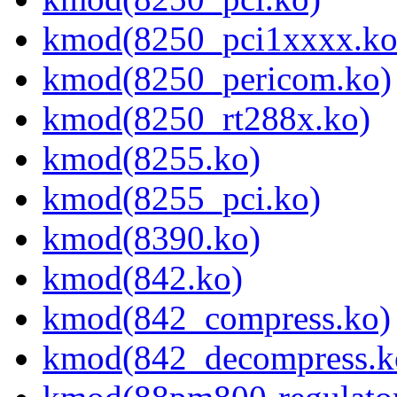
kmod(8250_pci1xxxx.ko
kmod(8250_pericom.ko)
kmod(8250_rt288x.ko)
kmod(8255.ko)
kmod(8255_pci.ko)
kmod(8390.ko)
kmod(842.ko)
kmod(842_compress.ko)
kmod(842_decompress.k