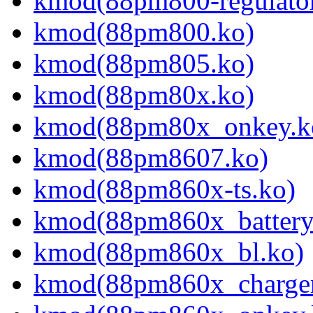
kmod(88pm800-regulator
kmod(88pm800.ko)
kmod(88pm805.ko)
kmod(88pm80x.ko)
kmod(88pm80x_onkey.k
kmod(88pm8607.ko)
kmod(88pm860x-ts.ko)
kmod(88pm860x_battery
kmod(88pm860x_bl.ko)
kmod(88pm860x_charger