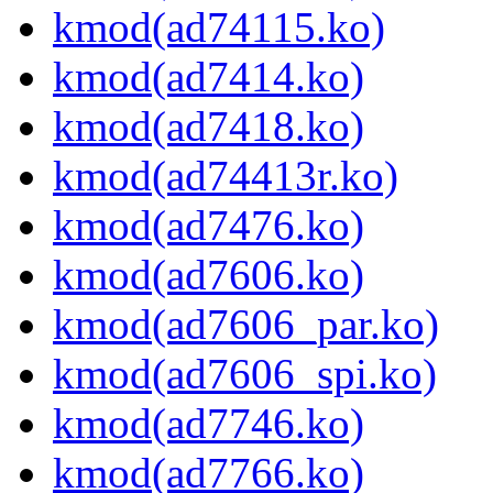
kmod(ad74115.ko)
kmod(ad7414.ko)
kmod(ad7418.ko)
kmod(ad74413r.ko)
kmod(ad7476.ko)
kmod(ad7606.ko)
kmod(ad7606_par.ko)
kmod(ad7606_spi.ko)
kmod(ad7746.ko)
kmod(ad7766.ko)