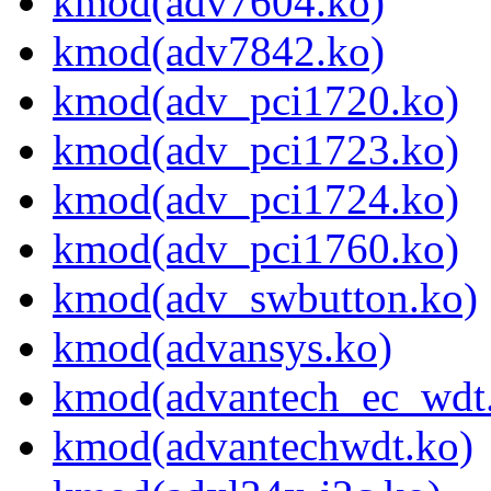
kmod(adv7604.ko)
kmod(adv7842.ko)
kmod(adv_pci1720.ko)
kmod(adv_pci1723.ko)
kmod(adv_pci1724.ko)
kmod(adv_pci1760.ko)
kmod(adv_swbutton.ko)
kmod(advansys.ko)
kmod(advantech_ec_wdt
kmod(advantechwdt.ko)