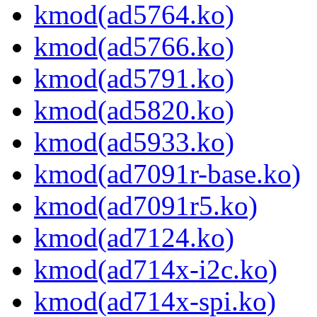
kmod(ad5764.ko)
kmod(ad5766.ko)
kmod(ad5791.ko)
kmod(ad5820.ko)
kmod(ad5933.ko)
kmod(ad7091r-base.ko)
kmod(ad7091r5.ko)
kmod(ad7124.ko)
kmod(ad714x-i2c.ko)
kmod(ad714x-spi.ko)