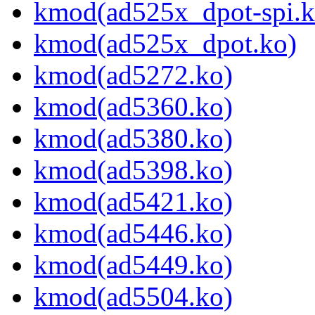
kmod(ad525x_dpot-spi.k
kmod(ad525x_dpot.ko)
kmod(ad5272.ko)
kmod(ad5360.ko)
kmod(ad5380.ko)
kmod(ad5398.ko)
kmod(ad5421.ko)
kmod(ad5446.ko)
kmod(ad5449.ko)
kmod(ad5504.ko)