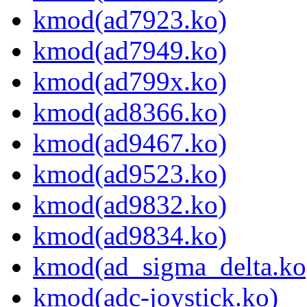
kmod(ad7923.ko)
kmod(ad7949.ko)
kmod(ad799x.ko)
kmod(ad8366.ko)
kmod(ad9467.ko)
kmod(ad9523.ko)
kmod(ad9832.ko)
kmod(ad9834.ko)
kmod(ad_sigma_delta.ko
kmod(adc-joystick.ko)