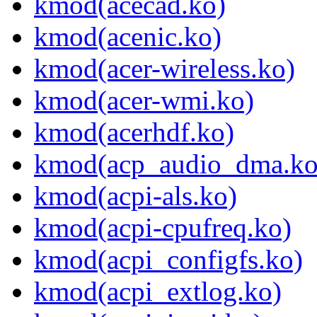
kmod(acecad.ko)
kmod(acenic.ko)
kmod(acer-wireless.ko)
kmod(acer-wmi.ko)
kmod(acerhdf.ko)
kmod(acp_audio_dma.ko
kmod(acpi-als.ko)
kmod(acpi-cpufreq.ko)
kmod(acpi_configfs.ko)
kmod(acpi_extlog.ko)