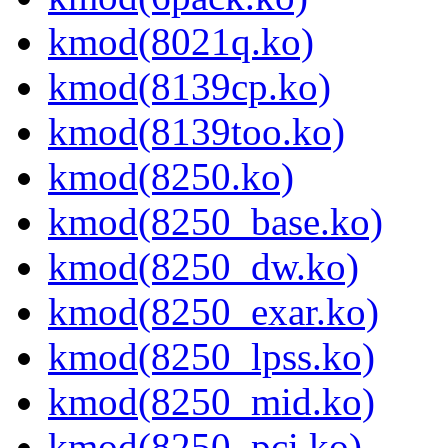
kmod(8021q.ko)
kmod(8139cp.ko)
kmod(8139too.ko)
kmod(8250.ko)
kmod(8250_base.ko)
kmod(8250_dw.ko)
kmod(8250_exar.ko)
kmod(8250_lpss.ko)
kmod(8250_mid.ko)
kmod(8250_pci.ko)