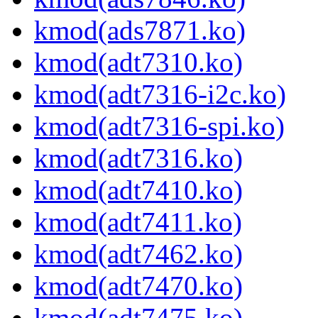
kmod(ads7871.ko)
kmod(adt7310.ko)
kmod(adt7316-i2c.ko)
kmod(adt7316-spi.ko)
kmod(adt7316.ko)
kmod(adt7410.ko)
kmod(adt7411.ko)
kmod(adt7462.ko)
kmod(adt7470.ko)
kmod(adt7475.ko)