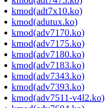
kmod(adt7x10.ko)
kmod(adutux.ko)
kmod(adv7170.ko)
kmod(adv7175.ko)
kmod(adv7180.ko)
kmod(adv7183.ko)
kmod(adv7343.ko)
kmod(adv7393.ko)
kmod(adv7511-v4l2.ko)