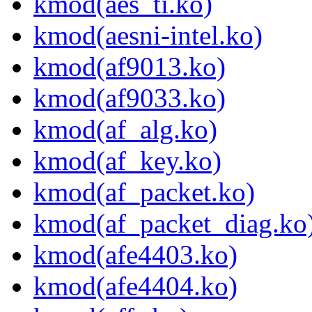
kmod(aes_ti.ko)
kmod(aesni-intel.ko)
kmod(af9013.ko)
kmod(af9033.ko)
kmod(af_alg.ko)
kmod(af_key.ko)
kmod(af_packet.ko)
kmod(af_packet_diag.ko
kmod(afe4403.ko)
kmod(afe4404.ko)