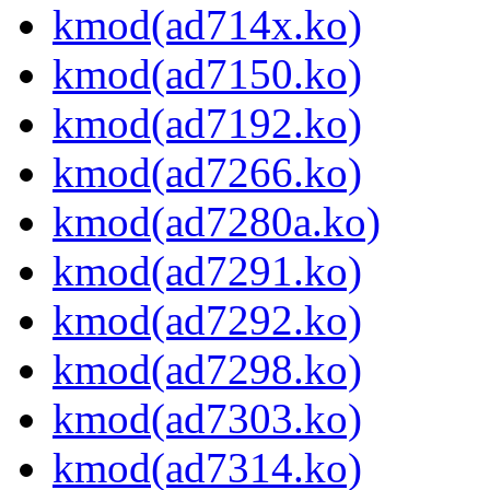
kmod(ad714x.ko)
kmod(ad7150.ko)
kmod(ad7192.ko)
kmod(ad7266.ko)
kmod(ad7280a.ko)
kmod(ad7291.ko)
kmod(ad7292.ko)
kmod(ad7298.ko)
kmod(ad7303.ko)
kmod(ad7314.ko)