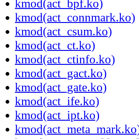
kmod(act_bpf.ko)
kmod(act_connmark.ko)
kmod(act_csum.ko)
kmod(act_ct.ko)
kmod(act_ctinfo.ko)
kmod(act_gact.ko)
kmod(act_gate.ko)
kmod(act_ife.ko)
kmod(act_ipt.ko)
kmod(act_meta_mark.ko