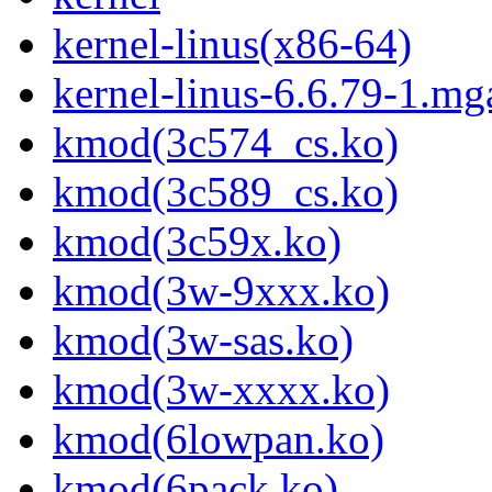
kernel-linus(x86-64)
kernel-linus-6.6.79-1.mg
kmod(3c574_cs.ko)
kmod(3c589_cs.ko)
kmod(3c59x.ko)
kmod(3w-9xxx.ko)
kmod(3w-sas.ko)
kmod(3w-xxxx.ko)
kmod(6lowpan.ko)
kmod(6pack.ko)