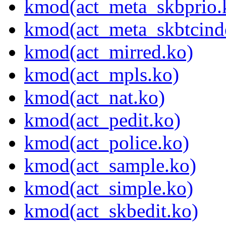
kmod(act_meta_skbprio.
kmod(act_meta_skbtcind
kmod(act_mirred.ko)
kmod(act_mpls.ko)
kmod(act_nat.ko)
kmod(act_pedit.ko)
kmod(act_police.ko)
kmod(act_sample.ko)
kmod(act_simple.ko)
kmod(act_skbedit.ko)