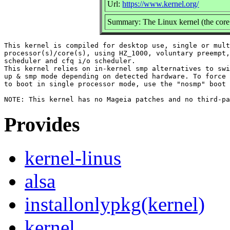
Url:
https://www.kernel.org/
Summary: The Linux kernel (the core 
This kernel is compiled for desktop use, single or mult
processor(s)/core(s), using HZ_1000, voluntary preempt,
scheduler and cfq i/o scheduler.

This kernel relies on in-kernel smp alternatives to swi
up & smp mode depending on detected hardware. To force 
to boot in single processor mode, use the "nosmp" boot 
Provides
kernel-linus
alsa
installonlypkg(kernel)
kernel