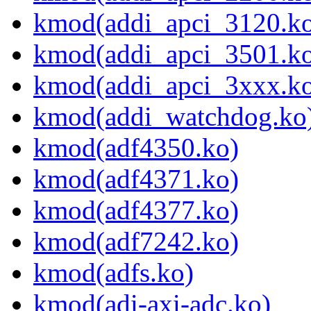
kmod(addi_apci_3120.k
kmod(addi_apci_3501.k
kmod(addi_apci_3xxx.k
kmod(addi_watchdog.ko
kmod(adf4350.ko)
kmod(adf4371.ko)
kmod(adf4377.ko)
kmod(adf7242.ko)
kmod(adfs.ko)
kmod(adi-axi-adc.ko)