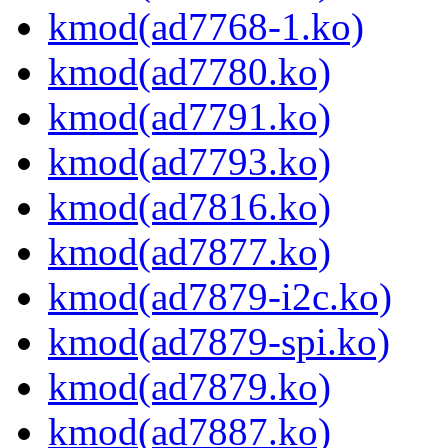
kmod(ad7768-1.ko)
kmod(ad7780.ko)
kmod(ad7791.ko)
kmod(ad7793.ko)
kmod(ad7816.ko)
kmod(ad7877.ko)
kmod(ad7879-i2c.ko)
kmod(ad7879-spi.ko)
kmod(ad7879.ko)
kmod(ad7887.ko)