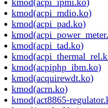
kmod(acpi_ipmi.ko)
kmod(acpi_mdio.ko)
kmod(acpi_pad.ko)
kmod(acpi_power_meter
kmod(acpi_tad.ko)
kmod(acpi_thermal_rel.k
kmod(acpiphp_ibm.ko)
kmod(acquirewdt.ko)
kmod(acrn.ko)
kmod(act8865-regulator.