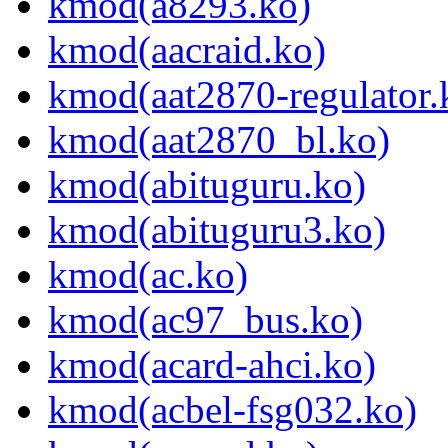
kmod(a8293.ko)
kmod(aacraid.ko)
kmod(aat2870-regulator.
kmod(aat2870_bl.ko)
kmod(abituguru.ko)
kmod(abituguru3.ko)
kmod(ac.ko)
kmod(ac97_bus.ko)
kmod(acard-ahci.ko)
kmod(acbel-fsg032.ko)