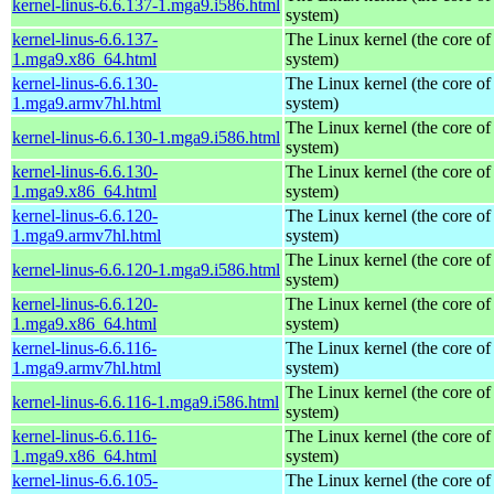
kernel-linus-6.6.137-1.mga9.i586.html
system)
kernel-linus-6.6.137-
The Linux kernel (the core of
1.mga9.x86_64.html
system)
kernel-linus-6.6.130-
The Linux kernel (the core of
1.mga9.armv7hl.html
system)
The Linux kernel (the core of
kernel-linus-6.6.130-1.mga9.i586.html
system)
kernel-linus-6.6.130-
The Linux kernel (the core of
1.mga9.x86_64.html
system)
kernel-linus-6.6.120-
The Linux kernel (the core of
1.mga9.armv7hl.html
system)
The Linux kernel (the core of
kernel-linus-6.6.120-1.mga9.i586.html
system)
kernel-linus-6.6.120-
The Linux kernel (the core of
1.mga9.x86_64.html
system)
kernel-linus-6.6.116-
The Linux kernel (the core of
1.mga9.armv7hl.html
system)
The Linux kernel (the core of
kernel-linus-6.6.116-1.mga9.i586.html
system)
kernel-linus-6.6.116-
The Linux kernel (the core of
1.mga9.x86_64.html
system)
kernel-linus-6.6.105-
The Linux kernel (the core of