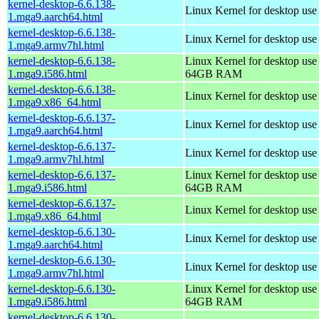
kernel-desktop-6.6.138-
Linux Kernel for desktop use
1.mga9.aarch64.html
kernel-desktop-6.6.138-
Linux Kernel for desktop use
1.mga9.armv7hl.html
kernel-desktop-6.6.138-
Linux Kernel for desktop use
1.mga9.i586.html
64GB RAM
kernel-desktop-6.6.138-
Linux Kernel for desktop us
1.mga9.x86_64.html
kernel-desktop-6.6.137-
Linux Kernel for desktop use
1.mga9.aarch64.html
kernel-desktop-6.6.137-
Linux Kernel for desktop use
1.mga9.armv7hl.html
kernel-desktop-6.6.137-
Linux Kernel for desktop use
1.mga9.i586.html
64GB RAM
kernel-desktop-6.6.137-
Linux Kernel for desktop us
1.mga9.x86_64.html
kernel-desktop-6.6.130-
Linux Kernel for desktop use
1.mga9.aarch64.html
kernel-desktop-6.6.130-
Linux Kernel for desktop use
1.mga9.armv7hl.html
kernel-desktop-6.6.130-
Linux Kernel for desktop use
1.mga9.i586.html
64GB RAM
kernel-desktop-6.6.130-