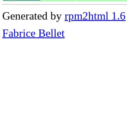
Generated by
rpm2html 1.6
Fabrice Bellet