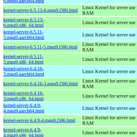
6.mga9.aarch64.html
Linux Kernel for server us
kernel-server-6.5.13-6.mga9.i586.html
RAM
kernel-server-6.5.13-
Linux Kernel for server use
6.mga9.x86_64.html
kernel-server-6.5.11-
Linux Kernel for server use
5.mga9.aarch64.html
Linux Kernel for server us
kernel-server-6.5.11-5.mga9.i586.html
RAM
kernel-server-6.5.11-
Linux Kernel for server use
5.mga9.x86_64.html
kernel-server-6.4.16-
Linux Kernel for server use
3.mga9.aarch64.html
Linux Kernel for server us
kernel-server-6.4.16-3.mga9.i586.html
RAM
kernel-server-6.4.16-
Linux Kernel for server use
3.mga9.x86_64.html
kernel-server-6.4.9-
Linux Kernel for server use
4.mga9.aarch64.html
Linux Kernel for server us
kernel-server-6.4.9-4.mga9.i586.html
RAM
kernel-server-6.4.9-
Linux Kernel for server use
4.mga9.x86_64.html