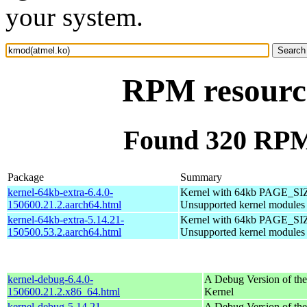
your system.
RPM resourc
Found 320 RPM
Package
Summary
kernel-64kb-extra-6.4.0-
Kernel with 64kb PAGE_SI
150600.21.2.aarch64.html
Unsupported kernel modules
kernel-64kb-extra-5.14.21-
Kernel with 64kb PAGE_SI
150500.53.2.aarch64.html
Unsupported kernel modules
kernel-debug-6.4.0-
A Debug Version of the
150600.21.2.x86_64.html
Kernel
kernel-debug-5.14.21-
A Debug Version of the