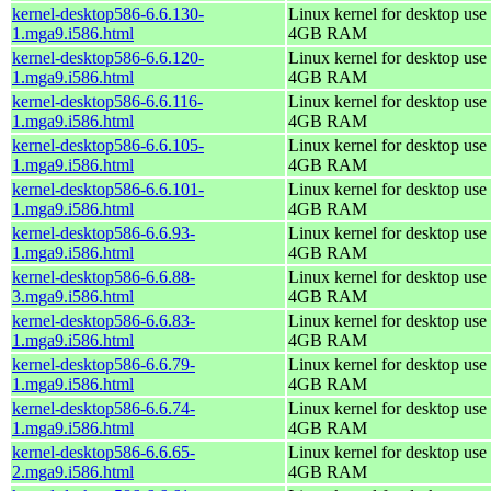
kernel-desktop586-6.6.130-
Linux kernel for desktop use 
1.mga9.i586.html
4GB RAM
kernel-desktop586-6.6.120-
Linux kernel for desktop use 
1.mga9.i586.html
4GB RAM
kernel-desktop586-6.6.116-
Linux kernel for desktop use 
1.mga9.i586.html
4GB RAM
kernel-desktop586-6.6.105-
Linux kernel for desktop use 
1.mga9.i586.html
4GB RAM
kernel-desktop586-6.6.101-
Linux kernel for desktop use 
1.mga9.i586.html
4GB RAM
kernel-desktop586-6.6.93-
Linux kernel for desktop use 
1.mga9.i586.html
4GB RAM
kernel-desktop586-6.6.88-
Linux kernel for desktop use 
3.mga9.i586.html
4GB RAM
kernel-desktop586-6.6.83-
Linux kernel for desktop use 
1.mga9.i586.html
4GB RAM
kernel-desktop586-6.6.79-
Linux kernel for desktop use 
1.mga9.i586.html
4GB RAM
kernel-desktop586-6.6.74-
Linux kernel for desktop use 
1.mga9.i586.html
4GB RAM
kernel-desktop586-6.6.65-
Linux kernel for desktop use 
2.mga9.i586.html
4GB RAM