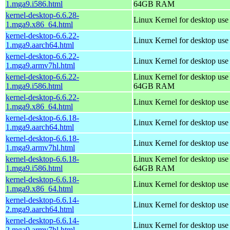
1.mga9.i586.html
64GB RAM
kernel-desktop-6.6.28-
Linux Kernel for desktop us
1.mga9.x86_64.html
kernel-desktop-6.6.22-
Linux Kernel for desktop use
1.mga9.aarch64.html
kernel-desktop-6.6.22-
Linux Kernel for desktop use
1.mga9.armv7hl.html
kernel-desktop-6.6.22-
Linux Kernel for desktop use
1.mga9.i586.html
64GB RAM
kernel-desktop-6.6.22-
Linux Kernel for desktop us
1.mga9.x86_64.html
kernel-desktop-6.6.18-
Linux Kernel for desktop use
1.mga9.aarch64.html
kernel-desktop-6.6.18-
Linux Kernel for desktop use
1.mga9.armv7hl.html
kernel-desktop-6.6.18-
Linux Kernel for desktop use
1.mga9.i586.html
64GB RAM
kernel-desktop-6.6.18-
Linux Kernel for desktop us
1.mga9.x86_64.html
kernel-desktop-6.6.14-
Linux Kernel for desktop use
2.mga9.aarch64.html
kernel-desktop-6.6.14-
Linux Kernel for desktop use
2.mga9.armv7hl.html