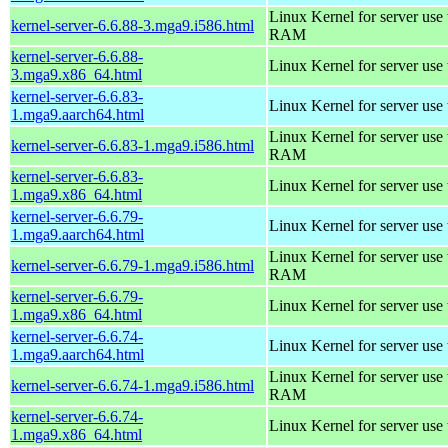
Linux Kernel for server us
kernel-server-6.6.88-3.mga9.i586.html
RAM
kernel-server-6.6.88-
Linux Kernel for server use
3.mga9.x86_64.html
kernel-server-6.6.83-
Linux Kernel for server use
1.mga9.aarch64.html
Linux Kernel for server us
kernel-server-6.6.83-1.mga9.i586.html
RAM
kernel-server-6.6.83-
Linux Kernel for server use
1.mga9.x86_64.html
kernel-server-6.6.79-
Linux Kernel for server use
1.mga9.aarch64.html
Linux Kernel for server us
kernel-server-6.6.79-1.mga9.i586.html
RAM
kernel-server-6.6.79-
Linux Kernel for server use
1.mga9.x86_64.html
kernel-server-6.6.74-
Linux Kernel for server use
1.mga9.aarch64.html
Linux Kernel for server us
kernel-server-6.6.74-1.mga9.i586.html
RAM
kernel-server-6.6.74-
Linux Kernel for server use
1.mga9.x86_64.html