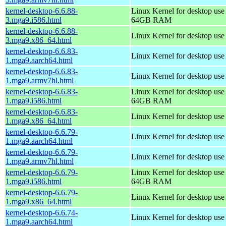
kernel-desktop-6.6.88-
Linux Kernel for desktop use
3.mga9.i586.html
64GB RAM
kernel-desktop-6.6.88-
Linux Kernel for desktop us
3.mga9.x86_64.html
kernel-desktop-6.6.83-
Linux Kernel for desktop use
1.mga9.aarch64.html
kernel-desktop-6.6.83-
Linux Kernel for desktop use
1.mga9.armv7hl.html
kernel-desktop-6.6.83-
Linux Kernel for desktop use
1.mga9.i586.html
64GB RAM
kernel-desktop-6.6.83-
Linux Kernel for desktop us
1.mga9.x86_64.html
kernel-desktop-6.6.79-
Linux Kernel for desktop use
1.mga9.aarch64.html
kernel-desktop-6.6.79-
Linux Kernel for desktop use
1.mga9.armv7hl.html
kernel-desktop-6.6.79-
Linux Kernel for desktop use
1.mga9.i586.html
64GB RAM
kernel-desktop-6.6.79-
Linux Kernel for desktop us
1.mga9.x86_64.html
kernel-desktop-6.6.74-
Linux Kernel for desktop use
1.mga9.aarch64.html