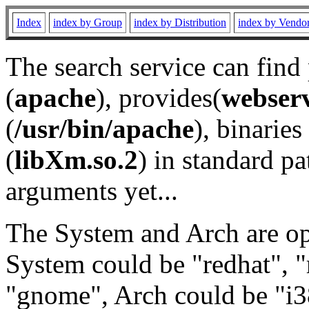
Index
index by Group
index by Distribution
index by Vendo
The search service can find
(
apache
), provides(
webser
(
/usr/bin/apache
), binaries 
(
libXm.so.2
) in standard pa
arguments yet...
The System and Arch are opt
System could be "redhat", "
"gnome", Arch could be "i38