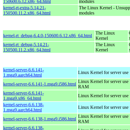
150600.6.12.x86_64.html
modules
kernel-rt-extra-5.14.21-
The Linux Kernel - Unsupp
150500.11.2.x86_64.html
modules
The Linux
kernel-rt_debug-6.4.0-150600.6.12.x86_64.html
Kernel
kernel-rt_debug-5.14.21-
The Linux
150500.11.2.x86_64.html
Kernel
kernel-server-6.6.141-
Linux Kernel for server use
1.mga9.aarch64.html
Linux Kernel for server us
kernel-server-6.6.141-1.mga9.i586.html
RAM
kernel-server-6.6.141-
Linux Kernel for server use
1.mga9.x86_64.html
kernel-server-6.6.138-
Linux Kernel for server use
1.mga9.aarch64.html
Linux Kernel for server us
kernel-server-6.6.138-1.mga9.i586.html
RAM
kernel-server-6.6.138-