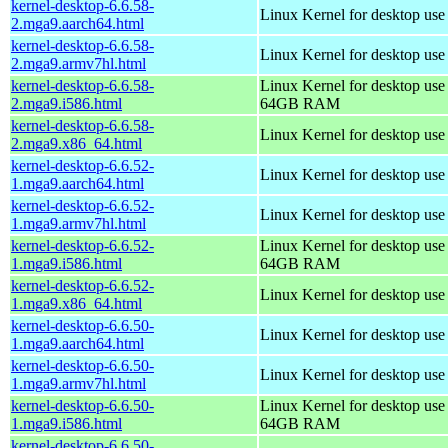
kernel-desktop-6.6.58-
Linux Kernel for desktop use
2.mga9.aarch64.html
kernel-desktop-6.6.58-
Linux Kernel for desktop use
2.mga9.armv7hl.html
kernel-desktop-6.6.58-
Linux Kernel for desktop use
2.mga9.i586.html
64GB RAM
kernel-desktop-6.6.58-
Linux Kernel for desktop us
2.mga9.x86_64.html
kernel-desktop-6.6.52-
Linux Kernel for desktop use
1.mga9.aarch64.html
kernel-desktop-6.6.52-
Linux Kernel for desktop use
1.mga9.armv7hl.html
kernel-desktop-6.6.52-
Linux Kernel for desktop use
1.mga9.i586.html
64GB RAM
kernel-desktop-6.6.52-
Linux Kernel for desktop us
1.mga9.x86_64.html
kernel-desktop-6.6.50-
Linux Kernel for desktop use
1.mga9.aarch64.html
kernel-desktop-6.6.50-
Linux Kernel for desktop use
1.mga9.armv7hl.html
kernel-desktop-6.6.50-
Linux Kernel for desktop use
1.mga9.i586.html
64GB RAM
kernel-desktop-6.6.50-