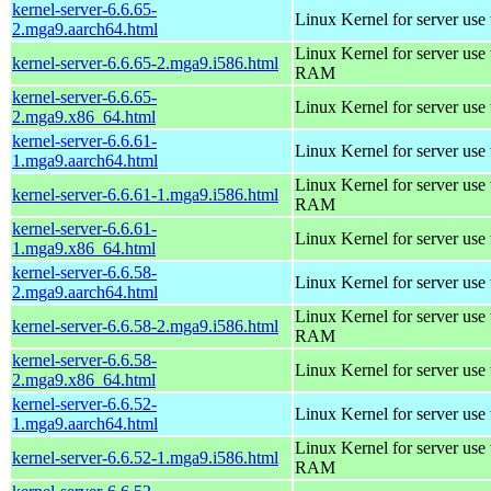
kernel-server-6.6.65-
Linux Kernel for server use
2.mga9.aarch64.html
Linux Kernel for server us
kernel-server-6.6.65-2.mga9.i586.html
RAM
kernel-server-6.6.65-
Linux Kernel for server use
2.mga9.x86_64.html
kernel-server-6.6.61-
Linux Kernel for server use
1.mga9.aarch64.html
Linux Kernel for server us
kernel-server-6.6.61-1.mga9.i586.html
RAM
kernel-server-6.6.61-
Linux Kernel for server use
1.mga9.x86_64.html
kernel-server-6.6.58-
Linux Kernel for server use
2.mga9.aarch64.html
Linux Kernel for server us
kernel-server-6.6.58-2.mga9.i586.html
RAM
kernel-server-6.6.58-
Linux Kernel for server use
2.mga9.x86_64.html
kernel-server-6.6.52-
Linux Kernel for server use
1.mga9.aarch64.html
Linux Kernel for server us
kernel-server-6.6.52-1.mga9.i586.html
RAM