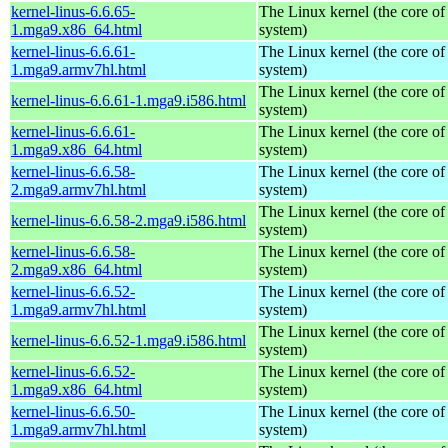
kernel-linus-6.6.65-
The Linux kernel (the core of
1.mga9.x86_64.html
system)
kernel-linus-6.6.61-
The Linux kernel (the core of
1.mga9.armv7hl.html
system)
The Linux kernel (the core of
kernel-linus-6.6.61-1.mga9.i586.html
system)
kernel-linus-6.6.61-
The Linux kernel (the core of
1.mga9.x86_64.html
system)
kernel-linus-6.6.58-
The Linux kernel (the core of
2.mga9.armv7hl.html
system)
The Linux kernel (the core of
kernel-linus-6.6.58-2.mga9.i586.html
system)
kernel-linus-6.6.58-
The Linux kernel (the core of
2.mga9.x86_64.html
system)
kernel-linus-6.6.52-
The Linux kernel (the core of
1.mga9.armv7hl.html
system)
The Linux kernel (the core of
kernel-linus-6.6.52-1.mga9.i586.html
system)
kernel-linus-6.6.52-
The Linux kernel (the core of
1.mga9.x86_64.html
system)
kernel-linus-6.6.50-
The Linux kernel (the core of
1.mga9.armv7hl.html
system)