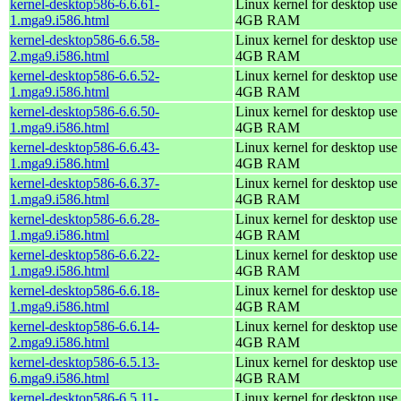
kernel-desktop586-6.6.61-
Linux kernel for desktop use 
1.mga9.i586.html
4GB RAM
kernel-desktop586-6.6.58-
Linux kernel for desktop use 
2.mga9.i586.html
4GB RAM
kernel-desktop586-6.6.52-
Linux kernel for desktop use 
1.mga9.i586.html
4GB RAM
kernel-desktop586-6.6.50-
Linux kernel for desktop use 
1.mga9.i586.html
4GB RAM
kernel-desktop586-6.6.43-
Linux kernel for desktop use 
1.mga9.i586.html
4GB RAM
kernel-desktop586-6.6.37-
Linux kernel for desktop use 
1.mga9.i586.html
4GB RAM
kernel-desktop586-6.6.28-
Linux kernel for desktop use 
1.mga9.i586.html
4GB RAM
kernel-desktop586-6.6.22-
Linux kernel for desktop use 
1.mga9.i586.html
4GB RAM
kernel-desktop586-6.6.18-
Linux kernel for desktop use 
1.mga9.i586.html
4GB RAM
kernel-desktop586-6.6.14-
Linux kernel for desktop use 
2.mga9.i586.html
4GB RAM
kernel-desktop586-6.5.13-
Linux kernel for desktop use 
6.mga9.i586.html
4GB RAM
kernel-desktop586-6.5.11-
Linux kernel for desktop use 