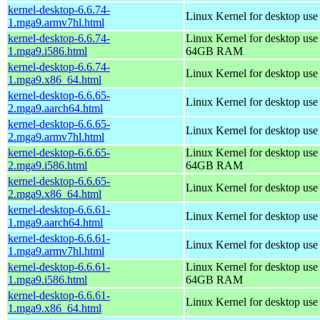
kernel-desktop-6.6.74-
Linux Kernel for desktop use
1.mga9.armv7hl.html
kernel-desktop-6.6.74-
Linux Kernel for desktop use
1.mga9.i586.html
64GB RAM
kernel-desktop-6.6.74-
Linux Kernel for desktop us
1.mga9.x86_64.html
kernel-desktop-6.6.65-
Linux Kernel for desktop use
2.mga9.aarch64.html
kernel-desktop-6.6.65-
Linux Kernel for desktop use
2.mga9.armv7hl.html
kernel-desktop-6.6.65-
Linux Kernel for desktop use
2.mga9.i586.html
64GB RAM
kernel-desktop-6.6.65-
Linux Kernel for desktop us
2.mga9.x86_64.html
kernel-desktop-6.6.61-
Linux Kernel for desktop use
1.mga9.aarch64.html
kernel-desktop-6.6.61-
Linux Kernel for desktop use
1.mga9.armv7hl.html
kernel-desktop-6.6.61-
Linux Kernel for desktop use
1.mga9.i586.html
64GB RAM
kernel-desktop-6.6.61-
Linux Kernel for desktop us
1.mga9.x86_64.html