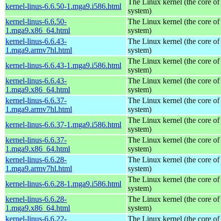
The Linux kernel (the core of
kernel-linus-6.6.50-1.mga9.i586.html
system)
kernel-linus-6.6.50-
The Linux kernel (the core of
1.mga9.x86_64.html
system)
kernel-linus-6.6.43-
The Linux kernel (the core of
1.mga9.armv7hl.html
system)
The Linux kernel (the core of
kernel-linus-6.6.43-1.mga9.i586.html
system)
kernel-linus-6.6.43-
The Linux kernel (the core of
1.mga9.x86_64.html
system)
kernel-linus-6.6.37-
The Linux kernel (the core of
1.mga9.armv7hl.html
system)
The Linux kernel (the core of
kernel-linus-6.6.37-1.mga9.i586.html
system)
kernel-linus-6.6.37-
The Linux kernel (the core of
1.mga9.x86_64.html
system)
kernel-linus-6.6.28-
The Linux kernel (the core of
1.mga9.armv7hl.html
system)
The Linux kernel (the core of
kernel-linus-6.6.28-1.mga9.i586.html
system)
kernel-linus-6.6.28-
The Linux kernel (the core of
1.mga9.x86_64.html
system)
kernel-linus-6.6.22-
The Linux kernel (the core of