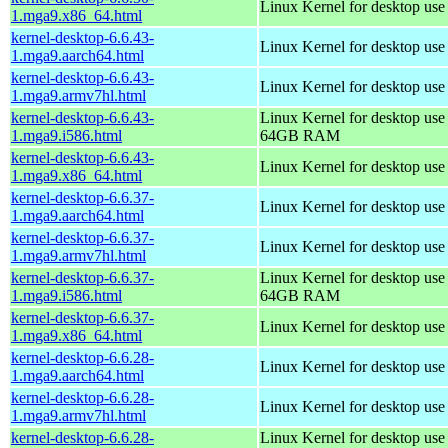
Linux Kernel for desktop us
1.mga9.x86_64.html
kernel-desktop-6.6.43-
Linux Kernel for desktop use
1.mga9.aarch64.html
kernel-desktop-6.6.43-
Linux Kernel for desktop use
1.mga9.armv7hl.html
kernel-desktop-6.6.43-
Linux Kernel for desktop use
1.mga9.i586.html
64GB RAM
kernel-desktop-6.6.43-
Linux Kernel for desktop us
1.mga9.x86_64.html
kernel-desktop-6.6.37-
Linux Kernel for desktop use
1.mga9.aarch64.html
kernel-desktop-6.6.37-
Linux Kernel for desktop use
1.mga9.armv7hl.html
kernel-desktop-6.6.37-
Linux Kernel for desktop use
1.mga9.i586.html
64GB RAM
kernel-desktop-6.6.37-
Linux Kernel for desktop us
1.mga9.x86_64.html
kernel-desktop-6.6.28-
Linux Kernel for desktop use
1.mga9.aarch64.html
kernel-desktop-6.6.28-
Linux Kernel for desktop use
1.mga9.armv7hl.html
kernel-desktop-6.6.28-
Linux Kernel for desktop use