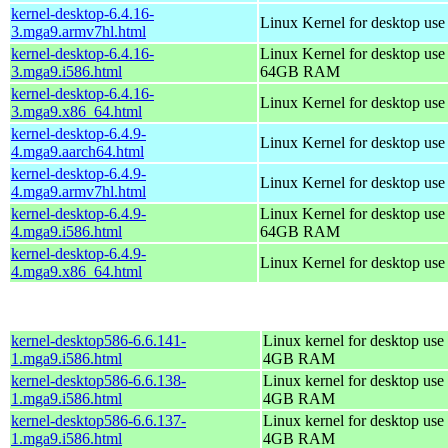
kernel-desktop-6.4.16-
Linux Kernel for desktop use
3.mga9.armv7hl.html
kernel-desktop-6.4.16-
Linux Kernel for desktop use
3.mga9.i586.html
64GB RAM
kernel-desktop-6.4.16-
Linux Kernel for desktop us
3.mga9.x86_64.html
kernel-desktop-6.4.9-
Linux Kernel for desktop use
4.mga9.aarch64.html
kernel-desktop-6.4.9-
Linux Kernel for desktop use
4.mga9.armv7hl.html
kernel-desktop-6.4.9-
Linux Kernel for desktop use
4.mga9.i586.html
64GB RAM
kernel-desktop-6.4.9-
Linux Kernel for desktop us
4.mga9.x86_64.html
kernel-desktop586-6.6.141-
Linux kernel for desktop use 
1.mga9.i586.html
4GB RAM
kernel-desktop586-6.6.138-
Linux kernel for desktop use 
1.mga9.i586.html
4GB RAM
kernel-desktop586-6.6.137-
Linux kernel for desktop use 
1.mga9.i586.html
4GB RAM