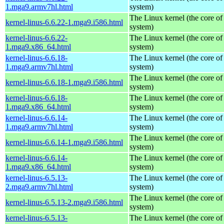
1.mga9.armv7hl.html
system)
The Linux kernel (the core of
kernel-linus-6.6.22-1.mga9.i586.html
system)
kernel-linus-6.6.22-
The Linux kernel (the core of
1.mga9.x86_64.html
system)
kernel-linus-6.6.18-
The Linux kernel (the core of
1.mga9.armv7hl.html
system)
The Linux kernel (the core of
kernel-linus-6.6.18-1.mga9.i586.html
system)
kernel-linus-6.6.18-
The Linux kernel (the core of
1.mga9.x86_64.html
system)
kernel-linus-6.6.14-
The Linux kernel (the core of
1.mga9.armv7hl.html
system)
The Linux kernel (the core of
kernel-linus-6.6.14-1.mga9.i586.html
system)
kernel-linus-6.6.14-
The Linux kernel (the core of
1.mga9.x86_64.html
system)
kernel-linus-6.5.13-
The Linux kernel (the core of
2.mga9.armv7hl.html
system)
The Linux kernel (the core of
kernel-linus-6.5.13-2.mga9.i586.html
system)
kernel-linus-6.5.13-
The Linux kernel (the core of