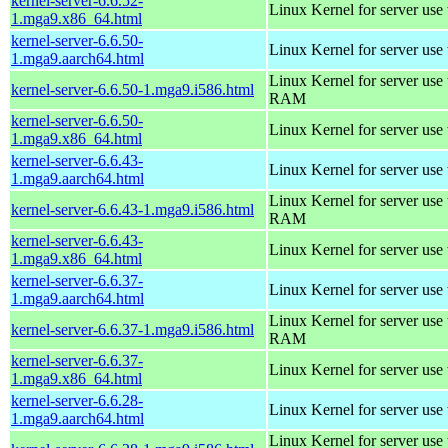
kernel-server-6.6.52-
Linux Kernel for server use
1.mga9.x86_64.html
kernel-server-6.6.50-
Linux Kernel for server use
1.mga9.aarch64.html
Linux Kernel for server us
kernel-server-6.6.50-1.mga9.i586.html
RAM
kernel-server-6.6.50-
Linux Kernel for server use
1.mga9.x86_64.html
kernel-server-6.6.43-
Linux Kernel for server use
1.mga9.aarch64.html
Linux Kernel for server us
kernel-server-6.6.43-1.mga9.i586.html
RAM
kernel-server-6.6.43-
Linux Kernel for server use
1.mga9.x86_64.html
kernel-server-6.6.37-
Linux Kernel for server use
1.mga9.aarch64.html
Linux Kernel for server us
kernel-server-6.6.37-1.mga9.i586.html
RAM
kernel-server-6.6.37-
Linux Kernel for server use
1.mga9.x86_64.html
kernel-server-6.6.28-
Linux Kernel for server use
1.mga9.aarch64.html
Linux Kernel for server us