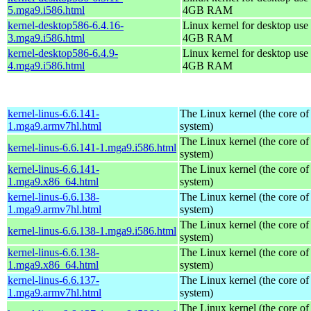
5.mga9.i586.html
4GB RAM
kernel-desktop586-6.4.16-
Linux kernel for desktop use 
3.mga9.i586.html
4GB RAM
kernel-desktop586-6.4.9-
Linux kernel for desktop use 
4.mga9.i586.html
4GB RAM
kernel-linus-6.6.141-
The Linux kernel (the core of
1.mga9.armv7hl.html
system)
The Linux kernel (the core of
kernel-linus-6.6.141-1.mga9.i586.html
system)
kernel-linus-6.6.141-
The Linux kernel (the core of
1.mga9.x86_64.html
system)
kernel-linus-6.6.138-
The Linux kernel (the core of
1.mga9.armv7hl.html
system)
The Linux kernel (the core of
kernel-linus-6.6.138-1.mga9.i586.html
system)
kernel-linus-6.6.138-
The Linux kernel (the core of
1.mga9.x86_64.html
system)
kernel-linus-6.6.137-
The Linux kernel (the core of
1.mga9.armv7hl.html
system)
The Linux kernel (the core of