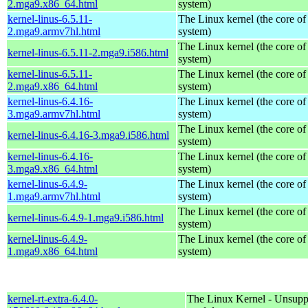
2.mga9.x86_64.html
system)
kernel-linus-6.5.11-
The Linux kernel (the core of
2.mga9.armv7hl.html
system)
The Linux kernel (the core of
kernel-linus-6.5.11-2.mga9.i586.html
system)
kernel-linus-6.5.11-
The Linux kernel (the core of
2.mga9.x86_64.html
system)
kernel-linus-6.4.16-
The Linux kernel (the core of
3.mga9.armv7hl.html
system)
The Linux kernel (the core of
kernel-linus-6.4.16-3.mga9.i586.html
system)
kernel-linus-6.4.16-
The Linux kernel (the core of
3.mga9.x86_64.html
system)
kernel-linus-6.4.9-
The Linux kernel (the core of
1.mga9.armv7hl.html
system)
The Linux kernel (the core of
kernel-linus-6.4.9-1.mga9.i586.html
system)
kernel-linus-6.4.9-
The Linux kernel (the core of
1.mga9.x86_64.html
system)
kernel-rt-extra-6.4.0-
The Linux Kernel - Unsupp