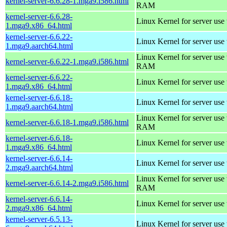
kernel-server-6.6.28-1.mga9.i586.html
RAM
kernel-server-6.6.28-
Linux Kernel for server use
1.mga9.x86_64.html
kernel-server-6.6.22-
Linux Kernel for server use
1.mga9.aarch64.html
Linux Kernel for server us
kernel-server-6.6.22-1.mga9.i586.html
RAM
kernel-server-6.6.22-
Linux Kernel for server use
1.mga9.x86_64.html
kernel-server-6.6.18-
Linux Kernel for server use
1.mga9.aarch64.html
Linux Kernel for server us
kernel-server-6.6.18-1.mga9.i586.html
RAM
kernel-server-6.6.18-
Linux Kernel for server use
1.mga9.x86_64.html
kernel-server-6.6.14-
Linux Kernel for server use
2.mga9.aarch64.html
Linux Kernel for server us
kernel-server-6.6.14-2.mga9.i586.html
RAM
kernel-server-6.6.14-
Linux Kernel for server use
2.mga9.x86_64.html
kernel-server-6.5.13-
Linux Kernel for server use