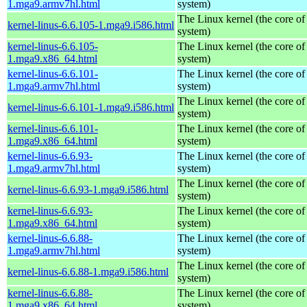
1.mga9.armv7hl.html
system)
The Linux kernel (the core of
kernel-linus-6.6.105-1.mga9.i586.html
system)
kernel-linus-6.6.105-
The Linux kernel (the core of
1.mga9.x86_64.html
system)
kernel-linus-6.6.101-
The Linux kernel (the core of
1.mga9.armv7hl.html
system)
The Linux kernel (the core of
kernel-linus-6.6.101-1.mga9.i586.html
system)
kernel-linus-6.6.101-
The Linux kernel (the core of
1.mga9.x86_64.html
system)
kernel-linus-6.6.93-
The Linux kernel (the core of
1.mga9.armv7hl.html
system)
The Linux kernel (the core of
kernel-linus-6.6.93-1.mga9.i586.html
system)
kernel-linus-6.6.93-
The Linux kernel (the core of
1.mga9.x86_64.html
system)
kernel-linus-6.6.88-
The Linux kernel (the core of
1.mga9.armv7hl.html
system)
The Linux kernel (the core of
kernel-linus-6.6.88-1.mga9.i586.html
system)
kernel-linus-6.6.88-
The Linux kernel (the core of
1.mga9.x86_64.html
system)