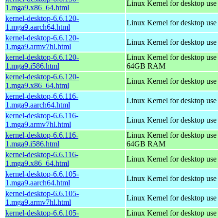
Linux Kernel for desktop us
1.mga9.x86_64.html
kernel-desktop-6.6.120-
Linux Kernel for desktop use
1.mga9.aarch64.html
kernel-desktop-6.6.120-
Linux Kernel for desktop use
1.mga9.armv7hl.html
kernel-desktop-6.6.120-
Linux Kernel for desktop use
1.mga9.i586.html
64GB RAM
kernel-desktop-6.6.120-
Linux Kernel for desktop us
1.mga9.x86_64.html
kernel-desktop-6.6.116-
Linux Kernel for desktop use
1.mga9.aarch64.html
kernel-desktop-6.6.116-
Linux Kernel for desktop use
1.mga9.armv7hl.html
kernel-desktop-6.6.116-
Linux Kernel for desktop use
1.mga9.i586.html
64GB RAM
kernel-desktop-6.6.116-
Linux Kernel for desktop us
1.mga9.x86_64.html
kernel-desktop-6.6.105-
Linux Kernel for desktop use
1.mga9.aarch64.html
kernel-desktop-6.6.105-
Linux Kernel for desktop use
1.mga9.armv7hl.html
kernel-desktop-6.6.105-
Linux Kernel for desktop use