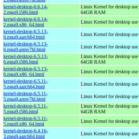
kernel-desktop-6.6.14-
Linux Kernel for desktop use
2.mga9.i586.html
64GB RAM
kernel-desktop-6.6.14-
Linux Kernel for desktop us
2.mga9.x86_64.html
kernel-desktop-6.5.13-
Linux Kernel for desktop use
6.mga9.aarch64.html
kernel-desktop-6.5.13-
Linux Kernel for desktop use
6.mga9.armv7hl.html
kernel-desktop-6.5.13-
Linux Kernel for desktop use
6.mga9.i586.html
64GB RAM
kernel-desktop-6.5.13-
Linux Kernel for desktop us
6.mga9.x86_64.html
kernel-desktop-6.5.11-
Linux Kernel for desktop use
5.mga9.aarch64.html
kernel-desktop-6.5.11-
Linux Kernel for desktop use
5.mga9.armv7hl.html
kernel-desktop-6.5.11-
Linux Kernel for desktop use
5.mga9.i586.html
64GB RAM
kernel-desktop-6.5.11-
Linux Kernel for desktop us
5.mga9.x86_64.html
kernel-desktop-6.4.16-
Linux Kernel for desktop use
3.mga9.aarch64.html