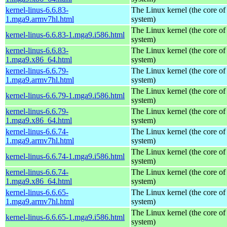
kernel-linus-6.6.83-
The Linux kernel (the core of
1.mga9.armv7hl.html
system)
The Linux kernel (the core of
kernel-linus-6.6.83-1.mga9.i586.html
system)
kernel-linus-6.6.83-
The Linux kernel (the core of
1.mga9.x86_64.html
system)
kernel-linus-6.6.79-
The Linux kernel (the core of
1.mga9.armv7hl.html
system)
The Linux kernel (the core of
kernel-linus-6.6.79-1.mga9.i586.html
system)
kernel-linus-6.6.79-
The Linux kernel (the core of
1.mga9.x86_64.html
system)
kernel-linus-6.6.74-
The Linux kernel (the core of
1.mga9.armv7hl.html
system)
The Linux kernel (the core of
kernel-linus-6.6.74-1.mga9.i586.html
system)
kernel-linus-6.6.74-
The Linux kernel (the core of
1.mga9.x86_64.html
system)
kernel-linus-6.6.65-
The Linux kernel (the core of
1.mga9.armv7hl.html
system)
The Linux kernel (the core of
kernel-linus-6.6.65-1.mga9.i586.html
system)