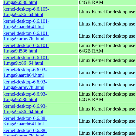
1.mga9.i586.html
64GB RAM
kernel-desktop-6.6.105-
Linux Kernel for desktop us
1.mga9.x86_64.html
kernel-desktop-6.6.101-
Linux Kernel for desktop use
1.mga9.aarch64.html
kernel-desktop-6.6.101-
Linux Kernel for desktop use
1.mga9.armv7hl.html
kernel-desktop-6.6.101-
Linux Kernel for desktop use
1.mga9.i586.html
64GB RAM
kernel-desktop-6.6.101-
Linux Kernel for desktop us
1.mga9.x86_64.html
kernel-desktop-6.6.93-
Linux Kernel for desktop use
1.mga9.aarch64.html
kernel-desktop-6.6.93-
Linux Kernel for desktop use
1.mga9.armv7hl.html
kernel-desktop-6.6.93-
Linux Kernel for desktop use
1.mga9.i586.html
64GB RAM
kernel-desktop-6.6.93-
Linux Kernel for desktop us
1.mga9.x86_64.html
kernel-desktop-6.6.88-
Linux Kernel for desktop use
3.mga9.aarch64.html
kernel-desktop-6.6.88-
Linux Kernel for desktop use
3.mga9.armv7hl.html