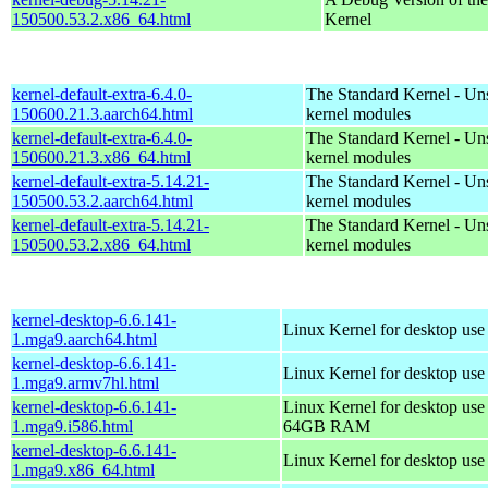
150500.53.2.x86_64.html
Kernel
kernel-default-extra-6.4.0-
The Standard Kernel - Un
150600.21.3.aarch64.html
kernel modules
kernel-default-extra-6.4.0-
The Standard Kernel - Un
150600.21.3.x86_64.html
kernel modules
kernel-default-extra-5.14.21-
The Standard Kernel - Un
150500.53.2.aarch64.html
kernel modules
kernel-default-extra-5.14.21-
The Standard Kernel - Un
150500.53.2.x86_64.html
kernel modules
kernel-desktop-6.6.141-
Linux Kernel for desktop use
1.mga9.aarch64.html
kernel-desktop-6.6.141-
Linux Kernel for desktop use
1.mga9.armv7hl.html
kernel-desktop-6.6.141-
Linux Kernel for desktop use
1.mga9.i586.html
64GB RAM
kernel-desktop-6.6.141-
Linux Kernel for desktop us
1.mga9.x86_64.html