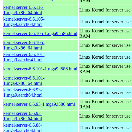
RAM
kernel-server-6.6.116-
Linux Kernel for server use
1.mga9.x86_64.html
kernel-server-6.6.105-
Linux Kernel for server use
1.mga9.aarch64.html
Linux Kernel for server us
kernel-server-6.6.105-1.mga9.i586.html
RAM
kernel-server-6.6.105-
Linux Kernel for server use
1.mga9.x86_64.html
kernel-server-6.6.101-
Linux Kernel for server use
1.mga9.aarch64.html
Linux Kernel for server us
kernel-server-6.6.101-1.mga9.i586.html
RAM
kernel-server-6.6.101-
Linux Kernel for server use
1.mga9.x86_64.html
kernel-server-6.6.93-
Linux Kernel for server use
1.mga9.aarch64.html
Linux Kernel for server us
kernel-server-6.6.93-1.mga9.i586.html
RAM
kernel-server-6.6.93-
Linux Kernel for server use
1.mga9.x86_64.html
kernel-server-6.6.88-
Linux Kernel for server use
3.mga9.aarch64.html