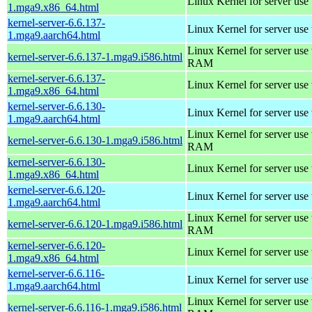
Linux Kernel for server use
1.mga9.x86_64.html
kernel-server-6.6.137-
Linux Kernel for server use
1.mga9.aarch64.html
Linux Kernel for server us
kernel-server-6.6.137-1.mga9.i586.html
RAM
kernel-server-6.6.137-
Linux Kernel for server use
1.mga9.x86_64.html
kernel-server-6.6.130-
Linux Kernel for server use
1.mga9.aarch64.html
Linux Kernel for server us
kernel-server-6.6.130-1.mga9.i586.html
RAM
kernel-server-6.6.130-
Linux Kernel for server use
1.mga9.x86_64.html
kernel-server-6.6.120-
Linux Kernel for server use
1.mga9.aarch64.html
Linux Kernel for server us
kernel-server-6.6.120-1.mga9.i586.html
RAM
kernel-server-6.6.120-
Linux Kernel for server use
1.mga9.x86_64.html
kernel-server-6.6.116-
Linux Kernel for server use
1.mga9.aarch64.html
Linux Kernel for server us
kernel-server-6.6.116-1.mga9.i586.html