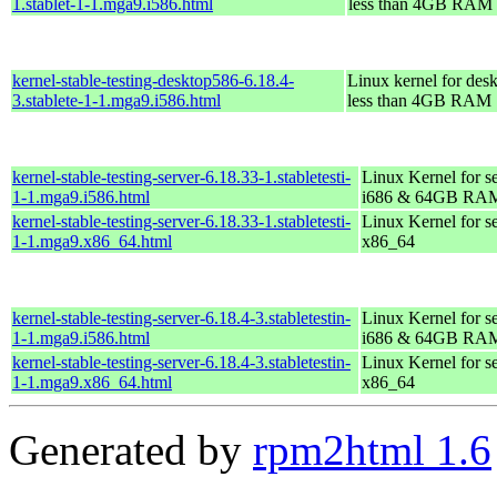
1.stablet-1-1.mga9.i586.html
less than 4GB RAM
kernel-stable-testing-desktop586-6.18.4-
Linux kernel for des
3.stablete-1-1.mga9.i586.html
less than 4GB RAM
kernel-stable-testing-server-6.18.33-1.stabletesti-
Linux Kernel for s
1-1.mga9.i586.html
i686 & 64GB RA
kernel-stable-testing-server-6.18.33-1.stabletesti-
Linux Kernel for s
1-1.mga9.x86_64.html
x86_64
kernel-stable-testing-server-6.18.4-3.stabletestin-
Linux Kernel for s
1-1.mga9.i586.html
i686 & 64GB RA
kernel-stable-testing-server-6.18.4-3.stabletestin-
Linux Kernel for s
1-1.mga9.x86_64.html
x86_64
Generated by
rpm2html 1.6