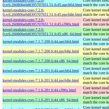
kernel-modules-core-7.2.0-
Core kernel modu
0.rc6.260806g0d8395707651.51.fc45.aarch64.html
match the core k
kernel-modules-core-7.2.0-
Core kernel modu
0.rc6.260806g0d8395707651.51.fc45.ppc64le.html
match the core k
kernel-modules-core-7.2.0-
Core kernel modu
0.rc6.260806g0d8395707651.51.fc45.s390x.html
match the core k
kernel-modules-core-7.2.0-
Core kernel modu
0.rc6.260806g0d8395707651.51.fc45.x86_64.html
match the core k
Core kernel modu
kernel-modules-core-7.1.7-200.fc44.aarch64.html
match the core k
Core kernel modu
kernel-modules-core-7.1.7-200.fc44.ppc64le.html
match the core k
Core kernel modu
kernel-modules-core-7.1.7-200.fc44.x86_64.html
match the core k
Core kernel modu
kernel-modules-core-7.1.6-201.fc44.aarch64.html
match the core k
Core kernel modu
kernel-modules-core-7.1.6-201.fc44.ppc64le.html
match the core k
Core kernel modu
kernel-modules-core-7.1.6-201.fc44.s390x.html
match the core k
Core kernel modu
kernel-modules-core-7.1.6-201.fc44.x86_64.html
match the core k
Core kernel modu