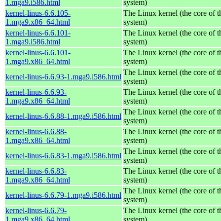
1.mga9.i586.html
system)
kernel-linus-6.6.105-
The Linux kernel (the core of 
1.mga9.x86_64.html
system)
kernel-linus-6.6.101-
The Linux kernel (the core of 
1.mga9.i586.html
system)
kernel-linus-6.6.101-
The Linux kernel (the core of 
1.mga9.x86_64.html
system)
The Linux kernel (the core of 
kernel-linus-6.6.93-1.mga9.i586.html
system)
kernel-linus-6.6.93-
The Linux kernel (the core of 
1.mga9.x86_64.html
system)
The Linux kernel (the core of 
kernel-linus-6.6.88-1.mga9.i586.html
system)
kernel-linus-6.6.88-
The Linux kernel (the core of 
1.mga9.x86_64.html
system)
The Linux kernel (the core of 
kernel-linus-6.6.83-1.mga9.i586.html
system)
kernel-linus-6.6.83-
The Linux kernel (the core of 
1.mga9.x86_64.html
system)
The Linux kernel (the core of 
kernel-linus-6.6.79-1.mga9.i586.html
system)
kernel-linus-6.6.79-
The Linux kernel (the core of 
1.mga9.x86_64.html
system)