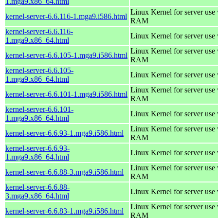
1.mga9.x86_64.html
Linux Kernel for server us
kernel-server-6.6.116-1.mga9.i586.html
RAM
kernel-server-6.6.116-
Linux Kernel for server use
1.mga9.x86_64.html
Linux Kernel for server us
kernel-server-6.6.105-1.mga9.i586.html
RAM
kernel-server-6.6.105-
Linux Kernel for server use
1.mga9.x86_64.html
Linux Kernel for server us
kernel-server-6.6.101-1.mga9.i586.html
RAM
kernel-server-6.6.101-
Linux Kernel for server use
1.mga9.x86_64.html
Linux Kernel for server us
kernel-server-6.6.93-1.mga9.i586.html
RAM
kernel-server-6.6.93-
Linux Kernel for server use
1.mga9.x86_64.html
Linux Kernel for server us
kernel-server-6.6.88-3.mga9.i586.html
RAM
kernel-server-6.6.88-
Linux Kernel for server use
3.mga9.x86_64.html
Linux Kernel for server us
kernel-server-6.6.83-1.mga9.i586.html
RAM