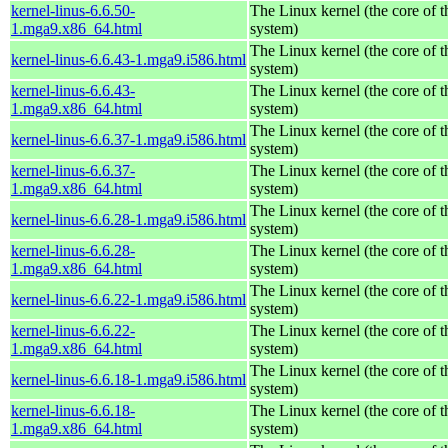
kernel-linus-6.6.50-
The Linux kernel (the core of 
1.mga9.x86_64.html
system)
The Linux kernel (the core of 
kernel-linus-6.6.43-1.mga9.i586.html
system)
kernel-linus-6.6.43-
The Linux kernel (the core of 
1.mga9.x86_64.html
system)
The Linux kernel (the core of 
kernel-linus-6.6.37-1.mga9.i586.html
system)
kernel-linus-6.6.37-
The Linux kernel (the core of 
1.mga9.x86_64.html
system)
The Linux kernel (the core of 
kernel-linus-6.6.28-1.mga9.i586.html
system)
kernel-linus-6.6.28-
The Linux kernel (the core of 
1.mga9.x86_64.html
system)
The Linux kernel (the core of 
kernel-linus-6.6.22-1.mga9.i586.html
system)
kernel-linus-6.6.22-
The Linux kernel (the core of 
1.mga9.x86_64.html
system)
The Linux kernel (the core of 
kernel-linus-6.6.18-1.mga9.i586.html
system)
kernel-linus-6.6.18-
The Linux kernel (the core of 
1.mga9.x86_64.html
system)