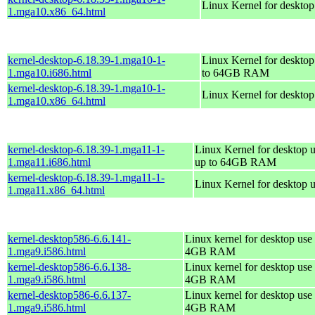
Linux Kernel for deskto
1.mga10.x86_64.html
kernel-desktop-6.18.39-1.mga10-1-
Linux Kernel for desktop
1.mga10.i686.html
to 64GB RAM
kernel-desktop-6.18.39-1.mga10-1-
Linux Kernel for deskto
1.mga10.x86_64.html
kernel-desktop-6.18.39-1.mga11-1-
Linux Kernel for desktop u
1.mga11.i686.html
up to 64GB RAM
kernel-desktop-6.18.39-1.mga11-1-
Linux Kernel for desktop 
1.mga11.x86_64.html
kernel-desktop586-6.6.141-
Linux kernel for desktop use 
1.mga9.i586.html
4GB RAM
kernel-desktop586-6.6.138-
Linux kernel for desktop use 
1.mga9.i586.html
4GB RAM
kernel-desktop586-6.6.137-
Linux kernel for desktop use 
1.mga9.i586.html
4GB RAM