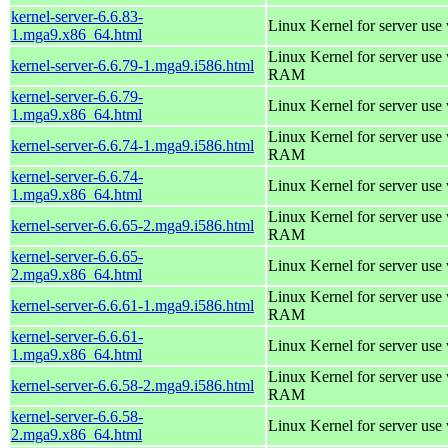
kernel-server-6.6.83-
Linux Kernel for server use
1.mga9.x86_64.html
Linux Kernel for server us
kernel-server-6.6.79-1.mga9.i586.html
RAM
kernel-server-6.6.79-
Linux Kernel for server use
1.mga9.x86_64.html
Linux Kernel for server us
kernel-server-6.6.74-1.mga9.i586.html
RAM
kernel-server-6.6.74-
Linux Kernel for server use
1.mga9.x86_64.html
Linux Kernel for server us
kernel-server-6.6.65-2.mga9.i586.html
RAM
kernel-server-6.6.65-
Linux Kernel for server use
2.mga9.x86_64.html
Linux Kernel for server us
kernel-server-6.6.61-1.mga9.i586.html
RAM
kernel-server-6.6.61-
Linux Kernel for server use
1.mga9.x86_64.html
Linux Kernel for server us
kernel-server-6.6.58-2.mga9.i586.html
RAM
kernel-server-6.6.58-
Linux Kernel for server use
2.mga9.x86_64.html