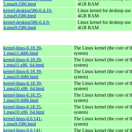
5.mga9.i586.html
4GB RAM
kernel-desktop586-6.4.16-
Linux kernel for desktop use 
3.mga9.i586.html
4GB RAM
kernel-desktop586-6.4.9-
Linux kernel for desktop use 
4.mga9.i586.html
4GB RAM
kernel-linus-6.18.39-
The Linux kernel (the core of 
1.mga11.i686.html
system)
kernel-linus-6.18.39-
The Linux kernel (the core of 
1.mga11.x86_64.html
system)
kernel-linus-6.18.39-
The Linux kernel (the core of 
1.mga10.i686.html
system)
kernel-linus-6.18.39-
The Linux kernel (the core of 
1.mga10.x86_64.html
system)
kernel-linus-6.18.35-
The Linux kernel (the core of 
1.mga10.i686.html
system)
kernel-linus-6.18.35-
The Linux kernel (the core of 
1.mga10.x86_64.html
system)
kernel-linus-6.6.141-
The Linux kernel (the core of 
1.mga9.i586.html
system)
kernel-linus-6.6.141-
The Linux kernel (the core of 