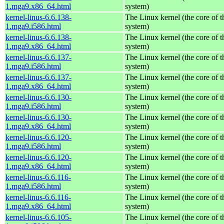
1.mga9.x86_64.html
system)
kernel-linus-6.6.138-
The Linux kernel (the core of 
1.mga9.i586.html
system)
kernel-linus-6.6.138-
The Linux kernel (the core of 
1.mga9.x86_64.html
system)
kernel-linus-6.6.137-
The Linux kernel (the core of 
1.mga9.i586.html
system)
kernel-linus-6.6.137-
The Linux kernel (the core of 
1.mga9.x86_64.html
system)
kernel-linus-6.6.130-
The Linux kernel (the core of 
1.mga9.i586.html
system)
kernel-linus-6.6.130-
The Linux kernel (the core of 
1.mga9.x86_64.html
system)
kernel-linus-6.6.120-
The Linux kernel (the core of 
1.mga9.i586.html
system)
kernel-linus-6.6.120-
The Linux kernel (the core of 
1.mga9.x86_64.html
system)
kernel-linus-6.6.116-
The Linux kernel (the core of 
1.mga9.i586.html
system)
kernel-linus-6.6.116-
The Linux kernel (the core of 
1.mga9.x86_64.html
system)
kernel-linus-6.6.105-
The Linux kernel (the core of 