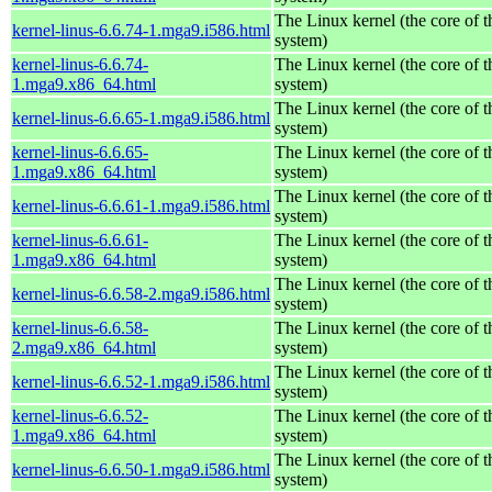
The Linux kernel (the core of 
kernel-linus-6.6.74-1.mga9.i586.html
system)
kernel-linus-6.6.74-
The Linux kernel (the core of 
1.mga9.x86_64.html
system)
The Linux kernel (the core of 
kernel-linus-6.6.65-1.mga9.i586.html
system)
kernel-linus-6.6.65-
The Linux kernel (the core of 
1.mga9.x86_64.html
system)
The Linux kernel (the core of 
kernel-linus-6.6.61-1.mga9.i586.html
system)
kernel-linus-6.6.61-
The Linux kernel (the core of 
1.mga9.x86_64.html
system)
The Linux kernel (the core of 
kernel-linus-6.6.58-2.mga9.i586.html
system)
kernel-linus-6.6.58-
The Linux kernel (the core of 
2.mga9.x86_64.html
system)
The Linux kernel (the core of 
kernel-linus-6.6.52-1.mga9.i586.html
system)
kernel-linus-6.6.52-
The Linux kernel (the core of 
1.mga9.x86_64.html
system)
The Linux kernel (the core of 
kernel-linus-6.6.50-1.mga9.i586.html
system)