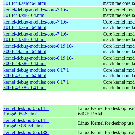
201.fc44.aarch64.html
match the core k
kernel-debug-modules-core-7.1.6-
Core kernel modu
201.fc44.x86_64.html
match the core k
kernel-debug-modules-core-7.1.6-
Core kernel modu
101.fc43.aarch64.html
match the core k
kernel-debug-modules-core-7.1.6-
Core kernel modu
101.fc43.x86_64.html
match the core k
kernel-debug-modules-core-6.19.10-
Core kernel modu
300.fc44.aarch64.html
match the core k
kernel-debug-modules-core-6.19.10-
Core kernel modu
300.fc44.x86_64.html
match the core k
kernel-debug-modules-core-6.17.1-
Core kernel modu
300.fc43.aarch64.html
match the core k
kernel-debug-modules-core-6.17.1-
Core kernel modu
300.fc43.x86_64.html
match the core k
kernel-desktop-6.6.141-
Linux Kernel for desktop use 
1.mga9.i586.html
64GB RAM
kernel-desktop-6.6.141-
Linux Kernel for desktop use
1.mga9.x86_64.html
kernel-desktop-6.6.138-
Linux Kernel for desktop use 