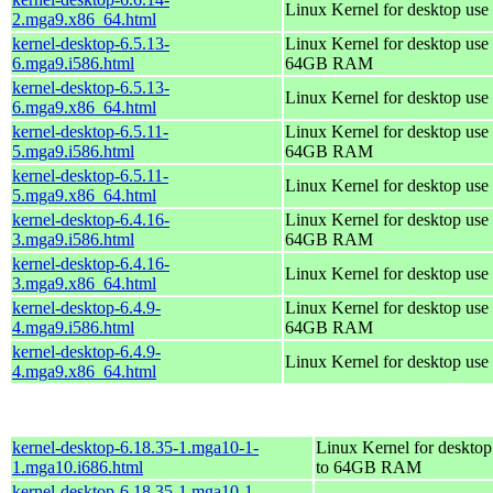
Linux Kernel for desktop use
2.mga9.x86_64.html
kernel-desktop-6.5.13-
Linux Kernel for desktop use 
6.mga9.i586.html
64GB RAM
kernel-desktop-6.5.13-
Linux Kernel for desktop use
6.mga9.x86_64.html
kernel-desktop-6.5.11-
Linux Kernel for desktop use 
5.mga9.i586.html
64GB RAM
kernel-desktop-6.5.11-
Linux Kernel for desktop use
5.mga9.x86_64.html
kernel-desktop-6.4.16-
Linux Kernel for desktop use 
3.mga9.i586.html
64GB RAM
kernel-desktop-6.4.16-
Linux Kernel for desktop use
3.mga9.x86_64.html
kernel-desktop-6.4.9-
Linux Kernel for desktop use 
4.mga9.i586.html
64GB RAM
kernel-desktop-6.4.9-
Linux Kernel for desktop use
4.mga9.x86_64.html
kernel-desktop-6.18.35-1.mga10-1-
Linux Kernel for desktop
1.mga10.i686.html
to 64GB RAM
kernel-desktop-6.18.35-1.mga10-1-