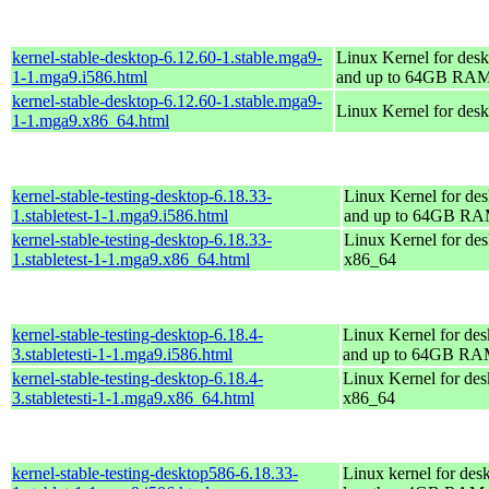
kernel-stable-desktop-6.12.60-1.stable.mga9-
Linux Kernel for desk
1-1.mga9.i586.html
and up to 64GB RA
kernel-stable-desktop-6.12.60-1.stable.mga9-
Linux Kernel for des
1-1.mga9.x86_64.html
kernel-stable-testing-desktop-6.18.33-
Linux Kernel for des
1.stabletest-1-1.mga9.i586.html
and up to 64GB R
kernel-stable-testing-desktop-6.18.33-
Linux Kernel for des
1.stabletest-1-1.mga9.x86_64.html
x86_64
kernel-stable-testing-desktop-6.18.4-
Linux Kernel for des
3.stabletesti-1-1.mga9.i586.html
and up to 64GB R
kernel-stable-testing-desktop-6.18.4-
Linux Kernel for des
3.stabletesti-1-1.mga9.x86_64.html
x86_64
kernel-stable-testing-desktop586-6.18.33-
Linux kernel for des