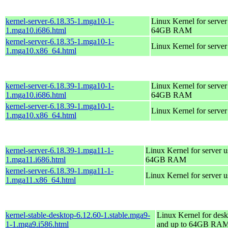
kernel-server-6.18.35-1.mga10-1-
Linux Kernel for server
1.mga10.i686.html
64GB RAM
kernel-server-6.18.35-1.mga10-1-
Linux Kernel for serve
1.mga10.x86_64.html
kernel-server-6.18.39-1.mga10-1-
Linux Kernel for server
1.mga10.i686.html
64GB RAM
kernel-server-6.18.39-1.mga10-1-
Linux Kernel for serve
1.mga10.x86_64.html
kernel-server-6.18.39-1.mga11-1-
Linux Kernel for server 
1.mga11.i686.html
64GB RAM
kernel-server-6.18.39-1.mga11-1-
Linux Kernel for server 
1.mga11.x86_64.html
kernel-stable-desktop-6.12.60-1.stable.mga9-
Linux Kernel for desk
1-1.mga9.i586.html
and up to 64GB RA