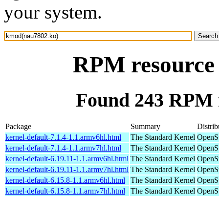
your system.
RPM resource
Found 243 RPM 
Package
Summary
Distrib
kernel-default-7.1.4-1.1.armv6hl.html
The Standard Kernel
OpenSu
kernel-default-7.1.4-1.1.armv7hl.html
The Standard Kernel
OpenSu
kernel-default-6.19.11-1.1.armv6hl.html
The Standard Kernel
OpenSu
kernel-default-6.19.11-1.1.armv7hl.html
The Standard Kernel
OpenSu
kernel-default-6.15.8-1.1.armv6hl.html
The Standard Kernel
OpenSu
kernel-default-6.15.8-1.1.armv7hl.html
The Standard Kernel
OpenSu