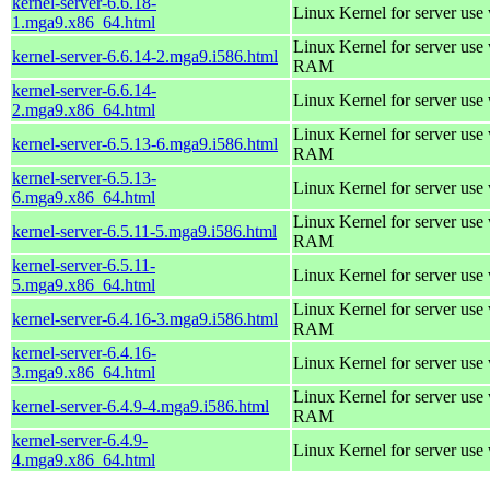
kernel-server-6.6.18-
Linux Kernel for server use
1.mga9.x86_64.html
Linux Kernel for server us
kernel-server-6.6.14-2.mga9.i586.html
RAM
kernel-server-6.6.14-
Linux Kernel for server use
2.mga9.x86_64.html
Linux Kernel for server us
kernel-server-6.5.13-6.mga9.i586.html
RAM
kernel-server-6.5.13-
Linux Kernel for server use
6.mga9.x86_64.html
Linux Kernel for server us
kernel-server-6.5.11-5.mga9.i586.html
RAM
kernel-server-6.5.11-
Linux Kernel for server use
5.mga9.x86_64.html
Linux Kernel for server us
kernel-server-6.4.16-3.mga9.i586.html
RAM
kernel-server-6.4.16-
Linux Kernel for server use
3.mga9.x86_64.html
Linux Kernel for server us
kernel-server-6.4.9-4.mga9.i586.html
RAM
kernel-server-6.4.9-
Linux Kernel for server use
4.mga9.x86_64.html