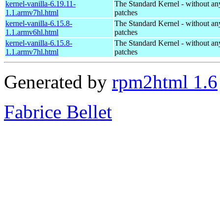
kernel-vanilla-6.19.11-
The Standard Kernel - without 
1.1.armv7hl.html
patches
kernel-vanilla-6.15.8-
The Standard Kernel - without 
1.1.armv6hl.html
patches
kernel-vanilla-6.15.8-
The Standard Kernel - without 
1.1.armv7hl.html
patches
Generated by
rpm2html 1.6
Fabrice Bellet