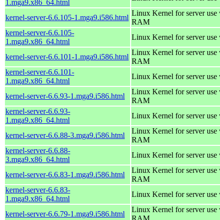
1.mga9.x86_64.html
Linux Kernel for server us
kernel-server-6.6.105-1.mga9.i586.html
RAM
kernel-server-6.6.105-
Linux Kernel for server use
1.mga9.x86_64.html
Linux Kernel for server us
kernel-server-6.6.101-1.mga9.i586.html
RAM
kernel-server-6.6.101-
Linux Kernel for server use
1.mga9.x86_64.html
Linux Kernel for server us
kernel-server-6.6.93-1.mga9.i586.html
RAM
kernel-server-6.6.93-
Linux Kernel for server use
1.mga9.x86_64.html
Linux Kernel for server us
kernel-server-6.6.88-3.mga9.i586.html
RAM
kernel-server-6.6.88-
Linux Kernel for server use
3.mga9.x86_64.html
Linux Kernel for server us
kernel-server-6.6.83-1.mga9.i586.html
RAM
kernel-server-6.6.83-
Linux Kernel for server use
1.mga9.x86_64.html
Linux Kernel for server us
kernel-server-6.6.79-1.mga9.i586.html
RAM