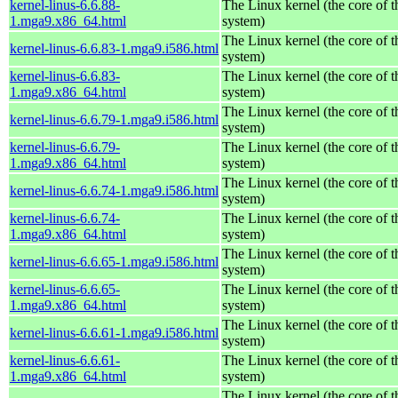
kernel-linus-6.6.88-
The Linux kernel (the core of 
1.mga9.x86_64.html
system)
The Linux kernel (the core of 
kernel-linus-6.6.83-1.mga9.i586.html
system)
kernel-linus-6.6.83-
The Linux kernel (the core of 
1.mga9.x86_64.html
system)
The Linux kernel (the core of 
kernel-linus-6.6.79-1.mga9.i586.html
system)
kernel-linus-6.6.79-
The Linux kernel (the core of 
1.mga9.x86_64.html
system)
The Linux kernel (the core of 
kernel-linus-6.6.74-1.mga9.i586.html
system)
kernel-linus-6.6.74-
The Linux kernel (the core of 
1.mga9.x86_64.html
system)
The Linux kernel (the core of 
kernel-linus-6.6.65-1.mga9.i586.html
system)
kernel-linus-6.6.65-
The Linux kernel (the core of 
1.mga9.x86_64.html
system)
The Linux kernel (the core of 
kernel-linus-6.6.61-1.mga9.i586.html
system)
kernel-linus-6.6.61-
The Linux kernel (the core of 
1.mga9.x86_64.html
system)
The Linux kernel (the core of 