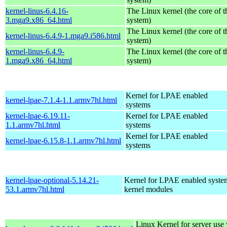
kernel-linus-6.4.16-
The Linux kernel (the core of 
3.mga9.x86_64.html
system)
The Linux kernel (the core of 
kernel-linus-6.4.9-1.mga9.i586.html
system)
kernel-linus-6.4.9-
The Linux kernel (the core of 
1.mga9.x86_64.html
system)
Kernel for LPAE enabled
kernel-lpae-7.1.4-1.1.armv7hl.html
systems
kernel-lpae-6.19.11-
Kernel for LPAE enabled
1.1.armv7hl.html
systems
Kernel for LPAE enabled
kernel-lpae-6.15.8-1.1.armv7hl.html
systems
kernel-lpae-optional-5.14.21-
Kernel for LPAE enabled system
53.1.armv7hl.html
kernel modules
Linux Kernel for server us