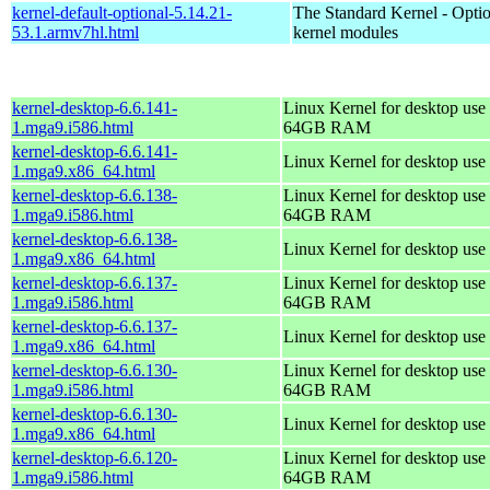
kernel-default-optional-5.14.21-
The Standard Kernel - Optio
53.1.armv7hl.html
kernel modules
kernel-desktop-6.6.141-
Linux Kernel for desktop use 
1.mga9.i586.html
64GB RAM
kernel-desktop-6.6.141-
Linux Kernel for desktop use
1.mga9.x86_64.html
kernel-desktop-6.6.138-
Linux Kernel for desktop use 
1.mga9.i586.html
64GB RAM
kernel-desktop-6.6.138-
Linux Kernel for desktop use
1.mga9.x86_64.html
kernel-desktop-6.6.137-
Linux Kernel for desktop use 
1.mga9.i586.html
64GB RAM
kernel-desktop-6.6.137-
Linux Kernel for desktop use
1.mga9.x86_64.html
kernel-desktop-6.6.130-
Linux Kernel for desktop use 
1.mga9.i586.html
64GB RAM
kernel-desktop-6.6.130-
Linux Kernel for desktop use
1.mga9.x86_64.html
kernel-desktop-6.6.120-
Linux Kernel for desktop use 
1.mga9.i586.html
64GB RAM