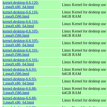
kernel-desktop-6.6.120-
Linux Kernel for desktop use
1.mga9.x86_64.html
kernel-desktop-6.6.116-
Linux Kernel for desktop use 
1.mga9.i586.html
64GB RAM
kernel-desktop-6.6.116-
Linux Kernel for desktop use
1.mga9.x86_64.html
kernel-desktop-6.6.105-
Linux Kernel for desktop use 
1.mga9.i586.html
64GB RAM
kernel-desktop-6.6.105-
Linux Kernel for desktop use
1.mga9.x86_64.html
kernel-desktop-6.6.101-
Linux Kernel for desktop use 
1.mga9.i586.html
64GB RAM
kernel-desktop-6.6.101-
Linux Kernel for desktop use
1.mga9.x86_64.html
kernel-desktop-6.6.93-
Linux Kernel for desktop use 
1.mga9.i586.html
64GB RAM
kernel-desktop-6.6.93-
Linux Kernel for desktop use
1.mga9.x86_64.html
kernel-desktop-6.6.88-
Linux Kernel for desktop use 
3.mga9.i586.html
64GB RAM
kernel-desktop-6.6.88-
Linux Kernel for desktop use
3.mga9.x86_64.html