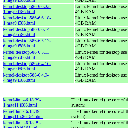
1.mga9.i586.html
4GB RAM
kernel-desktop586-6.6.22-
Linux kernel for desktop use 
1.mga9.i586.html
4GB RAM
kernel-desktop586-6.6.18-
Linux kernel for desktop use 
1.mga9.i586.html
4GB RAM
kernel-desktop586-6.6.14-
Linux kernel for desktop use 
2.mga9.i586.html
4GB RAM
kernel-desktop586-6.5.13-
Linux kernel for desktop use 
6.mga9.i586.html
4GB RAM
kernel-desktop586-6.5.11-
Linux kernel for desktop use 
5.mga9.i586.html
4GB RAM
kernel-desktop586-6.4.16-
Linux kernel for desktop use 
3.mga9.i586.html
4GB RAM
kernel-desktop586-6.4.9-
Linux kernel for desktop use 
4.mga9.i586.html
4GB RAM
kernel-linus-6.18.39-
The Linux kernel (the core of 
1.mga11.i686.html
system)
kernel-linus-6.18.39-
The Linux kernel (the core of 
1.mga11.x86_64.html
system)
kernel-linus-6.18.39-
The Linux kernel (the core of 
1.mga10.i686.html
system)