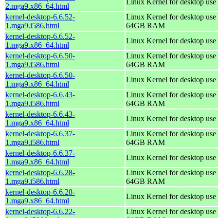
Linux Kernel for desktop use
2.mga9.x86_64.html
kernel-desktop-6.6.52-
Linux Kernel for desktop use 
1.mga9.i586.html
64GB RAM
kernel-desktop-6.6.52-
Linux Kernel for desktop use
1.mga9.x86_64.html
kernel-desktop-6.6.50-
Linux Kernel for desktop use 
1.mga9.i586.html
64GB RAM
kernel-desktop-6.6.50-
Linux Kernel for desktop use
1.mga9.x86_64.html
kernel-desktop-6.6.43-
Linux Kernel for desktop use 
1.mga9.i586.html
64GB RAM
kernel-desktop-6.6.43-
Linux Kernel for desktop use
1.mga9.x86_64.html
kernel-desktop-6.6.37-
Linux Kernel for desktop use 
1.mga9.i586.html
64GB RAM
kernel-desktop-6.6.37-
Linux Kernel for desktop use
1.mga9.x86_64.html
kernel-desktop-6.6.28-
Linux Kernel for desktop use 
1.mga9.i586.html
64GB RAM
kernel-desktop-6.6.28-
Linux Kernel for desktop use
1.mga9.x86_64.html
kernel-desktop-6.6.22-
Linux Kernel for desktop use 