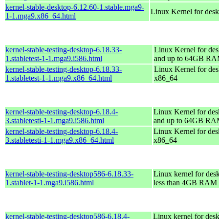
kernel-stable-desktop-6.12.60-1.stable.mga9-
Linux Kernel for des
1-1.mga9.x86_64.html
kernel-stable-testing-desktop-6.18.33-
Linux Kernel for des
1.stabletest-1-1.mga9.i586.html
and up to 64GB R
kernel-stable-testing-desktop-6.18.33-
Linux Kernel for des
1.stabletest-1-1.mga9.x86_64.html
x86_64
kernel-stable-testing-desktop-6.18.4-
Linux Kernel for des
3.stabletesti-1-1.mga9.i586.html
and up to 64GB R
kernel-stable-testing-desktop-6.18.4-
Linux Kernel for des
3.stabletesti-1-1.mga9.x86_64.html
x86_64
kernel-stable-testing-desktop586-6.18.33-
Linux kernel for des
1.stablet-1-1.mga9.i586.html
less than 4GB RAM
kernel-stable-testing-desktop586-6.18.4-
Linux kernel for des