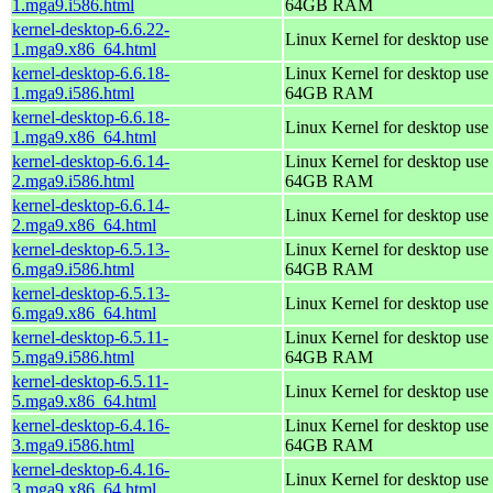
1.mga9.i586.html
64GB RAM
kernel-desktop-6.6.22-
Linux Kernel for desktop use
1.mga9.x86_64.html
kernel-desktop-6.6.18-
Linux Kernel for desktop use 
1.mga9.i586.html
64GB RAM
kernel-desktop-6.6.18-
Linux Kernel for desktop use
1.mga9.x86_64.html
kernel-desktop-6.6.14-
Linux Kernel for desktop use 
2.mga9.i586.html
64GB RAM
kernel-desktop-6.6.14-
Linux Kernel for desktop use
2.mga9.x86_64.html
kernel-desktop-6.5.13-
Linux Kernel for desktop use 
6.mga9.i586.html
64GB RAM
kernel-desktop-6.5.13-
Linux Kernel for desktop use
6.mga9.x86_64.html
kernel-desktop-6.5.11-
Linux Kernel for desktop use 
5.mga9.i586.html
64GB RAM
kernel-desktop-6.5.11-
Linux Kernel for desktop use
5.mga9.x86_64.html
kernel-desktop-6.4.16-
Linux Kernel for desktop use 
3.mga9.i586.html
64GB RAM
kernel-desktop-6.4.16-
Linux Kernel for desktop use
3.mga9.x86_64.html