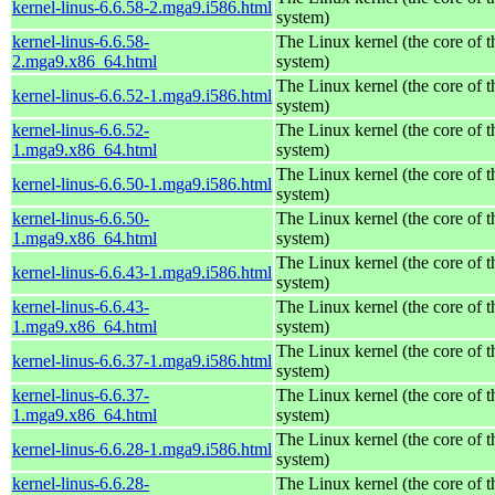
kernel-linus-6.6.58-2.mga9.i586.html
system)
kernel-linus-6.6.58-
The Linux kernel (the core of 
2.mga9.x86_64.html
system)
The Linux kernel (the core of 
kernel-linus-6.6.52-1.mga9.i586.html
system)
kernel-linus-6.6.52-
The Linux kernel (the core of 
1.mga9.x86_64.html
system)
The Linux kernel (the core of 
kernel-linus-6.6.50-1.mga9.i586.html
system)
kernel-linus-6.6.50-
The Linux kernel (the core of 
1.mga9.x86_64.html
system)
The Linux kernel (the core of 
kernel-linus-6.6.43-1.mga9.i586.html
system)
kernel-linus-6.6.43-
The Linux kernel (the core of 
1.mga9.x86_64.html
system)
The Linux kernel (the core of 
kernel-linus-6.6.37-1.mga9.i586.html
system)
kernel-linus-6.6.37-
The Linux kernel (the core of 
1.mga9.x86_64.html
system)
The Linux kernel (the core of 
kernel-linus-6.6.28-1.mga9.i586.html
system)
kernel-linus-6.6.28-
The Linux kernel (the core of 