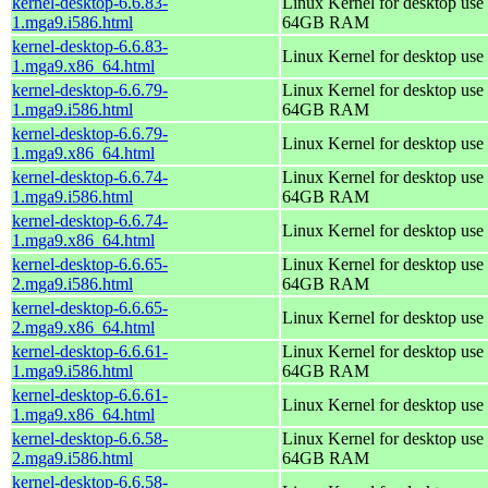
kernel-desktop-6.6.83-
Linux Kernel for desktop use 
1.mga9.i586.html
64GB RAM
kernel-desktop-6.6.83-
Linux Kernel for desktop use
1.mga9.x86_64.html
kernel-desktop-6.6.79-
Linux Kernel for desktop use 
1.mga9.i586.html
64GB RAM
kernel-desktop-6.6.79-
Linux Kernel for desktop use
1.mga9.x86_64.html
kernel-desktop-6.6.74-
Linux Kernel for desktop use 
1.mga9.i586.html
64GB RAM
kernel-desktop-6.6.74-
Linux Kernel for desktop use
1.mga9.x86_64.html
kernel-desktop-6.6.65-
Linux Kernel for desktop use 
2.mga9.i586.html
64GB RAM
kernel-desktop-6.6.65-
Linux Kernel for desktop use
2.mga9.x86_64.html
kernel-desktop-6.6.61-
Linux Kernel for desktop use 
1.mga9.i586.html
64GB RAM
kernel-desktop-6.6.61-
Linux Kernel for desktop use
1.mga9.x86_64.html
kernel-desktop-6.6.58-
Linux Kernel for desktop use 
2.mga9.i586.html
64GB RAM
kernel-desktop-6.6.58-