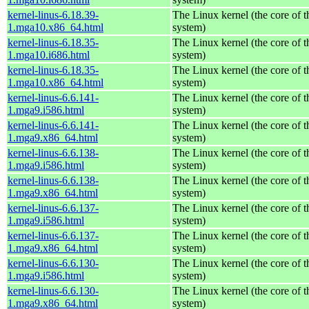
kernel-linus-6.18.39-
The Linux kernel (the core of 
1.mga10.x86_64.html
system)
kernel-linus-6.18.35-
The Linux kernel (the core of 
1.mga10.i686.html
system)
kernel-linus-6.18.35-
The Linux kernel (the core of 
1.mga10.x86_64.html
system)
kernel-linus-6.6.141-
The Linux kernel (the core of 
1.mga9.i586.html
system)
kernel-linus-6.6.141-
The Linux kernel (the core of 
1.mga9.x86_64.html
system)
kernel-linus-6.6.138-
The Linux kernel (the core of 
1.mga9.i586.html
system)
kernel-linus-6.6.138-
The Linux kernel (the core of 
1.mga9.x86_64.html
system)
kernel-linus-6.6.137-
The Linux kernel (the core of 
1.mga9.i586.html
system)
kernel-linus-6.6.137-
The Linux kernel (the core of 
1.mga9.x86_64.html
system)
kernel-linus-6.6.130-
The Linux kernel (the core of 
1.mga9.i586.html
system)
kernel-linus-6.6.130-
The Linux kernel (the core of 
1.mga9.x86_64.html
system)