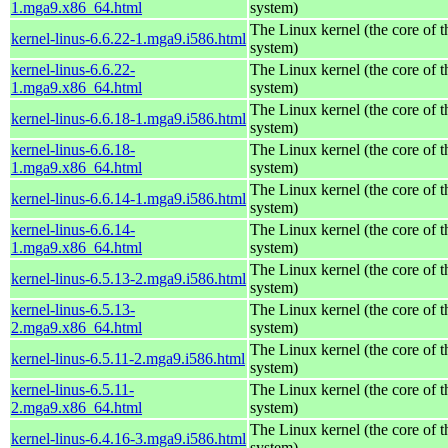
1.mga9.x86_64.html
system)
The Linux kernel (the core of 
kernel-linus-6.6.22-1.mga9.i586.html
system)
kernel-linus-6.6.22-
The Linux kernel (the core of 
1.mga9.x86_64.html
system)
The Linux kernel (the core of 
kernel-linus-6.6.18-1.mga9.i586.html
system)
kernel-linus-6.6.18-
The Linux kernel (the core of 
1.mga9.x86_64.html
system)
The Linux kernel (the core of 
kernel-linus-6.6.14-1.mga9.i586.html
system)
kernel-linus-6.6.14-
The Linux kernel (the core of 
1.mga9.x86_64.html
system)
The Linux kernel (the core of 
kernel-linus-6.5.13-2.mga9.i586.html
system)
kernel-linus-6.5.13-
The Linux kernel (the core of 
2.mga9.x86_64.html
system)
The Linux kernel (the core of 
kernel-linus-6.5.11-2.mga9.i586.html
system)
kernel-linus-6.5.11-
The Linux kernel (the core of 
2.mga9.x86_64.html
system)
The Linux kernel (the core of 
kernel-linus-6.4.16-3.mga9.i586.html
system)