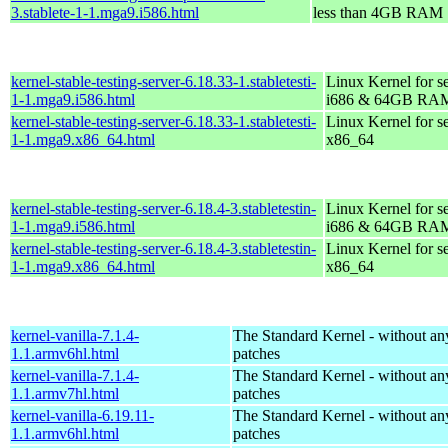
3.stablete-1-1.mga9.i586.html
less than 4GB RAM
kernel-stable-testing-server-6.18.33-1.stabletesti-
Linux Kernel for s
1-1.mga9.i586.html
i686 & 64GB RA
kernel-stable-testing-server-6.18.33-1.stabletesti-
Linux Kernel for s
1-1.mga9.x86_64.html
x86_64
kernel-stable-testing-server-6.18.4-3.stabletestin-
Linux Kernel for s
1-1.mga9.i586.html
i686 & 64GB RA
kernel-stable-testing-server-6.18.4-3.stabletestin-
Linux Kernel for s
1-1.mga9.x86_64.html
x86_64
kernel-vanilla-7.1.4-
The Standard Kernel - without 
1.1.armv6hl.html
patches
kernel-vanilla-7.1.4-
The Standard Kernel - without 
1.1.armv7hl.html
patches
kernel-vanilla-6.19.11-
The Standard Kernel - without 
1.1.armv6hl.html
patches