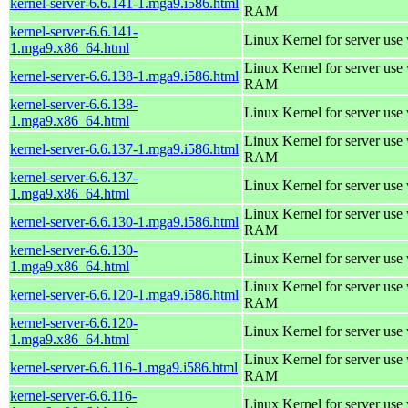
kernel-server-6.6.141-1.mga9.i586.html
RAM
kernel-server-6.6.141-
Linux Kernel for server use
1.mga9.x86_64.html
Linux Kernel for server us
kernel-server-6.6.138-1.mga9.i586.html
RAM
kernel-server-6.6.138-
Linux Kernel for server use
1.mga9.x86_64.html
Linux Kernel for server us
kernel-server-6.6.137-1.mga9.i586.html
RAM
kernel-server-6.6.137-
Linux Kernel for server use
1.mga9.x86_64.html
Linux Kernel for server us
kernel-server-6.6.130-1.mga9.i586.html
RAM
kernel-server-6.6.130-
Linux Kernel for server use
1.mga9.x86_64.html
Linux Kernel for server us
kernel-server-6.6.120-1.mga9.i586.html
RAM
kernel-server-6.6.120-
Linux Kernel for server use
1.mga9.x86_64.html
Linux Kernel for server us
kernel-server-6.6.116-1.mga9.i586.html
RAM
kernel-server-6.6.116-
Linux Kernel for server use