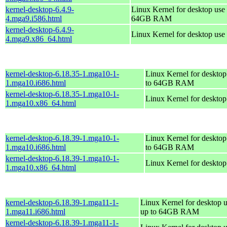
kernel-desktop-6.4.9-
Linux Kernel for desktop use 
4.mga9.i586.html
64GB RAM
kernel-desktop-6.4.9-
Linux Kernel for desktop use
4.mga9.x86_64.html
kernel-desktop-6.18.35-1.mga10-1-
Linux Kernel for desktop
1.mga10.i686.html
to 64GB RAM
kernel-desktop-6.18.35-1.mga10-1-
Linux Kernel for deskto
1.mga10.x86_64.html
kernel-desktop-6.18.39-1.mga10-1-
Linux Kernel for desktop
1.mga10.i686.html
to 64GB RAM
kernel-desktop-6.18.39-1.mga10-1-
Linux Kernel for deskto
1.mga10.x86_64.html
kernel-desktop-6.18.39-1.mga11-1-
Linux Kernel for desktop u
1.mga11.i686.html
up to 64GB RAM
kernel-desktop-6.18.39-1.mga11-1-