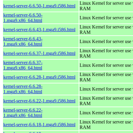
Linux Kernel for server us
kernel-server-6.6.50-1.mga9.i586.html
RAM
kernel-server-6.6.50-
Linux Kernel for server use
1.mga9.x86_64.html
Linux Kernel for server us
kernel-server-6.6.43-1.mga9.i586.html
RAM
kernel-server-6.6.43-
Linux Kernel for server use
1.mga9.x86_64.html
Linux Kernel for server us
kernel-server-6.6.37-1.mga9.i586.html
RAM
kernel-server-6.6.37-
Linux Kernel for server use
1.mga9.x86_64.html
Linux Kernel for server us
kernel-server-6.6.28-1.mga9.i586.html
RAM
kernel-server-6.6.28-
Linux Kernel for server use
1.mga9.x86_64.html
Linux Kernel for server us
kernel-server-6.6.22-1.mga9.i586.html
RAM
kernel-server-6.6.22-
Linux Kernel for server use
1.mga9.x86_64.html
Linux Kernel for server us
kernel-server-6.6.18-1.mga9.i586.html
RAM