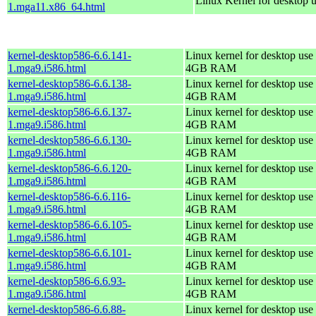
Linux Kernel for desktop 
1.mga11.x86_64.html
kernel-desktop586-6.6.141-
Linux kernel for desktop use 
1.mga9.i586.html
4GB RAM
kernel-desktop586-6.6.138-
Linux kernel for desktop use 
1.mga9.i586.html
4GB RAM
kernel-desktop586-6.6.137-
Linux kernel for desktop use 
1.mga9.i586.html
4GB RAM
kernel-desktop586-6.6.130-
Linux kernel for desktop use 
1.mga9.i586.html
4GB RAM
kernel-desktop586-6.6.120-
Linux kernel for desktop use 
1.mga9.i586.html
4GB RAM
kernel-desktop586-6.6.116-
Linux kernel for desktop use 
1.mga9.i586.html
4GB RAM
kernel-desktop586-6.6.105-
Linux kernel for desktop use 
1.mga9.i586.html
4GB RAM
kernel-desktop586-6.6.101-
Linux kernel for desktop use 
1.mga9.i586.html
4GB RAM
kernel-desktop586-6.6.93-
Linux kernel for desktop use 
1.mga9.i586.html
4GB RAM
kernel-desktop586-6.6.88-
Linux kernel for desktop use 