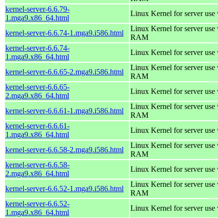
kernel-server-6.6.79-
Linux Kernel for server use
1.mga9.x86_64.html
Linux Kernel for server us
kernel-server-6.6.74-1.mga9.i586.html
RAM
kernel-server-6.6.74-
Linux Kernel for server use
1.mga9.x86_64.html
Linux Kernel for server us
kernel-server-6.6.65-2.mga9.i586.html
RAM
kernel-server-6.6.65-
Linux Kernel for server use
2.mga9.x86_64.html
Linux Kernel for server us
kernel-server-6.6.61-1.mga9.i586.html
RAM
kernel-server-6.6.61-
Linux Kernel for server use
1.mga9.x86_64.html
Linux Kernel for server us
kernel-server-6.6.58-2.mga9.i586.html
RAM
kernel-server-6.6.58-
Linux Kernel for server use
2.mga9.x86_64.html
Linux Kernel for server us
kernel-server-6.6.52-1.mga9.i586.html
RAM
kernel-server-6.6.52-
Linux Kernel for server use
1.mga9.x86_64.html