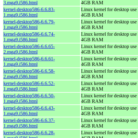
3.mga9.i586.html
4GB RAM
kernel-desktop586-6.6.83-
Linux kernel for desktop use 
1.mga9.i586.html
4GB RAM
kernel-desktop586-6.6.79-
Linux kernel for desktop use 
1.mga9.i586.html
4GB RAM
kernel-desktop586-6.6.74-
Linux kernel for desktop use 
1.mga9.i586.html
4GB RAM
kernel-desktop586-6.6.65-
Linux kernel for desktop use 
2.mga9.i586.html
4GB RAM
kernel-desktop586-6.6.61-
Linux kernel for desktop use 
1.mga9.i586.html
4GB RAM
kernel-desktop586-6.6.58-
Linux kernel for desktop use 
2.mga9.i586.html
4GB RAM
kernel-desktop586-6.6.52-
Linux kernel for desktop use 
1.mga9.i586.html
4GB RAM
kernel-desktop586-6.6.50-
Linux kernel for desktop use 
1.mga9.i586.html
4GB RAM
kernel-desktop586-6.6.43-
Linux kernel for desktop use 
1.mga9.i586.html
4GB RAM
kernel-desktop586-6.6.37-
Linux kernel for desktop use 
1.mga9.i586.html
4GB RAM
kernel-desktop586-6.6.28-
Linux kernel for desktop use 