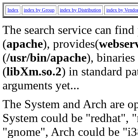
Index
index by Group
index by Distribution
index by Vendo
The search service can find
(
apache
), provides(
webser
(
/usr/bin/apache
), binaries 
(
libXm.so.2
) in standard pa
arguments yet...
The System and Arch are opt
System could be "redhat", "
"gnome", Arch could be "i38