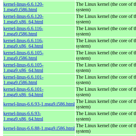
kernel-linus-6.6.120-
The Linux kernel (the core of 
1.mga9.i586.html
system)
kernel-linus-6.6.120-
The Linux kernel (the core of 
1.mga9.x86_64.html
system)
kernel-linus-6.6.116-
The Linux kernel (the core of 
1.mga9.i586.html
system)
kernel-linus-6.6.116-
The Linux kernel (the core of 
1.mga9.x86_64.html
system)
kernel-linus-6.6.105-
The Linux kernel (the core of 
1.mga9.i586.html
system)
kernel-linus-6.6.105-
The Linux kernel (the core of 
1.mga9.x86_64.html
system)
kernel-linus-6.6.101-
The Linux kernel (the core of 
1.mga9.i586.html
system)
kernel-linus-6.6.101-
The Linux kernel (the core of 
1.mga9.x86_64.html
system)
The Linux kernel (the core of 
kernel-linus-6.6.93-1.mga9.i586.html
system)
kernel-linus-6.6.93-
The Linux kernel (the core of 
1.mga9.x86_64.html
system)
The Linux kernel (the core of 
kernel-linus-6.6.88-1.mga9.i586.html
system)