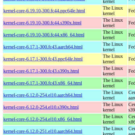
kernel
The Linux
kernel-core-6.19.10-300.fc44.ppc64le.html
Fed
kernel
The Linux
kernel-core-6.19.10-300.fc44.s390x.html
Fed
kernel
The Linux
kernel-core-6.19.10-300.fc44.x86_64.html
Fed
kernel
The Linux
kernel-core-6.17.1-300.fc43.aarch64.html
Fed
kernel
The Linux
kernel-core-6.17.1-300.fc43.ppc64le.html
Fed
kernel
The Linux
kernel-core-6.17.1-300.fc43.s390x.html
Fed
kernel
The Linux
kernel-core-6.17.1-300.fc43.x86_64.html
Fed
kernel
The Linux
Cen
kernel-core-6.12.0-254.el10.aarch64.html
kernel
aar
The Linux
Cen
kernel-core-6.12.0-254.el10.s390x.html
kernel
s3
The Linux
Cen
kernel-core-6.12.0-254.el10.x86_64.html
kernel
x8
The Linux
Cen
kernel-core-6.12.0-251.el10.aarch64.html
kernel
aar