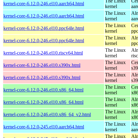
The Linux
Cen
kernel-core-6.12.0-246.el10.aarch64.html
kernel
aar
The Linux
Alm
kernel-core-6.12.0-246.el10.aarch64.html
kernel
aar
The Linux
Cen
kernel-core-6.12.0-246.el10.ppc64le.html
kernel
ppc
The Linux
Alm
kernel-core-6.12.0-246.el10.ppc64le.html
kernel
ppc
The Linux
Alm
kernel-core-6.12.0-246.el10.riscv64.html
kernel
ris
The Linux
Cen
kernel-core-6.12.0-246.el10.s390x.html
kernel
s3
The Linux
Alm
kernel-core-6.12.0-246.el10.s390x.html
kernel
s3
The Linux
Cen
kernel-core-6.12.0-246.el10.x86_64.html
kernel
x8
The Linux
Alm
kernel-core-6.12.0-246.el10.x86_64.html
kernel
x8
The Linux
Alm
kernel-core-6.12.0-246.el10.x86_64_v2.html
kernel
x8
The Linux
Alm
kernel-core-6.12.0-245.el10.aarch64.html
kernel
aar
The Linux
Alm