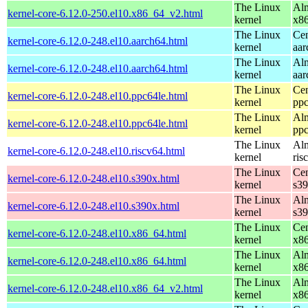
The Linux
Alm
kernel-core-6.12.0-250.el10.x86_64_v2.html
kernel
x8
The Linux
Cen
kernel-core-6.12.0-248.el10.aarch64.html
kernel
aar
The Linux
Alm
kernel-core-6.12.0-248.el10.aarch64.html
kernel
aar
The Linux
Cen
kernel-core-6.12.0-248.el10.ppc64le.html
kernel
ppc
The Linux
Alm
kernel-core-6.12.0-248.el10.ppc64le.html
kernel
ppc
The Linux
Alm
kernel-core-6.12.0-248.el10.riscv64.html
kernel
ris
The Linux
Cen
kernel-core-6.12.0-248.el10.s390x.html
kernel
s3
The Linux
Alm
kernel-core-6.12.0-248.el10.s390x.html
kernel
s3
The Linux
Cen
kernel-core-6.12.0-248.el10.x86_64.html
kernel
x8
The Linux
Alm
kernel-core-6.12.0-248.el10.x86_64.html
kernel
x8
The Linux
Alm
kernel-core-6.12.0-248.el10.x86_64_v2.html
kernel
x8