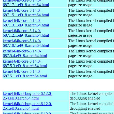
kernel-64k-core-5.14.0-
The Linux kernel compiled 
687.17.1.el9_8.aarch64.html
pagesize usage
kernel-64k-core-5.14.0-
The Linux kernel compiled 
687.15.1.el9_8.aarch64.html
pagesize usage
kernel-64k-core-5.14.0-
The Linux kernel compiled 
687.13.1.el9_8.aarch64.html
pagesize usage
kernel-64k-core-5.14.0-
The Linux kernel compiled 
687.12.1.el9_8.aarch64.html
pagesize usage
kernel-64k-core-5.14.0-
The Linux kernel compiled 
687.10.1.el9_8.aarch64.html
pagesize usage
kernel-64k-core-5.14.0-
The Linux kernel compiled 
687.5.4.el9_8.aarch64.html
pagesize usage
kernel-64k-core-5.14.0-
The Linux kernel compiled 
687.5.3.el9_8.aarch64.html
pagesize usage
kernel-64k-core-5.14.0-
The Linux kernel compiled 
687.5.1.el9_8.aarch64.html
pagesize usage
kernel-64k-debug-core-6.12.0-
The Linux kernel compiled 
254.el10.aarch64.html
debugging enabled
kernel-64k-debug-core-6.12.0-
The Linux kernel compiled 
251.el10.aarch64.html
debugging enabled
kernel-64k-debug-core-6.12.0-
The Linux kernel compiled 