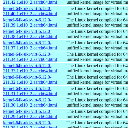
211.42.1.el10_2.aarch64.html
unified kernel image for virtual m
kernel-64k-uki-virt-6.12.0-
The Linux kernel compiled for 64
211.40.1.el10_2.aarch64.html
unified kernel image for virtual m
kernel-64k-uki-virt-6.12.0-
The Linux kernel compiled for 64
211.39.1.el10_2.aarch64.html
unified kernel image for virtual m
kernel-64k-uki-virt-6.12.0-
The Linux kernel compiled for 64
211.38.1.el10_2.aarch64.html
unified kernel image for virtual m
kernel-64k-uki-virt-6.12.0-
The Linux kernel compiled for 64
211.37.1.el10_2.aarch64.html
unified kernel image for virtual m
kernel-64k-uki-virt-6.12.0-
The Linux kernel compiled for 64
211.34.1.el10_2.aarch64.html
unified kernel image for virtual m
kernel-64k-uki-virt-6.12.0-
The Linux kernel compiled for 64
211.33.1.el10_2.aarch64.html
unified kernel image for virtual m
kernel-64k-uki-virt-6.12.0-
The Linux kernel compiled for 64
211.32.1.el10_2.aarch64.html
unified kernel image for virtual m
kernel-64k-uki-virt-6.12.0-
The Linux kernel compiled for 64
211.31.1.el10_2.aarch64.html
unified kernel image for virtual m
kernel-64k-uki-virt-6.12.0-
The Linux kernel compiled for 64
211.30.1.el10_2.aarch64.html
unified kernel image for virtual m
kernel-64k-uki-virt-6.12.0-
The Linux kernel compiled for 64
211.29.1.el10_2.aarch64.html
unified kernel image for virtual m
kernel-64k-uki-virt-6.12.0-
The Linux kernel compiled for 64
211.28.1.el10_2.aarch64.html
unified kernel image for virtual m