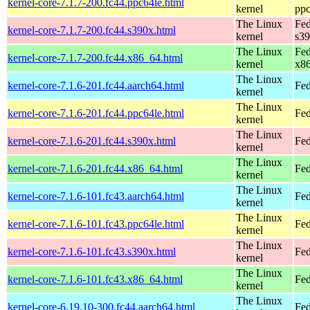
kernel-core-7.1.7-200.fc44.ppc64le.html
kernel
ppc
The Linux
Fed
kernel-core-7.1.7-200.fc44.s390x.html
kernel
s3
The Linux
Fed
kernel-core-7.1.7-200.fc44.x86_64.html
kernel
x8
The Linux
kernel-core-7.1.6-201.fc44.aarch64.html
Fed
kernel
The Linux
kernel-core-7.1.6-201.fc44.ppc64le.html
Fed
kernel
The Linux
kernel-core-7.1.6-201.fc44.s390x.html
Fed
kernel
The Linux
kernel-core-7.1.6-201.fc44.x86_64.html
Fed
kernel
The Linux
kernel-core-7.1.6-101.fc43.aarch64.html
Fed
kernel
The Linux
kernel-core-7.1.6-101.fc43.ppc64le.html
Fed
kernel
The Linux
kernel-core-7.1.6-101.fc43.s390x.html
Fed
kernel
The Linux
kernel-core-7.1.6-101.fc43.x86_64.html
Fed
kernel
The Linux
kernel-core-6.19.10-300.fc44.aarch64.html
Fed