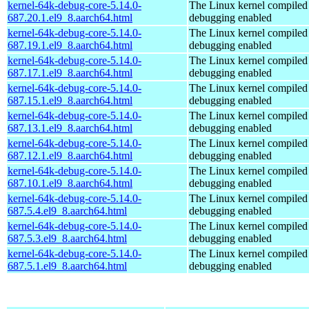
kernel-64k-debug-core-5.14.0-
The Linux kernel compiled 
687.20.1.el9_8.aarch64.html
debugging enabled
kernel-64k-debug-core-5.14.0-
The Linux kernel compiled 
687.19.1.el9_8.aarch64.html
debugging enabled
kernel-64k-debug-core-5.14.0-
The Linux kernel compiled 
687.17.1.el9_8.aarch64.html
debugging enabled
kernel-64k-debug-core-5.14.0-
The Linux kernel compiled 
687.15.1.el9_8.aarch64.html
debugging enabled
kernel-64k-debug-core-5.14.0-
The Linux kernel compiled 
687.13.1.el9_8.aarch64.html
debugging enabled
kernel-64k-debug-core-5.14.0-
The Linux kernel compiled 
687.12.1.el9_8.aarch64.html
debugging enabled
kernel-64k-debug-core-5.14.0-
The Linux kernel compiled 
687.10.1.el9_8.aarch64.html
debugging enabled
kernel-64k-debug-core-5.14.0-
The Linux kernel compiled 
687.5.4.el9_8.aarch64.html
debugging enabled
kernel-64k-debug-core-5.14.0-
The Linux kernel compiled 
687.5.3.el9_8.aarch64.html
debugging enabled
kernel-64k-debug-core-5.14.0-
The Linux kernel compiled 
687.5.1.el9_8.aarch64.html
debugging enabled