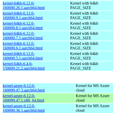
kernel-64kb-6.12.0-
Kernel with 64kb
160000.26.1.aarch64.html
PAGE_SIZE
kernel-64kb-6.12.0-
Kernel with 64kb
160000.9.1.aarch64.html
PAGE_SIZE
kernel-64kb-6.12.0-
Kernel with 64kb
160000.8.1.aarch64.html
PAGE_SIZE
kernel-64kb-6.12.0-
Kernel with 64kb
160000.7.1.aarch64.html
PAGE_SIZE
kernel-64kb-6.12.0-
Kernel with 64kb
160000.6.1.aarch64.html
PAGE_SIZE
kernel-64kb-6.12.0-
Kernel with 64kb
160000.5.1.aarch64.html
PAGE_SIZE
kernel-64kb-6.4.0-
Kernel with 64kb
150600.21.2.aarch64.html
PAGE_SIZE
kernel-azure-6.12.0-
Kernel for MS Azure
160099.47.3.aarch64.html
cloud
kernel-azure-6.12.0-
Kernel for MS Azure
160099.47.1.x86_64.html
cloud
kernel-azure-6.12.0-
Kernel for MS Azure
160000.36.1.aarch64.html
cloud