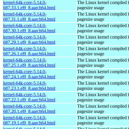
kernel-64k-core-5.14.0-
The Linux kernel compiled 
687.33.1.el9_8.aarch64.html
pagesize usage
kernel-64k-core-5.14.0-
The Linux kernel compiled 
687.31.1.el9_8.aarch64.html
pagesize usage
kernel-64k-core-5.14.0-
The Linux kernel compiled 
687.30.1.el9_8.aarch64.html
pagesize usage
kernel-64k-core-5.14.0-
The Linux kernel compiled 
687.29.1.el9_8.aarch64.html
pagesize usage
kernel-64k-core-5.14.0-
The Linux kernel compiled 
687.26.1.el9_8.aarch64.html
pagesize usage
kernel-64k-core-5.14.0-
The Linux kernel compiled 
687.25.1.el9_8.aarch64.html
pagesize usage
kernel-64k-core-5.14.0-
The Linux kernel compiled 
687.24.1.el9_8.aarch64.html
pagesize usage
kernel-64k-core-5.14.0-
The Linux kernel compiled 
687.23.1.el9_8.aarch64.html
pagesize usage
kernel-64k-core-5.14.0-
The Linux kernel compiled 
687.22.1.el9_8.aarch64.html
pagesize usage
kernel-64k-core-5.14.0-
The Linux kernel compiled 
687.20.1.el9_8.aarch64.html
pagesize usage
kernel-64k-core-5.14.0-
The Linux kernel compiled 
687.19.1.el9_8.aarch64.html
pagesize usage