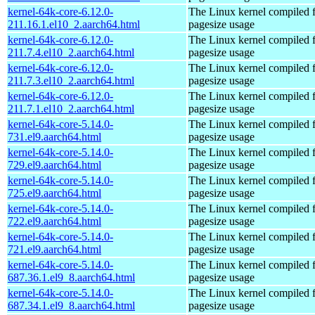
kernel-64k-core-6.12.0-
The Linux kernel compiled 
211.16.1.el10_2.aarch64.html
pagesize usage
kernel-64k-core-6.12.0-
The Linux kernel compiled 
211.7.4.el10_2.aarch64.html
pagesize usage
kernel-64k-core-6.12.0-
The Linux kernel compiled 
211.7.3.el10_2.aarch64.html
pagesize usage
kernel-64k-core-6.12.0-
The Linux kernel compiled 
211.7.1.el10_2.aarch64.html
pagesize usage
kernel-64k-core-5.14.0-
The Linux kernel compiled 
731.el9.aarch64.html
pagesize usage
kernel-64k-core-5.14.0-
The Linux kernel compiled 
729.el9.aarch64.html
pagesize usage
kernel-64k-core-5.14.0-
The Linux kernel compiled 
725.el9.aarch64.html
pagesize usage
kernel-64k-core-5.14.0-
The Linux kernel compiled 
722.el9.aarch64.html
pagesize usage
kernel-64k-core-5.14.0-
The Linux kernel compiled 
721.el9.aarch64.html
pagesize usage
kernel-64k-core-5.14.0-
The Linux kernel compiled 
687.36.1.el9_8.aarch64.html
pagesize usage
kernel-64k-core-5.14.0-
The Linux kernel compiled 
687.34.1.el9_8.aarch64.html
pagesize usage