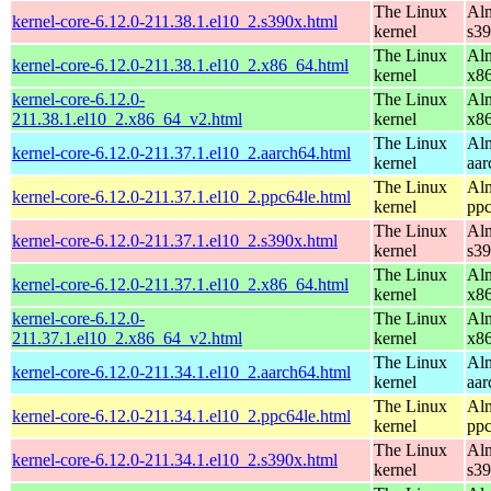
The Linux
Alm
kernel-core-6.12.0-211.38.1.el10_2.s390x.html
kernel
s3
The Linux
Alm
kernel-core-6.12.0-211.38.1.el10_2.x86_64.html
kernel
x8
kernel-core-6.12.0-
The Linux
Alm
211.38.1.el10_2.x86_64_v2.html
kernel
x8
The Linux
Alm
kernel-core-6.12.0-211.37.1.el10_2.aarch64.html
kernel
aar
The Linux
Alm
kernel-core-6.12.0-211.37.1.el10_2.ppc64le.html
kernel
ppc
The Linux
Alm
kernel-core-6.12.0-211.37.1.el10_2.s390x.html
kernel
s3
The Linux
Alm
kernel-core-6.12.0-211.37.1.el10_2.x86_64.html
kernel
x8
kernel-core-6.12.0-
The Linux
Alm
211.37.1.el10_2.x86_64_v2.html
kernel
x8
The Linux
Alm
kernel-core-6.12.0-211.34.1.el10_2.aarch64.html
kernel
aar
The Linux
Alm
kernel-core-6.12.0-211.34.1.el10_2.ppc64le.html
kernel
ppc
The Linux
Alm
kernel-core-6.12.0-211.34.1.el10_2.s390x.html
kernel
s3