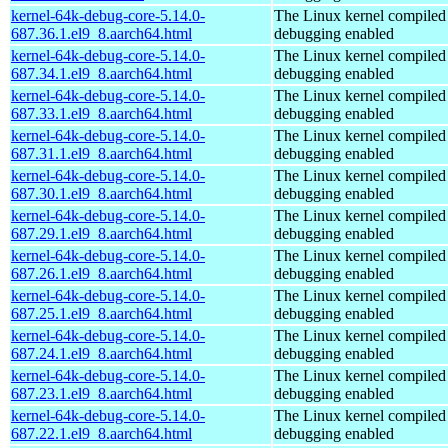
kernel-64k-debug-core-5.14.0-
The Linux kernel compiled 
687.36.1.el9_8.aarch64.html
debugging enabled
kernel-64k-debug-core-5.14.0-
The Linux kernel compiled 
687.34.1.el9_8.aarch64.html
debugging enabled
kernel-64k-debug-core-5.14.0-
The Linux kernel compiled 
687.33.1.el9_8.aarch64.html
debugging enabled
kernel-64k-debug-core-5.14.0-
The Linux kernel compiled 
687.31.1.el9_8.aarch64.html
debugging enabled
kernel-64k-debug-core-5.14.0-
The Linux kernel compiled 
687.30.1.el9_8.aarch64.html
debugging enabled
kernel-64k-debug-core-5.14.0-
The Linux kernel compiled 
687.29.1.el9_8.aarch64.html
debugging enabled
kernel-64k-debug-core-5.14.0-
The Linux kernel compiled 
687.26.1.el9_8.aarch64.html
debugging enabled
kernel-64k-debug-core-5.14.0-
The Linux kernel compiled 
687.25.1.el9_8.aarch64.html
debugging enabled
kernel-64k-debug-core-5.14.0-
The Linux kernel compiled 
687.24.1.el9_8.aarch64.html
debugging enabled
kernel-64k-debug-core-5.14.0-
The Linux kernel compiled 
687.23.1.el9_8.aarch64.html
debugging enabled
kernel-64k-debug-core-5.14.0-
The Linux kernel compiled 
687.22.1.el9_8.aarch64.html
debugging enabled