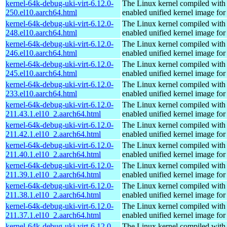
kernel-64k-debug-uki-virt-6.12.0-
The Linux kernel compiled with
250.el10.aarch64.html
enabled unified kernel image for
kernel-64k-debug-uki-virt-6.12.0-
The Linux kernel compiled with
248.el10.aarch64.html
enabled unified kernel image for
kernel-64k-debug-uki-virt-6.12.0-
The Linux kernel compiled with
246.el10.aarch64.html
enabled unified kernel image for
kernel-64k-debug-uki-virt-6.12.0-
The Linux kernel compiled with
245.el10.aarch64.html
enabled unified kernel image for
kernel-64k-debug-uki-virt-6.12.0-
The Linux kernel compiled with
233.el10.aarch64.html
enabled unified kernel image for
kernel-64k-debug-uki-virt-6.12.0-
The Linux kernel compiled with
211.43.1.el10_2.aarch64.html
enabled unified kernel image for
kernel-64k-debug-uki-virt-6.12.0-
The Linux kernel compiled with
211.42.1.el10_2.aarch64.html
enabled unified kernel image for
kernel-64k-debug-uki-virt-6.12.0-
The Linux kernel compiled with
211.40.1.el10_2.aarch64.html
enabled unified kernel image for
kernel-64k-debug-uki-virt-6.12.0-
The Linux kernel compiled with
211.39.1.el10_2.aarch64.html
enabled unified kernel image for
kernel-64k-debug-uki-virt-6.12.0-
The Linux kernel compiled with
211.38.1.el10_2.aarch64.html
enabled unified kernel image for
kernel-64k-debug-uki-virt-6.12.0-
The Linux kernel compiled with
211.37.1.el10_2.aarch64.html
enabled unified kernel image for
kernel-64k-debug-uki-virt-6.12.0-
The Linux kernel compiled with