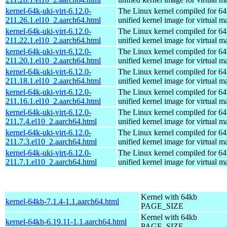
kernel-64k-uki-virt-6.12.0-
The Linux kernel compiled for 64
211.26.1.el10_2.aarch64.html
unified kernel image for virtual m
kernel-64k-uki-virt-6.12.0-
The Linux kernel compiled for 64
211.22.1.el10_2.aarch64.html
unified kernel image for virtual m
kernel-64k-uki-virt-6.12.0-
The Linux kernel compiled for 64
211.20.1.el10_2.aarch64.html
unified kernel image for virtual m
kernel-64k-uki-virt-6.12.0-
The Linux kernel compiled for 64
211.18.1.el10_2.aarch64.html
unified kernel image for virtual m
kernel-64k-uki-virt-6.12.0-
The Linux kernel compiled for 64
211.16.1.el10_2.aarch64.html
unified kernel image for virtual m
kernel-64k-uki-virt-6.12.0-
The Linux kernel compiled for 64
211.7.4.el10_2.aarch64.html
unified kernel image for virtual m
kernel-64k-uki-virt-6.12.0-
The Linux kernel compiled for 64
211.7.3.el10_2.aarch64.html
unified kernel image for virtual m
kernel-64k-uki-virt-6.12.0-
The Linux kernel compiled for 64
211.7.1.el10_2.aarch64.html
unified kernel image for virtual m
Kernel with 64kb
kernel-64kb-7.1.4-1.1.aarch64.html
PAGE_SIZE
Kernel with 64kb
kernel-64kb-6.19.11-1.1.aarch64.html
PAGE_SIZE