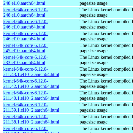
248.el10.aarch64.html
pagesize usage
kernel-64k-core-6.12.0-
The Linux kernel compiled 
248.el10.aarch64.html
pagesize usage
kernel-64k-core-6.12.0-
The Linux kernel compiled 
246.el10.aarch64.html
pagesize usage
kernel-64k-core-6.12.0-
The Linux kernel compiled 
246.el10.aarch64.html
pagesize usage
kernel-64k-core-6.12.0-
The Linux kernel compiled 
245.el10.aarch64.html
pagesize usage
kernel-64k-core-6.12.0-
The Linux kernel compiled 
233.el10.aarch64.html
pagesize usage
kernel-64k-core-6.12.0-
The Linux kernel compiled 
211.43.1.el10_2.aarch64.html
pagesize usage
kernel-64k-core-6.12.0-
The Linux kernel compiled 
211.42.1.el10_2.aarch64.html
pagesize usage
kernel-64k-core-6.12.0-
The Linux kernel compiled 
211.40.1.el10_2.aarch64.html
pagesize usage
kernel-64k-core-6.12.0-
The Linux kernel compiled 
211.39.1.el10_2.aarch64.html
pagesize usage
kernel-64k-core-6.12.0-
The Linux kernel compiled 
211.38.1.el10_2.aarch64.html
pagesize usage
kernel-64k-core-6.12.0-
The Linux kernel compiled 