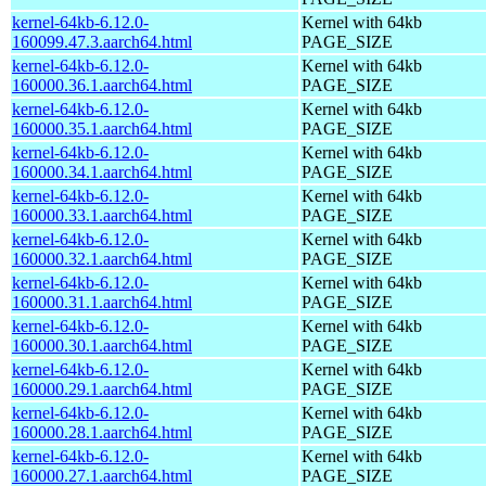
kernel-64kb-6.12.0-
Kernel with 64kb
160099.47.3.aarch64.html
PAGE_SIZE
kernel-64kb-6.12.0-
Kernel with 64kb
160000.36.1.aarch64.html
PAGE_SIZE
kernel-64kb-6.12.0-
Kernel with 64kb
160000.35.1.aarch64.html
PAGE_SIZE
kernel-64kb-6.12.0-
Kernel with 64kb
160000.34.1.aarch64.html
PAGE_SIZE
kernel-64kb-6.12.0-
Kernel with 64kb
160000.33.1.aarch64.html
PAGE_SIZE
kernel-64kb-6.12.0-
Kernel with 64kb
160000.32.1.aarch64.html
PAGE_SIZE
kernel-64kb-6.12.0-
Kernel with 64kb
160000.31.1.aarch64.html
PAGE_SIZE
kernel-64kb-6.12.0-
Kernel with 64kb
160000.30.1.aarch64.html
PAGE_SIZE
kernel-64kb-6.12.0-
Kernel with 64kb
160000.29.1.aarch64.html
PAGE_SIZE
kernel-64kb-6.12.0-
Kernel with 64kb
160000.28.1.aarch64.html
PAGE_SIZE
kernel-64kb-6.12.0-
Kernel with 64kb
160000.27.1.aarch64.html
PAGE_SIZE