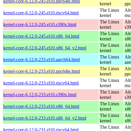
kernel-core-6.12.0-245.el10.ppc64le.html
kernel
ppc
The Linux
Alm
kernel-core-6.12.0-245.el10.riscv64.html
kernel
ris
The Linux
Alm
kernel-core-6.12.0-245.el10.s390x.html
kernel
s3
The Linux
Alm
kernel-core-6.12.0-245.el10.x86_64.html
kernel
x8
The Linux
Alm
kernel-core-6.12.0-245.el10.x86_64_v2.html
kernel
x8
The Linux
Alm
kernel-core-6.12.0-233.el10.aarch64.html
kernel
aar
The Linux
Alm
kernel-core-6.12.0-233.el10.ppc64le.html
kernel
ppc
The Linux
Alm
kernel-core-6.12.0-233.el10.riscv64.html
kernel
ris
The Linux
Alm
kernel-core-6.12.0-233.el10.s390x.html
kernel
s3
The Linux
Alm
kernel-core-6.12.0-233.el10.x86_64.html
kernel
x8
The Linux
Alm
kernel-core-6.12.0-233.el10.x86_64_v2.html
kernel
x8
The Linux
Alm
kernel-core-6.12.0-231.el10.riscv64.html