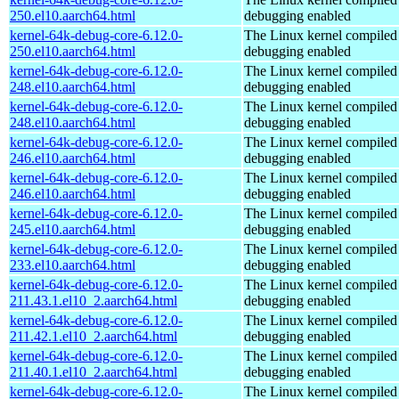
250.el10.aarch64.html
debugging enabled
kernel-64k-debug-core-6.12.0-
The Linux kernel compiled 
250.el10.aarch64.html
debugging enabled
kernel-64k-debug-core-6.12.0-
The Linux kernel compiled 
248.el10.aarch64.html
debugging enabled
kernel-64k-debug-core-6.12.0-
The Linux kernel compiled 
248.el10.aarch64.html
debugging enabled
kernel-64k-debug-core-6.12.0-
The Linux kernel compiled 
246.el10.aarch64.html
debugging enabled
kernel-64k-debug-core-6.12.0-
The Linux kernel compiled 
246.el10.aarch64.html
debugging enabled
kernel-64k-debug-core-6.12.0-
The Linux kernel compiled 
245.el10.aarch64.html
debugging enabled
kernel-64k-debug-core-6.12.0-
The Linux kernel compiled 
233.el10.aarch64.html
debugging enabled
kernel-64k-debug-core-6.12.0-
The Linux kernel compiled 
211.43.1.el10_2.aarch64.html
debugging enabled
kernel-64k-debug-core-6.12.0-
The Linux kernel compiled 
211.42.1.el10_2.aarch64.html
debugging enabled
kernel-64k-debug-core-6.12.0-
The Linux kernel compiled 
211.40.1.el10_2.aarch64.html
debugging enabled
kernel-64k-debug-core-6.12.0-
The Linux kernel compiled 