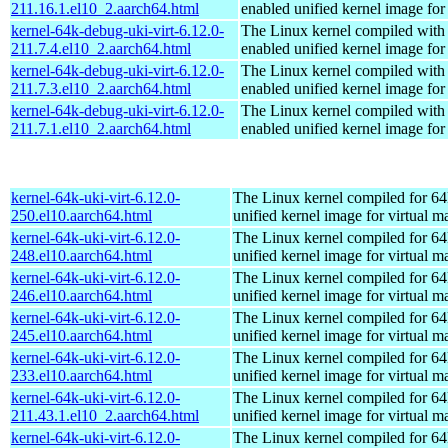
211.16.1.el10_2.aarch64.html
enabled unified kernel image for
kernel-64k-debug-uki-virt-6.12.0-
The Linux kernel compiled with
211.7.4.el10_2.aarch64.html
enabled unified kernel image for
kernel-64k-debug-uki-virt-6.12.0-
The Linux kernel compiled with
211.7.3.el10_2.aarch64.html
enabled unified kernel image for
kernel-64k-debug-uki-virt-6.12.0-
The Linux kernel compiled with
211.7.1.el10_2.aarch64.html
enabled unified kernel image for
kernel-64k-uki-virt-6.12.0-
The Linux kernel compiled for 64
250.el10.aarch64.html
unified kernel image for virtual m
kernel-64k-uki-virt-6.12.0-
The Linux kernel compiled for 64
248.el10.aarch64.html
unified kernel image for virtual m
kernel-64k-uki-virt-6.12.0-
The Linux kernel compiled for 64
246.el10.aarch64.html
unified kernel image for virtual m
kernel-64k-uki-virt-6.12.0-
The Linux kernel compiled for 64
245.el10.aarch64.html
unified kernel image for virtual m
kernel-64k-uki-virt-6.12.0-
The Linux kernel compiled for 64
233.el10.aarch64.html
unified kernel image for virtual m
kernel-64k-uki-virt-6.12.0-
The Linux kernel compiled for 64
211.43.1.el10_2.aarch64.html
unified kernel image for virtual m
kernel-64k-uki-virt-6.12.0-
The Linux kernel compiled for 64