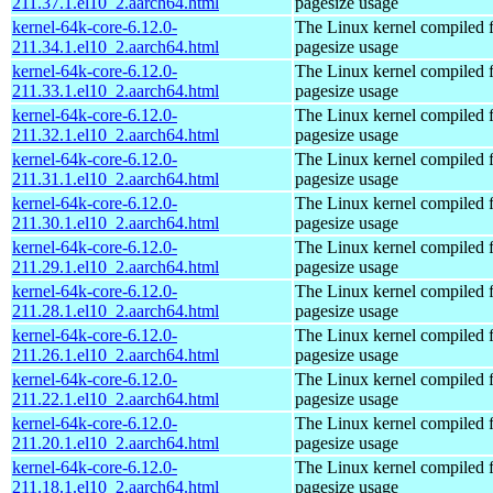
211.37.1.el10_2.aarch64.html
pagesize usage
kernel-64k-core-6.12.0-
The Linux kernel compiled 
211.34.1.el10_2.aarch64.html
pagesize usage
kernel-64k-core-6.12.0-
The Linux kernel compiled 
211.33.1.el10_2.aarch64.html
pagesize usage
kernel-64k-core-6.12.0-
The Linux kernel compiled 
211.32.1.el10_2.aarch64.html
pagesize usage
kernel-64k-core-6.12.0-
The Linux kernel compiled 
211.31.1.el10_2.aarch64.html
pagesize usage
kernel-64k-core-6.12.0-
The Linux kernel compiled 
211.30.1.el10_2.aarch64.html
pagesize usage
kernel-64k-core-6.12.0-
The Linux kernel compiled 
211.29.1.el10_2.aarch64.html
pagesize usage
kernel-64k-core-6.12.0-
The Linux kernel compiled 
211.28.1.el10_2.aarch64.html
pagesize usage
kernel-64k-core-6.12.0-
The Linux kernel compiled 
211.26.1.el10_2.aarch64.html
pagesize usage
kernel-64k-core-6.12.0-
The Linux kernel compiled 
211.22.1.el10_2.aarch64.html
pagesize usage
kernel-64k-core-6.12.0-
The Linux kernel compiled 
211.20.1.el10_2.aarch64.html
pagesize usage
kernel-64k-core-6.12.0-
The Linux kernel compiled 
211.18.1.el10_2.aarch64.html
pagesize usage