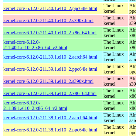
The Linux
Alm
kernel-core-6.12.0-211.40.1.el10_2.ppc64le.html
kernel
ppc
The Linux
Alm
kernel-core-6.12.0-211.40.1.el10_2.s390x.html
kernel
s3
The Linux
Alm
kernel-core-6.12.0-211.40.1.el10_2.x86_64.html
kernel
x8
kernel-core-6.12.0-
The Linux
Alm
211.40.1.el10_2.x86_64_v2.html
kernel
x8
The Linux
Alm
kernel-core-6.12.0-211.39.1.el10_2.aarch64.html
kernel
aar
The Linux
Alm
kernel-core-6.12.0-211.39.1.el10_2.ppc64le.html
kernel
ppc
The Linux
Alm
kernel-core-6.12.0-211.39.1.el10_2.s390x.html
kernel
s3
The Linux
Alm
kernel-core-6.12.0-211.39.1.el10_2.x86_64.html
kernel
x8
kernel-core-6.12.0-
The Linux
Alm
211.39.1.el10_2.x86_64_v2.html
kernel
x8
The Linux
Alm
kernel-core-6.12.0-211.38.1.el10_2.aarch64.html
kernel
aar
The Linux
Alm
kernel-core-6.12.0-211.38.1.el10_2.ppc64le.html
kernel
ppc