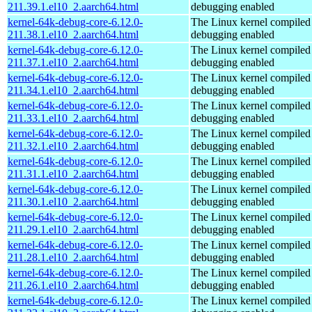
211.39.1.el10_2.aarch64.html
debugging enabled
kernel-64k-debug-core-6.12.0-
The Linux kernel compiled 
211.38.1.el10_2.aarch64.html
debugging enabled
kernel-64k-debug-core-6.12.0-
The Linux kernel compiled 
211.37.1.el10_2.aarch64.html
debugging enabled
kernel-64k-debug-core-6.12.0-
The Linux kernel compiled 
211.34.1.el10_2.aarch64.html
debugging enabled
kernel-64k-debug-core-6.12.0-
The Linux kernel compiled 
211.33.1.el10_2.aarch64.html
debugging enabled
kernel-64k-debug-core-6.12.0-
The Linux kernel compiled 
211.32.1.el10_2.aarch64.html
debugging enabled
kernel-64k-debug-core-6.12.0-
The Linux kernel compiled 
211.31.1.el10_2.aarch64.html
debugging enabled
kernel-64k-debug-core-6.12.0-
The Linux kernel compiled 
211.30.1.el10_2.aarch64.html
debugging enabled
kernel-64k-debug-core-6.12.0-
The Linux kernel compiled 
211.29.1.el10_2.aarch64.html
debugging enabled
kernel-64k-debug-core-6.12.0-
The Linux kernel compiled 
211.28.1.el10_2.aarch64.html
debugging enabled
kernel-64k-debug-core-6.12.0-
The Linux kernel compiled 
211.26.1.el10_2.aarch64.html
debugging enabled
kernel-64k-debug-core-6.12.0-
The Linux kernel compiled 