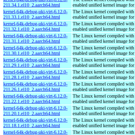
211.34.1.el10_2.aarch64.html
enabled unified kernel image for
kernel-64k-debug-uki-virt-6.12.0-
The Linux kernel compiled with
211.33.1.el10_2.aarch64.html
enabled unified kernel image for
kernel-64k-debug-uki-virt-6.12.0-
The Linux kernel compiled with
211.32.1.el10_2.aarch64.html
enabled unified kernel image for
kernel-64k-debug-uki-virt-6.12.0-
The Linux kernel compiled with
211.31.1.el10_2.aarch64.html
enabled unified kernel image for
kernel-64k-debug-uki-virt-6.12.0-
The Linux kernel compiled with
211.30.1.el10_2.aarch64.html
enabled unified kernel image for
kernel-64k-debug-uki-virt-6.12.0-
The Linux kernel compiled with
211.29.1.el10_2.aarch64.html
enabled unified kernel image for
kernel-64k-debug-uki-virt-6.12.0-
The Linux kernel compiled with
211.28.1.el10_2.aarch64.html
enabled unified kernel image for
kernel-64k-debug-uki-virt-6.12.0-
The Linux kernel compiled with
211.26.1.el10_2.aarch64.html
enabled unified kernel image for
kernel-64k-debug-uki-virt-6.12.0-
The Linux kernel compiled with
211.22.1.el10_2.aarch64.html
enabled unified kernel image for
kernel-64k-debug-uki-virt-6.12.0-
The Linux kernel compiled with
211.20.1.el10_2.aarch64.html
enabled unified kernel image for
kernel-64k-debug-uki-virt-6.12.0-
The Linux kernel compiled with
211.18.1.el10_2.aarch64.html
enabled unified kernel image for
kernel-64k-debug-uki-virt-6.12.0-
The Linux kernel compiled with