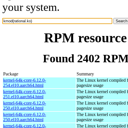
your system.
RPM resource 
Found 2402 RPM 
Package
Summary
kernel-64k-core-6.12.0-
The Linux kernel compiled 
254.el10.aarch64.html
pagesize usage
kernel-64k-core-6.12.0-
The Linux kernel compiled 
251.el10.aarch64.html
pagesize usage
kernel-64k-core-6.12.0-
The Linux kernel compiled 
250.el10.aarch64.html
pagesize usage
kernel-64k-core-6.12.0-
The Linux kernel compiled 
250.el10.aarch64.html
pagesize usage
kernel-64k-core-6.12.0-
The Linux kernel compiled 