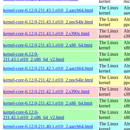
kernel
ris
The Linux
Alm
kernel-core-6.12.0-211.43.1.el10_2.aarch64.html
kernel
aar
The Linux
Alm
kernel-core-6.12.0-211.43.1.el10_2.ppc64le.html
kernel
ppc
The Linux
Alm
kernel-core-6.12.0-211.43.1.el10_2.s390x.html
kernel
s3
The Linux
Alm
kernel-core-6.12.0-211.43.1.el10_2.x86_64.html
kernel
x8
kernel-core-6.12.0-
The Linux
Alm
211.43.1.el10_2.x86_64_v2.html
kernel
x8
The Linux
Alm
kernel-core-6.12.0-211.42.1.el10_2.aarch64.html
kernel
aar
The Linux
Alm
kernel-core-6.12.0-211.42.1.el10_2.ppc64le.html
kernel
ppc
The Linux
Alm
kernel-core-6.12.0-211.42.1.el10_2.s390x.html
kernel
s3
The Linux
Alm
kernel-core-6.12.0-211.42.1.el10_2.x86_64.html
kernel
x8
kernel-core-6.12.0-
The Linux
Alm
211.42.1.el10_2.x86_64_v2.html
kernel
x8
The Linux
Alm
kernel-core-6.12.0-211.40.1.el10_2.aarch64.html
kernel
aar