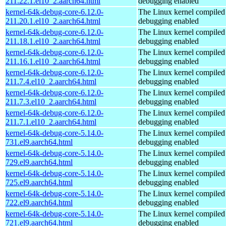
211.22.1.el10_2.aarch64.html
debugging enabled
kernel-64k-debug-core-6.12.0-
The Linux kernel compiled 
211.20.1.el10_2.aarch64.html
debugging enabled
kernel-64k-debug-core-6.12.0-
The Linux kernel compiled 
211.18.1.el10_2.aarch64.html
debugging enabled
kernel-64k-debug-core-6.12.0-
The Linux kernel compiled 
211.16.1.el10_2.aarch64.html
debugging enabled
kernel-64k-debug-core-6.12.0-
The Linux kernel compiled 
211.7.4.el10_2.aarch64.html
debugging enabled
kernel-64k-debug-core-6.12.0-
The Linux kernel compiled 
211.7.3.el10_2.aarch64.html
debugging enabled
kernel-64k-debug-core-6.12.0-
The Linux kernel compiled 
211.7.1.el10_2.aarch64.html
debugging enabled
kernel-64k-debug-core-5.14.0-
The Linux kernel compiled 
731.el9.aarch64.html
debugging enabled
kernel-64k-debug-core-5.14.0-
The Linux kernel compiled 
729.el9.aarch64.html
debugging enabled
kernel-64k-debug-core-5.14.0-
The Linux kernel compiled 
725.el9.aarch64.html
debugging enabled
kernel-64k-debug-core-5.14.0-
The Linux kernel compiled 
722.el9.aarch64.html
debugging enabled
kernel-64k-debug-core-5.14.0-
The Linux kernel compiled 
721.el9.aarch64.html
debugging enabled