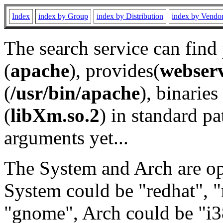
Index
index by Group
index by Distribution
index by Vendo
The search service can find
(
apache
), provides(
webser
(
/usr/bin/apache
), binaries 
(
libXm.so.2
) in standard pa
arguments yet...
The System and Arch are opt
System could be "redhat", "
"gnome", Arch could be "i38