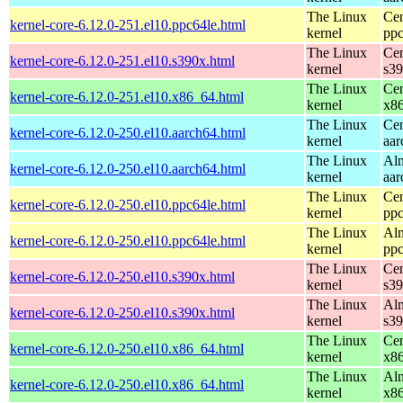
The Linux
Cen
kernel-core-6.12.0-251.el10.ppc64le.html
kernel
ppc
The Linux
Cen
kernel-core-6.12.0-251.el10.s390x.html
kernel
s3
The Linux
Cen
kernel-core-6.12.0-251.el10.x86_64.html
kernel
x8
The Linux
Cen
kernel-core-6.12.0-250.el10.aarch64.html
kernel
aar
The Linux
Alm
kernel-core-6.12.0-250.el10.aarch64.html
kernel
aar
The Linux
Cen
kernel-core-6.12.0-250.el10.ppc64le.html
kernel
ppc
The Linux
Alm
kernel-core-6.12.0-250.el10.ppc64le.html
kernel
ppc
The Linux
Cen
kernel-core-6.12.0-250.el10.s390x.html
kernel
s3
The Linux
Alm
kernel-core-6.12.0-250.el10.s390x.html
kernel
s3
The Linux
Cen
kernel-core-6.12.0-250.el10.x86_64.html
kernel
x8
The Linux
Alm
kernel-core-6.12.0-250.el10.x86_64.html
kernel
x8