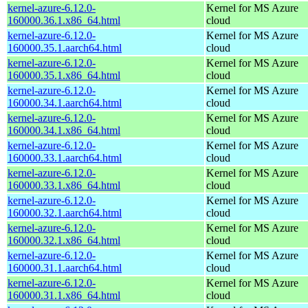
kernel-azure-6.12.0-
Kernel for MS Azure
160000.36.1.x86_64.html
cloud
kernel-azure-6.12.0-
Kernel for MS Azure
160000.35.1.aarch64.html
cloud
kernel-azure-6.12.0-
Kernel for MS Azure
160000.35.1.x86_64.html
cloud
kernel-azure-6.12.0-
Kernel for MS Azure
160000.34.1.aarch64.html
cloud
kernel-azure-6.12.0-
Kernel for MS Azure
160000.34.1.x86_64.html
cloud
kernel-azure-6.12.0-
Kernel for MS Azure
160000.33.1.aarch64.html
cloud
kernel-azure-6.12.0-
Kernel for MS Azure
160000.33.1.x86_64.html
cloud
kernel-azure-6.12.0-
Kernel for MS Azure
160000.32.1.aarch64.html
cloud
kernel-azure-6.12.0-
Kernel for MS Azure
160000.32.1.x86_64.html
cloud
kernel-azure-6.12.0-
Kernel for MS Azure
160000.31.1.aarch64.html
cloud
kernel-azure-6.12.0-
Kernel for MS Azure
160000.31.1.x86_64.html
cloud