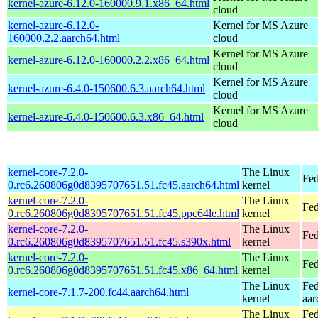
kernel-azure-6.12.0-160000.9.1.x86_64.html
cloud
kernel-azure-6.12.0-
Kernel for MS Azure
160000.2.2.aarch64.html
cloud
Kernel for MS Azure
kernel-azure-6.12.0-160000.2.2.x86_64.html
cloud
Kernel for MS Azure
kernel-azure-6.4.0-150600.6.3.aarch64.html
cloud
Kernel for MS Azure
kernel-azure-6.4.0-150600.6.3.x86_64.html
cloud
kernel-core-7.2.0-
The Linux
Fed
0.rc6.260806g0d8395707651.51.fc45.aarch64.html
kernel
kernel-core-7.2.0-
The Linux
Fed
0.rc6.260806g0d8395707651.51.fc45.ppc64le.html
kernel
kernel-core-7.2.0-
The Linux
Fed
0.rc6.260806g0d8395707651.51.fc45.s390x.html
kernel
kernel-core-7.2.0-
The Linux
Fed
0.rc6.260806g0d8395707651.51.fc45.x86_64.html
kernel
The Linux
Fed
kernel-core-7.1.7-200.fc44.aarch64.html
kernel
aar
The Linux
Fed