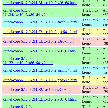
The Linux
Alm
kernel-core-6.12.0-211.34.1.el10_2.x86_64.html
kernel
x8
kernel-core-6.12.0-
The Linux
Alm
211.34.1.el10_2.x86_64_v2.html
kernel
x8
The Linux
Alm
kernel-core-6.12.0-211.33.1.el10_2.aarch64.html
kernel
aar
The Linux
Alm
kernel-core-6.12.0-211.33.1.el10_2.ppc64le.html
kernel
ppc
The Linux
Alm
kernel-core-6.12.0-211.33.1.el10_2.s390x.html
kernel
s3
The Linux
Alm
kernel-core-6.12.0-211.33.1.el10_2.x86_64.html
kernel
x8
kernel-core-6.12.0-
The Linux
Alm
211.33.1.el10_2.x86_64_v2.html
kernel
x8
The Linux
Alm
kernel-core-6.12.0-211.32.1.el10_2.aarch64.html
kernel
aar
The Linux
Alm
kernel-core-6.12.0-211.32.1.el10_2.ppc64le.html
kernel
ppc
The Linux
Alm
kernel-core-6.12.0-211.32.1.el10_2.s390x.html
kernel
s3
The Linux
Alm
kernel-core-6.12.0-211.32.1.el10_2.x86_64.html
kernel
x8
kernel-core-6.12.0-
The Linux
Alm