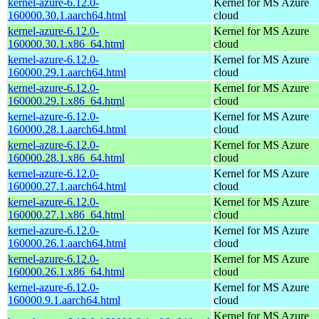
kernel-azure-6.12.0-
Kernel for MS Azure
160000.30.1.aarch64.html
cloud
kernel-azure-6.12.0-
Kernel for MS Azure
160000.30.1.x86_64.html
cloud
kernel-azure-6.12.0-
Kernel for MS Azure
160000.29.1.aarch64.html
cloud
kernel-azure-6.12.0-
Kernel for MS Azure
160000.29.1.x86_64.html
cloud
kernel-azure-6.12.0-
Kernel for MS Azure
160000.28.1.aarch64.html
cloud
kernel-azure-6.12.0-
Kernel for MS Azure
160000.28.1.x86_64.html
cloud
kernel-azure-6.12.0-
Kernel for MS Azure
160000.27.1.aarch64.html
cloud
kernel-azure-6.12.0-
Kernel for MS Azure
160000.27.1.x86_64.html
cloud
kernel-azure-6.12.0-
Kernel for MS Azure
160000.26.1.aarch64.html
cloud
kernel-azure-6.12.0-
Kernel for MS Azure
160000.26.1.x86_64.html
cloud
kernel-azure-6.12.0-
Kernel for MS Azure
160000.9.1.aarch64.html
cloud
Kernel for MS Azure