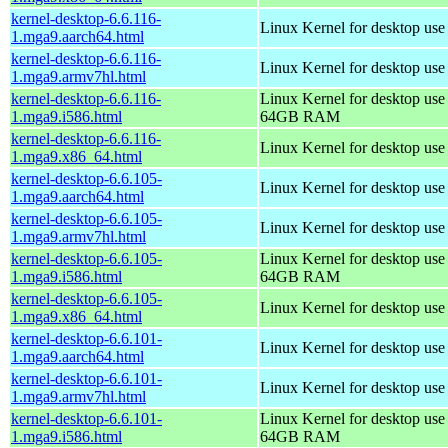
kernel-desktop-6.6.116-
Linux Kernel for desktop use
1.mga9.aarch64.html
kernel-desktop-6.6.116-
Linux Kernel for desktop use
1.mga9.armv7hl.html
kernel-desktop-6.6.116-
Linux Kernel for desktop use
1.mga9.i586.html
64GB RAM
kernel-desktop-6.6.116-
Linux Kernel for desktop us
1.mga9.x86_64.html
kernel-desktop-6.6.105-
Linux Kernel for desktop use
1.mga9.aarch64.html
kernel-desktop-6.6.105-
Linux Kernel for desktop use
1.mga9.armv7hl.html
kernel-desktop-6.6.105-
Linux Kernel for desktop use
1.mga9.i586.html
64GB RAM
kernel-desktop-6.6.105-
Linux Kernel for desktop us
1.mga9.x86_64.html
kernel-desktop-6.6.101-
Linux Kernel for desktop use
1.mga9.aarch64.html
kernel-desktop-6.6.101-
Linux Kernel for desktop use
1.mga9.armv7hl.html
kernel-desktop-6.6.101-
Linux Kernel for desktop use
1.mga9.i586.html
64GB RAM