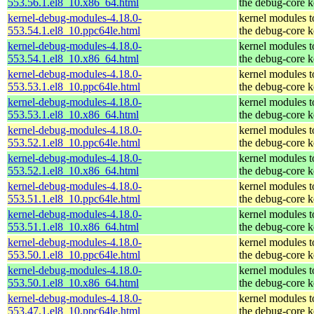
553.56.1.el8_10.x86_64.html
the debug-core k
kernel-debug-modules-4.18.0-
kernel modules 
553.54.1.el8_10.ppc64le.html
the debug-core k
kernel-debug-modules-4.18.0-
kernel modules 
553.54.1.el8_10.x86_64.html
the debug-core k
kernel-debug-modules-4.18.0-
kernel modules 
553.53.1.el8_10.ppc64le.html
the debug-core k
kernel-debug-modules-4.18.0-
kernel modules 
553.53.1.el8_10.x86_64.html
the debug-core k
kernel-debug-modules-4.18.0-
kernel modules 
553.52.1.el8_10.ppc64le.html
the debug-core k
kernel-debug-modules-4.18.0-
kernel modules 
553.52.1.el8_10.x86_64.html
the debug-core k
kernel-debug-modules-4.18.0-
kernel modules 
553.51.1.el8_10.ppc64le.html
the debug-core k
kernel-debug-modules-4.18.0-
kernel modules 
553.51.1.el8_10.x86_64.html
the debug-core k
kernel-debug-modules-4.18.0-
kernel modules 
553.50.1.el8_10.ppc64le.html
the debug-core k
kernel-debug-modules-4.18.0-
kernel modules 
553.50.1.el8_10.x86_64.html
the debug-core k
kernel-debug-modules-4.18.0-
kernel modules 
553.47.1.el8_10.ppc64le.html
the debug-core k