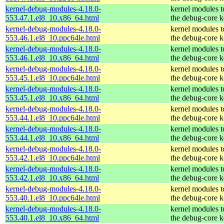
kernel-debug-modules-4.18.0-
kernel modules 
553.47.1.el8_10.x86_64.html
the debug-core k
kernel-debug-modules-4.18.0-
kernel modules 
553.46.1.el8_10.ppc64le.html
the debug-core k
kernel-debug-modules-4.18.0-
kernel modules 
553.46.1.el8_10.x86_64.html
the debug-core k
kernel-debug-modules-4.18.0-
kernel modules 
553.45.1.el8_10.ppc64le.html
the debug-core k
kernel-debug-modules-4.18.0-
kernel modules 
553.45.1.el8_10.x86_64.html
the debug-core k
kernel-debug-modules-4.18.0-
kernel modules 
553.44.1.el8_10.ppc64le.html
the debug-core k
kernel-debug-modules-4.18.0-
kernel modules 
553.44.1.el8_10.x86_64.html
the debug-core k
kernel-debug-modules-4.18.0-
kernel modules 
553.42.1.el8_10.ppc64le.html
the debug-core k
kernel-debug-modules-4.18.0-
kernel modules 
553.42.1.el8_10.x86_64.html
the debug-core k
kernel-debug-modules-4.18.0-
kernel modules 
553.40.1.el8_10.ppc64le.html
the debug-core k
kernel-debug-modules-4.18.0-
kernel modules 
553.40.1.el8_10.x86_64.html
the debug-core k