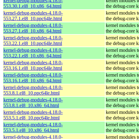
kernel-debug-modules-4.18.0-
kernel modules 
553.30.1.el8_10.x86_64.html
the debug-core k
kernel-debug-modules-4.18.0-
kernel modules 
553.27.1.el8_10.ppc64le.html
the debug-core k
kernel-debug-modules-4.18.0-
kernel modules 
553.27.1.el8_10.x86_64.html
the debug-core k
kernel-debug-modules-4.18.0-
kernel modules 
553.22.1.el8_10.ppc64le.html
the debug-core k
kernel-debug-modules-4.18.0-
kernel modules 
553.22.1.el8_10.x86_64.html
the debug-core k
kernel-debug-modules-4.18.0-
kernel modules 
553.16.1.el8_10.ppc64le.html
the debug-core k
kernel-debug-modules-4.18.0-
kernel modules 
553.16.1.el8_10.x86_64.html
the debug-core k
kernel-debug-modules-4.18.0-
kernel modules 
553.8.1.el8_10.ppc64le.html
the debug-core k
kernel-debug-modules-4.18.0-
kernel modules 
553.8.1.el8_10.x86_64.html
the debug-core k
kernel-debug-modules-4.18.0-
kernel modules 
553.5.1.el8_10.ppc64le.html
the debug-core k
kernel-debug-modules-4.18.0-
kernel modules 
553.5.1.el8_10.x86_64.html
the debug-core k
kernel-debug-modules-4.18.0-
kernel modules 