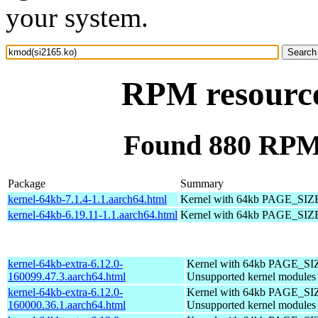
your system.
RPM resource
Found 880 RPM 
Package
Summary
kernel-64kb-7.1.4-1.1.aarch64.html
Kernel with 64kb PAGE_SIZ
kernel-64kb-6.19.11-1.1.aarch64.html
Kernel with 64kb PAGE_SIZ
kernel-64kb-extra-6.12.0-
Kernel with 64kb PAGE_SI
160099.47.3.aarch64.html
Unsupported kernel modules
kernel-64kb-extra-6.12.0-
Kernel with 64kb PAGE_SI
160000.36.1.aarch64.html
Unsupported kernel modules