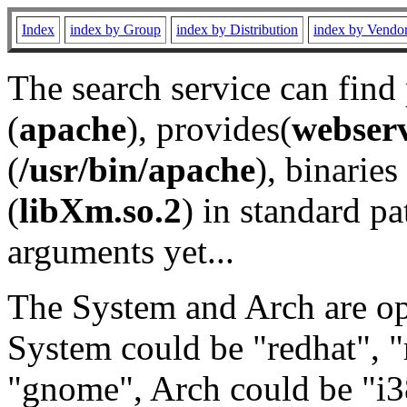
Index
index by Group
index by Distribution
index by Vendo
The search service can find
(
apache
), provides(
webser
(
/usr/bin/apache
), binaries 
(
libXm.so.2
) in standard pa
arguments yet...
The System and Arch are opt
System could be "redhat", "
"gnome", Arch could be "i38