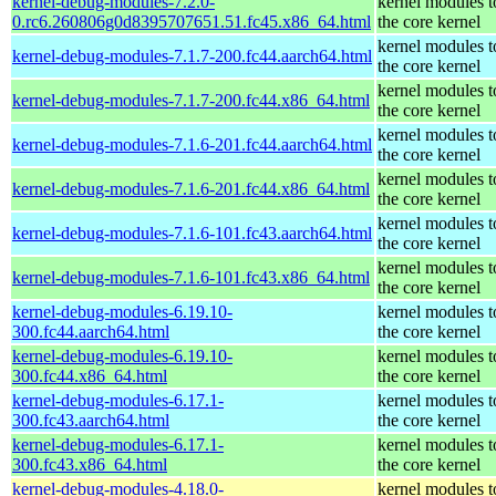
kernel-debug-modules-7.2.0-
kernel modules 
0.rc6.260806g0d8395707651.51.fc45.x86_64.html
the core kernel
kernel modules 
kernel-debug-modules-7.1.7-200.fc44.aarch64.html
the core kernel
kernel modules 
kernel-debug-modules-7.1.7-200.fc44.x86_64.html
the core kernel
kernel modules 
kernel-debug-modules-7.1.6-201.fc44.aarch64.html
the core kernel
kernel modules 
kernel-debug-modules-7.1.6-201.fc44.x86_64.html
the core kernel
kernel modules 
kernel-debug-modules-7.1.6-101.fc43.aarch64.html
the core kernel
kernel modules 
kernel-debug-modules-7.1.6-101.fc43.x86_64.html
the core kernel
kernel-debug-modules-6.19.10-
kernel modules 
300.fc44.aarch64.html
the core kernel
kernel-debug-modules-6.19.10-
kernel modules 
300.fc44.x86_64.html
the core kernel
kernel-debug-modules-6.17.1-
kernel modules 
300.fc43.aarch64.html
the core kernel
kernel-debug-modules-6.17.1-
kernel modules 
300.fc43.x86_64.html
the core kernel
kernel-debug-modules-4.18.0-
kernel modules 