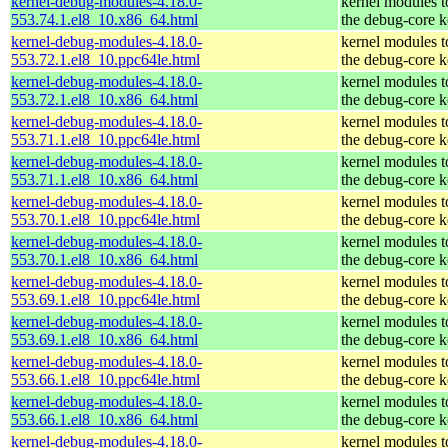
kernel-debug-modules-4.18.0-
kernel modules 
553.74.1.el8_10.x86_64.html
the debug-core k
kernel-debug-modules-4.18.0-
kernel modules 
553.72.1.el8_10.ppc64le.html
the debug-core k
kernel-debug-modules-4.18.0-
kernel modules 
553.72.1.el8_10.x86_64.html
the debug-core k
kernel-debug-modules-4.18.0-
kernel modules 
553.71.1.el8_10.ppc64le.html
the debug-core k
kernel-debug-modules-4.18.0-
kernel modules 
553.71.1.el8_10.x86_64.html
the debug-core k
kernel-debug-modules-4.18.0-
kernel modules 
553.70.1.el8_10.ppc64le.html
the debug-core k
kernel-debug-modules-4.18.0-
kernel modules 
553.70.1.el8_10.x86_64.html
the debug-core k
kernel-debug-modules-4.18.0-
kernel modules 
553.69.1.el8_10.ppc64le.html
the debug-core k
kernel-debug-modules-4.18.0-
kernel modules 
553.69.1.el8_10.x86_64.html
the debug-core k
kernel-debug-modules-4.18.0-
kernel modules 
553.66.1.el8_10.ppc64le.html
the debug-core k
kernel-debug-modules-4.18.0-
kernel modules 
553.66.1.el8_10.x86_64.html
the debug-core k
kernel-debug-modules-4.18.0-
kernel modules 