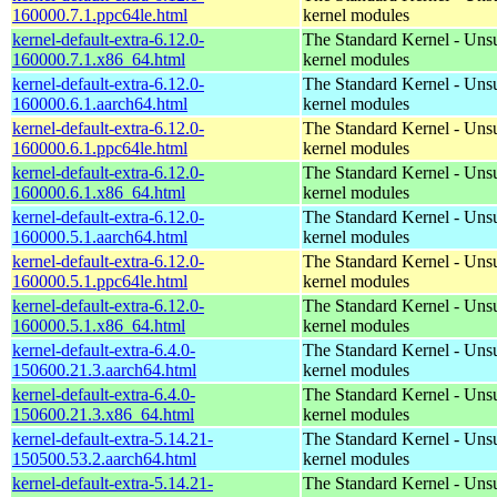
160000.7.1.ppc64le.html
kernel modules
kernel-default-extra-6.12.0-
The Standard Kernel - Uns
160000.7.1.x86_64.html
kernel modules
kernel-default-extra-6.12.0-
The Standard Kernel - Uns
160000.6.1.aarch64.html
kernel modules
kernel-default-extra-6.12.0-
The Standard Kernel - Uns
160000.6.1.ppc64le.html
kernel modules
kernel-default-extra-6.12.0-
The Standard Kernel - Uns
160000.6.1.x86_64.html
kernel modules
kernel-default-extra-6.12.0-
The Standard Kernel - Uns
160000.5.1.aarch64.html
kernel modules
kernel-default-extra-6.12.0-
The Standard Kernel - Uns
160000.5.1.ppc64le.html
kernel modules
kernel-default-extra-6.12.0-
The Standard Kernel - Uns
160000.5.1.x86_64.html
kernel modules
kernel-default-extra-6.4.0-
The Standard Kernel - Uns
150600.21.3.aarch64.html
kernel modules
kernel-default-extra-6.4.0-
The Standard Kernel - Uns
150600.21.3.x86_64.html
kernel modules
kernel-default-extra-5.14.21-
The Standard Kernel - Uns
150500.53.2.aarch64.html
kernel modules
kernel-default-extra-5.14.21-
The Standard Kernel - Uns