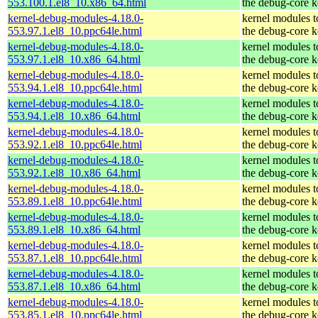
553.100.1.el8_10.x86_64.html
the debug-core k
kernel-debug-modules-4.18.0-
kernel modules 
553.97.1.el8_10.ppc64le.html
the debug-core k
kernel-debug-modules-4.18.0-
kernel modules 
553.97.1.el8_10.x86_64.html
the debug-core k
kernel-debug-modules-4.18.0-
kernel modules 
553.94.1.el8_10.ppc64le.html
the debug-core k
kernel-debug-modules-4.18.0-
kernel modules 
553.94.1.el8_10.x86_64.html
the debug-core k
kernel-debug-modules-4.18.0-
kernel modules 
553.92.1.el8_10.ppc64le.html
the debug-core k
kernel-debug-modules-4.18.0-
kernel modules 
553.92.1.el8_10.x86_64.html
the debug-core k
kernel-debug-modules-4.18.0-
kernel modules 
553.89.1.el8_10.ppc64le.html
the debug-core k
kernel-debug-modules-4.18.0-
kernel modules 
553.89.1.el8_10.x86_64.html
the debug-core k
kernel-debug-modules-4.18.0-
kernel modules 
553.87.1.el8_10.ppc64le.html
the debug-core k
kernel-debug-modules-4.18.0-
kernel modules 
553.87.1.el8_10.x86_64.html
the debug-core k
kernel-debug-modules-4.18.0-
kernel modules 
553.85.1.el8_10.ppc64le.html
the debug-core k