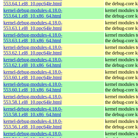
553.64.1.el8_10.ppc64le.html
the debug-core k
kernel-debug-modules-4.18.0-
kernel modules 
553.64.1.el8_10.x86_64.html
the debug-core k
kernel-debug-modules-4.18.0-
kernel modules 
553.63.1.el8_10.ppc64le.html
the debug-core k
kernel-debug-modules-4.18.0-
kernel modules 
553.63.1.el8_10.x86_64.html
the debug-core k
kernel-debug-modules-4.18.0-
kernel modules 
553.62.1.el8_10.ppc64le.html
the debug-core k
kernel-debug-modules-4.18.0-
kernel modules 
553.62.1.el8_10.x86_64.html
the debug-core k
kernel-debug-modules-4.18.0-
kernel modules 
553.60.1.el8_10.ppc64le.html
the debug-core k
kernel-debug-modules-4.18.0-
kernel modules 
553.60.1.el8_10.x86_64.html
the debug-core k
kernel-debug-modules-4.18.0-
kernel modules 
553.58.1.el8_10.ppc64le.html
the debug-core k
kernel-debug-modules-4.18.0-
kernel modules 
553.58.1.el8_10.x86_64.html
the debug-core k
kernel-debug-modules-4.18.0-
kernel modules 
553.56.1.el8_10.ppc64le.html
the debug-core k
kernel-debug-modules-4.18.0-
kernel modules 