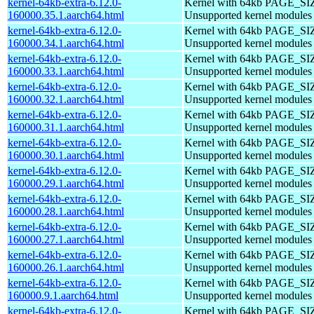
kernel-64kb-extra-6.12.0-
Kernel with 64kb PAGE_SI
160000.35.1.aarch64.html
Unsupported kernel modules
kernel-64kb-extra-6.12.0-
Kernel with 64kb PAGE_SI
160000.34.1.aarch64.html
Unsupported kernel modules
kernel-64kb-extra-6.12.0-
Kernel with 64kb PAGE_SI
160000.33.1.aarch64.html
Unsupported kernel modules
kernel-64kb-extra-6.12.0-
Kernel with 64kb PAGE_SI
160000.32.1.aarch64.html
Unsupported kernel modules
kernel-64kb-extra-6.12.0-
Kernel with 64kb PAGE_SI
160000.31.1.aarch64.html
Unsupported kernel modules
kernel-64kb-extra-6.12.0-
Kernel with 64kb PAGE_SI
160000.30.1.aarch64.html
Unsupported kernel modules
kernel-64kb-extra-6.12.0-
Kernel with 64kb PAGE_SI
160000.29.1.aarch64.html
Unsupported kernel modules
kernel-64kb-extra-6.12.0-
Kernel with 64kb PAGE_SI
160000.28.1.aarch64.html
Unsupported kernel modules
kernel-64kb-extra-6.12.0-
Kernel with 64kb PAGE_SI
160000.27.1.aarch64.html
Unsupported kernel modules
kernel-64kb-extra-6.12.0-
Kernel with 64kb PAGE_SI
160000.26.1.aarch64.html
Unsupported kernel modules
kernel-64kb-extra-6.12.0-
Kernel with 64kb PAGE_SI
160000.9.1.aarch64.html
Unsupported kernel modules
kernel-64kb-extra-6.12.0-
Kernel with 64kb PAGE_SI