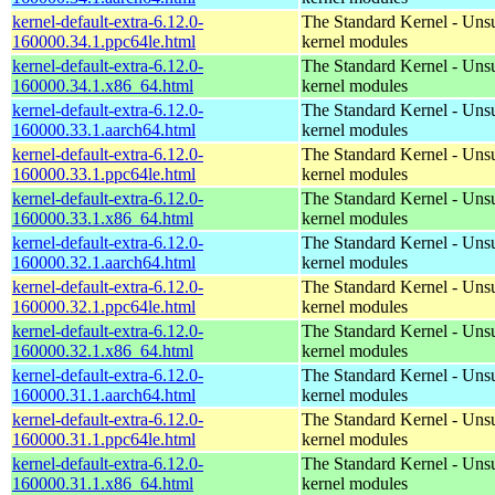
kernel-default-extra-6.12.0-
The Standard Kernel - Uns
160000.34.1.ppc64le.html
kernel modules
kernel-default-extra-6.12.0-
The Standard Kernel - Uns
160000.34.1.x86_64.html
kernel modules
kernel-default-extra-6.12.0-
The Standard Kernel - Uns
160000.33.1.aarch64.html
kernel modules
kernel-default-extra-6.12.0-
The Standard Kernel - Uns
160000.33.1.ppc64le.html
kernel modules
kernel-default-extra-6.12.0-
The Standard Kernel - Uns
160000.33.1.x86_64.html
kernel modules
kernel-default-extra-6.12.0-
The Standard Kernel - Uns
160000.32.1.aarch64.html
kernel modules
kernel-default-extra-6.12.0-
The Standard Kernel - Uns
160000.32.1.ppc64le.html
kernel modules
kernel-default-extra-6.12.0-
The Standard Kernel - Uns
160000.32.1.x86_64.html
kernel modules
kernel-default-extra-6.12.0-
The Standard Kernel - Uns
160000.31.1.aarch64.html
kernel modules
kernel-default-extra-6.12.0-
The Standard Kernel - Uns
160000.31.1.ppc64le.html
kernel modules
kernel-default-extra-6.12.0-
The Standard Kernel - Uns
160000.31.1.x86_64.html
kernel modules