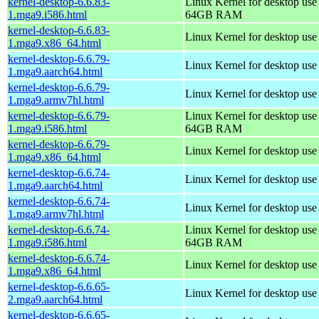
kernel-desktop-6.6.83-
Linux Kernel for desktop use
1.mga9.i586.html
64GB RAM
kernel-desktop-6.6.83-
Linux Kernel for desktop us
1.mga9.x86_64.html
kernel-desktop-6.6.79-
Linux Kernel for desktop use
1.mga9.aarch64.html
kernel-desktop-6.6.79-
Linux Kernel for desktop use
1.mga9.armv7hl.html
kernel-desktop-6.6.79-
Linux Kernel for desktop use
1.mga9.i586.html
64GB RAM
kernel-desktop-6.6.79-
Linux Kernel for desktop us
1.mga9.x86_64.html
kernel-desktop-6.6.74-
Linux Kernel for desktop use
1.mga9.aarch64.html
kernel-desktop-6.6.74-
Linux Kernel for desktop use
1.mga9.armv7hl.html
kernel-desktop-6.6.74-
Linux Kernel for desktop use
1.mga9.i586.html
64GB RAM
kernel-desktop-6.6.74-
Linux Kernel for desktop us
1.mga9.x86_64.html
kernel-desktop-6.6.65-
Linux Kernel for desktop use
2.mga9.aarch64.html
kernel-desktop-6.6.65-