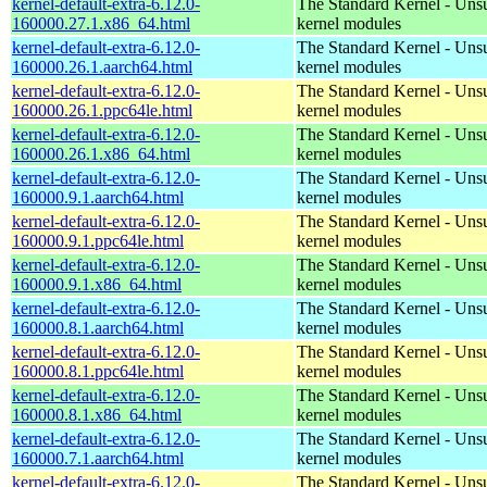
kernel-default-extra-6.12.0-
The Standard Kernel - Uns
160000.27.1.x86_64.html
kernel modules
kernel-default-extra-6.12.0-
The Standard Kernel - Uns
160000.26.1.aarch64.html
kernel modules
kernel-default-extra-6.12.0-
The Standard Kernel - Uns
160000.26.1.ppc64le.html
kernel modules
kernel-default-extra-6.12.0-
The Standard Kernel - Uns
160000.26.1.x86_64.html
kernel modules
kernel-default-extra-6.12.0-
The Standard Kernel - Uns
160000.9.1.aarch64.html
kernel modules
kernel-default-extra-6.12.0-
The Standard Kernel - Uns
160000.9.1.ppc64le.html
kernel modules
kernel-default-extra-6.12.0-
The Standard Kernel - Uns
160000.9.1.x86_64.html
kernel modules
kernel-default-extra-6.12.0-
The Standard Kernel - Uns
160000.8.1.aarch64.html
kernel modules
kernel-default-extra-6.12.0-
The Standard Kernel - Uns
160000.8.1.ppc64le.html
kernel modules
kernel-default-extra-6.12.0-
The Standard Kernel - Uns
160000.8.1.x86_64.html
kernel modules
kernel-default-extra-6.12.0-
The Standard Kernel - Uns
160000.7.1.aarch64.html
kernel modules
kernel-default-extra-6.12.0-
The Standard Kernel - Uns