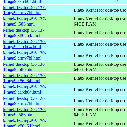
1.mga9.aarch64.html
kernel-desktop-6.6.137-
Linux Kernel for desktop use
1.mga9.armv7hl.html
kernel-desktop-6.6.137-
Linux Kernel for desktop use
1.mga9.i586.html
64GB RAM
kernel-desktop-6.6.137-
Linux Kernel for desktop us
1.mga9.x86_64.html
kernel-desktop-6.6.130-
Linux Kernel for desktop use
1.mga9.aarch64.html
kernel-desktop-6.6.130-
Linux Kernel for desktop use
1.mga9.armv7hl.html
kernel-desktop-6.6.130-
Linux Kernel for desktop use
1.mga9.i586.html
64GB RAM
kernel-desktop-6.6.130-
Linux Kernel for desktop us
1.mga9.x86_64.html
kernel-desktop-6.6.120-
Linux Kernel for desktop use
1.mga9.aarch64.html
kernel-desktop-6.6.120-
Linux Kernel for desktop use
1.mga9.armv7hl.html
kernel-desktop-6.6.120-
Linux Kernel for desktop use
1.mga9.i586.html
64GB RAM
kernel-desktop-6.6.120-
Linux Kernel for desktop us
1.mga9.x86_64.html