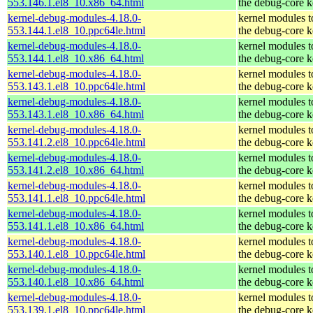
553.146.1.el8_10.x86_64.html
the debug-core k
kernel-debug-modules-4.18.0-
kernel modules 
553.144.1.el8_10.ppc64le.html
the debug-core k
kernel-debug-modules-4.18.0-
kernel modules 
553.144.1.el8_10.x86_64.html
the debug-core k
kernel-debug-modules-4.18.0-
kernel modules 
553.143.1.el8_10.ppc64le.html
the debug-core k
kernel-debug-modules-4.18.0-
kernel modules 
553.143.1.el8_10.x86_64.html
the debug-core k
kernel-debug-modules-4.18.0-
kernel modules 
553.141.2.el8_10.ppc64le.html
the debug-core k
kernel-debug-modules-4.18.0-
kernel modules 
553.141.2.el8_10.x86_64.html
the debug-core k
kernel-debug-modules-4.18.0-
kernel modules 
553.141.1.el8_10.ppc64le.html
the debug-core k
kernel-debug-modules-4.18.0-
kernel modules 
553.141.1.el8_10.x86_64.html
the debug-core k
kernel-debug-modules-4.18.0-
kernel modules 
553.140.1.el8_10.ppc64le.html
the debug-core k
kernel-debug-modules-4.18.0-
kernel modules 
553.140.1.el8_10.x86_64.html
the debug-core k
kernel-debug-modules-4.18.0-
kernel modules 
553.139.1.el8_10.ppc64le.html
the debug-core k