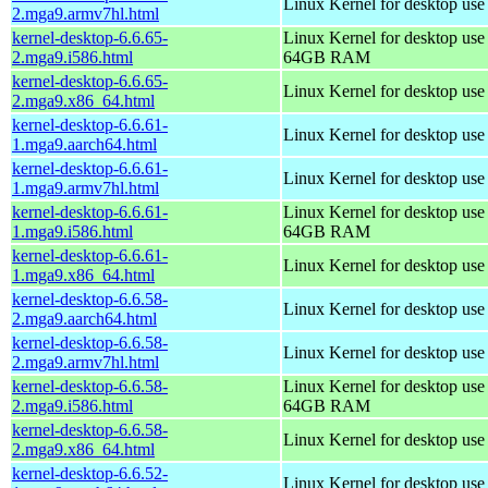
Linux Kernel for desktop use
2.mga9.armv7hl.html
kernel-desktop-6.6.65-
Linux Kernel for desktop use
2.mga9.i586.html
64GB RAM
kernel-desktop-6.6.65-
Linux Kernel for desktop us
2.mga9.x86_64.html
kernel-desktop-6.6.61-
Linux Kernel for desktop use
1.mga9.aarch64.html
kernel-desktop-6.6.61-
Linux Kernel for desktop use
1.mga9.armv7hl.html
kernel-desktop-6.6.61-
Linux Kernel for desktop use
1.mga9.i586.html
64GB RAM
kernel-desktop-6.6.61-
Linux Kernel for desktop us
1.mga9.x86_64.html
kernel-desktop-6.6.58-
Linux Kernel for desktop use
2.mga9.aarch64.html
kernel-desktop-6.6.58-
Linux Kernel for desktop use
2.mga9.armv7hl.html
kernel-desktop-6.6.58-
Linux Kernel for desktop use
2.mga9.i586.html
64GB RAM
kernel-desktop-6.6.58-
Linux Kernel for desktop us
2.mga9.x86_64.html
kernel-desktop-6.6.52-
Linux Kernel for desktop use