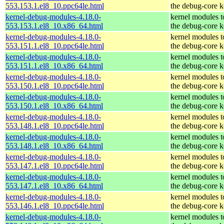
553.153.1.el8_10.ppc64le.html
the debug-core k
kernel-debug-modules-4.18.0-
kernel modules 
553.153.1.el8_10.x86_64.html
the debug-core k
kernel-debug-modules-4.18.0-
kernel modules 
553.151.1.el8_10.ppc64le.html
the debug-core k
kernel-debug-modules-4.18.0-
kernel modules 
553.151.1.el8_10.x86_64.html
the debug-core k
kernel-debug-modules-4.18.0-
kernel modules 
553.150.1.el8_10.ppc64le.html
the debug-core k
kernel-debug-modules-4.18.0-
kernel modules 
553.150.1.el8_10.x86_64.html
the debug-core k
kernel-debug-modules-4.18.0-
kernel modules 
553.148.1.el8_10.ppc64le.html
the debug-core k
kernel-debug-modules-4.18.0-
kernel modules 
553.148.1.el8_10.x86_64.html
the debug-core k
kernel-debug-modules-4.18.0-
kernel modules 
553.147.1.el8_10.ppc64le.html
the debug-core k
kernel-debug-modules-4.18.0-
kernel modules 
553.147.1.el8_10.x86_64.html
the debug-core k
kernel-debug-modules-4.18.0-
kernel modules 
553.146.1.el8_10.ppc64le.html
the debug-core k
kernel-debug-modules-4.18.0-
kernel modules 