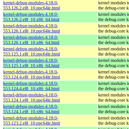
kernel-debug-modules-4.18.0-
kernel modules 
553.126.2.el8_10.ppc64le.html
the debug-core k
kernel-debug-modules-4.18.0-
kernel modules 
553.126.2.el8_10.x86_64.html
the debug-core k
kernel-debug-modules-4.18.0-
kernel modules 
553.126.1.el8_10.ppc64le.html
the debug-core k
kernel-debug-modules-4.18.0-
kernel modules 
553.126.1.el8_10.x86_64.html
the debug-core k
kernel-debug-modules-4.18.0-
kernel modules 
553.125.1.el8_10.ppc64le.html
the debug-core k
kernel-debug-modules-4.18.0-
kernel modules 
553.125.1.el8_10.x86_64.html
the debug-core k
kernel-debug-modules-4.18.0-
kernel modules 
553.124.4.el8_10.ppc64le.html
the debug-core k
kernel-debug-modules-4.18.0-
kernel modules 
553.124.4.el8_10.x86_64.html
the debug-core k
kernel-debug-modules-4.18.0-
kernel modules 
553.124.1.el8_10.ppc64le.html
the debug-core k
kernel-debug-modules-4.18.0-
kernel modules 
553.124.1.el8_10.x86_64.html
the debug-core k
kernel-debug-modules-4.18.0-
kernel modules 
553.123.2.el8_10.ppc64le.html
the debug-core k