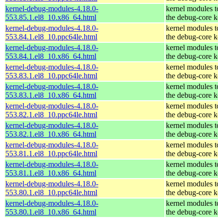
kernel-debug-modules-4.18.0-
kernel modules 
553.85.1.el8_10.x86_64.html
the debug-core k
kernel-debug-modules-4.18.0-
kernel modules 
553.84.1.el8_10.ppc64le.html
the debug-core k
kernel-debug-modules-4.18.0-
kernel modules 
553.84.1.el8_10.x86_64.html
the debug-core k
kernel-debug-modules-4.18.0-
kernel modules 
553.83.1.el8_10.ppc64le.html
the debug-core k
kernel-debug-modules-4.18.0-
kernel modules 
553.83.1.el8_10.x86_64.html
the debug-core k
kernel-debug-modules-4.18.0-
kernel modules 
553.82.1.el8_10.ppc64le.html
the debug-core k
kernel-debug-modules-4.18.0-
kernel modules 
553.82.1.el8_10.x86_64.html
the debug-core k
kernel-debug-modules-4.18.0-
kernel modules 
553.81.1.el8_10.ppc64le.html
the debug-core k
kernel-debug-modules-4.18.0-
kernel modules 
553.81.1.el8_10.x86_64.html
the debug-core k
kernel-debug-modules-4.18.0-
kernel modules 
553.80.1.el8_10.ppc64le.html
the debug-core k
kernel-debug-modules-4.18.0-
kernel modules 
553.80.1.el8_10.x86_64.html
the debug-core k