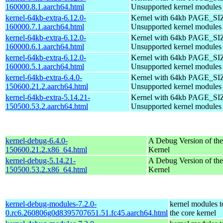
160000.8.1.aarch64.html
Unsupported kernel modules
kernel-64kb-extra-6.12.0-
Kernel with 64kb PAGE_SI
160000.7.1.aarch64.html
Unsupported kernel modules
kernel-64kb-extra-6.12.0-
Kernel with 64kb PAGE_SI
160000.6.1.aarch64.html
Unsupported kernel modules
kernel-64kb-extra-6.12.0-
Kernel with 64kb PAGE_SI
160000.5.1.aarch64.html
Unsupported kernel modules
kernel-64kb-extra-6.4.0-
Kernel with 64kb PAGE_SI
150600.21.2.aarch64.html
Unsupported kernel modules
kernel-64kb-extra-5.14.21-
Kernel with 64kb PAGE_SI
150500.53.2.aarch64.html
Unsupported kernel modules
kernel-debug-6.4.0-
A Debug Version of the
150600.21.2.x86_64.html
Kernel
kernel-debug-5.14.21-
A Debug Version of the
150500.53.2.x86_64.html
Kernel
kernel-debug-modules-7.2.0-
kernel modules 
0.rc6.260806g0d8395707651.51.fc45.aarch64.html
the core kernel