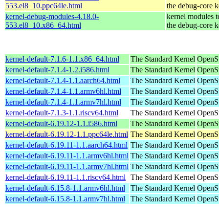
553.el8_10.ppc64le.html
the debug-core k
kernel-debug-modules-4.18.0-
kernel modules 
553.el8_10.x86_64.html
the debug-core k
kernel-default-7.1.6-1.1.x86_64.html
The Standard Kernel
OpenS
kernel-default-7.1.4-1.2.i586.html
The Standard Kernel
OpenSu
kernel-default-7.1.4-1.1.aarch64.html
The Standard Kernel
OpenSu
kernel-default-7.1.4-1.1.armv6hl.html
The Standard Kernel
OpenSu
kernel-default-7.1.4-1.1.armv7hl.html
The Standard Kernel
OpenSu
kernel-default-7.1.3-1.1.riscv64.html
The Standard Kernel
OpenSu
kernel-default-6.19.12-1.1.i586.html
The Standard Kernel
OpenSu
kernel-default-6.19.12-1.1.ppc64le.html
The Standard Kernel
OpenSu
kernel-default-6.19.11-1.1.aarch64.html
The Standard Kernel
OpenSu
kernel-default-6.19.11-1.1.armv6hl.html
The Standard Kernel
OpenSu
kernel-default-6.19.11-1.1.armv7hl.html
The Standard Kernel
OpenSu
kernel-default-6.19.11-1.1.riscv64.html
The Standard Kernel
OpenSu
kernel-default-6.15.8-1.1.armv6hl.html
The Standard Kernel
OpenSu
kernel-default-6.15.8-1.1.armv7hl.html
The Standard Kernel
OpenSu