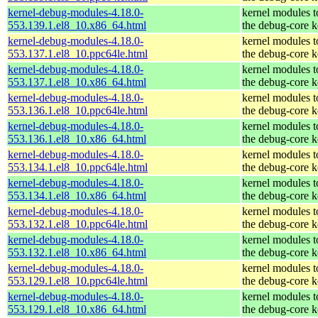
kernel-debug-modules-4.18.0-
kernel modules 
553.139.1.el8_10.x86_64.html
the debug-core k
kernel-debug-modules-4.18.0-
kernel modules 
553.137.1.el8_10.ppc64le.html
the debug-core k
kernel-debug-modules-4.18.0-
kernel modules 
553.137.1.el8_10.x86_64.html
the debug-core k
kernel-debug-modules-4.18.0-
kernel modules 
553.136.1.el8_10.ppc64le.html
the debug-core k
kernel-debug-modules-4.18.0-
kernel modules 
553.136.1.el8_10.x86_64.html
the debug-core k
kernel-debug-modules-4.18.0-
kernel modules 
553.134.1.el8_10.ppc64le.html
the debug-core k
kernel-debug-modules-4.18.0-
kernel modules 
553.134.1.el8_10.x86_64.html
the debug-core k
kernel-debug-modules-4.18.0-
kernel modules 
553.132.1.el8_10.ppc64le.html
the debug-core k
kernel-debug-modules-4.18.0-
kernel modules 
553.132.1.el8_10.x86_64.html
the debug-core k
kernel-debug-modules-4.18.0-
kernel modules 
553.129.1.el8_10.ppc64le.html
the debug-core k
kernel-debug-modules-4.18.0-
kernel modules 
553.129.1.el8_10.x86_64.html
the debug-core k