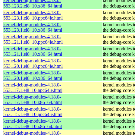
kernel-debug-modules-4.18.0-
kernel modules 
553.123.2.el8_10.x86_64.html
the debug-core k
kernel-debug-modules-4.18.0-
kernel modules 
553.123.1.el8_10.ppc64le.html
the debug-core k
kernel-debug-modules-4.18.0-
kernel modules 
553.123.1.el8_10.x86_64.html
the debug-core k
kernel-debug-modules-4.18.0-
kernel modules 
553.121.1.el8_10.ppc64le.html
the debug-core k
kernel-debug-modules-4.18.0-
kernel modules 
553.121.1.el8_10.x86_64.html
the debug-core k
kernel-debug-modules-4.18.0-
kernel modules 
553.120.1.el8_10.ppc64le.html
the debug-core k
kernel-debug-modules-4.18.0-
kernel modules 
553.120.1.el8_10.x86_64.html
the debug-core k
kernel-debug-modules-4.18.0-
kernel modules 
553.117.1.el8_10.ppc64le.html
the debug-core k
kernel-debug-modules-4.18.0-
kernel modules 
553.117.1.el8_10.x86_64.html
the debug-core k
kernel-debug-modules-4.18.0-
kernel modules 
553.115.1.el8_10.ppc64le.html
the debug-core k
kernel-debug-modules-4.18.0-
kernel modules 
553.115.1.el8_10.x86_64.html
the debug-core k
kernel-debug-modules-4.18.0-
kernel modules 