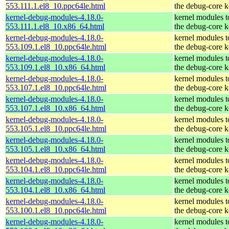
553.111.1.el8_10.ppc64le.html
the debug-core k
kernel-debug-modules-4.18.0-
kernel modules 
553.111.1.el8_10.x86_64.html
the debug-core k
kernel-debug-modules-4.18.0-
kernel modules 
553.109.1.el8_10.ppc64le.html
the debug-core k
kernel-debug-modules-4.18.0-
kernel modules 
553.109.1.el8_10.x86_64.html
the debug-core k
kernel-debug-modules-4.18.0-
kernel modules 
553.107.1.el8_10.ppc64le.html
the debug-core k
kernel-debug-modules-4.18.0-
kernel modules 
553.107.1.el8_10.x86_64.html
the debug-core k
kernel-debug-modules-4.18.0-
kernel modules 
553.105.1.el8_10.ppc64le.html
the debug-core k
kernel-debug-modules-4.18.0-
kernel modules 
553.105.1.el8_10.x86_64.html
the debug-core k
kernel-debug-modules-4.18.0-
kernel modules 
553.104.1.el8_10.ppc64le.html
the debug-core k
kernel-debug-modules-4.18.0-
kernel modules 
553.104.1.el8_10.x86_64.html
the debug-core k
kernel-debug-modules-4.18.0-
kernel modules 
553.100.1.el8_10.ppc64le.html
the debug-core k
kernel-debug-modules-4.18.0-
kernel modules 