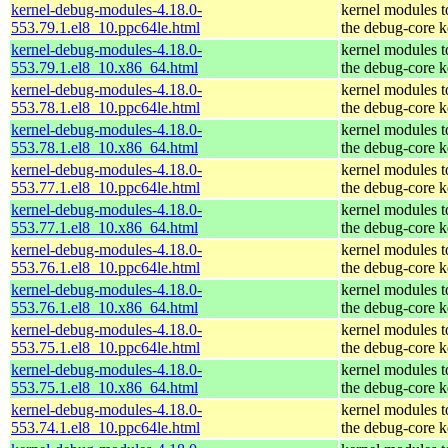
kernel-debug-modules-4.18.0-
kernel modules 
553.79.1.el8_10.ppc64le.html
the debug-core k
kernel-debug-modules-4.18.0-
kernel modules 
553.79.1.el8_10.x86_64.html
the debug-core k
kernel-debug-modules-4.18.0-
kernel modules 
553.78.1.el8_10.ppc64le.html
the debug-core k
kernel-debug-modules-4.18.0-
kernel modules 
553.78.1.el8_10.x86_64.html
the debug-core k
kernel-debug-modules-4.18.0-
kernel modules 
553.77.1.el8_10.ppc64le.html
the debug-core k
kernel-debug-modules-4.18.0-
kernel modules 
553.77.1.el8_10.x86_64.html
the debug-core k
kernel-debug-modules-4.18.0-
kernel modules 
553.76.1.el8_10.ppc64le.html
the debug-core k
kernel-debug-modules-4.18.0-
kernel modules 
553.76.1.el8_10.x86_64.html
the debug-core k
kernel-debug-modules-4.18.0-
kernel modules 
553.75.1.el8_10.ppc64le.html
the debug-core k
kernel-debug-modules-4.18.0-
kernel modules 
553.75.1.el8_10.x86_64.html
the debug-core k
kernel-debug-modules-4.18.0-
kernel modules 
553.74.1.el8_10.ppc64le.html
the debug-core k