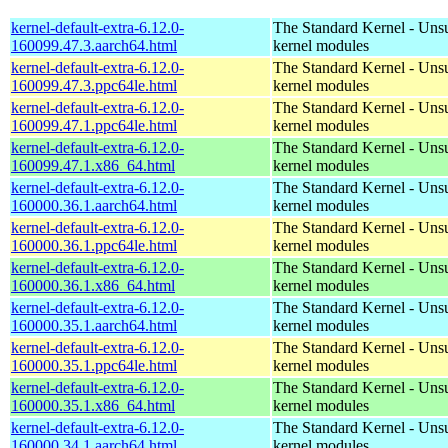
kernel-default-extra-6.12.0-
The Standard Kernel - Uns
160099.47.3.aarch64.html
kernel modules
kernel-default-extra-6.12.0-
The Standard Kernel - Uns
160099.47.3.ppc64le.html
kernel modules
kernel-default-extra-6.12.0-
The Standard Kernel - Uns
160099.47.1.ppc64le.html
kernel modules
kernel-default-extra-6.12.0-
The Standard Kernel - Uns
160099.47.1.x86_64.html
kernel modules
kernel-default-extra-6.12.0-
The Standard Kernel - Uns
160000.36.1.aarch64.html
kernel modules
kernel-default-extra-6.12.0-
The Standard Kernel - Uns
160000.36.1.ppc64le.html
kernel modules
kernel-default-extra-6.12.0-
The Standard Kernel - Uns
160000.36.1.x86_64.html
kernel modules
kernel-default-extra-6.12.0-
The Standard Kernel - Uns
160000.35.1.aarch64.html
kernel modules
kernel-default-extra-6.12.0-
The Standard Kernel - Uns
160000.35.1.ppc64le.html
kernel modules
kernel-default-extra-6.12.0-
The Standard Kernel - Uns
160000.35.1.x86_64.html
kernel modules
kernel-default-extra-6.12.0-
The Standard Kernel - Uns
160000.34.1.aarch64.html
kernel modules