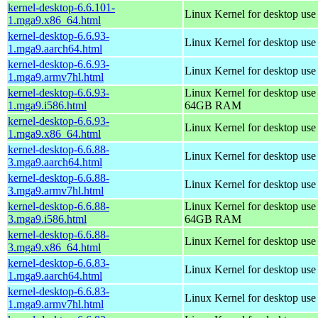
kernel-desktop-6.6.101-
Linux Kernel for desktop us
1.mga9.x86_64.html
kernel-desktop-6.6.93-
Linux Kernel for desktop use
1.mga9.aarch64.html
kernel-desktop-6.6.93-
Linux Kernel for desktop use
1.mga9.armv7hl.html
kernel-desktop-6.6.93-
Linux Kernel for desktop use
1.mga9.i586.html
64GB RAM
kernel-desktop-6.6.93-
Linux Kernel for desktop us
1.mga9.x86_64.html
kernel-desktop-6.6.88-
Linux Kernel for desktop use
3.mga9.aarch64.html
kernel-desktop-6.6.88-
Linux Kernel for desktop use
3.mga9.armv7hl.html
kernel-desktop-6.6.88-
Linux Kernel for desktop use
3.mga9.i586.html
64GB RAM
kernel-desktop-6.6.88-
Linux Kernel for desktop us
3.mga9.x86_64.html
kernel-desktop-6.6.83-
Linux Kernel for desktop use
1.mga9.aarch64.html
kernel-desktop-6.6.83-
Linux Kernel for desktop use
1.mga9.armv7hl.html