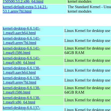
150500.53.2.x86_64.html
kernel modules
kernel-default-extra-5.14.21-
The Standard Kernel - Uns
53.1.armv7hl.html
kernel modules
kernel-desktop-6.6.141-
Linux Kernel for desktop use
1.mga9.aarch64.html
kernel-desktop-6.6.141-
Linux Kernel for desktop use
1.mga9.armv7hl.html
kernel-desktop-6.6.141-
Linux Kernel for desktop use
1.mga9.i586.html
64GB RAM
kernel-desktop-6.6.141-
Linux Kernel for desktop us
1.mga9.x86_64.html
kernel-desktop-6.6.138-
Linux Kernel for desktop use
1.mga9.aarch64.html
kernel-desktop-6.6.138-
Linux Kernel for desktop use
1.mga9.armv7hl.html
kernel-desktop-6.6.138-
Linux Kernel for desktop use
1.mga9.i586.html
64GB RAM
kernel-desktop-6.6.138-
Linux Kernel for desktop us
1.mga9.x86_64.html
kernel-desktop-6.6.137-
Linux Kernel for desktop use