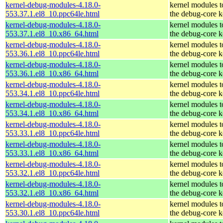
kernel-debug-modules-4.18.0-
kernel modules 
553.37.1.el8_10.ppc64le.html
the debug-core k
kernel-debug-modules-4.18.0-
kernel modules 
553.37.1.el8_10.x86_64.html
the debug-core k
kernel-debug-modules-4.18.0-
kernel modules 
553.36.1.el8_10.ppc64le.html
the debug-core k
kernel-debug-modules-4.18.0-
kernel modules 
553.36.1.el8_10.x86_64.html
the debug-core k
kernel-debug-modules-4.18.0-
kernel modules 
553.34.1.el8_10.ppc64le.html
the debug-core k
kernel-debug-modules-4.18.0-
kernel modules 
553.34.1.el8_10.x86_64.html
the debug-core k
kernel-debug-modules-4.18.0-
kernel modules 
553.33.1.el8_10.ppc64le.html
the debug-core k
kernel-debug-modules-4.18.0-
kernel modules 
553.33.1.el8_10.x86_64.html
the debug-core k
kernel-debug-modules-4.18.0-
kernel modules 
553.32.1.el8_10.ppc64le.html
the debug-core k
kernel-debug-modules-4.18.0-
kernel modules 
553.32.1.el8_10.x86_64.html
the debug-core k
kernel-debug-modules-4.18.0-
kernel modules 
553.30.1.el8_10.ppc64le.html
the debug-core k