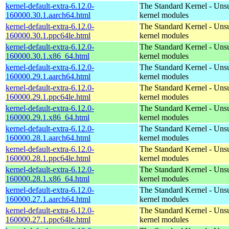
kernel-default-extra-6.12.0-
The Standard Kernel - Uns
160000.30.1.aarch64.html
kernel modules
kernel-default-extra-6.12.0-
The Standard Kernel - Uns
160000.30.1.ppc64le.html
kernel modules
kernel-default-extra-6.12.0-
The Standard Kernel - Uns
160000.30.1.x86_64.html
kernel modules
kernel-default-extra-6.12.0-
The Standard Kernel - Uns
160000.29.1.aarch64.html
kernel modules
kernel-default-extra-6.12.0-
The Standard Kernel - Uns
160000.29.1.ppc64le.html
kernel modules
kernel-default-extra-6.12.0-
The Standard Kernel - Uns
160000.29.1.x86_64.html
kernel modules
kernel-default-extra-6.12.0-
The Standard Kernel - Uns
160000.28.1.aarch64.html
kernel modules
kernel-default-extra-6.12.0-
The Standard Kernel - Uns
160000.28.1.ppc64le.html
kernel modules
kernel-default-extra-6.12.0-
The Standard Kernel - Uns
160000.28.1.x86_64.html
kernel modules
kernel-default-extra-6.12.0-
The Standard Kernel - Uns
160000.27.1.aarch64.html
kernel modules
kernel-default-extra-6.12.0-
The Standard Kernel - Uns
160000.27.1.ppc64le.html
kernel modules