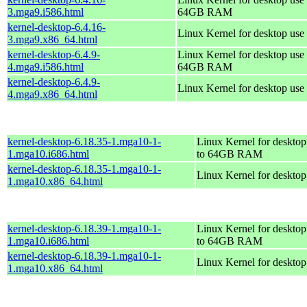
3.mga9.i586.html
64GB RAM
kernel-desktop-6.4.16-
Linux Kernel for desktop use
3.mga9.x86_64.html
kernel-desktop-6.4.9-
Linux Kernel for desktop use 
4.mga9.i586.html
64GB RAM
kernel-desktop-6.4.9-
Linux Kernel for desktop use
4.mga9.x86_64.html
kernel-desktop-6.18.35-1.mga10-1-
Linux Kernel for desktop
1.mga10.i686.html
to 64GB RAM
kernel-desktop-6.18.35-1.mga10-1-
Linux Kernel for deskto
1.mga10.x86_64.html
kernel-desktop-6.18.39-1.mga10-1-
Linux Kernel for desktop
1.mga10.i686.html
to 64GB RAM
kernel-desktop-6.18.39-1.mga10-1-
Linux Kernel for deskto
1.mga10.x86_64.html