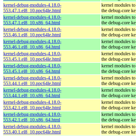
kernel-debug-modules-4.18.0-
kernel modules to
553.47.1.el8_10.ppc64le.html
the debug-core ke
kernel-debug-modules-4.18.0-
kernel modules to
553.47.1.el8_10.x86_64.html
the debug-core ke
kernel-debug-modules-4.18.0-
kernel modules to
553.46.1.el8_10.ppc64le.html
the debug-core ke
kernel-debug-modules-4.18.0-
kernel modules to
553.46.1.el8_10.x86_64.html
the debug-core ke
kernel-debug-modules-4.18.0-
kernel modules to
553.45.1.el8_10.ppc64le.html
the debug-core ke
kernel-debug-modules-4.18.0-
kernel modules to
553.45.1.el8_10.x86_64.html
the debug-core ke
kernel-debug-modules-4.18.0-
kernel modules to
553.44.1.el8_10.ppc64le.html
the debug-core ke
kernel-debug-modules-4.18.0-
kernel modules to
553.44.1.el8_10.x86_64.html
the debug-core ke
kernel-debug-modules-4.18.0-
kernel modules to
553.42.1.el8_10.ppc64le.html
the debug-core ke
kernel-debug-modules-4.18.0-
kernel modules to
553.42.1.el8_10.x86_64.html
the debug-core ke
kernel-debug-modules-4.18.0-
kernel modules to
553.40.1.el8_10.ppc64le.html
the debug-core ke