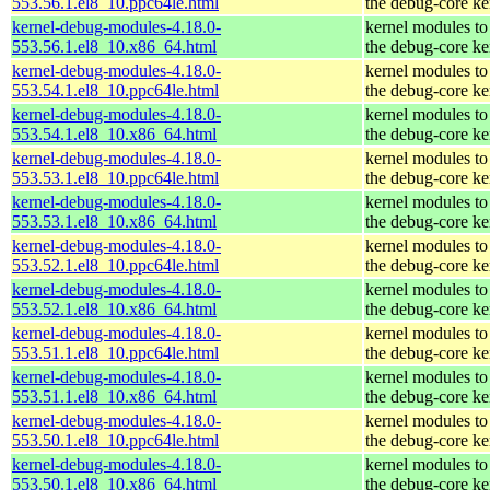
553.56.1.el8_10.ppc64le.html
the debug-core ke
kernel-debug-modules-4.18.0-
kernel modules to
553.56.1.el8_10.x86_64.html
the debug-core ke
kernel-debug-modules-4.18.0-
kernel modules to
553.54.1.el8_10.ppc64le.html
the debug-core ke
kernel-debug-modules-4.18.0-
kernel modules to
553.54.1.el8_10.x86_64.html
the debug-core ke
kernel-debug-modules-4.18.0-
kernel modules to
553.53.1.el8_10.ppc64le.html
the debug-core ke
kernel-debug-modules-4.18.0-
kernel modules to
553.53.1.el8_10.x86_64.html
the debug-core ke
kernel-debug-modules-4.18.0-
kernel modules to
553.52.1.el8_10.ppc64le.html
the debug-core ke
kernel-debug-modules-4.18.0-
kernel modules to
553.52.1.el8_10.x86_64.html
the debug-core ke
kernel-debug-modules-4.18.0-
kernel modules to
553.51.1.el8_10.ppc64le.html
the debug-core ke
kernel-debug-modules-4.18.0-
kernel modules to
553.51.1.el8_10.x86_64.html
the debug-core ke
kernel-debug-modules-4.18.0-
kernel modules to
553.50.1.el8_10.ppc64le.html
the debug-core ke
kernel-debug-modules-4.18.0-
kernel modules to
553.50.1.el8_10.x86_64.html
the debug-core ke