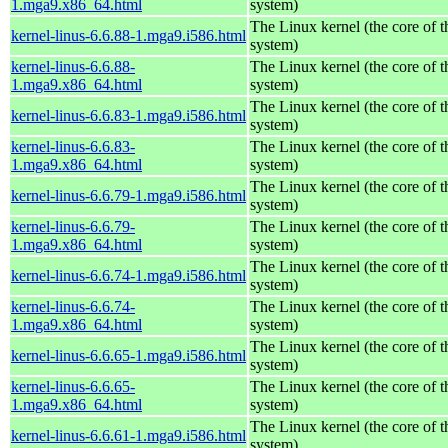
1.mga9.x86_64.html
system)
The Linux kernel (the core of 
kernel-linus-6.6.88-1.mga9.i586.html
system)
kernel-linus-6.6.88-
The Linux kernel (the core of 
1.mga9.x86_64.html
system)
The Linux kernel (the core of 
kernel-linus-6.6.83-1.mga9.i586.html
system)
kernel-linus-6.6.83-
The Linux kernel (the core of 
1.mga9.x86_64.html
system)
The Linux kernel (the core of 
kernel-linus-6.6.79-1.mga9.i586.html
system)
kernel-linus-6.6.79-
The Linux kernel (the core of 
1.mga9.x86_64.html
system)
The Linux kernel (the core of 
kernel-linus-6.6.74-1.mga9.i586.html
system)
kernel-linus-6.6.74-
The Linux kernel (the core of 
1.mga9.x86_64.html
system)
The Linux kernel (the core of 
kernel-linus-6.6.65-1.mga9.i586.html
system)
kernel-linus-6.6.65-
The Linux kernel (the core of 
1.mga9.x86_64.html
system)
The Linux kernel (the core of 
kernel-linus-6.6.61-1.mga9.i586.html
system)