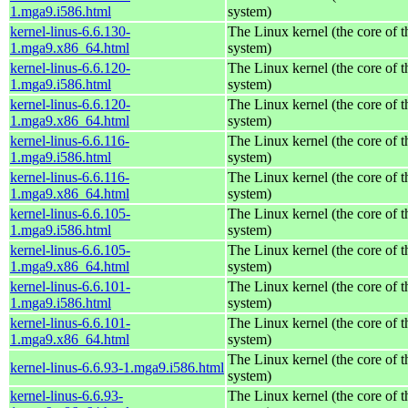
1.mga9.i586.html
system)
kernel-linus-6.6.130-
The Linux kernel (the core of 
1.mga9.x86_64.html
system)
kernel-linus-6.6.120-
The Linux kernel (the core of 
1.mga9.i586.html
system)
kernel-linus-6.6.120-
The Linux kernel (the core of 
1.mga9.x86_64.html
system)
kernel-linus-6.6.116-
The Linux kernel (the core of 
1.mga9.i586.html
system)
kernel-linus-6.6.116-
The Linux kernel (the core of 
1.mga9.x86_64.html
system)
kernel-linus-6.6.105-
The Linux kernel (the core of 
1.mga9.i586.html
system)
kernel-linus-6.6.105-
The Linux kernel (the core of 
1.mga9.x86_64.html
system)
kernel-linus-6.6.101-
The Linux kernel (the core of 
1.mga9.i586.html
system)
kernel-linus-6.6.101-
The Linux kernel (the core of 
1.mga9.x86_64.html
system)
The Linux kernel (the core of 
kernel-linus-6.6.93-1.mga9.i586.html
system)
kernel-linus-6.6.93-
The Linux kernel (the core of 