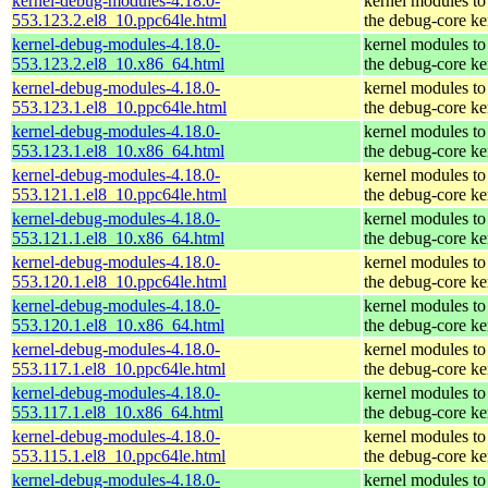
kernel-debug-modules-4.18.0-
kernel modules to
553.123.2.el8_10.ppc64le.html
the debug-core ke
kernel-debug-modules-4.18.0-
kernel modules to
553.123.2.el8_10.x86_64.html
the debug-core ke
kernel-debug-modules-4.18.0-
kernel modules to
553.123.1.el8_10.ppc64le.html
the debug-core ke
kernel-debug-modules-4.18.0-
kernel modules to
553.123.1.el8_10.x86_64.html
the debug-core ke
kernel-debug-modules-4.18.0-
kernel modules to
553.121.1.el8_10.ppc64le.html
the debug-core ke
kernel-debug-modules-4.18.0-
kernel modules to
553.121.1.el8_10.x86_64.html
the debug-core ke
kernel-debug-modules-4.18.0-
kernel modules to
553.120.1.el8_10.ppc64le.html
the debug-core ke
kernel-debug-modules-4.18.0-
kernel modules to
553.120.1.el8_10.x86_64.html
the debug-core ke
kernel-debug-modules-4.18.0-
kernel modules to
553.117.1.el8_10.ppc64le.html
the debug-core ke
kernel-debug-modules-4.18.0-
kernel modules to
553.117.1.el8_10.x86_64.html
the debug-core ke
kernel-debug-modules-4.18.0-
kernel modules to
553.115.1.el8_10.ppc64le.html
the debug-core ke
kernel-debug-modules-4.18.0-
kernel modules to