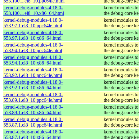
553.100.1.el8_10.ppc64le.html
the debug-core ke
kernel-debug-modules-4.18.0-
kernel modules to
553.100.1.el8_10.x86_64.html
the debug-core ke
kernel-debug-modules-4.18.0-
kernel modules to
553.97.1.el8_10.ppc64le.html
the debug-core ke
kernel-debug-modules-4.18.0-
kernel modules to
553.97.1.el8_10.x86_64.html
the debug-core ke
kernel-debug-modules-4.18.0-
kernel modules to
553.94.1.el8_10.ppc64le.html
the debug-core ke
kernel-debug-modules-4.18.0-
kernel modules to
553.94.1.el8_10.x86_64.html
the debug-core ke
kernel-debug-modules-4.18.0-
kernel modules to
553.92.1.el8_10.ppc64le.html
the debug-core ke
kernel-debug-modules-4.18.0-
kernel modules to
553.92.1.el8_10.x86_64.html
the debug-core ke
kernel-debug-modules-4.18.0-
kernel modules to
553.89.1.el8_10.ppc64le.html
the debug-core ke
kernel-debug-modules-4.18.0-
kernel modules to
553.89.1.el8_10.x86_64.html
the debug-core ke
kernel-debug-modules-4.18.0-
kernel modules to
553.87.1.el8_10.ppc64le.html
the debug-core ke
kernel-debug-modules-4.18.0-
kernel modules to
553.87.1.el8_10.x86_64.html
the debug-core ke