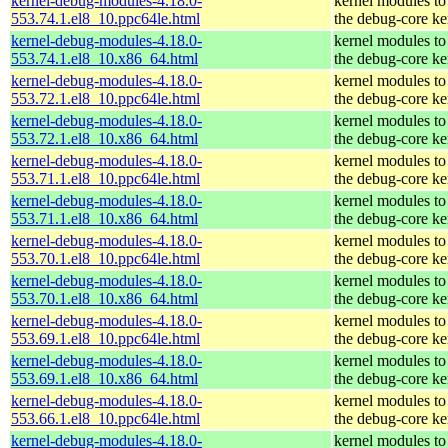
kernel-debug-modules-4.18.0-
kernel modules to
553.74.1.el8_10.ppc64le.html
the debug-core ke
kernel-debug-modules-4.18.0-
kernel modules to
553.74.1.el8_10.x86_64.html
the debug-core ke
kernel-debug-modules-4.18.0-
kernel modules to
553.72.1.el8_10.ppc64le.html
the debug-core ke
kernel-debug-modules-4.18.0-
kernel modules to
553.72.1.el8_10.x86_64.html
the debug-core ke
kernel-debug-modules-4.18.0-
kernel modules to
553.71.1.el8_10.ppc64le.html
the debug-core ke
kernel-debug-modules-4.18.0-
kernel modules to
553.71.1.el8_10.x86_64.html
the debug-core ke
kernel-debug-modules-4.18.0-
kernel modules to
553.70.1.el8_10.ppc64le.html
the debug-core ke
kernel-debug-modules-4.18.0-
kernel modules to
553.70.1.el8_10.x86_64.html
the debug-core ke
kernel-debug-modules-4.18.0-
kernel modules to
553.69.1.el8_10.ppc64le.html
the debug-core ke
kernel-debug-modules-4.18.0-
kernel modules to
553.69.1.el8_10.x86_64.html
the debug-core ke
kernel-debug-modules-4.18.0-
kernel modules to
553.66.1.el8_10.ppc64le.html
the debug-core ke
kernel-debug-modules-4.18.0-
kernel modules to