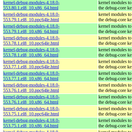
kernel-debug-modules-4.18.0-
kernel modules to
553.80.1.el8_10.x86_64.html
the debug-core ke
kernel-debug-modules-4.18.0-
kernel modules to
553.79.1.el8_10.ppc64le.html
the debug-core ke
kernel-debug-modules-4.18.0-
kernel modules to
553.79.1.el8_10.x86_64.html
the debug-core ke
kernel-debug-modules-4.18.0-
kernel modules to
553.78.1.el8_10.ppc64le.html
the debug-core ke
kernel-debug-modules-4.18.0-
kernel modules to
553.78.1.el8_10.x86_64.html
the debug-core ke
kernel-debug-modules-4.18.0-
kernel modules to
553.77.1.el8_10.ppc64le.html
the debug-core ke
kernel-debug-modules-4.18.0-
kernel modules to
553.77.1.el8_10.x86_64.html
the debug-core ke
kernel-debug-modules-4.18.0-
kernel modules to
553.76.1.el8_10.ppc64le.html
the debug-core ke
kernel-debug-modules-4.18.0-
kernel modules to
553.76.1.el8_10.x86_64.html
the debug-core ke
kernel-debug-modules-4.18.0-
kernel modules to
553.75.1.el8_10.ppc64le.html
the debug-core ke
kernel-debug-modules-4.18.0-
kernel modules to
553.75.1.el8_10.x86_64.html
the debug-core ke