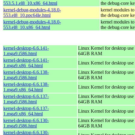
553.5.1.el8_10.x86_64.html
the debug-core ke
kernel-debug-modules-4.18.0-
kernel modules to
553.el8_10.ppc64le.html
the debug-core ke
kernel-debug-modules-4.18.0-
kernel modules to
553.el8_10.x86_64.html
the debug-core ke
kernel-desktop-6.6.141-
Linux Kernel for desktop use 
1.mga9.i586.html
64GB RAM
kernel-desktop-6.6.141-
Linux Kernel for desktop use
1.mga9.x86_64.html
kernel-desktop-6.6.138-
Linux Kernel for desktop use 
1.mga9.i586.html
64GB RAM
kernel-desktop-6.6.138-
Linux Kernel for desktop use
1.mga9.x86_64.html
kernel-desktop-6.6.137-
Linux Kernel for desktop use 
1.mga9.i586.html
64GB RAM
kernel-desktop-6.6.137-
Linux Kernel for desktop use
1.mga9.x86_64.html
kernel-desktop-6.6.130-
Linux Kernel for desktop use 
1.mga9.i586.html
64GB RAM
kernel-desktop-6.6.130-