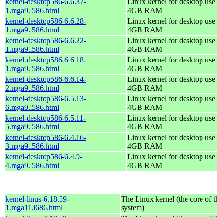
kernel-desktop586-6.6.37-
Linux kernel for desktop use 
1.mga9.i586.html
4GB RAM
kernel-desktop586-6.6.28-
Linux kernel for desktop use 
1.mga9.i586.html
4GB RAM
kernel-desktop586-6.6.22-
Linux kernel for desktop use 
1.mga9.i586.html
4GB RAM
kernel-desktop586-6.6.18-
Linux kernel for desktop use 
1.mga9.i586.html
4GB RAM
kernel-desktop586-6.6.14-
Linux kernel for desktop use 
2.mga9.i586.html
4GB RAM
kernel-desktop586-6.5.13-
Linux kernel for desktop use 
6.mga9.i586.html
4GB RAM
kernel-desktop586-6.5.11-
Linux kernel for desktop use 
5.mga9.i586.html
4GB RAM
kernel-desktop586-6.4.16-
Linux kernel for desktop use 
3.mga9.i586.html
4GB RAM
kernel-desktop586-6.4.9-
Linux kernel for desktop use 
4.mga9.i586.html
4GB RAM
kernel-linus-6.18.39-
The Linux kernel (the core of 
1.mga11.i686.html
system)