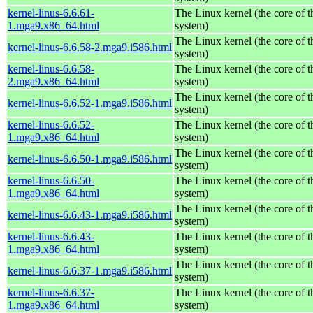
kernel-linus-6.6.61-
The Linux kernel (the core of 
1.mga9.x86_64.html
system)
The Linux kernel (the core of 
kernel-linus-6.6.58-2.mga9.i586.html
system)
kernel-linus-6.6.58-
The Linux kernel (the core of 
2.mga9.x86_64.html
system)
The Linux kernel (the core of 
kernel-linus-6.6.52-1.mga9.i586.html
system)
kernel-linus-6.6.52-
The Linux kernel (the core of 
1.mga9.x86_64.html
system)
The Linux kernel (the core of 
kernel-linus-6.6.50-1.mga9.i586.html
system)
kernel-linus-6.6.50-
The Linux kernel (the core of 
1.mga9.x86_64.html
system)
The Linux kernel (the core of 
kernel-linus-6.6.43-1.mga9.i586.html
system)
kernel-linus-6.6.43-
The Linux kernel (the core of 
1.mga9.x86_64.html
system)
The Linux kernel (the core of 
kernel-linus-6.6.37-1.mga9.i586.html
system)
kernel-linus-6.6.37-
The Linux kernel (the core of 
1.mga9.x86_64.html
system)