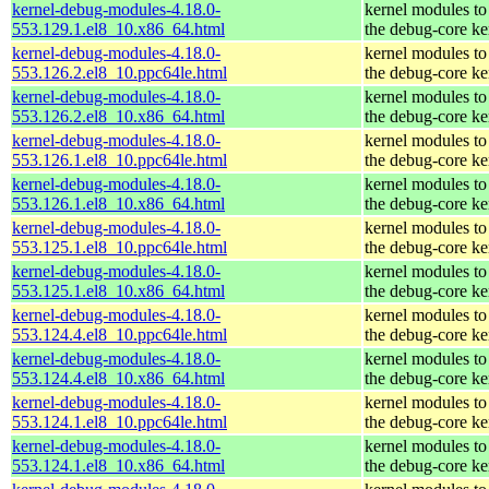
kernel-debug-modules-4.18.0-
kernel modules to
553.129.1.el8_10.x86_64.html
the debug-core ke
kernel-debug-modules-4.18.0-
kernel modules to
553.126.2.el8_10.ppc64le.html
the debug-core ke
kernel-debug-modules-4.18.0-
kernel modules to
553.126.2.el8_10.x86_64.html
the debug-core ke
kernel-debug-modules-4.18.0-
kernel modules to
553.126.1.el8_10.ppc64le.html
the debug-core ke
kernel-debug-modules-4.18.0-
kernel modules to
553.126.1.el8_10.x86_64.html
the debug-core ke
kernel-debug-modules-4.18.0-
kernel modules to
553.125.1.el8_10.ppc64le.html
the debug-core ke
kernel-debug-modules-4.18.0-
kernel modules to
553.125.1.el8_10.x86_64.html
the debug-core ke
kernel-debug-modules-4.18.0-
kernel modules to
553.124.4.el8_10.ppc64le.html
the debug-core ke
kernel-debug-modules-4.18.0-
kernel modules to
553.124.4.el8_10.x86_64.html
the debug-core ke
kernel-debug-modules-4.18.0-
kernel modules to
553.124.1.el8_10.ppc64le.html
the debug-core ke
kernel-debug-modules-4.18.0-
kernel modules to
553.124.1.el8_10.x86_64.html
the debug-core ke