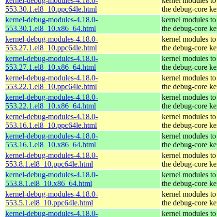
kernel-debug-modules-4.18.0-
kernel modules to
553.30.1.el8_10.ppc64le.html
the debug-core ke
kernel-debug-modules-4.18.0-
kernel modules to
553.30.1.el8_10.x86_64.html
the debug-core ke
kernel-debug-modules-4.18.0-
kernel modules to
553.27.1.el8_10.ppc64le.html
the debug-core ke
kernel-debug-modules-4.18.0-
kernel modules to
553.27.1.el8_10.x86_64.html
the debug-core ke
kernel-debug-modules-4.18.0-
kernel modules to
553.22.1.el8_10.ppc64le.html
the debug-core ke
kernel-debug-modules-4.18.0-
kernel modules to
553.22.1.el8_10.x86_64.html
the debug-core ke
kernel-debug-modules-4.18.0-
kernel modules to
553.16.1.el8_10.ppc64le.html
the debug-core ke
kernel-debug-modules-4.18.0-
kernel modules to
553.16.1.el8_10.x86_64.html
the debug-core ke
kernel-debug-modules-4.18.0-
kernel modules to
553.8.1.el8_10.ppc64le.html
the debug-core ke
kernel-debug-modules-4.18.0-
kernel modules to
553.8.1.el8_10.x86_64.html
the debug-core ke
kernel-debug-modules-4.18.0-
kernel modules to
553.5.1.el8_10.ppc64le.html
the debug-core ke
kernel-debug-modules-4.18.0-
kernel modules to