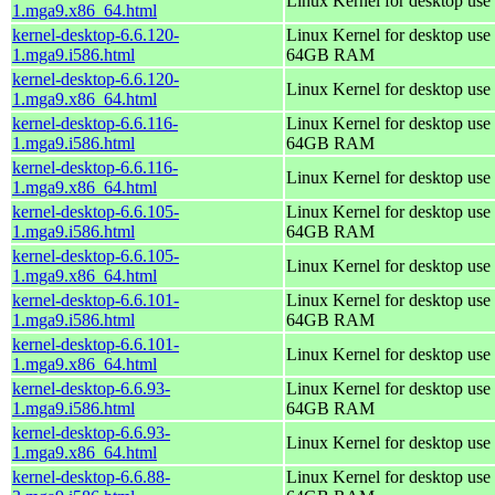
Linux Kernel for desktop use
1.mga9.x86_64.html
kernel-desktop-6.6.120-
Linux Kernel for desktop use 
1.mga9.i586.html
64GB RAM
kernel-desktop-6.6.120-
Linux Kernel for desktop use
1.mga9.x86_64.html
kernel-desktop-6.6.116-
Linux Kernel for desktop use 
1.mga9.i586.html
64GB RAM
kernel-desktop-6.6.116-
Linux Kernel for desktop use
1.mga9.x86_64.html
kernel-desktop-6.6.105-
Linux Kernel for desktop use 
1.mga9.i586.html
64GB RAM
kernel-desktop-6.6.105-
Linux Kernel for desktop use
1.mga9.x86_64.html
kernel-desktop-6.6.101-
Linux Kernel for desktop use 
1.mga9.i586.html
64GB RAM
kernel-desktop-6.6.101-
Linux Kernel for desktop use
1.mga9.x86_64.html
kernel-desktop-6.6.93-
Linux Kernel for desktop use 
1.mga9.i586.html
64GB RAM
kernel-desktop-6.6.93-
Linux Kernel for desktop use
1.mga9.x86_64.html
kernel-desktop-6.6.88-
Linux Kernel for desktop use 