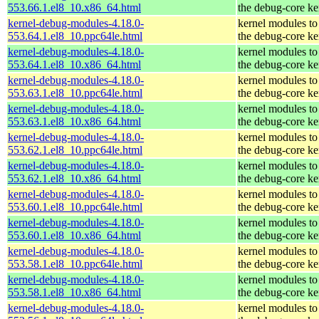
553.66.1.el8_10.x86_64.html
the debug-core ke
kernel-debug-modules-4.18.0-
kernel modules to
553.64.1.el8_10.ppc64le.html
the debug-core ke
kernel-debug-modules-4.18.0-
kernel modules to
553.64.1.el8_10.x86_64.html
the debug-core ke
kernel-debug-modules-4.18.0-
kernel modules to
553.63.1.el8_10.ppc64le.html
the debug-core ke
kernel-debug-modules-4.18.0-
kernel modules to
553.63.1.el8_10.x86_64.html
the debug-core ke
kernel-debug-modules-4.18.0-
kernel modules to
553.62.1.el8_10.ppc64le.html
the debug-core ke
kernel-debug-modules-4.18.0-
kernel modules to
553.62.1.el8_10.x86_64.html
the debug-core ke
kernel-debug-modules-4.18.0-
kernel modules to
553.60.1.el8_10.ppc64le.html
the debug-core ke
kernel-debug-modules-4.18.0-
kernel modules to
553.60.1.el8_10.x86_64.html
the debug-core ke
kernel-debug-modules-4.18.0-
kernel modules to
553.58.1.el8_10.ppc64le.html
the debug-core ke
kernel-debug-modules-4.18.0-
kernel modules to
553.58.1.el8_10.x86_64.html
the debug-core ke
kernel-debug-modules-4.18.0-
kernel modules to