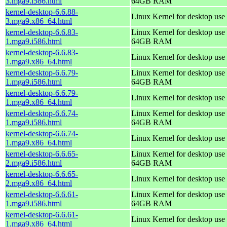
3.mga9.i586.html
64GB RAM
kernel-desktop-6.6.88-
Linux Kernel for desktop use
3.mga9.x86_64.html
kernel-desktop-6.6.83-
Linux Kernel for desktop use 
1.mga9.i586.html
64GB RAM
kernel-desktop-6.6.83-
Linux Kernel for desktop use
1.mga9.x86_64.html
kernel-desktop-6.6.79-
Linux Kernel for desktop use 
1.mga9.i586.html
64GB RAM
kernel-desktop-6.6.79-
Linux Kernel for desktop use
1.mga9.x86_64.html
kernel-desktop-6.6.74-
Linux Kernel for desktop use 
1.mga9.i586.html
64GB RAM
kernel-desktop-6.6.74-
Linux Kernel for desktop use
1.mga9.x86_64.html
kernel-desktop-6.6.65-
Linux Kernel for desktop use 
2.mga9.i586.html
64GB RAM
kernel-desktop-6.6.65-
Linux Kernel for desktop use
2.mga9.x86_64.html
kernel-desktop-6.6.61-
Linux Kernel for desktop use 
1.mga9.i586.html
64GB RAM
kernel-desktop-6.6.61-
Linux Kernel for desktop use
1.mga9.x86_64.html