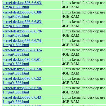
kernel-desktop586-6.6.93-
Linux kernel for desktop use 
1.mga9.i586.html
4GB RAM
kernel-desktop586-6.6.88-
Linux kernel for desktop use 
3.mga9.i586.html
4GB RAM
kernel-desktop586-6.6.83-
Linux kernel for desktop use 
1.mga9.i586.html
4GB RAM
kernel-desktop586-6.6.79-
Linux kernel for desktop use 
1.mga9.i586.html
4GB RAM
kernel-desktop586-6.6.74-
Linux kernel for desktop use 
1.mga9.i586.html
4GB RAM
kernel-desktop586-6.6.65-
Linux kernel for desktop use 
2.mga9.i586.html
4GB RAM
kernel-desktop586-6.6.61-
Linux kernel for desktop use 
1.mga9.i586.html
4GB RAM
kernel-desktop586-6.6.58-
Linux kernel for desktop use 
2.mga9.i586.html
4GB RAM
kernel-desktop586-6.6.52-
Linux kernel for desktop use 
1.mga9.i586.html
4GB RAM
kernel-desktop586-6.6.50-
Linux kernel for desktop use 
1.mga9.i586.html
4GB RAM
kernel-desktop586-6.6.43-
Linux kernel for desktop use 
1.mga9.i586.html
4GB RAM