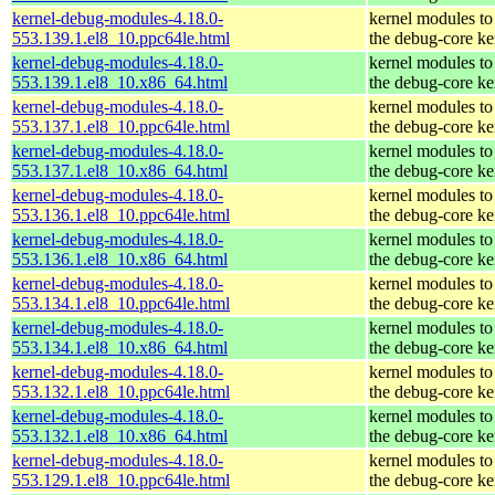
kernel-debug-modules-4.18.0-
kernel modules to
553.139.1.el8_10.ppc64le.html
the debug-core ke
kernel-debug-modules-4.18.0-
kernel modules to
553.139.1.el8_10.x86_64.html
the debug-core ke
kernel-debug-modules-4.18.0-
kernel modules to
553.137.1.el8_10.ppc64le.html
the debug-core ke
kernel-debug-modules-4.18.0-
kernel modules to
553.137.1.el8_10.x86_64.html
the debug-core ke
kernel-debug-modules-4.18.0-
kernel modules to
553.136.1.el8_10.ppc64le.html
the debug-core ke
kernel-debug-modules-4.18.0-
kernel modules to
553.136.1.el8_10.x86_64.html
the debug-core ke
kernel-debug-modules-4.18.0-
kernel modules to
553.134.1.el8_10.ppc64le.html
the debug-core ke
kernel-debug-modules-4.18.0-
kernel modules to
553.134.1.el8_10.x86_64.html
the debug-core ke
kernel-debug-modules-4.18.0-
kernel modules to
553.132.1.el8_10.ppc64le.html
the debug-core ke
kernel-debug-modules-4.18.0-
kernel modules to
553.132.1.el8_10.x86_64.html
the debug-core ke
kernel-debug-modules-4.18.0-
kernel modules to
553.129.1.el8_10.ppc64le.html
the debug-core ke