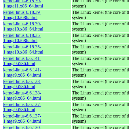
kernel-linus-6.18.39-
The Linux kernel (the core of 
1.mga11.x86_64.html
system)
kernel-linus-6.18.39-
The Linux kernel (the core of 
1.mga10.i686.html
system)
kernel-linus-6.18.39-
The Linux kernel (the core of 
1.mga10.x86_64.html
system)
kernel-linus-6.18.35-
The Linux kernel (the core of 
1.mga10.i686.html
system)
kernel-linus-6.18.35-
The Linux kernel (the core of 
1.mga10.x86_64.html
system)
kernel-linus-6.6.141-
The Linux kernel (the core of 
1.mga9.i586.html
system)
kernel-linus-6.6.141-
The Linux kernel (the core of 
1.mga9.x86_64.html
system)
kernel-linus-6.6.138-
The Linux kernel (the core of 
1.mga9.i586.html
system)
kernel-linus-6.6.138-
The Linux kernel (the core of 
1.mga9.x86_64.html
system)
kernel-linus-6.6.137-
The Linux kernel (the core of 
1.mga9.i586.html
system)
kernel-linus-6.6.137-
The Linux kernel (the core of 
1.mga9.x86_64.html
system)
kernel-linus-6.6.130-
The Linux kernel (the core of 