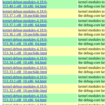
kernel-debug-modules-4.18.0-
kernel modules to
553.40.1.el8_10.x86_64.html
the debug-core ke
kernel-debug-modules-4.18.0-
kernel modules to
553.37.1.el8_10.ppc64le.html
the debug-core ke
kernel-debug-modules-4.18.0-
kernel modules to
553.37.1.el8_10.x86_64.html
the debug-core ke
kernel-debug-modules-4.18.0-
kernel modules to
553.36.1.el8_10.ppc64le.html
the debug-core ke
kernel-debug-modules-4.18.0-
kernel modules to
553.36.1.el8_10.x86_64.html
the debug-core ke
kernel-debug-modules-4.18.0-
kernel modules to
553.34.1.el8_10.ppc64le.html
the debug-core ke
kernel-debug-modules-4.18.0-
kernel modules to
553.34.1.el8_10.x86_64.html
the debug-core ke
kernel-debug-modules-4.18.0-
kernel modules to
553.33.1.el8_10.ppc64le.html
the debug-core ke
kernel-debug-modules-4.18.0-
kernel modules to
553.33.1.el8_10.x86_64.html
the debug-core ke
kernel-debug-modules-4.18.0-
kernel modules to
553.32.1.el8_10.ppc64le.html
the debug-core ke
kernel-debug-modules-4.18.0-
kernel modules to
553.32.1.el8_10.x86_64.html
the debug-core ke