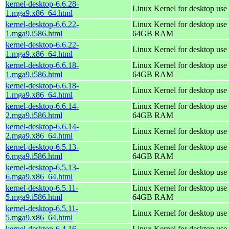
kernel-desktop-6.6.28-
Linux Kernel for desktop use
1.mga9.x86_64.html
kernel-desktop-6.6.22-
Linux Kernel for desktop use 
1.mga9.i586.html
64GB RAM
kernel-desktop-6.6.22-
Linux Kernel for desktop use
1.mga9.x86_64.html
kernel-desktop-6.6.18-
Linux Kernel for desktop use 
1.mga9.i586.html
64GB RAM
kernel-desktop-6.6.18-
Linux Kernel for desktop use
1.mga9.x86_64.html
kernel-desktop-6.6.14-
Linux Kernel for desktop use 
2.mga9.i586.html
64GB RAM
kernel-desktop-6.6.14-
Linux Kernel for desktop use
2.mga9.x86_64.html
kernel-desktop-6.5.13-
Linux Kernel for desktop use 
6.mga9.i586.html
64GB RAM
kernel-desktop-6.5.13-
Linux Kernel for desktop use
6.mga9.x86_64.html
kernel-desktop-6.5.11-
Linux Kernel for desktop use 
5.mga9.i586.html
64GB RAM
kernel-desktop-6.5.11-
Linux Kernel for desktop use
5.mga9.x86_64.html
kernel-desktop-6.4.16-
Linux Kernel for desktop use 