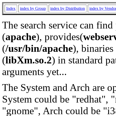
Index
index by Group
index by Distribution
index by Vendo
The search service can find
(
apache
), provides(
webser
(
/usr/bin/apache
), binaries 
(
libXm.so.2
) in standard pa
arguments yet...
The System and Arch are opt
System could be "redhat", "
"gnome", Arch could be "i38