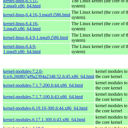
kernel-linus-6.5.11-
The Linux kernel (the core of 
2.mga9.x86_64.html
system)
The Linux kernel (the core of 
kernel-linus-6.4.16-3.mga9.i586.html
system)
kernel-linus-6.4.16-
The Linux kernel (the core of 
3.mga9.x86_64.html
system)
The Linux kernel (the core of 
kernel-linus-6.4.9-1.mga9.i586.html
system)
kernel-linus-6.4.9-
The Linux kernel (the core of 
1.mga9.x86_64.html
system)
kernel-modules-7.2.0-
kernel modules to
0.rc6.260807gf9a2394a2348.52.fc45.x86_64.html
the core kernel
kernel modules to
kernel-modules-7.1.7-200.fc44.x86_64.html
the core kernel
kernel modules to
kernel-modules-7.1.7-100.fc43.x86_64.html
the core kernel
kernel modules to
kernel-modules-6.19.10-300.fc44.x86_64.html
the core kernel
kernel modules to
kernel-modules-6.17.1-300.fc43.x86_64.html
the core kernel