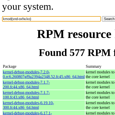
your system.
RPM resource 
Found 577 RPM f
Package
Summary
kernel-debug-modules-7.2.0-
kernel modules to
0.rc6.260807gf9a2394a2348.52.fc45.x86_64.html
the core kernel
kernel-debug-modules-7.1.7-
kernel modules to
200.fc44.x86_64.html
the core kernel
kernel-debug-modules-7.1.7-
kernel modules to
100.fc43.x86_64.html
the core kernel
kernel-debug-modules-6.19.10-
kernel modules to
300.fc44.x86_64.html
the core kernel
kernel-debug-modules-6.17.1-
kernel modules to