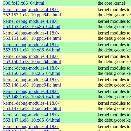
300.fc43.x86_64.html
the core kernel
kernel-debug-modules-4.18.0-
kernel modules to
553.153.1.el8_10.ppc64le.html
the debug-core ke
kernel-debug-modules-4.18.0-
kernel modules to
553.153.1.el8_10.x86_64.html
the debug-core ke
kernel-debug-modules-4.18.0-
kernel modules to
553.151.1.el8_10.ppc64le.html
the debug-core ke
kernel-debug-modules-4.18.0-
kernel modules to
553.151.1.el8_10.x86_64.html
the debug-core ke
kernel-debug-modules-4.18.0-
kernel modules to
553.150.1.el8_10.ppc64le.html
the debug-core ke
kernel-debug-modules-4.18.0-
kernel modules to
553.150.1.el8_10.x86_64.html
the debug-core ke
kernel-debug-modules-4.18.0-
kernel modules to
553.148.1.el8_10.ppc64le.html
the debug-core ke
kernel-debug-modules-4.18.0-
kernel modules to
553.148.1.el8_10.x86_64.html
the debug-core ke
kernel-debug-modules-4.18.0-
kernel modules to
553.147.1.el8_10.ppc64le.html
the debug-core ke
kernel-debug-modules-4.18.0-
kernel modules to
553.147.1.el8_10.x86_64.html
the debug-core ke
kernel-debug-modules-4.18.0-
kernel modules to