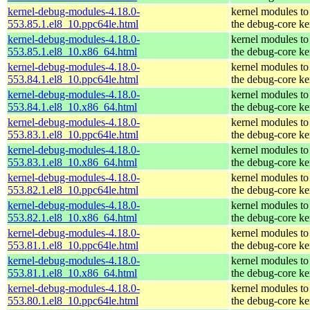
kernel-debug-modules-4.18.0-
kernel modules to
553.85.1.el8_10.ppc64le.html
the debug-core ke
kernel-debug-modules-4.18.0-
kernel modules to
553.85.1.el8_10.x86_64.html
the debug-core ke
kernel-debug-modules-4.18.0-
kernel modules to
553.84.1.el8_10.ppc64le.html
the debug-core ke
kernel-debug-modules-4.18.0-
kernel modules to
553.84.1.el8_10.x86_64.html
the debug-core ke
kernel-debug-modules-4.18.0-
kernel modules to
553.83.1.el8_10.ppc64le.html
the debug-core ke
kernel-debug-modules-4.18.0-
kernel modules to
553.83.1.el8_10.x86_64.html
the debug-core ke
kernel-debug-modules-4.18.0-
kernel modules to
553.82.1.el8_10.ppc64le.html
the debug-core ke
kernel-debug-modules-4.18.0-
kernel modules to
553.82.1.el8_10.x86_64.html
the debug-core ke
kernel-debug-modules-4.18.0-
kernel modules to
553.81.1.el8_10.ppc64le.html
the debug-core ke
kernel-debug-modules-4.18.0-
kernel modules to
553.81.1.el8_10.x86_64.html
the debug-core ke
kernel-debug-modules-4.18.0-
kernel modules to
553.80.1.el8_10.ppc64le.html
the debug-core ke