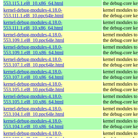
553.115.1.el8_10.x86_64.html
the debug-core ke
kernel-debug-modules-4.18.0-
kernel modules to
553.111.1.el8_10.ppc64le.html
the debug-core ke
kernel-debug-modules-4.18.0-
kernel modules to
553.111.1.el8_10.x86_64.html
the debug-core ke
kernel-debug-modules-4.18.0-
kernel modules to
553.109.1.el8_10.ppc64le.html
the debug-core ke
kernel-debug-modules-4.18.0-
kernel modules to
553.109.1.el8_10.x86_64.html
the debug-core ke
kernel-debug-modules-4.18.0-
kernel modules to
553.107.1.el8_10.ppc64le.html
the debug-core ke
kernel-debug-modules-4.18.0-
kernel modules to
553.107.1.el8_10.x86_64.html
the debug-core ke
kernel-debug-modules-4.18.0-
kernel modules to
553.105.1.el8_10.ppc64le.html
the debug-core ke
kernel-debug-modules-4.18.0-
kernel modules to
553.105.1.el8_10.x86_64.html
the debug-core ke
kernel-debug-modules-4.18.0-
kernel modules to
553.104.1.el8_10.ppc64le.html
the debug-core ke
kernel-debug-modules-4.18.0-
kernel modules to
553.104.1.el8_10.x86_64.html
the debug-core ke
kernel-debug-modules-4.18.0-
kernel modules to