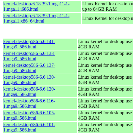
kernel-desktop-6.18.39-1.mga11-1-
Linux Kernel for desktop u
1.mga11.i686.html
up to 64GB RAM
kernel-desktop-6.18.39-1.mga11-1-
Linux Kernel for desktop 
1.mga11.x86_64.html
kernel-desktop586-6.6.141-
Linux kernel for desktop use 
1.mga9.i586.html
4GB RAM
kernel-desktop586-6.6.138-
Linux kernel for desktop use 
1.mga9.i586.html
4GB RAM
kernel-desktop586-6.6.137-
Linux kernel for desktop use 
1.mga9.i586.html
4GB RAM
kernel-desktop586-6.6.130-
Linux kernel for desktop use 
1.mga9.i586.html
4GB RAM
kernel-desktop586-6.6.120-
Linux kernel for desktop use 
1.mga9.i586.html
4GB RAM
kernel-desktop586-6.6.116-
Linux kernel for desktop use 
1.mga9.i586.html
4GB RAM
kernel-desktop586-6.6.105-
Linux kernel for desktop use 
1.mga9.i586.html
4GB RAM
kernel-desktop586-6.6.101-
Linux kernel for desktop use 
1.mga9.i586.html
4GB RAM