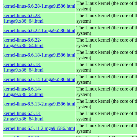
The Linux kernel (the core of 
kernel-linus-6.6.28-1.mga9.i586.html
system)
kernel-linus-6.6.28-
The Linux kernel (the core of 
1.mga9.x86_64.html
system)
The Linux kernel (the core of 
kernel-linus-6.6.22-1.mga9.i586.html
system)
kernel-linus-6.6.22-
The Linux kernel (the core of 
1.mga9.x86_64.html
system)
The Linux kernel (the core of 
kernel-linus-6.6.18-1.mga9.i586.html
system)
kernel-linus-6.6.18-
The Linux kernel (the core of 
1.mga9.x86_64.html
system)
The Linux kernel (the core of 
kernel-linus-6.6.14-1.mga9.i586.html
system)
kernel-linus-6.6.14-
The Linux kernel (the core of 
1.mga9.x86_64.html
system)
The Linux kernel (the core of 
kernel-linus-6.5.13-2.mga9.i586.html
system)
kernel-linus-6.5.13-
The Linux kernel (the core of 
2.mga9.x86_64.html
system)
The Linux kernel (the core of 
kernel-linus-6.5.11-2.mga9.i586.html
system)