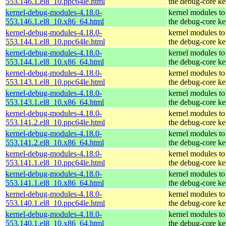
553.146.1.el8_10.ppc64le.html
the debug-core ke
kernel-debug-modules-4.18.0-
kernel modules to
553.146.1.el8_10.x86_64.html
the debug-core ke
kernel-debug-modules-4.18.0-
kernel modules to
553.144.1.el8_10.ppc64le.html
the debug-core ke
kernel-debug-modules-4.18.0-
kernel modules to
553.144.1.el8_10.x86_64.html
the debug-core ke
kernel-debug-modules-4.18.0-
kernel modules to
553.143.1.el8_10.ppc64le.html
the debug-core ke
kernel-debug-modules-4.18.0-
kernel modules to
553.143.1.el8_10.x86_64.html
the debug-core ke
kernel-debug-modules-4.18.0-
kernel modules to
553.141.2.el8_10.ppc64le.html
the debug-core ke
kernel-debug-modules-4.18.0-
kernel modules to
553.141.2.el8_10.x86_64.html
the debug-core ke
kernel-debug-modules-4.18.0-
kernel modules to
553.141.1.el8_10.ppc64le.html
the debug-core ke
kernel-debug-modules-4.18.0-
kernel modules to
553.141.1.el8_10.x86_64.html
the debug-core ke
kernel-debug-modules-4.18.0-
kernel modules to
553.140.1.el8_10.ppc64le.html
the debug-core ke
kernel-debug-modules-4.18.0-
kernel modules to
553.140.1.el8_10.x86_64.html
the debug-core ke