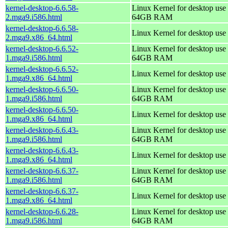
kernel-desktop-6.6.58-
Linux Kernel for desktop use 
2.mga9.i586.html
64GB RAM
kernel-desktop-6.6.58-
Linux Kernel for desktop use
2.mga9.x86_64.html
kernel-desktop-6.6.52-
Linux Kernel for desktop use 
1.mga9.i586.html
64GB RAM
kernel-desktop-6.6.52-
Linux Kernel for desktop use
1.mga9.x86_64.html
kernel-desktop-6.6.50-
Linux Kernel for desktop use 
1.mga9.i586.html
64GB RAM
kernel-desktop-6.6.50-
Linux Kernel for desktop use
1.mga9.x86_64.html
kernel-desktop-6.6.43-
Linux Kernel for desktop use 
1.mga9.i586.html
64GB RAM
kernel-desktop-6.6.43-
Linux Kernel for desktop use
1.mga9.x86_64.html
kernel-desktop-6.6.37-
Linux Kernel for desktop use 
1.mga9.i586.html
64GB RAM
kernel-desktop-6.6.37-
Linux Kernel for desktop use
1.mga9.x86_64.html
kernel-desktop-6.6.28-
Linux Kernel for desktop use 
1.mga9.i586.html
64GB RAM