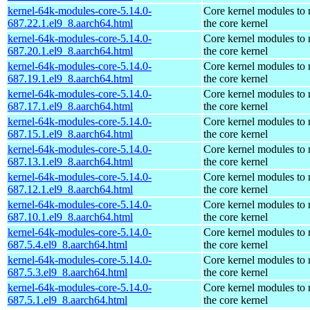
kernel-64k-modules-core-5.14.0-
Core kernel modules to
687.22.1.el9_8.aarch64.html
the core kernel
kernel-64k-modules-core-5.14.0-
Core kernel modules to
687.20.1.el9_8.aarch64.html
the core kernel
kernel-64k-modules-core-5.14.0-
Core kernel modules to
687.19.1.el9_8.aarch64.html
the core kernel
kernel-64k-modules-core-5.14.0-
Core kernel modules to
687.17.1.el9_8.aarch64.html
the core kernel
kernel-64k-modules-core-5.14.0-
Core kernel modules to
687.15.1.el9_8.aarch64.html
the core kernel
kernel-64k-modules-core-5.14.0-
Core kernel modules to
687.13.1.el9_8.aarch64.html
the core kernel
kernel-64k-modules-core-5.14.0-
Core kernel modules to
687.12.1.el9_8.aarch64.html
the core kernel
kernel-64k-modules-core-5.14.0-
Core kernel modules to
687.10.1.el9_8.aarch64.html
the core kernel
kernel-64k-modules-core-5.14.0-
Core kernel modules to
687.5.4.el9_8.aarch64.html
the core kernel
kernel-64k-modules-core-5.14.0-
Core kernel modules to
687.5.3.el9_8.aarch64.html
the core kernel
kernel-64k-modules-core-5.14.0-
Core kernel modules to
687.5.1.el9_8.aarch64.html
the core kernel