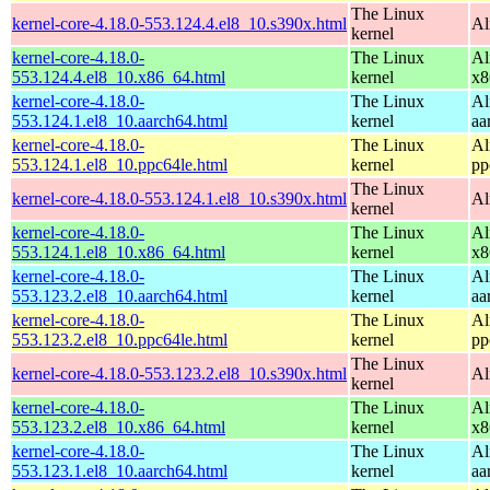
The Linux
kernel-core-4.18.0-553.124.4.el8_10.s390x.html
Al
kernel
kernel-core-4.18.0-
The Linux
Al
553.124.4.el8_10.x86_64.html
kernel
x8
kernel-core-4.18.0-
The Linux
Al
553.124.1.el8_10.aarch64.html
kernel
aa
kernel-core-4.18.0-
The Linux
Al
553.124.1.el8_10.ppc64le.html
kernel
pp
The Linux
kernel-core-4.18.0-553.124.1.el8_10.s390x.html
Al
kernel
kernel-core-4.18.0-
The Linux
Al
553.124.1.el8_10.x86_64.html
kernel
x8
kernel-core-4.18.0-
The Linux
Al
553.123.2.el8_10.aarch64.html
kernel
aa
kernel-core-4.18.0-
The Linux
Al
553.123.2.el8_10.ppc64le.html
kernel
pp
The Linux
kernel-core-4.18.0-553.123.2.el8_10.s390x.html
Al
kernel
kernel-core-4.18.0-
The Linux
Al
553.123.2.el8_10.x86_64.html
kernel
x8
kernel-core-4.18.0-
The Linux
Al
553.123.1.el8_10.aarch64.html
kernel
aa