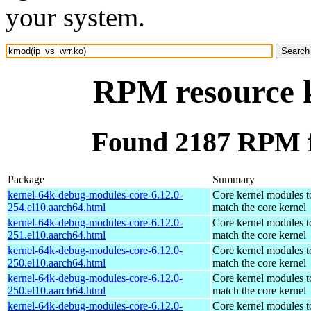
your system.
RPM resource 
Found 2187 RPM f
Package
Summary
kernel-64k-debug-modules-core-6.12.0-
Core kernel modules t
254.el10.aarch64.html
match the core kernel
kernel-64k-debug-modules-core-6.12.0-
Core kernel modules t
251.el10.aarch64.html
match the core kernel
kernel-64k-debug-modules-core-6.12.0-
Core kernel modules t
250.el10.aarch64.html
match the core kernel
kernel-64k-debug-modules-core-6.12.0-
Core kernel modules t
250.el10.aarch64.html
match the core kernel
kernel-64k-debug-modules-core-6.12.0-
Core kernel modules t