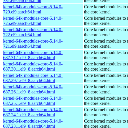
731.el9.aarch64.html
the core kernel
kernel-64k-modules-core-5.14.0-
Core kernel modules to
729.el9.aarch64.html
the core kernel
kernel-64k-modules-core-5.14.0-
Core kernel modules to
725.el9.aarch64.html
the core kernel
kernel-64k-modules-core-5.14.0-
Core kernel modules to
722.el9.aarch64.html
the core kernel
kernel-64k-modules-core-5.14.0-
Core kernel modules to
721.el9.aarch64.html
the core kernel
kernel-64k-modules-core-5.14.0-
Core kernel modules to
687.31.1.el9_8.aarch64.html
the core kernel
kernel-64k-modules-core-5.14.0-
Core kernel modules to
687.30.1.el9_8.aarch64.html
the core kernel
kernel-64k-modules-core-5.14.0-
Core kernel modules to
687.29.1.el9_8.aarch64.html
the core kernel
kernel-64k-modules-core-5.14.0-
Core kernel modules to
687.26.1.el9_8.aarch64.html
the core kernel
kernel-64k-modules-core-5.14.0-
Core kernel modules to
687.25.1.el9_8.aarch64.html
the core kernel
kernel-64k-modules-core-5.14.0-
Core kernel modules to
687.24.1.el9_8.aarch64.html
the core kernel
kernel-64k-modules-core-5.14.0-
Core kernel modules to
687.23.1.el9_8.aarch64.html
the core kernel