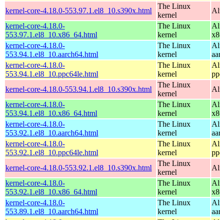
The Linux
kernel-core-4.18.0-553.97.1.el8_10.s390x.html
Al
kernel
kernel-core-4.18.0-
The Linux
Al
553.97.1.el8_10.x86_64.html
kernel
x8
kernel-core-4.18.0-
The Linux
Al
553.94.1.el8_10.aarch64.html
kernel
aa
kernel-core-4.18.0-
The Linux
Al
553.94.1.el8_10.ppc64le.html
kernel
pp
The Linux
kernel-core-4.18.0-553.94.1.el8_10.s390x.html
Al
kernel
kernel-core-4.18.0-
The Linux
Al
553.94.1.el8_10.x86_64.html
kernel
x8
kernel-core-4.18.0-
The Linux
Al
553.92.1.el8_10.aarch64.html
kernel
aa
kernel-core-4.18.0-
The Linux
Al
553.92.1.el8_10.ppc64le.html
kernel
pp
The Linux
kernel-core-4.18.0-553.92.1.el8_10.s390x.html
Al
kernel
kernel-core-4.18.0-
The Linux
Al
553.92.1.el8_10.x86_64.html
kernel
x8
kernel-core-4.18.0-
The Linux
Al
553.89.1.el8_10.aarch64.html
kernel
aa