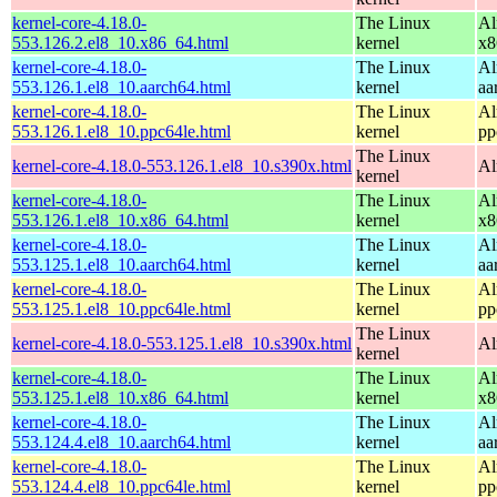
kernel-core-4.18.0-
The Linux
Al
553.126.2.el8_10.x86_64.html
kernel
x8
kernel-core-4.18.0-
The Linux
Al
553.126.1.el8_10.aarch64.html
kernel
aa
kernel-core-4.18.0-
The Linux
Al
553.126.1.el8_10.ppc64le.html
kernel
pp
The Linux
kernel-core-4.18.0-553.126.1.el8_10.s390x.html
Al
kernel
kernel-core-4.18.0-
The Linux
Al
553.126.1.el8_10.x86_64.html
kernel
x8
kernel-core-4.18.0-
The Linux
Al
553.125.1.el8_10.aarch64.html
kernel
aa
kernel-core-4.18.0-
The Linux
Al
553.125.1.el8_10.ppc64le.html
kernel
pp
The Linux
kernel-core-4.18.0-553.125.1.el8_10.s390x.html
Al
kernel
kernel-core-4.18.0-
The Linux
Al
553.125.1.el8_10.x86_64.html
kernel
x8
kernel-core-4.18.0-
The Linux
Al
553.124.4.el8_10.aarch64.html
kernel
aa
kernel-core-4.18.0-
The Linux
Al
553.124.4.el8_10.ppc64le.html
kernel
pp