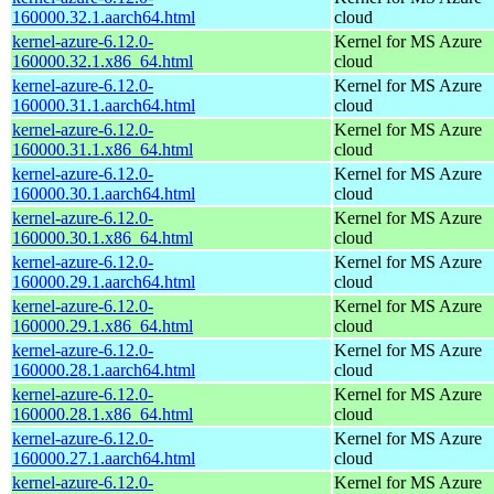
160000.32.1.aarch64.html
cloud
kernel-azure-6.12.0-
Kernel for MS Azure
160000.32.1.x86_64.html
cloud
kernel-azure-6.12.0-
Kernel for MS Azure
160000.31.1.aarch64.html
cloud
kernel-azure-6.12.0-
Kernel for MS Azure
160000.31.1.x86_64.html
cloud
kernel-azure-6.12.0-
Kernel for MS Azure
160000.30.1.aarch64.html
cloud
kernel-azure-6.12.0-
Kernel for MS Azure
160000.30.1.x86_64.html
cloud
kernel-azure-6.12.0-
Kernel for MS Azure
160000.29.1.aarch64.html
cloud
kernel-azure-6.12.0-
Kernel for MS Azure
160000.29.1.x86_64.html
cloud
kernel-azure-6.12.0-
Kernel for MS Azure
160000.28.1.aarch64.html
cloud
kernel-azure-6.12.0-
Kernel for MS Azure
160000.28.1.x86_64.html
cloud
kernel-azure-6.12.0-
Kernel for MS Azure
160000.27.1.aarch64.html
cloud
kernel-azure-6.12.0-
Kernel for MS Azure