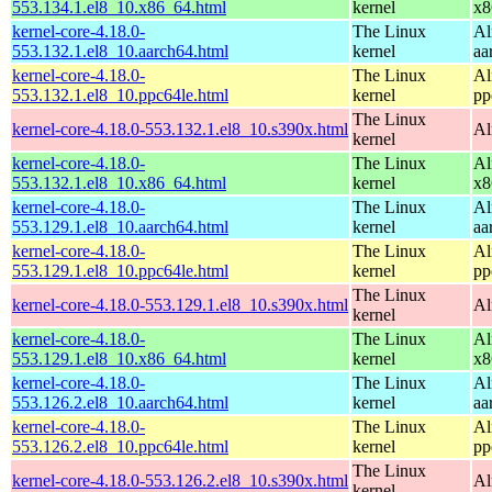
553.134.1.el8_10.x86_64.html
kernel
x8
kernel-core-4.18.0-
The Linux
Al
553.132.1.el8_10.aarch64.html
kernel
aa
kernel-core-4.18.0-
The Linux
Al
553.132.1.el8_10.ppc64le.html
kernel
pp
The Linux
kernel-core-4.18.0-553.132.1.el8_10.s390x.html
Al
kernel
kernel-core-4.18.0-
The Linux
Al
553.132.1.el8_10.x86_64.html
kernel
x8
kernel-core-4.18.0-
The Linux
Al
553.129.1.el8_10.aarch64.html
kernel
aa
kernel-core-4.18.0-
The Linux
Al
553.129.1.el8_10.ppc64le.html
kernel
pp
The Linux
kernel-core-4.18.0-553.129.1.el8_10.s390x.html
Al
kernel
kernel-core-4.18.0-
The Linux
Al
553.129.1.el8_10.x86_64.html
kernel
x8
kernel-core-4.18.0-
The Linux
Al
553.126.2.el8_10.aarch64.html
kernel
aa
kernel-core-4.18.0-
The Linux
Al
553.126.2.el8_10.ppc64le.html
kernel
pp
The Linux
kernel-core-4.18.0-553.126.2.el8_10.s390x.html
Al
kernel