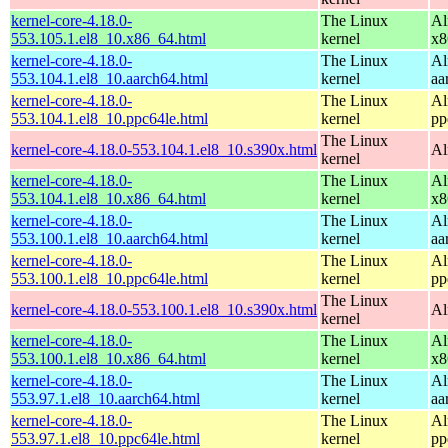
kernel-core-4.18.0-
The Linux
Al
553.105.1.el8_10.x86_64.html
kernel
x8
kernel-core-4.18.0-
The Linux
Al
553.104.1.el8_10.aarch64.html
kernel
aa
kernel-core-4.18.0-
The Linux
Al
553.104.1.el8_10.ppc64le.html
kernel
pp
The Linux
kernel-core-4.18.0-553.104.1.el8_10.s390x.html
Al
kernel
kernel-core-4.18.0-
The Linux
Al
553.104.1.el8_10.x86_64.html
kernel
x8
kernel-core-4.18.0-
The Linux
Al
553.100.1.el8_10.aarch64.html
kernel
aa
kernel-core-4.18.0-
The Linux
Al
553.100.1.el8_10.ppc64le.html
kernel
pp
The Linux
kernel-core-4.18.0-553.100.1.el8_10.s390x.html
Al
kernel
kernel-core-4.18.0-
The Linux
Al
553.100.1.el8_10.x86_64.html
kernel
x8
kernel-core-4.18.0-
The Linux
Al
553.97.1.el8_10.aarch64.html
kernel
aa
kernel-core-4.18.0-
The Linux
Al
553.97.1.el8_10.ppc64le.html
kernel
pp