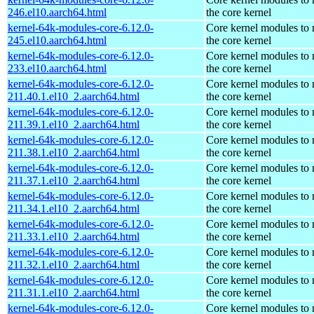
246.el10.aarch64.html
the core kernel
kernel-64k-modules-core-6.12.0-
Core kernel modules to
245.el10.aarch64.html
the core kernel
kernel-64k-modules-core-6.12.0-
Core kernel modules to
233.el10.aarch64.html
the core kernel
kernel-64k-modules-core-6.12.0-
Core kernel modules to
211.40.1.el10_2.aarch64.html
the core kernel
kernel-64k-modules-core-6.12.0-
Core kernel modules to
211.39.1.el10_2.aarch64.html
the core kernel
kernel-64k-modules-core-6.12.0-
Core kernel modules to
211.38.1.el10_2.aarch64.html
the core kernel
kernel-64k-modules-core-6.12.0-
Core kernel modules to
211.37.1.el10_2.aarch64.html
the core kernel
kernel-64k-modules-core-6.12.0-
Core kernel modules to
211.34.1.el10_2.aarch64.html
the core kernel
kernel-64k-modules-core-6.12.0-
Core kernel modules to
211.33.1.el10_2.aarch64.html
the core kernel
kernel-64k-modules-core-6.12.0-
Core kernel modules to
211.32.1.el10_2.aarch64.html
the core kernel
kernel-64k-modules-core-6.12.0-
Core kernel modules to
211.31.1.el10_2.aarch64.html
the core kernel
kernel-64k-modules-core-6.12.0-
Core kernel modules to