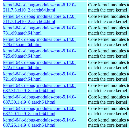
kernel-64k-debug-modules-core-6.12.0-
Core kernel modules t
211.7.3.el10_2.aarch64.html
match the core kernel
kernel-64k-debug-modules-core-6.12.0-
Core kernel modules t
211.7.1.el10_2.aarch64.html
match the core kernel
kernel-64k-debug-modules-core-5.14.0-
Core kernel modules t
731.el9.aarch64.html
match the core kernel
kernel-64k-debug-modules-core-5.14.0-
Core kernel modules t
729.el9.aarch64.html
match the core kernel
kernel-64k-debug-modules-core-5.14.0-
Core kernel modules t
725.el9.aarch64.html
match the core kernel
kernel-64k-debug-modules-core-5.14.0-
Core kernel modules t
722.el9.aarch64.html
match the core kernel
kernel-64k-debug-modules-core-5.14.0-
Core kernel modules t
721.el9.aarch64.html
match the core kernel
kernel-64k-debug-modules-core-5.14.0-
Core kernel modules t
687.31.1.el9_8.aarch64.html
match the core kernel
kernel-64k-debug-modules-core-5.14.0-
Core kernel modules t
687.30.1.el9_8.aarch64.html
match the core kernel
kernel-64k-debug-modules-core-5.14.0-
Core kernel modules t
687.29.1.el9_8.aarch64.html
match the core kernel
kernel-64k-debug-modules-core-5.14.0-
Core kernel modules t
687.26.1.el9_8.aarch64.html
match the core kernel