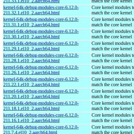
211.33.1.el10_2.aarch64.html
match the core kernel
kernel-64k-debug-modules-core-6.12.0-
Core kernel modules t
211.32.1.el10_2.aarch64.html
match the core kernel
kernel-64k-debug-modules-core-6.12.0-
Core kernel modules t
211.31.1.el10_2.aarch64.html
match the core kernel
kernel-64k-debug-modules-core-6.12.0-
Core kernel modules t
211.30.1.el10_2.aarch64.html
match the core kernel
kernel-64k-debug-modules-core-6.12.0-
Core kernel modules t
211.29.1.el10_2.aarch64.html
match the core kernel
kernel-64k-debug-modules-core-6.12.0-
Core kernel modules t
211.28.1.el10_2.aarch64.html
match the core kernel
kernel-64k-debug-modules-core-6.12.0-
Core kernel modules t
211.26.1.el10_2.aarch64.html
match the core kernel
kernel-64k-debug-modules-core-6.12.0-
Core kernel modules t
211.22.1.el10_2.aarch64.html
match the core kernel
kernel-64k-debug-modules-core-6.12.0-
Core kernel modules t
211.20.1.el10_2.aarch64.html
match the core kernel
kernel-64k-debug-modules-core-6.12.0-
Core kernel modules t
211.18.1.el10_2.aarch64.html
match the core kernel
kernel-64k-debug-modules-core-6.12.0-
Core kernel modules t
211.16.1.el10_2.aarch64.html
match the core kernel
kernel-64k-debug-modules-core-6.12.0-
Core kernel modules t
211.7.4.el10_2.aarch64.html
match the core kernel