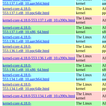
553.137.1.el8_10.aarch64.html
kernel
aa
kernel-core-4.18.0-
The Linux
Al
553.137.1.el8_10.ppc64le.html
kernel
pp
The Linux
kernel-core-4.18.0-553.137.1.el8_10.s390x.html
Al
kernel
kernel-core-4.18.0-
The Linux
Al
553.137.1.el8_10.x86_64.html
kernel
x8
kernel-core-4.18.0-
The Linux
Al
553.136.1.el8_10.aarch64.html
kernel
aa
kernel-core-4.18.0-
The Linux
Al
553.136.1.el8_10.ppc64le.html
kernel
pp
The Linux
kernel-core-4.18.0-553.136.1.el8_10.s390x.html
Al
kernel
kernel-core-4.18.0-
The Linux
Al
553.136.1.el8_10.x86_64.html
kernel
x8
kernel-core-4.18.0-
The Linux
Al
553.134.1.el8_10.aarch64.html
kernel
aa
kernel-core-4.18.0-
The Linux
Al
553.134.1.el8_10.ppc64le.html
kernel
pp
The Linux
kernel-core-4.18.0-553.134.1.el8_10.s390x.html
Al
kernel
kernel-core-4.18.0-
The Linux
Al