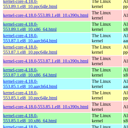
kernel-core-4.18.0-
The Linux
Al
553.89.1.el8_10.ppc64le.html
kernel
pp
The Linux
kernel-core-4.18.0-553.89.1.el8_10.s390x.html
Al
kernel
kernel-core-4.18.0-
The Linux
Al
553.89.1.el8_10.x86_64.html
kernel
x8
kernel-core-4.18.0-
The Linux
Al
553.87.1.el8_10.aarch64.html
kernel
aa
kernel-core-4.18.0-
The Linux
Al
553.87.1.el8_10.ppc64le.html
kernel
pp
The Linux
kernel-core-4.18.0-553.87.1.el8_10.s390x.html
Al
kernel
kernel-core-4.18.0-
The Linux
Al
553.87.1.el8_10.x86_64.html
kernel
x8
kernel-core-4.18.0-
The Linux
Al
553.85.1.el8_10.aarch64.html
kernel
aa
kernel-core-4.18.0-
The Linux
Al
553.85.1.el8_10.ppc64le.html
kernel
pp
The Linux
kernel-core-4.18.0-553.85.1.el8_10.s390x.html
Al
kernel
kernel-core-4.18.0-
The Linux
Al
553.85.1.el8_10.x86_64.html
kernel
x8
kernel-core-4.18.0-
The Linux
Al