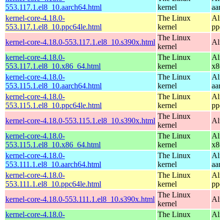
553.117.1.el8_10.aarch64.html
kernel
aa
kernel-core-4.18.0-
The Linux
Al
553.117.1.el8_10.ppc64le.html
kernel
pp
The Linux
kernel-core-4.18.0-553.117.1.el8_10.s390x.html
Al
kernel
kernel-core-4.18.0-
The Linux
Al
553.117.1.el8_10.x86_64.html
kernel
x8
kernel-core-4.18.0-
The Linux
Al
553.115.1.el8_10.aarch64.html
kernel
aa
kernel-core-4.18.0-
The Linux
Al
553.115.1.el8_10.ppc64le.html
kernel
pp
The Linux
kernel-core-4.18.0-553.115.1.el8_10.s390x.html
Al
kernel
kernel-core-4.18.0-
The Linux
Al
553.115.1.el8_10.x86_64.html
kernel
x8
kernel-core-4.18.0-
The Linux
Al
553.111.1.el8_10.aarch64.html
kernel
aa
kernel-core-4.18.0-
The Linux
Al
553.111.1.el8_10.ppc64le.html
kernel
pp
The Linux
kernel-core-4.18.0-553.111.1.el8_10.s390x.html
Al
kernel
kernel-core-4.18.0-
The Linux
Al