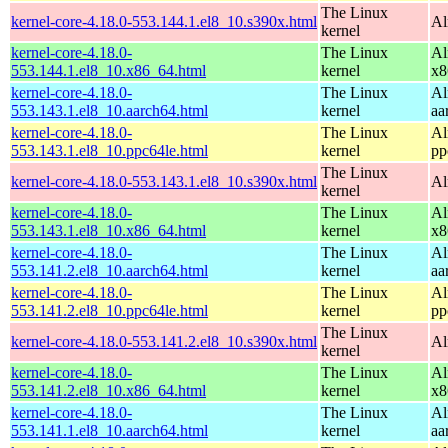
The Linux
kernel-core-4.18.0-553.144.1.el8_10.s390x.html
Al
kernel
kernel-core-4.18.0-
The Linux
Al
553.144.1.el8_10.x86_64.html
kernel
x8
kernel-core-4.18.0-
The Linux
Al
553.143.1.el8_10.aarch64.html
kernel
aa
kernel-core-4.18.0-
The Linux
Al
553.143.1.el8_10.ppc64le.html
kernel
pp
The Linux
kernel-core-4.18.0-553.143.1.el8_10.s390x.html
Al
kernel
kernel-core-4.18.0-
The Linux
Al
553.143.1.el8_10.x86_64.html
kernel
x8
kernel-core-4.18.0-
The Linux
Al
553.141.2.el8_10.aarch64.html
kernel
aa
kernel-core-4.18.0-
The Linux
Al
553.141.2.el8_10.ppc64le.html
kernel
pp
The Linux
kernel-core-4.18.0-553.141.2.el8_10.s390x.html
Al
kernel
kernel-core-4.18.0-
The Linux
Al
553.141.2.el8_10.x86_64.html
kernel
x8
kernel-core-4.18.0-
The Linux
Al
553.141.1.el8_10.aarch64.html
kernel
aa