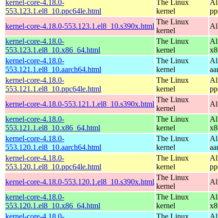
kernel-core-4.18.0-
The Linux
Al
553.123.1.el8_10.ppc64le.html
kernel
pp
The Linux
kernel-core-4.18.0-553.123.1.el8_10.s390x.html
Al
kernel
kernel-core-4.18.0-
The Linux
Al
553.123.1.el8_10.x86_64.html
kernel
x8
kernel-core-4.18.0-
The Linux
Al
553.121.1.el8_10.aarch64.html
kernel
aa
kernel-core-4.18.0-
The Linux
Al
553.121.1.el8_10.ppc64le.html
kernel
pp
The Linux
kernel-core-4.18.0-553.121.1.el8_10.s390x.html
Al
kernel
kernel-core-4.18.0-
The Linux
Al
553.121.1.el8_10.x86_64.html
kernel
x8
kernel-core-4.18.0-
The Linux
Al
553.120.1.el8_10.aarch64.html
kernel
aa
kernel-core-4.18.0-
The Linux
Al
553.120.1.el8_10.ppc64le.html
kernel
pp
The Linux
kernel-core-4.18.0-553.120.1.el8_10.s390x.html
Al
kernel
kernel-core-4.18.0-
The Linux
Al
553.120.1.el8_10.x86_64.html
kernel
x8
kernel-core-4.18.0-
The Linux
Al