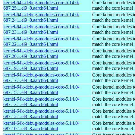
kernel-64k-debug-modules-core-5.14.0-
Core kernel modules t
687.25.1.el9_8.aarch64.html
match the core kernel
kernel-64k-debug-modules-core-5.14.0-
Core kernel modules t
687.24.1.el9_8.aarch64.html
match the core kernel
kernel-64k-debug-modules-core-5.14.0-
Core kernel modules t
687.23.1.el9_8.aarch64.html
match the core kernel
kernel-64k-debug-modules-core-5.14.0-
Core kernel modules t
687.22.1.el9_8.aarch64.html
match the core kernel
kernel-64k-debug-modules-core-5.14.0-
Core kernel modules t
687.20.1.el9_8.aarch64.html
match the core kernel
kernel-64k-debug-modules-core-5.14.0-
Core kernel modules t
687.19.1.el9_8.aarch64.html
match the core kernel
kernel-64k-debug-modules-core-5.14.0-
Core kernel modules t
687.17.1.el9_8.aarch64.html
match the core kernel
kernel-64k-debug-modules-core-5.14.0-
Core kernel modules t
687.15.1.el9_8.aarch64.html
match the core kernel
kernel-64k-debug-modules-core-5.14.0-
Core kernel modules t
687.13.1.el9_8.aarch64.html
match the core kernel
kernel-64k-debug-modules-core-5.14.0-
Core kernel modules t
687.12.1.el9_8.aarch64.html
match the core kernel
kernel-64k-debug-modules-core-5.14.0-
Core kernel modules t
687.10.1.el9_8.aarch64.html
match the core kernel