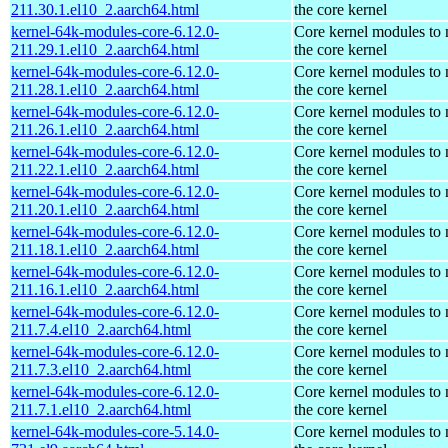
211.30.1.el10_2.aarch64.html
the core kernel
kernel-64k-modules-core-6.12.0-
Core kernel modules to
211.29.1.el10_2.aarch64.html
the core kernel
kernel-64k-modules-core-6.12.0-
Core kernel modules to
211.28.1.el10_2.aarch64.html
the core kernel
kernel-64k-modules-core-6.12.0-
Core kernel modules to
211.26.1.el10_2.aarch64.html
the core kernel
kernel-64k-modules-core-6.12.0-
Core kernel modules to
211.22.1.el10_2.aarch64.html
the core kernel
kernel-64k-modules-core-6.12.0-
Core kernel modules to
211.20.1.el10_2.aarch64.html
the core kernel
kernel-64k-modules-core-6.12.0-
Core kernel modules to
211.18.1.el10_2.aarch64.html
the core kernel
kernel-64k-modules-core-6.12.0-
Core kernel modules to
211.16.1.el10_2.aarch64.html
the core kernel
kernel-64k-modules-core-6.12.0-
Core kernel modules to
211.7.4.el10_2.aarch64.html
the core kernel
kernel-64k-modules-core-6.12.0-
Core kernel modules to
211.7.3.el10_2.aarch64.html
the core kernel
kernel-64k-modules-core-6.12.0-
Core kernel modules to
211.7.1.el10_2.aarch64.html
the core kernel
kernel-64k-modules-core-5.14.0-
Core kernel modules to