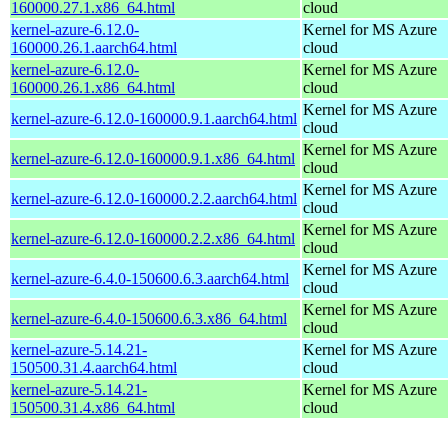
160000.27.1.x86_64.html
cloud
kernel-azure-6.12.0-
Kernel for MS Azure
160000.26.1.aarch64.html
cloud
kernel-azure-6.12.0-
Kernel for MS Azure
160000.26.1.x86_64.html
cloud
Kernel for MS Azure
kernel-azure-6.12.0-160000.9.1.aarch64.html
cloud
Kernel for MS Azure
kernel-azure-6.12.0-160000.9.1.x86_64.html
cloud
Kernel for MS Azure
kernel-azure-6.12.0-160000.2.2.aarch64.html
cloud
Kernel for MS Azure
kernel-azure-6.12.0-160000.2.2.x86_64.html
cloud
Kernel for MS Azure
kernel-azure-6.4.0-150600.6.3.aarch64.html
cloud
Kernel for MS Azure
kernel-azure-6.4.0-150600.6.3.x86_64.html
cloud
kernel-azure-5.14.21-
Kernel for MS Azure
150500.31.4.aarch64.html
cloud
kernel-azure-5.14.21-
Kernel for MS Azure
150500.31.4.x86_64.html
cloud