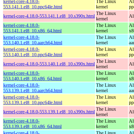
kernel-core-4.18.0-
The Linux
Al
553.141.1.el8_10.ppc64le.html
kernel
pp
The Linux
kernel-core-4.18.0-553.141.1.el8_10.s390x.html
Al
kernel
kernel-core-4.18.0-
The Linux
Al
553.141.1.el8_10.x86_64.html
kernel
x8
kernel-core-4.18.0-
The Linux
Al
553.140.1.el8_10.aarch64.html
kernel
aa
kernel-core-4.18.0-
The Linux
Al
553.140.1.el8_10.ppc64le.html
kernel
pp
The Linux
kernel-core-4.18.0-553.140.1.el8_10.s390x.html
Al
kernel
kernel-core-4.18.0-
The Linux
Al
553.140.1.el8_10.x86_64.html
kernel
x8
kernel-core-4.18.0-
The Linux
Al
553.139.1.el8_10.aarch64.html
kernel
aa
kernel-core-4.18.0-
The Linux
Al
553.139.1.el8_10.ppc64le.html
kernel
pp
The Linux
kernel-core-4.18.0-553.139.1.el8_10.s390x.html
Al
kernel
kernel-core-4.18.0-
The Linux
Al
553.139.1.el8_10.x86_64.html
kernel
x8
kernel-core-4.18.0-
The Linux
Al