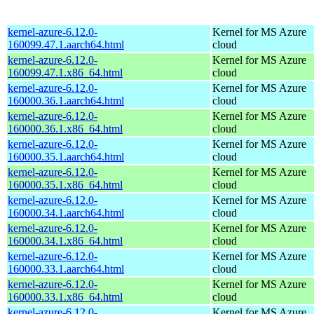
kernel-azure-6.12.0-
Kernel for MS Azure
160099.47.1.aarch64.html
cloud
kernel-azure-6.12.0-
Kernel for MS Azure
160099.47.1.x86_64.html
cloud
kernel-azure-6.12.0-
Kernel for MS Azure
160000.36.1.aarch64.html
cloud
kernel-azure-6.12.0-
Kernel for MS Azure
160000.36.1.x86_64.html
cloud
kernel-azure-6.12.0-
Kernel for MS Azure
160000.35.1.aarch64.html
cloud
kernel-azure-6.12.0-
Kernel for MS Azure
160000.35.1.x86_64.html
cloud
kernel-azure-6.12.0-
Kernel for MS Azure
160000.34.1.aarch64.html
cloud
kernel-azure-6.12.0-
Kernel for MS Azure
160000.34.1.x86_64.html
cloud
kernel-azure-6.12.0-
Kernel for MS Azure
160000.33.1.aarch64.html
cloud
kernel-azure-6.12.0-
Kernel for MS Azure
160000.33.1.x86_64.html
cloud
kernel-azure-6.12.0-
Kernel for MS Azure