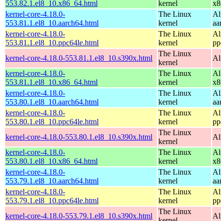
553.82.1.el8_10.x86_64.html
kernel
x8
kernel-core-4.18.0-
The Linux
Al
553.81.1.el8_10.aarch64.html
kernel
aa
kernel-core-4.18.0-
The Linux
Al
553.81.1.el8_10.ppc64le.html
kernel
pp
The Linux
kernel-core-4.18.0-553.81.1.el8_10.s390x.html
Al
kernel
kernel-core-4.18.0-
The Linux
Al
553.81.1.el8_10.x86_64.html
kernel
x8
kernel-core-4.18.0-
The Linux
Al
553.80.1.el8_10.aarch64.html
kernel
aa
kernel-core-4.18.0-
The Linux
Al
553.80.1.el8_10.ppc64le.html
kernel
pp
The Linux
kernel-core-4.18.0-553.80.1.el8_10.s390x.html
Al
kernel
kernel-core-4.18.0-
The Linux
Al
553.80.1.el8_10.x86_64.html
kernel
x8
kernel-core-4.18.0-
The Linux
Al
553.79.1.el8_10.aarch64.html
kernel
aa
kernel-core-4.18.0-
The Linux
Al
553.79.1.el8_10.ppc64le.html
kernel
pp
The Linux
kernel-core-4.18.0-553.79.1.el8_10.s390x.html
Al
kernel