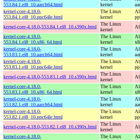
553.84.1.el8_10.aarch64.html
kernel
aa
kernel-core-4.18.0-
The Linux
Al
553.84.1.el8_10.ppc64le.html
kernel
pp
The Linux
kernel-core-4.18.0-553.84.1.el8_10.s390x.html
Al
kernel
kernel-core-4.18.0-
The Linux
Al
553.84.1.el8_10.x86_64.html
kernel
x8
kernel-core-4.18.0-
The Linux
Al
553.83.1.el8_10.aarch64.html
kernel
aa
kernel-core-4.18.0-
The Linux
Al
553.83.1.el8_10.ppc64le.html
kernel
pp
The Linux
kernel-core-4.18.0-553.83.1.el8_10.s390x.html
Al
kernel
kernel-core-4.18.0-
The Linux
Al
553.83.1.el8_10.x86_64.html
kernel
x8
kernel-core-4.18.0-
The Linux
Al
553.82.1.el8_10.aarch64.html
kernel
aa
kernel-core-4.18.0-
The Linux
Al
553.82.1.el8_10.ppc64le.html
kernel
pp
The Linux
kernel-core-4.18.0-553.82.1.el8_10.s390x.html
Al
kernel
kernel-core-4.18.0-
The Linux
Al