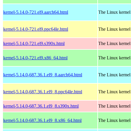
kernel-5.14.0-721.el9.aarch64.html
The Linux kernel
kernel-5.14.0-721.el9.ppc64le.html
The Linux kernel
kernel-5.14.0-721.el9.s390x.html
The Linux kernel
kernel-5.14.0-721.el9.x86_64.html
The Linux kernel
kernel-5.14.0-687.36.1.el9_8.aarch64.html
The Linux kernel
kernel-5.14.0-687.36.1.el9_8.ppc64le.html
The Linux kernel
kernel-5.14.0-687.36.1.el9_8.s390x.html
The Linux kernel
kernel-5.14.0-687.36.1.el9_8.x86_64.html
The Linux kernel