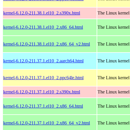
kernel-6.12.0-211.38.1.el10_2.s390x.html
The Linux kernel
kernel-6.12.0-211.38.1.el10_2.x86_64.html
The Linux kernel
kernel-6.12.0-211.38.1.el10_2.x86_64_v2.html
The Linux kernel
kernel-6.12.0-211.37.1.el10_2.aarch64.html
The Linux kernel
kernel-6.12.0-211.37.1.el10_2.ppc64le.html
The Linux kernel
kernel-6.12.0-211.37.1.el10_2.s390x.html
The Linux kernel
kernel-6.12.0-211.37.1.el10_2.x86_64.html
The Linux kernel
kernel-6.12.0-211.37.1.el10_2.x86_64_v2.html
The Linux kernel