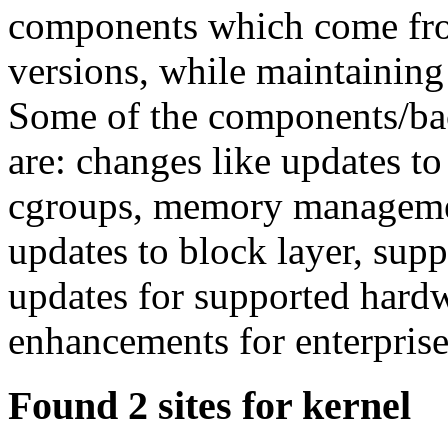
components which come fro
versions, while maintaining 
Some of the components/bac
are: changes like updates to
cgroups, memory management
updates to block layer, supp
updates for supported hard
enhancements for enterprise
Found 2 sites for kernel