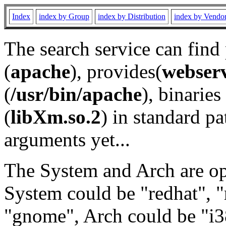
Index
index by Group
index by Distribution
index by Vendo
The search service can find
(
apache
), provides(
webser
(
/usr/bin/apache
), binaries 
(
libXm.so.2
) in standard pa
arguments yet...
The System and Arch are opt
System could be "redhat", "
"gnome", Arch could be "i38