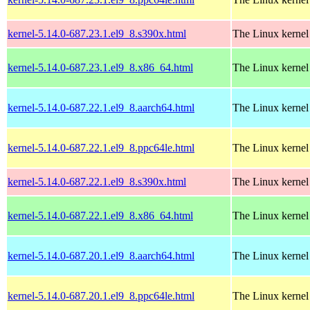
kernel-5.14.0-687.23.1.el9_8.s390x.html
The Linux kernel
kernel-5.14.0-687.23.1.el9_8.x86_64.html
The Linux kernel
kernel-5.14.0-687.22.1.el9_8.aarch64.html
The Linux kernel
kernel-5.14.0-687.22.1.el9_8.ppc64le.html
The Linux kernel
kernel-5.14.0-687.22.1.el9_8.s390x.html
The Linux kernel
kernel-5.14.0-687.22.1.el9_8.x86_64.html
The Linux kernel
kernel-5.14.0-687.20.1.el9_8.aarch64.html
The Linux kernel
kernel-5.14.0-687.20.1.el9_8.ppc64le.html
The Linux kernel