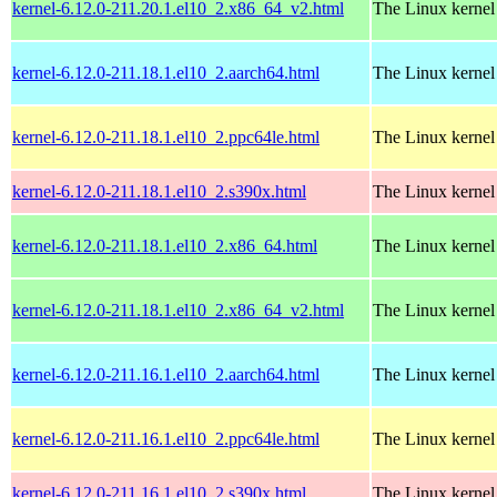
kernel-6.12.0-211.20.1.el10_2.x86_64_v2.html
The Linux kernel
kernel-6.12.0-211.18.1.el10_2.aarch64.html
The Linux kernel
kernel-6.12.0-211.18.1.el10_2.ppc64le.html
The Linux kernel
kernel-6.12.0-211.18.1.el10_2.s390x.html
The Linux kernel
kernel-6.12.0-211.18.1.el10_2.x86_64.html
The Linux kernel
kernel-6.12.0-211.18.1.el10_2.x86_64_v2.html
The Linux kernel
kernel-6.12.0-211.16.1.el10_2.aarch64.html
The Linux kernel
kernel-6.12.0-211.16.1.el10_2.ppc64le.html
The Linux kernel
kernel-6.12.0-211.16.1.el10_2.s390x.html
The Linux kernel