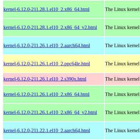
kernel-6.12.0-211.28.1.el10_2.x86_64.html
The Linux kernel
kernel-6.12.0-211.28.1.el10_2.x86_64_v2.html
The Linux kernel
kernel-6.12.0-211.26.1.el10_2.aarch64.html
The Linux kernel
kernel-6.12.0-211.26.1.el10_2.ppc64le.html
The Linux kernel
kernel-6.12.0-211.26.1.el10_2.s390x.html
The Linux kernel
kernel-6.12.0-211.26.1.el10_2.x86_64.html
The Linux kernel
kernel-6.12.0-211.26.1.el10_2.x86_64_v2.html
The Linux kernel
kernel-6.12.0-211.22.1.el10_2.aarch64.html
The Linux kernel