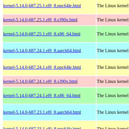
kernel-5.14.0-687.25.1.el9_8.ppc64le.html
The Linux kernel
kernel-5.14.0-687.25.1.el9_8.s390x.html
The Linux kernel
kernel-5.14.0-687.25.1.el9_8.x86_64.html
The Linux kernel
kernel-5.14.0-687.24.1.el9_8.aarch64.html
The Linux kernel
kernel-5.14.0-687.24.1.el9_8.ppc64le.html
The Linux kernel
kernel-5.14.0-687.24.1.el9_8.s390x.html
The Linux kernel
kernel-5.14.0-687.24.1.el9_8.x86_64.html
The Linux kernel
kernel-5.14.0-687.23.1.el9_8.aarch64.html
The Linux kernel
kernel-5.14.0-687.23.1.el9_8.ppc64le.html
The Linux kernel