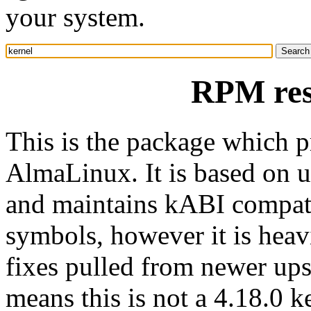
your system.
RPM res
This is the package which p
AlmaLinux. It is based on u
and maintains kABI compatib
symbols, however it is heav
fixes pulled from newer ups
means this is not a 4.18.0 k