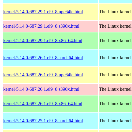
kernel-5.14.0-687.29.1.el9_8.ppc64le.html
The Linux kernel
kernel-5.14.0-687.29.1.el9_8.s390x.html
The Linux kernel
kernel-5.14.0-687.29.1.el9_8.x86_64.html
The Linux kernel
kernel-5.14.0-687.26.1.el9_8.aarch64.html
The Linux kernel
kernel-5.14.0-687.26.1.el9_8.ppc64le.html
The Linux kernel
kernel-5.14.0-687.26.1.el9_8.s390x.html
The Linux kernel
kernel-5.14.0-687.26.1.el9_8.x86_64.html
The Linux kernel
kernel-5.14.0-687.25.1.el9_8.aarch64.html
The Linux kernel