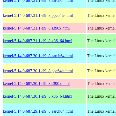
kernel-5.14.0-687.31.1.el9_8.aarch64.html
The Linux kernel
kernel-5.14.0-687.31.1.el9_8.ppc64le.html
The Linux kernel
kernel-5.14.0-687.31.1.el9_8.s390x.html
The Linux kernel
kernel-5.14.0-687.31.1.el9_8.x86_64.html
The Linux kernel
kernel-5.14.0-687.30.1.el9_8.aarch64.html
The Linux kernel
kernel-5.14.0-687.30.1.el9_8.ppc64le.html
The Linux kernel
kernel-5.14.0-687.30.1.el9_8.s390x.html
The Linux kernel
kernel-5.14.0-687.30.1.el9_8.x86_64.html
The Linux kernel
kernel-5.14.0-687.29.1.el9_8.aarch64.html
The Linux kernel