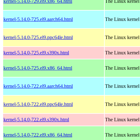
kernel-5.14.0-729.el9.x86_64.html
The Linux kernel
kernel-5.14.0-725.el9.aarch64.html
The Linux kernel
kernel-5.14.0-725.el9.ppc64le.html
The Linux kernel
kernel-5.14.0-725.el9.s390x.html
The Linux kernel
kernel-5.14.0-725.el9.x86_64.html
The Linux kernel
kernel-5.14.0-722.el9.aarch64.html
The Linux kernel
kernel-5.14.0-722.el9.ppc64le.html
The Linux kernel
kernel-5.14.0-722.el9.s390x.html
The Linux kernel
kernel-5.14.0-722.el9.x86_64.html
The Linux kernel