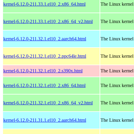
kernel-6.12.0-211.33.1.el10_2.x86_64.html
The Linux kernel
kernel-6.12.0-211.33.1.el10_2.x86_64_v2.html
The Linux kernel
kernel-6.12.0-211.32.1.el10_2.aarch64.html
The Linux kernel
kernel-6.12.0-211.32.1.el10_2.ppc64le.html
The Linux kernel
kernel-6.12.0-211.32.1.el10_2.s390x.html
The Linux kernel
kernel-6.12.0-211.32.1.el10_2.x86_64.html
The Linux kernel
kernel-6.12.0-211.32.1.el10_2.x86_64_v2.html
The Linux kernel
kernel-6.12.0-211.31.1.el10_2.aarch64.html
The Linux kernel