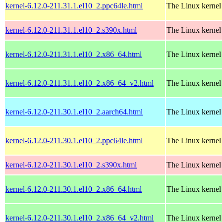
kernel-6.12.0-211.31.1.el10_2.ppc64le.html
The Linux kernel
kernel-6.12.0-211.31.1.el10_2.s390x.html
The Linux kernel
kernel-6.12.0-211.31.1.el10_2.x86_64.html
The Linux kernel
kernel-6.12.0-211.31.1.el10_2.x86_64_v2.html
The Linux kernel
kernel-6.12.0-211.30.1.el10_2.aarch64.html
The Linux kernel
kernel-6.12.0-211.30.1.el10_2.ppc64le.html
The Linux kernel
kernel-6.12.0-211.30.1.el10_2.s390x.html
The Linux kernel
kernel-6.12.0-211.30.1.el10_2.x86_64.html
The Linux kernel
kernel-6.12.0-211.30.1.el10_2.x86_64_v2.html
The Linux kernel