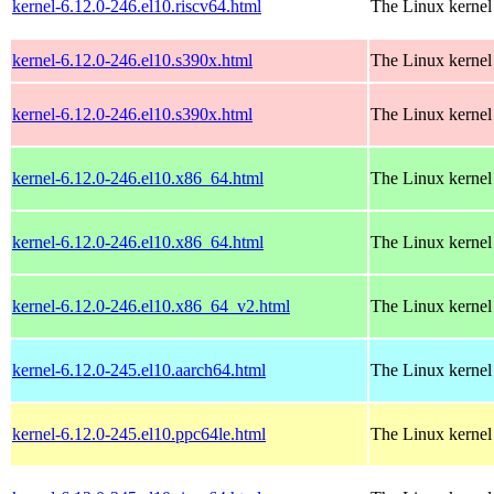
kernel-6.12.0-246.el10.riscv64.html
The Linux kernel
kernel-6.12.0-246.el10.s390x.html
The Linux kernel
kernel-6.12.0-246.el10.s390x.html
The Linux kernel
kernel-6.12.0-246.el10.x86_64.html
The Linux kernel
kernel-6.12.0-246.el10.x86_64.html
The Linux kernel
kernel-6.12.0-246.el10.x86_64_v2.html
The Linux kernel
kernel-6.12.0-245.el10.aarch64.html
The Linux kernel
kernel-6.12.0-245.el10.ppc64le.html
The Linux kernel