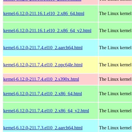
kernel-6.12.0-211.16.1.el10_2.x86_64.html
The Linux kernel
kernel-6.12.0-211.16.1.el10_2.x86_64_v2.html
The Linux kernel
kernel-6.12.0-211.7.4.el10_2.aarch64.html
The Linux kernel
kernel-6.12.0-211.7.4.el10_2.ppc64le.html
The Linux kernel
kernel-6.12.0-211.7.4.el10_2.s390x.html
The Linux kernel
kernel-6.12.0-211.7.4.el10_2.x86_64.html
The Linux kernel
kernel-6.12.0-211.7.4.el10_2.x86_64_v2.html
The Linux kernel
kernel-6.12.0-211.7.3.el10_2.aarch64.html
The Linux kernel