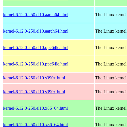
kernel-6.12.0-250.el10.aarch64.html
The Linux kernel
kernel-6.12.0-250.el10.aarch64.html
The Linux kernel
kernel-6.12.0-250.el10.ppc64le.html
The Linux kernel
kernel-6.12.0-250.el10.ppc64le.html
The Linux kernel
kernel-6.12.0-250.el10.s390x.html
The Linux kernel
kernel-6.12.0-250.el10.s390x.html
The Linux kernel
kernel-6.12.0-250.el10.x86_64.html
The Linux kernel
kernel-6.12.0-250.el10.x86_64.html
The Linux kernel