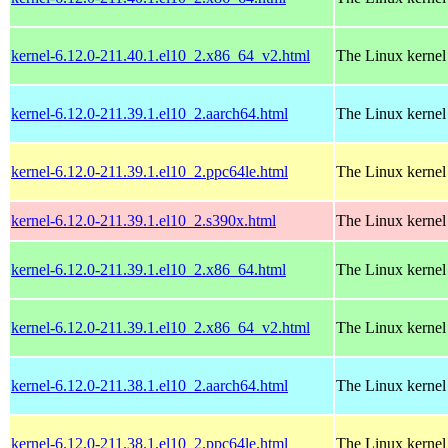
kernel-6.12.0-211.40.1.el10_2.x86_64_v2.html
The Linux kernel
kernel-6.12.0-211.39.1.el10_2.aarch64.html
The Linux kernel
kernel-6.12.0-211.39.1.el10_2.ppc64le.html
The Linux kernel
kernel-6.12.0-211.39.1.el10_2.s390x.html
The Linux kernel
kernel-6.12.0-211.39.1.el10_2.x86_64.html
The Linux kernel
kernel-6.12.0-211.39.1.el10_2.x86_64_v2.html
The Linux kernel
kernel-6.12.0-211.38.1.el10_2.aarch64.html
The Linux kernel
kernel-6.12.0-211.38.1.el10_2.ppc64le.html
The Linux kernel