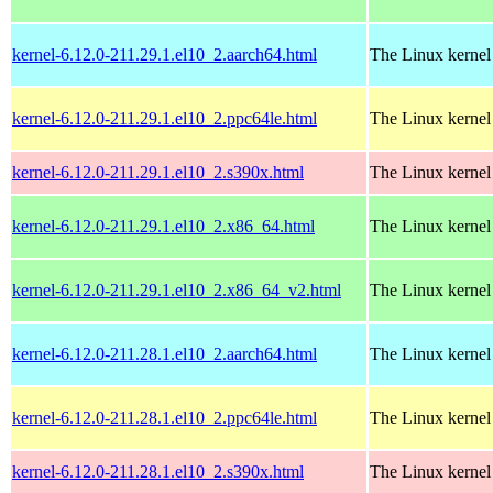
kernel-6.12.0-211.29.1.el10_2.aarch64.html
The Linux kernel
kernel-6.12.0-211.29.1.el10_2.ppc64le.html
The Linux kernel
kernel-6.12.0-211.29.1.el10_2.s390x.html
The Linux kernel
kernel-6.12.0-211.29.1.el10_2.x86_64.html
The Linux kernel
kernel-6.12.0-211.29.1.el10_2.x86_64_v2.html
The Linux kernel
kernel-6.12.0-211.28.1.el10_2.aarch64.html
The Linux kernel
kernel-6.12.0-211.28.1.el10_2.ppc64le.html
The Linux kernel
kernel-6.12.0-211.28.1.el10_2.s390x.html
The Linux kernel