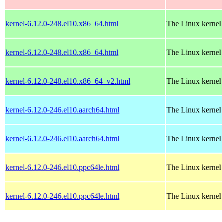
kernel-6.12.0-248.el10.x86_64.html
The Linux kernel
kernel-6.12.0-248.el10.x86_64.html
The Linux kernel
kernel-6.12.0-248.el10.x86_64_v2.html
The Linux kernel
kernel-6.12.0-246.el10.aarch64.html
The Linux kernel
kernel-6.12.0-246.el10.aarch64.html
The Linux kernel
kernel-6.12.0-246.el10.ppc64le.html
The Linux kernel
kernel-6.12.0-246.el10.ppc64le.html
The Linux kernel