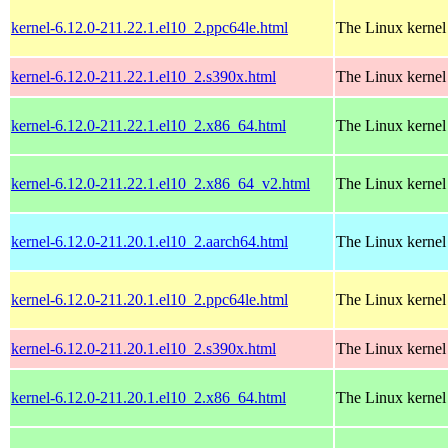
kernel-6.12.0-211.22.1.el10_2.ppc64le.html
The Linux kernel
kernel-6.12.0-211.22.1.el10_2.s390x.html
The Linux kernel
kernel-6.12.0-211.22.1.el10_2.x86_64.html
The Linux kernel
kernel-6.12.0-211.22.1.el10_2.x86_64_v2.html
The Linux kernel
kernel-6.12.0-211.20.1.el10_2.aarch64.html
The Linux kernel
kernel-6.12.0-211.20.1.el10_2.ppc64le.html
The Linux kernel
kernel-6.12.0-211.20.1.el10_2.s390x.html
The Linux kernel
kernel-6.12.0-211.20.1.el10_2.x86_64.html
The Linux kernel