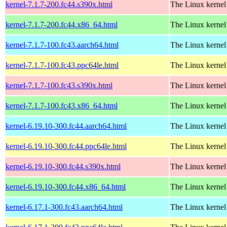
kernel-7.1.7-200.fc44.s390x.html
The Linux kernel
kernel-7.1.7-200.fc44.x86_64.html
The Linux kernel
kernel-7.1.7-100.fc43.aarch64.html
The Linux kernel
kernel-7.1.7-100.fc43.ppc64le.html
The Linux kernel
kernel-7.1.7-100.fc43.s390x.html
The Linux kernel
kernel-7.1.7-100.fc43.x86_64.html
The Linux kernel
kernel-6.19.10-300.fc44.aarch64.html
The Linux kernel
kernel-6.19.10-300.fc44.ppc64le.html
The Linux kernel
kernel-6.19.10-300.fc44.s390x.html
The Linux kernel
kernel-6.19.10-300.fc44.x86_64.html
The Linux kernel
kernel-6.17.1-300.fc43.aarch64.html
The Linux kernel