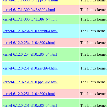
kernel-6.17.1-300.fc43.ppc64le.html
The Linux kernel
kernel-6.17.1-300.fc43.s390x.html
The Linux kernel
kernel-6.17.1-300.fc43.x86_64.html
The Linux kernel
kernel-6.12.0-254.el10.aarch64.html
The Linux kernel
kernel-6.12.0-254.el10.s390x.html
The Linux kernel
kernel-6.12.0-254.el10.x86_64.html
The Linux kernel
kernel-6.12.0-251.el10.aarch64.html
The Linux kernel
kernel-6.12.0-251.el10.ppc64le.html
The Linux kernel
kernel-6.12.0-251.el10.s390x.html
The Linux kernel
kernel-6.12.0-251.el10.x86_64.html
The Linux kernel