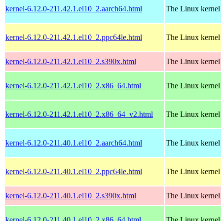
kernel-6.12.0-211.42.1.el10_2.aarch64.html
The Linux kernel
kernel-6.12.0-211.42.1.el10_2.ppc64le.html
The Linux kernel
kernel-6.12.0-211.42.1.el10_2.s390x.html
The Linux kernel
kernel-6.12.0-211.42.1.el10_2.x86_64.html
The Linux kernel
kernel-6.12.0-211.42.1.el10_2.x86_64_v2.html
The Linux kernel
kernel-6.12.0-211.40.1.el10_2.aarch64.html
The Linux kernel
kernel-6.12.0-211.40.1.el10_2.ppc64le.html
The Linux kernel
kernel-6.12.0-211.40.1.el10_2.s390x.html
The Linux kernel
kernel-6.12.0-211.40.1.el10_2.x86_64.html
The Linux kernel