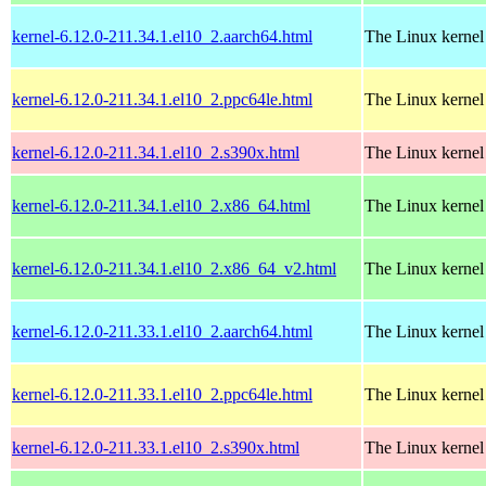
kernel-6.12.0-211.34.1.el10_2.aarch64.html
The Linux kernel
kernel-6.12.0-211.34.1.el10_2.ppc64le.html
The Linux kernel
kernel-6.12.0-211.34.1.el10_2.s390x.html
The Linux kernel
kernel-6.12.0-211.34.1.el10_2.x86_64.html
The Linux kernel
kernel-6.12.0-211.34.1.el10_2.x86_64_v2.html
The Linux kernel
kernel-6.12.0-211.33.1.el10_2.aarch64.html
The Linux kernel
kernel-6.12.0-211.33.1.el10_2.ppc64le.html
The Linux kernel
kernel-6.12.0-211.33.1.el10_2.s390x.html
The Linux kernel