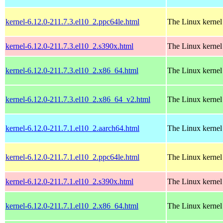
kernel-6.12.0-211.7.3.el10_2.ppc64le.html
The Linux kernel
kernel-6.12.0-211.7.3.el10_2.s390x.html
The Linux kernel
kernel-6.12.0-211.7.3.el10_2.x86_64.html
The Linux kernel
kernel-6.12.0-211.7.3.el10_2.x86_64_v2.html
The Linux kernel
kernel-6.12.0-211.7.1.el10_2.aarch64.html
The Linux kernel
kernel-6.12.0-211.7.1.el10_2.ppc64le.html
The Linux kernel
kernel-6.12.0-211.7.1.el10_2.s390x.html
The Linux kernel
kernel-6.12.0-211.7.1.el10_2.x86_64.html
The Linux kernel