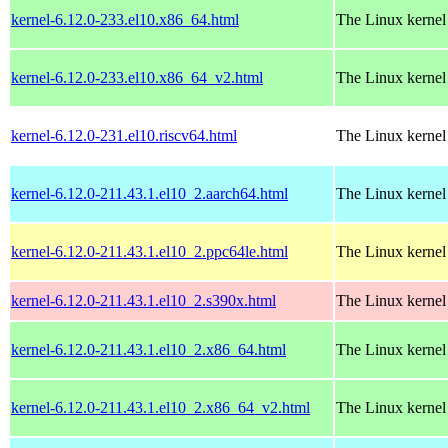
kernel-6.12.0-233.el10.x86_64.html
The Linux kernel
kernel-6.12.0-233.el10.x86_64_v2.html
The Linux kernel
kernel-6.12.0-231.el10.riscv64.html
The Linux kernel
kernel-6.12.0-211.43.1.el10_2.aarch64.html
The Linux kernel
kernel-6.12.0-211.43.1.el10_2.ppc64le.html
The Linux kernel
kernel-6.12.0-211.43.1.el10_2.s390x.html
The Linux kernel
kernel-6.12.0-211.43.1.el10_2.x86_64.html
The Linux kernel
kernel-6.12.0-211.43.1.el10_2.x86_64_v2.html
The Linux kernel