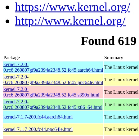
https://www.kernel.org/
http://www.kernel.org/
Found 619
Package
Summary
kernel-7.2.0-
The Linux kernel
0.rc6.260807gf9a2394a2348.52.fc45.aarch64.html
kernel-7.2.0-
The Linux kernel
0.rc6.260807gf9a2394a2348.52.fc45.ppc64le.html
kernel-7.2.0-
The Linux kernel
0.rc6.260807gf9a2394a2348.52.fc45.s390x.html
kernel-7.2.0-
The Linux kernel
0.rc6.260807gf9a2394a2348.52.fc45.x86_64.html
kernel-7.1.7-200.fc44.aarch64.html
The Linux kernel
kernel-7.1.7-200.fc44.ppc64le.html
The Linux kernel