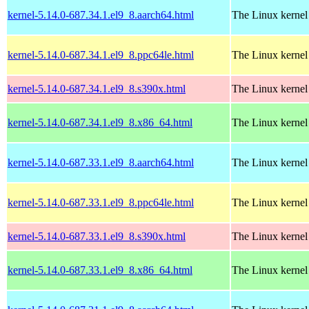
kernel-5.14.0-687.34.1.el9_8.aarch64.html
The Linux kernel
kernel-5.14.0-687.34.1.el9_8.ppc64le.html
The Linux kernel
kernel-5.14.0-687.34.1.el9_8.s390x.html
The Linux kernel
kernel-5.14.0-687.34.1.el9_8.x86_64.html
The Linux kernel
kernel-5.14.0-687.33.1.el9_8.aarch64.html
The Linux kernel
kernel-5.14.0-687.33.1.el9_8.ppc64le.html
The Linux kernel
kernel-5.14.0-687.33.1.el9_8.s390x.html
The Linux kernel
kernel-5.14.0-687.33.1.el9_8.x86_64.html
The Linux kernel