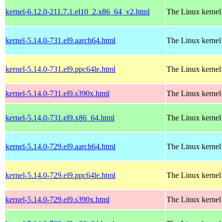
kernel-6.12.0-211.7.1.el10_2.x86_64_v2.html
The Linux kernel
kernel-5.14.0-731.el9.aarch64.html
The Linux kernel
kernel-5.14.0-731.el9.ppc64le.html
The Linux kernel
kernel-5.14.0-731.el9.s390x.html
The Linux kernel
kernel-5.14.0-731.el9.x86_64.html
The Linux kernel
kernel-5.14.0-729.el9.aarch64.html
The Linux kernel
kernel-5.14.0-729.el9.ppc64le.html
The Linux kernel
kernel-5.14.0-729.el9.s390x.html
The Linux kernel