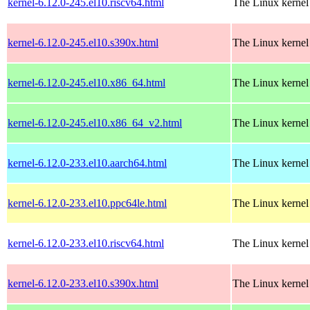
kernel-6.12.0-245.el10.riscv64.html
The Linux kernel
kernel-6.12.0-245.el10.s390x.html
The Linux kernel
kernel-6.12.0-245.el10.x86_64.html
The Linux kernel
kernel-6.12.0-245.el10.x86_64_v2.html
The Linux kernel
kernel-6.12.0-233.el10.aarch64.html
The Linux kernel
kernel-6.12.0-233.el10.ppc64le.html
The Linux kernel
kernel-6.12.0-233.el10.riscv64.html
The Linux kernel
kernel-6.12.0-233.el10.s390x.html
The Linux kernel