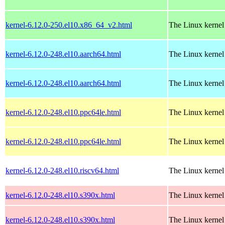
kernel-6.12.0-250.el10.x86_64_v2.html
The Linux kernel
kernel-6.12.0-248.el10.aarch64.html
The Linux kernel
kernel-6.12.0-248.el10.aarch64.html
The Linux kernel
kernel-6.12.0-248.el10.ppc64le.html
The Linux kernel
kernel-6.12.0-248.el10.ppc64le.html
The Linux kernel
kernel-6.12.0-248.el10.riscv64.html
The Linux kernel
kernel-6.12.0-248.el10.s390x.html
The Linux kernel
kernel-6.12.0-248.el10.s390x.html
The Linux kernel