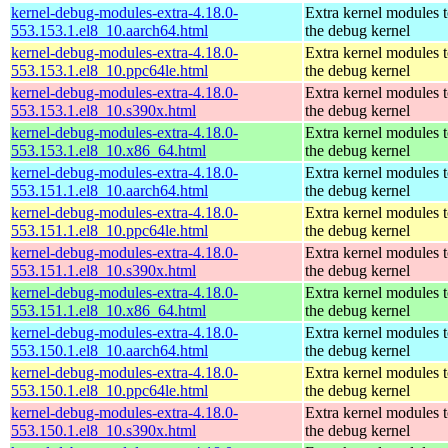
kernel-debug-modules-extra-4.18.0-
Extra kernel modules 
553.153.1.el8_10.aarch64.html
the debug kernel
kernel-debug-modules-extra-4.18.0-
Extra kernel modules 
553.153.1.el8_10.ppc64le.html
the debug kernel
kernel-debug-modules-extra-4.18.0-
Extra kernel modules 
553.153.1.el8_10.s390x.html
the debug kernel
kernel-debug-modules-extra-4.18.0-
Extra kernel modules 
553.153.1.el8_10.x86_64.html
the debug kernel
kernel-debug-modules-extra-4.18.0-
Extra kernel modules 
553.151.1.el8_10.aarch64.html
the debug kernel
kernel-debug-modules-extra-4.18.0-
Extra kernel modules 
553.151.1.el8_10.ppc64le.html
the debug kernel
kernel-debug-modules-extra-4.18.0-
Extra kernel modules 
553.151.1.el8_10.s390x.html
the debug kernel
kernel-debug-modules-extra-4.18.0-
Extra kernel modules 
553.151.1.el8_10.x86_64.html
the debug kernel
kernel-debug-modules-extra-4.18.0-
Extra kernel modules 
553.150.1.el8_10.aarch64.html
the debug kernel
kernel-debug-modules-extra-4.18.0-
Extra kernel modules 
553.150.1.el8_10.ppc64le.html
the debug kernel
kernel-debug-modules-extra-4.18.0-
Extra kernel modules 
553.150.1.el8_10.s390x.html
the debug kernel