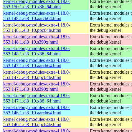
kernel-debug-modules-extra-4.18.0-
Extra kernel modules 
553.150.1.el8_10.x86_64.html
the debug kernel
kernel-debug-modules-extra-4.18.0-
Extra kernel modules 
553.148.1.el8_10.aarch64.html
the debug kernel
kernel-debug-modules-extra-4.18.0-
Extra kernel modules 
553.148.1.el8_10.ppc64le.html
the debug kernel
kernel-debug-modules-extra-4.18.0-
Extra kernel modules 
553.148.1.el8_10.s390x.html
the debug kernel
kernel-debug-modules-extra-4.18.0-
Extra kernel modules 
553.148.1.el8_10.x86_64.html
the debug kernel
kernel-debug-modules-extra-4.18.0-
Extra kernel modules 
553.147.1.el8_10.aarch64.html
the debug kernel
kernel-debug-modules-extra-4.18.0-
Extra kernel modules 
553.147.1.el8_10.ppc64le.html
the debug kernel
kernel-debug-modules-extra-4.18.0-
Extra kernel modules 
553.147.1.el8_10.s390x.html
the debug kernel
kernel-debug-modules-extra-4.18.0-
Extra kernel modules 
553.147.1.el8_10.x86_64.html
the debug kernel
kernel-debug-modules-extra-4.18.0-
Extra kernel modules 
553.146.1.el8_10.aarch64.html
the debug kernel
kernel-debug-modules-extra-4.18.0-
Extra kernel modules 
553.146.1.el8_10.ppc64le.html
the debug kernel
kernel-debug-modules-extra-4.18.0-
Extra kernel modules 