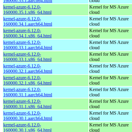
160000.35.1.aarch64.html
cloud
kernel-azure-6.12.0-
Kernel for MS Azure
160000.35.1.x86_64.html
cloud
kernel-azure-6.12.0-
Kernel for MS Azure
160000.34.1.aarch64.html
cloud
kernel-azure-6.12.0-
Kernel for MS Azure
160000.34.1.x86_64.html
cloud
kernel-azure-6.12.0-
Kernel for MS Azure
160000.33.1.aarch64.html
cloud
kernel-azure-6.12.0-
Kernel for MS Azure
160000.33.1.x86_64.html
cloud
kernel-azure-6.12.0-
Kernel for MS Azure
160000.32.1.aarch64.html
cloud
kernel-azure-6.12.0-
Kernel for MS Azure
160000.32.1.x86_64.html
cloud
kernel-azure-6.12.0-
Kernel for MS Azure
160000.31.1.aarch64.html
cloud
kernel-azure-6.12.0-
Kernel for MS Azure
160000.31.1.x86_64.html
cloud
kernel-azure-6.12.0-
Kernel for MS Azure
160000.30.1.aarch64.html
cloud
kernel-azure-6.12.0-
Kernel for MS Azure
160000.30.1.x86_64.html
cloud