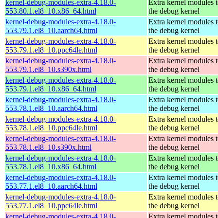
kernel-debug-modules-extra-4.18.0-
Extra kernel modules 
553.80.1.el8_10.x86_64.html
the debug kernel
kernel-debug-modules-extra-4.18.0-
Extra kernel modules 
553.79.1.el8_10.aarch64.html
the debug kernel
kernel-debug-modules-extra-4.18.0-
Extra kernel modules 
553.79.1.el8_10.ppc64le.html
the debug kernel
kernel-debug-modules-extra-4.18.0-
Extra kernel modules 
553.79.1.el8_10.s390x.html
the debug kernel
kernel-debug-modules-extra-4.18.0-
Extra kernel modules 
553.79.1.el8_10.x86_64.html
the debug kernel
kernel-debug-modules-extra-4.18.0-
Extra kernel modules 
553.78.1.el8_10.aarch64.html
the debug kernel
kernel-debug-modules-extra-4.18.0-
Extra kernel modules 
553.78.1.el8_10.ppc64le.html
the debug kernel
kernel-debug-modules-extra-4.18.0-
Extra kernel modules 
553.78.1.el8_10.s390x.html
the debug kernel
kernel-debug-modules-extra-4.18.0-
Extra kernel modules 
553.78.1.el8_10.x86_64.html
the debug kernel
kernel-debug-modules-extra-4.18.0-
Extra kernel modules 
553.77.1.el8_10.aarch64.html
the debug kernel
kernel-debug-modules-extra-4.18.0-
Extra kernel modules 
553.77.1.el8_10.ppc64le.html
the debug kernel
kernel-debug-modules-extra-4.18.0-
Extra kernel modules 