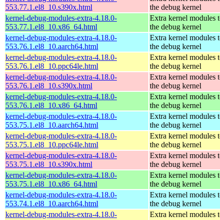
553.77.1.el8_10.s390x.html
the debug kernel
kernel-debug-modules-extra-4.18.0-
Extra kernel modules 
553.77.1.el8_10.x86_64.html
the debug kernel
kernel-debug-modules-extra-4.18.0-
Extra kernel modules 
553.76.1.el8_10.aarch64.html
the debug kernel
kernel-debug-modules-extra-4.18.0-
Extra kernel modules 
553.76.1.el8_10.ppc64le.html
the debug kernel
kernel-debug-modules-extra-4.18.0-
Extra kernel modules 
553.76.1.el8_10.s390x.html
the debug kernel
kernel-debug-modules-extra-4.18.0-
Extra kernel modules 
553.76.1.el8_10.x86_64.html
the debug kernel
kernel-debug-modules-extra-4.18.0-
Extra kernel modules 
553.75.1.el8_10.aarch64.html
the debug kernel
kernel-debug-modules-extra-4.18.0-
Extra kernel modules 
553.75.1.el8_10.ppc64le.html
the debug kernel
kernel-debug-modules-extra-4.18.0-
Extra kernel modules 
553.75.1.el8_10.s390x.html
the debug kernel
kernel-debug-modules-extra-4.18.0-
Extra kernel modules 
553.75.1.el8_10.x86_64.html
the debug kernel
kernel-debug-modules-extra-4.18.0-
Extra kernel modules 
553.74.1.el8_10.aarch64.html
the debug kernel
kernel-debug-modules-extra-4.18.0-
Extra kernel modules 