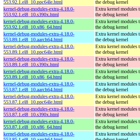
553.92.1.el8_10.ppc64le.html
the debug kernel
kernel-debug-modules-extra-4.18.0-
Extra kernel modules 
553.92.1.el8_10.s390x.html
the debug kernel
kernel-debug-modules-extra-4.18.0-
Extra kernel modules 
553.92.1.el8_10.x86_64.html
the debug kernel
kernel-debug-modules-extra-4.18.0-
Extra kernel modules 
553.89.1.el8_10.aarch64.html
the debug kernel
kernel-debug-modules-extra-4.18.0-
Extra kernel modules 
553.89.1.el8_10.ppc64le.html
the debug kernel
kernel-debug-modules-extra-4.18.0-
Extra kernel modules 
553.89.1.el8_10.s390x.html
the debug kernel
kernel-debug-modules-extra-4.18.0-
Extra kernel modules 
553.89.1.el8_10.x86_64.html
the debug kernel
kernel-debug-modules-extra-4.18.0-
Extra kernel modules 
553.87.1.el8_10.aarch64.html
the debug kernel
kernel-debug-modules-extra-4.18.0-
Extra kernel modules 
553.87.1.el8_10.ppc64le.html
the debug kernel
kernel-debug-modules-extra-4.18.0-
Extra kernel modules 
553.87.1.el8_10.s390x.html
the debug kernel
kernel-debug-modules-extra-4.18.0-
Extra kernel modules 
553.87.1.el8_10.x86_64.html
the debug kernel
kernel-debug-modules-extra-4.18.0-
Extra kernel modules 
553.85.1.el8_10.aarch64.html
the debug kernel