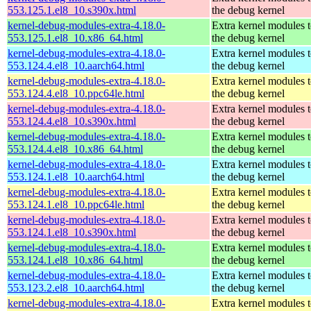
553.125.1.el8_10.s390x.html
the debug kernel
kernel-debug-modules-extra-4.18.0-
Extra kernel modules 
553.125.1.el8_10.x86_64.html
the debug kernel
kernel-debug-modules-extra-4.18.0-
Extra kernel modules 
553.124.4.el8_10.aarch64.html
the debug kernel
kernel-debug-modules-extra-4.18.0-
Extra kernel modules 
553.124.4.el8_10.ppc64le.html
the debug kernel
kernel-debug-modules-extra-4.18.0-
Extra kernel modules 
553.124.4.el8_10.s390x.html
the debug kernel
kernel-debug-modules-extra-4.18.0-
Extra kernel modules 
553.124.4.el8_10.x86_64.html
the debug kernel
kernel-debug-modules-extra-4.18.0-
Extra kernel modules 
553.124.1.el8_10.aarch64.html
the debug kernel
kernel-debug-modules-extra-4.18.0-
Extra kernel modules 
553.124.1.el8_10.ppc64le.html
the debug kernel
kernel-debug-modules-extra-4.18.0-
Extra kernel modules 
553.124.1.el8_10.s390x.html
the debug kernel
kernel-debug-modules-extra-4.18.0-
Extra kernel modules 
553.124.1.el8_10.x86_64.html
the debug kernel
kernel-debug-modules-extra-4.18.0-
Extra kernel modules 
553.123.2.el8_10.aarch64.html
the debug kernel
kernel-debug-modules-extra-4.18.0-
Extra kernel modules 