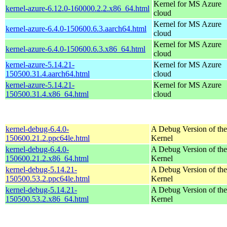
Kernel for MS Azure
kernel-azure-6.12.0-160000.2.2.x86_64.html
cloud
Kernel for MS Azure
kernel-azure-6.4.0-150600.6.3.aarch64.html
cloud
Kernel for MS Azure
kernel-azure-6.4.0-150600.6.3.x86_64.html
cloud
kernel-azure-5.14.21-
Kernel for MS Azure
150500.31.4.aarch64.html
cloud
kernel-azure-5.14.21-
Kernel for MS Azure
150500.31.4.x86_64.html
cloud
kernel-debug-6.4.0-
A Debug Version of the
150600.21.2.ppc64le.html
Kernel
kernel-debug-6.4.0-
A Debug Version of the
150600.21.2.x86_64.html
Kernel
kernel-debug-5.14.21-
A Debug Version of the
150500.53.2.ppc64le.html
Kernel
kernel-debug-5.14.21-
A Debug Version of the
150500.53.2.x86_64.html
Kernel