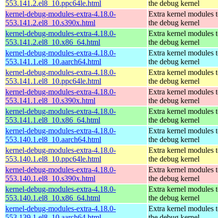
553.141.2.el8_10.ppc64le.html
the debug kernel
kernel-debug-modules-extra-4.18.0-
Extra kernel modules 
553.141.2.el8_10.s390x.html
the debug kernel
kernel-debug-modules-extra-4.18.0-
Extra kernel modules 
553.141.2.el8_10.x86_64.html
the debug kernel
kernel-debug-modules-extra-4.18.0-
Extra kernel modules 
553.141.1.el8_10.aarch64.html
the debug kernel
kernel-debug-modules-extra-4.18.0-
Extra kernel modules 
553.141.1.el8_10.ppc64le.html
the debug kernel
kernel-debug-modules-extra-4.18.0-
Extra kernel modules 
553.141.1.el8_10.s390x.html
the debug kernel
kernel-debug-modules-extra-4.18.0-
Extra kernel modules 
553.141.1.el8_10.x86_64.html
the debug kernel
kernel-debug-modules-extra-4.18.0-
Extra kernel modules 
553.140.1.el8_10.aarch64.html
the debug kernel
kernel-debug-modules-extra-4.18.0-
Extra kernel modules 
553.140.1.el8_10.ppc64le.html
the debug kernel
kernel-debug-modules-extra-4.18.0-
Extra kernel modules 
553.140.1.el8_10.s390x.html
the debug kernel
kernel-debug-modules-extra-4.18.0-
Extra kernel modules 
553.140.1.el8_10.x86_64.html
the debug kernel
kernel-debug-modules-extra-4.18.0-
Extra kernel modules 
553.139.1.el8_10.aarch64.html
the debug kernel