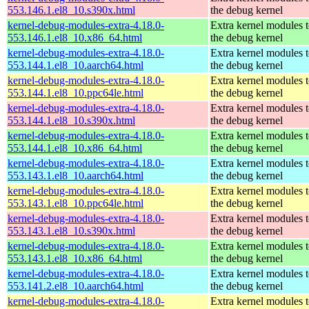
553.146.1.el8_10.s390x.html
the debug kernel
kernel-debug-modules-extra-4.18.0-
Extra kernel modules 
553.146.1.el8_10.x86_64.html
the debug kernel
kernel-debug-modules-extra-4.18.0-
Extra kernel modules 
553.144.1.el8_10.aarch64.html
the debug kernel
kernel-debug-modules-extra-4.18.0-
Extra kernel modules 
553.144.1.el8_10.ppc64le.html
the debug kernel
kernel-debug-modules-extra-4.18.0-
Extra kernel modules 
553.144.1.el8_10.s390x.html
the debug kernel
kernel-debug-modules-extra-4.18.0-
Extra kernel modules 
553.144.1.el8_10.x86_64.html
the debug kernel
kernel-debug-modules-extra-4.18.0-
Extra kernel modules 
553.143.1.el8_10.aarch64.html
the debug kernel
kernel-debug-modules-extra-4.18.0-
Extra kernel modules 
553.143.1.el8_10.ppc64le.html
the debug kernel
kernel-debug-modules-extra-4.18.0-
Extra kernel modules 
553.143.1.el8_10.s390x.html
the debug kernel
kernel-debug-modules-extra-4.18.0-
Extra kernel modules 
553.143.1.el8_10.x86_64.html
the debug kernel
kernel-debug-modules-extra-4.18.0-
Extra kernel modules 
553.141.2.el8_10.aarch64.html
the debug kernel
kernel-debug-modules-extra-4.18.0-
Extra kernel modules 