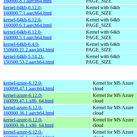
160000.8.1.aarch64.html
PAGE_SIZE
kernel-64kb-6.12.0-
Kernel with 64kb
160000.7.1.aarch64.html
PAGE_SIZE
kernel-64kb-6.12.0-
Kernel with 64kb
160000.6.1.aarch64.html
PAGE_SIZE
kernel-64kb-6.12.0-
Kernel with 64kb
160000.5.1.aarch64.html
PAGE_SIZE
kernel-64kb-6.4.0-
Kernel with 64kb
150600.21.2.aarch64.html
PAGE_SIZE
kernel-64kb-5.14.21-
Kernel with 64kb
150500.53.2.aarch64.html
PAGE_SIZE
kernel-azure-6.12.0-
Kernel for MS Azure
160099.47.1.aarch64.html
cloud
kernel-azure-6.12.0-
Kernel for MS Azure
160099.47.1.x86_64.html
cloud
kernel-azure-6.12.0-
Kernel for MS Azure
160000.36.1.aarch64.html
cloud
kernel-azure-6.12.0-
Kernel for MS Azure
160000.36.1.x86_64.html
cloud
kernel-azure-6.12.0-
Kernel for MS Azure