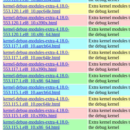
kernel-debug-modules-extra-4.18.0-
Extra kernel modules 
553.120.1.el8_10.ppc64le.html
the debug kernel
kernel-debug-modules-extra-4.18.0-
Extra kernel modules 
553.120.1.el8_10.s390x.html
the debug kernel
kernel-debug-modules-extra-4.18.0-
Extra kernel modules 
553.120.1.el8_10.x86_64.html
the debug kernel
kernel-debug-modules-extra-4.18.0-
Extra kernel modules 
553.117.1.el8_10.aarch64.html
the debug kernel
kernel-debug-modules-extra-4.18.0-
Extra kernel modules 
553.117.1.el8_10.ppc64le.html
the debug kernel
kernel-debug-modules-extra-4.18.0-
Extra kernel modules 
553.117.1.el8_10.s390x.html
the debug kernel
kernel-debug-modules-extra-4.18.0-
Extra kernel modules 
553.117.1.el8_10.x86_64.html
the debug kernel
kernel-debug-modules-extra-4.18.0-
Extra kernel modules 
553.115.1.el8_10.aarch64.html
the debug kernel
kernel-debug-modules-extra-4.18.0-
Extra kernel modules 
553.115.1.el8_10.ppc64le.html
the debug kernel
kernel-debug-modules-extra-4.18.0-
Extra kernel modules 
553.115.1.el8_10.s390x.html
the debug kernel
kernel-debug-modules-extra-4.18.0-
Extra kernel modules 
553.115.1.el8_10.x86_64.html
the debug kernel