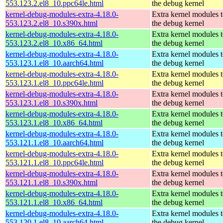
553.123.2.el8_10.ppc64le.html
the debug kernel
kernel-debug-modules-extra-4.18.0-
Extra kernel modules 
553.123.2.el8_10.s390x.html
the debug kernel
kernel-debug-modules-extra-4.18.0-
Extra kernel modules 
553.123.2.el8_10.x86_64.html
the debug kernel
kernel-debug-modules-extra-4.18.0-
Extra kernel modules 
553.123.1.el8_10.aarch64.html
the debug kernel
kernel-debug-modules-extra-4.18.0-
Extra kernel modules 
553.123.1.el8_10.ppc64le.html
the debug kernel
kernel-debug-modules-extra-4.18.0-
Extra kernel modules 
553.123.1.el8_10.s390x.html
the debug kernel
kernel-debug-modules-extra-4.18.0-
Extra kernel modules 
553.123.1.el8_10.x86_64.html
the debug kernel
kernel-debug-modules-extra-4.18.0-
Extra kernel modules 
553.121.1.el8_10.aarch64.html
the debug kernel
kernel-debug-modules-extra-4.18.0-
Extra kernel modules 
553.121.1.el8_10.ppc64le.html
the debug kernel
kernel-debug-modules-extra-4.18.0-
Extra kernel modules 
553.121.1.el8_10.s390x.html
the debug kernel
kernel-debug-modules-extra-4.18.0-
Extra kernel modules 
553.121.1.el8_10.x86_64.html
the debug kernel
kernel-debug-modules-extra-4.18.0-
Extra kernel modules 
553.120.1.el8_10.aarch64.html
the debug kernel