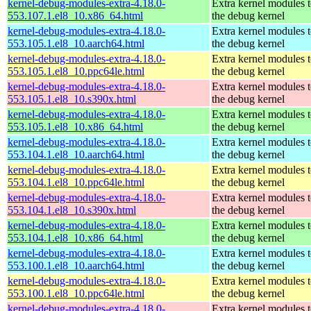
kernel-debug-modules-extra-4.18.0-
Extra kernel modules 
553.107.1.el8_10.x86_64.html
the debug kernel
kernel-debug-modules-extra-4.18.0-
Extra kernel modules 
553.105.1.el8_10.aarch64.html
the debug kernel
kernel-debug-modules-extra-4.18.0-
Extra kernel modules 
553.105.1.el8_10.ppc64le.html
the debug kernel
kernel-debug-modules-extra-4.18.0-
Extra kernel modules 
553.105.1.el8_10.s390x.html
the debug kernel
kernel-debug-modules-extra-4.18.0-
Extra kernel modules 
553.105.1.el8_10.x86_64.html
the debug kernel
kernel-debug-modules-extra-4.18.0-
Extra kernel modules 
553.104.1.el8_10.aarch64.html
the debug kernel
kernel-debug-modules-extra-4.18.0-
Extra kernel modules 
553.104.1.el8_10.ppc64le.html
the debug kernel
kernel-debug-modules-extra-4.18.0-
Extra kernel modules 
553.104.1.el8_10.s390x.html
the debug kernel
kernel-debug-modules-extra-4.18.0-
Extra kernel modules 
553.104.1.el8_10.x86_64.html
the debug kernel
kernel-debug-modules-extra-4.18.0-
Extra kernel modules 
553.100.1.el8_10.aarch64.html
the debug kernel
kernel-debug-modules-extra-4.18.0-
Extra kernel modules 
553.100.1.el8_10.ppc64le.html
the debug kernel
kernel-debug-modules-extra-4.18.0-
Extra kernel modules 