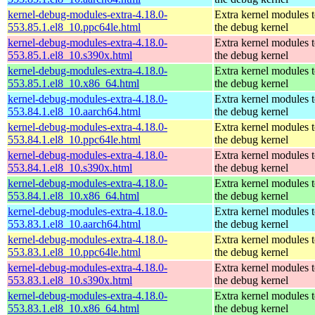
kernel-debug-modules-extra-4.18.0-
Extra kernel modules 
553.85.1.el8_10.ppc64le.html
the debug kernel
kernel-debug-modules-extra-4.18.0-
Extra kernel modules 
553.85.1.el8_10.s390x.html
the debug kernel
kernel-debug-modules-extra-4.18.0-
Extra kernel modules 
553.85.1.el8_10.x86_64.html
the debug kernel
kernel-debug-modules-extra-4.18.0-
Extra kernel modules 
553.84.1.el8_10.aarch64.html
the debug kernel
kernel-debug-modules-extra-4.18.0-
Extra kernel modules 
553.84.1.el8_10.ppc64le.html
the debug kernel
kernel-debug-modules-extra-4.18.0-
Extra kernel modules 
553.84.1.el8_10.s390x.html
the debug kernel
kernel-debug-modules-extra-4.18.0-
Extra kernel modules 
553.84.1.el8_10.x86_64.html
the debug kernel
kernel-debug-modules-extra-4.18.0-
Extra kernel modules 
553.83.1.el8_10.aarch64.html
the debug kernel
kernel-debug-modules-extra-4.18.0-
Extra kernel modules 
553.83.1.el8_10.ppc64le.html
the debug kernel
kernel-debug-modules-extra-4.18.0-
Extra kernel modules 
553.83.1.el8_10.s390x.html
the debug kernel
kernel-debug-modules-extra-4.18.0-
Extra kernel modules 
553.83.1.el8_10.x86_64.html
the debug kernel