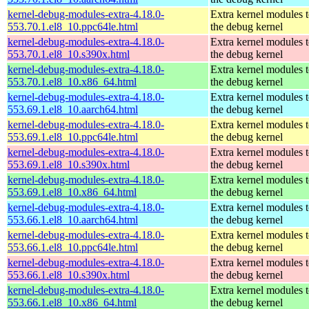
kernel-debug-modules-extra-4.18.0-
Extra kernel modules 
553.70.1.el8_10.ppc64le.html
the debug kernel
kernel-debug-modules-extra-4.18.0-
Extra kernel modules 
553.70.1.el8_10.s390x.html
the debug kernel
kernel-debug-modules-extra-4.18.0-
Extra kernel modules 
553.70.1.el8_10.x86_64.html
the debug kernel
kernel-debug-modules-extra-4.18.0-
Extra kernel modules 
553.69.1.el8_10.aarch64.html
the debug kernel
kernel-debug-modules-extra-4.18.0-
Extra kernel modules 
553.69.1.el8_10.ppc64le.html
the debug kernel
kernel-debug-modules-extra-4.18.0-
Extra kernel modules 
553.69.1.el8_10.s390x.html
the debug kernel
kernel-debug-modules-extra-4.18.0-
Extra kernel modules 
553.69.1.el8_10.x86_64.html
the debug kernel
kernel-debug-modules-extra-4.18.0-
Extra kernel modules 
553.66.1.el8_10.aarch64.html
the debug kernel
kernel-debug-modules-extra-4.18.0-
Extra kernel modules 
553.66.1.el8_10.ppc64le.html
the debug kernel
kernel-debug-modules-extra-4.18.0-
Extra kernel modules 
553.66.1.el8_10.s390x.html
the debug kernel
kernel-debug-modules-extra-4.18.0-
Extra kernel modules 
553.66.1.el8_10.x86_64.html
the debug kernel