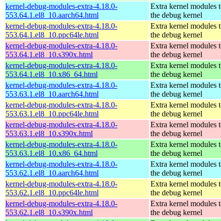
kernel-debug-modules-extra-4.18.0-
Extra kernel modules 
553.64.1.el8_10.aarch64.html
the debug kernel
kernel-debug-modules-extra-4.18.0-
Extra kernel modules 
553.64.1.el8_10.ppc64le.html
the debug kernel
kernel-debug-modules-extra-4.18.0-
Extra kernel modules 
553.64.1.el8_10.s390x.html
the debug kernel
kernel-debug-modules-extra-4.18.0-
Extra kernel modules 
553.64.1.el8_10.x86_64.html
the debug kernel
kernel-debug-modules-extra-4.18.0-
Extra kernel modules 
553.63.1.el8_10.aarch64.html
the debug kernel
kernel-debug-modules-extra-4.18.0-
Extra kernel modules 
553.63.1.el8_10.ppc64le.html
the debug kernel
kernel-debug-modules-extra-4.18.0-
Extra kernel modules 
553.63.1.el8_10.s390x.html
the debug kernel
kernel-debug-modules-extra-4.18.0-
Extra kernel modules 
553.63.1.el8_10.x86_64.html
the debug kernel
kernel-debug-modules-extra-4.18.0-
Extra kernel modules 
553.62.1.el8_10.aarch64.html
the debug kernel
kernel-debug-modules-extra-4.18.0-
Extra kernel modules 
553.62.1.el8_10.ppc64le.html
the debug kernel
kernel-debug-modules-extra-4.18.0-
Extra kernel modules 
553.62.1.el8_10.s390x.html
the debug kernel