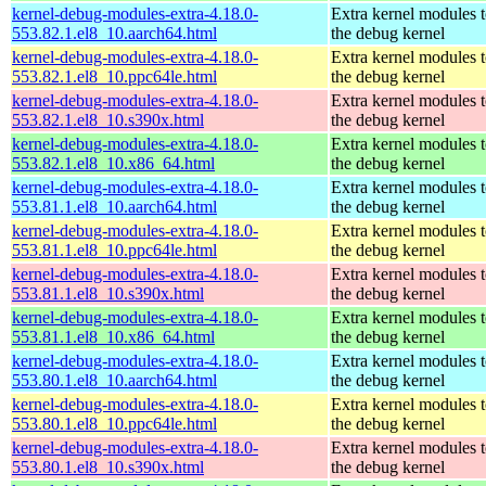
kernel-debug-modules-extra-4.18.0-
Extra kernel modules 
553.82.1.el8_10.aarch64.html
the debug kernel
kernel-debug-modules-extra-4.18.0-
Extra kernel modules 
553.82.1.el8_10.ppc64le.html
the debug kernel
kernel-debug-modules-extra-4.18.0-
Extra kernel modules 
553.82.1.el8_10.s390x.html
the debug kernel
kernel-debug-modules-extra-4.18.0-
Extra kernel modules 
553.82.1.el8_10.x86_64.html
the debug kernel
kernel-debug-modules-extra-4.18.0-
Extra kernel modules 
553.81.1.el8_10.aarch64.html
the debug kernel
kernel-debug-modules-extra-4.18.0-
Extra kernel modules 
553.81.1.el8_10.ppc64le.html
the debug kernel
kernel-debug-modules-extra-4.18.0-
Extra kernel modules 
553.81.1.el8_10.s390x.html
the debug kernel
kernel-debug-modules-extra-4.18.0-
Extra kernel modules 
553.81.1.el8_10.x86_64.html
the debug kernel
kernel-debug-modules-extra-4.18.0-
Extra kernel modules 
553.80.1.el8_10.aarch64.html
the debug kernel
kernel-debug-modules-extra-4.18.0-
Extra kernel modules 
553.80.1.el8_10.ppc64le.html
the debug kernel
kernel-debug-modules-extra-4.18.0-
Extra kernel modules 
553.80.1.el8_10.s390x.html
the debug kernel