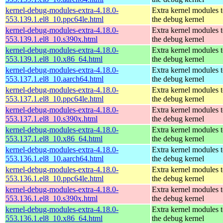
kernel-debug-modules-extra-4.18.0-
Extra kernel modules 
553.139.1.el8_10.ppc64le.html
the debug kernel
kernel-debug-modules-extra-4.18.0-
Extra kernel modules 
553.139.1.el8_10.s390x.html
the debug kernel
kernel-debug-modules-extra-4.18.0-
Extra kernel modules 
553.139.1.el8_10.x86_64.html
the debug kernel
kernel-debug-modules-extra-4.18.0-
Extra kernel modules 
553.137.1.el8_10.aarch64.html
the debug kernel
kernel-debug-modules-extra-4.18.0-
Extra kernel modules 
553.137.1.el8_10.ppc64le.html
the debug kernel
kernel-debug-modules-extra-4.18.0-
Extra kernel modules 
553.137.1.el8_10.s390x.html
the debug kernel
kernel-debug-modules-extra-4.18.0-
Extra kernel modules 
553.137.1.el8_10.x86_64.html
the debug kernel
kernel-debug-modules-extra-4.18.0-
Extra kernel modules 
553.136.1.el8_10.aarch64.html
the debug kernel
kernel-debug-modules-extra-4.18.0-
Extra kernel modules 
553.136.1.el8_10.ppc64le.html
the debug kernel
kernel-debug-modules-extra-4.18.0-
Extra kernel modules 
553.136.1.el8_10.s390x.html
the debug kernel
kernel-debug-modules-extra-4.18.0-
Extra kernel modules 
553.136.1.el8_10.x86_64.html
the debug kernel