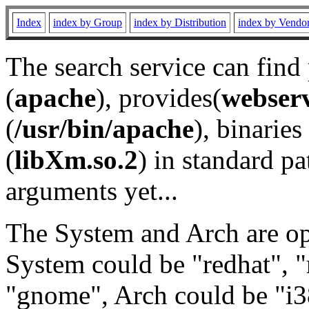
Index
index by Group
index by Distribution
index by Vendo
The search service can find
(
apache
), provides(
webser
(
/usr/bin/apache
), binaries 
(
libXm.so.2
) in standard pa
arguments yet...
The System and Arch are opt
System could be "redhat", "
"gnome", Arch could be "i38