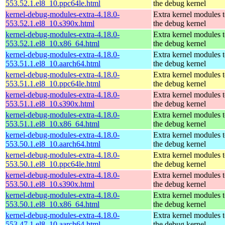
553.52.1.el8_10.ppc64le.html
the debug kernel
kernel-debug-modules-extra-4.18.0-
Extra kernel modules 
553.52.1.el8_10.s390x.html
the debug kernel
kernel-debug-modules-extra-4.18.0-
Extra kernel modules 
553.52.1.el8_10.x86_64.html
the debug kernel
kernel-debug-modules-extra-4.18.0-
Extra kernel modules 
553.51.1.el8_10.aarch64.html
the debug kernel
kernel-debug-modules-extra-4.18.0-
Extra kernel modules 
553.51.1.el8_10.ppc64le.html
the debug kernel
kernel-debug-modules-extra-4.18.0-
Extra kernel modules 
553.51.1.el8_10.s390x.html
the debug kernel
kernel-debug-modules-extra-4.18.0-
Extra kernel modules 
553.51.1.el8_10.x86_64.html
the debug kernel
kernel-debug-modules-extra-4.18.0-
Extra kernel modules 
553.50.1.el8_10.aarch64.html
the debug kernel
kernel-debug-modules-extra-4.18.0-
Extra kernel modules 
553.50.1.el8_10.ppc64le.html
the debug kernel
kernel-debug-modules-extra-4.18.0-
Extra kernel modules 
553.50.1.el8_10.s390x.html
the debug kernel
kernel-debug-modules-extra-4.18.0-
Extra kernel modules 
553.50.1.el8_10.x86_64.html
the debug kernel
kernel-debug-modules-extra-4.18.0-
Extra kernel modules 
553.47.1.el8_10.aarch64.html
the debug kernel