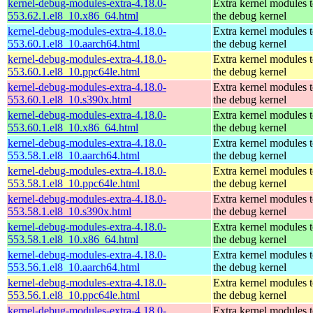
kernel-debug-modules-extra-4.18.0-
Extra kernel modules 
553.62.1.el8_10.x86_64.html
the debug kernel
kernel-debug-modules-extra-4.18.0-
Extra kernel modules 
553.60.1.el8_10.aarch64.html
the debug kernel
kernel-debug-modules-extra-4.18.0-
Extra kernel modules 
553.60.1.el8_10.ppc64le.html
the debug kernel
kernel-debug-modules-extra-4.18.0-
Extra kernel modules 
553.60.1.el8_10.s390x.html
the debug kernel
kernel-debug-modules-extra-4.18.0-
Extra kernel modules 
553.60.1.el8_10.x86_64.html
the debug kernel
kernel-debug-modules-extra-4.18.0-
Extra kernel modules 
553.58.1.el8_10.aarch64.html
the debug kernel
kernel-debug-modules-extra-4.18.0-
Extra kernel modules 
553.58.1.el8_10.ppc64le.html
the debug kernel
kernel-debug-modules-extra-4.18.0-
Extra kernel modules 
553.58.1.el8_10.s390x.html
the debug kernel
kernel-debug-modules-extra-4.18.0-
Extra kernel modules 
553.58.1.el8_10.x86_64.html
the debug kernel
kernel-debug-modules-extra-4.18.0-
Extra kernel modules 
553.56.1.el8_10.aarch64.html
the debug kernel
kernel-debug-modules-extra-4.18.0-
Extra kernel modules 
553.56.1.el8_10.ppc64le.html
the debug kernel
kernel-debug-modules-extra-4.18.0-
Extra kernel modules 