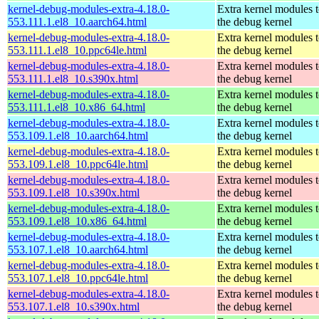
kernel-debug-modules-extra-4.18.0-
Extra kernel modules 
553.111.1.el8_10.aarch64.html
the debug kernel
kernel-debug-modules-extra-4.18.0-
Extra kernel modules 
553.111.1.el8_10.ppc64le.html
the debug kernel
kernel-debug-modules-extra-4.18.0-
Extra kernel modules 
553.111.1.el8_10.s390x.html
the debug kernel
kernel-debug-modules-extra-4.18.0-
Extra kernel modules 
553.111.1.el8_10.x86_64.html
the debug kernel
kernel-debug-modules-extra-4.18.0-
Extra kernel modules 
553.109.1.el8_10.aarch64.html
the debug kernel
kernel-debug-modules-extra-4.18.0-
Extra kernel modules 
553.109.1.el8_10.ppc64le.html
the debug kernel
kernel-debug-modules-extra-4.18.0-
Extra kernel modules 
553.109.1.el8_10.s390x.html
the debug kernel
kernel-debug-modules-extra-4.18.0-
Extra kernel modules 
553.109.1.el8_10.x86_64.html
the debug kernel
kernel-debug-modules-extra-4.18.0-
Extra kernel modules 
553.107.1.el8_10.aarch64.html
the debug kernel
kernel-debug-modules-extra-4.18.0-
Extra kernel modules 
553.107.1.el8_10.ppc64le.html
the debug kernel
kernel-debug-modules-extra-4.18.0-
Extra kernel modules 
553.107.1.el8_10.s390x.html
the debug kernel