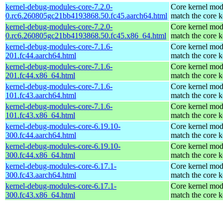
kernel-debug-modules-core-7.2.0-
Core kernel mod
0.rc6.260805gc21bb4193868.50.fc45.aarch64.html
match the core k
kernel-debug-modules-core-7.2.0-
Core kernel mod
0.rc6.260805gc21bb4193868.50.fc45.x86_64.html
match the core k
kernel-debug-modules-core-7.1.6-
Core kernel mod
201.fc44.aarch64.html
match the core k
kernel-debug-modules-core-7.1.6-
Core kernel mod
201.fc44.x86_64.html
match the core k
kernel-debug-modules-core-7.1.6-
Core kernel mod
101.fc43.aarch64.html
match the core k
kernel-debug-modules-core-7.1.6-
Core kernel mod
101.fc43.x86_64.html
match the core k
kernel-debug-modules-core-6.19.10-
Core kernel mod
300.fc44.aarch64.html
match the core k
kernel-debug-modules-core-6.19.10-
Core kernel mod
300.fc44.x86_64.html
match the core k
kernel-debug-modules-core-6.17.1-
Core kernel mod
300.fc43.aarch64.html
match the core k
kernel-debug-modules-core-6.17.1-
Core kernel mod
300.fc43.x86_64.html
match the core k