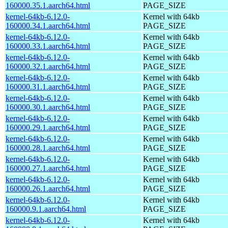
160000.35.1.aarch64.html
PAGE_SIZE
kernel-64kb-6.12.0-
Kernel with 64kb
160000.34.1.aarch64.html
PAGE_SIZE
kernel-64kb-6.12.0-
Kernel with 64kb
160000.33.1.aarch64.html
PAGE_SIZE
kernel-64kb-6.12.0-
Kernel with 64kb
160000.32.1.aarch64.html
PAGE_SIZE
kernel-64kb-6.12.0-
Kernel with 64kb
160000.31.1.aarch64.html
PAGE_SIZE
kernel-64kb-6.12.0-
Kernel with 64kb
160000.30.1.aarch64.html
PAGE_SIZE
kernel-64kb-6.12.0-
Kernel with 64kb
160000.29.1.aarch64.html
PAGE_SIZE
kernel-64kb-6.12.0-
Kernel with 64kb
160000.28.1.aarch64.html
PAGE_SIZE
kernel-64kb-6.12.0-
Kernel with 64kb
160000.27.1.aarch64.html
PAGE_SIZE
kernel-64kb-6.12.0-
Kernel with 64kb
160000.26.1.aarch64.html
PAGE_SIZE
kernel-64kb-6.12.0-
Kernel with 64kb
160000.9.1.aarch64.html
PAGE_SIZE
kernel-64kb-6.12.0-
Kernel with 64kb