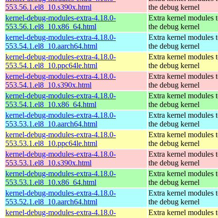
553.56.1.el8_10.s390x.html
the debug kernel
kernel-debug-modules-extra-4.18.0-
Extra kernel modules 
553.56.1.el8_10.x86_64.html
the debug kernel
kernel-debug-modules-extra-4.18.0-
Extra kernel modules 
553.54.1.el8_10.aarch64.html
the debug kernel
kernel-debug-modules-extra-4.18.0-
Extra kernel modules 
553.54.1.el8_10.ppc64le.html
the debug kernel
kernel-debug-modules-extra-4.18.0-
Extra kernel modules 
553.54.1.el8_10.s390x.html
the debug kernel
kernel-debug-modules-extra-4.18.0-
Extra kernel modules 
553.54.1.el8_10.x86_64.html
the debug kernel
kernel-debug-modules-extra-4.18.0-
Extra kernel modules 
553.53.1.el8_10.aarch64.html
the debug kernel
kernel-debug-modules-extra-4.18.0-
Extra kernel modules 
553.53.1.el8_10.ppc64le.html
the debug kernel
kernel-debug-modules-extra-4.18.0-
Extra kernel modules 
553.53.1.el8_10.s390x.html
the debug kernel
kernel-debug-modules-extra-4.18.0-
Extra kernel modules 
553.53.1.el8_10.x86_64.html
the debug kernel
kernel-debug-modules-extra-4.18.0-
Extra kernel modules 
553.52.1.el8_10.aarch64.html
the debug kernel
kernel-debug-modules-extra-4.18.0-
Extra kernel modules 