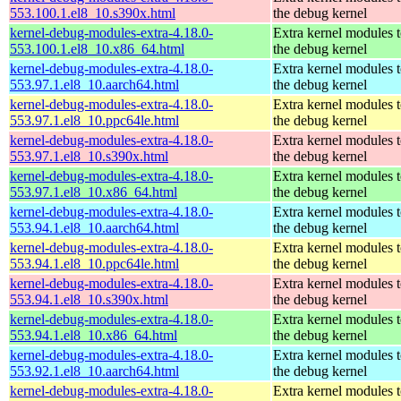
553.100.1.el8_10.s390x.html
the debug kernel
kernel-debug-modules-extra-4.18.0-
Extra kernel modules 
553.100.1.el8_10.x86_64.html
the debug kernel
kernel-debug-modules-extra-4.18.0-
Extra kernel modules 
553.97.1.el8_10.aarch64.html
the debug kernel
kernel-debug-modules-extra-4.18.0-
Extra kernel modules 
553.97.1.el8_10.ppc64le.html
the debug kernel
kernel-debug-modules-extra-4.18.0-
Extra kernel modules 
553.97.1.el8_10.s390x.html
the debug kernel
kernel-debug-modules-extra-4.18.0-
Extra kernel modules 
553.97.1.el8_10.x86_64.html
the debug kernel
kernel-debug-modules-extra-4.18.0-
Extra kernel modules 
553.94.1.el8_10.aarch64.html
the debug kernel
kernel-debug-modules-extra-4.18.0-
Extra kernel modules 
553.94.1.el8_10.ppc64le.html
the debug kernel
kernel-debug-modules-extra-4.18.0-
Extra kernel modules 
553.94.1.el8_10.s390x.html
the debug kernel
kernel-debug-modules-extra-4.18.0-
Extra kernel modules 
553.94.1.el8_10.x86_64.html
the debug kernel
kernel-debug-modules-extra-4.18.0-
Extra kernel modules 
553.92.1.el8_10.aarch64.html
the debug kernel
kernel-debug-modules-extra-4.18.0-
Extra kernel modules 