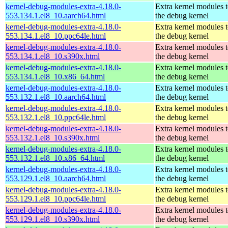
kernel-debug-modules-extra-4.18.0-
Extra kernel modules 
553.134.1.el8_10.aarch64.html
the debug kernel
kernel-debug-modules-extra-4.18.0-
Extra kernel modules 
553.134.1.el8_10.ppc64le.html
the debug kernel
kernel-debug-modules-extra-4.18.0-
Extra kernel modules 
553.134.1.el8_10.s390x.html
the debug kernel
kernel-debug-modules-extra-4.18.0-
Extra kernel modules 
553.134.1.el8_10.x86_64.html
the debug kernel
kernel-debug-modules-extra-4.18.0-
Extra kernel modules 
553.132.1.el8_10.aarch64.html
the debug kernel
kernel-debug-modules-extra-4.18.0-
Extra kernel modules 
553.132.1.el8_10.ppc64le.html
the debug kernel
kernel-debug-modules-extra-4.18.0-
Extra kernel modules 
553.132.1.el8_10.s390x.html
the debug kernel
kernel-debug-modules-extra-4.18.0-
Extra kernel modules 
553.132.1.el8_10.x86_64.html
the debug kernel
kernel-debug-modules-extra-4.18.0-
Extra kernel modules 
553.129.1.el8_10.aarch64.html
the debug kernel
kernel-debug-modules-extra-4.18.0-
Extra kernel modules 
553.129.1.el8_10.ppc64le.html
the debug kernel
kernel-debug-modules-extra-4.18.0-
Extra kernel modules 
553.129.1.el8_10.s390x.html
the debug kernel