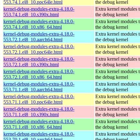
553.74.1.el8_10.ppc64le.html
the debug kernel
kernel-debug-modules-extra-4.18.0-
Extra kernel modules 
553.74.1.el8_10.s390x.html
the debug kernel
kernel-debug-modules-extra-4.18.0-
Extra kernel modules 
553.74.1.el8_10.x86_64.html
the debug kernel
kernel-debug-modules-extra-4.18.0-
Extra kernel modules 
553.72.1.el8_10.aarch64.html
the debug kernel
kernel-debug-modules-extra-4.18.0-
Extra kernel modules 
553.72.1.el8_10.ppc64le.html
the debug kernel
kernel-debug-modules-extra-4.18.0-
Extra kernel modules 
553.72.1.el8_10.s390x.html
the debug kernel
kernel-debug-modules-extra-4.18.0-
Extra kernel modules 
553.72.1.el8_10.x86_64.html
the debug kernel
kernel-debug-modules-extra-4.18.0-
Extra kernel modules 
553.71.1.el8_10.aarch64.html
the debug kernel
kernel-debug-modules-extra-4.18.0-
Extra kernel modules 
553.71.1.el8_10.ppc64le.html
the debug kernel
kernel-debug-modules-extra-4.18.0-
Extra kernel modules 
553.71.1.el8_10.s390x.html
the debug kernel
kernel-debug-modules-extra-4.18.0-
Extra kernel modules 
553.71.1.el8_10.x86_64.html
the debug kernel
kernel-debug-modules-extra-4.18.0-
Extra kernel modules 
553.70.1.el8_10.aarch64.html
the debug kernel