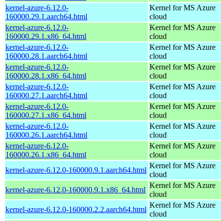
kernel-azure-6.12.0-
Kernel for MS Azure
160000.29.1.aarch64.html
cloud
kernel-azure-6.12.0-
Kernel for MS Azure
160000.29.1.x86_64.html
cloud
kernel-azure-6.12.0-
Kernel for MS Azure
160000.28.1.aarch64.html
cloud
kernel-azure-6.12.0-
Kernel for MS Azure
160000.28.1.x86_64.html
cloud
kernel-azure-6.12.0-
Kernel for MS Azure
160000.27.1.aarch64.html
cloud
kernel-azure-6.12.0-
Kernel for MS Azure
160000.27.1.x86_64.html
cloud
kernel-azure-6.12.0-
Kernel for MS Azure
160000.26.1.aarch64.html
cloud
kernel-azure-6.12.0-
Kernel for MS Azure
160000.26.1.x86_64.html
cloud
Kernel for MS Azure
kernel-azure-6.12.0-160000.9.1.aarch64.html
cloud
Kernel for MS Azure
kernel-azure-6.12.0-160000.9.1.x86_64.html
cloud
Kernel for MS Azure
kernel-azure-6.12.0-160000.2.2.aarch64.html
cloud