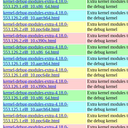
kernel-debug-modules-extra-4.18.0-
Extra kernel modules 
553.129.1.el8_10.x86_64.html
the debug kernel
kernel-debug-modules-extra-4.18.0-
Extra kernel modules 
553.126.2.el8_10.aarch64.html
the debug kernel
kernel-debug-modules-extra-4.18.0-
Extra kernel modules 
553.126.2.el8_10.ppc64le.html
the debug kernel
kernel-debug-modules-extra-4.18.0-
Extra kernel modules 
553.126.2.el8_10.s390x.html
the debug kernel
kernel-debug-modules-extra-4.18.0-
Extra kernel modules 
553.126.2.el8_10.x86_64.html
the debug kernel
kernel-debug-modules-extra-4.18.0-
Extra kernel modules 
553.126.1.el8_10.aarch64.html
the debug kernel
kernel-debug-modules-extra-4.18.0-
Extra kernel modules 
553.126.1.el8_10.ppc64le.html
the debug kernel
kernel-debug-modules-extra-4.18.0-
Extra kernel modules 
553.126.1.el8_10.s390x.html
the debug kernel
kernel-debug-modules-extra-4.18.0-
Extra kernel modules 
553.126.1.el8_10.x86_64.html
the debug kernel
kernel-debug-modules-extra-4.18.0-
Extra kernel modules 
553.125.1.el8_10.aarch64.html
the debug kernel
kernel-debug-modules-extra-4.18.0-
Extra kernel modules 
553.125.1.el8_10.ppc64le.html
the debug kernel
kernel-debug-modules-extra-4.18.0-
Extra kernel modules 