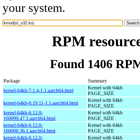
your system.
RPM resource
Found 1406 RPM
Package
Summary
Kernel with 64kb
kernel-64kb-7.1.4-1.1.aarch64.html
PAGE_SIZE
Kernel with 64kb
kernel-64kb-6.19.11-1.1.aarch64.html
PAGE_SIZE
kernel-64kb-6.12.0-
Kernel with 64kb
160099.47.1.aarch64.html
PAGE_SIZE
kernel-64kb-6.12.0-
Kernel with 64kb
160000.36.1.aarch64.html
PAGE_SIZE
kernel-64kb-6.12.0-
Kernel with 64kb