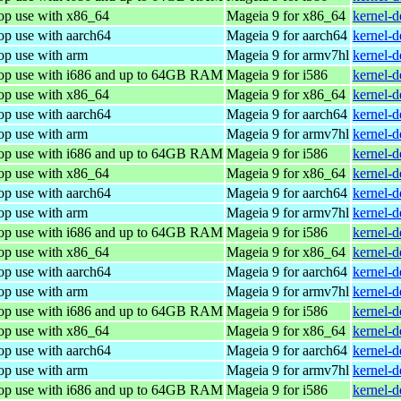
top use with x86_64
Mageia 9 for x86_64
kernel-
op use with aarch64
Mageia 9 for aarch64
kernel-
op use with arm
Mageia 9 for armv7hl
kernel-
top use with i686 and up to 64GB RAM
Mageia 9 for i586
kernel-
top use with x86_64
Mageia 9 for x86_64
kernel-
op use with aarch64
Mageia 9 for aarch64
kernel-
op use with arm
Mageia 9 for armv7hl
kernel-
top use with i686 and up to 64GB RAM
Mageia 9 for i586
kernel-
top use with x86_64
Mageia 9 for x86_64
kernel-
op use with aarch64
Mageia 9 for aarch64
kernel-
op use with arm
Mageia 9 for armv7hl
kernel-
top use with i686 and up to 64GB RAM
Mageia 9 for i586
kernel-
top use with x86_64
Mageia 9 for x86_64
kernel-
op use with aarch64
Mageia 9 for aarch64
kernel-
op use with arm
Mageia 9 for armv7hl
kernel-
top use with i686 and up to 64GB RAM
Mageia 9 for i586
kernel-
top use with x86_64
Mageia 9 for x86_64
kernel-
op use with aarch64
Mageia 9 for aarch64
kernel-
op use with arm
Mageia 9 for armv7hl
kernel-
top use with i686 and up to 64GB RAM
Mageia 9 for i586
kernel-