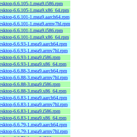
desktop-6.6.105-1.mga9.i586.rpm
desktop-6.6.105-1.mga9.x86_64.rpm
desktop-6.6.101-1.mga9.aarch64.rpm
desktop-6.6.101-1.mga9.armv7hl.rpm
desktop-6.6.101-1.mga9.i586.rpm
desktop-6.6.101-1.mga9.x86_64.rpm
desktop-6.6.93-1.mga9.aarch64.rpm
desktop-6.6.93-1.mga9.armv7hl.rpm
desktop-6.6.93-1.mga9.i586.rpm
desktop-6.6.93-1.mga9.x86_64.rpm
desktop-6.6.88-3.mga9.aarch64.rpm
desktop-6.6.88-3.mga9.armv7hl.rpm
desktop-6.6.88-3.mga9.i586.rpm
desktop-6.6.88-3.mga9.x86_64.rpm
desktop-6.6.83-1.mga9.aarch64.rpm
desktop-6.6.83-1.mga9.armv7hl.rpm
desktop-6.6.83-1.mga9.i586.rpm
desktop-6.6.83-1.mga9.x86_64.rpm
desktop-6.6.79-1.mga9.aarch64.rpm
desktop-6.6.79-1.mga9.armv7hl.rpm