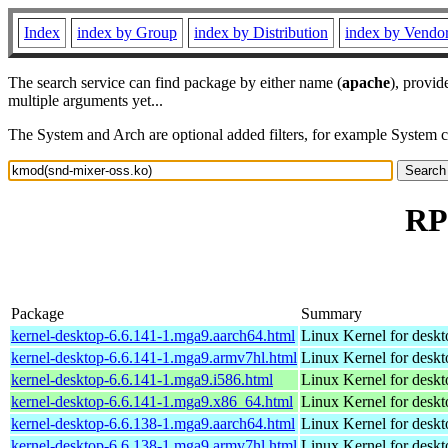
Index
index by Group
index by Distribution
index by Vendo
The search service can find package by either name (
apache
), provid
multiple arguments yet...
The System and Arch are optional added filters, for example System 
RP
Package
Summary
kernel-desktop-6.6.141-1.mga9.aarch64.html
Linux Kernel for deskt
kernel-desktop-6.6.141-1.mga9.armv7hl.html
Linux Kernel for deskt
kernel-desktop-6.6.141-1.mga9.i586.html
Linux Kernel for desk
kernel-desktop-6.6.141-1.mga9.x86_64.html
Linux Kernel for desk
kernel-desktop-6.6.138-1.mga9.aarch64.html
Linux Kernel for deskt
kernel-desktop-6.6.138-1.mga9.armv7hl.html
Linux Kernel for deskt