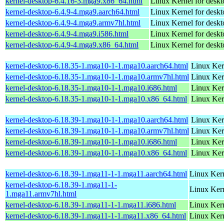
kernel-desktop-6.4.16-3.mga9.x86_64.html
Linux Kernel for desk
kernel-desktop-6.4.9-4.mga9.aarch64.html
Linux Kernel for deskt
kernel-desktop-6.4.9-4.mga9.armv7hl.html
Linux Kernel for deskt
kernel-desktop-6.4.9-4.mga9.i586.html
Linux Kernel for desk
kernel-desktop-6.4.9-4.mga9.x86_64.html
Linux Kernel for desk
kernel-desktop-6.18.35-1.mga10-1-1.mga10.aarch64.html
Linux Ker
kernel-desktop-6.18.35-1.mga10-1-1.mga10.armv7hl.html
Linux Ker
kernel-desktop-6.18.35-1.mga10-1-1.mga10.i686.html
Linux Ker
kernel-desktop-6.18.35-1.mga10-1-1.mga10.x86_64.html
Linux Ker
kernel-desktop-6.18.39-1.mga10-1-1.mga10.aarch64.html
Linux Ker
kernel-desktop-6.18.39-1.mga10-1-1.mga10.armv7hl.html
Linux Ker
kernel-desktop-6.18.39-1.mga10-1-1.mga10.i686.html
Linux Ker
kernel-desktop-6.18.39-1.mga10-1-1.mga10.x86_64.html
Linux Ker
kernel-desktop-6.18.39-1.mga11-1-1.mga11.aarch64.html
Linux Kern
kernel-desktop-6.18.39-1.mga11-1-
Linux Kern
1.mga11.armv7hl.html
kernel-desktop-6.18.39-1.mga11-1-1.mga11.i686.html
Linux Ker
kernel-desktop-6.18.39-1.mga11-1-1.mga11.x86_64.html
Linux Kern