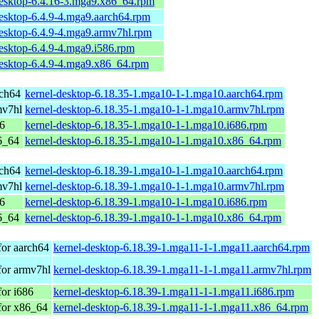
desktop-6.4.16-3.mga9.x86_64.rpm
desktop-6.4.9-4.mga9.aarch64.rpm
desktop-6.4.9-4.mga9.armv7hl.rpm
esktop-6.4.9-4.mga9.i586.rpm
desktop-6.4.9-4.mga9.x86_64.rpm
rch64
kernel-desktop-6.18.35-1.mga10-1-1.mga10.aarch64.rpm
mv7hl
kernel-desktop-6.18.35-1.mga10-1-1.mga10.armv7hl.rpm
86
kernel-desktop-6.18.35-1.mga10-1-1.mga10.i686.rpm
6_64
kernel-desktop-6.18.35-1.mga10-1-1.mga10.x86_64.rpm
rch64
kernel-desktop-6.18.39-1.mga10-1-1.mga10.aarch64.rpm
mv7hl
kernel-desktop-6.18.39-1.mga10-1-1.mga10.armv7hl.rpm
86
kernel-desktop-6.18.39-1.mga10-1-1.mga10.i686.rpm
6_64
kernel-desktop-6.18.39-1.mga10-1-1.mga10.x86_64.rpm
for aarch64
kernel-desktop-6.18.39-1.mga11-1-1.mga11.aarch64.rpm
for armv7hl
kernel-desktop-6.18.39-1.mga11-1-1.mga11.armv7hl.rpm
or i686
kernel-desktop-6.18.39-1.mga11-1-1.mga11.i686.rpm
for x86_64
kernel-desktop-6.18.39-1.mga11-1-1.mga11.x86_64.rpm