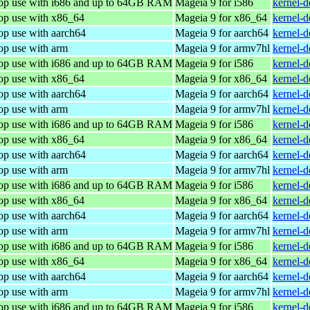
top use with i686 and up to 64GB RAM
Mageia 9 for i586
kernel-
top use with x86_64
Mageia 9 for x86_64
kernel-
op use with aarch64
Mageia 9 for aarch64
kernel-
op use with arm
Mageia 9 for armv7hl
kernel-
top use with i686 and up to 64GB RAM
Mageia 9 for i586
kernel-
top use with x86_64
Mageia 9 for x86_64
kernel-
op use with aarch64
Mageia 9 for aarch64
kernel-
op use with arm
Mageia 9 for armv7hl
kernel-
top use with i686 and up to 64GB RAM
Mageia 9 for i586
kernel-
top use with x86_64
Mageia 9 for x86_64
kernel-
op use with aarch64
Mageia 9 for aarch64
kernel-
op use with arm
Mageia 9 for armv7hl
kernel-
top use with i686 and up to 64GB RAM
Mageia 9 for i586
kernel-
top use with x86_64
Mageia 9 for x86_64
kernel-
op use with aarch64
Mageia 9 for aarch64
kernel-
op use with arm
Mageia 9 for armv7hl
kernel-
top use with i686 and up to 64GB RAM
Mageia 9 for i586
kernel-
top use with x86_64
Mageia 9 for x86_64
kernel-
op use with aarch64
Mageia 9 for aarch64
kernel-
op use with arm
Mageia 9 for armv7hl
kernel-
top use with i686 and up to 64GB RAM
Mageia 9 for i586
kernel-