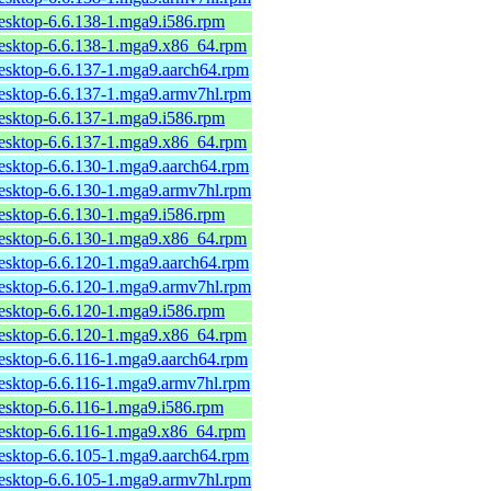
desktop-6.6.138-1.mga9.i586.rpm
desktop-6.6.138-1.mga9.x86_64.rpm
desktop-6.6.137-1.mga9.aarch64.rpm
desktop-6.6.137-1.mga9.armv7hl.rpm
desktop-6.6.137-1.mga9.i586.rpm
desktop-6.6.137-1.mga9.x86_64.rpm
desktop-6.6.130-1.mga9.aarch64.rpm
desktop-6.6.130-1.mga9.armv7hl.rpm
desktop-6.6.130-1.mga9.i586.rpm
desktop-6.6.130-1.mga9.x86_64.rpm
desktop-6.6.120-1.mga9.aarch64.rpm
desktop-6.6.120-1.mga9.armv7hl.rpm
desktop-6.6.120-1.mga9.i586.rpm
desktop-6.6.120-1.mga9.x86_64.rpm
desktop-6.6.116-1.mga9.aarch64.rpm
desktop-6.6.116-1.mga9.armv7hl.rpm
desktop-6.6.116-1.mga9.i586.rpm
desktop-6.6.116-1.mga9.x86_64.rpm
desktop-6.6.105-1.mga9.aarch64.rpm
desktop-6.6.105-1.mga9.armv7hl.rpm