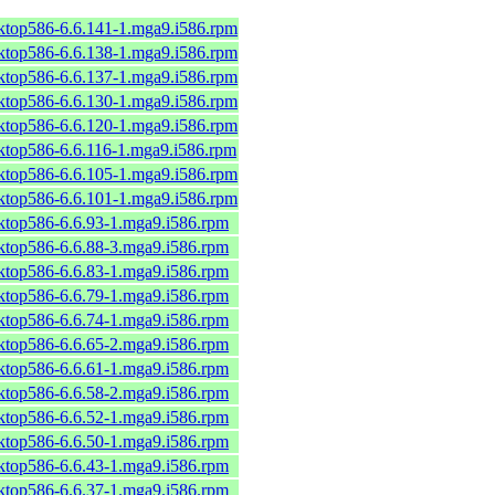
sktop586-6.6.141-1.mga9.i586.rpm
sktop586-6.6.138-1.mga9.i586.rpm
sktop586-6.6.137-1.mga9.i586.rpm
sktop586-6.6.130-1.mga9.i586.rpm
sktop586-6.6.120-1.mga9.i586.rpm
sktop586-6.6.116-1.mga9.i586.rpm
sktop586-6.6.105-1.mga9.i586.rpm
sktop586-6.6.101-1.mga9.i586.rpm
sktop586-6.6.93-1.mga9.i586.rpm
sktop586-6.6.88-3.mga9.i586.rpm
sktop586-6.6.83-1.mga9.i586.rpm
sktop586-6.6.79-1.mga9.i586.rpm
sktop586-6.6.74-1.mga9.i586.rpm
sktop586-6.6.65-2.mga9.i586.rpm
sktop586-6.6.61-1.mga9.i586.rpm
sktop586-6.6.58-2.mga9.i586.rpm
sktop586-6.6.52-1.mga9.i586.rpm
sktop586-6.6.50-1.mga9.i586.rpm
sktop586-6.6.43-1.mga9.i586.rpm
sktop586-6.6.37-1.mga9.i586.rpm