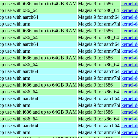
top use with i686 and up to 64GB RAM
Mageia 9 for i586
kernel-
top use with x86_64
Mageia 9 for x86_64
kernel-
op use with aarch64
Mageia 9 for aarch64
kernel-
op use with arm
Mageia 9 for armv7hl
kernel-
top use with i686 and up to 64GB RAM
Mageia 9 for i586
kernel-
top use with x86_64
Mageia 9 for x86_64
kernel-
op use with aarch64
Mageia 9 for aarch64
kernel-
op use with arm
Mageia 9 for armv7hl
kernel-
top use with i686 and up to 64GB RAM
Mageia 9 for i586
kernel-
top use with x86_64
Mageia 9 for x86_64
kernel-
op use with aarch64
Mageia 9 for aarch64
kernel-
op use with arm
Mageia 9 for armv7hl
kernel-
top use with i686 and up to 64GB RAM
Mageia 9 for i586
kernel-
top use with x86_64
Mageia 9 for x86_64
kernel-
op use with aarch64
Mageia 9 for aarch64
kernel-
op use with arm
Mageia 9 for armv7hl
kernel-
top use with i686 and up to 64GB RAM
Mageia 9 for i586
kernel-
top use with x86_64
Mageia 9 for x86_64
kernel-
op use with aarch64
Mageia 9 for aarch64
kernel-
op use with arm
Mageia 9 for armv7hl
kernel-