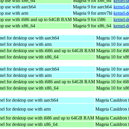
top use with x86_64
Mageia 9 for x86_64
kernel-
op use with aarch64
Mageia 9 for aarch64
kernel-
op use with arm
Mageia 9 for armv7hl
kernel-
top use with i686 and up to 64GB RAM
Mageia 9 for i586
kernel-d
top use with x86_64
Mageia 9 for x86_64
kernel-
nel for desktop use with aarch64
Mageia 10 for aa
nel for desktop use with arm
Mageia 10 for ar
nel for desktop use with i686 and up to 64GB RAM
Mageia 10 for i6
nel for desktop use with x86_64
Mageia 10 for x8
nel for desktop use with aarch64
Mageia 10 for aa
nel for desktop use with arm
Mageia 10 for ar
nel for desktop use with i686 and up to 64GB RAM
Mageia 10 for i6
nel for desktop use with x86_64
Mageia 10 for x8
el for desktop use with aarch64
Mageia Cauldron 
el for desktop use with arm
Mageia Cauldron 
nel for desktop use with i686 and up to 64GB RAM
Mageia Cauldron f
el for desktop use with x86_64
Mageia Cauldron 