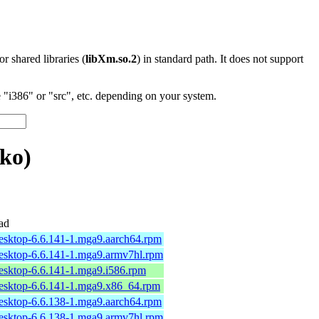
 or shared libraries (
libXm.so.2
) in standard path. It does not support
"i386" or "src", etc. depending on your system.
ko)
ad
desktop-6.6.141-1.mga9.aarch64.rpm
desktop-6.6.141-1.mga9.armv7hl.rpm
desktop-6.6.141-1.mga9.i586.rpm
desktop-6.6.141-1.mga9.x86_64.rpm
desktop-6.6.138-1.mga9.aarch64.rpm
desktop-6.6.138-1.mga9.armv7hl.rpm