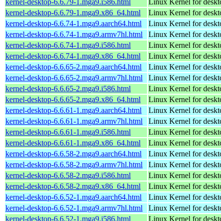
kernel-desktop-6.6.79-1.mga9.i586.html
Linux Kernel for desk
kernel-desktop-6.6.79-1.mga9.x86_64.html
Linux Kernel for desk
kernel-desktop-6.6.74-1.mga9.aarch64.html
Linux Kernel for deskt
kernel-desktop-6.6.74-1.mga9.armv7hl.html
Linux Kernel for deskt
kernel-desktop-6.6.74-1.mga9.i586.html
Linux Kernel for desk
kernel-desktop-6.6.74-1.mga9.x86_64.html
Linux Kernel for desk
kernel-desktop-6.6.65-2.mga9.aarch64.html
Linux Kernel for deskt
kernel-desktop-6.6.65-2.mga9.armv7hl.html
Linux Kernel for deskt
kernel-desktop-6.6.65-2.mga9.i586.html
Linux Kernel for desk
kernel-desktop-6.6.65-2.mga9.x86_64.html
Linux Kernel for desk
kernel-desktop-6.6.61-1.mga9.aarch64.html
Linux Kernel for deskt
kernel-desktop-6.6.61-1.mga9.armv7hl.html
Linux Kernel for deskt
kernel-desktop-6.6.61-1.mga9.i586.html
Linux Kernel for desk
kernel-desktop-6.6.61-1.mga9.x86_64.html
Linux Kernel for desk
kernel-desktop-6.6.58-2.mga9.aarch64.html
Linux Kernel for deskt
kernel-desktop-6.6.58-2.mga9.armv7hl.html
Linux Kernel for deskt
kernel-desktop-6.6.58-2.mga9.i586.html
Linux Kernel for desk
kernel-desktop-6.6.58-2.mga9.x86_64.html
Linux Kernel for desk
kernel-desktop-6.6.52-1.mga9.aarch64.html
Linux Kernel for deskt
kernel-desktop-6.6.52-1.mga9.armv7hl.html
Linux Kernel for deskt
kernel-desktop-6.6.52-1.mga9.i586.html
Linux Kernel for desk