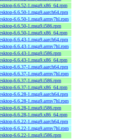
desktop-6.6.52-1.mga9.x86_64.rpm
desktop-6.6.50-1.mga9.aarch64.rpm
desktop-6.6.50-1.mga9.armv7hl.rpm
desktop-6.6.50-1.mga9.i586.rpm
desktop-6.6.50-1.mga9.x86_64.rpm
desktop-6.6.43-1.mga9.aarch64.rpm
desktop-6.6.43-1.mga9.armv7hl.rpm
desktop-6.6.43-1.mga9.i586.rpm
desktop-6.6.43-1.mga9.x86_64.rpm
desktop-6.6.37-1.mga9.aarch64.rpm
desktop-6.6.37-1.mga9.armv7hl.rpm
desktop-6.6.37-1.mga9.i586.rpm
desktop-6.6.37-1.mga9.x86_64.rpm
desktop-6.6.28-1.mga9.aarch64.rpm
desktop-6.6.28-1.mga9.armv7hl.rpm
desktop-6.6.28-1.mga9.i586.rpm
desktop-6.6.28-1.mga9.x86_64.rpm
desktop-6.6.22-1.mga9.aarch64.rpm
desktop-6.6.22-1.mga9.armv7hl.rpm
desktop-6.6.22-1.mga9.i586.rpm