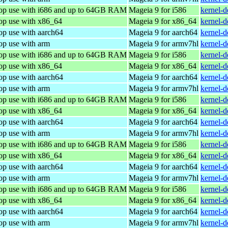
top use with i686 and up to 64GB RAM
Mageia 9 for i586
kernel-
top use with x86_64
Mageia 9 for x86_64
kernel-
op use with aarch64
Mageia 9 for aarch64
kernel-
op use with arm
Mageia 9 for armv7hl
kernel-
top use with i686 and up to 64GB RAM
Mageia 9 for i586
kernel-
top use with x86_64
Mageia 9 for x86_64
kernel-
op use with aarch64
Mageia 9 for aarch64
kernel-
op use with arm
Mageia 9 for armv7hl
kernel-
top use with i686 and up to 64GB RAM
Mageia 9 for i586
kernel-
top use with x86_64
Mageia 9 for x86_64
kernel-
op use with aarch64
Mageia 9 for aarch64
kernel-
op use with arm
Mageia 9 for armv7hl
kernel-
top use with i686 and up to 64GB RAM
Mageia 9 for i586
kernel-
top use with x86_64
Mageia 9 for x86_64
kernel-
op use with aarch64
Mageia 9 for aarch64
kernel-
op use with arm
Mageia 9 for armv7hl
kernel-
top use with i686 and up to 64GB RAM
Mageia 9 for i586
kernel-
top use with x86_64
Mageia 9 for x86_64
kernel-
op use with aarch64
Mageia 9 for aarch64
kernel-
op use with arm
Mageia 9 for armv7hl
kernel-