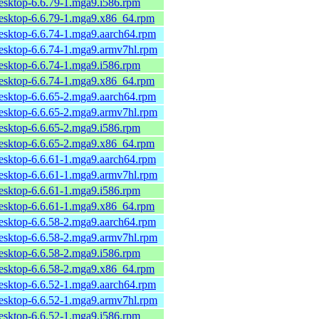
desktop-6.6.79-1.mga9.i586.rpm
desktop-6.6.79-1.mga9.x86_64.rpm
desktop-6.6.74-1.mga9.aarch64.rpm
desktop-6.6.74-1.mga9.armv7hl.rpm
desktop-6.6.74-1.mga9.i586.rpm
desktop-6.6.74-1.mga9.x86_64.rpm
desktop-6.6.65-2.mga9.aarch64.rpm
desktop-6.6.65-2.mga9.armv7hl.rpm
desktop-6.6.65-2.mga9.i586.rpm
desktop-6.6.65-2.mga9.x86_64.rpm
desktop-6.6.61-1.mga9.aarch64.rpm
desktop-6.6.61-1.mga9.armv7hl.rpm
desktop-6.6.61-1.mga9.i586.rpm
desktop-6.6.61-1.mga9.x86_64.rpm
desktop-6.6.58-2.mga9.aarch64.rpm
desktop-6.6.58-2.mga9.armv7hl.rpm
desktop-6.6.58-2.mga9.i586.rpm
desktop-6.6.58-2.mga9.x86_64.rpm
desktop-6.6.52-1.mga9.aarch64.rpm
desktop-6.6.52-1.mga9.armv7hl.rpm
desktop-6.6.52-1.mga9.i586.rpm