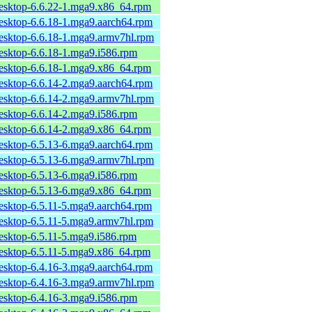
desktop-6.6.22-1.mga9.x86_64.rpm
desktop-6.6.18-1.mga9.aarch64.rpm
desktop-6.6.18-1.mga9.armv7hl.rpm
desktop-6.6.18-1.mga9.i586.rpm
desktop-6.6.18-1.mga9.x86_64.rpm
desktop-6.6.14-2.mga9.aarch64.rpm
desktop-6.6.14-2.mga9.armv7hl.rpm
desktop-6.6.14-2.mga9.i586.rpm
desktop-6.6.14-2.mga9.x86_64.rpm
desktop-6.5.13-6.mga9.aarch64.rpm
desktop-6.5.13-6.mga9.armv7hl.rpm
desktop-6.5.13-6.mga9.i586.rpm
desktop-6.5.13-6.mga9.x86_64.rpm
desktop-6.5.11-5.mga9.aarch64.rpm
desktop-6.5.11-5.mga9.armv7hl.rpm
desktop-6.5.11-5.mga9.i586.rpm
desktop-6.5.11-5.mga9.x86_64.rpm
desktop-6.4.16-3.mga9.aarch64.rpm
desktop-6.4.16-3.mga9.armv7hl.rpm
desktop-6.4.16-3.mga9.i586.rpm