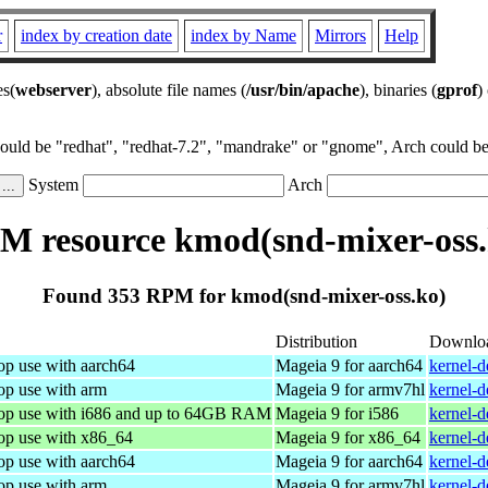
r
index by creation date
index by Name
Mirrors
Help
es(
webserver
), absolute file names (
/usr/bin/apache
), binaries (
gprof
)
could be "redhat", "redhat-7.2", "mandrake" or "gnome", Arch could be 
System
Arch
M resource kmod(snd-mixer-oss.
Found 353 RPM for kmod(snd-mixer-oss.ko)
Distribution
Downlo
op use with aarch64
Mageia 9 for aarch64
kernel-
op use with arm
Mageia 9 for armv7hl
kernel-
top use with i686 and up to 64GB RAM
Mageia 9 for i586
kernel-
top use with x86_64
Mageia 9 for x86_64
kernel-
op use with aarch64
Mageia 9 for aarch64
kernel-
op use with arm
Mageia 9 for armv7hl
kernel-