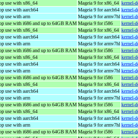
top use with x86_64
Mageia 9 for x86_64
kernel-
op use with aarch64
Mageia 9 for aarch64
kernel-
op use with arm
Mageia 9 for armv7hl
kernel-
top use with i686 and up to 64GB RAM
Mageia 9 for i586
kernel-
top use with x86_64
Mageia 9 for x86_64
kernel-
op use with aarch64
Mageia 9 for aarch64
kernel-
op use with arm
Mageia 9 for armv7hl
kernel-
top use with i686 and up to 64GB RAM
Mageia 9 for i586
kernel-
top use with x86_64
Mageia 9 for x86_64
kernel-
op use with aarch64
Mageia 9 for aarch64
kernel-
op use with arm
Mageia 9 for armv7hl
kernel-
top use with i686 and up to 64GB RAM
Mageia 9 for i586
kernel-
top use with x86_64
Mageia 9 for x86_64
kernel-
op use with aarch64
Mageia 9 for aarch64
kernel-
op use with arm
Mageia 9 for armv7hl
kernel-
top use with i686 and up to 64GB RAM
Mageia 9 for i586
kernel-
top use with x86_64
Mageia 9 for x86_64
kernel-
op use with aarch64
Mageia 9 for aarch64
kernel-
op use with arm
Mageia 9 for armv7hl
kernel-
top use with i686 and up to 64GB RAM
Mageia 9 for i586
kernel-