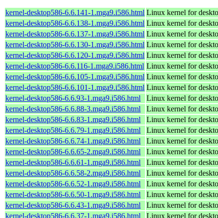
kernel-desktop586-6.6.141-1.mga9.i586.html
Linux kernel for desk
kernel-desktop586-6.6.138-1.mga9.i586.html
Linux kernel for desk
kernel-desktop586-6.6.137-1.mga9.i586.html
Linux kernel for desk
kernel-desktop586-6.6.130-1.mga9.i586.html
Linux kernel for desk
kernel-desktop586-6.6.120-1.mga9.i586.html
Linux kernel for desk
kernel-desktop586-6.6.116-1.mga9.i586.html
Linux kernel for desk
kernel-desktop586-6.6.105-1.mga9.i586.html
Linux kernel for desk
kernel-desktop586-6.6.101-1.mga9.i586.html
Linux kernel for desk
kernel-desktop586-6.6.93-1.mga9.i586.html
Linux kernel for desk
kernel-desktop586-6.6.88-3.mga9.i586.html
Linux kernel for desk
kernel-desktop586-6.6.83-1.mga9.i586.html
Linux kernel for desk
kernel-desktop586-6.6.79-1.mga9.i586.html
Linux kernel for desk
kernel-desktop586-6.6.74-1.mga9.i586.html
Linux kernel for desk
kernel-desktop586-6.6.65-2.mga9.i586.html
Linux kernel for desk
kernel-desktop586-6.6.61-1.mga9.i586.html
Linux kernel for desk
kernel-desktop586-6.6.58-2.mga9.i586.html
Linux kernel for desk
kernel-desktop586-6.6.52-1.mga9.i586.html
Linux kernel for desk
kernel-desktop586-6.6.50-1.mga9.i586.html
Linux kernel for desk
kernel-desktop586-6.6.43-1.mga9.i586.html
Linux kernel for desk
kernel-desktop586-6.6.37-1.mga9.i586.html
Linux kernel for desk