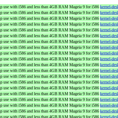
top use with i586 and less than 4GB RAM
Mageia 9 for i586
kernel-de
top use with i586 and less than 4GB RAM
Mageia 9 for i586
kernel-de
top use with i586 and less than 4GB RAM
Mageia 9 for i586
kernel-de
top use with i586 and less than 4GB RAM
Mageia 9 for i586
kernel-de
top use with i586 and less than 4GB RAM
Mageia 9 for i586
kernel-de
top use with i586 and less than 4GB RAM
Mageia 9 for i586
kernel-de
top use with i586 and less than 4GB RAM
Mageia 9 for i586
kernel-de
top use with i586 and less than 4GB RAM
Mageia 9 for i586
kernel-de
top use with i586 and less than 4GB RAM
Mageia 9 for i586
kernel-de
top use with i586 and less than 4GB RAM
Mageia 9 for i586
kernel-de
top use with i586 and less than 4GB RAM
Mageia 9 for i586
kernel-de
top use with i586 and less than 4GB RAM
Mageia 9 for i586
kernel-de
top use with i586 and less than 4GB RAM
Mageia 9 for i586
kernel-de
top use with i586 and less than 4GB RAM
Mageia 9 for i586
kernel-de
top use with i586 and less than 4GB RAM
Mageia 9 for i586
kernel-de
top use with i586 and less than 4GB RAM
Mageia 9 for i586
kernel-de
top use with i586 and less than 4GB RAM
Mageia 9 for i586
kernel-de
top use with i586 and less than 4GB RAM
Mageia 9 for i586
kernel-de
top use with i586 and less than 4GB RAM
Mageia 9 for i586
kernel-de
top use with i586 and less than 4GB RAM
Mageia 9 for i586
kernel-de