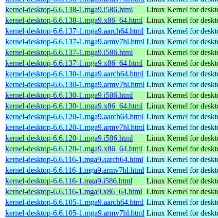
kernel-desktop-6.6.138-1.mga9.i586.html
Linux Kernel for desk
kernel-desktop-6.6.138-1.mga9.x86_64.html
Linux Kernel for desk
kernel-desktop-6.6.137-1.mga9.aarch64.html
Linux Kernel for deskt
kernel-desktop-6.6.137-1.mga9.armv7hl.html
Linux Kernel for deskt
kernel-desktop-6.6.137-1.mga9.i586.html
Linux Kernel for desk
kernel-desktop-6.6.137-1.mga9.x86_64.html
Linux Kernel for desk
kernel-desktop-6.6.130-1.mga9.aarch64.html
Linux Kernel for deskt
kernel-desktop-6.6.130-1.mga9.armv7hl.html
Linux Kernel for deskt
kernel-desktop-6.6.130-1.mga9.i586.html
Linux Kernel for desk
kernel-desktop-6.6.130-1.mga9.x86_64.html
Linux Kernel for desk
kernel-desktop-6.6.120-1.mga9.aarch64.html
Linux Kernel for deskt
kernel-desktop-6.6.120-1.mga9.armv7hl.html
Linux Kernel for deskt
kernel-desktop-6.6.120-1.mga9.i586.html
Linux Kernel for desk
kernel-desktop-6.6.120-1.mga9.x86_64.html
Linux Kernel for desk
kernel-desktop-6.6.116-1.mga9.aarch64.html
Linux Kernel for deskt
kernel-desktop-6.6.116-1.mga9.armv7hl.html
Linux Kernel for deskt
kernel-desktop-6.6.116-1.mga9.i586.html
Linux Kernel for desk
kernel-desktop-6.6.116-1.mga9.x86_64.html
Linux Kernel for desk
kernel-desktop-6.6.105-1.mga9.aarch64.html
Linux Kernel for deskt
kernel-desktop-6.6.105-1.mga9.armv7hl.html
Linux Kernel for deskt