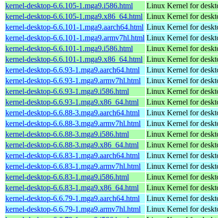
kernel-desktop-6.6.105-1.mga9.i586.html
Linux Kernel for desk
kernel-desktop-6.6.105-1.mga9.x86_64.html
Linux Kernel for desk
kernel-desktop-6.6.101-1.mga9.aarch64.html
Linux Kernel for deskt
kernel-desktop-6.6.101-1.mga9.armv7hl.html
Linux Kernel for deskt
kernel-desktop-6.6.101-1.mga9.i586.html
Linux Kernel for desk
kernel-desktop-6.6.101-1.mga9.x86_64.html
Linux Kernel for desk
kernel-desktop-6.6.93-1.mga9.aarch64.html
Linux Kernel for deskt
kernel-desktop-6.6.93-1.mga9.armv7hl.html
Linux Kernel for deskt
kernel-desktop-6.6.93-1.mga9.i586.html
Linux Kernel for desk
kernel-desktop-6.6.93-1.mga9.x86_64.html
Linux Kernel for desk
kernel-desktop-6.6.88-3.mga9.aarch64.html
Linux Kernel for deskt
kernel-desktop-6.6.88-3.mga9.armv7hl.html
Linux Kernel for deskt
kernel-desktop-6.6.88-3.mga9.i586.html
Linux Kernel for desk
kernel-desktop-6.6.88-3.mga9.x86_64.html
Linux Kernel for desk
kernel-desktop-6.6.83-1.mga9.aarch64.html
Linux Kernel for deskt
kernel-desktop-6.6.83-1.mga9.armv7hl.html
Linux Kernel for deskt
kernel-desktop-6.6.83-1.mga9.i586.html
Linux Kernel for desk
kernel-desktop-6.6.83-1.mga9.x86_64.html
Linux Kernel for desk
kernel-desktop-6.6.79-1.mga9.aarch64.html
Linux Kernel for deskt
kernel-desktop-6.6.79-1.mga9.armv7hl.html
Linux Kernel for deskt