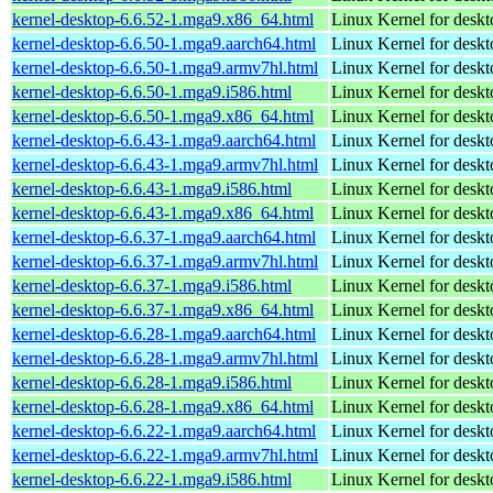
kernel-desktop-6.6.52-1.mga9.x86_64.html
Linux Kernel for desk
kernel-desktop-6.6.50-1.mga9.aarch64.html
Linux Kernel for deskt
kernel-desktop-6.6.50-1.mga9.armv7hl.html
Linux Kernel for deskt
kernel-desktop-6.6.50-1.mga9.i586.html
Linux Kernel for desk
kernel-desktop-6.6.50-1.mga9.x86_64.html
Linux Kernel for desk
kernel-desktop-6.6.43-1.mga9.aarch64.html
Linux Kernel for deskt
kernel-desktop-6.6.43-1.mga9.armv7hl.html
Linux Kernel for deskt
kernel-desktop-6.6.43-1.mga9.i586.html
Linux Kernel for desk
kernel-desktop-6.6.43-1.mga9.x86_64.html
Linux Kernel for desk
kernel-desktop-6.6.37-1.mga9.aarch64.html
Linux Kernel for deskt
kernel-desktop-6.6.37-1.mga9.armv7hl.html
Linux Kernel for deskt
kernel-desktop-6.6.37-1.mga9.i586.html
Linux Kernel for desk
kernel-desktop-6.6.37-1.mga9.x86_64.html
Linux Kernel for desk
kernel-desktop-6.6.28-1.mga9.aarch64.html
Linux Kernel for deskt
kernel-desktop-6.6.28-1.mga9.armv7hl.html
Linux Kernel for deskt
kernel-desktop-6.6.28-1.mga9.i586.html
Linux Kernel for desk
kernel-desktop-6.6.28-1.mga9.x86_64.html
Linux Kernel for desk
kernel-desktop-6.6.22-1.mga9.aarch64.html
Linux Kernel for deskt
kernel-desktop-6.6.22-1.mga9.armv7hl.html
Linux Kernel for deskt
kernel-desktop-6.6.22-1.mga9.i586.html
Linux Kernel for desk