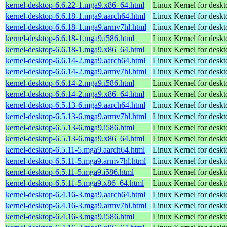
kernel-desktop-6.6.22-1.mga9.x86_64.html
Linux Kernel for desk
kernel-desktop-6.6.18-1.mga9.aarch64.html
Linux Kernel for deskt
kernel-desktop-6.6.18-1.mga9.armv7hl.html
Linux Kernel for deskt
kernel-desktop-6.6.18-1.mga9.i586.html
Linux Kernel for desk
kernel-desktop-6.6.18-1.mga9.x86_64.html
Linux Kernel for desk
kernel-desktop-6.6.14-2.mga9.aarch64.html
Linux Kernel for deskt
kernel-desktop-6.6.14-2.mga9.armv7hl.html
Linux Kernel for deskt
kernel-desktop-6.6.14-2.mga9.i586.html
Linux Kernel for desk
kernel-desktop-6.6.14-2.mga9.x86_64.html
Linux Kernel for desk
kernel-desktop-6.5.13-6.mga9.aarch64.html
Linux Kernel for deskt
kernel-desktop-6.5.13-6.mga9.armv7hl.html
Linux Kernel for deskt
kernel-desktop-6.5.13-6.mga9.i586.html
Linux Kernel for desk
kernel-desktop-6.5.13-6.mga9.x86_64.html
Linux Kernel for desk
kernel-desktop-6.5.11-5.mga9.aarch64.html
Linux Kernel for deskt
kernel-desktop-6.5.11-5.mga9.armv7hl.html
Linux Kernel for deskt
kernel-desktop-6.5.11-5.mga9.i586.html
Linux Kernel for desk
kernel-desktop-6.5.11-5.mga9.x86_64.html
Linux Kernel for desk
kernel-desktop-6.4.16-3.mga9.aarch64.html
Linux Kernel for deskt
kernel-desktop-6.4.16-3.mga9.armv7hl.html
Linux Kernel for deskt
kernel-desktop-6.4.16-3.mga9.i586.html
Linux Kernel for desk