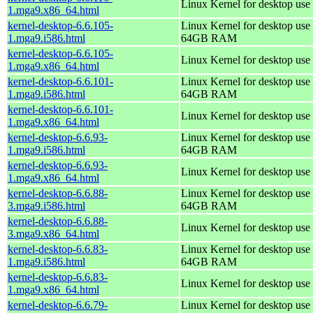
Linux Kernel for desktop use
1.mga9.x86_64.html
kernel-desktop-6.6.105-
Linux Kernel for desktop use 
1.mga9.i586.html
64GB RAM
kernel-desktop-6.6.105-
Linux Kernel for desktop use
1.mga9.x86_64.html
kernel-desktop-6.6.101-
Linux Kernel for desktop use 
1.mga9.i586.html
64GB RAM
kernel-desktop-6.6.101-
Linux Kernel for desktop use
1.mga9.x86_64.html
kernel-desktop-6.6.93-
Linux Kernel for desktop use 
1.mga9.i586.html
64GB RAM
kernel-desktop-6.6.93-
Linux Kernel for desktop use
1.mga9.x86_64.html
kernel-desktop-6.6.88-
Linux Kernel for desktop use 
3.mga9.i586.html
64GB RAM
kernel-desktop-6.6.88-
Linux Kernel for desktop use
3.mga9.x86_64.html
kernel-desktop-6.6.83-
Linux Kernel for desktop use 
1.mga9.i586.html
64GB RAM
kernel-desktop-6.6.83-
Linux Kernel for desktop use
1.mga9.x86_64.html
kernel-desktop-6.6.79-
Linux Kernel for desktop use 