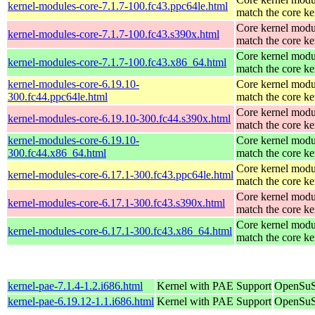
kernel-modules-core-7.1.7-100.fc43.ppc64le.html
match the core ke
Core kernel modu
kernel-modules-core-7.1.7-100.fc43.s390x.html
match the core ke
Core kernel modu
kernel-modules-core-7.1.7-100.fc43.x86_64.html
match the core ke
kernel-modules-core-6.19.10-
Core kernel modu
300.fc44.ppc64le.html
match the core ke
Core kernel modu
kernel-modules-core-6.19.10-300.fc44.s390x.html
match the core ke
kernel-modules-core-6.19.10-
Core kernel modu
300.fc44.x86_64.html
match the core ke
Core kernel modu
kernel-modules-core-6.17.1-300.fc43.ppc64le.html
match the core ke
Core kernel modu
kernel-modules-core-6.17.1-300.fc43.s390x.html
match the core ke
Core kernel modu
kernel-modules-core-6.17.1-300.fc43.x86_64.html
match the core ke
kernel-pae-7.1.4-1.2.i686.html
Kernel with PAE Support
OpenSuS
kernel-pae-6.19.12-1.1.i686.html
Kernel with PAE Support
OpenSuS