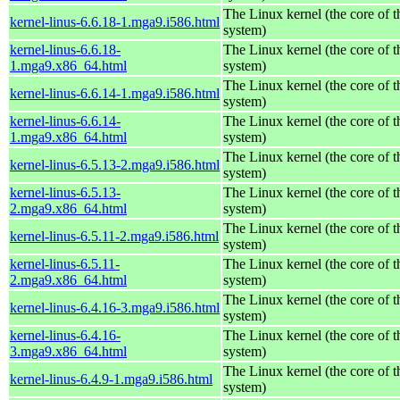
The Linux kernel (the core of 
kernel-linus-6.6.18-1.mga9.i586.html
system)
kernel-linus-6.6.18-
The Linux kernel (the core of 
1.mga9.x86_64.html
system)
The Linux kernel (the core of 
kernel-linus-6.6.14-1.mga9.i586.html
system)
kernel-linus-6.6.14-
The Linux kernel (the core of 
1.mga9.x86_64.html
system)
The Linux kernel (the core of 
kernel-linus-6.5.13-2.mga9.i586.html
system)
kernel-linus-6.5.13-
The Linux kernel (the core of 
2.mga9.x86_64.html
system)
The Linux kernel (the core of 
kernel-linus-6.5.11-2.mga9.i586.html
system)
kernel-linus-6.5.11-
The Linux kernel (the core of 
2.mga9.x86_64.html
system)
The Linux kernel (the core of 
kernel-linus-6.4.16-3.mga9.i586.html
system)
kernel-linus-6.4.16-
The Linux kernel (the core of 
3.mga9.x86_64.html
system)
The Linux kernel (the core of 
kernel-linus-6.4.9-1.mga9.i586.html
system)