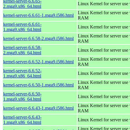
kernel-server-6.6.65-
Linux Kernel for server use
2.mga9.x86_64.html
Linux Kernel for server us
kernel-server-6.6.61-1.mga9.i586.html
RAM
kernel-server-6.6.61-
Linux Kernel for server use
1.mga9.x86_64.html
Linux Kernel for server us
kernel-server-6.6.58-2.mga9.i586.html
RAM
kernel-server-6.6.58-
Linux Kernel for server use
2.mga9.x86_64.html
Linux Kernel for server us
kernel-server-6.6.52-1.mga9.i586.html
RAM
kernel-server-6.6.52-
Linux Kernel for server use
1.mga9.x86_64.html
Linux Kernel for server us
kernel-server-6.6.50-1.mga9.i586.html
RAM
kernel-server-6.6.50-
Linux Kernel for server use
1.mga9.x86_64.html
Linux Kernel for server us
kernel-server-6.6.43-1.mga9.i586.html
RAM
kernel-server-6.6.43-
Linux Kernel for server use
1.mga9.x86_64.html
Linux Kernel for server us