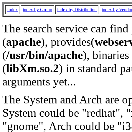
Index
index by Group
index by Distribution
index by Vendo
The search service can find
(
apache
), provides(
webser
(
/usr/bin/apache
), binaries 
(
libXm.so.2
) in standard pa
arguments yet...
The System and Arch are opt
System could be "redhat", "
"gnome", Arch could be "i38