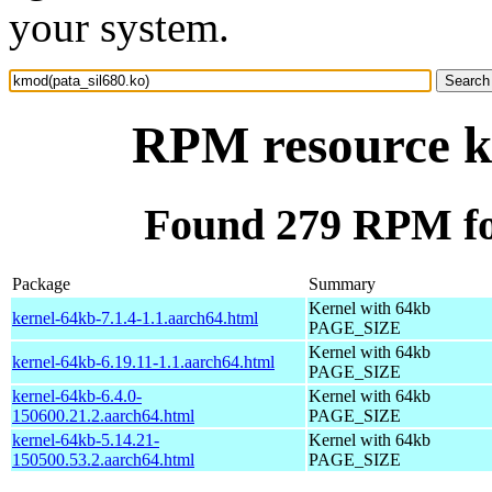
your system.
RPM resource k
Found 279 RPM fo
Package
Summary
Kernel with 64kb
kernel-64kb-7.1.4-1.1.aarch64.html
PAGE_SIZE
Kernel with 64kb
kernel-64kb-6.19.11-1.1.aarch64.html
PAGE_SIZE
kernel-64kb-6.4.0-
Kernel with 64kb
150600.21.2.aarch64.html
PAGE_SIZE
kernel-64kb-5.14.21-
Kernel with 64kb
150500.53.2.aarch64.html
PAGE_SIZE