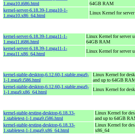
1.mga10.i686.html
64GB RAM
kernel-server-6.18.39-1.mga10-1-
Linux Kernel for serve
1.mga10.x86_64.html
kernel-server-6.18.39-1.mga11-1-
Linux Kernel for server 
1.mga11.i686.html
64GB RAM
kernel-server-6.18.39-1.mga11-1-
Linux Kernel for server 
1.mga11.x86_64.html
kernel-stable-desktop-6.12.60-1.stable.mga9-
Linux Kernel for desk
1-1.mga9.i586.html
and up to 64GB RA
kernel-stable-desktop-6.12.60-1.stable.mga9-
Linux Kernel for des
1-1.mga9.x86_64.html
kernel-stable-testing-desktop-6.18.33-
Linux Kernel for des
1.stabletest-1-1.mga9.i586.html
and up to 64GB R
kernel-stable-testing-desktop-6.18.33-
Linux Kernel for des
1.stabletest-1-1.mga9.x86_64.html
x86_64