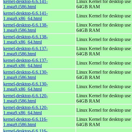
kernel-desktop-6.6.141-
Linux Kernel for desktop use 
1.mga9.i586.html
64GB RAM
kernel-desktop-6.6.141-
Linux Kernel for desktop use
1.mga9.x86_64.html
kernel-desktop-6.6.138-
Linux Kernel for desktop use 
1.mga9.i586.html
64GB RAM
kernel-desktop-6.6.138-
Linux Kernel for desktop use
1.mga9.x86_64.html
kernel-desktop-6.6.137-
Linux Kernel for desktop use 
1.mga9.i586.html
64GB RAM
kernel-desktop-6.6.137-
Linux Kernel for desktop use
1.mga9.x86_64.html
kernel-desktop-6.6.130-
Linux Kernel for desktop use 
1.mga9.i586.html
64GB RAM
kernel-desktop-6.6.130-
Linux Kernel for desktop use
1.mga9.x86_64.html
kernel-desktop-6.6.120-
Linux Kernel for desktop use 
1.mga9.i586.html
64GB RAM
kernel-desktop-6.6.120-
Linux Kernel for desktop use
1.mga9.x86_64.html
kernel-desktop-6.6.116-
Linux Kernel for desktop use 
1.mga9.i586.html
64GB RAM
kernel-desktop-6.6.116-