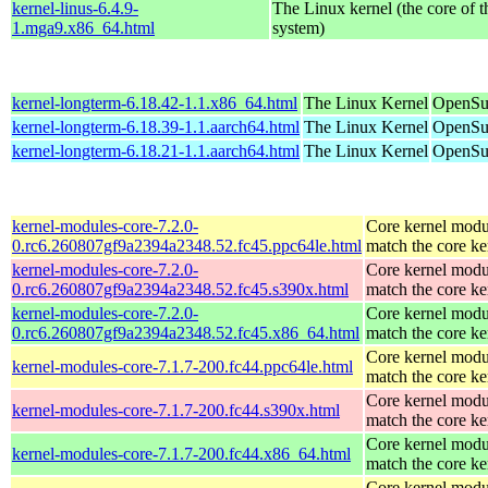
kernel-linus-6.4.9-
The Linux kernel (the core of 
1.mga9.x86_64.html
system)
kernel-longterm-6.18.42-1.1.x86_64.html
The Linux Kernel
OpenSu
kernel-longterm-6.18.39-1.1.aarch64.html
The Linux Kernel
OpenSuS
kernel-longterm-6.18.21-1.1.aarch64.html
The Linux Kernel
OpenSuS
kernel-modules-core-7.2.0-
Core kernel modu
0.rc6.260807gf9a2394a2348.52.fc45.ppc64le.html
match the core ke
kernel-modules-core-7.2.0-
Core kernel modu
0.rc6.260807gf9a2394a2348.52.fc45.s390x.html
match the core ke
kernel-modules-core-7.2.0-
Core kernel modu
0.rc6.260807gf9a2394a2348.52.fc45.x86_64.html
match the core ke
Core kernel modu
kernel-modules-core-7.1.7-200.fc44.ppc64le.html
match the core ke
Core kernel modu
kernel-modules-core-7.1.7-200.fc44.s390x.html
match the core ke
Core kernel modu
kernel-modules-core-7.1.7-200.fc44.x86_64.html
match the core ke
Core kernel modu