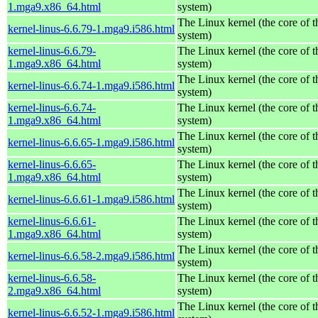
1.mga9.x86_64.html
system)
The Linux kernel (the core of 
kernel-linus-6.6.79-1.mga9.i586.html
system)
kernel-linus-6.6.79-
The Linux kernel (the core of 
1.mga9.x86_64.html
system)
The Linux kernel (the core of 
kernel-linus-6.6.74-1.mga9.i586.html
system)
kernel-linus-6.6.74-
The Linux kernel (the core of 
1.mga9.x86_64.html
system)
The Linux kernel (the core of 
kernel-linus-6.6.65-1.mga9.i586.html
system)
kernel-linus-6.6.65-
The Linux kernel (the core of 
1.mga9.x86_64.html
system)
The Linux kernel (the core of 
kernel-linus-6.6.61-1.mga9.i586.html
system)
kernel-linus-6.6.61-
The Linux kernel (the core of 
1.mga9.x86_64.html
system)
The Linux kernel (the core of 
kernel-linus-6.6.58-2.mga9.i586.html
system)
kernel-linus-6.6.58-
The Linux kernel (the core of 
2.mga9.x86_64.html
system)
The Linux kernel (the core of 
kernel-linus-6.6.52-1.mga9.i586.html