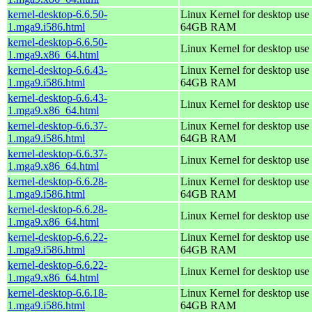
kernel-desktop-6.6.50-
Linux Kernel for desktop use 
1.mga9.i586.html
64GB RAM
kernel-desktop-6.6.50-
Linux Kernel for desktop use
1.mga9.x86_64.html
kernel-desktop-6.6.43-
Linux Kernel for desktop use 
1.mga9.i586.html
64GB RAM
kernel-desktop-6.6.43-
Linux Kernel for desktop use
1.mga9.x86_64.html
kernel-desktop-6.6.37-
Linux Kernel for desktop use 
1.mga9.i586.html
64GB RAM
kernel-desktop-6.6.37-
Linux Kernel for desktop use
1.mga9.x86_64.html
kernel-desktop-6.6.28-
Linux Kernel for desktop use 
1.mga9.i586.html
64GB RAM
kernel-desktop-6.6.28-
Linux Kernel for desktop use
1.mga9.x86_64.html
kernel-desktop-6.6.22-
Linux Kernel for desktop use 
1.mga9.i586.html
64GB RAM
kernel-desktop-6.6.22-
Linux Kernel for desktop use
1.mga9.x86_64.html
kernel-desktop-6.6.18-
Linux Kernel for desktop use 
1.mga9.i586.html
64GB RAM