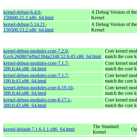
kernel-debug-6.4.0-
A Debug Version of the
150600.21.2.x86_64.html
Kernel
kernel-debug-5.14.21-
A Debug Version of the
150500.53.2.x86_64.html
Kernel
kernel-debug-modules-core-7.2.0-
Core kernel mod
0.rc6.260807gf9a2394a2348.52.fc45.x86_64.html
match the core k
kernel-debug-modules-core-7.1.7-
Core kernel mod
200.fc44.x86_64.html
match the core k
kernel-debug-modules-core-7.1.7-
Core kernel mod
100.fc43.x86_64.html
match the core k
kernel-debug-modules-core-6.19.10-
Core kernel mod
300.fc44.x86_64.html
match the core k
kernel-debug-modules-core-6.17.1-
Core kernel mod
300.fc43.x86_64.html
match the core k
The Standard
kernel-default-7.1.6-1.1.x86_64.html
Op
Kernel