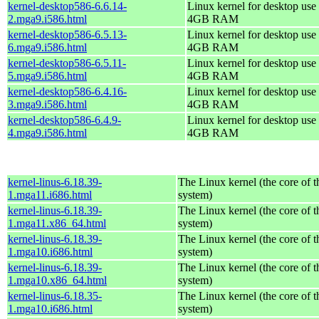
kernel-desktop586-6.6.14-
Linux kernel for desktop use 
2.mga9.i586.html
4GB RAM
kernel-desktop586-6.5.13-
Linux kernel for desktop use 
6.mga9.i586.html
4GB RAM
kernel-desktop586-6.5.11-
Linux kernel for desktop use 
5.mga9.i586.html
4GB RAM
kernel-desktop586-6.4.16-
Linux kernel for desktop use 
3.mga9.i586.html
4GB RAM
kernel-desktop586-6.4.9-
Linux kernel for desktop use 
4.mga9.i586.html
4GB RAM
kernel-linus-6.18.39-
The Linux kernel (the core of 
1.mga11.i686.html
system)
kernel-linus-6.18.39-
The Linux kernel (the core of 
1.mga11.x86_64.html
system)
kernel-linus-6.18.39-
The Linux kernel (the core of 
1.mga10.i686.html
system)
kernel-linus-6.18.39-
The Linux kernel (the core of 
1.mga10.x86_64.html
system)
kernel-linus-6.18.35-
The Linux kernel (the core of 
1.mga10.i686.html
system)