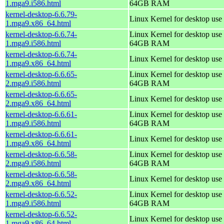
1.mga9.i586.html
64GB RAM
kernel-desktop-6.6.79-
Linux Kernel for desktop use
1.mga9.x86_64.html
kernel-desktop-6.6.74-
Linux Kernel for desktop use 
1.mga9.i586.html
64GB RAM
kernel-desktop-6.6.74-
Linux Kernel for desktop use
1.mga9.x86_64.html
kernel-desktop-6.6.65-
Linux Kernel for desktop use 
2.mga9.i586.html
64GB RAM
kernel-desktop-6.6.65-
Linux Kernel for desktop use
2.mga9.x86_64.html
kernel-desktop-6.6.61-
Linux Kernel for desktop use 
1.mga9.i586.html
64GB RAM
kernel-desktop-6.6.61-
Linux Kernel for desktop use
1.mga9.x86_64.html
kernel-desktop-6.6.58-
Linux Kernel for desktop use 
2.mga9.i586.html
64GB RAM
kernel-desktop-6.6.58-
Linux Kernel for desktop use
2.mga9.x86_64.html
kernel-desktop-6.6.52-
Linux Kernel for desktop use 
1.mga9.i586.html
64GB RAM
kernel-desktop-6.6.52-
Linux Kernel for desktop use
1.mga9.x86_64.html