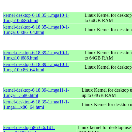
kernel-desktop-6.18.35-1.mga10-1-
Linux Kernel for desktop
1.mga10.i686.html
to 64GB RAM
kernel-desktop-6.18.35-1.mga10-1-
Linux Kernel for deskto
1.mga10.x86_64.html
kernel-desktop-6.18.39-1.mga10-1-
Linux Kernel for desktop
1.mga10.i686.html
to 64GB RAM
kernel-desktop-6.18.39-1.mga10-1-
Linux Kernel for deskto
1.mga10.x86_64.html
kernel-desktop-6.18.39-1.mga11-1-
Linux Kernel for desktop u
1.mga11.i686.html
up to 64GB RAM
kernel-desktop-6.18.39-1.mga11-1-
Linux Kernel for desktop 
1.mga11.x86_64.html
kernel-desktop586-6.6.141-
Linux kernel for desktop use 