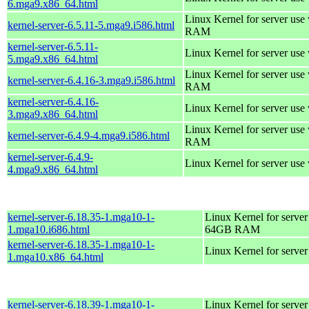
6.mga9.x86_64.html
Linux Kernel for server us
kernel-server-6.5.11-5.mga9.i586.html
RAM
kernel-server-6.5.11-
Linux Kernel for server use
5.mga9.x86_64.html
Linux Kernel for server us
kernel-server-6.4.16-3.mga9.i586.html
RAM
kernel-server-6.4.16-
Linux Kernel for server use
3.mga9.x86_64.html
Linux Kernel for server us
kernel-server-6.4.9-4.mga9.i586.html
RAM
kernel-server-6.4.9-
Linux Kernel for server use
4.mga9.x86_64.html
kernel-server-6.18.35-1.mga10-1-
Linux Kernel for server
1.mga10.i686.html
64GB RAM
kernel-server-6.18.35-1.mga10-1-
Linux Kernel for serve
1.mga10.x86_64.html
kernel-server-6.18.39-1.mga10-1-
Linux Kernel for server