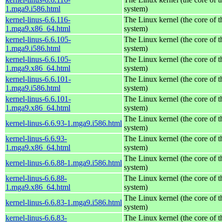
1.mga9.i586.html
system)
kernel-linus-6.6.116-
The Linux kernel (the core of 
1.mga9.x86_64.html
system)
kernel-linus-6.6.105-
The Linux kernel (the core of 
1.mga9.i586.html
system)
kernel-linus-6.6.105-
The Linux kernel (the core of 
1.mga9.x86_64.html
system)
kernel-linus-6.6.101-
The Linux kernel (the core of 
1.mga9.i586.html
system)
kernel-linus-6.6.101-
The Linux kernel (the core of 
1.mga9.x86_64.html
system)
The Linux kernel (the core of 
kernel-linus-6.6.93-1.mga9.i586.html
system)
kernel-linus-6.6.93-
The Linux kernel (the core of 
1.mga9.x86_64.html
system)
The Linux kernel (the core of 
kernel-linus-6.6.88-1.mga9.i586.html
system)
kernel-linus-6.6.88-
The Linux kernel (the core of 
1.mga9.x86_64.html
system)
The Linux kernel (the core of 
kernel-linus-6.6.83-1.mga9.i586.html
system)
kernel-linus-6.6.83-
The Linux kernel (the core of 