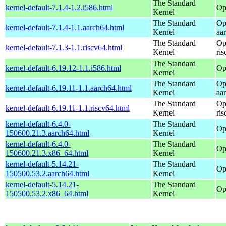
The Standard
kernel-default-7.1.4-1.2.i586.html
Op
Kernel
The Standard
Op
kernel-default-7.1.4-1.1.aarch64.html
Kernel
aa
The Standard
Op
kernel-default-7.1.3-1.1.riscv64.html
Kernel
ri
The Standard
kernel-default-6.19.12-1.1.i586.html
Op
Kernel
The Standard
Op
kernel-default-6.19.11-1.1.aarch64.html
Kernel
aa
The Standard
Op
kernel-default-6.19.11-1.1.riscv64.html
Kernel
ri
kernel-default-6.4.0-
The Standard
Op
150600.21.3.aarch64.html
Kernel
kernel-default-6.4.0-
The Standard
Op
150600.21.3.x86_64.html
Kernel
kernel-default-5.14.21-
The Standard
Op
150500.53.2.aarch64.html
Kernel
kernel-default-5.14.21-
The Standard
Op
150500.53.2.x86_64.html
Kernel