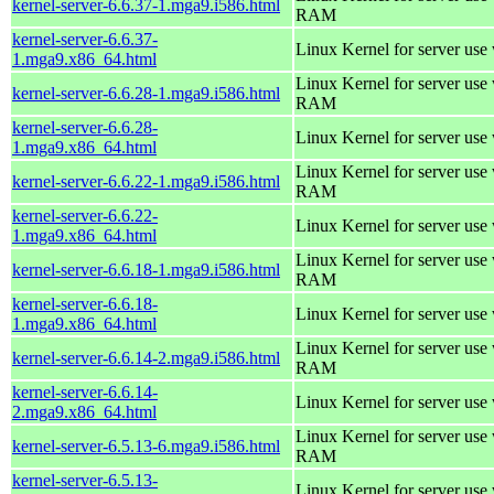
kernel-server-6.6.37-1.mga9.i586.html
RAM
kernel-server-6.6.37-
Linux Kernel for server use
1.mga9.x86_64.html
Linux Kernel for server us
kernel-server-6.6.28-1.mga9.i586.html
RAM
kernel-server-6.6.28-
Linux Kernel for server use
1.mga9.x86_64.html
Linux Kernel for server us
kernel-server-6.6.22-1.mga9.i586.html
RAM
kernel-server-6.6.22-
Linux Kernel for server use
1.mga9.x86_64.html
Linux Kernel for server us
kernel-server-6.6.18-1.mga9.i586.html
RAM
kernel-server-6.6.18-
Linux Kernel for server use
1.mga9.x86_64.html
Linux Kernel for server us
kernel-server-6.6.14-2.mga9.i586.html
RAM
kernel-server-6.6.14-
Linux Kernel for server use
2.mga9.x86_64.html
Linux Kernel for server us
kernel-server-6.5.13-6.mga9.i586.html
RAM
kernel-server-6.5.13-
Linux Kernel for server use