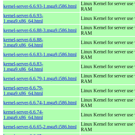
Linux Kernel for server us
kernel-server-6.6.93-1.mga9.i586.html
RAM
kernel-server-6.6.93-
Linux Kernel for server use
1.mga9.x86_64.html
Linux Kernel for server us
kernel-server-6.6.88-3.mga9.i586.html
RAM
kernel-server-6.6.88-
Linux Kernel for server use
3.mga9.x86_64.html
Linux Kernel for server us
kernel-server-6.6.83-1.mga9.i586.html
RAM
kernel-server-6.6.83-
Linux Kernel for server use
1.mga9.x86_64.html
Linux Kernel for server us
kernel-server-6.6.79-1.mga9.i586.html
RAM
kernel-server-6.6.79-
Linux Kernel for server use
1.mga9.x86_64.html
Linux Kernel for server us
kernel-server-6.6.74-1.mga9.i586.html
RAM
kernel-server-6.6.74-
Linux Kernel for server use
1.mga9.x86_64.html
Linux Kernel for server us
kernel-server-6.6.65-2.mga9.i586.html
RAM