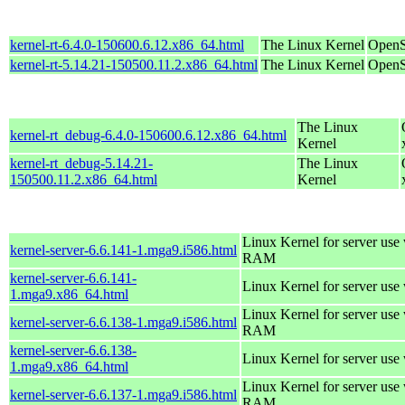
kernel-rt-6.4.0-150600.6.12.x86_64.html
The Linux Kernel
OpenS
kernel-rt-5.14.21-150500.11.2.x86_64.html
The Linux Kernel
OpenS
The Linux
kernel-rt_debug-6.4.0-150600.6.12.x86_64.html
Kernel
kernel-rt_debug-5.14.21-
The Linux
150500.11.2.x86_64.html
Kernel
Linux Kernel for server us
kernel-server-6.6.141-1.mga9.i586.html
RAM
kernel-server-6.6.141-
Linux Kernel for server use
1.mga9.x86_64.html
Linux Kernel for server us
kernel-server-6.6.138-1.mga9.i586.html
RAM
kernel-server-6.6.138-
Linux Kernel for server use
1.mga9.x86_64.html
Linux Kernel for server us
kernel-server-6.6.137-1.mga9.i586.html
RAM