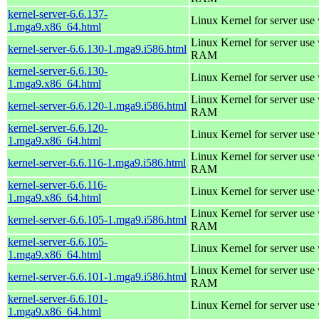
kernel-server-6.6.137-
Linux Kernel for server use
1.mga9.x86_64.html
Linux Kernel for server us
kernel-server-6.6.130-1.mga9.i586.html
RAM
kernel-server-6.6.130-
Linux Kernel for server use
1.mga9.x86_64.html
Linux Kernel for server us
kernel-server-6.6.120-1.mga9.i586.html
RAM
kernel-server-6.6.120-
Linux Kernel for server use
1.mga9.x86_64.html
Linux Kernel for server us
kernel-server-6.6.116-1.mga9.i586.html
RAM
kernel-server-6.6.116-
Linux Kernel for server use
1.mga9.x86_64.html
Linux Kernel for server us
kernel-server-6.6.105-1.mga9.i586.html
RAM
kernel-server-6.6.105-
Linux Kernel for server use
1.mga9.x86_64.html
Linux Kernel for server us
kernel-server-6.6.101-1.mga9.i586.html
RAM
kernel-server-6.6.101-
Linux Kernel for server use
1.mga9.x86_64.html