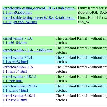
kernel-stable-testing-server-6.18.4-3.stabletestin-
Linux Kernel for s
1-1.mga9.i586.html
i686 & 64GB RA
kernel-stable-testing-server-6.18.4-3.stabletestin-
Linux Kernel for s
1-1.mga9.x86_64.html
x86_64
kernel-vanilla-7.1.6-
The Standard Kernel - without 
1.1.x86_64.html
patches
The Standard Kernel - without 
kernel-vanilla-7.1.4-1.2.i686.html
patches
kernel-vanilla-7.1.4-
The Standard Kernel - without 
1.1.aarch64.html
patches
kernel-vanilla-7.1.3-
The Standard Kernel - without 
1.1.riscv64.html
patches
kernel-vanilla-6.19.12-
The Standard Kernel - without 
1.1.i686.html
patches
kernel-vanilla-6.19.11-
The Standard Kernel - without 
1.1.aarch64.html
patches
kernel-vanilla-6.19.11-
The Standard Kernel - without 
1.1.riscv64.html
patches