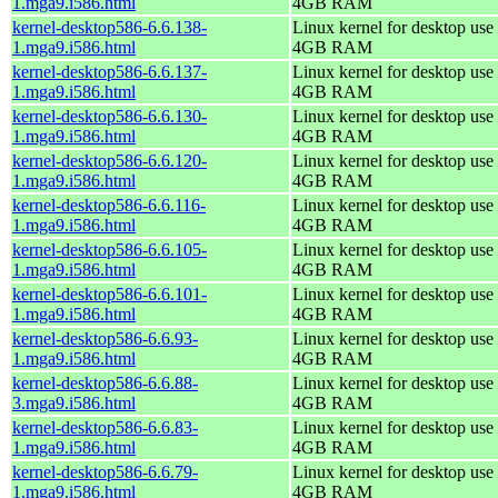
1.mga9.i586.html
4GB RAM
kernel-desktop586-6.6.138-
Linux kernel for desktop use 
1.mga9.i586.html
4GB RAM
kernel-desktop586-6.6.137-
Linux kernel for desktop use 
1.mga9.i586.html
4GB RAM
kernel-desktop586-6.6.130-
Linux kernel for desktop use 
1.mga9.i586.html
4GB RAM
kernel-desktop586-6.6.120-
Linux kernel for desktop use 
1.mga9.i586.html
4GB RAM
kernel-desktop586-6.6.116-
Linux kernel for desktop use 
1.mga9.i586.html
4GB RAM
kernel-desktop586-6.6.105-
Linux kernel for desktop use 
1.mga9.i586.html
4GB RAM
kernel-desktop586-6.6.101-
Linux kernel for desktop use 
1.mga9.i586.html
4GB RAM
kernel-desktop586-6.6.93-
Linux kernel for desktop use 
1.mga9.i586.html
4GB RAM
kernel-desktop586-6.6.88-
Linux kernel for desktop use 
3.mga9.i586.html
4GB RAM
kernel-desktop586-6.6.83-
Linux kernel for desktop use 
1.mga9.i586.html
4GB RAM
kernel-desktop586-6.6.79-
Linux kernel for desktop use 
1.mga9.i586.html
4GB RAM