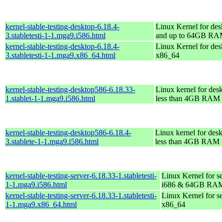
kernel-stable-testing-desktop-6.18.4-
Linux Kernel for des
3.stabletesti-1-1.mga9.i586.html
and up to 64GB R
kernel-stable-testing-desktop-6.18.4-
Linux Kernel for des
3.stabletesti-1-1.mga9.x86_64.html
x86_64
kernel-stable-testing-desktop586-6.18.33-
Linux kernel for des
1.stablet-1-1.mga9.i586.html
less than 4GB RAM
kernel-stable-testing-desktop586-6.18.4-
Linux kernel for des
3.stablete-1-1.mga9.i586.html
less than 4GB RAM
kernel-stable-testing-server-6.18.33-1.stabletesti-
Linux Kernel for s
1-1.mga9.i586.html
i686 & 64GB RA
kernel-stable-testing-server-6.18.33-1.stabletesti-
Linux Kernel for s
1-1.mga9.x86_64.html
x86_64