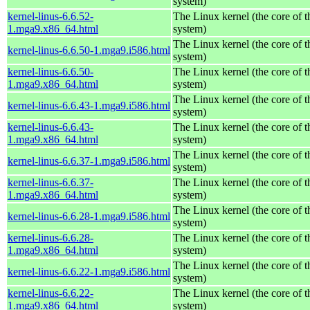
system)
kernel-linus-6.6.52-
The Linux kernel (the core of 
1.mga9.x86_64.html
system)
The Linux kernel (the core of 
kernel-linus-6.6.50-1.mga9.i586.html
system)
kernel-linus-6.6.50-
The Linux kernel (the core of 
1.mga9.x86_64.html
system)
The Linux kernel (the core of 
kernel-linus-6.6.43-1.mga9.i586.html
system)
kernel-linus-6.6.43-
The Linux kernel (the core of 
1.mga9.x86_64.html
system)
The Linux kernel (the core of 
kernel-linus-6.6.37-1.mga9.i586.html
system)
kernel-linus-6.6.37-
The Linux kernel (the core of 
1.mga9.x86_64.html
system)
The Linux kernel (the core of 
kernel-linus-6.6.28-1.mga9.i586.html
system)
kernel-linus-6.6.28-
The Linux kernel (the core of 
1.mga9.x86_64.html
system)
The Linux kernel (the core of 
kernel-linus-6.6.22-1.mga9.i586.html
system)
kernel-linus-6.6.22-
The Linux kernel (the core of 
1.mga9.x86_64.html
system)