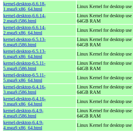
kernel-desktop-6.6.18-
Linux Kernel for desktop use
1.mga9.x86_64.html
kernel-desktop-6.6.14-
Linux Kernel for desktop use 
2.mga9.i586.html
64GB RAM
kernel-desktop-6.6.14-
Linux Kernel for desktop use
2.mga9.x86_64.html
kernel-desktop-6.5.13-
Linux Kernel for desktop use 
6.mga9.i586.html
64GB RAM
kernel-desktop-6.5.13-
Linux Kernel for desktop use
6.mga9.x86_64.html
kernel-desktop-6.5.11-
Linux Kernel for desktop use 
5.mga9.i586.html
64GB RAM
kernel-desktop-6.5.11-
Linux Kernel for desktop use
5.mga9.x86_64.html
kernel-desktop-6.4.16-
Linux Kernel for desktop use 
3.mga9.i586.html
64GB RAM
kernel-desktop-6.4.16-
Linux Kernel for desktop use
3.mga9.x86_64.html
kernel-desktop-6.4.9-
Linux Kernel for desktop use 
4.mga9.i586.html
64GB RAM
kernel-desktop-6.4.9-
Linux Kernel for desktop use
4.mga9.x86_64.html