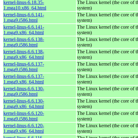
kernel-linus-6.18.35-
The Linux kernel (the core of 
1.mga10.x86_64.html
system)
kernel-linus-6.6.141-
The Linux kernel (the core of 
1.mga9.i586.html
system)
kernel-linus-6.6.141-
The Linux kernel (the core of 
1.mga9.x86_64.html
system)
kernel-linus-6.6.138-
The Linux kernel (the core of 
1.mga9.i586.html
system)
kernel-linus-6.6.138-
The Linux kernel (the core of 
1.mga9.x86_64.html
system)
kernel-linus-6.6.137-
The Linux kernel (the core of 
1.mga9.i586.html
system)
kernel-linus-6.6.137-
The Linux kernel (the core of 
1.mga9.x86_64.html
system)
kernel-linus-6.6.130-
The Linux kernel (the core of 
1.mga9.i586.html
system)
kernel-linus-6.6.130-
The Linux kernel (the core of 
1.mga9.x86_64.html
system)
kernel-linus-6.6.120-
The Linux kernel (the core of 
1.mga9.i586.html
system)
kernel-linus-6.6.120-
The Linux kernel (the core of 
1.mga9.x86_64.html
system)
kernel-linus-6.6.116-
The Linux kernel (the core of 