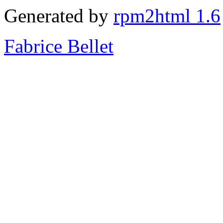
Generated by
rpm2html 1.6
Fabrice Bellet