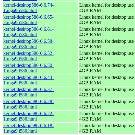
kernel-desktop586-6.6.74-
Linux kernel for desktop use 
1.mga9.i586.html
4GB RAM
kernel-desktop586-6.6.65-
Linux kernel for desktop use 
2.mga9.i586.html
4GB RAM
kernel-desktop586-6.6.61-
Linux kernel for desktop use 
1.mga9.i586.html
4GB RAM
kernel-desktop586-6.6.58-
Linux kernel for desktop use 
2.mga9.i586.html
4GB RAM
kernel-desktop586-6.6.52-
Linux kernel for desktop use 
1.mga9.i586.html
4GB RAM
kernel-desktop586-6.6.50-
Linux kernel for desktop use 
1.mga9.i586.html
4GB RAM
kernel-desktop586-6.6.43-
Linux kernel for desktop use 
1.mga9.i586.html
4GB RAM
kernel-desktop586-6.6.37-
Linux kernel for desktop use 
1.mga9.i586.html
4GB RAM
kernel-desktop586-6.6.28-
Linux kernel for desktop use 
1.mga9.i586.html
4GB RAM
kernel-desktop586-6.6.22-
Linux kernel for desktop use 
1.mga9.i586.html
4GB RAM
kernel-desktop586-6.6.18-
Linux kernel for desktop use 
1.mga9.i586.html
4GB RAM