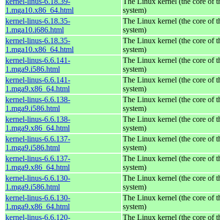
kernel-linus-6.18.39-
The Linux kernel (the core of 
1.mga10.x86_64.html
system)
kernel-linus-6.18.35-
The Linux kernel (the core of 
1.mga10.i686.html
system)
kernel-linus-6.18.35-
The Linux kernel (the core of 
1.mga10.x86_64.html
system)
kernel-linus-6.6.141-
The Linux kernel (the core of 
1.mga9.i586.html
system)
kernel-linus-6.6.141-
The Linux kernel (the core of 
1.mga9.x86_64.html
system)
kernel-linus-6.6.138-
The Linux kernel (the core of 
1.mga9.i586.html
system)
kernel-linus-6.6.138-
The Linux kernel (the core of 
1.mga9.x86_64.html
system)
kernel-linus-6.6.137-
The Linux kernel (the core of 
1.mga9.i586.html
system)
kernel-linus-6.6.137-
The Linux kernel (the core of 
1.mga9.x86_64.html
system)
kernel-linus-6.6.130-
The Linux kernel (the core of 
1.mga9.i586.html
system)
kernel-linus-6.6.130-
The Linux kernel (the core of 
1.mga9.x86_64.html
system)
kernel-linus-6.6.120-
The Linux kernel (the core of 