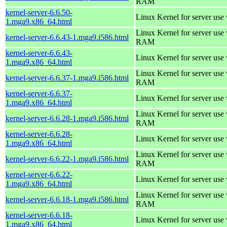
RAM
kernel-server-6.6.50-
Linux Kernel for server use
1.mga9.x86_64.html
Linux Kernel for server us
kernel-server-6.6.43-1.mga9.i586.html
RAM
kernel-server-6.6.43-
Linux Kernel for server use
1.mga9.x86_64.html
Linux Kernel for server us
kernel-server-6.6.37-1.mga9.i586.html
RAM
kernel-server-6.6.37-
Linux Kernel for server use
1.mga9.x86_64.html
Linux Kernel for server us
kernel-server-6.6.28-1.mga9.i586.html
RAM
kernel-server-6.6.28-
Linux Kernel for server use
1.mga9.x86_64.html
Linux Kernel for server us
kernel-server-6.6.22-1.mga9.i586.html
RAM
kernel-server-6.6.22-
Linux Kernel for server use
1.mga9.x86_64.html
Linux Kernel for server us
kernel-server-6.6.18-1.mga9.i586.html
RAM
kernel-server-6.6.18-
Linux Kernel for server use
1.mga9.x86_64.html