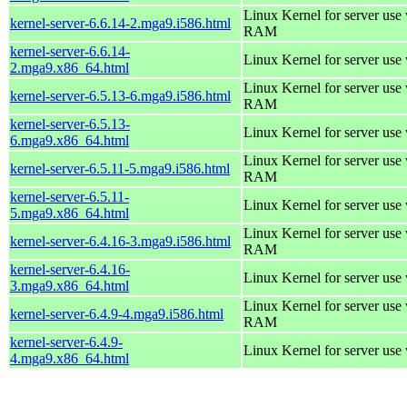
Linux Kernel for server us
kernel-server-6.6.14-2.mga9.i586.html
RAM
kernel-server-6.6.14-
Linux Kernel for server use
2.mga9.x86_64.html
Linux Kernel for server us
kernel-server-6.5.13-6.mga9.i586.html
RAM
kernel-server-6.5.13-
Linux Kernel for server use
6.mga9.x86_64.html
Linux Kernel for server us
kernel-server-6.5.11-5.mga9.i586.html
RAM
kernel-server-6.5.11-
Linux Kernel for server use
5.mga9.x86_64.html
Linux Kernel for server us
kernel-server-6.4.16-3.mga9.i586.html
RAM
kernel-server-6.4.16-
Linux Kernel for server use
3.mga9.x86_64.html
Linux Kernel for server us
kernel-server-6.4.9-4.mga9.i586.html
RAM
kernel-server-6.4.9-
Linux Kernel for server use
4.mga9.x86_64.html