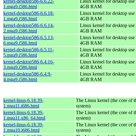
kernel-desktop586-6.6.22-
Linux kernel for desktop use 
1.mga9.i586.html
4GB RAM
kernel-desktop586-6.6.18-
Linux kernel for desktop use 
1.mga9.i586.html
4GB RAM
kernel-desktop586-6.6.14-
Linux kernel for desktop use 
2.mga9.i586.html
4GB RAM
kernel-desktop586-6.5.13-
Linux kernel for desktop use 
6.mga9.i586.html
4GB RAM
kernel-desktop586-6.5.11-
Linux kernel for desktop use 
5.mga9.i586.html
4GB RAM
kernel-desktop586-6.4.16-
Linux kernel for desktop use 
3.mga9.i586.html
4GB RAM
kernel-desktop586-6.4.9-
Linux kernel for desktop use 
4.mga9.i586.html
4GB RAM
kernel-linus-6.18.39-
The Linux kernel (the core of 
1.mga11.i686.html
system)
kernel-linus-6.18.39-
The Linux kernel (the core of 
1.mga11.x86_64.html
system)
kernel-linus-6.18.39-
The Linux kernel (the core of 
1.mga10.i686.html
system)