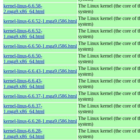
kernel-linus-6.6.58-
The Linux kernel (the core of 
2.mga9.x86_64.html
system)
The Linux kernel (the core of 
kernel-linus-6.6.52-1.mga9.i586.html
system)
kernel-linus-6.6.52-
The Linux kernel (the core of 
1.mga9.x86_64.html
system)
The Linux kernel (the core of 
kernel-linus-6.6.50-1.mga9.i586.html
system)
kernel-linus-6.6.50-
The Linux kernel (the core of 
1.mga9.x86_64.html
system)
The Linux kernel (the core of 
kernel-linus-6.6.43-1.mga9.i586.html
system)
kernel-linus-6.6.43-
The Linux kernel (the core of 
1.mga9.x86_64.html
system)
The Linux kernel (the core of 
kernel-linus-6.6.37-1.mga9.i586.html
system)
kernel-linus-6.6.37-
The Linux kernel (the core of 
1.mga9.x86_64.html
system)
The Linux kernel (the core of 
kernel-linus-6.6.28-1.mga9.i586.html
system)
kernel-linus-6.6.28-
The Linux kernel (the core of 
1.mga9.x86_64.html
system)