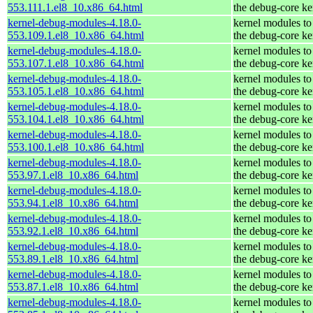
553.111.1.el8_10.x86_64.html
the debug-core ke
kernel-debug-modules-4.18.0-
kernel modules to
553.109.1.el8_10.x86_64.html
the debug-core ke
kernel-debug-modules-4.18.0-
kernel modules to
553.107.1.el8_10.x86_64.html
the debug-core ke
kernel-debug-modules-4.18.0-
kernel modules to
553.105.1.el8_10.x86_64.html
the debug-core ke
kernel-debug-modules-4.18.0-
kernel modules to
553.104.1.el8_10.x86_64.html
the debug-core ke
kernel-debug-modules-4.18.0-
kernel modules to
553.100.1.el8_10.x86_64.html
the debug-core ke
kernel-debug-modules-4.18.0-
kernel modules to
553.97.1.el8_10.x86_64.html
the debug-core ke
kernel-debug-modules-4.18.0-
kernel modules to
553.94.1.el8_10.x86_64.html
the debug-core ke
kernel-debug-modules-4.18.0-
kernel modules to
553.92.1.el8_10.x86_64.html
the debug-core ke
kernel-debug-modules-4.18.0-
kernel modules to
553.89.1.el8_10.x86_64.html
the debug-core ke
kernel-debug-modules-4.18.0-
kernel modules to
553.87.1.el8_10.x86_64.html
the debug-core ke
kernel-debug-modules-4.18.0-
kernel modules to