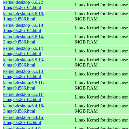
kernel-desktop-6.6.22-
Linux Kernel for desktop use
1.mga9.x86_64.html
kernel-desktop-6.6.18-
Linux Kernel for desktop use 
1.mga9.i586.html
64GB RAM
kernel-desktop-6.6.18-
Linux Kernel for desktop use
1.mga9.x86_64.html
kernel-desktop-6.6.14-
Linux Kernel for desktop use 
2.mga9.i586.html
64GB RAM
kernel-desktop-6.6.14-
Linux Kernel for desktop use
2.mga9.x86_64.html
kernel-desktop-6.5.13-
Linux Kernel for desktop use 
6.mga9.i586.html
64GB RAM
kernel-desktop-6.5.13-
Linux Kernel for desktop use
6.mga9.x86_64.html
kernel-desktop-6.5.11-
Linux Kernel for desktop use 
5.mga9.i586.html
64GB RAM
kernel-desktop-6.5.11-
Linux Kernel for desktop use
5.mga9.x86_64.html
kernel-desktop-6.4.16-
Linux Kernel for desktop use 
3.mga9.i586.html
64GB RAM
kernel-desktop-6.4.16-
Linux Kernel for desktop use
3.mga9.x86_64.html
kernel-desktop-6.4.9-
Linux Kernel for desktop use 