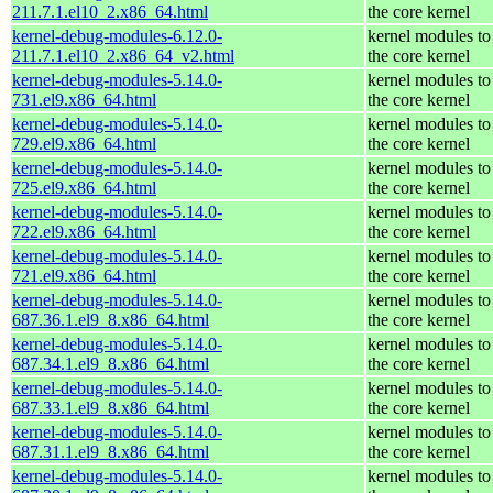
211.7.1.el10_2.x86_64.html
the core kernel
kernel-debug-modules-6.12.0-
kernel modules to
211.7.1.el10_2.x86_64_v2.html
the core kernel
kernel-debug-modules-5.14.0-
kernel modules to
731.el9.x86_64.html
the core kernel
kernel-debug-modules-5.14.0-
kernel modules to
729.el9.x86_64.html
the core kernel
kernel-debug-modules-5.14.0-
kernel modules to
725.el9.x86_64.html
the core kernel
kernel-debug-modules-5.14.0-
kernel modules to
722.el9.x86_64.html
the core kernel
kernel-debug-modules-5.14.0-
kernel modules to
721.el9.x86_64.html
the core kernel
kernel-debug-modules-5.14.0-
kernel modules to
687.36.1.el9_8.x86_64.html
the core kernel
kernel-debug-modules-5.14.0-
kernel modules to
687.34.1.el9_8.x86_64.html
the core kernel
kernel-debug-modules-5.14.0-
kernel modules to
687.33.1.el9_8.x86_64.html
the core kernel
kernel-debug-modules-5.14.0-
kernel modules to
687.31.1.el9_8.x86_64.html
the core kernel
kernel-debug-modules-5.14.0-
kernel modules to