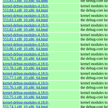
553.85.1.el8_10.x86_64.html
the debug-core ke
kernel-debug-modules-4.18.0-
kernel modules to
553.84.1.el8_10.x86_64.html
the debug-core ke
kernel-debug-modules-4.18.0-
kernel modules to
553.83.1.el8_10.x86_64.html
the debug-core ke
kernel-debug-modules-4.18.0-
kernel modules to
553.82.1.el8_10.x86_64.html
the debug-core ke
kernel-debug-modules-4.18.0-
kernel modules to
553.81.1.el8_10.x86_64.html
the debug-core ke
kernel-debug-modules-4.18.0-
kernel modules to
553.80.1.el8_10.x86_64.html
the debug-core ke
kernel-debug-modules-4.18.0-
kernel modules to
553.79.1.el8_10.x86_64.html
the debug-core ke
kernel-debug-modules-4.18.0-
kernel modules to
553.78.1.el8_10.x86_64.html
the debug-core ke
kernel-debug-modules-4.18.0-
kernel modules to
553.77.1.el8_10.x86_64.html
the debug-core ke
kernel-debug-modules-4.18.0-
kernel modules to
553.76.1.el8_10.x86_64.html
the debug-core ke
kernel-debug-modules-4.18.0-
kernel modules to
553.75.1.el8_10.x86_64.html
the debug-core ke
kernel-debug-modules-4.18.0-
kernel modules to
553.74.1.el8_10.x86_64.html
the debug-core ke