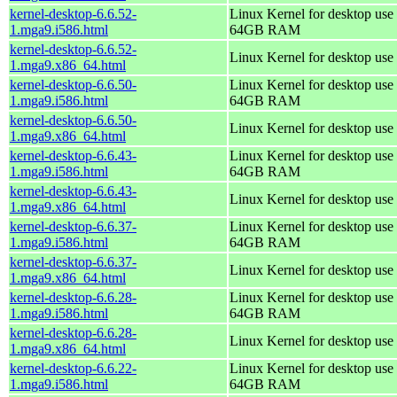
kernel-desktop-6.6.52-
Linux Kernel for desktop use 
1.mga9.i586.html
64GB RAM
kernel-desktop-6.6.52-
Linux Kernel for desktop use
1.mga9.x86_64.html
kernel-desktop-6.6.50-
Linux Kernel for desktop use 
1.mga9.i586.html
64GB RAM
kernel-desktop-6.6.50-
Linux Kernel for desktop use
1.mga9.x86_64.html
kernel-desktop-6.6.43-
Linux Kernel for desktop use 
1.mga9.i586.html
64GB RAM
kernel-desktop-6.6.43-
Linux Kernel for desktop use
1.mga9.x86_64.html
kernel-desktop-6.6.37-
Linux Kernel for desktop use 
1.mga9.i586.html
64GB RAM
kernel-desktop-6.6.37-
Linux Kernel for desktop use
1.mga9.x86_64.html
kernel-desktop-6.6.28-
Linux Kernel for desktop use 
1.mga9.i586.html
64GB RAM
kernel-desktop-6.6.28-
Linux Kernel for desktop use
1.mga9.x86_64.html
kernel-desktop-6.6.22-
Linux Kernel for desktop use 
1.mga9.i586.html
64GB RAM