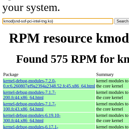
your system.
RPM resource kmod(s
Found 575 RPM for kmo
Package
Summary
kernel-debug-modules-7.2.0-
kernel modules to
0.rc6.260807gf9a2394a2348.52.fc45.x86_64.html
the core kernel
kernel-debug-modules-7.1.7-
kernel modules to
200.fc44.x86_64.html
the core kernel
kernel-debug-modules-7.1.7-
kernel modules to
100.fc43.x86_64.html
the core kernel
kernel-debug-modules-6.19.10-
kernel modules to
300.fc44.x86_64.html
the core kernel
kernel-debug-modules-6.17.1-
kernel modules to