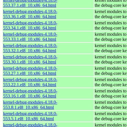
kernel-debug-modules-4.18.0-
kernel modules to
553.37.1.el8_10.x86_64.html
the debug-core ke
kernel-debug-modules-4.18.0-
kernel modules to
553.36.1.el8_10.x86_64.html
the debug-core ke
kernel-debug-modules-4.18.0-
kernel modules to
553.34.1.el8_10.x86_64.html
the debug-core ke
kernel-debug-modules-4.18.0-
kernel modules to
553.33.1.el8_10.x86_64.html
the debug-core ke
kernel-debug-modules-4.18.0-
kernel modules to
553.32.1.el8_10.x86_64.html
the debug-core ke
kernel-debug-modules-4.18.0-
kernel modules to
553.30.1.el8_10.x86_64.html
the debug-core ke
kernel-debug-modules-4.18.0-
kernel modules to
553.27.1.el8_10.x86_64.html
the debug-core ke
kernel-debug-modules-4.18.0-
kernel modules to
553.22.1.el8_10.x86_64.html
the debug-core ke
kernel-debug-modules-4.18.0-
kernel modules to
553.16.1.el8_10.x86_64.html
the debug-core ke
kernel-debug-modules-4.18.0-
kernel modules to
553.8.1.el8_10.x86_64.html
the debug-core ke
kernel-debug-modules-4.18.0-
kernel modules to
553.5.1.el8_10.x86_64.html
the debug-core ke
kernel-debug-modules-4.18.0-
kernel modules to