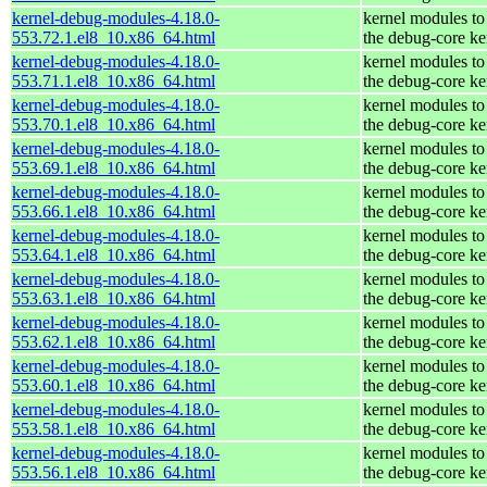
kernel-debug-modules-4.18.0-
kernel modules to
553.72.1.el8_10.x86_64.html
the debug-core ke
kernel-debug-modules-4.18.0-
kernel modules to
553.71.1.el8_10.x86_64.html
the debug-core ke
kernel-debug-modules-4.18.0-
kernel modules to
553.70.1.el8_10.x86_64.html
the debug-core ke
kernel-debug-modules-4.18.0-
kernel modules to
553.69.1.el8_10.x86_64.html
the debug-core ke
kernel-debug-modules-4.18.0-
kernel modules to
553.66.1.el8_10.x86_64.html
the debug-core ke
kernel-debug-modules-4.18.0-
kernel modules to
553.64.1.el8_10.x86_64.html
the debug-core ke
kernel-debug-modules-4.18.0-
kernel modules to
553.63.1.el8_10.x86_64.html
the debug-core ke
kernel-debug-modules-4.18.0-
kernel modules to
553.62.1.el8_10.x86_64.html
the debug-core ke
kernel-debug-modules-4.18.0-
kernel modules to
553.60.1.el8_10.x86_64.html
the debug-core ke
kernel-debug-modules-4.18.0-
kernel modules to
553.58.1.el8_10.x86_64.html
the debug-core ke
kernel-debug-modules-4.18.0-
kernel modules to
553.56.1.el8_10.x86_64.html
the debug-core ke