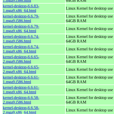
1.mga9.i586.html
64GB RAM
kernel-desktop-6.6.83-
Linux Kernel for desktop use
1.mga9.x86_64.html
kernel-desktop-6.6.79-
Linux Kernel for desktop use 
1.mga9.i586.html
64GB RAM
kernel-desktop-6.6.79-
Linux Kernel for desktop use
1.mga9.x86_64.html
kernel-desktop-6.6.74-
Linux Kernel for desktop use 
1.mga9.i586.html
64GB RAM
kernel-desktop-6.6.74-
Linux Kernel for desktop use
1.mga9.x86_64.html
kernel-desktop-6.6.65-
Linux Kernel for desktop use 
2.mga9.i586.html
64GB RAM
kernel-desktop-6.6.65-
Linux Kernel for desktop use
2.mga9.x86_64.html
kernel-desktop-6.6.61-
Linux Kernel for desktop use 
1.mga9.i586.html
64GB RAM
kernel-desktop-6.6.61-
Linux Kernel for desktop use
1.mga9.x86_64.html
kernel-desktop-6.6.58-
Linux Kernel for desktop use 
2.mga9.i586.html
64GB RAM
kernel-desktop-6.6.58-
Linux Kernel for desktop use
2.mga9.x86_64.html