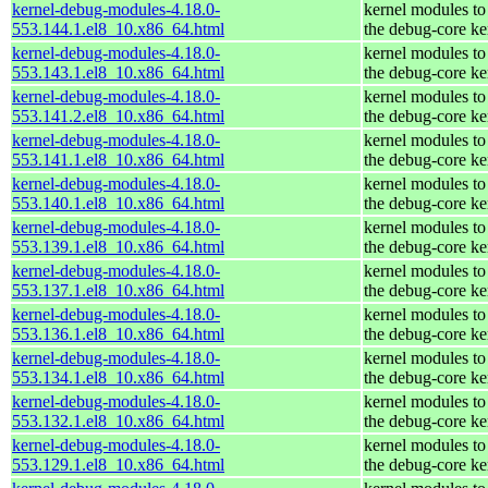
kernel-debug-modules-4.18.0-
kernel modules to
553.144.1.el8_10.x86_64.html
the debug-core ke
kernel-debug-modules-4.18.0-
kernel modules to
553.143.1.el8_10.x86_64.html
the debug-core ke
kernel-debug-modules-4.18.0-
kernel modules to
553.141.2.el8_10.x86_64.html
the debug-core ke
kernel-debug-modules-4.18.0-
kernel modules to
553.141.1.el8_10.x86_64.html
the debug-core ke
kernel-debug-modules-4.18.0-
kernel modules to
553.140.1.el8_10.x86_64.html
the debug-core ke
kernel-debug-modules-4.18.0-
kernel modules to
553.139.1.el8_10.x86_64.html
the debug-core ke
kernel-debug-modules-4.18.0-
kernel modules to
553.137.1.el8_10.x86_64.html
the debug-core ke
kernel-debug-modules-4.18.0-
kernel modules to
553.136.1.el8_10.x86_64.html
the debug-core ke
kernel-debug-modules-4.18.0-
kernel modules to
553.134.1.el8_10.x86_64.html
the debug-core ke
kernel-debug-modules-4.18.0-
kernel modules to
553.132.1.el8_10.x86_64.html
the debug-core ke
kernel-debug-modules-4.18.0-
kernel modules to
553.129.1.el8_10.x86_64.html
the debug-core ke