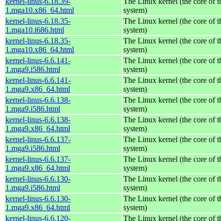
kernel-linus-6.18.39-
The Linux kernel (the core of 
1.mga10.x86_64.html
system)
kernel-linus-6.18.35-
The Linux kernel (the core of 
1.mga10.i686.html
system)
kernel-linus-6.18.35-
The Linux kernel (the core of 
1.mga10.x86_64.html
system)
kernel-linus-6.6.141-
The Linux kernel (the core of 
1.mga9.i586.html
system)
kernel-linus-6.6.141-
The Linux kernel (the core of 
1.mga9.x86_64.html
system)
kernel-linus-6.6.138-
The Linux kernel (the core of 
1.mga9.i586.html
system)
kernel-linus-6.6.138-
The Linux kernel (the core of 
1.mga9.x86_64.html
system)
kernel-linus-6.6.137-
The Linux kernel (the core of 
1.mga9.i586.html
system)
kernel-linus-6.6.137-
The Linux kernel (the core of 
1.mga9.x86_64.html
system)
kernel-linus-6.6.130-
The Linux kernel (the core of 
1.mga9.i586.html
system)
kernel-linus-6.6.130-
The Linux kernel (the core of 
1.mga9.x86_64.html
system)
kernel-linus-6.6.120-
The Linux kernel (the core of 