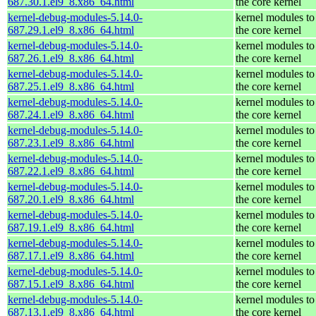
687.30.1.el9_8.x86_64.html
the core kernel
kernel-debug-modules-5.14.0-
kernel modules to
687.29.1.el9_8.x86_64.html
the core kernel
kernel-debug-modules-5.14.0-
kernel modules to
687.26.1.el9_8.x86_64.html
the core kernel
kernel-debug-modules-5.14.0-
kernel modules to
687.25.1.el9_8.x86_64.html
the core kernel
kernel-debug-modules-5.14.0-
kernel modules to
687.24.1.el9_8.x86_64.html
the core kernel
kernel-debug-modules-5.14.0-
kernel modules to
687.23.1.el9_8.x86_64.html
the core kernel
kernel-debug-modules-5.14.0-
kernel modules to
687.22.1.el9_8.x86_64.html
the core kernel
kernel-debug-modules-5.14.0-
kernel modules to
687.20.1.el9_8.x86_64.html
the core kernel
kernel-debug-modules-5.14.0-
kernel modules to
687.19.1.el9_8.x86_64.html
the core kernel
kernel-debug-modules-5.14.0-
kernel modules to
687.17.1.el9_8.x86_64.html
the core kernel
kernel-debug-modules-5.14.0-
kernel modules to
687.15.1.el9_8.x86_64.html
the core kernel
kernel-debug-modules-5.14.0-
kernel modules to
687.13.1.el9_8.x86_64.html
the core kernel