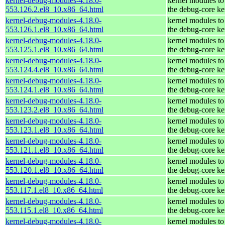
kernel-debug-modules-4.18.0-
kernel modules to
553.126.2.el8_10.x86_64.html
the debug-core ke
kernel-debug-modules-4.18.0-
kernel modules to
553.126.1.el8_10.x86_64.html
the debug-core ke
kernel-debug-modules-4.18.0-
kernel modules to
553.125.1.el8_10.x86_64.html
the debug-core ke
kernel-debug-modules-4.18.0-
kernel modules to
553.124.4.el8_10.x86_64.html
the debug-core ke
kernel-debug-modules-4.18.0-
kernel modules to
553.124.1.el8_10.x86_64.html
the debug-core ke
kernel-debug-modules-4.18.0-
kernel modules to
553.123.2.el8_10.x86_64.html
the debug-core ke
kernel-debug-modules-4.18.0-
kernel modules to
553.123.1.el8_10.x86_64.html
the debug-core ke
kernel-debug-modules-4.18.0-
kernel modules to
553.121.1.el8_10.x86_64.html
the debug-core ke
kernel-debug-modules-4.18.0-
kernel modules to
553.120.1.el8_10.x86_64.html
the debug-core ke
kernel-debug-modules-4.18.0-
kernel modules to
553.117.1.el8_10.x86_64.html
the debug-core ke
kernel-debug-modules-4.18.0-
kernel modules to
553.115.1.el8_10.x86_64.html
the debug-core ke
kernel-debug-modules-4.18.0-
kernel modules to