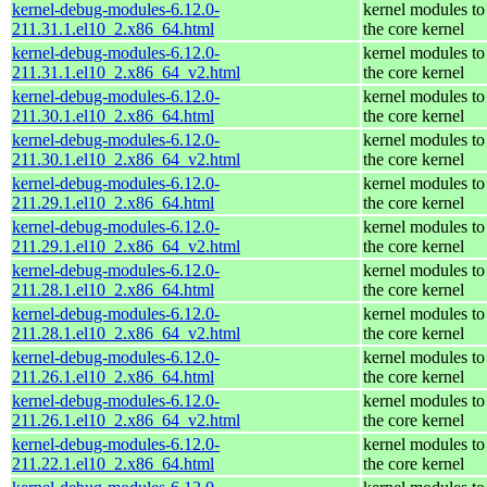
kernel-debug-modules-6.12.0-
kernel modules to
211.31.1.el10_2.x86_64.html
the core kernel
kernel-debug-modules-6.12.0-
kernel modules to
211.31.1.el10_2.x86_64_v2.html
the core kernel
kernel-debug-modules-6.12.0-
kernel modules to
211.30.1.el10_2.x86_64.html
the core kernel
kernel-debug-modules-6.12.0-
kernel modules to
211.30.1.el10_2.x86_64_v2.html
the core kernel
kernel-debug-modules-6.12.0-
kernel modules to
211.29.1.el10_2.x86_64.html
the core kernel
kernel-debug-modules-6.12.0-
kernel modules to
211.29.1.el10_2.x86_64_v2.html
the core kernel
kernel-debug-modules-6.12.0-
kernel modules to
211.28.1.el10_2.x86_64.html
the core kernel
kernel-debug-modules-6.12.0-
kernel modules to
211.28.1.el10_2.x86_64_v2.html
the core kernel
kernel-debug-modules-6.12.0-
kernel modules to
211.26.1.el10_2.x86_64.html
the core kernel
kernel-debug-modules-6.12.0-
kernel modules to
211.26.1.el10_2.x86_64_v2.html
the core kernel
kernel-debug-modules-6.12.0-
kernel modules to
211.22.1.el10_2.x86_64.html
the core kernel