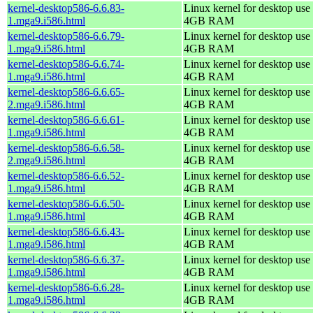
kernel-desktop586-6.6.83-
Linux kernel for desktop use 
1.mga9.i586.html
4GB RAM
kernel-desktop586-6.6.79-
Linux kernel for desktop use 
1.mga9.i586.html
4GB RAM
kernel-desktop586-6.6.74-
Linux kernel for desktop use 
1.mga9.i586.html
4GB RAM
kernel-desktop586-6.6.65-
Linux kernel for desktop use 
2.mga9.i586.html
4GB RAM
kernel-desktop586-6.6.61-
Linux kernel for desktop use 
1.mga9.i586.html
4GB RAM
kernel-desktop586-6.6.58-
Linux kernel for desktop use 
2.mga9.i586.html
4GB RAM
kernel-desktop586-6.6.52-
Linux kernel for desktop use 
1.mga9.i586.html
4GB RAM
kernel-desktop586-6.6.50-
Linux kernel for desktop use 
1.mga9.i586.html
4GB RAM
kernel-desktop586-6.6.43-
Linux kernel for desktop use 
1.mga9.i586.html
4GB RAM
kernel-desktop586-6.6.37-
Linux kernel for desktop use 
1.mga9.i586.html
4GB RAM
kernel-desktop586-6.6.28-
Linux kernel for desktop use 
1.mga9.i586.html
4GB RAM