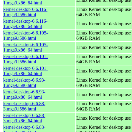
Linux Kernel for desktop use
1.mga9.x86_64.html
kernel-desktop-6.6.116-
Linux Kernel for desktop use 
1.mga9.i586.html
64GB RAM
kernel-desktop-6.6.116-
Linux Kernel for desktop use
1.mga9.x86_64.html
kernel-desktop-6.6.105-
Linux Kernel for desktop use 
1.mga9.i586.html
64GB RAM
kernel-desktop-6.6.105-
Linux Kernel for desktop use
1.mga9.x86_64.html
kernel-desktop-6.6.101-
Linux Kernel for desktop use 
1.mga9.i586.html
64GB RAM
kernel-desktop-6.6.101-
Linux Kernel for desktop use
1.mga9.x86_64.html
kernel-desktop-6.6.93-
Linux Kernel for desktop use 
1.mga9.i586.html
64GB RAM
kernel-desktop-6.6.93-
Linux Kernel for desktop use
1.mga9.x86_64.html
kernel-desktop-6.6.88-
Linux Kernel for desktop use 
3.mga9.i586.html
64GB RAM
kernel-desktop-6.6.88-
Linux Kernel for desktop use
3.mga9.x86_64.html
kernel-desktop-6.6.83-
Linux Kernel for desktop use 