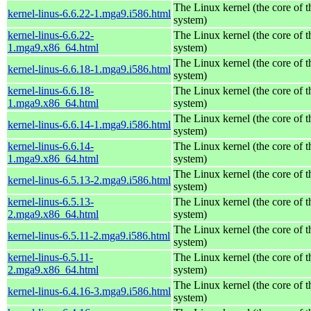
The Linux kernel (the core of 
kernel-linus-6.6.22-1.mga9.i586.html
system)
kernel-linus-6.6.22-
The Linux kernel (the core of 
1.mga9.x86_64.html
system)
The Linux kernel (the core of 
kernel-linus-6.6.18-1.mga9.i586.html
system)
kernel-linus-6.6.18-
The Linux kernel (the core of 
1.mga9.x86_64.html
system)
The Linux kernel (the core of 
kernel-linus-6.6.14-1.mga9.i586.html
system)
kernel-linus-6.6.14-
The Linux kernel (the core of 
1.mga9.x86_64.html
system)
The Linux kernel (the core of 
kernel-linus-6.5.13-2.mga9.i586.html
system)
kernel-linus-6.5.13-
The Linux kernel (the core of 
2.mga9.x86_64.html
system)
The Linux kernel (the core of 
kernel-linus-6.5.11-2.mga9.i586.html
system)
kernel-linus-6.5.11-
The Linux kernel (the core of 
2.mga9.x86_64.html
system)
The Linux kernel (the core of 
kernel-linus-6.4.16-3.mga9.i586.html
system)