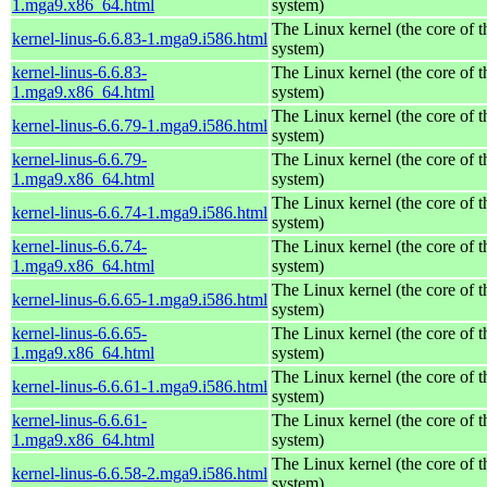
1.mga9.x86_64.html
system)
The Linux kernel (the core of 
kernel-linus-6.6.83-1.mga9.i586.html
system)
kernel-linus-6.6.83-
The Linux kernel (the core of 
1.mga9.x86_64.html
system)
The Linux kernel (the core of 
kernel-linus-6.6.79-1.mga9.i586.html
system)
kernel-linus-6.6.79-
The Linux kernel (the core of 
1.mga9.x86_64.html
system)
The Linux kernel (the core of 
kernel-linus-6.6.74-1.mga9.i586.html
system)
kernel-linus-6.6.74-
The Linux kernel (the core of 
1.mga9.x86_64.html
system)
The Linux kernel (the core of 
kernel-linus-6.6.65-1.mga9.i586.html
system)
kernel-linus-6.6.65-
The Linux kernel (the core of 
1.mga9.x86_64.html
system)
The Linux kernel (the core of 
kernel-linus-6.6.61-1.mga9.i586.html
system)
kernel-linus-6.6.61-
The Linux kernel (the core of 
1.mga9.x86_64.html
system)
The Linux kernel (the core of 
kernel-linus-6.6.58-2.mga9.i586.html
system)