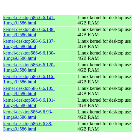
kernel-desktop586-6.6.141-
Linux kernel for desktop use 
1.mga9.i586.html
4GB RAM
kernel-desktop586-6.6.138-
Linux kernel for desktop use 
1.mga9.i586.html
4GB RAM
kernel-desktop586-6.6.137-
Linux kernel for desktop use 
1.mga9.i586.html
4GB RAM
kernel-desktop586-6.6.130-
Linux kernel for desktop use 
1.mga9.i586.html
4GB RAM
kernel-desktop586-6.6.120-
Linux kernel for desktop use 
1.mga9.i586.html
4GB RAM
kernel-desktop586-6.6.116-
Linux kernel for desktop use 
1.mga9.i586.html
4GB RAM
kernel-desktop586-6.6.105-
Linux kernel for desktop use 
1.mga9.i586.html
4GB RAM
kernel-desktop586-6.6.101-
Linux kernel for desktop use 
1.mga9.i586.html
4GB RAM
kernel-desktop586-6.6.93-
Linux kernel for desktop use 
1.mga9.i586.html
4GB RAM
kernel-desktop586-6.6.88-
Linux kernel for desktop use 
3.mga9.i586.html
4GB RAM