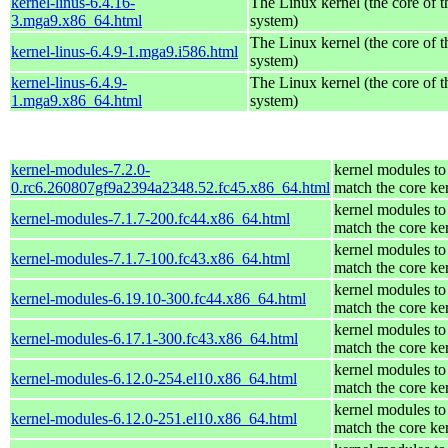
kernel-linus-6.4.16-
The Linux kernel (the core of 
3.mga9.x86_64.html
system)
The Linux kernel (the core of 
kernel-linus-6.4.9-1.mga9.i586.html
system)
kernel-linus-6.4.9-
The Linux kernel (the core of 
1.mga9.x86_64.html
system)
kernel-modules-7.2.0-
kernel modules to
0.rc6.260807gf9a2394a2348.52.fc45.x86_64.html
match the core ke
kernel modules to
kernel-modules-7.1.7-200.fc44.x86_64.html
match the core ke
kernel modules to
kernel-modules-7.1.7-100.fc43.x86_64.html
match the core ke
kernel modules to
kernel-modules-6.19.10-300.fc44.x86_64.html
match the core ke
kernel modules to
kernel-modules-6.17.1-300.fc43.x86_64.html
match the core ke
kernel modules to
kernel-modules-6.12.0-254.el10.x86_64.html
match the core ke
kernel modules to
kernel-modules-6.12.0-251.el10.x86_64.html
match the core ke