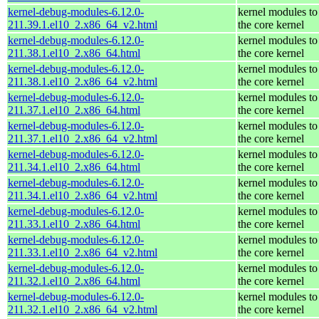
kernel-debug-modules-6.12.0-
kernel modules to
211.39.1.el10_2.x86_64_v2.html
the core kernel
kernel-debug-modules-6.12.0-
kernel modules to
211.38.1.el10_2.x86_64.html
the core kernel
kernel-debug-modules-6.12.0-
kernel modules to
211.38.1.el10_2.x86_64_v2.html
the core kernel
kernel-debug-modules-6.12.0-
kernel modules to
211.37.1.el10_2.x86_64.html
the core kernel
kernel-debug-modules-6.12.0-
kernel modules to
211.37.1.el10_2.x86_64_v2.html
the core kernel
kernel-debug-modules-6.12.0-
kernel modules to
211.34.1.el10_2.x86_64.html
the core kernel
kernel-debug-modules-6.12.0-
kernel modules to
211.34.1.el10_2.x86_64_v2.html
the core kernel
kernel-debug-modules-6.12.0-
kernel modules to
211.33.1.el10_2.x86_64.html
the core kernel
kernel-debug-modules-6.12.0-
kernel modules to
211.33.1.el10_2.x86_64_v2.html
the core kernel
kernel-debug-modules-6.12.0-
kernel modules to
211.32.1.el10_2.x86_64.html
the core kernel
kernel-debug-modules-6.12.0-
kernel modules to
211.32.1.el10_2.x86_64_v2.html
the core kernel