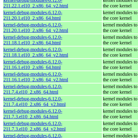
kernel-debug-modules-6.12.0-
kernel modules to
211.22.1.el10_2.x86_64_v2.html
the core kernel
kernel-debug-modules-6.12.0-
kernel modules to
211.20.1.el10_2.x86_64.html
the core kernel
kernel-debug-modules-6.12.0-
kernel modules to
211.20.1.el10_2.x86_64_v2.html
the core kernel
kernel-debug-modules-6.12.0-
kernel modules to
211.18.1.el10_2.x86_64.html
the core kernel
kernel-debug-modules-6.12.0-
kernel modules to
211.18.1.el10_2.x86_64_v2.html
the core kernel
kernel-debug-modules-6.12.0-
kernel modules to
211.16.1.el10_2.x86_64.html
the core kernel
kernel-debug-modules-6.12.0-
kernel modules to
211.16.1.el10_2.x86_64_v2.html
the core kernel
kernel-debug-modules-6.12.0-
kernel modules to
211.7.4.el10_2.x86_64.html
the core kernel
kernel-debug-modules-6.12.0-
kernel modules to
211.7.4.el10_2.x86_64_v2.html
the core kernel
kernel-debug-modules-6.12.0-
kernel modules to
211.7.3.el10_2.x86_64.html
the core kernel
kernel-debug-modules-6.12.0-
kernel modules to
211.7.3.el10_2.x86_64_v2.html
the core kernel
kernel-debug-modules-6.12.0-
kernel modules to