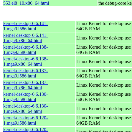
553.el8_10.x86_64.html
the debug-core ke
kernel-desktop-6.6.141-
Linux Kernel for desktop use 
1.mga9.i586.html
64GB RAM
kernel-desktop-6.6.141-
Linux Kernel for desktop use
1.mga9.x86_64.html
kernel-desktop-6.6.138-
Linux Kernel for desktop use 
1.mga9.i586.html
64GB RAM
kernel-desktop-6.6.138-
Linux Kernel for desktop use
1.mga9.x86_64.html
kernel-desktop-6.6.137-
Linux Kernel for desktop use 
1.mga9.i586.html
64GB RAM
kernel-desktop-6.6.137-
Linux Kernel for desktop use
1.mga9.x86_64.html
kernel-desktop-6.6.130-
Linux Kernel for desktop use 
1.mga9.i586.html
64GB RAM
kernel-desktop-6.6.130-
Linux Kernel for desktop use
1.mga9.x86_64.html
kernel-desktop-6.6.120-
Linux Kernel for desktop use 
1.mga9.i586.html
64GB RAM
kernel-desktop-6.6.120-