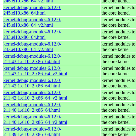
246.el10.x86_64_v2.html
the core kernel
kernel-debug-modules-6.12.0-
kernel modules to
245.el10.x86_64.html
the core kernel
kernel-debug-modules-6.12.0-
kernel modules to
245.el10.x86_64_v2.html
the core kernel
kernel-debug-modules-6.12.0-
kernel modules to
233.el10.x86_64.html
the core kernel
kernel-debug-modules-6.12.0-
kernel modules to
233.el10.x86_64_v2.html
the core kernel
kernel-debug-modules-6.12.0-
kernel modules to
211.43.1.el10_2.x86_64.html
the core kernel
kernel-debug-modules-6.12.0-
kernel modules to
211.43.1.el10_2.x86_64_v2.html
the core kernel
kernel-debug-modules-6.12.0-
kernel modules to
211.42.1.el10_2.x86_64.html
the core kernel
kernel-debug-modules-6.12.0-
kernel modules to
211.42.1.el10_2.x86_64_v2.html
the core kernel
kernel-debug-modules-6.12.0-
kernel modules to
211.40.1.el10_2.x86_64.html
the core kernel
kernel-debug-modules-6.12.0-
kernel modules to
211.40.1.el10_2.x86_64_v2.html
the core kernel
kernel-debug-modules-6.12.0-
kernel modules to
211.39.1.el10_2.x86_64.html
the core kernel