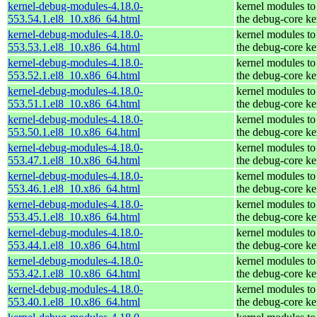
kernel-debug-modules-4.18.0-
kernel modules to
553.54.1.el8_10.x86_64.html
the debug-core ke
kernel-debug-modules-4.18.0-
kernel modules to
553.53.1.el8_10.x86_64.html
the debug-core ke
kernel-debug-modules-4.18.0-
kernel modules to
553.52.1.el8_10.x86_64.html
the debug-core ke
kernel-debug-modules-4.18.0-
kernel modules to
553.51.1.el8_10.x86_64.html
the debug-core ke
kernel-debug-modules-4.18.0-
kernel modules to
553.50.1.el8_10.x86_64.html
the debug-core ke
kernel-debug-modules-4.18.0-
kernel modules to
553.47.1.el8_10.x86_64.html
the debug-core ke
kernel-debug-modules-4.18.0-
kernel modules to
553.46.1.el8_10.x86_64.html
the debug-core ke
kernel-debug-modules-4.18.0-
kernel modules to
553.45.1.el8_10.x86_64.html
the debug-core ke
kernel-debug-modules-4.18.0-
kernel modules to
553.44.1.el8_10.x86_64.html
the debug-core ke
kernel-debug-modules-4.18.0-
kernel modules to
553.42.1.el8_10.x86_64.html
the debug-core ke
kernel-debug-modules-4.18.0-
kernel modules to
553.40.1.el8_10.x86_64.html
the debug-core ke