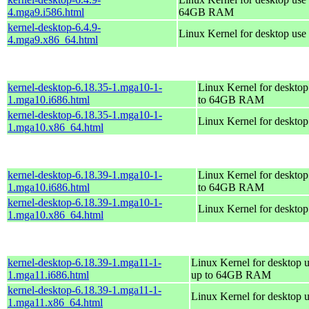
4.mga9.i586.html
64GB RAM
kernel-desktop-6.4.9-
Linux Kernel for desktop use
4.mga9.x86_64.html
kernel-desktop-6.18.35-1.mga10-1-
Linux Kernel for desktop
1.mga10.i686.html
to 64GB RAM
kernel-desktop-6.18.35-1.mga10-1-
Linux Kernel for deskto
1.mga10.x86_64.html
kernel-desktop-6.18.39-1.mga10-1-
Linux Kernel for desktop
1.mga10.i686.html
to 64GB RAM
kernel-desktop-6.18.39-1.mga10-1-
Linux Kernel for deskto
1.mga10.x86_64.html
kernel-desktop-6.18.39-1.mga11-1-
Linux Kernel for desktop u
1.mga11.i686.html
up to 64GB RAM
kernel-desktop-6.18.39-1.mga11-1-
Linux Kernel for desktop 
1.mga11.x86_64.html