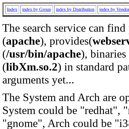
Index
index by Group
index by Distribution
index by Vendo
The search service can find
(
apache
), provides(
webser
(
/usr/bin/apache
), binaries 
(
libXm.so.2
) in standard pa
arguments yet...
The System and Arch are opt
System could be "redhat", "
"gnome", Arch could be "i38