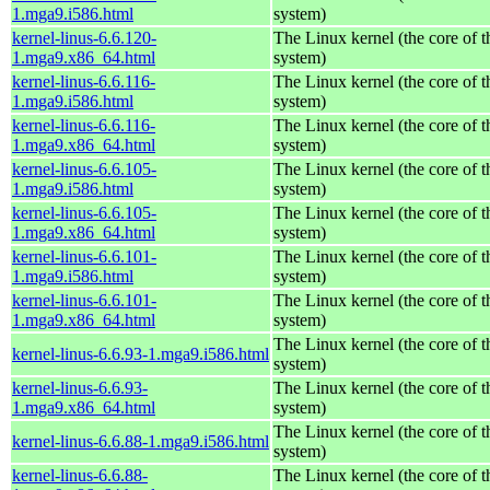
1.mga9.i586.html
system)
kernel-linus-6.6.120-
The Linux kernel (the core of 
1.mga9.x86_64.html
system)
kernel-linus-6.6.116-
The Linux kernel (the core of 
1.mga9.i586.html
system)
kernel-linus-6.6.116-
The Linux kernel (the core of 
1.mga9.x86_64.html
system)
kernel-linus-6.6.105-
The Linux kernel (the core of 
1.mga9.i586.html
system)
kernel-linus-6.6.105-
The Linux kernel (the core of 
1.mga9.x86_64.html
system)
kernel-linus-6.6.101-
The Linux kernel (the core of 
1.mga9.i586.html
system)
kernel-linus-6.6.101-
The Linux kernel (the core of 
1.mga9.x86_64.html
system)
The Linux kernel (the core of 
kernel-linus-6.6.93-1.mga9.i586.html
system)
kernel-linus-6.6.93-
The Linux kernel (the core of 
1.mga9.x86_64.html
system)
The Linux kernel (the core of 
kernel-linus-6.6.88-1.mga9.i586.html
system)
kernel-linus-6.6.88-
The Linux kernel (the core of 