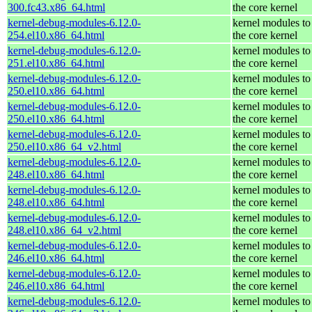
300.fc43.x86_64.html
the core kernel
kernel-debug-modules-6.12.0-
kernel modules to
254.el10.x86_64.html
the core kernel
kernel-debug-modules-6.12.0-
kernel modules to
251.el10.x86_64.html
the core kernel
kernel-debug-modules-6.12.0-
kernel modules to
250.el10.x86_64.html
the core kernel
kernel-debug-modules-6.12.0-
kernel modules to
250.el10.x86_64.html
the core kernel
kernel-debug-modules-6.12.0-
kernel modules to
250.el10.x86_64_v2.html
the core kernel
kernel-debug-modules-6.12.0-
kernel modules to
248.el10.x86_64.html
the core kernel
kernel-debug-modules-6.12.0-
kernel modules to
248.el10.x86_64.html
the core kernel
kernel-debug-modules-6.12.0-
kernel modules to
248.el10.x86_64_v2.html
the core kernel
kernel-debug-modules-6.12.0-
kernel modules to
246.el10.x86_64.html
the core kernel
kernel-debug-modules-6.12.0-
kernel modules to
246.el10.x86_64.html
the core kernel
kernel-debug-modules-6.12.0-
kernel modules to