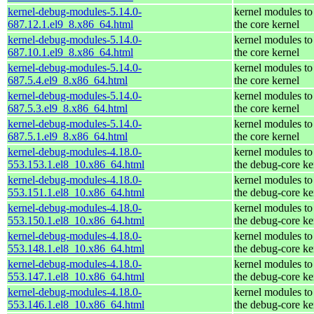
kernel-debug-modules-5.14.0-
kernel modules to
687.12.1.el9_8.x86_64.html
the core kernel
kernel-debug-modules-5.14.0-
kernel modules to
687.10.1.el9_8.x86_64.html
the core kernel
kernel-debug-modules-5.14.0-
kernel modules to
687.5.4.el9_8.x86_64.html
the core kernel
kernel-debug-modules-5.14.0-
kernel modules to
687.5.3.el9_8.x86_64.html
the core kernel
kernel-debug-modules-5.14.0-
kernel modules to
687.5.1.el9_8.x86_64.html
the core kernel
kernel-debug-modules-4.18.0-
kernel modules to
553.153.1.el8_10.x86_64.html
the debug-core ke
kernel-debug-modules-4.18.0-
kernel modules to
553.151.1.el8_10.x86_64.html
the debug-core ke
kernel-debug-modules-4.18.0-
kernel modules to
553.150.1.el8_10.x86_64.html
the debug-core ke
kernel-debug-modules-4.18.0-
kernel modules to
553.148.1.el8_10.x86_64.html
the debug-core ke
kernel-debug-modules-4.18.0-
kernel modules to
553.147.1.el8_10.x86_64.html
the debug-core ke
kernel-debug-modules-4.18.0-
kernel modules to
553.146.1.el8_10.x86_64.html
the debug-core ke