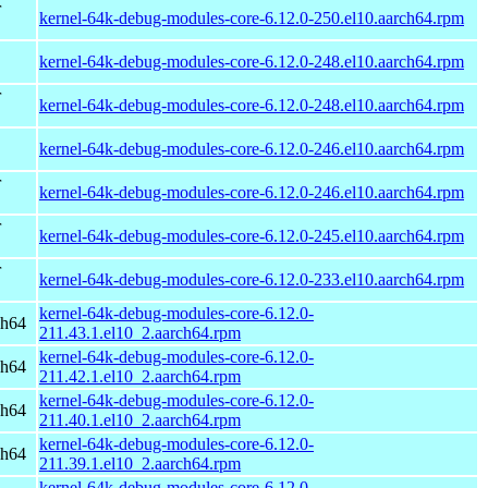
r
kernel-64k-debug-modules-core-6.12.0-250.el10.aarch64.rpm
kernel-64k-debug-modules-core-6.12.0-248.el10.aarch64.rpm
r
kernel-64k-debug-modules-core-6.12.0-248.el10.aarch64.rpm
kernel-64k-debug-modules-core-6.12.0-246.el10.aarch64.rpm
r
kernel-64k-debug-modules-core-6.12.0-246.el10.aarch64.rpm
r
kernel-64k-debug-modules-core-6.12.0-245.el10.aarch64.rpm
r
kernel-64k-debug-modules-core-6.12.0-233.el10.aarch64.rpm
kernel-64k-debug-modules-core-6.12.0-
ch64
211.43.1.el10_2.aarch64.rpm
kernel-64k-debug-modules-core-6.12.0-
ch64
211.42.1.el10_2.aarch64.rpm
kernel-64k-debug-modules-core-6.12.0-
ch64
211.40.1.el10_2.aarch64.rpm
kernel-64k-debug-modules-core-6.12.0-
ch64
211.39.1.el10_2.aarch64.rpm
kernel-64k-debug-modules-core-6.12.0-