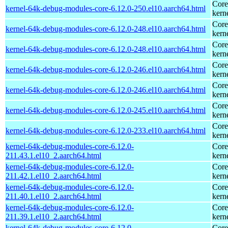
Core
kernel-64k-debug-modules-core-6.12.0-250.el10.aarch64.html
kern
Core
kernel-64k-debug-modules-core-6.12.0-248.el10.aarch64.html
kern
Core
kernel-64k-debug-modules-core-6.12.0-248.el10.aarch64.html
kern
Core
kernel-64k-debug-modules-core-6.12.0-246.el10.aarch64.html
kern
Core
kernel-64k-debug-modules-core-6.12.0-246.el10.aarch64.html
kern
Core
kernel-64k-debug-modules-core-6.12.0-245.el10.aarch64.html
kern
Core
kernel-64k-debug-modules-core-6.12.0-233.el10.aarch64.html
kern
kernel-64k-debug-modules-core-6.12.0-
Core
211.43.1.el10_2.aarch64.html
kern
kernel-64k-debug-modules-core-6.12.0-
Core
211.42.1.el10_2.aarch64.html
kern
kernel-64k-debug-modules-core-6.12.0-
Core
211.40.1.el10_2.aarch64.html
kern
kernel-64k-debug-modules-core-6.12.0-
Core
211.39.1.el10_2.aarch64.html
kern
kernel-64k-debug-modules-core-6.12.0-
Core