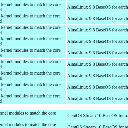
 kernel modules to match the core
AlmaLinux 9.8 BaseOS for aarc
el
 kernel modules to match the core
AlmaLinux 9.8 BaseOS for aarc
el
 kernel modules to match the core
AlmaLinux 9.8 BaseOS for aarc
el
 kernel modules to match the core
AlmaLinux 9.8 BaseOS for aarc
el
 kernel modules to match the core
AlmaLinux 9.8 BaseOS for aarc
el
 kernel modules to match the core
AlmaLinux 9.8 BaseOS for aarc
el
 kernel modules to match the core
AlmaLinux 9.8 BaseOS for aarc
el
 kernel modules to match the core
AlmaLinux 9.8 BaseOS for aarc
el
 kernel modules to match the core
AlmaLinux 9.8 BaseOS for aarc
el
rnel modules to match the core
CentOS Stream 10 BaseOS for a
rnel modules to match the core
CentOS Stream 10 BaseOS for a