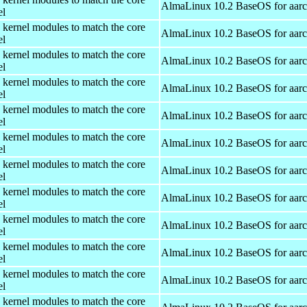
AlmaLinux 10.2 BaseOS for aar
el
 kernel modules to match the core
AlmaLinux 10.2 BaseOS for aar
el
 kernel modules to match the core
AlmaLinux 10.2 BaseOS for aar
el
 kernel modules to match the core
AlmaLinux 10.2 BaseOS for aar
el
 kernel modules to match the core
AlmaLinux 10.2 BaseOS for aar
el
 kernel modules to match the core
AlmaLinux 10.2 BaseOS for aar
el
 kernel modules to match the core
AlmaLinux 10.2 BaseOS for aar
el
 kernel modules to match the core
AlmaLinux 10.2 BaseOS for aar
el
 kernel modules to match the core
AlmaLinux 10.2 BaseOS for aar
el
 kernel modules to match the core
AlmaLinux 10.2 BaseOS for aar
el
 kernel modules to match the core
AlmaLinux 10.2 BaseOS for aar
el
 kernel modules to match the core