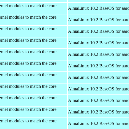
rnel modules to match the core
AlmaLinux 10.2 BaseOS for aar
rnel modules to match the core
AlmaLinux 10.2 BaseOS for aar
rnel modules to match the core
AlmaLinux 10.2 BaseOS for aar
rnel modules to match the core
AlmaLinux 10.2 BaseOS for aar
rnel modules to match the core
AlmaLinux 10.2 BaseOS for aar
rnel modules to match the core
AlmaLinux 10.2 BaseOS for aar
rnel modules to match the core
AlmaLinux 10.2 BaseOS for aar
rnel modules to match the core
AlmaLinux 10.2 BaseOS for aar
rnel modules to match the core
AlmaLinux 10.2 BaseOS for aar
rnel modules to match the core
AlmaLinux 10.2 BaseOS for aar
rnel modules to match the core
AlmaLinux 10.2 BaseOS for aar