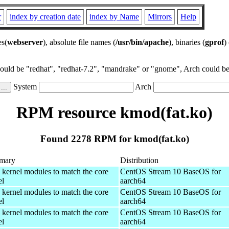
r
index by creation date
index by Name
Mirrors
Help
es(
webserver
), absolute file names (
/usr/bin/apache
), binaries (
gprof
)
could be "redhat", "redhat-7.2", "mandrake" or "gnome", Arch could be 
System
Arch
RPM resource kmod(fat.ko)
Found 2278 RPM for kmod(fat.ko)
mary
Distribution
 kernel modules to match the core
CentOS Stream 10 BaseOS for
el
aarch64
 kernel modules to match the core
CentOS Stream 10 BaseOS for
el
aarch64
 kernel modules to match the core
CentOS Stream 10 BaseOS for
el
aarch64