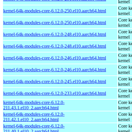
kernel
Core ke
kernel-64k-modules-core-6.12.0-250.el10.aarch64.html
kernel
Core ke
kernel-64k-modules-core-6.12.0-250.el10.aarch64.html
kernel
Core ke
kernel-64k-modules-core-6.12.0-248.el10.aarch64.html
kernel
Core ke
kernel-64k-modules-core-6.12.0-248.el10.aarch64.html
kernel
Core ke
kernel-64k-modules-core-6.12.0-246.el10.aarch64.html
kernel
Core ke
kernel-64k-modules-core-6.12.0-246.el10.aarch64.html
kernel
Core ke
kernel-64k-modules-core-6.12.0-245.el10.aarch64.html
kernel
Core ke
kernel-64k-modules-core-6.12.0-233.el10.aarch64.html
kernel
kernel-64k-modules-core-6.12.0-
Core ke
211.43.1.el10_2.aarch64.html
kernel
kernel-64k-modules-core-6.12.0-
Core ke
211.42.1.el10_2.aarch64.html
kernel
kernel-64k-modules-core-6.12.0-
Core ke
211.40.1.el10_2.aarch64.html
kernel