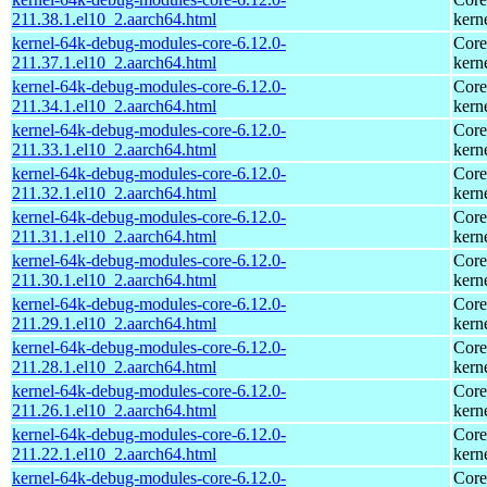
211.38.1.el10_2.aarch64.html
kern
kernel-64k-debug-modules-core-6.12.0-
Core
211.37.1.el10_2.aarch64.html
kern
kernel-64k-debug-modules-core-6.12.0-
Core
211.34.1.el10_2.aarch64.html
kern
kernel-64k-debug-modules-core-6.12.0-
Core
211.33.1.el10_2.aarch64.html
kern
kernel-64k-debug-modules-core-6.12.0-
Core
211.32.1.el10_2.aarch64.html
kern
kernel-64k-debug-modules-core-6.12.0-
Core
211.31.1.el10_2.aarch64.html
kern
kernel-64k-debug-modules-core-6.12.0-
Core
211.30.1.el10_2.aarch64.html
kern
kernel-64k-debug-modules-core-6.12.0-
Core
211.29.1.el10_2.aarch64.html
kern
kernel-64k-debug-modules-core-6.12.0-
Core
211.28.1.el10_2.aarch64.html
kern
kernel-64k-debug-modules-core-6.12.0-
Core
211.26.1.el10_2.aarch64.html
kern
kernel-64k-debug-modules-core-6.12.0-
Core
211.22.1.el10_2.aarch64.html
kern
kernel-64k-debug-modules-core-6.12.0-
Core