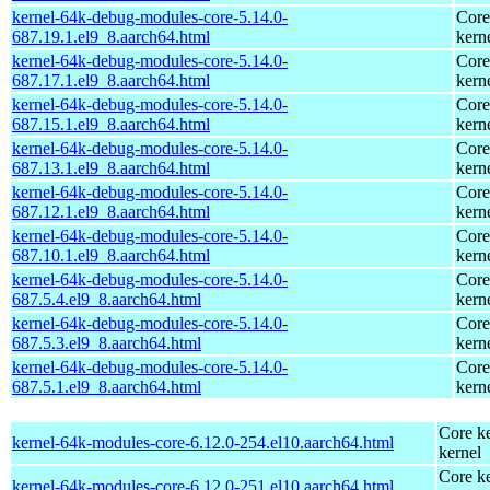
kernel-64k-debug-modules-core-5.14.0-
Core
687.19.1.el9_8.aarch64.html
kern
kernel-64k-debug-modules-core-5.14.0-
Core
687.17.1.el9_8.aarch64.html
kern
kernel-64k-debug-modules-core-5.14.0-
Core
687.15.1.el9_8.aarch64.html
kern
kernel-64k-debug-modules-core-5.14.0-
Core
687.13.1.el9_8.aarch64.html
kern
kernel-64k-debug-modules-core-5.14.0-
Core
687.12.1.el9_8.aarch64.html
kern
kernel-64k-debug-modules-core-5.14.0-
Core
687.10.1.el9_8.aarch64.html
kern
kernel-64k-debug-modules-core-5.14.0-
Core
687.5.4.el9_8.aarch64.html
kern
kernel-64k-debug-modules-core-5.14.0-
Core
687.5.3.el9_8.aarch64.html
kern
kernel-64k-debug-modules-core-5.14.0-
Core
687.5.1.el9_8.aarch64.html
kern
Core ke
kernel-64k-modules-core-6.12.0-254.el10.aarch64.html
kernel
Core ke
kernel-64k-modules-core-6.12.0-251.el10.aarch64.html