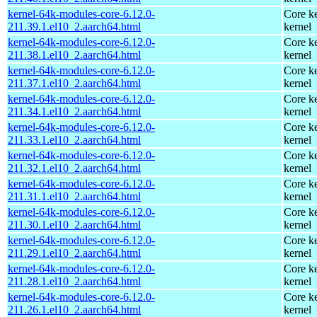
kernel-64k-modules-core-6.12.0-
Core ke
211.39.1.el10_2.aarch64.html
kernel
kernel-64k-modules-core-6.12.0-
Core ke
211.38.1.el10_2.aarch64.html
kernel
kernel-64k-modules-core-6.12.0-
Core ke
211.37.1.el10_2.aarch64.html
kernel
kernel-64k-modules-core-6.12.0-
Core ke
211.34.1.el10_2.aarch64.html
kernel
kernel-64k-modules-core-6.12.0-
Core ke
211.33.1.el10_2.aarch64.html
kernel
kernel-64k-modules-core-6.12.0-
Core ke
211.32.1.el10_2.aarch64.html
kernel
kernel-64k-modules-core-6.12.0-
Core ke
211.31.1.el10_2.aarch64.html
kernel
kernel-64k-modules-core-6.12.0-
Core ke
211.30.1.el10_2.aarch64.html
kernel
kernel-64k-modules-core-6.12.0-
Core ke
211.29.1.el10_2.aarch64.html
kernel
kernel-64k-modules-core-6.12.0-
Core ke
211.28.1.el10_2.aarch64.html
kernel
kernel-64k-modules-core-6.12.0-
Core ke
211.26.1.el10_2.aarch64.html
kernel