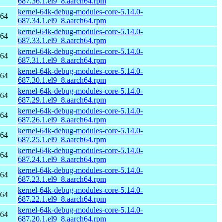
687.36.1.el9_8.aarch64.rpm
kernel-64k-debug-modules-core-5.14.0-
h64
687.34.1.el9_8.aarch64.rpm
kernel-64k-debug-modules-core-5.14.0-
h64
687.33.1.el9_8.aarch64.rpm
kernel-64k-debug-modules-core-5.14.0-
h64
687.31.1.el9_8.aarch64.rpm
kernel-64k-debug-modules-core-5.14.0-
h64
687.30.1.el9_8.aarch64.rpm
kernel-64k-debug-modules-core-5.14.0-
h64
687.29.1.el9_8.aarch64.rpm
kernel-64k-debug-modules-core-5.14.0-
h64
687.26.1.el9_8.aarch64.rpm
kernel-64k-debug-modules-core-5.14.0-
h64
687.25.1.el9_8.aarch64.rpm
kernel-64k-debug-modules-core-5.14.0-
h64
687.24.1.el9_8.aarch64.rpm
kernel-64k-debug-modules-core-5.14.0-
h64
687.23.1.el9_8.aarch64.rpm
kernel-64k-debug-modules-core-5.14.0-
h64
687.22.1.el9_8.aarch64.rpm
kernel-64k-debug-modules-core-5.14.0-
h64
687.20.1.el9_8.aarch64.rpm