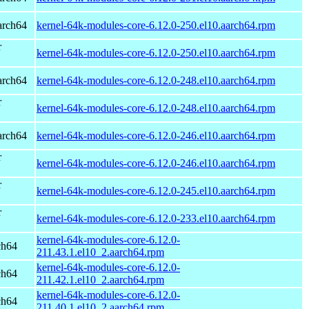
arch64
kernel-64k-modules-core-6.12.0-250.el10.aarch64.rpm
r
kernel-64k-modules-core-6.12.0-250.el10.aarch64.rpm
arch64
kernel-64k-modules-core-6.12.0-248.el10.aarch64.rpm
r
kernel-64k-modules-core-6.12.0-248.el10.aarch64.rpm
arch64
kernel-64k-modules-core-6.12.0-246.el10.aarch64.rpm
r
kernel-64k-modules-core-6.12.0-246.el10.aarch64.rpm
r
kernel-64k-modules-core-6.12.0-245.el10.aarch64.rpm
r
kernel-64k-modules-core-6.12.0-233.el10.aarch64.rpm
kernel-64k-modules-core-6.12.0-
ch64
211.43.1.el10_2.aarch64.rpm
kernel-64k-modules-core-6.12.0-
ch64
211.42.1.el10_2.aarch64.rpm
kernel-64k-modules-core-6.12.0-
ch64
211.40.1.el10_2.aarch64.rpm