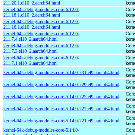
211.20.1.el10_2.aarch64.html
kern
kernel-64k-debug-modules-core-6.12.0-
Core
211.18.1.el10_2.aarch64.html
kern
kernel-64k-debug-modules-core-6.12.0-
Core
211.16.1.el10_2.aarch64.html
kern
kernel-64k-debug-modules-core-6.12.0-
Core
211.7.4.el10_2.aarch64.html
kern
kernel-64k-debug-modules-core-6.12.0-
Core
211.7.3.el10_2.aarch64.html
kern
kernel-64k-debug-modules-core-6.12.0-
Core
211.7.1.el10_2.aarch64.html
kern
Core
kernel-64k-debug-modules-core-5.14.0-731.el9.aarch64.html
kern
Core
kernel-64k-debug-modules-core-5.14.0-729.el9.aarch64.html
kern
Core
kernel-64k-debug-modules-core-5.14.0-725.el9.aarch64.html
kern
Core
kernel-64k-debug-modules-core-5.14.0-722.el9.aarch64.html
kern
Core
kernel-64k-debug-modules-core-5.14.0-721.el9.aarch64.html
kern
kernel-64k-debug-modules-core-5.14.0-
Core