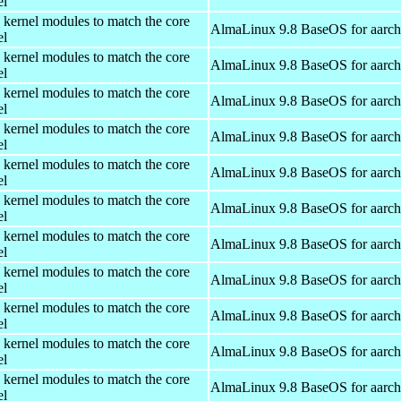
el
 kernel modules to match the core
AlmaLinux 9.8 BaseOS for aarc
el
 kernel modules to match the core
AlmaLinux 9.8 BaseOS for aarc
el
 kernel modules to match the core
AlmaLinux 9.8 BaseOS for aarc
el
 kernel modules to match the core
AlmaLinux 9.8 BaseOS for aarc
el
 kernel modules to match the core
AlmaLinux 9.8 BaseOS for aarc
el
 kernel modules to match the core
AlmaLinux 9.8 BaseOS for aarc
el
 kernel modules to match the core
AlmaLinux 9.8 BaseOS for aarc
el
 kernel modules to match the core
AlmaLinux 9.8 BaseOS for aarc
el
 kernel modules to match the core
AlmaLinux 9.8 BaseOS for aarc
el
 kernel modules to match the core
AlmaLinux 9.8 BaseOS for aarc
el
 kernel modules to match the core
AlmaLinux 9.8 BaseOS for aarc
el