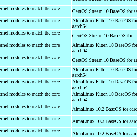
rnel modules to match the core
CentOS Stream 10 BaseOS for a
rnel modules to match the core
AlmaLinux Kitten 10 BaseOS fo
aarch64
rnel modules to match the core
CentOS Stream 10 BaseOS for a
rnel modules to match the core
AlmaLinux Kitten 10 BaseOS fo
aarch64
rnel modules to match the core
CentOS Stream 10 BaseOS for a
rnel modules to match the core
AlmaLinux Kitten 10 BaseOS fo
aarch64
rnel modules to match the core
AlmaLinux Kitten 10 BaseOS fo
aarch64
rnel modules to match the core
AlmaLinux Kitten 10 BaseOS fo
aarch64
rnel modules to match the core
AlmaLinux 10.2 BaseOS for aar
rnel modules to match the core
AlmaLinux 10.2 BaseOS for aar
rnel modules to match the core
AlmaLinux 10.2 BaseOS for aar