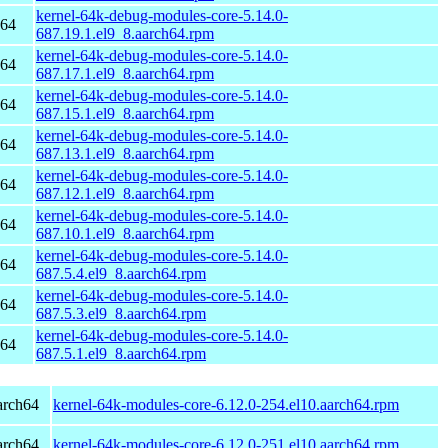
kernel-64k-debug-modules-core-5.14.0-
h64
687.19.1.el9_8.aarch64.rpm
kernel-64k-debug-modules-core-5.14.0-
h64
687.17.1.el9_8.aarch64.rpm
kernel-64k-debug-modules-core-5.14.0-
h64
687.15.1.el9_8.aarch64.rpm
kernel-64k-debug-modules-core-5.14.0-
h64
687.13.1.el9_8.aarch64.rpm
kernel-64k-debug-modules-core-5.14.0-
h64
687.12.1.el9_8.aarch64.rpm
kernel-64k-debug-modules-core-5.14.0-
h64
687.10.1.el9_8.aarch64.rpm
kernel-64k-debug-modules-core-5.14.0-
h64
687.5.4.el9_8.aarch64.rpm
kernel-64k-debug-modules-core-5.14.0-
h64
687.5.3.el9_8.aarch64.rpm
kernel-64k-debug-modules-core-5.14.0-
h64
687.5.1.el9_8.aarch64.rpm
arch64
kernel-64k-modules-core-6.12.0-254.el10.aarch64.rpm
arch64
kernel-64k-modules-core-6.12.0-251.el10.aarch64.rpm