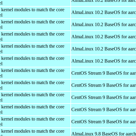
AlmaLinux 10.2 BaseOS for aar
el
 kernel modules to match the core
AlmaLinux 10.2 BaseOS for aar
el
 kernel modules to match the core
AlmaLinux 10.2 BaseOS for aar
el
 kernel modules to match the core
AlmaLinux 10.2 BaseOS for aar
el
 kernel modules to match the core
AlmaLinux 10.2 BaseOS for aar
el
 kernel modules to match the core
AlmaLinux 10.2 BaseOS for aar
el
 kernel modules to match the core
CentOS Stream 9 BaseOS for aa
el
 kernel modules to match the core
CentOS Stream 9 BaseOS for aa
el
 kernel modules to match the core
CentOS Stream 9 BaseOS for aa
el
 kernel modules to match the core
CentOS Stream 9 BaseOS for aa
el
 kernel modules to match the core
CentOS Stream 9 BaseOS for aa
el
 kernel modules to match the core
AlmaLinux 9.8 BaseOS for aarc