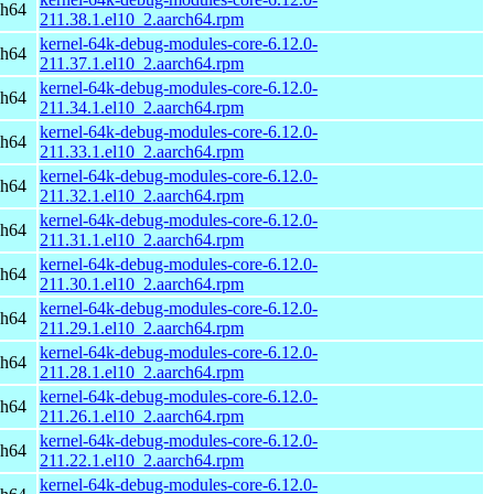
ch64
211.38.1.el10_2.aarch64.rpm
kernel-64k-debug-modules-core-6.12.0-
ch64
211.37.1.el10_2.aarch64.rpm
kernel-64k-debug-modules-core-6.12.0-
ch64
211.34.1.el10_2.aarch64.rpm
kernel-64k-debug-modules-core-6.12.0-
ch64
211.33.1.el10_2.aarch64.rpm
kernel-64k-debug-modules-core-6.12.0-
ch64
211.32.1.el10_2.aarch64.rpm
kernel-64k-debug-modules-core-6.12.0-
ch64
211.31.1.el10_2.aarch64.rpm
kernel-64k-debug-modules-core-6.12.0-
ch64
211.30.1.el10_2.aarch64.rpm
kernel-64k-debug-modules-core-6.12.0-
ch64
211.29.1.el10_2.aarch64.rpm
kernel-64k-debug-modules-core-6.12.0-
ch64
211.28.1.el10_2.aarch64.rpm
kernel-64k-debug-modules-core-6.12.0-
ch64
211.26.1.el10_2.aarch64.rpm
kernel-64k-debug-modules-core-6.12.0-
ch64
211.22.1.el10_2.aarch64.rpm
kernel-64k-debug-modules-core-6.12.0-