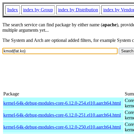
Index
index by Group
index by Distribution
index by Vendo
The search service can find package by either name (
apache
), provid
multiple arguments yet...
The System and Arch are optional added filters, for example System 
Package
Sum
Core
kernel-64k-debug-modules-core-6.12.0-254.el10.aarch64.html
kern
Core
kernel-64k-debug-modules-core-6.12.0-251.el10.aarch64.html
kern
Core
kernel-64k-debug-modules-core-6.12.0-250.el10.aarch64.html
kern