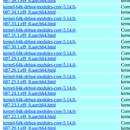
687.36.1.el9_8.aarch64.html
kern
kernel-64k-debug-modules-core-5.14.0-
Core
687.34.1.el9_8.aarch64.html
kern
kernel-64k-debug-modules-core-5.14.0-
Core
687.33.1.el9_8.aarch64.html
kern
kernel-64k-debug-modules-core-5.14.0-
Core
687.31.1.el9_8.aarch64.html
kern
kernel-64k-debug-modules-core-5.14.0-
Core
687.30.1.el9_8.aarch64.html
kern
kernel-64k-debug-modules-core-5.14.0-
Core
687.29.1.el9_8.aarch64.html
kern
kernel-64k-debug-modules-core-5.14.0-
Core
687.26.1.el9_8.aarch64.html
kern
kernel-64k-debug-modules-core-5.14.0-
Core
687.25.1.el9_8.aarch64.html
kern
kernel-64k-debug-modules-core-5.14.0-
Core
687.24.1.el9_8.aarch64.html
kern
kernel-64k-debug-modules-core-5.14.0-
Core
687.23.1.el9_8.aarch64.html
kern
kernel-64k-debug-modules-core-5.14.0-
Core
687.22.1.el9_8.aarch64.html
kern
kernel-64k-debug-modules-core-5.14.0-
Core
687.20.1.el9_8.aarch64.html
kern