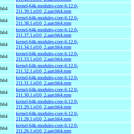
kernel-64k-modules-core-6.12.0-
ch64
211.39.1.el10_2.aarch64.rpm
kernel-64k-modules-core-6.12.0-
ch64
211.38.1.el10_2.aarch64.rpm
kernel-64k-modules-core-6.12.0-
ch64
211.37.1.el10_2.aarch64.rpm
kernel-64k-modules-core-6.12.0-
ch64
211.34.1.el10_2.aarch64.rpm
kernel-64k-modules-core-6.12.0-
ch64
211.33.1.el10_2.aarch64.rpm
kernel-64k-modules-core-6.12.0-
ch64
211.32.1.el10_2.aarch64.rpm
kernel-64k-modules-core-6.12.0-
ch64
211.31.1.el10_2.aarch64.rpm
kernel-64k-modules-core-6.12.0-
ch64
211.30.1.el10_2.aarch64.rpm
kernel-64k-modules-core-6.12.0-
ch64
211.29.1.el10_2.aarch64.rpm
kernel-64k-modules-core-6.12.0-
ch64
211.28.1.el10_2.aarch64.rpm
kernel-64k-modules-core-6.12.0-
ch64
211.26.1.el10_2.aarch64.rpm