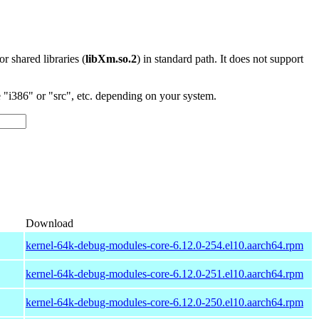
 or shared libraries (
libXm.so.2
) in standard path. It does not support
"i386" or "src", etc. depending on your system.
Download
kernel-64k-debug-modules-core-6.12.0-254.el10.aarch64.rpm
kernel-64k-debug-modules-core-6.12.0-251.el10.aarch64.rpm
kernel-64k-debug-modules-core-6.12.0-250.el10.aarch64.rpm