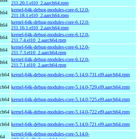
ch64
211.20.1.el10_2.aarch64.rpm
kernel-64k-debug-modules-core-6.12.0-
ch64
211.18.1.el10_2.aarch64.rpm
kernel-64k-debug-modules-core-6.12.0-
ch64
211.16.1.el10_2.aarch64.rpm
kernel-64k-debug-modules-core-6.12.0-
ch64
211.7.4.el10_2.aarch64.rpm
kernel-64k-debug-modules-core-6.12.0-
ch64
211.7.3.el10_2.aarch64.rpm
kernel-64k-debug-modules-core-6.12.0-
ch64
211.7.1.el10_2.aarch64.rpm
rch64
kernel-64k-debug-modules-core-5.14.0-731.el9.aarch64.rpm
rch64
kernel-64k-debug-modules-core-5.14.0-729.el9.aarch64.rpm
rch64
kernel-64k-debug-modules-core-5.14.0-725.el9.aarch64.rpm
rch64
kernel-64k-debug-modules-core-5.14.0-722.el9.aarch64.rpm
rch64
kernel-64k-debug-modules-core-5.14.0-721.el9.aarch64.rpm
kernel-64k-debug-modules-core-5.14.0-
h64