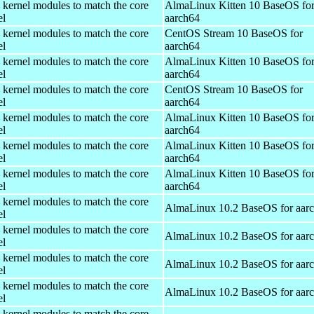
 kernel modules to match the core
AlmaLinux Kitten 10 BaseOS fo
el
aarch64
 kernel modules to match the core
CentOS Stream 10 BaseOS for
el
aarch64
 kernel modules to match the core
AlmaLinux Kitten 10 BaseOS fo
el
aarch64
 kernel modules to match the core
CentOS Stream 10 BaseOS for
el
aarch64
 kernel modules to match the core
AlmaLinux Kitten 10 BaseOS fo
el
aarch64
 kernel modules to match the core
AlmaLinux Kitten 10 BaseOS fo
el
aarch64
 kernel modules to match the core
AlmaLinux Kitten 10 BaseOS fo
el
aarch64
 kernel modules to match the core
AlmaLinux 10.2 BaseOS for aar
el
 kernel modules to match the core
AlmaLinux 10.2 BaseOS for aar
el
 kernel modules to match the core
AlmaLinux 10.2 BaseOS for aar
el
 kernel modules to match the core
AlmaLinux 10.2 BaseOS for aar
el
 kernel modules to match the core