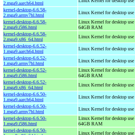
Linux Kernel for desktop use
2.mga9.aarch64.html
kernel-desktop-6.6.58-
Linux Kernel for desktop use
2.mga9.armv7hl.html
kernel-desktop-6.6.58-
Linux Kernel for desktop use
2.mga9.i586.html
64GB RAM
kernel-desktop-6.6.58-
Linux Kernel for desktop us
2.mga9.x86_64.html
kernel-desktop-6.6.52-
Linux Kernel for desktop use
1.mga9.aarch64.html
kernel-desktop-6.6.52-
Linux Kernel for desktop use
1.mga9.armv7hl.html
kernel-desktop-6.6.52-
Linux Kernel for desktop use
1.mga9.i586.html
64GB RAM
kernel-desktop-6.6.52-
Linux Kernel for desktop us
1.mga9.x86_64.html
kernel-desktop-6.6.50-
Linux Kernel for desktop use
1.mga9.aarch64.html
kernel-desktop-6.6.50-
Linux Kernel for desktop use
1.mga9.armv7hl.html
kernel-desktop-6.6.50-
Linux Kernel for desktop use
1.mga9.i586.html
64GB RAM
kernel-desktop-6.6.50-
Linux Kernel for desktop us