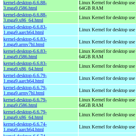
kernel-desktop-6.6.88-
Linux Kernel for desktop use
3.mga9.i586.html
64GB RAM
kernel-desktop-6.6.88-
Linux Kernel for desktop us
3.mga9.x86_64.html
kernel-desktop-6.6.83-
Linux Kernel for desktop use
1.mga9.aarch64.html
kernel-desktop-6.6.83-
Linux Kernel for desktop use
1.mga9.armv7hl.html
kernel-desktop-6.6.83-
Linux Kernel for desktop use
1.mga9.i586.html
64GB RAM
kernel-desktop-6.6.83-
Linux Kernel for desktop us
1.mga9.x86_64.html
kernel-desktop-6.6.79-
Linux Kernel for desktop use
1.mga9.aarch64.html
kernel-desktop-6.6.79-
Linux Kernel for desktop use
1.mga9.armv7hl.html
kernel-desktop-6.6.79-
Linux Kernel for desktop use
1.mga9.i586.html
64GB RAM
kernel-desktop-6.6.79-
Linux Kernel for desktop us
1.mga9.x86_64.html
kernel-desktop-6.6.74-
Linux Kernel for desktop use
1.mga9.aarch64.html