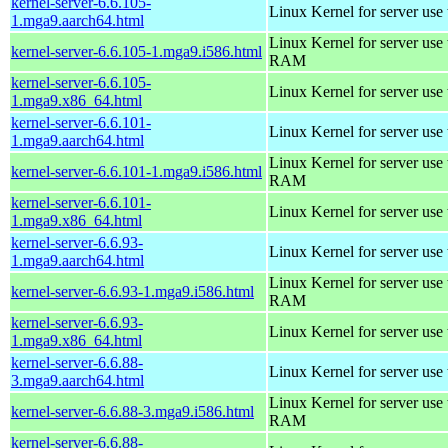
kernel-server-6.6.105-
Linux Kernel for server use
1.mga9.aarch64.html
Linux Kernel for server us
kernel-server-6.6.105-1.mga9.i586.html
RAM
kernel-server-6.6.105-
Linux Kernel for server use
1.mga9.x86_64.html
kernel-server-6.6.101-
Linux Kernel for server use
1.mga9.aarch64.html
Linux Kernel for server us
kernel-server-6.6.101-1.mga9.i586.html
RAM
kernel-server-6.6.101-
Linux Kernel for server use
1.mga9.x86_64.html
kernel-server-6.6.93-
Linux Kernel for server use
1.mga9.aarch64.html
Linux Kernel for server us
kernel-server-6.6.93-1.mga9.i586.html
RAM
kernel-server-6.6.93-
Linux Kernel for server use
1.mga9.x86_64.html
kernel-server-6.6.88-
Linux Kernel for server use
3.mga9.aarch64.html
Linux Kernel for server us
kernel-server-6.6.88-3.mga9.i586.html
RAM
kernel-server-6.6.88-