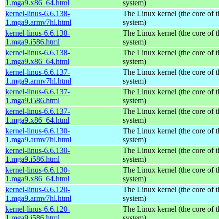
1.mga9.x86_64.html
system)
kernel-linus-6.6.138-
The Linux kernel (the core of 
1.mga9.armv7hl.html
system)
kernel-linus-6.6.138-
The Linux kernel (the core of 
1.mga9.i586.html
system)
kernel-linus-6.6.138-
The Linux kernel (the core of 
1.mga9.x86_64.html
system)
kernel-linus-6.6.137-
The Linux kernel (the core of 
1.mga9.armv7hl.html
system)
kernel-linus-6.6.137-
The Linux kernel (the core of 
1.mga9.i586.html
system)
kernel-linus-6.6.137-
The Linux kernel (the core of 
1.mga9.x86_64.html
system)
kernel-linus-6.6.130-
The Linux kernel (the core of 
1.mga9.armv7hl.html
system)
kernel-linus-6.6.130-
The Linux kernel (the core of 
1.mga9.i586.html
system)
kernel-linus-6.6.130-
The Linux kernel (the core of 
1.mga9.x86_64.html
system)
kernel-linus-6.6.120-
The Linux kernel (the core of 
1.mga9.armv7hl.html
system)
kernel-linus-6.6.120-
The Linux kernel (the core of 
1.mga9.i586.html
system)