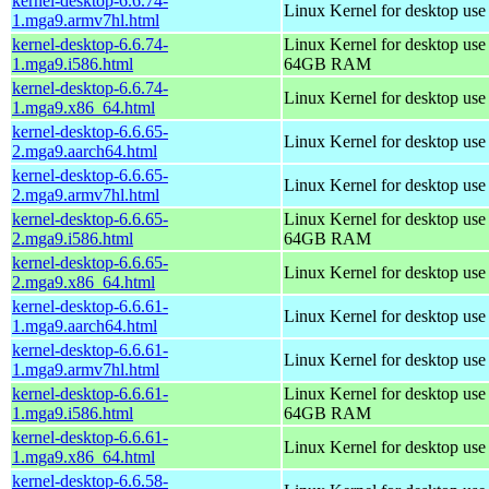
kernel-desktop-6.6.74-
Linux Kernel for desktop use
1.mga9.armv7hl.html
kernel-desktop-6.6.74-
Linux Kernel for desktop use
1.mga9.i586.html
64GB RAM
kernel-desktop-6.6.74-
Linux Kernel for desktop us
1.mga9.x86_64.html
kernel-desktop-6.6.65-
Linux Kernel for desktop use
2.mga9.aarch64.html
kernel-desktop-6.6.65-
Linux Kernel for desktop use
2.mga9.armv7hl.html
kernel-desktop-6.6.65-
Linux Kernel for desktop use
2.mga9.i586.html
64GB RAM
kernel-desktop-6.6.65-
Linux Kernel for desktop us
2.mga9.x86_64.html
kernel-desktop-6.6.61-
Linux Kernel for desktop use
1.mga9.aarch64.html
kernel-desktop-6.6.61-
Linux Kernel for desktop use
1.mga9.armv7hl.html
kernel-desktop-6.6.61-
Linux Kernel for desktop use
1.mga9.i586.html
64GB RAM
kernel-desktop-6.6.61-
Linux Kernel for desktop us
1.mga9.x86_64.html
kernel-desktop-6.6.58-