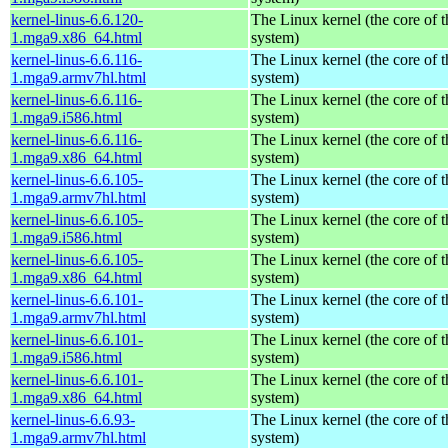
kernel-linus-6.6.120-
The Linux kernel (the core of 
1.mga9.x86_64.html
system)
kernel-linus-6.6.116-
The Linux kernel (the core of 
1.mga9.armv7hl.html
system)
kernel-linus-6.6.116-
The Linux kernel (the core of 
1.mga9.i586.html
system)
kernel-linus-6.6.116-
The Linux kernel (the core of 
1.mga9.x86_64.html
system)
kernel-linus-6.6.105-
The Linux kernel (the core of 
1.mga9.armv7hl.html
system)
kernel-linus-6.6.105-
The Linux kernel (the core of 
1.mga9.i586.html
system)
kernel-linus-6.6.105-
The Linux kernel (the core of 
1.mga9.x86_64.html
system)
kernel-linus-6.6.101-
The Linux kernel (the core of 
1.mga9.armv7hl.html
system)
kernel-linus-6.6.101-
The Linux kernel (the core of 
1.mga9.i586.html
system)
kernel-linus-6.6.101-
The Linux kernel (the core of 
1.mga9.x86_64.html
system)
kernel-linus-6.6.93-
The Linux kernel (the core of 
1.mga9.armv7hl.html
system)