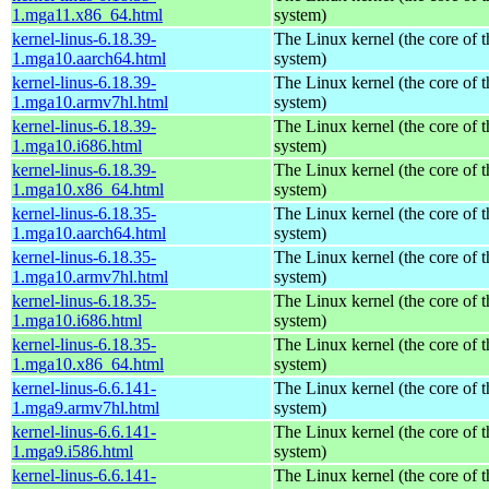
1.mga11.x86_64.html
system)
kernel-linus-6.18.39-
The Linux kernel (the core of 
1.mga10.aarch64.html
system)
kernel-linus-6.18.39-
The Linux kernel (the core of 
1.mga10.armv7hl.html
system)
kernel-linus-6.18.39-
The Linux kernel (the core of 
1.mga10.i686.html
system)
kernel-linus-6.18.39-
The Linux kernel (the core of 
1.mga10.x86_64.html
system)
kernel-linus-6.18.35-
The Linux kernel (the core of 
1.mga10.aarch64.html
system)
kernel-linus-6.18.35-
The Linux kernel (the core of 
1.mga10.armv7hl.html
system)
kernel-linus-6.18.35-
The Linux kernel (the core of 
1.mga10.i686.html
system)
kernel-linus-6.18.35-
The Linux kernel (the core of 
1.mga10.x86_64.html
system)
kernel-linus-6.6.141-
The Linux kernel (the core of 
1.mga9.armv7hl.html
system)
kernel-linus-6.6.141-
The Linux kernel (the core of 
1.mga9.i586.html
system)
kernel-linus-6.6.141-
The Linux kernel (the core of 