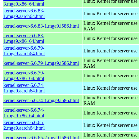
Linux Kernel for server use
3.mga9.x86_64.html
kernel-server-6.6.83-
Linux Kernel for server use
1.mga9.aarch64.html
Linux Kernel for server us
kernel-server-6.6.83-1.mga9.i586.html
RAM
kernel-server-6.6.83-
Linux Kernel for server use
1.mga9.x86_64.html
kernel-server-6.6.79-
Linux Kernel for server use
1.mga9.aarch64.html
Linux Kernel for server us
kernel-server-6.6.79-1.mga9.i586.html
RAM
kernel-server-6.6.79-
Linux Kernel for server use
1.mga9.x86_64.html
kernel-server-6.6.74-
Linux Kernel for server use
1.mga9.aarch64.html
Linux Kernel for server us
kernel-server-6.6.74-1.mga9.i586.html
RAM
kernel-server-6.6.74-
Linux Kernel for server use
1.mga9.x86_64.html
kernel-server-6.6.65-
Linux Kernel for server use
2.mga9.aarch64.html
Linux Kernel for server us
kernel-server-6.6.65-2.mga9.i586.html