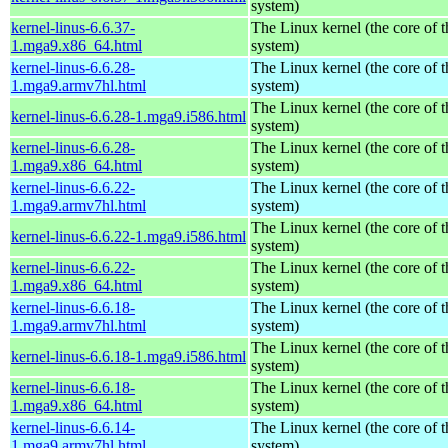
system)
kernel-linus-6.6.37-
The Linux kernel (the core of 
1.mga9.x86_64.html
system)
kernel-linus-6.6.28-
The Linux kernel (the core of 
1.mga9.armv7hl.html
system)
The Linux kernel (the core of 
kernel-linus-6.6.28-1.mga9.i586.html
system)
kernel-linus-6.6.28-
The Linux kernel (the core of 
1.mga9.x86_64.html
system)
kernel-linus-6.6.22-
The Linux kernel (the core of 
1.mga9.armv7hl.html
system)
The Linux kernel (the core of 
kernel-linus-6.6.22-1.mga9.i586.html
system)
kernel-linus-6.6.22-
The Linux kernel (the core of 
1.mga9.x86_64.html
system)
kernel-linus-6.6.18-
The Linux kernel (the core of 
1.mga9.armv7hl.html
system)
The Linux kernel (the core of 
kernel-linus-6.6.18-1.mga9.i586.html
system)
kernel-linus-6.6.18-
The Linux kernel (the core of 
1.mga9.x86_64.html
system)
kernel-linus-6.6.14-
The Linux kernel (the core of 
1.mga9.armv7hl.html
system)