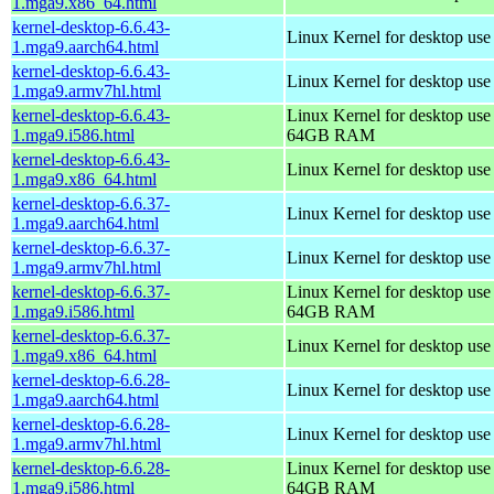
1.mga9.x86_64.html
kernel-desktop-6.6.43-
Linux Kernel for desktop use
1.mga9.aarch64.html
kernel-desktop-6.6.43-
Linux Kernel for desktop use
1.mga9.armv7hl.html
kernel-desktop-6.6.43-
Linux Kernel for desktop use
1.mga9.i586.html
64GB RAM
kernel-desktop-6.6.43-
Linux Kernel for desktop us
1.mga9.x86_64.html
kernel-desktop-6.6.37-
Linux Kernel for desktop use
1.mga9.aarch64.html
kernel-desktop-6.6.37-
Linux Kernel for desktop use
1.mga9.armv7hl.html
kernel-desktop-6.6.37-
Linux Kernel for desktop use
1.mga9.i586.html
64GB RAM
kernel-desktop-6.6.37-
Linux Kernel for desktop us
1.mga9.x86_64.html
kernel-desktop-6.6.28-
Linux Kernel for desktop use
1.mga9.aarch64.html
kernel-desktop-6.6.28-
Linux Kernel for desktop use
1.mga9.armv7hl.html
kernel-desktop-6.6.28-
Linux Kernel for desktop use
1.mga9.i586.html
64GB RAM