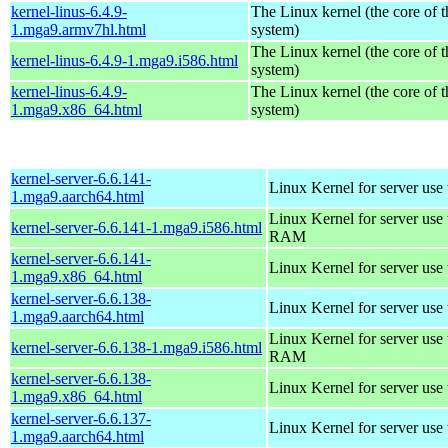
kernel-linus-6.4.9-
The Linux kernel (the core of 
1.mga9.armv7hl.html
system)
The Linux kernel (the core of 
kernel-linus-6.4.9-1.mga9.i586.html
system)
kernel-linus-6.4.9-
The Linux kernel (the core of 
1.mga9.x86_64.html
system)
kernel-server-6.6.141-
Linux Kernel for server use
1.mga9.aarch64.html
Linux Kernel for server us
kernel-server-6.6.141-1.mga9.i586.html
RAM
kernel-server-6.6.141-
Linux Kernel for server use
1.mga9.x86_64.html
kernel-server-6.6.138-
Linux Kernel for server use
1.mga9.aarch64.html
Linux Kernel for server us
kernel-server-6.6.138-1.mga9.i586.html
RAM
kernel-server-6.6.138-
Linux Kernel for server use
1.mga9.x86_64.html
kernel-server-6.6.137-
Linux Kernel for server use
1.mga9.aarch64.html