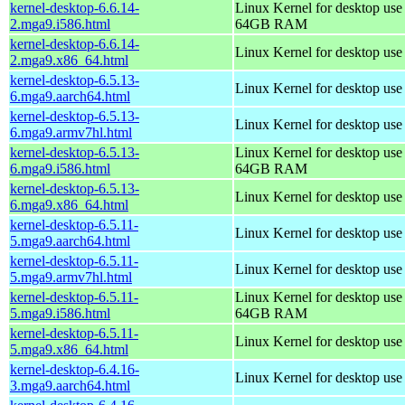
kernel-desktop-6.6.14-
Linux Kernel for desktop use
2.mga9.i586.html
64GB RAM
kernel-desktop-6.6.14-
Linux Kernel for desktop us
2.mga9.x86_64.html
kernel-desktop-6.5.13-
Linux Kernel for desktop use
6.mga9.aarch64.html
kernel-desktop-6.5.13-
Linux Kernel for desktop use
6.mga9.armv7hl.html
kernel-desktop-6.5.13-
Linux Kernel for desktop use
6.mga9.i586.html
64GB RAM
kernel-desktop-6.5.13-
Linux Kernel for desktop us
6.mga9.x86_64.html
kernel-desktop-6.5.11-
Linux Kernel for desktop use
5.mga9.aarch64.html
kernel-desktop-6.5.11-
Linux Kernel for desktop use
5.mga9.armv7hl.html
kernel-desktop-6.5.11-
Linux Kernel for desktop use
5.mga9.i586.html
64GB RAM
kernel-desktop-6.5.11-
Linux Kernel for desktop us
5.mga9.x86_64.html
kernel-desktop-6.4.16-
Linux Kernel for desktop use
3.mga9.aarch64.html