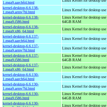
Linux Kernel for desktop use
1.mga9.aarch64.html
kernel-desktop-6.6.138-
Linux Kernel for desktop use
1.mga9.armv7hl.html
kernel-desktop-6.6.138-
Linux Kernel for desktop use
1.mga9.i586.html
64GB RAM
kernel-desktop-6.6.138-
Linux Kernel for desktop us
1.mga9.x86_64.html
kernel-desktop-6.6.137-
Linux Kernel for desktop use
1.mga9.aarch64.html
kernel-desktop-6.6.137-
Linux Kernel for desktop use
1.mga9.armv7hl.html
kernel-desktop-6.6.137-
Linux Kernel for desktop use
1.mga9.i586.html
64GB RAM
kernel-desktop-6.6.137-
Linux Kernel for desktop us
1.mga9.x86_64.html
kernel-desktop-6.6.130-
Linux Kernel for desktop use
1.mga9.aarch64.html
kernel-desktop-6.6.130-
Linux Kernel for desktop use
1.mga9.armv7hl.html
kernel-desktop-6.6.130-
Linux Kernel for desktop use
1.mga9.i586.html
64GB RAM
kernel-desktop-6.6.130-
Linux Kernel for desktop us