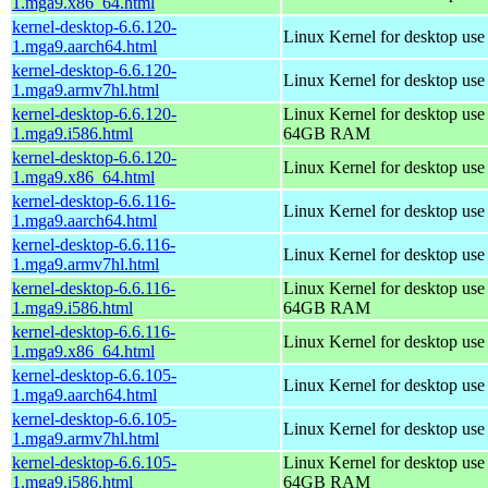
1.mga9.x86_64.html
kernel-desktop-6.6.120-
Linux Kernel for desktop use
1.mga9.aarch64.html
kernel-desktop-6.6.120-
Linux Kernel for desktop use
1.mga9.armv7hl.html
kernel-desktop-6.6.120-
Linux Kernel for desktop use
1.mga9.i586.html
64GB RAM
kernel-desktop-6.6.120-
Linux Kernel for desktop us
1.mga9.x86_64.html
kernel-desktop-6.6.116-
Linux Kernel for desktop use
1.mga9.aarch64.html
kernel-desktop-6.6.116-
Linux Kernel for desktop use
1.mga9.armv7hl.html
kernel-desktop-6.6.116-
Linux Kernel for desktop use
1.mga9.i586.html
64GB RAM
kernel-desktop-6.6.116-
Linux Kernel for desktop us
1.mga9.x86_64.html
kernel-desktop-6.6.105-
Linux Kernel for desktop use
1.mga9.aarch64.html
kernel-desktop-6.6.105-
Linux Kernel for desktop use
1.mga9.armv7hl.html
kernel-desktop-6.6.105-
Linux Kernel for desktop use
1.mga9.i586.html
64GB RAM