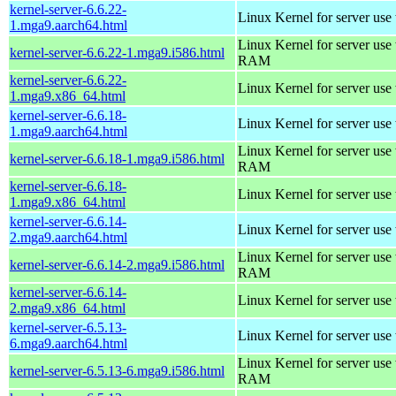
kernel-server-6.6.22-
Linux Kernel for server use
1.mga9.aarch64.html
Linux Kernel for server us
kernel-server-6.6.22-1.mga9.i586.html
RAM
kernel-server-6.6.22-
Linux Kernel for server use
1.mga9.x86_64.html
kernel-server-6.6.18-
Linux Kernel for server use
1.mga9.aarch64.html
Linux Kernel for server us
kernel-server-6.6.18-1.mga9.i586.html
RAM
kernel-server-6.6.18-
Linux Kernel for server use
1.mga9.x86_64.html
kernel-server-6.6.14-
Linux Kernel for server use
2.mga9.aarch64.html
Linux Kernel for server us
kernel-server-6.6.14-2.mga9.i586.html
RAM
kernel-server-6.6.14-
Linux Kernel for server use
2.mga9.x86_64.html
kernel-server-6.5.13-
Linux Kernel for server use
6.mga9.aarch64.html
Linux Kernel for server us
kernel-server-6.5.13-6.mga9.i586.html
RAM