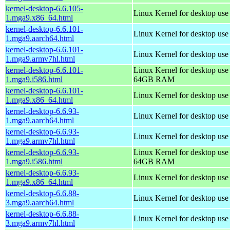
kernel-desktop-6.6.105-
Linux Kernel for desktop us
1.mga9.x86_64.html
kernel-desktop-6.6.101-
Linux Kernel for desktop use
1.mga9.aarch64.html
kernel-desktop-6.6.101-
Linux Kernel for desktop use
1.mga9.armv7hl.html
kernel-desktop-6.6.101-
Linux Kernel for desktop use
1.mga9.i586.html
64GB RAM
kernel-desktop-6.6.101-
Linux Kernel for desktop us
1.mga9.x86_64.html
kernel-desktop-6.6.93-
Linux Kernel for desktop use
1.mga9.aarch64.html
kernel-desktop-6.6.93-
Linux Kernel for desktop use
1.mga9.armv7hl.html
kernel-desktop-6.6.93-
Linux Kernel for desktop use
1.mga9.i586.html
64GB RAM
kernel-desktop-6.6.93-
Linux Kernel for desktop us
1.mga9.x86_64.html
kernel-desktop-6.6.88-
Linux Kernel for desktop use
3.mga9.aarch64.html
kernel-desktop-6.6.88-
Linux Kernel for desktop use
3.mga9.armv7hl.html