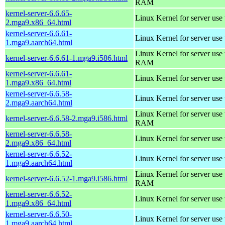
RAM
kernel-server-6.6.65-
Linux Kernel for server use
2.mga9.x86_64.html
kernel-server-6.6.61-
Linux Kernel for server use
1.mga9.aarch64.html
Linux Kernel for server us
kernel-server-6.6.61-1.mga9.i586.html
RAM
kernel-server-6.6.61-
Linux Kernel for server use
1.mga9.x86_64.html
kernel-server-6.6.58-
Linux Kernel for server use
2.mga9.aarch64.html
Linux Kernel for server us
kernel-server-6.6.58-2.mga9.i586.html
RAM
kernel-server-6.6.58-
Linux Kernel for server use
2.mga9.x86_64.html
kernel-server-6.6.52-
Linux Kernel for server use
1.mga9.aarch64.html
Linux Kernel for server us
kernel-server-6.6.52-1.mga9.i586.html
RAM
kernel-server-6.6.52-
Linux Kernel for server use
1.mga9.x86_64.html
kernel-server-6.6.50-
Linux Kernel for server use
1.mga9.aarch64.html