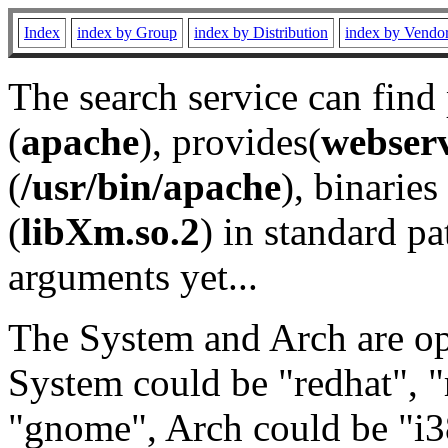
Index
index by Group
index by Distribution
index by Vendo
The search service can find
(
apache
), provides(
webser
(
/usr/bin/apache
), binaries 
(
libXm.so.2
) in standard pa
arguments yet...
The System and Arch are opt
System could be "redhat", "
"gnome", Arch could be "i38