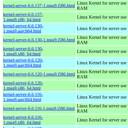
Linux Kernel for server us
kernel-server-6.6.137-1.mga9.i586.html
RAM
kernel-server-6.6.137-
Linux Kernel for server use
1.mga9.x86_64.html
kernel-server-6.6.130-
Linux Kernel for server use
1.mga9.aarch64.html
Linux Kernel for server us
kernel-server-6.6.130-1.mga9.i586.html
RAM
kernel-server-6.6.130-
Linux Kernel for server use
1.mga9.x86_64.html
kernel-server-6.6.120-
Linux Kernel for server use
1.mga9.aarch64.html
Linux Kernel for server us
kernel-server-6.6.120-1.mga9.i586.html
RAM
kernel-server-6.6.120-
Linux Kernel for server use
1.mga9.x86_64.html
kernel-server-6.6.116-
Linux Kernel for server use
1.mga9.aarch64.html
Linux Kernel for server us
kernel-server-6.6.116-1.mga9.i586.html
RAM
kernel-server-6.6.116-
Linux Kernel for server use
1.mga9.x86_64.html