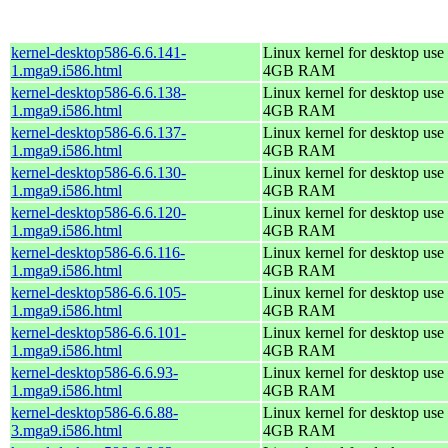
kernel-desktop586-6.6.141-
Linux kernel for desktop use 
1.mga9.i586.html
4GB RAM
kernel-desktop586-6.6.138-
Linux kernel for desktop use 
1.mga9.i586.html
4GB RAM
kernel-desktop586-6.6.137-
Linux kernel for desktop use 
1.mga9.i586.html
4GB RAM
kernel-desktop586-6.6.130-
Linux kernel for desktop use 
1.mga9.i586.html
4GB RAM
kernel-desktop586-6.6.120-
Linux kernel for desktop use 
1.mga9.i586.html
4GB RAM
kernel-desktop586-6.6.116-
Linux kernel for desktop use 
1.mga9.i586.html
4GB RAM
kernel-desktop586-6.6.105-
Linux kernel for desktop use 
1.mga9.i586.html
4GB RAM
kernel-desktop586-6.6.101-
Linux kernel for desktop use 
1.mga9.i586.html
4GB RAM
kernel-desktop586-6.6.93-
Linux kernel for desktop use 
1.mga9.i586.html
4GB RAM
kernel-desktop586-6.6.88-
Linux kernel for desktop use 
3.mga9.i586.html
4GB RAM