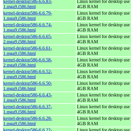
kernel-desktop586-6.6.83-
Linux kernel for desktop use 
1.mga9.i586.html
4GB RAM
kernel-desktop586-6.6.79-
Linux kernel for desktop use 
1.mga9.i586.html
4GB RAM
kernel-desktop586-6.6.74-
Linux kernel for desktop use 
1.mga9.i586.html
4GB RAM
kernel-desktop586-6.6.65-
Linux kernel for desktop use 
2.mga9.i586.html
4GB RAM
kernel-desktop586-6.6.61-
Linux kernel for desktop use 
1.mga9.i586.html
4GB RAM
kernel-desktop586-6.6.58-
Linux kernel for desktop use 
2.mga9.i586.html
4GB RAM
kernel-desktop586-6.6.52-
Linux kernel for desktop use 
1.mga9.i586.html
4GB RAM
kernel-desktop586-6.6.50-
Linux kernel for desktop use 
1.mga9.i586.html
4GB RAM
kernel-desktop586-6.6.43-
Linux kernel for desktop use 
1.mga9.i586.html
4GB RAM
kernel-desktop586-6.6.37-
Linux kernel for desktop use 
1.mga9.i586.html
4GB RAM
kernel-desktop586-6.6.28-
Linux kernel for desktop use 
1.mga9.i586.html
4GB RAM
kernel-desktop586-6.6.22-
Linux kernel for desktop use 