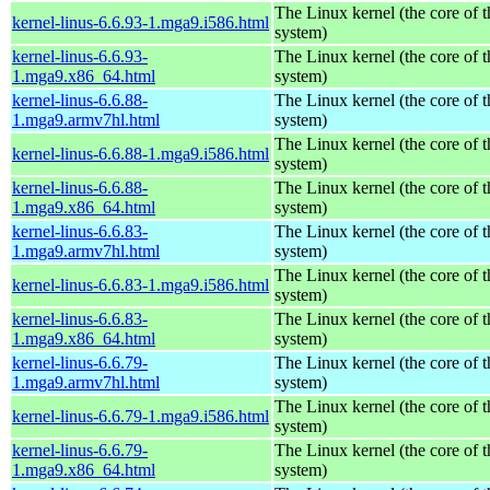
The Linux kernel (the core of 
kernel-linus-6.6.93-1.mga9.i586.html
system)
kernel-linus-6.6.93-
The Linux kernel (the core of 
1.mga9.x86_64.html
system)
kernel-linus-6.6.88-
The Linux kernel (the core of 
1.mga9.armv7hl.html
system)
The Linux kernel (the core of 
kernel-linus-6.6.88-1.mga9.i586.html
system)
kernel-linus-6.6.88-
The Linux kernel (the core of 
1.mga9.x86_64.html
system)
kernel-linus-6.6.83-
The Linux kernel (the core of 
1.mga9.armv7hl.html
system)
The Linux kernel (the core of 
kernel-linus-6.6.83-1.mga9.i586.html
system)
kernel-linus-6.6.83-
The Linux kernel (the core of 
1.mga9.x86_64.html
system)
kernel-linus-6.6.79-
The Linux kernel (the core of 
1.mga9.armv7hl.html
system)
The Linux kernel (the core of 
kernel-linus-6.6.79-1.mga9.i586.html
system)
kernel-linus-6.6.79-
The Linux kernel (the core of 
1.mga9.x86_64.html
system)