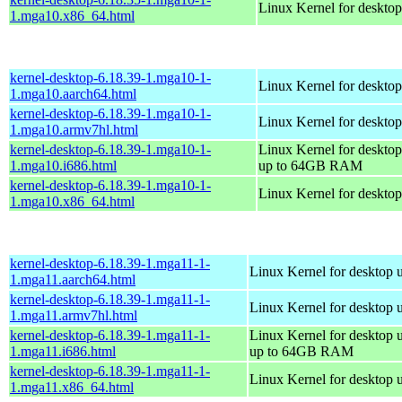
Linux Kernel for deskto
1.mga10.x86_64.html
kernel-desktop-6.18.39-1.mga10-1-
Linux Kernel for desktop
1.mga10.aarch64.html
kernel-desktop-6.18.39-1.mga10-1-
Linux Kernel for desktop
1.mga10.armv7hl.html
kernel-desktop-6.18.39-1.mga10-1-
Linux Kernel for desktop
1.mga10.i686.html
up to 64GB RAM
kernel-desktop-6.18.39-1.mga10-1-
Linux Kernel for deskto
1.mga10.x86_64.html
kernel-desktop-6.18.39-1.mga11-1-
Linux Kernel for desktop 
1.mga11.aarch64.html
kernel-desktop-6.18.39-1.mga11-1-
Linux Kernel for desktop 
1.mga11.armv7hl.html
kernel-desktop-6.18.39-1.mga11-1-
Linux Kernel for desktop 
1.mga11.i686.html
up to 64GB RAM
kernel-desktop-6.18.39-1.mga11-1-
Linux Kernel for desktop 
1.mga11.x86_64.html