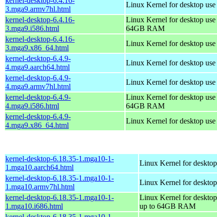
kernel-desktop-6.4.16-
Linux Kernel for desktop use
3.mga9.armv7hl.html
kernel-desktop-6.4.16-
Linux Kernel for desktop use
3.mga9.i586.html
64GB RAM
kernel-desktop-6.4.16-
Linux Kernel for desktop us
3.mga9.x86_64.html
kernel-desktop-6.4.9-
Linux Kernel for desktop use
4.mga9.aarch64.html
kernel-desktop-6.4.9-
Linux Kernel for desktop use
4.mga9.armv7hl.html
kernel-desktop-6.4.9-
Linux Kernel for desktop use
4.mga9.i586.html
64GB RAM
kernel-desktop-6.4.9-
Linux Kernel for desktop us
4.mga9.x86_64.html
kernel-desktop-6.18.35-1.mga10-1-
Linux Kernel for desktop
1.mga10.aarch64.html
kernel-desktop-6.18.35-1.mga10-1-
Linux Kernel for desktop
1.mga10.armv7hl.html
kernel-desktop-6.18.35-1.mga10-1-
Linux Kernel for desktop
1.mga10.i686.html
up to 64GB RAM
kernel-desktop-6.18.35-1.mga10-1-