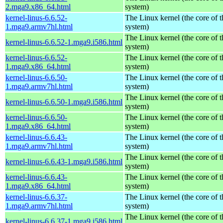
2.mga9.x86_64.html
system)
kernel-linus-6.6.52-
The Linux kernel (the core of 
1.mga9.armv7hl.html
system)
The Linux kernel (the core of 
kernel-linus-6.6.52-1.mga9.i586.html
system)
kernel-linus-6.6.52-
The Linux kernel (the core of 
1.mga9.x86_64.html
system)
kernel-linus-6.6.50-
The Linux kernel (the core of 
1.mga9.armv7hl.html
system)
The Linux kernel (the core of 
kernel-linus-6.6.50-1.mga9.i586.html
system)
kernel-linus-6.6.50-
The Linux kernel (the core of 
1.mga9.x86_64.html
system)
kernel-linus-6.6.43-
The Linux kernel (the core of 
1.mga9.armv7hl.html
system)
The Linux kernel (the core of 
kernel-linus-6.6.43-1.mga9.i586.html
system)
kernel-linus-6.6.43-
The Linux kernel (the core of 
1.mga9.x86_64.html
system)
kernel-linus-6.6.37-
The Linux kernel (the core of 
1.mga9.armv7hl.html
system)
The Linux kernel (the core of 
kernel-linus-6.6.37-1.mga9.i586.html