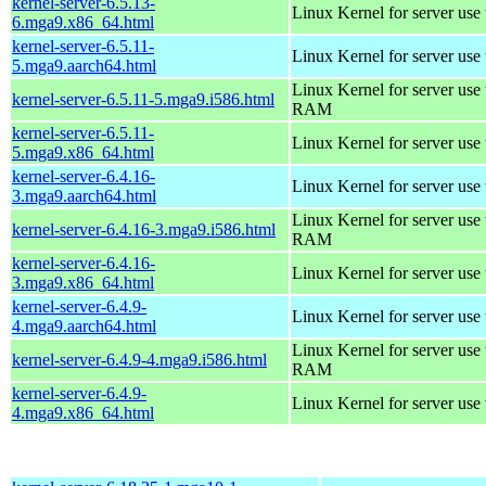
kernel-server-6.5.13-
Linux Kernel for server use
6.mga9.x86_64.html
kernel-server-6.5.11-
Linux Kernel for server use
5.mga9.aarch64.html
Linux Kernel for server us
kernel-server-6.5.11-5.mga9.i586.html
RAM
kernel-server-6.5.11-
Linux Kernel for server use
5.mga9.x86_64.html
kernel-server-6.4.16-
Linux Kernel for server use
3.mga9.aarch64.html
Linux Kernel for server us
kernel-server-6.4.16-3.mga9.i586.html
RAM
kernel-server-6.4.16-
Linux Kernel for server use
3.mga9.x86_64.html
kernel-server-6.4.9-
Linux Kernel for server use
4.mga9.aarch64.html
Linux Kernel for server us
kernel-server-6.4.9-4.mga9.i586.html
RAM
kernel-server-6.4.9-
Linux Kernel for server use
4.mga9.x86_64.html