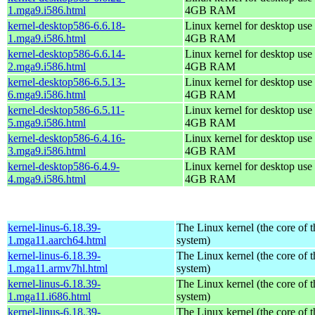
1.mga9.i586.html
4GB RAM
kernel-desktop586-6.6.18-
Linux kernel for desktop use 
1.mga9.i586.html
4GB RAM
kernel-desktop586-6.6.14-
Linux kernel for desktop use 
2.mga9.i586.html
4GB RAM
kernel-desktop586-6.5.13-
Linux kernel for desktop use 
6.mga9.i586.html
4GB RAM
kernel-desktop586-6.5.11-
Linux kernel for desktop use 
5.mga9.i586.html
4GB RAM
kernel-desktop586-6.4.16-
Linux kernel for desktop use 
3.mga9.i586.html
4GB RAM
kernel-desktop586-6.4.9-
Linux kernel for desktop use 
4.mga9.i586.html
4GB RAM
kernel-linus-6.18.39-
The Linux kernel (the core of 
1.mga11.aarch64.html
system)
kernel-linus-6.18.39-
The Linux kernel (the core of 
1.mga11.armv7hl.html
system)
kernel-linus-6.18.39-
The Linux kernel (the core of 
1.mga11.i686.html
system)
kernel-linus-6.18.39-
The Linux kernel (the core of 