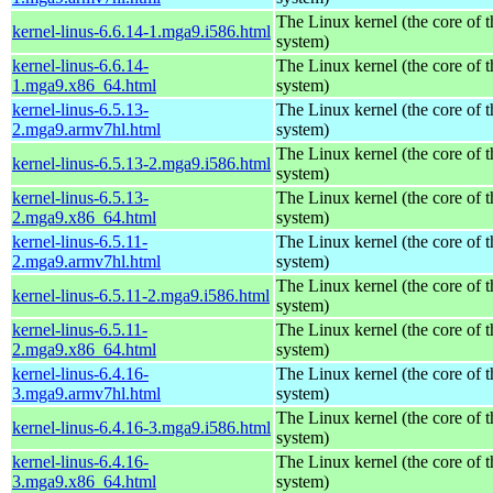
The Linux kernel (the core of 
kernel-linus-6.6.14-1.mga9.i586.html
system)
kernel-linus-6.6.14-
The Linux kernel (the core of 
1.mga9.x86_64.html
system)
kernel-linus-6.5.13-
The Linux kernel (the core of 
2.mga9.armv7hl.html
system)
The Linux kernel (the core of 
kernel-linus-6.5.13-2.mga9.i586.html
system)
kernel-linus-6.5.13-
The Linux kernel (the core of 
2.mga9.x86_64.html
system)
kernel-linus-6.5.11-
The Linux kernel (the core of 
2.mga9.armv7hl.html
system)
The Linux kernel (the core of 
kernel-linus-6.5.11-2.mga9.i586.html
system)
kernel-linus-6.5.11-
The Linux kernel (the core of 
2.mga9.x86_64.html
system)
kernel-linus-6.4.16-
The Linux kernel (the core of 
3.mga9.armv7hl.html
system)
The Linux kernel (the core of 
kernel-linus-6.4.16-3.mga9.i586.html
system)
kernel-linus-6.4.16-
The Linux kernel (the core of 
3.mga9.x86_64.html
system)