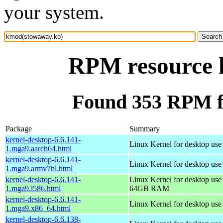
your system.
RPM resource 
Found 353 RPM f
Package
Summary
kernel-desktop-6.6.141-
Linux Kernel for desktop use
1.mga9.aarch64.html
kernel-desktop-6.6.141-
Linux Kernel for desktop use
1.mga9.armv7hl.html
kernel-desktop-6.6.141-
Linux Kernel for desktop use
1.mga9.i586.html
64GB RAM
kernel-desktop-6.6.141-
Linux Kernel for desktop us
1.mga9.x86_64.html
kernel-desktop-6.6.138-