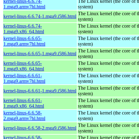
kernel-linus-6.6.74-
The Linux kernel (the core of 
1.mga9.armv7hl.html
system)
The Linux kernel (the core of 
kernel-linus-6.6.74-1.mga9.i586.html
system)
kernel-linus-6.6.74-
The Linux kernel (the core of 
1.mga9.x86_64.html
system)
kernel-linus-6.6.65-
The Linux kernel (the core of 
1.mga9.armv7hl.html
system)
The Linux kernel (the core of 
kernel-linus-6.6.65-1.mga9.i586.html
system)
kernel-linus-6.6.65-
The Linux kernel (the core of 
1.mga9.x86_64.html
system)
kernel-linus-6.6.61-
The Linux kernel (the core of 
1.mga9.armv7hl.html
system)
The Linux kernel (the core of 
kernel-linus-6.6.61-1.mga9.i586.html
system)
kernel-linus-6.6.61-
The Linux kernel (the core of 
1.mga9.x86_64.html
system)
kernel-linus-6.6.58-
The Linux kernel (the core of 
2.mga9.armv7hl.html
system)
The Linux kernel (the core of 
kernel-linus-6.6.58-2.mga9.i586.html
system)
kernel-linus-6.6.58-
The Linux kernel (the core of 