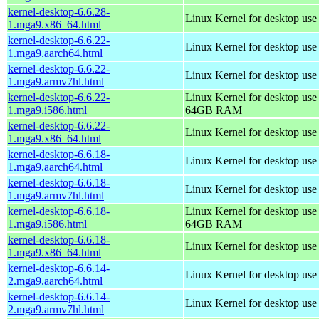
kernel-desktop-6.6.28-
Linux Kernel for desktop us
1.mga9.x86_64.html
kernel-desktop-6.6.22-
Linux Kernel for desktop use
1.mga9.aarch64.html
kernel-desktop-6.6.22-
Linux Kernel for desktop use
1.mga9.armv7hl.html
kernel-desktop-6.6.22-
Linux Kernel for desktop use
1.mga9.i586.html
64GB RAM
kernel-desktop-6.6.22-
Linux Kernel for desktop us
1.mga9.x86_64.html
kernel-desktop-6.6.18-
Linux Kernel for desktop use
1.mga9.aarch64.html
kernel-desktop-6.6.18-
Linux Kernel for desktop use
1.mga9.armv7hl.html
kernel-desktop-6.6.18-
Linux Kernel for desktop use
1.mga9.i586.html
64GB RAM
kernel-desktop-6.6.18-
Linux Kernel for desktop us
1.mga9.x86_64.html
kernel-desktop-6.6.14-
Linux Kernel for desktop use
2.mga9.aarch64.html
kernel-desktop-6.6.14-
Linux Kernel for desktop use
2.mga9.armv7hl.html