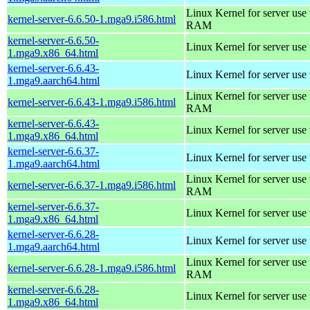
Linux Kernel for server us
kernel-server-6.6.50-1.mga9.i586.html
RAM
kernel-server-6.6.50-
Linux Kernel for server use
1.mga9.x86_64.html
kernel-server-6.6.43-
Linux Kernel for server use
1.mga9.aarch64.html
Linux Kernel for server us
kernel-server-6.6.43-1.mga9.i586.html
RAM
kernel-server-6.6.43-
Linux Kernel for server use
1.mga9.x86_64.html
kernel-server-6.6.37-
Linux Kernel for server use
1.mga9.aarch64.html
Linux Kernel for server us
kernel-server-6.6.37-1.mga9.i586.html
RAM
kernel-server-6.6.37-
Linux Kernel for server use
1.mga9.x86_64.html
kernel-server-6.6.28-
Linux Kernel for server use
1.mga9.aarch64.html
Linux Kernel for server us
kernel-server-6.6.28-1.mga9.i586.html
RAM
kernel-server-6.6.28-
Linux Kernel for server use
1.mga9.x86_64.html