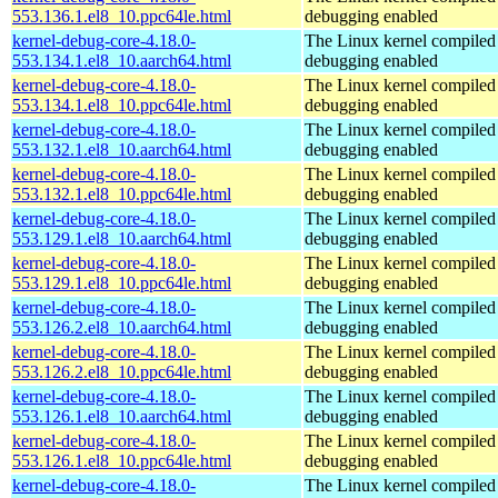
553.136.1.el8_10.ppc64le.html
debugging enabled
kernel-debug-core-4.18.0-
The Linux kernel compiled 
553.134.1.el8_10.aarch64.html
debugging enabled
kernel-debug-core-4.18.0-
The Linux kernel compiled 
553.134.1.el8_10.ppc64le.html
debugging enabled
kernel-debug-core-4.18.0-
The Linux kernel compiled 
553.132.1.el8_10.aarch64.html
debugging enabled
kernel-debug-core-4.18.0-
The Linux kernel compiled 
553.132.1.el8_10.ppc64le.html
debugging enabled
kernel-debug-core-4.18.0-
The Linux kernel compiled 
553.129.1.el8_10.aarch64.html
debugging enabled
kernel-debug-core-4.18.0-
The Linux kernel compiled 
553.129.1.el8_10.ppc64le.html
debugging enabled
kernel-debug-core-4.18.0-
The Linux kernel compiled 
553.126.2.el8_10.aarch64.html
debugging enabled
kernel-debug-core-4.18.0-
The Linux kernel compiled 
553.126.2.el8_10.ppc64le.html
debugging enabled
kernel-debug-core-4.18.0-
The Linux kernel compiled 
553.126.1.el8_10.aarch64.html
debugging enabled
kernel-debug-core-4.18.0-
The Linux kernel compiled 
553.126.1.el8_10.ppc64le.html
debugging enabled
kernel-debug-core-4.18.0-
The Linux kernel compiled 