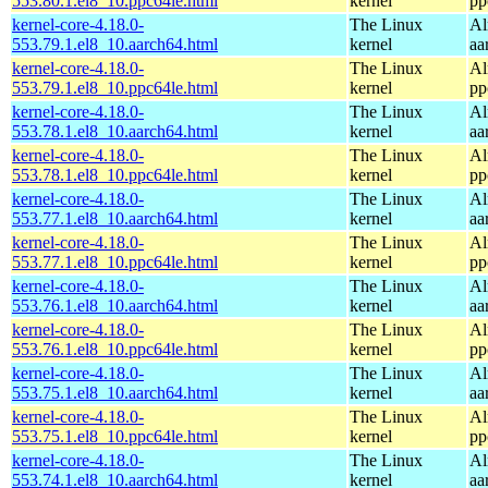
553.80.1.el8_10.ppc64le.html
kernel
pp
kernel-core-4.18.0-
The Linux
Al
553.79.1.el8_10.aarch64.html
kernel
aa
kernel-core-4.18.0-
The Linux
Al
553.79.1.el8_10.ppc64le.html
kernel
pp
kernel-core-4.18.0-
The Linux
Al
553.78.1.el8_10.aarch64.html
kernel
aa
kernel-core-4.18.0-
The Linux
Al
553.78.1.el8_10.ppc64le.html
kernel
pp
kernel-core-4.18.0-
The Linux
Al
553.77.1.el8_10.aarch64.html
kernel
aa
kernel-core-4.18.0-
The Linux
Al
553.77.1.el8_10.ppc64le.html
kernel
pp
kernel-core-4.18.0-
The Linux
Al
553.76.1.el8_10.aarch64.html
kernel
aa
kernel-core-4.18.0-
The Linux
Al
553.76.1.el8_10.ppc64le.html
kernel
pp
kernel-core-4.18.0-
The Linux
Al
553.75.1.el8_10.aarch64.html
kernel
aa
kernel-core-4.18.0-
The Linux
Al
553.75.1.el8_10.ppc64le.html
kernel
pp
kernel-core-4.18.0-
The Linux
Al
553.74.1.el8_10.aarch64.html
kernel
aa