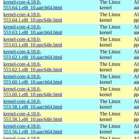
kernel-core-4.18.0-
The Linux
Al
553.64.1.el8_10.aarch64.html
kernel
aa
kernel-core-4.18.0-
The Linux
Al
553.64.1.el8_10.ppc64le.html
kernel
pp
kernel-core-4.18.0-
The Linux
Al
553.63.1.el8_10.aarch64.html
kernel
aa
kernel-core-4.18.0-
The Linux
Al
553.63.1.el8_10.ppc64le.html
kernel
pp
kernel-core-4.18.0-
The Linux
Al
553.62.1.el8_10.aarch64.html
kernel
aa
kernel-core-4.18.0-
The Linux
Al
553.62.1.el8_10.ppc64le.html
kernel
pp
kernel-core-4.18.0-
The Linux
Al
553.60.1.el8_10.aarch64.html
kernel
aa
kernel-core-4.18.0-
The Linux
Al
553.60.1.el8_10.ppc64le.html
kernel
pp
kernel-core-4.18.0-
The Linux
Al
553.58.1.el8_10.aarch64.html
kernel
aa
kernel-core-4.18.0-
The Linux
Al
553.58.1.el8_10.ppc64le.html
kernel
pp
kernel-core-4.18.0-
The Linux
Al
553.56.1.el8_10.aarch64.html
kernel
aa
kernel-core-4.18.0-
The Linux
Al