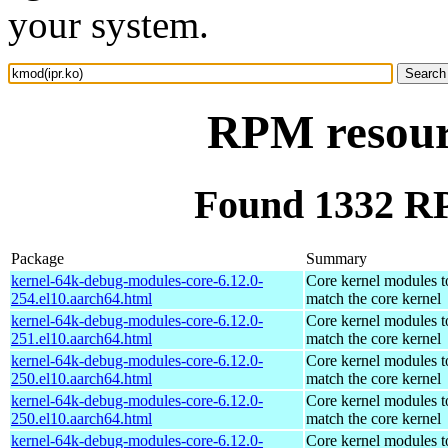
your system.
RPM resour
Found 1332 RP
Package
Summary
kernel-64k-debug-modules-core-6.12.0-
Core kernel modules t
254.el10.aarch64.html
match the core kernel
kernel-64k-debug-modules-core-6.12.0-
Core kernel modules t
251.el10.aarch64.html
match the core kernel
kernel-64k-debug-modules-core-6.12.0-
Core kernel modules t
250.el10.aarch64.html
match the core kernel
kernel-64k-debug-modules-core-6.12.0-
Core kernel modules t
250.el10.aarch64.html
match the core kernel
kernel-64k-debug-modules-core-6.12.0-
Core kernel modules t