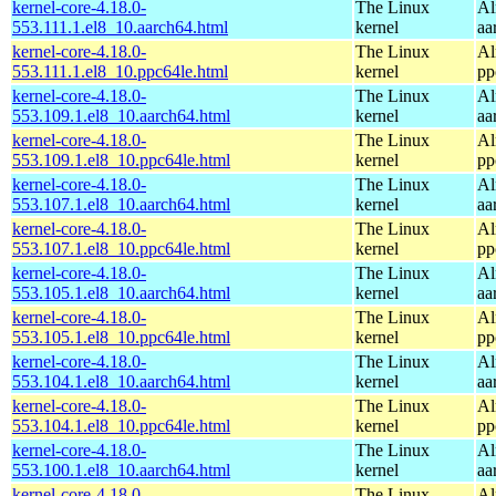
kernel-core-4.18.0-
The Linux
Al
553.111.1.el8_10.aarch64.html
kernel
aa
kernel-core-4.18.0-
The Linux
Al
553.111.1.el8_10.ppc64le.html
kernel
pp
kernel-core-4.18.0-
The Linux
Al
553.109.1.el8_10.aarch64.html
kernel
aa
kernel-core-4.18.0-
The Linux
Al
553.109.1.el8_10.ppc64le.html
kernel
pp
kernel-core-4.18.0-
The Linux
Al
553.107.1.el8_10.aarch64.html
kernel
aa
kernel-core-4.18.0-
The Linux
Al
553.107.1.el8_10.ppc64le.html
kernel
pp
kernel-core-4.18.0-
The Linux
Al
553.105.1.el8_10.aarch64.html
kernel
aa
kernel-core-4.18.0-
The Linux
Al
553.105.1.el8_10.ppc64le.html
kernel
pp
kernel-core-4.18.0-
The Linux
Al
553.104.1.el8_10.aarch64.html
kernel
aa
kernel-core-4.18.0-
The Linux
Al
553.104.1.el8_10.ppc64le.html
kernel
pp
kernel-core-4.18.0-
The Linux
Al
553.100.1.el8_10.aarch64.html
kernel
aa
kernel-core-4.18.0-
The Linux
Al