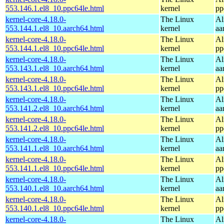
553.146.1.el8_10.ppc64le.html
kernel
pp
kernel-core-4.18.0-
The Linux
Al
553.144.1.el8_10.aarch64.html
kernel
aa
kernel-core-4.18.0-
The Linux
Al
553.144.1.el8_10.ppc64le.html
kernel
pp
kernel-core-4.18.0-
The Linux
Al
553.143.1.el8_10.aarch64.html
kernel
aa
kernel-core-4.18.0-
The Linux
Al
553.143.1.el8_10.ppc64le.html
kernel
pp
kernel-core-4.18.0-
The Linux
Al
553.141.2.el8_10.aarch64.html
kernel
aa
kernel-core-4.18.0-
The Linux
Al
553.141.2.el8_10.ppc64le.html
kernel
pp
kernel-core-4.18.0-
The Linux
Al
553.141.1.el8_10.aarch64.html
kernel
aa
kernel-core-4.18.0-
The Linux
Al
553.141.1.el8_10.ppc64le.html
kernel
pp
kernel-core-4.18.0-
The Linux
Al
553.140.1.el8_10.aarch64.html
kernel
aa
kernel-core-4.18.0-
The Linux
Al
553.140.1.el8_10.ppc64le.html
kernel
pp
kernel-core-4.18.0-
The Linux
Al