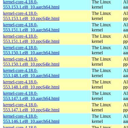
kernel-core-4.18.0-
The Linux
Al
553.153.1.el8_10.aarch64.html
kernel
aa
kernel-core-4.18.0-
The Linux
Al
553.153.1.el8_10.ppc64le.html
kernel
pp
kernel-core-4.18.0-
The Linux
Al
553.151.1.el8_10.aarch64.html
kernel
aa
kernel-core-4.18.0-
The Linux
Al
553.151.1.el8_10.ppc64le.html
kernel
pp
kernel-core-4.18.0-
The Linux
Al
553.150.1.el8_10.aarch64.html
kernel
aa
kernel-core-4.18.0-
The Linux
Al
553.150.1.el8_10.ppc64le.html
kernel
pp
kernel-core-4.18.0-
The Linux
Al
553.148.1.el8_10.aarch64.html
kernel
aa
kernel-core-4.18.0-
The Linux
Al
553.148.1.el8_10.ppc64le.html
kernel
pp
kernel-core-4.18.0-
The Linux
Al
553.147.1.el8_10.aarch64.html
kernel
aa
kernel-core-4.18.0-
The Linux
Al
553.147.1.el8_10.ppc64le.html
kernel
pp
kernel-core-4.18.0-
The Linux
Al
553.146.1.el8_10.aarch64.html
kernel
aa
kernel-core-4.18.0-
The Linux
Al