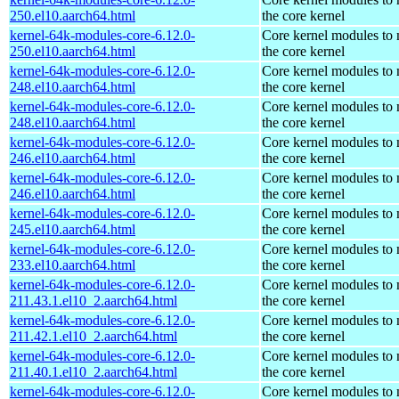
250.el10.aarch64.html
the core kernel
kernel-64k-modules-core-6.12.0-
Core kernel modules to
250.el10.aarch64.html
the core kernel
kernel-64k-modules-core-6.12.0-
Core kernel modules to
248.el10.aarch64.html
the core kernel
kernel-64k-modules-core-6.12.0-
Core kernel modules to
248.el10.aarch64.html
the core kernel
kernel-64k-modules-core-6.12.0-
Core kernel modules to
246.el10.aarch64.html
the core kernel
kernel-64k-modules-core-6.12.0-
Core kernel modules to
246.el10.aarch64.html
the core kernel
kernel-64k-modules-core-6.12.0-
Core kernel modules to
245.el10.aarch64.html
the core kernel
kernel-64k-modules-core-6.12.0-
Core kernel modules to
233.el10.aarch64.html
the core kernel
kernel-64k-modules-core-6.12.0-
Core kernel modules to
211.43.1.el10_2.aarch64.html
the core kernel
kernel-64k-modules-core-6.12.0-
Core kernel modules to
211.42.1.el10_2.aarch64.html
the core kernel
kernel-64k-modules-core-6.12.0-
Core kernel modules to
211.40.1.el10_2.aarch64.html
the core kernel
kernel-64k-modules-core-6.12.0-
Core kernel modules to