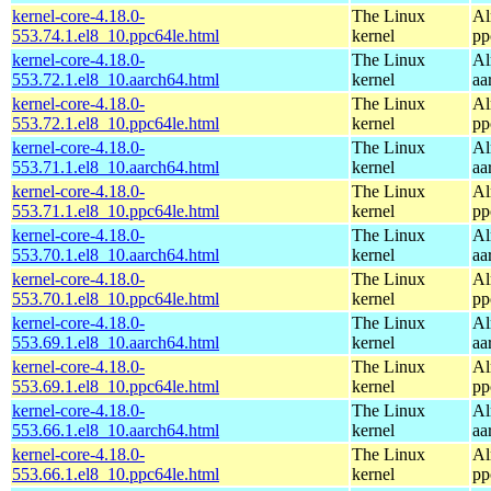
kernel-core-4.18.0-
The Linux
Al
553.74.1.el8_10.ppc64le.html
kernel
pp
kernel-core-4.18.0-
The Linux
Al
553.72.1.el8_10.aarch64.html
kernel
aa
kernel-core-4.18.0-
The Linux
Al
553.72.1.el8_10.ppc64le.html
kernel
pp
kernel-core-4.18.0-
The Linux
Al
553.71.1.el8_10.aarch64.html
kernel
aa
kernel-core-4.18.0-
The Linux
Al
553.71.1.el8_10.ppc64le.html
kernel
pp
kernel-core-4.18.0-
The Linux
Al
553.70.1.el8_10.aarch64.html
kernel
aa
kernel-core-4.18.0-
The Linux
Al
553.70.1.el8_10.ppc64le.html
kernel
pp
kernel-core-4.18.0-
The Linux
Al
553.69.1.el8_10.aarch64.html
kernel
aa
kernel-core-4.18.0-
The Linux
Al
553.69.1.el8_10.ppc64le.html
kernel
pp
kernel-core-4.18.0-
The Linux
Al
553.66.1.el8_10.aarch64.html
kernel
aa
kernel-core-4.18.0-
The Linux
Al
553.66.1.el8_10.ppc64le.html
kernel
pp