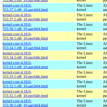
553.40.1.el8_10.ppc64le.html
kernel
pp
kernel-core-4.18.0-
The Linux
Al
553.37.1.el8_10.aarch64.html
kernel
aa
kernel-core-4.18.0-
The Linux
Al
553.37.1.el8_10.ppc64le.html
kernel
pp
kernel-core-4.18.0-
The Linux
Al
553.36.1.el8_10.aarch64.html
kernel
aa
kernel-core-4.18.0-
The Linux
Al
553.36.1.el8_10.ppc64le.html
kernel
pp
kernel-core-4.18.0-
The Linux
Al
553.34.1.el8_10.aarch64.html
kernel
aa
kernel-core-4.18.0-
The Linux
Al
553.34.1.el8_10.ppc64le.html
kernel
pp
kernel-core-4.18.0-
The Linux
Al
553.33.1.el8_10.aarch64.html
kernel
aa
kernel-core-4.18.0-
The Linux
Al
553.33.1.el8_10.ppc64le.html
kernel
pp
kernel-core-4.18.0-
The Linux
Al
553.32.1.el8_10.aarch64.html
kernel
aa
kernel-core-4.18.0-
The Linux
Al
553.32.1.el8_10.ppc64le.html
kernel
pp
kernel-core-4.18.0-
The Linux
Al
553.30.1.el8_10.aarch64.html
kernel
aa