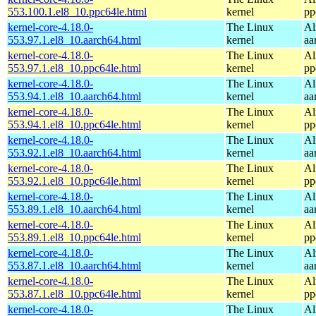
553.100.1.el8_10.ppc64le.html
kernel
pp
kernel-core-4.18.0-
The Linux
Al
553.97.1.el8_10.aarch64.html
kernel
aa
kernel-core-4.18.0-
The Linux
Al
553.97.1.el8_10.ppc64le.html
kernel
pp
kernel-core-4.18.0-
The Linux
Al
553.94.1.el8_10.aarch64.html
kernel
aa
kernel-core-4.18.0-
The Linux
Al
553.94.1.el8_10.ppc64le.html
kernel
pp
kernel-core-4.18.0-
The Linux
Al
553.92.1.el8_10.aarch64.html
kernel
aa
kernel-core-4.18.0-
The Linux
Al
553.92.1.el8_10.ppc64le.html
kernel
pp
kernel-core-4.18.0-
The Linux
Al
553.89.1.el8_10.aarch64.html
kernel
aa
kernel-core-4.18.0-
The Linux
Al
553.89.1.el8_10.ppc64le.html
kernel
pp
kernel-core-4.18.0-
The Linux
Al
553.87.1.el8_10.aarch64.html
kernel
aa
kernel-core-4.18.0-
The Linux
Al
553.87.1.el8_10.ppc64le.html
kernel
pp
kernel-core-4.18.0-
The Linux
Al