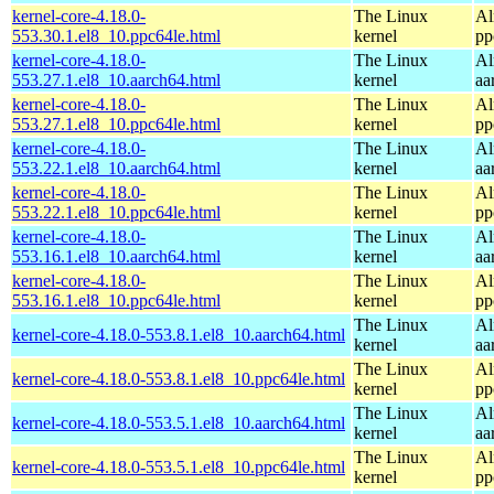
kernel-core-4.18.0-
The Linux
Al
553.30.1.el8_10.ppc64le.html
kernel
pp
kernel-core-4.18.0-
The Linux
Al
553.27.1.el8_10.aarch64.html
kernel
aa
kernel-core-4.18.0-
The Linux
Al
553.27.1.el8_10.ppc64le.html
kernel
pp
kernel-core-4.18.0-
The Linux
Al
553.22.1.el8_10.aarch64.html
kernel
aa
kernel-core-4.18.0-
The Linux
Al
553.22.1.el8_10.ppc64le.html
kernel
pp
kernel-core-4.18.0-
The Linux
Al
553.16.1.el8_10.aarch64.html
kernel
aa
kernel-core-4.18.0-
The Linux
Al
553.16.1.el8_10.ppc64le.html
kernel
pp
The Linux
Al
kernel-core-4.18.0-553.8.1.el8_10.aarch64.html
kernel
aa
The Linux
Al
kernel-core-4.18.0-553.8.1.el8_10.ppc64le.html
kernel
pp
The Linux
Al
kernel-core-4.18.0-553.5.1.el8_10.aarch64.html
kernel
aa
The Linux
Al
kernel-core-4.18.0-553.5.1.el8_10.ppc64le.html
kernel
pp