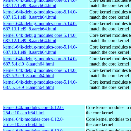
kernel-64k-debug-modules-core-5.14.0-
Core kernel modules t
687.17.1.el9_8.aarch64.html
match the core kernel
kernel-64k-debug-modules-core-5.14.0-
Core kernel modules t
687.15.1.el9_8.aarch64.html
match the core kernel
kernel-64k-debug-modules-core-5.14.0-
Core kernel modules t
687.13.1.el9_8.aarch64.html
match the core kernel
kernel-64k-debug-modules-core-5.14.0-
Core kernel modules t
687.12.1.el9_8.aarch64.html
match the core kernel
kernel-64k-debug-modules-core-5.14.0-
Core kernel modules t
687.10.1.el9_8.aarch64.html
match the core kernel
kernel-64k-debug-modules-core-5.14.0-
Core kernel modules t
687.5.4.el9_8.aarch64.html
match the core kernel
kernel-64k-debug-modules-core-5.14.0-
Core kernel modules t
687.5.3.el9_8.aarch64.html
match the core kernel
kernel-64k-debug-modules-core-5.14.0-
Core kernel modules t
687.5.1.el9_8.aarch64.html
match the core kernel
kernel-64k-modules-core-6.12.0-
Core kernel modules to
254.el10.aarch64.html
the core kernel
kernel-64k-modules-core-6.12.0-
Core kernel modules to
251.el10.aarch64.html
the core kernel
kernel-64k-modules-core-6.12.0-
Core kernel modules to