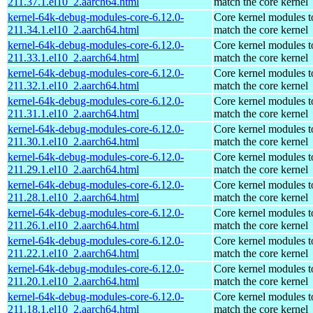
211.37.1.el10_2.aarch64.html
match the core kernel
kernel-64k-debug-modules-core-6.12.0-
Core kernel modules t
211.34.1.el10_2.aarch64.html
match the core kernel
kernel-64k-debug-modules-core-6.12.0-
Core kernel modules t
211.33.1.el10_2.aarch64.html
match the core kernel
kernel-64k-debug-modules-core-6.12.0-
Core kernel modules t
211.32.1.el10_2.aarch64.html
match the core kernel
kernel-64k-debug-modules-core-6.12.0-
Core kernel modules t
211.31.1.el10_2.aarch64.html
match the core kernel
kernel-64k-debug-modules-core-6.12.0-
Core kernel modules t
211.30.1.el10_2.aarch64.html
match the core kernel
kernel-64k-debug-modules-core-6.12.0-
Core kernel modules t
211.29.1.el10_2.aarch64.html
match the core kernel
kernel-64k-debug-modules-core-6.12.0-
Core kernel modules t
211.28.1.el10_2.aarch64.html
match the core kernel
kernel-64k-debug-modules-core-6.12.0-
Core kernel modules t
211.26.1.el10_2.aarch64.html
match the core kernel
kernel-64k-debug-modules-core-6.12.0-
Core kernel modules t
211.22.1.el10_2.aarch64.html
match the core kernel
kernel-64k-debug-modules-core-6.12.0-
Core kernel modules t
211.20.1.el10_2.aarch64.html
match the core kernel
kernel-64k-debug-modules-core-6.12.0-
Core kernel modules t
211.18.1.el10_2.aarch64.html
match the core kernel