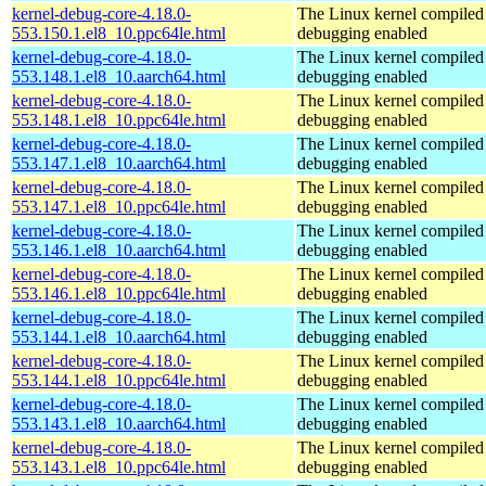
kernel-debug-core-4.18.0-
The Linux kernel compiled 
553.150.1.el8_10.ppc64le.html
debugging enabled
kernel-debug-core-4.18.0-
The Linux kernel compiled 
553.148.1.el8_10.aarch64.html
debugging enabled
kernel-debug-core-4.18.0-
The Linux kernel compiled 
553.148.1.el8_10.ppc64le.html
debugging enabled
kernel-debug-core-4.18.0-
The Linux kernel compiled 
553.147.1.el8_10.aarch64.html
debugging enabled
kernel-debug-core-4.18.0-
The Linux kernel compiled 
553.147.1.el8_10.ppc64le.html
debugging enabled
kernel-debug-core-4.18.0-
The Linux kernel compiled 
553.146.1.el8_10.aarch64.html
debugging enabled
kernel-debug-core-4.18.0-
The Linux kernel compiled 
553.146.1.el8_10.ppc64le.html
debugging enabled
kernel-debug-core-4.18.0-
The Linux kernel compiled 
553.144.1.el8_10.aarch64.html
debugging enabled
kernel-debug-core-4.18.0-
The Linux kernel compiled 
553.144.1.el8_10.ppc64le.html
debugging enabled
kernel-debug-core-4.18.0-
The Linux kernel compiled 
553.143.1.el8_10.aarch64.html
debugging enabled
kernel-debug-core-4.18.0-
The Linux kernel compiled 
553.143.1.el8_10.ppc64le.html
debugging enabled