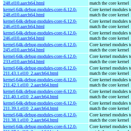
248.el10.aarch64.html
match the core kernel
kernel-64k-debug-modules-core-6.12.0-
Core kernel modules t
248.el10.aarch64.html
match the core kernel
kernel-64k-debug-modules-core-6.12.0-
Core kernel modules t
246.el10.aarch64.html
match the core kernel
kernel-64k-debug-modules-core-6.12.0-
Core kernel modules t
246.el10.aarch64.html
match the core kernel
kernel-64k-debug-modules-core-6.12.0-
Core kernel modules t
245.el10.aarch64.html
match the core kernel
kernel-64k-debug-modules-core-6.12.0-
Core kernel modules t
233.el10.aarch64.html
match the core kernel
kernel-64k-debug-modules-core-6.12.0-
Core kernel modules t
211.43.1.el10_2.aarch64.html
match the core kernel
kernel-64k-debug-modules-core-6.12.0-
Core kernel modules t
211.42.1.el10_2.aarch64.html
match the core kernel
kernel-64k-debug-modules-core-6.12.0-
Core kernel modules t
211.40.1.el10_2.aarch64.html
match the core kernel
kernel-64k-debug-modules-core-6.12.0-
Core kernel modules t
211.39.1.el10_2.aarch64.html
match the core kernel
kernel-64k-debug-modules-core-6.12.0-
Core kernel modules t
211.38.1.el10_2.aarch64.html
match the core kernel
kernel-64k-debug-modules-core-6.12.0-
Core kernel modules t