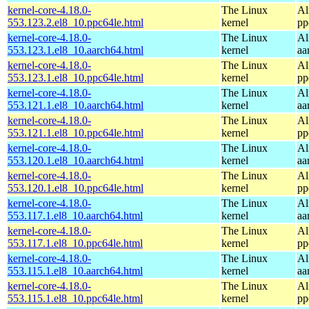
kernel-core-4.18.0-
The Linux
Al
553.123.2.el8_10.ppc64le.html
kernel
pp
kernel-core-4.18.0-
The Linux
Al
553.123.1.el8_10.aarch64.html
kernel
aa
kernel-core-4.18.0-
The Linux
Al
553.123.1.el8_10.ppc64le.html
kernel
pp
kernel-core-4.18.0-
The Linux
Al
553.121.1.el8_10.aarch64.html
kernel
aa
kernel-core-4.18.0-
The Linux
Al
553.121.1.el8_10.ppc64le.html
kernel
pp
kernel-core-4.18.0-
The Linux
Al
553.120.1.el8_10.aarch64.html
kernel
aa
kernel-core-4.18.0-
The Linux
Al
553.120.1.el8_10.ppc64le.html
kernel
pp
kernel-core-4.18.0-
The Linux
Al
553.117.1.el8_10.aarch64.html
kernel
aa
kernel-core-4.18.0-
The Linux
Al
553.117.1.el8_10.ppc64le.html
kernel
pp
kernel-core-4.18.0-
The Linux
Al
553.115.1.el8_10.aarch64.html
kernel
aa
kernel-core-4.18.0-
The Linux
Al
553.115.1.el8_10.ppc64le.html
kernel
pp