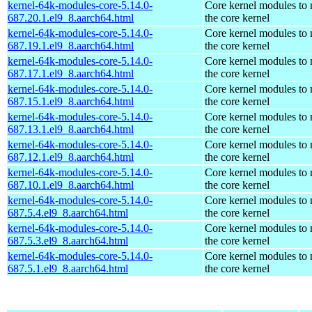
kernel-64k-modules-core-5.14.0-
Core kernel modules to
687.20.1.el9_8.aarch64.html
the core kernel
kernel-64k-modules-core-5.14.0-
Core kernel modules to
687.19.1.el9_8.aarch64.html
the core kernel
kernel-64k-modules-core-5.14.0-
Core kernel modules to
687.17.1.el9_8.aarch64.html
the core kernel
kernel-64k-modules-core-5.14.0-
Core kernel modules to
687.15.1.el9_8.aarch64.html
the core kernel
kernel-64k-modules-core-5.14.0-
Core kernel modules to
687.13.1.el9_8.aarch64.html
the core kernel
kernel-64k-modules-core-5.14.0-
Core kernel modules to
687.12.1.el9_8.aarch64.html
the core kernel
kernel-64k-modules-core-5.14.0-
Core kernel modules to
687.10.1.el9_8.aarch64.html
the core kernel
kernel-64k-modules-core-5.14.0-
Core kernel modules to
687.5.4.el9_8.aarch64.html
the core kernel
kernel-64k-modules-core-5.14.0-
Core kernel modules to
687.5.3.el9_8.aarch64.html
the core kernel
kernel-64k-modules-core-5.14.0-
Core kernel modules to
687.5.1.el9_8.aarch64.html
the core kernel