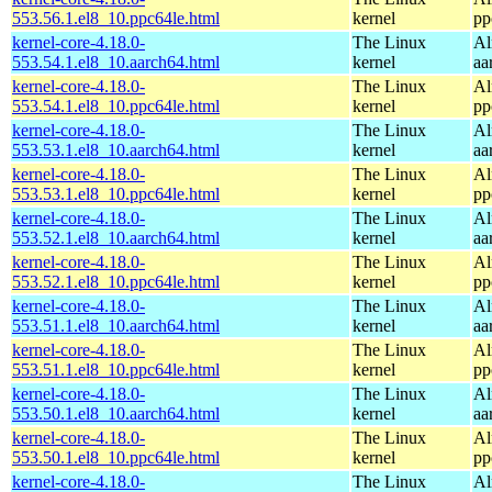
553.56.1.el8_10.ppc64le.html
kernel
pp
kernel-core-4.18.0-
The Linux
Al
553.54.1.el8_10.aarch64.html
kernel
aa
kernel-core-4.18.0-
The Linux
Al
553.54.1.el8_10.ppc64le.html
kernel
pp
kernel-core-4.18.0-
The Linux
Al
553.53.1.el8_10.aarch64.html
kernel
aa
kernel-core-4.18.0-
The Linux
Al
553.53.1.el8_10.ppc64le.html
kernel
pp
kernel-core-4.18.0-
The Linux
Al
553.52.1.el8_10.aarch64.html
kernel
aa
kernel-core-4.18.0-
The Linux
Al
553.52.1.el8_10.ppc64le.html
kernel
pp
kernel-core-4.18.0-
The Linux
Al
553.51.1.el8_10.aarch64.html
kernel
aa
kernel-core-4.18.0-
The Linux
Al
553.51.1.el8_10.ppc64le.html
kernel
pp
kernel-core-4.18.0-
The Linux
Al
553.50.1.el8_10.aarch64.html
kernel
aa
kernel-core-4.18.0-
The Linux
Al
553.50.1.el8_10.ppc64le.html
kernel
pp
kernel-core-4.18.0-
The Linux
Al