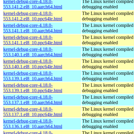
kernel-debug-core-4.18.0-
The Linux kernel compiled 
553.141.2.el8_10.aarch64.html
debugging enabled
kernel-debug-core-4.18.0-
The Linux kernel compiled 
553.141.2.el8_10.ppc64le.html
debugging enabled
kernel-debug-core-4.18.0-
The Linux kernel compiled 
553.141.1.el8_10.aarch64.html
debugging enabled
kernel-debug-core-4.18.0-
The Linux kernel compiled 
553.141.1.el8_10.ppc64le.html
debugging enabled
kernel-debug-core-4.18.0-
The Linux kernel compiled 
553.140.1.el8_10.aarch64.html
debugging enabled
kernel-debug-core-4.18.0-
The Linux kernel compiled 
553.140.1.el8_10.ppc64le.html
debugging enabled
kernel-debug-core-4.18.0-
The Linux kernel compiled 
553.139.1.el8_10.aarch64.html
debugging enabled
kernel-debug-core-4.18.0-
The Linux kernel compiled 
553.139.1.el8_10.ppc64le.html
debugging enabled
kernel-debug-core-4.18.0-
The Linux kernel compiled 
553.137.1.el8_10.aarch64.html
debugging enabled
kernel-debug-core-4.18.0-
The Linux kernel compiled 
553.137.1.el8_10.ppc64le.html
debugging enabled
kernel-debug-core-4.18.0-
The Linux kernel compiled 
553.136.1.el8_10.aarch64.html
debugging enabled
kernel-debug-core-4.18.0-
The Linux kernel compiled 