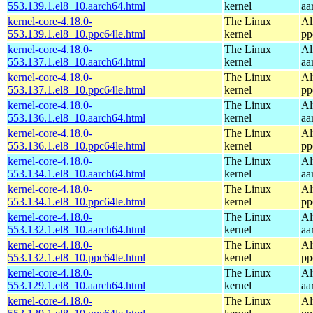
553.139.1.el8_10.aarch64.html
kernel
aa
kernel-core-4.18.0-
The Linux
Al
553.139.1.el8_10.ppc64le.html
kernel
pp
kernel-core-4.18.0-
The Linux
Al
553.137.1.el8_10.aarch64.html
kernel
aa
kernel-core-4.18.0-
The Linux
Al
553.137.1.el8_10.ppc64le.html
kernel
pp
kernel-core-4.18.0-
The Linux
Al
553.136.1.el8_10.aarch64.html
kernel
aa
kernel-core-4.18.0-
The Linux
Al
553.136.1.el8_10.ppc64le.html
kernel
pp
kernel-core-4.18.0-
The Linux
Al
553.134.1.el8_10.aarch64.html
kernel
aa
kernel-core-4.18.0-
The Linux
Al
553.134.1.el8_10.ppc64le.html
kernel
pp
kernel-core-4.18.0-
The Linux
Al
553.132.1.el8_10.aarch64.html
kernel
aa
kernel-core-4.18.0-
The Linux
Al
553.132.1.el8_10.ppc64le.html
kernel
pp
kernel-core-4.18.0-
The Linux
Al
553.129.1.el8_10.aarch64.html
kernel
aa
kernel-core-4.18.0-
The Linux
Al