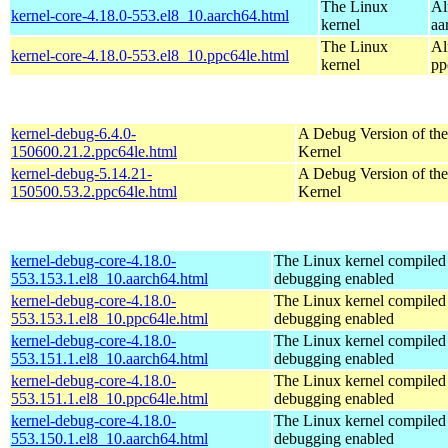
The Linux
Al
kernel-core-4.18.0-553.el8_10.aarch64.html
kernel
aa
The Linux
Al
kernel-core-4.18.0-553.el8_10.ppc64le.html
kernel
pp
kernel-debug-6.4.0-
A Debug Version of the
150600.21.2.ppc64le.html
Kernel
kernel-debug-5.14.21-
A Debug Version of the
150500.53.2.ppc64le.html
Kernel
kernel-debug-core-4.18.0-
The Linux kernel compiled 
553.153.1.el8_10.aarch64.html
debugging enabled
kernel-debug-core-4.18.0-
The Linux kernel compiled 
553.153.1.el8_10.ppc64le.html
debugging enabled
kernel-debug-core-4.18.0-
The Linux kernel compiled 
553.151.1.el8_10.aarch64.html
debugging enabled
kernel-debug-core-4.18.0-
The Linux kernel compiled 
553.151.1.el8_10.ppc64le.html
debugging enabled
kernel-debug-core-4.18.0-
The Linux kernel compiled 
553.150.1.el8_10.aarch64.html
debugging enabled