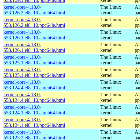
553.129.1.el8_10.ppc64le.html
kernel
pp
kernel-core-4.18.0-
The Linux
Al
553.126.2.el8_10.aarch64.html
kernel
aa
kernel-core-4.18.0-
The Linux
Al
553.126.2.el8_10.ppc64le.html
kernel
pp
kernel-core-4.18.0-
The Linux
Al
553.126.1.el8_10.aarch64.html
kernel
aa
kernel-core-4.18.0-
The Linux
Al
553.126.1.el8_10.ppc64le.html
kernel
pp
kernel-core-4.18.0-
The Linux
Al
553.125.1.el8_10.aarch64.html
kernel
aa
kernel-core-4.18.0-
The Linux
Al
553.125.1.el8_10.ppc64le.html
kernel
pp
kernel-core-4.18.0-
The Linux
Al
553.124.4.el8_10.aarch64.html
kernel
aa
kernel-core-4.18.0-
The Linux
Al
553.124.4.el8_10.ppc64le.html
kernel
pp
kernel-core-4.18.0-
The Linux
Al
553.124.1.el8_10.aarch64.html
kernel
aa
kernel-core-4.18.0-
The Linux
Al
553.124.1.el8_10.ppc64le.html
kernel
pp
kernel-core-4.18.0-
The Linux
Al
553.123.2.el8_10.aarch64.html
kernel
aa