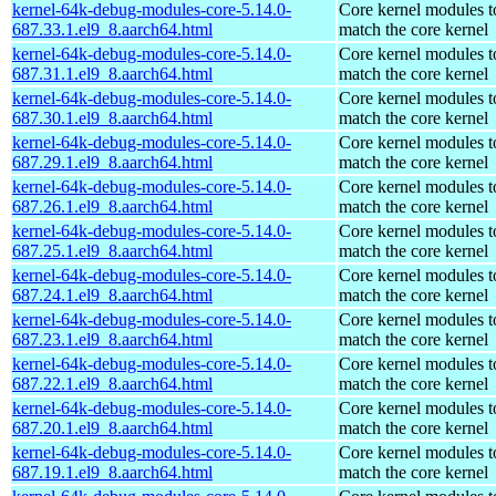
kernel-64k-debug-modules-core-5.14.0-
Core kernel modules t
687.33.1.el9_8.aarch64.html
match the core kernel
kernel-64k-debug-modules-core-5.14.0-
Core kernel modules t
687.31.1.el9_8.aarch64.html
match the core kernel
kernel-64k-debug-modules-core-5.14.0-
Core kernel modules t
687.30.1.el9_8.aarch64.html
match the core kernel
kernel-64k-debug-modules-core-5.14.0-
Core kernel modules t
687.29.1.el9_8.aarch64.html
match the core kernel
kernel-64k-debug-modules-core-5.14.0-
Core kernel modules t
687.26.1.el9_8.aarch64.html
match the core kernel
kernel-64k-debug-modules-core-5.14.0-
Core kernel modules t
687.25.1.el9_8.aarch64.html
match the core kernel
kernel-64k-debug-modules-core-5.14.0-
Core kernel modules t
687.24.1.el9_8.aarch64.html
match the core kernel
kernel-64k-debug-modules-core-5.14.0-
Core kernel modules t
687.23.1.el9_8.aarch64.html
match the core kernel
kernel-64k-debug-modules-core-5.14.0-
Core kernel modules t
687.22.1.el9_8.aarch64.html
match the core kernel
kernel-64k-debug-modules-core-5.14.0-
Core kernel modules t
687.20.1.el9_8.aarch64.html
match the core kernel
kernel-64k-debug-modules-core-5.14.0-
Core kernel modules t
687.19.1.el9_8.aarch64.html
match the core kernel