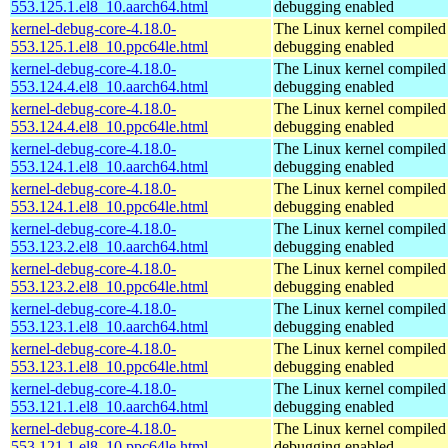
553.125.1.el8_10.aarch64.html
debugging enabled
kernel-debug-core-4.18.0-
The Linux kernel compiled 
553.125.1.el8_10.ppc64le.html
debugging enabled
kernel-debug-core-4.18.0-
The Linux kernel compiled 
553.124.4.el8_10.aarch64.html
debugging enabled
kernel-debug-core-4.18.0-
The Linux kernel compiled 
553.124.4.el8_10.ppc64le.html
debugging enabled
kernel-debug-core-4.18.0-
The Linux kernel compiled 
553.124.1.el8_10.aarch64.html
debugging enabled
kernel-debug-core-4.18.0-
The Linux kernel compiled 
553.124.1.el8_10.ppc64le.html
debugging enabled
kernel-debug-core-4.18.0-
The Linux kernel compiled 
553.123.2.el8_10.aarch64.html
debugging enabled
kernel-debug-core-4.18.0-
The Linux kernel compiled 
553.123.2.el8_10.ppc64le.html
debugging enabled
kernel-debug-core-4.18.0-
The Linux kernel compiled 
553.123.1.el8_10.aarch64.html
debugging enabled
kernel-debug-core-4.18.0-
The Linux kernel compiled 
553.123.1.el8_10.ppc64le.html
debugging enabled
kernel-debug-core-4.18.0-
The Linux kernel compiled 
553.121.1.el8_10.aarch64.html
debugging enabled
kernel-debug-core-4.18.0-
The Linux kernel compiled 
553.121.1.el8_10.ppc64le.html
debugging enabled