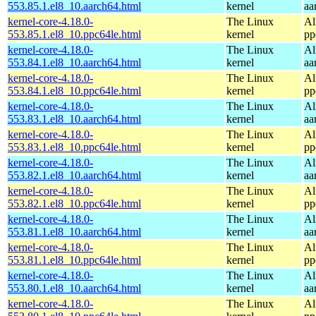
553.85.1.el8_10.aarch64.html
kernel
aa
kernel-core-4.18.0-
The Linux
Al
553.85.1.el8_10.ppc64le.html
kernel
pp
kernel-core-4.18.0-
The Linux
Al
553.84.1.el8_10.aarch64.html
kernel
aa
kernel-core-4.18.0-
The Linux
Al
553.84.1.el8_10.ppc64le.html
kernel
pp
kernel-core-4.18.0-
The Linux
Al
553.83.1.el8_10.aarch64.html
kernel
aa
kernel-core-4.18.0-
The Linux
Al
553.83.1.el8_10.ppc64le.html
kernel
pp
kernel-core-4.18.0-
The Linux
Al
553.82.1.el8_10.aarch64.html
kernel
aa
kernel-core-4.18.0-
The Linux
Al
553.82.1.el8_10.ppc64le.html
kernel
pp
kernel-core-4.18.0-
The Linux
Al
553.81.1.el8_10.aarch64.html
kernel
aa
kernel-core-4.18.0-
The Linux
Al
553.81.1.el8_10.ppc64le.html
kernel
pp
kernel-core-4.18.0-
The Linux
Al
553.80.1.el8_10.aarch64.html
kernel
aa
kernel-core-4.18.0-
The Linux
Al