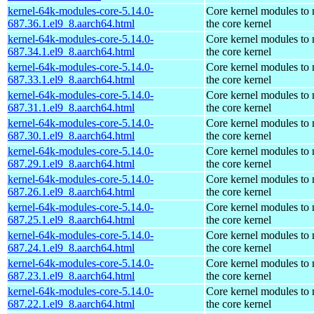
kernel-64k-modules-core-5.14.0-
Core kernel modules to
687.36.1.el9_8.aarch64.html
the core kernel
kernel-64k-modules-core-5.14.0-
Core kernel modules to
687.34.1.el9_8.aarch64.html
the core kernel
kernel-64k-modules-core-5.14.0-
Core kernel modules to
687.33.1.el9_8.aarch64.html
the core kernel
kernel-64k-modules-core-5.14.0-
Core kernel modules to
687.31.1.el9_8.aarch64.html
the core kernel
kernel-64k-modules-core-5.14.0-
Core kernel modules to
687.30.1.el9_8.aarch64.html
the core kernel
kernel-64k-modules-core-5.14.0-
Core kernel modules to
687.29.1.el9_8.aarch64.html
the core kernel
kernel-64k-modules-core-5.14.0-
Core kernel modules to
687.26.1.el9_8.aarch64.html
the core kernel
kernel-64k-modules-core-5.14.0-
Core kernel modules to
687.25.1.el9_8.aarch64.html
the core kernel
kernel-64k-modules-core-5.14.0-
Core kernel modules to
687.24.1.el9_8.aarch64.html
the core kernel
kernel-64k-modules-core-5.14.0-
Core kernel modules to
687.23.1.el9_8.aarch64.html
the core kernel
kernel-64k-modules-core-5.14.0-
Core kernel modules to
687.22.1.el9_8.aarch64.html
the core kernel