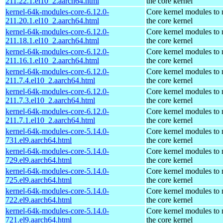
211.22.1.el10_2.aarch64.html
the core kernel
kernel-64k-modules-core-6.12.0-
Core kernel modules to
211.20.1.el10_2.aarch64.html
the core kernel
kernel-64k-modules-core-6.12.0-
Core kernel modules to
211.18.1.el10_2.aarch64.html
the core kernel
kernel-64k-modules-core-6.12.0-
Core kernel modules to
211.16.1.el10_2.aarch64.html
the core kernel
kernel-64k-modules-core-6.12.0-
Core kernel modules to
211.7.4.el10_2.aarch64.html
the core kernel
kernel-64k-modules-core-6.12.0-
Core kernel modules to
211.7.3.el10_2.aarch64.html
the core kernel
kernel-64k-modules-core-6.12.0-
Core kernel modules to
211.7.1.el10_2.aarch64.html
the core kernel
kernel-64k-modules-core-5.14.0-
Core kernel modules to
731.el9.aarch64.html
the core kernel
kernel-64k-modules-core-5.14.0-
Core kernel modules to
729.el9.aarch64.html
the core kernel
kernel-64k-modules-core-5.14.0-
Core kernel modules to
725.el9.aarch64.html
the core kernel
kernel-64k-modules-core-5.14.0-
Core kernel modules to
722.el9.aarch64.html
the core kernel
kernel-64k-modules-core-5.14.0-
Core kernel modules to
721.el9.aarch64.html
the core kernel