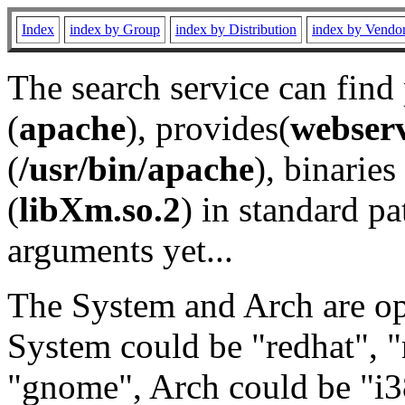
Index
index by Group
index by Distribution
index by Vendo
The search service can find
(
apache
), provides(
webser
(
/usr/bin/apache
), binaries 
(
libXm.so.2
) in standard pa
arguments yet...
The System and Arch are opt
System could be "redhat", "
"gnome", Arch could be "i38