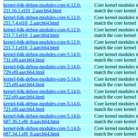
kernel-64k-debug-modules-core-6.12.0-
Core kernel modules t
211.16.1.el10_2.aarch64.html
match the core kernel
kernel-64k-debug-modules-core-6.12.0-
Core kernel modules t
211.7.4.el10_2.aarch64.html
match the core kernel
kernel-64k-debug-modules-core-6.12.0-
Core kernel modules t
211.7.3.el10_2.aarch64.html
match the core kernel
kernel-64k-debug-modules-core-6.12.0-
Core kernel modules t
211.7.1.el10_2.aarch64.html
match the core kernel
kernel-64k-debug-modules-core-5.14.0-
Core kernel modules t
731.el9.aarch64.html
match the core kernel
kernel-64k-debug-modules-core-5.14.0-
Core kernel modules t
729.el9.aarch64.html
match the core kernel
kernel-64k-debug-modules-core-5.14.0-
Core kernel modules t
725.el9.aarch64.html
match the core kernel
kernel-64k-debug-modules-core-5.14.0-
Core kernel modules t
722.el9.aarch64.html
match the core kernel
kernel-64k-debug-modules-core-5.14.0-
Core kernel modules t
721.el9.aarch64.html
match the core kernel
kernel-64k-debug-modules-core-5.14.0-
Core kernel modules t
687.36.1.el9_8.aarch64.html
match the core kernel
kernel-64k-debug-modules-core-5.14.0-
Core kernel modules t
687.34.1.el9_8.aarch64.html
match the core kernel