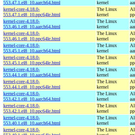
553.47.1.el8_10.aarch64.html
kernel
aa
kernel-core-4.18.0-
The Linux
Al
553.47.1.el8_10.ppc64le.html
kernel
pp
kernel-core-4.18.0-
The Linux
Al
553.46.1.el8_10.aarch64.html
kernel
aa
kernel-core-4.18.0-
The Linux
Al
553.46.1.el8_10.ppc64le.html
kernel
pp
kernel-core-4.18.0-
The Linux
Al
553.45.1.el8_10.aarch64.html
kernel
aa
kernel-core-4.18.0-
The Linux
Al
553.45.1.el8_10.ppc64le.html
kernel
pp
kernel-core-4.18.0-
The Linux
Al
553.44.1.el8_10.aarch64.html
kernel
aa
kernel-core-4.18.0-
The Linux
Al
553.44.1.el8_10.ppc64le.html
kernel
pp
kernel-core-4.18.0-
The Linux
Al
553.42.1.el8_10.aarch64.html
kernel
aa
kernel-core-4.18.0-
The Linux
Al
553.42.1.el8_10.ppc64le.html
kernel
pp
kernel-core-4.18.0-
The Linux
Al
553.40.1.el8_10.aarch64.html
kernel
aa
kernel-core-4.18.0-
The Linux
Al