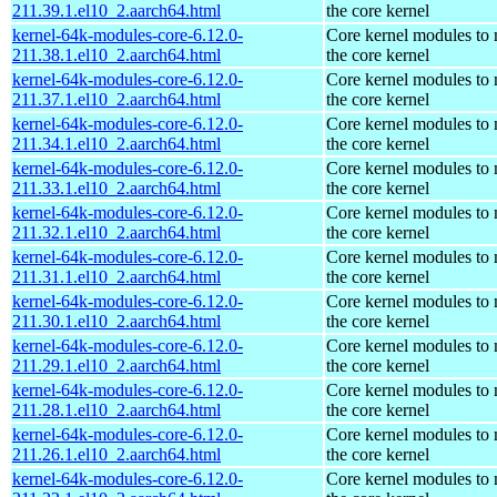
211.39.1.el10_2.aarch64.html
the core kernel
kernel-64k-modules-core-6.12.0-
Core kernel modules to
211.38.1.el10_2.aarch64.html
the core kernel
kernel-64k-modules-core-6.12.0-
Core kernel modules to
211.37.1.el10_2.aarch64.html
the core kernel
kernel-64k-modules-core-6.12.0-
Core kernel modules to
211.34.1.el10_2.aarch64.html
the core kernel
kernel-64k-modules-core-6.12.0-
Core kernel modules to
211.33.1.el10_2.aarch64.html
the core kernel
kernel-64k-modules-core-6.12.0-
Core kernel modules to
211.32.1.el10_2.aarch64.html
the core kernel
kernel-64k-modules-core-6.12.0-
Core kernel modules to
211.31.1.el10_2.aarch64.html
the core kernel
kernel-64k-modules-core-6.12.0-
Core kernel modules to
211.30.1.el10_2.aarch64.html
the core kernel
kernel-64k-modules-core-6.12.0-
Core kernel modules to
211.29.1.el10_2.aarch64.html
the core kernel
kernel-64k-modules-core-6.12.0-
Core kernel modules to
211.28.1.el10_2.aarch64.html
the core kernel
kernel-64k-modules-core-6.12.0-
Core kernel modules to
211.26.1.el10_2.aarch64.html
the core kernel
kernel-64k-modules-core-6.12.0-
Core kernel modules to