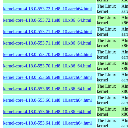
The Linux
Alm
kernel-core-4.18.0-553.72.1.el8_10.aarch64.html
kernel
aar
The Linux
Alm
kernel-core-4.18.0-553.72.1.el8_10.x86_64.html
kernel
x8
The Linux
Alm
kernel-core-4.18.0-553.71.1.el8_10.aarch64.html
kernel
aar
The Linux
Alm
kernel-core-4.18.0-553.71.1.el8_10.x86_64.html
kernel
x8
The Linux
Alm
kernel-core-4.18.0-553.70.1.el8_10.aarch64.html
kernel
aar
The Linux
Alm
kernel-core-4.18.0-553.70.1.el8_10.x86_64.html
kernel
x8
The Linux
Alm
kernel-core-4.18.0-553.69.1.el8_10.aarch64.html
kernel
aar
The Linux
Alm
kernel-core-4.18.0-553.69.1.el8_10.x86_64.html
kernel
x8
The Linux
Alm
kernel-core-4.18.0-553.66.1.el8_10.aarch64.html
kernel
aar
The Linux
Alm
kernel-core-4.18.0-553.66.1.el8_10.x86_64.html
kernel
x8
The Linux
Alm
kernel-core-4.18.0-553.64.1.el8_10.aarch64.html
kernel
aar