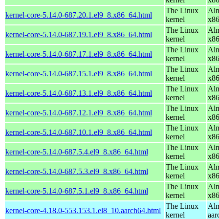
The Linux
Alm
kernel-core-5.14.0-687.20.1.el9_8.x86_64.html
kernel
x8
The Linux
Alm
kernel-core-5.14.0-687.19.1.el9_8.x86_64.html
kernel
x8
The Linux
Alm
kernel-core-5.14.0-687.17.1.el9_8.x86_64.html
kernel
x8
The Linux
Alm
kernel-core-5.14.0-687.15.1.el9_8.x86_64.html
kernel
x8
The Linux
Alm
kernel-core-5.14.0-687.13.1.el9_8.x86_64.html
kernel
x8
The Linux
Alm
kernel-core-5.14.0-687.12.1.el9_8.x86_64.html
kernel
x8
The Linux
Alm
kernel-core-5.14.0-687.10.1.el9_8.x86_64.html
kernel
x8
The Linux
Alm
kernel-core-5.14.0-687.5.4.el9_8.x86_64.html
kernel
x8
The Linux
Alm
kernel-core-5.14.0-687.5.3.el9_8.x86_64.html
kernel
x8
The Linux
Alm
kernel-core-5.14.0-687.5.1.el9_8.x86_64.html
kernel
x8
The Linux
Alm
kernel-core-4.18.0-553.153.1.el8_10.aarch64.html
kernel
aar