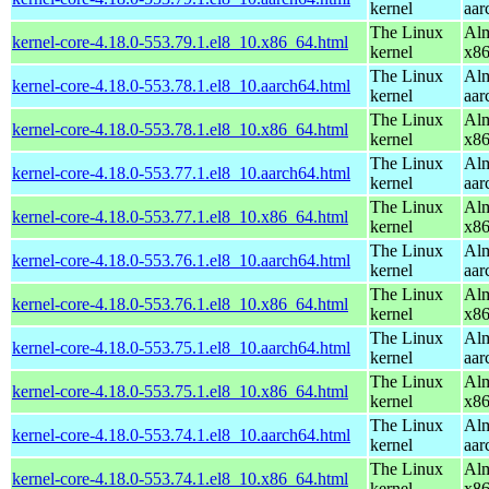
kernel
aar
The Linux
Alm
kernel-core-4.18.0-553.79.1.el8_10.x86_64.html
kernel
x8
The Linux
Alm
kernel-core-4.18.0-553.78.1.el8_10.aarch64.html
kernel
aar
The Linux
Alm
kernel-core-4.18.0-553.78.1.el8_10.x86_64.html
kernel
x8
The Linux
Alm
kernel-core-4.18.0-553.77.1.el8_10.aarch64.html
kernel
aar
The Linux
Alm
kernel-core-4.18.0-553.77.1.el8_10.x86_64.html
kernel
x8
The Linux
Alm
kernel-core-4.18.0-553.76.1.el8_10.aarch64.html
kernel
aar
The Linux
Alm
kernel-core-4.18.0-553.76.1.el8_10.x86_64.html
kernel
x8
The Linux
Alm
kernel-core-4.18.0-553.75.1.el8_10.aarch64.html
kernel
aar
The Linux
Alm
kernel-core-4.18.0-553.75.1.el8_10.x86_64.html
kernel
x8
The Linux
Alm
kernel-core-4.18.0-553.74.1.el8_10.aarch64.html
kernel
aar
The Linux
Alm
kernel-core-4.18.0-553.74.1.el8_10.x86_64.html
kernel
x8