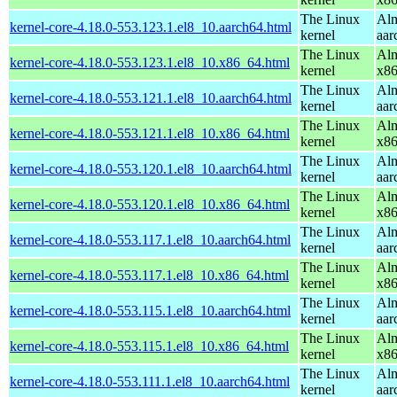
The Linux
Alm
kernel-core-4.18.0-553.123.1.el8_10.aarch64.html
kernel
aar
The Linux
Alm
kernel-core-4.18.0-553.123.1.el8_10.x86_64.html
kernel
x8
The Linux
Alm
kernel-core-4.18.0-553.121.1.el8_10.aarch64.html
kernel
aar
The Linux
Alm
kernel-core-4.18.0-553.121.1.el8_10.x86_64.html
kernel
x8
The Linux
Alm
kernel-core-4.18.0-553.120.1.el8_10.aarch64.html
kernel
aar
The Linux
Alm
kernel-core-4.18.0-553.120.1.el8_10.x86_64.html
kernel
x8
The Linux
Alm
kernel-core-4.18.0-553.117.1.el8_10.aarch64.html
kernel
aar
The Linux
Alm
kernel-core-4.18.0-553.117.1.el8_10.x86_64.html
kernel
x8
The Linux
Alm
kernel-core-4.18.0-553.115.1.el8_10.aarch64.html
kernel
aar
The Linux
Alm
kernel-core-4.18.0-553.115.1.el8_10.x86_64.html
kernel
x8
The Linux
Alm
kernel-core-4.18.0-553.111.1.el8_10.aarch64.html
kernel
aar