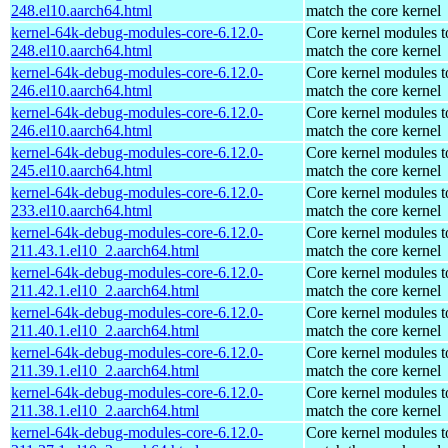
248.el10.aarch64.html
match the core kernel
kernel-64k-debug-modules-core-6.12.0-
Core kernel modules t
248.el10.aarch64.html
match the core kernel
kernel-64k-debug-modules-core-6.12.0-
Core kernel modules t
246.el10.aarch64.html
match the core kernel
kernel-64k-debug-modules-core-6.12.0-
Core kernel modules t
246.el10.aarch64.html
match the core kernel
kernel-64k-debug-modules-core-6.12.0-
Core kernel modules t
245.el10.aarch64.html
match the core kernel
kernel-64k-debug-modules-core-6.12.0-
Core kernel modules t
233.el10.aarch64.html
match the core kernel
kernel-64k-debug-modules-core-6.12.0-
Core kernel modules t
211.43.1.el10_2.aarch64.html
match the core kernel
kernel-64k-debug-modules-core-6.12.0-
Core kernel modules t
211.42.1.el10_2.aarch64.html
match the core kernel
kernel-64k-debug-modules-core-6.12.0-
Core kernel modules t
211.40.1.el10_2.aarch64.html
match the core kernel
kernel-64k-debug-modules-core-6.12.0-
Core kernel modules t
211.39.1.el10_2.aarch64.html
match the core kernel
kernel-64k-debug-modules-core-6.12.0-
Core kernel modules t
211.38.1.el10_2.aarch64.html
match the core kernel
kernel-64k-debug-modules-core-6.12.0-
Core kernel modules t