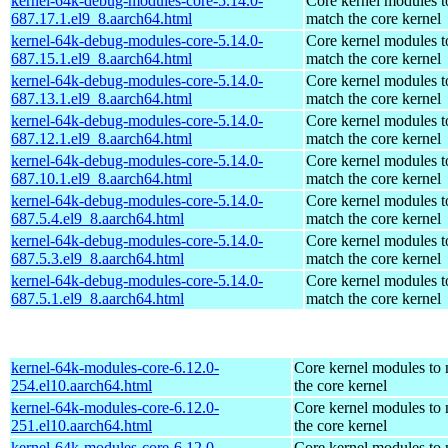
kernel-64k-debug-modules-core-5.14.0-
Core kernel modules t
687.17.1.el9_8.aarch64.html
match the core kernel
kernel-64k-debug-modules-core-5.14.0-
Core kernel modules t
687.15.1.el9_8.aarch64.html
match the core kernel
kernel-64k-debug-modules-core-5.14.0-
Core kernel modules t
687.13.1.el9_8.aarch64.html
match the core kernel
kernel-64k-debug-modules-core-5.14.0-
Core kernel modules t
687.12.1.el9_8.aarch64.html
match the core kernel
kernel-64k-debug-modules-core-5.14.0-
Core kernel modules t
687.10.1.el9_8.aarch64.html
match the core kernel
kernel-64k-debug-modules-core-5.14.0-
Core kernel modules t
687.5.4.el9_8.aarch64.html
match the core kernel
kernel-64k-debug-modules-core-5.14.0-
Core kernel modules t
687.5.3.el9_8.aarch64.html
match the core kernel
kernel-64k-debug-modules-core-5.14.0-
Core kernel modules t
687.5.1.el9_8.aarch64.html
match the core kernel
kernel-64k-modules-core-6.12.0-
Core kernel modules to
254.el10.aarch64.html
the core kernel
kernel-64k-modules-core-6.12.0-
Core kernel modules to
251.el10.aarch64.html
the core kernel
kernel-64k-modules-core-6.12.0-
Core kernel modules to