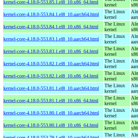
kernel-core-4.18.0-553.85.1.el8_10.x86_64.html
kernel
x8
The Linux
Alm
kernel-core-4.18.0-553.84.1.el8_10.aarch64.html
kernel
aar
The Linux
Alm
kernel-core-4.18.0-553.84.1.el8_10.x86_64.html
kernel
x8
The Linux
Alm
kernel-core-4.18.0-553.83.1.el8_10.aarch64.html
kernel
aar
The Linux
Alm
kernel-core-4.18.0-553.83.1.el8_10.x86_64.html
kernel
x8
The Linux
Alm
kernel-core-4.18.0-553.82.1.el8_10.aarch64.html
kernel
aar
The Linux
Alm
kernel-core-4.18.0-553.82.1.el8_10.x86_64.html
kernel
x8
The Linux
Alm
kernel-core-4.18.0-553.81.1.el8_10.aarch64.html
kernel
aar
The Linux
Alm
kernel-core-4.18.0-553.81.1.el8_10.x86_64.html
kernel
x8
The Linux
Alm
kernel-core-4.18.0-553.80.1.el8_10.aarch64.html
kernel
aar
The Linux
Alm
kernel-core-4.18.0-553.80.1.el8_10.x86_64.html
kernel
x8
The Linux
Alm
kernel-core-4.18.0-553.79.1.el8_10.aarch64.html