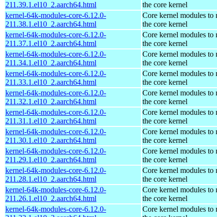
211.39.1.el10_2.aarch64.html
the core kernel
kernel-64k-modules-core-6.12.0-
Core kernel modules to
211.38.1.el10_2.aarch64.html
the core kernel
kernel-64k-modules-core-6.12.0-
Core kernel modules to
211.37.1.el10_2.aarch64.html
the core kernel
kernel-64k-modules-core-6.12.0-
Core kernel modules to
211.34.1.el10_2.aarch64.html
the core kernel
kernel-64k-modules-core-6.12.0-
Core kernel modules to
211.33.1.el10_2.aarch64.html
the core kernel
kernel-64k-modules-core-6.12.0-
Core kernel modules to
211.32.1.el10_2.aarch64.html
the core kernel
kernel-64k-modules-core-6.12.0-
Core kernel modules to
211.31.1.el10_2.aarch64.html
the core kernel
kernel-64k-modules-core-6.12.0-
Core kernel modules to
211.30.1.el10_2.aarch64.html
the core kernel
kernel-64k-modules-core-6.12.0-
Core kernel modules to
211.29.1.el10_2.aarch64.html
the core kernel
kernel-64k-modules-core-6.12.0-
Core kernel modules to
211.28.1.el10_2.aarch64.html
the core kernel
kernel-64k-modules-core-6.12.0-
Core kernel modules to
211.26.1.el10_2.aarch64.html
the core kernel
kernel-64k-modules-core-6.12.0-
Core kernel modules to