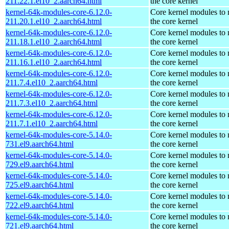
211.22.1.el10_2.aarch64.html
the core kernel
kernel-64k-modules-core-6.12.0-
Core kernel modules to
211.20.1.el10_2.aarch64.html
the core kernel
kernel-64k-modules-core-6.12.0-
Core kernel modules to
211.18.1.el10_2.aarch64.html
the core kernel
kernel-64k-modules-core-6.12.0-
Core kernel modules to
211.16.1.el10_2.aarch64.html
the core kernel
kernel-64k-modules-core-6.12.0-
Core kernel modules to
211.7.4.el10_2.aarch64.html
the core kernel
kernel-64k-modules-core-6.12.0-
Core kernel modules to
211.7.3.el10_2.aarch64.html
the core kernel
kernel-64k-modules-core-6.12.0-
Core kernel modules to
211.7.1.el10_2.aarch64.html
the core kernel
kernel-64k-modules-core-5.14.0-
Core kernel modules to
731.el9.aarch64.html
the core kernel
kernel-64k-modules-core-5.14.0-
Core kernel modules to
729.el9.aarch64.html
the core kernel
kernel-64k-modules-core-5.14.0-
Core kernel modules to
725.el9.aarch64.html
the core kernel
kernel-64k-modules-core-5.14.0-
Core kernel modules to
722.el9.aarch64.html
the core kernel
kernel-64k-modules-core-5.14.0-
Core kernel modules to
721.el9.aarch64.html
the core kernel