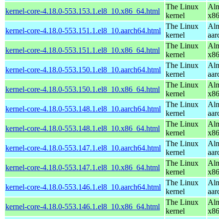
The Linux
Alm
kernel-core-4.18.0-553.153.1.el8_10.x86_64.html
kernel
x8
The Linux
Alm
kernel-core-4.18.0-553.151.1.el8_10.aarch64.html
kernel
aar
The Linux
Alm
kernel-core-4.18.0-553.151.1.el8_10.x86_64.html
kernel
x8
The Linux
Alm
kernel-core-4.18.0-553.150.1.el8_10.aarch64.html
kernel
aar
The Linux
Alm
kernel-core-4.18.0-553.150.1.el8_10.x86_64.html
kernel
x8
The Linux
Alm
kernel-core-4.18.0-553.148.1.el8_10.aarch64.html
kernel
aar
The Linux
Alm
kernel-core-4.18.0-553.148.1.el8_10.x86_64.html
kernel
x8
The Linux
Alm
kernel-core-4.18.0-553.147.1.el8_10.aarch64.html
kernel
aar
The Linux
Alm
kernel-core-4.18.0-553.147.1.el8_10.x86_64.html
kernel
x8
The Linux
Alm
kernel-core-4.18.0-553.146.1.el8_10.aarch64.html
kernel
aar
The Linux
Alm
kernel-core-4.18.0-553.146.1.el8_10.x86_64.html
kernel
x8