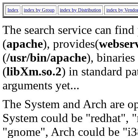
Index
index by Group
index by Distribution
index by Vendo
The search service can find
(
apache
), provides(
webser
(
/usr/bin/apache
), binaries 
(
libXm.so.2
) in standard pa
arguments yet...
The System and Arch are opt
System could be "redhat", "
"gnome", Arch could be "i38