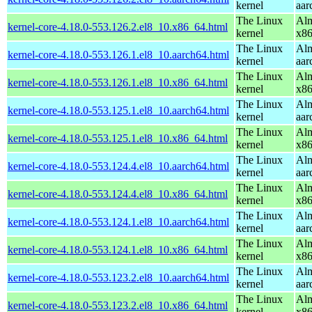
kernel
aar
The Linux
Alm
kernel-core-4.18.0-553.126.2.el8_10.x86_64.html
kernel
x8
The Linux
Alm
kernel-core-4.18.0-553.126.1.el8_10.aarch64.html
kernel
aar
The Linux
Alm
kernel-core-4.18.0-553.126.1.el8_10.x86_64.html
kernel
x8
The Linux
Alm
kernel-core-4.18.0-553.125.1.el8_10.aarch64.html
kernel
aar
The Linux
Alm
kernel-core-4.18.0-553.125.1.el8_10.x86_64.html
kernel
x8
The Linux
Alm
kernel-core-4.18.0-553.124.4.el8_10.aarch64.html
kernel
aar
The Linux
Alm
kernel-core-4.18.0-553.124.4.el8_10.x86_64.html
kernel
x8
The Linux
Alm
kernel-core-4.18.0-553.124.1.el8_10.aarch64.html
kernel
aar
The Linux
Alm
kernel-core-4.18.0-553.124.1.el8_10.x86_64.html
kernel
x8
The Linux
Alm
kernel-core-4.18.0-553.123.2.el8_10.aarch64.html
kernel
aar
The Linux
Alm
kernel-core-4.18.0-553.123.2.el8_10.x86_64.html
kernel
x8