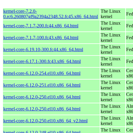
kernel-core-7.2.0-
The Linux
Fed
0.rc6.260807gf9a2394a2348.52.fc45.x86_64.html
kernel
The Linux
kernel-core-7.1.7-200.fc44.x86_64.html
Fed
kernel
The Linux
kernel-core-7.1.7-100.fc43.x86_64.html
Fed
kernel
The Linux
kernel-core-6.19.10-300.fc44.x86_64.html
Fed
kernel
The Linux
kernel-core-6.17.1-300.fc43.x86_64.html
Fed
kernel
The Linux
Cen
kernel-core-6.12.0-254.el10.x86_64.html
kernel
x8
The Linux
Cen
kernel-core-6.12.0-251.el10.x86_64.html
kernel
x8
The Linux
Cen
kernel-core-6.12.0-250.el10.x86_64.html
kernel
x8
The Linux
Alm
kernel-core-6.12.0-250.el10.x86_64.html
kernel
x8
The Linux
Alm
kernel-core-6.12.0-250.el10.x86_64_v2.html
kernel
x8
The Linux
Cen
kernel-core-6.12.0-248.el10.x86_64.html