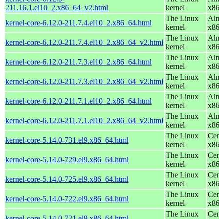
211.16.1.el10_2.x86_64_v2.html
kernel
x8
The Linux
Alm
kernel-core-6.12.0-211.7.4.el10_2.x86_64.html
kernel
x8
The Linux
Alm
kernel-core-6.12.0-211.7.4.el10_2.x86_64_v2.html
kernel
x8
The Linux
Alm
kernel-core-6.12.0-211.7.3.el10_2.x86_64.html
kernel
x8
The Linux
Alm
kernel-core-6.12.0-211.7.3.el10_2.x86_64_v2.html
kernel
x8
The Linux
Alm
kernel-core-6.12.0-211.7.1.el10_2.x86_64.html
kernel
x8
The Linux
Alm
kernel-core-6.12.0-211.7.1.el10_2.x86_64_v2.html
kernel
x8
The Linux
Cen
kernel-core-5.14.0-731.el9.x86_64.html
kernel
x8
The Linux
Cen
kernel-core-5.14.0-729.el9.x86_64.html
kernel
x8
The Linux
Cen
kernel-core-5.14.0-725.el9.x86_64.html
kernel
x8
The Linux
Cen
kernel-core-5.14.0-722.el9.x86_64.html
kernel
x8
The Linux
Cen
kernel-core-5.14.0-721.el9.x86_64.html