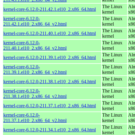
The Linux
Alm
kernel-core-6.12.0-211.42.1.el10_2.x86_64.html
kernel
x8
kernel-core-6.12.0-
The Linux
Alm
211.42.1.el10_2.x86_64_v2.html
kernel
x8
The Linux
Alm
kernel-core-6.12.0-211.40.1.el10_2.x86_64.html
kernel
x8
kernel-core-6.12.0-
The Linux
Alm
211.40.1.el10_2.x86_64_v2.html
kernel
x8
The Linux
Alm
kernel-core-6.12.0-211.39.1.el10_2.x86_64.html
kernel
x8
kernel-core-6.12.0-
The Linux
Alm
211.39.1.el10_2.x86_64_v2.html
kernel
x8
The Linux
Alm
kernel-core-6.12.0-211.38.1.el10_2.x86_64.html
kernel
x8
kernel-core-6.12.0-
The Linux
Alm
211.38.1.el10_2.x86_64_v2.html
kernel
x8
The Linux
Alm
kernel-core-6.12.0-211.37.1.el10_2.x86_64.html
kernel
x8
kernel-core-6.12.0-
The Linux
Alm
211.37.1.el10_2.x86_64_v2.html
kernel
x8
The Linux
Alm
kernel-core-6.12.0-211.34.1.el10_2.x86_64.html
kernel
x8