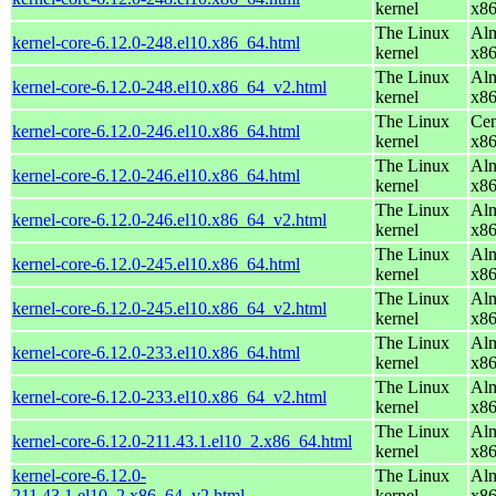
kernel
x8
The Linux
Alm
kernel-core-6.12.0-248.el10.x86_64.html
kernel
x8
The Linux
Alm
kernel-core-6.12.0-248.el10.x86_64_v2.html
kernel
x8
The Linux
Cen
kernel-core-6.12.0-246.el10.x86_64.html
kernel
x8
The Linux
Alm
kernel-core-6.12.0-246.el10.x86_64.html
kernel
x8
The Linux
Alm
kernel-core-6.12.0-246.el10.x86_64_v2.html
kernel
x8
The Linux
Alm
kernel-core-6.12.0-245.el10.x86_64.html
kernel
x8
The Linux
Alm
kernel-core-6.12.0-245.el10.x86_64_v2.html
kernel
x8
The Linux
Alm
kernel-core-6.12.0-233.el10.x86_64.html
kernel
x8
The Linux
Alm
kernel-core-6.12.0-233.el10.x86_64_v2.html
kernel
x8
The Linux
Alm
kernel-core-6.12.0-211.43.1.el10_2.x86_64.html
kernel
x8
kernel-core-6.12.0-
The Linux
Alm
211.43.1.el10_2.x86_64_v2.html
kernel
x8