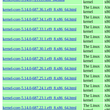
kernel
x8
The Linux
Alm
kernel-core-5.14.0-687.36.1.el9_8.x86_64.html
kernel
x8
The Linux
Alm
kernel-core-5.14.0-687.34.1.el9_8.x86_64.html
kernel
x8
The Linux
Alm
kernel-core-5.14.0-687.33.1.el9_8.x86_64.html
kernel
x8
The Linux
Alm
kernel-core-5.14.0-687.31.1.el9_8.x86_64.html
kernel
x8
The Linux
Alm
kernel-core-5.14.0-687.30.1.el9_8.x86_64.html
kernel
x8
The Linux
Alm
kernel-core-5.14.0-687.29.1.el9_8.x86_64.html
kernel
x8
The Linux
Alm
kernel-core-5.14.0-687.26.1.el9_8.x86_64.html
kernel
x8
The Linux
Alm
kernel-core-5.14.0-687.25.1.el9_8.x86_64.html
kernel
x8
The Linux
Alm
kernel-core-5.14.0-687.24.1.el9_8.x86_64.html
kernel
x8
The Linux
Alm
kernel-core-5.14.0-687.23.1.el9_8.x86_64.html
kernel
x8
The Linux
Alm
kernel-core-5.14.0-687.22.1.el9_8.x86_64.html
kernel
x8