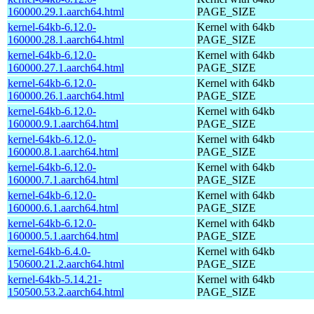
160000.29.1.aarch64.html
PAGE_SIZE
kernel-64kb-6.12.0-
Kernel with 64kb
160000.28.1.aarch64.html
PAGE_SIZE
kernel-64kb-6.12.0-
Kernel with 64kb
160000.27.1.aarch64.html
PAGE_SIZE
kernel-64kb-6.12.0-
Kernel with 64kb
160000.26.1.aarch64.html
PAGE_SIZE
kernel-64kb-6.12.0-
Kernel with 64kb
160000.9.1.aarch64.html
PAGE_SIZE
kernel-64kb-6.12.0-
Kernel with 64kb
160000.8.1.aarch64.html
PAGE_SIZE
kernel-64kb-6.12.0-
Kernel with 64kb
160000.7.1.aarch64.html
PAGE_SIZE
kernel-64kb-6.12.0-
Kernel with 64kb
160000.6.1.aarch64.html
PAGE_SIZE
kernel-64kb-6.12.0-
Kernel with 64kb
160000.5.1.aarch64.html
PAGE_SIZE
kernel-64kb-6.4.0-
Kernel with 64kb
150600.21.2.aarch64.html
PAGE_SIZE
kernel-64kb-5.14.21-
Kernel with 64kb
150500.53.2.aarch64.html
PAGE_SIZE