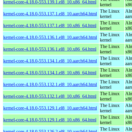
kernel-core-4.18.0-553.139.1.el8_10.x86_64.html
kernel
x8
The Linux
Alm
kernel-core-4.18.0-553.137.1.el8_10.aarch64.html
kernel
aar
The Linux
Alm
kernel-core-4.18.0-553.137.1.el8_10.x86_64.html
kernel
x8
The Linux
Alm
kernel-core-4.18.0-553.136.1.el8_10.aarch64.html
kernel
aar
The Linux
Alm
kernel-core-4.18.0-553.136.1.el8_10.x86_64.html
kernel
x8
The Linux
Alm
kernel-core-4.18.0-553.134.1.el8_10.aarch64.html
kernel
aar
The Linux
Alm
kernel-core-4.18.0-553.134.1.el8_10.x86_64.html
kernel
x8
The Linux
Alm
kernel-core-4.18.0-553.132.1.el8_10.aarch64.html
kernel
aar
The Linux
Alm
kernel-core-4.18.0-553.132.1.el8_10.x86_64.html
kernel
x8
The Linux
Alm
kernel-core-4.18.0-553.129.1.el8_10.aarch64.html
kernel
aar
The Linux
Alm
kernel-core-4.18.0-553.129.1.el8_10.x86_64.html
kernel
x8
The Linux
Alm
kernel-core-4.18.0-553.126.2.el8_10.aarch64.html