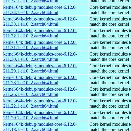
211.37.1.el10_2.aarch64.html
match the core kernel
kernel-64k-debug-modules-core-6.12.0-
Core kernel modules t
211.34.1.el10_2.aarch64.html
match the core kernel
kernel-64k-debug-modules-core-6.12.0-
Core kernel modules t
211.33.1.el10_2.aarch64.html
match the core kernel
kernel-64k-debug-modules-core-6.12.0-
Core kernel modules t
211.32.1.el10_2.aarch64.html
match the core kernel
kernel-64k-debug-modules-core-6.12.0-
Core kernel modules t
211.31.1.el10_2.aarch64.html
match the core kernel
kernel-64k-debug-modules-core-6.12.0-
Core kernel modules t
211.30.1.el10_2.aarch64.html
match the core kernel
kernel-64k-debug-modules-core-6.12.0-
Core kernel modules t
211.29.1.el10_2.aarch64.html
match the core kernel
kernel-64k-debug-modules-core-6.12.0-
Core kernel modules t
211.28.1.el10_2.aarch64.html
match the core kernel
kernel-64k-debug-modules-core-6.12.0-
Core kernel modules t
211.26.1.el10_2.aarch64.html
match the core kernel
kernel-64k-debug-modules-core-6.12.0-
Core kernel modules t
211.22.1.el10_2.aarch64.html
match the core kernel
kernel-64k-debug-modules-core-6.12.0-
Core kernel modules t
211.20.1.el10_2.aarch64.html
match the core kernel
kernel-64k-debug-modules-core-6.12.0-
Core kernel modules t
211.18.1.el10_2.aarch64.html
match the core kernel