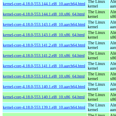
The Linux
Alm
kernel-core-4.18.0-553.144.1.el8_10.aarch64.html
kernel
aar
The Linux
Alm
kernel-core-4.18.0-553.144.1.el8_10.x86_64.html
kernel
x8
The Linux
Alm
kernel-core-4.18.0-553.143.1.el8_10.aarch64.html
kernel
aar
The Linux
Alm
kernel-core-4.18.0-553.143.1.el8_10.x86_64.html
kernel
x8
The Linux
Alm
kernel-core-4.18.0-553.141.2.el8_10.aarch64.html
kernel
aar
The Linux
Alm
kernel-core-4.18.0-553.141.2.el8_10.x86_64.html
kernel
x8
The Linux
Alm
kernel-core-4.18.0-553.141.1.el8_10.aarch64.html
kernel
aar
The Linux
Alm
kernel-core-4.18.0-553.141.1.el8_10.x86_64.html
kernel
x8
The Linux
Alm
kernel-core-4.18.0-553.140.1.el8_10.aarch64.html
kernel
aar
The Linux
Alm
kernel-core-4.18.0-553.140.1.el8_10.x86_64.html
kernel
x8
The Linux
Alm
kernel-core-4.18.0-553.139.1.el8_10.aarch64.html
kernel
aar
The Linux
Alm