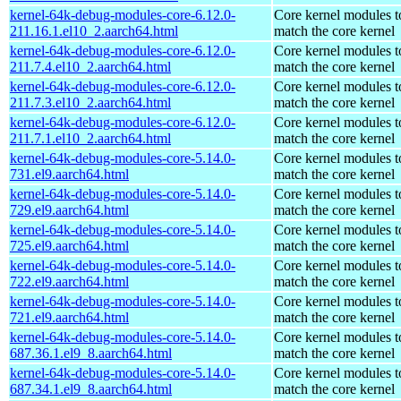
kernel-64k-debug-modules-core-6.12.0-
Core kernel modules t
211.16.1.el10_2.aarch64.html
match the core kernel
kernel-64k-debug-modules-core-6.12.0-
Core kernel modules t
211.7.4.el10_2.aarch64.html
match the core kernel
kernel-64k-debug-modules-core-6.12.0-
Core kernel modules t
211.7.3.el10_2.aarch64.html
match the core kernel
kernel-64k-debug-modules-core-6.12.0-
Core kernel modules t
211.7.1.el10_2.aarch64.html
match the core kernel
kernel-64k-debug-modules-core-5.14.0-
Core kernel modules t
731.el9.aarch64.html
match the core kernel
kernel-64k-debug-modules-core-5.14.0-
Core kernel modules t
729.el9.aarch64.html
match the core kernel
kernel-64k-debug-modules-core-5.14.0-
Core kernel modules t
725.el9.aarch64.html
match the core kernel
kernel-64k-debug-modules-core-5.14.0-
Core kernel modules t
722.el9.aarch64.html
match the core kernel
kernel-64k-debug-modules-core-5.14.0-
Core kernel modules t
721.el9.aarch64.html
match the core kernel
kernel-64k-debug-modules-core-5.14.0-
Core kernel modules t
687.36.1.el9_8.aarch64.html
match the core kernel
kernel-64k-debug-modules-core-5.14.0-
Core kernel modules t
687.34.1.el9_8.aarch64.html
match the core kernel