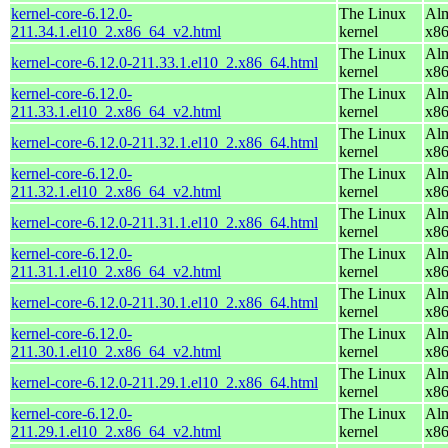
kernel-core-6.12.0-
The Linux
Alm
211.34.1.el10_2.x86_64_v2.html
kernel
x8
The Linux
Alm
kernel-core-6.12.0-211.33.1.el10_2.x86_64.html
kernel
x8
kernel-core-6.12.0-
The Linux
Alm
211.33.1.el10_2.x86_64_v2.html
kernel
x8
The Linux
Alm
kernel-core-6.12.0-211.32.1.el10_2.x86_64.html
kernel
x8
kernel-core-6.12.0-
The Linux
Alm
211.32.1.el10_2.x86_64_v2.html
kernel
x8
The Linux
Alm
kernel-core-6.12.0-211.31.1.el10_2.x86_64.html
kernel
x8
kernel-core-6.12.0-
The Linux
Alm
211.31.1.el10_2.x86_64_v2.html
kernel
x8
The Linux
Alm
kernel-core-6.12.0-211.30.1.el10_2.x86_64.html
kernel
x8
kernel-core-6.12.0-
The Linux
Alm
211.30.1.el10_2.x86_64_v2.html
kernel
x8
The Linux
Alm
kernel-core-6.12.0-211.29.1.el10_2.x86_64.html
kernel
x8
kernel-core-6.12.0-
The Linux
Alm
211.29.1.el10_2.x86_64_v2.html
kernel
x8