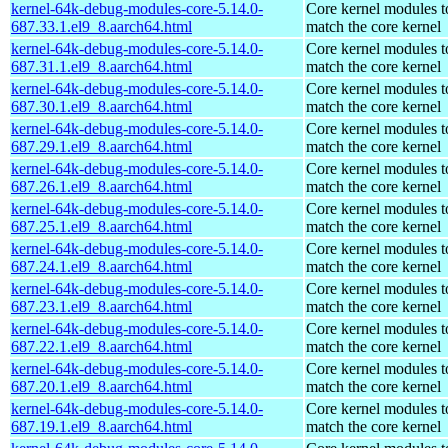
kernel-64k-debug-modules-core-5.14.0-
Core kernel modules t
687.33.1.el9_8.aarch64.html
match the core kernel
kernel-64k-debug-modules-core-5.14.0-
Core kernel modules t
687.31.1.el9_8.aarch64.html
match the core kernel
kernel-64k-debug-modules-core-5.14.0-
Core kernel modules t
687.30.1.el9_8.aarch64.html
match the core kernel
kernel-64k-debug-modules-core-5.14.0-
Core kernel modules t
687.29.1.el9_8.aarch64.html
match the core kernel
kernel-64k-debug-modules-core-5.14.0-
Core kernel modules t
687.26.1.el9_8.aarch64.html
match the core kernel
kernel-64k-debug-modules-core-5.14.0-
Core kernel modules t
687.25.1.el9_8.aarch64.html
match the core kernel
kernel-64k-debug-modules-core-5.14.0-
Core kernel modules t
687.24.1.el9_8.aarch64.html
match the core kernel
kernel-64k-debug-modules-core-5.14.0-
Core kernel modules t
687.23.1.el9_8.aarch64.html
match the core kernel
kernel-64k-debug-modules-core-5.14.0-
Core kernel modules t
687.22.1.el9_8.aarch64.html
match the core kernel
kernel-64k-debug-modules-core-5.14.0-
Core kernel modules t
687.20.1.el9_8.aarch64.html
match the core kernel
kernel-64k-debug-modules-core-5.14.0-
Core kernel modules t
687.19.1.el9_8.aarch64.html
match the core kernel