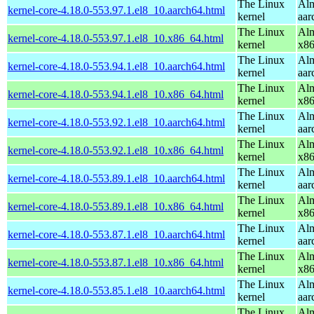
The Linux
Alm
kernel-core-4.18.0-553.97.1.el8_10.aarch64.html
kernel
aar
The Linux
Alm
kernel-core-4.18.0-553.97.1.el8_10.x86_64.html
kernel
x8
The Linux
Alm
kernel-core-4.18.0-553.94.1.el8_10.aarch64.html
kernel
aar
The Linux
Alm
kernel-core-4.18.0-553.94.1.el8_10.x86_64.html
kernel
x8
The Linux
Alm
kernel-core-4.18.0-553.92.1.el8_10.aarch64.html
kernel
aar
The Linux
Alm
kernel-core-4.18.0-553.92.1.el8_10.x86_64.html
kernel
x8
The Linux
Alm
kernel-core-4.18.0-553.89.1.el8_10.aarch64.html
kernel
aar
The Linux
Alm
kernel-core-4.18.0-553.89.1.el8_10.x86_64.html
kernel
x8
The Linux
Alm
kernel-core-4.18.0-553.87.1.el8_10.aarch64.html
kernel
aar
The Linux
Alm
kernel-core-4.18.0-553.87.1.el8_10.x86_64.html
kernel
x8
The Linux
Alm
kernel-core-4.18.0-553.85.1.el8_10.aarch64.html
kernel
aar
The Linux
Alm