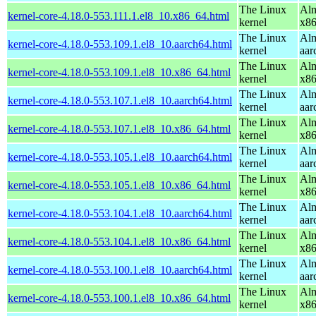
The Linux
Alm
kernel-core-4.18.0-553.111.1.el8_10.x86_64.html
kernel
x8
The Linux
Alm
kernel-core-4.18.0-553.109.1.el8_10.aarch64.html
kernel
aar
The Linux
Alm
kernel-core-4.18.0-553.109.1.el8_10.x86_64.html
kernel
x8
The Linux
Alm
kernel-core-4.18.0-553.107.1.el8_10.aarch64.html
kernel
aar
The Linux
Alm
kernel-core-4.18.0-553.107.1.el8_10.x86_64.html
kernel
x8
The Linux
Alm
kernel-core-4.18.0-553.105.1.el8_10.aarch64.html
kernel
aar
The Linux
Alm
kernel-core-4.18.0-553.105.1.el8_10.x86_64.html
kernel
x8
The Linux
Alm
kernel-core-4.18.0-553.104.1.el8_10.aarch64.html
kernel
aar
The Linux
Alm
kernel-core-4.18.0-553.104.1.el8_10.x86_64.html
kernel
x8
The Linux
Alm
kernel-core-4.18.0-553.100.1.el8_10.aarch64.html
kernel
aar
The Linux
Alm
kernel-core-4.18.0-553.100.1.el8_10.x86_64.html
kernel
x8