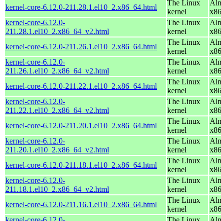
The Linux
Alm
kernel-core-6.12.0-211.28.1.el10_2.x86_64.html
kernel
x8
kernel-core-6.12.0-
The Linux
Alm
211.28.1.el10_2.x86_64_v2.html
kernel
x8
The Linux
Alm
kernel-core-6.12.0-211.26.1.el10_2.x86_64.html
kernel
x8
kernel-core-6.12.0-
The Linux
Alm
211.26.1.el10_2.x86_64_v2.html
kernel
x8
The Linux
Alm
kernel-core-6.12.0-211.22.1.el10_2.x86_64.html
kernel
x8
kernel-core-6.12.0-
The Linux
Alm
211.22.1.el10_2.x86_64_v2.html
kernel
x8
The Linux
Alm
kernel-core-6.12.0-211.20.1.el10_2.x86_64.html
kernel
x8
kernel-core-6.12.0-
The Linux
Alm
211.20.1.el10_2.x86_64_v2.html
kernel
x8
The Linux
Alm
kernel-core-6.12.0-211.18.1.el10_2.x86_64.html
kernel
x8
kernel-core-6.12.0-
The Linux
Alm
211.18.1.el10_2.x86_64_v2.html
kernel
x8
The Linux
Alm
kernel-core-6.12.0-211.16.1.el10_2.x86_64.html
kernel
x8
kernel-core-6.12.0-
The Linux
Alm