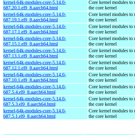
kernel-64k-modules-core-5.14.0-
Core kernel modules to
687.20.1.el9_8.aarch64.html
the core kernel
kernel-64k-modules-core-5.14.0-
Core kernel modules to
687.19.1.el9_8.aarch64.html
the core kernel
kernel-64k-modules-core-5.14.0-
Core kernel modules to
687.17.1.el9_8.aarch64.html
the core kernel
kernel-64k-modules-core-5.14.0-
Core kernel modules to
687.15.1.el9_8.aarch64.html
the core kernel
kernel-64k-modules-core-5.14.0-
Core kernel modules to
687.13.1.el9_8.aarch64.html
the core kernel
kernel-64k-modules-core-5.14.0-
Core kernel modules to
687.12.1.el9_8.aarch64.html
the core kernel
kernel-64k-modules-core-5.14.0-
Core kernel modules to
687.10.1.el9_8.aarch64.html
the core kernel
kernel-64k-modules-core-5.14.0-
Core kernel modules to
687.5.4.el9_8.aarch64.html
the core kernel
kernel-64k-modules-core-5.14.0-
Core kernel modules to
687.5.3.el9_8.aarch64.html
the core kernel
kernel-64k-modules-core-5.14.0-
Core kernel modules to
687.5.1.el9_8.aarch64.html
the core kernel