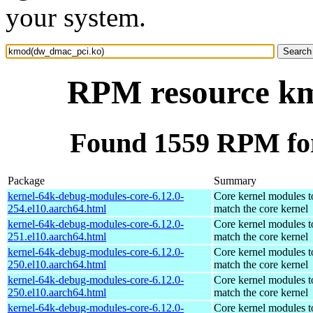
your system.
RPM resource k
Found 1559 RPM fo
Package
Summary
kernel-64k-debug-modules-core-6.12.0-
Core kernel modules t
254.el10.aarch64.html
match the core kernel
kernel-64k-debug-modules-core-6.12.0-
Core kernel modules t
251.el10.aarch64.html
match the core kernel
kernel-64k-debug-modules-core-6.12.0-
Core kernel modules t
250.el10.aarch64.html
match the core kernel
kernel-64k-debug-modules-core-6.12.0-
Core kernel modules t
250.el10.aarch64.html
match the core kernel
kernel-64k-debug-modules-core-6.12.0-
Core kernel modules t