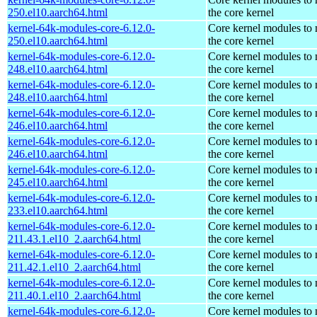
250.el10.aarch64.html
the core kernel
kernel-64k-modules-core-6.12.0-
Core kernel modules to
250.el10.aarch64.html
the core kernel
kernel-64k-modules-core-6.12.0-
Core kernel modules to
248.el10.aarch64.html
the core kernel
kernel-64k-modules-core-6.12.0-
Core kernel modules to
248.el10.aarch64.html
the core kernel
kernel-64k-modules-core-6.12.0-
Core kernel modules to
246.el10.aarch64.html
the core kernel
kernel-64k-modules-core-6.12.0-
Core kernel modules to
246.el10.aarch64.html
the core kernel
kernel-64k-modules-core-6.12.0-
Core kernel modules to
245.el10.aarch64.html
the core kernel
kernel-64k-modules-core-6.12.0-
Core kernel modules to
233.el10.aarch64.html
the core kernel
kernel-64k-modules-core-6.12.0-
Core kernel modules to
211.43.1.el10_2.aarch64.html
the core kernel
kernel-64k-modules-core-6.12.0-
Core kernel modules to
211.42.1.el10_2.aarch64.html
the core kernel
kernel-64k-modules-core-6.12.0-
Core kernel modules to
211.40.1.el10_2.aarch64.html
the core kernel
kernel-64k-modules-core-6.12.0-
Core kernel modules to