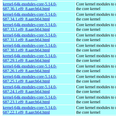
kernel-64k-modules-core-5.14.0-
Core kernel modules to
687.36.1.el9_8.aarch64.html
the core kernel
kernel-64k-modules-core-5.14.0-
Core kernel modules to
687.34.1.el9_8.aarch64.html
the core kernel
kernel-64k-modules-core-5.14.0-
Core kernel modules to
687.33.1.el9_8.aarch64.html
the core kernel
kernel-64k-modules-core-5.14.0-
Core kernel modules to
687.31.1.el9_8.aarch64.html
the core kernel
kernel-64k-modules-core-5.14.0-
Core kernel modules to
687.30.1.el9_8.aarch64.html
the core kernel
kernel-64k-modules-core-5.14.0-
Core kernel modules to
687.29.1.el9_8.aarch64.html
the core kernel
kernel-64k-modules-core-5.14.0-
Core kernel modules to
687.26.1.el9_8.aarch64.html
the core kernel
kernel-64k-modules-core-5.14.0-
Core kernel modules to
687.25.1.el9_8.aarch64.html
the core kernel
kernel-64k-modules-core-5.14.0-
Core kernel modules to
687.24.1.el9_8.aarch64.html
the core kernel
kernel-64k-modules-core-5.14.0-
Core kernel modules to
687.23.1.el9_8.aarch64.html
the core kernel
kernel-64k-modules-core-5.14.0-
Core kernel modules to
687.22.1.el9_8.aarch64.html
the core kernel