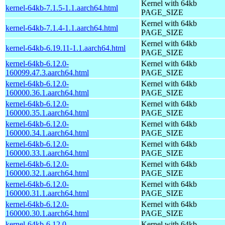
Kernel with 64kb
kernel-64kb-7.1.5-1.1.aarch64.html
PAGE_SIZE
Kernel with 64kb
kernel-64kb-7.1.4-1.1.aarch64.html
PAGE_SIZE
Kernel with 64kb
kernel-64kb-6.19.11-1.1.aarch64.html
PAGE_SIZE
kernel-64kb-6.12.0-
Kernel with 64kb
160099.47.3.aarch64.html
PAGE_SIZE
kernel-64kb-6.12.0-
Kernel with 64kb
160000.36.1.aarch64.html
PAGE_SIZE
kernel-64kb-6.12.0-
Kernel with 64kb
160000.35.1.aarch64.html
PAGE_SIZE
kernel-64kb-6.12.0-
Kernel with 64kb
160000.34.1.aarch64.html
PAGE_SIZE
kernel-64kb-6.12.0-
Kernel with 64kb
160000.33.1.aarch64.html
PAGE_SIZE
kernel-64kb-6.12.0-
Kernel with 64kb
160000.32.1.aarch64.html
PAGE_SIZE
kernel-64kb-6.12.0-
Kernel with 64kb
160000.31.1.aarch64.html
PAGE_SIZE
kernel-64kb-6.12.0-
Kernel with 64kb
160000.30.1.aarch64.html
PAGE_SIZE
kernel-64kb-6.12.0-
Kernel with 64kb