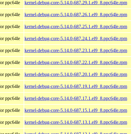
or ppc64le
kernel-debug-core-5.14.0-687.29.1.el9_8.ppc64le.rpm
or ppc64le
kernel-debug-core-5.14.0-687.26.1.el9_8.ppc64le.rpm
or ppc64le
kernel-debug-core-5.14.0-687.25.1.el9_8.ppc64le.rpm
or ppc64le
kernel-debug-core-5.14.0-687.24.1.el9_8.ppc64le.rpm
or ppc64le
kernel-debug-core-5.14.0-687.23.1.el9_8.ppc64le.rpm
or ppc64le
kernel-debug-core-5.14.0-687.22.1.el9_8.ppc64le.rpm
or ppc64le
kernel-debug-core-5.14.0-687.20.1.el9_8.ppc64le.rpm
or ppc64le
kernel-debug-core-5.14.0-687.19.1.el9_8.ppc64le.rpm
or ppc64le
kernel-debug-core-5.14.0-687.17.1.el9_8.ppc64le.rpm
or ppc64le
kernel-debug-core-5.14.0-687.15.1.el9_8.ppc64le.rpm
or ppc64le
kernel-debug-core-5.14.0-687.13.1.el9_8.ppc64le.rpm