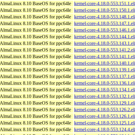
AlmaLinux 8.10 BaseOS for ppc64le
kernel-core-4.18.0-553.151.1.e
AlmaLinux 8.10 BaseOS for ppc64le
kernel-core-4.18.0-553.150.1.e
AlmaLinux 8.10 BaseOS for ppc64le
kernel-core-4.18.0-553.148.1.e
AlmaLinux 8.10 BaseOS for ppc64le
kernel-core-4.18.0-553.147.1.e
AlmaLinux 8.10 BaseOS for ppc64le
kernel-core-4.18.0-553.146.1.e
AlmaLinux 8.10 BaseOS for ppc64le
kernel-core-4.18.0-553.144.1.e
AlmaLinux 8.10 BaseOS for ppc64le
kernel-core-4.18.0-553.143.1.e
AlmaLinux 8.10 BaseOS for ppc64le
kernel-core-4.18.0-553.141.2.e
AlmaLinux 8.10 BaseOS for ppc64le
kernel-core-4.18.0-553.141.1.e
AlmaLinux 8.10 BaseOS for ppc64le
kernel-core-4.18.0-553.140.1.e
AlmaLinux 8.10 BaseOS for ppc64le
kernel-core-4.18.0-553.139.1.e
AlmaLinux 8.10 BaseOS for ppc64le
kernel-core-4.18.0-553.137.1.e
AlmaLinux 8.10 BaseOS for ppc64le
kernel-core-4.18.0-553.136.1.e
AlmaLinux 8.10 BaseOS for ppc64le
kernel-core-4.18.0-553.134.1.e
AlmaLinux 8.10 BaseOS for ppc64le
kernel-core-4.18.0-553.132.1.e
AlmaLinux 8.10 BaseOS for ppc64le
kernel-core-4.18.0-553.129.1.e
AlmaLinux 8.10 BaseOS for ppc64le
kernel-core-4.18.0-553.126.2.e
AlmaLinux 8.10 BaseOS for ppc64le
kernel-core-4.18.0-553.126.1.e
AlmaLinux 8.10 BaseOS for ppc64le
kernel-core-4.18.0-553.125.1.e
AlmaLinux 8.10 BaseOS for ppc64le
kernel-core-4.18.0-553.124.4.e