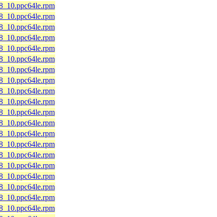
l8_10.ppc64le.rpm
l8_10.ppc64le.rpm
l8_10.ppc64le.rpm
l8_10.ppc64le.rpm
l8_10.ppc64le.rpm
l8_10.ppc64le.rpm
l8_10.ppc64le.rpm
l8_10.ppc64le.rpm
l8_10.ppc64le.rpm
l8_10.ppc64le.rpm
l8_10.ppc64le.rpm
l8_10.ppc64le.rpm
l8_10.ppc64le.rpm
l8_10.ppc64le.rpm
l8_10.ppc64le.rpm
l8_10.ppc64le.rpm
l8_10.ppc64le.rpm
l8_10.ppc64le.rpm
l8_10.ppc64le.rpm
l8_10.ppc64le.rpm