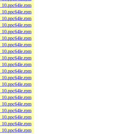
8_10.ppc64le.rpm
8_10.ppc64le.rpm
8_10.ppc64le.rpm
8_10.ppc64le.rpm
8_10.ppc64le.rpm
8_10.ppc64le.rpm
8_10.ppc64le.rpm
8_10.ppc64le.rpm
8_10.ppc64le.rpm
8_10.ppc64le.rpm
8_10.ppc64le.rpm
8_10.ppc64le.rpm
8_10.ppc64le.rpm
8_10.ppc64le.rpm
8_10.ppc64le.rpm
8_10.ppc64le.rpm
8_10.ppc64le.rpm
8_10.ppc64le.rpm
8_10.ppc64le.rpm
8_10.ppc64le.rpm