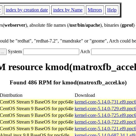
r
index by creation date
index by Name
Mirrors
Help
es(
webserver
), absolute file names (
/usr/bin/apache
), binaries (
gprof
)
could be "redhat", "redhat-7.2", "mandrake" or "gnome", Arch could be 
System
Arch
 resource kmod(matroxfb_accel
Found 486 RPM for kmod(matroxfb_accel.ko)
Distribution
Download
CentOS Stream 9 BaseOS for ppc64le
kernel-core-5.14.0-731.el9.ppc
CentOS Stream 9 BaseOS for ppc64le
kernel-core-5.14.0-729.el9.ppc
CentOS Stream 9 BaseOS for ppc64le
kernel-core-5.14.0-725.el9.ppc
CentOS Stream 9 BaseOS for ppc64le
kernel-core-5.14.0-722.el9.ppc
CentOS Stream 9 BaseOS for ppc64le
kernel-core-5.14.0-721.el9.ppc
AlmaLinux 9.8 BaseOS for ppc64le
kernel-core-5.14.0-687.34.1.el