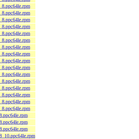
9_8.ppc64le.rpm
9_8.ppc64le.rpm
9_8.ppc64le.rpm
9_8.ppc64le.rpm
9_8.ppc64le.rpm
9_8.ppc64le.rpm
9_8.ppc64le.rpm
9_8.ppc64le.rpm
9_8.ppc64le.rpm
9_8.ppc64le.rpm
9_8.ppc64le.rpm
9_8.ppc64le.rpm
9_8.ppc64le.rpm
9_8.ppc64le.rpm
9_8.ppc64le.rpm
9_8.ppc64le.rpm
_8.ppc64le.rpm
_8.ppc64le.rpm
_8.ppc64le.rpm
l8_10.ppc64le.rpm