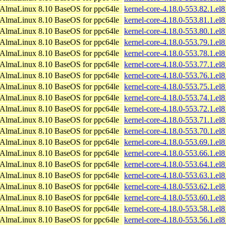
AlmaLinux 8.10 BaseOS for ppc64le
kernel-core-4.18.0-553.82.1.el
AlmaLinux 8.10 BaseOS for ppc64le
kernel-core-4.18.0-553.81.1.el
AlmaLinux 8.10 BaseOS for ppc64le
kernel-core-4.18.0-553.80.1.el
AlmaLinux 8.10 BaseOS for ppc64le
kernel-core-4.18.0-553.79.1.el
AlmaLinux 8.10 BaseOS for ppc64le
kernel-core-4.18.0-553.78.1.el
AlmaLinux 8.10 BaseOS for ppc64le
kernel-core-4.18.0-553.77.1.el
AlmaLinux 8.10 BaseOS for ppc64le
kernel-core-4.18.0-553.76.1.el
AlmaLinux 8.10 BaseOS for ppc64le
kernel-core-4.18.0-553.75.1.el
AlmaLinux 8.10 BaseOS for ppc64le
kernel-core-4.18.0-553.74.1.el
AlmaLinux 8.10 BaseOS for ppc64le
kernel-core-4.18.0-553.72.1.el
AlmaLinux 8.10 BaseOS for ppc64le
kernel-core-4.18.0-553.71.1.el
AlmaLinux 8.10 BaseOS for ppc64le
kernel-core-4.18.0-553.70.1.el
AlmaLinux 8.10 BaseOS for ppc64le
kernel-core-4.18.0-553.69.1.el
AlmaLinux 8.10 BaseOS for ppc64le
kernel-core-4.18.0-553.66.1.el
AlmaLinux 8.10 BaseOS for ppc64le
kernel-core-4.18.0-553.64.1.el
AlmaLinux 8.10 BaseOS for ppc64le
kernel-core-4.18.0-553.63.1.el
AlmaLinux 8.10 BaseOS for ppc64le
kernel-core-4.18.0-553.62.1.el
AlmaLinux 8.10 BaseOS for ppc64le
kernel-core-4.18.0-553.60.1.el
AlmaLinux 8.10 BaseOS for ppc64le
kernel-core-4.18.0-553.58.1.el
AlmaLinux 8.10 BaseOS for ppc64le
kernel-core-4.18.0-553.56.1.el