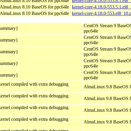
AlmaLinux 8.10 BaseOS for ppc64le
kernel-core-4.18.0-553.8.1.el8
AlmaLinux 8.10 BaseOS for ppc64le
kernel-core-4.18.0-553.5.1.el8
AlmaLinux 8.10 BaseOS for ppc64le
kernel-core-4.18.0-553.el8_10.
CentOS Stream 9 BaseOS
_summary}
ppc64le
CentOS Stream 9 BaseOS
_summary}
ppc64le
CentOS Stream 9 BaseOS
_summary}
ppc64le
CentOS Stream 9 BaseOS
_summary}
ppc64le
CentOS Stream 9 BaseOS
_summary}
ppc64le
ernel compiled with extra debugging
AlmaLinux 9.8 BaseOS f
ernel compiled with extra debugging
AlmaLinux 9.8 BaseOS f
ernel compiled with extra debugging
AlmaLinux 9.8 BaseOS f
ernel compiled with extra debugging
AlmaLinux 9.8 BaseOS f
ernel compiled with extra debugging