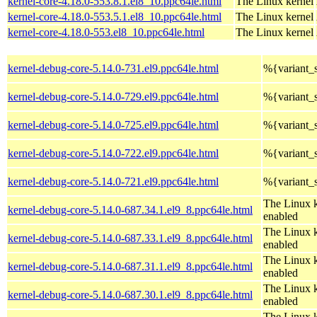
kernel-core-4.18.0-553.8.1.el8_10.ppc64le.html
The Linux kernel
kernel-core-4.18.0-553.5.1.el8_10.ppc64le.html
The Linux kernel
kernel-core-4.18.0-553.el8_10.ppc64le.html
The Linux kernel
kernel-debug-core-5.14.0-731.el9.ppc64le.html
%{variant
kernel-debug-core-5.14.0-729.el9.ppc64le.html
%{variant
kernel-debug-core-5.14.0-725.el9.ppc64le.html
%{variant
kernel-debug-core-5.14.0-722.el9.ppc64le.html
%{variant
kernel-debug-core-5.14.0-721.el9.ppc64le.html
%{variant
The Linux k
kernel-debug-core-5.14.0-687.34.1.el9_8.ppc64le.html
enabled
The Linux k
kernel-debug-core-5.14.0-687.33.1.el9_8.ppc64le.html
enabled
The Linux k
kernel-debug-core-5.14.0-687.31.1.el9_8.ppc64le.html
enabled
The Linux k
kernel-debug-core-5.14.0-687.30.1.el9_8.ppc64le.html
enabled
The Linux k