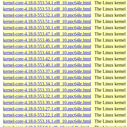
kernel-core-4.18.0-553.54.1.el8_10.ppc64le.html
The Linux kernel
kernel-core-4.18.0-553.53.1.el8_10.ppc64le.html
The Linux kernel
kernel-core-4.18.0-553.52.1.el8_10.ppc64le.html
The Linux kernel
kernel-core-4.18.0-553.51.1.el8_10.ppc64le.html
The Linux kernel
kernel-core-4.18.0-553.50.1.el8_10.ppc64le.html
The Linux kernel
kernel-core-4.18.0-553.47.1.el8_10.ppc64le.html
The Linux kernel
kernel-core-4.18.0-553.46.1.el8_10.ppc64le.html
The Linux kernel
kernel-core-4.18.0-553.45.1.el8_10.ppc64le.html
The Linux kernel
kernel-core-4.18.0-553.44.1.el8_10.ppc64le.html
The Linux kernel
kernel-core-4.18.0-553.42.1.el8_10.ppc64le.html
The Linux kernel
kernel-core-4.18.0-553.40.1.el8_10.ppc64le.html
The Linux kernel
kernel-core-4.18.0-553.37.1.el8_10.ppc64le.html
The Linux kernel
kernel-core-4.18.0-553.36.1.el8_10.ppc64le.html
The Linux kernel
kernel-core-4.18.0-553.34.1.el8_10.ppc64le.html
The Linux kernel
kernel-core-4.18.0-553.33.1.el8_10.ppc64le.html
The Linux kernel
kernel-core-4.18.0-553.32.1.el8_10.ppc64le.html
The Linux kernel
kernel-core-4.18.0-553.30.1.el8_10.ppc64le.html
The Linux kernel
kernel-core-4.18.0-553.27.1.el8_10.ppc64le.html
The Linux kernel
kernel-core-4.18.0-553.22.1.el8_10.ppc64le.html
The Linux kernel
kernel-core-4.18.0-553.16.1.el8_10.ppc64le.html
The Linux kernel