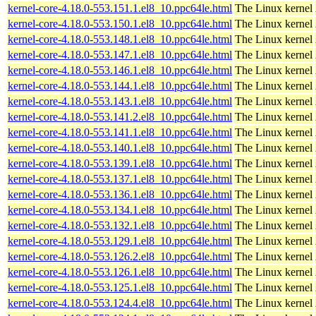
kernel-core-4.18.0-553.151.1.el8_10.ppc64le.html
The Linux kernel
kernel-core-4.18.0-553.150.1.el8_10.ppc64le.html
The Linux kernel
kernel-core-4.18.0-553.148.1.el8_10.ppc64le.html
The Linux kernel
kernel-core-4.18.0-553.147.1.el8_10.ppc64le.html
The Linux kernel
kernel-core-4.18.0-553.146.1.el8_10.ppc64le.html
The Linux kernel
kernel-core-4.18.0-553.144.1.el8_10.ppc64le.html
The Linux kernel
kernel-core-4.18.0-553.143.1.el8_10.ppc64le.html
The Linux kernel
kernel-core-4.18.0-553.141.2.el8_10.ppc64le.html
The Linux kernel
kernel-core-4.18.0-553.141.1.el8_10.ppc64le.html
The Linux kernel
kernel-core-4.18.0-553.140.1.el8_10.ppc64le.html
The Linux kernel
kernel-core-4.18.0-553.139.1.el8_10.ppc64le.html
The Linux kernel
kernel-core-4.18.0-553.137.1.el8_10.ppc64le.html
The Linux kernel
kernel-core-4.18.0-553.136.1.el8_10.ppc64le.html
The Linux kernel
kernel-core-4.18.0-553.134.1.el8_10.ppc64le.html
The Linux kernel
kernel-core-4.18.0-553.132.1.el8_10.ppc64le.html
The Linux kernel
kernel-core-4.18.0-553.129.1.el8_10.ppc64le.html
The Linux kernel
kernel-core-4.18.0-553.126.2.el8_10.ppc64le.html
The Linux kernel
kernel-core-4.18.0-553.126.1.el8_10.ppc64le.html
The Linux kernel
kernel-core-4.18.0-553.125.1.el8_10.ppc64le.html
The Linux kernel
kernel-core-4.18.0-553.124.4.el8_10.ppc64le.html
The Linux kernel