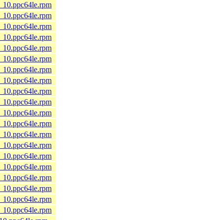
8_10.ppc64le.rpm
8_10.ppc64le.rpm
8_10.ppc64le.rpm
8_10.ppc64le.rpm
8_10.ppc64le.rpm
8_10.ppc64le.rpm
8_10.ppc64le.rpm
8_10.ppc64le.rpm
8_10.ppc64le.rpm
8_10.ppc64le.rpm
8_10.ppc64le.rpm
8_10.ppc64le.rpm
8_10.ppc64le.rpm
8_10.ppc64le.rpm
8_10.ppc64le.rpm
8_10.ppc64le.rpm
8_10.ppc64le.rpm
8_10.ppc64le.rpm
8_10.ppc64le.rpm
8_10.ppc64le.rpm