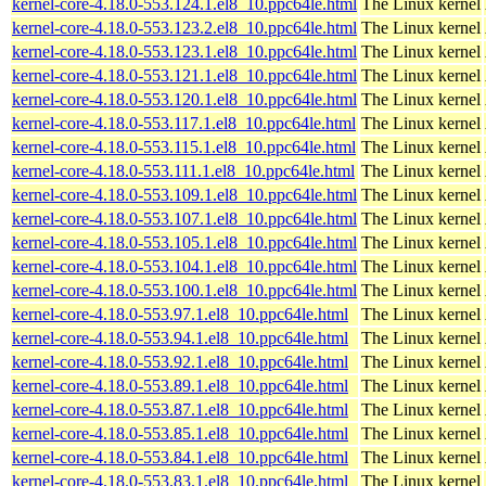
kernel-core-4.18.0-553.124.1.el8_10.ppc64le.html
The Linux kernel
kernel-core-4.18.0-553.123.2.el8_10.ppc64le.html
The Linux kernel
kernel-core-4.18.0-553.123.1.el8_10.ppc64le.html
The Linux kernel
kernel-core-4.18.0-553.121.1.el8_10.ppc64le.html
The Linux kernel
kernel-core-4.18.0-553.120.1.el8_10.ppc64le.html
The Linux kernel
kernel-core-4.18.0-553.117.1.el8_10.ppc64le.html
The Linux kernel
kernel-core-4.18.0-553.115.1.el8_10.ppc64le.html
The Linux kernel
kernel-core-4.18.0-553.111.1.el8_10.ppc64le.html
The Linux kernel
kernel-core-4.18.0-553.109.1.el8_10.ppc64le.html
The Linux kernel
kernel-core-4.18.0-553.107.1.el8_10.ppc64le.html
The Linux kernel
kernel-core-4.18.0-553.105.1.el8_10.ppc64le.html
The Linux kernel
kernel-core-4.18.0-553.104.1.el8_10.ppc64le.html
The Linux kernel
kernel-core-4.18.0-553.100.1.el8_10.ppc64le.html
The Linux kernel
kernel-core-4.18.0-553.97.1.el8_10.ppc64le.html
The Linux kernel
kernel-core-4.18.0-553.94.1.el8_10.ppc64le.html
The Linux kernel
kernel-core-4.18.0-553.92.1.el8_10.ppc64le.html
The Linux kernel
kernel-core-4.18.0-553.89.1.el8_10.ppc64le.html
The Linux kernel
kernel-core-4.18.0-553.87.1.el8_10.ppc64le.html
The Linux kernel
kernel-core-4.18.0-553.85.1.el8_10.ppc64le.html
The Linux kernel
kernel-core-4.18.0-553.84.1.el8_10.ppc64le.html
The Linux kernel
kernel-core-4.18.0-553.83.1.el8_10.ppc64le.html
The Linux kernel