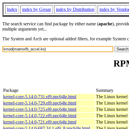
Index
index by Group
index by Distribution
index by Vendo
The search service can find package by either name (
apache
), provid
multiple arguments yet...
The System and Arch are optional added filters, for example System 
RPM
Package
Summary
kernel-core-5.14.0-731.el9.ppc64le.html
The Linux kernel
kernel-core-5.14.0-729.el9.ppc64le.html
The Linux kernel
kernel-core-5.14.0-725.el9.ppc64le.html
The Linux kernel
kernel-core-5.14.0-722.el9.ppc64le.html
The Linux kernel
kernel-core-5.14.0-721.el9.ppc64le.html
The Linux kernel
kernel-core-5.14.0-687.34.1.el9_8.ppc64le.html
The Linux kernel