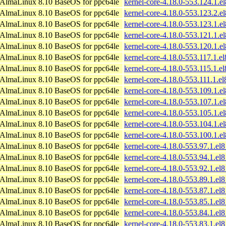
AlmaLinux 8.10 BaseOS for ppc64le
kernel-core-4.18.0-553.124.1.e
AlmaLinux 8.10 BaseOS for ppc64le
kernel-core-4.18.0-553.123.2.e
AlmaLinux 8.10 BaseOS for ppc64le
kernel-core-4.18.0-553.123.1.e
AlmaLinux 8.10 BaseOS for ppc64le
kernel-core-4.18.0-553.121.1.e
AlmaLinux 8.10 BaseOS for ppc64le
kernel-core-4.18.0-553.120.1.e
AlmaLinux 8.10 BaseOS for ppc64le
kernel-core-4.18.0-553.117.1.e
AlmaLinux 8.10 BaseOS for ppc64le
kernel-core-4.18.0-553.115.1.e
AlmaLinux 8.10 BaseOS for ppc64le
kernel-core-4.18.0-553.111.1.e
AlmaLinux 8.10 BaseOS for ppc64le
kernel-core-4.18.0-553.109.1.e
AlmaLinux 8.10 BaseOS for ppc64le
kernel-core-4.18.0-553.107.1.e
AlmaLinux 8.10 BaseOS for ppc64le
kernel-core-4.18.0-553.105.1.e
AlmaLinux 8.10 BaseOS for ppc64le
kernel-core-4.18.0-553.104.1.e
AlmaLinux 8.10 BaseOS for ppc64le
kernel-core-4.18.0-553.100.1.e
AlmaLinux 8.10 BaseOS for ppc64le
kernel-core-4.18.0-553.97.1.el
AlmaLinux 8.10 BaseOS for ppc64le
kernel-core-4.18.0-553.94.1.el
AlmaLinux 8.10 BaseOS for ppc64le
kernel-core-4.18.0-553.92.1.el
AlmaLinux 8.10 BaseOS for ppc64le
kernel-core-4.18.0-553.89.1.el
AlmaLinux 8.10 BaseOS for ppc64le
kernel-core-4.18.0-553.87.1.el
AlmaLinux 8.10 BaseOS for ppc64le
kernel-core-4.18.0-553.85.1.el
AlmaLinux 8.10 BaseOS for ppc64le
kernel-core-4.18.0-553.84.1.el
AlmaLinux 8.10 BaseOS for ppc64le
kernel-core-4.18.0-553.83.1.el