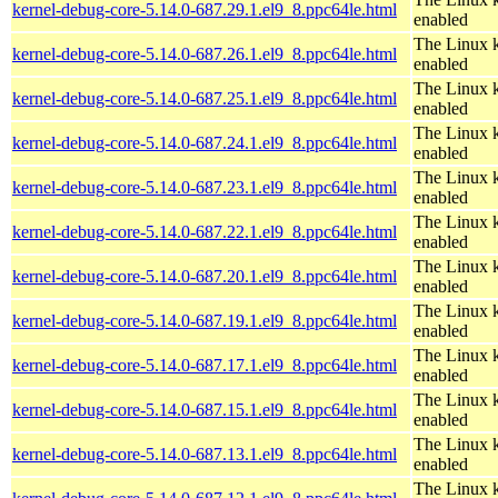
kernel-debug-core-5.14.0-687.29.1.el9_8.ppc64le.html
enabled
The Linux k
kernel-debug-core-5.14.0-687.26.1.el9_8.ppc64le.html
enabled
The Linux k
kernel-debug-core-5.14.0-687.25.1.el9_8.ppc64le.html
enabled
The Linux k
kernel-debug-core-5.14.0-687.24.1.el9_8.ppc64le.html
enabled
The Linux k
kernel-debug-core-5.14.0-687.23.1.el9_8.ppc64le.html
enabled
The Linux k
kernel-debug-core-5.14.0-687.22.1.el9_8.ppc64le.html
enabled
The Linux k
kernel-debug-core-5.14.0-687.20.1.el9_8.ppc64le.html
enabled
The Linux k
kernel-debug-core-5.14.0-687.19.1.el9_8.ppc64le.html
enabled
The Linux k
kernel-debug-core-5.14.0-687.17.1.el9_8.ppc64le.html
enabled
The Linux k
kernel-debug-core-5.14.0-687.15.1.el9_8.ppc64le.html
enabled
The Linux k
kernel-debug-core-5.14.0-687.13.1.el9_8.ppc64le.html
enabled
The Linux k