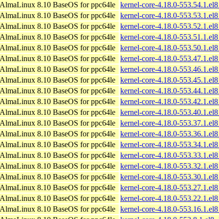
AlmaLinux 8.10 BaseOS for ppc64le
kernel-core-4.18.0-553.54.1.el
AlmaLinux 8.10 BaseOS for ppc64le
kernel-core-4.18.0-553.53.1.el
AlmaLinux 8.10 BaseOS for ppc64le
kernel-core-4.18.0-553.52.1.el
AlmaLinux 8.10 BaseOS for ppc64le
kernel-core-4.18.0-553.51.1.el
AlmaLinux 8.10 BaseOS for ppc64le
kernel-core-4.18.0-553.50.1.el
AlmaLinux 8.10 BaseOS for ppc64le
kernel-core-4.18.0-553.47.1.el
AlmaLinux 8.10 BaseOS for ppc64le
kernel-core-4.18.0-553.46.1.el
AlmaLinux 8.10 BaseOS for ppc64le
kernel-core-4.18.0-553.45.1.el
AlmaLinux 8.10 BaseOS for ppc64le
kernel-core-4.18.0-553.44.1.el
AlmaLinux 8.10 BaseOS for ppc64le
kernel-core-4.18.0-553.42.1.el
AlmaLinux 8.10 BaseOS for ppc64le
kernel-core-4.18.0-553.40.1.el
AlmaLinux 8.10 BaseOS for ppc64le
kernel-core-4.18.0-553.37.1.el
AlmaLinux 8.10 BaseOS for ppc64le
kernel-core-4.18.0-553.36.1.el
AlmaLinux 8.10 BaseOS for ppc64le
kernel-core-4.18.0-553.34.1.el
AlmaLinux 8.10 BaseOS for ppc64le
kernel-core-4.18.0-553.33.1.el
AlmaLinux 8.10 BaseOS for ppc64le
kernel-core-4.18.0-553.32.1.el
AlmaLinux 8.10 BaseOS for ppc64le
kernel-core-4.18.0-553.30.1.el
AlmaLinux 8.10 BaseOS for ppc64le
kernel-core-4.18.0-553.27.1.el
AlmaLinux 8.10 BaseOS for ppc64le
kernel-core-4.18.0-553.22.1.el
AlmaLinux 8.10 BaseOS for ppc64le
kernel-core-4.18.0-553.16.1.el