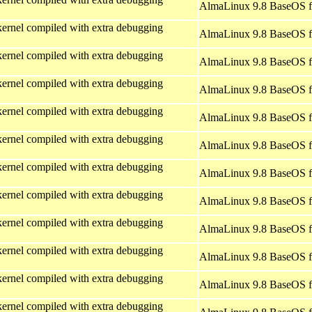
AlmaLinux 9.8 BaseOS f
ernel compiled with extra debugging
AlmaLinux 9.8 BaseOS f
ernel compiled with extra debugging
AlmaLinux 9.8 BaseOS f
ernel compiled with extra debugging
AlmaLinux 9.8 BaseOS f
ernel compiled with extra debugging
AlmaLinux 9.8 BaseOS f
ernel compiled with extra debugging
AlmaLinux 9.8 BaseOS f
ernel compiled with extra debugging
AlmaLinux 9.8 BaseOS f
ernel compiled with extra debugging
AlmaLinux 9.8 BaseOS f
ernel compiled with extra debugging
AlmaLinux 9.8 BaseOS f
ernel compiled with extra debugging
AlmaLinux 9.8 BaseOS f
ernel compiled with extra debugging
AlmaLinux 9.8 BaseOS f
ernel compiled with extra debugging