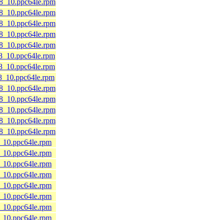
l8_10.ppc64le.rpm
l8_10.ppc64le.rpm
l8_10.ppc64le.rpm
l8_10.ppc64le.rpm
l8_10.ppc64le.rpm
l8_10.ppc64le.rpm
l8_10.ppc64le.rpm
l8_10.ppc64le.rpm
l8_10.ppc64le.rpm
l8_10.ppc64le.rpm
l8_10.ppc64le.rpm
l8_10.ppc64le.rpm
l8_10.ppc64le.rpm
8_10.ppc64le.rpm
8_10.ppc64le.rpm
8_10.ppc64le.rpm
8_10.ppc64le.rpm
8_10.ppc64le.rpm
8_10.ppc64le.rpm
8_10.ppc64le.rpm
8_10.ppc64le.rpm