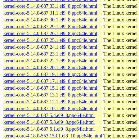
kernel-core-5.14.0-687.33.1.el9_8.ppc64le.html
The Linux kernel
kernel-core-5.14.0-687.31.1.el9_8.ppc64le.html
The Linux kernel
kernel-core-5.14.0-687.30.1.el9_8.ppc64le.html
The Linux kernel
kernel-core-5.14.0-687.29.1.el9_8.ppc64le.html
The Linux kernel
kernel-core-5.14.0-687.26.1.el9_8.ppc64le.html
The Linux kernel
kernel-core-5.14.0-687.25.1.el9_8.ppc64le.html
The Linux kernel
kernel-core-5.14.0-687.24.1.el9_8.ppc64le.html
The Linux kernel
kernel-core-5.14.0-687.23.1.el9_8.ppc64le.html
The Linux kernel
kernel-core-5.14.0-687.22.1.el9_8.ppc64le.html
The Linux kernel
kernel-core-5.14.0-687.20.1.el9_8.ppc64le.html
The Linux kernel
kernel-core-5.14.0-687.19.1.el9_8.ppc64le.html
The Linux kernel
kernel-core-5.14.0-687.17.1.el9_8.ppc64le.html
The Linux kernel
kernel-core-5.14.0-687.15.1.el9_8.ppc64le.html
The Linux kernel
kernel-core-5.14.0-687.13.1.el9_8.ppc64le.html
The Linux kernel
kernel-core-5.14.0-687.12.1.el9_8.ppc64le.html
The Linux kernel
kernel-core-5.14.0-687.10.1.el9_8.ppc64le.html
The Linux kernel
kernel-core-5.14.0-687.5.4.el9_8.ppc64le.html
The Linux kernel
kernel-core-5.14.0-687.5.3.el9_8.ppc64le.html
The Linux kernel
kernel-core-5.14.0-687.5.1.el9_8.ppc64le.html
The Linux kernel
kernel-core-4.18.0-553.153.1.el8_10.ppc64le.html
The Linux kernel