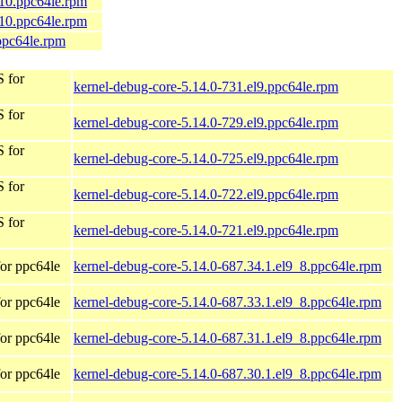
_10.ppc64le.rpm
_10.ppc64le.rpm
ppc64le.rpm
 for
kernel-debug-core-5.14.0-731.el9.ppc64le.rpm
 for
kernel-debug-core-5.14.0-729.el9.ppc64le.rpm
 for
kernel-debug-core-5.14.0-725.el9.ppc64le.rpm
 for
kernel-debug-core-5.14.0-722.el9.ppc64le.rpm
 for
kernel-debug-core-5.14.0-721.el9.ppc64le.rpm
or ppc64le
kernel-debug-core-5.14.0-687.34.1.el9_8.ppc64le.rpm
or ppc64le
kernel-debug-core-5.14.0-687.33.1.el9_8.ppc64le.rpm
or ppc64le
kernel-debug-core-5.14.0-687.31.1.el9_8.ppc64le.rpm
or ppc64le
kernel-debug-core-5.14.0-687.30.1.el9_8.ppc64le.rpm