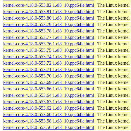
kernel-core-4.18.0-553.82.1.el8_10.ppc64le.html
The Linux kernel
kernel-core-4.18.0-553.81.1.el8_10.ppc64le.html
The Linux kernel
kernel-core-4.18.0-553.80.1.el8_10.ppc64le.html
The Linux kernel
kernel-core-4.18.0-553.79.1.el8_10.ppc64le.html
The Linux kernel
kernel-core-4.18.0-553.78.1.el8_10.ppc64le.html
The Linux kernel
kernel-core-4.18.0-553.77.1.el8_10.ppc64le.html
The Linux kernel
kernel-core-4.18.0-553.76.1.el8_10.ppc64le.html
The Linux kernel
kernel-core-4.18.0-553.75.1.el8_10.ppc64le.html
The Linux kernel
kernel-core-4.18.0-553.74.1.el8_10.ppc64le.html
The Linux kernel
kernel-core-4.18.0-553.72.1.el8_10.ppc64le.html
The Linux kernel
kernel-core-4.18.0-553.71.1.el8_10.ppc64le.html
The Linux kernel
kernel-core-4.18.0-553.70.1.el8_10.ppc64le.html
The Linux kernel
kernel-core-4.18.0-553.69.1.el8_10.ppc64le.html
The Linux kernel
kernel-core-4.18.0-553.66.1.el8_10.ppc64le.html
The Linux kernel
kernel-core-4.18.0-553.64.1.el8_10.ppc64le.html
The Linux kernel
kernel-core-4.18.0-553.63.1.el8_10.ppc64le.html
The Linux kernel
kernel-core-4.18.0-553.62.1.el8_10.ppc64le.html
The Linux kernel
kernel-core-4.18.0-553.60.1.el8_10.ppc64le.html
The Linux kernel
kernel-core-4.18.0-553.58.1.el8_10.ppc64le.html
The Linux kernel
kernel-core-4.18.0-553.56.1.el8_10.ppc64le.html
The Linux kernel