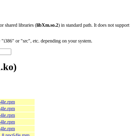
 or shared libraries (
libXm.so.2
) in standard path. It does not support
"i386" or "src", etc. depending on your system.
.ko)
64le.rpm
64le.rpm
64le.rpm
64le.rpm
64le.rpm
9_8.ppc64le.rpm