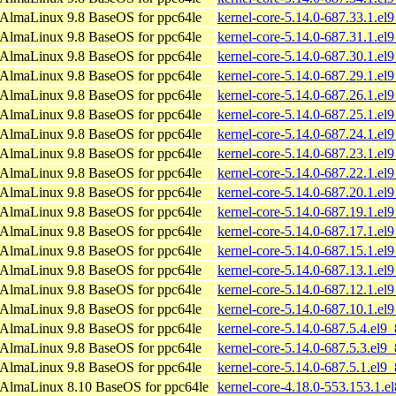
AlmaLinux 9.8 BaseOS for ppc64le
kernel-core-5.14.0-687.33.1.el
AlmaLinux 9.8 BaseOS for ppc64le
kernel-core-5.14.0-687.31.1.el
AlmaLinux 9.8 BaseOS for ppc64le
kernel-core-5.14.0-687.30.1.el
AlmaLinux 9.8 BaseOS for ppc64le
kernel-core-5.14.0-687.29.1.el
AlmaLinux 9.8 BaseOS for ppc64le
kernel-core-5.14.0-687.26.1.el
AlmaLinux 9.8 BaseOS for ppc64le
kernel-core-5.14.0-687.25.1.el
AlmaLinux 9.8 BaseOS for ppc64le
kernel-core-5.14.0-687.24.1.el
AlmaLinux 9.8 BaseOS for ppc64le
kernel-core-5.14.0-687.23.1.el
AlmaLinux 9.8 BaseOS for ppc64le
kernel-core-5.14.0-687.22.1.el
AlmaLinux 9.8 BaseOS for ppc64le
kernel-core-5.14.0-687.20.1.el
AlmaLinux 9.8 BaseOS for ppc64le
kernel-core-5.14.0-687.19.1.el
AlmaLinux 9.8 BaseOS for ppc64le
kernel-core-5.14.0-687.17.1.el
AlmaLinux 9.8 BaseOS for ppc64le
kernel-core-5.14.0-687.15.1.el
AlmaLinux 9.8 BaseOS for ppc64le
kernel-core-5.14.0-687.13.1.el
AlmaLinux 9.8 BaseOS for ppc64le
kernel-core-5.14.0-687.12.1.el
AlmaLinux 9.8 BaseOS for ppc64le
kernel-core-5.14.0-687.10.1.el
AlmaLinux 9.8 BaseOS for ppc64le
kernel-core-5.14.0-687.5.4.el9
AlmaLinux 9.8 BaseOS for ppc64le
kernel-core-5.14.0-687.5.3.el9
AlmaLinux 9.8 BaseOS for ppc64le
kernel-core-5.14.0-687.5.1.el9
AlmaLinux 8.10 BaseOS for ppc64le
kernel-core-4.18.0-553.153.1.e