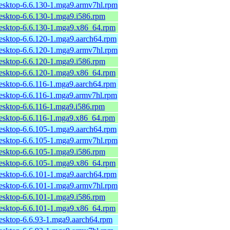
desktop-6.6.130-1.mga9.armv7hl.rpm
desktop-6.6.130-1.mga9.i586.rpm
desktop-6.6.130-1.mga9.x86_64.rpm
desktop-6.6.120-1.mga9.aarch64.rpm
desktop-6.6.120-1.mga9.armv7hl.rpm
desktop-6.6.120-1.mga9.i586.rpm
desktop-6.6.120-1.mga9.x86_64.rpm
desktop-6.6.116-1.mga9.aarch64.rpm
desktop-6.6.116-1.mga9.armv7hl.rpm
desktop-6.6.116-1.mga9.i586.rpm
desktop-6.6.116-1.mga9.x86_64.rpm
desktop-6.6.105-1.mga9.aarch64.rpm
desktop-6.6.105-1.mga9.armv7hl.rpm
desktop-6.6.105-1.mga9.i586.rpm
desktop-6.6.105-1.mga9.x86_64.rpm
desktop-6.6.101-1.mga9.aarch64.rpm
desktop-6.6.101-1.mga9.armv7hl.rpm
desktop-6.6.101-1.mga9.i586.rpm
desktop-6.6.101-1.mga9.x86_64.rpm
desktop-6.6.93-1.mga9.aarch64.rpm