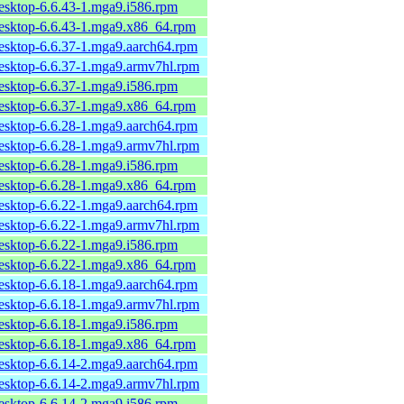
desktop-6.6.43-1.mga9.i586.rpm
desktop-6.6.43-1.mga9.x86_64.rpm
desktop-6.6.37-1.mga9.aarch64.rpm
desktop-6.6.37-1.mga9.armv7hl.rpm
desktop-6.6.37-1.mga9.i586.rpm
desktop-6.6.37-1.mga9.x86_64.rpm
desktop-6.6.28-1.mga9.aarch64.rpm
desktop-6.6.28-1.mga9.armv7hl.rpm
desktop-6.6.28-1.mga9.i586.rpm
desktop-6.6.28-1.mga9.x86_64.rpm
desktop-6.6.22-1.mga9.aarch64.rpm
desktop-6.6.22-1.mga9.armv7hl.rpm
desktop-6.6.22-1.mga9.i586.rpm
desktop-6.6.22-1.mga9.x86_64.rpm
desktop-6.6.18-1.mga9.aarch64.rpm
desktop-6.6.18-1.mga9.armv7hl.rpm
desktop-6.6.18-1.mga9.i586.rpm
desktop-6.6.18-1.mga9.x86_64.rpm
desktop-6.6.14-2.mga9.aarch64.rpm
desktop-6.6.14-2.mga9.armv7hl.rpm
desktop-6.6.14-2.mga9.i586.rpm