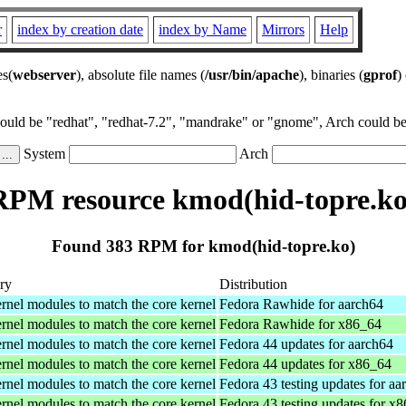
r
index by creation date
index by Name
Mirrors
Help
es(
webserver
), absolute file names (
/usr/bin/apache
), binaries (
gprof
)
could be "redhat", "redhat-7.2", "mandrake" or "gnome", Arch could be 
System
Arch
RPM resource kmod(hid-topre.ko
Found 383 RPM for kmod(hid-topre.ko)
ry
Distribution
rnel modules to match the core kernel
Fedora Rawhide for aarch64
rnel modules to match the core kernel
Fedora Rawhide for x86_64
rnel modules to match the core kernel
Fedora 44 updates for aarch64
rnel modules to match the core kernel
Fedora 44 updates for x86_64
rnel modules to match the core kernel
Fedora 43 testing updates for aa
rnel modules to match the core kernel
Fedora 43 testing updates for x