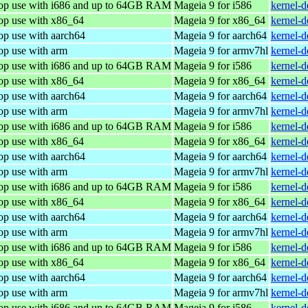
top use with i686 and up to 64GB RAM
Mageia 9 for i586
kernel-
top use with x86_64
Mageia 9 for x86_64
kernel-
op use with aarch64
Mageia 9 for aarch64
kernel-
op use with arm
Mageia 9 for armv7hl
kernel-
top use with i686 and up to 64GB RAM
Mageia 9 for i586
kernel-
top use with x86_64
Mageia 9 for x86_64
kernel-
op use with aarch64
Mageia 9 for aarch64
kernel-
op use with arm
Mageia 9 for armv7hl
kernel-
top use with i686 and up to 64GB RAM
Mageia 9 for i586
kernel-
top use with x86_64
Mageia 9 for x86_64
kernel-
op use with aarch64
Mageia 9 for aarch64
kernel-
op use with arm
Mageia 9 for armv7hl
kernel-
top use with i686 and up to 64GB RAM
Mageia 9 for i586
kernel-
top use with x86_64
Mageia 9 for x86_64
kernel-
op use with aarch64
Mageia 9 for aarch64
kernel-
op use with arm
Mageia 9 for armv7hl
kernel-
top use with i686 and up to 64GB RAM
Mageia 9 for i586
kernel-
top use with x86_64
Mageia 9 for x86_64
kernel-
op use with aarch64
Mageia 9 for aarch64
kernel-
op use with arm
Mageia 9 for armv7hl
kernel-
top use with i686 and up to 64GB RAM
Mageia 9 for i586
kernel-