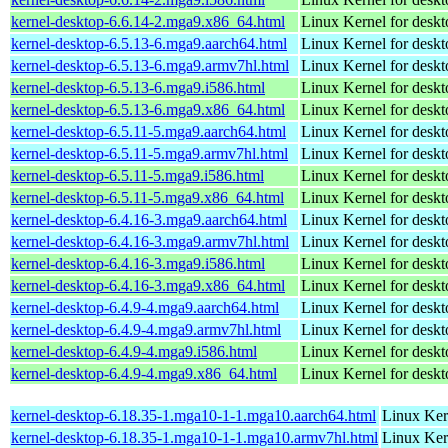
kernel-desktop-6.6.14-2.mga9.x86_64.html
Linux Kernel for desk
kernel-desktop-6.5.13-6.mga9.aarch64.html
Linux Kernel for deskt
kernel-desktop-6.5.13-6.mga9.armv7hl.html
Linux Kernel for deskt
kernel-desktop-6.5.13-6.mga9.i586.html
Linux Kernel for desk
kernel-desktop-6.5.13-6.mga9.x86_64.html
Linux Kernel for desk
kernel-desktop-6.5.11-5.mga9.aarch64.html
Linux Kernel for deskt
kernel-desktop-6.5.11-5.mga9.armv7hl.html
Linux Kernel for deskt
kernel-desktop-6.5.11-5.mga9.i586.html
Linux Kernel for desk
kernel-desktop-6.5.11-5.mga9.x86_64.html
Linux Kernel for desk
kernel-desktop-6.4.16-3.mga9.aarch64.html
Linux Kernel for deskt
kernel-desktop-6.4.16-3.mga9.armv7hl.html
Linux Kernel for deskt
kernel-desktop-6.4.16-3.mga9.i586.html
Linux Kernel for desk
kernel-desktop-6.4.16-3.mga9.x86_64.html
Linux Kernel for desk
kernel-desktop-6.4.9-4.mga9.aarch64.html
Linux Kernel for deskt
kernel-desktop-6.4.9-4.mga9.armv7hl.html
Linux Kernel for deskt
kernel-desktop-6.4.9-4.mga9.i586.html
Linux Kernel for desk
kernel-desktop-6.4.9-4.mga9.x86_64.html
Linux Kernel for desk
kernel-desktop-6.18.35-1.mga10-1-1.mga10.aarch64.html
Linux Ker
kernel-desktop-6.18.35-1.mga10-1-1.mga10.armv7hl.html
Linux Ker