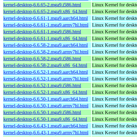
kernel-desktop-6.6.65-2.mga9.i586.html
Linux Kernel for desk
kernel-desktop-6.6.65-2.mga9.x86_64.html
Linux Kernel for desk
kernel-desktop-6.6.61-1.mga9.aarch64.html
Linux Kernel for deskt
kernel-desktop-6.6.61-1.mga9.armv7hl.html
Linux Kernel for deskt
kernel-desktop-6.6.61-1.mga9.i586.html
Linux Kernel for desk
kernel-desktop-6.6.61-1.mga9.x86_64.html
Linux Kernel for desk
kernel-desktop-6.6.58-2.mga9.aarch64.html
Linux Kernel for deskt
kernel-desktop-6.6.58-2.mga9.armv7hl.html
Linux Kernel for deskt
kernel-desktop-6.6.58-2.mga9.i586.html
Linux Kernel for desk
kernel-desktop-6.6.58-2.mga9.x86_64.html
Linux Kernel for desk
kernel-desktop-6.6.52-1.mga9.aarch64.html
Linux Kernel for deskt
kernel-desktop-6.6.52-1.mga9.armv7hl.html
Linux Kernel for deskt
kernel-desktop-6.6.52-1.mga9.i586.html
Linux Kernel for desk
kernel-desktop-6.6.52-1.mga9.x86_64.html
Linux Kernel for desk
kernel-desktop-6.6.50-1.mga9.aarch64.html
Linux Kernel for deskt
kernel-desktop-6.6.50-1.mga9.armv7hl.html
Linux Kernel for deskt
kernel-desktop-6.6.50-1.mga9.i586.html
Linux Kernel for desk
kernel-desktop-6.6.50-1.mga9.x86_64.html
Linux Kernel for desk
kernel-desktop-6.6.43-1.mga9.aarch64.html
Linux Kernel for deskt
kernel-desktop-6.6.43-1.mga9.armv7hl.html
Linux Kernel for deskt