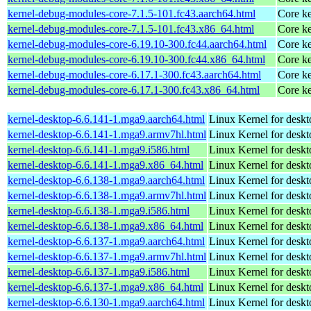
kernel-debug-modules-core-7.1.5-101.fc43.aarch64.html
Core ke
kernel-debug-modules-core-7.1.5-101.fc43.x86_64.html
Core ke
kernel-debug-modules-core-6.19.10-300.fc44.aarch64.html
Core ke
kernel-debug-modules-core-6.19.10-300.fc44.x86_64.html
Core ke
kernel-debug-modules-core-6.17.1-300.fc43.aarch64.html
Core ke
kernel-debug-modules-core-6.17.1-300.fc43.x86_64.html
Core ke
kernel-desktop-6.6.141-1.mga9.aarch64.html
Linux Kernel for deskt
kernel-desktop-6.6.141-1.mga9.armv7hl.html
Linux Kernel for deskt
kernel-desktop-6.6.141-1.mga9.i586.html
Linux Kernel for desk
kernel-desktop-6.6.141-1.mga9.x86_64.html
Linux Kernel for desk
kernel-desktop-6.6.138-1.mga9.aarch64.html
Linux Kernel for deskt
kernel-desktop-6.6.138-1.mga9.armv7hl.html
Linux Kernel for deskt
kernel-desktop-6.6.138-1.mga9.i586.html
Linux Kernel for desk
kernel-desktop-6.6.138-1.mga9.x86_64.html
Linux Kernel for desk
kernel-desktop-6.6.137-1.mga9.aarch64.html
Linux Kernel for deskt
kernel-desktop-6.6.137-1.mga9.armv7hl.html
Linux Kernel for deskt
kernel-desktop-6.6.137-1.mga9.i586.html
Linux Kernel for desk
kernel-desktop-6.6.137-1.mga9.x86_64.html
Linux Kernel for desk
kernel-desktop-6.6.130-1.mga9.aarch64.html
Linux Kernel for deskt