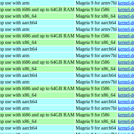
op use with arm
Mageia 9 for armv7hl
kernel-
top use with i686 and up to 64GB RAM
Mageia 9 for i586
kernel-
top use with x86_64
Mageia 9 for x86_64
kernel-
op use with aarch64
Mageia 9 for aarch64
kernel-
op use with arm
Mageia 9 for armv7hl
kernel-
top use with i686 and up to 64GB RAM
Mageia 9 for i586
kernel-
top use with x86_64
Mageia 9 for x86_64
kernel-
op use with aarch64
Mageia 9 for aarch64
kernel-
op use with arm
Mageia 9 for armv7hl
kernel-
top use with i686 and up to 64GB RAM
Mageia 9 for i586
kernel-
top use with x86_64
Mageia 9 for x86_64
kernel-
op use with aarch64
Mageia 9 for aarch64
kernel-
op use with arm
Mageia 9 for armv7hl
kernel-
top use with i686 and up to 64GB RAM
Mageia 9 for i586
kernel-
top use with x86_64
Mageia 9 for x86_64
kernel-
op use with aarch64
Mageia 9 for aarch64
kernel-
op use with arm
Mageia 9 for armv7hl
kernel-
top use with i686 and up to 64GB RAM
Mageia 9 for i586
kernel-
top use with x86_64
Mageia 9 for x86_64
kernel-
op use with aarch64
Mageia 9 for aarch64
kernel-