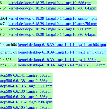
86
kernel-desktop-6.18.35-1.mga10-1-1.mga10.i686.rpm
6_64
kernel-desktop-6.18.35-1.mga10-1-1.mga10.x86_64.rpm
rch64
kernel-desktop-6.18.39-1.mga10-1-1.mga10.aarch64.rpm
mv7hl
kernel-desktop-6.18.39-1.mga10-1-1.mga10.armv7hl.rpm
86
kernel-desktop-6.18.39-1.mga10-1-1.mga10.i686.rpm
6_64
kernel-desktop-6.18.39-1.mga10-1-1.mga10.x86_64.rpm
for aarch64
kernel-desktop-6.18.39-1.mga11-1-1.mga11.aarch64.rpm
for armv7hl
kernel-desktop-6.18.39-1.mga11-1-1.mga11.armv7hl.rpm
or i686
kernel-desktop-6.18.39-1.mga11-1-1.mga11.i686.rpm
for x86_64
kernel-desktop-6.18.39-1.mga11-1-1.mga11.x86_64.rpm
sktop586-6.6.141-1.mga9.i586.rpm
sktop586-6.6.138-1.mga9.i586.rpm
sktop586-6.6.137-1.mga9.i586.rpm
sktop586-6.6.130-1.mga9.i586.rpm
sktop586-6.6.120-1.mga9.i586.rpm
sktop586-6.6.116-1.mga9.i586.rpm
sktop586-6.6.105-1.mga9.i586.rpm