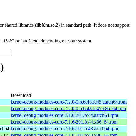
 or shared libraries (
libXm.so.2
) in standard path. It does not support
"i386" or "src", etc. depending on your system.
)
Download
kernel-debug-modules-core-7.2.0-0.rc6.48.fc45.aarch64.rpm
kernel-debug-modules-core-7.2.0-0.rc6.48.fc45.x86_64.rpm
kernel-debug-modules-core-7.1.6-201.fc44.aarch64.rpm
kernel-debug-modules-core-7.1.6-201.fc44.x86_64.rpm
rch64
kernel-debug-modules-core-7.1.6-101.fc43.aarch64.rpm
86_64
kernel-debug-modules-core-7.1.6-101.fc43.x86_64.rpm