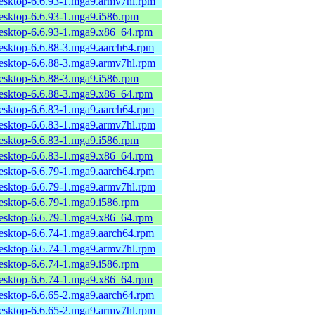
desktop-6.6.93-1.mga9.armv7hl.rpm
desktop-6.6.93-1.mga9.i586.rpm
desktop-6.6.93-1.mga9.x86_64.rpm
desktop-6.6.88-3.mga9.aarch64.rpm
desktop-6.6.88-3.mga9.armv7hl.rpm
desktop-6.6.88-3.mga9.i586.rpm
desktop-6.6.88-3.mga9.x86_64.rpm
desktop-6.6.83-1.mga9.aarch64.rpm
desktop-6.6.83-1.mga9.armv7hl.rpm
desktop-6.6.83-1.mga9.i586.rpm
desktop-6.6.83-1.mga9.x86_64.rpm
desktop-6.6.79-1.mga9.aarch64.rpm
desktop-6.6.79-1.mga9.armv7hl.rpm
desktop-6.6.79-1.mga9.i586.rpm
desktop-6.6.79-1.mga9.x86_64.rpm
desktop-6.6.74-1.mga9.aarch64.rpm
desktop-6.6.74-1.mga9.armv7hl.rpm
desktop-6.6.74-1.mga9.i586.rpm
desktop-6.6.74-1.mga9.x86_64.rpm
desktop-6.6.65-2.mga9.aarch64.rpm
desktop-6.6.65-2.mga9.armv7hl.rpm