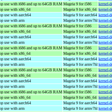
top use with i686 and up to 64GB RAM
Mageia 9 for i586
kernel-
top use with x86_64
Mageia 9 for x86_64
kernel-
op use with aarch64
Mageia 9 for aarch64
kernel-
op use with arm
Mageia 9 for armv7hl
kernel-
top use with i686 and up to 64GB RAM
Mageia 9 for i586
kernel-
top use with x86_64
Mageia 9 for x86_64
kernel-
op use with aarch64
Mageia 9 for aarch64
kernel-
op use with arm
Mageia 9 for armv7hl
kernel-
top use with i686 and up to 64GB RAM
Mageia 9 for i586
kernel-
top use with x86_64
Mageia 9 for x86_64
kernel-
op use with aarch64
Mageia 9 for aarch64
kernel-
op use with arm
Mageia 9 for armv7hl
kernel-
top use with i686 and up to 64GB RAM
Mageia 9 for i586
kernel-
top use with x86_64
Mageia 9 for x86_64
kernel-
op use with aarch64
Mageia 9 for aarch64
kernel-
op use with arm
Mageia 9 for armv7hl
kernel-
top use with i686 and up to 64GB RAM
Mageia 9 for i586
kernel-
top use with x86_64
Mageia 9 for x86_64
kernel-
op use with aarch64
Mageia 9 for aarch64
kernel-
op use with arm
Mageia 9 for armv7hl
kernel-