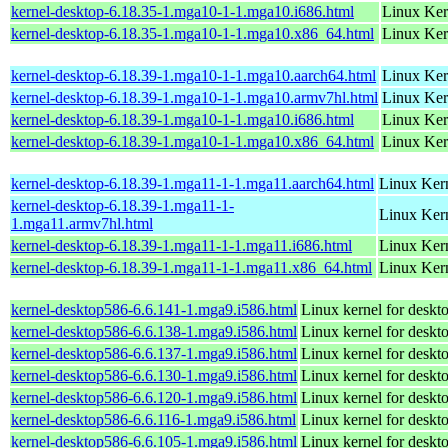
kernel-desktop-6.18.35-1.mga10-1-1.mga10.i686.html
Linux Ker
kernel-desktop-6.18.35-1.mga10-1-1.mga10.x86_64.html
Linux Ker
kernel-desktop-6.18.39-1.mga10-1-1.mga10.aarch64.html
Linux Ker
kernel-desktop-6.18.39-1.mga10-1-1.mga10.armv7hl.html
Linux Ker
kernel-desktop-6.18.39-1.mga10-1-1.mga10.i686.html
Linux Ker
kernel-desktop-6.18.39-1.mga10-1-1.mga10.x86_64.html
Linux Ker
kernel-desktop-6.18.39-1.mga11-1-1.mga11.aarch64.html
Linux Kern
kernel-desktop-6.18.39-1.mga11-1-
Linux Kern
1.mga11.armv7hl.html
kernel-desktop-6.18.39-1.mga11-1-1.mga11.i686.html
Linux Ker
kernel-desktop-6.18.39-1.mga11-1-1.mga11.x86_64.html
Linux Kern
kernel-desktop586-6.6.141-1.mga9.i586.html
Linux kernel for desk
kernel-desktop586-6.6.138-1.mga9.i586.html
Linux kernel for desk
kernel-desktop586-6.6.137-1.mga9.i586.html
Linux kernel for desk
kernel-desktop586-6.6.130-1.mga9.i586.html
Linux kernel for desk
kernel-desktop586-6.6.120-1.mga9.i586.html
Linux kernel for desk
kernel-desktop586-6.6.116-1.mga9.i586.html
Linux kernel for desk
kernel-desktop586-6.6.105-1.mga9.i586.html
Linux kernel for desk