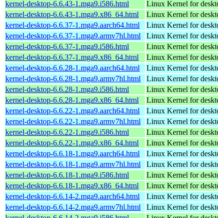
kernel-desktop-6.6.43-1.mga9.i586.html
Linux Kernel for desk
kernel-desktop-6.6.43-1.mga9.x86_64.html
Linux Kernel for desk
kernel-desktop-6.6.37-1.mga9.aarch64.html
Linux Kernel for deskt
kernel-desktop-6.6.37-1.mga9.armv7hl.html
Linux Kernel for deskt
kernel-desktop-6.6.37-1.mga9.i586.html
Linux Kernel for desk
kernel-desktop-6.6.37-1.mga9.x86_64.html
Linux Kernel for desk
kernel-desktop-6.6.28-1.mga9.aarch64.html
Linux Kernel for deskt
kernel-desktop-6.6.28-1.mga9.armv7hl.html
Linux Kernel for deskt
kernel-desktop-6.6.28-1.mga9.i586.html
Linux Kernel for desk
kernel-desktop-6.6.28-1.mga9.x86_64.html
Linux Kernel for desk
kernel-desktop-6.6.22-1.mga9.aarch64.html
Linux Kernel for deskt
kernel-desktop-6.6.22-1.mga9.armv7hl.html
Linux Kernel for deskt
kernel-desktop-6.6.22-1.mga9.i586.html
Linux Kernel for desk
kernel-desktop-6.6.22-1.mga9.x86_64.html
Linux Kernel for desk
kernel-desktop-6.6.18-1.mga9.aarch64.html
Linux Kernel for deskt
kernel-desktop-6.6.18-1.mga9.armv7hl.html
Linux Kernel for deskt
kernel-desktop-6.6.18-1.mga9.i586.html
Linux Kernel for desk
kernel-desktop-6.6.18-1.mga9.x86_64.html
Linux Kernel for desk
kernel-desktop-6.6.14-2.mga9.aarch64.html
Linux Kernel for deskt
kernel-desktop-6.6.14-2.mga9.armv7hl.html
Linux Kernel for deskt
kernel-desktop-6.6.14-2.mga9.i586.html
Linux Kernel for desk