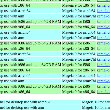
top use with x86_64
Mageia 9 for x86_64
kernel-
op use with aarch64
Mageia 9 for aarch64
kernel-
op use with arm
Mageia 9 for armv7hl
kernel-
top use with i686 and up to 64GB RAM
Mageia 9 for i586
kernel-
top use with x86_64
Mageia 9 for x86_64
kernel-
op use with aarch64
Mageia 9 for aarch64
kernel-
op use with arm
Mageia 9 for armv7hl
kernel-
top use with i686 and up to 64GB RAM
Mageia 9 for i586
kernel-
top use with x86_64
Mageia 9 for x86_64
kernel-
op use with aarch64
Mageia 9 for aarch64
kernel-
op use with arm
Mageia 9 for armv7hl
kernel-
top use with i686 and up to 64GB RAM
Mageia 9 for i586
kernel-
top use with x86_64
Mageia 9 for x86_64
kernel-
op use with aarch64
Mageia 9 for aarch64
kernel-
op use with arm
Mageia 9 for armv7hl
kernel-
top use with i686 and up to 64GB RAM
Mageia 9 for i586
kernel-d
top use with x86_64
Mageia 9 for x86_64
kernel-
nel for desktop use with aarch64
Mageia 10 for aa
nel for desktop use with arm
Mageia 10 for ar