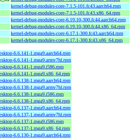
kernel-debug-modules-core-7.1.5-101.fc43.aarch64.rpm
kernel-debug-modules-core-7.1.5-101.fc43.x86_64.rpm
kernel-debug-modules-core-6.19.10-300.fc44.aarch64.rpm
kernel-debug-modules-core-6.19.10-300.fc44.x86_64.rpm
kernel-debug-modules-core-6.17.1-300.fc43.aarch64.rpm
kernel-debug-modules-core-6.17.1-300.fc43.x86_64.rpm
desktop-6.6.141-1.mga9.aarch64.rpm
desktop-6.6.141-1.mga9.armv7hl.rpm
desktop-6.6.141-1.mga9.i586.rpm
desktop-6.6.141-1.mga9.x86_64.rpm
desktop-6.6.138-1.mga9.aarch64.rpm
desktop-6.6.138-1.mga9.armv7hl.rpm
desktop-6.6.138-1.mga9.i586.rpm
desktop-6.6.138-1.mga9.x86_64.rpm
desktop-6.6.137-1.mga9.aarch64.rpm
desktop-6.6.137-1.mga9.armv7hl.rpm
desktop-6.6.137-1.mga9.i586.rpm
desktop-6.6.137-1.mga9.x86_64.rpm
desktop-6.6.130-1.mga9.aarch64.rpm