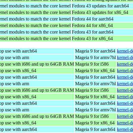
rnel modules to match the core kernel
Fedora 43 updates for aarch64
rnel modules to match the core kernel
Fedora 43 updates for x86_64
rnel modules to match the core kernel
Fedora 44 for aarch64
rnel modules to match the core kernel
Fedora 44 for x86_64
rnel modules to match the core kernel
Fedora 43 for aarch64
rnel modules to match the core kernel
Fedora 43 for x86_64
op use with aarch64
Mageia 9 for aarch64
kernel-
op use with arm
Mageia 9 for armv7hl
kernel-
top use with i686 and up to 64GB RAM
Mageia 9 for i586
kernel-
top use with x86_64
Mageia 9 for x86_64
kernel-
op use with aarch64
Mageia 9 for aarch64
kernel-
op use with arm
Mageia 9 for armv7hl
kernel-
top use with i686 and up to 64GB RAM
Mageia 9 for i586
kernel-
top use with x86_64
Mageia 9 for x86_64
kernel-
op use with aarch64
Mageia 9 for aarch64
kernel-
op use with arm
Mageia 9 for armv7hl
kernel-
top use with i686 and up to 64GB RAM
Mageia 9 for i586
kernel-
top use with x86_64
Mageia 9 for x86_64
kernel-
op use with aarch64
Mageia 9 for aarch64
kernel-