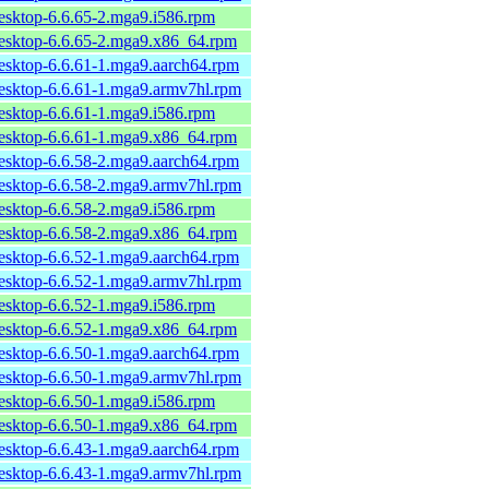
desktop-6.6.65-2.mga9.i586.rpm
desktop-6.6.65-2.mga9.x86_64.rpm
desktop-6.6.61-1.mga9.aarch64.rpm
desktop-6.6.61-1.mga9.armv7hl.rpm
desktop-6.6.61-1.mga9.i586.rpm
desktop-6.6.61-1.mga9.x86_64.rpm
desktop-6.6.58-2.mga9.aarch64.rpm
desktop-6.6.58-2.mga9.armv7hl.rpm
desktop-6.6.58-2.mga9.i586.rpm
desktop-6.6.58-2.mga9.x86_64.rpm
desktop-6.6.52-1.mga9.aarch64.rpm
desktop-6.6.52-1.mga9.armv7hl.rpm
desktop-6.6.52-1.mga9.i586.rpm
desktop-6.6.52-1.mga9.x86_64.rpm
desktop-6.6.50-1.mga9.aarch64.rpm
desktop-6.6.50-1.mga9.armv7hl.rpm
desktop-6.6.50-1.mga9.i586.rpm
desktop-6.6.50-1.mga9.x86_64.rpm
desktop-6.6.43-1.mga9.aarch64.rpm
desktop-6.6.43-1.mga9.armv7hl.rpm