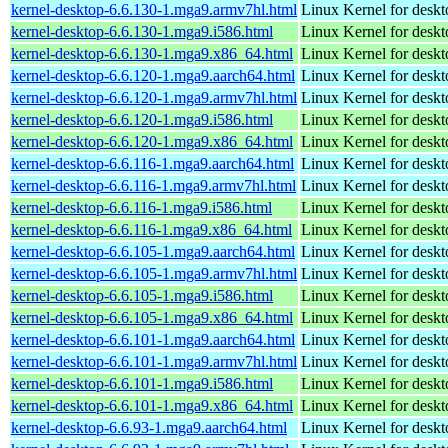
kernel-desktop-6.6.130-1.mga9.armv7hl.html
Linux Kernel for deskt
kernel-desktop-6.6.130-1.mga9.i586.html
Linux Kernel for desk
kernel-desktop-6.6.130-1.mga9.x86_64.html
Linux Kernel for desk
kernel-desktop-6.6.120-1.mga9.aarch64.html
Linux Kernel for deskt
kernel-desktop-6.6.120-1.mga9.armv7hl.html
Linux Kernel for deskt
kernel-desktop-6.6.120-1.mga9.i586.html
Linux Kernel for desk
kernel-desktop-6.6.120-1.mga9.x86_64.html
Linux Kernel for desk
kernel-desktop-6.6.116-1.mga9.aarch64.html
Linux Kernel for deskt
kernel-desktop-6.6.116-1.mga9.armv7hl.html
Linux Kernel for deskt
kernel-desktop-6.6.116-1.mga9.i586.html
Linux Kernel for desk
kernel-desktop-6.6.116-1.mga9.x86_64.html
Linux Kernel for desk
kernel-desktop-6.6.105-1.mga9.aarch64.html
Linux Kernel for deskt
kernel-desktop-6.6.105-1.mga9.armv7hl.html
Linux Kernel for deskt
kernel-desktop-6.6.105-1.mga9.i586.html
Linux Kernel for desk
kernel-desktop-6.6.105-1.mga9.x86_64.html
Linux Kernel for desk
kernel-desktop-6.6.101-1.mga9.aarch64.html
Linux Kernel for deskt
kernel-desktop-6.6.101-1.mga9.armv7hl.html
Linux Kernel for deskt
kernel-desktop-6.6.101-1.mga9.i586.html
Linux Kernel for desk
kernel-desktop-6.6.101-1.mga9.x86_64.html
Linux Kernel for desk
kernel-desktop-6.6.93-1.mga9.aarch64.html
Linux Kernel for deskt