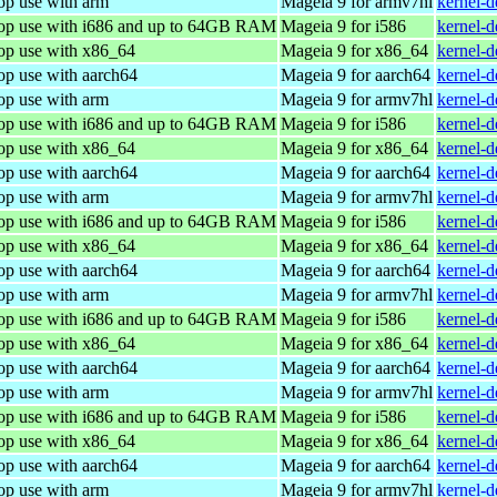
op use with arm
Mageia 9 for armv7hl
kernel-
top use with i686 and up to 64GB RAM
Mageia 9 for i586
kernel-
top use with x86_64
Mageia 9 for x86_64
kernel-
op use with aarch64
Mageia 9 for aarch64
kernel-
op use with arm
Mageia 9 for armv7hl
kernel-
top use with i686 and up to 64GB RAM
Mageia 9 for i586
kernel-
top use with x86_64
Mageia 9 for x86_64
kernel-
op use with aarch64
Mageia 9 for aarch64
kernel-
op use with arm
Mageia 9 for armv7hl
kernel-
top use with i686 and up to 64GB RAM
Mageia 9 for i586
kernel-
top use with x86_64
Mageia 9 for x86_64
kernel-
op use with aarch64
Mageia 9 for aarch64
kernel-
op use with arm
Mageia 9 for armv7hl
kernel-
top use with i686 and up to 64GB RAM
Mageia 9 for i586
kernel-
top use with x86_64
Mageia 9 for x86_64
kernel-
op use with aarch64
Mageia 9 for aarch64
kernel-
op use with arm
Mageia 9 for armv7hl
kernel-
top use with i686 and up to 64GB RAM
Mageia 9 for i586
kernel-
top use with x86_64
Mageia 9 for x86_64
kernel-
op use with aarch64
Mageia 9 for aarch64
kernel-
op use with arm
Mageia 9 for armv7hl
kernel-