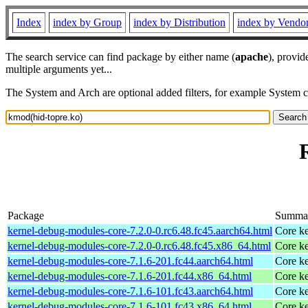
Index
index by Group
index by Distribution
index by Vendo
The search service can find package by either name (
apache
), provid
multiple arguments yet...
The System and Arch are optional added filters, for example System 
Package
Summa
kernel-debug-modules-core-7.2.0-0.rc6.48.fc45.aarch64.html
Core ke
kernel-debug-modules-core-7.2.0-0.rc6.48.fc45.x86_64.html
Core ke
kernel-debug-modules-core-7.1.6-201.fc44.aarch64.html
Core ke
kernel-debug-modules-core-7.1.6-201.fc44.x86_64.html
Core ke
kernel-debug-modules-core-7.1.6-101.fc43.aarch64.html
Core ke
kernel-debug-modules-core-7.1.6-101.fc43.x86_64.html
Core ke