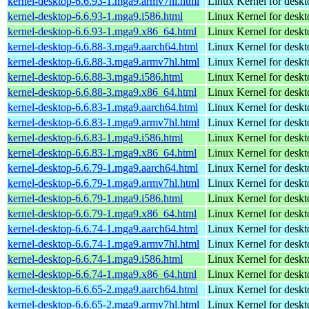
kernel-desktop-6.6.93-1.mga9.armv7hl.html
Linux Kernel for deskt
kernel-desktop-6.6.93-1.mga9.i586.html
Linux Kernel for desk
kernel-desktop-6.6.93-1.mga9.x86_64.html
Linux Kernel for desk
kernel-desktop-6.6.88-3.mga9.aarch64.html
Linux Kernel for deskt
kernel-desktop-6.6.88-3.mga9.armv7hl.html
Linux Kernel for deskt
kernel-desktop-6.6.88-3.mga9.i586.html
Linux Kernel for desk
kernel-desktop-6.6.88-3.mga9.x86_64.html
Linux Kernel for desk
kernel-desktop-6.6.83-1.mga9.aarch64.html
Linux Kernel for deskt
kernel-desktop-6.6.83-1.mga9.armv7hl.html
Linux Kernel for deskt
kernel-desktop-6.6.83-1.mga9.i586.html
Linux Kernel for desk
kernel-desktop-6.6.83-1.mga9.x86_64.html
Linux Kernel for desk
kernel-desktop-6.6.79-1.mga9.aarch64.html
Linux Kernel for deskt
kernel-desktop-6.6.79-1.mga9.armv7hl.html
Linux Kernel for deskt
kernel-desktop-6.6.79-1.mga9.i586.html
Linux Kernel for desk
kernel-desktop-6.6.79-1.mga9.x86_64.html
Linux Kernel for desk
kernel-desktop-6.6.74-1.mga9.aarch64.html
Linux Kernel for deskt
kernel-desktop-6.6.74-1.mga9.armv7hl.html
Linux Kernel for deskt
kernel-desktop-6.6.74-1.mga9.i586.html
Linux Kernel for desk
kernel-desktop-6.6.74-1.mga9.x86_64.html
Linux Kernel for desk
kernel-desktop-6.6.65-2.mga9.aarch64.html
Linux Kernel for deskt
kernel-desktop-6.6.65-2.mga9.armv7hl.html
Linux Kernel for deskt