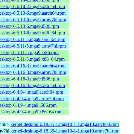
desktop-6.6.14-2.mga9.x86_64.rpm
desktop-6.5.13-6.mga9.aarch64.rpm
desktop-6.5.13-6.mga9.armv7hl.rpm
desktop-6.5.13-6.mga9.i586.rpm
desktop-6.5.13-6.mga9.x86_64.rpm
desktop-6.5.11-5.mga9.aarch64.rpm
desktop-6.5.11-5.mga9.armv7hl.rpm
desktop-6.5.11-5.mga9.i586.rpm
desktop-6.5.11-5.mga9.x86_64.rpm
desktop-6.4.16-3.mga9.aarch64.rpm
desktop-6.4.16-3.mga9.armv7hl.rpm
desktop-6.4.16-3.mga9.i586.rpm
desktop-6.4.16-3.mga9.x86_64.rpm
desktop-6.4.9-4.mga9.aarch64.rpm
desktop-6.4.9-4.mga9.armv7hl.rpm
esktop-6.4.9-4.mga9.i586.rpm
desktop-6.4.9-4.mga9.x86_64.rpm
rch64
kernel-desktop-6.18.35-1.mga10-1-1.mga10.aarch64.rpm
mv7hl
kernel-desktop-6.18.35-1.mga10-1-1.mga10.armv7hl.rpm