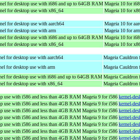
nel for desktop use with i686 and up to 64GB RAM
Mageia 10 for i6
nel for desktop use with x86_64
Mageia 10 for x8
nel for desktop use with aarch64
Mageia 10 for aa
nel for desktop use with arm
Mageia 10 for ar
nel for desktop use with i686 and up to 64GB RAM
Mageia 10 for i6
nel for desktop use with x86_64
Mageia 10 for x8
el for desktop use with aarch64
Mageia Cauldron 
el for desktop use with arm
Mageia Cauldron 
nel for desktop use with i686 and up to 64GB RAM
Mageia Cauldron f
el for desktop use with x86_64
Mageia Cauldron 
top use with i586 and less than 4GB RAM
Mageia 9 for i586
kernel-de
top use with i586 and less than 4GB RAM
Mageia 9 for i586
kernel-de
top use with i586 and less than 4GB RAM
Mageia 9 for i586
kernel-de
top use with i586 and less than 4GB RAM
Mageia 9 for i586
kernel-de
top use with i586 and less than 4GB RAM
Mageia 9 for i586
kernel-de
top use with i586 and less than 4GB RAM
Mageia 9 for i586
kernel-de
top use with i586 and less than 4GB RAM
Mageia 9 for i586
kernel-de