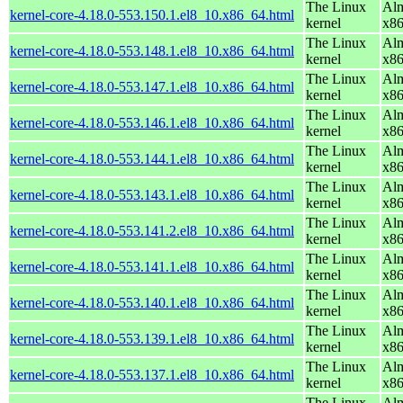
The Linux
Alm
kernel-core-4.18.0-553.150.1.el8_10.x86_64.html
kernel
x8
The Linux
Alm
kernel-core-4.18.0-553.148.1.el8_10.x86_64.html
kernel
x8
The Linux
Alm
kernel-core-4.18.0-553.147.1.el8_10.x86_64.html
kernel
x8
The Linux
Alm
kernel-core-4.18.0-553.146.1.el8_10.x86_64.html
kernel
x8
The Linux
Alm
kernel-core-4.18.0-553.144.1.el8_10.x86_64.html
kernel
x8
The Linux
Alm
kernel-core-4.18.0-553.143.1.el8_10.x86_64.html
kernel
x8
The Linux
Alm
kernel-core-4.18.0-553.141.2.el8_10.x86_64.html
kernel
x8
The Linux
Alm
kernel-core-4.18.0-553.141.1.el8_10.x86_64.html
kernel
x8
The Linux
Alm
kernel-core-4.18.0-553.140.1.el8_10.x86_64.html
kernel
x8
The Linux
Alm
kernel-core-4.18.0-553.139.1.el8_10.x86_64.html
kernel
x8
The Linux
Alm
kernel-core-4.18.0-553.137.1.el8_10.x86_64.html
kernel
x8
The Linux
Alm