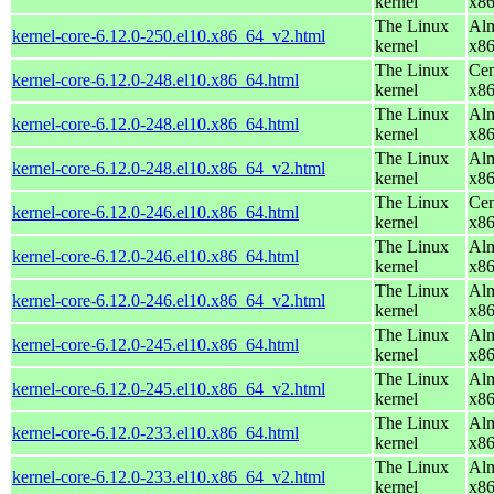
kernel
x8
The Linux
Alm
kernel-core-6.12.0-250.el10.x86_64_v2.html
kernel
x8
The Linux
Cen
kernel-core-6.12.0-248.el10.x86_64.html
kernel
x8
The Linux
Alm
kernel-core-6.12.0-248.el10.x86_64.html
kernel
x8
The Linux
Alm
kernel-core-6.12.0-248.el10.x86_64_v2.html
kernel
x8
The Linux
Cen
kernel-core-6.12.0-246.el10.x86_64.html
kernel
x8
The Linux
Alm
kernel-core-6.12.0-246.el10.x86_64.html
kernel
x8
The Linux
Alm
kernel-core-6.12.0-246.el10.x86_64_v2.html
kernel
x8
The Linux
Alm
kernel-core-6.12.0-245.el10.x86_64.html
kernel
x8
The Linux
Alm
kernel-core-6.12.0-245.el10.x86_64_v2.html
kernel
x8
The Linux
Alm
kernel-core-6.12.0-233.el10.x86_64.html
kernel
x8
The Linux
Alm
kernel-core-6.12.0-233.el10.x86_64_v2.html
kernel
x8