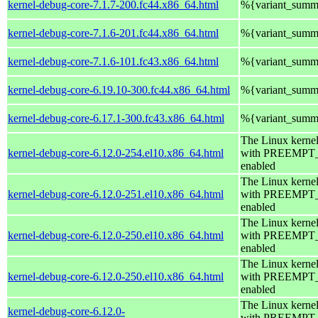
kernel-debug-core-7.1.7-200.fc44.x86_64.html
%{variant_summ
kernel-debug-core-7.1.6-201.fc44.x86_64.html
%{variant_summ
kernel-debug-core-7.1.6-101.fc43.x86_64.html
%{variant_summ
kernel-debug-core-6.19.10-300.fc44.x86_64.html
%{variant_summ
kernel-debug-core-6.17.1-300.fc43.x86_64.html
%{variant_summ
The Linux kerne
kernel-debug-core-6.12.0-254.el10.x86_64.html
with PREEMPT
enabled
The Linux kerne
kernel-debug-core-6.12.0-251.el10.x86_64.html
with PREEMPT
enabled
The Linux kerne
kernel-debug-core-6.12.0-250.el10.x86_64.html
with PREEMPT
enabled
The Linux kerne
kernel-debug-core-6.12.0-250.el10.x86_64.html
with PREEMPT
enabled
The Linux kerne
kernel-debug-core-6.12.0-
with PREEMPT