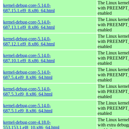
The Linux kerne
kernel-debug-core-5.14.0-
with PREEMPT
687.15.1.el9_8.x86_64.html
enabled
The Linux kerne
kernel-debug-core-5.14.0-
with PREEMPT
687.13.1.el9_8.x86_64.html
enabled
The Linux kerne
kernel-debug-core-5.14.0-
with PREEMPT
687.12.1.el9_8.x86_64.html
enabled
The Linux kerne
kernel-debug-core-5.14.0-
with PREEMPT
687.10.1.el9_8.x86_64.html
enabled
The Linux kerne
kernel-debug-core-5.14.0-
with PREEMPT
687.5.4.el9_8.x86_64.html
enabled
The Linux kerne
kernel-debug-core-5.14.0-
with PREEMPT
687.5.3.el9_8.x86_64.html
enabled
The Linux kerne
kernel-debug-core-5.14.0-
with PREEMPT
687.5.1.el9_8.x86_64.html
enabled
The Linux kerne
kernel-debug-core-4.18.0-
with extra debug
553.153.1.el8_10.x86_64.html