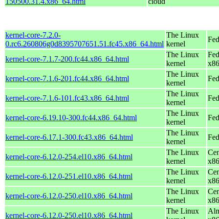
150500.31.4.x86_64.html
cloud
kernel-core-7.2.0-
The Linux
Fed
0.rc6.260806g0d8395707651.51.fc45.x86_64.html
kernel
The Linux
Fed
kernel-core-7.1.7-200.fc44.x86_64.html
kernel
x8
The Linux
kernel-core-7.1.6-201.fc44.x86_64.html
Fed
kernel
The Linux
kernel-core-7.1.6-101.fc43.x86_64.html
Fed
kernel
The Linux
kernel-core-6.19.10-300.fc44.x86_64.html
Fed
kernel
The Linux
kernel-core-6.17.1-300.fc43.x86_64.html
Fed
kernel
The Linux
Cen
kernel-core-6.12.0-254.el10.x86_64.html
kernel
x8
The Linux
Cen
kernel-core-6.12.0-251.el10.x86_64.html
kernel
x8
The Linux
Cen
kernel-core-6.12.0-250.el10.x86_64.html
kernel
x8
The Linux
Alm
kernel-core-6.12.0-250.el10.x86_64.html