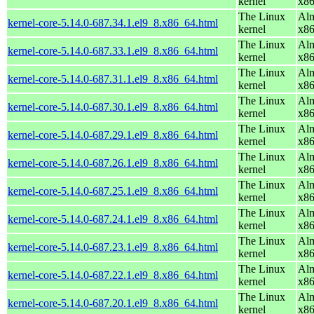
kernel
x8
The Linux
Alm
kernel-core-5.14.0-687.34.1.el9_8.x86_64.html
kernel
x8
The Linux
Alm
kernel-core-5.14.0-687.33.1.el9_8.x86_64.html
kernel
x8
The Linux
Alm
kernel-core-5.14.0-687.31.1.el9_8.x86_64.html
kernel
x8
The Linux
Alm
kernel-core-5.14.0-687.30.1.el9_8.x86_64.html
kernel
x8
The Linux
Alm
kernel-core-5.14.0-687.29.1.el9_8.x86_64.html
kernel
x8
The Linux
Alm
kernel-core-5.14.0-687.26.1.el9_8.x86_64.html
kernel
x8
The Linux
Alm
kernel-core-5.14.0-687.25.1.el9_8.x86_64.html
kernel
x8
The Linux
Alm
kernel-core-5.14.0-687.24.1.el9_8.x86_64.html
kernel
x8
The Linux
Alm
kernel-core-5.14.0-687.23.1.el9_8.x86_64.html
kernel
x8
The Linux
Alm
kernel-core-5.14.0-687.22.1.el9_8.x86_64.html
kernel
x8
The Linux
Alm
kernel-core-5.14.0-687.20.1.el9_8.x86_64.html
kernel
x8