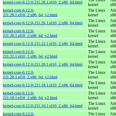
kernel-core-6.12.0-211.28.1.el10_2.x86_64.html
kernel
x8
kernel-core-6.12.0-
The Linux
Alm
211.28.1.el10_2.x86_64_v2.html
kernel
x8
The Linux
Alm
kernel-core-6.12.0-211.26.1.el10_2.x86_64.html
kernel
x8
kernel-core-6.12.0-
The Linux
Alm
211.26.1.el10_2.x86_64_v2.html
kernel
x8
The Linux
Alm
kernel-core-6.12.0-211.22.1.el10_2.x86_64.html
kernel
x8
kernel-core-6.12.0-
The Linux
Alm
211.22.1.el10_2.x86_64_v2.html
kernel
x8
The Linux
Alm
kernel-core-6.12.0-211.20.1.el10_2.x86_64.html
kernel
x8
kernel-core-6.12.0-
The Linux
Alm
211.20.1.el10_2.x86_64_v2.html
kernel
x8
The Linux
Alm
kernel-core-6.12.0-211.18.1.el10_2.x86_64.html
kernel
x8
kernel-core-6.12.0-
The Linux
Alm
211.18.1.el10_2.x86_64_v2.html
kernel
x8
The Linux
Alm
kernel-core-6.12.0-211.16.1.el10_2.x86_64.html
kernel
x8
kernel-core-6.12.0-
The Linux
Alm