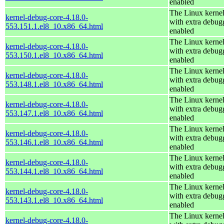
enabled
The Linux kerne
kernel-debug-core-4.18.0-
with extra debug
553.151.1.el8_10.x86_64.html
enabled
The Linux kerne
kernel-debug-core-4.18.0-
with extra debug
553.150.1.el8_10.x86_64.html
enabled
The Linux kerne
kernel-debug-core-4.18.0-
with extra debug
553.148.1.el8_10.x86_64.html
enabled
The Linux kerne
kernel-debug-core-4.18.0-
with extra debug
553.147.1.el8_10.x86_64.html
enabled
The Linux kerne
kernel-debug-core-4.18.0-
with extra debug
553.146.1.el8_10.x86_64.html
enabled
The Linux kerne
kernel-debug-core-4.18.0-
with extra debug
553.144.1.el8_10.x86_64.html
enabled
The Linux kerne
kernel-debug-core-4.18.0-
with extra debug
553.143.1.el8_10.x86_64.html
enabled
The Linux kerne
kernel-debug-core-4.18.0-