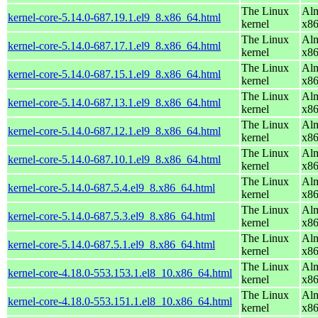
The Linux
Alm
kernel-core-5.14.0-687.19.1.el9_8.x86_64.html
kernel
x8
The Linux
Alm
kernel-core-5.14.0-687.17.1.el9_8.x86_64.html
kernel
x8
The Linux
Alm
kernel-core-5.14.0-687.15.1.el9_8.x86_64.html
kernel
x8
The Linux
Alm
kernel-core-5.14.0-687.13.1.el9_8.x86_64.html
kernel
x8
The Linux
Alm
kernel-core-5.14.0-687.12.1.el9_8.x86_64.html
kernel
x8
The Linux
Alm
kernel-core-5.14.0-687.10.1.el9_8.x86_64.html
kernel
x8
The Linux
Alm
kernel-core-5.14.0-687.5.4.el9_8.x86_64.html
kernel
x8
The Linux
Alm
kernel-core-5.14.0-687.5.3.el9_8.x86_64.html
kernel
x8
The Linux
Alm
kernel-core-5.14.0-687.5.1.el9_8.x86_64.html
kernel
x8
The Linux
Alm
kernel-core-4.18.0-553.153.1.el8_10.x86_64.html
kernel
x8
The Linux
Alm
kernel-core-4.18.0-553.151.1.el8_10.x86_64.html
kernel
x8