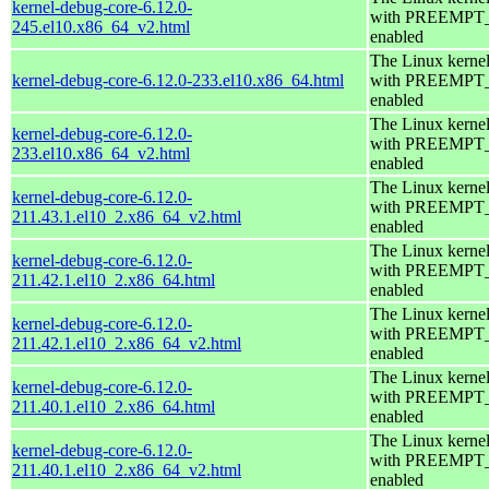
kernel-debug-core-6.12.0-
with PREEMPT
245.el10.x86_64_v2.html
enabled
The Linux kerne
kernel-debug-core-6.12.0-233.el10.x86_64.html
with PREEMPT
enabled
The Linux kerne
kernel-debug-core-6.12.0-
with PREEMPT
233.el10.x86_64_v2.html
enabled
The Linux kerne
kernel-debug-core-6.12.0-
with PREEMPT
211.43.1.el10_2.x86_64_v2.html
enabled
The Linux kerne
kernel-debug-core-6.12.0-
with PREEMPT
211.42.1.el10_2.x86_64.html
enabled
The Linux kerne
kernel-debug-core-6.12.0-
with PREEMPT
211.42.1.el10_2.x86_64_v2.html
enabled
The Linux kerne
kernel-debug-core-6.12.0-
with PREEMPT
211.40.1.el10_2.x86_64.html
enabled
The Linux kerne
kernel-debug-core-6.12.0-
with PREEMPT
211.40.1.el10_2.x86_64_v2.html
enabled