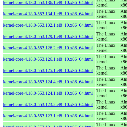
kernel-core-4.18.0-553.136.1.el8_10.x86_64.html
kernel
x8
The Linux
Alm
kernel-core-4.18.0-553.134.1.el8_10.x86_64.html
kernel
x8
The Linux
Alm
kernel-core-4.18.0-553.132.1.el8_10.x86_64.html
kernel
x8
The Linux
Alm
kernel-core-4.18.0-553.129.1.el8_10.x86_64.html
kernel
x8
The Linux
Alm
kernel-core-4.18.0-553.126.2.el8_10.x86_64.html
kernel
x8
The Linux
Alm
kernel-core-4.18.0-553.126.1.el8_10.x86_64.html
kernel
x8
The Linux
Alm
kernel-core-4.18.0-553.125.1.el8_10.x86_64.html
kernel
x8
The Linux
Alm
kernel-core-4.18.0-553.124.4.el8_10.x86_64.html
kernel
x8
The Linux
Alm
kernel-core-4.18.0-553.124.1.el8_10.x86_64.html
kernel
x8
The Linux
Alm
kernel-core-4.18.0-553.123.2.el8_10.x86_64.html
kernel
x8
The Linux
Alm
kernel-core-4.18.0-553.123.1.el8_10.x86_64.html
kernel
x8
The Linux
Alm