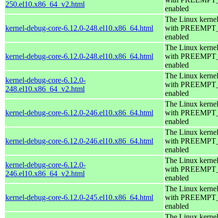
250.el10.x86_64_v2.html
enabled
The Linux kerne
kernel-debug-core-6.12.0-248.el10.x86_64.html
with PREEMPT
enabled
The Linux kerne
kernel-debug-core-6.12.0-248.el10.x86_64.html
with PREEMPT
enabled
The Linux kerne
kernel-debug-core-6.12.0-
with PREEMPT
248.el10.x86_64_v2.html
enabled
The Linux kerne
kernel-debug-core-6.12.0-246.el10.x86_64.html
with PREEMPT
enabled
The Linux kerne
kernel-debug-core-6.12.0-246.el10.x86_64.html
with PREEMPT
enabled
The Linux kerne
kernel-debug-core-6.12.0-
with PREEMPT
246.el10.x86_64_v2.html
enabled
The Linux kerne
kernel-debug-core-6.12.0-245.el10.x86_64.html
with PREEMPT
enabled
The Linux kerne