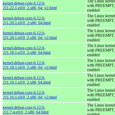
The Linux kerne
kernel-debug-core-6.12.0-
with PREEMPT
211.22.1.el10_2.x86_64_v2.html
enabled
The Linux kerne
kernel-debug-core-6.12.0-
with PREEMPT
211.20.1.el10_2.x86_64.html
enabled
The Linux kerne
kernel-debug-core-6.12.0-
with PREEMPT
211.20.1.el10_2.x86_64_v2.html
enabled
The Linux kerne
kernel-debug-core-6.12.0-
with PREEMPT
211.18.1.el10_2.x86_64.html
enabled
The Linux kerne
kernel-debug-core-6.12.0-
with PREEMPT
211.18.1.el10_2.x86_64_v2.html
enabled
The Linux kerne
kernel-debug-core-6.12.0-
with PREEMPT
211.16.1.el10_2.x86_64.html
enabled
The Linux kerne
kernel-debug-core-6.12.0-
with PREEMPT
211.16.1.el10_2.x86_64_v2.html
enabled
The Linux kerne
kernel-debug-core-6.12.0-
with PREEMPT
211.7.4.el10_2.x86_64.html
enabled