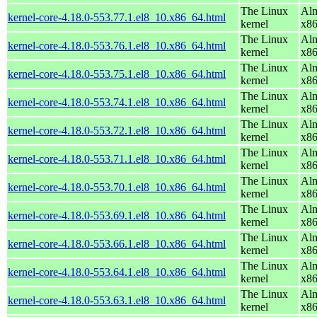
The Linux
Alm
kernel-core-4.18.0-553.77.1.el8_10.x86_64.html
kernel
x8
The Linux
Alm
kernel-core-4.18.0-553.76.1.el8_10.x86_64.html
kernel
x8
The Linux
Alm
kernel-core-4.18.0-553.75.1.el8_10.x86_64.html
kernel
x8
The Linux
Alm
kernel-core-4.18.0-553.74.1.el8_10.x86_64.html
kernel
x8
The Linux
Alm
kernel-core-4.18.0-553.72.1.el8_10.x86_64.html
kernel
x8
The Linux
Alm
kernel-core-4.18.0-553.71.1.el8_10.x86_64.html
kernel
x8
The Linux
Alm
kernel-core-4.18.0-553.70.1.el8_10.x86_64.html
kernel
x8
The Linux
Alm
kernel-core-4.18.0-553.69.1.el8_10.x86_64.html
kernel
x8
The Linux
Alm
kernel-core-4.18.0-553.66.1.el8_10.x86_64.html
kernel
x8
The Linux
Alm
kernel-core-4.18.0-553.64.1.el8_10.x86_64.html
kernel
x8
The Linux
Alm
kernel-core-4.18.0-553.63.1.el8_10.x86_64.html
kernel
x8