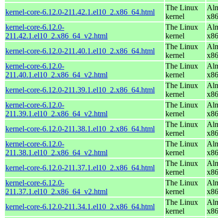
The Linux
Alm
kernel-core-6.12.0-211.42.1.el10_2.x86_64.html
kernel
x8
kernel-core-6.12.0-
The Linux
Alm
211.42.1.el10_2.x86_64_v2.html
kernel
x8
The Linux
Alm
kernel-core-6.12.0-211.40.1.el10_2.x86_64.html
kernel
x8
kernel-core-6.12.0-
The Linux
Alm
211.40.1.el10_2.x86_64_v2.html
kernel
x8
The Linux
Alm
kernel-core-6.12.0-211.39.1.el10_2.x86_64.html
kernel
x8
kernel-core-6.12.0-
The Linux
Alm
211.39.1.el10_2.x86_64_v2.html
kernel
x8
The Linux
Alm
kernel-core-6.12.0-211.38.1.el10_2.x86_64.html
kernel
x8
kernel-core-6.12.0-
The Linux
Alm
211.38.1.el10_2.x86_64_v2.html
kernel
x8
The Linux
Alm
kernel-core-6.12.0-211.37.1.el10_2.x86_64.html
kernel
x8
kernel-core-6.12.0-
The Linux
Alm
211.37.1.el10_2.x86_64_v2.html
kernel
x8
The Linux
Alm
kernel-core-6.12.0-211.34.1.el10_2.x86_64.html
kernel
x8