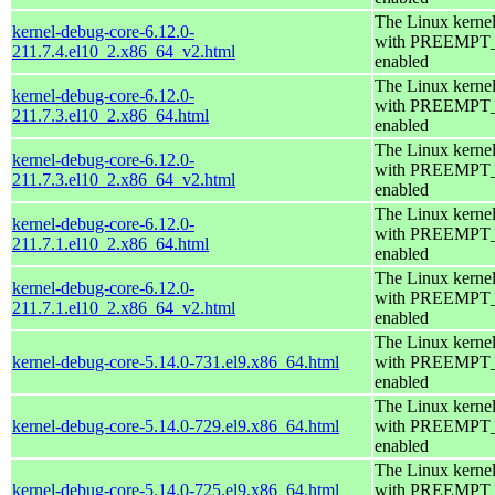
The Linux kerne
kernel-debug-core-6.12.0-
with PREEMPT
211.7.4.el10_2.x86_64_v2.html
enabled
The Linux kerne
kernel-debug-core-6.12.0-
with PREEMPT
211.7.3.el10_2.x86_64.html
enabled
The Linux kerne
kernel-debug-core-6.12.0-
with PREEMPT
211.7.3.el10_2.x86_64_v2.html
enabled
The Linux kerne
kernel-debug-core-6.12.0-
with PREEMPT
211.7.1.el10_2.x86_64.html
enabled
The Linux kerne
kernel-debug-core-6.12.0-
with PREEMPT
211.7.1.el10_2.x86_64_v2.html
enabled
The Linux kerne
kernel-debug-core-5.14.0-731.el9.x86_64.html
with PREEMPT
enabled
The Linux kerne
kernel-debug-core-5.14.0-729.el9.x86_64.html
with PREEMPT
enabled
The Linux kerne
kernel-debug-core-5.14.0-725.el9.x86_64.html
with PREEMPT