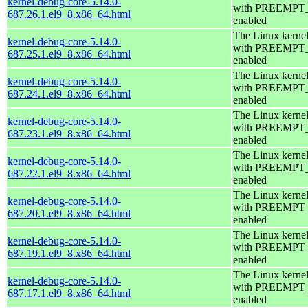
kernel-debug-core-5.14.0-
with PREEMPT
687.26.1.el9_8.x86_64.html
enabled
The Linux kerne
kernel-debug-core-5.14.0-
with PREEMPT
687.25.1.el9_8.x86_64.html
enabled
The Linux kerne
kernel-debug-core-5.14.0-
with PREEMPT
687.24.1.el9_8.x86_64.html
enabled
The Linux kerne
kernel-debug-core-5.14.0-
with PREEMPT
687.23.1.el9_8.x86_64.html
enabled
The Linux kerne
kernel-debug-core-5.14.0-
with PREEMPT
687.22.1.el9_8.x86_64.html
enabled
The Linux kerne
kernel-debug-core-5.14.0-
with PREEMPT
687.20.1.el9_8.x86_64.html
enabled
The Linux kerne
kernel-debug-core-5.14.0-
with PREEMPT
687.19.1.el9_8.x86_64.html
enabled
The Linux kerne
kernel-debug-core-5.14.0-
with PREEMPT
687.17.1.el9_8.x86_64.html
enabled