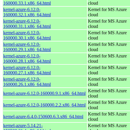
160000.33.1.x86_64.html
cloud
kernel-azure-6.12.0-
Kernel for MS Azure
160000.32.1.x86_64.html
cloud
kernel-azure-6.12.0-
Kernel for MS Azure
160000.31.1.x86_64.html
cloud
kernel-azure-6.12.0-
Kernel for MS Azure
160000.30.1.x86_64.html
cloud
kernel-azure-6.12.0-
Kernel for MS Azure
160000.29.1.x86_64.html
cloud
kernel-azure-6.12.0-
Kernel for MS Azure
160000.28.1.x86_64.html
cloud
kernel-azure-6.12.0-
Kernel for MS Azure
160000.27.1.x86_64.html
cloud
kernel-azure-6.12.0-
Kernel for MS Azure
160000.26.1.x86_64.html
cloud
Kernel for MS Azure
kernel-azure-6.12.0-160000.9.1.x86_64.html
cloud
Kernel for MS Azure
kernel-azure-6.12.0-160000.2.2.x86_64.html
cloud
Kernel for MS Azure
kernel-azure-6.4.0-150600.6.3.x86_64.html
cloud
kernel-azure-5.14.21-
Kernel for MS Azure