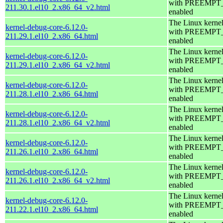
with PREEMPT
211.30.1.el10_2.x86_64_v2.html
enabled
The Linux kerne
kernel-debug-core-6.12.0-
with PREEMPT
211.29.1.el10_2.x86_64.html
enabled
The Linux kerne
kernel-debug-core-6.12.0-
with PREEMPT
211.29.1.el10_2.x86_64_v2.html
enabled
The Linux kerne
kernel-debug-core-6.12.0-
with PREEMPT
211.28.1.el10_2.x86_64.html
enabled
The Linux kerne
kernel-debug-core-6.12.0-
with PREEMPT
211.28.1.el10_2.x86_64_v2.html
enabled
The Linux kerne
kernel-debug-core-6.12.0-
with PREEMPT
211.26.1.el10_2.x86_64.html
enabled
The Linux kerne
kernel-debug-core-6.12.0-
with PREEMPT
211.26.1.el10_2.x86_64_v2.html
enabled
The Linux kerne
kernel-debug-core-6.12.0-
with PREEMPT
211.22.1.el10_2.x86_64.html
enabled