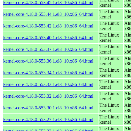
kernel-core-4.18.0-553.45.1.el8_10.x86_64.html
kernel
x8
The Linux
Alm
kernel-core-4.18.0-553.44.1.el8_10.x86_64.html
kernel
x8
The Linux
Alm
kernel-core-4.18.0-553.42.1.el8_10.x86_64.html
kernel
x8
The Linux
Alm
kernel-core-4.18.0-553.40.1.el8_10.x86_64.html
kernel
x8
The Linux
Alm
kernel-core-4.18.0-553.37.1.el8_10.x86_64.html
kernel
x8
The Linux
Alm
kernel-core-4.18.0-553.36.1.el8_10.x86_64.html
kernel
x8
The Linux
Alm
kernel-core-4.18.0-553.34.1.el8_10.x86_64.html
kernel
x8
The Linux
Alm
kernel-core-4.18.0-553.33.1.el8_10.x86_64.html
kernel
x8
The Linux
Alm
kernel-core-4.18.0-553.32.1.el8_10.x86_64.html
kernel
x8
The Linux
Alm
kernel-core-4.18.0-553.30.1.el8_10.x86_64.html
kernel
x8
The Linux
Alm
kernel-core-4.18.0-553.27.1.el8_10.x86_64.html
kernel
x8
The Linux
Alm