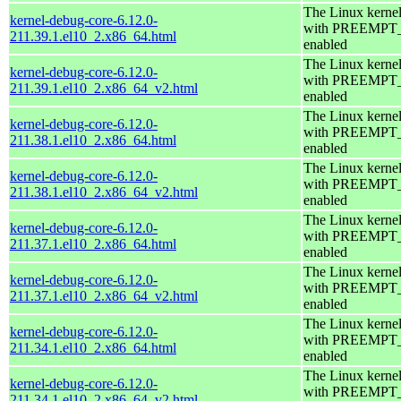
The Linux kerne
kernel-debug-core-6.12.0-
with PREEMPT
211.39.1.el10_2.x86_64.html
enabled
The Linux kerne
kernel-debug-core-6.12.0-
with PREEMPT
211.39.1.el10_2.x86_64_v2.html
enabled
The Linux kerne
kernel-debug-core-6.12.0-
with PREEMPT
211.38.1.el10_2.x86_64.html
enabled
The Linux kerne
kernel-debug-core-6.12.0-
with PREEMPT
211.38.1.el10_2.x86_64_v2.html
enabled
The Linux kerne
kernel-debug-core-6.12.0-
with PREEMPT
211.37.1.el10_2.x86_64.html
enabled
The Linux kerne
kernel-debug-core-6.12.0-
with PREEMPT
211.37.1.el10_2.x86_64_v2.html
enabled
The Linux kerne
kernel-debug-core-6.12.0-
with PREEMPT
211.34.1.el10_2.x86_64.html
enabled
The Linux kerne
kernel-debug-core-6.12.0-
with PREEMPT
211.34.1.el10_2.x86_64_v2.html