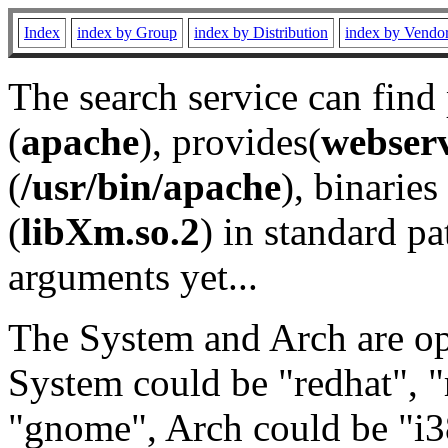
Index
index by Group
index by Distribution
index by Vendo
The search service can find
(
apache
), provides(
webser
(
/usr/bin/apache
), binaries 
(
libXm.so.2
) in standard pa
arguments yet...
The System and Arch are opt
System could be "redhat", "
"gnome", Arch could be "i38