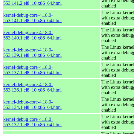
with extra debug
553.141.2.el8_10.x86_64.html
enabled
The Linux kerne
kernel-debug-core-4.18.0-
with extra debug
553.141.1.el8_10.x86_64.html
enabled
The Linux kerne
kernel-debug-core-4.18.0-
with extra debug
553.140.1.el8_10.x86_64.html
enabled
The Linux kerne
kernel-debug-core-4.18.0-
with extra debug
553.139.1.el8_10.x86_64.html
enabled
The Linux kerne
kernel-debug-core-4.18.0-
with extra debug
553.137.1.el8_10.x86_64.html
enabled
The Linux kerne
kernel-debug-core-4.18.0-
with extra debug
553.136.1.el8_10.x86_64.html
enabled
The Linux kerne
kernel-debug-core-4.18.0-
with extra debug
553.134.1.el8_10.x86_64.html
enabled
The Linux kerne
kernel-debug-core-4.18.0-
with extra debug
553.132.1.el8_10.x86_64.html
enabled
The Linux kerne