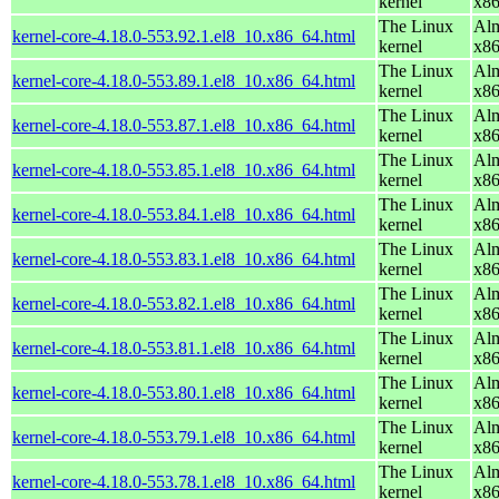
kernel
x8
The Linux
Alm
kernel-core-4.18.0-553.92.1.el8_10.x86_64.html
kernel
x8
The Linux
Alm
kernel-core-4.18.0-553.89.1.el8_10.x86_64.html
kernel
x8
The Linux
Alm
kernel-core-4.18.0-553.87.1.el8_10.x86_64.html
kernel
x8
The Linux
Alm
kernel-core-4.18.0-553.85.1.el8_10.x86_64.html
kernel
x8
The Linux
Alm
kernel-core-4.18.0-553.84.1.el8_10.x86_64.html
kernel
x8
The Linux
Alm
kernel-core-4.18.0-553.83.1.el8_10.x86_64.html
kernel
x8
The Linux
Alm
kernel-core-4.18.0-553.82.1.el8_10.x86_64.html
kernel
x8
The Linux
Alm
kernel-core-4.18.0-553.81.1.el8_10.x86_64.html
kernel
x8
The Linux
Alm
kernel-core-4.18.0-553.80.1.el8_10.x86_64.html
kernel
x8
The Linux
Alm
kernel-core-4.18.0-553.79.1.el8_10.x86_64.html
kernel
x8
The Linux
Alm
kernel-core-4.18.0-553.78.1.el8_10.x86_64.html
kernel
x8