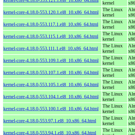
kernel-core-4.18.0-553.121.1.el8_10.x86_64.html
kernel
x8
The Linux
Alm
kernel-core-4.18.0-553.120.1.el8_10.x86_64.html
kernel
x8
The Linux
Alm
kernel-core-4.18.0-553.117.1.el8_10.x86_64.html
kernel
x8
The Linux
Alm
kernel-core-4.18.0-553.115.1.el8_10.x86_64.html
kernel
x8
The Linux
Alm
kernel-core-4.18.0-553.111.1.el8_10.x86_64.html
kernel
x8
The Linux
Alm
kernel-core-4.18.0-553.109.1.el8_10.x86_64.html
kernel
x8
The Linux
Alm
kernel-core-4.18.0-553.107.1.el8_10.x86_64.html
kernel
x8
The Linux
Alm
kernel-core-4.18.0-553.105.1.el8_10.x86_64.html
kernel
x8
The Linux
Alm
kernel-core-4.18.0-553.104.1.el8_10.x86_64.html
kernel
x8
The Linux
Alm
kernel-core-4.18.0-553.100.1.el8_10.x86_64.html
kernel
x8
The Linux
Alm
kernel-core-4.18.0-553.97.1.el8_10.x86_64.html
kernel
x8
The Linux
Alm
kernel-core-4.18.0-553.94.1.el8_10.x86_64.html