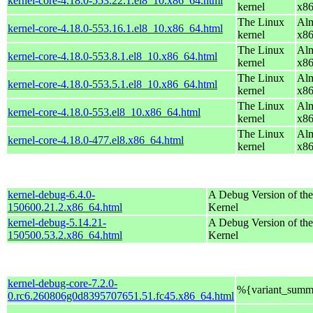
kernel-core-4.18.0-553.22.1.el8_10.x86_64.html
kernel
x8
The Linux
Alm
kernel-core-4.18.0-553.16.1.el8_10.x86_64.html
kernel
x8
The Linux
Alm
kernel-core-4.18.0-553.8.1.el8_10.x86_64.html
kernel
x8
The Linux
Alm
kernel-core-4.18.0-553.5.1.el8_10.x86_64.html
kernel
x8
The Linux
Alm
kernel-core-4.18.0-553.el8_10.x86_64.html
kernel
x8
The Linux
Alm
kernel-core-4.18.0-477.el8.x86_64.html
kernel
x8
kernel-debug-6.4.0-
A Debug Version of the
150600.21.2.x86_64.html
Kernel
kernel-debug-5.14.21-
A Debug Version of the
150500.53.2.x86_64.html
Kernel
kernel-debug-core-7.2.0-
%{variant_summ
0.rc6.260806g0d8395707651.51.fc45.x86_64.html