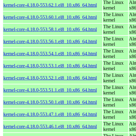
The Linux
Alm
kernel-core-4.18.0-553.62.1.el8_10.x86_64.html
kernel
x8
The Linux
Alm
kernel-core-4.18.0-553.60.1.el8_10.x86_64.html
kernel
x8
The Linux
Alm
kernel-core-4.18.0-553.58.1.el8_10.x86_64.html
kernel
x8
The Linux
Alm
kernel-core-4.18.0-553.56.1.el8_10.x86_64.html
kernel
x8
The Linux
Alm
kernel-core-4.18.0-553.54.1.el8_10.x86_64.html
kernel
x8
The Linux
Alm
kernel-core-4.18.0-553.53.1.el8_10.x86_64.html
kernel
x8
The Linux
Alm
kernel-core-4.18.0-553.52.1.el8_10.x86_64.html
kernel
x8
The Linux
Alm
kernel-core-4.18.0-553.51.1.el8_10.x86_64.html
kernel
x8
The Linux
Alm
kernel-core-4.18.0-553.50.1.el8_10.x86_64.html
kernel
x8
The Linux
Alm
kernel-core-4.18.0-553.47.1.el8_10.x86_64.html
kernel
x8
The Linux
Alm
kernel-core-4.18.0-553.46.1.el8_10.x86_64.html
kernel
x8
The Linux
Alm