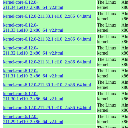
kernel-core-6.12.0-
The Linux
Alm
211.34.1.el10_2.x86_64_v2.html
kernel
x8
The Linux
Alm
kernel-core-6.12.0-211.33.1.el10_2.x86_64.html
kernel
x8
kernel-core-6.12.0-
The Linux
Alm
211.33.1.el10_2.x86_64_v2.html
kernel
x8
The Linux
Alm
kernel-core-6.12.0-211.32.1.el10_2.x86_64.html
kernel
x8
kernel-core-6.12.0-
The Linux
Alm
211.32.1.el10_2.x86_64_v2.html
kernel
x8
The Linux
Alm
kernel-core-6.12.0-211.31.1.el10_2.x86_64.html
kernel
x8
kernel-core-6.12.0-
The Linux
Alm
211.31.1.el10_2.x86_64_v2.html
kernel
x8
The Linux
Alm
kernel-core-6.12.0-211.30.1.el10_2.x86_64.html
kernel
x8
kernel-core-6.12.0-
The Linux
Alm
211.30.1.el10_2.x86_64_v2.html
kernel
x8
The Linux
Alm
kernel-core-6.12.0-211.29.1.el10_2.x86_64.html
kernel
x8
kernel-core-6.12.0-
The Linux
Alm
211.29.1.el10_2.x86_64_v2.html
kernel
x8
The Linux
Alm