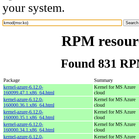
your system.
RPM resour
Found 831 RP
Package
Summary
kernel-azure-6.12.0-
Kernel for MS Azure
160099.47.1.x86_64.html
cloud
kernel-azure-6.12.0-
Kernel for MS Azure
160000.36.1.x86_64.html
cloud
kernel-azure-6.12.0-
Kernel for MS Azure
160000.35.1.x86_64.html
cloud
kernel-azure-6.12.0-
Kernel for MS Azure
160000.34.1.x86_64.html
cloud
kernel-azure-6.12.0-
Kernel for MS Azure