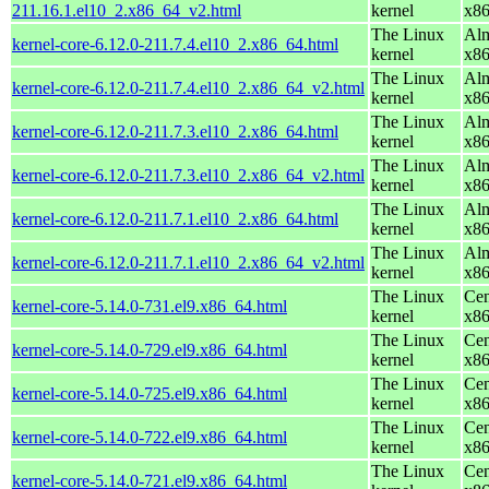
211.16.1.el10_2.x86_64_v2.html
kernel
x8
The Linux
Alm
kernel-core-6.12.0-211.7.4.el10_2.x86_64.html
kernel
x8
The Linux
Alm
kernel-core-6.12.0-211.7.4.el10_2.x86_64_v2.html
kernel
x8
The Linux
Alm
kernel-core-6.12.0-211.7.3.el10_2.x86_64.html
kernel
x8
The Linux
Alm
kernel-core-6.12.0-211.7.3.el10_2.x86_64_v2.html
kernel
x8
The Linux
Alm
kernel-core-6.12.0-211.7.1.el10_2.x86_64.html
kernel
x8
The Linux
Alm
kernel-core-6.12.0-211.7.1.el10_2.x86_64_v2.html
kernel
x8
The Linux
Cen
kernel-core-5.14.0-731.el9.x86_64.html
kernel
x8
The Linux
Cen
kernel-core-5.14.0-729.el9.x86_64.html
kernel
x8
The Linux
Cen
kernel-core-5.14.0-725.el9.x86_64.html
kernel
x8
The Linux
Cen
kernel-core-5.14.0-722.el9.x86_64.html
kernel
x8
The Linux
Cen
kernel-core-5.14.0-721.el9.x86_64.html