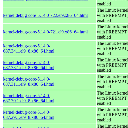
enabled
The Linux kerne
kernel-debug-core-5.14.0-722.el9.x86_64.html
with PREEMPT
enabled
The Linux kerne
kernel-debug-core-5.14.0-721.el9.x86_64.html
with PREEMPT
enabled
The Linux kerne
kernel-debug-core-5.14.0-
with PREEMPT
687.34.1.el9_8.x86_64.html
enabled
The Linux kerne
kernel-debug-core-5.14.0-
with PREEMPT
687.33.1.el9_8.x86_64.html
enabled
The Linux kerne
kernel-debug-core-5.14.0-
with PREEMPT
687.31.1.el9_8.x86_64.html
enabled
The Linux kerne
kernel-debug-core-5.14.0-
with PREEMPT
687.30.1.el9_8.x86_64.html
enabled
The Linux kerne
kernel-debug-core-5.14.0-
with PREEMPT
687.29.1.el9_8.x86_64.html
enabled
The Linux kerne