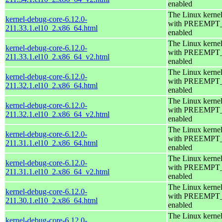
enabled
The Linux kerne
kernel-debug-core-6.12.0-
with PREEMPT
211.33.1.el10_2.x86_64.html
enabled
The Linux kerne
kernel-debug-core-6.12.0-
with PREEMPT
211.33.1.el10_2.x86_64_v2.html
enabled
The Linux kerne
kernel-debug-core-6.12.0-
with PREEMPT
211.32.1.el10_2.x86_64.html
enabled
The Linux kerne
kernel-debug-core-6.12.0-
with PREEMPT
211.32.1.el10_2.x86_64_v2.html
enabled
The Linux kerne
kernel-debug-core-6.12.0-
with PREEMPT
211.31.1.el10_2.x86_64.html
enabled
The Linux kerne
kernel-debug-core-6.12.0-
with PREEMPT
211.31.1.el10_2.x86_64_v2.html
enabled
The Linux kerne
kernel-debug-core-6.12.0-
with PREEMPT
211.30.1.el10_2.x86_64.html
enabled
The Linux kerne
kernel-debug-core-6.12.0-