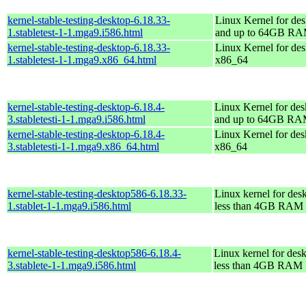
kernel-stable-testing-desktop-6.18.33-
Linux Kernel for des
1.stabletest-1-1.mga9.i586.html
and up to 64GB R
kernel-stable-testing-desktop-6.18.33-
Linux Kernel for des
1.stabletest-1-1.mga9.x86_64.html
x86_64
kernel-stable-testing-desktop-6.18.4-
Linux Kernel for des
3.stabletesti-1-1.mga9.i586.html
and up to 64GB R
kernel-stable-testing-desktop-6.18.4-
Linux Kernel for des
3.stabletesti-1-1.mga9.x86_64.html
x86_64
kernel-stable-testing-desktop586-6.18.33-
Linux kernel for des
1.stablet-1-1.mga9.i586.html
less than 4GB RAM
kernel-stable-testing-desktop586-6.18.4-
Linux kernel for des
3.stablete-1-1.mga9.i586.html
less than 4GB RAM