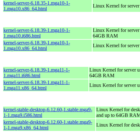
kernel-server-6.18.35-1.mga10-1-
Linux Kernel for serve
1.mga10.x86_64.html
kernel-server-6.18.39-1.mga10-1-
Linux Kernel for server
1.mga10.i686.html
64GB RAM
kernel-server-6.18.39-1.mga10-1-
Linux Kernel for serve
1.mga10.x86_64.html
kernel-server-6.18.39-1.mga11-1-
Linux Kernel for server 
1.mga11.i686.html
64GB RAM
kernel-server-6.18.39-1.mga11-1-
Linux Kernel for server 
1.mga11.x86_64.html
kernel-stable-desktop-6.12.60-1.stable.mga9-
Linux Kernel for desk
1-1.mga9.i586.html
and up to 64GB RA
kernel-stable-desktop-6.12.60-1.stable.mga9-
Linux Kernel for des
1-1.mga9.x86_64.html