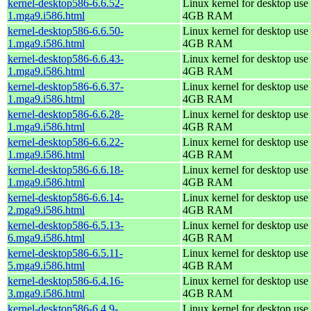
kernel-desktop586-6.6.52-
Linux kernel for desktop use 
1.mga9.i586.html
4GB RAM
kernel-desktop586-6.6.50-
Linux kernel for desktop use 
1.mga9.i586.html
4GB RAM
kernel-desktop586-6.6.43-
Linux kernel for desktop use 
1.mga9.i586.html
4GB RAM
kernel-desktop586-6.6.37-
Linux kernel for desktop use 
1.mga9.i586.html
4GB RAM
kernel-desktop586-6.6.28-
Linux kernel for desktop use 
1.mga9.i586.html
4GB RAM
kernel-desktop586-6.6.22-
Linux kernel for desktop use 
1.mga9.i586.html
4GB RAM
kernel-desktop586-6.6.18-
Linux kernel for desktop use 
1.mga9.i586.html
4GB RAM
kernel-desktop586-6.6.14-
Linux kernel for desktop use 
2.mga9.i586.html
4GB RAM
kernel-desktop586-6.5.13-
Linux kernel for desktop use 
6.mga9.i586.html
4GB RAM
kernel-desktop586-6.5.11-
Linux kernel for desktop use 
5.mga9.i586.html
4GB RAM
kernel-desktop586-6.4.16-
Linux kernel for desktop use 
3.mga9.i586.html
4GB RAM
kernel-desktop586-6.4.9-
Linux kernel for desktop use 