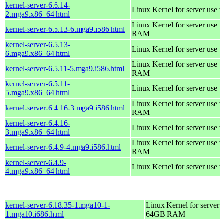
kernel-server-6.6.14-
Linux Kernel for server use
2.mga9.x86_64.html
Linux Kernel for server us
kernel-server-6.5.13-6.mga9.i586.html
RAM
kernel-server-6.5.13-
Linux Kernel for server use
6.mga9.x86_64.html
Linux Kernel for server us
kernel-server-6.5.11-5.mga9.i586.html
RAM
kernel-server-6.5.11-
Linux Kernel for server use
5.mga9.x86_64.html
Linux Kernel for server us
kernel-server-6.4.16-3.mga9.i586.html
RAM
kernel-server-6.4.16-
Linux Kernel for server use
3.mga9.x86_64.html
Linux Kernel for server us
kernel-server-6.4.9-4.mga9.i586.html
RAM
kernel-server-6.4.9-
Linux Kernel for server use
4.mga9.x86_64.html
kernel-server-6.18.35-1.mga10-1-
Linux Kernel for server
1.mga10.i686.html
64GB RAM