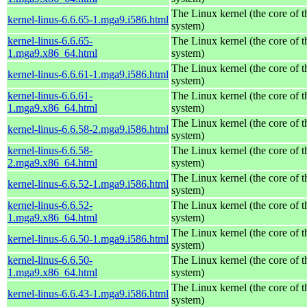
The Linux kernel (the core of 
kernel-linus-6.6.65-1.mga9.i586.html
system)
kernel-linus-6.6.65-
The Linux kernel (the core of 
1.mga9.x86_64.html
system)
The Linux kernel (the core of 
kernel-linus-6.6.61-1.mga9.i586.html
system)
kernel-linus-6.6.61-
The Linux kernel (the core of 
1.mga9.x86_64.html
system)
The Linux kernel (the core of 
kernel-linus-6.6.58-2.mga9.i586.html
system)
kernel-linus-6.6.58-
The Linux kernel (the core of 
2.mga9.x86_64.html
system)
The Linux kernel (the core of 
kernel-linus-6.6.52-1.mga9.i586.html
system)
kernel-linus-6.6.52-
The Linux kernel (the core of 
1.mga9.x86_64.html
system)
The Linux kernel (the core of 
kernel-linus-6.6.50-1.mga9.i586.html
system)
kernel-linus-6.6.50-
The Linux kernel (the core of 
1.mga9.x86_64.html
system)
The Linux kernel (the core of 
kernel-linus-6.6.43-1.mga9.i586.html
system)