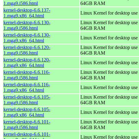
1.mga9.i586.html
64GB RAM
kernel-desktop-6.6.137-
Linux Kernel for desktop use
1.mga9.x86_64.html
kernel-desktop-6.6.130-
Linux Kernel for desktop use 
1.mga9.i586.html
64GB RAM
kernel-desktop-6.6.130-
Linux Kernel for desktop use
1.mga9.x86_64.html
kernel-desktop-6.6.120-
Linux Kernel for desktop use 
1.mga9.i586.html
64GB RAM
kernel-desktop-6.6.120-
Linux Kernel for desktop use
1.mga9.x86_64.html
kernel-desktop-6.6.116-
Linux Kernel for desktop use 
1.mga9.i586.html
64GB RAM
kernel-desktop-6.6.116-
Linux Kernel for desktop use
1.mga9.x86_64.html
kernel-desktop-6.6.105-
Linux Kernel for desktop use 
1.mga9.i586.html
64GB RAM
kernel-desktop-6.6.105-
Linux Kernel for desktop use
1.mga9.x86_64.html
kernel-desktop-6.6.101-
Linux Kernel for desktop use 
1.mga9.i586.html
64GB RAM
kernel-desktop-6.6.101-
Linux Kernel for desktop use