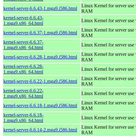
Linux Kernel for server us
kernel-server-6.6.43-1.mga9.i586.html
RAM
kernel-server-6.6.43-
Linux Kernel for server use
1.mga9.x86_64.html
Linux Kernel for server us
kernel-server-6.6.37-1.mga9.i586.html
RAM
kernel-server-6.6.37-
Linux Kernel for server use
1.mga9.x86_64.html
Linux Kernel for server us
kernel-server-6.6.28-1.mga9.i586.html
RAM
kernel-server-6.6.28-
Linux Kernel for server use
1.mga9.x86_64.html
Linux Kernel for server us
kernel-server-6.6.22-1.mga9.i586.html
RAM
kernel-server-6.6.22-
Linux Kernel for server use
1.mga9.x86_64.html
Linux Kernel for server us
kernel-server-6.6.18-1.mga9.i586.html
RAM
kernel-server-6.6.18-
Linux Kernel for server use
1.mga9.x86_64.html
Linux Kernel for server us
kernel-server-6.6.14-2.mga9.i586.html
RAM