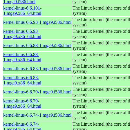
1.mga9.i586.html
system)
kernel-linus-6.6.101-
The Linux kernel (the core of 
1.mga9.x86_64.html
system)
The Linux kernel (the core of 
kernel-linus-6.6.93-1.mga9.i586.html
system)
kernel-linus-6.6.93-
The Linux kernel (the core of 
1.mga9.x86_64.html
system)
The Linux kernel (the core of 
kernel-linus-6.6.88-1.mga9.i586.html
system)
kernel-linus-6.6.88-
The Linux kernel (the core of 
1.mga9.x86_64.html
system)
The Linux kernel (the core of 
kernel-linus-6.6.83-1.mga9.i586.html
system)
kernel-linus-6.6.83-
The Linux kernel (the core of 
1.mga9.x86_64.html
system)
The Linux kernel (the core of 
kernel-linus-6.6.79-1.mga9.i586.html
system)
kernel-linus-6.6.79-
The Linux kernel (the core of 
1.mga9.x86_64.html
system)
The Linux kernel (the core of 
kernel-linus-6.6.74-1.mga9.i586.html
system)
kernel-linus-6.6.74-
The Linux kernel (the core of 
1.mga9.x86_64.html
system)