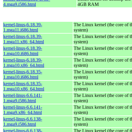
4.mga9.i586.html
4GB RAM
kernel-linus-6.18.39-
The Linux kernel (the core of 
1.mga11.i686.html
system)
kernel-linus-6.18.39-
The Linux kernel (the core of 
1.mga11.x86_64.html
system)
kernel-linus-6.18.39-
The Linux kernel (the core of 
1.mga10.i686.html
system)
kernel-linus-6.18.39-
The Linux kernel (the core of 
1.mga10.x86_64.html
system)
kernel-linus-6.18.35-
The Linux kernel (the core of 
1.mga10.i686.html
system)
kernel-linus-6.18.35-
The Linux kernel (the core of 
1.mga10.x86_64.html
system)
kernel-linus-6.6.141-
The Linux kernel (the core of 
1.mga9.i586.html
system)
kernel-linus-6.6.141-
The Linux kernel (the core of 
1.mga9.x86_64.html
system)
kernel-linus-6.6.138-
The Linux kernel (the core of 
1.mga9.i586.html
system)
kernel-linus-6.6.138-
The Linux kernel (the core of 