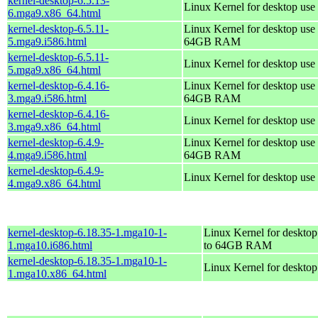
kernel-desktop-6.5.13-
Linux Kernel for desktop use
6.mga9.x86_64.html
kernel-desktop-6.5.11-
Linux Kernel for desktop use 
5.mga9.i586.html
64GB RAM
kernel-desktop-6.5.11-
Linux Kernel for desktop use
5.mga9.x86_64.html
kernel-desktop-6.4.16-
Linux Kernel for desktop use 
3.mga9.i586.html
64GB RAM
kernel-desktop-6.4.16-
Linux Kernel for desktop use
3.mga9.x86_64.html
kernel-desktop-6.4.9-
Linux Kernel for desktop use 
4.mga9.i586.html
64GB RAM
kernel-desktop-6.4.9-
Linux Kernel for desktop use
4.mga9.x86_64.html
kernel-desktop-6.18.35-1.mga10-1-
Linux Kernel for desktop
1.mga10.i686.html
to 64GB RAM
kernel-desktop-6.18.35-1.mga10-1-
Linux Kernel for deskto
1.mga10.x86_64.html