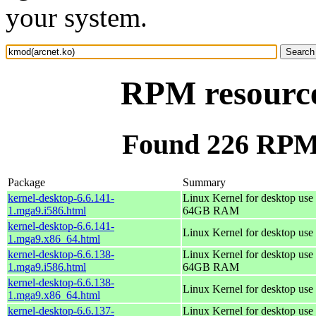
your system.
RPM resource
Found 226 RPM 
Package
Summary
kernel-desktop-6.6.141-
Linux Kernel for desktop use 
1.mga9.i586.html
64GB RAM
kernel-desktop-6.6.141-
Linux Kernel for desktop use
1.mga9.x86_64.html
kernel-desktop-6.6.138-
Linux Kernel for desktop use 
1.mga9.i586.html
64GB RAM
kernel-desktop-6.6.138-
Linux Kernel for desktop use
1.mga9.x86_64.html
kernel-desktop-6.6.137-
Linux Kernel for desktop use 