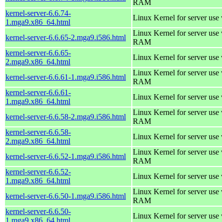
RAM
kernel-server-6.6.74-
Linux Kernel for server use
1.mga9.x86_64.html
Linux Kernel for server us
kernel-server-6.6.65-2.mga9.i586.html
RAM
kernel-server-6.6.65-
Linux Kernel for server use
2.mga9.x86_64.html
Linux Kernel for server us
kernel-server-6.6.61-1.mga9.i586.html
RAM
kernel-server-6.6.61-
Linux Kernel for server use
1.mga9.x86_64.html
Linux Kernel for server us
kernel-server-6.6.58-2.mga9.i586.html
RAM
kernel-server-6.6.58-
Linux Kernel for server use
2.mga9.x86_64.html
Linux Kernel for server us
kernel-server-6.6.52-1.mga9.i586.html
RAM
kernel-server-6.6.52-
Linux Kernel for server use
1.mga9.x86_64.html
Linux Kernel for server us
kernel-server-6.6.50-1.mga9.i586.html
RAM
kernel-server-6.6.50-
Linux Kernel for server use
1.mga9.x86_64.html