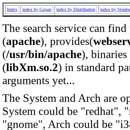
Index
index by Group
index by Distribution
index by Vendo
The search service can find
(
apache
), provides(
webser
(
/usr/bin/apache
), binaries 
(
libXm.so.2
) in standard pa
arguments yet...
The System and Arch are opt
System could be "redhat", "
"gnome", Arch could be "i38