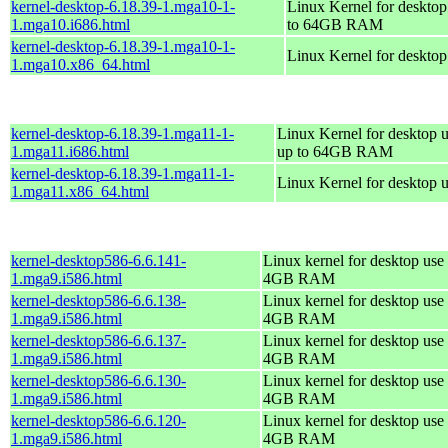
kernel-desktop-6.18.39-1.mga10-1-
Linux Kernel for desktop
1.mga10.i686.html
to 64GB RAM
kernel-desktop-6.18.39-1.mga10-1-
Linux Kernel for deskto
1.mga10.x86_64.html
kernel-desktop-6.18.39-1.mga11-1-
Linux Kernel for desktop u
1.mga11.i686.html
up to 64GB RAM
kernel-desktop-6.18.39-1.mga11-1-
Linux Kernel for desktop 
1.mga11.x86_64.html
kernel-desktop586-6.6.141-
Linux kernel for desktop use 
1.mga9.i586.html
4GB RAM
kernel-desktop586-6.6.138-
Linux kernel for desktop use 
1.mga9.i586.html
4GB RAM
kernel-desktop586-6.6.137-
Linux kernel for desktop use 
1.mga9.i586.html
4GB RAM
kernel-desktop586-6.6.130-
Linux kernel for desktop use 
1.mga9.i586.html
4GB RAM
kernel-desktop586-6.6.120-
Linux kernel for desktop use 
1.mga9.i586.html
4GB RAM