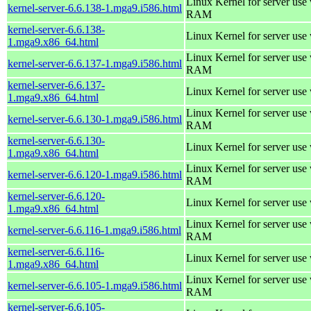
Linux Kernel for server us
kernel-server-6.6.138-1.mga9.i586.html
RAM
kernel-server-6.6.138-
Linux Kernel for server use
1.mga9.x86_64.html
Linux Kernel for server us
kernel-server-6.6.137-1.mga9.i586.html
RAM
kernel-server-6.6.137-
Linux Kernel for server use
1.mga9.x86_64.html
Linux Kernel for server us
kernel-server-6.6.130-1.mga9.i586.html
RAM
kernel-server-6.6.130-
Linux Kernel for server use
1.mga9.x86_64.html
Linux Kernel for server us
kernel-server-6.6.120-1.mga9.i586.html
RAM
kernel-server-6.6.120-
Linux Kernel for server use
1.mga9.x86_64.html
Linux Kernel for server us
kernel-server-6.6.116-1.mga9.i586.html
RAM
kernel-server-6.6.116-
Linux Kernel for server use
1.mga9.x86_64.html
Linux Kernel for server us
kernel-server-6.6.105-1.mga9.i586.html
RAM
kernel-server-6.6.105-