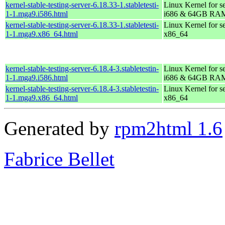
kernel-stable-testing-server-6.18.33-1.stabletesti-
Linux Kernel for s
1-1.mga9.i586.html
i686 & 64GB RA
kernel-stable-testing-server-6.18.33-1.stabletesti-
Linux Kernel for s
1-1.mga9.x86_64.html
x86_64
kernel-stable-testing-server-6.18.4-3.stabletestin-
Linux Kernel for s
1-1.mga9.i586.html
i686 & 64GB RA
kernel-stable-testing-server-6.18.4-3.stabletestin-
Linux Kernel for s
1-1.mga9.x86_64.html
x86_64
Generated by
rpm2html 1.6
Fabrice Bellet