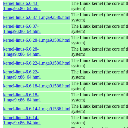
kernel-linus-6.6.43-
The Linux kernel (the core of 
1.mga9.x86_64.html
system)
The Linux kernel (the core of 
kernel-linus-6.6.37-1.mga9.i586.html
system)
kernel-linus-6.6.37-
The Linux kernel (the core of 
1.mga9.x86_64.html
system)
The Linux kernel (the core of 
kernel-linus-6.6.28-1.mga9.i586.html
system)
kernel-linus-6.6.28-
The Linux kernel (the core of 
1.mga9.x86_64.html
system)
The Linux kernel (the core of 
kernel-linus-6.6.22-1.mga9.i586.html
system)
kernel-linus-6.6.22-
The Linux kernel (the core of 
1.mga9.x86_64.html
system)
The Linux kernel (the core of 
kernel-linus-6.6.18-1.mga9.i586.html
system)
kernel-linus-6.6.18-
The Linux kernel (the core of 
1.mga9.x86_64.html
system)
The Linux kernel (the core of 
kernel-linus-6.6.14-1.mga9.i586.html
system)
kernel-linus-6.6.14-
The Linux kernel (the core of 
1.mga9.x86_64.html
system)