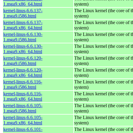
1.mga9.x86_64.html
system)
kernel-linus-6.6.137-
The Linux kernel (the core of 
1.mga9.i586.html
system)
kernel-linus-6.6.137-
The Linux kernel (the core of 
1.mga9.x86_64.html
system)
kernel-linus-6.6.130-
The Linux kernel (the core of 
1.mga9.i586.html
system)
kernel-linus-6.6.130-
The Linux kernel (the core of 
1.mga9.x86_64.html
system)
kernel-linus-6.6.120-
The Linux kernel (the core of 
1.mga9.i586.html
system)
kernel-linus-6.6.120-
The Linux kernel (the core of 
1.mga9.x86_64.html
system)
kernel-linus-6.6.116-
The Linux kernel (the core of 
1.mga9.i586.html
system)
kernel-linus-6.6.116-
The Linux kernel (the core of 
1.mga9.x86_64.html
system)
kernel-linus-6.6.105-
The Linux kernel (the core of 
1.mga9.i586.html
system)
kernel-linus-6.6.105-
The Linux kernel (the core of 
1.mga9.x86_64.html
system)
kernel-linus-6.6.101-
The Linux kernel (the core of 