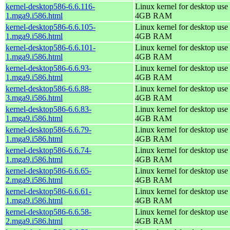
kernel-desktop586-6.6.116-
Linux kernel for desktop use 
1.mga9.i586.html
4GB RAM
kernel-desktop586-6.6.105-
Linux kernel for desktop use 
1.mga9.i586.html
4GB RAM
kernel-desktop586-6.6.101-
Linux kernel for desktop use 
1.mga9.i586.html
4GB RAM
kernel-desktop586-6.6.93-
Linux kernel for desktop use 
1.mga9.i586.html
4GB RAM
kernel-desktop586-6.6.88-
Linux kernel for desktop use 
3.mga9.i586.html
4GB RAM
kernel-desktop586-6.6.83-
Linux kernel for desktop use 
1.mga9.i586.html
4GB RAM
kernel-desktop586-6.6.79-
Linux kernel for desktop use 
1.mga9.i586.html
4GB RAM
kernel-desktop586-6.6.74-
Linux kernel for desktop use 
1.mga9.i586.html
4GB RAM
kernel-desktop586-6.6.65-
Linux kernel for desktop use 
2.mga9.i586.html
4GB RAM
kernel-desktop586-6.6.61-
Linux kernel for desktop use 
1.mga9.i586.html
4GB RAM
kernel-desktop586-6.6.58-
Linux kernel for desktop use 
2.mga9.i586.html
4GB RAM