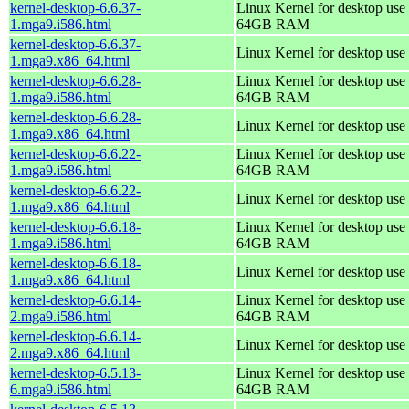
kernel-desktop-6.6.37-
Linux Kernel for desktop use 
1.mga9.i586.html
64GB RAM
kernel-desktop-6.6.37-
Linux Kernel for desktop use
1.mga9.x86_64.html
kernel-desktop-6.6.28-
Linux Kernel for desktop use 
1.mga9.i586.html
64GB RAM
kernel-desktop-6.6.28-
Linux Kernel for desktop use
1.mga9.x86_64.html
kernel-desktop-6.6.22-
Linux Kernel for desktop use 
1.mga9.i586.html
64GB RAM
kernel-desktop-6.6.22-
Linux Kernel for desktop use
1.mga9.x86_64.html
kernel-desktop-6.6.18-
Linux Kernel for desktop use 
1.mga9.i586.html
64GB RAM
kernel-desktop-6.6.18-
Linux Kernel for desktop use
1.mga9.x86_64.html
kernel-desktop-6.6.14-
Linux Kernel for desktop use 
2.mga9.i586.html
64GB RAM
kernel-desktop-6.6.14-
Linux Kernel for desktop use
2.mga9.x86_64.html
kernel-desktop-6.5.13-
Linux Kernel for desktop use 
6.mga9.i586.html
64GB RAM