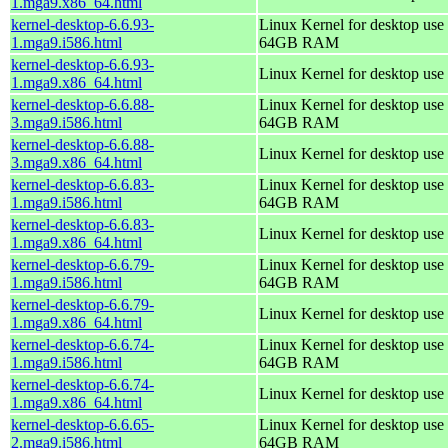
1.mga9.x86_64.html
kernel-desktop-6.6.93-
Linux Kernel for desktop use 
1.mga9.i586.html
64GB RAM
kernel-desktop-6.6.93-
Linux Kernel for desktop use
1.mga9.x86_64.html
kernel-desktop-6.6.88-
Linux Kernel for desktop use 
3.mga9.i586.html
64GB RAM
kernel-desktop-6.6.88-
Linux Kernel for desktop use
3.mga9.x86_64.html
kernel-desktop-6.6.83-
Linux Kernel for desktop use 
1.mga9.i586.html
64GB RAM
kernel-desktop-6.6.83-
Linux Kernel for desktop use
1.mga9.x86_64.html
kernel-desktop-6.6.79-
Linux Kernel for desktop use 
1.mga9.i586.html
64GB RAM
kernel-desktop-6.6.79-
Linux Kernel for desktop use
1.mga9.x86_64.html
kernel-desktop-6.6.74-
Linux Kernel for desktop use 
1.mga9.i586.html
64GB RAM
kernel-desktop-6.6.74-
Linux Kernel for desktop use
1.mga9.x86_64.html
kernel-desktop-6.6.65-
Linux Kernel for desktop use 
2.mga9.i586.html
64GB RAM