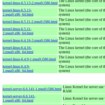
The Linux kernel (the core of 
kernel-linus-6.5.13-2.mga9.i586.html
system)
kernel-linus-6.5.13-
The Linux kernel (the core of 
2.mga9.x86_64.html
system)
The Linux kernel (the core of 
kernel-linus-6.5.11-2.mga9.i586.html
system)
kernel-linus-6.5.11-
The Linux kernel (the core of 
2.mga9.x86_64.html
system)
The Linux kernel (the core of 
kernel-linus-6.4.16-3.mga9.i586.html
system)
kernel-linus-6.4.16-
The Linux kernel (the core of 
3.mga9.x86_64.html
system)
The Linux kernel (the core of 
kernel-linus-6.4.9-1.mga9.i586.html
system)
kernel-linus-6.4.9-
The Linux kernel (the core of 
1.mga9.x86_64.html
system)
Linux Kernel for server us
kernel-server-6.6.141-1.mga9.i586.html
RAM
kernel-server-6.6.141-
Linux Kernel for server use
1.mga9.x86_64.html