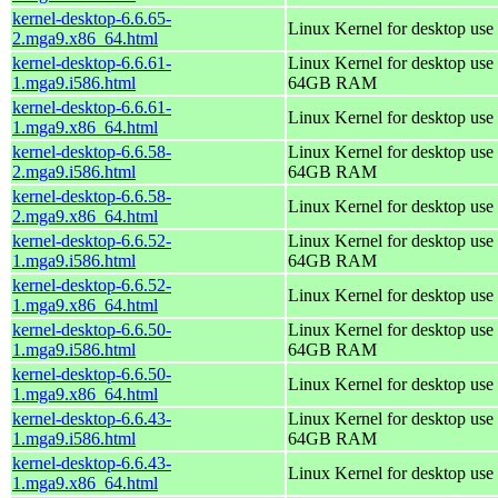
kernel-desktop-6.6.65-
Linux Kernel for desktop use
2.mga9.x86_64.html
kernel-desktop-6.6.61-
Linux Kernel for desktop use 
1.mga9.i586.html
64GB RAM
kernel-desktop-6.6.61-
Linux Kernel for desktop use
1.mga9.x86_64.html
kernel-desktop-6.6.58-
Linux Kernel for desktop use 
2.mga9.i586.html
64GB RAM
kernel-desktop-6.6.58-
Linux Kernel for desktop use
2.mga9.x86_64.html
kernel-desktop-6.6.52-
Linux Kernel for desktop use 
1.mga9.i586.html
64GB RAM
kernel-desktop-6.6.52-
Linux Kernel for desktop use
1.mga9.x86_64.html
kernel-desktop-6.6.50-
Linux Kernel for desktop use 
1.mga9.i586.html
64GB RAM
kernel-desktop-6.6.50-
Linux Kernel for desktop use
1.mga9.x86_64.html
kernel-desktop-6.6.43-
Linux Kernel for desktop use 
1.mga9.i586.html
64GB RAM
kernel-desktop-6.6.43-
Linux Kernel for desktop use
1.mga9.x86_64.html