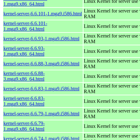
Linux Kernel for server use
1.mga9.x86_64.html
Linux Kernel for server us
kernel-server-6.6.101-1.mga9.i586.html
RAM
kernel-server-6.6.101-
Linux Kernel for server use
1.mga9.x86_64.html
Linux Kernel for server us
kernel-server-6.6.93-1.mga9.i586.html
RAM
kernel-server-6.6.93-
Linux Kernel for server use
1.mga9.x86_64.html
Linux Kernel for server us
kernel-server-6.6.88-3.mga9.i586.html
RAM
kernel-server-6.6.88-
Linux Kernel for server use
3.mga9.x86_64.html
Linux Kernel for server us
kernel-server-6.6.83-1.mga9.i586.html
RAM
kernel-server-6.6.83-
Linux Kernel for server use
1.mga9.x86_64.html
Linux Kernel for server us
kernel-server-6.6.79-1.mga9.i586.html
RAM
kernel-server-6.6.79-
Linux Kernel for server use
1.mga9.x86_64.html
Linux Kernel for server us
kernel-server-6.6.74-1.mga9.i586.html