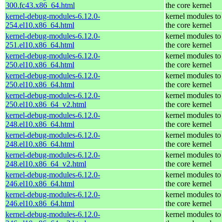
300.fc43.x86_64.html
the core kernel
kernel-debug-modules-6.12.0-
kernel modules to
254.el10.x86_64.html
the core kernel
kernel-debug-modules-6.12.0-
kernel modules to
251.el10.x86_64.html
the core kernel
kernel-debug-modules-6.12.0-
kernel modules to
250.el10.x86_64.html
the core kernel
kernel-debug-modules-6.12.0-
kernel modules to
250.el10.x86_64.html
the core kernel
kernel-debug-modules-6.12.0-
kernel modules to
250.el10.x86_64_v2.html
the core kernel
kernel-debug-modules-6.12.0-
kernel modules to
248.el10.x86_64.html
the core kernel
kernel-debug-modules-6.12.0-
kernel modules to
248.el10.x86_64.html
the core kernel
kernel-debug-modules-6.12.0-
kernel modules to
248.el10.x86_64_v2.html
the core kernel
kernel-debug-modules-6.12.0-
kernel modules to
246.el10.x86_64.html
the core kernel
kernel-debug-modules-6.12.0-
kernel modules to
246.el10.x86_64.html
the core kernel
kernel-debug-modules-6.12.0-
kernel modules to