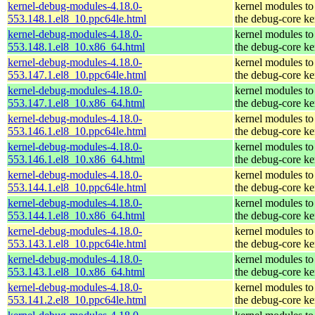
kernel-debug-modules-4.18.0-
kernel modules to
553.148.1.el8_10.ppc64le.html
the debug-core ke
kernel-debug-modules-4.18.0-
kernel modules to
553.148.1.el8_10.x86_64.html
the debug-core ke
kernel-debug-modules-4.18.0-
kernel modules to
553.147.1.el8_10.ppc64le.html
the debug-core ke
kernel-debug-modules-4.18.0-
kernel modules to
553.147.1.el8_10.x86_64.html
the debug-core ke
kernel-debug-modules-4.18.0-
kernel modules to
553.146.1.el8_10.ppc64le.html
the debug-core ke
kernel-debug-modules-4.18.0-
kernel modules to
553.146.1.el8_10.x86_64.html
the debug-core ke
kernel-debug-modules-4.18.0-
kernel modules to
553.144.1.el8_10.ppc64le.html
the debug-core ke
kernel-debug-modules-4.18.0-
kernel modules to
553.144.1.el8_10.x86_64.html
the debug-core ke
kernel-debug-modules-4.18.0-
kernel modules to
553.143.1.el8_10.ppc64le.html
the debug-core ke
kernel-debug-modules-4.18.0-
kernel modules to
553.143.1.el8_10.x86_64.html
the debug-core ke
kernel-debug-modules-4.18.0-
kernel modules to
553.141.2.el8_10.ppc64le.html
the debug-core ke