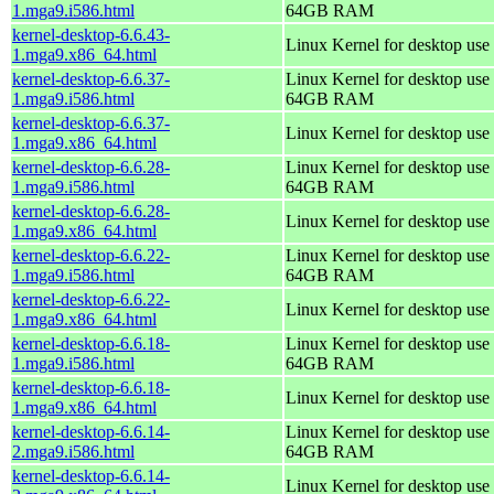
1.mga9.i586.html
64GB RAM
kernel-desktop-6.6.43-
Linux Kernel for desktop use
1.mga9.x86_64.html
kernel-desktop-6.6.37-
Linux Kernel for desktop use 
1.mga9.i586.html
64GB RAM
kernel-desktop-6.6.37-
Linux Kernel for desktop use
1.mga9.x86_64.html
kernel-desktop-6.6.28-
Linux Kernel for desktop use 
1.mga9.i586.html
64GB RAM
kernel-desktop-6.6.28-
Linux Kernel for desktop use
1.mga9.x86_64.html
kernel-desktop-6.6.22-
Linux Kernel for desktop use 
1.mga9.i586.html
64GB RAM
kernel-desktop-6.6.22-
Linux Kernel for desktop use
1.mga9.x86_64.html
kernel-desktop-6.6.18-
Linux Kernel for desktop use 
1.mga9.i586.html
64GB RAM
kernel-desktop-6.6.18-
Linux Kernel for desktop use
1.mga9.x86_64.html
kernel-desktop-6.6.14-
Linux Kernel for desktop use 
2.mga9.i586.html
64GB RAM
kernel-desktop-6.6.14-
Linux Kernel for desktop use