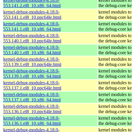
kernel-debug-modules-4.18.0-
kernel modules to
553.141.2.el8_10.x86_64.html
the debug-core ke
kernel-debug-modules-4.18.0-
kernel modules to
553.141.1.el8_10.ppc64le.html
the debug-core ke
kernel-debug-modules-4.18.0-
kernel modules to
553.141.1.el8_10.x86_64.html
the debug-core ke
kernel-debug-modules-4.18.0-
kernel modules to
553.140.1.el8_10.ppc64le.html
the debug-core ke
kernel-debug-modules-4.18.0-
kernel modules to
553.140.1.el8_10.x86_64.html
the debug-core ke
kernel-debug-modules-4.18.0-
kernel modules to
553.139.1.el8_10.ppc64le.html
the debug-core ke
kernel-debug-modules-4.18.0-
kernel modules to
553.139.1.el8_10.x86_64.html
the debug-core ke
kernel-debug-modules-4.18.0-
kernel modules to
553.137.1.el8_10.ppc64le.html
the debug-core ke
kernel-debug-modules-4.18.0-
kernel modules to
553.137.1.el8_10.x86_64.html
the debug-core ke
kernel-debug-modules-4.18.0-
kernel modules to
553.136.1.el8_10.ppc64le.html
the debug-core ke
kernel-debug-modules-4.18.0-
kernel modules to
553.136.1.el8_10.x86_64.html
the debug-core ke
kernel-debug-modules-4.18.0-
kernel modules to