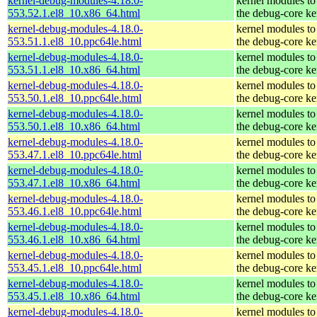
kernel-debug-modules-4.18.0-
kernel modules to
553.52.1.el8_10.x86_64.html
the debug-core ke
kernel-debug-modules-4.18.0-
kernel modules to
553.51.1.el8_10.ppc64le.html
the debug-core ke
kernel-debug-modules-4.18.0-
kernel modules to
553.51.1.el8_10.x86_64.html
the debug-core ke
kernel-debug-modules-4.18.0-
kernel modules to
553.50.1.el8_10.ppc64le.html
the debug-core ke
kernel-debug-modules-4.18.0-
kernel modules to
553.50.1.el8_10.x86_64.html
the debug-core ke
kernel-debug-modules-4.18.0-
kernel modules to
553.47.1.el8_10.ppc64le.html
the debug-core ke
kernel-debug-modules-4.18.0-
kernel modules to
553.47.1.el8_10.x86_64.html
the debug-core ke
kernel-debug-modules-4.18.0-
kernel modules to
553.46.1.el8_10.ppc64le.html
the debug-core ke
kernel-debug-modules-4.18.0-
kernel modules to
553.46.1.el8_10.x86_64.html
the debug-core ke
kernel-debug-modules-4.18.0-
kernel modules to
553.45.1.el8_10.ppc64le.html
the debug-core ke
kernel-debug-modules-4.18.0-
kernel modules to
553.45.1.el8_10.x86_64.html
the debug-core ke
kernel-debug-modules-4.18.0-
kernel modules to