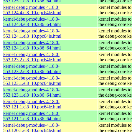
553.125.1.el8_10.x86_64.html
the debug-core ke
kernel-debug-modules-4.18.0-
kernel modules to
553.124.4.el8_10.ppc64le.html
the debug-core ke
kernel-debug-modules-4.18.0-
kernel modules to
553.124.4.el8_10.x86_64.html
the debug-core ke
kernel-debug-modules-4.18.0-
kernel modules to
553.124.1.el8_10.ppc64le.html
the debug-core ke
kernel-debug-modules-4.18.0-
kernel modules to
553.124.1.el8_10.x86_64.html
the debug-core ke
kernel-debug-modules-4.18.0-
kernel modules to
553.123.2.el8_10.ppc64le.html
the debug-core ke
kernel-debug-modules-4.18.0-
kernel modules to
553.123.2.el8_10.x86_64.html
the debug-core ke
kernel-debug-modules-4.18.0-
kernel modules to
553.123.1.el8_10.ppc64le.html
the debug-core ke
kernel-debug-modules-4.18.0-
kernel modules to
553.123.1.el8_10.x86_64.html
the debug-core ke
kernel-debug-modules-4.18.0-
kernel modules to
553.121.1.el8_10.ppc64le.html
the debug-core ke
kernel-debug-modules-4.18.0-
kernel modules to
553.121.1.el8_10.x86_64.html
the debug-core ke
kernel-debug-modules-4.18.0-
kernel modules to
553.120.1.el8_10.ppc64le.html
the debug-core ke