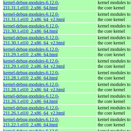
kernel-debug-modules-6.12.0-
kernel modules to
211.31.1.el10_2.x86_64.html
the core kernel
kernel-debug-modules-6.12.0-
kernel modules to
211.31.1.el10_2.x86_64_v2.html
the core kernel
kernel-debug-modules-6.12.0-
kernel modules to
211.30.1.el10_2.x86_64.html
the core kernel
kernel-debug-modules-6.12.0-
kernel modules to
211.30.1.el10_2.x86_64_v2.html
the core kernel
kernel-debug-modules-6.12.0-
kernel modules to
211.29.1.el10_2.x86_64.html
the core kernel
kernel-debug-modules-6.12.0-
kernel modules to
211.29.1.el10_2.x86_64_v2.html
the core kernel
kernel-debug-modules-6.12.0-
kernel modules to
211.28.1.el10_2.x86_64.html
the core kernel
kernel-debug-modules-6.12.0-
kernel modules to
211.28.1.el10_2.x86_64_v2.html
the core kernel
kernel-debug-modules-6.12.0-
kernel modules to
211.26.1.el10_2.x86_64.html
the core kernel
kernel-debug-modules-6.12.0-
kernel modules to
211.26.1.el10_2.x86_64_v2.html
the core kernel
kernel-debug-modules-6.12.0-
kernel modules to
211.22.1.el10_2.x86_64.html
the core kernel