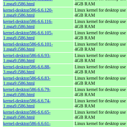
1.mga9.i586.html
4GB RAM
kernel-desktop586-6.6.120-
Linux kernel for desktop use 
1.mga9.i586.html
4GB RAM
kernel-desktop586-6.6.116-
Linux kernel for desktop use 
1.mga9.i586.html
4GB RAM
kernel-desktop586-6.6.105-
Linux kernel for desktop use 
1.mga9.i586.html
4GB RAM
kernel-desktop586-6.6.101-
Linux kernel for desktop use 
1.mga9.i586.html
4GB RAM
kernel-desktop586-6.6.93-
Linux kernel for desktop use 
1.mga9.i586.html
4GB RAM
kernel-desktop586-6.6.88-
Linux kernel for desktop use 
3.mga9.i586.html
4GB RAM
kernel-desktop586-6.6.83-
Linux kernel for desktop use 
1.mga9.i586.html
4GB RAM
kernel-desktop586-6.6.79-
Linux kernel for desktop use 
1.mga9.i586.html
4GB RAM
kernel-desktop586-6.6.74-
Linux kernel for desktop use 
1.mga9.i586.html
4GB RAM
kernel-desktop586-6.6.65-
Linux kernel for desktop use 
2.mga9.i586.html
4GB RAM
kernel-desktop586-6.6.61-
Linux kernel for desktop use 