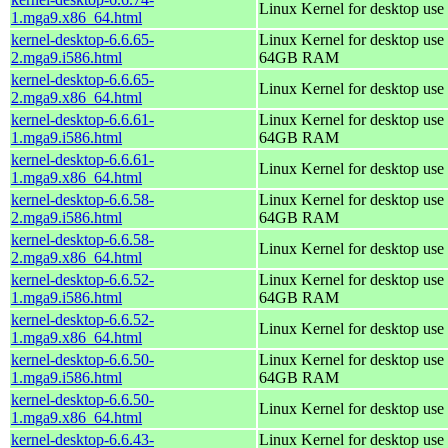
Linux Kernel for desktop use
1.mga9.x86_64.html
kernel-desktop-6.6.65-
Linux Kernel for desktop use 
2.mga9.i586.html
64GB RAM
kernel-desktop-6.6.65-
Linux Kernel for desktop use
2.mga9.x86_64.html
kernel-desktop-6.6.61-
Linux Kernel for desktop use 
1.mga9.i586.html
64GB RAM
kernel-desktop-6.6.61-
Linux Kernel for desktop use
1.mga9.x86_64.html
kernel-desktop-6.6.58-
Linux Kernel for desktop use 
2.mga9.i586.html
64GB RAM
kernel-desktop-6.6.58-
Linux Kernel for desktop use
2.mga9.x86_64.html
kernel-desktop-6.6.52-
Linux Kernel for desktop use 
1.mga9.i586.html
64GB RAM
kernel-desktop-6.6.52-
Linux Kernel for desktop use
1.mga9.x86_64.html
kernel-desktop-6.6.50-
Linux Kernel for desktop use 
1.mga9.i586.html
64GB RAM
kernel-desktop-6.6.50-
Linux Kernel for desktop use
1.mga9.x86_64.html
kernel-desktop-6.6.43-
Linux Kernel for desktop use 