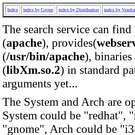
Index
index by Group
index by Distribution
index by Vendo
The search service can find
(
apache
), provides(
webser
(
/usr/bin/apache
), binaries 
(
libXm.so.2
) in standard pa
arguments yet...
The System and Arch are opt
System could be "redhat", "
"gnome", Arch could be "i38