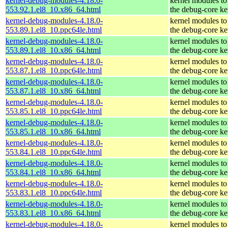
kernel-debug-modules-4.18.0-
kernel modules to
553.92.1.el8_10.x86_64.html
the debug-core ke
kernel-debug-modules-4.18.0-
kernel modules to
553.89.1.el8_10.ppc64le.html
the debug-core ke
kernel-debug-modules-4.18.0-
kernel modules to
553.89.1.el8_10.x86_64.html
the debug-core ke
kernel-debug-modules-4.18.0-
kernel modules to
553.87.1.el8_10.ppc64le.html
the debug-core ke
kernel-debug-modules-4.18.0-
kernel modules to
553.87.1.el8_10.x86_64.html
the debug-core ke
kernel-debug-modules-4.18.0-
kernel modules to
553.85.1.el8_10.ppc64le.html
the debug-core ke
kernel-debug-modules-4.18.0-
kernel modules to
553.85.1.el8_10.x86_64.html
the debug-core ke
kernel-debug-modules-4.18.0-
kernel modules to
553.84.1.el8_10.ppc64le.html
the debug-core ke
kernel-debug-modules-4.18.0-
kernel modules to
553.84.1.el8_10.x86_64.html
the debug-core ke
kernel-debug-modules-4.18.0-
kernel modules to
553.83.1.el8_10.ppc64le.html
the debug-core ke
kernel-debug-modules-4.18.0-
kernel modules to
553.83.1.el8_10.x86_64.html
the debug-core ke
kernel-debug-modules-4.18.0-
kernel modules to