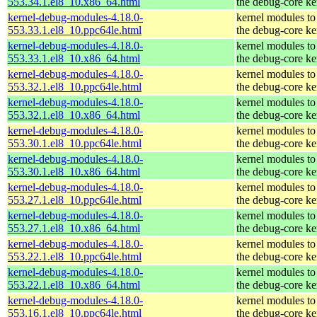
553.34.1.el8_10.x86_64.html
the debug-core ke
kernel-debug-modules-4.18.0-
kernel modules to
553.33.1.el8_10.ppc64le.html
the debug-core ke
kernel-debug-modules-4.18.0-
kernel modules to
553.33.1.el8_10.x86_64.html
the debug-core ke
kernel-debug-modules-4.18.0-
kernel modules to
553.32.1.el8_10.ppc64le.html
the debug-core ke
kernel-debug-modules-4.18.0-
kernel modules to
553.32.1.el8_10.x86_64.html
the debug-core ke
kernel-debug-modules-4.18.0-
kernel modules to
553.30.1.el8_10.ppc64le.html
the debug-core ke
kernel-debug-modules-4.18.0-
kernel modules to
553.30.1.el8_10.x86_64.html
the debug-core ke
kernel-debug-modules-4.18.0-
kernel modules to
553.27.1.el8_10.ppc64le.html
the debug-core ke
kernel-debug-modules-4.18.0-
kernel modules to
553.27.1.el8_10.x86_64.html
the debug-core ke
kernel-debug-modules-4.18.0-
kernel modules to
553.22.1.el8_10.ppc64le.html
the debug-core ke
kernel-debug-modules-4.18.0-
kernel modules to
553.22.1.el8_10.x86_64.html
the debug-core ke
kernel-debug-modules-4.18.0-
kernel modules to
553.16.1.el8_10.ppc64le.html
the debug-core ke