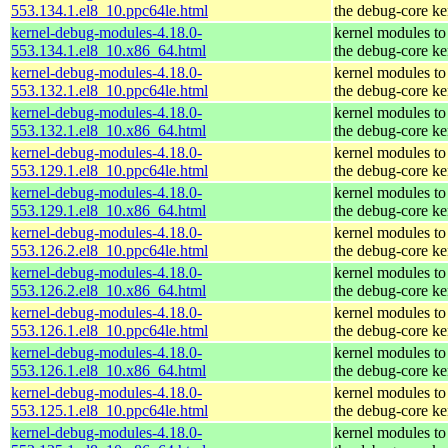
553.134.1.el8_10.ppc64le.html
the debug-core ke
kernel-debug-modules-4.18.0-
kernel modules to
553.134.1.el8_10.x86_64.html
the debug-core ke
kernel-debug-modules-4.18.0-
kernel modules to
553.132.1.el8_10.ppc64le.html
the debug-core ke
kernel-debug-modules-4.18.0-
kernel modules to
553.132.1.el8_10.x86_64.html
the debug-core ke
kernel-debug-modules-4.18.0-
kernel modules to
553.129.1.el8_10.ppc64le.html
the debug-core ke
kernel-debug-modules-4.18.0-
kernel modules to
553.129.1.el8_10.x86_64.html
the debug-core ke
kernel-debug-modules-4.18.0-
kernel modules to
553.126.2.el8_10.ppc64le.html
the debug-core ke
kernel-debug-modules-4.18.0-
kernel modules to
553.126.2.el8_10.x86_64.html
the debug-core ke
kernel-debug-modules-4.18.0-
kernel modules to
553.126.1.el8_10.ppc64le.html
the debug-core ke
kernel-debug-modules-4.18.0-
kernel modules to
553.126.1.el8_10.x86_64.html
the debug-core ke
kernel-debug-modules-4.18.0-
kernel modules to
553.125.1.el8_10.ppc64le.html
the debug-core ke
kernel-debug-modules-4.18.0-
kernel modules to