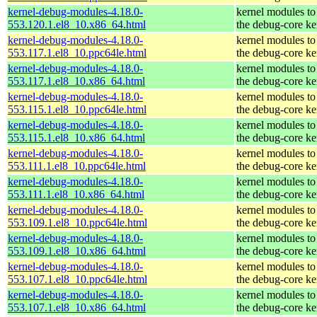
kernel-debug-modules-4.18.0-
kernel modules to
553.120.1.el8_10.x86_64.html
the debug-core ke
kernel-debug-modules-4.18.0-
kernel modules to
553.117.1.el8_10.ppc64le.html
the debug-core ke
kernel-debug-modules-4.18.0-
kernel modules to
553.117.1.el8_10.x86_64.html
the debug-core ke
kernel-debug-modules-4.18.0-
kernel modules to
553.115.1.el8_10.ppc64le.html
the debug-core ke
kernel-debug-modules-4.18.0-
kernel modules to
553.115.1.el8_10.x86_64.html
the debug-core ke
kernel-debug-modules-4.18.0-
kernel modules to
553.111.1.el8_10.ppc64le.html
the debug-core ke
kernel-debug-modules-4.18.0-
kernel modules to
553.111.1.el8_10.x86_64.html
the debug-core ke
kernel-debug-modules-4.18.0-
kernel modules to
553.109.1.el8_10.ppc64le.html
the debug-core ke
kernel-debug-modules-4.18.0-
kernel modules to
553.109.1.el8_10.x86_64.html
the debug-core ke
kernel-debug-modules-4.18.0-
kernel modules to
553.107.1.el8_10.ppc64le.html
the debug-core ke
kernel-debug-modules-4.18.0-
kernel modules to
553.107.1.el8_10.x86_64.html
the debug-core ke