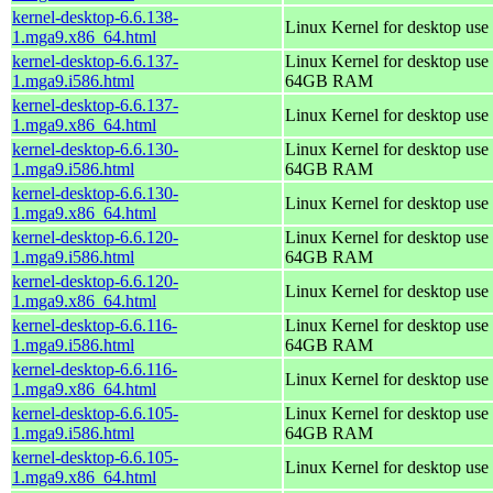
kernel-desktop-6.6.138-
Linux Kernel for desktop use
1.mga9.x86_64.html
kernel-desktop-6.6.137-
Linux Kernel for desktop use 
1.mga9.i586.html
64GB RAM
kernel-desktop-6.6.137-
Linux Kernel for desktop use
1.mga9.x86_64.html
kernel-desktop-6.6.130-
Linux Kernel for desktop use 
1.mga9.i586.html
64GB RAM
kernel-desktop-6.6.130-
Linux Kernel for desktop use
1.mga9.x86_64.html
kernel-desktop-6.6.120-
Linux Kernel for desktop use 
1.mga9.i586.html
64GB RAM
kernel-desktop-6.6.120-
Linux Kernel for desktop use
1.mga9.x86_64.html
kernel-desktop-6.6.116-
Linux Kernel for desktop use 
1.mga9.i586.html
64GB RAM
kernel-desktop-6.6.116-
Linux Kernel for desktop use
1.mga9.x86_64.html
kernel-desktop-6.6.105-
Linux Kernel for desktop use 
1.mga9.i586.html
64GB RAM
kernel-desktop-6.6.105-
Linux Kernel for desktop use
1.mga9.x86_64.html