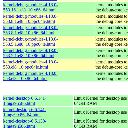
kernel-debug-modules-4.18.0-
kernel modules to
553.16.1.el8_10.x86_64.html
the debug-core ke
kernel-debug-modules-4.18.0-
kernel modules to
553.8.1.el8_10.ppc64le.html
the debug-core ke
kernel-debug-modules-4.18.0-
kernel modules to
553.8.1.el8_10.x86_64.html
the debug-core ke
kernel-debug-modules-4.18.0-
kernel modules to
553.5.1.el8_10.ppc64le.html
the debug-core ke
kernel-debug-modules-4.18.0-
kernel modules to
553.5.1.el8_10.x86_64.html
the debug-core ke
kernel-debug-modules-4.18.0-
kernel modules to
553.el8_10.ppc64le.html
the debug-core ke
kernel-debug-modules-4.18.0-
kernel modules to
553.el8_10.x86_64.html
the debug-core ke
kernel-desktop-6.6.141-
Linux Kernel for desktop use 
1.mga9.i586.html
64GB RAM
kernel-desktop-6.6.141-
Linux Kernel for desktop use
1.mga9.x86_64.html
kernel-desktop-6.6.138-
Linux Kernel for desktop use 
1.mga9.i586.html
64GB RAM