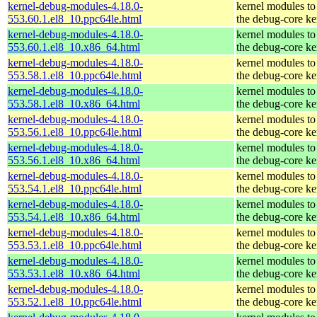
kernel-debug-modules-4.18.0-
kernel modules to
553.60.1.el8_10.ppc64le.html
the debug-core ke
kernel-debug-modules-4.18.0-
kernel modules to
553.60.1.el8_10.x86_64.html
the debug-core ke
kernel-debug-modules-4.18.0-
kernel modules to
553.58.1.el8_10.ppc64le.html
the debug-core ke
kernel-debug-modules-4.18.0-
kernel modules to
553.58.1.el8_10.x86_64.html
the debug-core ke
kernel-debug-modules-4.18.0-
kernel modules to
553.56.1.el8_10.ppc64le.html
the debug-core ke
kernel-debug-modules-4.18.0-
kernel modules to
553.56.1.el8_10.x86_64.html
the debug-core ke
kernel-debug-modules-4.18.0-
kernel modules to
553.54.1.el8_10.ppc64le.html
the debug-core ke
kernel-debug-modules-4.18.0-
kernel modules to
553.54.1.el8_10.x86_64.html
the debug-core ke
kernel-debug-modules-4.18.0-
kernel modules to
553.53.1.el8_10.ppc64le.html
the debug-core ke
kernel-debug-modules-4.18.0-
kernel modules to
553.53.1.el8_10.x86_64.html
the debug-core ke
kernel-debug-modules-4.18.0-
kernel modules to
553.52.1.el8_10.ppc64le.html
the debug-core ke