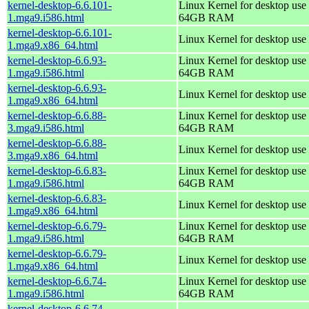
kernel-desktop-6.6.101-
Linux Kernel for desktop use 
1.mga9.i586.html
64GB RAM
kernel-desktop-6.6.101-
Linux Kernel for desktop use
1.mga9.x86_64.html
kernel-desktop-6.6.93-
Linux Kernel for desktop use 
1.mga9.i586.html
64GB RAM
kernel-desktop-6.6.93-
Linux Kernel for desktop use
1.mga9.x86_64.html
kernel-desktop-6.6.88-
Linux Kernel for desktop use 
3.mga9.i586.html
64GB RAM
kernel-desktop-6.6.88-
Linux Kernel for desktop use
3.mga9.x86_64.html
kernel-desktop-6.6.83-
Linux Kernel for desktop use 
1.mga9.i586.html
64GB RAM
kernel-desktop-6.6.83-
Linux Kernel for desktop use
1.mga9.x86_64.html
kernel-desktop-6.6.79-
Linux Kernel for desktop use 
1.mga9.i586.html
64GB RAM
kernel-desktop-6.6.79-
Linux Kernel for desktop use
1.mga9.x86_64.html
kernel-desktop-6.6.74-
Linux Kernel for desktop use 
1.mga9.i586.html
64GB RAM
kernel-desktop-6.6.74-