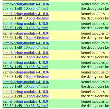
kernel-debug-modules-4.18.0-
kernel modules to
553.70.1.el8_10.x86_64.html
the debug-core ke
kernel-debug-modules-4.18.0-
kernel modules to
553.69.1.el8_10.ppc64le.html
the debug-core ke
kernel-debug-modules-4.18.0-
kernel modules to
553.69.1.el8_10.x86_64.html
the debug-core ke
kernel-debug-modules-4.18.0-
kernel modules to
553.66.1.el8_10.ppc64le.html
the debug-core ke
kernel-debug-modules-4.18.0-
kernel modules to
553.66.1.el8_10.x86_64.html
the debug-core ke
kernel-debug-modules-4.18.0-
kernel modules to
553.64.1.el8_10.ppc64le.html
the debug-core ke
kernel-debug-modules-4.18.0-
kernel modules to
553.64.1.el8_10.x86_64.html
the debug-core ke
kernel-debug-modules-4.18.0-
kernel modules to
553.63.1.el8_10.ppc64le.html
the debug-core ke
kernel-debug-modules-4.18.0-
kernel modules to
553.63.1.el8_10.x86_64.html
the debug-core ke
kernel-debug-modules-4.18.0-
kernel modules to
553.62.1.el8_10.ppc64le.html
the debug-core ke
kernel-debug-modules-4.18.0-
kernel modules to
553.62.1.el8_10.x86_64.html
the debug-core ke