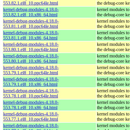
553.82.1.el8_10.ppc64le.html
the debug-core ke
kernel-debug-modules-4.18.0-
kernel modules to
553.82.1.el8_10.x86_64.html
the debug-core ke
kernel-debug-modules-4.18.0-
kernel modules to
553.81.1.el8_10.ppc64le.html
the debug-core ke
kernel-debug-modules-4.18.0-
kernel modules to
553.81.1.el8_10.x86_64.html
the debug-core ke
kernel-debug-modules-4.18.0-
kernel modules to
553.80.1.el8_10.ppc64le.html
the debug-core ke
kernel-debug-modules-4.18.0-
kernel modules to
553.80.1.el8_10.x86_64.html
the debug-core ke
kernel-debug-modules-4.18.0-
kernel modules to
553.79.1.el8_10.ppc64le.html
the debug-core ke
kernel-debug-modules-4.18.0-
kernel modules to
553.79.1.el8_10.x86_64.html
the debug-core ke
kernel-debug-modules-4.18.0-
kernel modules to
553.78.1.el8_10.ppc64le.html
the debug-core ke
kernel-debug-modules-4.18.0-
kernel modules to
553.78.1.el8_10.x86_64.html
the debug-core ke
kernel-debug-modules-4.18.0-
kernel modules to
553.77.1.el8_10.ppc64le.html
the debug-core ke
kernel-debug-modules-4.18.0-
kernel modules to