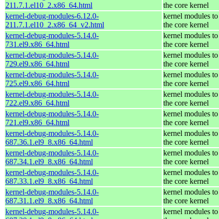
211.7.1.el10_2.x86_64.html
the core kernel
kernel-debug-modules-6.12.0-
kernel modules to
211.7.1.el10_2.x86_64_v2.html
the core kernel
kernel-debug-modules-5.14.0-
kernel modules to
731.el9.x86_64.html
the core kernel
kernel-debug-modules-5.14.0-
kernel modules to
729.el9.x86_64.html
the core kernel
kernel-debug-modules-5.14.0-
kernel modules to
725.el9.x86_64.html
the core kernel
kernel-debug-modules-5.14.0-
kernel modules to
722.el9.x86_64.html
the core kernel
kernel-debug-modules-5.14.0-
kernel modules to
721.el9.x86_64.html
the core kernel
kernel-debug-modules-5.14.0-
kernel modules to
687.36.1.el9_8.x86_64.html
the core kernel
kernel-debug-modules-5.14.0-
kernel modules to
687.34.1.el9_8.x86_64.html
the core kernel
kernel-debug-modules-5.14.0-
kernel modules to
687.33.1.el9_8.x86_64.html
the core kernel
kernel-debug-modules-5.14.0-
kernel modules to
687.31.1.el9_8.x86_64.html
the core kernel
kernel-debug-modules-5.14.0-
kernel modules to