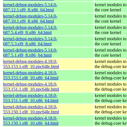
kernel-debug-modules-5.14.0-
kernel modules to
687.12.1.el9_8.x86_64.html
the core kernel
kernel-debug-modules-5.14.0-
kernel modules to
687.10.1.el9_8.x86_64.html
the core kernel
kernel-debug-modules-5.14.0-
kernel modules to
687.5.4.el9_8.x86_64.html
the core kernel
kernel-debug-modules-5.14.0-
kernel modules to
687.5.3.el9_8.x86_64.html
the core kernel
kernel-debug-modules-5.14.0-
kernel modules to
687.5.1.el9_8.x86_64.html
the core kernel
kernel-debug-modules-4.18.0-
kernel modules to
553.153.1.el8_10.ppc64le.html
the debug-core ke
kernel-debug-modules-4.18.0-
kernel modules to
553.153.1.el8_10.x86_64.html
the debug-core ke
kernel-debug-modules-4.18.0-
kernel modules to
553.151.1.el8_10.ppc64le.html
the debug-core ke
kernel-debug-modules-4.18.0-
kernel modules to
553.151.1.el8_10.x86_64.html
the debug-core ke
kernel-debug-modules-4.18.0-
kernel modules to
553.150.1.el8_10.ppc64le.html
the debug-core ke
kernel-debug-modules-4.18.0-
kernel modules to
553.150.1.el8_10.x86_64.html
the debug-core ke