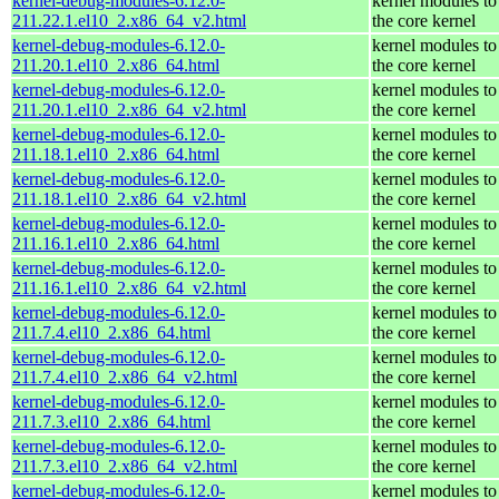
kernel-debug-modules-6.12.0-
kernel modules to
211.22.1.el10_2.x86_64_v2.html
the core kernel
kernel-debug-modules-6.12.0-
kernel modules to
211.20.1.el10_2.x86_64.html
the core kernel
kernel-debug-modules-6.12.0-
kernel modules to
211.20.1.el10_2.x86_64_v2.html
the core kernel
kernel-debug-modules-6.12.0-
kernel modules to
211.18.1.el10_2.x86_64.html
the core kernel
kernel-debug-modules-6.12.0-
kernel modules to
211.18.1.el10_2.x86_64_v2.html
the core kernel
kernel-debug-modules-6.12.0-
kernel modules to
211.16.1.el10_2.x86_64.html
the core kernel
kernel-debug-modules-6.12.0-
kernel modules to
211.16.1.el10_2.x86_64_v2.html
the core kernel
kernel-debug-modules-6.12.0-
kernel modules to
211.7.4.el10_2.x86_64.html
the core kernel
kernel-debug-modules-6.12.0-
kernel modules to
211.7.4.el10_2.x86_64_v2.html
the core kernel
kernel-debug-modules-6.12.0-
kernel modules to
211.7.3.el10_2.x86_64.html
the core kernel
kernel-debug-modules-6.12.0-
kernel modules to
211.7.3.el10_2.x86_64_v2.html
the core kernel
kernel-debug-modules-6.12.0-
kernel modules to