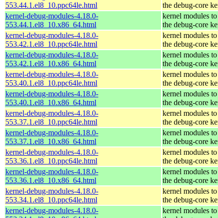
553.44.1.el8_10.ppc64le.html
the debug-core ke
kernel-debug-modules-4.18.0-
kernel modules to
553.44.1.el8_10.x86_64.html
the debug-core ke
kernel-debug-modules-4.18.0-
kernel modules to
553.42.1.el8_10.ppc64le.html
the debug-core ke
kernel-debug-modules-4.18.0-
kernel modules to
553.42.1.el8_10.x86_64.html
the debug-core ke
kernel-debug-modules-4.18.0-
kernel modules to
553.40.1.el8_10.ppc64le.html
the debug-core ke
kernel-debug-modules-4.18.0-
kernel modules to
553.40.1.el8_10.x86_64.html
the debug-core ke
kernel-debug-modules-4.18.0-
kernel modules to
553.37.1.el8_10.ppc64le.html
the debug-core ke
kernel-debug-modules-4.18.0-
kernel modules to
553.37.1.el8_10.x86_64.html
the debug-core ke
kernel-debug-modules-4.18.0-
kernel modules to
553.36.1.el8_10.ppc64le.html
the debug-core ke
kernel-debug-modules-4.18.0-
kernel modules to
553.36.1.el8_10.x86_64.html
the debug-core ke
kernel-debug-modules-4.18.0-
kernel modules to
553.34.1.el8_10.ppc64le.html
the debug-core ke
kernel-debug-modules-4.18.0-
kernel modules to