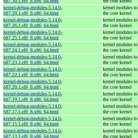
687.30.1.el9_8.x86_64.html
the core kernel
kernel-debug-modules-5.14.0-
kernel modules to
687.29.1.el9_8.x86_64.html
the core kernel
kernel-debug-modules-5.14.0-
kernel modules to
687.26.1.el9_8.x86_64.html
the core kernel
kernel-debug-modules-5.14.0-
kernel modules to
687.25.1.el9_8.x86_64.html
the core kernel
kernel-debug-modules-5.14.0-
kernel modules to
687.24.1.el9_8.x86_64.html
the core kernel
kernel-debug-modules-5.14.0-
kernel modules to
687.23.1.el9_8.x86_64.html
the core kernel
kernel-debug-modules-5.14.0-
kernel modules to
687.22.1.el9_8.x86_64.html
the core kernel
kernel-debug-modules-5.14.0-
kernel modules to
687.20.1.el9_8.x86_64.html
the core kernel
kernel-debug-modules-5.14.0-
kernel modules to
687.19.1.el9_8.x86_64.html
the core kernel
kernel-debug-modules-5.14.0-
kernel modules to
687.17.1.el9_8.x86_64.html
the core kernel
kernel-debug-modules-5.14.0-
kernel modules to
687.15.1.el9_8.x86_64.html
the core kernel
kernel-debug-modules-5.14.0-
kernel modules to
687.13.1.el9_8.x86_64.html
the core kernel