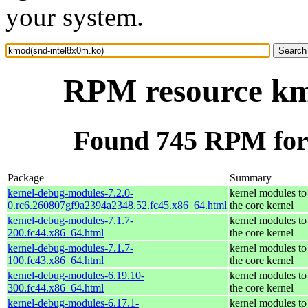
your system.
RPM resource km
Found 745 RPM for
Package
Summary
kernel-debug-modules-7.2.0-
kernel modules to
0.rc6.260807gf9a2394a2348.52.fc45.x86_64.html
the core kernel
kernel-debug-modules-7.1.7-
kernel modules to
200.fc44.x86_64.html
the core kernel
kernel-debug-modules-7.1.7-
kernel modules to
100.fc43.x86_64.html
the core kernel
kernel-debug-modules-6.19.10-
kernel modules to
300.fc44.x86_64.html
the core kernel
kernel-debug-modules-6.17.1-
kernel modules to