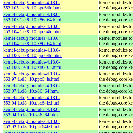
kernel-debug-modules-4.18.0-
kernel modules to
553.105.1.el8_10.ppc64le.html
the debug-core ke
kernel-debug-modules-4.18.0-
kernel modules to
553.105.1.el8_10.x86_64.html
the debug-core ke
kernel-debug-modules-4.18.0-
kernel modules to
553.104.1.el8_10.ppc64le.html
the debug-core ke
kernel-debug-modules-4.18.0-
kernel modules to
553.104.1.el8_10.x86_64.html
the debug-core ke
kernel-debug-modules-4.18.0-
kernel modules to
553.100.1.el8_10.ppc64le.html
the debug-core ke
kernel-debug-modules-4.18.0-
kernel modules to
553.100.1.el8_10.x86_64.html
the debug-core ke
kernel-debug-modules-4.18.0-
kernel modules to
553.97.1.el8_10.ppc64le.html
the debug-core ke
kernel-debug-modules-4.18.0-
kernel modules to
553.97.1.el8_10.x86_64.html
the debug-core ke
kernel-debug-modules-4.18.0-
kernel modules to
553.94.1.el8_10.ppc64le.html
the debug-core ke
kernel-debug-modules-4.18.0-
kernel modules to
553.94.1.el8_10.x86_64.html
the debug-core ke
kernel-debug-modules-4.18.0-
kernel modules to
553.92.1.el8_10.ppc64le.html
the debug-core ke