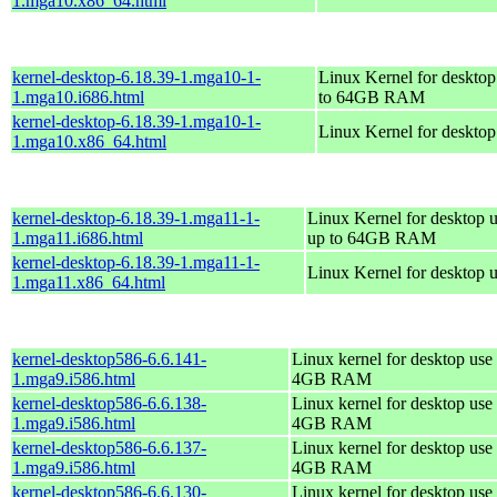
1.mga10.x86_64.html
kernel-desktop-6.18.39-1.mga10-1-
Linux Kernel for desktop
1.mga10.i686.html
to 64GB RAM
kernel-desktop-6.18.39-1.mga10-1-
Linux Kernel for deskto
1.mga10.x86_64.html
kernel-desktop-6.18.39-1.mga11-1-
Linux Kernel for desktop u
1.mga11.i686.html
up to 64GB RAM
kernel-desktop-6.18.39-1.mga11-1-
Linux Kernel for desktop 
1.mga11.x86_64.html
kernel-desktop586-6.6.141-
Linux kernel for desktop use 
1.mga9.i586.html
4GB RAM
kernel-desktop586-6.6.138-
Linux kernel for desktop use 
1.mga9.i586.html
4GB RAM
kernel-desktop586-6.6.137-
Linux kernel for desktop use 
1.mga9.i586.html
4GB RAM
kernel-desktop586-6.6.130-
Linux kernel for desktop use 