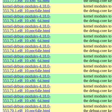
553.77.1.el8_10.x86_64.html
the debug-core ke
kernel-debug-modules-4.18.0-
kernel modules to
553.76.1.el8_10.ppc64le.html
the debug-core ke
kernel-debug-modules-4.18.0-
kernel modules to
553.76.1.el8_10.x86_64.html
the debug-core ke
kernel-debug-modules-4.18.0-
kernel modules to
553.75.1.el8_10.ppc64le.html
the debug-core ke
kernel-debug-modules-4.18.0-
kernel modules to
553.75.1.el8_10.x86_64.html
the debug-core ke
kernel-debug-modules-4.18.0-
kernel modules to
553.74.1.el8_10.ppc64le.html
the debug-core ke
kernel-debug-modules-4.18.0-
kernel modules to
553.74.1.el8_10.x86_64.html
the debug-core ke
kernel-debug-modules-4.18.0-
kernel modules to
553.72.1.el8_10.ppc64le.html
the debug-core ke
kernel-debug-modules-4.18.0-
kernel modules to
553.72.1.el8_10.x86_64.html
the debug-core ke
kernel-debug-modules-4.18.0-
kernel modules to
553.71.1.el8_10.ppc64le.html
the debug-core ke
kernel-debug-modules-4.18.0-
kernel modules to
553.71.1.el8_10.x86_64.html
the debug-core ke
kernel-debug-modules-4.18.0-
kernel modules to
553.70.1.el8_10.ppc64le.html
the debug-core ke