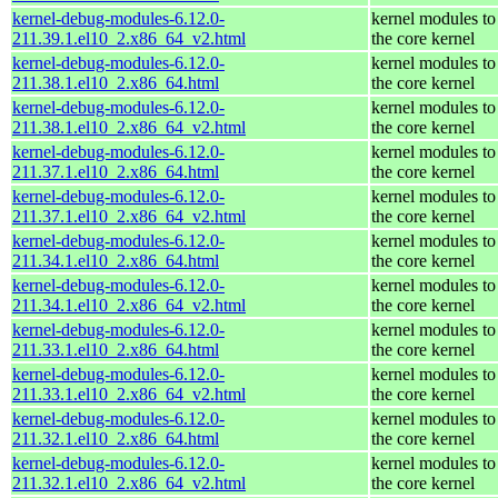
kernel-debug-modules-6.12.0-
kernel modules to
211.39.1.el10_2.x86_64_v2.html
the core kernel
kernel-debug-modules-6.12.0-
kernel modules to
211.38.1.el10_2.x86_64.html
the core kernel
kernel-debug-modules-6.12.0-
kernel modules to
211.38.1.el10_2.x86_64_v2.html
the core kernel
kernel-debug-modules-6.12.0-
kernel modules to
211.37.1.el10_2.x86_64.html
the core kernel
kernel-debug-modules-6.12.0-
kernel modules to
211.37.1.el10_2.x86_64_v2.html
the core kernel
kernel-debug-modules-6.12.0-
kernel modules to
211.34.1.el10_2.x86_64.html
the core kernel
kernel-debug-modules-6.12.0-
kernel modules to
211.34.1.el10_2.x86_64_v2.html
the core kernel
kernel-debug-modules-6.12.0-
kernel modules to
211.33.1.el10_2.x86_64.html
the core kernel
kernel-debug-modules-6.12.0-
kernel modules to
211.33.1.el10_2.x86_64_v2.html
the core kernel
kernel-debug-modules-6.12.0-
kernel modules to
211.32.1.el10_2.x86_64.html
the core kernel
kernel-debug-modules-6.12.0-
kernel modules to
211.32.1.el10_2.x86_64_v2.html
the core kernel