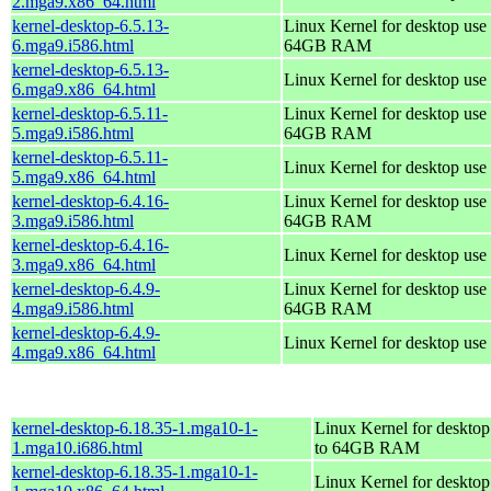
2.mga9.x86_64.html
kernel-desktop-6.5.13-
Linux Kernel for desktop use 
6.mga9.i586.html
64GB RAM
kernel-desktop-6.5.13-
Linux Kernel for desktop use
6.mga9.x86_64.html
kernel-desktop-6.5.11-
Linux Kernel for desktop use 
5.mga9.i586.html
64GB RAM
kernel-desktop-6.5.11-
Linux Kernel for desktop use
5.mga9.x86_64.html
kernel-desktop-6.4.16-
Linux Kernel for desktop use 
3.mga9.i586.html
64GB RAM
kernel-desktop-6.4.16-
Linux Kernel for desktop use
3.mga9.x86_64.html
kernel-desktop-6.4.9-
Linux Kernel for desktop use 
4.mga9.i586.html
64GB RAM
kernel-desktop-6.4.9-
Linux Kernel for desktop use
4.mga9.x86_64.html
kernel-desktop-6.18.35-1.mga10-1-
Linux Kernel for desktop
1.mga10.i686.html
to 64GB RAM
kernel-desktop-6.18.35-1.mga10-1-
Linux Kernel for deskto