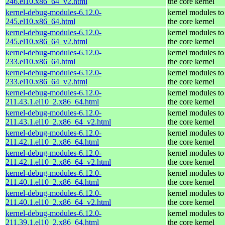
246.el10.x86_64_v2.html
the core kernel
kernel-debug-modules-6.12.0-
kernel modules to
245.el10.x86_64.html
the core kernel
kernel-debug-modules-6.12.0-
kernel modules to
245.el10.x86_64_v2.html
the core kernel
kernel-debug-modules-6.12.0-
kernel modules to
233.el10.x86_64.html
the core kernel
kernel-debug-modules-6.12.0-
kernel modules to
233.el10.x86_64_v2.html
the core kernel
kernel-debug-modules-6.12.0-
kernel modules to
211.43.1.el10_2.x86_64.html
the core kernel
kernel-debug-modules-6.12.0-
kernel modules to
211.43.1.el10_2.x86_64_v2.html
the core kernel
kernel-debug-modules-6.12.0-
kernel modules to
211.42.1.el10_2.x86_64.html
the core kernel
kernel-debug-modules-6.12.0-
kernel modules to
211.42.1.el10_2.x86_64_v2.html
the core kernel
kernel-debug-modules-6.12.0-
kernel modules to
211.40.1.el10_2.x86_64.html
the core kernel
kernel-debug-modules-6.12.0-
kernel modules to
211.40.1.el10_2.x86_64_v2.html
the core kernel
kernel-debug-modules-6.12.0-
kernel modules to
211.39.1.el10_2.x86_64.html
the core kernel