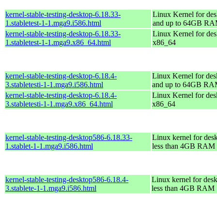
kernel-stable-testing-desktop-6.18.33-
Linux Kernel for des
1.stabletest-1-1.mga9.i586.html
and up to 64GB R
kernel-stable-testing-desktop-6.18.33-
Linux Kernel for des
1.stabletest-1-1.mga9.x86_64.html
x86_64
kernel-stable-testing-desktop-6.18.4-
Linux Kernel for des
3.stabletesti-1-1.mga9.i586.html
and up to 64GB R
kernel-stable-testing-desktop-6.18.4-
Linux Kernel for des
3.stabletesti-1-1.mga9.x86_64.html
x86_64
kernel-stable-testing-desktop586-6.18.33-
Linux kernel for des
1.stablet-1-1.mga9.i586.html
less than 4GB RAM
kernel-stable-testing-desktop586-6.18.4-
Linux kernel for des
3.stablete-1-1.mga9.i586.html
less than 4GB RAM