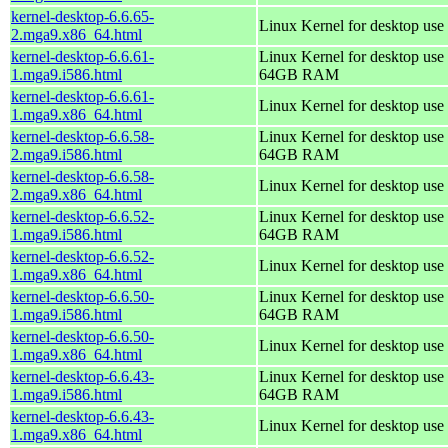
kernel-desktop-6.6.65-
Linux Kernel for desktop use
2.mga9.x86_64.html
kernel-desktop-6.6.61-
Linux Kernel for desktop use 
1.mga9.i586.html
64GB RAM
kernel-desktop-6.6.61-
Linux Kernel for desktop use
1.mga9.x86_64.html
kernel-desktop-6.6.58-
Linux Kernel for desktop use 
2.mga9.i586.html
64GB RAM
kernel-desktop-6.6.58-
Linux Kernel for desktop use
2.mga9.x86_64.html
kernel-desktop-6.6.52-
Linux Kernel for desktop use 
1.mga9.i586.html
64GB RAM
kernel-desktop-6.6.52-
Linux Kernel for desktop use
1.mga9.x86_64.html
kernel-desktop-6.6.50-
Linux Kernel for desktop use 
1.mga9.i586.html
64GB RAM
kernel-desktop-6.6.50-
Linux Kernel for desktop use
1.mga9.x86_64.html
kernel-desktop-6.6.43-
Linux Kernel for desktop use 
1.mga9.i586.html
64GB RAM
kernel-desktop-6.6.43-
Linux Kernel for desktop use
1.mga9.x86_64.html