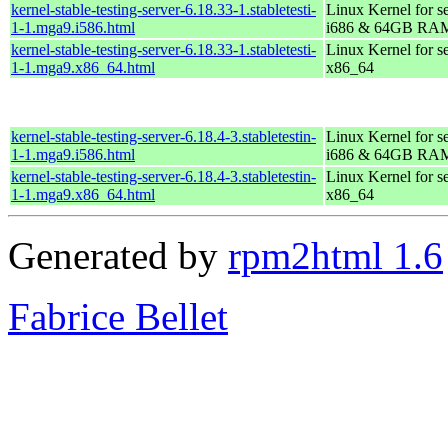
kernel-stable-testing-server-6.18.33-1.stabletesti-
Linux Kernel for s
1-1.mga9.i586.html
i686 & 64GB RA
kernel-stable-testing-server-6.18.33-1.stabletesti-
Linux Kernel for s
1-1.mga9.x86_64.html
x86_64
kernel-stable-testing-server-6.18.4-3.stabletestin-
Linux Kernel for s
1-1.mga9.i586.html
i686 & 64GB RA
kernel-stable-testing-server-6.18.4-3.stabletestin-
Linux Kernel for s
1-1.mga9.x86_64.html
x86_64
Generated by
rpm2html 1.6
Fabrice Bellet