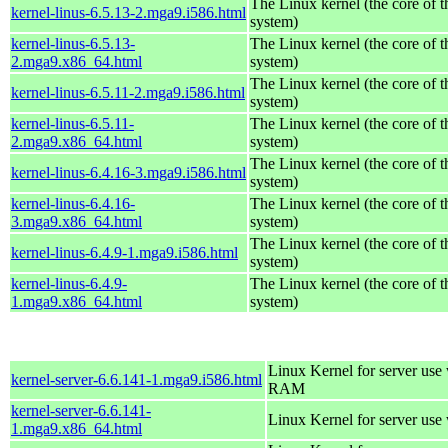
The Linux kernel (the core of 
kernel-linus-6.5.13-2.mga9.i586.html
system)
kernel-linus-6.5.13-
The Linux kernel (the core of 
2.mga9.x86_64.html
system)
The Linux kernel (the core of 
kernel-linus-6.5.11-2.mga9.i586.html
system)
kernel-linus-6.5.11-
The Linux kernel (the core of 
2.mga9.x86_64.html
system)
The Linux kernel (the core of 
kernel-linus-6.4.16-3.mga9.i586.html
system)
kernel-linus-6.4.16-
The Linux kernel (the core of 
3.mga9.x86_64.html
system)
The Linux kernel (the core of 
kernel-linus-6.4.9-1.mga9.i586.html
system)
kernel-linus-6.4.9-
The Linux kernel (the core of 
1.mga9.x86_64.html
system)
Linux Kernel for server us
kernel-server-6.6.141-1.mga9.i586.html
RAM
kernel-server-6.6.141-
Linux Kernel for server use
1.mga9.x86_64.html