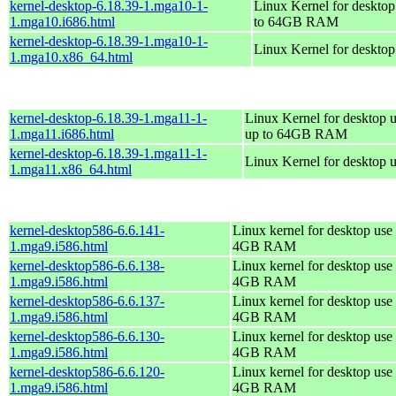
kernel-desktop-6.18.39-1.mga10-1-
Linux Kernel for desktop
1.mga10.i686.html
to 64GB RAM
kernel-desktop-6.18.39-1.mga10-1-
Linux Kernel for deskto
1.mga10.x86_64.html
kernel-desktop-6.18.39-1.mga11-1-
Linux Kernel for desktop u
1.mga11.i686.html
up to 64GB RAM
kernel-desktop-6.18.39-1.mga11-1-
Linux Kernel for desktop 
1.mga11.x86_64.html
kernel-desktop586-6.6.141-
Linux kernel for desktop use 
1.mga9.i586.html
4GB RAM
kernel-desktop586-6.6.138-
Linux kernel for desktop use 
1.mga9.i586.html
4GB RAM
kernel-desktop586-6.6.137-
Linux kernel for desktop use 
1.mga9.i586.html
4GB RAM
kernel-desktop586-6.6.130-
Linux kernel for desktop use 
1.mga9.i586.html
4GB RAM
kernel-desktop586-6.6.120-
Linux kernel for desktop use 
1.mga9.i586.html
4GB RAM