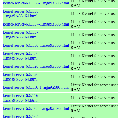
Linux Kernel for server us
kernel-server-6.6.138-1.mga9.i586.html
RAM
kernel-server-6.6.138-
Linux Kernel for server use
1.mga9.x86_64.html
Linux Kernel for server us
kernel-server-6.6.137-1.mga9.i586.html
RAM
kernel-server-6.6.137-
Linux Kernel for server use
1.mga9.x86_64.html
Linux Kernel for server us
kernel-server-6.6.130-1.mga9.i586.html
RAM
kernel-server-6.6.130-
Linux Kernel for server use
1.mga9.x86_64.html
Linux Kernel for server us
kernel-server-6.6.120-1.mga9.i586.html
RAM
kernel-server-6.6.120-
Linux Kernel for server use
1.mga9.x86_64.html
Linux Kernel for server us
kernel-server-6.6.116-1.mga9.i586.html
RAM
kernel-server-6.6.116-
Linux Kernel for server use
1.mga9.x86_64.html
Linux Kernel for server us
kernel-server-6.6.105-1.mga9.i586.html
RAM
kernel-server-6.6.105-