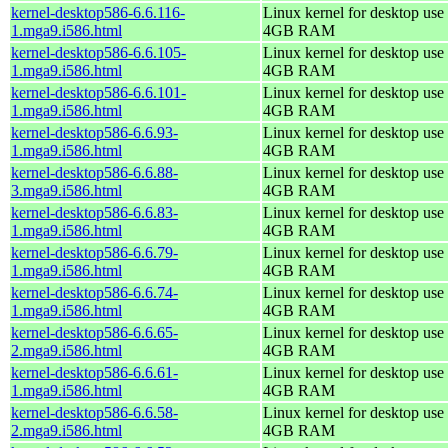
kernel-desktop586-6.6.116-
Linux kernel for desktop use 
1.mga9.i586.html
4GB RAM
kernel-desktop586-6.6.105-
Linux kernel for desktop use 
1.mga9.i586.html
4GB RAM
kernel-desktop586-6.6.101-
Linux kernel for desktop use 
1.mga9.i586.html
4GB RAM
kernel-desktop586-6.6.93-
Linux kernel for desktop use 
1.mga9.i586.html
4GB RAM
kernel-desktop586-6.6.88-
Linux kernel for desktop use 
3.mga9.i586.html
4GB RAM
kernel-desktop586-6.6.83-
Linux kernel for desktop use 
1.mga9.i586.html
4GB RAM
kernel-desktop586-6.6.79-
Linux kernel for desktop use 
1.mga9.i586.html
4GB RAM
kernel-desktop586-6.6.74-
Linux kernel for desktop use 
1.mga9.i586.html
4GB RAM
kernel-desktop586-6.6.65-
Linux kernel for desktop use 
2.mga9.i586.html
4GB RAM
kernel-desktop586-6.6.61-
Linux kernel for desktop use 
1.mga9.i586.html
4GB RAM
kernel-desktop586-6.6.58-
Linux kernel for desktop use 
2.mga9.i586.html
4GB RAM