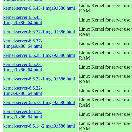
Linux Kernel for server us
kernel-server-6.6.43-1.mga9.i586.html
RAM
kernel-server-6.6.43-
Linux Kernel for server use
1.mga9.x86_64.html
Linux Kernel for server us
kernel-server-6.6.37-1.mga9.i586.html
RAM
kernel-server-6.6.37-
Linux Kernel for server use
1.mga9.x86_64.html
Linux Kernel for server us
kernel-server-6.6.28-1.mga9.i586.html
RAM
kernel-server-6.6.28-
Linux Kernel for server use
1.mga9.x86_64.html
Linux Kernel for server us
kernel-server-6.6.22-1.mga9.i586.html
RAM
kernel-server-6.6.22-
Linux Kernel for server use
1.mga9.x86_64.html
Linux Kernel for server us
kernel-server-6.6.18-1.mga9.i586.html
RAM
kernel-server-6.6.18-
Linux Kernel for server use
1.mga9.x86_64.html
Linux Kernel for server us
kernel-server-6.6.14-2.mga9.i586.html
RAM