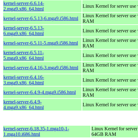
kernel-server-6.6.14-
Linux Kernel for server use
2.mga9.x86_64.html
Linux Kernel for server us
kernel-server-6.5.13-6.mga9.i586.html
RAM
kernel-server-6.5.13-
Linux Kernel for server use
6.mga9.x86_64.html
Linux Kernel for server us
kernel-server-6.5.11-5.mga9.i586.html
RAM
kernel-server-6.5.11-
Linux Kernel for server use
5.mga9.x86_64.html
Linux Kernel for server us
kernel-server-6.4.16-3.mga9.i586.html
RAM
kernel-server-6.4.16-
Linux Kernel for server use
3.mga9.x86_64.html
Linux Kernel for server us
kernel-server-6.4.9-4.mga9.i586.html
RAM
kernel-server-6.4.9-
Linux Kernel for server use
4.mga9.x86_64.html
kernel-server-6.18.35-1.mga10-1-
Linux Kernel for server
1.mga10.i686.html
64GB RAM