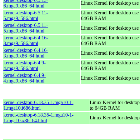
kernel-desktop-6.5.13-
Linux Kernel for desktop use
6.mga9.x86_64.html
kernel-desktop-6.5.11-
Linux Kernel for desktop use 
5.mga9.i586.html
64GB RAM
kernel-desktop-6.5.11-
Linux Kernel for desktop use
5.mga9.x86_64.html
kernel-desktop-6.4.16-
Linux Kernel for desktop use 
3.mga9.i586.html
64GB RAM
kernel-desktop-6.4.16-
Linux Kernel for desktop use
3.mga9.x86_64.html
kernel-desktop-6.4.9-
Linux Kernel for desktop use 
4.mga9.i586.html
64GB RAM
kernel-desktop-6.4.9-
Linux Kernel for desktop use
4.mga9.x86_64.html
kernel-desktop-6.18.35-1.mga10-1-
Linux Kernel for desktop
1.mga10.i686.html
to 64GB RAM
kernel-desktop-6.18.35-1.mga10-1-
Linux Kernel for deskto
1.mga10.x86_64.html