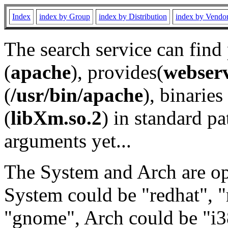
Index
index by Group
index by Distribution
index by Vendo
The search service can find
(
apache
), provides(
webser
(
/usr/bin/apache
), binaries 
(
libXm.so.2
) in standard pa
arguments yet...
The System and Arch are opt
System could be "redhat", "
"gnome", Arch could be "i38