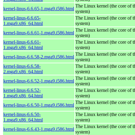
The Linux kernel (the core of 
kernel-linus-6.6.65-1.mga9.i586.html
system)
kernel-linus-6.6.65-
The Linux kernel (the core of 
1.mga9.x86_64.html
system)
The Linux kernel (the core of 
kernel-linus-6.6.61-1.mga9.i586.html
system)
kernel-linus-6.6.61-
The Linux kernel (the core of 
1.mga9.x86_64.html
system)
The Linux kernel (the core of 
kernel-linus-6.6.58-2.mga9.i586.html
system)
kernel-linus-6.6.58-
The Linux kernel (the core of 
2.mga9.x86_64.html
system)
The Linux kernel (the core of 
kernel-linus-6.6.52-1.mga9.i586.html
system)
kernel-linus-6.6.52-
The Linux kernel (the core of 
1.mga9.x86_64.html
system)
The Linux kernel (the core of 
kernel-linus-6.6.50-1.mga9.i586.html
system)
kernel-linus-6.6.50-
The Linux kernel (the core of 
1.mga9.x86_64.html
system)
The Linux kernel (the core of 
kernel-linus-6.6.43-1.mga9.i586.html
system)