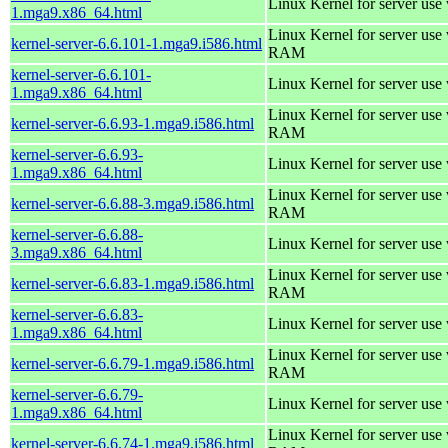
Linux Kernel for server use
1.mga9.x86_64.html
Linux Kernel for server us
kernel-server-6.6.101-1.mga9.i586.html
RAM
kernel-server-6.6.101-
Linux Kernel for server use
1.mga9.x86_64.html
Linux Kernel for server us
kernel-server-6.6.93-1.mga9.i586.html
RAM
kernel-server-6.6.93-
Linux Kernel for server use
1.mga9.x86_64.html
Linux Kernel for server us
kernel-server-6.6.88-3.mga9.i586.html
RAM
kernel-server-6.6.88-
Linux Kernel for server use
3.mga9.x86_64.html
Linux Kernel for server us
kernel-server-6.6.83-1.mga9.i586.html
RAM
kernel-server-6.6.83-
Linux Kernel for server use
1.mga9.x86_64.html
Linux Kernel for server us
kernel-server-6.6.79-1.mga9.i586.html
RAM
kernel-server-6.6.79-
Linux Kernel for server use
1.mga9.x86_64.html
Linux Kernel for server us
kernel-server-6.6.74-1.mga9.i586.html