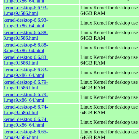
1.mga9.x86_64.html
kernel-desktop-6.6.93-
Linux Kernel for desktop use 
1.mga9.i586.html
64GB RAM
kernel-desktop-6.6.93-
Linux Kernel for desktop use
1.mga9.x86_64.html
kernel-desktop-6.6.88-
Linux Kernel for desktop use 
3.mga9.i586.html
64GB RAM
kernel-desktop-6.6.88-
Linux Kernel for desktop use
3.mga9.x86_64.html
kernel-desktop-6.6.83-
Linux Kernel for desktop use 
1.mga9.i586.html
64GB RAM
kernel-desktop-6.6.83-
Linux Kernel for desktop use
1.mga9.x86_64.html
kernel-desktop-6.6.79-
Linux Kernel for desktop use 
1.mga9.i586.html
64GB RAM
kernel-desktop-6.6.79-
Linux Kernel for desktop use
1.mga9.x86_64.html
kernel-desktop-6.6.74-
Linux Kernel for desktop use 
1.mga9.i586.html
64GB RAM
kernel-desktop-6.6.74-
Linux Kernel for desktop use
1.mga9.x86_64.html
kernel-desktop-6.6.65-
Linux Kernel for desktop use 
2.mga9.i586.html
64GB RAM