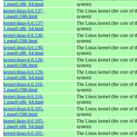
1.mga9.x86_64.html
system)
kernel-linus-6.6.137-
The Linux kernel (the core of 
1.mga9.i586.html
system)
kernel-linus-6.6.137-
The Linux kernel (the core of 
1.mga9.x86_64.html
system)
kernel-linus-6.6.130-
The Linux kernel (the core of 
1.mga9.i586.html
system)
kernel-linus-6.6.130-
The Linux kernel (the core of 
1.mga9.x86_64.html
system)
kernel-linus-6.6.120-
The Linux kernel (the core of 
1.mga9.i586.html
system)
kernel-linus-6.6.120-
The Linux kernel (the core of 
1.mga9.x86_64.html
system)
kernel-linus-6.6.116-
The Linux kernel (the core of 
1.mga9.i586.html
system)
kernel-linus-6.6.116-
The Linux kernel (the core of 
1.mga9.x86_64.html
system)
kernel-linus-6.6.105-
The Linux kernel (the core of 
1.mga9.i586.html
system)
kernel-linus-6.6.105-
The Linux kernel (the core of 
1.mga9.x86_64.html
system)
kernel-linus-6.6.101-
The Linux kernel (the core of 