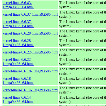
kernel-linus-6.6.43-
The Linux kernel (the core of 
1.mga9.x86_64.html
system)
The Linux kernel (the core of 
kernel-linus-6.6.37-1.mga9.i586.html
system)
kernel-linus-6.6.37-
The Linux kernel (the core of 
1.mga9.x86_64.html
system)
The Linux kernel (the core of 
kernel-linus-6.6.28-1.mga9.i586.html
system)
kernel-linus-6.6.28-
The Linux kernel (the core of 
1.mga9.x86_64.html
system)
The Linux kernel (the core of 
kernel-linus-6.6.22-1.mga9.i586.html
system)
kernel-linus-6.6.22-
The Linux kernel (the core of 
1.mga9.x86_64.html
system)
The Linux kernel (the core of 
kernel-linus-6.6.18-1.mga9.i586.html
system)
kernel-linus-6.6.18-
The Linux kernel (the core of 
1.mga9.x86_64.html
system)
The Linux kernel (the core of 
kernel-linus-6.6.14-1.mga9.i586.html
system)
kernel-linus-6.6.14-
The Linux kernel (the core of 
1.mga9.x86_64.html
system)