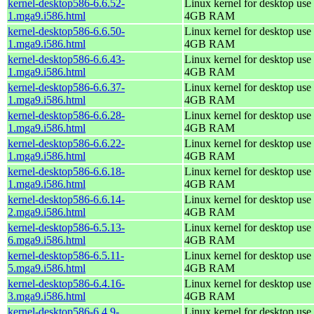
kernel-desktop586-6.6.52-
Linux kernel for desktop use 
1.mga9.i586.html
4GB RAM
kernel-desktop586-6.6.50-
Linux kernel for desktop use 
1.mga9.i586.html
4GB RAM
kernel-desktop586-6.6.43-
Linux kernel for desktop use 
1.mga9.i586.html
4GB RAM
kernel-desktop586-6.6.37-
Linux kernel for desktop use 
1.mga9.i586.html
4GB RAM
kernel-desktop586-6.6.28-
Linux kernel for desktop use 
1.mga9.i586.html
4GB RAM
kernel-desktop586-6.6.22-
Linux kernel for desktop use 
1.mga9.i586.html
4GB RAM
kernel-desktop586-6.6.18-
Linux kernel for desktop use 
1.mga9.i586.html
4GB RAM
kernel-desktop586-6.6.14-
Linux kernel for desktop use 
2.mga9.i586.html
4GB RAM
kernel-desktop586-6.5.13-
Linux kernel for desktop use 
6.mga9.i586.html
4GB RAM
kernel-desktop586-6.5.11-
Linux kernel for desktop use 
5.mga9.i586.html
4GB RAM
kernel-desktop586-6.4.16-
Linux kernel for desktop use 
3.mga9.i586.html
4GB RAM
kernel-desktop586-6.4.9-
Linux kernel for desktop use 