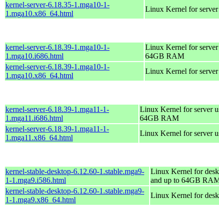
kernel-server-6.18.35-1.mga10-1-
Linux Kernel for serve
1.mga10.x86_64.html
kernel-server-6.18.39-1.mga10-1-
Linux Kernel for server
1.mga10.i686.html
64GB RAM
kernel-server-6.18.39-1.mga10-1-
Linux Kernel for serve
1.mga10.x86_64.html
kernel-server-6.18.39-1.mga11-1-
Linux Kernel for server 
1.mga11.i686.html
64GB RAM
kernel-server-6.18.39-1.mga11-1-
Linux Kernel for server 
1.mga11.x86_64.html
kernel-stable-desktop-6.12.60-1.stable.mga9-
Linux Kernel for desk
1-1.mga9.i586.html
and up to 64GB RA
kernel-stable-desktop-6.12.60-1.stable.mga9-
Linux Kernel for des
1-1.mga9.x86_64.html