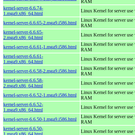
RAM
kernel-server-6.6.74-
Linux Kernel for server use
1.mga9.x86_64.html
Linux Kernel for server us
kernel-server-6.6.65-2.mga9.i586.html
RAM
kernel-server-6.6.65-
Linux Kernel for server use
2.mga9.x86_64.html
Linux Kernel for server us
kernel-server-6.6.61-1.mga9.i586.html
RAM
kernel-server-6.6.61-
Linux Kernel for server use
1.mga9.x86_64.html
Linux Kernel for server us
kernel-server-6.6.58-2.mga9.i586.html
RAM
kernel-server-6.6.58-
Linux Kernel for server use
2.mga9.x86_64.html
Linux Kernel for server us
kernel-server-6.6.52-1.mga9.i586.html
RAM
kernel-server-6.6.52-
Linux Kernel for server use
1.mga9.x86_64.html
Linux Kernel for server us
kernel-server-6.6.50-1.mga9.i586.html
RAM
kernel-server-6.6.50-
Linux Kernel for server use
1.mga9.x86_64.html