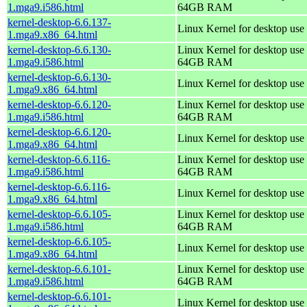
1.mga9.i586.html
64GB RAM
kernel-desktop-6.6.137-
Linux Kernel for desktop use
1.mga9.x86_64.html
kernel-desktop-6.6.130-
Linux Kernel for desktop use 
1.mga9.i586.html
64GB RAM
kernel-desktop-6.6.130-
Linux Kernel for desktop use
1.mga9.x86_64.html
kernel-desktop-6.6.120-
Linux Kernel for desktop use 
1.mga9.i586.html
64GB RAM
kernel-desktop-6.6.120-
Linux Kernel for desktop use
1.mga9.x86_64.html
kernel-desktop-6.6.116-
Linux Kernel for desktop use 
1.mga9.i586.html
64GB RAM
kernel-desktop-6.6.116-
Linux Kernel for desktop use
1.mga9.x86_64.html
kernel-desktop-6.6.105-
Linux Kernel for desktop use 
1.mga9.i586.html
64GB RAM
kernel-desktop-6.6.105-
Linux Kernel for desktop use
1.mga9.x86_64.html
kernel-desktop-6.6.101-
Linux Kernel for desktop use 
1.mga9.i586.html
64GB RAM
kernel-desktop-6.6.101-
Linux Kernel for desktop use