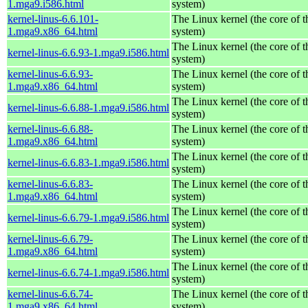
1.mga9.i586.html
system)
kernel-linus-6.6.101-
The Linux kernel (the core of 
1.mga9.x86_64.html
system)
The Linux kernel (the core of 
kernel-linus-6.6.93-1.mga9.i586.html
system)
kernel-linus-6.6.93-
The Linux kernel (the core of 
1.mga9.x86_64.html
system)
The Linux kernel (the core of 
kernel-linus-6.6.88-1.mga9.i586.html
system)
kernel-linus-6.6.88-
The Linux kernel (the core of 
1.mga9.x86_64.html
system)
The Linux kernel (the core of 
kernel-linus-6.6.83-1.mga9.i586.html
system)
kernel-linus-6.6.83-
The Linux kernel (the core of 
1.mga9.x86_64.html
system)
The Linux kernel (the core of 
kernel-linus-6.6.79-1.mga9.i586.html
system)
kernel-linus-6.6.79-
The Linux kernel (the core of 
1.mga9.x86_64.html
system)
The Linux kernel (the core of 
kernel-linus-6.6.74-1.mga9.i586.html
system)
kernel-linus-6.6.74-
The Linux kernel (the core of 
1.mga9.x86_64.html
system)