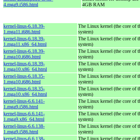
4.mga9.i586.html
4GB RAM
kernel-linus-6.18.39-
The Linux kernel (the core of 
1.mga11.i686.html
system)
kernel-linus-6.18.39-
The Linux kernel (the core of 
1.mga11.x86_64.html
system)
kernel-linus-6.18.39-
The Linux kernel (the core of 
1.mga10.i686.html
system)
kernel-linus-6.18.39-
The Linux kernel (the core of 
1.mga10.x86_64.html
system)
kernel-linus-6.18.35-
The Linux kernel (the core of 
1.mga10.i686.html
system)
kernel-linus-6.18.35-
The Linux kernel (the core of 
1.mga10.x86_64.html
system)
kernel-linus-6.6.141-
The Linux kernel (the core of 
1.mga9.i586.html
system)
kernel-linus-6.6.141-
The Linux kernel (the core of 
1.mga9.x86_64.html
system)
kernel-linus-6.6.138-
The Linux kernel (the core of 
1.mga9.i586.html
system)
kernel-linus-6.6.138-
The Linux kernel (the core of 