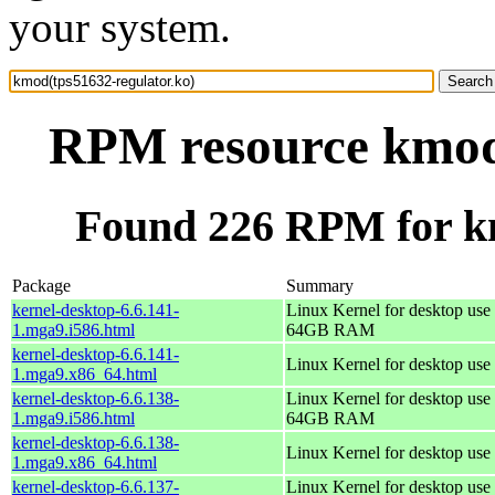
your system.
RPM resource kmod(
Found 226 RPM for km
Package
Summary
kernel-desktop-6.6.141-
Linux Kernel for desktop use 
1.mga9.i586.html
64GB RAM
kernel-desktop-6.6.141-
Linux Kernel for desktop use
1.mga9.x86_64.html
kernel-desktop-6.6.138-
Linux Kernel for desktop use 
1.mga9.i586.html
64GB RAM
kernel-desktop-6.6.138-
Linux Kernel for desktop use
1.mga9.x86_64.html
kernel-desktop-6.6.137-
Linux Kernel for desktop use 