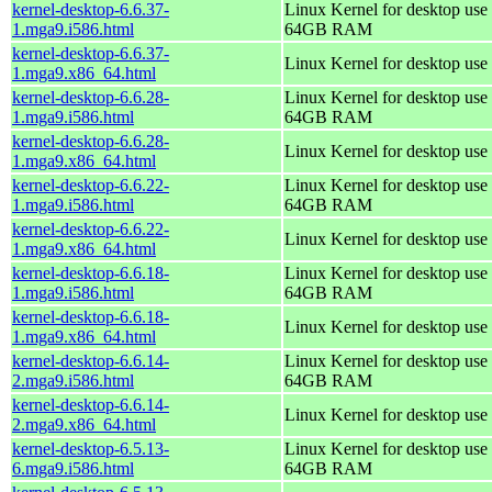
kernel-desktop-6.6.37-
Linux Kernel for desktop use 
1.mga9.i586.html
64GB RAM
kernel-desktop-6.6.37-
Linux Kernel for desktop use
1.mga9.x86_64.html
kernel-desktop-6.6.28-
Linux Kernel for desktop use 
1.mga9.i586.html
64GB RAM
kernel-desktop-6.6.28-
Linux Kernel for desktop use
1.mga9.x86_64.html
kernel-desktop-6.6.22-
Linux Kernel for desktop use 
1.mga9.i586.html
64GB RAM
kernel-desktop-6.6.22-
Linux Kernel for desktop use
1.mga9.x86_64.html
kernel-desktop-6.6.18-
Linux Kernel for desktop use 
1.mga9.i586.html
64GB RAM
kernel-desktop-6.6.18-
Linux Kernel for desktop use
1.mga9.x86_64.html
kernel-desktop-6.6.14-
Linux Kernel for desktop use 
2.mga9.i586.html
64GB RAM
kernel-desktop-6.6.14-
Linux Kernel for desktop use
2.mga9.x86_64.html
kernel-desktop-6.5.13-
Linux Kernel for desktop use 
6.mga9.i586.html
64GB RAM