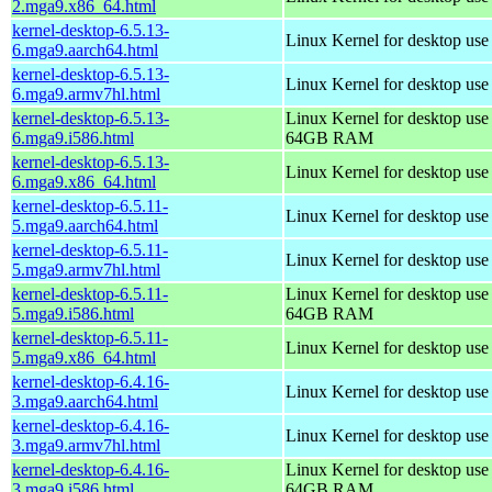
2.mga9.x86_64.html
kernel-desktop-6.5.13-
Linux Kernel for desktop use
6.mga9.aarch64.html
kernel-desktop-6.5.13-
Linux Kernel for desktop use
6.mga9.armv7hl.html
kernel-desktop-6.5.13-
Linux Kernel for desktop use
6.mga9.i586.html
64GB RAM
kernel-desktop-6.5.13-
Linux Kernel for desktop us
6.mga9.x86_64.html
kernel-desktop-6.5.11-
Linux Kernel for desktop use
5.mga9.aarch64.html
kernel-desktop-6.5.11-
Linux Kernel for desktop use
5.mga9.armv7hl.html
kernel-desktop-6.5.11-
Linux Kernel for desktop use
5.mga9.i586.html
64GB RAM
kernel-desktop-6.5.11-
Linux Kernel for desktop us
5.mga9.x86_64.html
kernel-desktop-6.4.16-
Linux Kernel for desktop use
3.mga9.aarch64.html
kernel-desktop-6.4.16-
Linux Kernel for desktop use
3.mga9.armv7hl.html
kernel-desktop-6.4.16-
Linux Kernel for desktop use
3.mga9.i586.html
64GB RAM