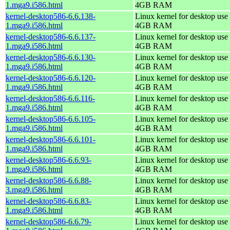
1.mga9.i586.html
4GB RAM
kernel-desktop586-6.6.138-
Linux kernel for desktop use 
1.mga9.i586.html
4GB RAM
kernel-desktop586-6.6.137-
Linux kernel for desktop use 
1.mga9.i586.html
4GB RAM
kernel-desktop586-6.6.130-
Linux kernel for desktop use 
1.mga9.i586.html
4GB RAM
kernel-desktop586-6.6.120-
Linux kernel for desktop use 
1.mga9.i586.html
4GB RAM
kernel-desktop586-6.6.116-
Linux kernel for desktop use 
1.mga9.i586.html
4GB RAM
kernel-desktop586-6.6.105-
Linux kernel for desktop use 
1.mga9.i586.html
4GB RAM
kernel-desktop586-6.6.101-
Linux kernel for desktop use 
1.mga9.i586.html
4GB RAM
kernel-desktop586-6.6.93-
Linux kernel for desktop use 
1.mga9.i586.html
4GB RAM
kernel-desktop586-6.6.88-
Linux kernel for desktop use 
3.mga9.i586.html
4GB RAM
kernel-desktop586-6.6.83-
Linux kernel for desktop use 
1.mga9.i586.html
4GB RAM
kernel-desktop586-6.6.79-
Linux kernel for desktop use 