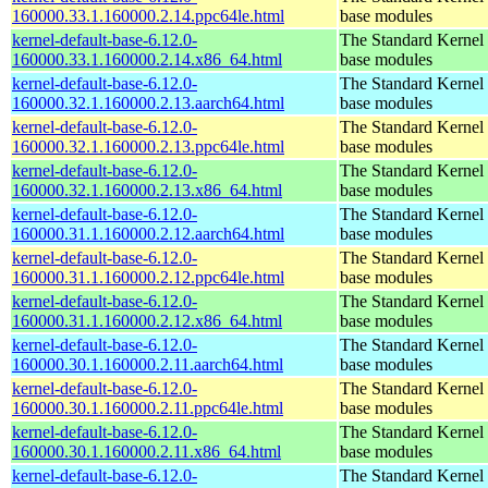
160000.33.1.160000.2.14.ppc64le.html
base modules
kernel-default-base-6.12.0-
The Standard Kernel 
160000.33.1.160000.2.14.x86_64.html
base modules
kernel-default-base-6.12.0-
The Standard Kernel 
160000.32.1.160000.2.13.aarch64.html
base modules
kernel-default-base-6.12.0-
The Standard Kernel 
160000.32.1.160000.2.13.ppc64le.html
base modules
kernel-default-base-6.12.0-
The Standard Kernel 
160000.32.1.160000.2.13.x86_64.html
base modules
kernel-default-base-6.12.0-
The Standard Kernel 
160000.31.1.160000.2.12.aarch64.html
base modules
kernel-default-base-6.12.0-
The Standard Kernel 
160000.31.1.160000.2.12.ppc64le.html
base modules
kernel-default-base-6.12.0-
The Standard Kernel 
160000.31.1.160000.2.12.x86_64.html
base modules
kernel-default-base-6.12.0-
The Standard Kernel 
160000.30.1.160000.2.11.aarch64.html
base modules
kernel-default-base-6.12.0-
The Standard Kernel 
160000.30.1.160000.2.11.ppc64le.html
base modules
kernel-default-base-6.12.0-
The Standard Kernel 
160000.30.1.160000.2.11.x86_64.html
base modules
kernel-default-base-6.12.0-
The Standard Kernel 