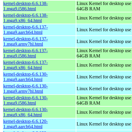
kernel-desktop-6.6.138-
Linux Kernel for desktop use
1.mga9.i586.html
64GB RAM
kernel-desktop-6.6.138-
Linux Kernel for desktop us
1.mga9.x86_64.html
kernel-desktop-6.6.137-
Linux Kernel for desktop use
1.mga9.aarch64.html
kernel-desktop-6.6.137-
Linux Kernel for desktop use
1.mga9.armv7hl.html
kernel-desktop-6.6.137-
Linux Kernel for desktop use
1.mga9.i586.html
64GB RAM
kernel-desktop-6.6.137-
Linux Kernel for desktop us
1.mga9.x86_64.html
kernel-desktop-6.6.130-
Linux Kernel for desktop use
1.mga9.aarch64.html
kernel-desktop-6.6.130-
Linux Kernel for desktop use
1.mga9.armv7hl.html
kernel-desktop-6.6.130-
Linux Kernel for desktop use
1.mga9.i586.html
64GB RAM
kernel-desktop-6.6.130-
Linux Kernel for desktop us
1.mga9.x86_64.html
kernel-desktop-6.6.120-
Linux Kernel for desktop use
1.mga9.aarch64.html