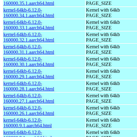
160000.35.1.aarch64.html
PAGE_SIZE
kernel-64kb-6.12.0-
Kernel with 64kb
160000.34.1.aarch64.html
PAGE_SIZE
kernel-64kb-6.12.0-
Kernel with 64kb
160000.33.1.aarch64.html
PAGE_SIZE
kernel-64kb-6.12.0-
Kernel with 64kb
160000.32.1.aarch64.html
PAGE_SIZE
kernel-64kb-6.12.0-
Kernel with 64kb
160000.31.1.aarch64.html
PAGE_SIZE
kernel-64kb-6.12.0-
Kernel with 64kb
160000.30.1.aarch64.html
PAGE_SIZE
kernel-64kb-6.12.0-
Kernel with 64kb
160000.29.1.aarch64.html
PAGE_SIZE
kernel-64kb-6.12.0-
Kernel with 64kb
160000.28.1.aarch64.html
PAGE_SIZE
kernel-64kb-6.12.0-
Kernel with 64kb
160000.27.1.aarch64.html
PAGE_SIZE
kernel-64kb-6.12.0-
Kernel with 64kb
160000.26.1.aarch64.html
PAGE_SIZE
kernel-64kb-6.12.0-
Kernel with 64kb
160000.9.1.aarch64.html
PAGE_SIZE
kernel-64kb-6.12.0-
Kernel with 64kb