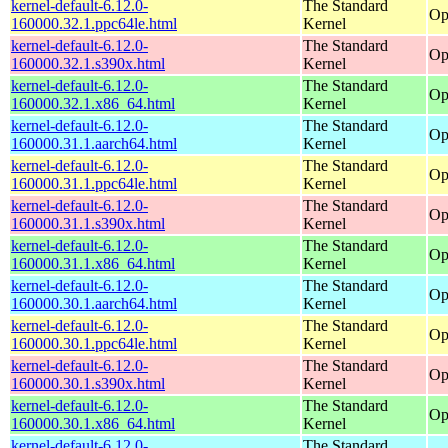
kernel-default-6.12.0-
The Standard
Op
160000.32.1.ppc64le.html
Kernel
kernel-default-6.12.0-
The Standard
Op
160000.32.1.s390x.html
Kernel
kernel-default-6.12.0-
The Standard
Op
160000.32.1.x86_64.html
Kernel
kernel-default-6.12.0-
The Standard
Op
160000.31.1.aarch64.html
Kernel
kernel-default-6.12.0-
The Standard
Op
160000.31.1.ppc64le.html
Kernel
kernel-default-6.12.0-
The Standard
Op
160000.31.1.s390x.html
Kernel
kernel-default-6.12.0-
The Standard
Op
160000.31.1.x86_64.html
Kernel
kernel-default-6.12.0-
The Standard
Op
160000.30.1.aarch64.html
Kernel
kernel-default-6.12.0-
The Standard
Op
160000.30.1.ppc64le.html
Kernel
kernel-default-6.12.0-
The Standard
Op
160000.30.1.s390x.html
Kernel
kernel-default-6.12.0-
The Standard
Op
160000.30.1.x86_64.html
Kernel
kernel-default-6.12.0-
The Standard