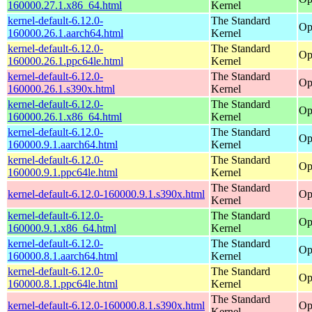
160000.27.1.x86_64.html
Kernel
kernel-default-6.12.0-
The Standard
Op
160000.26.1.aarch64.html
Kernel
kernel-default-6.12.0-
The Standard
Op
160000.26.1.ppc64le.html
Kernel
kernel-default-6.12.0-
The Standard
Op
160000.26.1.s390x.html
Kernel
kernel-default-6.12.0-
The Standard
Op
160000.26.1.x86_64.html
Kernel
kernel-default-6.12.0-
The Standard
Op
160000.9.1.aarch64.html
Kernel
kernel-default-6.12.0-
The Standard
Op
160000.9.1.ppc64le.html
Kernel
The Standard
kernel-default-6.12.0-160000.9.1.s390x.html
Op
Kernel
kernel-default-6.12.0-
The Standard
Op
160000.9.1.x86_64.html
Kernel
kernel-default-6.12.0-
The Standard
Op
160000.8.1.aarch64.html
Kernel
kernel-default-6.12.0-
The Standard
Op
160000.8.1.ppc64le.html
Kernel
The Standard
kernel-default-6.12.0-160000.8.1.s390x.html
Op
Kernel