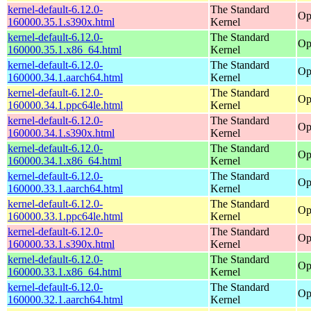
kernel-default-6.12.0-
The Standard
Op
160000.35.1.s390x.html
Kernel
kernel-default-6.12.0-
The Standard
Op
160000.35.1.x86_64.html
Kernel
kernel-default-6.12.0-
The Standard
Op
160000.34.1.aarch64.html
Kernel
kernel-default-6.12.0-
The Standard
Op
160000.34.1.ppc64le.html
Kernel
kernel-default-6.12.0-
The Standard
Op
160000.34.1.s390x.html
Kernel
kernel-default-6.12.0-
The Standard
Op
160000.34.1.x86_64.html
Kernel
kernel-default-6.12.0-
The Standard
Op
160000.33.1.aarch64.html
Kernel
kernel-default-6.12.0-
The Standard
Op
160000.33.1.ppc64le.html
Kernel
kernel-default-6.12.0-
The Standard
Op
160000.33.1.s390x.html
Kernel
kernel-default-6.12.0-
The Standard
Op
160000.33.1.x86_64.html
Kernel
kernel-default-6.12.0-
The Standard
Op
160000.32.1.aarch64.html
Kernel