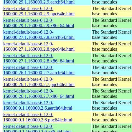
160000.29.1.160000.2.9.aarch64.html
base modules
kernel-default-base-6.12.0-
The Standard Kernel 
160000.29.1.160000.2.9.ppc64le.html
base modules
kernel-default-base-6.12.0-
The Standard Kernel 
160000.29.1.160000.2.9.x86_64.html
base modules
kernel-default-base-6.12.0-
The Standard Kernel 
160000.27.1.160000.2.8.aarch64.html
base modules
kernel-default-base-6.12.0-
The Standard Kernel 
160000.27.1.160000.2.8.ppc64le.html
base modules
kernel-default-base-6.12.0-
The Standard Kernel 
160000.27.1.160000.2.8.x86_64.html
base modules
kernel-default-base-6.12.0-
The Standard Kernel 
160000.26.1.160000.2.7.aarch64.html
base modules
kernel-default-base-6.12.0-
The Standard Kernel 
160000.26.1.160000.2.7.ppc64le.html
base modules
kernel-default-base-6.12.0-
The Standard Kernel 
160000.26.1.160000.2.7.x86_64.html
base modules
kernel-default-base-6.12.0-
The Standard Kernel 
160000.9.1.160000.2.6.aarch64.html
base modules
kernel-default-base-6.12.0-
The Standard Kernel 
160000.9.1.160000.2.6.ppc64le.html
base modules
kernel-default-base-6.12.0-
The Standard Kernel 
160000.9.1.160000.2.6.x86_64.html
base modules