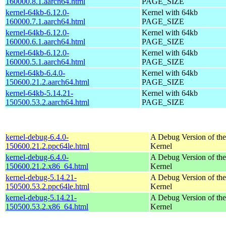
160000.8.1.aarch64.html
PAGE_SIZE
kernel-64kb-6.12.0-
Kernel with 64kb
160000.7.1.aarch64.html
PAGE_SIZE
kernel-64kb-6.12.0-
Kernel with 64kb
160000.6.1.aarch64.html
PAGE_SIZE
kernel-64kb-6.12.0-
Kernel with 64kb
160000.5.1.aarch64.html
PAGE_SIZE
kernel-64kb-6.4.0-
Kernel with 64kb
150600.21.2.aarch64.html
PAGE_SIZE
kernel-64kb-5.14.21-
Kernel with 64kb
150500.53.2.aarch64.html
PAGE_SIZE
kernel-debug-6.4.0-
A Debug Version of the
150600.21.2.ppc64le.html
Kernel
kernel-debug-6.4.0-
A Debug Version of the
150600.21.2.x86_64.html
Kernel
kernel-debug-5.14.21-
A Debug Version of the
150500.53.2.ppc64le.html
Kernel
kernel-debug-5.14.21-
A Debug Version of the
150500.53.2.x86_64.html
Kernel