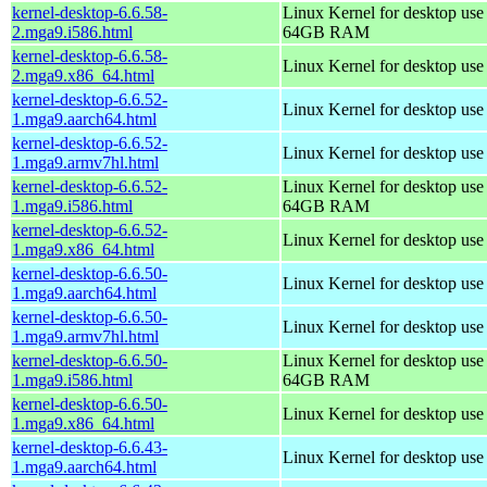
kernel-desktop-6.6.58-
Linux Kernel for desktop use
2.mga9.i586.html
64GB RAM
kernel-desktop-6.6.58-
Linux Kernel for desktop us
2.mga9.x86_64.html
kernel-desktop-6.6.52-
Linux Kernel for desktop use
1.mga9.aarch64.html
kernel-desktop-6.6.52-
Linux Kernel for desktop use
1.mga9.armv7hl.html
kernel-desktop-6.6.52-
Linux Kernel for desktop use
1.mga9.i586.html
64GB RAM
kernel-desktop-6.6.52-
Linux Kernel for desktop us
1.mga9.x86_64.html
kernel-desktop-6.6.50-
Linux Kernel for desktop use
1.mga9.aarch64.html
kernel-desktop-6.6.50-
Linux Kernel for desktop use
1.mga9.armv7hl.html
kernel-desktop-6.6.50-
Linux Kernel for desktop use
1.mga9.i586.html
64GB RAM
kernel-desktop-6.6.50-
Linux Kernel for desktop us
1.mga9.x86_64.html
kernel-desktop-6.6.43-
Linux Kernel for desktop use
1.mga9.aarch64.html