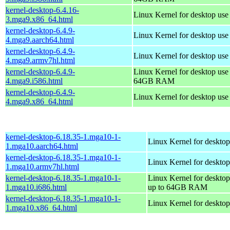
kernel-desktop-6.4.16-
Linux Kernel for desktop us
3.mga9.x86_64.html
kernel-desktop-6.4.9-
Linux Kernel for desktop use
4.mga9.aarch64.html
kernel-desktop-6.4.9-
Linux Kernel for desktop use
4.mga9.armv7hl.html
kernel-desktop-6.4.9-
Linux Kernel for desktop use
4.mga9.i586.html
64GB RAM
kernel-desktop-6.4.9-
Linux Kernel for desktop us
4.mga9.x86_64.html
kernel-desktop-6.18.35-1.mga10-1-
Linux Kernel for desktop
1.mga10.aarch64.html
kernel-desktop-6.18.35-1.mga10-1-
Linux Kernel for desktop
1.mga10.armv7hl.html
kernel-desktop-6.18.35-1.mga10-1-
Linux Kernel for desktop
1.mga10.i686.html
up to 64GB RAM
kernel-desktop-6.18.35-1.mga10-1-
Linux Kernel for deskto
1.mga10.x86_64.html