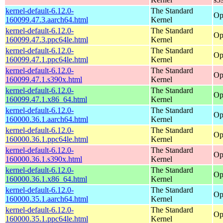
kernel-default-6.12.0-
The Standard
Op
160099.47.3.aarch64.html
Kernel
kernel-default-6.12.0-
The Standard
Op
160099.47.3.ppc64le.html
Kernel
kernel-default-6.12.0-
The Standard
Op
160099.47.1.ppc64le.html
Kernel
kernel-default-6.12.0-
The Standard
Op
160099.47.1.s390x.html
Kernel
kernel-default-6.12.0-
The Standard
Op
160099.47.1.x86_64.html
Kernel
kernel-default-6.12.0-
The Standard
Op
160000.36.1.aarch64.html
Kernel
kernel-default-6.12.0-
The Standard
Op
160000.36.1.ppc64le.html
Kernel
kernel-default-6.12.0-
The Standard
Op
160000.36.1.s390x.html
Kernel
kernel-default-6.12.0-
The Standard
Op
160000.36.1.x86_64.html
Kernel
kernel-default-6.12.0-
The Standard
Op
160000.35.1.aarch64.html
Kernel
kernel-default-6.12.0-
The Standard
Op
160000.35.1.ppc64le.html
Kernel