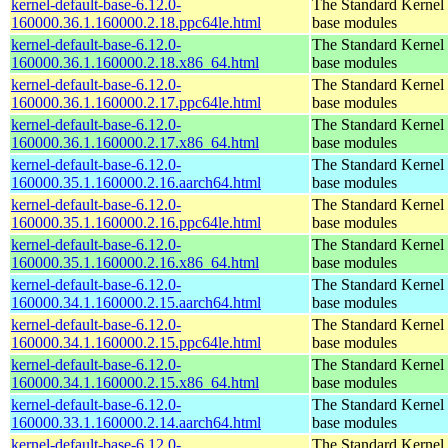
kernel-default-base-6.12.0-
The Standard Kernel 
160000.36.1.160000.2.18.ppc64le.html
base modules
kernel-default-base-6.12.0-
The Standard Kernel 
160000.36.1.160000.2.18.x86_64.html
base modules
kernel-default-base-6.12.0-
The Standard Kernel 
160000.36.1.160000.2.17.ppc64le.html
base modules
kernel-default-base-6.12.0-
The Standard Kernel 
160000.36.1.160000.2.17.x86_64.html
base modules
kernel-default-base-6.12.0-
The Standard Kernel 
160000.35.1.160000.2.16.aarch64.html
base modules
kernel-default-base-6.12.0-
The Standard Kernel 
160000.35.1.160000.2.16.ppc64le.html
base modules
kernel-default-base-6.12.0-
The Standard Kernel 
160000.35.1.160000.2.16.x86_64.html
base modules
kernel-default-base-6.12.0-
The Standard Kernel 
160000.34.1.160000.2.15.aarch64.html
base modules
kernel-default-base-6.12.0-
The Standard Kernel 
160000.34.1.160000.2.15.ppc64le.html
base modules
kernel-default-base-6.12.0-
The Standard Kernel 
160000.34.1.160000.2.15.x86_64.html
base modules
kernel-default-base-6.12.0-
The Standard Kernel 
160000.33.1.160000.2.14.aarch64.html
base modules
kernel-default-base-6.12.0-
The Standard Kernel 