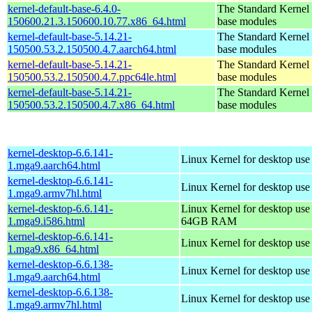
kernel-default-base-6.4.0-
The Standard Kernel 
150600.21.3.150600.10.77.x86_64.html
base modules
kernel-default-base-5.14.21-
The Standard Kernel 
150500.53.2.150500.4.7.aarch64.html
base modules
kernel-default-base-5.14.21-
The Standard Kernel 
150500.53.2.150500.4.7.ppc64le.html
base modules
kernel-default-base-5.14.21-
The Standard Kernel 
150500.53.2.150500.4.7.x86_64.html
base modules
kernel-desktop-6.6.141-
Linux Kernel for desktop use
1.mga9.aarch64.html
kernel-desktop-6.6.141-
Linux Kernel for desktop use
1.mga9.armv7hl.html
kernel-desktop-6.6.141-
Linux Kernel for desktop use
1.mga9.i586.html
64GB RAM
kernel-desktop-6.6.141-
Linux Kernel for desktop us
1.mga9.x86_64.html
kernel-desktop-6.6.138-
Linux Kernel for desktop use
1.mga9.aarch64.html
kernel-desktop-6.6.138-
Linux Kernel for desktop use
1.mga9.armv7hl.html