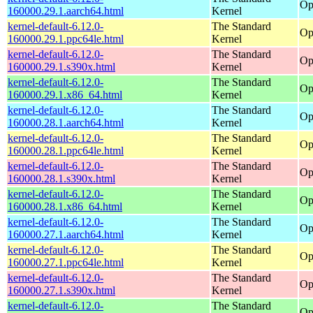
Op
160000.29.1.aarch64.html
Kernel
kernel-default-6.12.0-
The Standard
Op
160000.29.1.ppc64le.html
Kernel
kernel-default-6.12.0-
The Standard
Op
160000.29.1.s390x.html
Kernel
kernel-default-6.12.0-
The Standard
Op
160000.29.1.x86_64.html
Kernel
kernel-default-6.12.0-
The Standard
Op
160000.28.1.aarch64.html
Kernel
kernel-default-6.12.0-
The Standard
Op
160000.28.1.ppc64le.html
Kernel
kernel-default-6.12.0-
The Standard
Op
160000.28.1.s390x.html
Kernel
kernel-default-6.12.0-
The Standard
Op
160000.28.1.x86_64.html
Kernel
kernel-default-6.12.0-
The Standard
Op
160000.27.1.aarch64.html
Kernel
kernel-default-6.12.0-
The Standard
Op
160000.27.1.ppc64le.html
Kernel
kernel-default-6.12.0-
The Standard
Op
160000.27.1.s390x.html
Kernel
kernel-default-6.12.0-
The Standard
Op