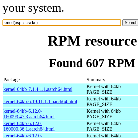
your system.
RPM resource 
Found 607 RPM f
Package
Summary
Kernel with 64kb
kernel-64kb-7.1.4-1.1.aarch64.html
PAGE_SIZE
Kernel with 64kb
kernel-64kb-6.19.11-1.1.aarch64.html
PAGE_SIZE
kernel-64kb-6.12.0-
Kernel with 64kb
160099.47.3.aarch64.html
PAGE_SIZE
kernel-64kb-6.12.0-
Kernel with 64kb
160000.36.1.aarch64.html
PAGE_SIZE
kernel-64kb-6.12.0-
Kernel with 64kb