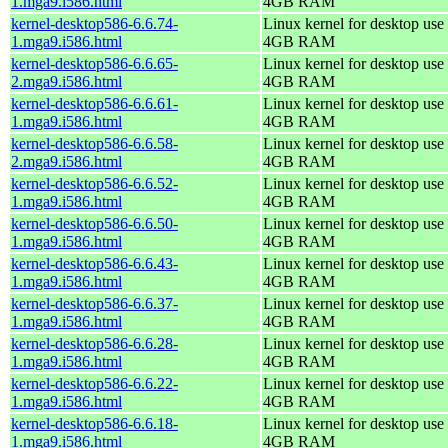
1.mga9.i586.html
4GB RAM
kernel-desktop586-6.6.74-
Linux kernel for desktop use 
1.mga9.i586.html
4GB RAM
kernel-desktop586-6.6.65-
Linux kernel for desktop use 
2.mga9.i586.html
4GB RAM
kernel-desktop586-6.6.61-
Linux kernel for desktop use 
1.mga9.i586.html
4GB RAM
kernel-desktop586-6.6.58-
Linux kernel for desktop use 
2.mga9.i586.html
4GB RAM
kernel-desktop586-6.6.52-
Linux kernel for desktop use 
1.mga9.i586.html
4GB RAM
kernel-desktop586-6.6.50-
Linux kernel for desktop use 
1.mga9.i586.html
4GB RAM
kernel-desktop586-6.6.43-
Linux kernel for desktop use 
1.mga9.i586.html
4GB RAM
kernel-desktop586-6.6.37-
Linux kernel for desktop use 
1.mga9.i586.html
4GB RAM
kernel-desktop586-6.6.28-
Linux kernel for desktop use 
1.mga9.i586.html
4GB RAM
kernel-desktop586-6.6.22-
Linux kernel for desktop use 
1.mga9.i586.html
4GB RAM
kernel-desktop586-6.6.18-
Linux kernel for desktop use 
1.mga9.i586.html
4GB RAM