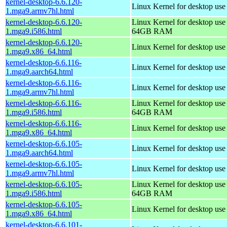
kernel-desktop-6.6.120-
Linux Kernel for desktop use
1.mga9.armv7hl.html
kernel-desktop-6.6.120-
Linux Kernel for desktop use
1.mga9.i586.html
64GB RAM
kernel-desktop-6.6.120-
Linux Kernel for desktop us
1.mga9.x86_64.html
kernel-desktop-6.6.116-
Linux Kernel for desktop use
1.mga9.aarch64.html
kernel-desktop-6.6.116-
Linux Kernel for desktop use
1.mga9.armv7hl.html
kernel-desktop-6.6.116-
Linux Kernel for desktop use
1.mga9.i586.html
64GB RAM
kernel-desktop-6.6.116-
Linux Kernel for desktop us
1.mga9.x86_64.html
kernel-desktop-6.6.105-
Linux Kernel for desktop use
1.mga9.aarch64.html
kernel-desktop-6.6.105-
Linux Kernel for desktop use
1.mga9.armv7hl.html
kernel-desktop-6.6.105-
Linux Kernel for desktop use
1.mga9.i586.html
64GB RAM
kernel-desktop-6.6.105-
Linux Kernel for desktop us
1.mga9.x86_64.html
kernel-desktop-6.6.101-