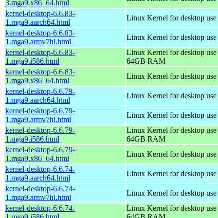
3.mga9.x86_64.html
kernel-desktop-6.6.83-
Linux Kernel for desktop use
1.mga9.aarch64.html
kernel-desktop-6.6.83-
Linux Kernel for desktop use
1.mga9.armv7hl.html
kernel-desktop-6.6.83-
Linux Kernel for desktop use
1.mga9.i586.html
64GB RAM
kernel-desktop-6.6.83-
Linux Kernel for desktop us
1.mga9.x86_64.html
kernel-desktop-6.6.79-
Linux Kernel for desktop use
1.mga9.aarch64.html
kernel-desktop-6.6.79-
Linux Kernel for desktop use
1.mga9.armv7hl.html
kernel-desktop-6.6.79-
Linux Kernel for desktop use
1.mga9.i586.html
64GB RAM
kernel-desktop-6.6.79-
Linux Kernel for desktop us
1.mga9.x86_64.html
kernel-desktop-6.6.74-
Linux Kernel for desktop use
1.mga9.aarch64.html
kernel-desktop-6.6.74-
Linux Kernel for desktop use
1.mga9.armv7hl.html
kernel-desktop-6.6.74-
Linux Kernel for desktop use
1.mga9.i586.html
64GB RAM