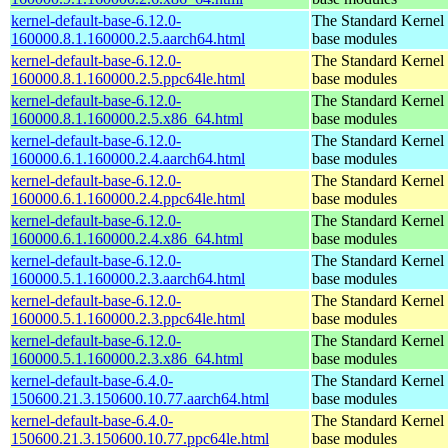
kernel-default-base-6.12.0-
The Standard Kernel 
160000.8.1.160000.2.5.aarch64.html
base modules
kernel-default-base-6.12.0-
The Standard Kernel 
160000.8.1.160000.2.5.ppc64le.html
base modules
kernel-default-base-6.12.0-
The Standard Kernel 
160000.8.1.160000.2.5.x86_64.html
base modules
kernel-default-base-6.12.0-
The Standard Kernel 
160000.6.1.160000.2.4.aarch64.html
base modules
kernel-default-base-6.12.0-
The Standard Kernel 
160000.6.1.160000.2.4.ppc64le.html
base modules
kernel-default-base-6.12.0-
The Standard Kernel 
160000.6.1.160000.2.4.x86_64.html
base modules
kernel-default-base-6.12.0-
The Standard Kernel 
160000.5.1.160000.2.3.aarch64.html
base modules
kernel-default-base-6.12.0-
The Standard Kernel 
160000.5.1.160000.2.3.ppc64le.html
base modules
kernel-default-base-6.12.0-
The Standard Kernel 
160000.5.1.160000.2.3.x86_64.html
base modules
kernel-default-base-6.4.0-
The Standard Kernel 
150600.21.3.150600.10.77.aarch64.html
base modules
kernel-default-base-6.4.0-
The Standard Kernel 
150600.21.3.150600.10.77.ppc64le.html
base modules