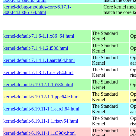
300.fc43.aarch64.html
match the core k
kernel-debug-modules-core-6.17.1-
Core kernel modu
300.fc43.x86_64.html
match the core k
The Standard
kernel-default-7.1.6-1.1.x86_64.html
Op
Kernel
The Standard
kernel-default-7.1.4-1.2.i586.html
Op
Kernel
The Standard
Op
kernel-default-7.1.4-1.1.aarch64.html
Kernel
aa
The Standard
Op
kernel-default-7.1.3-1.1.riscv64.html
Kernel
ri
The Standard
kernel-default-6.19.12-1.1.i586.html
Op
Kernel
The Standard
Op
kernel-default-6.19.12-1.1.ppc64le.html
Kernel
pp
The Standard
Op
kernel-default-6.19.11-1.1.aarch64.html
Kernel
aa
The Standard
Op
kernel-default-6.19.11-1.1.riscv64.html
Kernel
ri
The Standard
Op
kernel-default-6.19.11-1.1.s390x.html
Kernel
s3