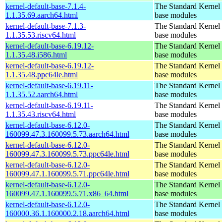
kernel-default-base-7.1.4-
The Standard Kernel 
1.1.35.69.aarch64.html
base modules
kernel-default-base-7.1.3-
The Standard Kernel 
1.1.35.53.riscv64.html
base modules
kernel-default-base-6.19.12-
The Standard Kernel 
1.1.35.48.i586.html
base modules
kernel-default-base-6.19.12-
The Standard Kernel 
1.1.35.48.ppc64le.html
base modules
kernel-default-base-6.19.11-
The Standard Kernel 
1.1.35.52.aarch64.html
base modules
kernel-default-base-6.19.11-
The Standard Kernel 
1.1.35.43.riscv64.html
base modules
kernel-default-base-6.12.0-
The Standard Kernel 
160099.47.3.160099.5.73.aarch64.html
base modules
kernel-default-base-6.12.0-
The Standard Kernel 
160099.47.3.160099.5.73.ppc64le.html
base modules
kernel-default-base-6.12.0-
The Standard Kernel 
160099.47.1.160099.5.71.ppc64le.html
base modules
kernel-default-base-6.12.0-
The Standard Kernel 
160099.47.1.160099.5.71.x86_64.html
base modules
kernel-default-base-6.12.0-
The Standard Kernel 
160000.36.1.160000.2.18.aarch64.html
base modules