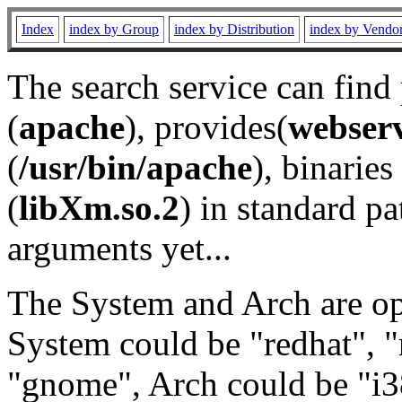
Index
index by Group
index by Distribution
index by Vendo
The search service can find
(
apache
), provides(
webser
(
/usr/bin/apache
), binaries 
(
libXm.so.2
) in standard pa
arguments yet...
The System and Arch are opt
System could be "redhat", "
"gnome", Arch could be "i38