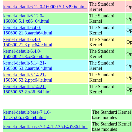
The Standard
kernel-default-6.12.0-160000.5.1.s390x.html
Op
Kernel
kernel-default-6.12.0-
The Standard
Op
160000.5.1.x86_64.html
Kernel
kernel-default-6.4.0-
The Standard
Op
150600.21.3.aarch64.html
Kernel
kernel-default-6.4.0-
The Standard
Op
150600.21.3.ppc64le.html
Kernel
kernel-default-6.4.0-
The Standard
Op
150600.21.3.x86_64.html
Kernel
kernel-default-5.14.21-
The Standard
Op
150500.53.2.aarch64.html
Kernel
kernel-default-5.14.21-
The Standard
Op
150500.53.2.ppc64le.html
Kernel
kernel-default-5.14.21-
The Standard
Op
150500.53.2.x86_64.html
Kernel
kernel-default-base-7.1.6-
The Standard Kernel 
1.1.35.66.x86_64.html
base modules
The Standard Kernel 
kernel-default-base-7.1.4-1.2.35.64.i586.html
base modules