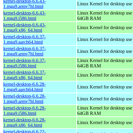
kernel-desktop-6.6.43-
Linux Kernel for desktop use
1.mga9.armv7hl.html
kernel-desktop-6.6.43-
Linux Kernel for desktop use
1.mga9.i586.html
64GB RAM
kernel-desktop-6.6.43-
Linux Kernel for desktop us
1.mga9.x86_64.html
kernel-desktop-6.6.37-
Linux Kernel for desktop use
1.mga9.aarch64.html
kernel-desktop-6.6.37-
Linux Kernel for desktop use
1.mga9.armv7hl.html
kernel-desktop-6.6.37-
Linux Kernel for desktop use
1.mga9.i586.html
64GB RAM
kernel-desktop-6.6.37-
Linux Kernel for desktop us
1.mga9.x86_64.html
kernel-desktop-6.6.28-
Linux Kernel for desktop use
1.mga9.aarch64.html
kernel-desktop-6.6.28-
Linux Kernel for desktop use
1.mga9.armv7hl.html
kernel-desktop-6.6.28-
Linux Kernel for desktop use
1.mga9.i586.html
64GB RAM
kernel-desktop-6.6.28-
Linux Kernel for desktop us
1.mga9.x86_64.html
kernel-desktop-6.6.22-