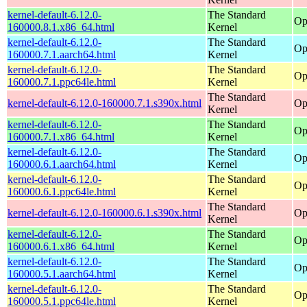
kernel-default-6.12.0-
The Standard
Op
160000.8.1.x86_64.html
Kernel
kernel-default-6.12.0-
The Standard
Op
160000.7.1.aarch64.html
Kernel
kernel-default-6.12.0-
The Standard
Op
160000.7.1.ppc64le.html
Kernel
The Standard
kernel-default-6.12.0-160000.7.1.s390x.html
Op
Kernel
kernel-default-6.12.0-
The Standard
Op
160000.7.1.x86_64.html
Kernel
kernel-default-6.12.0-
The Standard
Op
160000.6.1.aarch64.html
Kernel
kernel-default-6.12.0-
The Standard
Op
160000.6.1.ppc64le.html
Kernel
The Standard
kernel-default-6.12.0-160000.6.1.s390x.html
Op
Kernel
kernel-default-6.12.0-
The Standard
Op
160000.6.1.x86_64.html
Kernel
kernel-default-6.12.0-
The Standard
Op
160000.5.1.aarch64.html
Kernel
kernel-default-6.12.0-
The Standard
Op
160000.5.1.ppc64le.html
Kernel