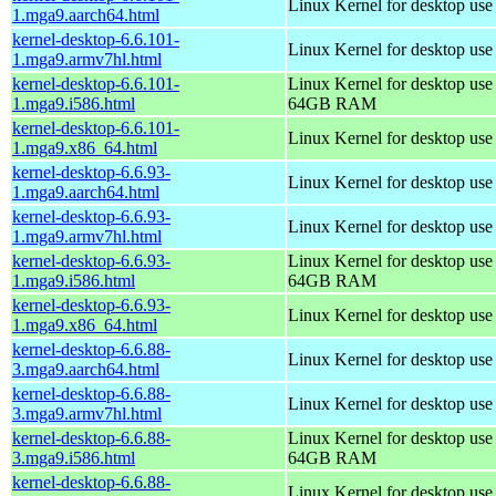
Linux Kernel for desktop use
1.mga9.aarch64.html
kernel-desktop-6.6.101-
Linux Kernel for desktop use
1.mga9.armv7hl.html
kernel-desktop-6.6.101-
Linux Kernel for desktop use
1.mga9.i586.html
64GB RAM
kernel-desktop-6.6.101-
Linux Kernel for desktop us
1.mga9.x86_64.html
kernel-desktop-6.6.93-
Linux Kernel for desktop use
1.mga9.aarch64.html
kernel-desktop-6.6.93-
Linux Kernel for desktop use
1.mga9.armv7hl.html
kernel-desktop-6.6.93-
Linux Kernel for desktop use
1.mga9.i586.html
64GB RAM
kernel-desktop-6.6.93-
Linux Kernel for desktop us
1.mga9.x86_64.html
kernel-desktop-6.6.88-
Linux Kernel for desktop use
3.mga9.aarch64.html
kernel-desktop-6.6.88-
Linux Kernel for desktop use
3.mga9.armv7hl.html
kernel-desktop-6.6.88-
Linux Kernel for desktop use
3.mga9.i586.html
64GB RAM
kernel-desktop-6.6.88-
Linux Kernel for desktop us