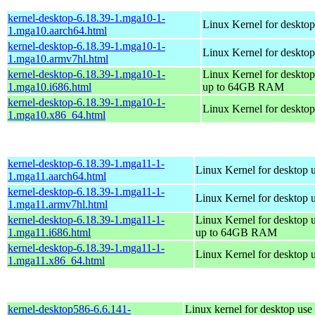
kernel-desktop-6.18.39-1.mga10-1-
Linux Kernel for desktop
1.mga10.aarch64.html
kernel-desktop-6.18.39-1.mga10-1-
Linux Kernel for desktop
1.mga10.armv7hl.html
kernel-desktop-6.18.39-1.mga10-1-
Linux Kernel for desktop
1.mga10.i686.html
up to 64GB RAM
kernel-desktop-6.18.39-1.mga10-1-
Linux Kernel for deskto
1.mga10.x86_64.html
kernel-desktop-6.18.39-1.mga11-1-
Linux Kernel for desktop 
1.mga11.aarch64.html
kernel-desktop-6.18.39-1.mga11-1-
Linux Kernel for desktop 
1.mga11.armv7hl.html
kernel-desktop-6.18.39-1.mga11-1-
Linux Kernel for desktop 
1.mga11.i686.html
up to 64GB RAM
kernel-desktop-6.18.39-1.mga11-1-
Linux Kernel for desktop 
1.mga11.x86_64.html
kernel-desktop586-6.6.141-
Linux kernel for desktop use 