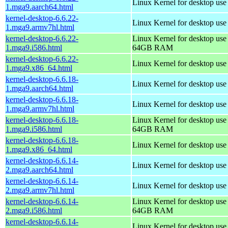
Linux Kernel for desktop use
1.mga9.aarch64.html
kernel-desktop-6.6.22-
Linux Kernel for desktop use
1.mga9.armv7hl.html
kernel-desktop-6.6.22-
Linux Kernel for desktop use
1.mga9.i586.html
64GB RAM
kernel-desktop-6.6.22-
Linux Kernel for desktop us
1.mga9.x86_64.html
kernel-desktop-6.6.18-
Linux Kernel for desktop use
1.mga9.aarch64.html
kernel-desktop-6.6.18-
Linux Kernel for desktop use
1.mga9.armv7hl.html
kernel-desktop-6.6.18-
Linux Kernel for desktop use
1.mga9.i586.html
64GB RAM
kernel-desktop-6.6.18-
Linux Kernel for desktop us
1.mga9.x86_64.html
kernel-desktop-6.6.14-
Linux Kernel for desktop use
2.mga9.aarch64.html
kernel-desktop-6.6.14-
Linux Kernel for desktop use
2.mga9.armv7hl.html
kernel-desktop-6.6.14-
Linux Kernel for desktop use
2.mga9.i586.html
64GB RAM
kernel-desktop-6.6.14-
Linux Kernel for desktop us