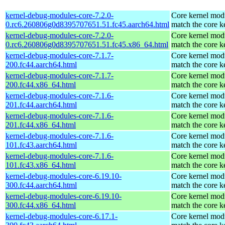
kernel-debug-modules-core-7.2.0-
Core kernel modu
0.rc6.260806g0d8395707651.51.fc45.aarch64.html
match the core k
kernel-debug-modules-core-7.2.0-
Core kernel modu
0.rc6.260806g0d8395707651.51.fc45.x86_64.html
match the core k
kernel-debug-modules-core-7.1.7-
Core kernel modu
200.fc44.aarch64.html
match the core k
kernel-debug-modules-core-7.1.7-
Core kernel modu
200.fc44.x86_64.html
match the core k
kernel-debug-modules-core-7.1.6-
Core kernel modu
201.fc44.aarch64.html
match the core k
kernel-debug-modules-core-7.1.6-
Core kernel modu
201.fc44.x86_64.html
match the core k
kernel-debug-modules-core-7.1.6-
Core kernel modu
101.fc43.aarch64.html
match the core k
kernel-debug-modules-core-7.1.6-
Core kernel modu
101.fc43.x86_64.html
match the core k
kernel-debug-modules-core-6.19.10-
Core kernel modu
300.fc44.aarch64.html
match the core k
kernel-debug-modules-core-6.19.10-
Core kernel modu
300.fc44.x86_64.html
match the core k
kernel-debug-modules-core-6.17.1-
Core kernel modu