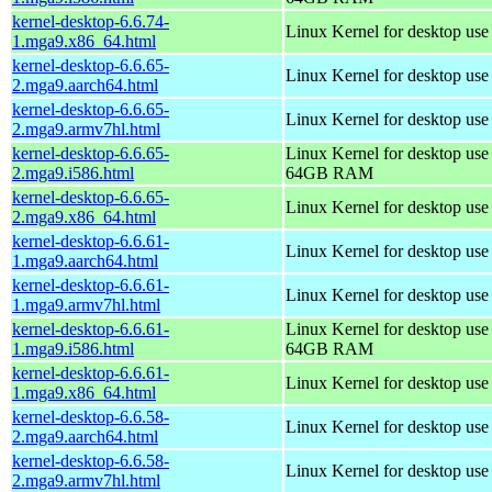
kernel-desktop-6.6.74-
Linux Kernel for desktop us
1.mga9.x86_64.html
kernel-desktop-6.6.65-
Linux Kernel for desktop use
2.mga9.aarch64.html
kernel-desktop-6.6.65-
Linux Kernel for desktop use
2.mga9.armv7hl.html
kernel-desktop-6.6.65-
Linux Kernel for desktop use
2.mga9.i586.html
64GB RAM
kernel-desktop-6.6.65-
Linux Kernel for desktop us
2.mga9.x86_64.html
kernel-desktop-6.6.61-
Linux Kernel for desktop use
1.mga9.aarch64.html
kernel-desktop-6.6.61-
Linux Kernel for desktop use
1.mga9.armv7hl.html
kernel-desktop-6.6.61-
Linux Kernel for desktop use
1.mga9.i586.html
64GB RAM
kernel-desktop-6.6.61-
Linux Kernel for desktop us
1.mga9.x86_64.html
kernel-desktop-6.6.58-
Linux Kernel for desktop use
2.mga9.aarch64.html
kernel-desktop-6.6.58-
Linux Kernel for desktop use
2.mga9.armv7hl.html