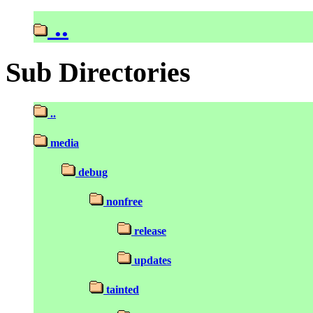
..
Sub Directories
..
media
debug
nonfree
release
updates
tainted