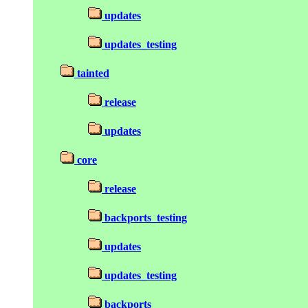
updates
updates_testing
tainted
release
updates
core
release
backports_testing
updates
updates_testing
backports