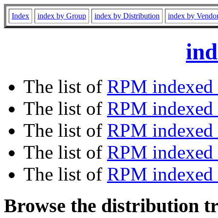
Index
index by Group
index by Distribution
index by Vendo
ind
The list of
RPM indexed 
The list of
RPM indexed b
The list of
RPM indexed
The list of
RPM indexed 
The list of
RPM indexed b
Browse the distribution t