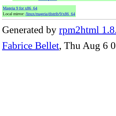
Mageia 9 for x86_64
Local mirror:
/linux/mageia/distrib/9/x86_64
Generated by
rpm2html 1.8
Fabrice Bellet
, Thu Aug 6 