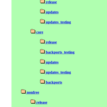
release
updates
updates_testing
core
release
backports_testing
updates
updates_testing
backports
nonfree
release