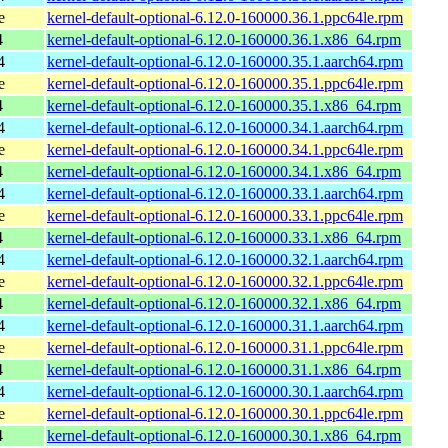
e
kernel-default-optional-6.12.0-160000.36.1.ppc64le.rpm
4
kernel-default-optional-6.12.0-160000.36.1.x86_64.rpm
4
kernel-default-optional-6.12.0-160000.35.1.aarch64.rpm
e
kernel-default-optional-6.12.0-160000.35.1.ppc64le.rpm
4
kernel-default-optional-6.12.0-160000.35.1.x86_64.rpm
4
kernel-default-optional-6.12.0-160000.34.1.aarch64.rpm
e
kernel-default-optional-6.12.0-160000.34.1.ppc64le.rpm
4
kernel-default-optional-6.12.0-160000.34.1.x86_64.rpm
4
kernel-default-optional-6.12.0-160000.33.1.aarch64.rpm
e
kernel-default-optional-6.12.0-160000.33.1.ppc64le.rpm
4
kernel-default-optional-6.12.0-160000.33.1.x86_64.rpm
4
kernel-default-optional-6.12.0-160000.32.1.aarch64.rpm
e
kernel-default-optional-6.12.0-160000.32.1.ppc64le.rpm
4
kernel-default-optional-6.12.0-160000.32.1.x86_64.rpm
4
kernel-default-optional-6.12.0-160000.31.1.aarch64.rpm
e
kernel-default-optional-6.12.0-160000.31.1.ppc64le.rpm
4
kernel-default-optional-6.12.0-160000.31.1.x86_64.rpm
4
kernel-default-optional-6.12.0-160000.30.1.aarch64.rpm
e
kernel-default-optional-6.12.0-160000.30.1.ppc64le.rpm
4
kernel-default-optional-6.12.0-160000.30.1.x86_64.rpm