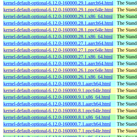
kernel-default-optional-6.12.0-160000.29.1.aarch64.html
The Stand
kernel-default-optional-6.12.0-160000.29.1.ppc64le.html
The Stand
kernel-default-optional-6.12.0-160000.29.1.x86_64.html
The Stand
kernel-default-optional-6.12.0-160000.28.1.aarch64.html
The Stand
kernel-default-optional-6.12.0-160000.28.1.ppc64le.html
The Stand
kernel-default-optional-6.12.0-160000.28.1.x86_64.html
The Stand
kernel-default-optional-6.12.0-160000.27.1.aarch64.html
The Stand
kernel-default-optional-6.12.0-160000.27.1.ppc64le.html
The Stand
kernel-default-optional-6.12.0-160000.27.1.x86_64.html
The Stand
kernel-default-optional-6.12.0-160000.26.1.aarch64.html
The Stand
kernel-default-optional-6.12.0-160000.26.1.ppc64le.html
The Stand
kernel-default-optional-6.12.0-160000.26.1.x86_64.html
The Stand
kernel-default-optional-6.12.0-160000.9.1.aarch64.html
The Stand
kernel-default-optional-6.12.0-160000.9.1.ppc64le.html
The Stand
kernel-default-optional-6.12.0-160000.9.1.x86_64.html
The Stand
kernel-default-optional-6.12.0-160000.8.1.aarch64.html
The Stand
kernel-default-optional-6.12.0-160000.8.1.ppc64le.html
The Stand
kernel-default-optional-6.12.0-160000.8.1.x86_64.html
The Stand
kernel-default-optional-6.12.0-160000.7.1.aarch64.html
The Stand
kernel-default-optional-6.12.0-160000.7.1.ppc64le.html
The Stand