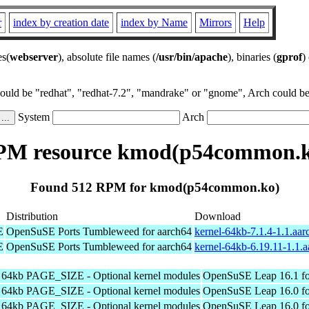
r
index by creation date
index by Name
Mirrors
Help
es(
webserver
), absolute file names (
/usr/bin/apache
), binaries (
gprof
)
could be "redhat", "redhat-7.2", "mandrake" or "gnome", Arch could be 
System
Arch
PM resource kmod(p54common.k
Found 512 RPM for kmod(p54common.ko)
Distribution
Download
E
OpenSuSE Ports Tumbleweed for aarch64
kernel-64kb-7.1.4-1.1.aa
E
OpenSuSE Ports Tumbleweed for aarch64
kernel-64kb-6.19.11-1.1.
h 64kb PAGE_SIZE - Optional kernel modules
OpenSuSE Leap 16.1 fo
h 64kb PAGE_SIZE - Optional kernel modules
OpenSuSE Leap 16.0 fo
h 64kb PAGE_SIZE - Optional kernel modules
OpenSuSE Leap 16.0 fo