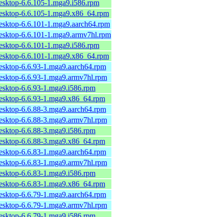
desktop-6.6.105-1.mga9.i586.rpm
desktop-6.6.105-1.mga9.x86_64.rpm
desktop-6.6.101-1.mga9.aarch64.rpm
desktop-6.6.101-1.mga9.armv7hl.rpm
desktop-6.6.101-1.mga9.i586.rpm
desktop-6.6.101-1.mga9.x86_64.rpm
desktop-6.6.93-1.mga9.aarch64.rpm
desktop-6.6.93-1.mga9.armv7hl.rpm
desktop-6.6.93-1.mga9.i586.rpm
desktop-6.6.93-1.mga9.x86_64.rpm
desktop-6.6.88-3.mga9.aarch64.rpm
desktop-6.6.88-3.mga9.armv7hl.rpm
desktop-6.6.88-3.mga9.i586.rpm
desktop-6.6.88-3.mga9.x86_64.rpm
desktop-6.6.83-1.mga9.aarch64.rpm
desktop-6.6.83-1.mga9.armv7hl.rpm
desktop-6.6.83-1.mga9.i586.rpm
desktop-6.6.83-1.mga9.x86_64.rpm
desktop-6.6.79-1.mga9.aarch64.rpm
desktop-6.6.79-1.mga9.armv7hl.rpm
desktop-6.6.79-1.mga9.i586.rpm