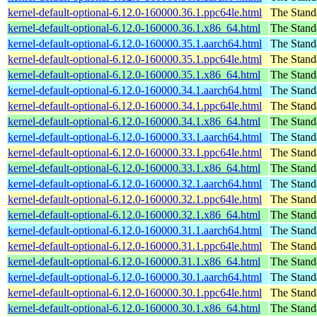
kernel-default-optional-6.12.0-160000.36.1.ppc64le.html
The Stand
kernel-default-optional-6.12.0-160000.36.1.x86_64.html
The Stand
kernel-default-optional-6.12.0-160000.35.1.aarch64.html
The Stand
kernel-default-optional-6.12.0-160000.35.1.ppc64le.html
The Stand
kernel-default-optional-6.12.0-160000.35.1.x86_64.html
The Stand
kernel-default-optional-6.12.0-160000.34.1.aarch64.html
The Stand
kernel-default-optional-6.12.0-160000.34.1.ppc64le.html
The Stand
kernel-default-optional-6.12.0-160000.34.1.x86_64.html
The Stand
kernel-default-optional-6.12.0-160000.33.1.aarch64.html
The Stand
kernel-default-optional-6.12.0-160000.33.1.ppc64le.html
The Stand
kernel-default-optional-6.12.0-160000.33.1.x86_64.html
The Stand
kernel-default-optional-6.12.0-160000.32.1.aarch64.html
The Stand
kernel-default-optional-6.12.0-160000.32.1.ppc64le.html
The Stand
kernel-default-optional-6.12.0-160000.32.1.x86_64.html
The Stand
kernel-default-optional-6.12.0-160000.31.1.aarch64.html
The Stand
kernel-default-optional-6.12.0-160000.31.1.ppc64le.html
The Stand
kernel-default-optional-6.12.0-160000.31.1.x86_64.html
The Stand
kernel-default-optional-6.12.0-160000.30.1.aarch64.html
The Stand
kernel-default-optional-6.12.0-160000.30.1.ppc64le.html
The Stand
kernel-default-optional-6.12.0-160000.30.1.x86_64.html
The Stand