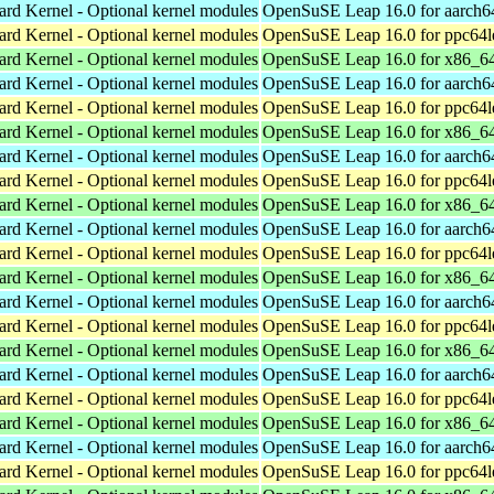
ard Kernel - Optional kernel modules
OpenSuSE Leap 16.0 for aarch6
ard Kernel - Optional kernel modules
OpenSuSE Leap 16.0 for ppc64l
ard Kernel - Optional kernel modules
OpenSuSE Leap 16.0 for x86_6
ard Kernel - Optional kernel modules
OpenSuSE Leap 16.0 for aarch6
ard Kernel - Optional kernel modules
OpenSuSE Leap 16.0 for ppc64l
ard Kernel - Optional kernel modules
OpenSuSE Leap 16.0 for x86_6
ard Kernel - Optional kernel modules
OpenSuSE Leap 16.0 for aarch6
ard Kernel - Optional kernel modules
OpenSuSE Leap 16.0 for ppc64l
ard Kernel - Optional kernel modules
OpenSuSE Leap 16.0 for x86_6
ard Kernel - Optional kernel modules
OpenSuSE Leap 16.0 for aarch6
ard Kernel - Optional kernel modules
OpenSuSE Leap 16.0 for ppc64l
ard Kernel - Optional kernel modules
OpenSuSE Leap 16.0 for x86_6
ard Kernel - Optional kernel modules
OpenSuSE Leap 16.0 for aarch6
ard Kernel - Optional kernel modules
OpenSuSE Leap 16.0 for ppc64l
ard Kernel - Optional kernel modules
OpenSuSE Leap 16.0 for x86_6
ard Kernel - Optional kernel modules
OpenSuSE Leap 16.0 for aarch6
ard Kernel - Optional kernel modules
OpenSuSE Leap 16.0 for ppc64l
ard Kernel - Optional kernel modules
OpenSuSE Leap 16.0 for x86_6
ard Kernel - Optional kernel modules
OpenSuSE Leap 16.0 for aarch6
ard Kernel - Optional kernel modules
OpenSuSE Leap 16.0 for ppc64l