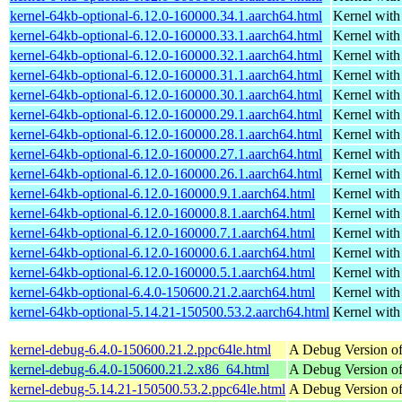
kernel-64kb-optional-6.12.0-160000.34.1.aarch64.html
Kernel wit
kernel-64kb-optional-6.12.0-160000.33.1.aarch64.html
Kernel wit
kernel-64kb-optional-6.12.0-160000.32.1.aarch64.html
Kernel wit
kernel-64kb-optional-6.12.0-160000.31.1.aarch64.html
Kernel wit
kernel-64kb-optional-6.12.0-160000.30.1.aarch64.html
Kernel wit
kernel-64kb-optional-6.12.0-160000.29.1.aarch64.html
Kernel wit
kernel-64kb-optional-6.12.0-160000.28.1.aarch64.html
Kernel wit
kernel-64kb-optional-6.12.0-160000.27.1.aarch64.html
Kernel wit
kernel-64kb-optional-6.12.0-160000.26.1.aarch64.html
Kernel wit
kernel-64kb-optional-6.12.0-160000.9.1.aarch64.html
Kernel wit
kernel-64kb-optional-6.12.0-160000.8.1.aarch64.html
Kernel wit
kernel-64kb-optional-6.12.0-160000.7.1.aarch64.html
Kernel wit
kernel-64kb-optional-6.12.0-160000.6.1.aarch64.html
Kernel wit
kernel-64kb-optional-6.12.0-160000.5.1.aarch64.html
Kernel wit
kernel-64kb-optional-6.4.0-150600.21.2.aarch64.html
Kernel wit
kernel-64kb-optional-5.14.21-150500.53.2.aarch64.html
Kernel wit
kernel-debug-6.4.0-150600.21.2.ppc64le.html
A Debug Version of
kernel-debug-6.4.0-150600.21.2.x86_64.html
A Debug Version of
kernel-debug-5.14.21-150500.53.2.ppc64le.html
A Debug Version of