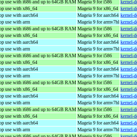
top use with i686 and up to 64GB RAM
Mageia 9 for i586
kernel-
top use with x86_64
Mageia 9 for x86_64
kernel-
op use with aarch64
Mageia 9 for aarch64
kernel-
op use with arm
Mageia 9 for armv7hl
kernel-
top use with i686 and up to 64GB RAM
Mageia 9 for i586
kernel-
top use with x86_64
Mageia 9 for x86_64
kernel-
op use with aarch64
Mageia 9 for aarch64
kernel-
op use with arm
Mageia 9 for armv7hl
kernel-
top use with i686 and up to 64GB RAM
Mageia 9 for i586
kernel-
top use with x86_64
Mageia 9 for x86_64
kernel-
op use with aarch64
Mageia 9 for aarch64
kernel-
op use with arm
Mageia 9 for armv7hl
kernel-
top use with i686 and up to 64GB RAM
Mageia 9 for i586
kernel-
top use with x86_64
Mageia 9 for x86_64
kernel-
op use with aarch64
Mageia 9 for aarch64
kernel-
op use with arm
Mageia 9 for armv7hl
kernel-
top use with i686 and up to 64GB RAM
Mageia 9 for i586
kernel-
top use with x86_64
Mageia 9 for x86_64
kernel-
op use with aarch64
Mageia 9 for aarch64
kernel-
op use with arm
Mageia 9 for armv7hl
kernel-
top use with i686 and up to 64GB RAM
Mageia 9 for i586
kernel-