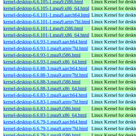
kernel-desktop-6.6.105-1.mga9.i586.html
Linux Kernel for desk
kernel-desktop-6.6.105-1.mga9.x86_64.html
Linux Kernel for desk
kernel-desktop-6.6.101-1.mga9.aarch64.html
Linux Kernel for deskt
kernel-desktop-6.6.101-1.mga9.armv7hl.html
Linux Kernel for deskt
kernel-desktop-6.6.101-1.mga9.i586.html
Linux Kernel for desk
kernel-desktop-6.6.101-1.mga9.x86_64.html
Linux Kernel for desk
kernel-desktop-6.6.93-1.mga9.aarch64.html
Linux Kernel for deskt
kernel-desktop-6.6.93-1.mga9.armv7hl.html
Linux Kernel for deskt
kernel-desktop-6.6.93-1.mga9.i586.html
Linux Kernel for desk
kernel-desktop-6.6.93-1.mga9.x86_64.html
Linux Kernel for desk
kernel-desktop-6.6.88-3.mga9.aarch64.html
Linux Kernel for deskt
kernel-desktop-6.6.88-3.mga9.armv7hl.html
Linux Kernel for deskt
kernel-desktop-6.6.88-3.mga9.i586.html
Linux Kernel for desk
kernel-desktop-6.6.88-3.mga9.x86_64.html
Linux Kernel for desk
kernel-desktop-6.6.83-1.mga9.aarch64.html
Linux Kernel for deskt
kernel-desktop-6.6.83-1.mga9.armv7hl.html
Linux Kernel for deskt
kernel-desktop-6.6.83-1.mga9.i586.html
Linux Kernel for desk
kernel-desktop-6.6.83-1.mga9.x86_64.html
Linux Kernel for desk
kernel-desktop-6.6.79-1.mga9.aarch64.html
Linux Kernel for deskt
kernel-desktop-6.6.79-1.mga9.armv7hl.html
Linux Kernel for deskt
kernel-desktop-6.6.79-1.mga9.i586.html
Linux Kernel for desk