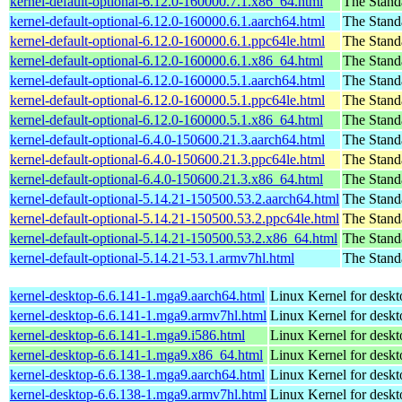
kernel-default-optional-6.12.0-160000.7.1.x86_64.html
The Stand
kernel-default-optional-6.12.0-160000.6.1.aarch64.html
The Stand
kernel-default-optional-6.12.0-160000.6.1.ppc64le.html
The Stand
kernel-default-optional-6.12.0-160000.6.1.x86_64.html
The Stand
kernel-default-optional-6.12.0-160000.5.1.aarch64.html
The Stand
kernel-default-optional-6.12.0-160000.5.1.ppc64le.html
The Stand
kernel-default-optional-6.12.0-160000.5.1.x86_64.html
The Stand
kernel-default-optional-6.4.0-150600.21.3.aarch64.html
The Stand
kernel-default-optional-6.4.0-150600.21.3.ppc64le.html
The Stand
kernel-default-optional-6.4.0-150600.21.3.x86_64.html
The Stand
kernel-default-optional-5.14.21-150500.53.2.aarch64.html
The Stand
kernel-default-optional-5.14.21-150500.53.2.ppc64le.html
The Stand
kernel-default-optional-5.14.21-150500.53.2.x86_64.html
The Stand
kernel-default-optional-5.14.21-53.1.armv7hl.html
The Stand
kernel-desktop-6.6.141-1.mga9.aarch64.html
Linux Kernel for deskt
kernel-desktop-6.6.141-1.mga9.armv7hl.html
Linux Kernel for deskt
kernel-desktop-6.6.141-1.mga9.i586.html
Linux Kernel for desk
kernel-desktop-6.6.141-1.mga9.x86_64.html
Linux Kernel for desk
kernel-desktop-6.6.138-1.mga9.aarch64.html
Linux Kernel for deskt
kernel-desktop-6.6.138-1.mga9.armv7hl.html
Linux Kernel for deskt