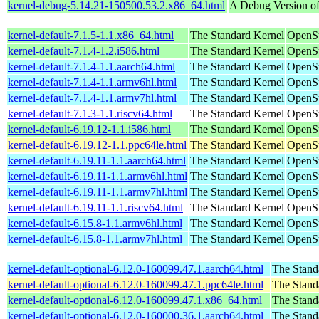
kernel-debug-5.14.21-150500.53.2.x86_64.html
A Debug Version of
kernel-default-7.1.5-1.1.x86_64.html
The Standard Kernel
OpenS
kernel-default-7.1.4-1.2.i586.html
The Standard Kernel
OpenSu
kernel-default-7.1.4-1.1.aarch64.html
The Standard Kernel
OpenSu
kernel-default-7.1.4-1.1.armv6hl.html
The Standard Kernel
OpenSu
kernel-default-7.1.4-1.1.armv7hl.html
The Standard Kernel
OpenSu
kernel-default-7.1.3-1.1.riscv64.html
The Standard Kernel
OpenSu
kernel-default-6.19.12-1.1.i586.html
The Standard Kernel
OpenSu
kernel-default-6.19.12-1.1.ppc64le.html
The Standard Kernel
OpenSu
kernel-default-6.19.11-1.1.aarch64.html
The Standard Kernel
OpenSu
kernel-default-6.19.11-1.1.armv6hl.html
The Standard Kernel
OpenSu
kernel-default-6.19.11-1.1.armv7hl.html
The Standard Kernel
OpenSu
kernel-default-6.19.11-1.1.riscv64.html
The Standard Kernel
OpenSu
kernel-default-6.15.8-1.1.armv6hl.html
The Standard Kernel
OpenSu
kernel-default-6.15.8-1.1.armv7hl.html
The Standard Kernel
OpenSu
kernel-default-optional-6.12.0-160099.47.1.aarch64.html
The Stand
kernel-default-optional-6.12.0-160099.47.1.ppc64le.html
The Stand
kernel-default-optional-6.12.0-160099.47.1.x86_64.html
The Stand
kernel-default-optional-6.12.0-160000.36.1.aarch64.html
The Stand