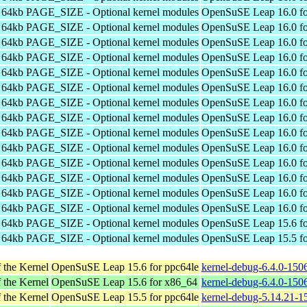
h 64kb PAGE_SIZE - Optional kernel modules
OpenSuSE Leap 16.0 fo
h 64kb PAGE_SIZE - Optional kernel modules
OpenSuSE Leap 16.0 fo
h 64kb PAGE_SIZE - Optional kernel modules
OpenSuSE Leap 16.0 fo
h 64kb PAGE_SIZE - Optional kernel modules
OpenSuSE Leap 16.0 fo
h 64kb PAGE_SIZE - Optional kernel modules
OpenSuSE Leap 16.0 fo
h 64kb PAGE_SIZE - Optional kernel modules
OpenSuSE Leap 16.0 fo
h 64kb PAGE_SIZE - Optional kernel modules
OpenSuSE Leap 16.0 fo
h 64kb PAGE_SIZE - Optional kernel modules
OpenSuSE Leap 16.0 fo
h 64kb PAGE_SIZE - Optional kernel modules
OpenSuSE Leap 16.0 fo
h 64kb PAGE_SIZE - Optional kernel modules
OpenSuSE Leap 16.0 fo
h 64kb PAGE_SIZE - Optional kernel modules
OpenSuSE Leap 16.0 fo
h 64kb PAGE_SIZE - Optional kernel modules
OpenSuSE Leap 16.0 fo
h 64kb PAGE_SIZE - Optional kernel modules
OpenSuSE Leap 16.0 fo
h 64kb PAGE_SIZE - Optional kernel modules
OpenSuSE Leap 16.0 fo
h 64kb PAGE_SIZE - Optional kernel modules
OpenSuSE Leap 15.6 fo
h 64kb PAGE_SIZE - Optional kernel modules
OpenSuSE Leap 15.5 fo
 the Kernel
OpenSuSE Leap 15.6 for ppc64le
kernel-debug-6.4.0-150
 the Kernel
OpenSuSE Leap 15.6 for x86_64
kernel-debug-6.4.0-150
 the Kernel
OpenSuSE Leap 15.5 for ppc64le
kernel-debug-5.14.21-1