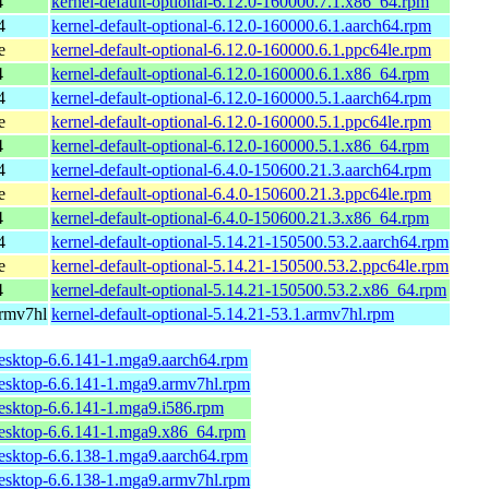
4
kernel-default-optional-6.12.0-160000.7.1.x86_64.rpm
4
kernel-default-optional-6.12.0-160000.6.1.aarch64.rpm
e
kernel-default-optional-6.12.0-160000.6.1.ppc64le.rpm
4
kernel-default-optional-6.12.0-160000.6.1.x86_64.rpm
4
kernel-default-optional-6.12.0-160000.5.1.aarch64.rpm
e
kernel-default-optional-6.12.0-160000.5.1.ppc64le.rpm
4
kernel-default-optional-6.12.0-160000.5.1.x86_64.rpm
4
kernel-default-optional-6.4.0-150600.21.3.aarch64.rpm
e
kernel-default-optional-6.4.0-150600.21.3.ppc64le.rpm
4
kernel-default-optional-6.4.0-150600.21.3.x86_64.rpm
4
kernel-default-optional-5.14.21-150500.53.2.aarch64.rpm
e
kernel-default-optional-5.14.21-150500.53.2.ppc64le.rpm
4
kernel-default-optional-5.14.21-150500.53.2.x86_64.rpm
armv7hl
kernel-default-optional-5.14.21-53.1.armv7hl.rpm
desktop-6.6.141-1.mga9.aarch64.rpm
desktop-6.6.141-1.mga9.armv7hl.rpm
desktop-6.6.141-1.mga9.i586.rpm
desktop-6.6.141-1.mga9.x86_64.rpm
desktop-6.6.138-1.mga9.aarch64.rpm
desktop-6.6.138-1.mga9.armv7hl.rpm