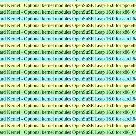
ard Kernel - Optional kernel modules
OpenSuSE Leap 16.0 for ppc64l
ard Kernel - Optional kernel modules
OpenSuSE Leap 16.0 for x86_6
ard Kernel - Optional kernel modules
OpenSuSE Leap 16.0 for aarch6
ard Kernel - Optional kernel modules
OpenSuSE Leap 16.0 for ppc64l
ard Kernel - Optional kernel modules
OpenSuSE Leap 16.0 for x86_6
ard Kernel - Optional kernel modules
OpenSuSE Leap 16.0 for aarch6
ard Kernel - Optional kernel modules
OpenSuSE Leap 16.0 for ppc64l
ard Kernel - Optional kernel modules
OpenSuSE Leap 16.0 for x86_6
ard Kernel - Optional kernel modules
OpenSuSE Leap 16.0 for aarch6
ard Kernel - Optional kernel modules
OpenSuSE Leap 16.0 for ppc64l
ard Kernel - Optional kernel modules
OpenSuSE Leap 16.0 for x86_6
ard Kernel - Optional kernel modules
OpenSuSE Leap 16.0 for aarch6
ard Kernel - Optional kernel modules
OpenSuSE Leap 16.0 for ppc64l
ard Kernel - Optional kernel modules
OpenSuSE Leap 16.0 for x86_6
ard Kernel - Optional kernel modules
OpenSuSE Leap 16.0 for aarch6
ard Kernel - Optional kernel modules
OpenSuSE Leap 16.0 for ppc64l
ard Kernel - Optional kernel modules
OpenSuSE Leap 16.0 for x86_6
ard Kernel - Optional kernel modules
OpenSuSE Leap 16.0 for aarch6
ard Kernel - Optional kernel modules
OpenSuSE Leap 16.0 for ppc64l
ard Kernel - Optional kernel modules
OpenSuSE Leap 16.0 for x86_6