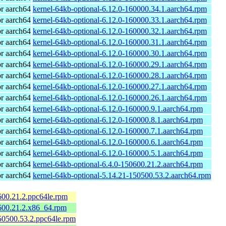
r aarch64
kernel-64kb-optional-6.12.0-160000.34.1.aarch64.rpm
r aarch64
kernel-64kb-optional-6.12.0-160000.33.1.aarch64.rpm
r aarch64
kernel-64kb-optional-6.12.0-160000.32.1.aarch64.rpm
r aarch64
kernel-64kb-optional-6.12.0-160000.31.1.aarch64.rpm
r aarch64
kernel-64kb-optional-6.12.0-160000.30.1.aarch64.rpm
r aarch64
kernel-64kb-optional-6.12.0-160000.29.1.aarch64.rpm
r aarch64
kernel-64kb-optional-6.12.0-160000.28.1.aarch64.rpm
r aarch64
kernel-64kb-optional-6.12.0-160000.27.1.aarch64.rpm
r aarch64
kernel-64kb-optional-6.12.0-160000.26.1.aarch64.rpm
r aarch64
kernel-64kb-optional-6.12.0-160000.9.1.aarch64.rpm
r aarch64
kernel-64kb-optional-6.12.0-160000.8.1.aarch64.rpm
r aarch64
kernel-64kb-optional-6.12.0-160000.7.1.aarch64.rpm
r aarch64
kernel-64kb-optional-6.12.0-160000.6.1.aarch64.rpm
r aarch64
kernel-64kb-optional-6.12.0-160000.5.1.aarch64.rpm
r aarch64
kernel-64kb-optional-6.4.0-150600.21.2.aarch64.rpm
r aarch64
kernel-64kb-optional-5.14.21-150500.53.2.aarch64.rpm
600.21.2.ppc64le.rpm
600.21.2.x86_64.rpm
50500.53.2.ppc64le.rpm