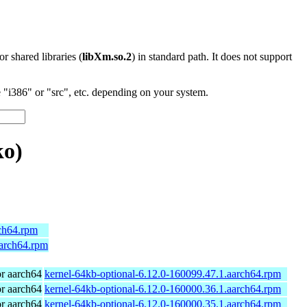
 or shared libraries (
libXm.so.2
) in standard path. It does not support
"i386" or "src", etc. depending on your system.
o)
rch64.rpm
aarch64.rpm
r aarch64
kernel-64kb-optional-6.12.0-160099.47.1.aarch64.rpm
r aarch64
kernel-64kb-optional-6.12.0-160000.36.1.aarch64.rpm
r aarch64
kernel-64kb-optional-6.12.0-160000.35.1.aarch64.rpm