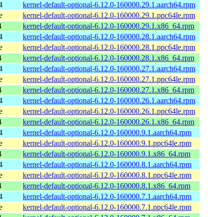
4
kernel-default-optional-6.12.0-160000.29.1.aarch64.rpm
e
kernel-default-optional-6.12.0-160000.29.1.ppc64le.rpm
4
kernel-default-optional-6.12.0-160000.29.1.x86_64.rpm
4
kernel-default-optional-6.12.0-160000.28.1.aarch64.rpm
e
kernel-default-optional-6.12.0-160000.28.1.ppc64le.rpm
4
kernel-default-optional-6.12.0-160000.28.1.x86_64.rpm
4
kernel-default-optional-6.12.0-160000.27.1.aarch64.rpm
e
kernel-default-optional-6.12.0-160000.27.1.ppc64le.rpm
4
kernel-default-optional-6.12.0-160000.27.1.x86_64.rpm
4
kernel-default-optional-6.12.0-160000.26.1.aarch64.rpm
e
kernel-default-optional-6.12.0-160000.26.1.ppc64le.rpm
4
kernel-default-optional-6.12.0-160000.26.1.x86_64.rpm
4
kernel-default-optional-6.12.0-160000.9.1.aarch64.rpm
e
kernel-default-optional-6.12.0-160000.9.1.ppc64le.rpm
4
kernel-default-optional-6.12.0-160000.9.1.x86_64.rpm
4
kernel-default-optional-6.12.0-160000.8.1.aarch64.rpm
e
kernel-default-optional-6.12.0-160000.8.1.ppc64le.rpm
4
kernel-default-optional-6.12.0-160000.8.1.x86_64.rpm
4
kernel-default-optional-6.12.0-160000.7.1.aarch64.rpm
e
kernel-default-optional-6.12.0-160000.7.1.ppc64le.rpm