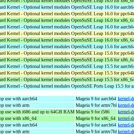
ard Kernel - Optional kernel modules
OpenSuSE Leap 16.0 for x86_6
ard Kernel - Optional kernel modules
OpenSuSE Leap 16.0 for aarch6
ard Kernel - Optional kernel modules
OpenSuSE Leap 16.0 for ppc64l
ard Kernel - Optional kernel modules
OpenSuSE Leap 16.0 for x86_6
ard Kernel - Optional kernel modules
OpenSuSE Leap 16.0 for aarch6
ard Kernel - Optional kernel modules
OpenSuSE Leap 16.0 for ppc64l
ard Kernel - Optional kernel modules
OpenSuSE Leap 16.0 for x86_6
ard Kernel - Optional kernel modules
OpenSuSE Leap 15.6 for aarch6
ard Kernel - Optional kernel modules
OpenSuSE Leap 15.6 for ppc64l
ard Kernel - Optional kernel modules
OpenSuSE Leap 15.6 for x86_6
ard Kernel - Optional kernel modules
OpenSuSE Leap 15.5 for aarch6
ard Kernel - Optional kernel modules
OpenSuSE Leap 15.5 for ppc64l
ard Kernel - Optional kernel modules
OpenSuSE Leap 15.5 for x86_6
ard Kernel - Optional kernel modules
OpenSuSE Ports Leap 15.5 for 
op use with aarch64
Mageia 9 for aarch64
kernel-
op use with arm
Mageia 9 for armv7hl
kernel-
top use with i686 and up to 64GB RAM
Mageia 9 for i586
kernel-
top use with x86_64
Mageia 9 for x86_64
kernel-
op use with aarch64
Mageia 9 for aarch64
kernel-
op use with arm
Mageia 9 for armv7hl
kernel-