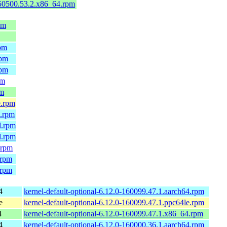
150500.53.2.x86_64.rpm
pm
rpm
rpm
rpm
pm
pm
e.rpm
4.rpm
l.rpm
l.rpm
.rpm
.rpm
.rpm
4
kernel-default-optional-6.12.0-160099.47.1.aarch64.rpm
e
kernel-default-optional-6.12.0-160099.47.1.ppc64le.rpm
4
kernel-default-optional-6.12.0-160099.47.1.x86_64.rpm
4
kernel-default-optional-6.12.0-160000.36.1.aarch64.rpm