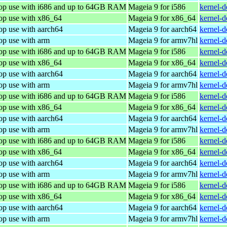
top use with i686 and up to 64GB RAM
Mageia 9 for i586
kernel-
top use with x86_64
Mageia 9 for x86_64
kernel-
op use with aarch64
Mageia 9 for aarch64
kernel-
op use with arm
Mageia 9 for armv7hl
kernel-
top use with i686 and up to 64GB RAM
Mageia 9 for i586
kernel-
top use with x86_64
Mageia 9 for x86_64
kernel-
op use with aarch64
Mageia 9 for aarch64
kernel-
op use with arm
Mageia 9 for armv7hl
kernel-
top use with i686 and up to 64GB RAM
Mageia 9 for i586
kernel-
top use with x86_64
Mageia 9 for x86_64
kernel-
op use with aarch64
Mageia 9 for aarch64
kernel-
op use with arm
Mageia 9 for armv7hl
kernel-
top use with i686 and up to 64GB RAM
Mageia 9 for i586
kernel-
top use with x86_64
Mageia 9 for x86_64
kernel-
op use with aarch64
Mageia 9 for aarch64
kernel-
op use with arm
Mageia 9 for armv7hl
kernel-
top use with i686 and up to 64GB RAM
Mageia 9 for i586
kernel-
top use with x86_64
Mageia 9 for x86_64
kernel-
op use with aarch64
Mageia 9 for aarch64
kernel-
op use with arm
Mageia 9 for armv7hl
kernel-