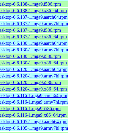
desktop-6.6.138-1.mga9.i586.rpm
desktop-6.6.138-1.mga9.x86_64.rpm
desktop-6.6.137-1.mga9.aarch64.rpm
desktop-6.6.137-1.mga9.armv7hl.rpm
desktop-6.6.137-1.mga9.i586.rpm
desktop-6.6.137-1.mga9.x86_64.rpm
desktop-6.6.130-1.mga9.aarch64.rpm
desktop-6.6.130-1.mga9.armv7hl.rpm
desktop-6.6.130-1.mga9.i586.rpm
desktop-6.6.130-1.mga9.x86_64.rpm
desktop-6.6.120-1.mga9.aarch64.rpm
desktop-6.6.120-1.mga9.armv7hl.rpm
desktop-6.6.120-1.mga9.i586.rpm
desktop-6.6.120-1.mga9.x86_64.rpm
desktop-6.6.116-1.mga9.aarch64.rpm
desktop-6.6.116-1.mga9.armv7hl.rpm
desktop-6.6.116-1.mga9.i586.rpm
desktop-6.6.116-1.mga9.x86_64.rpm
desktop-6.6.105-1.mga9.aarch64.rpm
desktop-6.6.105-1.mga9.armv7hl.rpm