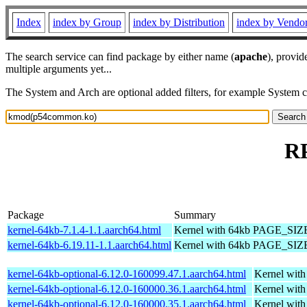
Index
index by Group
index by Distribution
index by Vendo
The search service can find package by either name (
apache
), provid
multiple arguments yet...
The System and Arch are optional added filters, for example System 
R
Package
Summary
kernel-64kb-7.1.4-1.1.aarch64.html
Kernel with 64kb PAGE_SIZ
kernel-64kb-6.19.11-1.1.aarch64.html
Kernel with 64kb PAGE_SIZ
kernel-64kb-optional-6.12.0-160099.47.1.aarch64.html
Kernel wit
kernel-64kb-optional-6.12.0-160000.36.1.aarch64.html
Kernel wit
kernel-64kb-optional-6.12.0-160000.35.1.aarch64.html
Kernel wit