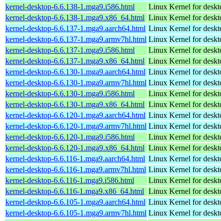
kernel-desktop-6.6.138-1.mga9.i586.html
Linux Kernel for desk
kernel-desktop-6.6.138-1.mga9.x86_64.html
Linux Kernel for desk
kernel-desktop-6.6.137-1.mga9.aarch64.html
Linux Kernel for deskt
kernel-desktop-6.6.137-1.mga9.armv7hl.html
Linux Kernel for deskt
kernel-desktop-6.6.137-1.mga9.i586.html
Linux Kernel for desk
kernel-desktop-6.6.137-1.mga9.x86_64.html
Linux Kernel for desk
kernel-desktop-6.6.130-1.mga9.aarch64.html
Linux Kernel for deskt
kernel-desktop-6.6.130-1.mga9.armv7hl.html
Linux Kernel for deskt
kernel-desktop-6.6.130-1.mga9.i586.html
Linux Kernel for desk
kernel-desktop-6.6.130-1.mga9.x86_64.html
Linux Kernel for desk
kernel-desktop-6.6.120-1.mga9.aarch64.html
Linux Kernel for deskt
kernel-desktop-6.6.120-1.mga9.armv7hl.html
Linux Kernel for deskt
kernel-desktop-6.6.120-1.mga9.i586.html
Linux Kernel for desk
kernel-desktop-6.6.120-1.mga9.x86_64.html
Linux Kernel for desk
kernel-desktop-6.6.116-1.mga9.aarch64.html
Linux Kernel for deskt
kernel-desktop-6.6.116-1.mga9.armv7hl.html
Linux Kernel for deskt
kernel-desktop-6.6.116-1.mga9.i586.html
Linux Kernel for desk
kernel-desktop-6.6.116-1.mga9.x86_64.html
Linux Kernel for desk
kernel-desktop-6.6.105-1.mga9.aarch64.html
Linux Kernel for deskt
kernel-desktop-6.6.105-1.mga9.armv7hl.html
Linux Kernel for deskt