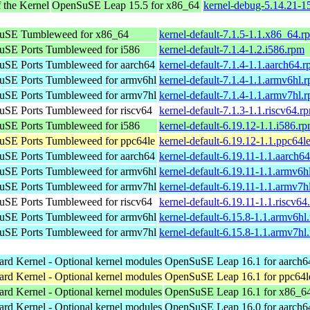
 the Kernel
OpenSuSE Leap 15.5 for x86_64
kernel-debug-5.14.21-
uSE Tumbleweed for x86_64
kernel-default-7.1.5-1.1.x86_64.r
SE Ports Tumbleweed for i586
kernel-default-7.1.4-1.2.i586.rpm
SE Ports Tumbleweed for aarch64
kernel-default-7.1.4-1.1.aarch64.
SE Ports Tumbleweed for armv6hl
kernel-default-7.1.4-1.1.armv6hl.
SE Ports Tumbleweed for armv7hl
kernel-default-7.1.4-1.1.armv7hl.
SE Ports Tumbleweed for riscv64
kernel-default-7.1.3-1.1.riscv64.r
SE Ports Tumbleweed for i586
kernel-default-6.19.12-1.1.i586.r
SE Ports Tumbleweed for ppc64le
kernel-default-6.19.12-1.1.ppc64l
SE Ports Tumbleweed for aarch64
kernel-default-6.19.11-1.1.aarch6
SE Ports Tumbleweed for armv6hl
kernel-default-6.19.11-1.1.armv6h
SE Ports Tumbleweed for armv7hl
kernel-default-6.19.11-1.1.armv7h
SE Ports Tumbleweed for riscv64
kernel-default-6.19.11-1.1.riscv64
SE Ports Tumbleweed for armv6hl
kernel-default-6.15.8-1.1.armv6hl
SE Ports Tumbleweed for armv7hl
kernel-default-6.15.8-1.1.armv7hl
ard Kernel - Optional kernel modules
OpenSuSE Leap 16.1 for aarch6
ard Kernel - Optional kernel modules
OpenSuSE Leap 16.1 for ppc64l
ard Kernel - Optional kernel modules
OpenSuSE Leap 16.1 for x86_6
ard Kernel - Optional kernel modules
OpenSuSE Leap 16.0 for aarch6