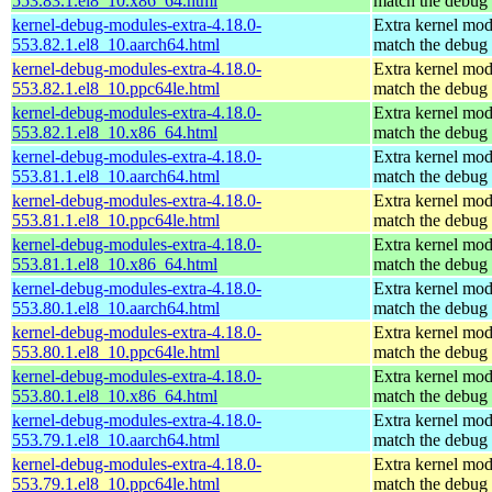
553.83.1.el8_10.x86_64.html
match the debug 
kernel-debug-modules-extra-4.18.0-
Extra kernel mod
553.82.1.el8_10.aarch64.html
match the debug 
kernel-debug-modules-extra-4.18.0-
Extra kernel mod
553.82.1.el8_10.ppc64le.html
match the debug 
kernel-debug-modules-extra-4.18.0-
Extra kernel mod
553.82.1.el8_10.x86_64.html
match the debug 
kernel-debug-modules-extra-4.18.0-
Extra kernel mod
553.81.1.el8_10.aarch64.html
match the debug 
kernel-debug-modules-extra-4.18.0-
Extra kernel mod
553.81.1.el8_10.ppc64le.html
match the debug 
kernel-debug-modules-extra-4.18.0-
Extra kernel mod
553.81.1.el8_10.x86_64.html
match the debug 
kernel-debug-modules-extra-4.18.0-
Extra kernel mod
553.80.1.el8_10.aarch64.html
match the debug 
kernel-debug-modules-extra-4.18.0-
Extra kernel mod
553.80.1.el8_10.ppc64le.html
match the debug 
kernel-debug-modules-extra-4.18.0-
Extra kernel mod
553.80.1.el8_10.x86_64.html
match the debug 
kernel-debug-modules-extra-4.18.0-
Extra kernel mod
553.79.1.el8_10.aarch64.html
match the debug 
kernel-debug-modules-extra-4.18.0-
Extra kernel mod
553.79.1.el8_10.ppc64le.html
match the debug 