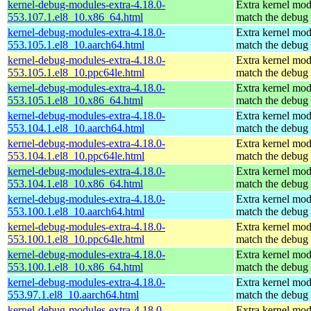
kernel-debug-modules-extra-4.18.0-
Extra kernel mod
553.107.1.el8_10.x86_64.html
match the debug 
kernel-debug-modules-extra-4.18.0-
Extra kernel mod
553.105.1.el8_10.aarch64.html
match the debug 
kernel-debug-modules-extra-4.18.0-
Extra kernel mod
553.105.1.el8_10.ppc64le.html
match the debug 
kernel-debug-modules-extra-4.18.0-
Extra kernel mod
553.105.1.el8_10.x86_64.html
match the debug 
kernel-debug-modules-extra-4.18.0-
Extra kernel mod
553.104.1.el8_10.aarch64.html
match the debug 
kernel-debug-modules-extra-4.18.0-
Extra kernel mod
553.104.1.el8_10.ppc64le.html
match the debug 
kernel-debug-modules-extra-4.18.0-
Extra kernel mod
553.104.1.el8_10.x86_64.html
match the debug 
kernel-debug-modules-extra-4.18.0-
Extra kernel mod
553.100.1.el8_10.aarch64.html
match the debug 
kernel-debug-modules-extra-4.18.0-
Extra kernel mod
553.100.1.el8_10.ppc64le.html
match the debug 
kernel-debug-modules-extra-4.18.0-
Extra kernel mod
553.100.1.el8_10.x86_64.html
match the debug 
kernel-debug-modules-extra-4.18.0-
Extra kernel mod
553.97.1.el8_10.aarch64.html
match the debug 
kernel-debug-modules-extra-4.18.0-
Extra kernel mod