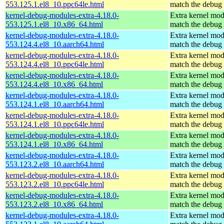
553.125.1.el8_10.ppc64le.html
match the debug 
kernel-debug-modules-extra-4.18.0-
Extra kernel mod
553.125.1.el8_10.x86_64.html
match the debug 
kernel-debug-modules-extra-4.18.0-
Extra kernel mod
553.124.4.el8_10.aarch64.html
match the debug 
kernel-debug-modules-extra-4.18.0-
Extra kernel mod
553.124.4.el8_10.ppc64le.html
match the debug 
kernel-debug-modules-extra-4.18.0-
Extra kernel mod
553.124.4.el8_10.x86_64.html
match the debug 
kernel-debug-modules-extra-4.18.0-
Extra kernel mod
553.124.1.el8_10.aarch64.html
match the debug 
kernel-debug-modules-extra-4.18.0-
Extra kernel mod
553.124.1.el8_10.ppc64le.html
match the debug 
kernel-debug-modules-extra-4.18.0-
Extra kernel mod
553.124.1.el8_10.x86_64.html
match the debug 
kernel-debug-modules-extra-4.18.0-
Extra kernel mod
553.123.2.el8_10.aarch64.html
match the debug 
kernel-debug-modules-extra-4.18.0-
Extra kernel mod
553.123.2.el8_10.ppc64le.html
match the debug 
kernel-debug-modules-extra-4.18.0-
Extra kernel mod
553.123.2.el8_10.x86_64.html
match the debug 
kernel-debug-modules-extra-4.18.0-
Extra kernel mod