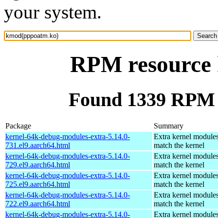
your system.
RPM resource
Found 1339 RPM 
Package
Summary
kernel-64k-debug-modules-extra-5.14.0-
Extra kernel modules
731.el9.aarch64.html
match the kernel
kernel-64k-debug-modules-extra-5.14.0-
Extra kernel modules
729.el9.aarch64.html
match the kernel
kernel-64k-debug-modules-extra-5.14.0-
Extra kernel modules
725.el9.aarch64.html
match the kernel
kernel-64k-debug-modules-extra-5.14.0-
Extra kernel modules
722.el9.aarch64.html
match the kernel
kernel-64k-debug-modules-extra-5.14.0-
Extra kernel modules