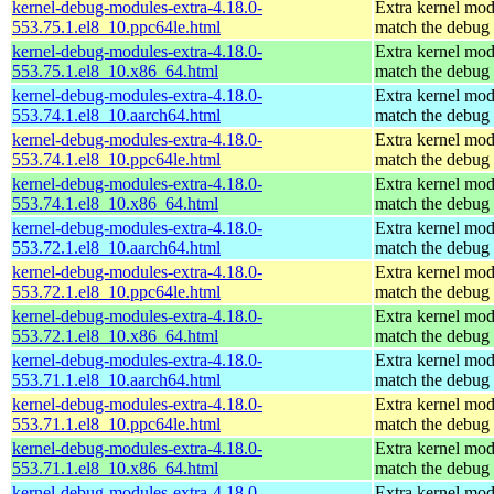
kernel-debug-modules-extra-4.18.0-
Extra kernel mod
553.75.1.el8_10.ppc64le.html
match the debug 
kernel-debug-modules-extra-4.18.0-
Extra kernel mod
553.75.1.el8_10.x86_64.html
match the debug 
kernel-debug-modules-extra-4.18.0-
Extra kernel mod
553.74.1.el8_10.aarch64.html
match the debug 
kernel-debug-modules-extra-4.18.0-
Extra kernel mod
553.74.1.el8_10.ppc64le.html
match the debug 
kernel-debug-modules-extra-4.18.0-
Extra kernel mod
553.74.1.el8_10.x86_64.html
match the debug 
kernel-debug-modules-extra-4.18.0-
Extra kernel mod
553.72.1.el8_10.aarch64.html
match the debug 
kernel-debug-modules-extra-4.18.0-
Extra kernel mod
553.72.1.el8_10.ppc64le.html
match the debug 
kernel-debug-modules-extra-4.18.0-
Extra kernel mod
553.72.1.el8_10.x86_64.html
match the debug 
kernel-debug-modules-extra-4.18.0-
Extra kernel mod
553.71.1.el8_10.aarch64.html
match the debug 
kernel-debug-modules-extra-4.18.0-
Extra kernel mod
553.71.1.el8_10.ppc64le.html
match the debug 
kernel-debug-modules-extra-4.18.0-
Extra kernel mod
553.71.1.el8_10.x86_64.html
match the debug 
kernel-debug-modules-extra-4.18.0-
Extra kernel mod