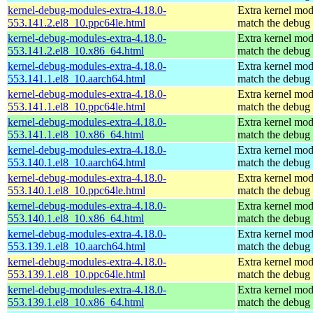
kernel-debug-modules-extra-4.18.0-
Extra kernel mod
553.141.2.el8_10.ppc64le.html
match the debug 
kernel-debug-modules-extra-4.18.0-
Extra kernel mod
553.141.2.el8_10.x86_64.html
match the debug 
kernel-debug-modules-extra-4.18.0-
Extra kernel mod
553.141.1.el8_10.aarch64.html
match the debug 
kernel-debug-modules-extra-4.18.0-
Extra kernel mod
553.141.1.el8_10.ppc64le.html
match the debug 
kernel-debug-modules-extra-4.18.0-
Extra kernel mod
553.141.1.el8_10.x86_64.html
match the debug 
kernel-debug-modules-extra-4.18.0-
Extra kernel mod
553.140.1.el8_10.aarch64.html
match the debug 
kernel-debug-modules-extra-4.18.0-
Extra kernel mod
553.140.1.el8_10.ppc64le.html
match the debug 
kernel-debug-modules-extra-4.18.0-
Extra kernel mod
553.140.1.el8_10.x86_64.html
match the debug 
kernel-debug-modules-extra-4.18.0-
Extra kernel mod
553.139.1.el8_10.aarch64.html
match the debug 
kernel-debug-modules-extra-4.18.0-
Extra kernel mod
553.139.1.el8_10.ppc64le.html
match the debug 
kernel-debug-modules-extra-4.18.0-
Extra kernel mod
553.139.1.el8_10.x86_64.html
match the debug 