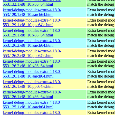
553.132.1.el8_10.x86_64.html
match the debug 
kernel-debug-modules-extra-4.18.0-
Extra kernel mod
553.129.1.el8_10.aarch64.html
match the debug 
kernel-debug-modules-extra-4.18.0-
Extra kernel mod
553.129.1.el8_10.ppc64le.html
match the debug 
kernel-debug-modules-extra-4.18.0-
Extra kernel mod
553.129.1.el8_10.x86_64.html
match the debug 
kernel-debug-modules-extra-4.18.0-
Extra kernel mod
553.126.2.el8_10.aarch64.html
match the debug 
kernel-debug-modules-extra-4.18.0-
Extra kernel mod
553.126.2.el8_10.ppc64le.html
match the debug 
kernel-debug-modules-extra-4.18.0-
Extra kernel mod
553.126.2.el8_10.x86_64.html
match the debug 
kernel-debug-modules-extra-4.18.0-
Extra kernel mod
553.126.1.el8_10.aarch64.html
match the debug 
kernel-debug-modules-extra-4.18.0-
Extra kernel mod
553.126.1.el8_10.ppc64le.html
match the debug 
kernel-debug-modules-extra-4.18.0-
Extra kernel mod
553.126.1.el8_10.x86_64.html
match the debug 
kernel-debug-modules-extra-4.18.0-
Extra kernel mod
553.125.1.el8_10.aarch64.html
match the debug 
kernel-debug-modules-extra-4.18.0-
Extra kernel mod