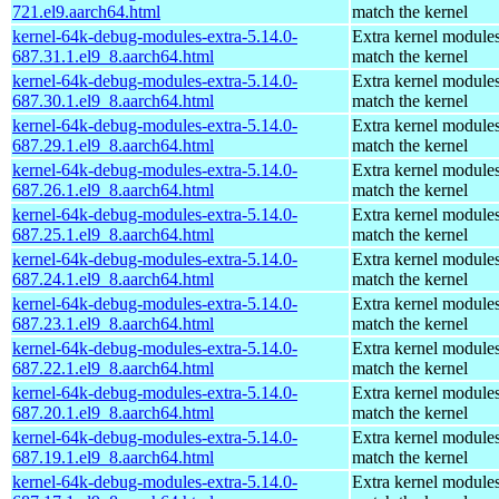
721.el9.aarch64.html
match the kernel
kernel-64k-debug-modules-extra-5.14.0-
Extra kernel modules
687.31.1.el9_8.aarch64.html
match the kernel
kernel-64k-debug-modules-extra-5.14.0-
Extra kernel modules
687.30.1.el9_8.aarch64.html
match the kernel
kernel-64k-debug-modules-extra-5.14.0-
Extra kernel modules
687.29.1.el9_8.aarch64.html
match the kernel
kernel-64k-debug-modules-extra-5.14.0-
Extra kernel modules
687.26.1.el9_8.aarch64.html
match the kernel
kernel-64k-debug-modules-extra-5.14.0-
Extra kernel modules
687.25.1.el9_8.aarch64.html
match the kernel
kernel-64k-debug-modules-extra-5.14.0-
Extra kernel modules
687.24.1.el9_8.aarch64.html
match the kernel
kernel-64k-debug-modules-extra-5.14.0-
Extra kernel modules
687.23.1.el9_8.aarch64.html
match the kernel
kernel-64k-debug-modules-extra-5.14.0-
Extra kernel modules
687.22.1.el9_8.aarch64.html
match the kernel
kernel-64k-debug-modules-extra-5.14.0-
Extra kernel modules
687.20.1.el9_8.aarch64.html
match the kernel
kernel-64k-debug-modules-extra-5.14.0-
Extra kernel modules
687.19.1.el9_8.aarch64.html
match the kernel
kernel-64k-debug-modules-extra-5.14.0-
Extra kernel modules