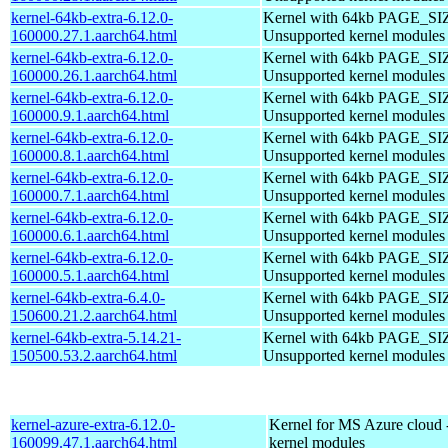
kernel-64kb-extra-6.12.0-
Kernel with 64kb PAGE_SI
160000.27.1.aarch64.html
Unsupported kernel modules
kernel-64kb-extra-6.12.0-
Kernel with 64kb PAGE_SI
160000.26.1.aarch64.html
Unsupported kernel modules
kernel-64kb-extra-6.12.0-
Kernel with 64kb PAGE_SI
160000.9.1.aarch64.html
Unsupported kernel modules
kernel-64kb-extra-6.12.0-
Kernel with 64kb PAGE_SI
160000.8.1.aarch64.html
Unsupported kernel modules
kernel-64kb-extra-6.12.0-
Kernel with 64kb PAGE_SI
160000.7.1.aarch64.html
Unsupported kernel modules
kernel-64kb-extra-6.12.0-
Kernel with 64kb PAGE_SI
160000.6.1.aarch64.html
Unsupported kernel modules
kernel-64kb-extra-6.12.0-
Kernel with 64kb PAGE_SI
160000.5.1.aarch64.html
Unsupported kernel modules
kernel-64kb-extra-6.4.0-
Kernel with 64kb PAGE_SI
150600.21.2.aarch64.html
Unsupported kernel modules
kernel-64kb-extra-5.14.21-
Kernel with 64kb PAGE_SI
150500.53.2.aarch64.html
Unsupported kernel modules
kernel-azure-extra-6.12.0-
Kernel for MS Azure cloud 
160099.47.1.aarch64.html
kernel modules