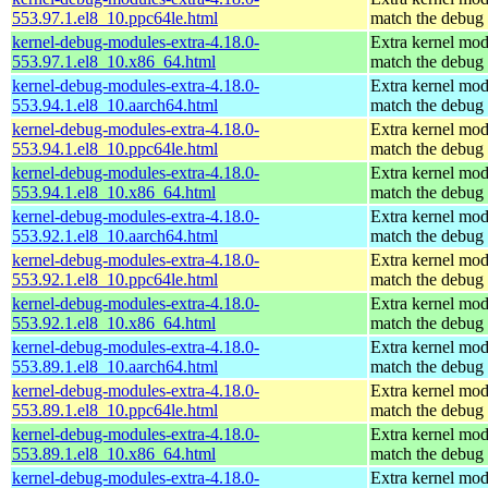
553.97.1.el8_10.ppc64le.html
match the debug 
kernel-debug-modules-extra-4.18.0-
Extra kernel mod
553.97.1.el8_10.x86_64.html
match the debug 
kernel-debug-modules-extra-4.18.0-
Extra kernel mod
553.94.1.el8_10.aarch64.html
match the debug 
kernel-debug-modules-extra-4.18.0-
Extra kernel mod
553.94.1.el8_10.ppc64le.html
match the debug 
kernel-debug-modules-extra-4.18.0-
Extra kernel mod
553.94.1.el8_10.x86_64.html
match the debug 
kernel-debug-modules-extra-4.18.0-
Extra kernel mod
553.92.1.el8_10.aarch64.html
match the debug 
kernel-debug-modules-extra-4.18.0-
Extra kernel mod
553.92.1.el8_10.ppc64le.html
match the debug 
kernel-debug-modules-extra-4.18.0-
Extra kernel mod
553.92.1.el8_10.x86_64.html
match the debug 
kernel-debug-modules-extra-4.18.0-
Extra kernel mod
553.89.1.el8_10.aarch64.html
match the debug 
kernel-debug-modules-extra-4.18.0-
Extra kernel mod
553.89.1.el8_10.ppc64le.html
match the debug 
kernel-debug-modules-extra-4.18.0-
Extra kernel mod
553.89.1.el8_10.x86_64.html
match the debug 
kernel-debug-modules-extra-4.18.0-
Extra kernel mod