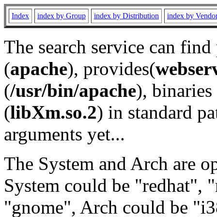
Index
index by Group
index by Distribution
index by Vendo
The search service can find
(
apache
), provides(
webser
(
/usr/bin/apache
), binaries 
(
libXm.so.2
) in standard pa
arguments yet...
The System and Arch are opt
System could be "redhat", "
"gnome", Arch could be "i38