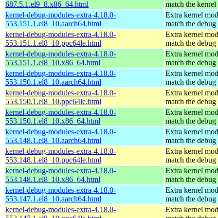
687.5.1.el9_8.x86_64.html
match the kernel
kernel-debug-modules-extra-4.18.0-
Extra kernel mod
553.151.1.el8_10.aarch64.html
match the debug 
kernel-debug-modules-extra-4.18.0-
Extra kernel mod
553.151.1.el8_10.ppc64le.html
match the debug 
kernel-debug-modules-extra-4.18.0-
Extra kernel mod
553.151.1.el8_10.x86_64.html
match the debug 
kernel-debug-modules-extra-4.18.0-
Extra kernel mod
553.150.1.el8_10.aarch64.html
match the debug 
kernel-debug-modules-extra-4.18.0-
Extra kernel mod
553.150.1.el8_10.ppc64le.html
match the debug 
kernel-debug-modules-extra-4.18.0-
Extra kernel mod
553.150.1.el8_10.x86_64.html
match the debug 
kernel-debug-modules-extra-4.18.0-
Extra kernel mod
553.148.1.el8_10.aarch64.html
match the debug 
kernel-debug-modules-extra-4.18.0-
Extra kernel mod
553.148.1.el8_10.ppc64le.html
match the debug 
kernel-debug-modules-extra-4.18.0-
Extra kernel mod
553.148.1.el8_10.x86_64.html
match the debug 
kernel-debug-modules-extra-4.18.0-
Extra kernel mod
553.147.1.el8_10.aarch64.html
match the debug 
kernel-debug-modules-extra-4.18.0-
Extra kernel mod