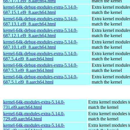
687.17.1.el9_8.aarch64.html
match the kernel
kernel-64k-debug-modules-extra-5.14.0-
Extra kernel modules
687.15.1.el9_8.aarch64.html
match the kernel
kernel-64k-debug-modules-extra-5.14.0-
Extra kernel modules
687.13.1.el9_8.aarch64.html
match the kernel
kernel-64k-debug-modules-extra-5.14.0-
Extra kernel modules
687.12.1.el9_8.aarch64.html
match the kernel
kernel-64k-debug-modules-extra-5.14.0-
Extra kernel modules
687.10.1.el9_8.aarch64.html
match the kernel
kernel-64k-debug-modules-extra-5.14.0-
Extra kernel modules
687.5.4.el9_8.aarch64.html
match the kernel
kernel-64k-debug-modules-extra-5.14.0-
Extra kernel modules
687.5.3.el9_8.aarch64.html
match the kernel
kernel-64k-debug-modules-extra-5.14.0-
Extra kernel modules
687.5.1.el9_8.aarch64.html
match the kernel
kernel-64k-modules-extra-5.14.0-
Extra kernel modules t
731.el9.aarch64.html
match the kernel
kernel-64k-modules-extra-5.14.0-
Extra kernel modules t
729.el9.aarch64.html
match the kernel
kernel-64k-modules-extra-5.14.0-
Extra kernel modules t