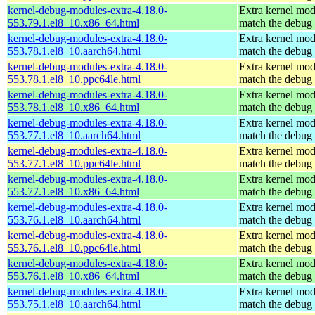
kernel-debug-modules-extra-4.18.0-
Extra kernel mod
553.79.1.el8_10.x86_64.html
match the debug 
kernel-debug-modules-extra-4.18.0-
Extra kernel mod
553.78.1.el8_10.aarch64.html
match the debug 
kernel-debug-modules-extra-4.18.0-
Extra kernel mod
553.78.1.el8_10.ppc64le.html
match the debug 
kernel-debug-modules-extra-4.18.0-
Extra kernel mod
553.78.1.el8_10.x86_64.html
match the debug 
kernel-debug-modules-extra-4.18.0-
Extra kernel mod
553.77.1.el8_10.aarch64.html
match the debug 
kernel-debug-modules-extra-4.18.0-
Extra kernel mod
553.77.1.el8_10.ppc64le.html
match the debug 
kernel-debug-modules-extra-4.18.0-
Extra kernel mod
553.77.1.el8_10.x86_64.html
match the debug 
kernel-debug-modules-extra-4.18.0-
Extra kernel mod
553.76.1.el8_10.aarch64.html
match the debug 
kernel-debug-modules-extra-4.18.0-
Extra kernel mod
553.76.1.el8_10.ppc64le.html
match the debug 
kernel-debug-modules-extra-4.18.0-
Extra kernel mod
553.76.1.el8_10.x86_64.html
match the debug 
kernel-debug-modules-extra-4.18.0-
Extra kernel mod
553.75.1.el8_10.aarch64.html
match the debug 