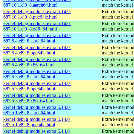
687.10.1.el9_8.aarch64.html
match the kernel
kernel-debug-modules-extra-5.14.0-
Extra kernel mod
687.10.1.el9_8.ppc64le.html
match the kernel
kernel-debug-modules-extra-5.14.0-
Extra kernel mod
687.10.1.el9_8.x86_64.html
match the kernel
kernel-debug-modules-extra-5.14.0-
Extra kernel mod
687.5.4.el9_8.aarch64.html
match the kernel
kernel-debug-modules-extra-5.14.0-
Extra kernel mod
687.5.4.el9_8.ppc64le.html
match the kernel
kernel-debug-modules-extra-5.14.0-
Extra kernel mod
687.5.4.el9_8.x86_64.html
match the kernel
kernel-debug-modules-extra-5.14.0-
Extra kernel mod
687.5.3.el9_8.aarch64.html
match the kernel
kernel-debug-modules-extra-5.14.0-
Extra kernel mod
687.5.3.el9_8.ppc64le.html
match the kernel
kernel-debug-modules-extra-5.14.0-
Extra kernel mod
687.5.3.el9_8.x86_64.html
match the kernel
kernel-debug-modules-extra-5.14.0-
Extra kernel mod
687.5.1.el9_8.aarch64.html
match the kernel
kernel-debug-modules-extra-5.14.0-
Extra kernel mod
687.5.1.el9_8.ppc64le.html
match the kernel
kernel-debug-modules-extra-5.14.0-
Extra kernel mod