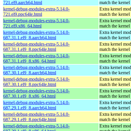
721.el9.aarch64.html
match the kernel
kernel-debug-modules-extra-5.14.0-
Extra kernel mod
721.el9.ppc64le.html
match the kernel
kernel-debug-modules-extra-5.14.0-
Extra kernel mod
721.el9.x86_64.html
match the kernel
kernel-debug-modules-extra-5.14.0-
Extra kernel mod
687.31.1.el9_8.aarch64.html
match the kernel
kernel-debug-modules-extra-5.14.0-
Extra kernel mod
687.31.1.el9_8.ppc64le.html
match the kernel
kernel-debug-modules-extra-5.14.0-
Extra kernel mod
687.31.1.el9_8.x86_64.html
match the kernel
kernel-debug-modules-extra-5.14.0-
Extra kernel mod
687.30.1.el9_8.aarch64.html
match the kernel
kernel-debug-modules-extra-5.14.0-
Extra kernel mod
687.30.1.el9_8.ppc64le.html
match the kernel
kernel-debug-modules-extra-5.14.0-
Extra kernel mod
687.30.1.el9_8.x86_64.html
match the kernel
kernel-debug-modules-extra-5.14.0-
Extra kernel mod
687.29.1.el9_8.aarch64.html
match the kernel
kernel-debug-modules-extra-5.14.0-
Extra kernel mod
687.29.1.el9_8.ppc64le.html
match the kernel
kernel-debug-modules-extra-5.14.0-
Extra kernel mod