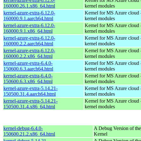
kernel-azure-extra-6.12.0-
Kernel for MS Azure cloud 
160000.26.1.x86_64.html
kernel modules
kernel-azure-extra-6.12.0-
Kernel for MS Azure cloud 
160000.9.1.aarch64.html
kernel modules
kernel-azure-extra-6.12.0-
Kernel for MS Azure cloud 
160000.9.1.x86_64.html
kernel modules
kernel-azure-extra-6.12.0-
Kernel for MS Azure cloud 
160000.2.2.aarch64.html
kernel modules
kernel-azure-extra-6.12.0-
Kernel for MS Azure cloud 
160000.2.2.x86_64.html
kernel modules
kernel-azure-extra-6.4.0-
Kernel for MS Azure cloud 
150600.6.3.aarch64.html
kernel modules
kernel-azure-extra-6.4.0-
Kernel for MS Azure cloud 
150600.6.3.x86_64.html
kernel modules
kernel-azure-extra-5.14.21-
Kernel for MS Azure cloud 
150500.31.4.aarch64.html
kernel modules
kernel-azure-extra-5.14.21-
Kernel for MS Azure cloud 
150500.31.4.x86_64.html
kernel modules
kernel-debug-6.4.0-
A Debug Version of the
150600.21.2.x86_64.html
Kernel
kernel-debug-5.14.21-
A Debug Version of the