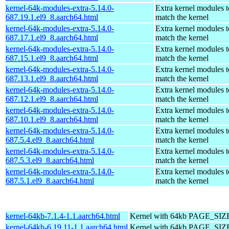
kernel-64k-modules-extra-5.14.0-
Extra kernel modules t
687.19.1.el9_8.aarch64.html
match the kernel
kernel-64k-modules-extra-5.14.0-
Extra kernel modules t
687.17.1.el9_8.aarch64.html
match the kernel
kernel-64k-modules-extra-5.14.0-
Extra kernel modules t
687.15.1.el9_8.aarch64.html
match the kernel
kernel-64k-modules-extra-5.14.0-
Extra kernel modules t
687.13.1.el9_8.aarch64.html
match the kernel
kernel-64k-modules-extra-5.14.0-
Extra kernel modules t
687.12.1.el9_8.aarch64.html
match the kernel
kernel-64k-modules-extra-5.14.0-
Extra kernel modules t
687.10.1.el9_8.aarch64.html
match the kernel
kernel-64k-modules-extra-5.14.0-
Extra kernel modules t
687.5.4.el9_8.aarch64.html
match the kernel
kernel-64k-modules-extra-5.14.0-
Extra kernel modules t
687.5.3.el9_8.aarch64.html
match the kernel
kernel-64k-modules-extra-5.14.0-
Extra kernel modules t
687.5.1.el9_8.aarch64.html
match the kernel
kernel-64kb-7.1.4-1.1.aarch64.html
Kernel with 64kb PAGE_SIZ
kernel-64kb-6.19.11-1.1.aarch64.html
Kernel with 64kb PAGE_SIZ