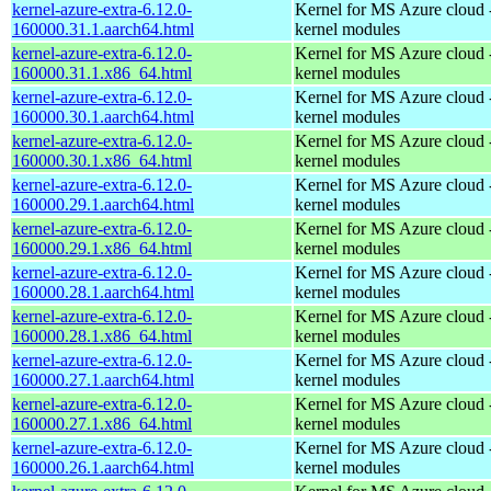
kernel-azure-extra-6.12.0-
Kernel for MS Azure cloud 
160000.31.1.aarch64.html
kernel modules
kernel-azure-extra-6.12.0-
Kernel for MS Azure cloud 
160000.31.1.x86_64.html
kernel modules
kernel-azure-extra-6.12.0-
Kernel for MS Azure cloud 
160000.30.1.aarch64.html
kernel modules
kernel-azure-extra-6.12.0-
Kernel for MS Azure cloud 
160000.30.1.x86_64.html
kernel modules
kernel-azure-extra-6.12.0-
Kernel for MS Azure cloud 
160000.29.1.aarch64.html
kernel modules
kernel-azure-extra-6.12.0-
Kernel for MS Azure cloud 
160000.29.1.x86_64.html
kernel modules
kernel-azure-extra-6.12.0-
Kernel for MS Azure cloud 
160000.28.1.aarch64.html
kernel modules
kernel-azure-extra-6.12.0-
Kernel for MS Azure cloud 
160000.28.1.x86_64.html
kernel modules
kernel-azure-extra-6.12.0-
Kernel for MS Azure cloud 
160000.27.1.aarch64.html
kernel modules
kernel-azure-extra-6.12.0-
Kernel for MS Azure cloud 
160000.27.1.x86_64.html
kernel modules
kernel-azure-extra-6.12.0-
Kernel for MS Azure cloud 
160000.26.1.aarch64.html
kernel modules