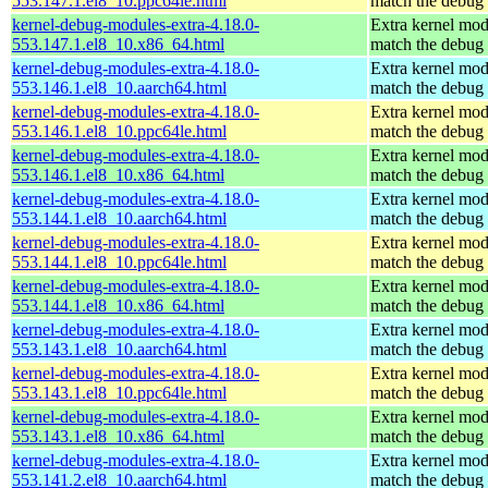
553.147.1.el8_10.ppc64le.html
match the debug 
kernel-debug-modules-extra-4.18.0-
Extra kernel mod
553.147.1.el8_10.x86_64.html
match the debug 
kernel-debug-modules-extra-4.18.0-
Extra kernel mod
553.146.1.el8_10.aarch64.html
match the debug 
kernel-debug-modules-extra-4.18.0-
Extra kernel mod
553.146.1.el8_10.ppc64le.html
match the debug 
kernel-debug-modules-extra-4.18.0-
Extra kernel mod
553.146.1.el8_10.x86_64.html
match the debug 
kernel-debug-modules-extra-4.18.0-
Extra kernel mod
553.144.1.el8_10.aarch64.html
match the debug 
kernel-debug-modules-extra-4.18.0-
Extra kernel mod
553.144.1.el8_10.ppc64le.html
match the debug 
kernel-debug-modules-extra-4.18.0-
Extra kernel mod
553.144.1.el8_10.x86_64.html
match the debug 
kernel-debug-modules-extra-4.18.0-
Extra kernel mod
553.143.1.el8_10.aarch64.html
match the debug 
kernel-debug-modules-extra-4.18.0-
Extra kernel mod
553.143.1.el8_10.ppc64le.html
match the debug 
kernel-debug-modules-extra-4.18.0-
Extra kernel mod
553.143.1.el8_10.x86_64.html
match the debug 
kernel-debug-modules-extra-4.18.0-
Extra kernel mod
553.141.2.el8_10.aarch64.html
match the debug 