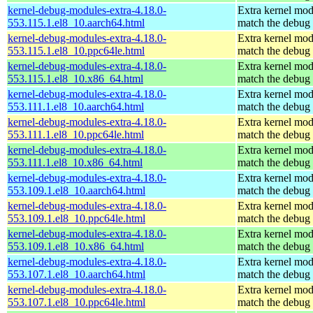
kernel-debug-modules-extra-4.18.0-
Extra kernel mod
553.115.1.el8_10.aarch64.html
match the debug 
kernel-debug-modules-extra-4.18.0-
Extra kernel mod
553.115.1.el8_10.ppc64le.html
match the debug 
kernel-debug-modules-extra-4.18.0-
Extra kernel mod
553.115.1.el8_10.x86_64.html
match the debug 
kernel-debug-modules-extra-4.18.0-
Extra kernel mod
553.111.1.el8_10.aarch64.html
match the debug 
kernel-debug-modules-extra-4.18.0-
Extra kernel mod
553.111.1.el8_10.ppc64le.html
match the debug 
kernel-debug-modules-extra-4.18.0-
Extra kernel mod
553.111.1.el8_10.x86_64.html
match the debug 
kernel-debug-modules-extra-4.18.0-
Extra kernel mod
553.109.1.el8_10.aarch64.html
match the debug 
kernel-debug-modules-extra-4.18.0-
Extra kernel mod
553.109.1.el8_10.ppc64le.html
match the debug 
kernel-debug-modules-extra-4.18.0-
Extra kernel mod
553.109.1.el8_10.x86_64.html
match the debug 
kernel-debug-modules-extra-4.18.0-
Extra kernel mod
553.107.1.el8_10.aarch64.html
match the debug 
kernel-debug-modules-extra-4.18.0-
Extra kernel mod
553.107.1.el8_10.ppc64le.html
match the debug 