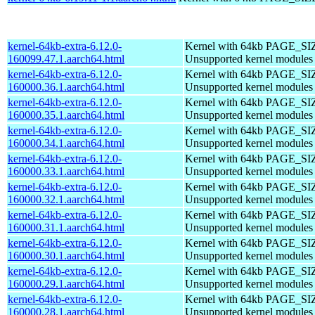
kernel-64kb-extra-6.12.0-
Kernel with 64kb PAGE_SI
160099.47.1.aarch64.html
Unsupported kernel modules
kernel-64kb-extra-6.12.0-
Kernel with 64kb PAGE_SI
160000.36.1.aarch64.html
Unsupported kernel modules
kernel-64kb-extra-6.12.0-
Kernel with 64kb PAGE_SI
160000.35.1.aarch64.html
Unsupported kernel modules
kernel-64kb-extra-6.12.0-
Kernel with 64kb PAGE_SI
160000.34.1.aarch64.html
Unsupported kernel modules
kernel-64kb-extra-6.12.0-
Kernel with 64kb PAGE_SI
160000.33.1.aarch64.html
Unsupported kernel modules
kernel-64kb-extra-6.12.0-
Kernel with 64kb PAGE_SI
160000.32.1.aarch64.html
Unsupported kernel modules
kernel-64kb-extra-6.12.0-
Kernel with 64kb PAGE_SI
160000.31.1.aarch64.html
Unsupported kernel modules
kernel-64kb-extra-6.12.0-
Kernel with 64kb PAGE_SI
160000.30.1.aarch64.html
Unsupported kernel modules
kernel-64kb-extra-6.12.0-
Kernel with 64kb PAGE_SI
160000.29.1.aarch64.html
Unsupported kernel modules
kernel-64kb-extra-6.12.0-
Kernel with 64kb PAGE_SI
160000.28.1.aarch64.html
Unsupported kernel modules