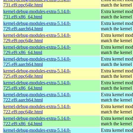
731.el9.ppc64le.html
match the kernel
kernel-debug-modules-extra-5.14.0-
Extra kernel mod
731.el9.x86_64.html
match the kernel
kernel-debug-modules-extra-5.14.0-
Extra kernel mod
729.el9.aarch64.html
match the kernel
kernel-debug-modules-extra-5.14.0-
Extra kernel mod
729.el9.ppc64le.html
match the kernel
kernel-debug-modules-extra-5.14.0-
Extra kernel mod
729.el9.x86_64.html
match the kernel
kernel-debug-modules-extra-5.14.0-
Extra kernel mod
725.el9.aarch64.html
match the kernel
kernel-debug-modules-extra-5.14.0-
Extra kernel mod
725.el9.ppc64le.html
match the kernel
kernel-debug-modules-extra-5.14.0-
Extra kernel mod
725.el9.x86_64.html
match the kernel
kernel-debug-modules-extra-5.14.0-
Extra kernel mod
722.el9.aarch64.html
match the kernel
kernel-debug-modules-extra-5.14.0-
Extra kernel mod
722.el9.ppc64le.html
match the kernel
kernel-debug-modules-extra-5.14.0-
Extra kernel mod
722.el9.x86_64.html
match the kernel
kernel-debug-modules-extra-5.14.0-
Extra kernel mod