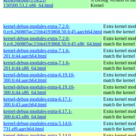
150500.53.2.x86_64.html
Kernel
kernel-debug-modules-extra-7.2.0-
Extra kernel mod
0.rc6.260805gc21bb4193868.50.fc45.aarch64.html
match the kernel
kernel-debug-modules-extra-7.2.0-
Extra kernel mod
0.rc6.260805gc21bb4193868.50.fc45.x86_64.html
match the kernel
kernel-debug-modules-extra-7.1.6-
Extra kernel mod
201.fc44.aarch64.html
match the kernel
kernel-debug-modules-extra-7.1.6-
Extra kernel mod
201.fc44.x86_64.html
match the kernel
kernel-debug-modules-extra-6.19.10-
Extra kernel mod
300.fc44.aarch64.html
match the kernel
kernel-debug-modules-extra-6.19.10-
Extra kernel mod
300.fc44.x86_64.html
match the kernel
kernel-debug-modules-extra-6.17.1-
Extra kernel mod
300.fc43.aarch64.html
match the kernel
kernel-debug-modules-extra-6.17.1-
Extra kernel mod
300.fc43.x86_64.html
match the kernel
kernel-debug-modules-extra-5.14.0-
Extra kernel mod
731.el9.aarch64.html
match the kernel
kernel-debug-modules-extra-5.14.0-
Extra kernel mod