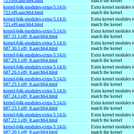
725.el9.aarch64.html
match the kernel
kernel-64k-modules-extra-5.14.0-
Extra kernel modules t
722.el9.aarch64.html
match the kernel
kernel-64k-modules-extra-5.14.0-
Extra kernel modules t
721.el9.aarch64.html
match the kernel
kernel-64k-modules-extra-5.14.0-
Extra kernel modules t
687.31.1.el9_8.aarch64.html
match the kernel
kernel-64k-modules-extra-5.14.0-
Extra kernel modules t
687.30.1.el9_8.aarch64.html
match the kernel
kernel-64k-modules-extra-5.14.0-
Extra kernel modules t
687.29.1.el9_8.aarch64.html
match the kernel
kernel-64k-modules-extra-5.14.0-
Extra kernel modules t
687.26.1.el9_8.aarch64.html
match the kernel
kernel-64k-modules-extra-5.14.0-
Extra kernel modules t
687.25.1.el9_8.aarch64.html
match the kernel
kernel-64k-modules-extra-5.14.0-
Extra kernel modules t
687.24.1.el9_8.aarch64.html
match the kernel
kernel-64k-modules-extra-5.14.0-
Extra kernel modules t
687.23.1.el9_8.aarch64.html
match the kernel
kernel-64k-modules-extra-5.14.0-
Extra kernel modules t
687.22.1.el9_8.aarch64.html
match the kernel
kernel-64k-modules-extra-5.14.0-
Extra kernel modules t
687.20.1.el9_8.aarch64.html
match the kernel