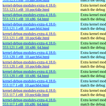
553.123.1.el8_10.aarch64.html
match the debug 
kernel-debug-modules-extra-4.18.0-
Extra kernel mod
553.123.1.el8_10.ppc64le.html
match the debug 
kernel-debug-modules-extra-4.18.0-
Extra kernel mod
553.123.1.el8_10.x86_64.html
match the debug 
kernel-debug-modules-extra-4.18.0-
Extra kernel mod
553.121.1.el8_10.aarch64.html
match the debug 
kernel-debug-modules-extra-4.18.0-
Extra kernel mod
553.121.1.el8_10.ppc64le.html
match the debug 
kernel-debug-modules-extra-4.18.0-
Extra kernel mod
553.121.1.el8_10.x86_64.html
match the debug 
kernel-debug-modules-extra-4.18.0-
Extra kernel mod
553.120.1.el8_10.aarch64.html
match the debug 
kernel-debug-modules-extra-4.18.0-
Extra kernel mod
553.120.1.el8_10.ppc64le.html
match the debug 
kernel-debug-modules-extra-4.18.0-
Extra kernel mod
553.120.1.el8_10.x86_64.html
match the debug 
kernel-debug-modules-extra-4.18.0-
Extra kernel mod
553.117.1.el8_10.aarch64.html
match the debug 
kernel-debug-modules-extra-4.18.0-
Extra kernel mod
553.117.1.el8_10.ppc64le.html
match the debug 
kernel-debug-modules-extra-4.18.0-
Extra kernel mod
553.117.1.el8_10.x86_64.html
match the debug 