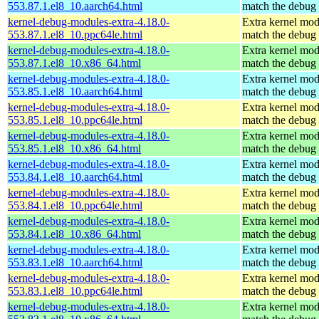
553.87.1.el8_10.aarch64.html
match the debug 
kernel-debug-modules-extra-4.18.0-
Extra kernel mod
553.87.1.el8_10.ppc64le.html
match the debug 
kernel-debug-modules-extra-4.18.0-
Extra kernel mod
553.87.1.el8_10.x86_64.html
match the debug 
kernel-debug-modules-extra-4.18.0-
Extra kernel mod
553.85.1.el8_10.aarch64.html
match the debug 
kernel-debug-modules-extra-4.18.0-
Extra kernel mod
553.85.1.el8_10.ppc64le.html
match the debug 
kernel-debug-modules-extra-4.18.0-
Extra kernel mod
553.85.1.el8_10.x86_64.html
match the debug 
kernel-debug-modules-extra-4.18.0-
Extra kernel mod
553.84.1.el8_10.aarch64.html
match the debug 
kernel-debug-modules-extra-4.18.0-
Extra kernel mod
553.84.1.el8_10.ppc64le.html
match the debug 
kernel-debug-modules-extra-4.18.0-
Extra kernel mod
553.84.1.el8_10.x86_64.html
match the debug 
kernel-debug-modules-extra-4.18.0-
Extra kernel mod
553.83.1.el8_10.aarch64.html
match the debug 
kernel-debug-modules-extra-4.18.0-
Extra kernel mod
553.83.1.el8_10.ppc64le.html
match the debug 
kernel-debug-modules-extra-4.18.0-
Extra kernel mod