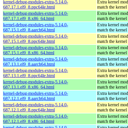
kernel-debug-modules-extra-5.14.0-
Extra kernel mod
687.17.1.el9_8.ppc64le.html
match the kernel
kernel-debug-modules-extra-5.14.0-
Extra kernel mod
687.17.1.el9_8.x86_64.html
match the kernel
kernel-debug-modules-extra-5.14.0-
Extra kernel mod
687.15.1.el9_8.aarch64.html
match the kernel
kernel-debug-modules-extra-5.14.0-
Extra kernel mod
687.15.1.el9_8.ppc64le.html
match the kernel
kernel-debug-modules-extra-5.14.0-
Extra kernel mod
687.15.1.el9_8.x86_64.html
match the kernel
kernel-debug-modules-extra-5.14.0-
Extra kernel mod
687.13.1.el9_8.aarch64.html
match the kernel
kernel-debug-modules-extra-5.14.0-
Extra kernel mod
687.13.1.el9_8.ppc64le.html
match the kernel
kernel-debug-modules-extra-5.14.0-
Extra kernel mod
687.13.1.el9_8.x86_64.html
match the kernel
kernel-debug-modules-extra-5.14.0-
Extra kernel mod
687.12.1.el9_8.aarch64.html
match the kernel
kernel-debug-modules-extra-5.14.0-
Extra kernel mod
687.12.1.el9_8.ppc64le.html
match the kernel
kernel-debug-modules-extra-5.14.0-
Extra kernel mod
687.12.1.el9_8.x86_64.html
match the kernel
kernel-debug-modules-extra-5.14.0-
Extra kernel mod