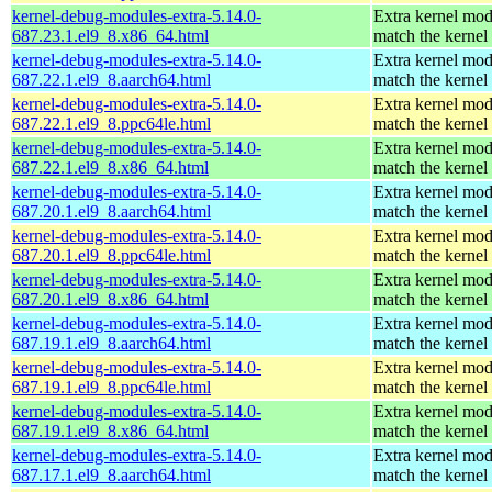
kernel-debug-modules-extra-5.14.0-
Extra kernel mod
687.23.1.el9_8.x86_64.html
match the kernel
kernel-debug-modules-extra-5.14.0-
Extra kernel mod
687.22.1.el9_8.aarch64.html
match the kernel
kernel-debug-modules-extra-5.14.0-
Extra kernel mod
687.22.1.el9_8.ppc64le.html
match the kernel
kernel-debug-modules-extra-5.14.0-
Extra kernel mod
687.22.1.el9_8.x86_64.html
match the kernel
kernel-debug-modules-extra-5.14.0-
Extra kernel mod
687.20.1.el9_8.aarch64.html
match the kernel
kernel-debug-modules-extra-5.14.0-
Extra kernel mod
687.20.1.el9_8.ppc64le.html
match the kernel
kernel-debug-modules-extra-5.14.0-
Extra kernel mod
687.20.1.el9_8.x86_64.html
match the kernel
kernel-debug-modules-extra-5.14.0-
Extra kernel mod
687.19.1.el9_8.aarch64.html
match the kernel
kernel-debug-modules-extra-5.14.0-
Extra kernel mod
687.19.1.el9_8.ppc64le.html
match the kernel
kernel-debug-modules-extra-5.14.0-
Extra kernel mod
687.19.1.el9_8.x86_64.html
match the kernel
kernel-debug-modules-extra-5.14.0-
Extra kernel mod
687.17.1.el9_8.aarch64.html
match the kernel