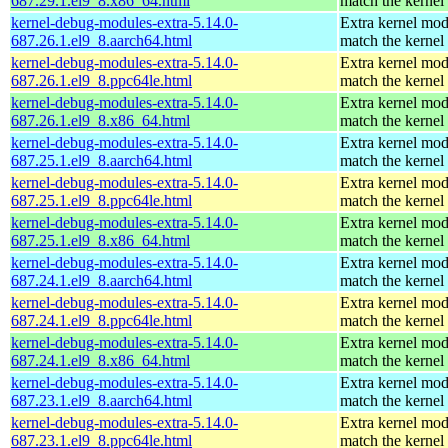
687.29.1.el9_8.x86_64.html
match the kernel
kernel-debug-modules-extra-5.14.0-
Extra kernel mod
687.26.1.el9_8.aarch64.html
match the kernel
kernel-debug-modules-extra-5.14.0-
Extra kernel mod
687.26.1.el9_8.ppc64le.html
match the kernel
kernel-debug-modules-extra-5.14.0-
Extra kernel mod
687.26.1.el9_8.x86_64.html
match the kernel
kernel-debug-modules-extra-5.14.0-
Extra kernel mod
687.25.1.el9_8.aarch64.html
match the kernel
kernel-debug-modules-extra-5.14.0-
Extra kernel mod
687.25.1.el9_8.ppc64le.html
match the kernel
kernel-debug-modules-extra-5.14.0-
Extra kernel mod
687.25.1.el9_8.x86_64.html
match the kernel
kernel-debug-modules-extra-5.14.0-
Extra kernel mod
687.24.1.el9_8.aarch64.html
match the kernel
kernel-debug-modules-extra-5.14.0-
Extra kernel mod
687.24.1.el9_8.ppc64le.html
match the kernel
kernel-debug-modules-extra-5.14.0-
Extra kernel mod
687.24.1.el9_8.x86_64.html
match the kernel
kernel-debug-modules-extra-5.14.0-
Extra kernel mod
687.23.1.el9_8.aarch64.html
match the kernel
kernel-debug-modules-extra-5.14.0-
Extra kernel mod
687.23.1.el9_8.ppc64le.html
match the kernel