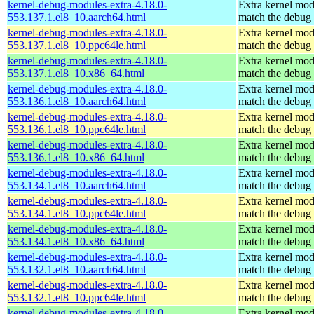
kernel-debug-modules-extra-4.18.0-
Extra kernel mod
553.137.1.el8_10.aarch64.html
match the debug 
kernel-debug-modules-extra-4.18.0-
Extra kernel mod
553.137.1.el8_10.ppc64le.html
match the debug 
kernel-debug-modules-extra-4.18.0-
Extra kernel mod
553.137.1.el8_10.x86_64.html
match the debug 
kernel-debug-modules-extra-4.18.0-
Extra kernel mod
553.136.1.el8_10.aarch64.html
match the debug 
kernel-debug-modules-extra-4.18.0-
Extra kernel mod
553.136.1.el8_10.ppc64le.html
match the debug 
kernel-debug-modules-extra-4.18.0-
Extra kernel mod
553.136.1.el8_10.x86_64.html
match the debug 
kernel-debug-modules-extra-4.18.0-
Extra kernel mod
553.134.1.el8_10.aarch64.html
match the debug 
kernel-debug-modules-extra-4.18.0-
Extra kernel mod
553.134.1.el8_10.ppc64le.html
match the debug 
kernel-debug-modules-extra-4.18.0-
Extra kernel mod
553.134.1.el8_10.x86_64.html
match the debug 
kernel-debug-modules-extra-4.18.0-
Extra kernel mod
553.132.1.el8_10.aarch64.html
match the debug 
kernel-debug-modules-extra-4.18.0-
Extra kernel mod
553.132.1.el8_10.ppc64le.html
match the debug 
kernel-debug-modules-extra-4.18.0-
Extra kernel mod