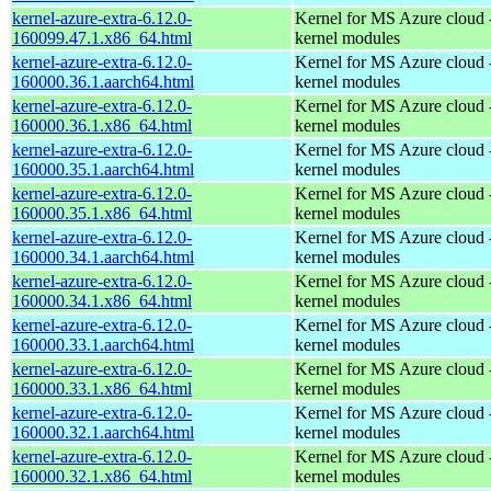
kernel-azure-extra-6.12.0-
Kernel for MS Azure cloud 
160099.47.1.x86_64.html
kernel modules
kernel-azure-extra-6.12.0-
Kernel for MS Azure cloud 
160000.36.1.aarch64.html
kernel modules
kernel-azure-extra-6.12.0-
Kernel for MS Azure cloud 
160000.36.1.x86_64.html
kernel modules
kernel-azure-extra-6.12.0-
Kernel for MS Azure cloud 
160000.35.1.aarch64.html
kernel modules
kernel-azure-extra-6.12.0-
Kernel for MS Azure cloud 
160000.35.1.x86_64.html
kernel modules
kernel-azure-extra-6.12.0-
Kernel for MS Azure cloud 
160000.34.1.aarch64.html
kernel modules
kernel-azure-extra-6.12.0-
Kernel for MS Azure cloud 
160000.34.1.x86_64.html
kernel modules
kernel-azure-extra-6.12.0-
Kernel for MS Azure cloud 
160000.33.1.aarch64.html
kernel modules
kernel-azure-extra-6.12.0-
Kernel for MS Azure cloud 
160000.33.1.x86_64.html
kernel modules
kernel-azure-extra-6.12.0-
Kernel for MS Azure cloud 
160000.32.1.aarch64.html
kernel modules
kernel-azure-extra-6.12.0-
Kernel for MS Azure cloud 
160000.32.1.x86_64.html
kernel modules