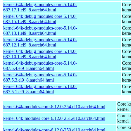
kernel-64k-debug-modules-core-5.14.0-
Core
687.17.1.el9_8.aarch64.html
kern
kernel-64k-debug-modules-core-5.14.0-
Core
687.15.1.el9_8.aarch64.html
kern
kernel-64k-debug-modules-core-5.14.0-
Core
687.13.1.el9_8.aarch64.html
kern
kernel-64k-debug-modules-core-5.14.0-
Core
687.12.1.el9_8.aarch64.html
kern
kernel-64k-debug-modules-core-5.14.0-
Core
687.10.1.el9_8.aarch64.html
kern
kernel-64k-debug-modules-core-5.14.0-
Core
687.5.4.el9_8.aarch64.html
kern
kernel-64k-debug-modules-core-5.14.0-
Core
687.5.3.el9_8.aarch64.html
kern
kernel-64k-debug-modules-core-5.14.0-
Core
687.5.1.el9_8.aarch64.html
kern
Core ke
kernel-64k-modules-core-6.12.0-254.el10.aarch64.html
kernel
Core ke
kernel-64k-modules-core-6.12.0-251.el10.aarch64.html
kernel
Core ke
kernel-64k-modules-core-6.12.0-250.el10.aarch64.html