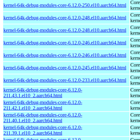
Core
kernel-64k-debug-modules-core-6.12.0-250.el10.aarch64.html
kern
Core
kernel-64k-debug-modules-core-6.12.0-248.el10.aarch64.html
kern
Core
kernel-64k-debug-modules-core-6.12.0-248.el10.aarch64.html
kern
Core
kernel-64k-debug-modules-core-6.12.0-246.el10.aarch64.html
kern
Core
kernel-64k-debug-modules-core-6.12.0-246.el10.aarch64.html
kern
Core
kernel-64k-debug-modules-core-6.12.0-245.el10.aarch64.html
kern
Core
kernel-64k-debug-modules-core-6.12.0-233.el10.aarch64.html
kern
kernel-64k-debug-modules-core-6.12.0-
Core
211.43.1.el10_2.aarch64.html
kern
kernel-64k-debug-modules-core-6.12.0-
Core
211.42.1.el10_2.aarch64.html
kern
kernel-64k-debug-modules-core-6.12.0-
Core
211.40.1.el10_2.aarch64.html
kern
kernel-64k-debug-modules-core-6.12.0-
Core
211.39.1.el10_2.aarch64.html
kern
kernel-64k-debug-modules-core-6.12.0-
Core