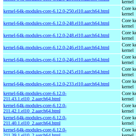
kernel
Core ke
kernel-64k-modules-core-6.12.0-250.el10.aarch64.html
kernel
Core ke
kernel-64k-modules-core-6.12.0-248.el10.aarch64.html
kernel
Core ke
kernel-64k-modules-core-6.12.0-248.el10.aarch64.html
kernel
Core ke
kernel-64k-modules-core-6.12.0-246.el10.aarch64.html
kernel
Core ke
kernel-64k-modules-core-6.12.0-246.el10.aarch64.html
kernel
Core ke
kernel-64k-modules-core-6.12.0-245.el10.aarch64.html
kernel
Core ke
kernel-64k-modules-core-6.12.0-233.el10.aarch64.html
kernel
kernel-64k-modules-core-6.12.0-
Core ke
211.43.1.el10_2.aarch64.html
kernel
kernel-64k-modules-core-6.12.0-
Core ke
211.42.1.el10_2.aarch64.html
kernel
kernel-64k-modules-core-6.12.0-
Core ke
211.40.1.el10_2.aarch64.html
kernel
kernel-64k-modules-core-6.12.0-
Core ke
211.39.1.el10_2.aarch64.html
kernel