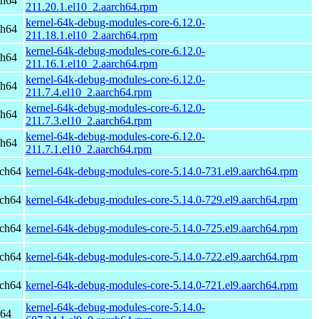
ch64
211.20.1.el10_2.aarch64.rpm
kernel-64k-debug-modules-core-6.12.0-
ch64
211.18.1.el10_2.aarch64.rpm
kernel-64k-debug-modules-core-6.12.0-
ch64
211.16.1.el10_2.aarch64.rpm
kernel-64k-debug-modules-core-6.12.0-
ch64
211.7.4.el10_2.aarch64.rpm
kernel-64k-debug-modules-core-6.12.0-
ch64
211.7.3.el10_2.aarch64.rpm
kernel-64k-debug-modules-core-6.12.0-
ch64
211.7.1.el10_2.aarch64.rpm
rch64
kernel-64k-debug-modules-core-5.14.0-731.el9.aarch64.rpm
rch64
kernel-64k-debug-modules-core-5.14.0-729.el9.aarch64.rpm
rch64
kernel-64k-debug-modules-core-5.14.0-725.el9.aarch64.rpm
rch64
kernel-64k-debug-modules-core-5.14.0-722.el9.aarch64.rpm
rch64
kernel-64k-debug-modules-core-5.14.0-721.el9.aarch64.rpm
kernel-64k-debug-modules-core-5.14.0-
h64