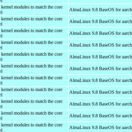
el
 kernel modules to match the core
AlmaLinux 9.8 BaseOS for aarc
el
 kernel modules to match the core
AlmaLinux 9.8 BaseOS for aarc
el
 kernel modules to match the core
AlmaLinux 9.8 BaseOS for aarc
el
 kernel modules to match the core
AlmaLinux 9.8 BaseOS for aarc
el
 kernel modules to match the core
AlmaLinux 9.8 BaseOS for aarc
el
 kernel modules to match the core
AlmaLinux 9.8 BaseOS for aarc
el
 kernel modules to match the core
AlmaLinux 9.8 BaseOS for aarc
el
 kernel modules to match the core
AlmaLinux 9.8 BaseOS for aarc
el
 kernel modules to match the core
AlmaLinux 9.8 BaseOS for aarc
el
 kernel modules to match the core
AlmaLinux 9.8 BaseOS for aarc
el
 kernel modules to match the core
AlmaLinux 9.8 BaseOS for aarc
el