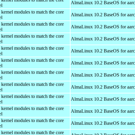
AlmaLinux 10.2 BaseOS for aar
el
 kernel modules to match the core
AlmaLinux 10.2 BaseOS for aar
el
 kernel modules to match the core
AlmaLinux 10.2 BaseOS for aar
el
 kernel modules to match the core
AlmaLinux 10.2 BaseOS for aar
el
 kernel modules to match the core
AlmaLinux 10.2 BaseOS for aar
el
 kernel modules to match the core
AlmaLinux 10.2 BaseOS for aar
el
 kernel modules to match the core
AlmaLinux 10.2 BaseOS for aar
el
 kernel modules to match the core
AlmaLinux 10.2 BaseOS for aar
el
 kernel modules to match the core
AlmaLinux 10.2 BaseOS for aar
el
 kernel modules to match the core
AlmaLinux 10.2 BaseOS for aar
el
 kernel modules to match the core
AlmaLinux 10.2 BaseOS for aar
el
 kernel modules to match the core