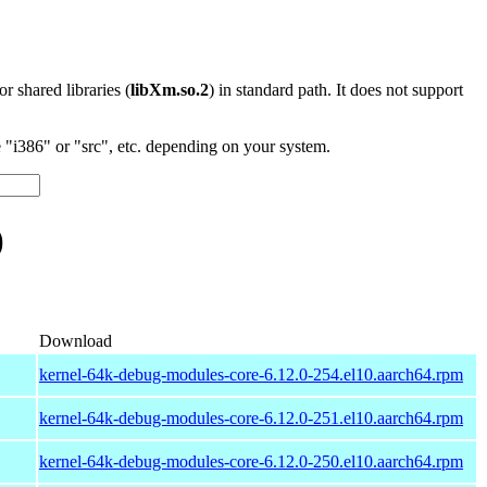
 or shared libraries (
libXm.so.2
) in standard path. It does not support
"i386" or "src", etc. depending on your system.
)
Download
kernel-64k-debug-modules-core-6.12.0-254.el10.aarch64.rpm
kernel-64k-debug-modules-core-6.12.0-251.el10.aarch64.rpm
kernel-64k-debug-modules-core-6.12.0-250.el10.aarch64.rpm