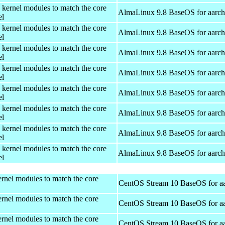
 kernel modules to match the core
AlmaLinux 9.8 BaseOS for aarc
el
 kernel modules to match the core
AlmaLinux 9.8 BaseOS for aarc
el
 kernel modules to match the core
AlmaLinux 9.8 BaseOS for aarc
el
 kernel modules to match the core
AlmaLinux 9.8 BaseOS for aarc
el
 kernel modules to match the core
AlmaLinux 9.8 BaseOS for aarc
el
 kernel modules to match the core
AlmaLinux 9.8 BaseOS for aarc
el
 kernel modules to match the core
AlmaLinux 9.8 BaseOS for aarc
el
 kernel modules to match the core
AlmaLinux 9.8 BaseOS for aarc
el
rnel modules to match the core
CentOS Stream 10 BaseOS for a
rnel modules to match the core
CentOS Stream 10 BaseOS for a
rnel modules to match the core
CentOS Stream 10 BaseOS for a