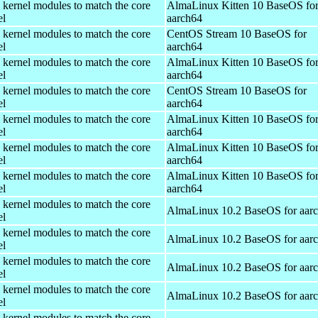
 kernel modules to match the core
AlmaLinux Kitten 10 BaseOS fo
el
aarch64
 kernel modules to match the core
CentOS Stream 10 BaseOS for
el
aarch64
 kernel modules to match the core
AlmaLinux Kitten 10 BaseOS fo
el
aarch64
 kernel modules to match the core
CentOS Stream 10 BaseOS for
el
aarch64
 kernel modules to match the core
AlmaLinux Kitten 10 BaseOS fo
el
aarch64
 kernel modules to match the core
AlmaLinux Kitten 10 BaseOS fo
el
aarch64
 kernel modules to match the core
AlmaLinux Kitten 10 BaseOS fo
el
aarch64
 kernel modules to match the core
AlmaLinux 10.2 BaseOS for aar
el
 kernel modules to match the core
AlmaLinux 10.2 BaseOS for aar
el
 kernel modules to match the core
AlmaLinux 10.2 BaseOS for aar
el
 kernel modules to match the core
AlmaLinux 10.2 BaseOS for aar
el
 kernel modules to match the core