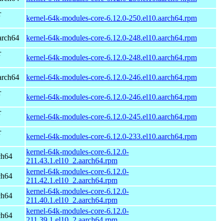
r
kernel-64k-modules-core-6.12.0-250.el10.aarch64.rpm
arch64
kernel-64k-modules-core-6.12.0-248.el10.aarch64.rpm
r
kernel-64k-modules-core-6.12.0-248.el10.aarch64.rpm
arch64
kernel-64k-modules-core-6.12.0-246.el10.aarch64.rpm
r
kernel-64k-modules-core-6.12.0-246.el10.aarch64.rpm
r
kernel-64k-modules-core-6.12.0-245.el10.aarch64.rpm
r
kernel-64k-modules-core-6.12.0-233.el10.aarch64.rpm
kernel-64k-modules-core-6.12.0-
ch64
211.43.1.el10_2.aarch64.rpm
kernel-64k-modules-core-6.12.0-
ch64
211.42.1.el10_2.aarch64.rpm
kernel-64k-modules-core-6.12.0-
ch64
211.40.1.el10_2.aarch64.rpm
kernel-64k-modules-core-6.12.0-
ch64
211.39.1.el10_2.aarch64.rpm