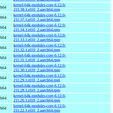
kernel-64k-modules-core-6.12.0-
ch64
211.38.1.el10_2.aarch64.rpm
kernel-64k-modules-core-6.12.0-
ch64
211.37.1.el10_2.aarch64.rpm
kernel-64k-modules-core-6.12.0-
ch64
211.34.1.el10_2.aarch64.rpm
kernel-64k-modules-core-6.12.0-
ch64
211.33.1.el10_2.aarch64.rpm
kernel-64k-modules-core-6.12.0-
ch64
211.32.1.el10_2.aarch64.rpm
kernel-64k-modules-core-6.12.0-
ch64
211.31.1.el10_2.aarch64.rpm
kernel-64k-modules-core-6.12.0-
ch64
211.30.1.el10_2.aarch64.rpm
kernel-64k-modules-core-6.12.0-
ch64
211.29.1.el10_2.aarch64.rpm
kernel-64k-modules-core-6.12.0-
ch64
211.28.1.el10_2.aarch64.rpm
kernel-64k-modules-core-6.12.0-
ch64
211.26.1.el10_2.aarch64.rpm
kernel-64k-modules-core-6.12.0-
ch64
211.22.1.el10_2.aarch64.rpm