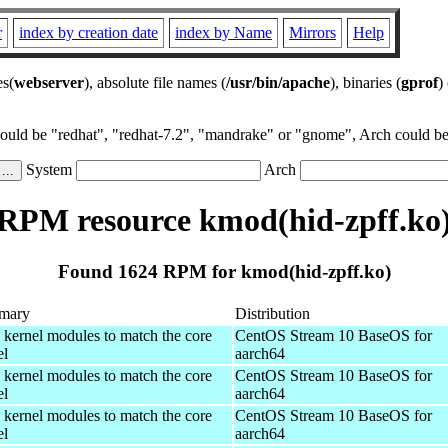
r
index by creation date
index by Name
Mirrors
Help
es(
webserver
), absolute file names (
/usr/bin/apache
), binaries (
gprof
)
could be "redhat", "redhat-7.2", "mandrake" or "gnome", Arch could be 
System
Arch
RPM resource kmod(hid-zpff.ko
Found 1624 RPM for kmod(hid-zpff.ko)
mary
Distribution
 kernel modules to match the core
CentOS Stream 10 BaseOS for
el
aarch64
 kernel modules to match the core
CentOS Stream 10 BaseOS for
el
aarch64
 kernel modules to match the core
CentOS Stream 10 BaseOS for
el
aarch64