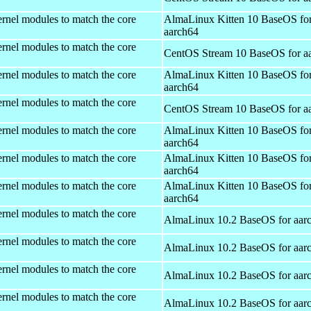
rnel modules to match the core
AlmaLinux Kitten 10 BaseOS fo
aarch64
rnel modules to match the core
CentOS Stream 10 BaseOS for a
rnel modules to match the core
AlmaLinux Kitten 10 BaseOS fo
aarch64
rnel modules to match the core
CentOS Stream 10 BaseOS for a
rnel modules to match the core
AlmaLinux Kitten 10 BaseOS fo
aarch64
rnel modules to match the core
AlmaLinux Kitten 10 BaseOS fo
aarch64
rnel modules to match the core
AlmaLinux Kitten 10 BaseOS fo
aarch64
rnel modules to match the core
AlmaLinux 10.2 BaseOS for aar
rnel modules to match the core
AlmaLinux 10.2 BaseOS for aar
rnel modules to match the core
AlmaLinux 10.2 BaseOS for aar
rnel modules to match the core
AlmaLinux 10.2 BaseOS for aar