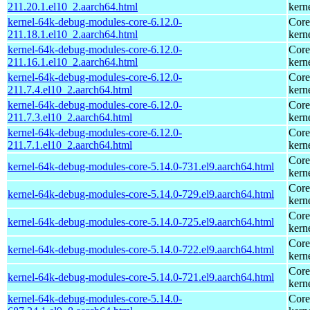
211.20.1.el10_2.aarch64.html
kern
kernel-64k-debug-modules-core-6.12.0-
Core
211.18.1.el10_2.aarch64.html
kern
kernel-64k-debug-modules-core-6.12.0-
Core
211.16.1.el10_2.aarch64.html
kern
kernel-64k-debug-modules-core-6.12.0-
Core
211.7.4.el10_2.aarch64.html
kern
kernel-64k-debug-modules-core-6.12.0-
Core
211.7.3.el10_2.aarch64.html
kern
kernel-64k-debug-modules-core-6.12.0-
Core
211.7.1.el10_2.aarch64.html
kern
Core
kernel-64k-debug-modules-core-5.14.0-731.el9.aarch64.html
kern
Core
kernel-64k-debug-modules-core-5.14.0-729.el9.aarch64.html
kern
Core
kernel-64k-debug-modules-core-5.14.0-725.el9.aarch64.html
kern
Core
kernel-64k-debug-modules-core-5.14.0-722.el9.aarch64.html
kern
Core
kernel-64k-debug-modules-core-5.14.0-721.el9.aarch64.html
kern
kernel-64k-debug-modules-core-5.14.0-
Core