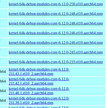
r
kernel-64k-debug-modules-core-6.12.0-250.el10.aarch64.rpm
kernel-64k-debug-modules-core-6.12.0-248.el10.aarch64.rpm
r
kernel-64k-debug-modules-core-6.12.0-248.el10.aarch64.rpm
kernel-64k-debug-modules-core-6.12.0-246.el10.aarch64.rpm
r
kernel-64k-debug-modules-core-6.12.0-246.el10.aarch64.rpm
r
kernel-64k-debug-modules-core-6.12.0-245.el10.aarch64.rpm
r
kernel-64k-debug-modules-core-6.12.0-233.el10.aarch64.rpm
kernel-64k-debug-modules-core-6.12.0-
ch64
211.43.1.el10_2.aarch64.rpm
kernel-64k-debug-modules-core-6.12.0-
ch64
211.42.1.el10_2.aarch64.rpm
kernel-64k-debug-modules-core-6.12.0-
ch64
211.40.1.el10_2.aarch64.rpm
kernel-64k-debug-modules-core-6.12.0-
ch64
211.39.1.el10_2.aarch64.rpm
kernel-64k-debug-modules-core-6.12.0-