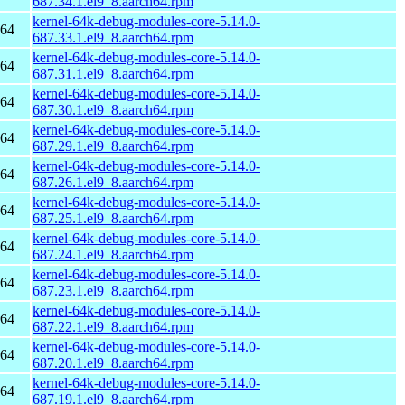
687.34.1.el9_8.aarch64.rpm
kernel-64k-debug-modules-core-5.14.0-
h64
687.33.1.el9_8.aarch64.rpm
kernel-64k-debug-modules-core-5.14.0-
h64
687.31.1.el9_8.aarch64.rpm
kernel-64k-debug-modules-core-5.14.0-
h64
687.30.1.el9_8.aarch64.rpm
kernel-64k-debug-modules-core-5.14.0-
h64
687.29.1.el9_8.aarch64.rpm
kernel-64k-debug-modules-core-5.14.0-
h64
687.26.1.el9_8.aarch64.rpm
kernel-64k-debug-modules-core-5.14.0-
h64
687.25.1.el9_8.aarch64.rpm
kernel-64k-debug-modules-core-5.14.0-
h64
687.24.1.el9_8.aarch64.rpm
kernel-64k-debug-modules-core-5.14.0-
h64
687.23.1.el9_8.aarch64.rpm
kernel-64k-debug-modules-core-5.14.0-
h64
687.22.1.el9_8.aarch64.rpm
kernel-64k-debug-modules-core-5.14.0-
h64
687.20.1.el9_8.aarch64.rpm
kernel-64k-debug-modules-core-5.14.0-
h64
687.19.1.el9_8.aarch64.rpm