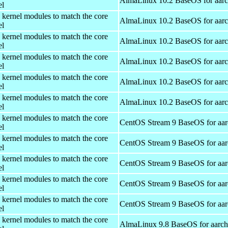
AlmaLinux 10.2 BaseOS for aar
el
 kernel modules to match the core
AlmaLinux 10.2 BaseOS for aar
el
 kernel modules to match the core
AlmaLinux 10.2 BaseOS for aar
el
 kernel modules to match the core
AlmaLinux 10.2 BaseOS for aar
el
 kernel modules to match the core
AlmaLinux 10.2 BaseOS for aar
el
 kernel modules to match the core
AlmaLinux 10.2 BaseOS for aar
el
 kernel modules to match the core
CentOS Stream 9 BaseOS for aa
el
 kernel modules to match the core
CentOS Stream 9 BaseOS for aa
el
 kernel modules to match the core
CentOS Stream 9 BaseOS for aa
el
 kernel modules to match the core
CentOS Stream 9 BaseOS for aa
el
 kernel modules to match the core
CentOS Stream 9 BaseOS for aa
el
 kernel modules to match the core
AlmaLinux 9.8 BaseOS for aarc