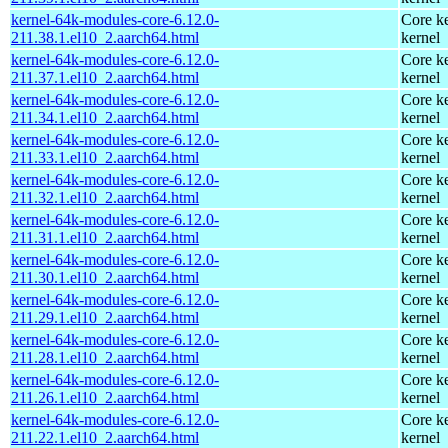
kernel-64k-modules-core-6.12.0-
Core ke
211.38.1.el10_2.aarch64.html
kernel
kernel-64k-modules-core-6.12.0-
Core ke
211.37.1.el10_2.aarch64.html
kernel
kernel-64k-modules-core-6.12.0-
Core ke
211.34.1.el10_2.aarch64.html
kernel
kernel-64k-modules-core-6.12.0-
Core ke
211.33.1.el10_2.aarch64.html
kernel
kernel-64k-modules-core-6.12.0-
Core ke
211.32.1.el10_2.aarch64.html
kernel
kernel-64k-modules-core-6.12.0-
Core ke
211.31.1.el10_2.aarch64.html
kernel
kernel-64k-modules-core-6.12.0-
Core ke
211.30.1.el10_2.aarch64.html
kernel
kernel-64k-modules-core-6.12.0-
Core ke
211.29.1.el10_2.aarch64.html
kernel
kernel-64k-modules-core-6.12.0-
Core ke
211.28.1.el10_2.aarch64.html
kernel
kernel-64k-modules-core-6.12.0-
Core ke
211.26.1.el10_2.aarch64.html
kernel
kernel-64k-modules-core-6.12.0-
Core ke
211.22.1.el10_2.aarch64.html
kernel