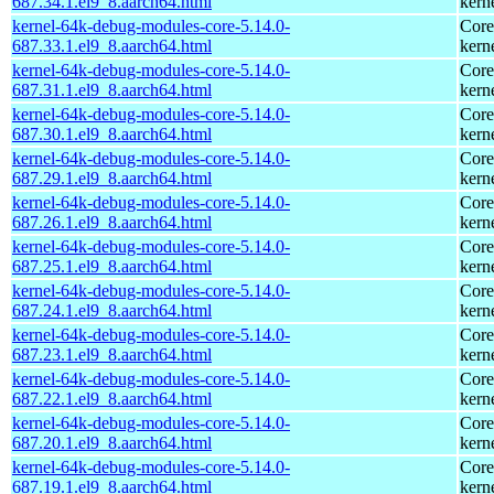
687.34.1.el9_8.aarch64.html
kern
kernel-64k-debug-modules-core-5.14.0-
Core
687.33.1.el9_8.aarch64.html
kern
kernel-64k-debug-modules-core-5.14.0-
Core
687.31.1.el9_8.aarch64.html
kern
kernel-64k-debug-modules-core-5.14.0-
Core
687.30.1.el9_8.aarch64.html
kern
kernel-64k-debug-modules-core-5.14.0-
Core
687.29.1.el9_8.aarch64.html
kern
kernel-64k-debug-modules-core-5.14.0-
Core
687.26.1.el9_8.aarch64.html
kern
kernel-64k-debug-modules-core-5.14.0-
Core
687.25.1.el9_8.aarch64.html
kern
kernel-64k-debug-modules-core-5.14.0-
Core
687.24.1.el9_8.aarch64.html
kern
kernel-64k-debug-modules-core-5.14.0-
Core
687.23.1.el9_8.aarch64.html
kern
kernel-64k-debug-modules-core-5.14.0-
Core
687.22.1.el9_8.aarch64.html
kern
kernel-64k-debug-modules-core-5.14.0-
Core
687.20.1.el9_8.aarch64.html
kern
kernel-64k-debug-modules-core-5.14.0-
Core
687.19.1.el9_8.aarch64.html
kern