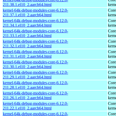
211.38.1.el10_2.aarch64.html
kern
kernel-64k-debug-modules-core-6.12.0-
Core
211.37.1.el10_2.aarch64.html
kern
kernel-64k-debug-modules-core-6.12.0-
Core
211.34.1.el10_2.aarch64.html
kern
kernel-64k-debug-modules-core-6.12.0-
Core
211.33.1.el10_2.aarch64.html
kern
kernel-64k-debug-modules-core-6.12.0-
Core
211.32.1.el10_2.aarch64.html
kern
kernel-64k-debug-modules-core-6.12.0-
Core
211.31.1.el10_2.aarch64.html
kern
kernel-64k-debug-modules-core-6.12.0-
Core
211.30.1.el10_2.aarch64.html
kern
kernel-64k-debug-modules-core-6.12.0-
Core
211.29.1.el10_2.aarch64.html
kern
kernel-64k-debug-modules-core-6.12.0-
Core
211.28.1.el10_2.aarch64.html
kern
kernel-64k-debug-modules-core-6.12.0-
Core
211.26.1.el10_2.aarch64.html
kern
kernel-64k-debug-modules-core-6.12.0-
Core
211.22.1.el10_2.aarch64.html
kern
kernel-64k-debug-modules-core-6.12.0-
Core