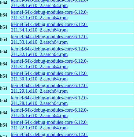
ch64
211.38.1.el10_2.aarch64.rpm
kernel-64k-debug-modules-core-6.12.0-
ch64
211.37.1.el10_2.aarch64.rpm
kernel-64k-debug-modules-core-6.12.0-
ch64
211.34.1.el10_2.aarch64.rpm
kernel-64k-debug-modules-core-6.12.0-
ch64
211.33.1.el10_2.aarch64.rpm
kernel-64k-debug-modules-core-6.12.0-
ch64
211.32.1.el10_2.aarch64.rpm
kernel-64k-debug-modules-core-6.12.0-
ch64
211.31.1.el10_2.aarch64.rpm
kernel-64k-debug-modules-core-6.12.0-
ch64
211.30.1.el10_2.aarch64.rpm
kernel-64k-debug-modules-core-6.12.0-
ch64
211.29.1.el10_2.aarch64.rpm
kernel-64k-debug-modules-core-6.12.0-
ch64
211.28.1.el10_2.aarch64.rpm
kernel-64k-debug-modules-core-6.12.0-
ch64
211.26.1.el10_2.aarch64.rpm
kernel-64k-debug-modules-core-6.12.0-
ch64
211.22.1.el10_2.aarch64.rpm
kernel-64k-debug-modules-core-6.12.0-