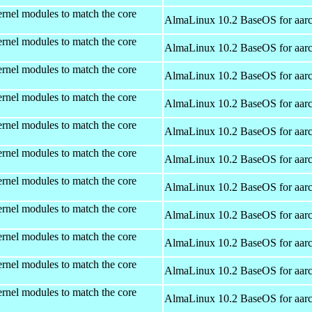
rnel modules to match the core
AlmaLinux 10.2 BaseOS for aar
rnel modules to match the core
AlmaLinux 10.2 BaseOS for aar
rnel modules to match the core
AlmaLinux 10.2 BaseOS for aar
rnel modules to match the core
AlmaLinux 10.2 BaseOS for aar
rnel modules to match the core
AlmaLinux 10.2 BaseOS for aar
rnel modules to match the core
AlmaLinux 10.2 BaseOS for aar
rnel modules to match the core
AlmaLinux 10.2 BaseOS for aar
rnel modules to match the core
AlmaLinux 10.2 BaseOS for aar
rnel modules to match the core
AlmaLinux 10.2 BaseOS for aar
rnel modules to match the core
AlmaLinux 10.2 BaseOS for aar
rnel modules to match the core
AlmaLinux 10.2 BaseOS for aar