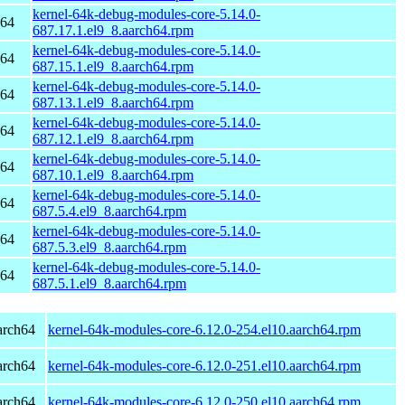
kernel-64k-debug-modules-core-5.14.0-
h64
687.17.1.el9_8.aarch64.rpm
kernel-64k-debug-modules-core-5.14.0-
h64
687.15.1.el9_8.aarch64.rpm
kernel-64k-debug-modules-core-5.14.0-
h64
687.13.1.el9_8.aarch64.rpm
kernel-64k-debug-modules-core-5.14.0-
h64
687.12.1.el9_8.aarch64.rpm
kernel-64k-debug-modules-core-5.14.0-
h64
687.10.1.el9_8.aarch64.rpm
kernel-64k-debug-modules-core-5.14.0-
h64
687.5.4.el9_8.aarch64.rpm
kernel-64k-debug-modules-core-5.14.0-
h64
687.5.3.el9_8.aarch64.rpm
kernel-64k-debug-modules-core-5.14.0-
h64
687.5.1.el9_8.aarch64.rpm
arch64
kernel-64k-modules-core-6.12.0-254.el10.aarch64.rpm
arch64
kernel-64k-modules-core-6.12.0-251.el10.aarch64.rpm
arch64
kernel-64k-modules-core-6.12.0-250.el10.aarch64.rpm