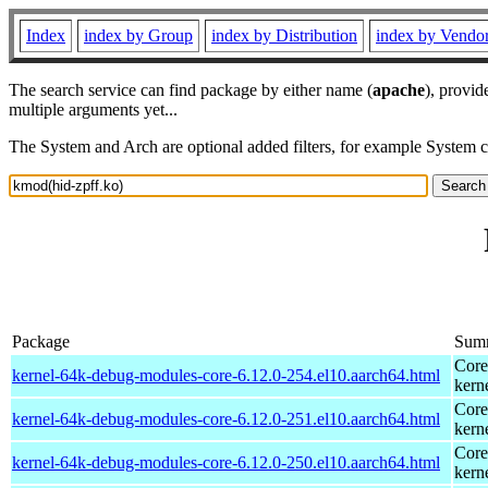
Index
index by Group
index by Distribution
index by Vendo
The search service can find package by either name (
apache
), provid
multiple arguments yet...
The System and Arch are optional added filters, for example System 
Package
Sum
Core
kernel-64k-debug-modules-core-6.12.0-254.el10.aarch64.html
kern
Core
kernel-64k-debug-modules-core-6.12.0-251.el10.aarch64.html
kern
Core
kernel-64k-debug-modules-core-6.12.0-250.el10.aarch64.html
kern