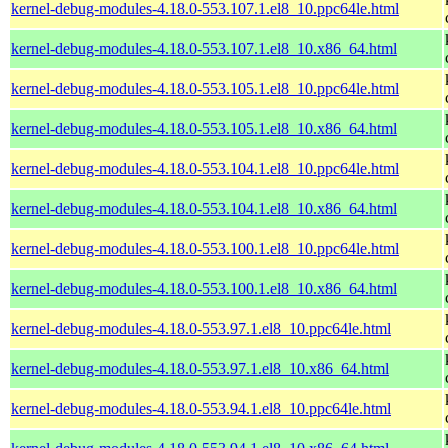
kernel-debug-modules-4.18.0-553.107.1.el8_10.ppc64le.html
kernel-debug-modules-4.18.0-553.107.1.el8_10.x86_64.html
kernel-debug-modules-4.18.0-553.105.1.el8_10.ppc64le.html
kernel-debug-modules-4.18.0-553.105.1.el8_10.x86_64.html
kernel-debug-modules-4.18.0-553.104.1.el8_10.ppc64le.html
kernel-debug-modules-4.18.0-553.104.1.el8_10.x86_64.html
kernel-debug-modules-4.18.0-553.100.1.el8_10.ppc64le.html
kernel-debug-modules-4.18.0-553.100.1.el8_10.x86_64.html
kernel-debug-modules-4.18.0-553.97.1.el8_10.ppc64le.html
kernel-debug-modules-4.18.0-553.97.1.el8_10.x86_64.html
kernel-debug-modules-4.18.0-553.94.1.el8_10.ppc64le.html