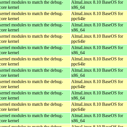
kernel modules to match the debug-
AlmaLinux 8.10 BaseOS for
core kernel
x86_64
kernel modules to match the debug-
AlmaLinux 8.10 BaseOS for
core kernel
ppc64le
kernel modules to match the debug-
AlmaLinux 8.10 BaseOS for
core kernel
x86_64
kernel modules to match the debug-
AlmaLinux 8.10 BaseOS for
core kernel
ppc64le
kernel modules to match the debug-
AlmaLinux 8.10 BaseOS for
core kernel
x86_64
kernel modules to match the debug-
AlmaLinux 8.10 BaseOS for
core kernel
ppc64le
kernel modules to match the debug-
AlmaLinux 8.10 BaseOS for
core kernel
x86_64
kernel modules to match the debug-
AlmaLinux 8.10 BaseOS for
core kernel
ppc64le
kernel modules to match the debug-
AlmaLinux 8.10 BaseOS for
core kernel
x86_64
kernel modules to match the debug-
AlmaLinux 8.10 BaseOS for
core kernel
ppc64le
kernel modules to match the debug-
AlmaLinux 8.10 BaseOS for
core kernel
x86_64
kernel modules to match the debug-
AlmaLinux 8.10 BaseOS for