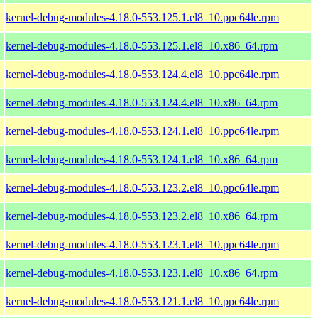
kernel-debug-modules-4.18.0-553.125.1.el8_10.ppc64le.rpm
kernel-debug-modules-4.18.0-553.125.1.el8_10.x86_64.rpm
kernel-debug-modules-4.18.0-553.124.4.el8_10.ppc64le.rpm
kernel-debug-modules-4.18.0-553.124.4.el8_10.x86_64.rpm
kernel-debug-modules-4.18.0-553.124.1.el8_10.ppc64le.rpm
kernel-debug-modules-4.18.0-553.124.1.el8_10.x86_64.rpm
kernel-debug-modules-4.18.0-553.123.2.el8_10.ppc64le.rpm
kernel-debug-modules-4.18.0-553.123.2.el8_10.x86_64.rpm
kernel-debug-modules-4.18.0-553.123.1.el8_10.ppc64le.rpm
kernel-debug-modules-4.18.0-553.123.1.el8_10.x86_64.rpm
kernel-debug-modules-4.18.0-553.121.1.el8_10.ppc64le.rpm