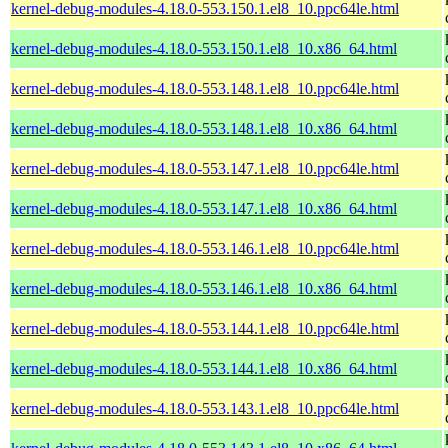
kernel-debug-modules-4.18.0-553.150.1.el8_10.ppc64le.html
kernel-debug-modules-4.18.0-553.150.1.el8_10.x86_64.html
kernel-debug-modules-4.18.0-553.148.1.el8_10.ppc64le.html
kernel-debug-modules-4.18.0-553.148.1.el8_10.x86_64.html
kernel-debug-modules-4.18.0-553.147.1.el8_10.ppc64le.html
kernel-debug-modules-4.18.0-553.147.1.el8_10.x86_64.html
kernel-debug-modules-4.18.0-553.146.1.el8_10.ppc64le.html
kernel-debug-modules-4.18.0-553.146.1.el8_10.x86_64.html
kernel-debug-modules-4.18.0-553.144.1.el8_10.ppc64le.html
kernel-debug-modules-4.18.0-553.144.1.el8_10.x86_64.html
kernel-debug-modules-4.18.0-553.143.1.el8_10.ppc64le.html