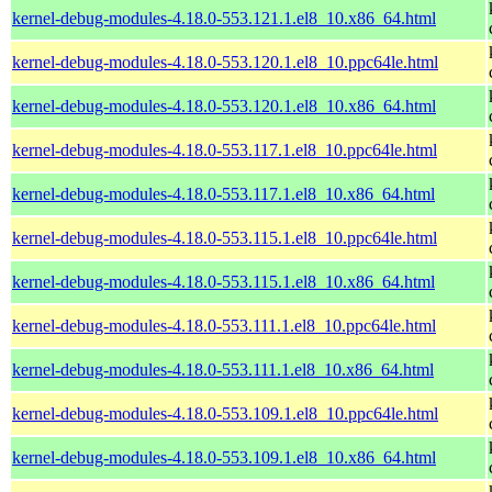
kernel-debug-modules-4.18.0-553.121.1.el8_10.x86_64.html
kernel-debug-modules-4.18.0-553.120.1.el8_10.ppc64le.html
kernel-debug-modules-4.18.0-553.120.1.el8_10.x86_64.html
kernel-debug-modules-4.18.0-553.117.1.el8_10.ppc64le.html
kernel-debug-modules-4.18.0-553.117.1.el8_10.x86_64.html
kernel-debug-modules-4.18.0-553.115.1.el8_10.ppc64le.html
kernel-debug-modules-4.18.0-553.115.1.el8_10.x86_64.html
kernel-debug-modules-4.18.0-553.111.1.el8_10.ppc64le.html
kernel-debug-modules-4.18.0-553.111.1.el8_10.x86_64.html
kernel-debug-modules-4.18.0-553.109.1.el8_10.ppc64le.html
kernel-debug-modules-4.18.0-553.109.1.el8_10.x86_64.html