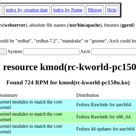
r
index by creation date
index by Name
Mirrors
Help
es(
webserver
), absolute file names (
/usr/bin/apache
), binaries (
gprof
)
could be "redhat", "redhat-7.2", "mandrake" or "gnome", Arch could be 
System
Arch
resource kmod(rc-kworld-pc150
Found 724 RPM for kmod(rc-kworld-pc150u.ko)
Summary
Distribution
kernel modules to match the core
Fedora Rawhide for aarch64
kernel
kernel modules to match the core
Fedora Rawhide for x86_64
kernel
kernel modules to match the core
Fedora 44 updates for aarch64
kernel