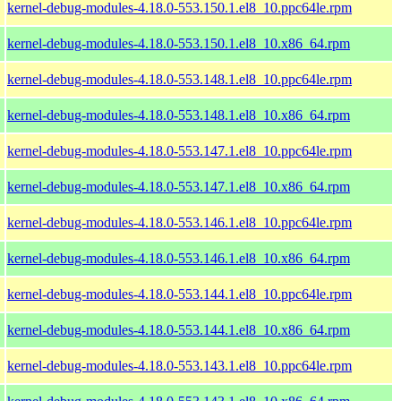
kernel-debug-modules-4.18.0-553.150.1.el8_10.ppc64le.rpm
kernel-debug-modules-4.18.0-553.150.1.el8_10.x86_64.rpm
kernel-debug-modules-4.18.0-553.148.1.el8_10.ppc64le.rpm
kernel-debug-modules-4.18.0-553.148.1.el8_10.x86_64.rpm
kernel-debug-modules-4.18.0-553.147.1.el8_10.ppc64le.rpm
kernel-debug-modules-4.18.0-553.147.1.el8_10.x86_64.rpm
kernel-debug-modules-4.18.0-553.146.1.el8_10.ppc64le.rpm
kernel-debug-modules-4.18.0-553.146.1.el8_10.x86_64.rpm
kernel-debug-modules-4.18.0-553.144.1.el8_10.ppc64le.rpm
kernel-debug-modules-4.18.0-553.144.1.el8_10.x86_64.rpm
kernel-debug-modules-4.18.0-553.143.1.el8_10.ppc64le.rpm