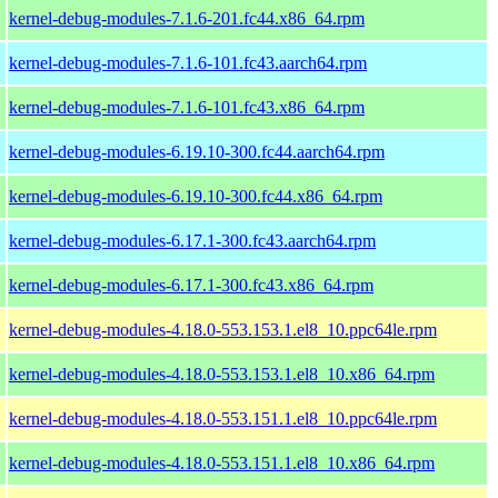
kernel-debug-modules-7.1.6-201.fc44.x86_64.rpm
kernel-debug-modules-7.1.6-101.fc43.aarch64.rpm
kernel-debug-modules-7.1.6-101.fc43.x86_64.rpm
kernel-debug-modules-6.19.10-300.fc44.aarch64.rpm
kernel-debug-modules-6.19.10-300.fc44.x86_64.rpm
kernel-debug-modules-6.17.1-300.fc43.aarch64.rpm
kernel-debug-modules-6.17.1-300.fc43.x86_64.rpm
kernel-debug-modules-4.18.0-553.153.1.el8_10.ppc64le.rpm
kernel-debug-modules-4.18.0-553.153.1.el8_10.x86_64.rpm
kernel-debug-modules-4.18.0-553.151.1.el8_10.ppc64le.rpm
kernel-debug-modules-4.18.0-553.151.1.el8_10.x86_64.rpm