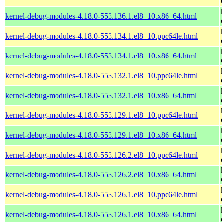
kernel-debug-modules-4.18.0-553.136.1.el8_10.x86_64.html
kernel-debug-modules-4.18.0-553.134.1.el8_10.ppc64le.html
kernel-debug-modules-4.18.0-553.134.1.el8_10.x86_64.html
kernel-debug-modules-4.18.0-553.132.1.el8_10.ppc64le.html
kernel-debug-modules-4.18.0-553.132.1.el8_10.x86_64.html
kernel-debug-modules-4.18.0-553.129.1.el8_10.ppc64le.html
kernel-debug-modules-4.18.0-553.129.1.el8_10.x86_64.html
kernel-debug-modules-4.18.0-553.126.2.el8_10.ppc64le.html
kernel-debug-modules-4.18.0-553.126.2.el8_10.x86_64.html
kernel-debug-modules-4.18.0-553.126.1.el8_10.ppc64le.html
kernel-debug-modules-4.18.0-553.126.1.el8_10.x86_64.html