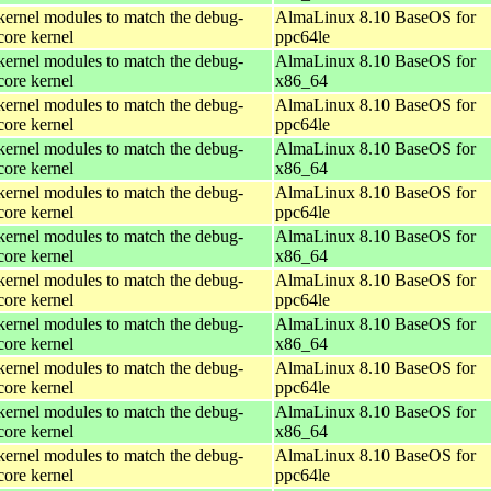
kernel modules to match the debug-
AlmaLinux 8.10 BaseOS for
core kernel
ppc64le
kernel modules to match the debug-
AlmaLinux 8.10 BaseOS for
core kernel
x86_64
kernel modules to match the debug-
AlmaLinux 8.10 BaseOS for
core kernel
ppc64le
kernel modules to match the debug-
AlmaLinux 8.10 BaseOS for
core kernel
x86_64
kernel modules to match the debug-
AlmaLinux 8.10 BaseOS for
core kernel
ppc64le
kernel modules to match the debug-
AlmaLinux 8.10 BaseOS for
core kernel
x86_64
kernel modules to match the debug-
AlmaLinux 8.10 BaseOS for
core kernel
ppc64le
kernel modules to match the debug-
AlmaLinux 8.10 BaseOS for
core kernel
x86_64
kernel modules to match the debug-
AlmaLinux 8.10 BaseOS for
core kernel
ppc64le
kernel modules to match the debug-
AlmaLinux 8.10 BaseOS for
core kernel
x86_64
kernel modules to match the debug-
AlmaLinux 8.10 BaseOS for
core kernel
ppc64le