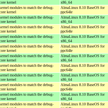
core kernel
x86_64
kernel modules to match the debug-
AlmaLinux 8.10 BaseOS for
core kernel
ppc64le
kernel modules to match the debug-
AlmaLinux 8.10 BaseOS for
core kernel
x86_64
kernel modules to match the debug-
AlmaLinux 8.10 BaseOS for
core kernel
ppc64le
kernel modules to match the debug-
AlmaLinux 8.10 BaseOS for
core kernel
x86_64
kernel modules to match the debug-
AlmaLinux 8.10 BaseOS for
core kernel
ppc64le
kernel modules to match the debug-
AlmaLinux 8.10 BaseOS for
core kernel
x86_64
kernel modules to match the debug-
AlmaLinux 8.10 BaseOS for
core kernel
ppc64le
kernel modules to match the debug-
AlmaLinux 8.10 BaseOS for
core kernel
x86_64
kernel modules to match the debug-
AlmaLinux 8.10 BaseOS for
core kernel
ppc64le
kernel modules to match the debug-
AlmaLinux 8.10 BaseOS for
core kernel
x86_64
kernel modules to match the debug-
AlmaLinux 8.10 BaseOS for