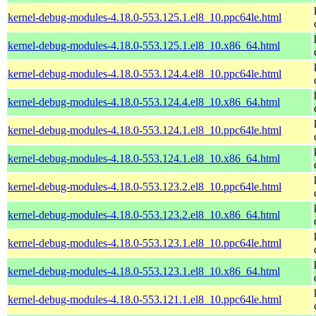
kernel-debug-modules-4.18.0-553.125.1.el8_10.ppc64le.html
kernel-debug-modules-4.18.0-553.125.1.el8_10.x86_64.html
kernel-debug-modules-4.18.0-553.124.4.el8_10.ppc64le.html
kernel-debug-modules-4.18.0-553.124.4.el8_10.x86_64.html
kernel-debug-modules-4.18.0-553.124.1.el8_10.ppc64le.html
kernel-debug-modules-4.18.0-553.124.1.el8_10.x86_64.html
kernel-debug-modules-4.18.0-553.123.2.el8_10.ppc64le.html
kernel-debug-modules-4.18.0-553.123.2.el8_10.x86_64.html
kernel-debug-modules-4.18.0-553.123.1.el8_10.ppc64le.html
kernel-debug-modules-4.18.0-553.123.1.el8_10.x86_64.html
kernel-debug-modules-4.18.0-553.121.1.el8_10.ppc64le.html