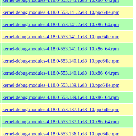
kernel-debug-modules-4.18.0-553.143.1.el8_10.x86_64.rpm
kernel-debug-modules-4.18.0-553.141.2.el8_10.ppc64le.rpm
kernel-debug-modules-4.18.0-553.141.2.el8_10.x86_64.rpm
kernel-debug-modules-4.18.0-553.141.1.el8_10.ppc64le.rpm
kernel-debug-modules-4.18.0-553.141.1.el8_10.x86_64.rpm
kernel-debug-modules-4.18.0-553.140.1.el8_10.ppc64le.rpm
kernel-debug-modules-4.18.0-553.140.1.el8_10.x86_64.rpm
kernel-debug-modules-4.18.0-553.139.1.el8_10.ppc64le.rpm
kernel-debug-modules-4.18.0-553.139.1.el8_10.x86_64.rpm
kernel-debug-modules-4.18.0-553.137.1.el8_10.ppc64le.rpm
kernel-debug-modules-4.18.0-553.137.1.el8_10.x86_64.rpm
kernel-debug-modules-4.18.0-553.136.1.el8_10.ppc64le.rpm