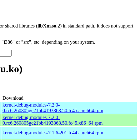
 or shared libraries (
libXm.so.2
) in standard path. It does not support
"i386" or "src", etc. depending on your system.
u.ko)
Download
kernel-debug-modules-7.2.0-
0.rc6.260805gc21bb4193868.50.fc45.aarch64.rpm
kernel-debug-modules-7.2.0-
0.rc6.260805gc21bb4193868.50.fc45.x86_64.rpm
kernel-debug-modules-7.1.6-201.fc44.aarch64.rpm