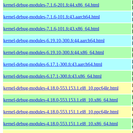
kernel-debug-modules-7.1.6-201.fc44.x86_64.html
kernel-debug-modules-7.1.6-101.fc43.aarch64.html
kernel-debug-modules-7.1.6-101.fc43.x86_64.html
kernel-debug-modules-6.19.10-300.fc44.aarch64.html
kernel-debug-modules-6.19.10-300.fc44.x86_64.html
kernel-debug-modules-6.17.1-300.fc43.aarch64.html
kernel-debug-modules-6.17.1-300.fc43.x86_64.html
kernel-debug-modules-4.18.0-553.153.1.el8_10.ppc64le.html
kernel-debug-modules-4.18.0-553.153.1.el8_10.x86_64.html
kernel-debug-modules-4.18.0-553.151.1.el8_10.ppc64le.html
kernel-debug-modules-4.18.0-553.151.1.el8_10.x86_64.html