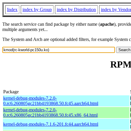
Index
index by Group
index by Distribution
index by Vendo
The search service can find package by either name (
apache
), provid
multiple arguments yet...
The System and Arch are optional added filters, for example System 
RPM 
Package
kernel-debug-modules-7.2.0-
0.rc6.260805gc21bb4193868.50.fc45.aarch64.html
kernel-debug-modules-7.2.0-
0.rc6.260805gc21bb4193868.50.fc45.x86_64.html
kernel-debug-modules-7.1.6-201.fc44.aarch64.html