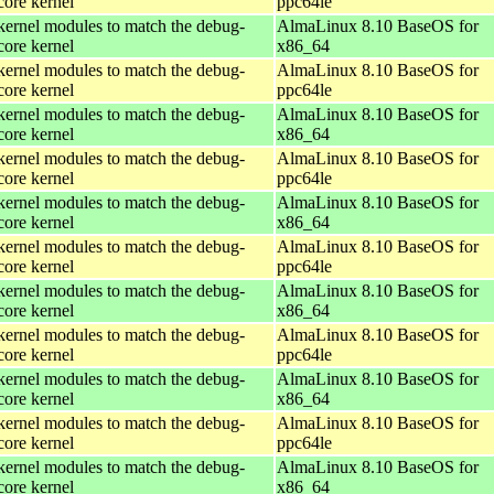
core kernel
ppc64le
kernel modules to match the debug-
AlmaLinux 8.10 BaseOS for
core kernel
x86_64
kernel modules to match the debug-
AlmaLinux 8.10 BaseOS for
core kernel
ppc64le
kernel modules to match the debug-
AlmaLinux 8.10 BaseOS for
core kernel
x86_64
kernel modules to match the debug-
AlmaLinux 8.10 BaseOS for
core kernel
ppc64le
kernel modules to match the debug-
AlmaLinux 8.10 BaseOS for
core kernel
x86_64
kernel modules to match the debug-
AlmaLinux 8.10 BaseOS for
core kernel
ppc64le
kernel modules to match the debug-
AlmaLinux 8.10 BaseOS for
core kernel
x86_64
kernel modules to match the debug-
AlmaLinux 8.10 BaseOS for
core kernel
ppc64le
kernel modules to match the debug-
AlmaLinux 8.10 BaseOS for
core kernel
x86_64
kernel modules to match the debug-
AlmaLinux 8.10 BaseOS for
core kernel
ppc64le
kernel modules to match the debug-
AlmaLinux 8.10 BaseOS for
core kernel
x86_64