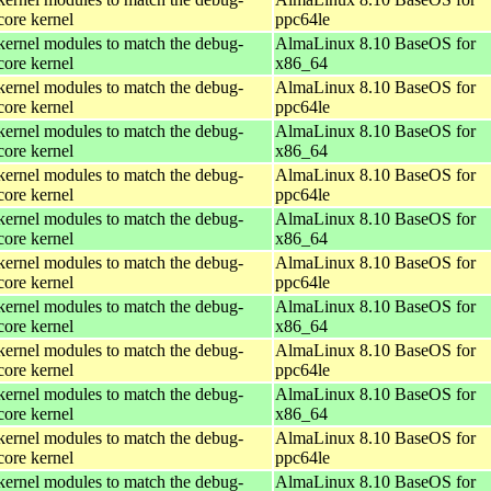
core kernel
ppc64le
kernel modules to match the debug-
AlmaLinux 8.10 BaseOS for
core kernel
x86_64
kernel modules to match the debug-
AlmaLinux 8.10 BaseOS for
core kernel
ppc64le
kernel modules to match the debug-
AlmaLinux 8.10 BaseOS for
core kernel
x86_64
kernel modules to match the debug-
AlmaLinux 8.10 BaseOS for
core kernel
ppc64le
kernel modules to match the debug-
AlmaLinux 8.10 BaseOS for
core kernel
x86_64
kernel modules to match the debug-
AlmaLinux 8.10 BaseOS for
core kernel
ppc64le
kernel modules to match the debug-
AlmaLinux 8.10 BaseOS for
core kernel
x86_64
kernel modules to match the debug-
AlmaLinux 8.10 BaseOS for
core kernel
ppc64le
kernel modules to match the debug-
AlmaLinux 8.10 BaseOS for
core kernel
x86_64
kernel modules to match the debug-
AlmaLinux 8.10 BaseOS for
core kernel
ppc64le
kernel modules to match the debug-
AlmaLinux 8.10 BaseOS for