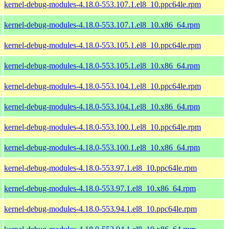
kernel-debug-modules-4.18.0-553.107.1.el8_10.ppc64le.rpm
kernel-debug-modules-4.18.0-553.107.1.el8_10.x86_64.rpm
kernel-debug-modules-4.18.0-553.105.1.el8_10.ppc64le.rpm
kernel-debug-modules-4.18.0-553.105.1.el8_10.x86_64.rpm
kernel-debug-modules-4.18.0-553.104.1.el8_10.ppc64le.rpm
kernel-debug-modules-4.18.0-553.104.1.el8_10.x86_64.rpm
kernel-debug-modules-4.18.0-553.100.1.el8_10.ppc64le.rpm
kernel-debug-modules-4.18.0-553.100.1.el8_10.x86_64.rpm
kernel-debug-modules-4.18.0-553.97.1.el8_10.ppc64le.rpm
kernel-debug-modules-4.18.0-553.97.1.el8_10.x86_64.rpm
kernel-debug-modules-4.18.0-553.94.1.el8_10.ppc64le.rpm