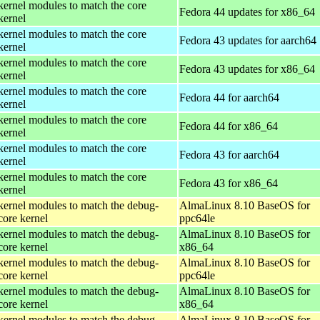
kernel modules to match the core
Fedora 44 updates for x86_64
kernel
kernel modules to match the core
Fedora 43 updates for aarch64
kernel
kernel modules to match the core
Fedora 43 updates for x86_64
kernel
kernel modules to match the core
Fedora 44 for aarch64
kernel
kernel modules to match the core
Fedora 44 for x86_64
kernel
kernel modules to match the core
Fedora 43 for aarch64
kernel
kernel modules to match the core
Fedora 43 for x86_64
kernel
kernel modules to match the debug-
AlmaLinux 8.10 BaseOS for
core kernel
ppc64le
kernel modules to match the debug-
AlmaLinux 8.10 BaseOS for
core kernel
x86_64
kernel modules to match the debug-
AlmaLinux 8.10 BaseOS for
core kernel
ppc64le
kernel modules to match the debug-
AlmaLinux 8.10 BaseOS for
core kernel
x86_64
kernel modules to match the debug-
AlmaLinux 8.10 BaseOS for