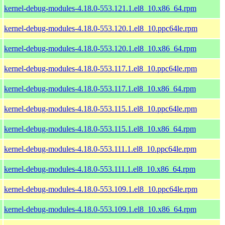
kernel-debug-modules-4.18.0-553.121.1.el8_10.x86_64.rpm
kernel-debug-modules-4.18.0-553.120.1.el8_10.ppc64le.rpm
kernel-debug-modules-4.18.0-553.120.1.el8_10.x86_64.rpm
kernel-debug-modules-4.18.0-553.117.1.el8_10.ppc64le.rpm
kernel-debug-modules-4.18.0-553.117.1.el8_10.x86_64.rpm
kernel-debug-modules-4.18.0-553.115.1.el8_10.ppc64le.rpm
kernel-debug-modules-4.18.0-553.115.1.el8_10.x86_64.rpm
kernel-debug-modules-4.18.0-553.111.1.el8_10.ppc64le.rpm
kernel-debug-modules-4.18.0-553.111.1.el8_10.x86_64.rpm
kernel-debug-modules-4.18.0-553.109.1.el8_10.ppc64le.rpm
kernel-debug-modules-4.18.0-553.109.1.el8_10.x86_64.rpm