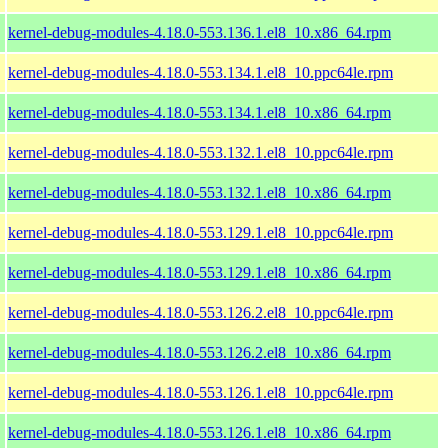
kernel-debug-modules-4.18.0-553.136.1.el8_10.x86_64.rpm
kernel-debug-modules-4.18.0-553.134.1.el8_10.ppc64le.rpm
kernel-debug-modules-4.18.0-553.134.1.el8_10.x86_64.rpm
kernel-debug-modules-4.18.0-553.132.1.el8_10.ppc64le.rpm
kernel-debug-modules-4.18.0-553.132.1.el8_10.x86_64.rpm
kernel-debug-modules-4.18.0-553.129.1.el8_10.ppc64le.rpm
kernel-debug-modules-4.18.0-553.129.1.el8_10.x86_64.rpm
kernel-debug-modules-4.18.0-553.126.2.el8_10.ppc64le.rpm
kernel-debug-modules-4.18.0-553.126.2.el8_10.x86_64.rpm
kernel-debug-modules-4.18.0-553.126.1.el8_10.ppc64le.rpm
kernel-debug-modules-4.18.0-553.126.1.el8_10.x86_64.rpm