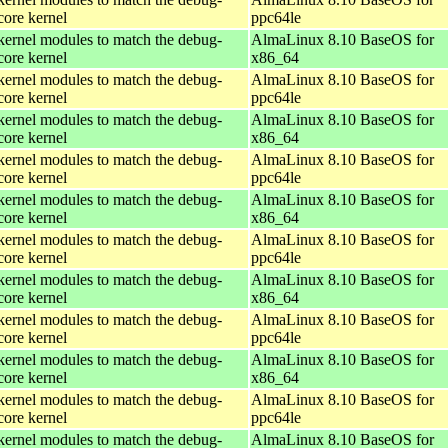
core kernel
ppc64le
kernel modules to match the debug-
AlmaLinux 8.10 BaseOS for
core kernel
x86_64
kernel modules to match the debug-
AlmaLinux 8.10 BaseOS for
core kernel
ppc64le
kernel modules to match the debug-
AlmaLinux 8.10 BaseOS for
core kernel
x86_64
kernel modules to match the debug-
AlmaLinux 8.10 BaseOS for
core kernel
ppc64le
kernel modules to match the debug-
AlmaLinux 8.10 BaseOS for
core kernel
x86_64
kernel modules to match the debug-
AlmaLinux 8.10 BaseOS for
core kernel
ppc64le
kernel modules to match the debug-
AlmaLinux 8.10 BaseOS for
core kernel
x86_64
kernel modules to match the debug-
AlmaLinux 8.10 BaseOS for
core kernel
ppc64le
kernel modules to match the debug-
AlmaLinux 8.10 BaseOS for
core kernel
x86_64
kernel modules to match the debug-
AlmaLinux 8.10 BaseOS for
core kernel
ppc64le
kernel modules to match the debug-
AlmaLinux 8.10 BaseOS for