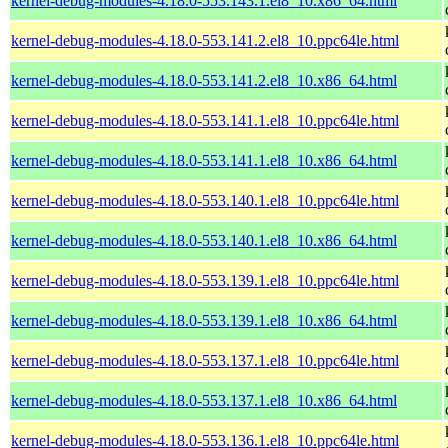
kernel-debug-modules-4.18.0-553.143.1.el8_10.x86_64.html
kernel-debug-modules-4.18.0-553.141.2.el8_10.ppc64le.html
kernel-debug-modules-4.18.0-553.141.2.el8_10.x86_64.html
kernel-debug-modules-4.18.0-553.141.1.el8_10.ppc64le.html
kernel-debug-modules-4.18.0-553.141.1.el8_10.x86_64.html
kernel-debug-modules-4.18.0-553.140.1.el8_10.ppc64le.html
kernel-debug-modules-4.18.0-553.140.1.el8_10.x86_64.html
kernel-debug-modules-4.18.0-553.139.1.el8_10.ppc64le.html
kernel-debug-modules-4.18.0-553.139.1.el8_10.x86_64.html
kernel-debug-modules-4.18.0-553.137.1.el8_10.ppc64le.html
kernel-debug-modules-4.18.0-553.137.1.el8_10.x86_64.html
kernel-debug-modules-4.18.0-553.136.1.el8_10.ppc64le.html