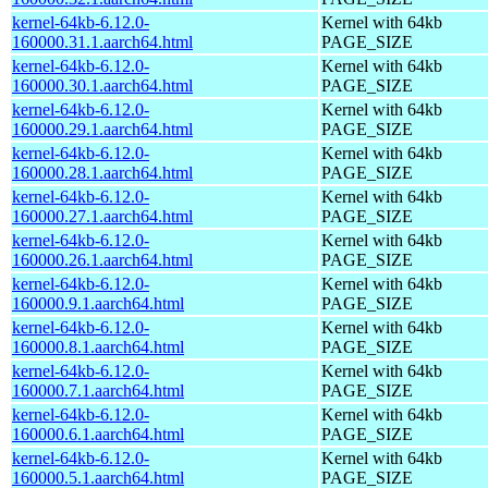
kernel-64kb-6.12.0-
Kernel with 64kb
160000.31.1.aarch64.html
PAGE_SIZE
kernel-64kb-6.12.0-
Kernel with 64kb
160000.30.1.aarch64.html
PAGE_SIZE
kernel-64kb-6.12.0-
Kernel with 64kb
160000.29.1.aarch64.html
PAGE_SIZE
kernel-64kb-6.12.0-
Kernel with 64kb
160000.28.1.aarch64.html
PAGE_SIZE
kernel-64kb-6.12.0-
Kernel with 64kb
160000.27.1.aarch64.html
PAGE_SIZE
kernel-64kb-6.12.0-
Kernel with 64kb
160000.26.1.aarch64.html
PAGE_SIZE
kernel-64kb-6.12.0-
Kernel with 64kb
160000.9.1.aarch64.html
PAGE_SIZE
kernel-64kb-6.12.0-
Kernel with 64kb
160000.8.1.aarch64.html
PAGE_SIZE
kernel-64kb-6.12.0-
Kernel with 64kb
160000.7.1.aarch64.html
PAGE_SIZE
kernel-64kb-6.12.0-
Kernel with 64kb
160000.6.1.aarch64.html
PAGE_SIZE
kernel-64kb-6.12.0-
Kernel with 64kb
160000.5.1.aarch64.html
PAGE_SIZE