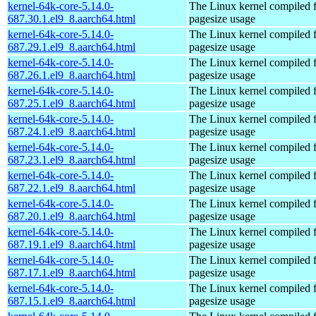
kernel-64k-core-5.14.0-
The Linux kernel compiled 
687.30.1.el9_8.aarch64.html
pagesize usage
kernel-64k-core-5.14.0-
The Linux kernel compiled 
687.29.1.el9_8.aarch64.html
pagesize usage
kernel-64k-core-5.14.0-
The Linux kernel compiled 
687.26.1.el9_8.aarch64.html
pagesize usage
kernel-64k-core-5.14.0-
The Linux kernel compiled 
687.25.1.el9_8.aarch64.html
pagesize usage
kernel-64k-core-5.14.0-
The Linux kernel compiled 
687.24.1.el9_8.aarch64.html
pagesize usage
kernel-64k-core-5.14.0-
The Linux kernel compiled 
687.23.1.el9_8.aarch64.html
pagesize usage
kernel-64k-core-5.14.0-
The Linux kernel compiled 
687.22.1.el9_8.aarch64.html
pagesize usage
kernel-64k-core-5.14.0-
The Linux kernel compiled 
687.20.1.el9_8.aarch64.html
pagesize usage
kernel-64k-core-5.14.0-
The Linux kernel compiled 
687.19.1.el9_8.aarch64.html
pagesize usage
kernel-64k-core-5.14.0-
The Linux kernel compiled 
687.17.1.el9_8.aarch64.html
pagesize usage
kernel-64k-core-5.14.0-
The Linux kernel compiled 
687.15.1.el9_8.aarch64.html
pagesize usage