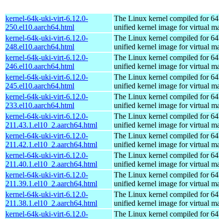
kernel-64k-uki-virt-6.12.0-
The Linux kernel compiled for 64
250.el10.aarch64.html
unified kernel image for virtual m
kernel-64k-uki-virt-6.12.0-
The Linux kernel compiled for 64
248.el10.aarch64.html
unified kernel image for virtual m
kernel-64k-uki-virt-6.12.0-
The Linux kernel compiled for 64
246.el10.aarch64.html
unified kernel image for virtual m
kernel-64k-uki-virt-6.12.0-
The Linux kernel compiled for 64
245.el10.aarch64.html
unified kernel image for virtual m
kernel-64k-uki-virt-6.12.0-
The Linux kernel compiled for 64
233.el10.aarch64.html
unified kernel image for virtual m
kernel-64k-uki-virt-6.12.0-
The Linux kernel compiled for 64
211.43.1.el10_2.aarch64.html
unified kernel image for virtual m
kernel-64k-uki-virt-6.12.0-
The Linux kernel compiled for 64
211.42.1.el10_2.aarch64.html
unified kernel image for virtual m
kernel-64k-uki-virt-6.12.0-
The Linux kernel compiled for 64
211.40.1.el10_2.aarch64.html
unified kernel image for virtual m
kernel-64k-uki-virt-6.12.0-
The Linux kernel compiled for 64
211.39.1.el10_2.aarch64.html
unified kernel image for virtual m
kernel-64k-uki-virt-6.12.0-
The Linux kernel compiled for 64
211.38.1.el10_2.aarch64.html
unified kernel image for virtual m
kernel-64k-uki-virt-6.12.0-
The Linux kernel compiled for 64