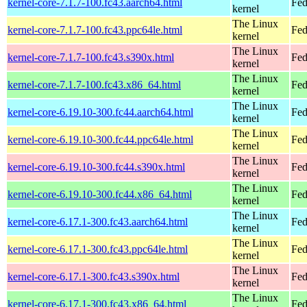
kernel-core-7.1.7-100.fc43.aarch64.html
Fed
kernel
The Linux
kernel-core-7.1.7-100.fc43.ppc64le.html
Fed
kernel
The Linux
kernel-core-7.1.7-100.fc43.s390x.html
Fed
kernel
The Linux
kernel-core-7.1.7-100.fc43.x86_64.html
Fed
kernel
The Linux
kernel-core-6.19.10-300.fc44.aarch64.html
Fed
kernel
The Linux
kernel-core-6.19.10-300.fc44.ppc64le.html
Fed
kernel
The Linux
kernel-core-6.19.10-300.fc44.s390x.html
Fed
kernel
The Linux
kernel-core-6.19.10-300.fc44.x86_64.html
Fed
kernel
The Linux
kernel-core-6.17.1-300.fc43.aarch64.html
Fed
kernel
The Linux
kernel-core-6.17.1-300.fc43.ppc64le.html
Fed
kernel
The Linux
kernel-core-6.17.1-300.fc43.s390x.html
Fed
kernel
The Linux
kernel-core-6.17.1-300.fc43.x86_64.html
Fed