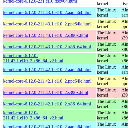
kernel-core-6.12.0-231.el10.riscv64.html
kernel
ris
The Linux
Alm
kernel-core-6.12.0-211.43.1.el10_2.aarch64.html
kernel
aar
The Linux
Alm
kernel-core-6.12.0-211.43.1.el10_2.ppc64le.html
kernel
ppc
The Linux
Alm
kernel-core-6.12.0-211.43.1.el10_2.s390x.html
kernel
s39
The Linux
Alm
kernel-core-6.12.0-211.43.1.el10_2.x86_64.html
kernel
x8
kernel-core-6.12.0-
The Linux
Alm
211.43.1.el10_2.x86_64_v2.html
kernel
x8
The Linux
Alm
kernel-core-6.12.0-211.42.1.el10_2.aarch64.html
kernel
aar
The Linux
Alm
kernel-core-6.12.0-211.42.1.el10_2.ppc64le.html
kernel
ppc
The Linux
Alm
kernel-core-6.12.0-211.42.1.el10_2.s390x.html
kernel
s39
The Linux
Alm
kernel-core-6.12.0-211.42.1.el10_2.x86_64.html
kernel
x8
kernel-core-6.12.0-
The Linux
Alm
211.42.1.el10_2.x86_64_v2.html
kernel
x8
The Linux
Alm
kernel-core-6.12.0-211.40.1.el10_2.aarch64.html