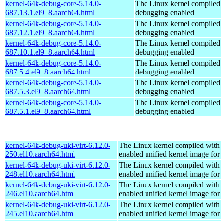
kernel-64k-debug-core-5.14.0-
The Linux kernel compiled 
687.13.1.el9_8.aarch64.html
debugging enabled
kernel-64k-debug-core-5.14.0-
The Linux kernel compiled 
687.12.1.el9_8.aarch64.html
debugging enabled
kernel-64k-debug-core-5.14.0-
The Linux kernel compiled 
687.10.1.el9_8.aarch64.html
debugging enabled
kernel-64k-debug-core-5.14.0-
The Linux kernel compiled 
687.5.4.el9_8.aarch64.html
debugging enabled
kernel-64k-debug-core-5.14.0-
The Linux kernel compiled 
687.5.3.el9_8.aarch64.html
debugging enabled
kernel-64k-debug-core-5.14.0-
The Linux kernel compiled 
687.5.1.el9_8.aarch64.html
debugging enabled
kernel-64k-debug-uki-virt-6.12.0-
The Linux kernel compiled with
250.el10.aarch64.html
enabled unified kernel image for
kernel-64k-debug-uki-virt-6.12.0-
The Linux kernel compiled with
248.el10.aarch64.html
enabled unified kernel image for
kernel-64k-debug-uki-virt-6.12.0-
The Linux kernel compiled with
246.el10.aarch64.html
enabled unified kernel image for
kernel-64k-debug-uki-virt-6.12.0-
The Linux kernel compiled with
245.el10.aarch64.html
enabled unified kernel image for