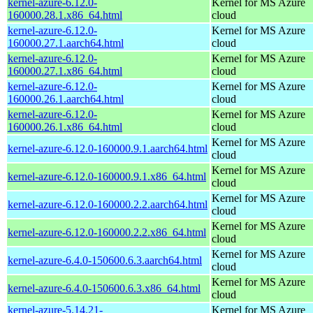
kernel-azure-6.12.0-
Kernel for MS Azure
160000.28.1.x86_64.html
cloud
kernel-azure-6.12.0-
Kernel for MS Azure
160000.27.1.aarch64.html
cloud
kernel-azure-6.12.0-
Kernel for MS Azure
160000.27.1.x86_64.html
cloud
kernel-azure-6.12.0-
Kernel for MS Azure
160000.26.1.aarch64.html
cloud
kernel-azure-6.12.0-
Kernel for MS Azure
160000.26.1.x86_64.html
cloud
Kernel for MS Azure
kernel-azure-6.12.0-160000.9.1.aarch64.html
cloud
Kernel for MS Azure
kernel-azure-6.12.0-160000.9.1.x86_64.html
cloud
Kernel for MS Azure
kernel-azure-6.12.0-160000.2.2.aarch64.html
cloud
Kernel for MS Azure
kernel-azure-6.12.0-160000.2.2.x86_64.html
cloud
Kernel for MS Azure
kernel-azure-6.4.0-150600.6.3.aarch64.html
cloud
Kernel for MS Azure
kernel-azure-6.4.0-150600.6.3.x86_64.html
cloud
kernel-azure-5.14.21-
Kernel for MS Azure