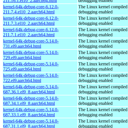
211.16.1.el10_2.aarch64.html
debugging enabled
kernel-64k-debug-core-6.12.0-
The Linux kernel compiled 
211.7.4.el10_2.aarch64.html
debugging enabled
kernel-64k-debug-core-6.12.0-
The Linux kernel compiled 
211.7.3.el10_2.aarch64.html
debugging enabled
kernel-64k-debug-core-6.12.0-
The Linux kernel compiled 
211.7.1.el10_2.aarch64.html
debugging enabled
kernel-64k-debug-core-5.14.0-
The Linux kernel compiled 
731.el9.aarch64.html
debugging enabled
kernel-64k-debug-core-5.14.0-
The Linux kernel compiled 
729.el9.aarch64.html
debugging enabled
kernel-64k-debug-core-5.14.0-
The Linux kernel compiled 
725.el9.aarch64.html
debugging enabled
kernel-64k-debug-core-5.14.0-
The Linux kernel compiled 
722.el9.aarch64.html
debugging enabled
kernel-64k-debug-core-5.14.0-
The Linux kernel compiled 
687.36.1.el9_8.aarch64.html
debugging enabled
kernel-64k-debug-core-5.14.0-
The Linux kernel compiled 
687.34.1.el9_8.aarch64.html
debugging enabled
kernel-64k-debug-core-5.14.0-
The Linux kernel compiled 
687.33.1.el9_8.aarch64.html
debugging enabled
kernel-64k-debug-core-5.14.0-
The Linux kernel compiled 
687.31.1.el9_8.aarch64.html
debugging enabled