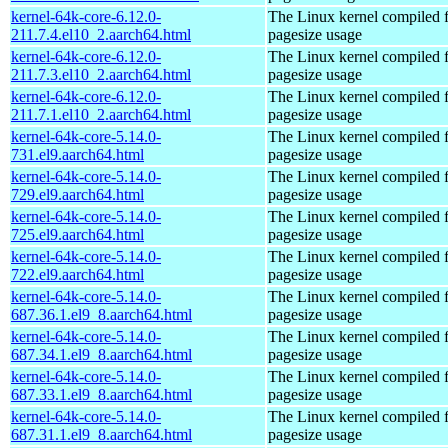
kernel-64k-core-6.12.0-
The Linux kernel compiled 
211.7.4.el10_2.aarch64.html
pagesize usage
kernel-64k-core-6.12.0-
The Linux kernel compiled 
211.7.3.el10_2.aarch64.html
pagesize usage
kernel-64k-core-6.12.0-
The Linux kernel compiled 
211.7.1.el10_2.aarch64.html
pagesize usage
kernel-64k-core-5.14.0-
The Linux kernel compiled 
731.el9.aarch64.html
pagesize usage
kernel-64k-core-5.14.0-
The Linux kernel compiled 
729.el9.aarch64.html
pagesize usage
kernel-64k-core-5.14.0-
The Linux kernel compiled 
725.el9.aarch64.html
pagesize usage
kernel-64k-core-5.14.0-
The Linux kernel compiled 
722.el9.aarch64.html
pagesize usage
kernel-64k-core-5.14.0-
The Linux kernel compiled 
687.36.1.el9_8.aarch64.html
pagesize usage
kernel-64k-core-5.14.0-
The Linux kernel compiled 
687.34.1.el9_8.aarch64.html
pagesize usage
kernel-64k-core-5.14.0-
The Linux kernel compiled 
687.33.1.el9_8.aarch64.html
pagesize usage
kernel-64k-core-5.14.0-
The Linux kernel compiled 
687.31.1.el9_8.aarch64.html
pagesize usage