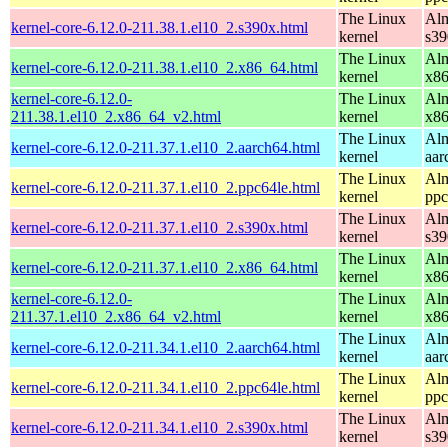
The Linux
Alm
kernel-core-6.12.0-211.38.1.el10_2.s390x.html
kernel
s39
The Linux
Alm
kernel-core-6.12.0-211.38.1.el10_2.x86_64.html
kernel
x8
kernel-core-6.12.0-
The Linux
Alm
211.38.1.el10_2.x86_64_v2.html
kernel
x8
The Linux
Alm
kernel-core-6.12.0-211.37.1.el10_2.aarch64.html
kernel
aar
The Linux
Alm
kernel-core-6.12.0-211.37.1.el10_2.ppc64le.html
kernel
ppc
The Linux
Alm
kernel-core-6.12.0-211.37.1.el10_2.s390x.html
kernel
s39
The Linux
Alm
kernel-core-6.12.0-211.37.1.el10_2.x86_64.html
kernel
x8
kernel-core-6.12.0-
The Linux
Alm
211.37.1.el10_2.x86_64_v2.html
kernel
x8
The Linux
Alm
kernel-core-6.12.0-211.34.1.el10_2.aarch64.html
kernel
aar
The Linux
Alm
kernel-core-6.12.0-211.34.1.el10_2.ppc64le.html
kernel
ppc
The Linux
Alm
kernel-core-6.12.0-211.34.1.el10_2.s390x.html
kernel
s39