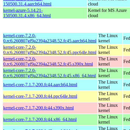
150500.31.4.aarch64.html
cloud
kernel-azure-5.14.21-
Kernel for MS Azure
150500.31.4.x86_64.html
cloud
kernel-core-7.2.0-
The Linux
Fed
0.rc6.260807gf9a2394a2348.52.fc45.aarch64.html
kernel
kernel-core-7.2.0-
The Linux
Fed
0.rc6.260807gf9a2394a2348.52.fc45.ppc64le.html
kernel
kernel-core-7.2.0-
The Linux
Fed
0.rc6.260807gf9a2394a2348.52.fc45.s390x.html
kernel
kernel-core-7.2.0-
The Linux
Fed
0.rc6.260807gf9a2394a2348.52.fc45.x86_64.html
kernel
The Linux
kernel-core-7.1.7-200.fc44.aarch64.html
Fed
kernel
The Linux
kernel-core-7.1.7-200.fc44.ppc64le.html
Fed
kernel
The Linux
kernel-core-7.1.7-200.fc44.s390x.html
Fed
kernel
The Linux
kernel-core-7.1.7-200.fc44.x86_64.html
Fed
kernel
The Linux