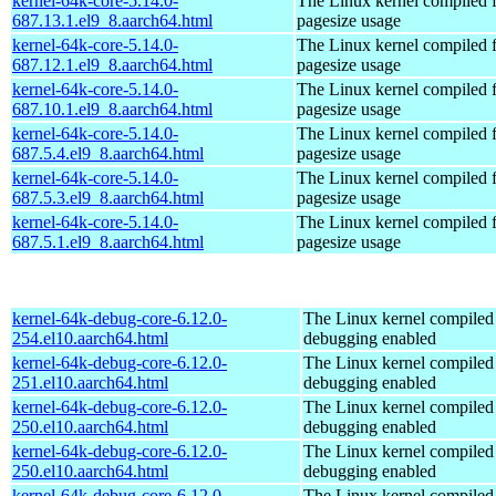
kernel-64k-core-5.14.0-
The Linux kernel compiled 
687.13.1.el9_8.aarch64.html
pagesize usage
kernel-64k-core-5.14.0-
The Linux kernel compiled 
687.12.1.el9_8.aarch64.html
pagesize usage
kernel-64k-core-5.14.0-
The Linux kernel compiled 
687.10.1.el9_8.aarch64.html
pagesize usage
kernel-64k-core-5.14.0-
The Linux kernel compiled 
687.5.4.el9_8.aarch64.html
pagesize usage
kernel-64k-core-5.14.0-
The Linux kernel compiled 
687.5.3.el9_8.aarch64.html
pagesize usage
kernel-64k-core-5.14.0-
The Linux kernel compiled 
687.5.1.el9_8.aarch64.html
pagesize usage
kernel-64k-debug-core-6.12.0-
The Linux kernel compiled 
254.el10.aarch64.html
debugging enabled
kernel-64k-debug-core-6.12.0-
The Linux kernel compiled 
251.el10.aarch64.html
debugging enabled
kernel-64k-debug-core-6.12.0-
The Linux kernel compiled 
250.el10.aarch64.html
debugging enabled
kernel-64k-debug-core-6.12.0-
The Linux kernel compiled 
250.el10.aarch64.html
debugging enabled
kernel-64k-debug-core-6.12.0-
The Linux kernel compiled 