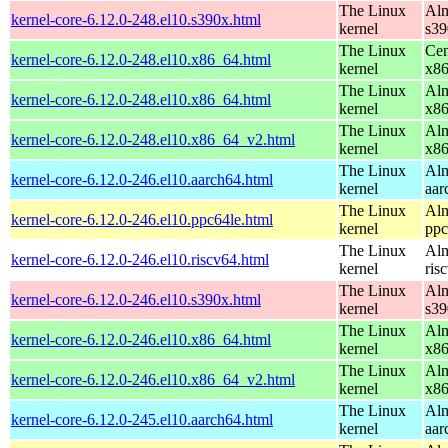
The Linux
Alm
kernel-core-6.12.0-248.el10.s390x.html
kernel
s39
The Linux
Cen
kernel-core-6.12.0-248.el10.x86_64.html
kernel
x8
The Linux
Alm
kernel-core-6.12.0-248.el10.x86_64.html
kernel
x8
The Linux
Alm
kernel-core-6.12.0-248.el10.x86_64_v2.html
kernel
x8
The Linux
Alm
kernel-core-6.12.0-246.el10.aarch64.html
kernel
aar
The Linux
Alm
kernel-core-6.12.0-246.el10.ppc64le.html
kernel
ppc
The Linux
Alm
kernel-core-6.12.0-246.el10.riscv64.html
kernel
ris
The Linux
Alm
kernel-core-6.12.0-246.el10.s390x.html
kernel
s39
The Linux
Alm
kernel-core-6.12.0-246.el10.x86_64.html
kernel
x8
The Linux
Alm
kernel-core-6.12.0-246.el10.x86_64_v2.html
kernel
x8
The Linux
Alm
kernel-core-6.12.0-245.el10.aarch64.html
kernel
aar