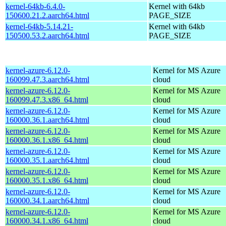
kernel-64kb-6.4.0-
Kernel with 64kb
150600.21.2.aarch64.html
PAGE_SIZE
kernel-64kb-5.14.21-
Kernel with 64kb
150500.53.2.aarch64.html
PAGE_SIZE
kernel-azure-6.12.0-
Kernel for MS Azure
160099.47.3.aarch64.html
cloud
kernel-azure-6.12.0-
Kernel for MS Azure
160099.47.3.x86_64.html
cloud
kernel-azure-6.12.0-
Kernel for MS Azure
160000.36.1.aarch64.html
cloud
kernel-azure-6.12.0-
Kernel for MS Azure
160000.36.1.x86_64.html
cloud
kernel-azure-6.12.0-
Kernel for MS Azure
160000.35.1.aarch64.html
cloud
kernel-azure-6.12.0-
Kernel for MS Azure
160000.35.1.x86_64.html
cloud
kernel-azure-6.12.0-
Kernel for MS Azure
160000.34.1.aarch64.html
cloud
kernel-azure-6.12.0-
Kernel for MS Azure
160000.34.1.x86_64.html
cloud