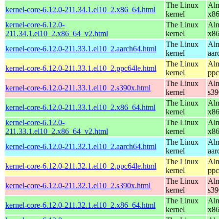
The Linux
Alm
kernel-core-6.12.0-211.34.1.el10_2.x86_64.html
kernel
x8
kernel-core-6.12.0-
The Linux
Alm
211.34.1.el10_2.x86_64_v2.html
kernel
x8
The Linux
Alm
kernel-core-6.12.0-211.33.1.el10_2.aarch64.html
kernel
aar
The Linux
Alm
kernel-core-6.12.0-211.33.1.el10_2.ppc64le.html
kernel
ppc
The Linux
Alm
kernel-core-6.12.0-211.33.1.el10_2.s390x.html
kernel
s39
The Linux
Alm
kernel-core-6.12.0-211.33.1.el10_2.x86_64.html
kernel
x8
kernel-core-6.12.0-
The Linux
Alm
211.33.1.el10_2.x86_64_v2.html
kernel
x8
The Linux
Alm
kernel-core-6.12.0-211.32.1.el10_2.aarch64.html
kernel
aar
The Linux
Alm
kernel-core-6.12.0-211.32.1.el10_2.ppc64le.html
kernel
ppc
The Linux
Alm
kernel-core-6.12.0-211.32.1.el10_2.s390x.html
kernel
s39
The Linux
Alm
kernel-core-6.12.0-211.32.1.el10_2.x86_64.html
kernel
x8