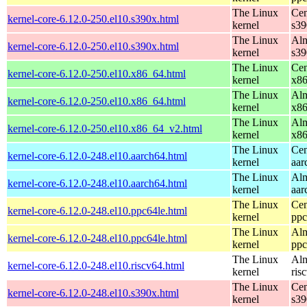
The Linux
Cen
kernel-core-6.12.0-250.el10.s390x.html
kernel
s39
The Linux
Alm
kernel-core-6.12.0-250.el10.s390x.html
kernel
s39
The Linux
Cen
kernel-core-6.12.0-250.el10.x86_64.html
kernel
x8
The Linux
Alm
kernel-core-6.12.0-250.el10.x86_64.html
kernel
x8
The Linux
Alm
kernel-core-6.12.0-250.el10.x86_64_v2.html
kernel
x8
The Linux
Cen
kernel-core-6.12.0-248.el10.aarch64.html
kernel
aar
The Linux
Alm
kernel-core-6.12.0-248.el10.aarch64.html
kernel
aar
The Linux
Cen
kernel-core-6.12.0-248.el10.ppc64le.html
kernel
ppc
The Linux
Alm
kernel-core-6.12.0-248.el10.ppc64le.html
kernel
ppc
The Linux
Alm
kernel-core-6.12.0-248.el10.riscv64.html
kernel
ris
The Linux
Cen
kernel-core-6.12.0-248.el10.s390x.html
kernel
s39