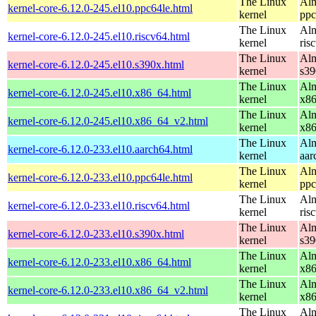
The Linux
Alm
kernel-core-6.12.0-245.el10.ppc64le.html
kernel
ppc
The Linux
Alm
kernel-core-6.12.0-245.el10.riscv64.html
kernel
ris
The Linux
Alm
kernel-core-6.12.0-245.el10.s390x.html
kernel
s39
The Linux
Alm
kernel-core-6.12.0-245.el10.x86_64.html
kernel
x8
The Linux
Alm
kernel-core-6.12.0-245.el10.x86_64_v2.html
kernel
x8
The Linux
Alm
kernel-core-6.12.0-233.el10.aarch64.html
kernel
aar
The Linux
Alm
kernel-core-6.12.0-233.el10.ppc64le.html
kernel
ppc
The Linux
Alm
kernel-core-6.12.0-233.el10.riscv64.html
kernel
ris
The Linux
Alm
kernel-core-6.12.0-233.el10.s390x.html
kernel
s39
The Linux
Alm
kernel-core-6.12.0-233.el10.x86_64.html
kernel
x8
The Linux
Alm
kernel-core-6.12.0-233.el10.x86_64_v2.html
kernel
x8
The Linux
Alm