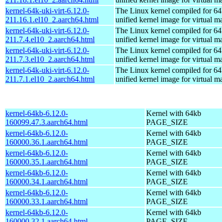
kernel-64k-uki-virt-6.12.0-
The Linux kernel compiled for 64
211.16.1.el10_2.aarch64.html
unified kernel image for virtual m
kernel-64k-uki-virt-6.12.0-
The Linux kernel compiled for 64
211.7.4.el10_2.aarch64.html
unified kernel image for virtual m
kernel-64k-uki-virt-6.12.0-
The Linux kernel compiled for 64
211.7.3.el10_2.aarch64.html
unified kernel image for virtual m
kernel-64k-uki-virt-6.12.0-
The Linux kernel compiled for 64
211.7.1.el10_2.aarch64.html
unified kernel image for virtual m
kernel-64kb-6.12.0-
Kernel with 64kb
160099.47.3.aarch64.html
PAGE_SIZE
kernel-64kb-6.12.0-
Kernel with 64kb
160000.36.1.aarch64.html
PAGE_SIZE
kernel-64kb-6.12.0-
Kernel with 64kb
160000.35.1.aarch64.html
PAGE_SIZE
kernel-64kb-6.12.0-
Kernel with 64kb
160000.34.1.aarch64.html
PAGE_SIZE
kernel-64kb-6.12.0-
Kernel with 64kb
160000.33.1.aarch64.html
PAGE_SIZE
kernel-64kb-6.12.0-
Kernel with 64kb
160000.32.1.aarch64.html
PAGE_SIZE