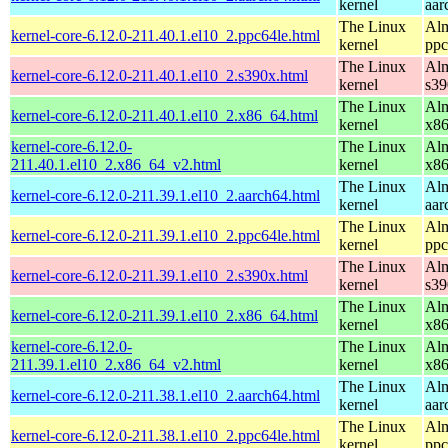
kernel
aar
The Linux
Alm
kernel-core-6.12.0-211.40.1.el10_2.ppc64le.html
kernel
ppc
The Linux
Alm
kernel-core-6.12.0-211.40.1.el10_2.s390x.html
kernel
s39
The Linux
Alm
kernel-core-6.12.0-211.40.1.el10_2.x86_64.html
kernel
x8
kernel-core-6.12.0-
The Linux
Alm
211.40.1.el10_2.x86_64_v2.html
kernel
x8
The Linux
Alm
kernel-core-6.12.0-211.39.1.el10_2.aarch64.html
kernel
aar
The Linux
Alm
kernel-core-6.12.0-211.39.1.el10_2.ppc64le.html
kernel
ppc
The Linux
Alm
kernel-core-6.12.0-211.39.1.el10_2.s390x.html
kernel
s39
The Linux
Alm
kernel-core-6.12.0-211.39.1.el10_2.x86_64.html
kernel
x8
kernel-core-6.12.0-
The Linux
Alm
211.39.1.el10_2.x86_64_v2.html
kernel
x8
The Linux
Alm
kernel-core-6.12.0-211.38.1.el10_2.aarch64.html
kernel
aar
The Linux
Alm
kernel-core-6.12.0-211.38.1.el10_2.ppc64le.html
kernel
ppc