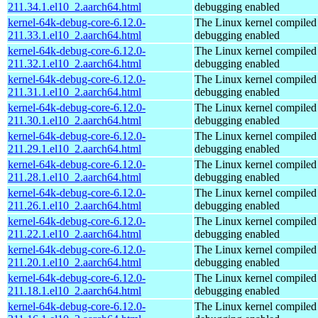
211.34.1.el10_2.aarch64.html
debugging enabled
kernel-64k-debug-core-6.12.0-
The Linux kernel compiled 
211.33.1.el10_2.aarch64.html
debugging enabled
kernel-64k-debug-core-6.12.0-
The Linux kernel compiled 
211.32.1.el10_2.aarch64.html
debugging enabled
kernel-64k-debug-core-6.12.0-
The Linux kernel compiled 
211.31.1.el10_2.aarch64.html
debugging enabled
kernel-64k-debug-core-6.12.0-
The Linux kernel compiled 
211.30.1.el10_2.aarch64.html
debugging enabled
kernel-64k-debug-core-6.12.0-
The Linux kernel compiled 
211.29.1.el10_2.aarch64.html
debugging enabled
kernel-64k-debug-core-6.12.0-
The Linux kernel compiled 
211.28.1.el10_2.aarch64.html
debugging enabled
kernel-64k-debug-core-6.12.0-
The Linux kernel compiled 
211.26.1.el10_2.aarch64.html
debugging enabled
kernel-64k-debug-core-6.12.0-
The Linux kernel compiled 
211.22.1.el10_2.aarch64.html
debugging enabled
kernel-64k-debug-core-6.12.0-
The Linux kernel compiled 
211.20.1.el10_2.aarch64.html
debugging enabled
kernel-64k-debug-core-6.12.0-
The Linux kernel compiled 
211.18.1.el10_2.aarch64.html
debugging enabled
kernel-64k-debug-core-6.12.0-
The Linux kernel compiled 