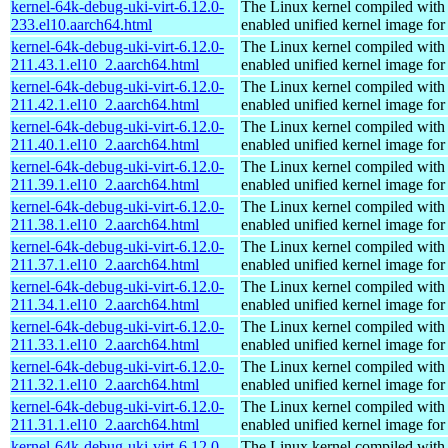
kernel-64k-debug-uki-virt-6.12.0-
The Linux kernel compiled with
233.el10.aarch64.html
enabled unified kernel image for
kernel-64k-debug-uki-virt-6.12.0-
The Linux kernel compiled with
211.43.1.el10_2.aarch64.html
enabled unified kernel image for
kernel-64k-debug-uki-virt-6.12.0-
The Linux kernel compiled with
211.42.1.el10_2.aarch64.html
enabled unified kernel image for
kernel-64k-debug-uki-virt-6.12.0-
The Linux kernel compiled with
211.40.1.el10_2.aarch64.html
enabled unified kernel image for
kernel-64k-debug-uki-virt-6.12.0-
The Linux kernel compiled with
211.39.1.el10_2.aarch64.html
enabled unified kernel image for
kernel-64k-debug-uki-virt-6.12.0-
The Linux kernel compiled with
211.38.1.el10_2.aarch64.html
enabled unified kernel image for
kernel-64k-debug-uki-virt-6.12.0-
The Linux kernel compiled with
211.37.1.el10_2.aarch64.html
enabled unified kernel image for
kernel-64k-debug-uki-virt-6.12.0-
The Linux kernel compiled with
211.34.1.el10_2.aarch64.html
enabled unified kernel image for
kernel-64k-debug-uki-virt-6.12.0-
The Linux kernel compiled with
211.33.1.el10_2.aarch64.html
enabled unified kernel image for
kernel-64k-debug-uki-virt-6.12.0-
The Linux kernel compiled with
211.32.1.el10_2.aarch64.html
enabled unified kernel image for
kernel-64k-debug-uki-virt-6.12.0-
The Linux kernel compiled with
211.31.1.el10_2.aarch64.html
enabled unified kernel image for
kernel-64k-debug-uki-virt-6.12.0-
The Linux kernel compiled with