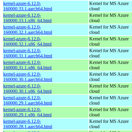
kernel-azure-6.12.0-
Kernel for MS Azure
160000.33.1.aarch64.html
cloud
kernel-azure-6.12.0-
Kernel for MS Azure
160000.33.1.x86_64.html
cloud
kernel-azure-6.12.0-
Kernel for MS Azure
160000.32.1.aarch64.html
cloud
kernel-azure-6.12.0-
Kernel for MS Azure
160000.32.1.x86_64.html
cloud
kernel-azure-6.12.0-
Kernel for MS Azure
160000.31.1.aarch64.html
cloud
kernel-azure-6.12.0-
Kernel for MS Azure
160000.31.1.x86_64.html
cloud
kernel-azure-6.12.0-
Kernel for MS Azure
160000.30.1.aarch64.html
cloud
kernel-azure-6.12.0-
Kernel for MS Azure
160000.30.1.x86_64.html
cloud
kernel-azure-6.12.0-
Kernel for MS Azure
160000.29.1.aarch64.html
cloud
kernel-azure-6.12.0-
Kernel for MS Azure
160000.29.1.x86_64.html
cloud
kernel-azure-6.12.0-
Kernel for MS Azure
160000.28.1.aarch64.html
cloud