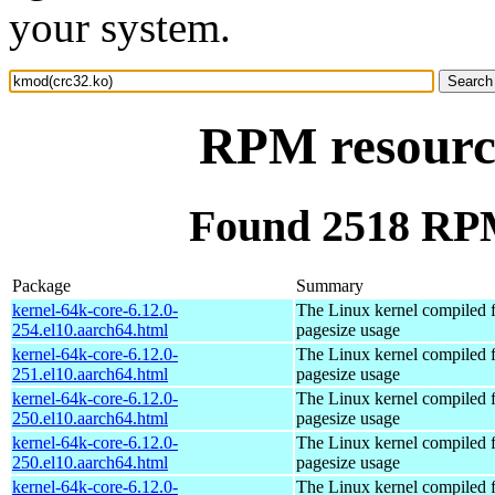
your system.
RPM resourc
Found 2518 RPM
Package
Summary
kernel-64k-core-6.12.0-
The Linux kernel compiled 
254.el10.aarch64.html
pagesize usage
kernel-64k-core-6.12.0-
The Linux kernel compiled 
251.el10.aarch64.html
pagesize usage
kernel-64k-core-6.12.0-
The Linux kernel compiled 
250.el10.aarch64.html
pagesize usage
kernel-64k-core-6.12.0-
The Linux kernel compiled 
250.el10.aarch64.html
pagesize usage
kernel-64k-core-6.12.0-
The Linux kernel compiled 