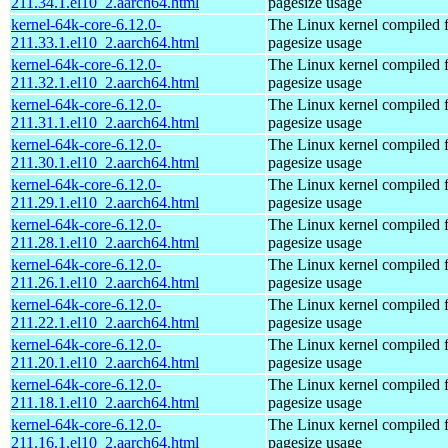
211.34.1.el10_2.aarch64.html
pagesize usage
kernel-64k-core-6.12.0-
The Linux kernel compiled 
211.33.1.el10_2.aarch64.html
pagesize usage
kernel-64k-core-6.12.0-
The Linux kernel compiled 
211.32.1.el10_2.aarch64.html
pagesize usage
kernel-64k-core-6.12.0-
The Linux kernel compiled 
211.31.1.el10_2.aarch64.html
pagesize usage
kernel-64k-core-6.12.0-
The Linux kernel compiled 
211.30.1.el10_2.aarch64.html
pagesize usage
kernel-64k-core-6.12.0-
The Linux kernel compiled 
211.29.1.el10_2.aarch64.html
pagesize usage
kernel-64k-core-6.12.0-
The Linux kernel compiled 
211.28.1.el10_2.aarch64.html
pagesize usage
kernel-64k-core-6.12.0-
The Linux kernel compiled 
211.26.1.el10_2.aarch64.html
pagesize usage
kernel-64k-core-6.12.0-
The Linux kernel compiled 
211.22.1.el10_2.aarch64.html
pagesize usage
kernel-64k-core-6.12.0-
The Linux kernel compiled 
211.20.1.el10_2.aarch64.html
pagesize usage
kernel-64k-core-6.12.0-
The Linux kernel compiled 
211.18.1.el10_2.aarch64.html
pagesize usage
kernel-64k-core-6.12.0-
The Linux kernel compiled 
211.16.1.el10_2.aarch64.html
pagesize usage