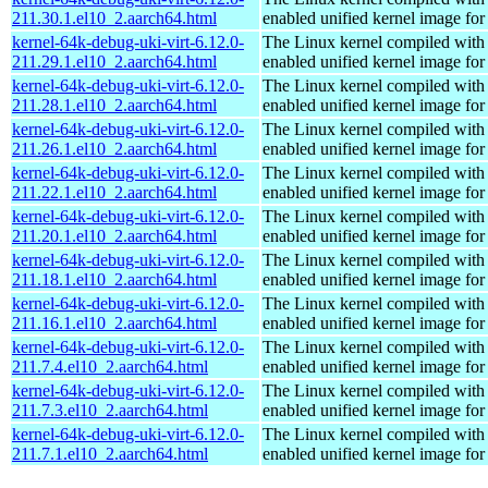
211.30.1.el10_2.aarch64.html
enabled unified kernel image for
kernel-64k-debug-uki-virt-6.12.0-
The Linux kernel compiled with
211.29.1.el10_2.aarch64.html
enabled unified kernel image for
kernel-64k-debug-uki-virt-6.12.0-
The Linux kernel compiled with
211.28.1.el10_2.aarch64.html
enabled unified kernel image for
kernel-64k-debug-uki-virt-6.12.0-
The Linux kernel compiled with
211.26.1.el10_2.aarch64.html
enabled unified kernel image for
kernel-64k-debug-uki-virt-6.12.0-
The Linux kernel compiled with
211.22.1.el10_2.aarch64.html
enabled unified kernel image for
kernel-64k-debug-uki-virt-6.12.0-
The Linux kernel compiled with
211.20.1.el10_2.aarch64.html
enabled unified kernel image for
kernel-64k-debug-uki-virt-6.12.0-
The Linux kernel compiled with
211.18.1.el10_2.aarch64.html
enabled unified kernel image for
kernel-64k-debug-uki-virt-6.12.0-
The Linux kernel compiled with
211.16.1.el10_2.aarch64.html
enabled unified kernel image for
kernel-64k-debug-uki-virt-6.12.0-
The Linux kernel compiled with
211.7.4.el10_2.aarch64.html
enabled unified kernel image for
kernel-64k-debug-uki-virt-6.12.0-
The Linux kernel compiled with
211.7.3.el10_2.aarch64.html
enabled unified kernel image for
kernel-64k-debug-uki-virt-6.12.0-
The Linux kernel compiled with
211.7.1.el10_2.aarch64.html
enabled unified kernel image for