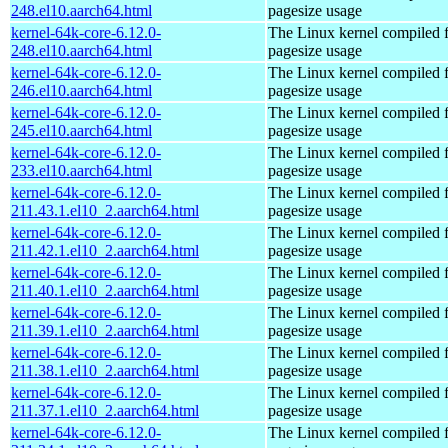
248.el10.aarch64.html
pagesize usage
kernel-64k-core-6.12.0-
The Linux kernel compiled 
248.el10.aarch64.html
pagesize usage
kernel-64k-core-6.12.0-
The Linux kernel compiled 
246.el10.aarch64.html
pagesize usage
kernel-64k-core-6.12.0-
The Linux kernel compiled 
245.el10.aarch64.html
pagesize usage
kernel-64k-core-6.12.0-
The Linux kernel compiled 
233.el10.aarch64.html
pagesize usage
kernel-64k-core-6.12.0-
The Linux kernel compiled 
211.43.1.el10_2.aarch64.html
pagesize usage
kernel-64k-core-6.12.0-
The Linux kernel compiled 
211.42.1.el10_2.aarch64.html
pagesize usage
kernel-64k-core-6.12.0-
The Linux kernel compiled 
211.40.1.el10_2.aarch64.html
pagesize usage
kernel-64k-core-6.12.0-
The Linux kernel compiled 
211.39.1.el10_2.aarch64.html
pagesize usage
kernel-64k-core-6.12.0-
The Linux kernel compiled 
211.38.1.el10_2.aarch64.html
pagesize usage
kernel-64k-core-6.12.0-
The Linux kernel compiled 
211.37.1.el10_2.aarch64.html
pagesize usage
kernel-64k-core-6.12.0-
The Linux kernel compiled 