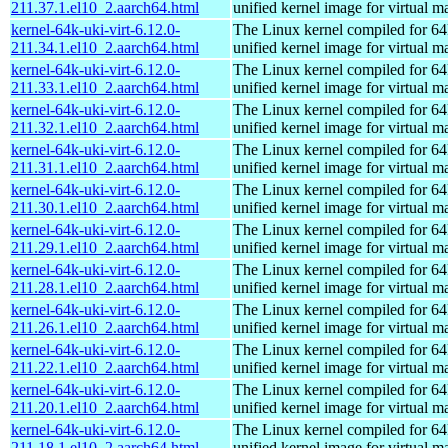
211.37.1.el10_2.aarch64.html
unified kernel image for virtual m
kernel-64k-uki-virt-6.12.0-
The Linux kernel compiled for 64
211.34.1.el10_2.aarch64.html
unified kernel image for virtual m
kernel-64k-uki-virt-6.12.0-
The Linux kernel compiled for 64
211.33.1.el10_2.aarch64.html
unified kernel image for virtual m
kernel-64k-uki-virt-6.12.0-
The Linux kernel compiled for 64
211.32.1.el10_2.aarch64.html
unified kernel image for virtual m
kernel-64k-uki-virt-6.12.0-
The Linux kernel compiled for 64
211.31.1.el10_2.aarch64.html
unified kernel image for virtual m
kernel-64k-uki-virt-6.12.0-
The Linux kernel compiled for 64
211.30.1.el10_2.aarch64.html
unified kernel image for virtual m
kernel-64k-uki-virt-6.12.0-
The Linux kernel compiled for 64
211.29.1.el10_2.aarch64.html
unified kernel image for virtual m
kernel-64k-uki-virt-6.12.0-
The Linux kernel compiled for 64
211.28.1.el10_2.aarch64.html
unified kernel image for virtual m
kernel-64k-uki-virt-6.12.0-
The Linux kernel compiled for 64
211.26.1.el10_2.aarch64.html
unified kernel image for virtual m
kernel-64k-uki-virt-6.12.0-
The Linux kernel compiled for 64
211.22.1.el10_2.aarch64.html
unified kernel image for virtual m
kernel-64k-uki-virt-6.12.0-
The Linux kernel compiled for 64
211.20.1.el10_2.aarch64.html
unified kernel image for virtual m
kernel-64k-uki-virt-6.12.0-
The Linux kernel compiled for 64
211.18.1.el10_2.aarch64.html
unified kernel image for virtual m