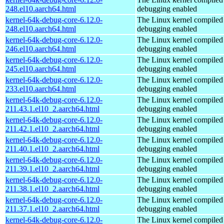
248.el10.aarch64.html
debugging enabled
kernel-64k-debug-core-6.12.0-
The Linux kernel compiled 
248.el10.aarch64.html
debugging enabled
kernel-64k-debug-core-6.12.0-
The Linux kernel compiled 
246.el10.aarch64.html
debugging enabled
kernel-64k-debug-core-6.12.0-
The Linux kernel compiled 
245.el10.aarch64.html
debugging enabled
kernel-64k-debug-core-6.12.0-
The Linux kernel compiled 
233.el10.aarch64.html
debugging enabled
kernel-64k-debug-core-6.12.0-
The Linux kernel compiled 
211.43.1.el10_2.aarch64.html
debugging enabled
kernel-64k-debug-core-6.12.0-
The Linux kernel compiled 
211.42.1.el10_2.aarch64.html
debugging enabled
kernel-64k-debug-core-6.12.0-
The Linux kernel compiled 
211.40.1.el10_2.aarch64.html
debugging enabled
kernel-64k-debug-core-6.12.0-
The Linux kernel compiled 
211.39.1.el10_2.aarch64.html
debugging enabled
kernel-64k-debug-core-6.12.0-
The Linux kernel compiled 
211.38.1.el10_2.aarch64.html
debugging enabled
kernel-64k-debug-core-6.12.0-
The Linux kernel compiled 
211.37.1.el10_2.aarch64.html
debugging enabled
kernel-64k-debug-core-6.12.0-
The Linux kernel compiled 