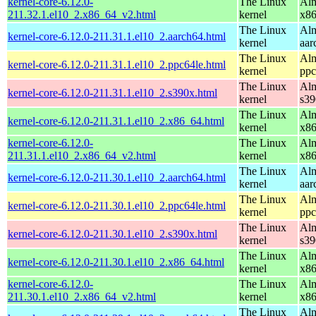
kernel-core-6.12.0-
The Linux
Alm
211.32.1.el10_2.x86_64_v2.html
kernel
x8
The Linux
Alm
kernel-core-6.12.0-211.31.1.el10_2.aarch64.html
kernel
aar
The Linux
Alm
kernel-core-6.12.0-211.31.1.el10_2.ppc64le.html
kernel
ppc
The Linux
Alm
kernel-core-6.12.0-211.31.1.el10_2.s390x.html
kernel
s39
The Linux
Alm
kernel-core-6.12.0-211.31.1.el10_2.x86_64.html
kernel
x8
kernel-core-6.12.0-
The Linux
Alm
211.31.1.el10_2.x86_64_v2.html
kernel
x8
The Linux
Alm
kernel-core-6.12.0-211.30.1.el10_2.aarch64.html
kernel
aar
The Linux
Alm
kernel-core-6.12.0-211.30.1.el10_2.ppc64le.html
kernel
ppc
The Linux
Alm
kernel-core-6.12.0-211.30.1.el10_2.s390x.html
kernel
s39
The Linux
Alm
kernel-core-6.12.0-211.30.1.el10_2.x86_64.html
kernel
x8
kernel-core-6.12.0-
The Linux
Alm
211.30.1.el10_2.x86_64_v2.html
kernel
x8
The Linux
Alm