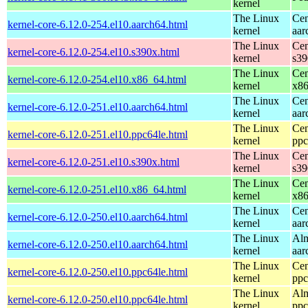
kernel
The Linux
Cen
kernel-core-6.12.0-254.el10.aarch64.html
kernel
aar
The Linux
Cen
kernel-core-6.12.0-254.el10.s390x.html
kernel
s39
The Linux
Cen
kernel-core-6.12.0-254.el10.x86_64.html
kernel
x8
The Linux
Cen
kernel-core-6.12.0-251.el10.aarch64.html
kernel
aar
The Linux
Cen
kernel-core-6.12.0-251.el10.ppc64le.html
kernel
ppc
The Linux
Cen
kernel-core-6.12.0-251.el10.s390x.html
kernel
s39
The Linux
Cen
kernel-core-6.12.0-251.el10.x86_64.html
kernel
x8
The Linux
Cen
kernel-core-6.12.0-250.el10.aarch64.html
kernel
aar
The Linux
Alm
kernel-core-6.12.0-250.el10.aarch64.html
kernel
aar
The Linux
Cen
kernel-core-6.12.0-250.el10.ppc64le.html
kernel
ppc
The Linux
Alm
kernel-core-6.12.0-250.el10.ppc64le.html
kernel
ppc