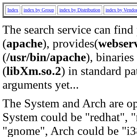
Index
index by Group
index by Distribution
index by Vendo
The search service can find
(
apache
), provides(
webser
(
/usr/bin/apache
), binaries 
(
libXm.so.2
) in standard pa
arguments yet...
The System and Arch are opt
System could be "redhat", "
"gnome", Arch could be "i38