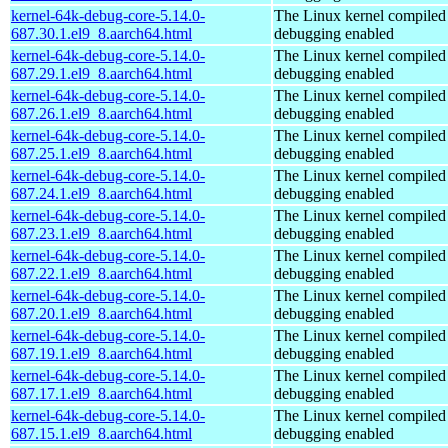
kernel-64k-debug-core-5.14.0-
The Linux kernel compiled 
687.30.1.el9_8.aarch64.html
debugging enabled
kernel-64k-debug-core-5.14.0-
The Linux kernel compiled 
687.29.1.el9_8.aarch64.html
debugging enabled
kernel-64k-debug-core-5.14.0-
The Linux kernel compiled 
687.26.1.el9_8.aarch64.html
debugging enabled
kernel-64k-debug-core-5.14.0-
The Linux kernel compiled 
687.25.1.el9_8.aarch64.html
debugging enabled
kernel-64k-debug-core-5.14.0-
The Linux kernel compiled 
687.24.1.el9_8.aarch64.html
debugging enabled
kernel-64k-debug-core-5.14.0-
The Linux kernel compiled 
687.23.1.el9_8.aarch64.html
debugging enabled
kernel-64k-debug-core-5.14.0-
The Linux kernel compiled 
687.22.1.el9_8.aarch64.html
debugging enabled
kernel-64k-debug-core-5.14.0-
The Linux kernel compiled 
687.20.1.el9_8.aarch64.html
debugging enabled
kernel-64k-debug-core-5.14.0-
The Linux kernel compiled 
687.19.1.el9_8.aarch64.html
debugging enabled
kernel-64k-debug-core-5.14.0-
The Linux kernel compiled 
687.17.1.el9_8.aarch64.html
debugging enabled
kernel-64k-debug-core-5.14.0-
The Linux kernel compiled 
687.15.1.el9_8.aarch64.html
debugging enabled