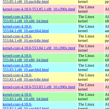
553.85.1.el8_10.ppc64le.html
kernel
pp
The Linux
kernel-core-4.18.0-553.85.1.el8_10.s390x.html
Al
kernel
kernel-core-4.18.0-
The Linux
Al
553.85.1.el8_10.x86_64.html
kernel
x8
kernel-core-4.18.0-
The Linux
Al
553.84.1.el8_10.aarch64.html
kernel
aa
kernel-core-4.18.0-
The Linux
Al
553.84.1.el8_10.ppc64le.html
kernel
pp
The Linux
kernel-core-4.18.0-553.84.1.el8_10.s390x.html
Al
kernel
kernel-core-4.18.0-
The Linux
Al
553.84.1.el8_10.x86_64.html
kernel
x8
kernel-core-4.18.0-
The Linux
Al
553.83.1.el8_10.aarch64.html
kernel
aa
kernel-core-4.18.0-
The Linux
Al
553.83.1.el8_10.ppc64le.html
kernel
pp
The Linux
kernel-core-4.18.0-553.83.1.el8_10.s390x.html
Al
kernel
kernel-core-4.18.0-
The Linux
Al
553.83.1.el8_10.x86_64.html
kernel
x8
kernel-core-4.18.0-
The Linux
Al
553.82.1.el8_10.aarch64.html
kernel
aa