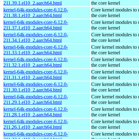
211.39.1.el10_2.aarch64.html
the core kernel
kernel-64k-modules-core-6.12.0-
Core kernel modules to
211.38.1.el10_2.aarch64.html
the core kernel
kernel-64k-modules-core-6.12.0-
Core kernel modules to
211.37.1.el10_2.aarch64.html
the core kernel
kernel-64k-modules-core-6.12.0-
Core kernel modules to
211.34.1.el10_2.aarch64.html
the core kernel
kernel-64k-modules-core-6.12.0-
Core kernel modules to
211.33.1.el10_2.aarch64.html
the core kernel
kernel-64k-modules-core-6.12.0-
Core kernel modules to
211.32.1.el10_2.aarch64.html
the core kernel
kernel-64k-modules-core-6.12.0-
Core kernel modules to
211.31.1.el10_2.aarch64.html
the core kernel
kernel-64k-modules-core-6.12.0-
Core kernel modules to
211.30.1.el10_2.aarch64.html
the core kernel
kernel-64k-modules-core-6.12.0-
Core kernel modules to
211.29.1.el10_2.aarch64.html
the core kernel
kernel-64k-modules-core-6.12.0-
Core kernel modules to
211.28.1.el10_2.aarch64.html
the core kernel
kernel-64k-modules-core-6.12.0-
Core kernel modules to
211.26.1.el10_2.aarch64.html
the core kernel
kernel-64k-modules-core-6.12.0-
Core kernel modules to