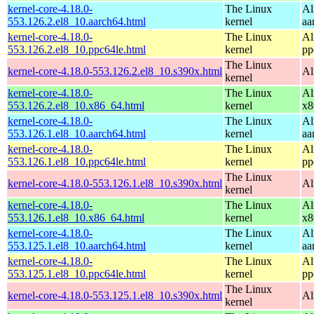
kernel-core-4.18.0-
The Linux
Al
553.126.2.el8_10.aarch64.html
kernel
aa
kernel-core-4.18.0-
The Linux
Al
553.126.2.el8_10.ppc64le.html
kernel
pp
The Linux
kernel-core-4.18.0-553.126.2.el8_10.s390x.html
Al
kernel
kernel-core-4.18.0-
The Linux
Al
553.126.2.el8_10.x86_64.html
kernel
x8
kernel-core-4.18.0-
The Linux
Al
553.126.1.el8_10.aarch64.html
kernel
aa
kernel-core-4.18.0-
The Linux
Al
553.126.1.el8_10.ppc64le.html
kernel
pp
The Linux
kernel-core-4.18.0-553.126.1.el8_10.s390x.html
Al
kernel
kernel-core-4.18.0-
The Linux
Al
553.126.1.el8_10.x86_64.html
kernel
x8
kernel-core-4.18.0-
The Linux
Al
553.125.1.el8_10.aarch64.html
kernel
aa
kernel-core-4.18.0-
The Linux
Al
553.125.1.el8_10.ppc64le.html
kernel
pp
The Linux
kernel-core-4.18.0-553.125.1.el8_10.s390x.html
Al
kernel