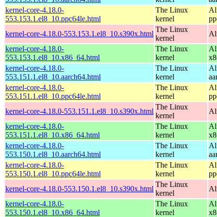
kernel-core-4.18.0-
The Linux
Al
553.153.1.el8_10.ppc64le.html
kernel
pp
The Linux
kernel-core-4.18.0-553.153.1.el8_10.s390x.html
Al
kernel
kernel-core-4.18.0-
The Linux
Al
553.153.1.el8_10.x86_64.html
kernel
x8
kernel-core-4.18.0-
The Linux
Al
553.151.1.el8_10.aarch64.html
kernel
aa
kernel-core-4.18.0-
The Linux
Al
553.151.1.el8_10.ppc64le.html
kernel
pp
The Linux
kernel-core-4.18.0-553.151.1.el8_10.s390x.html
Al
kernel
kernel-core-4.18.0-
The Linux
Al
553.151.1.el8_10.x86_64.html
kernel
x8
kernel-core-4.18.0-
The Linux
Al
553.150.1.el8_10.aarch64.html
kernel
aa
kernel-core-4.18.0-
The Linux
Al
553.150.1.el8_10.ppc64le.html
kernel
pp
The Linux
kernel-core-4.18.0-553.150.1.el8_10.s390x.html
Al
kernel
kernel-core-4.18.0-
The Linux
Al
553.150.1.el8_10.x86_64.html
kernel
x8