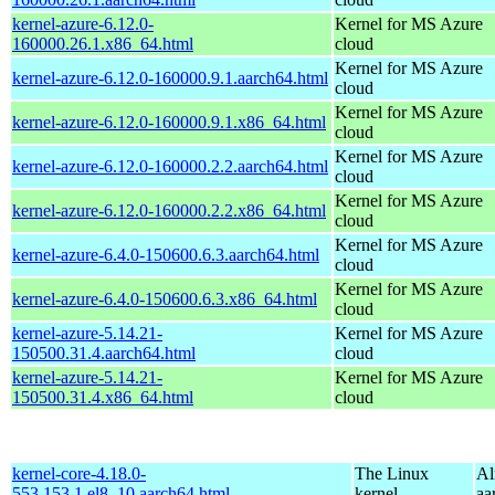
kernel-azure-6.12.0-
Kernel for MS Azure
160000.26.1.x86_64.html
cloud
Kernel for MS Azure
kernel-azure-6.12.0-160000.9.1.aarch64.html
cloud
Kernel for MS Azure
kernel-azure-6.12.0-160000.9.1.x86_64.html
cloud
Kernel for MS Azure
kernel-azure-6.12.0-160000.2.2.aarch64.html
cloud
Kernel for MS Azure
kernel-azure-6.12.0-160000.2.2.x86_64.html
cloud
Kernel for MS Azure
kernel-azure-6.4.0-150600.6.3.aarch64.html
cloud
Kernel for MS Azure
kernel-azure-6.4.0-150600.6.3.x86_64.html
cloud
kernel-azure-5.14.21-
Kernel for MS Azure
150500.31.4.aarch64.html
cloud
kernel-azure-5.14.21-
Kernel for MS Azure
150500.31.4.x86_64.html
cloud
kernel-core-4.18.0-
The Linux
Al
553.153.1.el8_10.aarch64.html
kernel
aa