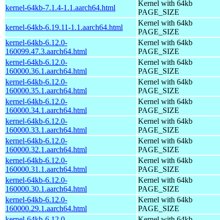
Kernel with 64kb
kernel-64kb-7.1.4-1.1.aarch64.html
PAGE_SIZE
Kernel with 64kb
kernel-64kb-6.19.11-1.1.aarch64.html
PAGE_SIZE
kernel-64kb-6.12.0-
Kernel with 64kb
160099.47.3.aarch64.html
PAGE_SIZE
kernel-64kb-6.12.0-
Kernel with 64kb
160000.36.1.aarch64.html
PAGE_SIZE
kernel-64kb-6.12.0-
Kernel with 64kb
160000.35.1.aarch64.html
PAGE_SIZE
kernel-64kb-6.12.0-
Kernel with 64kb
160000.34.1.aarch64.html
PAGE_SIZE
kernel-64kb-6.12.0-
Kernel with 64kb
160000.33.1.aarch64.html
PAGE_SIZE
kernel-64kb-6.12.0-
Kernel with 64kb
160000.32.1.aarch64.html
PAGE_SIZE
kernel-64kb-6.12.0-
Kernel with 64kb
160000.31.1.aarch64.html
PAGE_SIZE
kernel-64kb-6.12.0-
Kernel with 64kb
160000.30.1.aarch64.html
PAGE_SIZE
kernel-64kb-6.12.0-
Kernel with 64kb
160000.29.1.aarch64.html
PAGE_SIZE
kernel-64kb-6.12.0-
Kernel with 64kb