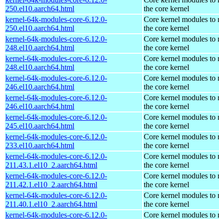
250.el10.aarch64.html
the core kernel
kernel-64k-modules-core-6.12.0-
Core kernel modules to
250.el10.aarch64.html
the core kernel
kernel-64k-modules-core-6.12.0-
Core kernel modules to
248.el10.aarch64.html
the core kernel
kernel-64k-modules-core-6.12.0-
Core kernel modules to
248.el10.aarch64.html
the core kernel
kernel-64k-modules-core-6.12.0-
Core kernel modules to
246.el10.aarch64.html
the core kernel
kernel-64k-modules-core-6.12.0-
Core kernel modules to
246.el10.aarch64.html
the core kernel
kernel-64k-modules-core-6.12.0-
Core kernel modules to
245.el10.aarch64.html
the core kernel
kernel-64k-modules-core-6.12.0-
Core kernel modules to
233.el10.aarch64.html
the core kernel
kernel-64k-modules-core-6.12.0-
Core kernel modules to
211.43.1.el10_2.aarch64.html
the core kernel
kernel-64k-modules-core-6.12.0-
Core kernel modules to
211.42.1.el10_2.aarch64.html
the core kernel
kernel-64k-modules-core-6.12.0-
Core kernel modules to
211.40.1.el10_2.aarch64.html
the core kernel
kernel-64k-modules-core-6.12.0-
Core kernel modules to