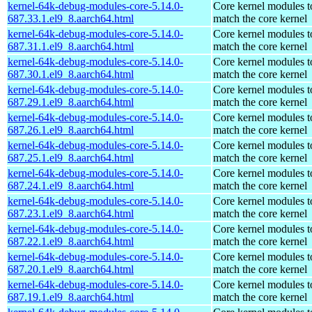
kernel-64k-debug-modules-core-5.14.0-
Core kernel modules t
687.33.1.el9_8.aarch64.html
match the core kernel
kernel-64k-debug-modules-core-5.14.0-
Core kernel modules t
687.31.1.el9_8.aarch64.html
match the core kernel
kernel-64k-debug-modules-core-5.14.0-
Core kernel modules t
687.30.1.el9_8.aarch64.html
match the core kernel
kernel-64k-debug-modules-core-5.14.0-
Core kernel modules t
687.29.1.el9_8.aarch64.html
match the core kernel
kernel-64k-debug-modules-core-5.14.0-
Core kernel modules t
687.26.1.el9_8.aarch64.html
match the core kernel
kernel-64k-debug-modules-core-5.14.0-
Core kernel modules t
687.25.1.el9_8.aarch64.html
match the core kernel
kernel-64k-debug-modules-core-5.14.0-
Core kernel modules t
687.24.1.el9_8.aarch64.html
match the core kernel
kernel-64k-debug-modules-core-5.14.0-
Core kernel modules t
687.23.1.el9_8.aarch64.html
match the core kernel
kernel-64k-debug-modules-core-5.14.0-
Core kernel modules t
687.22.1.el9_8.aarch64.html
match the core kernel
kernel-64k-debug-modules-core-5.14.0-
Core kernel modules t
687.20.1.el9_8.aarch64.html
match the core kernel
kernel-64k-debug-modules-core-5.14.0-
Core kernel modules t
687.19.1.el9_8.aarch64.html
match the core kernel