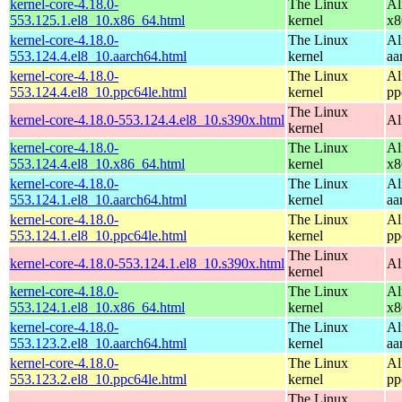
kernel-core-4.18.0-
The Linux
Al
553.125.1.el8_10.x86_64.html
kernel
x8
kernel-core-4.18.0-
The Linux
Al
553.124.4.el8_10.aarch64.html
kernel
aa
kernel-core-4.18.0-
The Linux
Al
553.124.4.el8_10.ppc64le.html
kernel
pp
The Linux
kernel-core-4.18.0-553.124.4.el8_10.s390x.html
Al
kernel
kernel-core-4.18.0-
The Linux
Al
553.124.4.el8_10.x86_64.html
kernel
x8
kernel-core-4.18.0-
The Linux
Al
553.124.1.el8_10.aarch64.html
kernel
aa
kernel-core-4.18.0-
The Linux
Al
553.124.1.el8_10.ppc64le.html
kernel
pp
The Linux
kernel-core-4.18.0-553.124.1.el8_10.s390x.html
Al
kernel
kernel-core-4.18.0-
The Linux
Al
553.124.1.el8_10.x86_64.html
kernel
x8
kernel-core-4.18.0-
The Linux
Al
553.123.2.el8_10.aarch64.html
kernel
aa
kernel-core-4.18.0-
The Linux
Al
553.123.2.el8_10.ppc64le.html
kernel
pp
The Linux