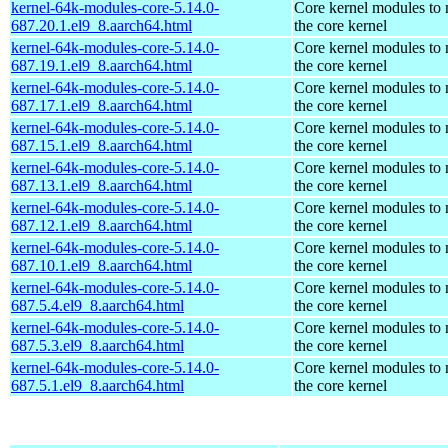
kernel-64k-modules-core-5.14.0-
Core kernel modules to
687.20.1.el9_8.aarch64.html
the core kernel
kernel-64k-modules-core-5.14.0-
Core kernel modules to
687.19.1.el9_8.aarch64.html
the core kernel
kernel-64k-modules-core-5.14.0-
Core kernel modules to
687.17.1.el9_8.aarch64.html
the core kernel
kernel-64k-modules-core-5.14.0-
Core kernel modules to
687.15.1.el9_8.aarch64.html
the core kernel
kernel-64k-modules-core-5.14.0-
Core kernel modules to
687.13.1.el9_8.aarch64.html
the core kernel
kernel-64k-modules-core-5.14.0-
Core kernel modules to
687.12.1.el9_8.aarch64.html
the core kernel
kernel-64k-modules-core-5.14.0-
Core kernel modules to
687.10.1.el9_8.aarch64.html
the core kernel
kernel-64k-modules-core-5.14.0-
Core kernel modules to
687.5.4.el9_8.aarch64.html
the core kernel
kernel-64k-modules-core-5.14.0-
Core kernel modules to
687.5.3.el9_8.aarch64.html
the core kernel
kernel-64k-modules-core-5.14.0-
Core kernel modules to
687.5.1.el9_8.aarch64.html
the core kernel