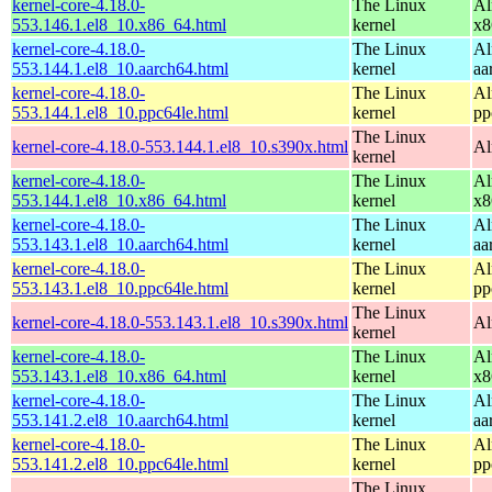
kernel-core-4.18.0-
The Linux
Al
553.146.1.el8_10.x86_64.html
kernel
x8
kernel-core-4.18.0-
The Linux
Al
553.144.1.el8_10.aarch64.html
kernel
aa
kernel-core-4.18.0-
The Linux
Al
553.144.1.el8_10.ppc64le.html
kernel
pp
The Linux
kernel-core-4.18.0-553.144.1.el8_10.s390x.html
Al
kernel
kernel-core-4.18.0-
The Linux
Al
553.144.1.el8_10.x86_64.html
kernel
x8
kernel-core-4.18.0-
The Linux
Al
553.143.1.el8_10.aarch64.html
kernel
aa
kernel-core-4.18.0-
The Linux
Al
553.143.1.el8_10.ppc64le.html
kernel
pp
The Linux
kernel-core-4.18.0-553.143.1.el8_10.s390x.html
Al
kernel
kernel-core-4.18.0-
The Linux
Al
553.143.1.el8_10.x86_64.html
kernel
x8
kernel-core-4.18.0-
The Linux
Al
553.141.2.el8_10.aarch64.html
kernel
aa
kernel-core-4.18.0-
The Linux
Al
553.141.2.el8_10.ppc64le.html
kernel
pp
The Linux