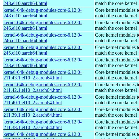
248.el10.aarch64.html
match the core kernel
kernel-64k-debug-modules-core-6.12.0-
Core kernel modules t
248.el10.aarch64.html
match the core kernel
kernel-64k-debug-modules-core-6.12.0-
Core kernel modules t
246.el10.aarch64.html
match the core kernel
kernel-64k-debug-modules-core-6.12.0-
Core kernel modules t
246.el10.aarch64.html
match the core kernel
kernel-64k-debug-modules-core-6.12.0-
Core kernel modules t
245.el10.aarch64.html
match the core kernel
kernel-64k-debug-modules-core-6.12.0-
Core kernel modules t
233.el10.aarch64.html
match the core kernel
kernel-64k-debug-modules-core-6.12.0-
Core kernel modules t
211.43.1.el10_2.aarch64.html
match the core kernel
kernel-64k-debug-modules-core-6.12.0-
Core kernel modules t
211.42.1.el10_2.aarch64.html
match the core kernel
kernel-64k-debug-modules-core-6.12.0-
Core kernel modules t
211.40.1.el10_2.aarch64.html
match the core kernel
kernel-64k-debug-modules-core-6.12.0-
Core kernel modules t
211.39.1.el10_2.aarch64.html
match the core kernel
kernel-64k-debug-modules-core-6.12.0-
Core kernel modules t
211.38.1.el10_2.aarch64.html
match the core kernel
kernel-64k-debug-modules-core-6.12.0-
Core kernel modules t