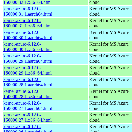
160000.32.1.x86_64.html
cloud
kernel-azure-6.12.0-
Kernel for MS Azure
160000.31.1.aarch64.html
cloud
kernel-azure-6.12.0-
Kernel for MS Azure
160000.31.1.x86_64.html
cloud
kernel-azure-6.12.0-
Kernel for MS Azure
160000.30.1.aarch64.html
cloud
kernel-azure-6.12.0-
Kernel for MS Azure
160000.30.1.x86_64.html
cloud
kernel-azure-6.12.0-
Kernel for MS Azure
160000.29.1.aarch64.html
cloud
kernel-azure-6.12.0-
Kernel for MS Azure
160000.29.1.x86_64.html
cloud
kernel-azure-6.12.0-
Kernel for MS Azure
160000.28.1.aarch64.html
cloud
kernel-azure-6.12.0-
Kernel for MS Azure
160000.28.1.x86_64.html
cloud
kernel-azure-6.12.0-
Kernel for MS Azure
160000.27.1.aarch64.html
cloud
kernel-azure-6.12.0-
Kernel for MS Azure
160000.27.1.x86_64.html
cloud
kernel-azure-6.12.0-
Kernel for MS Azure
160000.26.1.aarch64.html
cloud