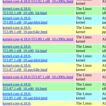
kernel-core-4.18.0-553.92.1.el8_10.s390x.html
Al
kernel
kernel-core-4.18.0-
The Linux
Al
553.92.1.el8_10.x86_64.html
kernel
x8
kernel-core-4.18.0-
The Linux
Al
553.89.1.el8_10.aarch64.html
kernel
aa
kernel-core-4.18.0-
The Linux
Al
553.89.1.el8_10.ppc64le.html
kernel
pp
The Linux
kernel-core-4.18.0-553.89.1.el8_10.s390x.html
Al
kernel
kernel-core-4.18.0-
The Linux
Al
553.89.1.el8_10.x86_64.html
kernel
x8
kernel-core-4.18.0-
The Linux
Al
553.87.1.el8_10.aarch64.html
kernel
aa
kernel-core-4.18.0-
The Linux
Al
553.87.1.el8_10.ppc64le.html
kernel
pp
The Linux
kernel-core-4.18.0-553.87.1.el8_10.s390x.html
Al
kernel
kernel-core-4.18.0-
The Linux
Al
553.87.1.el8_10.x86_64.html
kernel
x8
kernel-core-4.18.0-
The Linux
Al
553.85.1.el8_10.aarch64.html
kernel
aa
kernel-core-4.18.0-
The Linux
Al