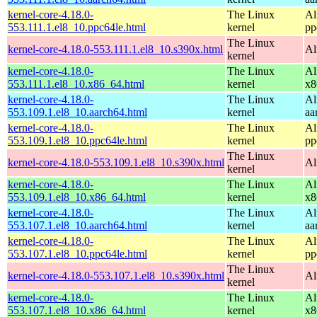
kernel-core-4.18.0-
The Linux
Al
553.111.1.el8_10.ppc64le.html
kernel
pp
The Linux
kernel-core-4.18.0-553.111.1.el8_10.s390x.html
Al
kernel
kernel-core-4.18.0-
The Linux
Al
553.111.1.el8_10.x86_64.html
kernel
x8
kernel-core-4.18.0-
The Linux
Al
553.109.1.el8_10.aarch64.html
kernel
aa
kernel-core-4.18.0-
The Linux
Al
553.109.1.el8_10.ppc64le.html
kernel
pp
The Linux
kernel-core-4.18.0-553.109.1.el8_10.s390x.html
Al
kernel
kernel-core-4.18.0-
The Linux
Al
553.109.1.el8_10.x86_64.html
kernel
x8
kernel-core-4.18.0-
The Linux
Al
553.107.1.el8_10.aarch64.html
kernel
aa
kernel-core-4.18.0-
The Linux
Al
553.107.1.el8_10.ppc64le.html
kernel
pp
The Linux
kernel-core-4.18.0-553.107.1.el8_10.s390x.html
Al
kernel
kernel-core-4.18.0-
The Linux
Al
553.107.1.el8_10.x86_64.html
kernel
x8