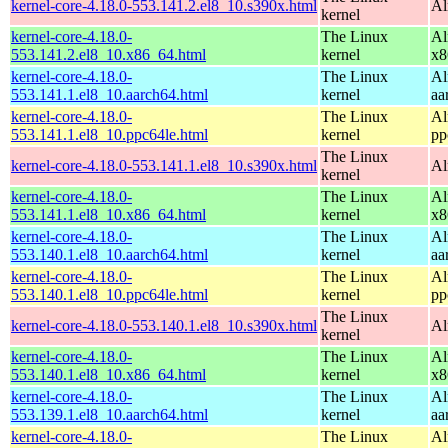
kernel-core-4.18.0-553.141.2.el8_10.s390x.html
Al
kernel
kernel-core-4.18.0-
The Linux
Al
553.141.2.el8_10.x86_64.html
kernel
x8
kernel-core-4.18.0-
The Linux
Al
553.141.1.el8_10.aarch64.html
kernel
aa
kernel-core-4.18.0-
The Linux
Al
553.141.1.el8_10.ppc64le.html
kernel
pp
The Linux
kernel-core-4.18.0-553.141.1.el8_10.s390x.html
Al
kernel
kernel-core-4.18.0-
The Linux
Al
553.141.1.el8_10.x86_64.html
kernel
x8
kernel-core-4.18.0-
The Linux
Al
553.140.1.el8_10.aarch64.html
kernel
aa
kernel-core-4.18.0-
The Linux
Al
553.140.1.el8_10.ppc64le.html
kernel
pp
The Linux
kernel-core-4.18.0-553.140.1.el8_10.s390x.html
Al
kernel
kernel-core-4.18.0-
The Linux
Al
553.140.1.el8_10.x86_64.html
kernel
x8
kernel-core-4.18.0-
The Linux
Al
553.139.1.el8_10.aarch64.html
kernel
aa
kernel-core-4.18.0-
The Linux
Al