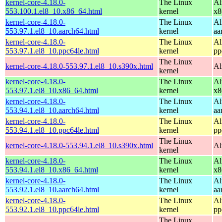
kernel-core-4.18.0-
The Linux
Al
553.100.1.el8_10.x86_64.html
kernel
x8
kernel-core-4.18.0-
The Linux
Al
553.97.1.el8_10.aarch64.html
kernel
aa
kernel-core-4.18.0-
The Linux
Al
553.97.1.el8_10.ppc64le.html
kernel
pp
The Linux
kernel-core-4.18.0-553.97.1.el8_10.s390x.html
Al
kernel
kernel-core-4.18.0-
The Linux
Al
553.97.1.el8_10.x86_64.html
kernel
x8
kernel-core-4.18.0-
The Linux
Al
553.94.1.el8_10.aarch64.html
kernel
aa
kernel-core-4.18.0-
The Linux
Al
553.94.1.el8_10.ppc64le.html
kernel
pp
The Linux
kernel-core-4.18.0-553.94.1.el8_10.s390x.html
Al
kernel
kernel-core-4.18.0-
The Linux
Al
553.94.1.el8_10.x86_64.html
kernel
x8
kernel-core-4.18.0-
The Linux
Al
553.92.1.el8_10.aarch64.html
kernel
aa
kernel-core-4.18.0-
The Linux
Al
553.92.1.el8_10.ppc64le.html
kernel
pp
The Linux