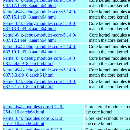
kernel-64k-debug-modules-core-5.14.0-
Core kernel modules t
687.17.1.el9_8.aarch64.html
match the core kernel
kernel-64k-debug-modules-core-5.14.0-
Core kernel modules t
687.15.1.el9_8.aarch64.html
match the core kernel
kernel-64k-debug-modules-core-5.14.0-
Core kernel modules t
687.13.1.el9_8.aarch64.html
match the core kernel
kernel-64k-debug-modules-core-5.14.0-
Core kernel modules t
687.12.1.el9_8.aarch64.html
match the core kernel
kernel-64k-debug-modules-core-5.14.0-
Core kernel modules t
687.10.1.el9_8.aarch64.html
match the core kernel
kernel-64k-debug-modules-core-5.14.0-
Core kernel modules t
687.5.4.el9_8.aarch64.html
match the core kernel
kernel-64k-debug-modules-core-5.14.0-
Core kernel modules t
687.5.3.el9_8.aarch64.html
match the core kernel
kernel-64k-debug-modules-core-5.14.0-
Core kernel modules t
687.5.1.el9_8.aarch64.html
match the core kernel
kernel-64k-modules-core-6.12.0-
Core kernel modules to
254.el10.aarch64.html
the core kernel
kernel-64k-modules-core-6.12.0-
Core kernel modules to
251.el10.aarch64.html
the core kernel
kernel-64k-modules-core-6.12.0-
Core kernel modules to