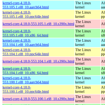
kernel-core-4.18.0-
The Linux
Al
553.105.1.el8_10.aarch64.html
kernel
aa
kernel-core-4.18.0-
The Linux
Al
553.105.1.el8_10.ppc64le.html
kernel
pp
The Linux
kernel-core-4.18.0-553.105.1.el8_10.s390x.html
Al
kernel
kernel-core-4.18.0-
The Linux
Al
553.105.1.el8_10.x86_64.html
kernel
x8
kernel-core-4.18.0-
The Linux
Al
553.104.1.el8_10.aarch64.html
kernel
aa
kernel-core-4.18.0-
The Linux
Al
553.104.1.el8_10.ppc64le.html
kernel
pp
The Linux
kernel-core-4.18.0-553.104.1.el8_10.s390x.html
Al
kernel
kernel-core-4.18.0-
The Linux
Al
553.104.1.el8_10.x86_64.html
kernel
x8
kernel-core-4.18.0-
The Linux
Al
553.100.1.el8_10.aarch64.html
kernel
aa
kernel-core-4.18.0-
The Linux
Al
553.100.1.el8_10.ppc64le.html
kernel
pp
The Linux
kernel-core-4.18.0-553.100.1.el8_10.s390x.html
Al
kernel