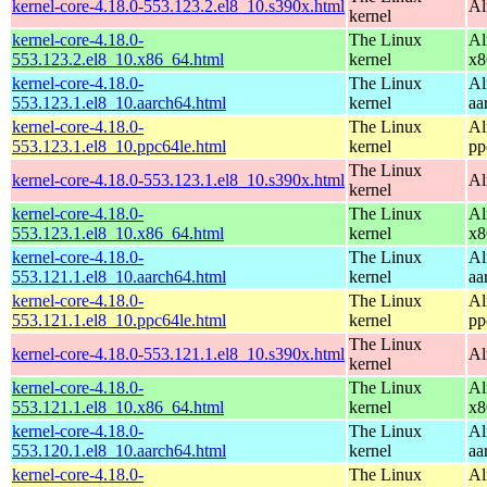
kernel-core-4.18.0-553.123.2.el8_10.s390x.html
Al
kernel
kernel-core-4.18.0-
The Linux
Al
553.123.2.el8_10.x86_64.html
kernel
x8
kernel-core-4.18.0-
The Linux
Al
553.123.1.el8_10.aarch64.html
kernel
aa
kernel-core-4.18.0-
The Linux
Al
553.123.1.el8_10.ppc64le.html
kernel
pp
The Linux
kernel-core-4.18.0-553.123.1.el8_10.s390x.html
Al
kernel
kernel-core-4.18.0-
The Linux
Al
553.123.1.el8_10.x86_64.html
kernel
x8
kernel-core-4.18.0-
The Linux
Al
553.121.1.el8_10.aarch64.html
kernel
aa
kernel-core-4.18.0-
The Linux
Al
553.121.1.el8_10.ppc64le.html
kernel
pp
The Linux
kernel-core-4.18.0-553.121.1.el8_10.s390x.html
Al
kernel
kernel-core-4.18.0-
The Linux
Al
553.121.1.el8_10.x86_64.html
kernel
x8
kernel-core-4.18.0-
The Linux
Al
553.120.1.el8_10.aarch64.html
kernel
aa
kernel-core-4.18.0-
The Linux
Al