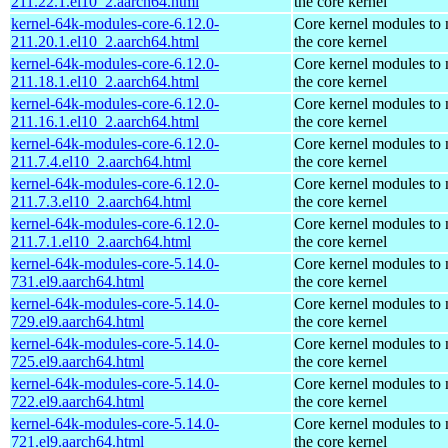
211.22.1.el10_2.aarch64.html
the core kernel
kernel-64k-modules-core-6.12.0-
Core kernel modules to
211.20.1.el10_2.aarch64.html
the core kernel
kernel-64k-modules-core-6.12.0-
Core kernel modules to
211.18.1.el10_2.aarch64.html
the core kernel
kernel-64k-modules-core-6.12.0-
Core kernel modules to
211.16.1.el10_2.aarch64.html
the core kernel
kernel-64k-modules-core-6.12.0-
Core kernel modules to
211.7.4.el10_2.aarch64.html
the core kernel
kernel-64k-modules-core-6.12.0-
Core kernel modules to
211.7.3.el10_2.aarch64.html
the core kernel
kernel-64k-modules-core-6.12.0-
Core kernel modules to
211.7.1.el10_2.aarch64.html
the core kernel
kernel-64k-modules-core-5.14.0-
Core kernel modules to
731.el9.aarch64.html
the core kernel
kernel-64k-modules-core-5.14.0-
Core kernel modules to
729.el9.aarch64.html
the core kernel
kernel-64k-modules-core-5.14.0-
Core kernel modules to
725.el9.aarch64.html
the core kernel
kernel-64k-modules-core-5.14.0-
Core kernel modules to
722.el9.aarch64.html
the core kernel
kernel-64k-modules-core-5.14.0-
Core kernel modules to
721.el9.aarch64.html
the core kernel