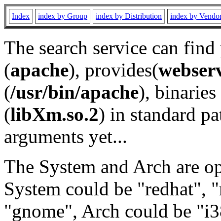
Index
index by Group
index by Distribution
index by Vendo
The search service can find
(
apache
), provides(
webser
(
/usr/bin/apache
), binaries 
(
libXm.so.2
) in standard pa
arguments yet...
The System and Arch are opt
System could be "redhat", "
"gnome", Arch could be "i38