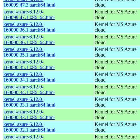
160099.47.3.aarch64.html
cloud
kernel-azure-6.12.0-
Kernel for MS Azure
160099.47.1.x86_64.html
cloud
kernel-azure-6.12.0-
Kernel for MS Azure
160000.36.1.aarch64.html
cloud
kernel-azure-6.12.0-
Kernel for MS Azure
160000.36.1.x86_64.html
cloud
kernel-azure-6.12.0-
Kernel for MS Azure
160000.35.1.aarch64.html
cloud
kernel-azure-6.12.0-
Kernel for MS Azure
160000.35.1.x86_64.html
cloud
kernel-azure-6.12.0-
Kernel for MS Azure
160000.34.1.aarch64.html
cloud
kernel-azure-6.12.0-
Kernel for MS Azure
160000.34.1.x86_64.html
cloud
kernel-azure-6.12.0-
Kernel for MS Azure
160000.33.1.aarch64.html
cloud
kernel-azure-6.12.0-
Kernel for MS Azure
160000.33.1.x86_64.html
cloud
kernel-azure-6.12.0-
Kernel for MS Azure
160000.32.1.aarch64.html
cloud
kernel-azure-6.12.0-
Kernel for MS Azure