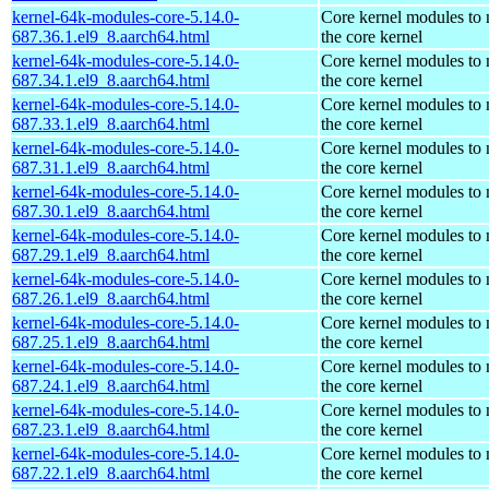
kernel-64k-modules-core-5.14.0-
Core kernel modules to
687.36.1.el9_8.aarch64.html
the core kernel
kernel-64k-modules-core-5.14.0-
Core kernel modules to
687.34.1.el9_8.aarch64.html
the core kernel
kernel-64k-modules-core-5.14.0-
Core kernel modules to
687.33.1.el9_8.aarch64.html
the core kernel
kernel-64k-modules-core-5.14.0-
Core kernel modules to
687.31.1.el9_8.aarch64.html
the core kernel
kernel-64k-modules-core-5.14.0-
Core kernel modules to
687.30.1.el9_8.aarch64.html
the core kernel
kernel-64k-modules-core-5.14.0-
Core kernel modules to
687.29.1.el9_8.aarch64.html
the core kernel
kernel-64k-modules-core-5.14.0-
Core kernel modules to
687.26.1.el9_8.aarch64.html
the core kernel
kernel-64k-modules-core-5.14.0-
Core kernel modules to
687.25.1.el9_8.aarch64.html
the core kernel
kernel-64k-modules-core-5.14.0-
Core kernel modules to
687.24.1.el9_8.aarch64.html
the core kernel
kernel-64k-modules-core-5.14.0-
Core kernel modules to
687.23.1.el9_8.aarch64.html
the core kernel
kernel-64k-modules-core-5.14.0-
Core kernel modules to
687.22.1.el9_8.aarch64.html
the core kernel