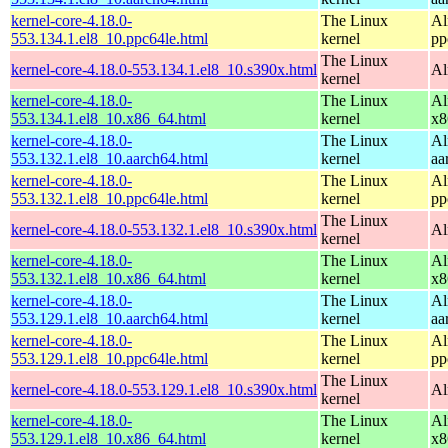
kernel-core-4.18.0-
The Linux
Al
553.134.1.el8_10.ppc64le.html
kernel
pp
The Linux
kernel-core-4.18.0-553.134.1.el8_10.s390x.html
Al
kernel
kernel-core-4.18.0-
The Linux
Al
553.134.1.el8_10.x86_64.html
kernel
x8
kernel-core-4.18.0-
The Linux
Al
553.132.1.el8_10.aarch64.html
kernel
aa
kernel-core-4.18.0-
The Linux
Al
553.132.1.el8_10.ppc64le.html
kernel
pp
The Linux
kernel-core-4.18.0-553.132.1.el8_10.s390x.html
Al
kernel
kernel-core-4.18.0-
The Linux
Al
553.132.1.el8_10.x86_64.html
kernel
x8
kernel-core-4.18.0-
The Linux
Al
553.129.1.el8_10.aarch64.html
kernel
aa
kernel-core-4.18.0-
The Linux
Al
553.129.1.el8_10.ppc64le.html
kernel
pp
The Linux
kernel-core-4.18.0-553.129.1.el8_10.s390x.html
Al
kernel
kernel-core-4.18.0-
The Linux
Al
553.129.1.el8_10.x86_64.html
kernel
x8