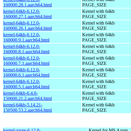
160000.28.1.aarch64.html
PAGE_SIZE
kernel-64kb-6.12.0-
Kernel with 64kb
160000.27.1.aarch64.html
PAGE_SIZE
kernel-64kb-6.12.0-
Kernel with 64kb
160000.26.1.aarch64.html
PAGE_SIZE
kernel-64kb-6.12.0-
Kernel with 64kb
160000.9.1.aarch64.html
PAGE_SIZE
kernel-64kb-6.12.0-
Kernel with 64kb
160000.8.1.aarch64.html
PAGE_SIZE
kernel-64kb-6.12.0-
Kernel with 64kb
160000.7.1.aarch64.html
PAGE_SIZE
kernel-64kb-6.12.0-
Kernel with 64kb
160000.6.1.aarch64.html
PAGE_SIZE
kernel-64kb-6.12.0-
Kernel with 64kb
160000.5.1.aarch64.html
PAGE_SIZE
kernel-64kb-6.4.0-
Kernel with 64kb
150600.21.2.aarch64.html
PAGE_SIZE
kernel-64kb-5.14.21-
Kernel with 64kb
150500.53.2.aarch64.html
PAGE_SIZE
kernel-azure-6.12.0-
Kernel for MS Azure