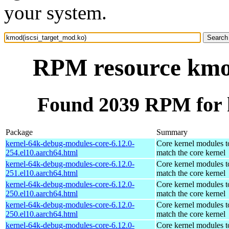
your system.
RPM resource kmod
Found 2039 RPM for 
Package
Summary
kernel-64k-debug-modules-core-6.12.0-
Core kernel modules t
254.el10.aarch64.html
match the core kernel
kernel-64k-debug-modules-core-6.12.0-
Core kernel modules t
251.el10.aarch64.html
match the core kernel
kernel-64k-debug-modules-core-6.12.0-
Core kernel modules t
250.el10.aarch64.html
match the core kernel
kernel-64k-debug-modules-core-6.12.0-
Core kernel modules t
250.el10.aarch64.html
match the core kernel
kernel-64k-debug-modules-core-6.12.0-
Core kernel modules t