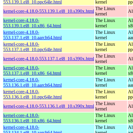
553.139.1.el8_10.ppc64le.html
kernel
pp
The Linux
kernel-core-4.18.0-553.139.1.el8_10.s390x.html
Al
kernel
kernel-core-4.18.0-
The Linux
Al
553.139.1.el8_10.x86_64.html
kernel
x8
kernel-core-4.18.0-
The Linux
Al
553.137.1.el8_10.aarch64.html
kernel
aa
kernel-core-4.18.0-
The Linux
Al
553.137.1.el8_10.ppc64le.html
kernel
pp
The Linux
kernel-core-4.18.0-553.137.1.el8_10.s390x.html
Al
kernel
kernel-core-4.18.0-
The Linux
Al
553.137.1.el8_10.x86_64.html
kernel
x8
kernel-core-4.18.0-
The Linux
Al
553.136.1.el8_10.aarch64.html
kernel
aa
kernel-core-4.18.0-
The Linux
Al
553.136.1.el8_10.ppc64le.html
kernel
pp
The Linux
kernel-core-4.18.0-553.136.1.el8_10.s390x.html
Al
kernel
kernel-core-4.18.0-
The Linux
Al
553.136.1.el8_10.x86_64.html
kernel
x8
kernel-core-4.18.0-
The Linux
Al
553.134.1.el8_10.aarch64.html
kernel
aa