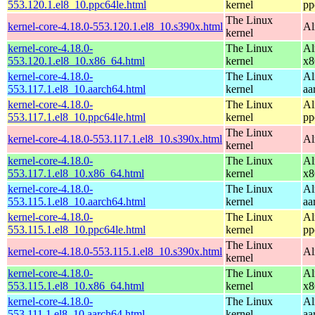
553.120.1.el8_10.ppc64le.html
kernel
pp
The Linux
kernel-core-4.18.0-553.120.1.el8_10.s390x.html
Al
kernel
kernel-core-4.18.0-
The Linux
Al
553.120.1.el8_10.x86_64.html
kernel
x8
kernel-core-4.18.0-
The Linux
Al
553.117.1.el8_10.aarch64.html
kernel
aa
kernel-core-4.18.0-
The Linux
Al
553.117.1.el8_10.ppc64le.html
kernel
pp
The Linux
kernel-core-4.18.0-553.117.1.el8_10.s390x.html
Al
kernel
kernel-core-4.18.0-
The Linux
Al
553.117.1.el8_10.x86_64.html
kernel
x8
kernel-core-4.18.0-
The Linux
Al
553.115.1.el8_10.aarch64.html
kernel
aa
kernel-core-4.18.0-
The Linux
Al
553.115.1.el8_10.ppc64le.html
kernel
pp
The Linux
kernel-core-4.18.0-553.115.1.el8_10.s390x.html
Al
kernel
kernel-core-4.18.0-
The Linux
Al
553.115.1.el8_10.x86_64.html
kernel
x8
kernel-core-4.18.0-
The Linux
Al
553.111.1.el8_10.aarch64.html
kernel
aa