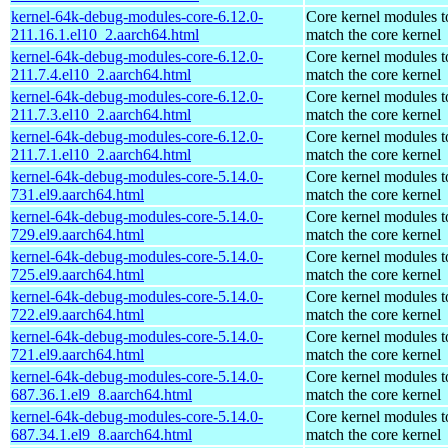
kernel-64k-debug-modules-core-6.12.0-
Core kernel modules t
211.16.1.el10_2.aarch64.html
match the core kernel
kernel-64k-debug-modules-core-6.12.0-
Core kernel modules t
211.7.4.el10_2.aarch64.html
match the core kernel
kernel-64k-debug-modules-core-6.12.0-
Core kernel modules t
211.7.3.el10_2.aarch64.html
match the core kernel
kernel-64k-debug-modules-core-6.12.0-
Core kernel modules t
211.7.1.el10_2.aarch64.html
match the core kernel
kernel-64k-debug-modules-core-5.14.0-
Core kernel modules t
731.el9.aarch64.html
match the core kernel
kernel-64k-debug-modules-core-5.14.0-
Core kernel modules t
729.el9.aarch64.html
match the core kernel
kernel-64k-debug-modules-core-5.14.0-
Core kernel modules t
725.el9.aarch64.html
match the core kernel
kernel-64k-debug-modules-core-5.14.0-
Core kernel modules t
722.el9.aarch64.html
match the core kernel
kernel-64k-debug-modules-core-5.14.0-
Core kernel modules t
721.el9.aarch64.html
match the core kernel
kernel-64k-debug-modules-core-5.14.0-
Core kernel modules t
687.36.1.el9_8.aarch64.html
match the core kernel
kernel-64k-debug-modules-core-5.14.0-
Core kernel modules t
687.34.1.el9_8.aarch64.html
match the core kernel