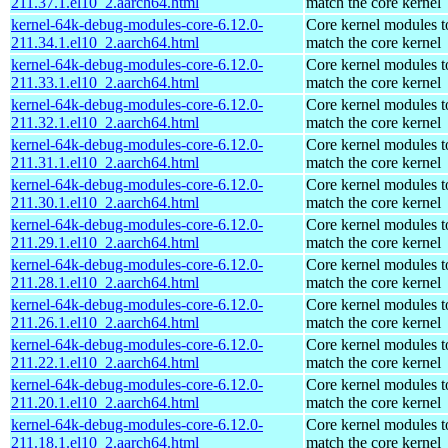
211.37.1.el10_2.aarch64.html
match the core kernel
kernel-64k-debug-modules-core-6.12.0-
Core kernel modules t
211.34.1.el10_2.aarch64.html
match the core kernel
kernel-64k-debug-modules-core-6.12.0-
Core kernel modules t
211.33.1.el10_2.aarch64.html
match the core kernel
kernel-64k-debug-modules-core-6.12.0-
Core kernel modules t
211.32.1.el10_2.aarch64.html
match the core kernel
kernel-64k-debug-modules-core-6.12.0-
Core kernel modules t
211.31.1.el10_2.aarch64.html
match the core kernel
kernel-64k-debug-modules-core-6.12.0-
Core kernel modules t
211.30.1.el10_2.aarch64.html
match the core kernel
kernel-64k-debug-modules-core-6.12.0-
Core kernel modules t
211.29.1.el10_2.aarch64.html
match the core kernel
kernel-64k-debug-modules-core-6.12.0-
Core kernel modules t
211.28.1.el10_2.aarch64.html
match the core kernel
kernel-64k-debug-modules-core-6.12.0-
Core kernel modules t
211.26.1.el10_2.aarch64.html
match the core kernel
kernel-64k-debug-modules-core-6.12.0-
Core kernel modules t
211.22.1.el10_2.aarch64.html
match the core kernel
kernel-64k-debug-modules-core-6.12.0-
Core kernel modules t
211.20.1.el10_2.aarch64.html
match the core kernel
kernel-64k-debug-modules-core-6.12.0-
Core kernel modules t
211.18.1.el10_2.aarch64.html
match the core kernel