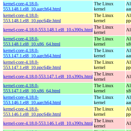
kernel-core-4.18.0-
The Linux
Al
553.148.1.el8_10.aarch64.html
kernel
aa
kernel-core-4.18.0-
The Linux
Al
553.148.1.el8_10.ppc64le.html
kernel
pp
The Linux
kernel-core-4.18.0-553.148.1.el8_10.s390x.html
Al
kernel
kernel-core-4.18.0-
The Linux
Al
553.148.1.el8_10.x86_64.html
kernel
x8
kernel-core-4.18.0-
The Linux
Al
553.147.1.el8_10.aarch64.html
kernel
aa
kernel-core-4.18.0-
The Linux
Al
553.147.1.el8_10.ppc64le.html
kernel
pp
The Linux
kernel-core-4.18.0-553.147.1.el8_10.s390x.html
Al
kernel
kernel-core-4.18.0-
The Linux
Al
553.147.1.el8_10.x86_64.html
kernel
x8
kernel-core-4.18.0-
The Linux
Al
553.146.1.el8_10.aarch64.html
kernel
aa
kernel-core-4.18.0-
The Linux
Al
553.146.1.el8_10.ppc64le.html
kernel
pp
The Linux
kernel-core-4.18.0-553.146.1.el8_10.s390x.html
Al
kernel