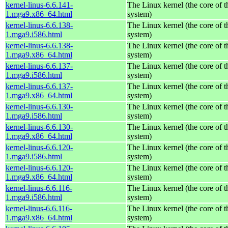
kernel-linus-6.6.141-
The Linux kernel (the core of 
1.mga9.x86_64.html
system)
kernel-linus-6.6.138-
The Linux kernel (the core of 
1.mga9.i586.html
system)
kernel-linus-6.6.138-
The Linux kernel (the core of 
1.mga9.x86_64.html
system)
kernel-linus-6.6.137-
The Linux kernel (the core of 
1.mga9.i586.html
system)
kernel-linus-6.6.137-
The Linux kernel (the core of 
1.mga9.x86_64.html
system)
kernel-linus-6.6.130-
The Linux kernel (the core of 
1.mga9.i586.html
system)
kernel-linus-6.6.130-
The Linux kernel (the core of 
1.mga9.x86_64.html
system)
kernel-linus-6.6.120-
The Linux kernel (the core of 
1.mga9.i586.html
system)
kernel-linus-6.6.120-
The Linux kernel (the core of 
1.mga9.x86_64.html
system)
kernel-linus-6.6.116-
The Linux kernel (the core of 
1.mga9.i586.html
system)
kernel-linus-6.6.116-
The Linux kernel (the core of 
1.mga9.x86_64.html
system)