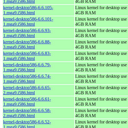
1.mga9.i586.html
4GB RAM
kernel-desktop586-6.6.105-
Linux kernel for desktop use 
1.mga9.i586.html
4GB RAM
kernel-desktop586-6.6.101-
Linux kernel for desktop use 
1.mga9.i586.html
4GB RAM
kernel-desktop586-6.6.93-
Linux kernel for desktop use 
1.mga9.i586.html
4GB RAM
kernel-desktop586-6.6.88-
Linux kernel for desktop use 
3.mga9.i586.html
4GB RAM
kernel-desktop586-6.6.83-
Linux kernel for desktop use 
1.mga9.i586.html
4GB RAM
kernel-desktop586-6.6.79-
Linux kernel for desktop use 
1.mga9.i586.html
4GB RAM
kernel-desktop586-6.6.74-
Linux kernel for desktop use 
1.mga9.i586.html
4GB RAM
kernel-desktop586-6.6.65-
Linux kernel for desktop use 
2.mga9.i586.html
4GB RAM
kernel-desktop586-6.6.61-
Linux kernel for desktop use 
1.mga9.i586.html
4GB RAM
kernel-desktop586-6.6.58-
Linux kernel for desktop use 
2.mga9.i586.html
4GB RAM
kernel-desktop586-6.6.52-
Linux kernel for desktop use 
1.mga9.i586.html
4GB RAM