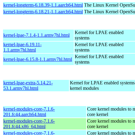
kernel-longterm-6.18.39-1.1.aarch64.html
The Linux Kernel
OpenSuS
kernel-longterm-6.18.21-1.1.aarch64.html
The Linux Kernel
OpenSuS
Kernel for LPAE enabled
kernel-lpae-7.1.4-1.1.armv7hl.html
systems
kernel-lpae-6.19.11-
Kernel for LPAE enabled
1.1.armv7hl.html
systems
Kernel for LPAE enabled
kernel-lpae-6.15.8-1.1.armv7hl.html
systems
kernel-lpae-extra-5.14.21-
Kernel for LPAE enabled systems
53.1.armv7hl.html
kernel modules
kernel-modules-core-7.1.6-
Core kernel modules to m
201.fc44.aarch64.html
core kernel
kernel-modules-core-7.1.6-
Core kernel modules to m
201.fc44.x86_64.html
core kernel
kernel-modules-core-7.1.6-
Core kernel modules to m