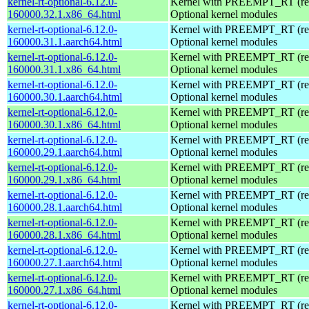
kernel-rt-optional-6.12.0-
Kernel with PREEMPT_RT (real
160000.32.1.x86_64.html
Optional kernel modules
kernel-rt-optional-6.12.0-
Kernel with PREEMPT_RT (real
160000.31.1.aarch64.html
Optional kernel modules
kernel-rt-optional-6.12.0-
Kernel with PREEMPT_RT (real
160000.31.1.x86_64.html
Optional kernel modules
kernel-rt-optional-6.12.0-
Kernel with PREEMPT_RT (real
160000.30.1.aarch64.html
Optional kernel modules
kernel-rt-optional-6.12.0-
Kernel with PREEMPT_RT (real
160000.30.1.x86_64.html
Optional kernel modules
kernel-rt-optional-6.12.0-
Kernel with PREEMPT_RT (real
160000.29.1.aarch64.html
Optional kernel modules
kernel-rt-optional-6.12.0-
Kernel with PREEMPT_RT (real
160000.29.1.x86_64.html
Optional kernel modules
kernel-rt-optional-6.12.0-
Kernel with PREEMPT_RT (real
160000.28.1.aarch64.html
Optional kernel modules
kernel-rt-optional-6.12.0-
Kernel with PREEMPT_RT (real
160000.28.1.x86_64.html
Optional kernel modules
kernel-rt-optional-6.12.0-
Kernel with PREEMPT_RT (real
160000.27.1.aarch64.html
Optional kernel modules
kernel-rt-optional-6.12.0-
Kernel with PREEMPT_RT (real
160000.27.1.x86_64.html
Optional kernel modules
kernel-rt-optional-6.12.0-
Kernel with PREEMPT_RT (real