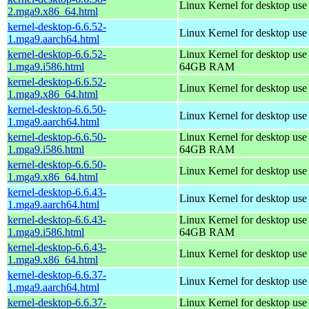
Linux Kernel for desktop us
2.mga9.x86_64.html
kernel-desktop-6.6.52-
Linux Kernel for desktop use
1.mga9.aarch64.html
kernel-desktop-6.6.52-
Linux Kernel for desktop use
1.mga9.i586.html
64GB RAM
kernel-desktop-6.6.52-
Linux Kernel for desktop us
1.mga9.x86_64.html
kernel-desktop-6.6.50-
Linux Kernel for desktop use
1.mga9.aarch64.html
kernel-desktop-6.6.50-
Linux Kernel for desktop use
1.mga9.i586.html
64GB RAM
kernel-desktop-6.6.50-
Linux Kernel for desktop us
1.mga9.x86_64.html
kernel-desktop-6.6.43-
Linux Kernel for desktop use
1.mga9.aarch64.html
kernel-desktop-6.6.43-
Linux Kernel for desktop use
1.mga9.i586.html
64GB RAM
kernel-desktop-6.6.43-
Linux Kernel for desktop us
1.mga9.x86_64.html
kernel-desktop-6.6.37-
Linux Kernel for desktop use
1.mga9.aarch64.html
kernel-desktop-6.6.37-
Linux Kernel for desktop use