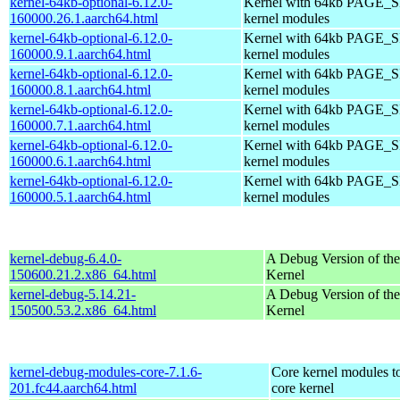
kernel-64kb-optional-6.12.0-
Kernel with 64kb PAGE_SI
160000.26.1.aarch64.html
kernel modules
kernel-64kb-optional-6.12.0-
Kernel with 64kb PAGE_SI
160000.9.1.aarch64.html
kernel modules
kernel-64kb-optional-6.12.0-
Kernel with 64kb PAGE_SI
160000.8.1.aarch64.html
kernel modules
kernel-64kb-optional-6.12.0-
Kernel with 64kb PAGE_SI
160000.7.1.aarch64.html
kernel modules
kernel-64kb-optional-6.12.0-
Kernel with 64kb PAGE_SI
160000.6.1.aarch64.html
kernel modules
kernel-64kb-optional-6.12.0-
Kernel with 64kb PAGE_SI
160000.5.1.aarch64.html
kernel modules
kernel-debug-6.4.0-
A Debug Version of the
150600.21.2.x86_64.html
Kernel
kernel-debug-5.14.21-
A Debug Version of the
150500.53.2.x86_64.html
Kernel
kernel-debug-modules-core-7.1.6-
Core kernel modules t
201.fc44.aarch64.html
core kernel