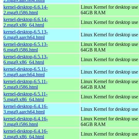
2.mga9.aarch64.html
kernel-desktop-6.6.14-
Linux Kernel for desktop use
2.mga9.i586.html
64GB RAM
kernel-desktop-6.6.14-
Linux Kernel for desktop us
2.mga9.x86_64.html
kernel-desktop-6.5.13-
Linux Kernel for desktop use
6.mga9.aarch64.html
kernel-desktop-6.5.13-
Linux Kernel for desktop use
6.mga9.i586.html
64GB RAM
kernel-desktop-6.5.13-
Linux Kernel for desktop us
6.mga9.x86_64.html
kernel-desktop-6.5.11-
Linux Kernel for desktop use
5.mga9.aarch64.html
kernel-desktop-6.5.11-
Linux Kernel for desktop use
5.mga9.i586.html
64GB RAM
kernel-desktop-6.5.11-
Linux Kernel for desktop us
5.mga9.x86_64.html
kernel-desktop-6.4.16-
Linux Kernel for desktop use
3.mga9.aarch64.html
kernel-desktop-6.4.16-
Linux Kernel for desktop use
3.mga9.i586.html
64GB RAM
kernel-desktop-6.4.16-
Linux Kernel for desktop us
3.mga9.x86_64.html