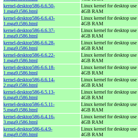
kernel-desktop586-6.6.50-
Linux kernel for desktop use 
1.mga9.i586.html
4GB RAM
kernel-desktop586-6.6.43-
Linux kernel for desktop use 
1.mga9.i586.html
4GB RAM
kernel-desktop586-6.6.37-
Linux kernel for desktop use 
1.mga9.i586.html
4GB RAM
kernel-desktop586-6.6.28-
Linux kernel for desktop use 
1.mga9.i586.html
4GB RAM
kernel-desktop586-6.6.22-
Linux kernel for desktop use 
1.mga9.i586.html
4GB RAM
kernel-desktop586-6.6.18-
Linux kernel for desktop use 
1.mga9.i586.html
4GB RAM
kernel-desktop586-6.6.14-
Linux kernel for desktop use 
2.mga9.i586.html
4GB RAM
kernel-desktop586-6.5.13-
Linux kernel for desktop use 
6.mga9.i586.html
4GB RAM
kernel-desktop586-6.5.11-
Linux kernel for desktop use 
5.mga9.i586.html
4GB RAM
kernel-desktop586-6.4.16-
Linux kernel for desktop use 
3.mga9.i586.html
4GB RAM
kernel-desktop586-6.4.9-
Linux kernel for desktop use 
4.mga9.i586.html
4GB RAM