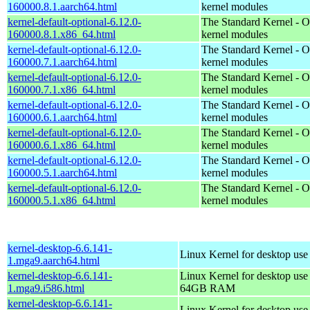
160000.8.1.aarch64.html
kernel modules
kernel-default-optional-6.12.0-
The Standard Kernel - O
160000.8.1.x86_64.html
kernel modules
kernel-default-optional-6.12.0-
The Standard Kernel - O
160000.7.1.aarch64.html
kernel modules
kernel-default-optional-6.12.0-
The Standard Kernel - O
160000.7.1.x86_64.html
kernel modules
kernel-default-optional-6.12.0-
The Standard Kernel - O
160000.6.1.aarch64.html
kernel modules
kernel-default-optional-6.12.0-
The Standard Kernel - O
160000.6.1.x86_64.html
kernel modules
kernel-default-optional-6.12.0-
The Standard Kernel - O
160000.5.1.aarch64.html
kernel modules
kernel-default-optional-6.12.0-
The Standard Kernel - O
160000.5.1.x86_64.html
kernel modules
kernel-desktop-6.6.141-
Linux Kernel for desktop use
1.mga9.aarch64.html
kernel-desktop-6.6.141-
Linux Kernel for desktop use
1.mga9.i586.html
64GB RAM
kernel-desktop-6.6.141-
Linux Kernel for desktop us