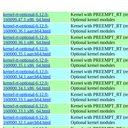
kernel-rt-optional-6.12.0-
Kernel with PREEMPT_RT (real
160099.47.1.x86_64.html
Optional kernel modules
kernel-rt-optional-6.12.0-
Kernel with PREEMPT_RT (real
160000.36.1.aarch64.html
Optional kernel modules
kernel-rt-optional-6.12.0-
Kernel with PREEMPT_RT (real
160000.36.1.x86_64.html
Optional kernel modules
kernel-rt-optional-6.12.0-
Kernel with PREEMPT_RT (real
160000.35.1.aarch64.html
Optional kernel modules
kernel-rt-optional-6.12.0-
Kernel with PREEMPT_RT (real
160000.35.1.x86_64.html
Optional kernel modules
kernel-rt-optional-6.12.0-
Kernel with PREEMPT_RT (real
160000.34.1.aarch64.html
Optional kernel modules
kernel-rt-optional-6.12.0-
Kernel with PREEMPT_RT (real
160000.34.1.x86_64.html
Optional kernel modules
kernel-rt-optional-6.12.0-
Kernel with PREEMPT_RT (real
160000.33.1.aarch64.html
Optional kernel modules
kernel-rt-optional-6.12.0-
Kernel with PREEMPT_RT (real
160000.33.1.x86_64.html
Optional kernel modules
kernel-rt-optional-6.12.0-
Kernel with PREEMPT_RT (real
160000.32.1.aarch64.html
Optional kernel modules