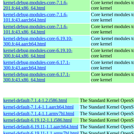
kernel-debug-modules-core-7.1.6-
Core kernel modules t
201.fc44.x86_64.html
core kernel
kernel-debug-modules-core-7.1.6-
Core kernel modules t
101.fc43.aarch64.html
core kernel
kernel-debug-modules-core-7.1.6-
Core kernel modules t
101.fc43.x86_64.html
core kernel
kernel-debug-modules-core-6.19.10-
Core kernel modules t
300.fc44.aarch64.html
core kernel
kernel-debug-modules-core-6.19.10-
Core kernel modules t
300.fc44.x86_64.html
core kernel
kernel-debug-modules-core-6.17.1-
Core kernel modules t
300.fc43.aarch64.html
core kernel
kernel-debug-modules-core-6.17.1-
Core kernel modules t
300.fc43.x86_64.html
core kernel
kernel-default-7.1.4-1.2.i586.html
The Standard Kernel
OpenSu
kernel-default-7.1.4-1.1.aarch64.html
The Standard Kernel
OpenSu
kernel-default-7.1.4-1.1.armv7hl.html
The Standard Kernel
OpenSu
kernel-default-6.19.12-1.1.i586.html
The Standard Kernel
OpenSu
kernel-default-6.19.11-1.1.aarch64.html
The Standard Kernel
OpenSu
kernel-default-6.19.11-1.1.armv7hl.html
The Standard Kernel
OpenSu