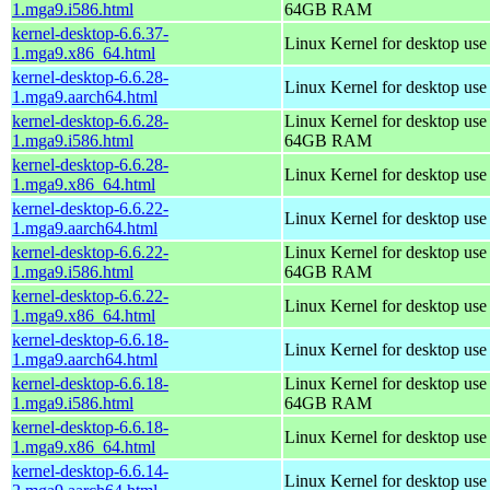
1.mga9.i586.html
64GB RAM
kernel-desktop-6.6.37-
Linux Kernel for desktop us
1.mga9.x86_64.html
kernel-desktop-6.6.28-
Linux Kernel for desktop use
1.mga9.aarch64.html
kernel-desktop-6.6.28-
Linux Kernel for desktop use
1.mga9.i586.html
64GB RAM
kernel-desktop-6.6.28-
Linux Kernel for desktop us
1.mga9.x86_64.html
kernel-desktop-6.6.22-
Linux Kernel for desktop use
1.mga9.aarch64.html
kernel-desktop-6.6.22-
Linux Kernel for desktop use
1.mga9.i586.html
64GB RAM
kernel-desktop-6.6.22-
Linux Kernel for desktop us
1.mga9.x86_64.html
kernel-desktop-6.6.18-
Linux Kernel for desktop use
1.mga9.aarch64.html
kernel-desktop-6.6.18-
Linux Kernel for desktop use
1.mga9.i586.html
64GB RAM
kernel-desktop-6.6.18-
Linux Kernel for desktop us
1.mga9.x86_64.html
kernel-desktop-6.6.14-
Linux Kernel for desktop use