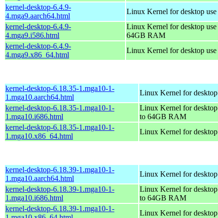
kernel-desktop-6.4.9-
Linux Kernel for desktop use
4.mga9.aarch64.html
kernel-desktop-6.4.9-
Linux Kernel for desktop use
4.mga9.i586.html
64GB RAM
kernel-desktop-6.4.9-
Linux Kernel for desktop us
4.mga9.x86_64.html
kernel-desktop-6.18.35-1.mga10-1-
Linux Kernel for desktop
1.mga10.aarch64.html
kernel-desktop-6.18.35-1.mga10-1-
Linux Kernel for desktop
1.mga10.i686.html
to 64GB RAM
kernel-desktop-6.18.35-1.mga10-1-
Linux Kernel for deskto
1.mga10.x86_64.html
kernel-desktop-6.18.39-1.mga10-1-
Linux Kernel for desktop
1.mga10.aarch64.html
kernel-desktop-6.18.39-1.mga10-1-
Linux Kernel for desktop
1.mga10.i686.html
to 64GB RAM
kernel-desktop-6.18.39-1.mga10-1-
Linux Kernel for deskto
1.mga10.x86_64.html