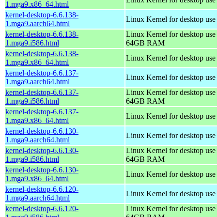
1.mga9.x86_64.html
kernel-desktop-6.6.138-
Linux Kernel for desktop use
1.mga9.aarch64.html
kernel-desktop-6.6.138-
Linux Kernel for desktop use
1.mga9.i586.html
64GB RAM
kernel-desktop-6.6.138-
Linux Kernel for desktop us
1.mga9.x86_64.html
kernel-desktop-6.6.137-
Linux Kernel for desktop use
1.mga9.aarch64.html
kernel-desktop-6.6.137-
Linux Kernel for desktop use
1.mga9.i586.html
64GB RAM
kernel-desktop-6.6.137-
Linux Kernel for desktop us
1.mga9.x86_64.html
kernel-desktop-6.6.130-
Linux Kernel for desktop use
1.mga9.aarch64.html
kernel-desktop-6.6.130-
Linux Kernel for desktop use
1.mga9.i586.html
64GB RAM
kernel-desktop-6.6.130-
Linux Kernel for desktop us
1.mga9.x86_64.html
kernel-desktop-6.6.120-
Linux Kernel for desktop use
1.mga9.aarch64.html
kernel-desktop-6.6.120-
Linux Kernel for desktop use