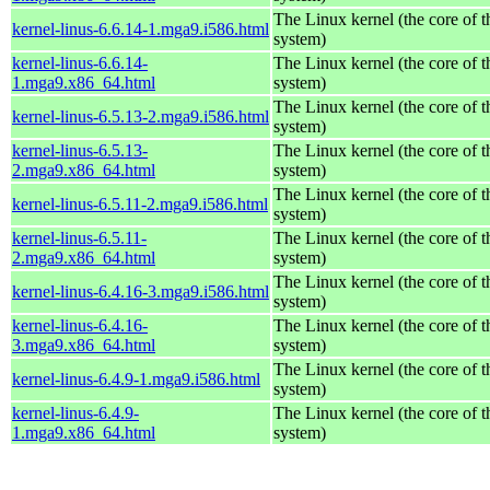
The Linux kernel (the core of 
kernel-linus-6.6.14-1.mga9.i586.html
system)
kernel-linus-6.6.14-
The Linux kernel (the core of 
1.mga9.x86_64.html
system)
The Linux kernel (the core of 
kernel-linus-6.5.13-2.mga9.i586.html
system)
kernel-linus-6.5.13-
The Linux kernel (the core of 
2.mga9.x86_64.html
system)
The Linux kernel (the core of 
kernel-linus-6.5.11-2.mga9.i586.html
system)
kernel-linus-6.5.11-
The Linux kernel (the core of 
2.mga9.x86_64.html
system)
The Linux kernel (the core of 
kernel-linus-6.4.16-3.mga9.i586.html
system)
kernel-linus-6.4.16-
The Linux kernel (the core of 
3.mga9.x86_64.html
system)
The Linux kernel (the core of 
kernel-linus-6.4.9-1.mga9.i586.html
system)
kernel-linus-6.4.9-
The Linux kernel (the core of 
1.mga9.x86_64.html
system)