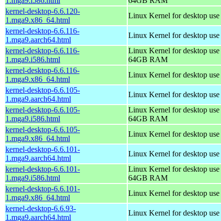
1.mga9.i586.html
64GB RAM
kernel-desktop-6.6.120-
Linux Kernel for desktop us
1.mga9.x86_64.html
kernel-desktop-6.6.116-
Linux Kernel for desktop use
1.mga9.aarch64.html
kernel-desktop-6.6.116-
Linux Kernel for desktop use
1.mga9.i586.html
64GB RAM
kernel-desktop-6.6.116-
Linux Kernel for desktop us
1.mga9.x86_64.html
kernel-desktop-6.6.105-
Linux Kernel for desktop use
1.mga9.aarch64.html
kernel-desktop-6.6.105-
Linux Kernel for desktop use
1.mga9.i586.html
64GB RAM
kernel-desktop-6.6.105-
Linux Kernel for desktop us
1.mga9.x86_64.html
kernel-desktop-6.6.101-
Linux Kernel for desktop use
1.mga9.aarch64.html
kernel-desktop-6.6.101-
Linux Kernel for desktop use
1.mga9.i586.html
64GB RAM
kernel-desktop-6.6.101-
Linux Kernel for desktop us
1.mga9.x86_64.html
kernel-desktop-6.6.93-
Linux Kernel for desktop use
1.mga9.aarch64.html