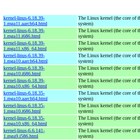
kernel-linus-6.18.39-
The Linux kernel (the core of 
1.mga11.aarch64.html
system)
kernel-linus-6.18.39-
The Linux kernel (the core of 
1.mga11.i686.html
system)
kernel-linus-6.18.39-
The Linux kernel (the core of 
1.mga11.x86_64.html
system)
kernel-linus-6.18.39-
The Linux kernel (the core of 
1.mga10.aarch64.html
system)
kernel-linus-6.18.39-
The Linux kernel (the core of 
1.mga10.i686.html
system)
kernel-linus-6.18.39-
The Linux kernel (the core of 
1.mga10.x86_64.html
system)
kernel-linus-6.18.35-
The Linux kernel (the core of 
1.mga10.aarch64.html
system)
kernel-linus-6.18.35-
The Linux kernel (the core of 
1.mga10.i686.html
system)
kernel-linus-6.18.35-
The Linux kernel (the core of 
1.mga10.x86_64.html
system)
kernel-linus-6.6.141-
The Linux kernel (the core of 
1.mga9.i586.html
system)