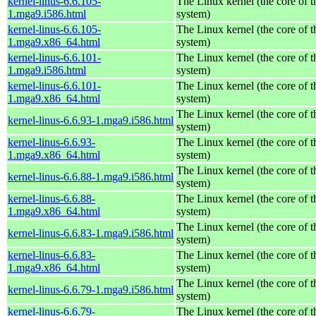
kernel-linus-6.6.105-
The Linux kernel (the core of 
1.mga9.i586.html
system)
kernel-linus-6.6.105-
The Linux kernel (the core of 
1.mga9.x86_64.html
system)
kernel-linus-6.6.101-
The Linux kernel (the core of 
1.mga9.i586.html
system)
kernel-linus-6.6.101-
The Linux kernel (the core of 
1.mga9.x86_64.html
system)
The Linux kernel (the core of 
kernel-linus-6.6.93-1.mga9.i586.html
system)
kernel-linus-6.6.93-
The Linux kernel (the core of 
1.mga9.x86_64.html
system)
The Linux kernel (the core of 
kernel-linus-6.6.88-1.mga9.i586.html
system)
kernel-linus-6.6.88-
The Linux kernel (the core of 
1.mga9.x86_64.html
system)
The Linux kernel (the core of 
kernel-linus-6.6.83-1.mga9.i586.html
system)
kernel-linus-6.6.83-
The Linux kernel (the core of 
1.mga9.x86_64.html
system)
The Linux kernel (the core of 
kernel-linus-6.6.79-1.mga9.i586.html
system)
kernel-linus-6.6.79-
The Linux kernel (the core of 