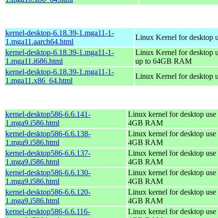
kernel-desktop-6.18.39-1.mga11-1-
Linux Kernel for desktop 
1.mga11.aarch64.html
kernel-desktop-6.18.39-1.mga11-1-
Linux Kernel for desktop 
1.mga11.i686.html
up to 64GB RAM
kernel-desktop-6.18.39-1.mga11-1-
Linux Kernel for desktop 
1.mga11.x86_64.html
kernel-desktop586-6.6.141-
Linux kernel for desktop use 
1.mga9.i586.html
4GB RAM
kernel-desktop586-6.6.138-
Linux kernel for desktop use 
1.mga9.i586.html
4GB RAM
kernel-desktop586-6.6.137-
Linux kernel for desktop use 
1.mga9.i586.html
4GB RAM
kernel-desktop586-6.6.130-
Linux kernel for desktop use 
1.mga9.i586.html
4GB RAM
kernel-desktop586-6.6.120-
Linux kernel for desktop use 
1.mga9.i586.html
4GB RAM
kernel-desktop586-6.6.116-
Linux kernel for desktop use 