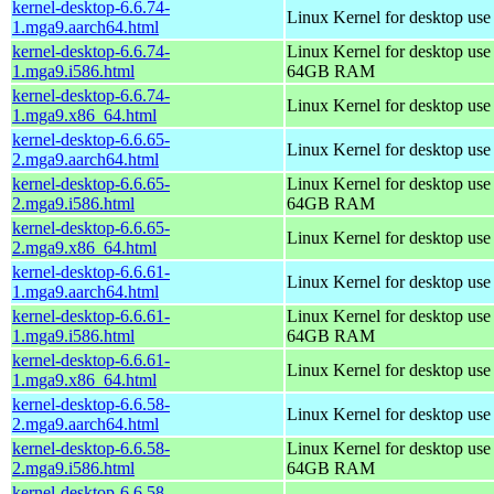
kernel-desktop-6.6.74-
Linux Kernel for desktop use
1.mga9.aarch64.html
kernel-desktop-6.6.74-
Linux Kernel for desktop use
1.mga9.i586.html
64GB RAM
kernel-desktop-6.6.74-
Linux Kernel for desktop us
1.mga9.x86_64.html
kernel-desktop-6.6.65-
Linux Kernel for desktop use
2.mga9.aarch64.html
kernel-desktop-6.6.65-
Linux Kernel for desktop use
2.mga9.i586.html
64GB RAM
kernel-desktop-6.6.65-
Linux Kernel for desktop us
2.mga9.x86_64.html
kernel-desktop-6.6.61-
Linux Kernel for desktop use
1.mga9.aarch64.html
kernel-desktop-6.6.61-
Linux Kernel for desktop use
1.mga9.i586.html
64GB RAM
kernel-desktop-6.6.61-
Linux Kernel for desktop us
1.mga9.x86_64.html
kernel-desktop-6.6.58-
Linux Kernel for desktop use
2.mga9.aarch64.html
kernel-desktop-6.6.58-
Linux Kernel for desktop use
2.mga9.i586.html
64GB RAM
kernel-desktop-6.6.58-