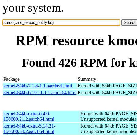
your system.
RPM resource kmod
Found 426 RPM for k
Package
Summary
kernel-64kb-7.1.4-1.1.aarch64.html
Kernel with 64kb PAGE_SIZ
kernel-64kb-6.19.11-1.1.aarch64.html
Kernel with 64kb PAGE_SIZ
kernel-64kb-extra-6.4.0-
Kernel with 64kb PAGE_SI
150600.21.2.aarch64.html
Unsupported kernel modules
kernel-64kb-extra-5.14.21-
Kernel with 64kb PAGE_SI
150500.53.2.aarch64.html
Unsupported kernel modules