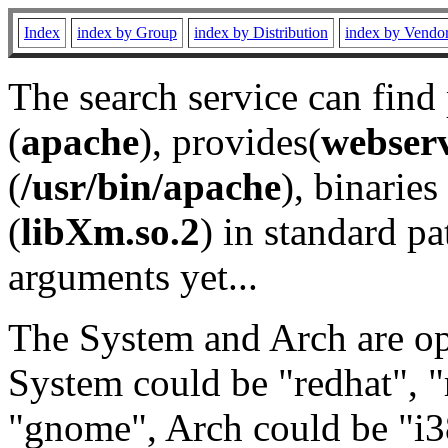
Index
index by Group
index by Distribution
index by Vendo
The search service can find
(
apache
), provides(
webser
(
/usr/bin/apache
), binaries 
(
libXm.so.2
) in standard pa
arguments yet...
The System and Arch are opt
System could be "redhat", "
"gnome", Arch could be "i38