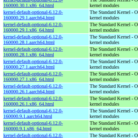
160000.30.1.x86_64.html
kernel modules
kernel-default-optional-6.12.0-
The Standard Kernel - O
160000.29.1.aarch64.html
kernel modules
kernel-default-optional-6.12.0-
The Standard Kernel - O
160000.29.1.x86_64.html
kernel modules
kernel-default-optional-6.12.0-
The Standard Kernel - O
160000.28.1.aarch64.html
kernel modules
kernel-default-optional-6.12.0-
The Standard Kernel - O
160000.28.1.x86_64.html
kernel modules
kernel-default-optional-6.12.0-
The Standard Kernel - O
160000.27.1.aarch64.html
kernel modules
kernel-default-optional-6.12.0-
The Standard Kernel - O
160000.27.1.x86_64.html
kernel modules
kernel-default-optional-6.12.0-
The Standard Kernel - O
160000.26.1.aarch64.html
kernel modules
kernel-default-optional-6.12.0-
The Standard Kernel - O
160000.26.1.x86_64.html
kernel modules
kernel-default-optional-6.12.0-
The Standard Kernel - O
160000.9.1.aarch64.html
kernel modules
kernel-default-optional-6.12.0-
The Standard Kernel - O
160000.9.1.x86_64.html
kernel modules
kernel-default-optional-6.12.0-
The Standard Kernel - O