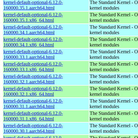
kernel-default-optional-6.12.0-
The Standard Kernel - O
160000.35.1.aarch64.html
kernel modules
kernel-default-optional-6.12.0-
The Standard Kernel - O
160000.35.1.x86_64.html
kernel modules
kernel-default-optional-6.12.0-
The Standard Kernel - O
160000.34.1.aarch64.html
kernel modules
kernel-default-optional-6.12.0-
The Standard Kernel - O
160000.34.1.x86_64.html
kernel modules
kernel-default-optional-6.12.0-
The Standard Kernel - O
160000.33.1.aarch64.html
kernel modules
kernel-default-optional-6.12.0-
The Standard Kernel - O
160000.33.1.x86_64.html
kernel modules
kernel-default-optional-6.12.0-
The Standard Kernel - O
160000.32.1.aarch64.html
kernel modules
kernel-default-optional-6.12.0-
The Standard Kernel - O
160000.32.1.x86_64.html
kernel modules
kernel-default-optional-6.12.0-
The Standard Kernel - O
160000.31.1.aarch64.html
kernel modules
kernel-default-optional-6.12.0-
The Standard Kernel - O
160000.31.1.x86_64.html
kernel modules
kernel-default-optional-6.12.0-
The Standard Kernel - O
160000.30.1.aarch64.html
kernel modules
kernel-default-optional-6.12.0-
The Standard Kernel - O