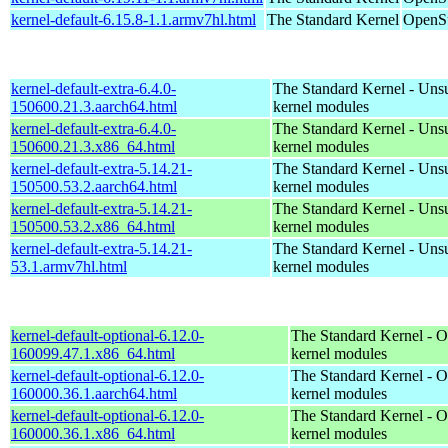
kernel-default-6.15.8-1.1.armv7hl.html
The Standard Kernel
OpenSu
kernel-default-extra-6.4.0-
The Standard Kernel - Uns
150600.21.3.aarch64.html
kernel modules
kernel-default-extra-6.4.0-
The Standard Kernel - Uns
150600.21.3.x86_64.html
kernel modules
kernel-default-extra-5.14.21-
The Standard Kernel - Uns
150500.53.2.aarch64.html
kernel modules
kernel-default-extra-5.14.21-
The Standard Kernel - Uns
150500.53.2.x86_64.html
kernel modules
kernel-default-extra-5.14.21-
The Standard Kernel - Uns
53.1.armv7hl.html
kernel modules
kernel-default-optional-6.12.0-
The Standard Kernel - O
160099.47.1.x86_64.html
kernel modules
kernel-default-optional-6.12.0-
The Standard Kernel - O
160000.36.1.aarch64.html
kernel modules
kernel-default-optional-6.12.0-
The Standard Kernel - O
160000.36.1.x86_64.html
kernel modules