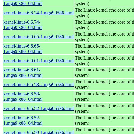
1.mga9.x86_64.html
system)
The Linux kernel (the core of 
kernel-linus-6.6.74-1.mga9.i586.html
system)
kernel-linus-6.6.74-
The Linux kernel (the core of 
1.mga9.x86_64.html
system)
The Linux kernel (the core of 
kernel-linus-6.6.65-1.mga9.i586.html
system)
kernel-linus-6.6.65-
The Linux kernel (the core of 
1.mga9.x86_64.html
system)
The Linux kernel (the core of 
kernel-linus-6.6.61-1.mga9.i586.html
system)
kernel-linus-6.6.61-
The Linux kernel (the core of 
1.mga9.x86_64.html
system)
The Linux kernel (the core of 
kernel-linus-6.6.58-2.mga9.i586.html
system)
kernel-linus-6.6.58-
The Linux kernel (the core of 
2.mga9.x86_64.html
system)
The Linux kernel (the core of 
kernel-linus-6.6.52-1.mga9.i586.html
system)
kernel-linus-6.6.52-
The Linux kernel (the core of 
1.mga9.x86_64.html
system)
The Linux kernel (the core of 
kernel-linus-6.6.50-1.mga9.i586.html