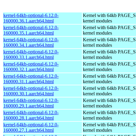
kernel-64kb-optional-6.12.0-
Kernel with 64kb PAGE_SI
160000.36.1.aarch64.html
kernel modules
kernel-64kb-optional-6.12.0-
Kernel with 64kb PAGE_SI
160000.35.1.aarch64.html
kernel modules
kernel-64kb-optional-6.12.0-
Kernel with 64kb PAGE_SI
160000.34.1.aarch64.html
kernel modules
kernel-64kb-optional-6.12.0-
Kernel with 64kb PAGE_SI
160000.33.1.aarch64.html
kernel modules
kernel-64kb-optional-6.12.0-
Kernel with 64kb PAGE_SI
160000.32.1.aarch64.html
kernel modules
kernel-64kb-optional-6.12.0-
Kernel with 64kb PAGE_SI
160000.31.1.aarch64.html
kernel modules
kernel-64kb-optional-6.12.0-
Kernel with 64kb PAGE_SI
160000.30.1.aarch64.html
kernel modules
kernel-64kb-optional-6.12.0-
Kernel with 64kb PAGE_SI
160000.29.1.aarch64.html
kernel modules
kernel-64kb-optional-6.12.0-
Kernel with 64kb PAGE_SI
160000.28.1.aarch64.html
kernel modules
kernel-64kb-optional-6.12.0-
Kernel with 64kb PAGE_SI
160000.27.1.aarch64.html
kernel modules