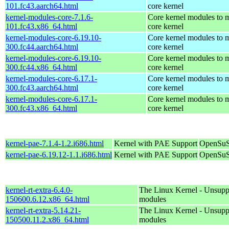
101.fc43.aarch64.html
core kernel
kernel-modules-core-7.1.6-
Core kernel modules to m
101.fc43.x86_64.html
core kernel
kernel-modules-core-6.19.10-
Core kernel modules to m
300.fc44.aarch64.html
core kernel
kernel-modules-core-6.19.10-
Core kernel modules to m
300.fc44.x86_64.html
core kernel
kernel-modules-core-6.17.1-
Core kernel modules to m
300.fc43.aarch64.html
core kernel
kernel-modules-core-6.17.1-
Core kernel modules to m
300.fc43.x86_64.html
core kernel
kernel-pae-7.1.4-1.2.i686.html
Kernel with PAE Support
OpenSuS
kernel-pae-6.19.12-1.1.i686.html
Kernel with PAE Support
OpenSuS
kernel-rt-extra-6.4.0-
The Linux Kernel - Unsupp
150600.6.12.x86_64.html
modules
kernel-rt-extra-5.14.21-
The Linux Kernel - Unsupp
150500.11.2.x86_64.html
modules