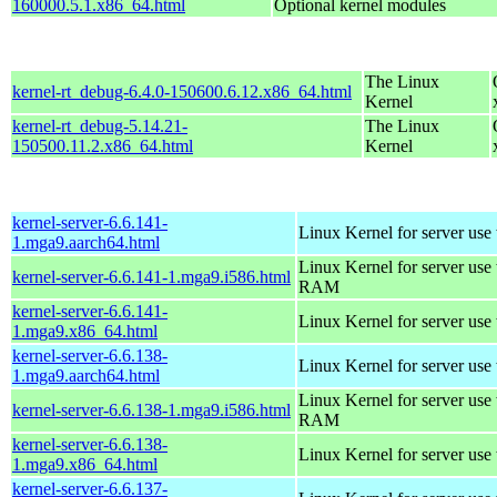
160000.5.1.x86_64.html
Optional kernel modules
The Linux
kernel-rt_debug-6.4.0-150600.6.12.x86_64.html
Kernel
kernel-rt_debug-5.14.21-
The Linux
150500.11.2.x86_64.html
Kernel
kernel-server-6.6.141-
Linux Kernel for server use
1.mga9.aarch64.html
Linux Kernel for server us
kernel-server-6.6.141-1.mga9.i586.html
RAM
kernel-server-6.6.141-
Linux Kernel for server use
1.mga9.x86_64.html
kernel-server-6.6.138-
Linux Kernel for server use
1.mga9.aarch64.html
Linux Kernel for server us
kernel-server-6.6.138-1.mga9.i586.html
RAM
kernel-server-6.6.138-
Linux Kernel for server use
1.mga9.x86_64.html
kernel-server-6.6.137-