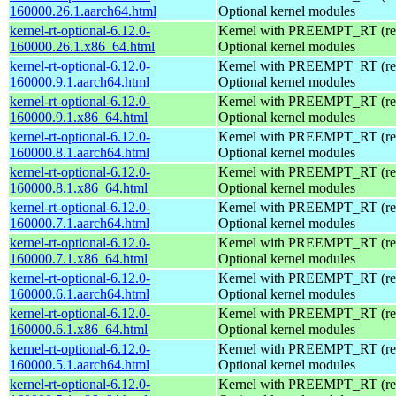
160000.26.1.aarch64.html
Optional kernel modules
kernel-rt-optional-6.12.0-
Kernel with PREEMPT_RT (real
160000.26.1.x86_64.html
Optional kernel modules
kernel-rt-optional-6.12.0-
Kernel with PREEMPT_RT (real
160000.9.1.aarch64.html
Optional kernel modules
kernel-rt-optional-6.12.0-
Kernel with PREEMPT_RT (real
160000.9.1.x86_64.html
Optional kernel modules
kernel-rt-optional-6.12.0-
Kernel with PREEMPT_RT (real
160000.8.1.aarch64.html
Optional kernel modules
kernel-rt-optional-6.12.0-
Kernel with PREEMPT_RT (real
160000.8.1.x86_64.html
Optional kernel modules
kernel-rt-optional-6.12.0-
Kernel with PREEMPT_RT (real
160000.7.1.aarch64.html
Optional kernel modules
kernel-rt-optional-6.12.0-
Kernel with PREEMPT_RT (real
160000.7.1.x86_64.html
Optional kernel modules
kernel-rt-optional-6.12.0-
Kernel with PREEMPT_RT (real
160000.6.1.aarch64.html
Optional kernel modules
kernel-rt-optional-6.12.0-
Kernel with PREEMPT_RT (real
160000.6.1.x86_64.html
Optional kernel modules
kernel-rt-optional-6.12.0-
Kernel with PREEMPT_RT (real
160000.5.1.aarch64.html
Optional kernel modules
kernel-rt-optional-6.12.0-
Kernel with PREEMPT_RT (real