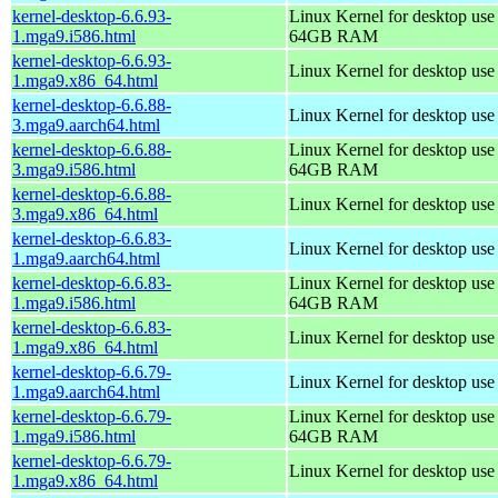
kernel-desktop-6.6.93-
Linux Kernel for desktop use
1.mga9.i586.html
64GB RAM
kernel-desktop-6.6.93-
Linux Kernel for desktop us
1.mga9.x86_64.html
kernel-desktop-6.6.88-
Linux Kernel for desktop use
3.mga9.aarch64.html
kernel-desktop-6.6.88-
Linux Kernel for desktop use
3.mga9.i586.html
64GB RAM
kernel-desktop-6.6.88-
Linux Kernel for desktop us
3.mga9.x86_64.html
kernel-desktop-6.6.83-
Linux Kernel for desktop use
1.mga9.aarch64.html
kernel-desktop-6.6.83-
Linux Kernel for desktop use
1.mga9.i586.html
64GB RAM
kernel-desktop-6.6.83-
Linux Kernel for desktop us
1.mga9.x86_64.html
kernel-desktop-6.6.79-
Linux Kernel for desktop use
1.mga9.aarch64.html
kernel-desktop-6.6.79-
Linux Kernel for desktop use
1.mga9.i586.html
64GB RAM
kernel-desktop-6.6.79-
Linux Kernel for desktop us
1.mga9.x86_64.html