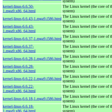
system)
kernel-linus-6.6.50-
The Linux kernel (the core of 
1.mga9.x86_64.html
system)
The Linux kernel (the core of 
kernel-linus-6.6.43-1.mga9.i586.html
system)
kernel-linus-6.6.43-
The Linux kernel (the core of 
1.mga9.x86_64.html
system)
The Linux kernel (the core of 
kernel-linus-6.6.37-1.mga9.i586.html
system)
kernel-linus-6.6.37-
The Linux kernel (the core of 
1.mga9.x86_64.html
system)
The Linux kernel (the core of 
kernel-linus-6.6.28-1.mga9.i586.html
system)
kernel-linus-6.6.28-
The Linux kernel (the core of 
1.mga9.x86_64.html
system)
The Linux kernel (the core of 
kernel-linus-6.6.22-1.mga9.i586.html
system)
kernel-linus-6.6.22-
The Linux kernel (the core of 
1.mga9.x86_64.html
system)
The Linux kernel (the core of 
kernel-linus-6.6.18-1.mga9.i586.html
system)
kernel-linus-6.6.18-
The Linux kernel (the core of 
1.mga9.x86_64.html
system)