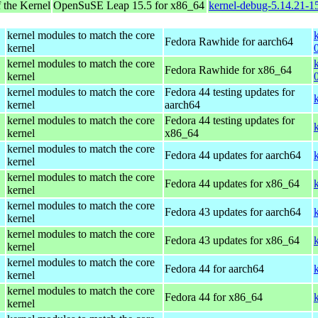
 the Kernel
OpenSuSE Leap 15.5 for x86_64
kernel-debug-5.14.21-
kernel modules to match the core
Fedora Rawhide for aarch64
kernel
kernel modules to match the core
Fedora Rawhide for x86_64
kernel
kernel modules to match the core
Fedora 44 testing updates for
kernel
aarch64
kernel modules to match the core
Fedora 44 testing updates for
kernel
x86_64
kernel modules to match the core
Fedora 44 updates for aarch64
kernel
kernel modules to match the core
Fedora 44 updates for x86_64
kernel
kernel modules to match the core
Fedora 43 updates for aarch64
kernel
kernel modules to match the core
Fedora 43 updates for x86_64
kernel
kernel modules to match the core
Fedora 44 for aarch64
kernel
kernel modules to match the core
Fedora 44 for x86_64
kernel