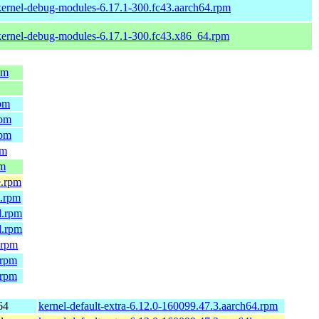
kernel-debug-modules-6.17.1-300.fc43.aarch64.rpm
kernel-debug-modules-6.17.1-300.fc43.x86_64.rpm
pm
rpm
rpm
rpm
pm
pm
e.rpm
4.rpm
l.rpm
l.rpm
.rpm
.rpm
.rpm
64
kernel-default-extra-6.12.0-160099.47.3.aarch64.rpm