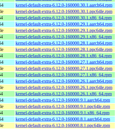
64
kernel-default-extra-6.12.0-160000.30.1.aarch64.rpm
le
kernel-default-extra-6.12.0-160000.30.1.ppc64le.rpm
64
kernel-default-extra-6.12.0-160000.30.1.x86_64.rpm
64
kernel-default-extra-6.12.0-160000.29.1.aarch64.rpm
le
kernel-default-extra-6.12.0-160000.29.1.ppc64le.rpm
64
kernel-default-extra-6.12.0-160000.29.1.x86_64.rpm
64
kernel-default-extra-6.12.0-160000.28.1.aarch64.rpm
le
kernel-default-extra-6.12.0-160000.28.1.ppc64le.rpm
64
kernel-default-extra-6.12.0-160000.28.1.x86_64.rpm
64
kernel-default-extra-6.12.0-160000.27.1.aarch64.rpm
le
kernel-default-extra-6.12.0-160000.27.1.ppc64le.rpm
64
kernel-default-extra-6.12.0-160000.27.1.x86_64.rpm
64
kernel-default-extra-6.12.0-160000.26.1.aarch64.rpm
le
kernel-default-extra-6.12.0-160000.26.1.ppc64le.rpm
64
kernel-default-extra-6.12.0-160000.26.1.x86_64.rpm
64
kernel-default-extra-6.12.0-160000.9.1.aarch64.rpm
le
kernel-default-extra-6.12.0-160000.9.1.ppc64le.rpm
64
kernel-default-extra-6.12.0-160000.9.1.x86_64.rpm
64
kernel-default-extra-6.12.0-160000.8.1.aarch64.rpm
le
kernel-default-extra-6.12.0-160000.8.1.ppc64le.rpm