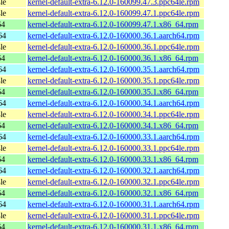
le
kernel-default-extra-6.12.0-160099.47.3.ppc64le.rpm
le
kernel-default-extra-6.12.0-160099.47.1.ppc64le.rpm
64
kernel-default-extra-6.12.0-160099.47.1.x86_64.rpm
64
kernel-default-extra-6.12.0-160000.36.1.aarch64.rpm
le
kernel-default-extra-6.12.0-160000.36.1.ppc64le.rpm
64
kernel-default-extra-6.12.0-160000.36.1.x86_64.rpm
64
kernel-default-extra-6.12.0-160000.35.1.aarch64.rpm
le
kernel-default-extra-6.12.0-160000.35.1.ppc64le.rpm
64
kernel-default-extra-6.12.0-160000.35.1.x86_64.rpm
64
kernel-default-extra-6.12.0-160000.34.1.aarch64.rpm
le
kernel-default-extra-6.12.0-160000.34.1.ppc64le.rpm
64
kernel-default-extra-6.12.0-160000.34.1.x86_64.rpm
64
kernel-default-extra-6.12.0-160000.33.1.aarch64.rpm
le
kernel-default-extra-6.12.0-160000.33.1.ppc64le.rpm
64
kernel-default-extra-6.12.0-160000.33.1.x86_64.rpm
64
kernel-default-extra-6.12.0-160000.32.1.aarch64.rpm
le
kernel-default-extra-6.12.0-160000.32.1.ppc64le.rpm
64
kernel-default-extra-6.12.0-160000.32.1.x86_64.rpm
64
kernel-default-extra-6.12.0-160000.31.1.aarch64.rpm
le
kernel-default-extra-6.12.0-160000.31.1.ppc64le.rpm
64
kernel-default-extra-6.12.0-160000.31.1.x86_64.rpm