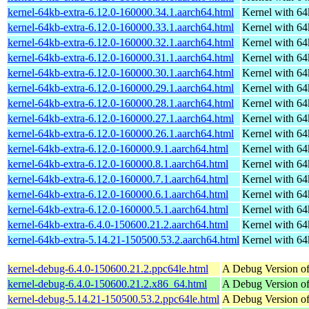
kernel-64kb-extra-6.12.0-160000.34.1.aarch64.html
Kernel with 6
kernel-64kb-extra-6.12.0-160000.33.1.aarch64.html
Kernel with 6
kernel-64kb-extra-6.12.0-160000.32.1.aarch64.html
Kernel with 6
kernel-64kb-extra-6.12.0-160000.31.1.aarch64.html
Kernel with 6
kernel-64kb-extra-6.12.0-160000.30.1.aarch64.html
Kernel with 6
kernel-64kb-extra-6.12.0-160000.29.1.aarch64.html
Kernel with 6
kernel-64kb-extra-6.12.0-160000.28.1.aarch64.html
Kernel with 6
kernel-64kb-extra-6.12.0-160000.27.1.aarch64.html
Kernel with 6
kernel-64kb-extra-6.12.0-160000.26.1.aarch64.html
Kernel with 6
kernel-64kb-extra-6.12.0-160000.9.1.aarch64.html
Kernel with 6
kernel-64kb-extra-6.12.0-160000.8.1.aarch64.html
Kernel with 6
kernel-64kb-extra-6.12.0-160000.7.1.aarch64.html
Kernel with 6
kernel-64kb-extra-6.12.0-160000.6.1.aarch64.html
Kernel with 6
kernel-64kb-extra-6.12.0-160000.5.1.aarch64.html
Kernel with 6
kernel-64kb-extra-6.4.0-150600.21.2.aarch64.html
Kernel with 6
kernel-64kb-extra-5.14.21-150500.53.2.aarch64.html
Kernel with 6
kernel-debug-6.4.0-150600.21.2.ppc64le.html
A Debug Version of
kernel-debug-6.4.0-150600.21.2.x86_64.html
A Debug Version of
kernel-debug-5.14.21-150500.53.2.ppc64le.html
A Debug Version of