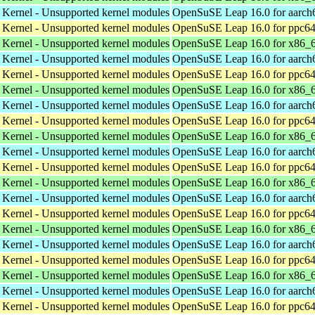
 Kernel - Unsupported kernel modules
OpenSuSE Leap 16.0 for aarch
 Kernel - Unsupported kernel modules
OpenSuSE Leap 16.0 for ppc64
 Kernel - Unsupported kernel modules
OpenSuSE Leap 16.0 for x86_
 Kernel - Unsupported kernel modules
OpenSuSE Leap 16.0 for aarch
 Kernel - Unsupported kernel modules
OpenSuSE Leap 16.0 for ppc64
 Kernel - Unsupported kernel modules
OpenSuSE Leap 16.0 for x86_
 Kernel - Unsupported kernel modules
OpenSuSE Leap 16.0 for aarch
 Kernel - Unsupported kernel modules
OpenSuSE Leap 16.0 for ppc64
 Kernel - Unsupported kernel modules
OpenSuSE Leap 16.0 for x86_
 Kernel - Unsupported kernel modules
OpenSuSE Leap 16.0 for aarch
 Kernel - Unsupported kernel modules
OpenSuSE Leap 16.0 for ppc64
 Kernel - Unsupported kernel modules
OpenSuSE Leap 16.0 for x86_
 Kernel - Unsupported kernel modules
OpenSuSE Leap 16.0 for aarch
 Kernel - Unsupported kernel modules
OpenSuSE Leap 16.0 for ppc64
 Kernel - Unsupported kernel modules
OpenSuSE Leap 16.0 for x86_
 Kernel - Unsupported kernel modules
OpenSuSE Leap 16.0 for aarch
 Kernel - Unsupported kernel modules
OpenSuSE Leap 16.0 for ppc64
 Kernel - Unsupported kernel modules
OpenSuSE Leap 16.0 for x86_
 Kernel - Unsupported kernel modules
OpenSuSE Leap 16.0 for aarch
 Kernel - Unsupported kernel modules
OpenSuSE Leap 16.0 for ppc64