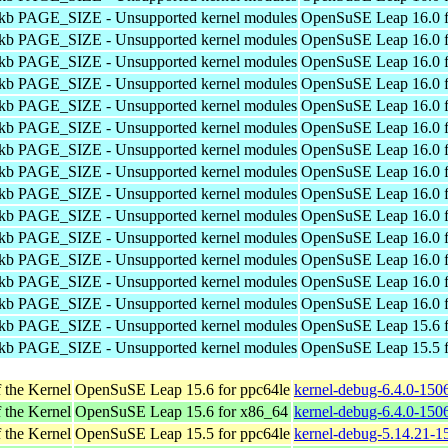
4kb PAGE_SIZE - Unsupported kernel modules
OpenSuSE Leap 16.0 f
4kb PAGE_SIZE - Unsupported kernel modules
OpenSuSE Leap 16.0 f
4kb PAGE_SIZE - Unsupported kernel modules
OpenSuSE Leap 16.0 f
4kb PAGE_SIZE - Unsupported kernel modules
OpenSuSE Leap 16.0 f
4kb PAGE_SIZE - Unsupported kernel modules
OpenSuSE Leap 16.0 f
4kb PAGE_SIZE - Unsupported kernel modules
OpenSuSE Leap 16.0 f
4kb PAGE_SIZE - Unsupported kernel modules
OpenSuSE Leap 16.0 f
4kb PAGE_SIZE - Unsupported kernel modules
OpenSuSE Leap 16.0 f
4kb PAGE_SIZE - Unsupported kernel modules
OpenSuSE Leap 16.0 f
4kb PAGE_SIZE - Unsupported kernel modules
OpenSuSE Leap 16.0 f
4kb PAGE_SIZE - Unsupported kernel modules
OpenSuSE Leap 16.0 f
4kb PAGE_SIZE - Unsupported kernel modules
OpenSuSE Leap 16.0 f
4kb PAGE_SIZE - Unsupported kernel modules
OpenSuSE Leap 16.0 f
4kb PAGE_SIZE - Unsupported kernel modules
OpenSuSE Leap 16.0 f
4kb PAGE_SIZE - Unsupported kernel modules
OpenSuSE Leap 15.6 f
4kb PAGE_SIZE - Unsupported kernel modules
OpenSuSE Leap 15.5 f
 the Kernel
OpenSuSE Leap 15.6 for ppc64le
kernel-debug-6.4.0-150
 the Kernel
OpenSuSE Leap 15.6 for x86_64
kernel-debug-6.4.0-150
 the Kernel
OpenSuSE Leap 15.5 for ppc64le
kernel-debug-5.14.21-1