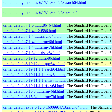
kernel-debug-modules-6.17.1-300.fc43.aarch64.html
kernel-debug-modules-6.17.1-300.fc43.x86_64.html
kernel-default-7.1.6-1.1.x86_64.html
The Standard Kernel
OpenS
kernel-default-7.1.4-1.2.i586.html
The Standard Kernel
OpenSu
kernel-default-7.1.4-1.1.aarch64.html
The Standard Kernel
OpenSu
kernel-default-7.1.4-1.1.armv6hl.html
The Standard Kernel
OpenSu
kernel-default-7.1.4-1.1.armv7hl.html
The Standard Kernel
OpenSu
kernel-default-7.1.3-1.1.riscv64.html
The Standard Kernel
OpenSu
kernel-default-6.19.12-1.1.i586.html
The Standard Kernel
OpenSu
kernel-default-6.19.12-1.1.ppc64le.html
The Standard Kernel
OpenSu
kernel-default-6.19.11-1.1.aarch64.html
The Standard Kernel
OpenSu
kernel-default-6.19.11-1.1.armv6hl.html
The Standard Kernel
OpenSu
kernel-default-6.19.11-1.1.armv7hl.html
The Standard Kernel
OpenSu
kernel-default-6.19.11-1.1.riscv64.html
The Standard Kernel
OpenSu
kernel-default-6.15.8-1.1.armv6hl.html
The Standard Kernel
OpenSu
kernel-default-6.15.8-1.1.armv7hl.html
The Standard Kernel
OpenSu
kernel-default-extra-6.12.0-160099.47.3.aarch64.html
The Standard