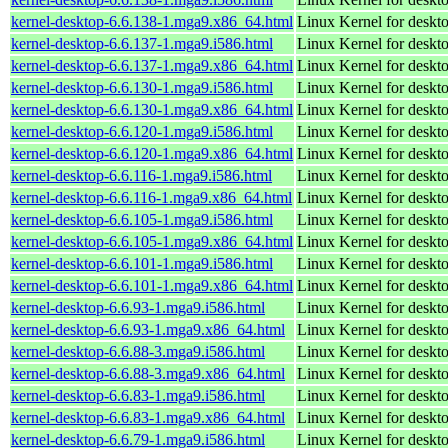
kernel-desktop-6.6.138-1.mga9.x86_64.html
Linux Kernel for deskt
kernel-desktop-6.6.137-1.mga9.i586.html
Linux Kernel for desk
kernel-desktop-6.6.137-1.mga9.x86_64.html
Linux Kernel for deskt
kernel-desktop-6.6.130-1.mga9.i586.html
Linux Kernel for desk
kernel-desktop-6.6.130-1.mga9.x86_64.html
Linux Kernel for deskt
kernel-desktop-6.6.120-1.mga9.i586.html
Linux Kernel for desk
kernel-desktop-6.6.120-1.mga9.x86_64.html
Linux Kernel for deskt
kernel-desktop-6.6.116-1.mga9.i586.html
Linux Kernel for desk
kernel-desktop-6.6.116-1.mga9.x86_64.html
Linux Kernel for deskt
kernel-desktop-6.6.105-1.mga9.i586.html
Linux Kernel for desk
kernel-desktop-6.6.105-1.mga9.x86_64.html
Linux Kernel for deskt
kernel-desktop-6.6.101-1.mga9.i586.html
Linux Kernel for desk
kernel-desktop-6.6.101-1.mga9.x86_64.html
Linux Kernel for deskt
kernel-desktop-6.6.93-1.mga9.i586.html
Linux Kernel for desk
kernel-desktop-6.6.93-1.mga9.x86_64.html
Linux Kernel for deskt
kernel-desktop-6.6.88-3.mga9.i586.html
Linux Kernel for desk
kernel-desktop-6.6.88-3.mga9.x86_64.html
Linux Kernel for deskt
kernel-desktop-6.6.83-1.mga9.i586.html
Linux Kernel for desk
kernel-desktop-6.6.83-1.mga9.x86_64.html
Linux Kernel for deskt
kernel-desktop-6.6.79-1.mga9.i586.html
Linux Kernel for desk