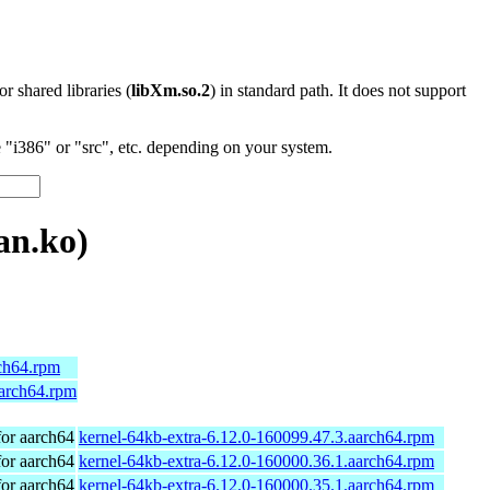
 or shared libraries (
libXm.so.2
) in standard path. It does not support
"i386" or "src", etc. depending on your system.
an.ko)
rch64.rpm
aarch64.rpm
or aarch64
kernel-64kb-extra-6.12.0-160099.47.3.aarch64.rpm
or aarch64
kernel-64kb-extra-6.12.0-160000.36.1.aarch64.rpm
or aarch64
kernel-64kb-extra-6.12.0-160000.35.1.aarch64.rpm