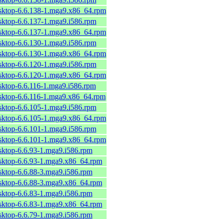
esktop-6.6.138-1.mga9.x86_64.rpm
sktop-6.6.137-1.mga9.i586.rpm
esktop-6.6.137-1.mga9.x86_64.rpm
sktop-6.6.130-1.mga9.i586.rpm
esktop-6.6.130-1.mga9.x86_64.rpm
sktop-6.6.120-1.mga9.i586.rpm
esktop-6.6.120-1.mga9.x86_64.rpm
sktop-6.6.116-1.mga9.i586.rpm
esktop-6.6.116-1.mga9.x86_64.rpm
sktop-6.6.105-1.mga9.i586.rpm
esktop-6.6.105-1.mga9.x86_64.rpm
sktop-6.6.101-1.mga9.i586.rpm
esktop-6.6.101-1.mga9.x86_64.rpm
sktop-6.6.93-1.mga9.i586.rpm
esktop-6.6.93-1.mga9.x86_64.rpm
sktop-6.6.88-3.mga9.i586.rpm
esktop-6.6.88-3.mga9.x86_64.rpm
sktop-6.6.83-1.mga9.i586.rpm
esktop-6.6.83-1.mga9.x86_64.rpm
sktop-6.6.79-1.mga9.i586.rpm