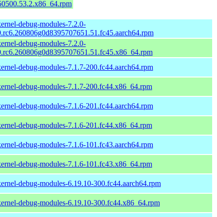
150500.53.2.x86_64.rpm
kernel-debug-modules-7.2.0-
0.rc6.260806g0d8395707651.51.fc45.aarch64.rpm
kernel-debug-modules-7.2.0-
0.rc6.260806g0d8395707651.51.fc45.x86_64.rpm
kernel-debug-modules-7.1.7-200.fc44.aarch64.rpm
kernel-debug-modules-7.1.7-200.fc44.x86_64.rpm
kernel-debug-modules-7.1.6-201.fc44.aarch64.rpm
kernel-debug-modules-7.1.6-201.fc44.x86_64.rpm
kernel-debug-modules-7.1.6-101.fc43.aarch64.rpm
kernel-debug-modules-7.1.6-101.fc43.x86_64.rpm
kernel-debug-modules-6.19.10-300.fc44.aarch64.rpm
kernel-debug-modules-6.19.10-300.fc44.x86_64.rpm