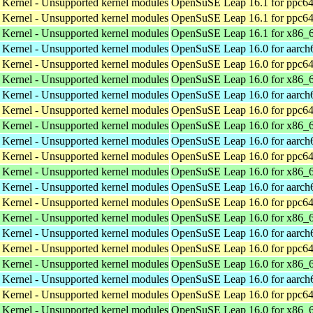
 Kernel - Unsupported kernel modules
OpenSuSE Leap 16.1 for ppc64
 Kernel - Unsupported kernel modules
OpenSuSE Leap 16.1 for ppc64
 Kernel - Unsupported kernel modules
OpenSuSE Leap 16.1 for x86_
 Kernel - Unsupported kernel modules
OpenSuSE Leap 16.0 for aarch
 Kernel - Unsupported kernel modules
OpenSuSE Leap 16.0 for ppc64
 Kernel - Unsupported kernel modules
OpenSuSE Leap 16.0 for x86_
 Kernel - Unsupported kernel modules
OpenSuSE Leap 16.0 for aarch
 Kernel - Unsupported kernel modules
OpenSuSE Leap 16.0 for ppc64
 Kernel - Unsupported kernel modules
OpenSuSE Leap 16.0 for x86_
 Kernel - Unsupported kernel modules
OpenSuSE Leap 16.0 for aarch
 Kernel - Unsupported kernel modules
OpenSuSE Leap 16.0 for ppc64
 Kernel - Unsupported kernel modules
OpenSuSE Leap 16.0 for x86_
 Kernel - Unsupported kernel modules
OpenSuSE Leap 16.0 for aarch
 Kernel - Unsupported kernel modules
OpenSuSE Leap 16.0 for ppc64
 Kernel - Unsupported kernel modules
OpenSuSE Leap 16.0 for x86_
 Kernel - Unsupported kernel modules
OpenSuSE Leap 16.0 for aarch
 Kernel - Unsupported kernel modules
OpenSuSE Leap 16.0 for ppc64
 Kernel - Unsupported kernel modules
OpenSuSE Leap 16.0 for x86_
 Kernel - Unsupported kernel modules
OpenSuSE Leap 16.0 for aarch
 Kernel - Unsupported kernel modules
OpenSuSE Leap 16.0 for ppc64
 Kernel - Unsupported kernel modules
OpenSuSE Leap 16.0 for x86_