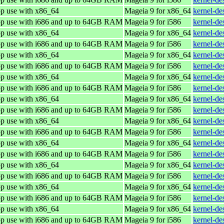
op use with x86_64
Mageia 9 for x86_64
kernel-d
top use with i686 and up to 64GB RAM
Mageia 9 for i586
kernel-de
op use with x86_64
Mageia 9 for x86_64
kernel-d
top use with i686 and up to 64GB RAM
Mageia 9 for i586
kernel-de
op use with x86_64
Mageia 9 for x86_64
kernel-d
top use with i686 and up to 64GB RAM
Mageia 9 for i586
kernel-de
op use with x86_64
Mageia 9 for x86_64
kernel-d
top use with i686 and up to 64GB RAM
Mageia 9 for i586
kernel-de
op use with x86_64
Mageia 9 for x86_64
kernel-d
top use with i686 and up to 64GB RAM
Mageia 9 for i586
kernel-de
op use with x86_64
Mageia 9 for x86_64
kernel-d
top use with i686 and up to 64GB RAM
Mageia 9 for i586
kernel-de
op use with x86_64
Mageia 9 for x86_64
kernel-d
top use with i686 and up to 64GB RAM
Mageia 9 for i586
kernel-de
op use with x86_64
Mageia 9 for x86_64
kernel-d
top use with i686 and up to 64GB RAM
Mageia 9 for i586
kernel-de
op use with x86_64
Mageia 9 for x86_64
kernel-d
top use with i686 and up to 64GB RAM
Mageia 9 for i586
kernel-de
op use with x86_64
Mageia 9 for x86_64
kernel-d
top use with i686 and up to 64GB RAM
Mageia 9 for i586
kernel-de