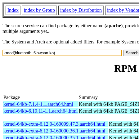
Index
index by Group
index by Distribution
index by Vendo
The search service can find package by either name (
apache
), provid
multiple arguments yet...
The System and Arch are optional added filters, for example System 
RPM r
Package
Summary
kernel-64kb-7.1.4-1.1.aarch64.html
Kernel with 64kb PAGE_SIZ
kernel-64kb-6.19.11-1.1.aarch64.html
Kernel with 64kb PAGE_SIZ
kernel-64kb-extra-6.12.0-160099.47.3.aarch64.html
Kernel with 6
kernel-64kb-extra-6.12.0-160000.36.1.aarch64.html
Kernel with 6
kernel-64kb-extra-6.12.0-160000.35.1.aarch64.html
Kernel with 6