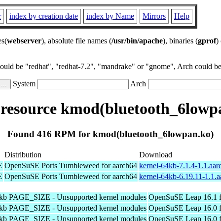
r
index by creation date
index by Name
Mirrors
Help
es(
webserver
), absolute file names (
/usr/bin/apache
), binaries (
gprof
)
could be "redhat", "redhat-7.2", "mandrake" or "gnome", Arch could be 
System
Arch
esource kmod(bluetooth_6lowp
Found 416 RPM for kmod(bluetooth_6lowpan.ko)
Distribution
Download
E
OpenSuSE Ports Tumbleweed for aarch64
kernel-64kb-7.1.4-1.1.aa
E
OpenSuSE Ports Tumbleweed for aarch64
kernel-64kb-6.19.11-1.1.
4kb PAGE_SIZE - Unsupported kernel modules
OpenSuSE Leap 16.1 f
4kb PAGE_SIZE - Unsupported kernel modules
OpenSuSE Leap 16.0 f
4kb PAGE_SIZE - Unsupported kernel modules
OpenSuSE Leap 16.0 f