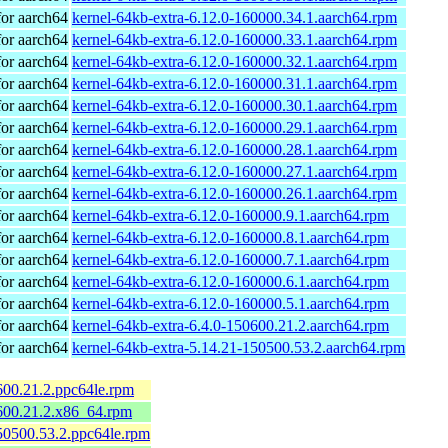
or aarch64
kernel-64kb-extra-6.12.0-160000.34.1.aarch64.rpm
or aarch64
kernel-64kb-extra-6.12.0-160000.33.1.aarch64.rpm
or aarch64
kernel-64kb-extra-6.12.0-160000.32.1.aarch64.rpm
or aarch64
kernel-64kb-extra-6.12.0-160000.31.1.aarch64.rpm
or aarch64
kernel-64kb-extra-6.12.0-160000.30.1.aarch64.rpm
or aarch64
kernel-64kb-extra-6.12.0-160000.29.1.aarch64.rpm
or aarch64
kernel-64kb-extra-6.12.0-160000.28.1.aarch64.rpm
or aarch64
kernel-64kb-extra-6.12.0-160000.27.1.aarch64.rpm
or aarch64
kernel-64kb-extra-6.12.0-160000.26.1.aarch64.rpm
or aarch64
kernel-64kb-extra-6.12.0-160000.9.1.aarch64.rpm
or aarch64
kernel-64kb-extra-6.12.0-160000.8.1.aarch64.rpm
or aarch64
kernel-64kb-extra-6.12.0-160000.7.1.aarch64.rpm
or aarch64
kernel-64kb-extra-6.12.0-160000.6.1.aarch64.rpm
or aarch64
kernel-64kb-extra-6.12.0-160000.5.1.aarch64.rpm
or aarch64
kernel-64kb-extra-6.4.0-150600.21.2.aarch64.rpm
or aarch64
kernel-64kb-extra-5.14.21-150500.53.2.aarch64.rpm
600.21.2.ppc64le.rpm
600.21.2.x86_64.rpm
50500.53.2.ppc64le.rpm