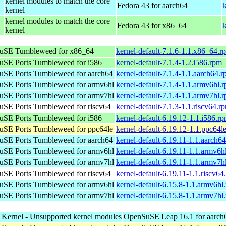
kernel modules to match the core
Fedora 43 for aarch64
kernel
kernel modules to match the core
Fedora 43 for x86_64
kernel
uSE Tumbleweed for x86_64
kernel-default-7.1.6-1.1.x86_64.r
SE Ports Tumbleweed for i586
kernel-default-7.1.4-1.2.i586.rpm
SE Ports Tumbleweed for aarch64
kernel-default-7.1.4-1.1.aarch64.
SE Ports Tumbleweed for armv6hl
kernel-default-7.1.4-1.1.armv6hl.
SE Ports Tumbleweed for armv7hl
kernel-default-7.1.4-1.1.armv7hl.
SE Ports Tumbleweed for riscv64
kernel-default-7.1.3-1.1.riscv64.r
SE Ports Tumbleweed for i586
kernel-default-6.19.12-1.1.i586.r
SE Ports Tumbleweed for ppc64le
kernel-default-6.19.12-1.1.ppc64l
SE Ports Tumbleweed for aarch64
kernel-default-6.19.11-1.1.aarch6
SE Ports Tumbleweed for armv6hl
kernel-default-6.19.11-1.1.armv6h
SE Ports Tumbleweed for armv7hl
kernel-default-6.19.11-1.1.armv7h
SE Ports Tumbleweed for riscv64
kernel-default-6.19.11-1.1.riscv64
SE Ports Tumbleweed for armv6hl
kernel-default-6.15.8-1.1.armv6hl
SE Ports Tumbleweed for armv7hl
kernel-default-6.15.8-1.1.armv7hl
 Kernel - Unsupported kernel modules
OpenSuSE Leap 16.1 for aarch