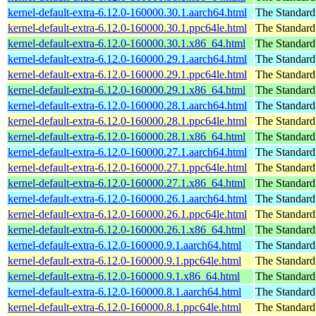
kernel-default-extra-6.12.0-160000.30.1.aarch64.html
The Standard
kernel-default-extra-6.12.0-160000.30.1.ppc64le.html
The Standard
kernel-default-extra-6.12.0-160000.30.1.x86_64.html
The Standard
kernel-default-extra-6.12.0-160000.29.1.aarch64.html
The Standard
kernel-default-extra-6.12.0-160000.29.1.ppc64le.html
The Standard
kernel-default-extra-6.12.0-160000.29.1.x86_64.html
The Standard
kernel-default-extra-6.12.0-160000.28.1.aarch64.html
The Standard
kernel-default-extra-6.12.0-160000.28.1.ppc64le.html
The Standard
kernel-default-extra-6.12.0-160000.28.1.x86_64.html
The Standard
kernel-default-extra-6.12.0-160000.27.1.aarch64.html
The Standard
kernel-default-extra-6.12.0-160000.27.1.ppc64le.html
The Standard
kernel-default-extra-6.12.0-160000.27.1.x86_64.html
The Standard
kernel-default-extra-6.12.0-160000.26.1.aarch64.html
The Standard
kernel-default-extra-6.12.0-160000.26.1.ppc64le.html
The Standard
kernel-default-extra-6.12.0-160000.26.1.x86_64.html
The Standard
kernel-default-extra-6.12.0-160000.9.1.aarch64.html
The Standard
kernel-default-extra-6.12.0-160000.9.1.ppc64le.html
The Standard
kernel-default-extra-6.12.0-160000.9.1.x86_64.html
The Standard
kernel-default-extra-6.12.0-160000.8.1.aarch64.html
The Standard
kernel-default-extra-6.12.0-160000.8.1.ppc64le.html
The Standard