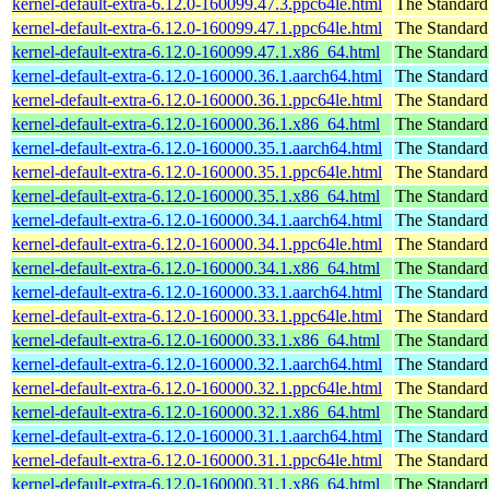
kernel-default-extra-6.12.0-160099.47.3.ppc64le.html
The Standard
kernel-default-extra-6.12.0-160099.47.1.ppc64le.html
The Standard
kernel-default-extra-6.12.0-160099.47.1.x86_64.html
The Standard
kernel-default-extra-6.12.0-160000.36.1.aarch64.html
The Standard
kernel-default-extra-6.12.0-160000.36.1.ppc64le.html
The Standard
kernel-default-extra-6.12.0-160000.36.1.x86_64.html
The Standard
kernel-default-extra-6.12.0-160000.35.1.aarch64.html
The Standard
kernel-default-extra-6.12.0-160000.35.1.ppc64le.html
The Standard
kernel-default-extra-6.12.0-160000.35.1.x86_64.html
The Standard
kernel-default-extra-6.12.0-160000.34.1.aarch64.html
The Standard
kernel-default-extra-6.12.0-160000.34.1.ppc64le.html
The Standard
kernel-default-extra-6.12.0-160000.34.1.x86_64.html
The Standard
kernel-default-extra-6.12.0-160000.33.1.aarch64.html
The Standard
kernel-default-extra-6.12.0-160000.33.1.ppc64le.html
The Standard
kernel-default-extra-6.12.0-160000.33.1.x86_64.html
The Standard
kernel-default-extra-6.12.0-160000.32.1.aarch64.html
The Standard
kernel-default-extra-6.12.0-160000.32.1.ppc64le.html
The Standard
kernel-default-extra-6.12.0-160000.32.1.x86_64.html
The Standard
kernel-default-extra-6.12.0-160000.31.1.aarch64.html
The Standard
kernel-default-extra-6.12.0-160000.31.1.ppc64le.html
The Standard
kernel-default-extra-6.12.0-160000.31.1.x86_64.html
The Standard