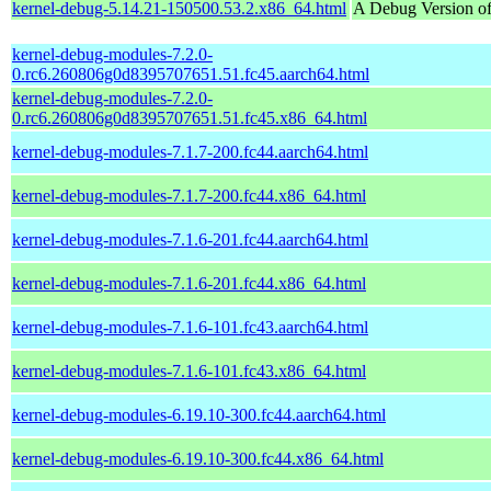
kernel-debug-5.14.21-150500.53.2.x86_64.html
A Debug Version of
kernel-debug-modules-7.2.0-
0.rc6.260806g0d8395707651.51.fc45.aarch64.html
kernel-debug-modules-7.2.0-
0.rc6.260806g0d8395707651.51.fc45.x86_64.html
kernel-debug-modules-7.1.7-200.fc44.aarch64.html
kernel-debug-modules-7.1.7-200.fc44.x86_64.html
kernel-debug-modules-7.1.6-201.fc44.aarch64.html
kernel-debug-modules-7.1.6-201.fc44.x86_64.html
kernel-debug-modules-7.1.6-101.fc43.aarch64.html
kernel-debug-modules-7.1.6-101.fc43.x86_64.html
kernel-debug-modules-6.19.10-300.fc44.aarch64.html
kernel-debug-modules-6.19.10-300.fc44.x86_64.html