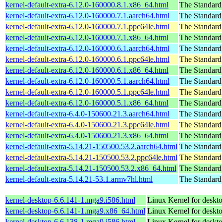
kernel-default-extra-6.12.0-160000.8.1.x86_64.html
The Standard
kernel-default-extra-6.12.0-160000.7.1.aarch64.html
The Standard
kernel-default-extra-6.12.0-160000.7.1.ppc64le.html
The Standard
kernel-default-extra-6.12.0-160000.7.1.x86_64.html
The Standard
kernel-default-extra-6.12.0-160000.6.1.aarch64.html
The Standard
kernel-default-extra-6.12.0-160000.6.1.ppc64le.html
The Standard
kernel-default-extra-6.12.0-160000.6.1.x86_64.html
The Standard
kernel-default-extra-6.12.0-160000.5.1.aarch64.html
The Standard
kernel-default-extra-6.12.0-160000.5.1.ppc64le.html
The Standard
kernel-default-extra-6.12.0-160000.5.1.x86_64.html
The Standard
kernel-default-extra-6.4.0-150600.21.3.aarch64.html
The Standard
kernel-default-extra-6.4.0-150600.21.3.ppc64le.html
The Standard
kernel-default-extra-6.4.0-150600.21.3.x86_64.html
The Standard
kernel-default-extra-5.14.21-150500.53.2.aarch64.html
The Standard
kernel-default-extra-5.14.21-150500.53.2.ppc64le.html
The Standard
kernel-default-extra-5.14.21-150500.53.2.x86_64.html
The Standard
kernel-default-extra-5.14.21-53.1.armv7hl.html
The Standard
kernel-desktop-6.6.141-1.mga9.i586.html
Linux Kernel for desk
kernel-desktop-6.6.141-1.mga9.x86_64.html
Linux Kernel for deskt
kernel-desktop-6.6.138-1.mga9.i586.html
Linux Kernel for desk