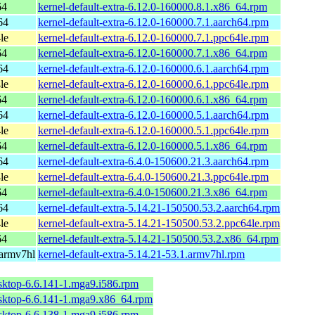
64
kernel-default-extra-6.12.0-160000.8.1.x86_64.rpm
64
kernel-default-extra-6.12.0-160000.7.1.aarch64.rpm
le
kernel-default-extra-6.12.0-160000.7.1.ppc64le.rpm
64
kernel-default-extra-6.12.0-160000.7.1.x86_64.rpm
64
kernel-default-extra-6.12.0-160000.6.1.aarch64.rpm
le
kernel-default-extra-6.12.0-160000.6.1.ppc64le.rpm
64
kernel-default-extra-6.12.0-160000.6.1.x86_64.rpm
64
kernel-default-extra-6.12.0-160000.5.1.aarch64.rpm
le
kernel-default-extra-6.12.0-160000.5.1.ppc64le.rpm
64
kernel-default-extra-6.12.0-160000.5.1.x86_64.rpm
64
kernel-default-extra-6.4.0-150600.21.3.aarch64.rpm
le
kernel-default-extra-6.4.0-150600.21.3.ppc64le.rpm
64
kernel-default-extra-6.4.0-150600.21.3.x86_64.rpm
64
kernel-default-extra-5.14.21-150500.53.2.aarch64.rpm
le
kernel-default-extra-5.14.21-150500.53.2.ppc64le.rpm
64
kernel-default-extra-5.14.21-150500.53.2.x86_64.rpm
 armv7hl
kernel-default-extra-5.14.21-53.1.armv7hl.rpm
sktop-6.6.141-1.mga9.i586.rpm
esktop-6.6.141-1.mga9.x86_64.rpm
sktop-6.6.138-1.mga9.i586.rpm