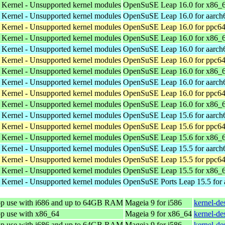
 Kernel - Unsupported kernel modules
OpenSuSE Leap 16.0 for x86_
 Kernel - Unsupported kernel modules
OpenSuSE Leap 16.0 for aarch
 Kernel - Unsupported kernel modules
OpenSuSE Leap 16.0 for ppc64
 Kernel - Unsupported kernel modules
OpenSuSE Leap 16.0 for x86_
 Kernel - Unsupported kernel modules
OpenSuSE Leap 16.0 for aarch
 Kernel - Unsupported kernel modules
OpenSuSE Leap 16.0 for ppc64
 Kernel - Unsupported kernel modules
OpenSuSE Leap 16.0 for x86_
 Kernel - Unsupported kernel modules
OpenSuSE Leap 16.0 for aarch
 Kernel - Unsupported kernel modules
OpenSuSE Leap 16.0 for ppc64
 Kernel - Unsupported kernel modules
OpenSuSE Leap 16.0 for x86_
 Kernel - Unsupported kernel modules
OpenSuSE Leap 15.6 for aarch
 Kernel - Unsupported kernel modules
OpenSuSE Leap 15.6 for ppc64
 Kernel - Unsupported kernel modules
OpenSuSE Leap 15.6 for x86_
 Kernel - Unsupported kernel modules
OpenSuSE Leap 15.5 for aarch
 Kernel - Unsupported kernel modules
OpenSuSE Leap 15.5 for ppc64
 Kernel - Unsupported kernel modules
OpenSuSE Leap 15.5 for x86_
 Kernel - Unsupported kernel modules
OpenSuSE Ports Leap 15.5 for
top use with i686 and up to 64GB RAM
Mageia 9 for i586
kernel-de
op use with x86_64
Mageia 9 for x86_64
kernel-d
top use with i686 and up to 64GB RAM
Mageia 9 for i586
kernel-de