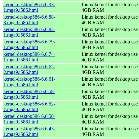
kernel-desktop586-6.6.93-
Linux kernel for desktop use 
1.mga9.i586.html
4GB RAM
kernel-desktop586-6.6.88-
Linux kernel for desktop use 
3.mga9.i586.html
4GB RAM
kernel-desktop586-6.6.83-
Linux kernel for desktop use 
1.mga9.i586.html
4GB RAM
kernel-desktop586-6.6.79-
Linux kernel for desktop use 
1.mga9.i586.html
4GB RAM
kernel-desktop586-6.6.74-
Linux kernel for desktop use 
1.mga9.i586.html
4GB RAM
kernel-desktop586-6.6.65-
Linux kernel for desktop use 
2.mga9.i586.html
4GB RAM
kernel-desktop586-6.6.61-
Linux kernel for desktop use 
1.mga9.i586.html
4GB RAM
kernel-desktop586-6.6.58-
Linux kernel for desktop use 
2.mga9.i586.html
4GB RAM
kernel-desktop586-6.6.52-
Linux kernel for desktop use 
1.mga9.i586.html
4GB RAM
kernel-desktop586-6.6.50-
Linux kernel for desktop use 
1.mga9.i586.html
4GB RAM
kernel-desktop586-6.6.43-
Linux kernel for desktop use 
1.mga9.i586.html
4GB RAM