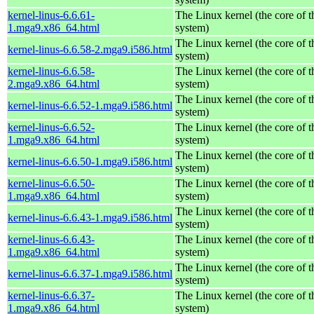
kernel-linus-6.6.61-
The Linux kernel (the core of 
1.mga9.x86_64.html
system)
The Linux kernel (the core of 
kernel-linus-6.6.58-2.mga9.i586.html
system)
kernel-linus-6.6.58-
The Linux kernel (the core of 
2.mga9.x86_64.html
system)
The Linux kernel (the core of 
kernel-linus-6.6.52-1.mga9.i586.html
system)
kernel-linus-6.6.52-
The Linux kernel (the core of 
1.mga9.x86_64.html
system)
The Linux kernel (the core of 
kernel-linus-6.6.50-1.mga9.i586.html
system)
kernel-linus-6.6.50-
The Linux kernel (the core of 
1.mga9.x86_64.html
system)
The Linux kernel (the core of 
kernel-linus-6.6.43-1.mga9.i586.html
system)
kernel-linus-6.6.43-
The Linux kernel (the core of 
1.mga9.x86_64.html
system)
The Linux kernel (the core of 
kernel-linus-6.6.37-1.mga9.i586.html
system)
kernel-linus-6.6.37-
The Linux kernel (the core of 
1.mga9.x86_64.html
system)