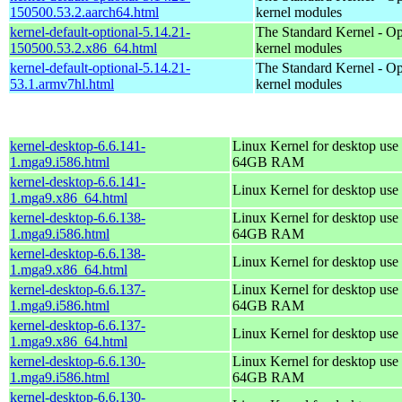
150500.53.2.aarch64.html
kernel modules
kernel-default-optional-5.14.21-
The Standard Kernel - Op
150500.53.2.x86_64.html
kernel modules
kernel-default-optional-5.14.21-
The Standard Kernel - Op
53.1.armv7hl.html
kernel modules
kernel-desktop-6.6.141-
Linux Kernel for desktop use 
1.mga9.i586.html
64GB RAM
kernel-desktop-6.6.141-
Linux Kernel for desktop use
1.mga9.x86_64.html
kernel-desktop-6.6.138-
Linux Kernel for desktop use 
1.mga9.i586.html
64GB RAM
kernel-desktop-6.6.138-
Linux Kernel for desktop use
1.mga9.x86_64.html
kernel-desktop-6.6.137-
Linux Kernel for desktop use 
1.mga9.i586.html
64GB RAM
kernel-desktop-6.6.137-
Linux Kernel for desktop use
1.mga9.x86_64.html
kernel-desktop-6.6.130-
Linux Kernel for desktop use 
1.mga9.i586.html
64GB RAM
kernel-desktop-6.6.130-