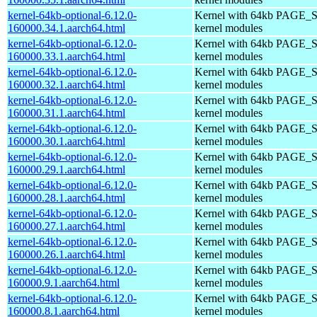
kernel-64kb-optional-6.12.0-
Kernel with 64kb PAGE_S
160000.34.1.aarch64.html
kernel modules
kernel-64kb-optional-6.12.0-
Kernel with 64kb PAGE_S
160000.33.1.aarch64.html
kernel modules
kernel-64kb-optional-6.12.0-
Kernel with 64kb PAGE_S
160000.32.1.aarch64.html
kernel modules
kernel-64kb-optional-6.12.0-
Kernel with 64kb PAGE_S
160000.31.1.aarch64.html
kernel modules
kernel-64kb-optional-6.12.0-
Kernel with 64kb PAGE_S
160000.30.1.aarch64.html
kernel modules
kernel-64kb-optional-6.12.0-
Kernel with 64kb PAGE_S
160000.29.1.aarch64.html
kernel modules
kernel-64kb-optional-6.12.0-
Kernel with 64kb PAGE_S
160000.28.1.aarch64.html
kernel modules
kernel-64kb-optional-6.12.0-
Kernel with 64kb PAGE_S
160000.27.1.aarch64.html
kernel modules
kernel-64kb-optional-6.12.0-
Kernel with 64kb PAGE_S
160000.26.1.aarch64.html
kernel modules
kernel-64kb-optional-6.12.0-
Kernel with 64kb PAGE_S
160000.9.1.aarch64.html
kernel modules
kernel-64kb-optional-6.12.0-
Kernel with 64kb PAGE_S
160000.8.1.aarch64.html
kernel modules