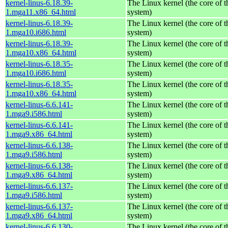
kernel-linus-6.18.39-
The Linux kernel (the core of 
1.mga11.x86_64.html
system)
kernel-linus-6.18.39-
The Linux kernel (the core of 
1.mga10.i686.html
system)
kernel-linus-6.18.39-
The Linux kernel (the core of 
1.mga10.x86_64.html
system)
kernel-linus-6.18.35-
The Linux kernel (the core of 
1.mga10.i686.html
system)
kernel-linus-6.18.35-
The Linux kernel (the core of 
1.mga10.x86_64.html
system)
kernel-linus-6.6.141-
The Linux kernel (the core of 
1.mga9.i586.html
system)
kernel-linus-6.6.141-
The Linux kernel (the core of 
1.mga9.x86_64.html
system)
kernel-linus-6.6.138-
The Linux kernel (the core of 
1.mga9.i586.html
system)
kernel-linus-6.6.138-
The Linux kernel (the core of 
1.mga9.x86_64.html
system)
kernel-linus-6.6.137-
The Linux kernel (the core of 
1.mga9.i586.html
system)
kernel-linus-6.6.137-
The Linux kernel (the core of 
1.mga9.x86_64.html
system)
kernel-linus-6.6.130-
The Linux kernel (the core of 