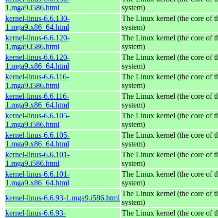
1.mga9.i586.html
system)
kernel-linus-6.6.130-
The Linux kernel (the core of 
1.mga9.x86_64.html
system)
kernel-linus-6.6.120-
The Linux kernel (the core of 
1.mga9.i586.html
system)
kernel-linus-6.6.120-
The Linux kernel (the core of 
1.mga9.x86_64.html
system)
kernel-linus-6.6.116-
The Linux kernel (the core of 
1.mga9.i586.html
system)
kernel-linus-6.6.116-
The Linux kernel (the core of 
1.mga9.x86_64.html
system)
kernel-linus-6.6.105-
The Linux kernel (the core of 
1.mga9.i586.html
system)
kernel-linus-6.6.105-
The Linux kernel (the core of 
1.mga9.x86_64.html
system)
kernel-linus-6.6.101-
The Linux kernel (the core of 
1.mga9.i586.html
system)
kernel-linus-6.6.101-
The Linux kernel (the core of 
1.mga9.x86_64.html
system)
The Linux kernel (the core of 
kernel-linus-6.6.93-1.mga9.i586.html
system)
kernel-linus-6.6.93-
The Linux kernel (the core of 