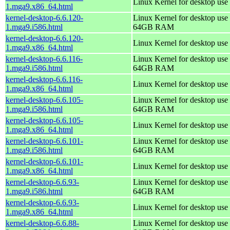
Linux Kernel for desktop use
1.mga9.x86_64.html
kernel-desktop-6.6.120-
Linux Kernel for desktop use 
1.mga9.i586.html
64GB RAM
kernel-desktop-6.6.120-
Linux Kernel for desktop use
1.mga9.x86_64.html
kernel-desktop-6.6.116-
Linux Kernel for desktop use 
1.mga9.i586.html
64GB RAM
kernel-desktop-6.6.116-
Linux Kernel for desktop use
1.mga9.x86_64.html
kernel-desktop-6.6.105-
Linux Kernel for desktop use 
1.mga9.i586.html
64GB RAM
kernel-desktop-6.6.105-
Linux Kernel for desktop use
1.mga9.x86_64.html
kernel-desktop-6.6.101-
Linux Kernel for desktop use 
1.mga9.i586.html
64GB RAM
kernel-desktop-6.6.101-
Linux Kernel for desktop use
1.mga9.x86_64.html
kernel-desktop-6.6.93-
Linux Kernel for desktop use 
1.mga9.i586.html
64GB RAM
kernel-desktop-6.6.93-
Linux Kernel for desktop use
1.mga9.x86_64.html
kernel-desktop-6.6.88-
Linux Kernel for desktop use 