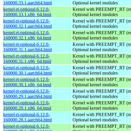
160000.33.1.aarch64.html
Optional kernel modules
kernel-rt-optional-6.12.0-
Kernel with PREEMPT_RT (real
160000.33.1.x86_64.html
Optional kernel modules
kernel-rt-optional-6.12.0-
Kernel with PREEMPT_RT (real
160000.32.1.aarch64.html
Optional kernel modules
kernel-rt-optional-6.12.0-
Kernel with PREEMPT_RT (real
160000.32.1.x86_64.html
Optional kernel modules
kernel-rt-optional-6.12.0-
Kernel with PREEMPT_RT (real
160000.31.1.aarch64.html
Optional kernel modules
kernel-rt-optional-6.12.0-
Kernel with PREEMPT_RT (real
160000.31.1.x86_64.html
Optional kernel modules
kernel-rt-optional-6.12.0-
Kernel with PREEMPT_RT (real
160000.30.1.aarch64.html
Optional kernel modules
kernel-rt-optional-6.12.0-
Kernel with PREEMPT_RT (real
160000.30.1.x86_64.html
Optional kernel modules
kernel-rt-optional-6.12.0-
Kernel with PREEMPT_RT (real
160000.29.1.aarch64.html
Optional kernel modules
kernel-rt-optional-6.12.0-
Kernel with PREEMPT_RT (real
160000.29.1.x86_64.html
Optional kernel modules
kernel-rt-optional-6.12.0-
Kernel with PREEMPT_RT (real
160000.28.1.aarch64.html
Optional kernel modules
kernel-rt-optional-6.12.0-
Kernel with PREEMPT_RT (real