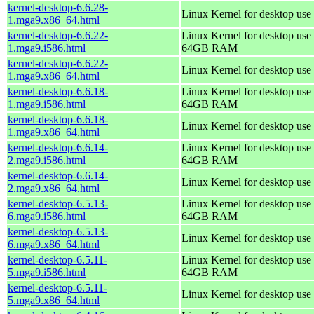
kernel-desktop-6.6.28-
Linux Kernel for desktop use
1.mga9.x86_64.html
kernel-desktop-6.6.22-
Linux Kernel for desktop use 
1.mga9.i586.html
64GB RAM
kernel-desktop-6.6.22-
Linux Kernel for desktop use
1.mga9.x86_64.html
kernel-desktop-6.6.18-
Linux Kernel for desktop use 
1.mga9.i586.html
64GB RAM
kernel-desktop-6.6.18-
Linux Kernel for desktop use
1.mga9.x86_64.html
kernel-desktop-6.6.14-
Linux Kernel for desktop use 
2.mga9.i586.html
64GB RAM
kernel-desktop-6.6.14-
Linux Kernel for desktop use
2.mga9.x86_64.html
kernel-desktop-6.5.13-
Linux Kernel for desktop use 
6.mga9.i586.html
64GB RAM
kernel-desktop-6.5.13-
Linux Kernel for desktop use
6.mga9.x86_64.html
kernel-desktop-6.5.11-
Linux Kernel for desktop use 
5.mga9.i586.html
64GB RAM
kernel-desktop-6.5.11-
Linux Kernel for desktop use
5.mga9.x86_64.html