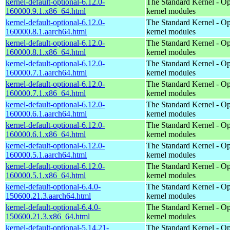
kernel-default-optional-6.12.0-
The Standard Kernel - Op
160000.9.1.x86_64.html
kernel modules
kernel-default-optional-6.12.0-
The Standard Kernel - Op
160000.8.1.aarch64.html
kernel modules
kernel-default-optional-6.12.0-
The Standard Kernel - Op
160000.8.1.x86_64.html
kernel modules
kernel-default-optional-6.12.0-
The Standard Kernel - Op
160000.7.1.aarch64.html
kernel modules
kernel-default-optional-6.12.0-
The Standard Kernel - Op
160000.7.1.x86_64.html
kernel modules
kernel-default-optional-6.12.0-
The Standard Kernel - Op
160000.6.1.aarch64.html
kernel modules
kernel-default-optional-6.12.0-
The Standard Kernel - Op
160000.6.1.x86_64.html
kernel modules
kernel-default-optional-6.12.0-
The Standard Kernel - Op
160000.5.1.aarch64.html
kernel modules
kernel-default-optional-6.12.0-
The Standard Kernel - Op
160000.5.1.x86_64.html
kernel modules
kernel-default-optional-6.4.0-
The Standard Kernel - Op
150600.21.3.aarch64.html
kernel modules
kernel-default-optional-6.4.0-
The Standard Kernel - Op
150600.21.3.x86_64.html
kernel modules
kernel-default-optional-5.14.21-
The Standard Kernel - Op