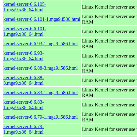
kernel-server-6.6.105-
Linux Kernel for server use
1.mga9.x86_64.html
Linux Kernel for server us
kernel-server-6.6.101-1.mga9.i586.html
RAM
kernel-server-6.6.101-
Linux Kernel for server use
1.mga9.x86_64.html
Linux Kernel for server us
kernel-server-6.6.93-1.mga9.i586.html
RAM
kernel-server-6.6.93-
Linux Kernel for server use
1.mga9.x86_64.html
Linux Kernel for server us
kernel-server-6.6.88-3.mga9.i586.html
RAM
kernel-server-6.6.88-
Linux Kernel for server use
3.mga9.x86_64.html
Linux Kernel for server us
kernel-server-6.6.83-1.mga9.i586.html
RAM
kernel-server-6.6.83-
Linux Kernel for server use
1.mga9.x86_64.html
Linux Kernel for server us
kernel-server-6.6.79-1.mga9.i586.html
RAM
kernel-server-6.6.79-
Linux Kernel for server use
1.mga9.x86_64.html