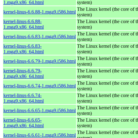
1.mga9.x86_64.html
system)
The Linux kernel (the core of 
kernel-linus-6.6.88-1.mga9.i586.html
system)
kernel-linus-6.6.88-
The Linux kernel (the core of 
1.mga9.x86_64.html
system)
The Linux kernel (the core of 
kernel-linus-6.6.83-1.mga9.i586.html
system)
kernel-linus-6.6.83-
The Linux kernel (the core of 
1.mga9.x86_64.html
system)
The Linux kernel (the core of 
kernel-linus-6.6.79-1.mga9.i586.html
system)
kernel-linus-6.6.79-
The Linux kernel (the core of 
1.mga9.x86_64.html
system)
The Linux kernel (the core of 
kernel-linus-6.6.74-1.mga9.i586.html
system)
kernel-linus-6.6.74-
The Linux kernel (the core of 
1.mga9.x86_64.html
system)
The Linux kernel (the core of 
kernel-linus-6.6.65-1.mga9.i586.html
system)
kernel-linus-6.6.65-
The Linux kernel (the core of 
1.mga9.x86_64.html
system)
The Linux kernel (the core of 
kernel-linus-6.6.61-1.mga9.i586.html
system)