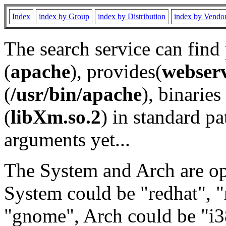
Index
index by Group
index by Distribution
index by Vendo
The search service can find
(
apache
), provides(
webser
(
/usr/bin/apache
), binaries 
(
libXm.so.2
) in standard pa
arguments yet...
The System and Arch are opt
System could be "redhat", "
"gnome", Arch could be "i38