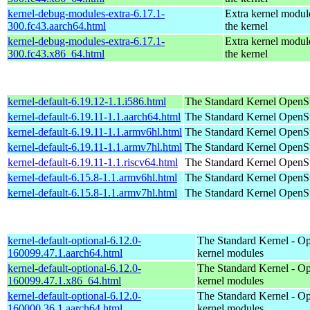
kernel-debug-modules-extra-6.17.1-
Extra kernel modul
300.fc43.aarch64.html
the kernel
kernel-debug-modules-extra-6.17.1-
Extra kernel modul
300.fc43.x86_64.html
the kernel
kernel-default-6.19.12-1.1.i586.html
The Standard Kernel
OpenSu
kernel-default-6.19.11-1.1.aarch64.html
The Standard Kernel
OpenSu
kernel-default-6.19.11-1.1.armv6hl.html
The Standard Kernel
OpenSu
kernel-default-6.19.11-1.1.armv7hl.html
The Standard Kernel
OpenSu
kernel-default-6.19.11-1.1.riscv64.html
The Standard Kernel
OpenSu
kernel-default-6.15.8-1.1.armv6hl.html
The Standard Kernel
OpenSu
kernel-default-6.15.8-1.1.armv7hl.html
The Standard Kernel
OpenSu
kernel-default-optional-6.12.0-
The Standard Kernel - Op
160099.47.1.aarch64.html
kernel modules
kernel-default-optional-6.12.0-
The Standard Kernel - Op
160099.47.1.x86_64.html
kernel modules
kernel-default-optional-6.12.0-
The Standard Kernel - Op
160000.36.1.aarch64.html
kernel modules