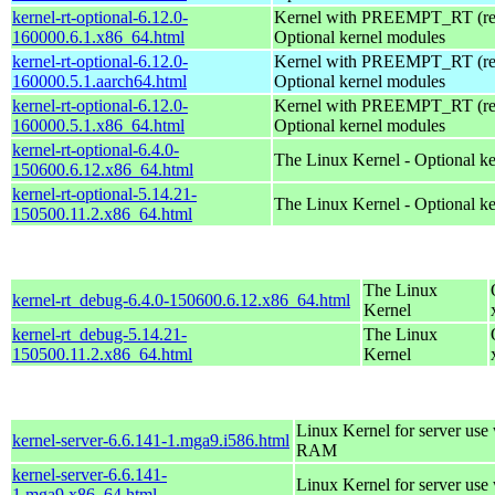
kernel-rt-optional-6.12.0-
Kernel with PREEMPT_RT (real
160000.6.1.x86_64.html
Optional kernel modules
kernel-rt-optional-6.12.0-
Kernel with PREEMPT_RT (real
160000.5.1.aarch64.html
Optional kernel modules
kernel-rt-optional-6.12.0-
Kernel with PREEMPT_RT (real
160000.5.1.x86_64.html
Optional kernel modules
kernel-rt-optional-6.4.0-
The Linux Kernel - Optional k
150600.6.12.x86_64.html
kernel-rt-optional-5.14.21-
The Linux Kernel - Optional k
150500.11.2.x86_64.html
The Linux
kernel-rt_debug-6.4.0-150600.6.12.x86_64.html
Kernel
kernel-rt_debug-5.14.21-
The Linux
150500.11.2.x86_64.html
Kernel
Linux Kernel for server us
kernel-server-6.6.141-1.mga9.i586.html
RAM
kernel-server-6.6.141-
Linux Kernel for server use
1.mga9.x86_64.html