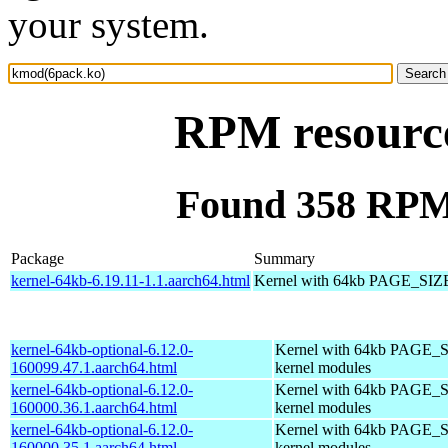
your system.
RPM resourc
Found 358 RPM
Package
Summary
kernel-64kb-6.19.11-1.1.aarch64.html
Kernel with 64kb PAGE_SIZ
kernel-64kb-optional-6.12.0-
Kernel with 64kb PAGE_S
160099.47.1.aarch64.html
kernel modules
kernel-64kb-optional-6.12.0-
Kernel with 64kb PAGE_S
160000.36.1.aarch64.html
kernel modules
kernel-64kb-optional-6.12.0-
Kernel with 64kb PAGE_S
160000.35.1.aarch64.html
kernel modules