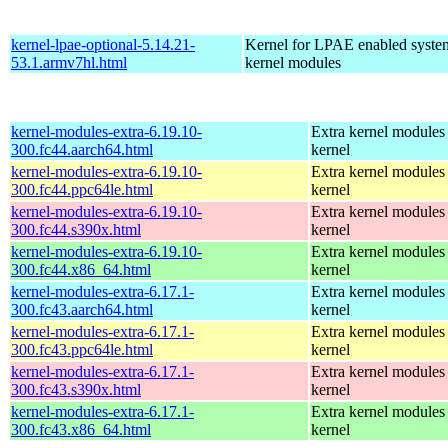
kernel-lpae-optional-5.14.21-
Kernel for LPAE enabled system
53.1.armv7hl.html
kernel modules
kernel-modules-extra-6.19.10-
Extra kernel modules 
300.fc44.aarch64.html
kernel
kernel-modules-extra-6.19.10-
Extra kernel modules 
300.fc44.ppc64le.html
kernel
kernel-modules-extra-6.19.10-
Extra kernel modules 
300.fc44.s390x.html
kernel
kernel-modules-extra-6.19.10-
Extra kernel modules 
300.fc44.x86_64.html
kernel
kernel-modules-extra-6.17.1-
Extra kernel modules 
300.fc43.aarch64.html
kernel
kernel-modules-extra-6.17.1-
Extra kernel modules 
300.fc43.ppc64le.html
kernel
kernel-modules-extra-6.17.1-
Extra kernel modules 
300.fc43.s390x.html
kernel
kernel-modules-extra-6.17.1-
Extra kernel modules 
300.fc43.x86_64.html
kernel