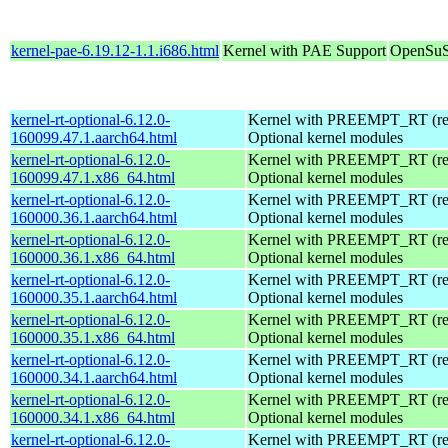
kernel-pae-6.19.12-1.1.i686.html
Kernel with PAE Support
OpenSuS
kernel-rt-optional-6.12.0-
Kernel with PREEMPT_RT (real
160099.47.1.aarch64.html
Optional kernel modules
kernel-rt-optional-6.12.0-
Kernel with PREEMPT_RT (real
160099.47.1.x86_64.html
Optional kernel modules
kernel-rt-optional-6.12.0-
Kernel with PREEMPT_RT (real
160000.36.1.aarch64.html
Optional kernel modules
kernel-rt-optional-6.12.0-
Kernel with PREEMPT_RT (real
160000.36.1.x86_64.html
Optional kernel modules
kernel-rt-optional-6.12.0-
Kernel with PREEMPT_RT (real
160000.35.1.aarch64.html
Optional kernel modules
kernel-rt-optional-6.12.0-
Kernel with PREEMPT_RT (real
160000.35.1.x86_64.html
Optional kernel modules
kernel-rt-optional-6.12.0-
Kernel with PREEMPT_RT (real
160000.34.1.aarch64.html
Optional kernel modules
kernel-rt-optional-6.12.0-
Kernel with PREEMPT_RT (real
160000.34.1.x86_64.html
Optional kernel modules
kernel-rt-optional-6.12.0-
Kernel with PREEMPT_RT (real