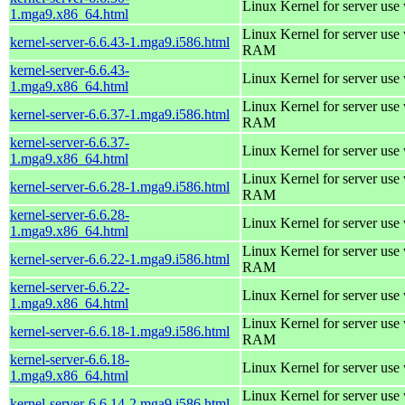
Linux Kernel for server use
1.mga9.x86_64.html
Linux Kernel for server us
kernel-server-6.6.43-1.mga9.i586.html
RAM
kernel-server-6.6.43-
Linux Kernel for server use
1.mga9.x86_64.html
Linux Kernel for server us
kernel-server-6.6.37-1.mga9.i586.html
RAM
kernel-server-6.6.37-
Linux Kernel for server use
1.mga9.x86_64.html
Linux Kernel for server us
kernel-server-6.6.28-1.mga9.i586.html
RAM
kernel-server-6.6.28-
Linux Kernel for server use
1.mga9.x86_64.html
Linux Kernel for server us
kernel-server-6.6.22-1.mga9.i586.html
RAM
kernel-server-6.6.22-
Linux Kernel for server use
1.mga9.x86_64.html
Linux Kernel for server us
kernel-server-6.6.18-1.mga9.i586.html
RAM
kernel-server-6.6.18-
Linux Kernel for server use
1.mga9.x86_64.html
Linux Kernel for server us
kernel-server-6.6.14-2.mga9.i586.html