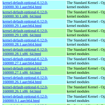
kernel-default-optional-6.12.0-
The Standard Kernel - Op
160000.30.1.aarch64.html
kernel modules
kernel-default-optional-6.12.0-
The Standard Kernel - Op
160000.30.1.x86_64.html
kernel modules
kernel-default-optional-6.12.0-
The Standard Kernel - Op
160000.29.1.aarch64.html
kernel modules
kernel-default-optional-6.12.0-
The Standard Kernel - Op
160000.29.1.x86_64.html
kernel modules
kernel-default-optional-6.12.0-
The Standard Kernel - Op
160000.28.1.aarch64.html
kernel modules
kernel-default-optional-6.12.0-
The Standard Kernel - Op
160000.28.1.x86_64.html
kernel modules
kernel-default-optional-6.12.0-
The Standard Kernel - Op
160000.27.1.aarch64.html
kernel modules
kernel-default-optional-6.12.0-
The Standard Kernel - Op
160000.27.1.x86_64.html
kernel modules
kernel-default-optional-6.12.0-
The Standard Kernel - Op
160000.26.1.aarch64.html
kernel modules
kernel-default-optional-6.12.0-
The Standard Kernel - Op
160000.26.1.x86_64.html
kernel modules
kernel-default-optional-6.12.0-
The Standard Kernel - Op
160000.9.1.aarch64.html
kernel modules