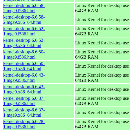
kernel-desktop-6.6.58-
Linux Kernel for desktop use 
2.mga9.i586.html
64GB RAM
kernel-desktop-6.6.58-
Linux Kernel for desktop use
2.mga9.x86_64.html
kernel-desktop-6.6.52-
Linux Kernel for desktop use 
1.mga9.i586.html
64GB RAM
kernel-desktop-6.6.52-
Linux Kernel for desktop use
1.mga9.x86_64.html
kernel-desktop-6.6.50-
Linux Kernel for desktop use 
1.mga9.i586.html
64GB RAM
kernel-desktop-6.6.50-
Linux Kernel for desktop use
1.mga9.x86_64.html
kernel-desktop-6.6.43-
Linux Kernel for desktop use 
1.mga9.i586.html
64GB RAM
kernel-desktop-6.6.43-
Linux Kernel for desktop use
1.mga9.x86_64.html
kernel-desktop-6.6.37-
Linux Kernel for desktop use 
1.mga9.i586.html
64GB RAM
kernel-desktop-6.6.37-
Linux Kernel for desktop use
1.mga9.x86_64.html
kernel-desktop-6.6.28-
Linux Kernel for desktop use 
1.mga9.i586.html
64GB RAM