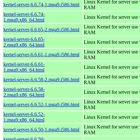
Linux Kernel for server us
kernel-server-6.6.74-1.mga9.i586.html
RAM
kernel-server-6.6.74-
Linux Kernel for server use
1.mga9.x86_64.html
Linux Kernel for server us
kernel-server-6.6.65-2.mga9.i586.html
RAM
kernel-server-6.6.65-
Linux Kernel for server use
2.mga9.x86_64.html
Linux Kernel for server us
kernel-server-6.6.61-1.mga9.i586.html
RAM
kernel-server-6.6.61-
Linux Kernel for server use
1.mga9.x86_64.html
Linux Kernel for server us
kernel-server-6.6.58-2.mga9.i586.html
RAM
kernel-server-6.6.58-
Linux Kernel for server use
2.mga9.x86_64.html
Linux Kernel for server us
kernel-server-6.6.52-1.mga9.i586.html
RAM
kernel-server-6.6.52-
Linux Kernel for server use
1.mga9.x86_64.html
Linux Kernel for server us
kernel-server-6.6.50-1.mga9.i586.html
RAM
kernel-server-6.6.50-