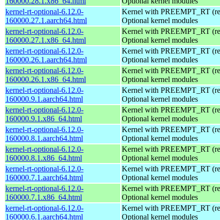
160000.28.1.x86_64.html
Optional kernel modules
kernel-rt-optional-6.12.0-
Kernel with PREEMPT_RT (real
160000.27.1.aarch64.html
Optional kernel modules
kernel-rt-optional-6.12.0-
Kernel with PREEMPT_RT (real
160000.27.1.x86_64.html
Optional kernel modules
kernel-rt-optional-6.12.0-
Kernel with PREEMPT_RT (real
160000.26.1.aarch64.html
Optional kernel modules
kernel-rt-optional-6.12.0-
Kernel with PREEMPT_RT (real
160000.26.1.x86_64.html
Optional kernel modules
kernel-rt-optional-6.12.0-
Kernel with PREEMPT_RT (real
160000.9.1.aarch64.html
Optional kernel modules
kernel-rt-optional-6.12.0-
Kernel with PREEMPT_RT (real
160000.9.1.x86_64.html
Optional kernel modules
kernel-rt-optional-6.12.0-
Kernel with PREEMPT_RT (real
160000.8.1.aarch64.html
Optional kernel modules
kernel-rt-optional-6.12.0-
Kernel with PREEMPT_RT (real
160000.8.1.x86_64.html
Optional kernel modules
kernel-rt-optional-6.12.0-
Kernel with PREEMPT_RT (real
160000.7.1.aarch64.html
Optional kernel modules
kernel-rt-optional-6.12.0-
Kernel with PREEMPT_RT (real
160000.7.1.x86_64.html
Optional kernel modules
kernel-rt-optional-6.12.0-
Kernel with PREEMPT_RT (real
160000.6.1.aarch64.html
Optional kernel modules