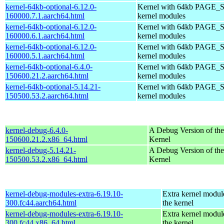
kernel-64kb-optional-6.12.0-
Kernel with 64kb PAGE_S
160000.7.1.aarch64.html
kernel modules
kernel-64kb-optional-6.12.0-
Kernel with 64kb PAGE_S
160000.6.1.aarch64.html
kernel modules
kernel-64kb-optional-6.12.0-
Kernel with 64kb PAGE_S
160000.5.1.aarch64.html
kernel modules
kernel-64kb-optional-6.4.0-
Kernel with 64kb PAGE_S
150600.21.2.aarch64.html
kernel modules
kernel-64kb-optional-5.14.21-
Kernel with 64kb PAGE_S
150500.53.2.aarch64.html
kernel modules
kernel-debug-6.4.0-
A Debug Version of the
150600.21.2.x86_64.html
Kernel
kernel-debug-5.14.21-
A Debug Version of the
150500.53.2.x86_64.html
Kernel
kernel-debug-modules-extra-6.19.10-
Extra kernel modul
300.fc44.aarch64.html
the kernel
kernel-debug-modules-extra-6.19.10-
Extra kernel modul
300.fc44.x86_64.html
the kernel