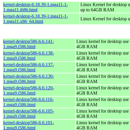
kernel-desktop-6.18.39-1.mga11-1-
Linux Kernel for desktop u
1.mga11.i686.html
up to 64GB RAM
kernel-desktop-6.18.39-1.mga11-1-
Linux Kernel for desktop 
1.mga11.x86_64.html
kernel-desktop586-6.6.141-
Linux kernel for desktop use 
1.mga9.i586.html
4GB RAM
kernel-desktop586-6.6.138-
Linux kernel for desktop use 
1.mga9.i586.html
4GB RAM
kernel-desktop586-6.6.137-
Linux kernel for desktop use 
1.mga9.i586.html
4GB RAM
kernel-desktop586-6.6.130-
Linux kernel for desktop use 
1.mga9.i586.html
4GB RAM
kernel-desktop586-6.6.120-
Linux kernel for desktop use 
1.mga9.i586.html
4GB RAM
kernel-desktop586-6.6.116-
Linux kernel for desktop use 
1.mga9.i586.html
4GB RAM
kernel-desktop586-6.6.105-
Linux kernel for desktop use 
1.mga9.i586.html
4GB RAM
kernel-desktop586-6.6.101-
Linux kernel for desktop use 
1.mga9.i586.html
4GB RAM