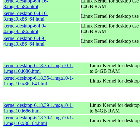
kernel-desktop-6.4.16-
Linux Kernel for desktop use 
3.mga9.i586.html
64GB RAM
kernel-desktop-6.4.16-
Linux Kernel for desktop use
3.mga9.x86_64.html
kernel-desktop-6.4.9-
Linux Kernel for desktop use 
4.mga9.i586.html
64GB RAM
kernel-desktop-6.4.9-
Linux Kernel for desktop use
4.mga9.x86_64.html
kernel-desktop-6.18.35-1.mga10-1-
Linux Kernel for desktop
1.mga10.i686.html
to 64GB RAM
kernel-desktop-6.18.35-1.mga10-1-
Linux Kernel for deskto
1.mga10.x86_64.html
kernel-desktop-6.18.39-1.mga10-1-
Linux Kernel for desktop
1.mga10.i686.html
to 64GB RAM
kernel-desktop-6.18.39-1.mga10-1-
Linux Kernel for deskto
1.mga10.x86_64.html