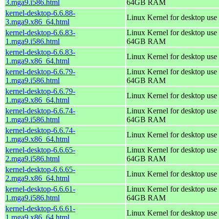
3.mga9.i586.html
64GB RAM
kernel-desktop-6.6.88-
Linux Kernel for desktop use
3.mga9.x86_64.html
kernel-desktop-6.6.83-
Linux Kernel for desktop use 
1.mga9.i586.html
64GB RAM
kernel-desktop-6.6.83-
Linux Kernel for desktop use
1.mga9.x86_64.html
kernel-desktop-6.6.79-
Linux Kernel for desktop use 
1.mga9.i586.html
64GB RAM
kernel-desktop-6.6.79-
Linux Kernel for desktop use
1.mga9.x86_64.html
kernel-desktop-6.6.74-
Linux Kernel for desktop use 
1.mga9.i586.html
64GB RAM
kernel-desktop-6.6.74-
Linux Kernel for desktop use
1.mga9.x86_64.html
kernel-desktop-6.6.65-
Linux Kernel for desktop use 
2.mga9.i586.html
64GB RAM
kernel-desktop-6.6.65-
Linux Kernel for desktop use
2.mga9.x86_64.html
kernel-desktop-6.6.61-
Linux Kernel for desktop use 
1.mga9.i586.html
64GB RAM
kernel-desktop-6.6.61-
Linux Kernel for desktop use
1.mga9.x86_64.html