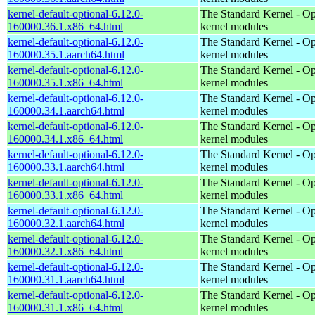
kernel-default-optional-6.12.0-
The Standard Kernel - Op
160000.36.1.x86_64.html
kernel modules
kernel-default-optional-6.12.0-
The Standard Kernel - Op
160000.35.1.aarch64.html
kernel modules
kernel-default-optional-6.12.0-
The Standard Kernel - Op
160000.35.1.x86_64.html
kernel modules
kernel-default-optional-6.12.0-
The Standard Kernel - Op
160000.34.1.aarch64.html
kernel modules
kernel-default-optional-6.12.0-
The Standard Kernel - Op
160000.34.1.x86_64.html
kernel modules
kernel-default-optional-6.12.0-
The Standard Kernel - Op
160000.33.1.aarch64.html
kernel modules
kernel-default-optional-6.12.0-
The Standard Kernel - Op
160000.33.1.x86_64.html
kernel modules
kernel-default-optional-6.12.0-
The Standard Kernel - Op
160000.32.1.aarch64.html
kernel modules
kernel-default-optional-6.12.0-
The Standard Kernel - Op
160000.32.1.x86_64.html
kernel modules
kernel-default-optional-6.12.0-
The Standard Kernel - Op
160000.31.1.aarch64.html
kernel modules
kernel-default-optional-6.12.0-
The Standard Kernel - Op
160000.31.1.x86_64.html
kernel modules