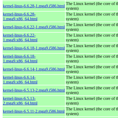
The Linux kernel (the core of 
kernel-linus-6.6.28-1.mga9.i586.html
system)
kernel-linus-6.6.28-
The Linux kernel (the core of 
1.mga9.x86_64.html
system)
The Linux kernel (the core of 
kernel-linus-6.6.22-1.mga9.i586.html
system)
kernel-linus-6.6.22-
The Linux kernel (the core of 
1.mga9.x86_64.html
system)
The Linux kernel (the core of 
kernel-linus-6.6.18-1.mga9.i586.html
system)
kernel-linus-6.6.18-
The Linux kernel (the core of 
1.mga9.x86_64.html
system)
The Linux kernel (the core of 
kernel-linus-6.6.14-1.mga9.i586.html
system)
kernel-linus-6.6.14-
The Linux kernel (the core of 
1.mga9.x86_64.html
system)
The Linux kernel (the core of 
kernel-linus-6.5.13-2.mga9.i586.html
system)
kernel-linus-6.5.13-
The Linux kernel (the core of 
2.mga9.x86_64.html
system)
The Linux kernel (the core of 
kernel-linus-6.5.11-2.mga9.i586.html
system)