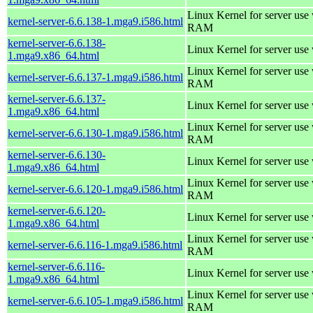
Linux Kernel for server us
kernel-server-6.6.138-1.mga9.i586.html
RAM
kernel-server-6.6.138-
Linux Kernel for server use
1.mga9.x86_64.html
Linux Kernel for server us
kernel-server-6.6.137-1.mga9.i586.html
RAM
kernel-server-6.6.137-
Linux Kernel for server use
1.mga9.x86_64.html
Linux Kernel for server us
kernel-server-6.6.130-1.mga9.i586.html
RAM
kernel-server-6.6.130-
Linux Kernel for server use
1.mga9.x86_64.html
Linux Kernel for server us
kernel-server-6.6.120-1.mga9.i586.html
RAM
kernel-server-6.6.120-
Linux Kernel for server use
1.mga9.x86_64.html
Linux Kernel for server us
kernel-server-6.6.116-1.mga9.i586.html
RAM
kernel-server-6.6.116-
Linux Kernel for server use
1.mga9.x86_64.html
Linux Kernel for server us
kernel-server-6.6.105-1.mga9.i586.html
RAM