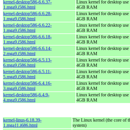
kernel-desktop586-6.6.37-
Linux kernel for desktop use 
1.mga9.i586.html
4GB RAM
kernel-desktop586-6.6.28-
Linux kernel for desktop use 
1.mga9.i586.html
4GB RAM
kernel-desktop586-6.6.22-
Linux kernel for desktop use 
1.mga9.i586.html
4GB RAM
kernel-desktop586-6.6.18-
Linux kernel for desktop use 
1.mga9.i586.html
4GB RAM
kernel-desktop586-6.6.14-
Linux kernel for desktop use 
2.mga9.i586.html
4GB RAM
kernel-desktop586-6.5.13-
Linux kernel for desktop use 
6.mga9.i586.html
4GB RAM
kernel-desktop586-6.5.11-
Linux kernel for desktop use 
5.mga9.i586.html
4GB RAM
kernel-desktop586-6.4.16-
Linux kernel for desktop use 
3.mga9.i586.html
4GB RAM
kernel-desktop586-6.4.9-
Linux kernel for desktop use 
4.mga9.i586.html
4GB RAM
kernel-linus-6.18.39-
The Linux kernel (the core of 
1.mga11.i686.html
system)