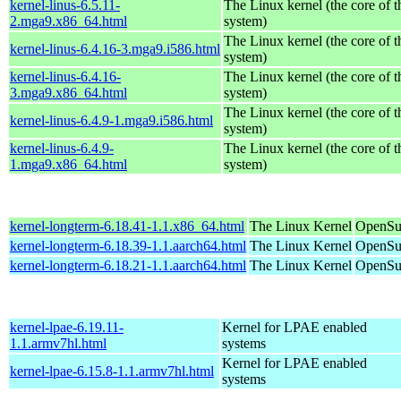
kernel-linus-6.5.11-
The Linux kernel (the core of 
2.mga9.x86_64.html
system)
The Linux kernel (the core of 
kernel-linus-6.4.16-3.mga9.i586.html
system)
kernel-linus-6.4.16-
The Linux kernel (the core of 
3.mga9.x86_64.html
system)
The Linux kernel (the core of 
kernel-linus-6.4.9-1.mga9.i586.html
system)
kernel-linus-6.4.9-
The Linux kernel (the core of 
1.mga9.x86_64.html
system)
kernel-longterm-6.18.41-1.1.x86_64.html
The Linux Kernel
OpenSu
kernel-longterm-6.18.39-1.1.aarch64.html
The Linux Kernel
OpenSuS
kernel-longterm-6.18.21-1.1.aarch64.html
The Linux Kernel
OpenSuS
kernel-lpae-6.19.11-
Kernel for LPAE enabled
1.1.armv7hl.html
systems
Kernel for LPAE enabled
kernel-lpae-6.15.8-1.1.armv7hl.html
systems