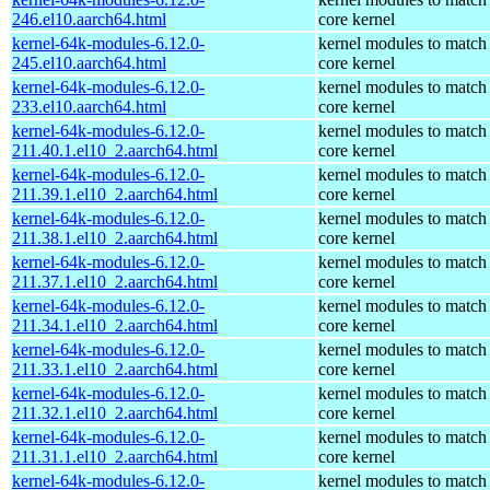
246.el10.aarch64.html
core kernel
kernel-64k-modules-6.12.0-
kernel modules to match
245.el10.aarch64.html
core kernel
kernel-64k-modules-6.12.0-
kernel modules to match
233.el10.aarch64.html
core kernel
kernel-64k-modules-6.12.0-
kernel modules to match
211.40.1.el10_2.aarch64.html
core kernel
kernel-64k-modules-6.12.0-
kernel modules to match
211.39.1.el10_2.aarch64.html
core kernel
kernel-64k-modules-6.12.0-
kernel modules to match
211.38.1.el10_2.aarch64.html
core kernel
kernel-64k-modules-6.12.0-
kernel modules to match
211.37.1.el10_2.aarch64.html
core kernel
kernel-64k-modules-6.12.0-
kernel modules to match
211.34.1.el10_2.aarch64.html
core kernel
kernel-64k-modules-6.12.0-
kernel modules to match
211.33.1.el10_2.aarch64.html
core kernel
kernel-64k-modules-6.12.0-
kernel modules to match
211.32.1.el10_2.aarch64.html
core kernel
kernel-64k-modules-6.12.0-
kernel modules to match
211.31.1.el10_2.aarch64.html
core kernel
kernel-64k-modules-6.12.0-
kernel modules to match