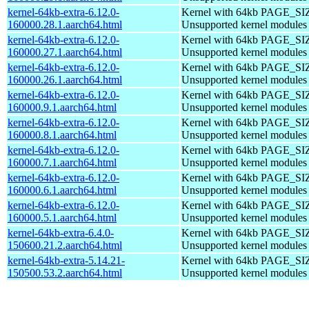
kernel-64kb-extra-6.12.0-
Kernel with 64kb PAGE_SI
160000.28.1.aarch64.html
Unsupported kernel modules
kernel-64kb-extra-6.12.0-
Kernel with 64kb PAGE_SI
160000.27.1.aarch64.html
Unsupported kernel modules
kernel-64kb-extra-6.12.0-
Kernel with 64kb PAGE_SI
160000.26.1.aarch64.html
Unsupported kernel modules
kernel-64kb-extra-6.12.0-
Kernel with 64kb PAGE_SI
160000.9.1.aarch64.html
Unsupported kernel modules
kernel-64kb-extra-6.12.0-
Kernel with 64kb PAGE_SI
160000.8.1.aarch64.html
Unsupported kernel modules
kernel-64kb-extra-6.12.0-
Kernel with 64kb PAGE_SI
160000.7.1.aarch64.html
Unsupported kernel modules
kernel-64kb-extra-6.12.0-
Kernel with 64kb PAGE_SI
160000.6.1.aarch64.html
Unsupported kernel modules
kernel-64kb-extra-6.12.0-
Kernel with 64kb PAGE_SI
160000.5.1.aarch64.html
Unsupported kernel modules
kernel-64kb-extra-6.4.0-
Kernel with 64kb PAGE_SI
150600.21.2.aarch64.html
Unsupported kernel modules
kernel-64kb-extra-5.14.21-
Kernel with 64kb PAGE_SI
150500.53.2.aarch64.html
Unsupported kernel modules