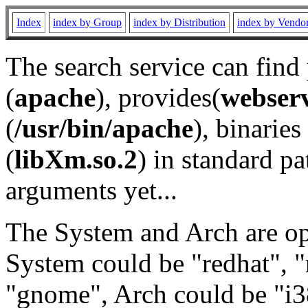
Index
index by Group
index by Distribution
index by Vendo
The search service can find
(
apache
), provides(
webser
(
/usr/bin/apache
), binaries 
(
libXm.so.2
) in standard pa
arguments yet...
The System and Arch are opt
System could be "redhat", "
"gnome", Arch could be "i38