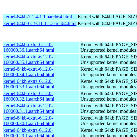
kernel-64kb-7.1.4-1.1.aarch64.html
Kernel with 64kb PAGE_SIZ
kernel-64kb-6.19.11-1.1.aarch64.html
Kernel with 64kb PAGE_SIZ
kernel-64kb-extra-6.12.0-
Kernel with 64kb PAGE_SI
160000.36.1.aarch64.html
Unsupported kernel modules
kernel-64kb-extra-6.12.0-
Kernel with 64kb PAGE_SI
160000.35.1.aarch64.html
Unsupported kernel modules
kernel-64kb-extra-6.12.0-
Kernel with 64kb PAGE_SI
160000.34.1.aarch64.html
Unsupported kernel modules
kernel-64kb-extra-6.12.0-
Kernel with 64kb PAGE_SI
160000.33.1.aarch64.html
Unsupported kernel modules
kernel-64kb-extra-6.12.0-
Kernel with 64kb PAGE_SI
160000.32.1.aarch64.html
Unsupported kernel modules
kernel-64kb-extra-6.12.0-
Kernel with 64kb PAGE_SI
160000.31.1.aarch64.html
Unsupported kernel modules
kernel-64kb-extra-6.12.0-
Kernel with 64kb PAGE_SI
160000.30.1.aarch64.html
Unsupported kernel modules
kernel-64kb-extra-6.12.0-
Kernel with 64kb PAGE_SI
160000.29.1.aarch64.html
Unsupported kernel modules