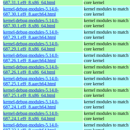
687.31.1.el9_8.x86_64.html
core kernel
kernel-debug-modules-5.14.0-
kernel modules to match 
687.30.1.el9_8.aarch64.html
core kernel
kernel-debug-modules-5.14.0-
kernel modules to match 
687.30.1.el9_8.x86_64.html
core kernel
kernel-debug-modules-5.14.0-
kernel modules to match 
687.29.1.el9_8.aarch64.html
core kernel
kernel-debug-modules-5.14.0-
kernel modules to match 
687.29.1.el9_8.x86_64.html
core kernel
kernel-debug-modules-5.14.0-
kernel modules to match 
687.26.1.el9_8.aarch64.html
core kernel
kernel-debug-modules-5.14.0-
kernel modules to match 
687.26.1.el9_8.x86_64.html
core kernel
kernel-debug-modules-5.14.0-
kernel modules to match 
687.25.1.el9_8.aarch64.html
core kernel
kernel-debug-modules-5.14.0-
kernel modules to match 
687.25.1.el9_8.x86_64.html
core kernel
kernel-debug-modules-5.14.0-
kernel modules to match 
687.24.1.el9_8.aarch64.html
core kernel
kernel-debug-modules-5.14.0-
kernel modules to match 
687.24.1.el9_8.x86_64.html
core kernel
kernel-debug-modules-5.14.0-
kernel modules to match 