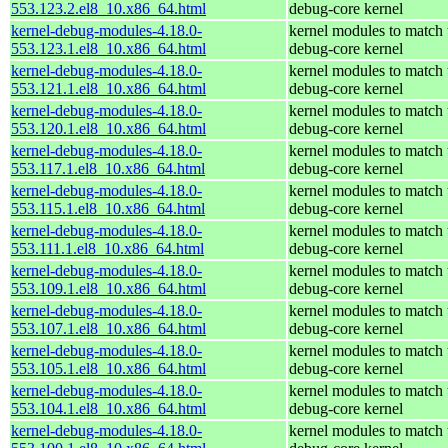
553.123.2.el8_10.x86_64.html
debug-core kernel
kernel-debug-modules-4.18.0-
kernel modules to match 
553.123.1.el8_10.x86_64.html
debug-core kernel
kernel-debug-modules-4.18.0-
kernel modules to match 
553.121.1.el8_10.x86_64.html
debug-core kernel
kernel-debug-modules-4.18.0-
kernel modules to match 
553.120.1.el8_10.x86_64.html
debug-core kernel
kernel-debug-modules-4.18.0-
kernel modules to match 
553.117.1.el8_10.x86_64.html
debug-core kernel
kernel-debug-modules-4.18.0-
kernel modules to match 
553.115.1.el8_10.x86_64.html
debug-core kernel
kernel-debug-modules-4.18.0-
kernel modules to match 
553.111.1.el8_10.x86_64.html
debug-core kernel
kernel-debug-modules-4.18.0-
kernel modules to match 
553.109.1.el8_10.x86_64.html
debug-core kernel
kernel-debug-modules-4.18.0-
kernel modules to match 
553.107.1.el8_10.x86_64.html
debug-core kernel
kernel-debug-modules-4.18.0-
kernel modules to match 
553.105.1.el8_10.x86_64.html
debug-core kernel
kernel-debug-modules-4.18.0-
kernel modules to match 
553.104.1.el8_10.x86_64.html
debug-core kernel
kernel-debug-modules-4.18.0-
kernel modules to match 