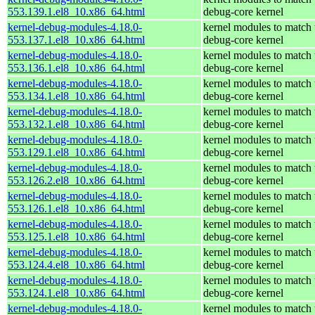
553.139.1.el8_10.x86_64.html
debug-core kernel
kernel-debug-modules-4.18.0-
kernel modules to match 
553.137.1.el8_10.x86_64.html
debug-core kernel
kernel-debug-modules-4.18.0-
kernel modules to match 
553.136.1.el8_10.x86_64.html
debug-core kernel
kernel-debug-modules-4.18.0-
kernel modules to match 
553.134.1.el8_10.x86_64.html
debug-core kernel
kernel-debug-modules-4.18.0-
kernel modules to match 
553.132.1.el8_10.x86_64.html
debug-core kernel
kernel-debug-modules-4.18.0-
kernel modules to match 
553.129.1.el8_10.x86_64.html
debug-core kernel
kernel-debug-modules-4.18.0-
kernel modules to match 
553.126.2.el8_10.x86_64.html
debug-core kernel
kernel-debug-modules-4.18.0-
kernel modules to match 
553.126.1.el8_10.x86_64.html
debug-core kernel
kernel-debug-modules-4.18.0-
kernel modules to match 
553.125.1.el8_10.x86_64.html
debug-core kernel
kernel-debug-modules-4.18.0-
kernel modules to match 
553.124.4.el8_10.x86_64.html
debug-core kernel
kernel-debug-modules-4.18.0-
kernel modules to match 
553.124.1.el8_10.x86_64.html
debug-core kernel
kernel-debug-modules-4.18.0-
kernel modules to match 