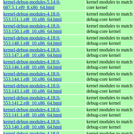
kernel-debug-modules-5.14.0-
kernel modules to match 
687.5.1.el9_8.x86_64.html
core kernel
kernel-debug-modules-4.18.0-
kernel modules to match 
553.151.1.el8_10.x86_64.html
debug-core kernel
kernel-debug-modules-4.18.0-
kernel modules to match 
553.150.1.el8_10.x86_64.html
debug-core kernel
kernel-debug-modules-4.18.0-
kernel modules to match 
553.148.1.el8_10.x86_64.html
debug-core kernel
kernel-debug-modules-4.18.0-
kernel modules to match 
553.147.1.el8_10.x86_64.html
debug-core kernel
kernel-debug-modules-4.18.0-
kernel modules to match 
553.146.1.el8_10.x86_64.html
debug-core kernel
kernel-debug-modules-4.18.0-
kernel modules to match 
553.144.1.el8_10.x86_64.html
debug-core kernel
kernel-debug-modules-4.18.0-
kernel modules to match 
553.143.1.el8_10.x86_64.html
debug-core kernel
kernel-debug-modules-4.18.0-
kernel modules to match 
553.141.2.el8_10.x86_64.html
debug-core kernel
kernel-debug-modules-4.18.0-
kernel modules to match 
553.141.1.el8_10.x86_64.html
debug-core kernel
kernel-debug-modules-4.18.0-
kernel modules to match 
553.140.1.el8_10.x86_64.html
debug-core kernel
kernel-debug-modules-4.18.0-
kernel modules to match 