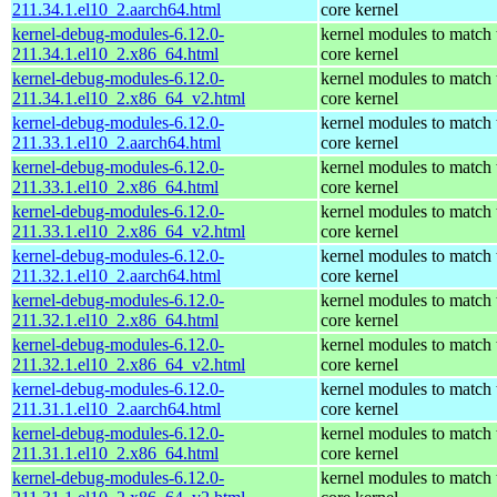
211.34.1.el10_2.aarch64.html
core kernel
kernel-debug-modules-6.12.0-
kernel modules to match 
211.34.1.el10_2.x86_64.html
core kernel
kernel-debug-modules-6.12.0-
kernel modules to match 
211.34.1.el10_2.x86_64_v2.html
core kernel
kernel-debug-modules-6.12.0-
kernel modules to match 
211.33.1.el10_2.aarch64.html
core kernel
kernel-debug-modules-6.12.0-
kernel modules to match 
211.33.1.el10_2.x86_64.html
core kernel
kernel-debug-modules-6.12.0-
kernel modules to match 
211.33.1.el10_2.x86_64_v2.html
core kernel
kernel-debug-modules-6.12.0-
kernel modules to match 
211.32.1.el10_2.aarch64.html
core kernel
kernel-debug-modules-6.12.0-
kernel modules to match 
211.32.1.el10_2.x86_64.html
core kernel
kernel-debug-modules-6.12.0-
kernel modules to match 
211.32.1.el10_2.x86_64_v2.html
core kernel
kernel-debug-modules-6.12.0-
kernel modules to match 
211.31.1.el10_2.aarch64.html
core kernel
kernel-debug-modules-6.12.0-
kernel modules to match 
211.31.1.el10_2.x86_64.html
core kernel
kernel-debug-modules-6.12.0-
kernel modules to match 