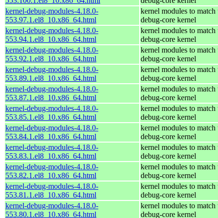
553.100.1.el8_10.x86_64.html
debug-core kernel
kernel-debug-modules-4.18.0-
kernel modules to match 
553.97.1.el8_10.x86_64.html
debug-core kernel
kernel-debug-modules-4.18.0-
kernel modules to match 
553.94.1.el8_10.x86_64.html
debug-core kernel
kernel-debug-modules-4.18.0-
kernel modules to match 
553.92.1.el8_10.x86_64.html
debug-core kernel
kernel-debug-modules-4.18.0-
kernel modules to match 
553.89.1.el8_10.x86_64.html
debug-core kernel
kernel-debug-modules-4.18.0-
kernel modules to match 
553.87.1.el8_10.x86_64.html
debug-core kernel
kernel-debug-modules-4.18.0-
kernel modules to match 
553.85.1.el8_10.x86_64.html
debug-core kernel
kernel-debug-modules-4.18.0-
kernel modules to match 
553.84.1.el8_10.x86_64.html
debug-core kernel
kernel-debug-modules-4.18.0-
kernel modules to match 
553.83.1.el8_10.x86_64.html
debug-core kernel
kernel-debug-modules-4.18.0-
kernel modules to match 
553.82.1.el8_10.x86_64.html
debug-core kernel
kernel-debug-modules-4.18.0-
kernel modules to match 
553.81.1.el8_10.x86_64.html
debug-core kernel
kernel-debug-modules-4.18.0-
kernel modules to match 
553.80.1.el8_10.x86_64.html
debug-core kernel