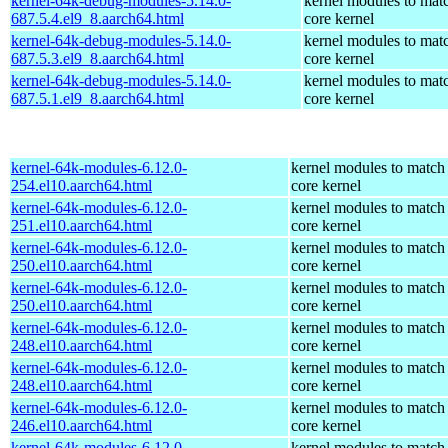
kernel-64k-debug-modules-5.14.0-
kernel modules to mat
687.5.4.el9_8.aarch64.html
core kernel
kernel-64k-debug-modules-5.14.0-
kernel modules to mat
687.5.3.el9_8.aarch64.html
core kernel
kernel-64k-debug-modules-5.14.0-
kernel modules to mat
687.5.1.el9_8.aarch64.html
core kernel
kernel-64k-modules-6.12.0-
kernel modules to match
254.el10.aarch64.html
core kernel
kernel-64k-modules-6.12.0-
kernel modules to match
251.el10.aarch64.html
core kernel
kernel-64k-modules-6.12.0-
kernel modules to match
250.el10.aarch64.html
core kernel
kernel-64k-modules-6.12.0-
kernel modules to match
250.el10.aarch64.html
core kernel
kernel-64k-modules-6.12.0-
kernel modules to match
248.el10.aarch64.html
core kernel
kernel-64k-modules-6.12.0-
kernel modules to match
248.el10.aarch64.html
core kernel
kernel-64k-modules-6.12.0-
kernel modules to match
246.el10.aarch64.html
core kernel
kernel-64k-modules-6.12.0-
kernel modules to match