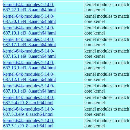
kernel-64k-modules-5.14.0-
kernel modules to match
687.22.1.el9_8.aarch64.html
core kernel
kernel-64k-modules-5.14.0-
kernel modules to match
687.20.1.el9_8.aarch64.html
core kernel
kernel-64k-modules-5.14.0-
kernel modules to match
687.19.1.el9_8.aarch64.html
core kernel
kernel-64k-modules-5.14.0-
kernel modules to match
687.17.1.el9_8.aarch64.html
core kernel
kernel-64k-modules-5.14.0-
kernel modules to match
687.15.1.el9_8.aarch64.html
core kernel
kernel-64k-modules-5.14.0-
kernel modules to match
687.13.1.el9_8.aarch64.html
core kernel
kernel-64k-modules-5.14.0-
kernel modules to match
687.12.1.el9_8.aarch64.html
core kernel
kernel-64k-modules-5.14.0-
kernel modules to match
687.10.1.el9_8.aarch64.html
core kernel
kernel-64k-modules-5.14.0-
kernel modules to match
687.5.4.el9_8.aarch64.html
core kernel
kernel-64k-modules-5.14.0-
kernel modules to match
687.5.3.el9_8.aarch64.html
core kernel
kernel-64k-modules-5.14.0-
kernel modules to match
687.5.1.el9_8.aarch64.html
core kernel