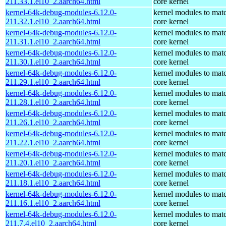
211.33.1.el10_2.aarch64.html
core kernel
kernel-64k-debug-modules-6.12.0-
kernel modules to mat
211.32.1.el10_2.aarch64.html
core kernel
kernel-64k-debug-modules-6.12.0-
kernel modules to mat
211.31.1.el10_2.aarch64.html
core kernel
kernel-64k-debug-modules-6.12.0-
kernel modules to mat
211.30.1.el10_2.aarch64.html
core kernel
kernel-64k-debug-modules-6.12.0-
kernel modules to mat
211.29.1.el10_2.aarch64.html
core kernel
kernel-64k-debug-modules-6.12.0-
kernel modules to mat
211.28.1.el10_2.aarch64.html
core kernel
kernel-64k-debug-modules-6.12.0-
kernel modules to mat
211.26.1.el10_2.aarch64.html
core kernel
kernel-64k-debug-modules-6.12.0-
kernel modules to mat
211.22.1.el10_2.aarch64.html
core kernel
kernel-64k-debug-modules-6.12.0-
kernel modules to mat
211.20.1.el10_2.aarch64.html
core kernel
kernel-64k-debug-modules-6.12.0-
kernel modules to mat
211.18.1.el10_2.aarch64.html
core kernel
kernel-64k-debug-modules-6.12.0-
kernel modules to mat
211.16.1.el10_2.aarch64.html
core kernel
kernel-64k-debug-modules-6.12.0-
kernel modules to mat
211.7.4.el10_2.aarch64.html
core kernel