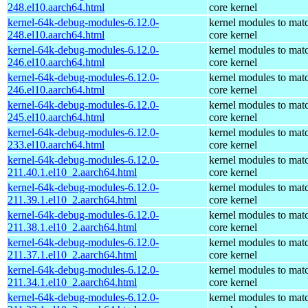
248.el10.aarch64.html
core kernel
kernel-64k-debug-modules-6.12.0-
kernel modules to mat
248.el10.aarch64.html
core kernel
kernel-64k-debug-modules-6.12.0-
kernel modules to mat
246.el10.aarch64.html
core kernel
kernel-64k-debug-modules-6.12.0-
kernel modules to mat
246.el10.aarch64.html
core kernel
kernel-64k-debug-modules-6.12.0-
kernel modules to mat
245.el10.aarch64.html
core kernel
kernel-64k-debug-modules-6.12.0-
kernel modules to mat
233.el10.aarch64.html
core kernel
kernel-64k-debug-modules-6.12.0-
kernel modules to mat
211.40.1.el10_2.aarch64.html
core kernel
kernel-64k-debug-modules-6.12.0-
kernel modules to mat
211.39.1.el10_2.aarch64.html
core kernel
kernel-64k-debug-modules-6.12.0-
kernel modules to mat
211.38.1.el10_2.aarch64.html
core kernel
kernel-64k-debug-modules-6.12.0-
kernel modules to mat
211.37.1.el10_2.aarch64.html
core kernel
kernel-64k-debug-modules-6.12.0-
kernel modules to mat
211.34.1.el10_2.aarch64.html
core kernel
kernel-64k-debug-modules-6.12.0-
kernel modules to mat