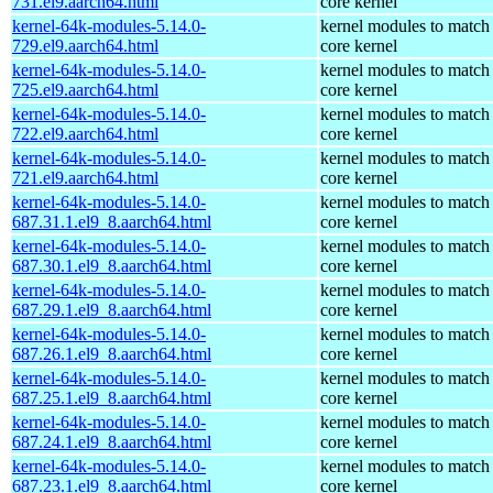
731.el9.aarch64.html
core kernel
kernel-64k-modules-5.14.0-
kernel modules to match
729.el9.aarch64.html
core kernel
kernel-64k-modules-5.14.0-
kernel modules to match
725.el9.aarch64.html
core kernel
kernel-64k-modules-5.14.0-
kernel modules to match
722.el9.aarch64.html
core kernel
kernel-64k-modules-5.14.0-
kernel modules to match
721.el9.aarch64.html
core kernel
kernel-64k-modules-5.14.0-
kernel modules to match
687.31.1.el9_8.aarch64.html
core kernel
kernel-64k-modules-5.14.0-
kernel modules to match
687.30.1.el9_8.aarch64.html
core kernel
kernel-64k-modules-5.14.0-
kernel modules to match
687.29.1.el9_8.aarch64.html
core kernel
kernel-64k-modules-5.14.0-
kernel modules to match
687.26.1.el9_8.aarch64.html
core kernel
kernel-64k-modules-5.14.0-
kernel modules to match
687.25.1.el9_8.aarch64.html
core kernel
kernel-64k-modules-5.14.0-
kernel modules to match
687.24.1.el9_8.aarch64.html
core kernel
kernel-64k-modules-5.14.0-
kernel modules to match
687.23.1.el9_8.aarch64.html
core kernel