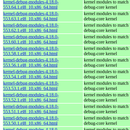
kernel-debug-modules-4.18.0-
kernel modules to match 
553.64.1.el8_10.x86_64.html
debug-core kernel
kernel-debug-modules-4.18.0-
kernel modules to match 
553.63.1.el8_10.x86_64.html
debug-core kernel
kernel-debug-modules-4.18.0-
kernel modules to match 
553.62.1.el8_10.x86_64.html
debug-core kernel
kernel-debug-modules-4.18.0-
kernel modules to match 
553.60.1.el8_10.x86_64.html
debug-core kernel
kernel-debug-modules-4.18.0-
kernel modules to match 
553.58.1.el8_10.x86_64.html
debug-core kernel
kernel-debug-modules-4.18.0-
kernel modules to match 
553.56.1.el8_10.x86_64.html
debug-core kernel
kernel-debug-modules-4.18.0-
kernel modules to match 
553.54.1.el8_10.x86_64.html
debug-core kernel
kernel-debug-modules-4.18.0-
kernel modules to match 
553.53.1.el8_10.x86_64.html
debug-core kernel
kernel-debug-modules-4.18.0-
kernel modules to match 
553.52.1.el8_10.x86_64.html
debug-core kernel
kernel-debug-modules-4.18.0-
kernel modules to match 
553.51.1.el8_10.x86_64.html
debug-core kernel
kernel-debug-modules-4.18.0-
kernel modules to match 
553.50.1.el8_10.x86_64.html
debug-core kernel
kernel-debug-modules-4.18.0-
kernel modules to match 