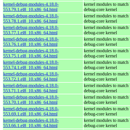
kernel-debug-modules-4.18.0-
kernel modules to match 
553.79.1.el8_10.x86_64.html
debug-core kernel
kernel-debug-modules-4.18.0-
kernel modules to match 
553.78.1.el8_10.x86_64.html
debug-core kernel
kernel-debug-modules-4.18.0-
kernel modules to match 
553.77.1.el8_10.x86_64.html
debug-core kernel
kernel-debug-modules-4.18.0-
kernel modules to match 
553.76.1.el8_10.x86_64.html
debug-core kernel
kernel-debug-modules-4.18.0-
kernel modules to match 
553.75.1.el8_10.x86_64.html
debug-core kernel
kernel-debug-modules-4.18.0-
kernel modules to match 
553.74.1.el8_10.x86_64.html
debug-core kernel
kernel-debug-modules-4.18.0-
kernel modules to match 
553.72.1.el8_10.x86_64.html
debug-core kernel
kernel-debug-modules-4.18.0-
kernel modules to match 
553.71.1.el8_10.x86_64.html
debug-core kernel
kernel-debug-modules-4.18.0-
kernel modules to match 
553.70.1.el8_10.x86_64.html
debug-core kernel
kernel-debug-modules-4.18.0-
kernel modules to match 
553.69.1.el8_10.x86_64.html
debug-core kernel
kernel-debug-modules-4.18.0-
kernel modules to match 
553.66.1.el8_10.x86_64.html
debug-core kernel