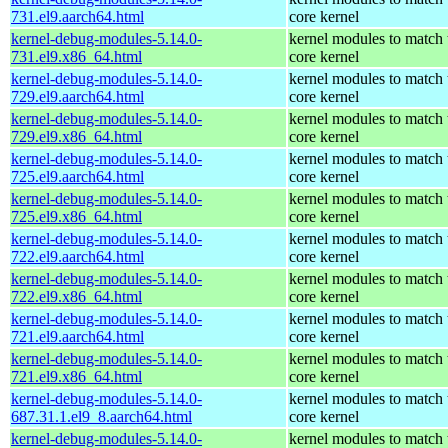
731.el9.aarch64.html
core kernel
kernel-debug-modules-5.14.0-
kernel modules to match 
731.el9.x86_64.html
core kernel
kernel-debug-modules-5.14.0-
kernel modules to match 
729.el9.aarch64.html
core kernel
kernel-debug-modules-5.14.0-
kernel modules to match 
729.el9.x86_64.html
core kernel
kernel-debug-modules-5.14.0-
kernel modules to match 
725.el9.aarch64.html
core kernel
kernel-debug-modules-5.14.0-
kernel modules to match 
725.el9.x86_64.html
core kernel
kernel-debug-modules-5.14.0-
kernel modules to match 
722.el9.aarch64.html
core kernel
kernel-debug-modules-5.14.0-
kernel modules to match 
722.el9.x86_64.html
core kernel
kernel-debug-modules-5.14.0-
kernel modules to match 
721.el9.aarch64.html
core kernel
kernel-debug-modules-5.14.0-
kernel modules to match 
721.el9.x86_64.html
core kernel
kernel-debug-modules-5.14.0-
kernel modules to match 
687.31.1.el9_8.aarch64.html
core kernel
kernel-debug-modules-5.14.0-
kernel modules to match 