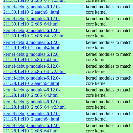
211.31.1.el10_2.x86_64_v2.html
core kernel
kernel-debug-modules-6.12.0-
kernel modules to match 
211.30.1.el10_2.aarch64.html
core kernel
kernel-debug-modules-6.12.0-
kernel modules to match 
211.30.1.el10_2.x86_64.html
core kernel
kernel-debug-modules-6.12.0-
kernel modules to match 
211.30.1.el10_2.x86_64_v2.html
core kernel
kernel-debug-modules-6.12.0-
kernel modules to match 
211.29.1.el10_2.aarch64.html
core kernel
kernel-debug-modules-6.12.0-
kernel modules to match 
211.29.1.el10_2.x86_64.html
core kernel
kernel-debug-modules-6.12.0-
kernel modules to match 
211.29.1.el10_2.x86_64_v2.html
core kernel
kernel-debug-modules-6.12.0-
kernel modules to match 
211.28.1.el10_2.aarch64.html
core kernel
kernel-debug-modules-6.12.0-
kernel modules to match 
211.28.1.el10_2.x86_64.html
core kernel
kernel-debug-modules-6.12.0-
kernel modules to match 
211.28.1.el10_2.x86_64_v2.html
core kernel
kernel-debug-modules-6.12.0-
kernel modules to match 
211.26.1.el10_2.aarch64.html
core kernel
kernel-debug-modules-6.12.0-
kernel modules to match 
211.26.1.el10_2.x86_64.html
core kernel