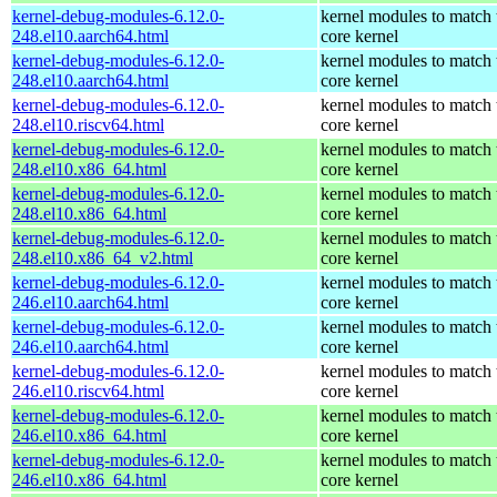
kernel-debug-modules-6.12.0-
kernel modules to match 
248.el10.aarch64.html
core kernel
kernel-debug-modules-6.12.0-
kernel modules to match 
248.el10.aarch64.html
core kernel
kernel-debug-modules-6.12.0-
kernel modules to match 
248.el10.riscv64.html
core kernel
kernel-debug-modules-6.12.0-
kernel modules to match 
248.el10.x86_64.html
core kernel
kernel-debug-modules-6.12.0-
kernel modules to match 
248.el10.x86_64.html
core kernel
kernel-debug-modules-6.12.0-
kernel modules to match 
248.el10.x86_64_v2.html
core kernel
kernel-debug-modules-6.12.0-
kernel modules to match 
246.el10.aarch64.html
core kernel
kernel-debug-modules-6.12.0-
kernel modules to match 
246.el10.aarch64.html
core kernel
kernel-debug-modules-6.12.0-
kernel modules to match 
246.el10.riscv64.html
core kernel
kernel-debug-modules-6.12.0-
kernel modules to match 
246.el10.x86_64.html
core kernel
kernel-debug-modules-6.12.0-
kernel modules to match 
246.el10.x86_64.html
core kernel