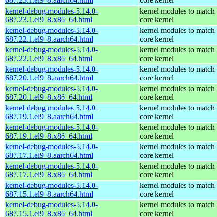
687.23.1.el9_8.aarch64.html
core kernel
kernel-debug-modules-5.14.0-
kernel modules to match 
687.23.1.el9_8.x86_64.html
core kernel
kernel-debug-modules-5.14.0-
kernel modules to match 
687.22.1.el9_8.aarch64.html
core kernel
kernel-debug-modules-5.14.0-
kernel modules to match 
687.22.1.el9_8.x86_64.html
core kernel
kernel-debug-modules-5.14.0-
kernel modules to match 
687.20.1.el9_8.aarch64.html
core kernel
kernel-debug-modules-5.14.0-
kernel modules to match 
687.20.1.el9_8.x86_64.html
core kernel
kernel-debug-modules-5.14.0-
kernel modules to match 
687.19.1.el9_8.aarch64.html
core kernel
kernel-debug-modules-5.14.0-
kernel modules to match 
687.19.1.el9_8.x86_64.html
core kernel
kernel-debug-modules-5.14.0-
kernel modules to match 
687.17.1.el9_8.aarch64.html
core kernel
kernel-debug-modules-5.14.0-
kernel modules to match 
687.17.1.el9_8.x86_64.html
core kernel
kernel-debug-modules-5.14.0-
kernel modules to match 
687.15.1.el9_8.aarch64.html
core kernel
kernel-debug-modules-5.14.0-
kernel modules to match 
687.15.1.el9_8.x86_64.html
core kernel