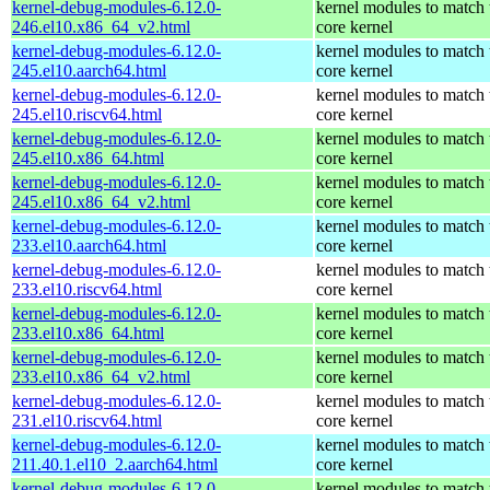
kernel-debug-modules-6.12.0-
kernel modules to match 
246.el10.x86_64_v2.html
core kernel
kernel-debug-modules-6.12.0-
kernel modules to match 
245.el10.aarch64.html
core kernel
kernel-debug-modules-6.12.0-
kernel modules to match 
245.el10.riscv64.html
core kernel
kernel-debug-modules-6.12.0-
kernel modules to match 
245.el10.x86_64.html
core kernel
kernel-debug-modules-6.12.0-
kernel modules to match 
245.el10.x86_64_v2.html
core kernel
kernel-debug-modules-6.12.0-
kernel modules to match 
233.el10.aarch64.html
core kernel
kernel-debug-modules-6.12.0-
kernel modules to match 
233.el10.riscv64.html
core kernel
kernel-debug-modules-6.12.0-
kernel modules to match 
233.el10.x86_64.html
core kernel
kernel-debug-modules-6.12.0-
kernel modules to match 
233.el10.x86_64_v2.html
core kernel
kernel-debug-modules-6.12.0-
kernel modules to match 
231.el10.riscv64.html
core kernel
kernel-debug-modules-6.12.0-
kernel modules to match 
211.40.1.el10_2.aarch64.html
core kernel
kernel-debug-modules-6.12.0-
kernel modules to match 