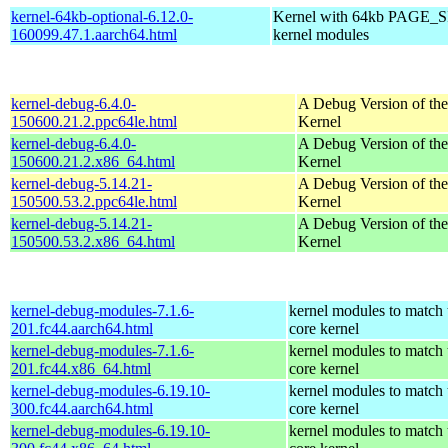
kernel-64kb-optional-6.12.0-
Kernel with 64kb PAGE_SI
160099.47.1.aarch64.html
kernel modules
kernel-debug-6.4.0-
A Debug Version of the
150600.21.2.ppc64le.html
Kernel
kernel-debug-6.4.0-
A Debug Version of the
150600.21.2.x86_64.html
Kernel
kernel-debug-5.14.21-
A Debug Version of the
150500.53.2.ppc64le.html
Kernel
kernel-debug-5.14.21-
A Debug Version of the
150500.53.2.x86_64.html
Kernel
kernel-debug-modules-7.1.6-
kernel modules to match 
201.fc44.aarch64.html
core kernel
kernel-debug-modules-7.1.6-
kernel modules to match 
201.fc44.x86_64.html
core kernel
kernel-debug-modules-6.19.10-
kernel modules to match 
300.fc44.aarch64.html
core kernel
kernel-debug-modules-6.19.10-
kernel modules to match 