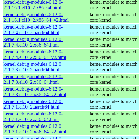
kernel-debug-modules-6.12.0-
kernel modules to match 
211.16.1.el10_2.x86_64.html
core kernel
kernel-debug-modules-6.12.0-
kernel modules to match 
211.16.1.el10_2.x86_64_v2.html
core kernel
kernel-debug-modules-6.12.0-
kernel modules to match 
211.7.4.el10_2.aarch64.html
core kernel
kernel-debug-modules-6.12.0-
kernel modules to match 
211.7.4.el10_2.x86_64.html
core kernel
kernel-debug-modules-6.12.0-
kernel modules to match 
211.7.4.el10_2.x86_64_v2.html
core kernel
kernel-debug-modules-6.12.0-
kernel modules to match 
211.7.3.el10_2.aarch64.html
core kernel
kernel-debug-modules-6.12.0-
kernel modules to match 
211.7.3.el10_2.x86_64.html
core kernel
kernel-debug-modules-6.12.0-
kernel modules to match 
211.7.3.el10_2.x86_64_v2.html
core kernel
kernel-debug-modules-6.12.0-
kernel modules to match 
211.7.1.el10_2.aarch64.html
core kernel
kernel-debug-modules-6.12.0-
kernel modules to match 
211.7.1.el10_2.x86_64.html
core kernel
kernel-debug-modules-6.12.0-
kernel modules to match 
211.7.1.el10_2.x86_64_v2.html
core kernel
kernel-debug-modules-5.14.0-
kernel modules to match 