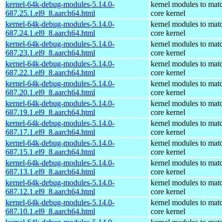
kernel-64k-debug-modules-5.14.0-
kernel modules to mat
687.25.1.el9_8.aarch64.html
core kernel
kernel-64k-debug-modules-5.14.0-
kernel modules to mat
687.24.1.el9_8.aarch64.html
core kernel
kernel-64k-debug-modules-5.14.0-
kernel modules to mat
687.23.1.el9_8.aarch64.html
core kernel
kernel-64k-debug-modules-5.14.0-
kernel modules to mat
687.22.1.el9_8.aarch64.html
core kernel
kernel-64k-debug-modules-5.14.0-
kernel modules to mat
687.20.1.el9_8.aarch64.html
core kernel
kernel-64k-debug-modules-5.14.0-
kernel modules to mat
687.19.1.el9_8.aarch64.html
core kernel
kernel-64k-debug-modules-5.14.0-
kernel modules to mat
687.17.1.el9_8.aarch64.html
core kernel
kernel-64k-debug-modules-5.14.0-
kernel modules to mat
687.15.1.el9_8.aarch64.html
core kernel
kernel-64k-debug-modules-5.14.0-
kernel modules to mat
687.13.1.el9_8.aarch64.html
core kernel
kernel-64k-debug-modules-5.14.0-
kernel modules to mat
687.12.1.el9_8.aarch64.html
core kernel
kernel-64k-debug-modules-5.14.0-
kernel modules to mat
687.10.1.el9_8.aarch64.html
core kernel