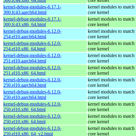
300.fc44.x86_64.html
core kernel
kernel-debug-modules-6.17.1-
kernel modules to match 
300.fc43.aarch64.html
core kernel
kernel-debug-modules-6.17.1-
kernel modules to match 
300.fc43.x86_64.html
core kernel
kernel-debug-modules-6.12.0-
kernel modules to match 
254.el10.aarch64.html
core kernel
kernel-debug-modules-6.12.0-
kernel modules to match 
254.el10.x86_64.html
core kernel
kernel-debug-modules-6.12.0-
kernel modules to match 
251.el10.aarch64.html
core kernel
kernel-debug-modules-6.12.0-
kernel modules to match 
251.el10.x86_64.html
core kernel
kernel-debug-modules-6.12.0-
kernel modules to match 
250.el10.aarch64.html
core kernel
kernel-debug-modules-6.12.0-
kernel modules to match 
250.el10.aarch64.html
core kernel
kernel-debug-modules-6.12.0-
kernel modules to match 
250.el10.x86_64.html
core kernel
kernel-debug-modules-6.12.0-
kernel modules to match 
250.el10.x86_64.html
core kernel
kernel-debug-modules-6.12.0-
kernel modules to match 
250.el10.x86_64_v2.html
core kernel