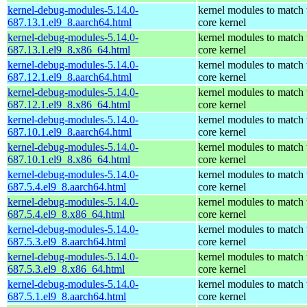
kernel-debug-modules-5.14.0-
kernel modules to match 
687.13.1.el9_8.aarch64.html
core kernel
kernel-debug-modules-5.14.0-
kernel modules to match 
687.13.1.el9_8.x86_64.html
core kernel
kernel-debug-modules-5.14.0-
kernel modules to match 
687.12.1.el9_8.aarch64.html
core kernel
kernel-debug-modules-5.14.0-
kernel modules to match 
687.12.1.el9_8.x86_64.html
core kernel
kernel-debug-modules-5.14.0-
kernel modules to match 
687.10.1.el9_8.aarch64.html
core kernel
kernel-debug-modules-5.14.0-
kernel modules to match 
687.10.1.el9_8.x86_64.html
core kernel
kernel-debug-modules-5.14.0-
kernel modules to match 
687.5.4.el9_8.aarch64.html
core kernel
kernel-debug-modules-5.14.0-
kernel modules to match 
687.5.4.el9_8.x86_64.html
core kernel
kernel-debug-modules-5.14.0-
kernel modules to match 
687.5.3.el9_8.aarch64.html
core kernel
kernel-debug-modules-5.14.0-
kernel modules to match 
687.5.3.el9_8.x86_64.html
core kernel
kernel-debug-modules-5.14.0-
kernel modules to match 
687.5.1.el9_8.aarch64.html
core kernel