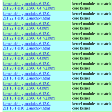
kernel-debug-modules-6.12.0-
kernel modules to match 
211.26.1.el10_2.x86_64_v2.html
core kernel
kernel-debug-modules-6.12.0-
kernel modules to match 
211.22.1.el10_2.aarch64.html
core kernel
kernel-debug-modules-6.12.0-
kernel modules to match 
211.22.1.el10_2.x86_64.html
core kernel
kernel-debug-modules-6.12.0-
kernel modules to match 
211.22.1.el10_2.x86_64_v2.html
core kernel
kernel-debug-modules-6.12.0-
kernel modules to match 
211.20.1.el10_2.aarch64.html
core kernel
kernel-debug-modules-6.12.0-
kernel modules to match 
211.20.1.el10_2.x86_64.html
core kernel
kernel-debug-modules-6.12.0-
kernel modules to match 
211.20.1.el10_2.x86_64_v2.html
core kernel
kernel-debug-modules-6.12.0-
kernel modules to match 
211.18.1.el10_2.aarch64.html
core kernel
kernel-debug-modules-6.12.0-
kernel modules to match 
211.18.1.el10_2.x86_64.html
core kernel
kernel-debug-modules-6.12.0-
kernel modules to match 
211.18.1.el10_2.x86_64_v2.html
core kernel
kernel-debug-modules-6.12.0-
kernel modules to match 
211.16.1.el10_2.aarch64.html
core kernel