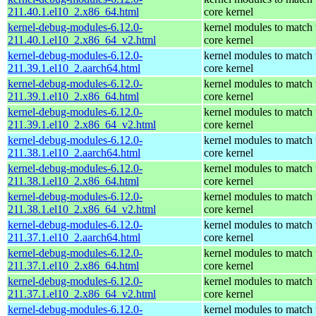
211.40.1.el10_2.x86_64.html
core kernel
kernel-debug-modules-6.12.0-
kernel modules to match 
211.40.1.el10_2.x86_64_v2.html
core kernel
kernel-debug-modules-6.12.0-
kernel modules to match 
211.39.1.el10_2.aarch64.html
core kernel
kernel-debug-modules-6.12.0-
kernel modules to match 
211.39.1.el10_2.x86_64.html
core kernel
kernel-debug-modules-6.12.0-
kernel modules to match 
211.39.1.el10_2.x86_64_v2.html
core kernel
kernel-debug-modules-6.12.0-
kernel modules to match 
211.38.1.el10_2.aarch64.html
core kernel
kernel-debug-modules-6.12.0-
kernel modules to match 
211.38.1.el10_2.x86_64.html
core kernel
kernel-debug-modules-6.12.0-
kernel modules to match 
211.38.1.el10_2.x86_64_v2.html
core kernel
kernel-debug-modules-6.12.0-
kernel modules to match 
211.37.1.el10_2.aarch64.html
core kernel
kernel-debug-modules-6.12.0-
kernel modules to match 
211.37.1.el10_2.x86_64.html
core kernel
kernel-debug-modules-6.12.0-
kernel modules to match 
211.37.1.el10_2.x86_64_v2.html
core kernel
kernel-debug-modules-6.12.0-
kernel modules to match 