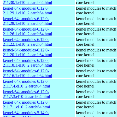
211.30.1.el10_2.aarch64.html
core kernel
kernel-64k-modules-6.12.0-
kernel modules to match
211.29.1.el10_2.aarch64.html
core kernel
kernel-64k-modules-6.12.0-
kernel modules to match
211.28.1.el10_2.aarch64.html
core kernel
kernel-64k-modules-6.12.0-
kernel modules to match
211.26.1.el10_2.aarch64.html
core kernel
kernel-64k-modules-6.12.0-
kernel modules to match
211.22.1.el10_2.aarch64.html
core kernel
kernel-64k-modules-6.12.0-
kernel modules to match
211.20.1.el10_2.aarch64.html
core kernel
kernel-64k-modules-6.12.0-
kernel modules to match
211.18.1.el10_2.aarch64.html
core kernel
kernel-64k-modules-6.12.0-
kernel modules to match
211.16.1.el10_2.aarch64.html
core kernel
kernel-64k-modules-6.12.0-
kernel modules to match
211.7.4.el10_2.aarch64.html
core kernel
kernel-64k-modules-6.12.0-
kernel modules to match
211.7.3.el10_2.aarch64.html
core kernel
kernel-64k-modules-6.12.0-
kernel modules to match
211.7.1.el10_2.aarch64.html
core kernel
kernel-64k-modules-5.14.0-
kernel modules to match