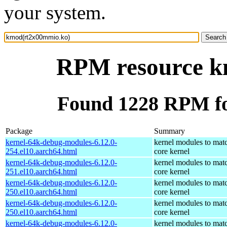
your system.
RPM resource k
Found 1228 RPM f
Package
Summary
kernel-64k-debug-modules-6.12.0-
kernel modules to mat
254.el10.aarch64.html
core kernel
kernel-64k-debug-modules-6.12.0-
kernel modules to mat
251.el10.aarch64.html
core kernel
kernel-64k-debug-modules-6.12.0-
kernel modules to mat
250.el10.aarch64.html
core kernel
kernel-64k-debug-modules-6.12.0-
kernel modules to mat
250.el10.aarch64.html
core kernel
kernel-64k-debug-modules-6.12.0-
kernel modules to mat