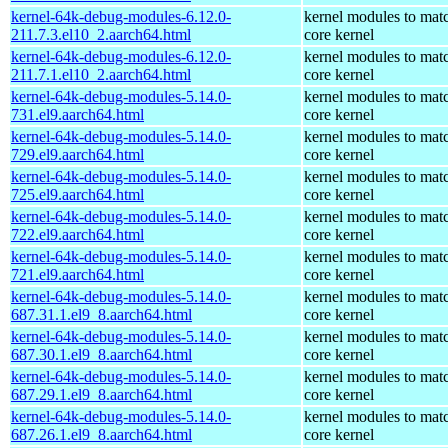
kernel-64k-debug-modules-6.12.0-
kernel modules to mat
211.7.3.el10_2.aarch64.html
core kernel
kernel-64k-debug-modules-6.12.0-
kernel modules to mat
211.7.1.el10_2.aarch64.html
core kernel
kernel-64k-debug-modules-5.14.0-
kernel modules to mat
731.el9.aarch64.html
core kernel
kernel-64k-debug-modules-5.14.0-
kernel modules to mat
729.el9.aarch64.html
core kernel
kernel-64k-debug-modules-5.14.0-
kernel modules to mat
725.el9.aarch64.html
core kernel
kernel-64k-debug-modules-5.14.0-
kernel modules to mat
722.el9.aarch64.html
core kernel
kernel-64k-debug-modules-5.14.0-
kernel modules to mat
721.el9.aarch64.html
core kernel
kernel-64k-debug-modules-5.14.0-
kernel modules to mat
687.31.1.el9_8.aarch64.html
core kernel
kernel-64k-debug-modules-5.14.0-
kernel modules to mat
687.30.1.el9_8.aarch64.html
core kernel
kernel-64k-debug-modules-5.14.0-
kernel modules to mat
687.29.1.el9_8.aarch64.html
core kernel
kernel-64k-debug-modules-5.14.0-
kernel modules to mat
687.26.1.el9_8.aarch64.html
core kernel