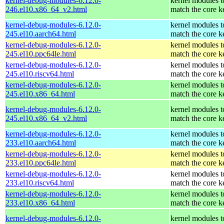
kernel-debug-modules-6.12.0-
kernel modules t
246.el10.x86_64_v2.html
match the core k
kernel-debug-modules-6.12.0-
kernel modules t
245.el10.aarch64.html
match the core k
kernel-debug-modules-6.12.0-
kernel modules t
245.el10.ppc64le.html
match the core k
kernel-debug-modules-6.12.0-
kernel modules t
245.el10.riscv64.html
match the core k
kernel-debug-modules-6.12.0-
kernel modules t
245.el10.x86_64.html
match the core k
kernel-debug-modules-6.12.0-
kernel modules t
245.el10.x86_64_v2.html
match the core k
kernel-debug-modules-6.12.0-
kernel modules t
233.el10.aarch64.html
match the core k
kernel-debug-modules-6.12.0-
kernel modules t
233.el10.ppc64le.html
match the core k
kernel-debug-modules-6.12.0-
kernel modules t
233.el10.riscv64.html
match the core k
kernel-debug-modules-6.12.0-
kernel modules t
233.el10.x86_64.html
match the core k
kernel-debug-modules-6.12.0-
kernel modules t