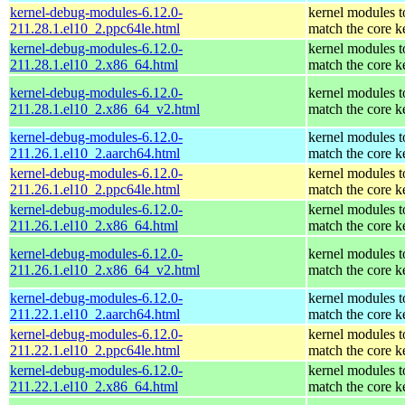
kernel-debug-modules-6.12.0-
kernel modules t
211.28.1.el10_2.ppc64le.html
match the core k
kernel-debug-modules-6.12.0-
kernel modules t
211.28.1.el10_2.x86_64.html
match the core k
kernel-debug-modules-6.12.0-
kernel modules t
211.28.1.el10_2.x86_64_v2.html
match the core k
kernel-debug-modules-6.12.0-
kernel modules t
211.26.1.el10_2.aarch64.html
match the core k
kernel-debug-modules-6.12.0-
kernel modules t
211.26.1.el10_2.ppc64le.html
match the core k
kernel-debug-modules-6.12.0-
kernel modules t
211.26.1.el10_2.x86_64.html
match the core k
kernel-debug-modules-6.12.0-
kernel modules t
211.26.1.el10_2.x86_64_v2.html
match the core k
kernel-debug-modules-6.12.0-
kernel modules t
211.22.1.el10_2.aarch64.html
match the core k
kernel-debug-modules-6.12.0-
kernel modules t
211.22.1.el10_2.ppc64le.html
match the core k
kernel-debug-modules-6.12.0-
kernel modules t
211.22.1.el10_2.x86_64.html
match the core k