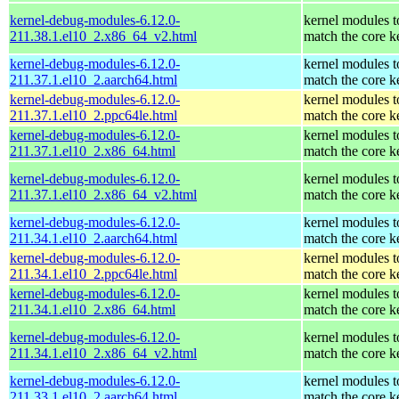
kernel-debug-modules-6.12.0-
kernel modules t
211.38.1.el10_2.x86_64_v2.html
match the core k
kernel-debug-modules-6.12.0-
kernel modules t
211.37.1.el10_2.aarch64.html
match the core k
kernel-debug-modules-6.12.0-
kernel modules t
211.37.1.el10_2.ppc64le.html
match the core k
kernel-debug-modules-6.12.0-
kernel modules t
211.37.1.el10_2.x86_64.html
match the core k
kernel-debug-modules-6.12.0-
kernel modules t
211.37.1.el10_2.x86_64_v2.html
match the core k
kernel-debug-modules-6.12.0-
kernel modules t
211.34.1.el10_2.aarch64.html
match the core k
kernel-debug-modules-6.12.0-
kernel modules t
211.34.1.el10_2.ppc64le.html
match the core k
kernel-debug-modules-6.12.0-
kernel modules t
211.34.1.el10_2.x86_64.html
match the core k
kernel-debug-modules-6.12.0-
kernel modules t
211.34.1.el10_2.x86_64_v2.html
match the core k
kernel-debug-modules-6.12.0-
kernel modules t
211.33.1.el10_2.aarch64.html
match the core k