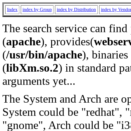
Index
index by Group
index by Distribution
index by Vendo
The search service can find
(
apache
), provides(
webser
(
/usr/bin/apache
), binaries 
(
libXm.so.2
) in standard pa
arguments yet...
The System and Arch are opt
System could be "redhat", "
"gnome", Arch could be "i38