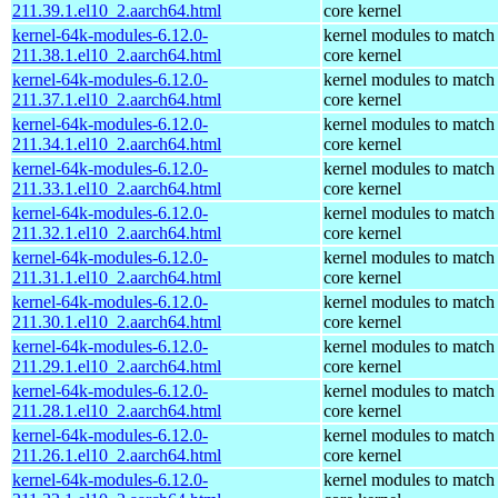
211.39.1.el10_2.aarch64.html
core kernel
kernel-64k-modules-6.12.0-
kernel modules to match
211.38.1.el10_2.aarch64.html
core kernel
kernel-64k-modules-6.12.0-
kernel modules to match
211.37.1.el10_2.aarch64.html
core kernel
kernel-64k-modules-6.12.0-
kernel modules to match
211.34.1.el10_2.aarch64.html
core kernel
kernel-64k-modules-6.12.0-
kernel modules to match
211.33.1.el10_2.aarch64.html
core kernel
kernel-64k-modules-6.12.0-
kernel modules to match
211.32.1.el10_2.aarch64.html
core kernel
kernel-64k-modules-6.12.0-
kernel modules to match
211.31.1.el10_2.aarch64.html
core kernel
kernel-64k-modules-6.12.0-
kernel modules to match
211.30.1.el10_2.aarch64.html
core kernel
kernel-64k-modules-6.12.0-
kernel modules to match
211.29.1.el10_2.aarch64.html
core kernel
kernel-64k-modules-6.12.0-
kernel modules to match
211.28.1.el10_2.aarch64.html
core kernel
kernel-64k-modules-6.12.0-
kernel modules to match
211.26.1.el10_2.aarch64.html
core kernel
kernel-64k-modules-6.12.0-
kernel modules to match