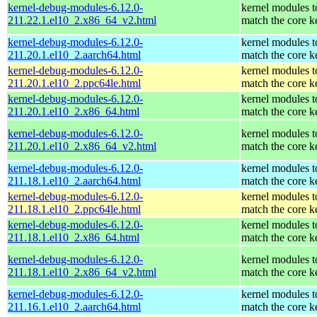
kernel-debug-modules-6.12.0-
kernel modules t
211.22.1.el10_2.x86_64_v2.html
match the core k
kernel-debug-modules-6.12.0-
kernel modules t
211.20.1.el10_2.aarch64.html
match the core k
kernel-debug-modules-6.12.0-
kernel modules t
211.20.1.el10_2.ppc64le.html
match the core k
kernel-debug-modules-6.12.0-
kernel modules t
211.20.1.el10_2.x86_64.html
match the core k
kernel-debug-modules-6.12.0-
kernel modules t
211.20.1.el10_2.x86_64_v2.html
match the core k
kernel-debug-modules-6.12.0-
kernel modules t
211.18.1.el10_2.aarch64.html
match the core k
kernel-debug-modules-6.12.0-
kernel modules t
211.18.1.el10_2.ppc64le.html
match the core k
kernel-debug-modules-6.12.0-
kernel modules t
211.18.1.el10_2.x86_64.html
match the core k
kernel-debug-modules-6.12.0-
kernel modules t
211.18.1.el10_2.x86_64_v2.html
match the core k
kernel-debug-modules-6.12.0-
kernel modules t
211.16.1.el10_2.aarch64.html
match the core k