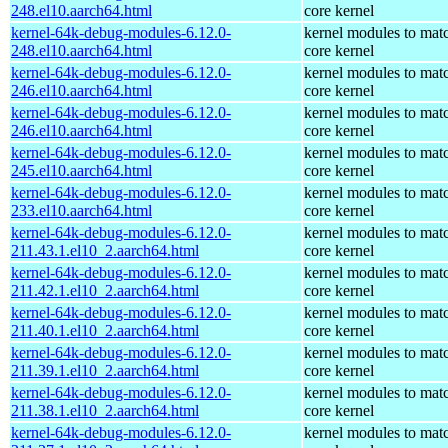
248.el10.aarch64.html
core kernel
kernel-64k-debug-modules-6.12.0-
kernel modules to mat
248.el10.aarch64.html
core kernel
kernel-64k-debug-modules-6.12.0-
kernel modules to mat
246.el10.aarch64.html
core kernel
kernel-64k-debug-modules-6.12.0-
kernel modules to mat
246.el10.aarch64.html
core kernel
kernel-64k-debug-modules-6.12.0-
kernel modules to mat
245.el10.aarch64.html
core kernel
kernel-64k-debug-modules-6.12.0-
kernel modules to mat
233.el10.aarch64.html
core kernel
kernel-64k-debug-modules-6.12.0-
kernel modules to mat
211.43.1.el10_2.aarch64.html
core kernel
kernel-64k-debug-modules-6.12.0-
kernel modules to mat
211.42.1.el10_2.aarch64.html
core kernel
kernel-64k-debug-modules-6.12.0-
kernel modules to mat
211.40.1.el10_2.aarch64.html
core kernel
kernel-64k-debug-modules-6.12.0-
kernel modules to mat
211.39.1.el10_2.aarch64.html
core kernel
kernel-64k-debug-modules-6.12.0-
kernel modules to mat
211.38.1.el10_2.aarch64.html
core kernel
kernel-64k-debug-modules-6.12.0-
kernel modules to mat