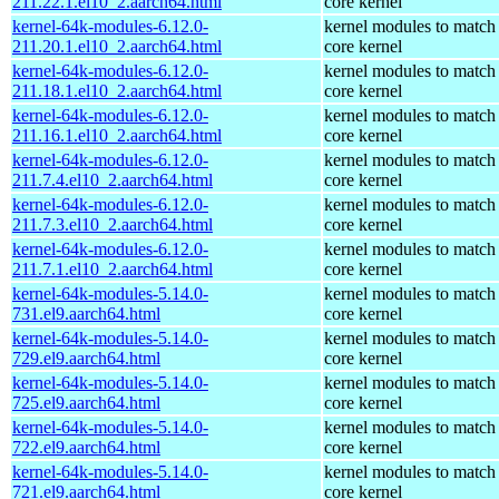
211.22.1.el10_2.aarch64.html
core kernel
kernel-64k-modules-6.12.0-
kernel modules to match
211.20.1.el10_2.aarch64.html
core kernel
kernel-64k-modules-6.12.0-
kernel modules to match
211.18.1.el10_2.aarch64.html
core kernel
kernel-64k-modules-6.12.0-
kernel modules to match
211.16.1.el10_2.aarch64.html
core kernel
kernel-64k-modules-6.12.0-
kernel modules to match
211.7.4.el10_2.aarch64.html
core kernel
kernel-64k-modules-6.12.0-
kernel modules to match
211.7.3.el10_2.aarch64.html
core kernel
kernel-64k-modules-6.12.0-
kernel modules to match
211.7.1.el10_2.aarch64.html
core kernel
kernel-64k-modules-5.14.0-
kernel modules to match
731.el9.aarch64.html
core kernel
kernel-64k-modules-5.14.0-
kernel modules to match
729.el9.aarch64.html
core kernel
kernel-64k-modules-5.14.0-
kernel modules to match
725.el9.aarch64.html
core kernel
kernel-64k-modules-5.14.0-
kernel modules to match
722.el9.aarch64.html
core kernel
kernel-64k-modules-5.14.0-
kernel modules to match
721.el9.aarch64.html
core kernel