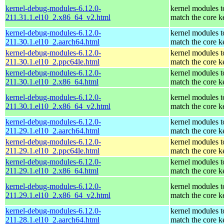
kernel-debug-modules-6.12.0-
kernel modules t
211.31.1.el10_2.x86_64_v2.html
match the core k
kernel-debug-modules-6.12.0-
kernel modules t
211.30.1.el10_2.aarch64.html
match the core k
kernel-debug-modules-6.12.0-
kernel modules t
211.30.1.el10_2.ppc64le.html
match the core k
kernel-debug-modules-6.12.0-
kernel modules t
211.30.1.el10_2.x86_64.html
match the core k
kernel-debug-modules-6.12.0-
kernel modules t
211.30.1.el10_2.x86_64_v2.html
match the core k
kernel-debug-modules-6.12.0-
kernel modules t
211.29.1.el10_2.aarch64.html
match the core k
kernel-debug-modules-6.12.0-
kernel modules t
211.29.1.el10_2.ppc64le.html
match the core k
kernel-debug-modules-6.12.0-
kernel modules t
211.29.1.el10_2.x86_64.html
match the core k
kernel-debug-modules-6.12.0-
kernel modules t
211.29.1.el10_2.x86_64_v2.html
match the core k
kernel-debug-modules-6.12.0-
kernel modules t
211.28.1.el10_2.aarch64.html
match the core k