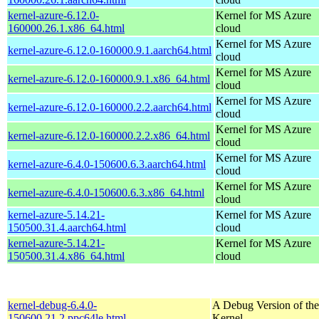
kernel-azure-6.12.0-
Kernel for MS Azure
160000.26.1.x86_64.html
cloud
Kernel for MS Azure
kernel-azure-6.12.0-160000.9.1.aarch64.html
cloud
Kernel for MS Azure
kernel-azure-6.12.0-160000.9.1.x86_64.html
cloud
Kernel for MS Azure
kernel-azure-6.12.0-160000.2.2.aarch64.html
cloud
Kernel for MS Azure
kernel-azure-6.12.0-160000.2.2.x86_64.html
cloud
Kernel for MS Azure
kernel-azure-6.4.0-150600.6.3.aarch64.html
cloud
Kernel for MS Azure
kernel-azure-6.4.0-150600.6.3.x86_64.html
cloud
kernel-azure-5.14.21-
Kernel for MS Azure
150500.31.4.aarch64.html
cloud
kernel-azure-5.14.21-
Kernel for MS Azure
150500.31.4.x86_64.html
cloud
kernel-debug-6.4.0-
A Debug Version of the
150600.21.2.ppc64le.html
Kernel