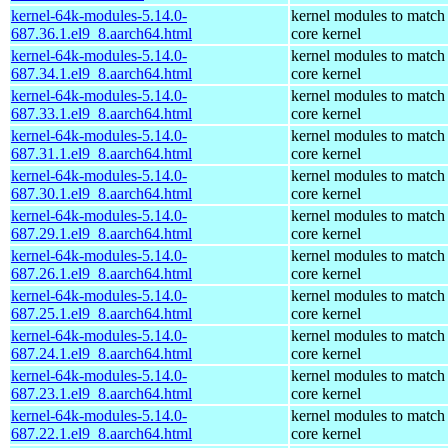
kernel-64k-modules-5.14.0-
kernel modules to match
687.36.1.el9_8.aarch64.html
core kernel
kernel-64k-modules-5.14.0-
kernel modules to match
687.34.1.el9_8.aarch64.html
core kernel
kernel-64k-modules-5.14.0-
kernel modules to match
687.33.1.el9_8.aarch64.html
core kernel
kernel-64k-modules-5.14.0-
kernel modules to match
687.31.1.el9_8.aarch64.html
core kernel
kernel-64k-modules-5.14.0-
kernel modules to match
687.30.1.el9_8.aarch64.html
core kernel
kernel-64k-modules-5.14.0-
kernel modules to match
687.29.1.el9_8.aarch64.html
core kernel
kernel-64k-modules-5.14.0-
kernel modules to match
687.26.1.el9_8.aarch64.html
core kernel
kernel-64k-modules-5.14.0-
kernel modules to match
687.25.1.el9_8.aarch64.html
core kernel
kernel-64k-modules-5.14.0-
kernel modules to match
687.24.1.el9_8.aarch64.html
core kernel
kernel-64k-modules-5.14.0-
kernel modules to match
687.23.1.el9_8.aarch64.html
core kernel
kernel-64k-modules-5.14.0-
kernel modules to match
687.22.1.el9_8.aarch64.html
core kernel