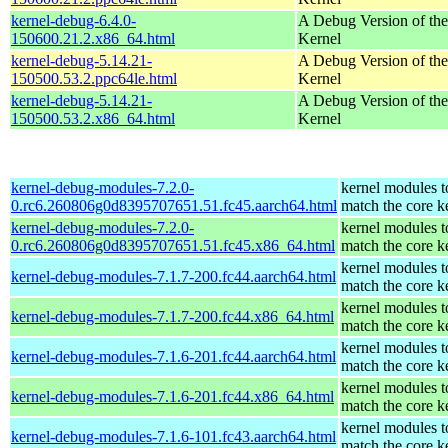
kernel-debug-6.4.0-
A Debug Version of the
150600.21.2.x86_64.html
Kernel
kernel-debug-5.14.21-
A Debug Version of the
150500.53.2.ppc64le.html
Kernel
kernel-debug-5.14.21-
A Debug Version of the
150500.53.2.x86_64.html
Kernel
kernel-debug-modules-7.2.0-
kernel modules t
0.rc6.260806g0d8395707651.51.fc45.aarch64.html
match the core k
kernel-debug-modules-7.2.0-
kernel modules t
0.rc6.260806g0d8395707651.51.fc45.x86_64.html
match the core k
kernel modules t
kernel-debug-modules-7.1.7-200.fc44.aarch64.html
match the core k
kernel modules t
kernel-debug-modules-7.1.7-200.fc44.x86_64.html
match the core k
kernel modules t
kernel-debug-modules-7.1.6-201.fc44.aarch64.html
match the core k
kernel modules t
kernel-debug-modules-7.1.6-201.fc44.x86_64.html
match the core k
kernel modules t
kernel-debug-modules-7.1.6-101.fc43.aarch64.html
match the core k