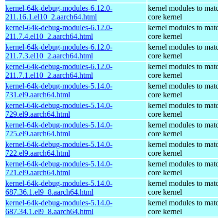
kernel-64k-debug-modules-6.12.0-
kernel modules to mat
211.16.1.el10_2.aarch64.html
core kernel
kernel-64k-debug-modules-6.12.0-
kernel modules to mat
211.7.4.el10_2.aarch64.html
core kernel
kernel-64k-debug-modules-6.12.0-
kernel modules to mat
211.7.3.el10_2.aarch64.html
core kernel
kernel-64k-debug-modules-6.12.0-
kernel modules to mat
211.7.1.el10_2.aarch64.html
core kernel
kernel-64k-debug-modules-5.14.0-
kernel modules to mat
731.el9.aarch64.html
core kernel
kernel-64k-debug-modules-5.14.0-
kernel modules to mat
729.el9.aarch64.html
core kernel
kernel-64k-debug-modules-5.14.0-
kernel modules to mat
725.el9.aarch64.html
core kernel
kernel-64k-debug-modules-5.14.0-
kernel modules to mat
722.el9.aarch64.html
core kernel
kernel-64k-debug-modules-5.14.0-
kernel modules to mat
721.el9.aarch64.html
core kernel
kernel-64k-debug-modules-5.14.0-
kernel modules to mat
687.36.1.el9_8.aarch64.html
core kernel
kernel-64k-debug-modules-5.14.0-
kernel modules to mat
687.34.1.el9_8.aarch64.html
core kernel