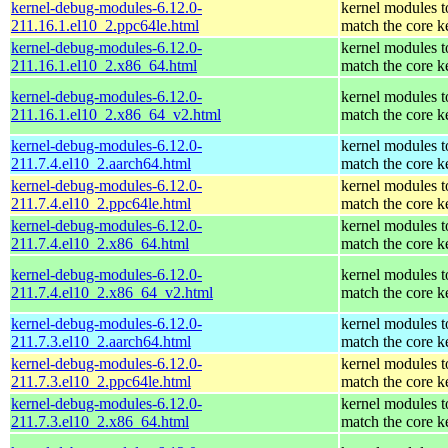
kernel-debug-modules-6.12.0-
kernel modules t
211.16.1.el10_2.ppc64le.html
match the core k
kernel-debug-modules-6.12.0-
kernel modules t
211.16.1.el10_2.x86_64.html
match the core k
kernel-debug-modules-6.12.0-
kernel modules t
211.16.1.el10_2.x86_64_v2.html
match the core k
kernel-debug-modules-6.12.0-
kernel modules t
211.7.4.el10_2.aarch64.html
match the core k
kernel-debug-modules-6.12.0-
kernel modules t
211.7.4.el10_2.ppc64le.html
match the core k
kernel-debug-modules-6.12.0-
kernel modules t
211.7.4.el10_2.x86_64.html
match the core k
kernel-debug-modules-6.12.0-
kernel modules t
211.7.4.el10_2.x86_64_v2.html
match the core k
kernel-debug-modules-6.12.0-
kernel modules t
211.7.3.el10_2.aarch64.html
match the core k
kernel-debug-modules-6.12.0-
kernel modules t
211.7.3.el10_2.ppc64le.html
match the core k
kernel-debug-modules-6.12.0-
kernel modules t
211.7.3.el10_2.x86_64.html
match the core k