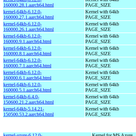
160000.28.1.aarch64.html
PAGE_SIZE
kernel-64kb-6.12.0-
Kernel with 64kb
160000.27.1.aarch64.html
PAGE_SIZE
kernel-64kb-6.12.0-
Kernel with 64kb
160000.26.1.aarch64.html
PAGE_SIZE
kernel-64kb-6.12.0-
Kernel with 64kb
160000.9.1.aarch64.html
PAGE_SIZE
kernel-64kb-6.12.0-
Kernel with 64kb
160000.8.1.aarch64.html
PAGE_SIZE
kernel-64kb-6.12.0-
Kernel with 64kb
160000.7.1.aarch64.html
PAGE_SIZE
kernel-64kb-6.12.0-
Kernel with 64kb
160000.6.1.aarch64.html
PAGE_SIZE
kernel-64kb-6.12.0-
Kernel with 64kb
160000.5.1.aarch64.html
PAGE_SIZE
kernel-64kb-6.4.0-
Kernel with 64kb
150600.21.2.aarch64.html
PAGE_SIZE
kernel-64kb-5.14.21-
Kernel with 64kb
150500.53.2.aarch64.html
PAGE_SIZE
kernel-azure-6.12.0-
Kernel for MS Azure