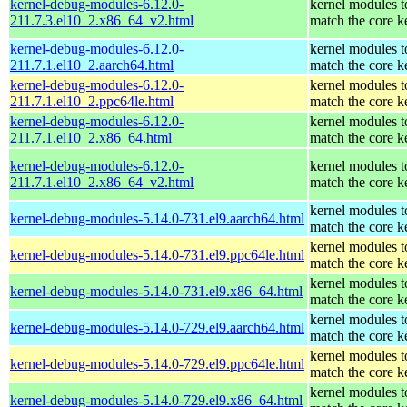
kernel-debug-modules-6.12.0-
kernel modules t
211.7.3.el10_2.x86_64_v2.html
match the core k
kernel-debug-modules-6.12.0-
kernel modules t
211.7.1.el10_2.aarch64.html
match the core k
kernel-debug-modules-6.12.0-
kernel modules t
211.7.1.el10_2.ppc64le.html
match the core k
kernel-debug-modules-6.12.0-
kernel modules t
211.7.1.el10_2.x86_64.html
match the core k
kernel-debug-modules-6.12.0-
kernel modules t
211.7.1.el10_2.x86_64_v2.html
match the core k
kernel modules t
kernel-debug-modules-5.14.0-731.el9.aarch64.html
match the core k
kernel modules t
kernel-debug-modules-5.14.0-731.el9.ppc64le.html
match the core k
kernel modules t
kernel-debug-modules-5.14.0-731.el9.x86_64.html
match the core k
kernel modules t
kernel-debug-modules-5.14.0-729.el9.aarch64.html
match the core k
kernel modules t
kernel-debug-modules-5.14.0-729.el9.ppc64le.html
match the core k
kernel modules t
kernel-debug-modules-5.14.0-729.el9.x86_64.html