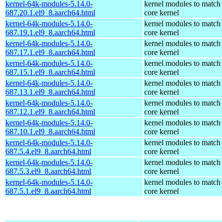
kernel-64k-modules-5.14.0-
kernel modules to match
687.20.1.el9_8.aarch64.html
core kernel
kernel-64k-modules-5.14.0-
kernel modules to match
687.19.1.el9_8.aarch64.html
core kernel
kernel-64k-modules-5.14.0-
kernel modules to match
687.17.1.el9_8.aarch64.html
core kernel
kernel-64k-modules-5.14.0-
kernel modules to match
687.15.1.el9_8.aarch64.html
core kernel
kernel-64k-modules-5.14.0-
kernel modules to match
687.13.1.el9_8.aarch64.html
core kernel
kernel-64k-modules-5.14.0-
kernel modules to match
687.12.1.el9_8.aarch64.html
core kernel
kernel-64k-modules-5.14.0-
kernel modules to match
687.10.1.el9_8.aarch64.html
core kernel
kernel-64k-modules-5.14.0-
kernel modules to match
687.5.4.el9_8.aarch64.html
core kernel
kernel-64k-modules-5.14.0-
kernel modules to match
687.5.3.el9_8.aarch64.html
core kernel
kernel-64k-modules-5.14.0-
kernel modules to match
687.5.1.el9_8.aarch64.html
core kernel