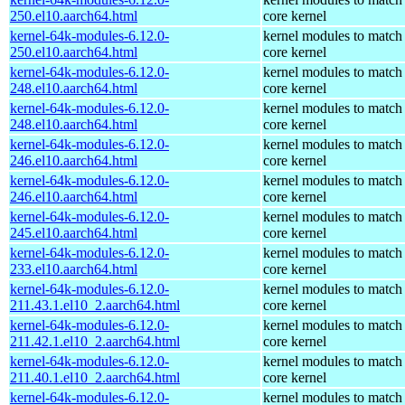
250.el10.aarch64.html
core kernel
kernel-64k-modules-6.12.0-
kernel modules to match
250.el10.aarch64.html
core kernel
kernel-64k-modules-6.12.0-
kernel modules to match
248.el10.aarch64.html
core kernel
kernel-64k-modules-6.12.0-
kernel modules to match
248.el10.aarch64.html
core kernel
kernel-64k-modules-6.12.0-
kernel modules to match
246.el10.aarch64.html
core kernel
kernel-64k-modules-6.12.0-
kernel modules to match
246.el10.aarch64.html
core kernel
kernel-64k-modules-6.12.0-
kernel modules to match
245.el10.aarch64.html
core kernel
kernel-64k-modules-6.12.0-
kernel modules to match
233.el10.aarch64.html
core kernel
kernel-64k-modules-6.12.0-
kernel modules to match
211.43.1.el10_2.aarch64.html
core kernel
kernel-64k-modules-6.12.0-
kernel modules to match
211.42.1.el10_2.aarch64.html
core kernel
kernel-64k-modules-6.12.0-
kernel modules to match
211.40.1.el10_2.aarch64.html
core kernel
kernel-64k-modules-6.12.0-
kernel modules to match