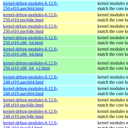
kernel-debug-modules-6.12.0-
kernel modules t
250.el10.aarch64.html
match the core k
kernel-debug-modules-6.12.0-
kernel modules t
250.el10.ppc64le.html
match the core k
kernel-debug-modules-6.12.0-
kernel modules t
250.el10.ppc64le.html
match the core k
kernel-debug-modules-6.12.0-
kernel modules t
250.el10.x86_64.html
match the core k
kernel-debug-modules-6.12.0-
kernel modules t
250.el10.x86_64.html
match the core k
kernel-debug-modules-6.12.0-
kernel modules t
250.el10.x86_64_v2.html
match the core k
kernel-debug-modules-6.12.0-
kernel modules t
248.el10.aarch64.html
match the core k
kernel-debug-modules-6.12.0-
kernel modules t
248.el10.aarch64.html
match the core k
kernel-debug-modules-6.12.0-
kernel modules t
248.el10.ppc64le.html
match the core k
kernel-debug-modules-6.12.0-
kernel modules t
248.el10.ppc64le.html
match the core k
kernel-debug-modules-6.12.0-
kernel modules t
248.el10.riscv64.html
match the core k