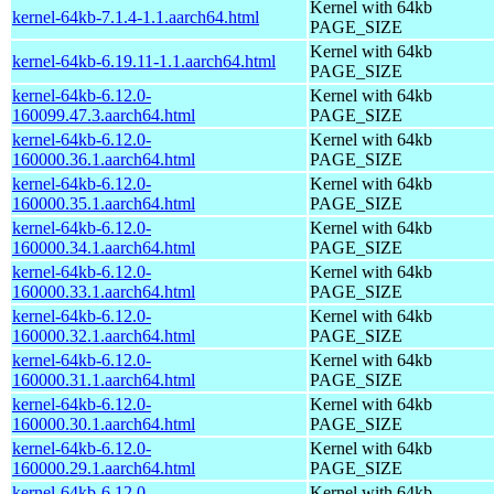
Kernel with 64kb
kernel-64kb-7.1.4-1.1.aarch64.html
PAGE_SIZE
Kernel with 64kb
kernel-64kb-6.19.11-1.1.aarch64.html
PAGE_SIZE
kernel-64kb-6.12.0-
Kernel with 64kb
160099.47.3.aarch64.html
PAGE_SIZE
kernel-64kb-6.12.0-
Kernel with 64kb
160000.36.1.aarch64.html
PAGE_SIZE
kernel-64kb-6.12.0-
Kernel with 64kb
160000.35.1.aarch64.html
PAGE_SIZE
kernel-64kb-6.12.0-
Kernel with 64kb
160000.34.1.aarch64.html
PAGE_SIZE
kernel-64kb-6.12.0-
Kernel with 64kb
160000.33.1.aarch64.html
PAGE_SIZE
kernel-64kb-6.12.0-
Kernel with 64kb
160000.32.1.aarch64.html
PAGE_SIZE
kernel-64kb-6.12.0-
Kernel with 64kb
160000.31.1.aarch64.html
PAGE_SIZE
kernel-64kb-6.12.0-
Kernel with 64kb
160000.30.1.aarch64.html
PAGE_SIZE
kernel-64kb-6.12.0-
Kernel with 64kb
160000.29.1.aarch64.html
PAGE_SIZE
kernel-64kb-6.12.0-
Kernel with 64kb