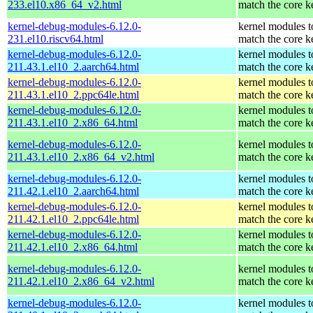
233.el10.x86_64_v2.html
match the core k
kernel-debug-modules-6.12.0-
kernel modules t
231.el10.riscv64.html
match the core k
kernel-debug-modules-6.12.0-
kernel modules t
211.43.1.el10_2.aarch64.html
match the core k
kernel-debug-modules-6.12.0-
kernel modules t
211.43.1.el10_2.ppc64le.html
match the core k
kernel-debug-modules-6.12.0-
kernel modules t
211.43.1.el10_2.x86_64.html
match the core k
kernel-debug-modules-6.12.0-
kernel modules t
211.43.1.el10_2.x86_64_v2.html
match the core k
kernel-debug-modules-6.12.0-
kernel modules t
211.42.1.el10_2.aarch64.html
match the core k
kernel-debug-modules-6.12.0-
kernel modules t
211.42.1.el10_2.ppc64le.html
match the core k
kernel-debug-modules-6.12.0-
kernel modules t
211.42.1.el10_2.x86_64.html
match the core k
kernel-debug-modules-6.12.0-
kernel modules t
211.42.1.el10_2.x86_64_v2.html
match the core k
kernel-debug-modules-6.12.0-
kernel modules t