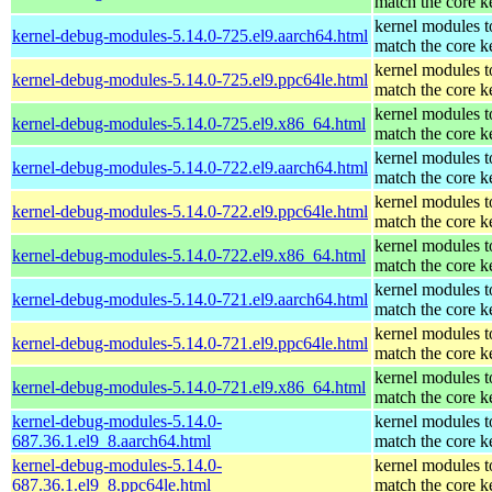
match the core k
kernel modules t
kernel-debug-modules-5.14.0-725.el9.aarch64.html
match the core k
kernel modules t
kernel-debug-modules-5.14.0-725.el9.ppc64le.html
match the core k
kernel modules t
kernel-debug-modules-5.14.0-725.el9.x86_64.html
match the core k
kernel modules t
kernel-debug-modules-5.14.0-722.el9.aarch64.html
match the core k
kernel modules t
kernel-debug-modules-5.14.0-722.el9.ppc64le.html
match the core k
kernel modules t
kernel-debug-modules-5.14.0-722.el9.x86_64.html
match the core k
kernel modules t
kernel-debug-modules-5.14.0-721.el9.aarch64.html
match the core k
kernel modules t
kernel-debug-modules-5.14.0-721.el9.ppc64le.html
match the core k
kernel modules t
kernel-debug-modules-5.14.0-721.el9.x86_64.html
match the core k
kernel-debug-modules-5.14.0-
kernel modules t
687.36.1.el9_8.aarch64.html
match the core k
kernel-debug-modules-5.14.0-
kernel modules t
687.36.1.el9_8.ppc64le.html
match the core k