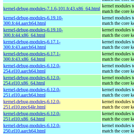
kernel modules t
kernel-debug-modules-7.1.6-101.fc43.x86_64.html
match the core k
kernel-debug-modules-6.19.10-
kernel modules t
300.fc44.aarch64.html
match the core k
kernel-debug-modules-6.19.10-
kernel modules t
300.fc44.x86_64.html
match the core k
kernel-debug-modules-6.17.1-
kernel modules t
300.fc43.aarch64.html
match the core k
kernel-debug-modules-6.17.1-
kernel modules t
300.fc43.x86_64.html
match the core k
kernel-debug-modules-6.12.0-
kernel modules t
254.el10.aarch64.html
match the core k
kernel-debug-modules-6.12.0-
kernel modules t
254.el10.x86_64.html
match the core k
kernel-debug-modules-6.12.0-
kernel modules t
251.el10.aarch64.html
match the core k
kernel-debug-modules-6.12.0-
kernel modules t
251.el10.ppc64le.html
match the core k
kernel-debug-modules-6.12.0-
kernel modules t
251.el10.x86_64.html
match the core k
kernel-debug-modules-6.12.0-
kernel modules t
250.el10.aarch64.html
match the core k