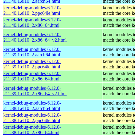
211.40.1.el10_2.aarch64.html
match the core k
kernel-debug-modules-6.12.0-
kernel modules t
211.40.1.el10_2.ppc64le.html
match the core k
kernel-debug-modules-6.12.0-
kernel modules t
211.40.1.el10_2.x86_64.html
match the core k
kernel-debug-modules-6.12.0-
kernel modules t
211.40.1.el10_2.x86_64_v2.html
match the core k
kernel-debug-modules-6.12.0-
kernel modules t
211.39.1.el10_2.aarch64.html
match the core k
kernel-debug-modules-6.12.0-
kernel modules t
211.39.1.el10_2.ppc64le.html
match the core k
kernel-debug-modules-6.12.0-
kernel modules t
211.39.1.el10_2.x86_64.html
match the core k
kernel-debug-modules-6.12.0-
kernel modules t
211.39.1.el10_2.x86_64_v2.html
match the core k
kernel-debug-modules-6.12.0-
kernel modules t
211.38.1.el10_2.aarch64.html
match the core k
kernel-debug-modules-6.12.0-
kernel modules t
211.38.1.el10_2.ppc64le.html
match the core k
kernel-debug-modules-6.12.0-
kernel modules t
211.38.1.el10_2.x86_64.html
match the core k