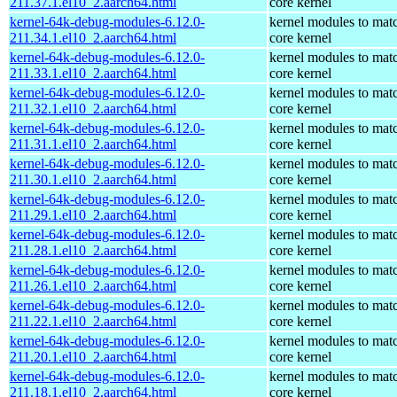
211.37.1.el10_2.aarch64.html
core kernel
kernel-64k-debug-modules-6.12.0-
kernel modules to mat
211.34.1.el10_2.aarch64.html
core kernel
kernel-64k-debug-modules-6.12.0-
kernel modules to mat
211.33.1.el10_2.aarch64.html
core kernel
kernel-64k-debug-modules-6.12.0-
kernel modules to mat
211.32.1.el10_2.aarch64.html
core kernel
kernel-64k-debug-modules-6.12.0-
kernel modules to mat
211.31.1.el10_2.aarch64.html
core kernel
kernel-64k-debug-modules-6.12.0-
kernel modules to mat
211.30.1.el10_2.aarch64.html
core kernel
kernel-64k-debug-modules-6.12.0-
kernel modules to mat
211.29.1.el10_2.aarch64.html
core kernel
kernel-64k-debug-modules-6.12.0-
kernel modules to mat
211.28.1.el10_2.aarch64.html
core kernel
kernel-64k-debug-modules-6.12.0-
kernel modules to mat
211.26.1.el10_2.aarch64.html
core kernel
kernel-64k-debug-modules-6.12.0-
kernel modules to mat
211.22.1.el10_2.aarch64.html
core kernel
kernel-64k-debug-modules-6.12.0-
kernel modules to mat
211.20.1.el10_2.aarch64.html
core kernel
kernel-64k-debug-modules-6.12.0-
kernel modules to mat
211.18.1.el10_2.aarch64.html
core kernel