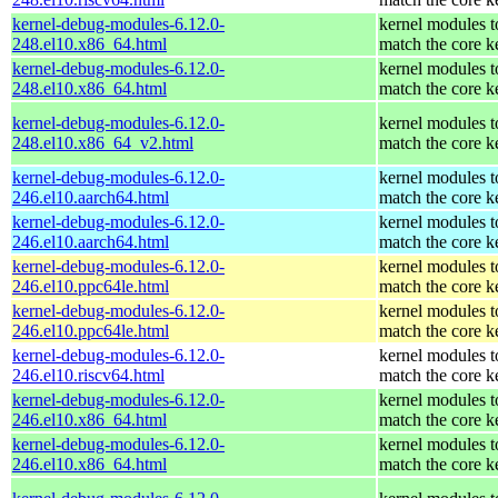
kernel-debug-modules-6.12.0-
kernel modules t
248.el10.x86_64.html
match the core k
kernel-debug-modules-6.12.0-
kernel modules t
248.el10.x86_64.html
match the core k
kernel-debug-modules-6.12.0-
kernel modules t
248.el10.x86_64_v2.html
match the core k
kernel-debug-modules-6.12.0-
kernel modules t
246.el10.aarch64.html
match the core k
kernel-debug-modules-6.12.0-
kernel modules t
246.el10.aarch64.html
match the core k
kernel-debug-modules-6.12.0-
kernel modules t
246.el10.ppc64le.html
match the core k
kernel-debug-modules-6.12.0-
kernel modules t
246.el10.ppc64le.html
match the core k
kernel-debug-modules-6.12.0-
kernel modules t
246.el10.riscv64.html
match the core k
kernel-debug-modules-6.12.0-
kernel modules t
246.el10.x86_64.html
match the core k
kernel-debug-modules-6.12.0-
kernel modules t
246.el10.x86_64.html
match the core k