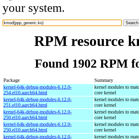
your system.
RPM resource k
Found 1902 RPM fo
Package
Summary
kernel-64k-debug-modules-6.12.0-
kernel modules to mat
254.el10.aarch64.html
core kernel
kernel-64k-debug-modules-6.12.0-
kernel modules to mat
251.el10.aarch64.html
core kernel
kernel-64k-debug-modules-6.12.0-
kernel modules to mat
250.el10.aarch64.html
core kernel
kernel-64k-debug-modules-6.12.0-
kernel modules to mat
250.el10.aarch64.html
core kernel
kernel-64k-debug-modules-6.12.0-
kernel modules to mat