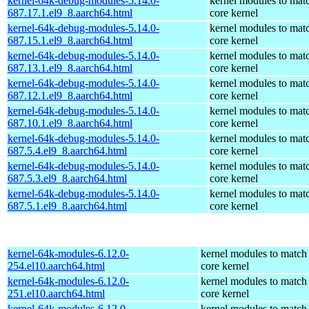
kernel-64k-debug-modules-5.14.0-
kernel modules to mat
687.17.1.el9_8.aarch64.html
core kernel
kernel-64k-debug-modules-5.14.0-
kernel modules to mat
687.15.1.el9_8.aarch64.html
core kernel
kernel-64k-debug-modules-5.14.0-
kernel modules to mat
687.13.1.el9_8.aarch64.html
core kernel
kernel-64k-debug-modules-5.14.0-
kernel modules to mat
687.12.1.el9_8.aarch64.html
core kernel
kernel-64k-debug-modules-5.14.0-
kernel modules to mat
687.10.1.el9_8.aarch64.html
core kernel
kernel-64k-debug-modules-5.14.0-
kernel modules to mat
687.5.4.el9_8.aarch64.html
core kernel
kernel-64k-debug-modules-5.14.0-
kernel modules to mat
687.5.3.el9_8.aarch64.html
core kernel
kernel-64k-debug-modules-5.14.0-
kernel modules to mat
687.5.1.el9_8.aarch64.html
core kernel
kernel-64k-modules-6.12.0-
kernel modules to match
254.el10.aarch64.html
core kernel
kernel-64k-modules-6.12.0-
kernel modules to match
251.el10.aarch64.html
core kernel
kernel-64k-modules-6.12.0-
kernel modules to match