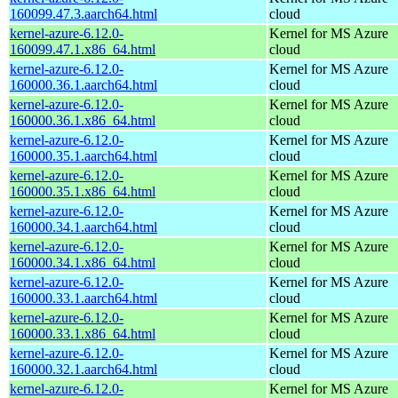
160099.47.3.aarch64.html
cloud
kernel-azure-6.12.0-
Kernel for MS Azure
160099.47.1.x86_64.html
cloud
kernel-azure-6.12.0-
Kernel for MS Azure
160000.36.1.aarch64.html
cloud
kernel-azure-6.12.0-
Kernel for MS Azure
160000.36.1.x86_64.html
cloud
kernel-azure-6.12.0-
Kernel for MS Azure
160000.35.1.aarch64.html
cloud
kernel-azure-6.12.0-
Kernel for MS Azure
160000.35.1.x86_64.html
cloud
kernel-azure-6.12.0-
Kernel for MS Azure
160000.34.1.aarch64.html
cloud
kernel-azure-6.12.0-
Kernel for MS Azure
160000.34.1.x86_64.html
cloud
kernel-azure-6.12.0-
Kernel for MS Azure
160000.33.1.aarch64.html
cloud
kernel-azure-6.12.0-
Kernel for MS Azure
160000.33.1.x86_64.html
cloud
kernel-azure-6.12.0-
Kernel for MS Azure
160000.32.1.aarch64.html
cloud
kernel-azure-6.12.0-
Kernel for MS Azure