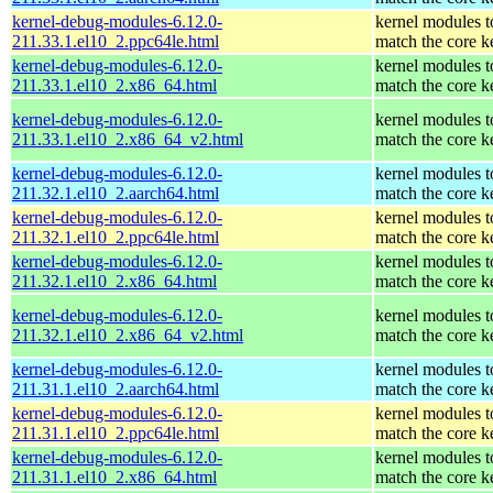
kernel-debug-modules-6.12.0-
kernel modules t
211.33.1.el10_2.ppc64le.html
match the core k
kernel-debug-modules-6.12.0-
kernel modules t
211.33.1.el10_2.x86_64.html
match the core k
kernel-debug-modules-6.12.0-
kernel modules t
211.33.1.el10_2.x86_64_v2.html
match the core k
kernel-debug-modules-6.12.0-
kernel modules t
211.32.1.el10_2.aarch64.html
match the core k
kernel-debug-modules-6.12.0-
kernel modules t
211.32.1.el10_2.ppc64le.html
match the core k
kernel-debug-modules-6.12.0-
kernel modules t
211.32.1.el10_2.x86_64.html
match the core k
kernel-debug-modules-6.12.0-
kernel modules t
211.32.1.el10_2.x86_64_v2.html
match the core k
kernel-debug-modules-6.12.0-
kernel modules t
211.31.1.el10_2.aarch64.html
match the core k
kernel-debug-modules-6.12.0-
kernel modules t
211.31.1.el10_2.ppc64le.html
match the core k
kernel-debug-modules-6.12.0-
kernel modules t
211.31.1.el10_2.x86_64.html
match the core k