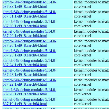
kernel-64k-debug-modules-5.14.0-
kernel modules to mat
687.33.1.el9_8.aarch64.html
core kernel
kernel-64k-debug-modules-5.14.0-
kernel modules to mat
687.31.1.el9_8.aarch64.html
core kernel
kernel-64k-debug-modules-5.14.0-
kernel modules to mat
687.30.1.el9_8.aarch64.html
core kernel
kernel-64k-debug-modules-5.14.0-
kernel modules to mat
687.29.1.el9_8.aarch64.html
core kernel
kernel-64k-debug-modules-5.14.0-
kernel modules to mat
687.26.1.el9_8.aarch64.html
core kernel
kernel-64k-debug-modules-5.14.0-
kernel modules to mat
687.25.1.el9_8.aarch64.html
core kernel
kernel-64k-debug-modules-5.14.0-
kernel modules to mat
687.24.1.el9_8.aarch64.html
core kernel
kernel-64k-debug-modules-5.14.0-
kernel modules to mat
687.23.1.el9_8.aarch64.html
core kernel
kernel-64k-debug-modules-5.14.0-
kernel modules to mat
687.22.1.el9_8.aarch64.html
core kernel
kernel-64k-debug-modules-5.14.0-
kernel modules to mat
687.20.1.el9_8.aarch64.html
core kernel
kernel-64k-debug-modules-5.14.0-
kernel modules to mat
687.19.1.el9_8.aarch64.html
core kernel