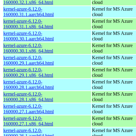
160000.32.1.x86_64.html
cloud
kernel-azure-6.12.0-
Kernel for MS Azure
160000.31.1.aarch64.html
cloud
kernel-azure-6.12.0-
Kernel for MS Azure
160000.31.1.x86_64.html
cloud
kernel-azure-6.12.0-
Kernel for MS Azure
160000.30.1.aarch64.html
cloud
kernel-azure-6.12.0-
Kernel for MS Azure
160000.30.1.x86_64.html
cloud
kernel-azure-6.12.0-
Kernel for MS Azure
160000.29.1.aarch64.html
cloud
kernel-azure-6.12.0-
Kernel for MS Azure
160000.29.1.x86_64.html
cloud
kernel-azure-6.12.0-
Kernel for MS Azure
160000.28.1.aarch64.html
cloud
kernel-azure-6.12.0-
Kernel for MS Azure
160000.28.1.x86_64.html
cloud
kernel-azure-6.12.0-
Kernel for MS Azure
160000.27.1.aarch64.html
cloud
kernel-azure-6.12.0-
Kernel for MS Azure
160000.27.1.x86_64.html
cloud
kernel-azure-6.12.0-
Kernel for MS Azure
160000.26.1.aarch64.html
cloud