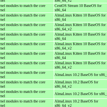
rnel
x86_64_v2
rnel modules to match the core
CentOS Stream 10 BaseOS for
rnel
x86_64
rnel modules to match the core
AlmaLinux Kitten 10 BaseOS for
rnel
x86_64
rnel modules to match the core
AlmaLinux Kitten 10 BaseOS for
rnel
x86_64_v2
rnel modules to match the core
AlmaLinux Kitten 10 BaseOS for
rnel
x86_64
rnel modules to match the core
AlmaLinux Kitten 10 BaseOS for
rnel
x86_64_v2
rnel modules to match the core
AlmaLinux Kitten 10 BaseOS for
rnel
x86_64
rnel modules to match the core
AlmaLinux Kitten 10 BaseOS for
rnel
x86_64_v2
rnel modules to match the core
AlmaLinux 10.2 BaseOS for x86
rnel
rnel modules to match the core
AlmaLinux 10.2 BaseOS for
rnel
x86_64_v2
rnel modules to match the core
AlmaLinux 10.2 BaseOS for x86
rnel
rnel modules to match the core
AlmaLinux 10.2 BaseOS for
rnel
x86_64_v2