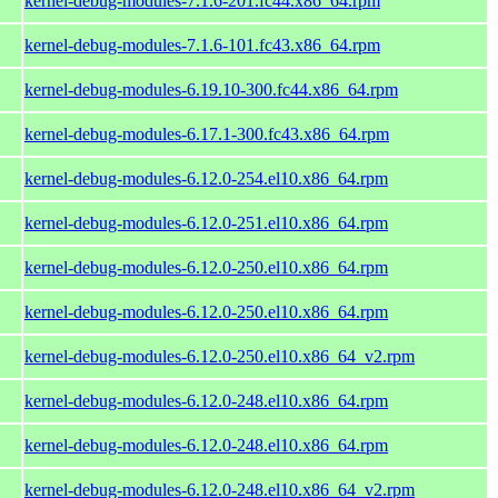
kernel-debug-modules-7.1.6-201.fc44.x86_64.rpm
kernel-debug-modules-7.1.6-101.fc43.x86_64.rpm
kernel-debug-modules-6.19.10-300.fc44.x86_64.rpm
kernel-debug-modules-6.17.1-300.fc43.x86_64.rpm
kernel-debug-modules-6.12.0-254.el10.x86_64.rpm
kernel-debug-modules-6.12.0-251.el10.x86_64.rpm
kernel-debug-modules-6.12.0-250.el10.x86_64.rpm
kernel-debug-modules-6.12.0-250.el10.x86_64.rpm
kernel-debug-modules-6.12.0-250.el10.x86_64_v2.rpm
kernel-debug-modules-6.12.0-248.el10.x86_64.rpm
kernel-debug-modules-6.12.0-248.el10.x86_64.rpm
kernel-debug-modules-6.12.0-248.el10.x86_64_v2.rpm