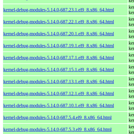
ke
ke
kernel-debug-modules-5.14.0-687.23.1.el9_8.x86_64.html
ke
ke
kernel-debug-modules-5.14.0-687.22.1.el9_8.x86_64.html
ke
ke
kernel-debug-modules-5.14.0-687.20.1.el9_8.x86_64.html
ke
ke
kernel-debug-modules-5.14.0-687.19.1.el9_8.x86_64.html
ke
ke
kernel-debug-modules-5.14.0-687.17.1.el9_8.x86_64.html
ke
ke
kernel-debug-modules-5.14.0-687.15.1.el9_8.x86_64.html
ke
ke
kernel-debug-modules-5.14.0-687.13.1.el9_8.x86_64.html
ke
ke
kernel-debug-modules-5.14.0-687.12.1.el9_8.x86_64.html
ke
ke
kernel-debug-modules-5.14.0-687.10.1.el9_8.x86_64.html
ke
ke
kernel-debug-modules-5.14.0-687.5.4.el9_8.x86_64.html
ke
ke
kernel-debug-modules-5.14.0-687.5.3.el9_8.x86_64.html
ke