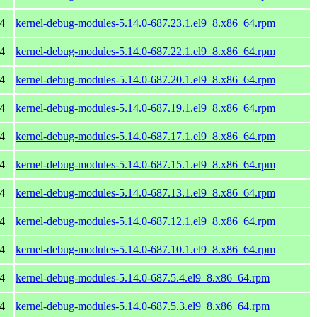
4
kernel-debug-modules-5.14.0-687.23.1.el9_8.x86_64.rpm
4
kernel-debug-modules-5.14.0-687.22.1.el9_8.x86_64.rpm
4
kernel-debug-modules-5.14.0-687.20.1.el9_8.x86_64.rpm
4
kernel-debug-modules-5.14.0-687.19.1.el9_8.x86_64.rpm
4
kernel-debug-modules-5.14.0-687.17.1.el9_8.x86_64.rpm
4
kernel-debug-modules-5.14.0-687.15.1.el9_8.x86_64.rpm
4
kernel-debug-modules-5.14.0-687.13.1.el9_8.x86_64.rpm
4
kernel-debug-modules-5.14.0-687.12.1.el9_8.x86_64.rpm
4
kernel-debug-modules-5.14.0-687.10.1.el9_8.x86_64.rpm
4
kernel-debug-modules-5.14.0-687.5.4.el9_8.x86_64.rpm
4
kernel-debug-modules-5.14.0-687.5.3.el9_8.x86_64.rpm