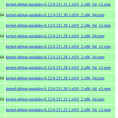
kernel-debug-modules-6.12.0-211.31.1.el10_2.x86_64_v2.rpm
_64
kernel-debug-modules-6.12.0-211.30.1.el10_2.x86_64.rpm
kernel-debug-modules-6.12.0-211.30.1.el10_2.x86_64_v2.rpm
_64
kernel-debug-modules-6.12.0-211.29.1.el10_2.x86_64.rpm
kernel-debug-modules-6.12.0-211.29.1.el10_2.x86_64_v2.rpm
_64
kernel-debug-modules-6.12.0-211.28.1.el10_2.x86_64.rpm
kernel-debug-modules-6.12.0-211.28.1.el10_2.x86_64_v2.rpm
_64
kernel-debug-modules-6.12.0-211.26.1.el10_2.x86_64.rpm
kernel-debug-modules-6.12.0-211.26.1.el10_2.x86_64_v2.rpm
_64
kernel-debug-modules-6.12.0-211.22.1.el10_2.x86_64.rpm
kernel-debug-modules-6.12.0-211.22.1.el10_2.x86_64_v2.rpm