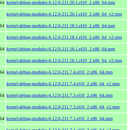
_64
kernel-debug-modules-6.12.0-211.20.1.el10_2.x86_64.rpm
kernel-debug-modules-6.12.0-211.20.1.el10_2.x86_64_v2.rpm
_64
kernel-debug-modules-6.12.0-211.18.1.el10_2.x86_64.rpm
kernel-debug-modules-6.12.0-211.18.1.el10_2.x86_64_v2.rpm
_64
kernel-debug-modules-6.12.0-211.16.1.el10_2.x86_64.rpm
kernel-debug-modules-6.12.0-211.16.1.el10_2.x86_64_v2.rpm
_64
kernel-debug-modules-6.12.0-211.7.4.el10_2.x86_64.rpm
kernel-debug-modules-6.12.0-211.7.4.el10_2.x86_64_v2.rpm
_64
kernel-debug-modules-6.12.0-211.7.3.el10_2.x86_64.rpm
kernel-debug-modules-6.12.0-211.7.3.el10_2.x86_64_v2.rpm
_64
kernel-debug-modules-6.12.0-211.7.1.el10_2.x86_64.rpm