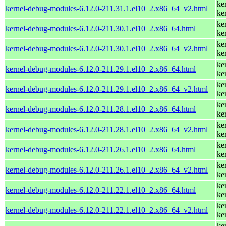
ke
kernel-debug-modules-6.12.0-211.31.1.el10_2.x86_64_v2.html
ke
ke
kernel-debug-modules-6.12.0-211.30.1.el10_2.x86_64.html
ke
ke
kernel-debug-modules-6.12.0-211.30.1.el10_2.x86_64_v2.html
ke
ke
kernel-debug-modules-6.12.0-211.29.1.el10_2.x86_64.html
ke
ke
kernel-debug-modules-6.12.0-211.29.1.el10_2.x86_64_v2.html
ke
ke
kernel-debug-modules-6.12.0-211.28.1.el10_2.x86_64.html
ke
ke
kernel-debug-modules-6.12.0-211.28.1.el10_2.x86_64_v2.html
ke
ke
kernel-debug-modules-6.12.0-211.26.1.el10_2.x86_64.html
ke
ke
kernel-debug-modules-6.12.0-211.26.1.el10_2.x86_64_v2.html
ke
ke
kernel-debug-modules-6.12.0-211.22.1.el10_2.x86_64.html
ke
ke
kernel-debug-modules-6.12.0-211.22.1.el10_2.x86_64_v2.html
ke
ke