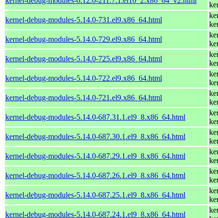
kernel-debug-modules-6.12.0-211.7.1.el10_2.x86_64_v2.html
ke
ke
kernel-debug-modules-5.14.0-731.el9.x86_64.html
ke
ke
kernel-debug-modules-5.14.0-729.el9.x86_64.html
ke
ke
kernel-debug-modules-5.14.0-725.el9.x86_64.html
ke
ke
kernel-debug-modules-5.14.0-722.el9.x86_64.html
ke
ke
kernel-debug-modules-5.14.0-721.el9.x86_64.html
ke
ke
kernel-debug-modules-5.14.0-687.31.1.el9_8.x86_64.html
ke
ke
kernel-debug-modules-5.14.0-687.30.1.el9_8.x86_64.html
ke
ke
kernel-debug-modules-5.14.0-687.29.1.el9_8.x86_64.html
ke
ke
kernel-debug-modules-5.14.0-687.26.1.el9_8.x86_64.html
ke
ke
kernel-debug-modules-5.14.0-687.25.1.el9_8.x86_64.html
ke
ke
kernel-debug-modules-5.14.0-687.24.1.el9_8.x86_64.html