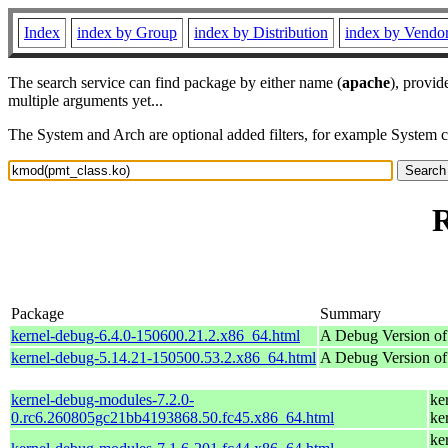
Index
index by Group
index by Distribution
index by Vendo
The search service can find package by either name (
apache
), provid
multiple arguments yet...
The System and Arch are optional added filters, for example System 
R
Package
Summary
kernel-debug-6.4.0-150600.21.2.x86_64.html
A Debug Version of
kernel-debug-5.14.21-150500.53.2.x86_64.html
A Debug Version of
kernel-debug-modules-7.2.0-
ke
0.rc6.260805gc21bb4193868.50.fc45.x86_64.html
ke
ke