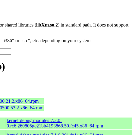
 or shared libraries (
libXm.so.2
) in standard path. It does not support
"i386" or "src", etc. depending on your system.
o)
600.21.2.x86_64.rpm
50500.53.2.x86_64.rpm
kernel-debug-modules-7.2.0-
0.rc6.260805gc21bb4193868.50.fc45.x86_64.rpm