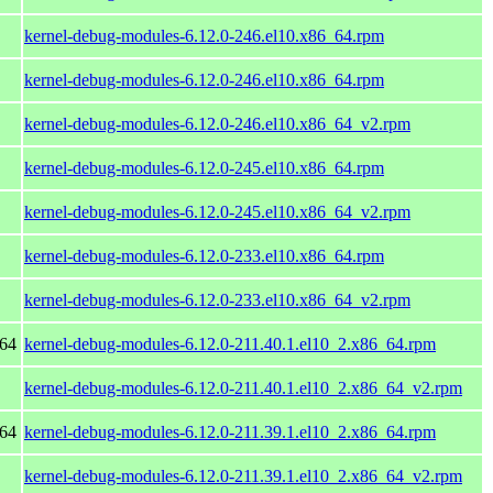
kernel-debug-modules-6.12.0-246.el10.x86_64.rpm
kernel-debug-modules-6.12.0-246.el10.x86_64.rpm
kernel-debug-modules-6.12.0-246.el10.x86_64_v2.rpm
kernel-debug-modules-6.12.0-245.el10.x86_64.rpm
kernel-debug-modules-6.12.0-245.el10.x86_64_v2.rpm
kernel-debug-modules-6.12.0-233.el10.x86_64.rpm
kernel-debug-modules-6.12.0-233.el10.x86_64_v2.rpm
_64
kernel-debug-modules-6.12.0-211.40.1.el10_2.x86_64.rpm
kernel-debug-modules-6.12.0-211.40.1.el10_2.x86_64_v2.rpm
_64
kernel-debug-modules-6.12.0-211.39.1.el10_2.x86_64.rpm
kernel-debug-modules-6.12.0-211.39.1.el10_2.x86_64_v2.rpm