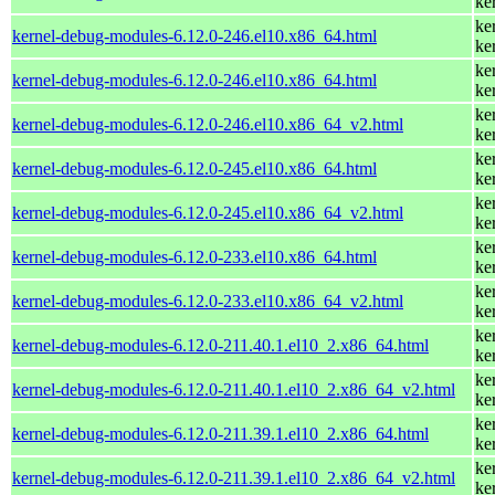
ke
ke
kernel-debug-modules-6.12.0-246.el10.x86_64.html
ke
ke
kernel-debug-modules-6.12.0-246.el10.x86_64.html
ke
ke
kernel-debug-modules-6.12.0-246.el10.x86_64_v2.html
ke
ke
kernel-debug-modules-6.12.0-245.el10.x86_64.html
ke
ke
kernel-debug-modules-6.12.0-245.el10.x86_64_v2.html
ke
ke
kernel-debug-modules-6.12.0-233.el10.x86_64.html
ke
ke
kernel-debug-modules-6.12.0-233.el10.x86_64_v2.html
ke
ke
kernel-debug-modules-6.12.0-211.40.1.el10_2.x86_64.html
ke
ke
kernel-debug-modules-6.12.0-211.40.1.el10_2.x86_64_v2.html
ke
ke
kernel-debug-modules-6.12.0-211.39.1.el10_2.x86_64.html
ke
ke
kernel-debug-modules-6.12.0-211.39.1.el10_2.x86_64_v2.html
ke