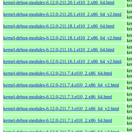
kernel-debug-modules-6.12.0-211.20.1.el10_2.x86_64.html
ke
ke
kernel-debug-modules-6.12.0-211.20.1.el10_2.x86_64_v2.html
ke
ke
kernel-debug-modules-6.12.0-211.18.1.el10_2.x86_64.html
ke
ke
kernel-debug-modules-6.12.0-211.18.1.el10_2.x86_64_v2.html
ke
ke
kernel-debug-modules-6.12.0-211.16.1.el10_2.x86_64.html
ke
ke
kernel-debug-modules-6.12.0-211.16.1.el10_2.x86_64_v2.html
ke
ke
kernel-debug-modules-6.12.0-211.7.4.el10_2.x86_64.html
ke
ke
kernel-debug-modules-6.12.0-211.7.4.el10_2.x86_64_v2.html
ke
ke
kernel-debug-modules-6.12.0-211.7.3.el10_2.x86_64.html
ke
ke
kernel-debug-modules-6.12.0-211.7.3.el10_2.x86_64_v2.html
ke
ke
kernel-debug-modules-6.12.0-211.7.1.el10_2.x86_64.html
ke
ke