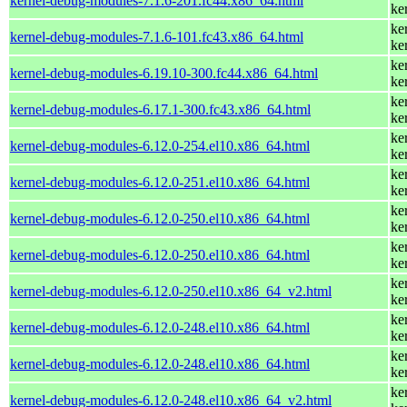
kernel-debug-modules-7.1.6-201.fc44.x86_64.html
ke
ke
kernel-debug-modules-7.1.6-101.fc43.x86_64.html
ke
ke
kernel-debug-modules-6.19.10-300.fc44.x86_64.html
ke
ke
kernel-debug-modules-6.17.1-300.fc43.x86_64.html
ke
ke
kernel-debug-modules-6.12.0-254.el10.x86_64.html
ke
ke
kernel-debug-modules-6.12.0-251.el10.x86_64.html
ke
ke
kernel-debug-modules-6.12.0-250.el10.x86_64.html
ke
ke
kernel-debug-modules-6.12.0-250.el10.x86_64.html
ke
ke
kernel-debug-modules-6.12.0-250.el10.x86_64_v2.html
ke
ke
kernel-debug-modules-6.12.0-248.el10.x86_64.html
ke
ke
kernel-debug-modules-6.12.0-248.el10.x86_64.html
ke
ke
kernel-debug-modules-6.12.0-248.el10.x86_64_v2.html