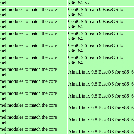
rnel
x86_64_v2
rnel modules to match the core
CentOS Stream 9 BaseOS for
rnel
x86_64
rnel modules to match the core
CentOS Stream 9 BaseOS for
rnel
x86_64
rnel modules to match the core
CentOS Stream 9 BaseOS for
rnel
x86_64
rnel modules to match the core
CentOS Stream 9 BaseOS for
rnel
x86_64
rnel modules to match the core
CentOS Stream 9 BaseOS for
rnel
x86_64
rnel modules to match the core
AlmaLinux 9.8 BaseOS for x86_6
rnel
rnel modules to match the core
AlmaLinux 9.8 BaseOS for x86_6
rnel
rnel modules to match the core
AlmaLinux 9.8 BaseOS for x86_6
rnel
rnel modules to match the core
AlmaLinux 9.8 BaseOS for x86_6
rnel
rnel modules to match the core
AlmaLinux 9.8 BaseOS for x86_6
rnel
rnel modules to match the core
AlmaLinux 9.8 BaseOS for x86_6