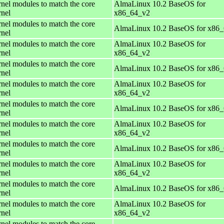
rnel modules to match the core
AlmaLinux 10.2 BaseOS for
rnel
x86_64_v2
rnel modules to match the core
AlmaLinux 10.2 BaseOS for x86
rnel
rnel modules to match the core
AlmaLinux 10.2 BaseOS for
rnel
x86_64_v2
rnel modules to match the core
AlmaLinux 10.2 BaseOS for x86
rnel
rnel modules to match the core
AlmaLinux 10.2 BaseOS for
rnel
x86_64_v2
rnel modules to match the core
AlmaLinux 10.2 BaseOS for x86
rnel
rnel modules to match the core
AlmaLinux 10.2 BaseOS for
rnel
x86_64_v2
rnel modules to match the core
AlmaLinux 10.2 BaseOS for x86
rnel
rnel modules to match the core
AlmaLinux 10.2 BaseOS for
rnel
x86_64_v2
rnel modules to match the core
AlmaLinux 10.2 BaseOS for x86
rnel
rnel modules to match the core
AlmaLinux 10.2 BaseOS for
rnel
x86_64_v2
rnel modules to match the core