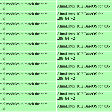
rnel modules to match the core
AlmaLinux 10.2 BaseOS for x86
rnel
rnel modules to match the core
AlmaLinux 10.2 BaseOS for
rnel
x86_64_v2
rnel modules to match the core
AlmaLinux 10.2 BaseOS for x86
rnel
rnel modules to match the core
AlmaLinux 10.2 BaseOS for
rnel
x86_64_v2
rnel modules to match the core
AlmaLinux 10.2 BaseOS for x86
rnel
rnel modules to match the core
AlmaLinux 10.2 BaseOS for
rnel
x86_64_v2
rnel modules to match the core
AlmaLinux 10.2 BaseOS for x86
rnel
rnel modules to match the core
AlmaLinux 10.2 BaseOS for
rnel
x86_64_v2
rnel modules to match the core
AlmaLinux 10.2 BaseOS for x86
rnel
rnel modules to match the core
AlmaLinux 10.2 BaseOS for
rnel
x86_64_v2
rnel modules to match the core
AlmaLinux 10.2 BaseOS for x86
rnel