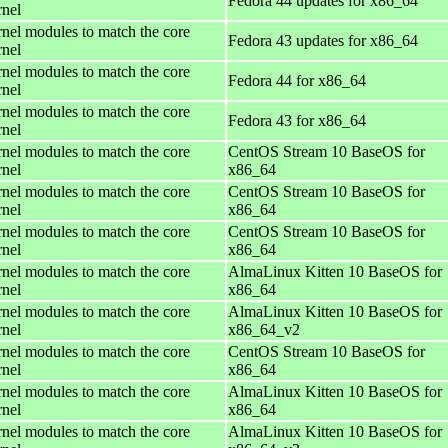
Fedora 44 updates for x86_64
rnel
rnel modules to match the core
Fedora 43 updates for x86_64
rnel
rnel modules to match the core
Fedora 44 for x86_64
rnel
rnel modules to match the core
Fedora 43 for x86_64
rnel
rnel modules to match the core
CentOS Stream 10 BaseOS for
rnel
x86_64
rnel modules to match the core
CentOS Stream 10 BaseOS for
rnel
x86_64
rnel modules to match the core
CentOS Stream 10 BaseOS for
rnel
x86_64
rnel modules to match the core
AlmaLinux Kitten 10 BaseOS for
rnel
x86_64
rnel modules to match the core
AlmaLinux Kitten 10 BaseOS for
rnel
x86_64_v2
rnel modules to match the core
CentOS Stream 10 BaseOS for
rnel
x86_64
rnel modules to match the core
AlmaLinux Kitten 10 BaseOS for
rnel
x86_64
rnel modules to match the core
AlmaLinux Kitten 10 BaseOS for