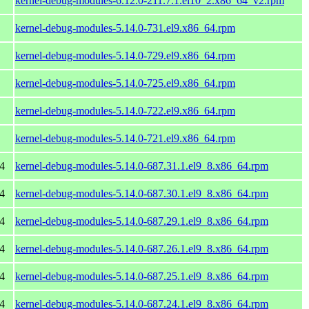
kernel-debug-modules-6.12.0-211.7.1.el10_2.x86_64_v2.rpm
kernel-debug-modules-5.14.0-731.el9.x86_64.rpm
kernel-debug-modules-5.14.0-729.el9.x86_64.rpm
kernel-debug-modules-5.14.0-725.el9.x86_64.rpm
kernel-debug-modules-5.14.0-722.el9.x86_64.rpm
kernel-debug-modules-5.14.0-721.el9.x86_64.rpm
4
kernel-debug-modules-5.14.0-687.31.1.el9_8.x86_64.rpm
4
kernel-debug-modules-5.14.0-687.30.1.el9_8.x86_64.rpm
4
kernel-debug-modules-5.14.0-687.29.1.el9_8.x86_64.rpm
4
kernel-debug-modules-5.14.0-687.26.1.el9_8.x86_64.rpm
4
kernel-debug-modules-5.14.0-687.25.1.el9_8.x86_64.rpm
4
kernel-debug-modules-5.14.0-687.24.1.el9_8.x86_64.rpm