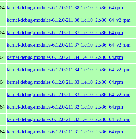
_64
kernel-debug-modules-6.12.0-211.38.1.el10_2.x86_64.rpm
kernel-debug-modules-6.12.0-211.38.1.el10_2.x86_64_v2.rpm
_64
kernel-debug-modules-6.12.0-211.37.1.el10_2.x86_64.rpm
kernel-debug-modules-6.12.0-211.37.1.el10_2.x86_64_v2.rpm
_64
kernel-debug-modules-6.12.0-211.34.1.el10_2.x86_64.rpm
kernel-debug-modules-6.12.0-211.34.1.el10_2.x86_64_v2.rpm
_64
kernel-debug-modules-6.12.0-211.33.1.el10_2.x86_64.rpm
kernel-debug-modules-6.12.0-211.33.1.el10_2.x86_64_v2.rpm
_64
kernel-debug-modules-6.12.0-211.32.1.el10_2.x86_64.rpm
kernel-debug-modules-6.12.0-211.32.1.el10_2.x86_64_v2.rpm
_64
kernel-debug-modules-6.12.0-211.31.1.el10_2.x86_64.rpm