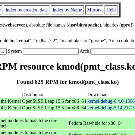
r
index by creation date
index by Name
Mirrors
Help
es(
webserver
), absolute file names (
/usr/bin/apache
), binaries (
gprof
)
could be "redhat", "redhat-7.2", "mandrake" or "gnome", Arch could be 
System
Arch
PM resource kmod(pmt_class.k
Found 629 RPM for kmod(pmt_class.ko)
Distribution
Download
 the Kernel
OpenSuSE Leap 15.6 for x86_64
kernel-debug-6.4.0-150
 the Kernel
OpenSuSE Leap 15.5 for x86_64
kernel-debug-5.14.21-1
rnel modules to match the core
Fedora Rawhide for x86_64
rnel
rnel modules to match the core