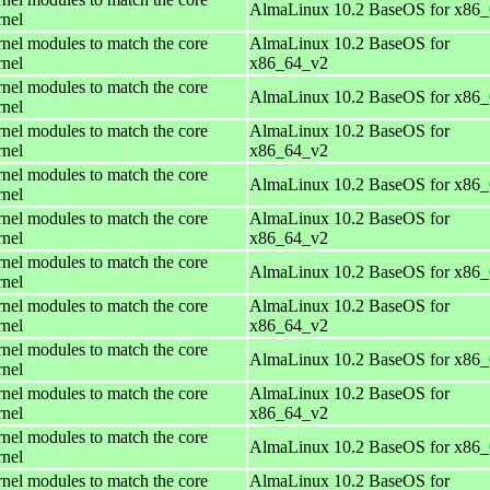
AlmaLinux 10.2 BaseOS for x86
rnel
rnel modules to match the core
AlmaLinux 10.2 BaseOS for
rnel
x86_64_v2
rnel modules to match the core
AlmaLinux 10.2 BaseOS for x86
rnel
rnel modules to match the core
AlmaLinux 10.2 BaseOS for
rnel
x86_64_v2
rnel modules to match the core
AlmaLinux 10.2 BaseOS for x86
rnel
rnel modules to match the core
AlmaLinux 10.2 BaseOS for
rnel
x86_64_v2
rnel modules to match the core
AlmaLinux 10.2 BaseOS for x86
rnel
rnel modules to match the core
AlmaLinux 10.2 BaseOS for
rnel
x86_64_v2
rnel modules to match the core
AlmaLinux 10.2 BaseOS for x86
rnel
rnel modules to match the core
AlmaLinux 10.2 BaseOS for
rnel
x86_64_v2
rnel modules to match the core
AlmaLinux 10.2 BaseOS for x86
rnel
rnel modules to match the core
AlmaLinux 10.2 BaseOS for