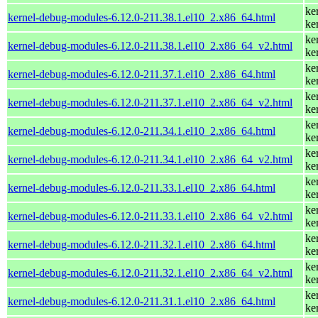
ke
kernel-debug-modules-6.12.0-211.38.1.el10_2.x86_64.html
ke
ke
kernel-debug-modules-6.12.0-211.38.1.el10_2.x86_64_v2.html
ke
ke
kernel-debug-modules-6.12.0-211.37.1.el10_2.x86_64.html
ke
ke
kernel-debug-modules-6.12.0-211.37.1.el10_2.x86_64_v2.html
ke
ke
kernel-debug-modules-6.12.0-211.34.1.el10_2.x86_64.html
ke
ke
kernel-debug-modules-6.12.0-211.34.1.el10_2.x86_64_v2.html
ke
ke
kernel-debug-modules-6.12.0-211.33.1.el10_2.x86_64.html
ke
ke
kernel-debug-modules-6.12.0-211.33.1.el10_2.x86_64_v2.html
ke
ke
kernel-debug-modules-6.12.0-211.32.1.el10_2.x86_64.html
ke
ke
kernel-debug-modules-6.12.0-211.32.1.el10_2.x86_64_v2.html
ke
ke
kernel-debug-modules-6.12.0-211.31.1.el10_2.x86_64.html
ke