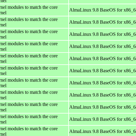
rnel
rnel modules to match the core
AlmaLinux 9.8 BaseOS for x86_6
rnel
rnel modules to match the core
AlmaLinux 9.8 BaseOS for x86_6
rnel
rnel modules to match the core
AlmaLinux 9.8 BaseOS for x86_6
rnel
rnel modules to match the core
AlmaLinux 9.8 BaseOS for x86_6
rnel
rnel modules to match the core
AlmaLinux 9.8 BaseOS for x86_6
rnel
rnel modules to match the core
AlmaLinux 9.8 BaseOS for x86_6
rnel
rnel modules to match the core
AlmaLinux 9.8 BaseOS for x86_6
rnel
rnel modules to match the core
AlmaLinux 9.8 BaseOS for x86_6
rnel
rnel modules to match the core
AlmaLinux 9.8 BaseOS for x86_6
rnel
rnel modules to match the core
AlmaLinux 9.8 BaseOS for x86_6
rnel
rnel modules to match the core
AlmaLinux 9.8 BaseOS for x86_6
rnel