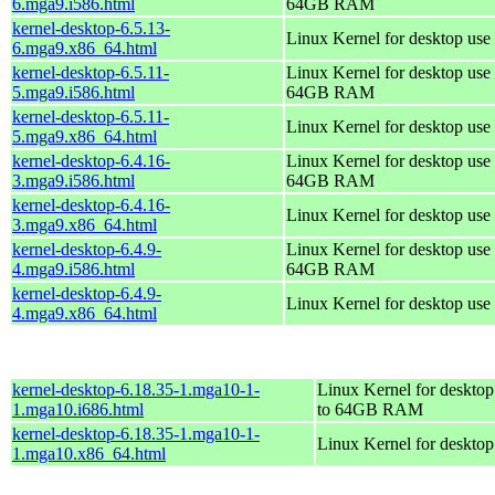
6.mga9.i586.html
64GB RAM
kernel-desktop-6.5.13-
Linux Kernel for desktop use
6.mga9.x86_64.html
kernel-desktop-6.5.11-
Linux Kernel for desktop use 
5.mga9.i586.html
64GB RAM
kernel-desktop-6.5.11-
Linux Kernel for desktop use
5.mga9.x86_64.html
kernel-desktop-6.4.16-
Linux Kernel for desktop use 
3.mga9.i586.html
64GB RAM
kernel-desktop-6.4.16-
Linux Kernel for desktop use
3.mga9.x86_64.html
kernel-desktop-6.4.9-
Linux Kernel for desktop use 
4.mga9.i586.html
64GB RAM
kernel-desktop-6.4.9-
Linux Kernel for desktop use
4.mga9.x86_64.html
kernel-desktop-6.18.35-1.mga10-1-
Linux Kernel for desktop
1.mga10.i686.html
to 64GB RAM
kernel-desktop-6.18.35-1.mga10-1-
Linux Kernel for deskto
1.mga10.x86_64.html