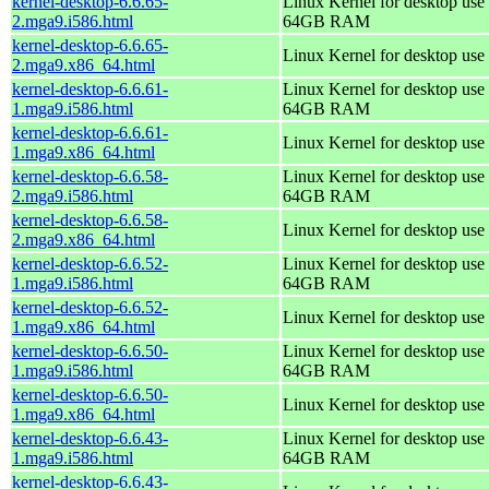
kernel-desktop-6.6.65-
Linux Kernel for desktop use 
2.mga9.i586.html
64GB RAM
kernel-desktop-6.6.65-
Linux Kernel for desktop use
2.mga9.x86_64.html
kernel-desktop-6.6.61-
Linux Kernel for desktop use 
1.mga9.i586.html
64GB RAM
kernel-desktop-6.6.61-
Linux Kernel for desktop use
1.mga9.x86_64.html
kernel-desktop-6.6.58-
Linux Kernel for desktop use 
2.mga9.i586.html
64GB RAM
kernel-desktop-6.6.58-
Linux Kernel for desktop use
2.mga9.x86_64.html
kernel-desktop-6.6.52-
Linux Kernel for desktop use 
1.mga9.i586.html
64GB RAM
kernel-desktop-6.6.52-
Linux Kernel for desktop use
1.mga9.x86_64.html
kernel-desktop-6.6.50-
Linux Kernel for desktop use 
1.mga9.i586.html
64GB RAM
kernel-desktop-6.6.50-
Linux Kernel for desktop use
1.mga9.x86_64.html
kernel-desktop-6.6.43-
Linux Kernel for desktop use 
1.mga9.i586.html
64GB RAM
kernel-desktop-6.6.43-