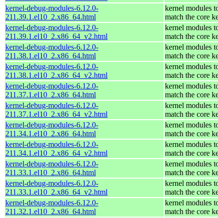
kernel-debug-modules-6.12.0-
kernel modules t
211.39.1.el10_2.x86_64.html
match the core k
kernel-debug-modules-6.12.0-
kernel modules t
211.39.1.el10_2.x86_64_v2.html
match the core k
kernel-debug-modules-6.12.0-
kernel modules t
211.38.1.el10_2.x86_64.html
match the core k
kernel-debug-modules-6.12.0-
kernel modules t
211.38.1.el10_2.x86_64_v2.html
match the core k
kernel-debug-modules-6.12.0-
kernel modules t
211.37.1.el10_2.x86_64.html
match the core k
kernel-debug-modules-6.12.0-
kernel modules t
211.37.1.el10_2.x86_64_v2.html
match the core k
kernel-debug-modules-6.12.0-
kernel modules t
211.34.1.el10_2.x86_64.html
match the core k
kernel-debug-modules-6.12.0-
kernel modules t
211.34.1.el10_2.x86_64_v2.html
match the core k
kernel-debug-modules-6.12.0-
kernel modules t
211.33.1.el10_2.x86_64.html
match the core k
kernel-debug-modules-6.12.0-
kernel modules t
211.33.1.el10_2.x86_64_v2.html
match the core k
kernel-debug-modules-6.12.0-
kernel modules t
211.32.1.el10_2.x86_64.html
match the core k