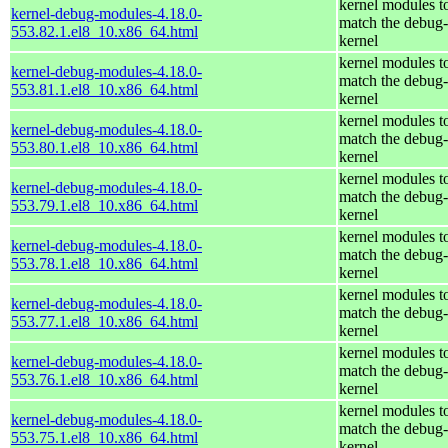
kernel modules t
kernel-debug-modules-4.18.0-
match the debug-
553.82.1.el8_10.x86_64.html
kernel
kernel modules t
kernel-debug-modules-4.18.0-
match the debug-
553.81.1.el8_10.x86_64.html
kernel
kernel modules t
kernel-debug-modules-4.18.0-
match the debug-
553.80.1.el8_10.x86_64.html
kernel
kernel modules t
kernel-debug-modules-4.18.0-
match the debug-
553.79.1.el8_10.x86_64.html
kernel
kernel modules t
kernel-debug-modules-4.18.0-
match the debug-
553.78.1.el8_10.x86_64.html
kernel
kernel modules t
kernel-debug-modules-4.18.0-
match the debug-
553.77.1.el8_10.x86_64.html
kernel
kernel modules t
kernel-debug-modules-4.18.0-
match the debug-
553.76.1.el8_10.x86_64.html
kernel
kernel modules t
kernel-debug-modules-4.18.0-
match the debug-
553.75.1.el8_10.x86_64.html
kernel