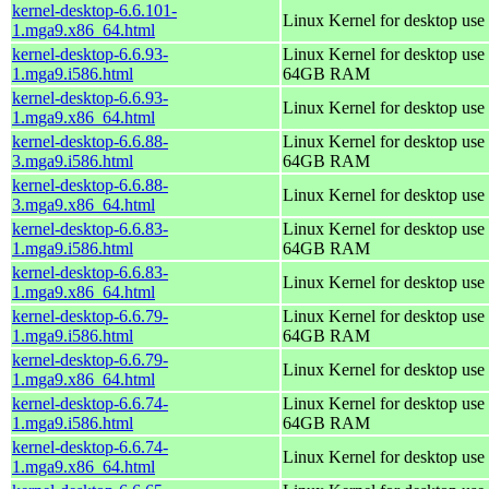
kernel-desktop-6.6.101-
Linux Kernel for desktop use
1.mga9.x86_64.html
kernel-desktop-6.6.93-
Linux Kernel for desktop use 
1.mga9.i586.html
64GB RAM
kernel-desktop-6.6.93-
Linux Kernel for desktop use
1.mga9.x86_64.html
kernel-desktop-6.6.88-
Linux Kernel for desktop use 
3.mga9.i586.html
64GB RAM
kernel-desktop-6.6.88-
Linux Kernel for desktop use
3.mga9.x86_64.html
kernel-desktop-6.6.83-
Linux Kernel for desktop use 
1.mga9.i586.html
64GB RAM
kernel-desktop-6.6.83-
Linux Kernel for desktop use
1.mga9.x86_64.html
kernel-desktop-6.6.79-
Linux Kernel for desktop use 
1.mga9.i586.html
64GB RAM
kernel-desktop-6.6.79-
Linux Kernel for desktop use
1.mga9.x86_64.html
kernel-desktop-6.6.74-
Linux Kernel for desktop use 
1.mga9.i586.html
64GB RAM
kernel-desktop-6.6.74-
Linux Kernel for desktop use
1.mga9.x86_64.html