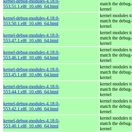
kernel-debug-modules-4.18.0-
match the debug-
553.51.1.el8_10.x86_64.html
kernel
kernel modules t
kernel-debug-modules-4.18.0-
match the debug-
553.50.1.el8_10.x86_64.html
kernel
kernel modules t
kernel-debug-modules-4.18.0-
match the debug-
553.47.1.el8_10.x86_64.html
kernel
kernel modules t
kernel-debug-modules-4.18.0-
match the debug-
553.46.1.el8_10.x86_64.html
kernel
kernel modules t
kernel-debug-modules-4.18.0-
match the debug-
553.45.1.el8_10.x86_64.html
kernel
kernel modules t
kernel-debug-modules-4.18.0-
match the debug-
553.44.1.el8_10.x86_64.html
kernel
kernel modules t
kernel-debug-modules-4.18.0-
match the debug-
553.42.1.el8_10.x86_64.html
kernel
kernel modules t
kernel-debug-modules-4.18.0-
match the debug-
553.40.1.el8_10.x86_64.html
kernel