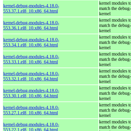
kernel modules t
kernel-debug-modules-4.18.0-
match the debug-
553.37.1.el8_10.x86_64.html
kernel
kernel modules t
kernel-debug-modules-4.18.0-
match the debug-
553.36.1.el8_10.x86_64.html
kernel
kernel modules t
kernel-debug-modules-4.18.0-
match the debug-
553.34.1.el8_10.x86_64.html
kernel
kernel modules t
kernel-debug-modules-4.18.0-
match the debug-
553.33.1.el8_10.x86_64.html
kernel
kernel modules t
kernel-debug-modules-4.18.0-
match the debug-
553.32.1.el8_10.x86_64.html
kernel
kernel modules t
kernel-debug-modules-4.18.0-
match the debug-
553.30.1.el8_10.x86_64.html
kernel
kernel modules t
kernel-debug-modules-4.18.0-
match the debug-
553.27.1.el8_10.x86_64.html
kernel
kernel modules t
kernel-debug-modules-4.18.0-
match the debug-
553.22.1.el8_10.x86_64.html