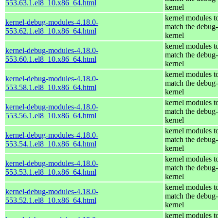
553.63.1.el8_10.x86_64.html
kernel
kernel modules t
kernel-debug-modules-4.18.0-
match the debug-
553.62.1.el8_10.x86_64.html
kernel
kernel modules t
kernel-debug-modules-4.18.0-
match the debug-
553.60.1.el8_10.x86_64.html
kernel
kernel modules t
kernel-debug-modules-4.18.0-
match the debug-
553.58.1.el8_10.x86_64.html
kernel
kernel modules t
kernel-debug-modules-4.18.0-
match the debug-
553.56.1.el8_10.x86_64.html
kernel
kernel modules t
kernel-debug-modules-4.18.0-
match the debug-
553.54.1.el8_10.x86_64.html
kernel
kernel modules t
kernel-debug-modules-4.18.0-
match the debug-
553.53.1.el8_10.x86_64.html
kernel
kernel modules t
kernel-debug-modules-4.18.0-
match the debug-
553.52.1.el8_10.x86_64.html
kernel
kernel modules t