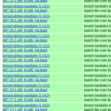
687.31.1.el9_8.x86_64.html
match the core k
kernel-debug-modules-5.14.0-
kernel modules t
687.30.1.el9_8.x86_64.html
match the core k
kernel-debug-modules-5.14.0-
kernel modules t
687.29.1.el9_8.x86_64.html
match the core k
kernel-debug-modules-5.14.0-
kernel modules t
687.26.1.el9_8.x86_64.html
match the core k
kernel-debug-modules-5.14.0-
kernel modules t
687.25.1.el9_8.x86_64.html
match the core k
kernel-debug-modules-5.14.0-
kernel modules t
687.24.1.el9_8.x86_64.html
match the core k
kernel-debug-modules-5.14.0-
kernel modules t
687.23.1.el9_8.x86_64.html
match the core k
kernel-debug-modules-5.14.0-
kernel modules t
687.22.1.el9_8.x86_64.html
match the core k
kernel-debug-modules-5.14.0-
kernel modules t
687.20.1.el9_8.x86_64.html
match the core k
kernel-debug-modules-5.14.0-
kernel modules t
687.19.1.el9_8.x86_64.html
match the core k
kernel-debug-modules-5.14.0-
kernel modules t
687.17.1.el9_8.x86_64.html
match the core k
kernel-debug-modules-5.14.0-
kernel modules t
687.15.1.el9_8.x86_64.html
match the core k