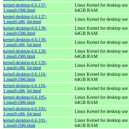
kernel-desktop-6.6.137-
Linux Kernel for desktop use 
1.mga9.i586.html
64GB RAM
kernel-desktop-6.6.137-
Linux Kernel for desktop use
1.mga9.x86_64.html
kernel-desktop-6.6.130-
Linux Kernel for desktop use 
1.mga9.i586.html
64GB RAM
kernel-desktop-6.6.130-
Linux Kernel for desktop use
1.mga9.x86_64.html
kernel-desktop-6.6.120-
Linux Kernel for desktop use 
1.mga9.i586.html
64GB RAM
kernel-desktop-6.6.120-
Linux Kernel for desktop use
1.mga9.x86_64.html
kernel-desktop-6.6.116-
Linux Kernel for desktop use 
1.mga9.i586.html
64GB RAM
kernel-desktop-6.6.116-
Linux Kernel for desktop use
1.mga9.x86_64.html
kernel-desktop-6.6.105-
Linux Kernel for desktop use 
1.mga9.i586.html
64GB RAM
kernel-desktop-6.6.105-
Linux Kernel for desktop use
1.mga9.x86_64.html
kernel-desktop-6.6.101-
Linux Kernel for desktop use 
1.mga9.i586.html
64GB RAM