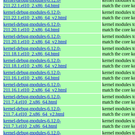
kernel-debug-modules-6.12.0-
kernel modules t
211.22.1.el10_2.x86_64.html
match the core k
kernel-debug-modules-6.12.0-
kernel modules t
211.22.1.el10_2.x86_64_v2.html
match the core k
kernel-debug-modules-6.12.0-
kernel modules t
211.20.1.el10_2.x86_64.html
match the core k
kernel-debug-modules-6.12.0-
kernel modules t
211.20.1.el10_2.x86_64_v2.html
match the core k
kernel-debug-modules-6.12.0-
kernel modules t
211.18.1.el10_2.x86_64.html
match the core k
kernel-debug-modules-6.12.0-
kernel modules t
211.18.1.el10_2.x86_64_v2.html
match the core k
kernel-debug-modules-6.12.0-
kernel modules t
211.16.1.el10_2.x86_64.html
match the core k
kernel-debug-modules-6.12.0-
kernel modules t
211.16.1.el10_2.x86_64_v2.html
match the core k
kernel-debug-modules-6.12.0-
kernel modules t
211.7.4.el10_2.x86_64.html
match the core k
kernel-debug-modules-6.12.0-
kernel modules t
211.7.4.el10_2.x86_64_v2.html
match the core k
kernel-debug-modules-6.12.0-
kernel modules t
211.7.3.el10_2.x86_64.html
match the core k
kernel-debug-modules-6.12.0-
kernel modules t