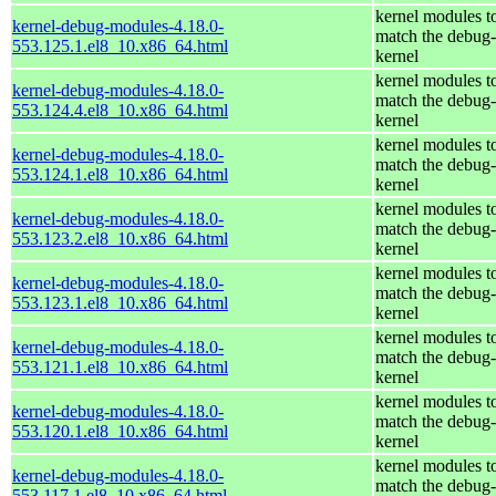
kernel modules t
kernel-debug-modules-4.18.0-
match the debug-
553.125.1.el8_10.x86_64.html
kernel
kernel modules t
kernel-debug-modules-4.18.0-
match the debug-
553.124.4.el8_10.x86_64.html
kernel
kernel modules t
kernel-debug-modules-4.18.0-
match the debug-
553.124.1.el8_10.x86_64.html
kernel
kernel modules t
kernel-debug-modules-4.18.0-
match the debug-
553.123.2.el8_10.x86_64.html
kernel
kernel modules t
kernel-debug-modules-4.18.0-
match the debug-
553.123.1.el8_10.x86_64.html
kernel
kernel modules t
kernel-debug-modules-4.18.0-
match the debug-
553.121.1.el8_10.x86_64.html
kernel
kernel modules t
kernel-debug-modules-4.18.0-
match the debug-
553.120.1.el8_10.x86_64.html
kernel
kernel modules t
kernel-debug-modules-4.18.0-
match the debug-
553.117.1.el8_10.x86_64.html