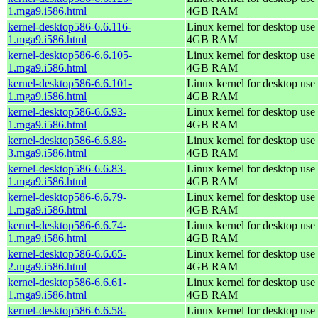
1.mga9.i586.html
4GB RAM
kernel-desktop586-6.6.116-
Linux kernel for desktop use 
1.mga9.i586.html
4GB RAM
kernel-desktop586-6.6.105-
Linux kernel for desktop use 
1.mga9.i586.html
4GB RAM
kernel-desktop586-6.6.101-
Linux kernel for desktop use 
1.mga9.i586.html
4GB RAM
kernel-desktop586-6.6.93-
Linux kernel for desktop use 
1.mga9.i586.html
4GB RAM
kernel-desktop586-6.6.88-
Linux kernel for desktop use 
3.mga9.i586.html
4GB RAM
kernel-desktop586-6.6.83-
Linux kernel for desktop use 
1.mga9.i586.html
4GB RAM
kernel-desktop586-6.6.79-
Linux kernel for desktop use 
1.mga9.i586.html
4GB RAM
kernel-desktop586-6.6.74-
Linux kernel for desktop use 
1.mga9.i586.html
4GB RAM
kernel-desktop586-6.6.65-
Linux kernel for desktop use 
2.mga9.i586.html
4GB RAM
kernel-desktop586-6.6.61-
Linux kernel for desktop use 
1.mga9.i586.html
4GB RAM
kernel-desktop586-6.6.58-
Linux kernel for desktop use 