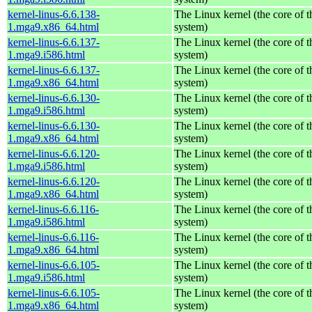
kernel-linus-6.6.138-
The Linux kernel (the core of 
1.mga9.x86_64.html
system)
kernel-linus-6.6.137-
The Linux kernel (the core of 
1.mga9.i586.html
system)
kernel-linus-6.6.137-
The Linux kernel (the core of 
1.mga9.x86_64.html
system)
kernel-linus-6.6.130-
The Linux kernel (the core of 
1.mga9.i586.html
system)
kernel-linus-6.6.130-
The Linux kernel (the core of 
1.mga9.x86_64.html
system)
kernel-linus-6.6.120-
The Linux kernel (the core of 
1.mga9.i586.html
system)
kernel-linus-6.6.120-
The Linux kernel (the core of 
1.mga9.x86_64.html
system)
kernel-linus-6.6.116-
The Linux kernel (the core of 
1.mga9.i586.html
system)
kernel-linus-6.6.116-
The Linux kernel (the core of 
1.mga9.x86_64.html
system)
kernel-linus-6.6.105-
The Linux kernel (the core of 
1.mga9.i586.html
system)
kernel-linus-6.6.105-
The Linux kernel (the core of 
1.mga9.x86_64.html
system)