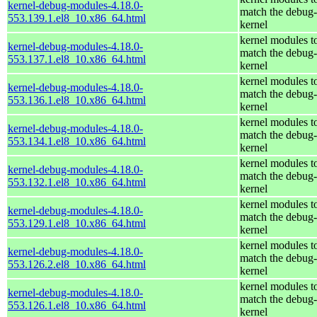
kernel-debug-modules-4.18.0-
match the debug-
553.139.1.el8_10.x86_64.html
kernel
kernel modules t
kernel-debug-modules-4.18.0-
match the debug-
553.137.1.el8_10.x86_64.html
kernel
kernel modules t
kernel-debug-modules-4.18.0-
match the debug-
553.136.1.el8_10.x86_64.html
kernel
kernel modules t
kernel-debug-modules-4.18.0-
match the debug-
553.134.1.el8_10.x86_64.html
kernel
kernel modules t
kernel-debug-modules-4.18.0-
match the debug-
553.132.1.el8_10.x86_64.html
kernel
kernel modules t
kernel-debug-modules-4.18.0-
match the debug-
553.129.1.el8_10.x86_64.html
kernel
kernel modules t
kernel-debug-modules-4.18.0-
match the debug-
553.126.2.el8_10.x86_64.html
kernel
kernel modules t
kernel-debug-modules-4.18.0-
match the debug-
553.126.1.el8_10.x86_64.html
kernel