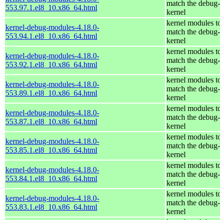
match the debug-
553.97.1.el8_10.x86_64.html
kernel
kernel modules t
kernel-debug-modules-4.18.0-
match the debug-
553.94.1.el8_10.x86_64.html
kernel
kernel modules t
kernel-debug-modules-4.18.0-
match the debug-
553.92.1.el8_10.x86_64.html
kernel
kernel modules t
kernel-debug-modules-4.18.0-
match the debug-
553.89.1.el8_10.x86_64.html
kernel
kernel modules t
kernel-debug-modules-4.18.0-
match the debug-
553.87.1.el8_10.x86_64.html
kernel
kernel modules t
kernel-debug-modules-4.18.0-
match the debug-
553.85.1.el8_10.x86_64.html
kernel
kernel modules t
kernel-debug-modules-4.18.0-
match the debug-
553.84.1.el8_10.x86_64.html
kernel
kernel modules t
kernel-debug-modules-4.18.0-
match the debug-
553.83.1.el8_10.x86_64.html
kernel