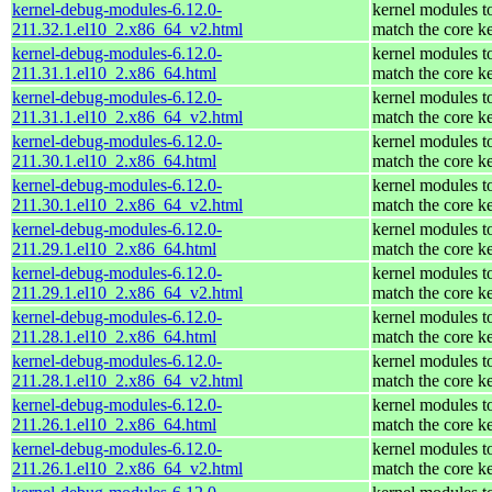
kernel-debug-modules-6.12.0-
kernel modules t
211.32.1.el10_2.x86_64_v2.html
match the core k
kernel-debug-modules-6.12.0-
kernel modules t
211.31.1.el10_2.x86_64.html
match the core k
kernel-debug-modules-6.12.0-
kernel modules t
211.31.1.el10_2.x86_64_v2.html
match the core k
kernel-debug-modules-6.12.0-
kernel modules t
211.30.1.el10_2.x86_64.html
match the core k
kernel-debug-modules-6.12.0-
kernel modules t
211.30.1.el10_2.x86_64_v2.html
match the core k
kernel-debug-modules-6.12.0-
kernel modules t
211.29.1.el10_2.x86_64.html
match the core k
kernel-debug-modules-6.12.0-
kernel modules t
211.29.1.el10_2.x86_64_v2.html
match the core k
kernel-debug-modules-6.12.0-
kernel modules t
211.28.1.el10_2.x86_64.html
match the core k
kernel-debug-modules-6.12.0-
kernel modules t
211.28.1.el10_2.x86_64_v2.html
match the core k
kernel-debug-modules-6.12.0-
kernel modules t
211.26.1.el10_2.x86_64.html
match the core k
kernel-debug-modules-6.12.0-
kernel modules t
211.26.1.el10_2.x86_64_v2.html
match the core k