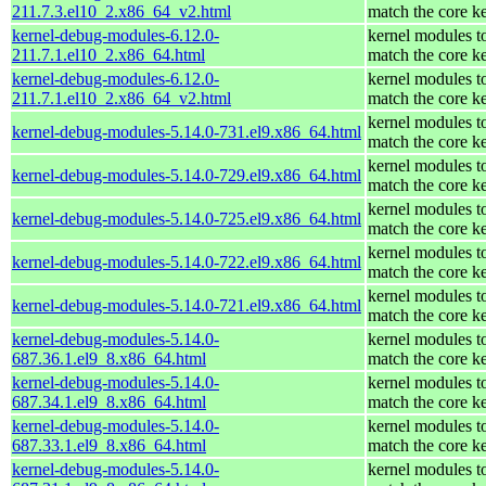
211.7.3.el10_2.x86_64_v2.html
match the core k
kernel-debug-modules-6.12.0-
kernel modules t
211.7.1.el10_2.x86_64.html
match the core k
kernel-debug-modules-6.12.0-
kernel modules t
211.7.1.el10_2.x86_64_v2.html
match the core k
kernel modules t
kernel-debug-modules-5.14.0-731.el9.x86_64.html
match the core k
kernel modules t
kernel-debug-modules-5.14.0-729.el9.x86_64.html
match the core k
kernel modules t
kernel-debug-modules-5.14.0-725.el9.x86_64.html
match the core k
kernel modules t
kernel-debug-modules-5.14.0-722.el9.x86_64.html
match the core k
kernel modules t
kernel-debug-modules-5.14.0-721.el9.x86_64.html
match the core k
kernel-debug-modules-5.14.0-
kernel modules t
687.36.1.el9_8.x86_64.html
match the core k
kernel-debug-modules-5.14.0-
kernel modules t
687.34.1.el9_8.x86_64.html
match the core k
kernel-debug-modules-5.14.0-
kernel modules t
687.33.1.el9_8.x86_64.html
match the core k
kernel-debug-modules-5.14.0-
kernel modules t