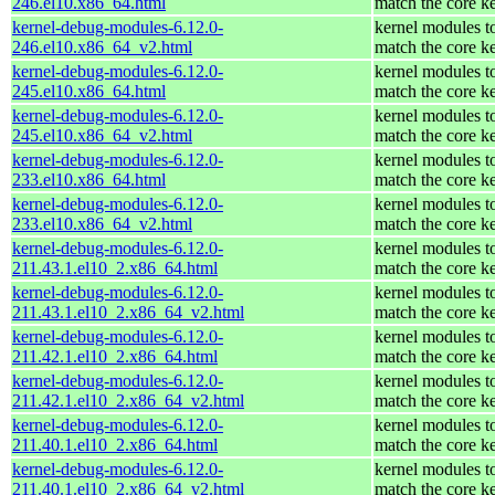
246.el10.x86_64.html
match the core k
kernel-debug-modules-6.12.0-
kernel modules t
246.el10.x86_64_v2.html
match the core k
kernel-debug-modules-6.12.0-
kernel modules t
245.el10.x86_64.html
match the core k
kernel-debug-modules-6.12.0-
kernel modules t
245.el10.x86_64_v2.html
match the core k
kernel-debug-modules-6.12.0-
kernel modules t
233.el10.x86_64.html
match the core k
kernel-debug-modules-6.12.0-
kernel modules t
233.el10.x86_64_v2.html
match the core k
kernel-debug-modules-6.12.0-
kernel modules t
211.43.1.el10_2.x86_64.html
match the core k
kernel-debug-modules-6.12.0-
kernel modules t
211.43.1.el10_2.x86_64_v2.html
match the core k
kernel-debug-modules-6.12.0-
kernel modules t
211.42.1.el10_2.x86_64.html
match the core k
kernel-debug-modules-6.12.0-
kernel modules t
211.42.1.el10_2.x86_64_v2.html
match the core k
kernel-debug-modules-6.12.0-
kernel modules t
211.40.1.el10_2.x86_64.html
match the core k
kernel-debug-modules-6.12.0-
kernel modules t
211.40.1.el10_2.x86_64_v2.html
match the core k