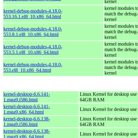
kernel
kernel modules t
kernel-debug-modules-4.18.0-
match the debug-
553.16.1.el8_10.x86_64.html
kernel
kernel modules t
kernel-debug-modules-4.18.0-
match the debug-
553.8.1.el8_10.x86_64.html
kernel
kernel modules t
kernel-debug-modules-4.18.0-
match the debug-
553.5.1.el8_10.x86_64.html
kernel
kernel modules t
kernel-debug-modules-4.18.0-
match the debug-
553.el8_10.x86_64.html
kernel
kernel-desktop-6.6.141-
Linux Kernel for desktop use 
1.mga9.i586.html
64GB RAM
kernel-desktop-6.6.141-
Linux Kernel for desktop use
1.mga9.x86_64.html
kernel-desktop-6.6.138-
Linux Kernel for desktop use 
1.mga9.i586.html
64GB RAM
kernel-desktop-6.6.138-
Linux Kernel for desktop use
1.mga9.x86_64.html