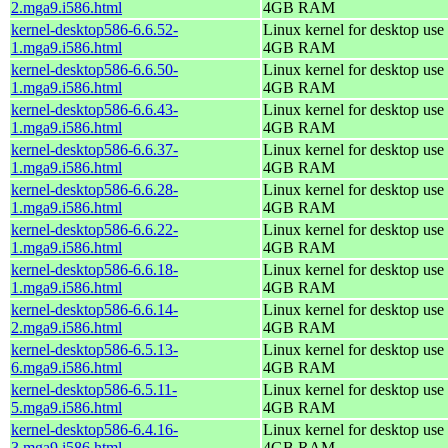
2.mga9.i586.html
4GB RAM
kernel-desktop586-6.6.52-
Linux kernel for desktop use 
1.mga9.i586.html
4GB RAM
kernel-desktop586-6.6.50-
Linux kernel for desktop use 
1.mga9.i586.html
4GB RAM
kernel-desktop586-6.6.43-
Linux kernel for desktop use 
1.mga9.i586.html
4GB RAM
kernel-desktop586-6.6.37-
Linux kernel for desktop use 
1.mga9.i586.html
4GB RAM
kernel-desktop586-6.6.28-
Linux kernel for desktop use 
1.mga9.i586.html
4GB RAM
kernel-desktop586-6.6.22-
Linux kernel for desktop use 
1.mga9.i586.html
4GB RAM
kernel-desktop586-6.6.18-
Linux kernel for desktop use 
1.mga9.i586.html
4GB RAM
kernel-desktop586-6.6.14-
Linux kernel for desktop use 
2.mga9.i586.html
4GB RAM
kernel-desktop586-6.5.13-
Linux kernel for desktop use 
6.mga9.i586.html
4GB RAM
kernel-desktop586-6.5.11-
Linux kernel for desktop use 
5.mga9.i586.html
4GB RAM
kernel-desktop586-6.4.16-
Linux kernel for desktop use 
3.mga9.i586.html
4GB RAM