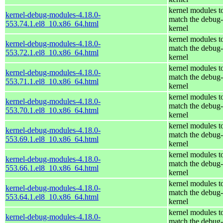
kernel modules t
kernel-debug-modules-4.18.0-
match the debug-
553.74.1.el8_10.x86_64.html
kernel
kernel modules t
kernel-debug-modules-4.18.0-
match the debug-
553.72.1.el8_10.x86_64.html
kernel
kernel modules t
kernel-debug-modules-4.18.0-
match the debug-
553.71.1.el8_10.x86_64.html
kernel
kernel modules t
kernel-debug-modules-4.18.0-
match the debug-
553.70.1.el8_10.x86_64.html
kernel
kernel modules t
kernel-debug-modules-4.18.0-
match the debug-
553.69.1.el8_10.x86_64.html
kernel
kernel modules t
kernel-debug-modules-4.18.0-
match the debug-
553.66.1.el8_10.x86_64.html
kernel
kernel modules t
kernel-debug-modules-4.18.0-
match the debug-
553.64.1.el8_10.x86_64.html
kernel
kernel modules t
kernel-debug-modules-4.18.0-
match the debug-