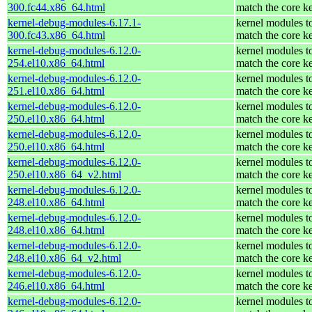
300.fc44.x86_64.html
match the core k
kernel-debug-modules-6.17.1-
kernel modules t
300.fc43.x86_64.html
match the core k
kernel-debug-modules-6.12.0-
kernel modules t
254.el10.x86_64.html
match the core k
kernel-debug-modules-6.12.0-
kernel modules t
251.el10.x86_64.html
match the core k
kernel-debug-modules-6.12.0-
kernel modules t
250.el10.x86_64.html
match the core k
kernel-debug-modules-6.12.0-
kernel modules t
250.el10.x86_64.html
match the core k
kernel-debug-modules-6.12.0-
kernel modules t
250.el10.x86_64_v2.html
match the core k
kernel-debug-modules-6.12.0-
kernel modules t
248.el10.x86_64.html
match the core k
kernel-debug-modules-6.12.0-
kernel modules t
248.el10.x86_64.html
match the core k
kernel-debug-modules-6.12.0-
kernel modules t
248.el10.x86_64_v2.html
match the core k
kernel-debug-modules-6.12.0-
kernel modules t
246.el10.x86_64.html
match the core k
kernel-debug-modules-6.12.0-
kernel modules t