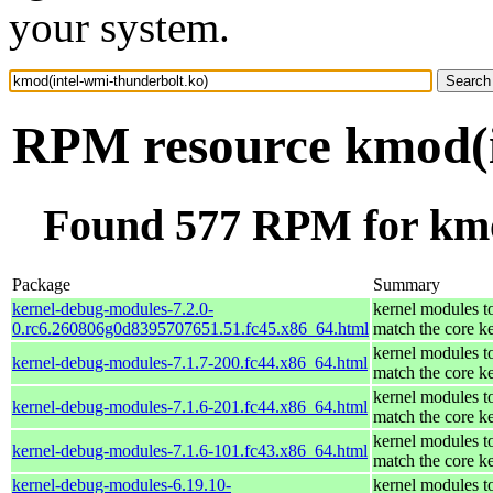
your system.
RPM resource kmod(i
Found 577 RPM for kmo
Package
Summary
kernel-debug-modules-7.2.0-
kernel modules t
0.rc6.260806g0d8395707651.51.fc45.x86_64.html
match the core k
kernel modules t
kernel-debug-modules-7.1.7-200.fc44.x86_64.html
match the core k
kernel modules t
kernel-debug-modules-7.1.6-201.fc44.x86_64.html
match the core k
kernel modules t
kernel-debug-modules-7.1.6-101.fc43.x86_64.html
match the core k
kernel-debug-modules-6.19.10-
kernel modules t