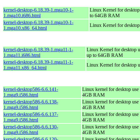
kernel-desktop-6.18.39-1.mga10-1-
Linux Kernel for desktop
1.mga10.i686.html
to 64GB RAM
kernel-desktop-6.18.39-1.mga10-1-
Linux Kernel for deskto
1.mga10.x86_64.html
kernel-desktop-6.18.39-1.mga11-1-
Linux Kernel for desktop u
1.mga11.i686.html
up to 64GB RAM
kernel-desktop-6.18.39-1.mga11-1-
Linux Kernel for desktop 
1.mga11.x86_64.html
kernel-desktop586-6.6.141-
Linux kernel for desktop use 
1.mga9.i586.html
4GB RAM
kernel-desktop586-6.6.138-
Linux kernel for desktop use 
1.mga9.i586.html
4GB RAM
kernel-desktop586-6.6.137-
Linux kernel for desktop use 
1.mga9.i586.html
4GB RAM
kernel-desktop586-6.6.130-
Linux kernel for desktop use 
1.mga9.i586.html
4GB RAM
kernel-desktop586-6.6.120-
Linux kernel for desktop use 