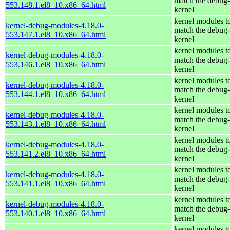
match the debug-
553.148.1.el8_10.x86_64.html
kernel
kernel modules t
kernel-debug-modules-4.18.0-
match the debug-
553.147.1.el8_10.x86_64.html
kernel
kernel modules t
kernel-debug-modules-4.18.0-
match the debug-
553.146.1.el8_10.x86_64.html
kernel
kernel modules t
kernel-debug-modules-4.18.0-
match the debug-
553.144.1.el8_10.x86_64.html
kernel
kernel modules t
kernel-debug-modules-4.18.0-
match the debug-
553.143.1.el8_10.x86_64.html
kernel
kernel modules t
kernel-debug-modules-4.18.0-
match the debug-
553.141.2.el8_10.x86_64.html
kernel
kernel modules t
kernel-debug-modules-4.18.0-
match the debug-
553.141.1.el8_10.x86_64.html
kernel
kernel modules t
kernel-debug-modules-4.18.0-
match the debug-
553.140.1.el8_10.x86_64.html
kernel
kernel modules t