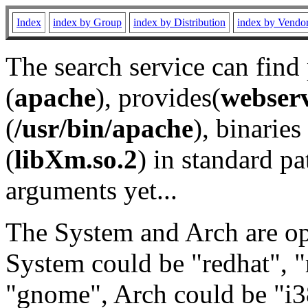
Index
index by Group
index by Distribution
index by Vendo
The search service can find
(
apache
), provides(
webser
(
/usr/bin/apache
), binaries 
(
libXm.so.2
) in standard pa
arguments yet...
The System and Arch are opt
System could be "redhat", "
"gnome", Arch could be "i38