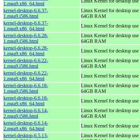
Linux Kernel for desktop use
1.mga9.x86_64.html
kernel-desktop-6.6.37-
Linux Kernel for desktop use 
1.mga9.i586.html
64GB RAM
kernel-desktop-6.6.37-
Linux Kernel for desktop use
1.mga9.x86_64.html
kernel-desktop-6.6.28-
Linux Kernel for desktop use 
1.mga9.i586.html
64GB RAM
kernel-desktop-6.6.28-
Linux Kernel for desktop use
1.mga9.x86_64.html
kernel-desktop-6.6.22-
Linux Kernel for desktop use 
1.mga9.i586.html
64GB RAM
kernel-desktop-6.6.22-
Linux Kernel for desktop use
1.mga9.x86_64.html
kernel-desktop-6.6.18-
Linux Kernel for desktop use 
1.mga9.i586.html
64GB RAM
kernel-desktop-6.6.18-
Linux Kernel for desktop use
1.mga9.x86_64.html
kernel-desktop-6.6.14-
Linux Kernel for desktop use 
2.mga9.i586.html
64GB RAM
kernel-desktop-6.6.14-
Linux Kernel for desktop use
2.mga9.x86_64.html
kernel-desktop-6.5.13-
Linux Kernel for desktop use 