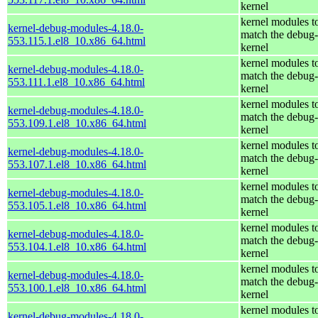
kernel
kernel modules t
kernel-debug-modules-4.18.0-
match the debug-
553.115.1.el8_10.x86_64.html
kernel
kernel modules t
kernel-debug-modules-4.18.0-
match the debug-
553.111.1.el8_10.x86_64.html
kernel
kernel modules t
kernel-debug-modules-4.18.0-
match the debug-
553.109.1.el8_10.x86_64.html
kernel
kernel modules t
kernel-debug-modules-4.18.0-
match the debug-
553.107.1.el8_10.x86_64.html
kernel
kernel modules t
kernel-debug-modules-4.18.0-
match the debug-
553.105.1.el8_10.x86_64.html
kernel
kernel modules t
kernel-debug-modules-4.18.0-
match the debug-
553.104.1.el8_10.x86_64.html
kernel
kernel modules t
kernel-debug-modules-4.18.0-
match the debug-
553.100.1.el8_10.x86_64.html
kernel
kernel modules t
kernel-debug-modules-4.18.0-