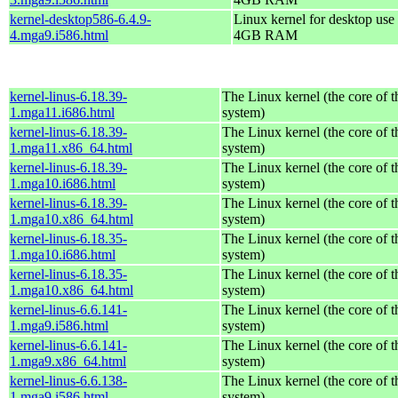
kernel-desktop586-6.4.9-
Linux kernel for desktop use 
4.mga9.i586.html
4GB RAM
kernel-linus-6.18.39-
The Linux kernel (the core of 
1.mga11.i686.html
system)
kernel-linus-6.18.39-
The Linux kernel (the core of 
1.mga11.x86_64.html
system)
kernel-linus-6.18.39-
The Linux kernel (the core of 
1.mga10.i686.html
system)
kernel-linus-6.18.39-
The Linux kernel (the core of 
1.mga10.x86_64.html
system)
kernel-linus-6.18.35-
The Linux kernel (the core of 
1.mga10.i686.html
system)
kernel-linus-6.18.35-
The Linux kernel (the core of 
1.mga10.x86_64.html
system)
kernel-linus-6.6.141-
The Linux kernel (the core of 
1.mga9.i586.html
system)
kernel-linus-6.6.141-
The Linux kernel (the core of 
1.mga9.x86_64.html
system)
kernel-linus-6.6.138-
The Linux kernel (the core of 
1.mga9.i586.html
system)