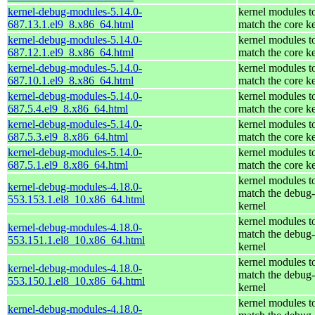
kernel-debug-modules-5.14.0-
kernel modules t
687.13.1.el9_8.x86_64.html
match the core k
kernel-debug-modules-5.14.0-
kernel modules t
687.12.1.el9_8.x86_64.html
match the core k
kernel-debug-modules-5.14.0-
kernel modules t
687.10.1.el9_8.x86_64.html
match the core k
kernel-debug-modules-5.14.0-
kernel modules t
687.5.4.el9_8.x86_64.html
match the core k
kernel-debug-modules-5.14.0-
kernel modules t
687.5.3.el9_8.x86_64.html
match the core k
kernel-debug-modules-5.14.0-
kernel modules t
687.5.1.el9_8.x86_64.html
match the core k
kernel modules t
kernel-debug-modules-4.18.0-
match the debug-
553.153.1.el8_10.x86_64.html
kernel
kernel modules t
kernel-debug-modules-4.18.0-
match the debug-
553.151.1.el8_10.x86_64.html
kernel
kernel modules t
kernel-debug-modules-4.18.0-
match the debug-
553.150.1.el8_10.x86_64.html
kernel
kernel modules t
kernel-debug-modules-4.18.0-