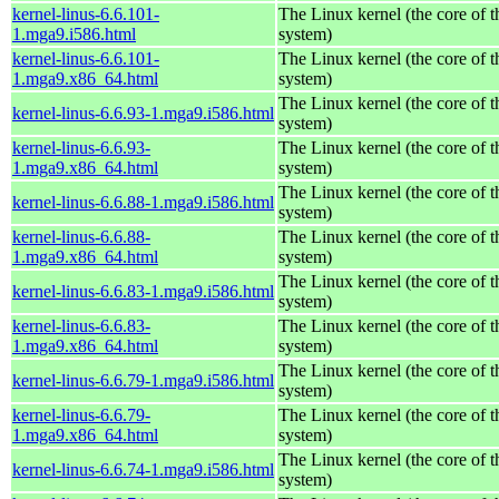
kernel-linus-6.6.101-
The Linux kernel (the core of 
1.mga9.i586.html
system)
kernel-linus-6.6.101-
The Linux kernel (the core of 
1.mga9.x86_64.html
system)
The Linux kernel (the core of 
kernel-linus-6.6.93-1.mga9.i586.html
system)
kernel-linus-6.6.93-
The Linux kernel (the core of 
1.mga9.x86_64.html
system)
The Linux kernel (the core of 
kernel-linus-6.6.88-1.mga9.i586.html
system)
kernel-linus-6.6.88-
The Linux kernel (the core of 
1.mga9.x86_64.html
system)
The Linux kernel (the core of 
kernel-linus-6.6.83-1.mga9.i586.html
system)
kernel-linus-6.6.83-
The Linux kernel (the core of 
1.mga9.x86_64.html
system)
The Linux kernel (the core of 
kernel-linus-6.6.79-1.mga9.i586.html
system)
kernel-linus-6.6.79-
The Linux kernel (the core of 
1.mga9.x86_64.html
system)
The Linux kernel (the core of 
kernel-linus-6.6.74-1.mga9.i586.html
system)