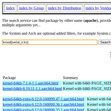
Index
index by Group
index by Distribution
index by Vendo
The search service can find package by either name (
apache
), provid
multiple arguments yet...
The System and Arch are optional added filters, for example System 
Package
Summary
kernel-64kb-7.1.4-1.1.aarch64.html
Kernel with 64kb PAGE_SIZ
kernel-64kb-6.19.11-1.1.aarch64.html
Kernel with 64kb PAGE_SIZ
kernel-64kb-extra-6.12.0-160099.47.1.aarch64.html
Kernel with 6
kernel-64kb-extra-6.12.0-160000.36.1.aarch64.html
Kernel with 6
kernel-64kb-extra-6.12.0-160000.35.1.aarch64.html
Kernel with 6