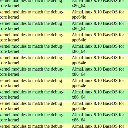
kernel modules to match the debug-
AlmaLinux 8.10 BaseOS for
core kernel
x86_64
kernel modules to match the debug-
AlmaLinux 8.10 BaseOS for
core kernel
ppc64le
kernel modules to match the debug-
AlmaLinux 8.10 BaseOS for
core kernel
x86_64
kernel modules to match the debug-
AlmaLinux 8.10 BaseOS for
core kernel
ppc64le
kernel modules to match the debug-
AlmaLinux 8.10 BaseOS for
core kernel
x86_64
kernel modules to match the debug-
AlmaLinux 8.10 BaseOS for
core kernel
ppc64le
kernel modules to match the debug-
AlmaLinux 8.10 BaseOS for
core kernel
x86_64
kernel modules to match the debug-
AlmaLinux 8.10 BaseOS for
core kernel
ppc64le
kernel modules to match the debug-
AlmaLinux 8.10 BaseOS for
core kernel
x86_64
kernel modules to match the debug-
AlmaLinux 8.10 BaseOS for
core kernel
ppc64le
kernel modules to match the debug-
AlmaLinux 8.10 BaseOS for
core kernel
x86_64
kernel modules to match the debug-
AlmaLinux 8.10 BaseOS for