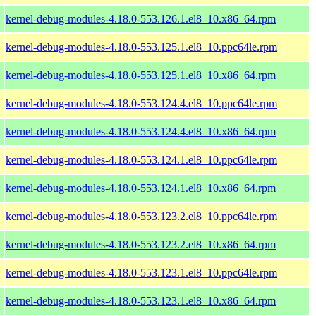
kernel-debug-modules-4.18.0-553.126.1.el8_10.x86_64.rpm
kernel-debug-modules-4.18.0-553.125.1.el8_10.ppc64le.rpm
kernel-debug-modules-4.18.0-553.125.1.el8_10.x86_64.rpm
kernel-debug-modules-4.18.0-553.124.4.el8_10.ppc64le.rpm
kernel-debug-modules-4.18.0-553.124.4.el8_10.x86_64.rpm
kernel-debug-modules-4.18.0-553.124.1.el8_10.ppc64le.rpm
kernel-debug-modules-4.18.0-553.124.1.el8_10.x86_64.rpm
kernel-debug-modules-4.18.0-553.123.2.el8_10.ppc64le.rpm
kernel-debug-modules-4.18.0-553.123.2.el8_10.x86_64.rpm
kernel-debug-modules-4.18.0-553.123.1.el8_10.ppc64le.rpm
kernel-debug-modules-4.18.0-553.123.1.el8_10.x86_64.rpm