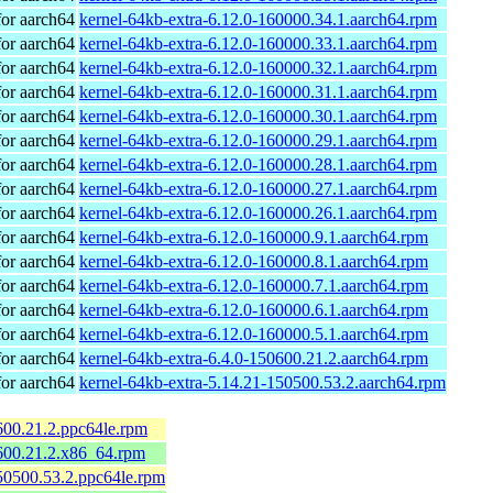
or aarch64
kernel-64kb-extra-6.12.0-160000.34.1.aarch64.rpm
or aarch64
kernel-64kb-extra-6.12.0-160000.33.1.aarch64.rpm
or aarch64
kernel-64kb-extra-6.12.0-160000.32.1.aarch64.rpm
or aarch64
kernel-64kb-extra-6.12.0-160000.31.1.aarch64.rpm
or aarch64
kernel-64kb-extra-6.12.0-160000.30.1.aarch64.rpm
or aarch64
kernel-64kb-extra-6.12.0-160000.29.1.aarch64.rpm
or aarch64
kernel-64kb-extra-6.12.0-160000.28.1.aarch64.rpm
or aarch64
kernel-64kb-extra-6.12.0-160000.27.1.aarch64.rpm
or aarch64
kernel-64kb-extra-6.12.0-160000.26.1.aarch64.rpm
or aarch64
kernel-64kb-extra-6.12.0-160000.9.1.aarch64.rpm
or aarch64
kernel-64kb-extra-6.12.0-160000.8.1.aarch64.rpm
or aarch64
kernel-64kb-extra-6.12.0-160000.7.1.aarch64.rpm
or aarch64
kernel-64kb-extra-6.12.0-160000.6.1.aarch64.rpm
or aarch64
kernel-64kb-extra-6.12.0-160000.5.1.aarch64.rpm
or aarch64
kernel-64kb-extra-6.4.0-150600.21.2.aarch64.rpm
or aarch64
kernel-64kb-extra-5.14.21-150500.53.2.aarch64.rpm
600.21.2.ppc64le.rpm
600.21.2.x86_64.rpm
50500.53.2.ppc64le.rpm