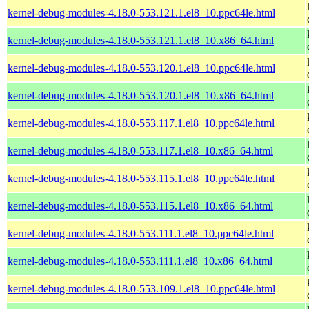
kernel-debug-modules-4.18.0-553.121.1.el8_10.ppc64le.html
kernel-debug-modules-4.18.0-553.121.1.el8_10.x86_64.html
kernel-debug-modules-4.18.0-553.120.1.el8_10.ppc64le.html
kernel-debug-modules-4.18.0-553.120.1.el8_10.x86_64.html
kernel-debug-modules-4.18.0-553.117.1.el8_10.ppc64le.html
kernel-debug-modules-4.18.0-553.117.1.el8_10.x86_64.html
kernel-debug-modules-4.18.0-553.115.1.el8_10.ppc64le.html
kernel-debug-modules-4.18.0-553.115.1.el8_10.x86_64.html
kernel-debug-modules-4.18.0-553.111.1.el8_10.ppc64le.html
kernel-debug-modules-4.18.0-553.111.1.el8_10.x86_64.html
kernel-debug-modules-4.18.0-553.109.1.el8_10.ppc64le.html