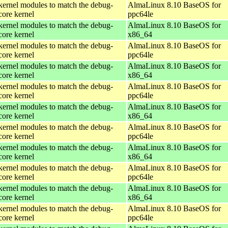
kernel modules to match the debug-
AlmaLinux 8.10 BaseOS for
core kernel
ppc64le
kernel modules to match the debug-
AlmaLinux 8.10 BaseOS for
core kernel
x86_64
kernel modules to match the debug-
AlmaLinux 8.10 BaseOS for
core kernel
ppc64le
kernel modules to match the debug-
AlmaLinux 8.10 BaseOS for
core kernel
x86_64
kernel modules to match the debug-
AlmaLinux 8.10 BaseOS for
core kernel
ppc64le
kernel modules to match the debug-
AlmaLinux 8.10 BaseOS for
core kernel
x86_64
kernel modules to match the debug-
AlmaLinux 8.10 BaseOS for
core kernel
ppc64le
kernel modules to match the debug-
AlmaLinux 8.10 BaseOS for
core kernel
x86_64
kernel modules to match the debug-
AlmaLinux 8.10 BaseOS for
core kernel
ppc64le
kernel modules to match the debug-
AlmaLinux 8.10 BaseOS for
core kernel
x86_64
kernel modules to match the debug-
AlmaLinux 8.10 BaseOS for
core kernel
ppc64le