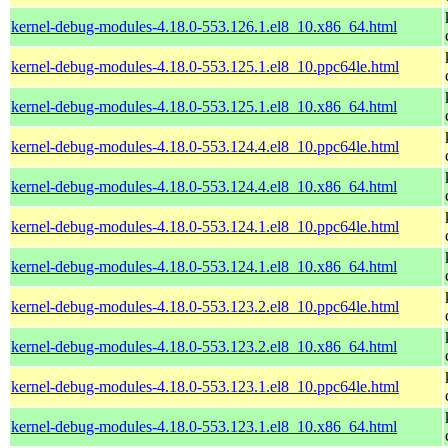
kernel-debug-modules-4.18.0-553.126.1.el8_10.x86_64.html
kernel-debug-modules-4.18.0-553.125.1.el8_10.ppc64le.html
kernel-debug-modules-4.18.0-553.125.1.el8_10.x86_64.html
kernel-debug-modules-4.18.0-553.124.4.el8_10.ppc64le.html
kernel-debug-modules-4.18.0-553.124.4.el8_10.x86_64.html
kernel-debug-modules-4.18.0-553.124.1.el8_10.ppc64le.html
kernel-debug-modules-4.18.0-553.124.1.el8_10.x86_64.html
kernel-debug-modules-4.18.0-553.123.2.el8_10.ppc64le.html
kernel-debug-modules-4.18.0-553.123.2.el8_10.x86_64.html
kernel-debug-modules-4.18.0-553.123.1.el8_10.ppc64le.html
kernel-debug-modules-4.18.0-553.123.1.el8_10.x86_64.html