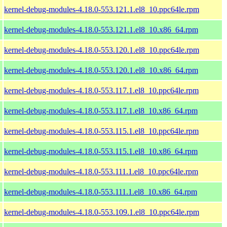
kernel-debug-modules-4.18.0-553.121.1.el8_10.ppc64le.rpm
kernel-debug-modules-4.18.0-553.121.1.el8_10.x86_64.rpm
kernel-debug-modules-4.18.0-553.120.1.el8_10.ppc64le.rpm
kernel-debug-modules-4.18.0-553.120.1.el8_10.x86_64.rpm
kernel-debug-modules-4.18.0-553.117.1.el8_10.ppc64le.rpm
kernel-debug-modules-4.18.0-553.117.1.el8_10.x86_64.rpm
kernel-debug-modules-4.18.0-553.115.1.el8_10.ppc64le.rpm
kernel-debug-modules-4.18.0-553.115.1.el8_10.x86_64.rpm
kernel-debug-modules-4.18.0-553.111.1.el8_10.ppc64le.rpm
kernel-debug-modules-4.18.0-553.111.1.el8_10.x86_64.rpm
kernel-debug-modules-4.18.0-553.109.1.el8_10.ppc64le.rpm