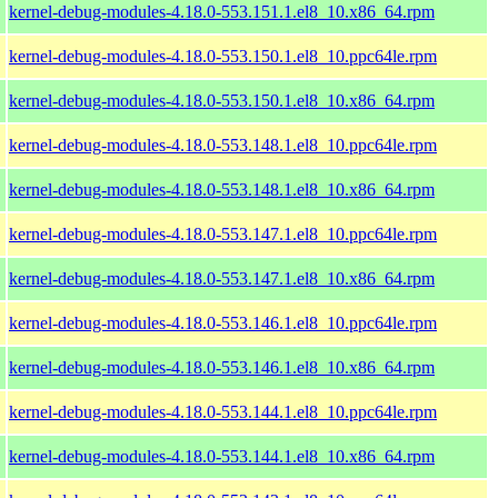
kernel-debug-modules-4.18.0-553.151.1.el8_10.x86_64.rpm
kernel-debug-modules-4.18.0-553.150.1.el8_10.ppc64le.rpm
kernel-debug-modules-4.18.0-553.150.1.el8_10.x86_64.rpm
kernel-debug-modules-4.18.0-553.148.1.el8_10.ppc64le.rpm
kernel-debug-modules-4.18.0-553.148.1.el8_10.x86_64.rpm
kernel-debug-modules-4.18.0-553.147.1.el8_10.ppc64le.rpm
kernel-debug-modules-4.18.0-553.147.1.el8_10.x86_64.rpm
kernel-debug-modules-4.18.0-553.146.1.el8_10.ppc64le.rpm
kernel-debug-modules-4.18.0-553.146.1.el8_10.x86_64.rpm
kernel-debug-modules-4.18.0-553.144.1.el8_10.ppc64le.rpm
kernel-debug-modules-4.18.0-553.144.1.el8_10.x86_64.rpm