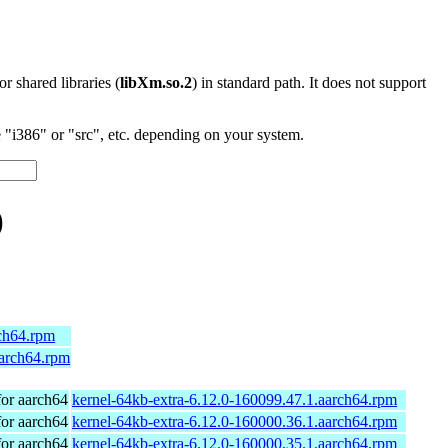
 or shared libraries (
libXm.so.2
) in standard path. It does not support
"i386" or "src", etc. depending on your system.
)
rch64.rpm
aarch64.rpm
or aarch64
kernel-64kb-extra-6.12.0-160099.47.1.aarch64.rpm
or aarch64
kernel-64kb-extra-6.12.0-160000.36.1.aarch64.rpm
or aarch64
kernel-64kb-extra-6.12.0-160000.35.1.aarch64.rpm