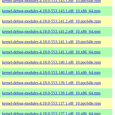
kernel-debug-modules-4.18.0-553.143.1.el8_10.ppc64le.rpm
kernel-debug-modules-4.18.0-553.143.1.el8_10.x86_64.rpm
kernel-debug-modules-4.18.0-553.141.2.el8_10.ppc64le.rpm
kernel-debug-modules-4.18.0-553.141.2.el8_10.x86_64.rpm
kernel-debug-modules-4.18.0-553.141.1.el8_10.ppc64le.rpm
kernel-debug-modules-4.18.0-553.141.1.el8_10.x86_64.rpm
kernel-debug-modules-4.18.0-553.140.1.el8_10.ppc64le.rpm
kernel-debug-modules-4.18.0-553.140.1.el8_10.x86_64.rpm
kernel-debug-modules-4.18.0-553.139.1.el8_10.ppc64le.rpm
kernel-debug-modules-4.18.0-553.139.1.el8_10.x86_64.rpm
kernel-debug-modules-4.18.0-553.137.1.el8_10.ppc64le.rpm
kernel-debug-modules-4.18.0-553.137.1.el8_10.x86_64.rpm