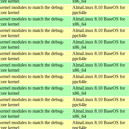
core kernel
x86_64
kernel modules to match the debug-
AlmaLinux 8.10 BaseOS for
core kernel
ppc64le
kernel modules to match the debug-
AlmaLinux 8.10 BaseOS for
core kernel
x86_64
kernel modules to match the debug-
AlmaLinux 8.10 BaseOS for
core kernel
ppc64le
kernel modules to match the debug-
AlmaLinux 8.10 BaseOS for
core kernel
x86_64
kernel modules to match the debug-
AlmaLinux 8.10 BaseOS for
core kernel
ppc64le
kernel modules to match the debug-
AlmaLinux 8.10 BaseOS for
core kernel
x86_64
kernel modules to match the debug-
AlmaLinux 8.10 BaseOS for
core kernel
ppc64le
kernel modules to match the debug-
AlmaLinux 8.10 BaseOS for
core kernel
x86_64
kernel modules to match the debug-
AlmaLinux 8.10 BaseOS for
core kernel
ppc64le
kernel modules to match the debug-
AlmaLinux 8.10 BaseOS for
core kernel
x86_64
kernel modules to match the debug-
AlmaLinux 8.10 BaseOS for
core kernel
ppc64le