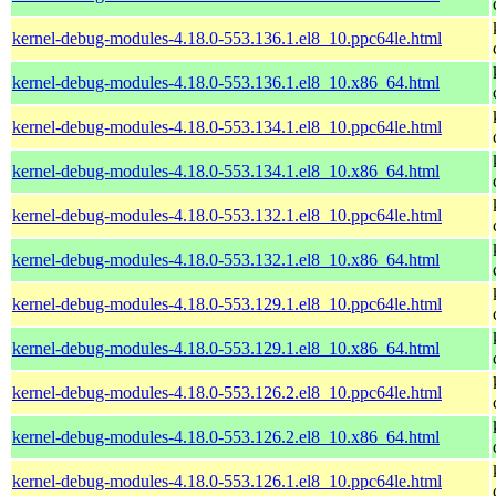
kernel-debug-modules-4.18.0-553.136.1.el8_10.ppc64le.html
kernel-debug-modules-4.18.0-553.136.1.el8_10.x86_64.html
kernel-debug-modules-4.18.0-553.134.1.el8_10.ppc64le.html
kernel-debug-modules-4.18.0-553.134.1.el8_10.x86_64.html
kernel-debug-modules-4.18.0-553.132.1.el8_10.ppc64le.html
kernel-debug-modules-4.18.0-553.132.1.el8_10.x86_64.html
kernel-debug-modules-4.18.0-553.129.1.el8_10.ppc64le.html
kernel-debug-modules-4.18.0-553.129.1.el8_10.x86_64.html
kernel-debug-modules-4.18.0-553.126.2.el8_10.ppc64le.html
kernel-debug-modules-4.18.0-553.126.2.el8_10.x86_64.html
kernel-debug-modules-4.18.0-553.126.1.el8_10.ppc64le.html