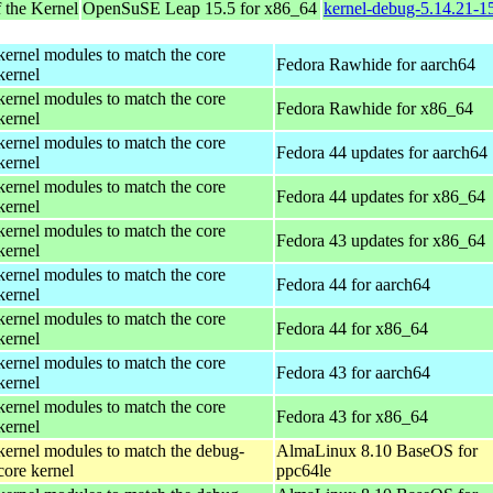
 the Kernel
OpenSuSE Leap 15.5 for x86_64
kernel-debug-5.14.21-
kernel modules to match the core
Fedora Rawhide for aarch64
kernel
kernel modules to match the core
Fedora Rawhide for x86_64
kernel
kernel modules to match the core
Fedora 44 updates for aarch64
kernel
kernel modules to match the core
Fedora 44 updates for x86_64
kernel
kernel modules to match the core
Fedora 43 updates for x86_64
kernel
kernel modules to match the core
Fedora 44 for aarch64
kernel
kernel modules to match the core
Fedora 44 for x86_64
kernel
kernel modules to match the core
Fedora 43 for aarch64
kernel
kernel modules to match the core
Fedora 43 for x86_64
kernel
kernel modules to match the debug-
AlmaLinux 8.10 BaseOS for
core kernel
ppc64le