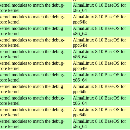
kernel modules to match the debug-
AlmaLinux 8.10 BaseOS for
core kernel
x86_64
kernel modules to match the debug-
AlmaLinux 8.10 BaseOS for
core kernel
ppc64le
kernel modules to match the debug-
AlmaLinux 8.10 BaseOS for
core kernel
x86_64
kernel modules to match the debug-
AlmaLinux 8.10 BaseOS for
core kernel
ppc64le
kernel modules to match the debug-
AlmaLinux 8.10 BaseOS for
core kernel
x86_64
kernel modules to match the debug-
AlmaLinux 8.10 BaseOS for
core kernel
ppc64le
kernel modules to match the debug-
AlmaLinux 8.10 BaseOS for
core kernel
x86_64
kernel modules to match the debug-
AlmaLinux 8.10 BaseOS for
core kernel
ppc64le
kernel modules to match the debug-
AlmaLinux 8.10 BaseOS for
core kernel
x86_64
kernel modules to match the debug-
AlmaLinux 8.10 BaseOS for
core kernel
ppc64le
kernel modules to match the debug-
AlmaLinux 8.10 BaseOS for
core kernel
x86_64