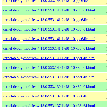
kernel-debug-modules-4.18.0-553.143.1.el8_10.ppc64le.html
kernel-debug-modules-4.18.0-553.143.1.el8_10.x86_64.html
kernel-debug-modules-4.18.0-553.141.2.el8_10.ppc64le.html
kernel-debug-modules-4.18.0-553.141.2.el8_10.x86_64.html
kernel-debug-modules-4.18.0-553.141.1.el8_10.ppc64le.html
kernel-debug-modules-4.18.0-553.141.1.el8_10.x86_64.html
kernel-debug-modules-4.18.0-553.140.1.el8_10.ppc64le.html
kernel-debug-modules-4.18.0-553.140.1.el8_10.x86_64.html
kernel-debug-modules-4.18.0-553.139.1.el8_10.ppc64le.html
kernel-debug-modules-4.18.0-553.139.1.el8_10.x86_64.html
kernel-debug-modules-4.18.0-553.137.1.el8_10.ppc64le.html
kernel-debug-modules-4.18.0-553.137.1.el8_10.x86_64.html