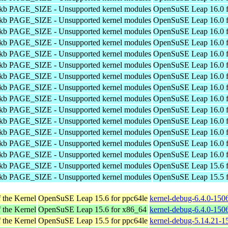
4kb PAGE_SIZE - Unsupported kernel modules
OpenSuSE Leap 16.0 f
4kb PAGE_SIZE - Unsupported kernel modules
OpenSuSE Leap 16.0 f
4kb PAGE_SIZE - Unsupported kernel modules
OpenSuSE Leap 16.0 f
4kb PAGE_SIZE - Unsupported kernel modules
OpenSuSE Leap 16.0 f
4kb PAGE_SIZE - Unsupported kernel modules
OpenSuSE Leap 16.0 f
4kb PAGE_SIZE - Unsupported kernel modules
OpenSuSE Leap 16.0 f
4kb PAGE_SIZE - Unsupported kernel modules
OpenSuSE Leap 16.0 f
4kb PAGE_SIZE - Unsupported kernel modules
OpenSuSE Leap 16.0 f
4kb PAGE_SIZE - Unsupported kernel modules
OpenSuSE Leap 16.0 f
4kb PAGE_SIZE - Unsupported kernel modules
OpenSuSE Leap 16.0 f
4kb PAGE_SIZE - Unsupported kernel modules
OpenSuSE Leap 16.0 f
4kb PAGE_SIZE - Unsupported kernel modules
OpenSuSE Leap 16.0 f
4kb PAGE_SIZE - Unsupported kernel modules
OpenSuSE Leap 16.0 f
4kb PAGE_SIZE - Unsupported kernel modules
OpenSuSE Leap 16.0 f
4kb PAGE_SIZE - Unsupported kernel modules
OpenSuSE Leap 15.6 f
4kb PAGE_SIZE - Unsupported kernel modules
OpenSuSE Leap 15.5 f
 the Kernel
OpenSuSE Leap 15.6 for ppc64le
kernel-debug-6.4.0-150
 the Kernel
OpenSuSE Leap 15.6 for x86_64
kernel-debug-6.4.0-150
 the Kernel
OpenSuSE Leap 15.5 for ppc64le
kernel-debug-5.14.21-1