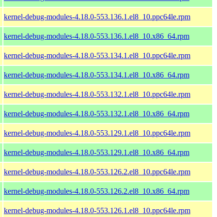
kernel-debug-modules-4.18.0-553.136.1.el8_10.ppc64le.rpm
kernel-debug-modules-4.18.0-553.136.1.el8_10.x86_64.rpm
kernel-debug-modules-4.18.0-553.134.1.el8_10.ppc64le.rpm
kernel-debug-modules-4.18.0-553.134.1.el8_10.x86_64.rpm
kernel-debug-modules-4.18.0-553.132.1.el8_10.ppc64le.rpm
kernel-debug-modules-4.18.0-553.132.1.el8_10.x86_64.rpm
kernel-debug-modules-4.18.0-553.129.1.el8_10.ppc64le.rpm
kernel-debug-modules-4.18.0-553.129.1.el8_10.x86_64.rpm
kernel-debug-modules-4.18.0-553.126.2.el8_10.ppc64le.rpm
kernel-debug-modules-4.18.0-553.126.2.el8_10.x86_64.rpm
kernel-debug-modules-4.18.0-553.126.1.el8_10.ppc64le.rpm