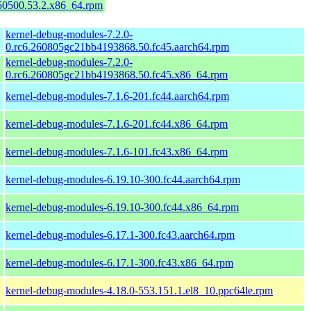
150500.53.2.x86_64.rpm
kernel-debug-modules-7.2.0-
0.rc6.260805gc21bb4193868.50.fc45.aarch64.rpm
kernel-debug-modules-7.2.0-
0.rc6.260805gc21bb4193868.50.fc45.x86_64.rpm
kernel-debug-modules-7.1.6-201.fc44.aarch64.rpm
kernel-debug-modules-7.1.6-201.fc44.x86_64.rpm
kernel-debug-modules-7.1.6-101.fc43.x86_64.rpm
kernel-debug-modules-6.19.10-300.fc44.aarch64.rpm
kernel-debug-modules-6.19.10-300.fc44.x86_64.rpm
kernel-debug-modules-6.17.1-300.fc43.aarch64.rpm
kernel-debug-modules-6.17.1-300.fc43.x86_64.rpm
kernel-debug-modules-4.18.0-553.151.1.el8_10.ppc64le.rpm