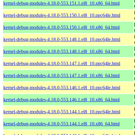
kernel-debug-modules-4.18.0-553.151.1.el8_10.x86_64.html
kernel-debug-modules-4.18.0-553.150.1.el8_10.ppc64le.html
kernel-debug-modules-4.18.0-553.150.1.el8_10.x86_64.html
kernel-debug-modules-4.18.0-553.148.1.el8_10.ppc64le.html
kernel-debug-modules-4.18.0-553.148.1.el8_10.x86_64.html
kernel-debug-modules-4.18.0-553.147.1.el8_10.ppc64le.html
kernel-debug-modules-4.18.0-553.147.1.el8_10.x86_64.html
kernel-debug-modules-4.18.0-553.146.1.el8_10.ppc64le.html
kernel-debug-modules-4.18.0-553.146.1.el8_10.x86_64.html
kernel-debug-modules-4.18.0-553.144.1.el8_10.ppc64le.html
kernel-debug-modules-4.18.0-553.144.1.el8_10.x86_64.html