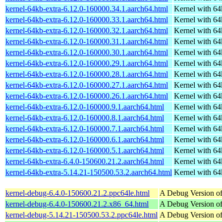
kernel-64kb-extra-6.12.0-160000.34.1.aarch64.html
Kernel with 6
kernel-64kb-extra-6.12.0-160000.33.1.aarch64.html
Kernel with 6
kernel-64kb-extra-6.12.0-160000.32.1.aarch64.html
Kernel with 6
kernel-64kb-extra-6.12.0-160000.31.1.aarch64.html
Kernel with 6
kernel-64kb-extra-6.12.0-160000.30.1.aarch64.html
Kernel with 6
kernel-64kb-extra-6.12.0-160000.29.1.aarch64.html
Kernel with 6
kernel-64kb-extra-6.12.0-160000.28.1.aarch64.html
Kernel with 6
kernel-64kb-extra-6.12.0-160000.27.1.aarch64.html
Kernel with 6
kernel-64kb-extra-6.12.0-160000.26.1.aarch64.html
Kernel with 6
kernel-64kb-extra-6.12.0-160000.9.1.aarch64.html
Kernel with 6
kernel-64kb-extra-6.12.0-160000.8.1.aarch64.html
Kernel with 6
kernel-64kb-extra-6.12.0-160000.7.1.aarch64.html
Kernel with 6
kernel-64kb-extra-6.12.0-160000.6.1.aarch64.html
Kernel with 6
kernel-64kb-extra-6.12.0-160000.5.1.aarch64.html
Kernel with 6
kernel-64kb-extra-6.4.0-150600.21.2.aarch64.html
Kernel with 6
kernel-64kb-extra-5.14.21-150500.53.2.aarch64.html
Kernel with 6
kernel-debug-6.4.0-150600.21.2.ppc64le.html
A Debug Version of
kernel-debug-6.4.0-150600.21.2.x86_64.html
A Debug Version of
kernel-debug-5.14.21-150500.53.2.ppc64le.html
A Debug Version of