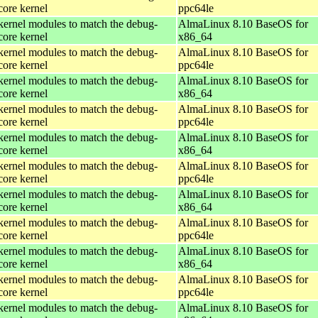
core kernel
ppc64le
kernel modules to match the debug-
AlmaLinux 8.10 BaseOS for
core kernel
x86_64
kernel modules to match the debug-
AlmaLinux 8.10 BaseOS for
core kernel
ppc64le
kernel modules to match the debug-
AlmaLinux 8.10 BaseOS for
core kernel
x86_64
kernel modules to match the debug-
AlmaLinux 8.10 BaseOS for
core kernel
ppc64le
kernel modules to match the debug-
AlmaLinux 8.10 BaseOS for
core kernel
x86_64
kernel modules to match the debug-
AlmaLinux 8.10 BaseOS for
core kernel
ppc64le
kernel modules to match the debug-
AlmaLinux 8.10 BaseOS for
core kernel
x86_64
kernel modules to match the debug-
AlmaLinux 8.10 BaseOS for
core kernel
ppc64le
kernel modules to match the debug-
AlmaLinux 8.10 BaseOS for
core kernel
x86_64
kernel modules to match the debug-
AlmaLinux 8.10 BaseOS for
core kernel
ppc64le
kernel modules to match the debug-
AlmaLinux 8.10 BaseOS for