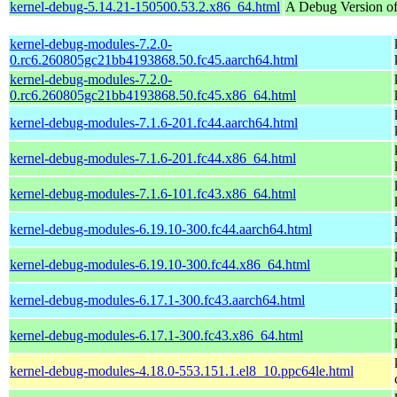
kernel-debug-5.14.21-150500.53.2.x86_64.html
A Debug Version of
kernel-debug-modules-7.2.0-
0.rc6.260805gc21bb4193868.50.fc45.aarch64.html
kernel-debug-modules-7.2.0-
0.rc6.260805gc21bb4193868.50.fc45.x86_64.html
kernel-debug-modules-7.1.6-201.fc44.aarch64.html
kernel-debug-modules-7.1.6-201.fc44.x86_64.html
kernel-debug-modules-7.1.6-101.fc43.x86_64.html
kernel-debug-modules-6.19.10-300.fc44.aarch64.html
kernel-debug-modules-6.19.10-300.fc44.x86_64.html
kernel-debug-modules-6.17.1-300.fc43.aarch64.html
kernel-debug-modules-6.17.1-300.fc43.x86_64.html
kernel-debug-modules-4.18.0-553.151.1.el8_10.ppc64le.html