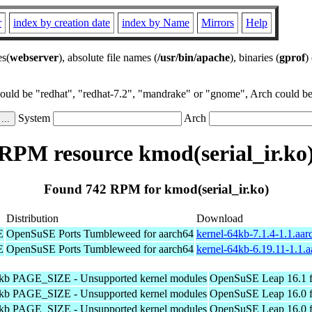
r
index by creation date
index by Name
Mirrors
Help
es(
webserver
), absolute file names (
/usr/bin/apache
), binaries (
gprof
)
could be "redhat", "redhat-7.2", "mandrake" or "gnome", Arch could be 
System
Arch
RPM resource kmod(serial_ir.ko
Found 742 RPM for kmod(serial_ir.ko)
Distribution
Download
E
OpenSuSE Ports Tumbleweed for aarch64
kernel-64kb-7.1.4-1.1.aa
E
OpenSuSE Ports Tumbleweed for aarch64
kernel-64kb-6.19.11-1.1.
4kb PAGE_SIZE - Unsupported kernel modules
OpenSuSE Leap 16.1 f
4kb PAGE_SIZE - Unsupported kernel modules
OpenSuSE Leap 16.0 f
4kb PAGE_SIZE - Unsupported kernel modules
OpenSuSE Leap 16.0 f