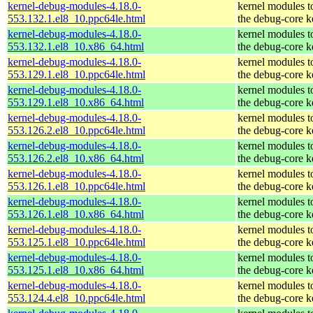
kernel-debug-modules-4.18.0-
kernel modules t
553.132.1.el8_10.ppc64le.html
the debug-core k
kernel-debug-modules-4.18.0-
kernel modules t
553.132.1.el8_10.x86_64.html
the debug-core k
kernel-debug-modules-4.18.0-
kernel modules t
553.129.1.el8_10.ppc64le.html
the debug-core k
kernel-debug-modules-4.18.0-
kernel modules t
553.129.1.el8_10.x86_64.html
the debug-core k
kernel-debug-modules-4.18.0-
kernel modules t
553.126.2.el8_10.ppc64le.html
the debug-core k
kernel-debug-modules-4.18.0-
kernel modules t
553.126.2.el8_10.x86_64.html
the debug-core k
kernel-debug-modules-4.18.0-
kernel modules t
553.126.1.el8_10.ppc64le.html
the debug-core k
kernel-debug-modules-4.18.0-
kernel modules t
553.126.1.el8_10.x86_64.html
the debug-core k
kernel-debug-modules-4.18.0-
kernel modules t
553.125.1.el8_10.ppc64le.html
the debug-core k
kernel-debug-modules-4.18.0-
kernel modules t
553.125.1.el8_10.x86_64.html
the debug-core k
kernel-debug-modules-4.18.0-
kernel modules t
553.124.4.el8_10.ppc64le.html
the debug-core k