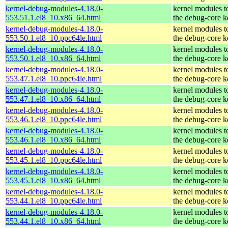
kernel-debug-modules-4.18.0-
kernel modules t
553.51.1.el8_10.x86_64.html
the debug-core k
kernel-debug-modules-4.18.0-
kernel modules t
553.50.1.el8_10.ppc64le.html
the debug-core k
kernel-debug-modules-4.18.0-
kernel modules t
553.50.1.el8_10.x86_64.html
the debug-core k
kernel-debug-modules-4.18.0-
kernel modules t
553.47.1.el8_10.ppc64le.html
the debug-core k
kernel-debug-modules-4.18.0-
kernel modules t
553.47.1.el8_10.x86_64.html
the debug-core k
kernel-debug-modules-4.18.0-
kernel modules t
553.46.1.el8_10.ppc64le.html
the debug-core k
kernel-debug-modules-4.18.0-
kernel modules t
553.46.1.el8_10.x86_64.html
the debug-core k
kernel-debug-modules-4.18.0-
kernel modules t
553.45.1.el8_10.ppc64le.html
the debug-core k
kernel-debug-modules-4.18.0-
kernel modules t
553.45.1.el8_10.x86_64.html
the debug-core k
kernel-debug-modules-4.18.0-
kernel modules t
553.44.1.el8_10.ppc64le.html
the debug-core k
kernel-debug-modules-4.18.0-
kernel modules t
553.44.1.el8_10.x86_64.html
the debug-core k