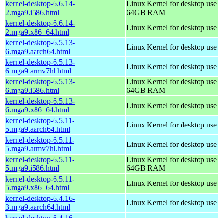
kernel-desktop-6.6.14-
Linux Kernel for desktop use
2.mga9.i586.html
64GB RAM
kernel-desktop-6.6.14-
Linux Kernel for desktop us
2.mga9.x86_64.html
kernel-desktop-6.5.13-
Linux Kernel for desktop use
6.mga9.aarch64.html
kernel-desktop-6.5.13-
Linux Kernel for desktop use
6.mga9.armv7hl.html
kernel-desktop-6.5.13-
Linux Kernel for desktop use
6.mga9.i586.html
64GB RAM
kernel-desktop-6.5.13-
Linux Kernel for desktop us
6.mga9.x86_64.html
kernel-desktop-6.5.11-
Linux Kernel for desktop use
5.mga9.aarch64.html
kernel-desktop-6.5.11-
Linux Kernel for desktop use
5.mga9.armv7hl.html
kernel-desktop-6.5.11-
Linux Kernel for desktop use
5.mga9.i586.html
64GB RAM
kernel-desktop-6.5.11-
Linux Kernel for desktop us
5.mga9.x86_64.html
kernel-desktop-6.4.16-
Linux Kernel for desktop use
3.mga9.aarch64.html
kernel-desktop-6.4.16-