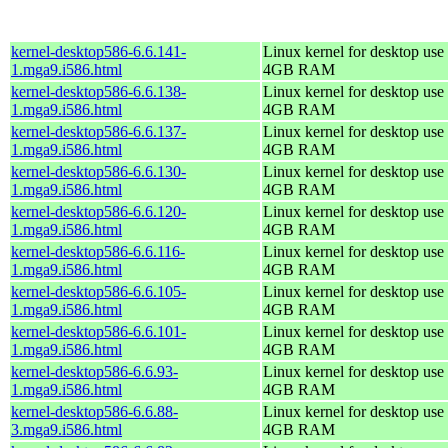
kernel-desktop586-6.6.141-
Linux kernel for desktop use 
1.mga9.i586.html
4GB RAM
kernel-desktop586-6.6.138-
Linux kernel for desktop use 
1.mga9.i586.html
4GB RAM
kernel-desktop586-6.6.137-
Linux kernel for desktop use 
1.mga9.i586.html
4GB RAM
kernel-desktop586-6.6.130-
Linux kernel for desktop use 
1.mga9.i586.html
4GB RAM
kernel-desktop586-6.6.120-
Linux kernel for desktop use 
1.mga9.i586.html
4GB RAM
kernel-desktop586-6.6.116-
Linux kernel for desktop use 
1.mga9.i586.html
4GB RAM
kernel-desktop586-6.6.105-
Linux kernel for desktop use 
1.mga9.i586.html
4GB RAM
kernel-desktop586-6.6.101-
Linux kernel for desktop use 
1.mga9.i586.html
4GB RAM
kernel-desktop586-6.6.93-
Linux kernel for desktop use 
1.mga9.i586.html
4GB RAM
kernel-desktop586-6.6.88-
Linux kernel for desktop use 
3.mga9.i586.html
4GB RAM