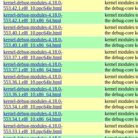
kernel-debug-modules-4.18.0-
kernel modules t
553.42.1.el8_10.ppc64le.html
the debug-core k
kernel-debug-modules-4.18.0-
kernel modules t
553.42.1.el8_10.x86_64.html
the debug-core k
kernel-debug-modules-4.18.0-
kernel modules t
553.40.1.el8_10.ppc64le.html
the debug-core k
kernel-debug-modules-4.18.0-
kernel modules t
553.40.1.el8_10.x86_64.html
the debug-core k
kernel-debug-modules-4.18.0-
kernel modules t
553.37.1.el8_10.ppc64le.html
the debug-core k
kernel-debug-modules-4.18.0-
kernel modules t
553.37.1.el8_10.x86_64.html
the debug-core k
kernel-debug-modules-4.18.0-
kernel modules t
553.36.1.el8_10.ppc64le.html
the debug-core k
kernel-debug-modules-4.18.0-
kernel modules t
553.36.1.el8_10.x86_64.html
the debug-core k
kernel-debug-modules-4.18.0-
kernel modules t
553.34.1.el8_10.ppc64le.html
the debug-core k
kernel-debug-modules-4.18.0-
kernel modules t
553.34.1.el8_10.x86_64.html
the debug-core k
kernel-debug-modules-4.18.0-
kernel modules t
553.33.1.el8_10.ppc64le.html
the debug-core k