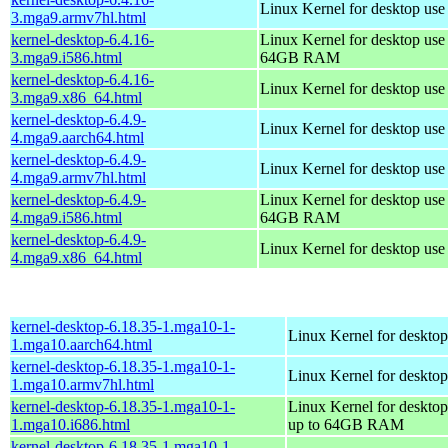
Linux Kernel for desktop use
3.mga9.armv7hl.html
kernel-desktop-6.4.16-
Linux Kernel for desktop use
3.mga9.i586.html
64GB RAM
kernel-desktop-6.4.16-
Linux Kernel for desktop us
3.mga9.x86_64.html
kernel-desktop-6.4.9-
Linux Kernel for desktop use
4.mga9.aarch64.html
kernel-desktop-6.4.9-
Linux Kernel for desktop use
4.mga9.armv7hl.html
kernel-desktop-6.4.9-
Linux Kernel for desktop use
4.mga9.i586.html
64GB RAM
kernel-desktop-6.4.9-
Linux Kernel for desktop us
4.mga9.x86_64.html
kernel-desktop-6.18.35-1.mga10-1-
Linux Kernel for desktop
1.mga10.aarch64.html
kernel-desktop-6.18.35-1.mga10-1-
Linux Kernel for desktop
1.mga10.armv7hl.html
kernel-desktop-6.18.35-1.mga10-1-
Linux Kernel for desktop
1.mga10.i686.html
up to 64GB RAM
kernel-desktop-6.18.35-1.mga10-1-