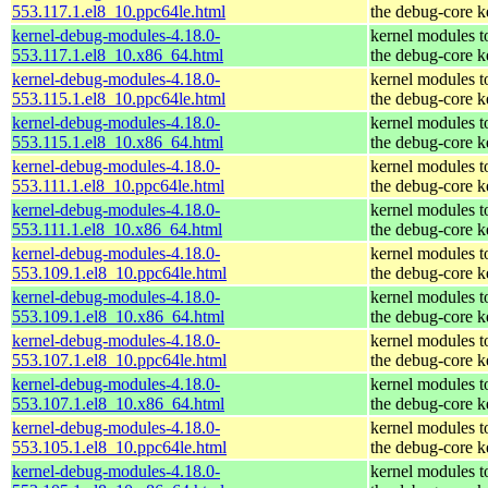
553.117.1.el8_10.ppc64le.html
the debug-core k
kernel-debug-modules-4.18.0-
kernel modules t
553.117.1.el8_10.x86_64.html
the debug-core k
kernel-debug-modules-4.18.0-
kernel modules t
553.115.1.el8_10.ppc64le.html
the debug-core k
kernel-debug-modules-4.18.0-
kernel modules t
553.115.1.el8_10.x86_64.html
the debug-core k
kernel-debug-modules-4.18.0-
kernel modules t
553.111.1.el8_10.ppc64le.html
the debug-core k
kernel-debug-modules-4.18.0-
kernel modules t
553.111.1.el8_10.x86_64.html
the debug-core k
kernel-debug-modules-4.18.0-
kernel modules t
553.109.1.el8_10.ppc64le.html
the debug-core k
kernel-debug-modules-4.18.0-
kernel modules t
553.109.1.el8_10.x86_64.html
the debug-core k
kernel-debug-modules-4.18.0-
kernel modules t
553.107.1.el8_10.ppc64le.html
the debug-core k
kernel-debug-modules-4.18.0-
kernel modules t
553.107.1.el8_10.x86_64.html
the debug-core k
kernel-debug-modules-4.18.0-
kernel modules t
553.105.1.el8_10.ppc64le.html
the debug-core k
kernel-debug-modules-4.18.0-
kernel modules t