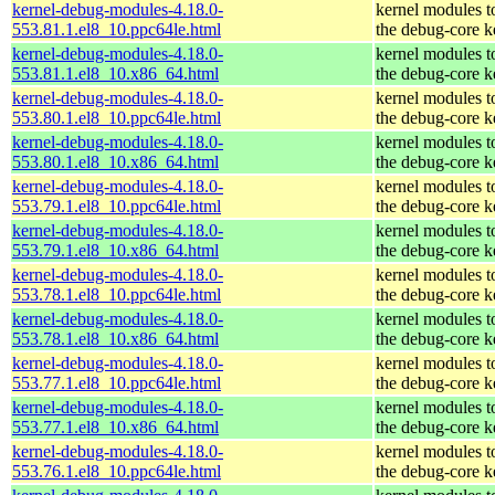
kernel-debug-modules-4.18.0-
kernel modules t
553.81.1.el8_10.ppc64le.html
the debug-core k
kernel-debug-modules-4.18.0-
kernel modules t
553.81.1.el8_10.x86_64.html
the debug-core k
kernel-debug-modules-4.18.0-
kernel modules t
553.80.1.el8_10.ppc64le.html
the debug-core k
kernel-debug-modules-4.18.0-
kernel modules t
553.80.1.el8_10.x86_64.html
the debug-core k
kernel-debug-modules-4.18.0-
kernel modules t
553.79.1.el8_10.ppc64le.html
the debug-core k
kernel-debug-modules-4.18.0-
kernel modules t
553.79.1.el8_10.x86_64.html
the debug-core k
kernel-debug-modules-4.18.0-
kernel modules t
553.78.1.el8_10.ppc64le.html
the debug-core k
kernel-debug-modules-4.18.0-
kernel modules t
553.78.1.el8_10.x86_64.html
the debug-core k
kernel-debug-modules-4.18.0-
kernel modules t
553.77.1.el8_10.ppc64le.html
the debug-core k
kernel-debug-modules-4.18.0-
kernel modules t
553.77.1.el8_10.x86_64.html
the debug-core k
kernel-debug-modules-4.18.0-
kernel modules t
553.76.1.el8_10.ppc64le.html
the debug-core k