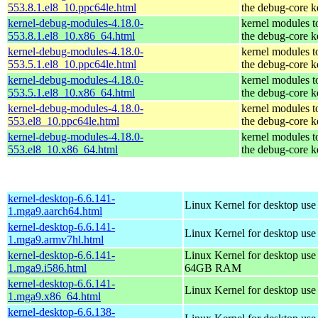
553.8.1.el8_10.ppc64le.html
the debug-core k
kernel-debug-modules-4.18.0-
kernel modules t
553.8.1.el8_10.x86_64.html
the debug-core k
kernel-debug-modules-4.18.0-
kernel modules t
553.5.1.el8_10.ppc64le.html
the debug-core k
kernel-debug-modules-4.18.0-
kernel modules t
553.5.1.el8_10.x86_64.html
the debug-core k
kernel-debug-modules-4.18.0-
kernel modules t
553.el8_10.ppc64le.html
the debug-core k
kernel-debug-modules-4.18.0-
kernel modules t
553.el8_10.x86_64.html
the debug-core k
kernel-desktop-6.6.141-
Linux Kernel for desktop use
1.mga9.aarch64.html
kernel-desktop-6.6.141-
Linux Kernel for desktop use
1.mga9.armv7hl.html
kernel-desktop-6.6.141-
Linux Kernel for desktop use
1.mga9.i586.html
64GB RAM
kernel-desktop-6.6.141-
Linux Kernel for desktop us
1.mga9.x86_64.html
kernel-desktop-6.6.138-