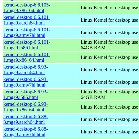
kernel-desktop-6.6.105-
Linux Kernel for desktop us
1.mga9.x86_64.html
kernel-desktop-6.6.101-
Linux Kernel for desktop use
1.mga9.aarch64.html
kernel-desktop-6.6.101-
Linux Kernel for desktop use
1.mga9.armv7hl.html
kernel-desktop-6.6.101-
Linux Kernel for desktop use
1.mga9.i586.html
64GB RAM
kernel-desktop-6.6.101-
Linux Kernel for desktop us
1.mga9.x86_64.html
kernel-desktop-6.6.93-
Linux Kernel for desktop use
1.mga9.aarch64.html
kernel-desktop-6.6.93-
Linux Kernel for desktop use
1.mga9.armv7hl.html
kernel-desktop-6.6.93-
Linux Kernel for desktop use
1.mga9.i586.html
64GB RAM
kernel-desktop-6.6.93-
Linux Kernel for desktop us
1.mga9.x86_64.html
kernel-desktop-6.6.88-
Linux Kernel for desktop use
3.mga9.aarch64.html
kernel-desktop-6.6.88-
Linux Kernel for desktop use
3.mga9.armv7hl.html