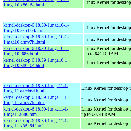
Linux Kernel for deskto
1.mga10.x86_64.html
kernel-desktop-6.18.39-1.mga10-1-
Linux Kernel for desktop
1.mga10.aarch64.html
kernel-desktop-6.18.39-1.mga10-1-
Linux Kernel for desktop
1.mga10.armv7hl.html
kernel-desktop-6.18.39-1.mga10-1-
Linux Kernel for desktop
1.mga10.i686.html
up to 64GB RAM
kernel-desktop-6.18.39-1.mga10-1-
Linux Kernel for deskto
1.mga10.x86_64.html
kernel-desktop-6.18.39-1.mga11-1-
Linux Kernel for desktop 
1.mga11.aarch64.html
kernel-desktop-6.18.39-1.mga11-1-
Linux Kernel for desktop 
1.mga11.armv7hl.html
kernel-desktop-6.18.39-1.mga11-1-
Linux Kernel for desktop 
1.mga11.i686.html
up to 64GB RAM
kernel-desktop-6.18.39-1.mga11-1-
Linux Kernel for desktop 
1.mga11.x86_64.html