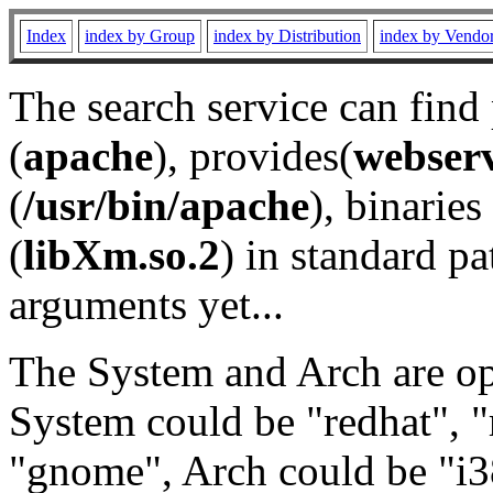
Index
index by Group
index by Distribution
index by Vendo
The search service can find
(
apache
), provides(
webser
(
/usr/bin/apache
), binaries 
(
libXm.so.2
) in standard pa
arguments yet...
The System and Arch are opt
System could be "redhat", "
"gnome", Arch could be "i38