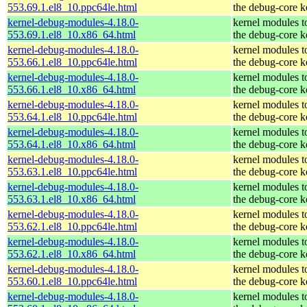
553.69.1.el8_10.ppc64le.html
the debug-core k
kernel-debug-modules-4.18.0-
kernel modules t
553.69.1.el8_10.x86_64.html
the debug-core k
kernel-debug-modules-4.18.0-
kernel modules t
553.66.1.el8_10.ppc64le.html
the debug-core k
kernel-debug-modules-4.18.0-
kernel modules t
553.66.1.el8_10.x86_64.html
the debug-core k
kernel-debug-modules-4.18.0-
kernel modules t
553.64.1.el8_10.ppc64le.html
the debug-core k
kernel-debug-modules-4.18.0-
kernel modules t
553.64.1.el8_10.x86_64.html
the debug-core k
kernel-debug-modules-4.18.0-
kernel modules t
553.63.1.el8_10.ppc64le.html
the debug-core k
kernel-debug-modules-4.18.0-
kernel modules t
553.63.1.el8_10.x86_64.html
the debug-core k
kernel-debug-modules-4.18.0-
kernel modules t
553.62.1.el8_10.ppc64le.html
the debug-core k
kernel-debug-modules-4.18.0-
kernel modules t
553.62.1.el8_10.x86_64.html
the debug-core k
kernel-debug-modules-4.18.0-
kernel modules t
553.60.1.el8_10.ppc64le.html
the debug-core k
kernel-debug-modules-4.18.0-
kernel modules t