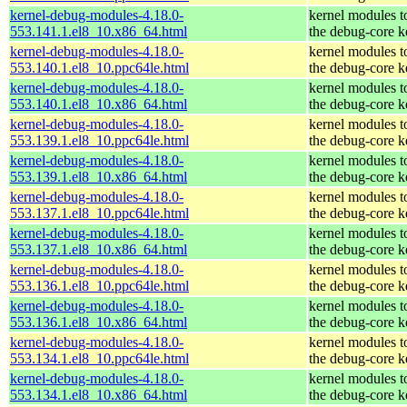
kernel-debug-modules-4.18.0-
kernel modules t
553.141.1.el8_10.x86_64.html
the debug-core k
kernel-debug-modules-4.18.0-
kernel modules t
553.140.1.el8_10.ppc64le.html
the debug-core k
kernel-debug-modules-4.18.0-
kernel modules t
553.140.1.el8_10.x86_64.html
the debug-core k
kernel-debug-modules-4.18.0-
kernel modules t
553.139.1.el8_10.ppc64le.html
the debug-core k
kernel-debug-modules-4.18.0-
kernel modules t
553.139.1.el8_10.x86_64.html
the debug-core k
kernel-debug-modules-4.18.0-
kernel modules t
553.137.1.el8_10.ppc64le.html
the debug-core k
kernel-debug-modules-4.18.0-
kernel modules t
553.137.1.el8_10.x86_64.html
the debug-core k
kernel-debug-modules-4.18.0-
kernel modules t
553.136.1.el8_10.ppc64le.html
the debug-core k
kernel-debug-modules-4.18.0-
kernel modules t
553.136.1.el8_10.x86_64.html
the debug-core k
kernel-debug-modules-4.18.0-
kernel modules t
553.134.1.el8_10.ppc64le.html
the debug-core k
kernel-debug-modules-4.18.0-
kernel modules t
553.134.1.el8_10.x86_64.html
the debug-core k