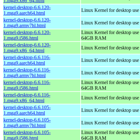
1.mga9.x86_64.html
kernel-desktop-6.6.120-
Linux Kernel for desktop use
1.mga9.aarch64.html
kernel-desktop-6.6.120-
Linux Kernel for desktop use
1.mga9.armv7hl.html
kernel-desktop-6.6.120-
Linux Kernel for desktop use
1.mga9.i586.html
64GB RAM
kernel-desktop-6.6.120-
Linux Kernel for desktop us
1.mga9.x86_64.html
kernel-desktop-6.6.116-
Linux Kernel for desktop use
1.mga9.aarch64.html
kernel-desktop-6.6.116-
Linux Kernel for desktop use
1.mga9.armv7hl.html
kernel-desktop-6.6.116-
Linux Kernel for desktop use
1.mga9.i586.html
64GB RAM
kernel-desktop-6.6.116-
Linux Kernel for desktop us
1.mga9.x86_64.html
kernel-desktop-6.6.105-
Linux Kernel for desktop use
1.mga9.aarch64.html
kernel-desktop-6.6.105-
Linux Kernel for desktop use
1.mga9.armv7hl.html
kernel-desktop-6.6.105-
Linux Kernel for desktop use
1.mga9.i586.html
64GB RAM