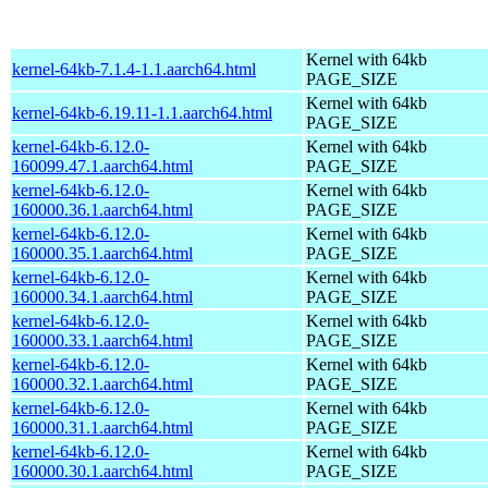
Kernel with 64kb
kernel-64kb-7.1.4-1.1.aarch64.html
PAGE_SIZE
Kernel with 64kb
kernel-64kb-6.19.11-1.1.aarch64.html
PAGE_SIZE
kernel-64kb-6.12.0-
Kernel with 64kb
160099.47.1.aarch64.html
PAGE_SIZE
kernel-64kb-6.12.0-
Kernel with 64kb
160000.36.1.aarch64.html
PAGE_SIZE
kernel-64kb-6.12.0-
Kernel with 64kb
160000.35.1.aarch64.html
PAGE_SIZE
kernel-64kb-6.12.0-
Kernel with 64kb
160000.34.1.aarch64.html
PAGE_SIZE
kernel-64kb-6.12.0-
Kernel with 64kb
160000.33.1.aarch64.html
PAGE_SIZE
kernel-64kb-6.12.0-
Kernel with 64kb
160000.32.1.aarch64.html
PAGE_SIZE
kernel-64kb-6.12.0-
Kernel with 64kb
160000.31.1.aarch64.html
PAGE_SIZE
kernel-64kb-6.12.0-
Kernel with 64kb
160000.30.1.aarch64.html
PAGE_SIZE