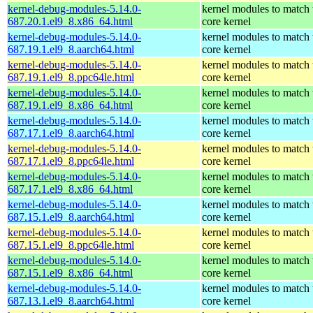
kernel-debug-modules-5.14.0-
kernel modules to match 
687.20.1.el9_8.x86_64.html
core kernel
kernel-debug-modules-5.14.0-
kernel modules to match 
687.19.1.el9_8.aarch64.html
core kernel
kernel-debug-modules-5.14.0-
kernel modules to match 
687.19.1.el9_8.ppc64le.html
core kernel
kernel-debug-modules-5.14.0-
kernel modules to match 
687.19.1.el9_8.x86_64.html
core kernel
kernel-debug-modules-5.14.0-
kernel modules to match 
687.17.1.el9_8.aarch64.html
core kernel
kernel-debug-modules-5.14.0-
kernel modules to match 
687.17.1.el9_8.ppc64le.html
core kernel
kernel-debug-modules-5.14.0-
kernel modules to match 
687.17.1.el9_8.x86_64.html
core kernel
kernel-debug-modules-5.14.0-
kernel modules to match 
687.15.1.el9_8.aarch64.html
core kernel
kernel-debug-modules-5.14.0-
kernel modules to match 
687.15.1.el9_8.ppc64le.html
core kernel
kernel-debug-modules-5.14.0-
kernel modules to match 
687.15.1.el9_8.x86_64.html
core kernel
kernel-debug-modules-5.14.0-
kernel modules to match 
687.13.1.el9_8.aarch64.html
core kernel