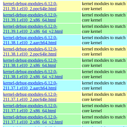
kernel-debug-modules-6.12.0-
kernel modules to match 
211.39.1.el10_2.ppc64le.html
core kernel
kernel-debug-modules-6.12.0-
kernel modules to match 
211.39.1.el10_2.x86_64.html
core kernel
kernel-debug-modules-6.12.0-
kernel modules to match 
211.39.1.el10_2.x86_64_v2.html
core kernel
kernel-debug-modules-6.12.0-
kernel modules to match 
211.38.1.el10_2.aarch64.html
core kernel
kernel-debug-modules-6.12.0-
kernel modules to match 
211.38.1.el10_2.ppc64le.html
core kernel
kernel-debug-modules-6.12.0-
kernel modules to match 
211.38.1.el10_2.x86_64.html
core kernel
kernel-debug-modules-6.12.0-
kernel modules to match 
211.38.1.el10_2.x86_64_v2.html
core kernel
kernel-debug-modules-6.12.0-
kernel modules to match 
211.37.1.el10_2.aarch64.html
core kernel
kernel-debug-modules-6.12.0-
kernel modules to match 
211.37.1.el10_2.ppc64le.html
core kernel
kernel-debug-modules-6.12.0-
kernel modules to match 
211.37.1.el10_2.x86_64.html
core kernel
kernel-debug-modules-6.12.0-
kernel modules to match 
211.37.1.el10_2.x86_64_v2.html
core kernel