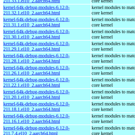
211.33.1.el10_2.aarch64.html
core kernel
kernel-64k-debug-modules-6.12.0-
kernel modules to mat
211.32.1.el10_2.aarch64.html
core kernel
kernel-64k-debug-modules-6.12.0-
kernel modules to mat
211.31.1.el10_2.aarch64.html
core kernel
kernel-64k-debug-modules-6.12.0-
kernel modules to mat
211.30.1.el10_2.aarch64.html
core kernel
kernel-64k-debug-modules-6.12.0-
kernel modules to mat
211.29.1.el10_2.aarch64.html
core kernel
kernel-64k-debug-modules-6.12.0-
kernel modules to mat
211.28.1.el10_2.aarch64.html
core kernel
kernel-64k-debug-modules-6.12.0-
kernel modules to mat
211.26.1.el10_2.aarch64.html
core kernel
kernel-64k-debug-modules-6.12.0-
kernel modules to mat
211.22.1.el10_2.aarch64.html
core kernel
kernel-64k-debug-modules-6.12.0-
kernel modules to mat
211.20.1.el10_2.aarch64.html
core kernel
kernel-64k-debug-modules-6.12.0-
kernel modules to mat
211.18.1.el10_2.aarch64.html
core kernel
kernel-64k-debug-modules-6.12.0-
kernel modules to mat
211.16.1.el10_2.aarch64.html
core kernel
kernel-64k-debug-modules-6.12.0-
kernel modules to mat
211.7.4.el10_2.aarch64.html
core kernel