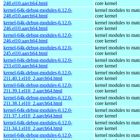
248.el10.aarch64.html
core kernel
kernel-64k-debug-modules-6.12.0-
kernel modules to mat
248.el10.aarch64.html
core kernel
kernel-64k-debug-modules-6.12.0-
kernel modules to mat
246.el10.aarch64.html
core kernel
kernel-64k-debug-modules-6.12.0-
kernel modules to mat
246.el10.aarch64.html
core kernel
kernel-64k-debug-modules-6.12.0-
kernel modules to mat
245.el10.aarch64.html
core kernel
kernel-64k-debug-modules-6.12.0-
kernel modules to mat
233.el10.aarch64.html
core kernel
kernel-64k-debug-modules-6.12.0-
kernel modules to mat
211.40.1.el10_2.aarch64.html
core kernel
kernel-64k-debug-modules-6.12.0-
kernel modules to mat
211.39.1.el10_2.aarch64.html
core kernel
kernel-64k-debug-modules-6.12.0-
kernel modules to mat
211.38.1.el10_2.aarch64.html
core kernel
kernel-64k-debug-modules-6.12.0-
kernel modules to mat
211.37.1.el10_2.aarch64.html
core kernel
kernel-64k-debug-modules-6.12.0-
kernel modules to mat
211.34.1.el10_2.aarch64.html
core kernel
kernel-64k-debug-modules-6.12.0-
kernel modules to mat