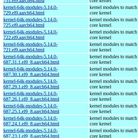
731.el9.aarch64.html
core kernel
kernel-64k-modules-5.14.0-
kernel modules to match
729.el9.aarch64.html
core kernel
kernel-64k-modules-5.14.0-
kernel modules to match
725.el9.aarch64.html
core kernel
kernel-64k-modules-5.14.0-
kernel modules to match
722.el9.aarch64.html
core kernel
kernel-64k-modules-5.14.0-
kernel modules to match
721.el9.aarch64.html
core kernel
kernel-64k-modules-5.14.0-
kernel modules to match
687.31.1.el9_8.aarch64.html
core kernel
kernel-64k-modules-5.14.0-
kernel modules to match
687.30.1.el9_8.aarch64.html
core kernel
kernel-64k-modules-5.14.0-
kernel modules to match
687.29.1.el9_8.aarch64.html
core kernel
kernel-64k-modules-5.14.0-
kernel modules to match
687.26.1.el9_8.aarch64.html
core kernel
kernel-64k-modules-5.14.0-
kernel modules to match
687.25.1.el9_8.aarch64.html
core kernel
kernel-64k-modules-5.14.0-
kernel modules to match
687.24.1.el9_8.aarch64.html
core kernel
kernel-64k-modules-5.14.0-
kernel modules to match
687.23.1.el9_8.aarch64.html
core kernel