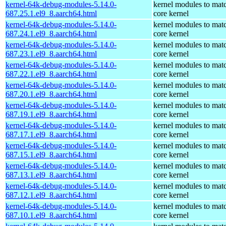
kernel-64k-debug-modules-5.14.0-
kernel modules to mat
687.25.1.el9_8.aarch64.html
core kernel
kernel-64k-debug-modules-5.14.0-
kernel modules to mat
687.24.1.el9_8.aarch64.html
core kernel
kernel-64k-debug-modules-5.14.0-
kernel modules to mat
687.23.1.el9_8.aarch64.html
core kernel
kernel-64k-debug-modules-5.14.0-
kernel modules to mat
687.22.1.el9_8.aarch64.html
core kernel
kernel-64k-debug-modules-5.14.0-
kernel modules to mat
687.20.1.el9_8.aarch64.html
core kernel
kernel-64k-debug-modules-5.14.0-
kernel modules to mat
687.19.1.el9_8.aarch64.html
core kernel
kernel-64k-debug-modules-5.14.0-
kernel modules to mat
687.17.1.el9_8.aarch64.html
core kernel
kernel-64k-debug-modules-5.14.0-
kernel modules to mat
687.15.1.el9_8.aarch64.html
core kernel
kernel-64k-debug-modules-5.14.0-
kernel modules to mat
687.13.1.el9_8.aarch64.html
core kernel
kernel-64k-debug-modules-5.14.0-
kernel modules to mat
687.12.1.el9_8.aarch64.html
core kernel
kernel-64k-debug-modules-5.14.0-
kernel modules to mat
687.10.1.el9_8.aarch64.html
core kernel