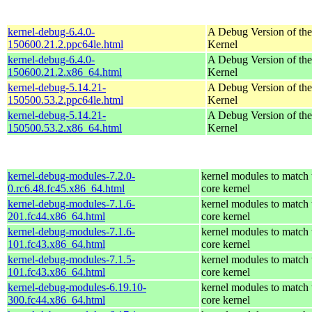
kernel-debug-6.4.0-
A Debug Version of the
150600.21.2.ppc64le.html
Kernel
kernel-debug-6.4.0-
A Debug Version of the
150600.21.2.x86_64.html
Kernel
kernel-debug-5.14.21-
A Debug Version of the
150500.53.2.ppc64le.html
Kernel
kernel-debug-5.14.21-
A Debug Version of the
150500.53.2.x86_64.html
Kernel
kernel-debug-modules-7.2.0-
kernel modules to match 
0.rc6.48.fc45.x86_64.html
core kernel
kernel-debug-modules-7.1.6-
kernel modules to match 
201.fc44.x86_64.html
core kernel
kernel-debug-modules-7.1.6-
kernel modules to match 
101.fc43.x86_64.html
core kernel
kernel-debug-modules-7.1.5-
kernel modules to match 
101.fc43.x86_64.html
core kernel
kernel-debug-modules-6.19.10-
kernel modules to match 
300.fc44.x86_64.html
core kernel