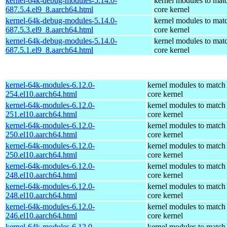
kernel-64k-debug-modules-5.14.0-
kernel modules to mat
687.5.4.el9_8.aarch64.html
core kernel
kernel-64k-debug-modules-5.14.0-
kernel modules to mat
687.5.3.el9_8.aarch64.html
core kernel
kernel-64k-debug-modules-5.14.0-
kernel modules to mat
687.5.1.el9_8.aarch64.html
core kernel
kernel-64k-modules-6.12.0-
kernel modules to match
254.el10.aarch64.html
core kernel
kernel-64k-modules-6.12.0-
kernel modules to match
251.el10.aarch64.html
core kernel
kernel-64k-modules-6.12.0-
kernel modules to match
250.el10.aarch64.html
core kernel
kernel-64k-modules-6.12.0-
kernel modules to match
250.el10.aarch64.html
core kernel
kernel-64k-modules-6.12.0-
kernel modules to match
248.el10.aarch64.html
core kernel
kernel-64k-modules-6.12.0-
kernel modules to match
248.el10.aarch64.html
core kernel
kernel-64k-modules-6.12.0-
kernel modules to match
246.el10.aarch64.html
core kernel
kernel-64k-modules-6.12.0-
kernel modules to match