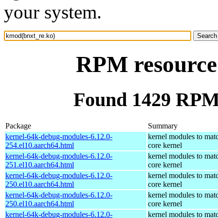
your system.
RPM resource
Found 1429 RPM 
Package
Summary
kernel-64k-debug-modules-6.12.0-
kernel modules to mat
254.el10.aarch64.html
core kernel
kernel-64k-debug-modules-6.12.0-
kernel modules to mat
251.el10.aarch64.html
core kernel
kernel-64k-debug-modules-6.12.0-
kernel modules to mat
250.el10.aarch64.html
core kernel
kernel-64k-debug-modules-6.12.0-
kernel modules to mat
250.el10.aarch64.html
core kernel
kernel-64k-debug-modules-6.12.0-
kernel modules to mat