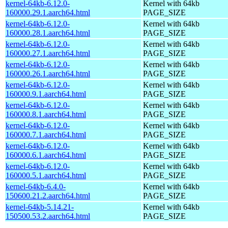
kernel-64kb-6.12.0-
Kernel with 64kb
160000.29.1.aarch64.html
PAGE_SIZE
kernel-64kb-6.12.0-
Kernel with 64kb
160000.28.1.aarch64.html
PAGE_SIZE
kernel-64kb-6.12.0-
Kernel with 64kb
160000.27.1.aarch64.html
PAGE_SIZE
kernel-64kb-6.12.0-
Kernel with 64kb
160000.26.1.aarch64.html
PAGE_SIZE
kernel-64kb-6.12.0-
Kernel with 64kb
160000.9.1.aarch64.html
PAGE_SIZE
kernel-64kb-6.12.0-
Kernel with 64kb
160000.8.1.aarch64.html
PAGE_SIZE
kernel-64kb-6.12.0-
Kernel with 64kb
160000.7.1.aarch64.html
PAGE_SIZE
kernel-64kb-6.12.0-
Kernel with 64kb
160000.6.1.aarch64.html
PAGE_SIZE
kernel-64kb-6.12.0-
Kernel with 64kb
160000.5.1.aarch64.html
PAGE_SIZE
kernel-64kb-6.4.0-
Kernel with 64kb
150600.21.2.aarch64.html
PAGE_SIZE
kernel-64kb-5.14.21-
Kernel with 64kb
150500.53.2.aarch64.html
PAGE_SIZE