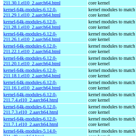
211.30.1.el10_2.aarch64.html
core kernel
kernel-64k-modules-6.12.0-
kernel modules to match
211.29.1.el10_2.aarch64.html
core kernel
kernel-64k-modules-6.12.0-
kernel modules to match
211.28.1.el10_2.aarch64.html
core kernel
kernel-64k-modules-6.12.0-
kernel modules to match
211.26.1.el10_2.aarch64.html
core kernel
kernel-64k-modules-6.12.0-
kernel modules to match
211.22.1.el10_2.aarch64.html
core kernel
kernel-64k-modules-6.12.0-
kernel modules to match
211.20.1.el10_2.aarch64.html
core kernel
kernel-64k-modules-6.12.0-
kernel modules to match
211.18.1.el10_2.aarch64.html
core kernel
kernel-64k-modules-6.12.0-
kernel modules to match
211.16.1.el10_2.aarch64.html
core kernel
kernel-64k-modules-6.12.0-
kernel modules to match
211.7.4.el10_2.aarch64.html
core kernel
kernel-64k-modules-6.12.0-
kernel modules to match
211.7.3.el10_2.aarch64.html
core kernel
kernel-64k-modules-6.12.0-
kernel modules to match
211.7.1.el10_2.aarch64.html
core kernel
kernel-64k-modules-5.14.0-
kernel modules to match