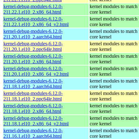
kernel-debug-modules-6.12.0-
kernel modules to match 
211.22.1.el10_2.x86_64.html
core kernel
kernel-debug-modules-6.12.0-
kernel modules to match 
211.22.1.el10_2.x86_64_v2.html
core kernel
kernel-debug-modules-6.12.0-
kernel modules to match 
211.20.1.el10_2.aarch64.html
core kernel
kernel-debug-modules-6.12.0-
kernel modules to match 
211.20.1.el10_2.ppc64le.html
core kernel
kernel-debug-modules-6.12.0-
kernel modules to match 
211.20.1.el10_2.x86_64.html
core kernel
kernel-debug-modules-6.12.0-
kernel modules to match 
211.20.1.el10_2.x86_64_v2.html
core kernel
kernel-debug-modules-6.12.0-
kernel modules to match 
211.18.1.el10_2.aarch64.html
core kernel
kernel-debug-modules-6.12.0-
kernel modules to match 
211.18.1.el10_2.ppc64le.html
core kernel
kernel-debug-modules-6.12.0-
kernel modules to match 
211.18.1.el10_2.x86_64.html
core kernel
kernel-debug-modules-6.12.0-
kernel modules to match 
211.18.1.el10_2.x86_64_v2.html
core kernel
kernel-debug-modules-6.12.0-
kernel modules to match 
211.16.1.el10_2.aarch64.html
core kernel