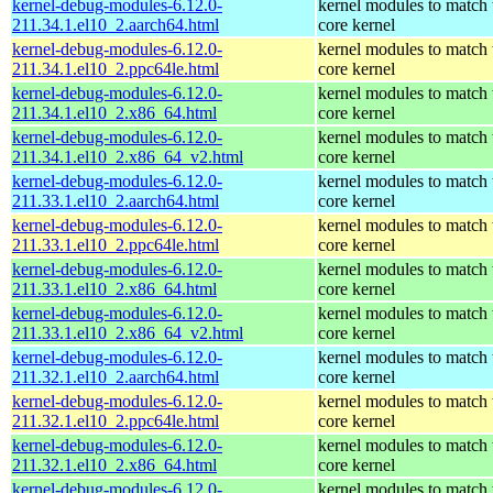
kernel-debug-modules-6.12.0-
kernel modules to match 
211.34.1.el10_2.aarch64.html
core kernel
kernel-debug-modules-6.12.0-
kernel modules to match 
211.34.1.el10_2.ppc64le.html
core kernel
kernel-debug-modules-6.12.0-
kernel modules to match 
211.34.1.el10_2.x86_64.html
core kernel
kernel-debug-modules-6.12.0-
kernel modules to match 
211.34.1.el10_2.x86_64_v2.html
core kernel
kernel-debug-modules-6.12.0-
kernel modules to match 
211.33.1.el10_2.aarch64.html
core kernel
kernel-debug-modules-6.12.0-
kernel modules to match 
211.33.1.el10_2.ppc64le.html
core kernel
kernel-debug-modules-6.12.0-
kernel modules to match 
211.33.1.el10_2.x86_64.html
core kernel
kernel-debug-modules-6.12.0-
kernel modules to match 
211.33.1.el10_2.x86_64_v2.html
core kernel
kernel-debug-modules-6.12.0-
kernel modules to match 
211.32.1.el10_2.aarch64.html
core kernel
kernel-debug-modules-6.12.0-
kernel modules to match 
211.32.1.el10_2.ppc64le.html
core kernel
kernel-debug-modules-6.12.0-
kernel modules to match 
211.32.1.el10_2.x86_64.html
core kernel
kernel-debug-modules-6.12.0-
kernel modules to match 