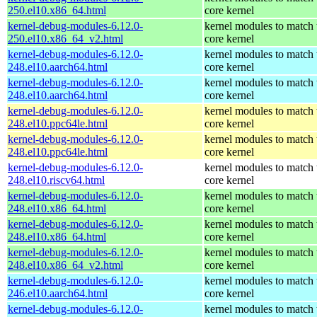
250.el10.x86_64.html
core kernel
kernel-debug-modules-6.12.0-
kernel modules to match 
250.el10.x86_64_v2.html
core kernel
kernel-debug-modules-6.12.0-
kernel modules to match 
248.el10.aarch64.html
core kernel
kernel-debug-modules-6.12.0-
kernel modules to match 
248.el10.aarch64.html
core kernel
kernel-debug-modules-6.12.0-
kernel modules to match 
248.el10.ppc64le.html
core kernel
kernel-debug-modules-6.12.0-
kernel modules to match 
248.el10.ppc64le.html
core kernel
kernel-debug-modules-6.12.0-
kernel modules to match 
248.el10.riscv64.html
core kernel
kernel-debug-modules-6.12.0-
kernel modules to match 
248.el10.x86_64.html
core kernel
kernel-debug-modules-6.12.0-
kernel modules to match 
248.el10.x86_64.html
core kernel
kernel-debug-modules-6.12.0-
kernel modules to match 
248.el10.x86_64_v2.html
core kernel
kernel-debug-modules-6.12.0-
kernel modules to match 
246.el10.aarch64.html
core kernel
kernel-debug-modules-6.12.0-
kernel modules to match 