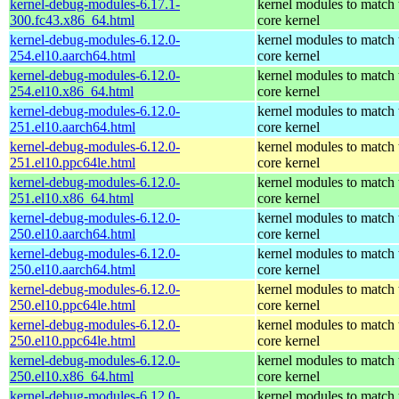
kernel-debug-modules-6.17.1-
kernel modules to match 
300.fc43.x86_64.html
core kernel
kernel-debug-modules-6.12.0-
kernel modules to match 
254.el10.aarch64.html
core kernel
kernel-debug-modules-6.12.0-
kernel modules to match 
254.el10.x86_64.html
core kernel
kernel-debug-modules-6.12.0-
kernel modules to match 
251.el10.aarch64.html
core kernel
kernel-debug-modules-6.12.0-
kernel modules to match 
251.el10.ppc64le.html
core kernel
kernel-debug-modules-6.12.0-
kernel modules to match 
251.el10.x86_64.html
core kernel
kernel-debug-modules-6.12.0-
kernel modules to match 
250.el10.aarch64.html
core kernel
kernel-debug-modules-6.12.0-
kernel modules to match 
250.el10.aarch64.html
core kernel
kernel-debug-modules-6.12.0-
kernel modules to match 
250.el10.ppc64le.html
core kernel
kernel-debug-modules-6.12.0-
kernel modules to match 
250.el10.ppc64le.html
core kernel
kernel-debug-modules-6.12.0-
kernel modules to match 
250.el10.x86_64.html
core kernel
kernel-debug-modules-6.12.0-
kernel modules to match 