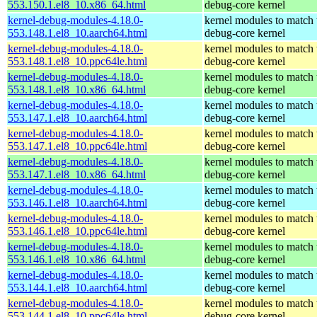
553.150.1.el8_10.x86_64.html
debug-core kernel
kernel-debug-modules-4.18.0-
kernel modules to match 
553.148.1.el8_10.aarch64.html
debug-core kernel
kernel-debug-modules-4.18.0-
kernel modules to match 
553.148.1.el8_10.ppc64le.html
debug-core kernel
kernel-debug-modules-4.18.0-
kernel modules to match 
553.148.1.el8_10.x86_64.html
debug-core kernel
kernel-debug-modules-4.18.0-
kernel modules to match 
553.147.1.el8_10.aarch64.html
debug-core kernel
kernel-debug-modules-4.18.0-
kernel modules to match 
553.147.1.el8_10.ppc64le.html
debug-core kernel
kernel-debug-modules-4.18.0-
kernel modules to match 
553.147.1.el8_10.x86_64.html
debug-core kernel
kernel-debug-modules-4.18.0-
kernel modules to match 
553.146.1.el8_10.aarch64.html
debug-core kernel
kernel-debug-modules-4.18.0-
kernel modules to match 
553.146.1.el8_10.ppc64le.html
debug-core kernel
kernel-debug-modules-4.18.0-
kernel modules to match 
553.146.1.el8_10.x86_64.html
debug-core kernel
kernel-debug-modules-4.18.0-
kernel modules to match 
553.144.1.el8_10.aarch64.html
debug-core kernel
kernel-debug-modules-4.18.0-
kernel modules to match 
553.144.1.el8_10.ppc64le.html
debug-core kernel