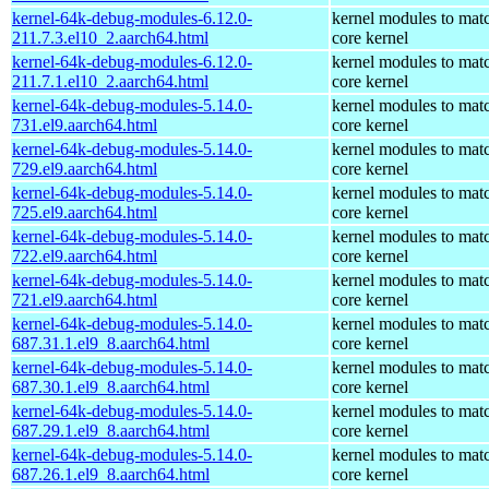
kernel-64k-debug-modules-6.12.0-
kernel modules to mat
211.7.3.el10_2.aarch64.html
core kernel
kernel-64k-debug-modules-6.12.0-
kernel modules to mat
211.7.1.el10_2.aarch64.html
core kernel
kernel-64k-debug-modules-5.14.0-
kernel modules to mat
731.el9.aarch64.html
core kernel
kernel-64k-debug-modules-5.14.0-
kernel modules to mat
729.el9.aarch64.html
core kernel
kernel-64k-debug-modules-5.14.0-
kernel modules to mat
725.el9.aarch64.html
core kernel
kernel-64k-debug-modules-5.14.0-
kernel modules to mat
722.el9.aarch64.html
core kernel
kernel-64k-debug-modules-5.14.0-
kernel modules to mat
721.el9.aarch64.html
core kernel
kernel-64k-debug-modules-5.14.0-
kernel modules to mat
687.31.1.el9_8.aarch64.html
core kernel
kernel-64k-debug-modules-5.14.0-
kernel modules to mat
687.30.1.el9_8.aarch64.html
core kernel
kernel-64k-debug-modules-5.14.0-
kernel modules to mat
687.29.1.el9_8.aarch64.html
core kernel
kernel-64k-debug-modules-5.14.0-
kernel modules to mat
687.26.1.el9_8.aarch64.html
core kernel