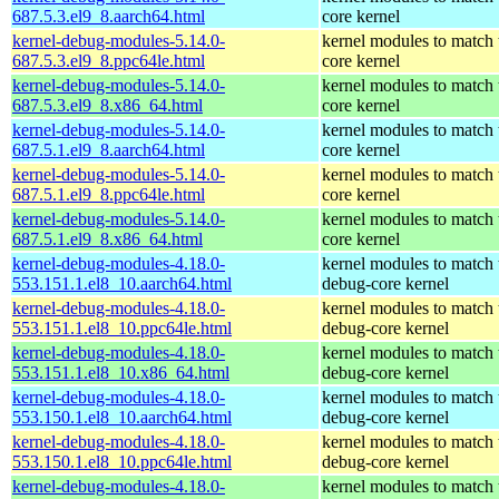
687.5.3.el9_8.aarch64.html
core kernel
kernel-debug-modules-5.14.0-
kernel modules to match 
687.5.3.el9_8.ppc64le.html
core kernel
kernel-debug-modules-5.14.0-
kernel modules to match 
687.5.3.el9_8.x86_64.html
core kernel
kernel-debug-modules-5.14.0-
kernel modules to match 
687.5.1.el9_8.aarch64.html
core kernel
kernel-debug-modules-5.14.0-
kernel modules to match 
687.5.1.el9_8.ppc64le.html
core kernel
kernel-debug-modules-5.14.0-
kernel modules to match 
687.5.1.el9_8.x86_64.html
core kernel
kernel-debug-modules-4.18.0-
kernel modules to match 
553.151.1.el8_10.aarch64.html
debug-core kernel
kernel-debug-modules-4.18.0-
kernel modules to match 
553.151.1.el8_10.ppc64le.html
debug-core kernel
kernel-debug-modules-4.18.0-
kernel modules to match 
553.151.1.el8_10.x86_64.html
debug-core kernel
kernel-debug-modules-4.18.0-
kernel modules to match 
553.150.1.el8_10.aarch64.html
debug-core kernel
kernel-debug-modules-4.18.0-
kernel modules to match 
553.150.1.el8_10.ppc64le.html
debug-core kernel
kernel-debug-modules-4.18.0-
kernel modules to match 