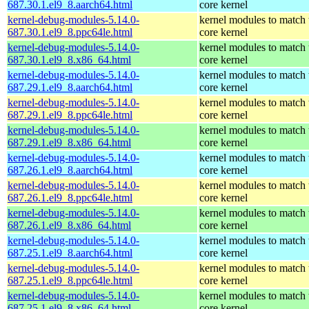
687.30.1.el9_8.aarch64.html
core kernel
kernel-debug-modules-5.14.0-
kernel modules to match 
687.30.1.el9_8.ppc64le.html
core kernel
kernel-debug-modules-5.14.0-
kernel modules to match 
687.30.1.el9_8.x86_64.html
core kernel
kernel-debug-modules-5.14.0-
kernel modules to match 
687.29.1.el9_8.aarch64.html
core kernel
kernel-debug-modules-5.14.0-
kernel modules to match 
687.29.1.el9_8.ppc64le.html
core kernel
kernel-debug-modules-5.14.0-
kernel modules to match 
687.29.1.el9_8.x86_64.html
core kernel
kernel-debug-modules-5.14.0-
kernel modules to match 
687.26.1.el9_8.aarch64.html
core kernel
kernel-debug-modules-5.14.0-
kernel modules to match 
687.26.1.el9_8.ppc64le.html
core kernel
kernel-debug-modules-5.14.0-
kernel modules to match 
687.26.1.el9_8.x86_64.html
core kernel
kernel-debug-modules-5.14.0-
kernel modules to match 
687.25.1.el9_8.aarch64.html
core kernel
kernel-debug-modules-5.14.0-
kernel modules to match 
687.25.1.el9_8.ppc64le.html
core kernel
kernel-debug-modules-5.14.0-
kernel modules to match 
687.25.1.el9_8.x86_64.html
core kernel