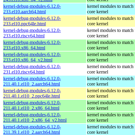
kernel-debug-modules-6.12.0-
kernel modules to match 
233.el10.aarch64.html
core kernel
kernel-debug-modules-6.12.0-
kernel modules to match 
233.el10.ppc64le.html
core kernel
kernel-debug-modules-6.12.0-
kernel modules to match 
233.el10.riscv64.html
core kernel
kernel-debug-modules-6.12.0-
kernel modules to match 
233.el10.x86_64.html
core kernel
kernel-debug-modules-6.12.0-
kernel modules to match 
233.el10.x86_64_v2.html
core kernel
kernel-debug-modules-6.12.0-
kernel modules to match 
231.el10.riscv64.html
core kernel
kernel-debug-modules-6.12.0-
kernel modules to match 
211.40.1.el10_2.aarch64.html
core kernel
kernel-debug-modules-6.12.0-
kernel modules to match 
211.40.1.el10_2.ppc64le.html
core kernel
kernel-debug-modules-6.12.0-
kernel modules to match 
211.40.1.el10_2.x86_64.html
core kernel
kernel-debug-modules-6.12.0-
kernel modules to match 
211.40.1.el10_2.x86_64_v2.html
core kernel
kernel-debug-modules-6.12.0-
kernel modules to match 
211.39.1.el10_2.aarch64.html
core kernel