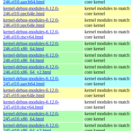
246.el10.aarch64.html
core kernel
kernel-debug-modules-6.12.0-
kernel modules to match 
246.el10.ppc64le.html
core kernel
kernel-debug-modules-6.12.0-
kernel modules to match 
246.el10.ppc64le.html
core kernel
kernel-debug-modules-6.12.0-
kernel modules to match 
246.el10.riscv64.html
core kernel
kernel-debug-modules-6.12.0-
kernel modules to match 
246.el10.x86_64.html
core kernel
kernel-debug-modules-6.12.0-
kernel modules to match 
246.el10.x86_64.html
core kernel
kernel-debug-modules-6.12.0-
kernel modules to match 
246.el10.x86_64_v2.html
core kernel
kernel-debug-modules-6.12.0-
kernel modules to match 
245.el10.aarch64.html
core kernel
kernel-debug-modules-6.12.0-
kernel modules to match 
245.el10.ppc64le.html
core kernel
kernel-debug-modules-6.12.0-
kernel modules to match 
245.el10.riscv64.html
core kernel
kernel-debug-modules-6.12.0-
kernel modules to match 
245.el10.x86_64.html
core kernel
kernel-debug-modules-6.12.0-
kernel modules to match 
245.el10.x86_64_v2.html
core kernel