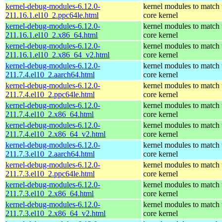
kernel-debug-modules-6.12.0-
kernel modules to match 
211.16.1.el10_2.ppc64le.html
core kernel
kernel-debug-modules-6.12.0-
kernel modules to match 
211.16.1.el10_2.x86_64.html
core kernel
kernel-debug-modules-6.12.0-
kernel modules to match 
211.16.1.el10_2.x86_64_v2.html
core kernel
kernel-debug-modules-6.12.0-
kernel modules to match 
211.7.4.el10_2.aarch64.html
core kernel
kernel-debug-modules-6.12.0-
kernel modules to match 
211.7.4.el10_2.ppc64le.html
core kernel
kernel-debug-modules-6.12.0-
kernel modules to match 
211.7.4.el10_2.x86_64.html
core kernel
kernel-debug-modules-6.12.0-
kernel modules to match 
211.7.4.el10_2.x86_64_v2.html
core kernel
kernel-debug-modules-6.12.0-
kernel modules to match 
211.7.3.el10_2.aarch64.html
core kernel
kernel-debug-modules-6.12.0-
kernel modules to match 
211.7.3.el10_2.ppc64le.html
core kernel
kernel-debug-modules-6.12.0-
kernel modules to match 
211.7.3.el10_2.x86_64.html
core kernel
kernel-debug-modules-6.12.0-
kernel modules to match 
211.7.3.el10_2.x86_64_v2.html
core kernel