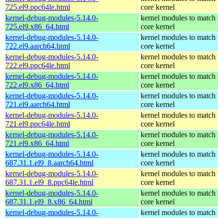
725.el9.ppc64le.html
core kernel
kernel-debug-modules-5.14.0-
kernel modules to match 
725.el9.x86_64.html
core kernel
kernel-debug-modules-5.14.0-
kernel modules to match 
722.el9.aarch64.html
core kernel
kernel-debug-modules-5.14.0-
kernel modules to match 
722.el9.ppc64le.html
core kernel
kernel-debug-modules-5.14.0-
kernel modules to match 
722.el9.x86_64.html
core kernel
kernel-debug-modules-5.14.0-
kernel modules to match 
721.el9.aarch64.html
core kernel
kernel-debug-modules-5.14.0-
kernel modules to match 
721.el9.ppc64le.html
core kernel
kernel-debug-modules-5.14.0-
kernel modules to match 
721.el9.x86_64.html
core kernel
kernel-debug-modules-5.14.0-
kernel modules to match 
687.31.1.el9_8.aarch64.html
core kernel
kernel-debug-modules-5.14.0-
kernel modules to match 
687.31.1.el9_8.ppc64le.html
core kernel
kernel-debug-modules-5.14.0-
kernel modules to match 
687.31.1.el9_8.x86_64.html
core kernel
kernel-debug-modules-5.14.0-
kernel modules to match 