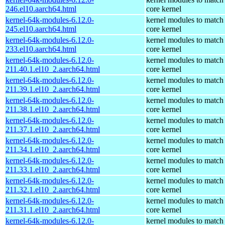
246.el10.aarch64.html
core kernel
kernel-64k-modules-6.12.0-
kernel modules to match
245.el10.aarch64.html
core kernel
kernel-64k-modules-6.12.0-
kernel modules to match
233.el10.aarch64.html
core kernel
kernel-64k-modules-6.12.0-
kernel modules to match
211.40.1.el10_2.aarch64.html
core kernel
kernel-64k-modules-6.12.0-
kernel modules to match
211.39.1.el10_2.aarch64.html
core kernel
kernel-64k-modules-6.12.0-
kernel modules to match
211.38.1.el10_2.aarch64.html
core kernel
kernel-64k-modules-6.12.0-
kernel modules to match
211.37.1.el10_2.aarch64.html
core kernel
kernel-64k-modules-6.12.0-
kernel modules to match
211.34.1.el10_2.aarch64.html
core kernel
kernel-64k-modules-6.12.0-
kernel modules to match
211.33.1.el10_2.aarch64.html
core kernel
kernel-64k-modules-6.12.0-
kernel modules to match
211.32.1.el10_2.aarch64.html
core kernel
kernel-64k-modules-6.12.0-
kernel modules to match
211.31.1.el10_2.aarch64.html
core kernel
kernel-64k-modules-6.12.0-
kernel modules to match