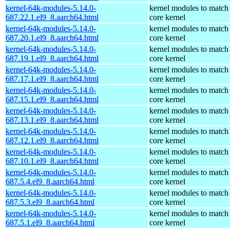
kernel-64k-modules-5.14.0-
kernel modules to match
687.22.1.el9_8.aarch64.html
core kernel
kernel-64k-modules-5.14.0-
kernel modules to match
687.20.1.el9_8.aarch64.html
core kernel
kernel-64k-modules-5.14.0-
kernel modules to match
687.19.1.el9_8.aarch64.html
core kernel
kernel-64k-modules-5.14.0-
kernel modules to match
687.17.1.el9_8.aarch64.html
core kernel
kernel-64k-modules-5.14.0-
kernel modules to match
687.15.1.el9_8.aarch64.html
core kernel
kernel-64k-modules-5.14.0-
kernel modules to match
687.13.1.el9_8.aarch64.html
core kernel
kernel-64k-modules-5.14.0-
kernel modules to match
687.12.1.el9_8.aarch64.html
core kernel
kernel-64k-modules-5.14.0-
kernel modules to match
687.10.1.el9_8.aarch64.html
core kernel
kernel-64k-modules-5.14.0-
kernel modules to match
687.5.4.el9_8.aarch64.html
core kernel
kernel-64k-modules-5.14.0-
kernel modules to match
687.5.3.el9_8.aarch64.html
core kernel
kernel-64k-modules-5.14.0-
kernel modules to match
687.5.1.el9_8.aarch64.html
core kernel