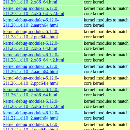
211.29.1.el10_2.x86_64.html
core kernel
kernel-debug-modules-6.12.0-
kernel modules to match 
211.29.1.el10_2.x86_64_v2.html
core kernel
kernel-debug-modules-6.12.0-
kernel modules to match 
211.28.1.el10_2.aarch64.html
core kernel
kernel-debug-modules-6.12.0-
kernel modules to match 
211.28.1.el10_2.ppc64le.html
core kernel
kernel-debug-modules-6.12.0-
kernel modules to match 
211.28.1.el10_2.x86_64.html
core kernel
kernel-debug-modules-6.12.0-
kernel modules to match 
211.28.1.el10_2.x86_64_v2.html
core kernel
kernel-debug-modules-6.12.0-
kernel modules to match 
211.26.1.el10_2.aarch64.html
core kernel
kernel-debug-modules-6.12.0-
kernel modules to match 
211.26.1.el10_2.ppc64le.html
core kernel
kernel-debug-modules-6.12.0-
kernel modules to match 
211.26.1.el10_2.x86_64.html
core kernel
kernel-debug-modules-6.12.0-
kernel modules to match 
211.26.1.el10_2.x86_64_v2.html
core kernel
kernel-debug-modules-6.12.0-
kernel modules to match 
211.22.1.el10_2.aarch64.html
core kernel
kernel-debug-modules-6.12.0-
kernel modules to match 
211.22.1.el10_2.ppc64le.html
core kernel