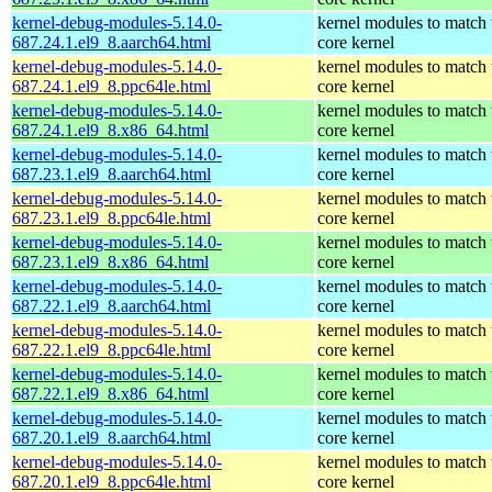
kernel-debug-modules-5.14.0-
kernel modules to match 
687.24.1.el9_8.aarch64.html
core kernel
kernel-debug-modules-5.14.0-
kernel modules to match 
687.24.1.el9_8.ppc64le.html
core kernel
kernel-debug-modules-5.14.0-
kernel modules to match 
687.24.1.el9_8.x86_64.html
core kernel
kernel-debug-modules-5.14.0-
kernel modules to match 
687.23.1.el9_8.aarch64.html
core kernel
kernel-debug-modules-5.14.0-
kernel modules to match 
687.23.1.el9_8.ppc64le.html
core kernel
kernel-debug-modules-5.14.0-
kernel modules to match 
687.23.1.el9_8.x86_64.html
core kernel
kernel-debug-modules-5.14.0-
kernel modules to match 
687.22.1.el9_8.aarch64.html
core kernel
kernel-debug-modules-5.14.0-
kernel modules to match 
687.22.1.el9_8.ppc64le.html
core kernel
kernel-debug-modules-5.14.0-
kernel modules to match 
687.22.1.el9_8.x86_64.html
core kernel
kernel-debug-modules-5.14.0-
kernel modules to match 
687.20.1.el9_8.aarch64.html
core kernel
kernel-debug-modules-5.14.0-
kernel modules to match 
687.20.1.el9_8.ppc64le.html
core kernel