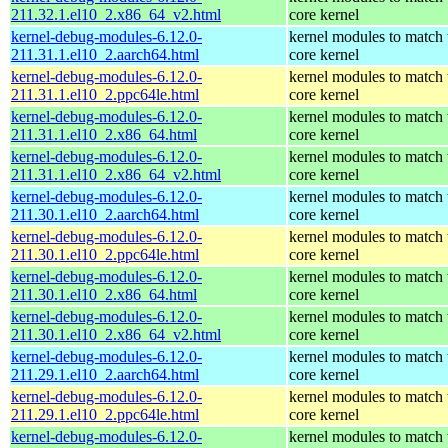
211.32.1.el10_2.x86_64_v2.html
core kernel
kernel-debug-modules-6.12.0-
kernel modules to match 
211.31.1.el10_2.aarch64.html
core kernel
kernel-debug-modules-6.12.0-
kernel modules to match 
211.31.1.el10_2.ppc64le.html
core kernel
kernel-debug-modules-6.12.0-
kernel modules to match 
211.31.1.el10_2.x86_64.html
core kernel
kernel-debug-modules-6.12.0-
kernel modules to match 
211.31.1.el10_2.x86_64_v2.html
core kernel
kernel-debug-modules-6.12.0-
kernel modules to match 
211.30.1.el10_2.aarch64.html
core kernel
kernel-debug-modules-6.12.0-
kernel modules to match 
211.30.1.el10_2.ppc64le.html
core kernel
kernel-debug-modules-6.12.0-
kernel modules to match 
211.30.1.el10_2.x86_64.html
core kernel
kernel-debug-modules-6.12.0-
kernel modules to match 
211.30.1.el10_2.x86_64_v2.html
core kernel
kernel-debug-modules-6.12.0-
kernel modules to match 
211.29.1.el10_2.aarch64.html
core kernel
kernel-debug-modules-6.12.0-
kernel modules to match 
211.29.1.el10_2.ppc64le.html
core kernel
kernel-debug-modules-6.12.0-
kernel modules to match 