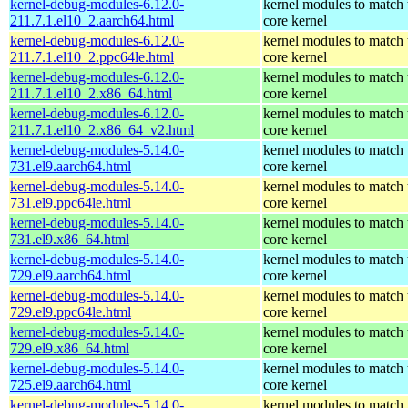
kernel-debug-modules-6.12.0-
kernel modules to match 
211.7.1.el10_2.aarch64.html
core kernel
kernel-debug-modules-6.12.0-
kernel modules to match 
211.7.1.el10_2.ppc64le.html
core kernel
kernel-debug-modules-6.12.0-
kernel modules to match 
211.7.1.el10_2.x86_64.html
core kernel
kernel-debug-modules-6.12.0-
kernel modules to match 
211.7.1.el10_2.x86_64_v2.html
core kernel
kernel-debug-modules-5.14.0-
kernel modules to match 
731.el9.aarch64.html
core kernel
kernel-debug-modules-5.14.0-
kernel modules to match 
731.el9.ppc64le.html
core kernel
kernel-debug-modules-5.14.0-
kernel modules to match 
731.el9.x86_64.html
core kernel
kernel-debug-modules-5.14.0-
kernel modules to match 
729.el9.aarch64.html
core kernel
kernel-debug-modules-5.14.0-
kernel modules to match 
729.el9.ppc64le.html
core kernel
kernel-debug-modules-5.14.0-
kernel modules to match 
729.el9.x86_64.html
core kernel
kernel-debug-modules-5.14.0-
kernel modules to match 
725.el9.aarch64.html
core kernel
kernel-debug-modules-5.14.0-
kernel modules to match 