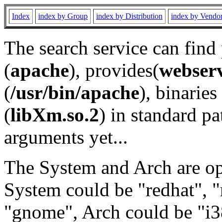
Index
index by Group
index by Distribution
index by Vendo
The search service can find
(
apache
), provides(
webser
(
/usr/bin/apache
), binaries 
(
libXm.so.2
) in standard pa
arguments yet...
The System and Arch are opt
System could be "redhat", "
"gnome", Arch could be "i38