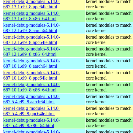
kernel-debug-modules-5.14.0-
kernel modules to match 
687.13.1.el9_8.ppc64le.html
core kernel
kernel-debug-modules-5.14.0-
kernel modules to match 
687.13.1.el9_8.x86_64.html
core kernel
kernel-debug-modules-5.14.0-
kernel modules to match 
687.12.1.el9_8.aarch64.html
core kernel
kernel-debug-modules-5.14.0-
kernel modules to match 
687.12.1.el9_8.ppc64le.html
core kernel
kernel-debug-modules-5.14.0-
kernel modules to match 
687.12.1.el9_8.x86_64.html
core kernel
kernel-debug-modules-5.14.0-
kernel modules to match 
687.10.1.el9_8.aarch64.html
core kernel
kernel-debug-modules-5.14.0-
kernel modules to match 
687.10.1.el9_8.ppc64le.html
core kernel
kernel-debug-modules-5.14.0-
kernel modules to match 
687.10.1.el9_8.x86_64.html
core kernel
kernel-debug-modules-5.14.0-
kernel modules to match 
687.5.4.el9_8.aarch64.html
core kernel
kernel-debug-modules-5.14.0-
kernel modules to match 
687.5.4.el9_8.ppc64le.html
core kernel
kernel-debug-modules-5.14.0-
kernel modules to match 
687.5.4.el9_8.x86_64.html
core kernel
kernel-debug-modules-5.14.0-
kernel modules to match 