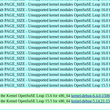
4kb PAGE_SIZE - Unsupported kernel modules
OpenSuSE Leap 16.0 f
4kb PAGE_SIZE - Unsupported kernel modules
OpenSuSE Leap 16.0 f
4kb PAGE_SIZE - Unsupported kernel modules
OpenSuSE Leap 16.0 f
4kb PAGE_SIZE - Unsupported kernel modules
OpenSuSE Leap 16.0 f
4kb PAGE_SIZE - Unsupported kernel modules
OpenSuSE Leap 16.0 f
4kb PAGE_SIZE - Unsupported kernel modules
OpenSuSE Leap 16.0 f
4kb PAGE_SIZE - Unsupported kernel modules
OpenSuSE Leap 16.0 f
4kb PAGE_SIZE - Unsupported kernel modules
OpenSuSE Leap 16.0 f
4kb PAGE_SIZE - Unsupported kernel modules
OpenSuSE Leap 16.0 f
4kb PAGE_SIZE - Unsupported kernel modules
OpenSuSE Leap 16.0 f
4kb PAGE_SIZE - Unsupported kernel modules
OpenSuSE Leap 16.0 f
4kb PAGE_SIZE - Unsupported kernel modules
OpenSuSE Leap 16.0 f
4kb PAGE_SIZE - Unsupported kernel modules
OpenSuSE Leap 16.0 f
4kb PAGE_SIZE - Unsupported kernel modules
OpenSuSE Leap 16.0 f
4kb PAGE_SIZE - Unsupported kernel modules
OpenSuSE Leap 15.6 f
4kb PAGE_SIZE - Unsupported kernel modules
OpenSuSE Leap 15.5 f
 the Kernel
OpenSuSE Leap 15.6 for x86_64
kernel-debug-6.4.0-150
 the Kernel
OpenSuSE Leap 15.5 for x86_64
kernel-debug-5.14.21-1