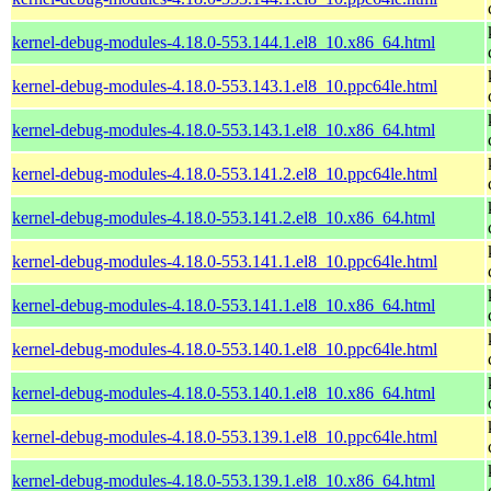
kernel-debug-modules-4.18.0-553.144.1.el8_10.x86_64.html
kernel-debug-modules-4.18.0-553.143.1.el8_10.ppc64le.html
kernel-debug-modules-4.18.0-553.143.1.el8_10.x86_64.html
kernel-debug-modules-4.18.0-553.141.2.el8_10.ppc64le.html
kernel-debug-modules-4.18.0-553.141.2.el8_10.x86_64.html
kernel-debug-modules-4.18.0-553.141.1.el8_10.ppc64le.html
kernel-debug-modules-4.18.0-553.141.1.el8_10.x86_64.html
kernel-debug-modules-4.18.0-553.140.1.el8_10.ppc64le.html
kernel-debug-modules-4.18.0-553.140.1.el8_10.x86_64.html
kernel-debug-modules-4.18.0-553.139.1.el8_10.ppc64le.html
kernel-debug-modules-4.18.0-553.139.1.el8_10.x86_64.html