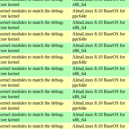
core kernel
x86_64
kernel modules to match the debug-
AlmaLinux 8.10 BaseOS for
core kernel
ppc64le
kernel modules to match the debug-
AlmaLinux 8.10 BaseOS for
core kernel
x86_64
kernel modules to match the debug-
AlmaLinux 8.10 BaseOS for
core kernel
ppc64le
kernel modules to match the debug-
AlmaLinux 8.10 BaseOS for
core kernel
x86_64
kernel modules to match the debug-
AlmaLinux 8.10 BaseOS for
core kernel
ppc64le
kernel modules to match the debug-
AlmaLinux 8.10 BaseOS for
core kernel
x86_64
kernel modules to match the debug-
AlmaLinux 8.10 BaseOS for
core kernel
ppc64le
kernel modules to match the debug-
AlmaLinux 8.10 BaseOS for
core kernel
x86_64
kernel modules to match the debug-
AlmaLinux 8.10 BaseOS for
core kernel
ppc64le
kernel modules to match the debug-
AlmaLinux 8.10 BaseOS for
core kernel
x86_64
kernel modules to match the debug-
AlmaLinux 8.10 BaseOS for