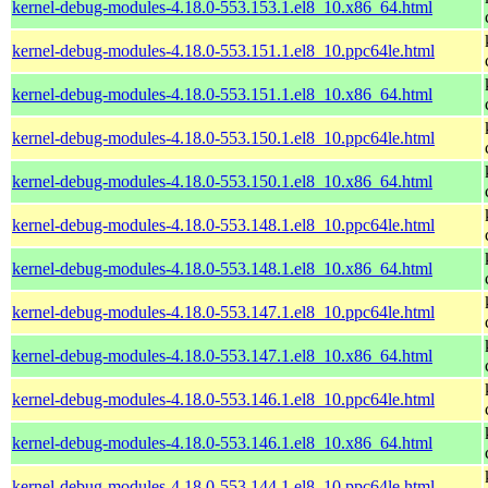
kernel-debug-modules-4.18.0-553.153.1.el8_10.x86_64.html
kernel-debug-modules-4.18.0-553.151.1.el8_10.ppc64le.html
kernel-debug-modules-4.18.0-553.151.1.el8_10.x86_64.html
kernel-debug-modules-4.18.0-553.150.1.el8_10.ppc64le.html
kernel-debug-modules-4.18.0-553.150.1.el8_10.x86_64.html
kernel-debug-modules-4.18.0-553.148.1.el8_10.ppc64le.html
kernel-debug-modules-4.18.0-553.148.1.el8_10.x86_64.html
kernel-debug-modules-4.18.0-553.147.1.el8_10.ppc64le.html
kernel-debug-modules-4.18.0-553.147.1.el8_10.x86_64.html
kernel-debug-modules-4.18.0-553.146.1.el8_10.ppc64le.html
kernel-debug-modules-4.18.0-553.146.1.el8_10.x86_64.html
kernel-debug-modules-4.18.0-553.144.1.el8_10.ppc64le.html