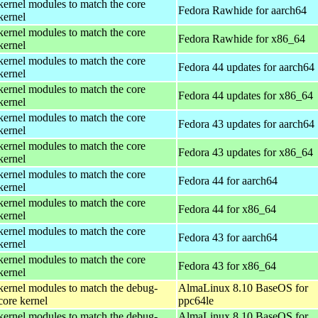
kernel modules to match the core
Fedora Rawhide for aarch64
kernel
kernel modules to match the core
Fedora Rawhide for x86_64
kernel
kernel modules to match the core
Fedora 44 updates for aarch64
kernel
kernel modules to match the core
Fedora 44 updates for x86_64
kernel
kernel modules to match the core
Fedora 43 updates for aarch64
kernel
kernel modules to match the core
Fedora 43 updates for x86_64
kernel
kernel modules to match the core
Fedora 44 for aarch64
kernel
kernel modules to match the core
Fedora 44 for x86_64
kernel
kernel modules to match the core
Fedora 43 for aarch64
kernel
kernel modules to match the core
Fedora 43 for x86_64
kernel
kernel modules to match the debug-
AlmaLinux 8.10 BaseOS for
core kernel
ppc64le
kernel modules to match the debug-
AlmaLinux 8.10 BaseOS for