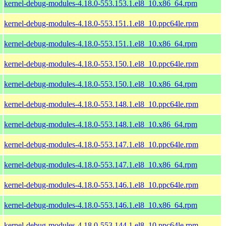
kernel-debug-modules-4.18.0-553.153.1.el8_10.x86_64.rpm
kernel-debug-modules-4.18.0-553.151.1.el8_10.ppc64le.rpm
kernel-debug-modules-4.18.0-553.151.1.el8_10.x86_64.rpm
kernel-debug-modules-4.18.0-553.150.1.el8_10.ppc64le.rpm
kernel-debug-modules-4.18.0-553.150.1.el8_10.x86_64.rpm
kernel-debug-modules-4.18.0-553.148.1.el8_10.ppc64le.rpm
kernel-debug-modules-4.18.0-553.148.1.el8_10.x86_64.rpm
kernel-debug-modules-4.18.0-553.147.1.el8_10.ppc64le.rpm
kernel-debug-modules-4.18.0-553.147.1.el8_10.x86_64.rpm
kernel-debug-modules-4.18.0-553.146.1.el8_10.ppc64le.rpm
kernel-debug-modules-4.18.0-553.146.1.el8_10.x86_64.rpm
kernel-debug-modules-4.18.0-553.144.1.el8_10.ppc64le.rpm