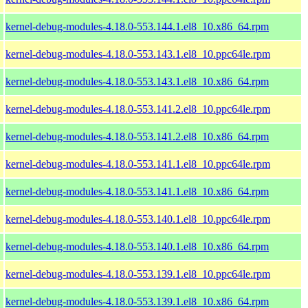
kernel-debug-modules-4.18.0-553.144.1.el8_10.x86_64.rpm
kernel-debug-modules-4.18.0-553.143.1.el8_10.ppc64le.rpm
kernel-debug-modules-4.18.0-553.143.1.el8_10.x86_64.rpm
kernel-debug-modules-4.18.0-553.141.2.el8_10.ppc64le.rpm
kernel-debug-modules-4.18.0-553.141.2.el8_10.x86_64.rpm
kernel-debug-modules-4.18.0-553.141.1.el8_10.ppc64le.rpm
kernel-debug-modules-4.18.0-553.141.1.el8_10.x86_64.rpm
kernel-debug-modules-4.18.0-553.140.1.el8_10.ppc64le.rpm
kernel-debug-modules-4.18.0-553.140.1.el8_10.x86_64.rpm
kernel-debug-modules-4.18.0-553.139.1.el8_10.ppc64le.rpm
kernel-debug-modules-4.18.0-553.139.1.el8_10.x86_64.rpm