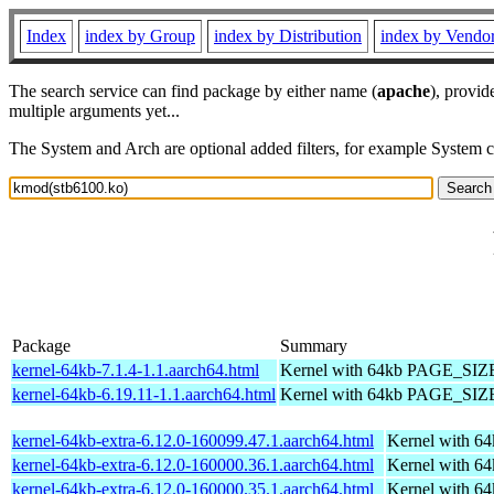
Index
index by Group
index by Distribution
index by Vendo
The search service can find package by either name (
apache
), provid
multiple arguments yet...
The System and Arch are optional added filters, for example System 
Package
Summary
kernel-64kb-7.1.4-1.1.aarch64.html
Kernel with 64kb PAGE_SIZ
kernel-64kb-6.19.11-1.1.aarch64.html
Kernel with 64kb PAGE_SIZ
kernel-64kb-extra-6.12.0-160099.47.1.aarch64.html
Kernel with 6
kernel-64kb-extra-6.12.0-160000.36.1.aarch64.html
Kernel with 6
kernel-64kb-extra-6.12.0-160000.35.1.aarch64.html
Kernel with 6