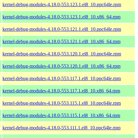
kernel-debug-modules-4.18.0-553.123.1.el8_10.ppc64le.rpm
kernel-debug-modules-4.18.0-553.123.1.el8_10.x86_64.rpm
kernel-debug-modules-4.18.0-553.121.1.el8_10.ppc64le.rpm
kernel-debug-modules-4.18.0-553.121.1.el8_10.x86_64.rpm
kernel-debug-modules-4.18.0-553.120.1.el8_10.ppc64le.rpm
kernel-debug-modules-4.18.0-553.120.1.el8_10.x86_64.rpm
kernel-debug-modules-4.18.0-553.117.1.el8_10.ppc64le.rpm
kernel-debug-modules-4.18.0-553.117.1.el8_10.x86_64.rpm
kernel-debug-modules-4.18.0-553.115.1.el8_10.ppc64le.rpm
kernel-debug-modules-4.18.0-553.115.1.el8_10.x86_64.rpm
kernel-debug-modules-4.18.0-553.111.1.el8_10.ppc64le.rpm