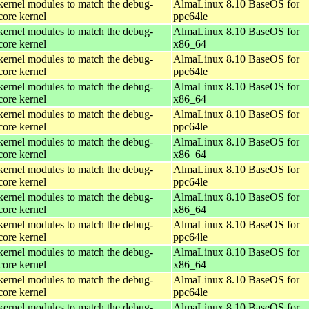
kernel modules to match the debug-
AlmaLinux 8.10 BaseOS for
core kernel
ppc64le
kernel modules to match the debug-
AlmaLinux 8.10 BaseOS for
core kernel
x86_64
kernel modules to match the debug-
AlmaLinux 8.10 BaseOS for
core kernel
ppc64le
kernel modules to match the debug-
AlmaLinux 8.10 BaseOS for
core kernel
x86_64
kernel modules to match the debug-
AlmaLinux 8.10 BaseOS for
core kernel
ppc64le
kernel modules to match the debug-
AlmaLinux 8.10 BaseOS for
core kernel
x86_64
kernel modules to match the debug-
AlmaLinux 8.10 BaseOS for
core kernel
ppc64le
kernel modules to match the debug-
AlmaLinux 8.10 BaseOS for
core kernel
x86_64
kernel modules to match the debug-
AlmaLinux 8.10 BaseOS for
core kernel
ppc64le
kernel modules to match the debug-
AlmaLinux 8.10 BaseOS for
core kernel
x86_64
kernel modules to match the debug-
AlmaLinux 8.10 BaseOS for
core kernel
ppc64le
kernel modules to match the debug-
AlmaLinux 8.10 BaseOS for