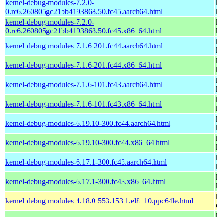
kernel-debug-modules-7.2.0-
0.rc6.260805gc21bb4193868.50.fc45.aarch64.html
kernel-debug-modules-7.2.0-
0.rc6.260805gc21bb4193868.50.fc45.x86_64.html
kernel-debug-modules-7.1.6-201.fc44.aarch64.html
kernel-debug-modules-7.1.6-201.fc44.x86_64.html
kernel-debug-modules-7.1.6-101.fc43.aarch64.html
kernel-debug-modules-7.1.6-101.fc43.x86_64.html
kernel-debug-modules-6.19.10-300.fc44.aarch64.html
kernel-debug-modules-6.19.10-300.fc44.x86_64.html
kernel-debug-modules-6.17.1-300.fc43.aarch64.html
kernel-debug-modules-6.17.1-300.fc43.x86_64.html
kernel-debug-modules-4.18.0-553.153.1.el8_10.ppc64le.html