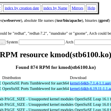
r
index by creation date
index by Name
Mirrors
Help
es(
webserver
), absolute file names (
/usr/bin/apache
), binaries (
gprof
)
could be "redhat", "redhat-7.2", "mandrake" or "gnome", Arch could be 
System
Arch
RPM resource kmod(stb6100.ko
Found 874 RPM for kmod(stb6100.ko)
Distribution
Download
E
OpenSuSE Ports Tumbleweed for aarch64
kernel-64kb-7.1.4-1.1.aa
E
OpenSuSE Ports Tumbleweed for aarch64
kernel-64kb-6.19.11-1.1.
4kb PAGE_SIZE - Unsupported kernel modules
OpenSuSE Leap 16.1 f
4kb PAGE_SIZE - Unsupported kernel modules
OpenSuSE Leap 16.0 f
4kb PAGE_SIZE - Unsupported kernel modules
OpenSuSE Leap 16.0 f