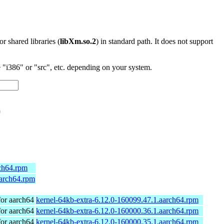
 or shared libraries (
libXm.so.2
) in standard path. It does not support
"i386" or "src", etc. depending on your system.
)
rch64.rpm
aarch64.rpm
or aarch64
kernel-64kb-extra-6.12.0-160099.47.1.aarch64.rpm
or aarch64
kernel-64kb-extra-6.12.0-160000.36.1.aarch64.rpm
or aarch64
kernel-64kb-extra-6.12.0-160000.35.1.aarch64.rpm