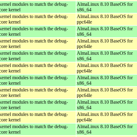
kernel modules to match the debug-
AlmaLinux 8.10 BaseOS for
core kernel
x86_64
kernel modules to match the debug-
AlmaLinux 8.10 BaseOS for
core kernel
ppc64le
kernel modules to match the debug-
AlmaLinux 8.10 BaseOS for
core kernel
x86_64
kernel modules to match the debug-
AlmaLinux 8.10 BaseOS for
core kernel
ppc64le
kernel modules to match the debug-
AlmaLinux 8.10 BaseOS for
core kernel
x86_64
kernel modules to match the debug-
AlmaLinux 8.10 BaseOS for
core kernel
ppc64le
kernel modules to match the debug-
AlmaLinux 8.10 BaseOS for
core kernel
x86_64
kernel modules to match the debug-
AlmaLinux 8.10 BaseOS for
core kernel
ppc64le
kernel modules to match the debug-
AlmaLinux 8.10 BaseOS for
core kernel
x86_64
kernel modules to match the debug-
AlmaLinux 8.10 BaseOS for
core kernel
ppc64le
kernel modules to match the debug-
AlmaLinux 8.10 BaseOS for
core kernel
x86_64