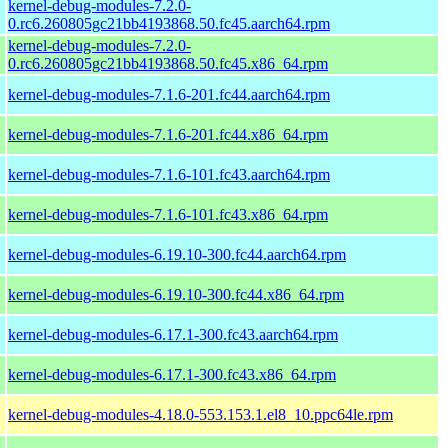
kernel-debug-modules-7.2.0-
0.rc6.260805gc21bb4193868.50.fc45.aarch64.rpm
kernel-debug-modules-7.2.0-
0.rc6.260805gc21bb4193868.50.fc45.x86_64.rpm
kernel-debug-modules-7.1.6-201.fc44.aarch64.rpm
kernel-debug-modules-7.1.6-201.fc44.x86_64.rpm
kernel-debug-modules-7.1.6-101.fc43.aarch64.rpm
kernel-debug-modules-7.1.6-101.fc43.x86_64.rpm
kernel-debug-modules-6.19.10-300.fc44.aarch64.rpm
kernel-debug-modules-6.19.10-300.fc44.x86_64.rpm
kernel-debug-modules-6.17.1-300.fc43.aarch64.rpm
kernel-debug-modules-6.17.1-300.fc43.x86_64.rpm
kernel-debug-modules-4.18.0-553.153.1.el8_10.ppc64le.rpm