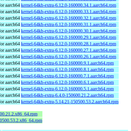
or aarch64
kernel-64kb-extra-6.12.0-160000.34.1.aarch64.rpm
or aarch64
kernel-64kb-extra-6.12.0-160000.33.1.aarch64.rpm
or aarch64
kernel-64kb-extra-6.12.0-160000.32.1.aarch64.rpm
or aarch64
kernel-64kb-extra-6.12.0-160000.31.1.aarch64.rpm
or aarch64
kernel-64kb-extra-6.12.0-160000.30.1.aarch64.rpm
or aarch64
kernel-64kb-extra-6.12.0-160000.29.1.aarch64.rpm
or aarch64
kernel-64kb-extra-6.12.0-160000.28.1.aarch64.rpm
or aarch64
kernel-64kb-extra-6.12.0-160000.27.1.aarch64.rpm
or aarch64
kernel-64kb-extra-6.12.0-160000.26.1.aarch64.rpm
or aarch64
kernel-64kb-extra-6.12.0-160000.9.1.aarch64.rpm
or aarch64
kernel-64kb-extra-6.12.0-160000.8.1.aarch64.rpm
or aarch64
kernel-64kb-extra-6.12.0-160000.7.1.aarch64.rpm
or aarch64
kernel-64kb-extra-6.12.0-160000.6.1.aarch64.rpm
or aarch64
kernel-64kb-extra-6.12.0-160000.5.1.aarch64.rpm
or aarch64
kernel-64kb-extra-6.4.0-150600.21.2.aarch64.rpm
or aarch64
kernel-64kb-extra-5.14.21-150500.53.2.aarch64.rpm
600.21.2.x86_64.rpm
50500.53.2.x86_64.rpm