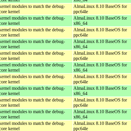
kernel modules to match the debug-
AlmaLinux 8.10 BaseOS for
core kernel
ppc64le
kernel modules to match the debug-
AlmaLinux 8.10 BaseOS for
core kernel
x86_64
kernel modules to match the debug-
AlmaLinux 8.10 BaseOS for
core kernel
ppc64le
kernel modules to match the debug-
AlmaLinux 8.10 BaseOS for
core kernel
x86_64
kernel modules to match the debug-
AlmaLinux 8.10 BaseOS for
core kernel
ppc64le
kernel modules to match the debug-
AlmaLinux 8.10 BaseOS for
core kernel
x86_64
kernel modules to match the debug-
AlmaLinux 8.10 BaseOS for
core kernel
ppc64le
kernel modules to match the debug-
AlmaLinux 8.10 BaseOS for
core kernel
x86_64
kernel modules to match the debug-
AlmaLinux 8.10 BaseOS for
core kernel
ppc64le
kernel modules to match the debug-
AlmaLinux 8.10 BaseOS for
core kernel
x86_64
kernel modules to match the debug-
AlmaLinux 8.10 BaseOS for
core kernel
ppc64le