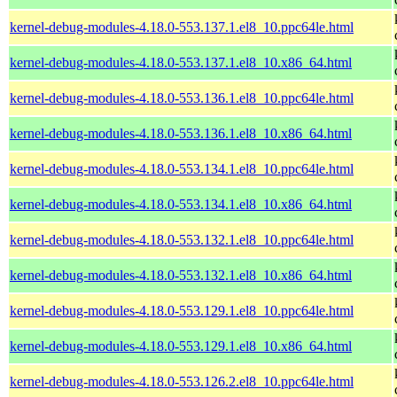
kernel-debug-modules-4.18.0-553.137.1.el8_10.ppc64le.html
kernel-debug-modules-4.18.0-553.137.1.el8_10.x86_64.html
kernel-debug-modules-4.18.0-553.136.1.el8_10.ppc64le.html
kernel-debug-modules-4.18.0-553.136.1.el8_10.x86_64.html
kernel-debug-modules-4.18.0-553.134.1.el8_10.ppc64le.html
kernel-debug-modules-4.18.0-553.134.1.el8_10.x86_64.html
kernel-debug-modules-4.18.0-553.132.1.el8_10.ppc64le.html
kernel-debug-modules-4.18.0-553.132.1.el8_10.x86_64.html
kernel-debug-modules-4.18.0-553.129.1.el8_10.ppc64le.html
kernel-debug-modules-4.18.0-553.129.1.el8_10.x86_64.html
kernel-debug-modules-4.18.0-553.126.2.el8_10.ppc64le.html