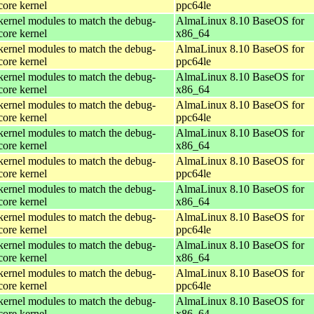
core kernel
ppc64le
kernel modules to match the debug-
AlmaLinux 8.10 BaseOS for
core kernel
x86_64
kernel modules to match the debug-
AlmaLinux 8.10 BaseOS for
core kernel
ppc64le
kernel modules to match the debug-
AlmaLinux 8.10 BaseOS for
core kernel
x86_64
kernel modules to match the debug-
AlmaLinux 8.10 BaseOS for
core kernel
ppc64le
kernel modules to match the debug-
AlmaLinux 8.10 BaseOS for
core kernel
x86_64
kernel modules to match the debug-
AlmaLinux 8.10 BaseOS for
core kernel
ppc64le
kernel modules to match the debug-
AlmaLinux 8.10 BaseOS for
core kernel
x86_64
kernel modules to match the debug-
AlmaLinux 8.10 BaseOS for
core kernel
ppc64le
kernel modules to match the debug-
AlmaLinux 8.10 BaseOS for
core kernel
x86_64
kernel modules to match the debug-
AlmaLinux 8.10 BaseOS for
core kernel
ppc64le
kernel modules to match the debug-
AlmaLinux 8.10 BaseOS for
core kernel
x86_64