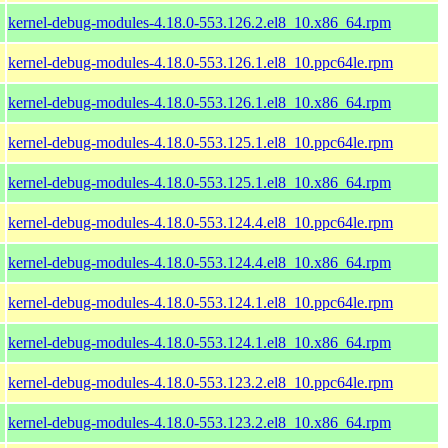
kernel-debug-modules-4.18.0-553.126.2.el8_10.x86_64.rpm
kernel-debug-modules-4.18.0-553.126.1.el8_10.ppc64le.rpm
kernel-debug-modules-4.18.0-553.126.1.el8_10.x86_64.rpm
kernel-debug-modules-4.18.0-553.125.1.el8_10.ppc64le.rpm
kernel-debug-modules-4.18.0-553.125.1.el8_10.x86_64.rpm
kernel-debug-modules-4.18.0-553.124.4.el8_10.ppc64le.rpm
kernel-debug-modules-4.18.0-553.124.4.el8_10.x86_64.rpm
kernel-debug-modules-4.18.0-553.124.1.el8_10.ppc64le.rpm
kernel-debug-modules-4.18.0-553.124.1.el8_10.x86_64.rpm
kernel-debug-modules-4.18.0-553.123.2.el8_10.ppc64le.rpm
kernel-debug-modules-4.18.0-553.123.2.el8_10.x86_64.rpm