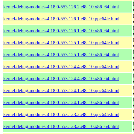
kernel-debug-modules-4.18.0-553.126.2.el8_10.x86_64.html
kernel-debug-modules-4.18.0-553.126.1.el8_10.ppc64le.html
kernel-debug-modules-4.18.0-553.126.1.el8_10.x86_64.html
kernel-debug-modules-4.18.0-553.125.1.el8_10.ppc64le.html
kernel-debug-modules-4.18.0-553.125.1.el8_10.x86_64.html
kernel-debug-modules-4.18.0-553.124.4.el8_10.ppc64le.html
kernel-debug-modules-4.18.0-553.124.4.el8_10.x86_64.html
kernel-debug-modules-4.18.0-553.124.1.el8_10.ppc64le.html
kernel-debug-modules-4.18.0-553.124.1.el8_10.x86_64.html
kernel-debug-modules-4.18.0-553.123.2.el8_10.ppc64le.html
kernel-debug-modules-4.18.0-553.123.2.el8_10.x86_64.html