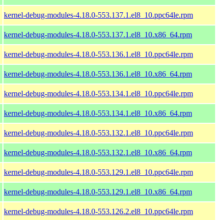
kernel-debug-modules-4.18.0-553.137.1.el8_10.ppc64le.rpm
kernel-debug-modules-4.18.0-553.137.1.el8_10.x86_64.rpm
kernel-debug-modules-4.18.0-553.136.1.el8_10.ppc64le.rpm
kernel-debug-modules-4.18.0-553.136.1.el8_10.x86_64.rpm
kernel-debug-modules-4.18.0-553.134.1.el8_10.ppc64le.rpm
kernel-debug-modules-4.18.0-553.134.1.el8_10.x86_64.rpm
kernel-debug-modules-4.18.0-553.132.1.el8_10.ppc64le.rpm
kernel-debug-modules-4.18.0-553.132.1.el8_10.x86_64.rpm
kernel-debug-modules-4.18.0-553.129.1.el8_10.ppc64le.rpm
kernel-debug-modules-4.18.0-553.129.1.el8_10.x86_64.rpm
kernel-debug-modules-4.18.0-553.126.2.el8_10.ppc64le.rpm