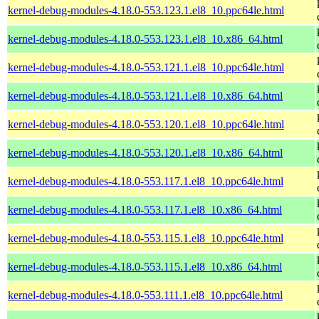
kernel-debug-modules-4.18.0-553.123.1.el8_10.ppc64le.html
kernel-debug-modules-4.18.0-553.123.1.el8_10.x86_64.html
kernel-debug-modules-4.18.0-553.121.1.el8_10.ppc64le.html
kernel-debug-modules-4.18.0-553.121.1.el8_10.x86_64.html
kernel-debug-modules-4.18.0-553.120.1.el8_10.ppc64le.html
kernel-debug-modules-4.18.0-553.120.1.el8_10.x86_64.html
kernel-debug-modules-4.18.0-553.117.1.el8_10.ppc64le.html
kernel-debug-modules-4.18.0-553.117.1.el8_10.x86_64.html
kernel-debug-modules-4.18.0-553.115.1.el8_10.ppc64le.html
kernel-debug-modules-4.18.0-553.115.1.el8_10.x86_64.html
kernel-debug-modules-4.18.0-553.111.1.el8_10.ppc64le.html