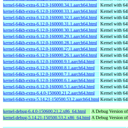
kernel-64kb-extra-6.12.0-160000.34.1.aarch64.html
Kernel with 6
kernel-64kb-extra-6.12.0-160000.33.1.aarch64.html
Kernel with 6
kernel-64kb-extra-6.12.0-160000.32.1.aarch64.html
Kernel with 6
kernel-64kb-extra-6.12.0-160000.31.1.aarch64.html
Kernel with 6
kernel-64kb-extra-6.12.0-160000.30.1.aarch64.html
Kernel with 6
kernel-64kb-extra-6.12.0-160000.29.1.aarch64.html
Kernel with 6
kernel-64kb-extra-6.12.0-160000.28.1.aarch64.html
Kernel with 6
kernel-64kb-extra-6.12.0-160000.27.1.aarch64.html
Kernel with 6
kernel-64kb-extra-6.12.0-160000.26.1.aarch64.html
Kernel with 6
kernel-64kb-extra-6.12.0-160000.9.1.aarch64.html
Kernel with 6
kernel-64kb-extra-6.12.0-160000.8.1.aarch64.html
Kernel with 6
kernel-64kb-extra-6.12.0-160000.7.1.aarch64.html
Kernel with 6
kernel-64kb-extra-6.12.0-160000.6.1.aarch64.html
Kernel with 6
kernel-64kb-extra-6.12.0-160000.5.1.aarch64.html
Kernel with 6
kernel-64kb-extra-6.4.0-150600.21.2.aarch64.html
Kernel with 6
kernel-64kb-extra-5.14.21-150500.53.2.aarch64.html
Kernel with 6
kernel-debug-6.4.0-150600.21.2.x86_64.html
A Debug Version of
kernel-debug-5.14.21-150500.53.2.x86_64.html
A Debug Version of