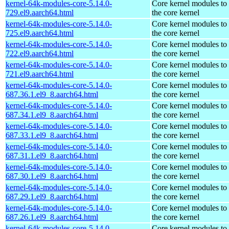
kernel-64k-modules-core-5.14.0-
Core kernel modules to
729.el9.aarch64.html
the core kernel
kernel-64k-modules-core-5.14.0-
Core kernel modules to
725.el9.aarch64.html
the core kernel
kernel-64k-modules-core-5.14.0-
Core kernel modules to
722.el9.aarch64.html
the core kernel
kernel-64k-modules-core-5.14.0-
Core kernel modules to
721.el9.aarch64.html
the core kernel
kernel-64k-modules-core-5.14.0-
Core kernel modules to
687.36.1.el9_8.aarch64.html
the core kernel
kernel-64k-modules-core-5.14.0-
Core kernel modules to
687.34.1.el9_8.aarch64.html
the core kernel
kernel-64k-modules-core-5.14.0-
Core kernel modules to
687.33.1.el9_8.aarch64.html
the core kernel
kernel-64k-modules-core-5.14.0-
Core kernel modules to
687.31.1.el9_8.aarch64.html
the core kernel
kernel-64k-modules-core-5.14.0-
Core kernel modules to
687.30.1.el9_8.aarch64.html
the core kernel
kernel-64k-modules-core-5.14.0-
Core kernel modules to
687.29.1.el9_8.aarch64.html
the core kernel
kernel-64k-modules-core-5.14.0-
Core kernel modules to
687.26.1.el9_8.aarch64.html
the core kernel
kernel-64k-modules-core-5.14.0-
Core kernel modules to