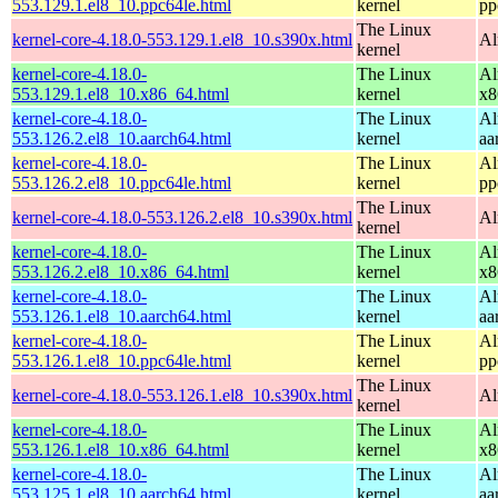
553.129.1.el8_10.ppc64le.html
kernel
pp
The Linux
kernel-core-4.18.0-553.129.1.el8_10.s390x.html
Al
kernel
kernel-core-4.18.0-
The Linux
Al
553.129.1.el8_10.x86_64.html
kernel
x8
kernel-core-4.18.0-
The Linux
Al
553.126.2.el8_10.aarch64.html
kernel
aa
kernel-core-4.18.0-
The Linux
Al
553.126.2.el8_10.ppc64le.html
kernel
pp
The Linux
kernel-core-4.18.0-553.126.2.el8_10.s390x.html
Al
kernel
kernel-core-4.18.0-
The Linux
Al
553.126.2.el8_10.x86_64.html
kernel
x8
kernel-core-4.18.0-
The Linux
Al
553.126.1.el8_10.aarch64.html
kernel
aa
kernel-core-4.18.0-
The Linux
Al
553.126.1.el8_10.ppc64le.html
kernel
pp
The Linux
kernel-core-4.18.0-553.126.1.el8_10.s390x.html
Al
kernel
kernel-core-4.18.0-
The Linux
Al
553.126.1.el8_10.x86_64.html
kernel
x8
kernel-core-4.18.0-
The Linux
Al
553.125.1.el8_10.aarch64.html
kernel
aa