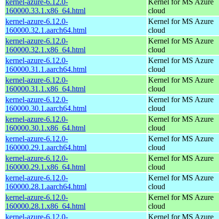
kernel-azure-6.12.0-
Kernel for MS Azure
160000.33.1.x86_64.html
cloud
kernel-azure-6.12.0-
Kernel for MS Azure
160000.32.1.aarch64.html
cloud
kernel-azure-6.12.0-
Kernel for MS Azure
160000.32.1.x86_64.html
cloud
kernel-azure-6.12.0-
Kernel for MS Azure
160000.31.1.aarch64.html
cloud
kernel-azure-6.12.0-
Kernel for MS Azure
160000.31.1.x86_64.html
cloud
kernel-azure-6.12.0-
Kernel for MS Azure
160000.30.1.aarch64.html
cloud
kernel-azure-6.12.0-
Kernel for MS Azure
160000.30.1.x86_64.html
cloud
kernel-azure-6.12.0-
Kernel for MS Azure
160000.29.1.aarch64.html
cloud
kernel-azure-6.12.0-
Kernel for MS Azure
160000.29.1.x86_64.html
cloud
kernel-azure-6.12.0-
Kernel for MS Azure
160000.28.1.aarch64.html
cloud
kernel-azure-6.12.0-
Kernel for MS Azure
160000.28.1.x86_64.html
cloud
kernel-azure-6.12.0-
Kernel for MS Azure