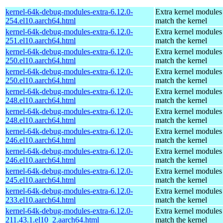
kernel-64k-debug-modules-extra-6.12.0-
Extra kernel modules
254.el10.aarch64.html
match the kernel
kernel-64k-debug-modules-extra-6.12.0-
Extra kernel modules
251.el10.aarch64.html
match the kernel
kernel-64k-debug-modules-extra-6.12.0-
Extra kernel modules
250.el10.aarch64.html
match the kernel
kernel-64k-debug-modules-extra-6.12.0-
Extra kernel modules
250.el10.aarch64.html
match the kernel
kernel-64k-debug-modules-extra-6.12.0-
Extra kernel modules
248.el10.aarch64.html
match the kernel
kernel-64k-debug-modules-extra-6.12.0-
Extra kernel modules
248.el10.aarch64.html
match the kernel
kernel-64k-debug-modules-extra-6.12.0-
Extra kernel modules
246.el10.aarch64.html
match the kernel
kernel-64k-debug-modules-extra-6.12.0-
Extra kernel modules
246.el10.aarch64.html
match the kernel
kernel-64k-debug-modules-extra-6.12.0-
Extra kernel modules
245.el10.aarch64.html
match the kernel
kernel-64k-debug-modules-extra-6.12.0-
Extra kernel modules
233.el10.aarch64.html
match the kernel
kernel-64k-debug-modules-extra-6.12.0-
Extra kernel modules
211.43.1.el10_2.aarch64.html
match the kernel