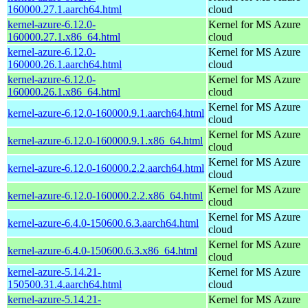
160000.27.1.aarch64.html
cloud
kernel-azure-6.12.0-
Kernel for MS Azure
160000.27.1.x86_64.html
cloud
kernel-azure-6.12.0-
Kernel for MS Azure
160000.26.1.aarch64.html
cloud
kernel-azure-6.12.0-
Kernel for MS Azure
160000.26.1.x86_64.html
cloud
Kernel for MS Azure
kernel-azure-6.12.0-160000.9.1.aarch64.html
cloud
Kernel for MS Azure
kernel-azure-6.12.0-160000.9.1.x86_64.html
cloud
Kernel for MS Azure
kernel-azure-6.12.0-160000.2.2.aarch64.html
cloud
Kernel for MS Azure
kernel-azure-6.12.0-160000.2.2.x86_64.html
cloud
Kernel for MS Azure
kernel-azure-6.4.0-150600.6.3.aarch64.html
cloud
Kernel for MS Azure
kernel-azure-6.4.0-150600.6.3.x86_64.html
cloud
kernel-azure-5.14.21-
Kernel for MS Azure
150500.31.4.aarch64.html
cloud
kernel-azure-5.14.21-
Kernel for MS Azure