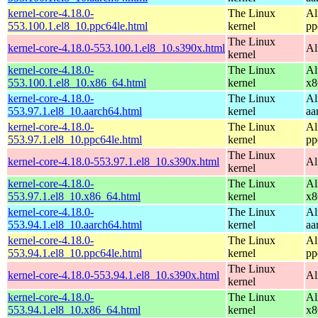
kernel-core-4.18.0-
The Linux
Al
553.100.1.el8_10.ppc64le.html
kernel
pp
The Linux
kernel-core-4.18.0-553.100.1.el8_10.s390x.html
Al
kernel
kernel-core-4.18.0-
The Linux
Al
553.100.1.el8_10.x86_64.html
kernel
x8
kernel-core-4.18.0-
The Linux
Al
553.97.1.el8_10.aarch64.html
kernel
aa
kernel-core-4.18.0-
The Linux
Al
553.97.1.el8_10.ppc64le.html
kernel
pp
The Linux
kernel-core-4.18.0-553.97.1.el8_10.s390x.html
Al
kernel
kernel-core-4.18.0-
The Linux
Al
553.97.1.el8_10.x86_64.html
kernel
x8
kernel-core-4.18.0-
The Linux
Al
553.94.1.el8_10.aarch64.html
kernel
aa
kernel-core-4.18.0-
The Linux
Al
553.94.1.el8_10.ppc64le.html
kernel
pp
The Linux
kernel-core-4.18.0-553.94.1.el8_10.s390x.html
Al
kernel
kernel-core-4.18.0-
The Linux
Al
553.94.1.el8_10.x86_64.html
kernel
x8