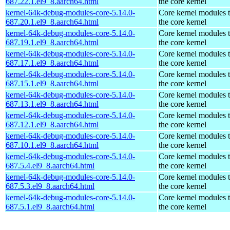
687.22.1.el9_8.aarch64.html
the core kernel
kernel-64k-debug-modules-core-5.14.0-
Core kernel modules 
687.20.1.el9_8.aarch64.html
the core kernel
kernel-64k-debug-modules-core-5.14.0-
Core kernel modules 
687.19.1.el9_8.aarch64.html
the core kernel
kernel-64k-debug-modules-core-5.14.0-
Core kernel modules 
687.17.1.el9_8.aarch64.html
the core kernel
kernel-64k-debug-modules-core-5.14.0-
Core kernel modules 
687.15.1.el9_8.aarch64.html
the core kernel
kernel-64k-debug-modules-core-5.14.0-
Core kernel modules 
687.13.1.el9_8.aarch64.html
the core kernel
kernel-64k-debug-modules-core-5.14.0-
Core kernel modules 
687.12.1.el9_8.aarch64.html
the core kernel
kernel-64k-debug-modules-core-5.14.0-
Core kernel modules 
687.10.1.el9_8.aarch64.html
the core kernel
kernel-64k-debug-modules-core-5.14.0-
Core kernel modules 
687.5.4.el9_8.aarch64.html
the core kernel
kernel-64k-debug-modules-core-5.14.0-
Core kernel modules 
687.5.3.el9_8.aarch64.html
the core kernel
kernel-64k-debug-modules-core-5.14.0-
Core kernel modules 
687.5.1.el9_8.aarch64.html
the core kernel