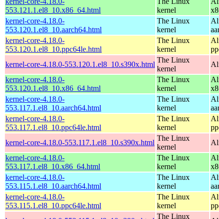
kernel-core-4.18.0-
The Linux
Al
553.121.1.el8_10.x86_64.html
kernel
x8
kernel-core-4.18.0-
The Linux
Al
553.120.1.el8_10.aarch64.html
kernel
aa
kernel-core-4.18.0-
The Linux
Al
553.120.1.el8_10.ppc64le.html
kernel
pp
The Linux
kernel-core-4.18.0-553.120.1.el8_10.s390x.html
Al
kernel
kernel-core-4.18.0-
The Linux
Al
553.120.1.el8_10.x86_64.html
kernel
x8
kernel-core-4.18.0-
The Linux
Al
553.117.1.el8_10.aarch64.html
kernel
aa
kernel-core-4.18.0-
The Linux
Al
553.117.1.el8_10.ppc64le.html
kernel
pp
The Linux
kernel-core-4.18.0-553.117.1.el8_10.s390x.html
Al
kernel
kernel-core-4.18.0-
The Linux
Al
553.117.1.el8_10.x86_64.html
kernel
x8
kernel-core-4.18.0-
The Linux
Al
553.115.1.el8_10.aarch64.html
kernel
aa
kernel-core-4.18.0-
The Linux
Al
553.115.1.el8_10.ppc64le.html
kernel
pp
The Linux