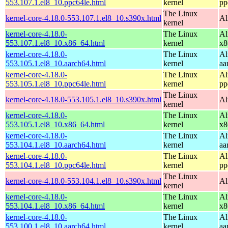
553.107.1.el8_10.ppc64le.html
kernel
pp
The Linux
kernel-core-4.18.0-553.107.1.el8_10.s390x.html
Al
kernel
kernel-core-4.18.0-
The Linux
Al
553.107.1.el8_10.x86_64.html
kernel
x8
kernel-core-4.18.0-
The Linux
Al
553.105.1.el8_10.aarch64.html
kernel
aa
kernel-core-4.18.0-
The Linux
Al
553.105.1.el8_10.ppc64le.html
kernel
pp
The Linux
kernel-core-4.18.0-553.105.1.el8_10.s390x.html
Al
kernel
kernel-core-4.18.0-
The Linux
Al
553.105.1.el8_10.x86_64.html
kernel
x8
kernel-core-4.18.0-
The Linux
Al
553.104.1.el8_10.aarch64.html
kernel
aa
kernel-core-4.18.0-
The Linux
Al
553.104.1.el8_10.ppc64le.html
kernel
pp
The Linux
kernel-core-4.18.0-553.104.1.el8_10.s390x.html
Al
kernel
kernel-core-4.18.0-
The Linux
Al
553.104.1.el8_10.x86_64.html
kernel
x8
kernel-core-4.18.0-
The Linux
Al
553.100.1.el8_10.aarch64.html
kernel
aa