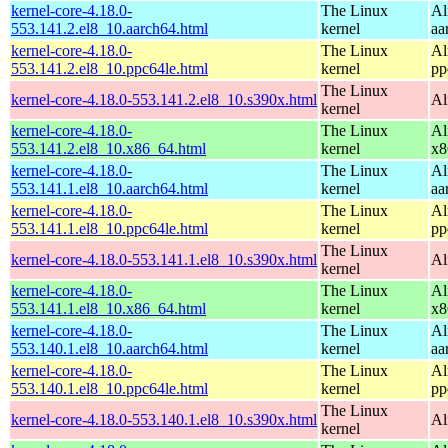
kernel-core-4.18.0-
The Linux
Al
553.141.2.el8_10.aarch64.html
kernel
aa
kernel-core-4.18.0-
The Linux
Al
553.141.2.el8_10.ppc64le.html
kernel
pp
The Linux
kernel-core-4.18.0-553.141.2.el8_10.s390x.html
Al
kernel
kernel-core-4.18.0-
The Linux
Al
553.141.2.el8_10.x86_64.html
kernel
x8
kernel-core-4.18.0-
The Linux
Al
553.141.1.el8_10.aarch64.html
kernel
aa
kernel-core-4.18.0-
The Linux
Al
553.141.1.el8_10.ppc64le.html
kernel
pp
The Linux
kernel-core-4.18.0-553.141.1.el8_10.s390x.html
Al
kernel
kernel-core-4.18.0-
The Linux
Al
553.141.1.el8_10.x86_64.html
kernel
x8
kernel-core-4.18.0-
The Linux
Al
553.140.1.el8_10.aarch64.html
kernel
aa
kernel-core-4.18.0-
The Linux
Al
553.140.1.el8_10.ppc64le.html
kernel
pp
The Linux
kernel-core-4.18.0-553.140.1.el8_10.s390x.html
Al
kernel