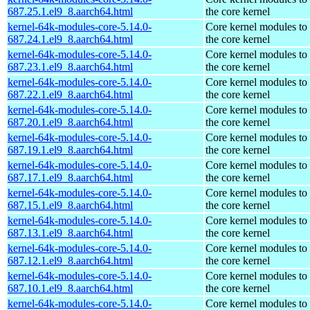
687.25.1.el9_8.aarch64.html
the core kernel
kernel-64k-modules-core-5.14.0-
Core kernel modules to
687.24.1.el9_8.aarch64.html
the core kernel
kernel-64k-modules-core-5.14.0-
Core kernel modules to
687.23.1.el9_8.aarch64.html
the core kernel
kernel-64k-modules-core-5.14.0-
Core kernel modules to
687.22.1.el9_8.aarch64.html
the core kernel
kernel-64k-modules-core-5.14.0-
Core kernel modules to
687.20.1.el9_8.aarch64.html
the core kernel
kernel-64k-modules-core-5.14.0-
Core kernel modules to
687.19.1.el9_8.aarch64.html
the core kernel
kernel-64k-modules-core-5.14.0-
Core kernel modules to
687.17.1.el9_8.aarch64.html
the core kernel
kernel-64k-modules-core-5.14.0-
Core kernel modules to
687.15.1.el9_8.aarch64.html
the core kernel
kernel-64k-modules-core-5.14.0-
Core kernel modules to
687.13.1.el9_8.aarch64.html
the core kernel
kernel-64k-modules-core-5.14.0-
Core kernel modules to
687.12.1.el9_8.aarch64.html
the core kernel
kernel-64k-modules-core-5.14.0-
Core kernel modules to
687.10.1.el9_8.aarch64.html
the core kernel
kernel-64k-modules-core-5.14.0-
Core kernel modules to