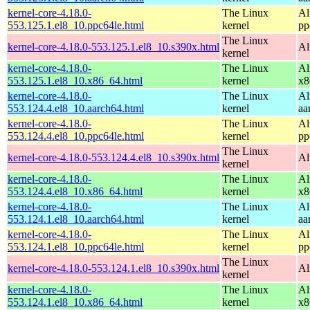
kernel-core-4.18.0-
The Linux
Al
553.125.1.el8_10.ppc64le.html
kernel
pp
The Linux
kernel-core-4.18.0-553.125.1.el8_10.s390x.html
Al
kernel
kernel-core-4.18.0-
The Linux
Al
553.125.1.el8_10.x86_64.html
kernel
x8
kernel-core-4.18.0-
The Linux
Al
553.124.4.el8_10.aarch64.html
kernel
aa
kernel-core-4.18.0-
The Linux
Al
553.124.4.el8_10.ppc64le.html
kernel
pp
The Linux
kernel-core-4.18.0-553.124.4.el8_10.s390x.html
Al
kernel
kernel-core-4.18.0-
The Linux
Al
553.124.4.el8_10.x86_64.html
kernel
x8
kernel-core-4.18.0-
The Linux
Al
553.124.1.el8_10.aarch64.html
kernel
aa
kernel-core-4.18.0-
The Linux
Al
553.124.1.el8_10.ppc64le.html
kernel
pp
The Linux
kernel-core-4.18.0-553.124.1.el8_10.s390x.html
Al
kernel
kernel-core-4.18.0-
The Linux
Al
553.124.1.el8_10.x86_64.html
kernel
x8