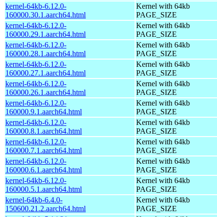
kernel-64kb-6.12.0-
Kernel with 64kb
160000.30.1.aarch64.html
PAGE_SIZE
kernel-64kb-6.12.0-
Kernel with 64kb
160000.29.1.aarch64.html
PAGE_SIZE
kernel-64kb-6.12.0-
Kernel with 64kb
160000.28.1.aarch64.html
PAGE_SIZE
kernel-64kb-6.12.0-
Kernel with 64kb
160000.27.1.aarch64.html
PAGE_SIZE
kernel-64kb-6.12.0-
Kernel with 64kb
160000.26.1.aarch64.html
PAGE_SIZE
kernel-64kb-6.12.0-
Kernel with 64kb
160000.9.1.aarch64.html
PAGE_SIZE
kernel-64kb-6.12.0-
Kernel with 64kb
160000.8.1.aarch64.html
PAGE_SIZE
kernel-64kb-6.12.0-
Kernel with 64kb
160000.7.1.aarch64.html
PAGE_SIZE
kernel-64kb-6.12.0-
Kernel with 64kb
160000.6.1.aarch64.html
PAGE_SIZE
kernel-64kb-6.12.0-
Kernel with 64kb
160000.5.1.aarch64.html
PAGE_SIZE
kernel-64kb-6.4.0-
Kernel with 64kb
150600.21.2.aarch64.html
PAGE_SIZE