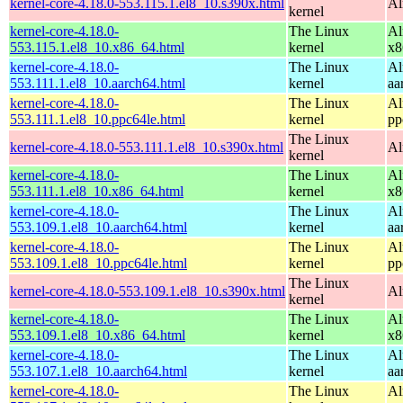
kernel-core-4.18.0-553.115.1.el8_10.s390x.html
Al
kernel
kernel-core-4.18.0-
The Linux
Al
553.115.1.el8_10.x86_64.html
kernel
x8
kernel-core-4.18.0-
The Linux
Al
553.111.1.el8_10.aarch64.html
kernel
aa
kernel-core-4.18.0-
The Linux
Al
553.111.1.el8_10.ppc64le.html
kernel
pp
The Linux
kernel-core-4.18.0-553.111.1.el8_10.s390x.html
Al
kernel
kernel-core-4.18.0-
The Linux
Al
553.111.1.el8_10.x86_64.html
kernel
x8
kernel-core-4.18.0-
The Linux
Al
553.109.1.el8_10.aarch64.html
kernel
aa
kernel-core-4.18.0-
The Linux
Al
553.109.1.el8_10.ppc64le.html
kernel
pp
The Linux
kernel-core-4.18.0-553.109.1.el8_10.s390x.html
Al
kernel
kernel-core-4.18.0-
The Linux
Al
553.109.1.el8_10.x86_64.html
kernel
x8
kernel-core-4.18.0-
The Linux
Al
553.107.1.el8_10.aarch64.html
kernel
aa
kernel-core-4.18.0-
The Linux
Al