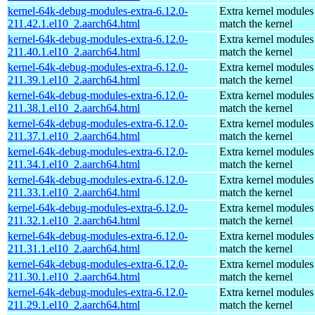
kernel-64k-debug-modules-extra-6.12.0-
Extra kernel modules
211.42.1.el10_2.aarch64.html
match the kernel
kernel-64k-debug-modules-extra-6.12.0-
Extra kernel modules
211.40.1.el10_2.aarch64.html
match the kernel
kernel-64k-debug-modules-extra-6.12.0-
Extra kernel modules
211.39.1.el10_2.aarch64.html
match the kernel
kernel-64k-debug-modules-extra-6.12.0-
Extra kernel modules
211.38.1.el10_2.aarch64.html
match the kernel
kernel-64k-debug-modules-extra-6.12.0-
Extra kernel modules
211.37.1.el10_2.aarch64.html
match the kernel
kernel-64k-debug-modules-extra-6.12.0-
Extra kernel modules
211.34.1.el10_2.aarch64.html
match the kernel
kernel-64k-debug-modules-extra-6.12.0-
Extra kernel modules
211.33.1.el10_2.aarch64.html
match the kernel
kernel-64k-debug-modules-extra-6.12.0-
Extra kernel modules
211.32.1.el10_2.aarch64.html
match the kernel
kernel-64k-debug-modules-extra-6.12.0-
Extra kernel modules
211.31.1.el10_2.aarch64.html
match the kernel
kernel-64k-debug-modules-extra-6.12.0-
Extra kernel modules
211.30.1.el10_2.aarch64.html
match the kernel
kernel-64k-debug-modules-extra-6.12.0-
Extra kernel modules
211.29.1.el10_2.aarch64.html
match the kernel