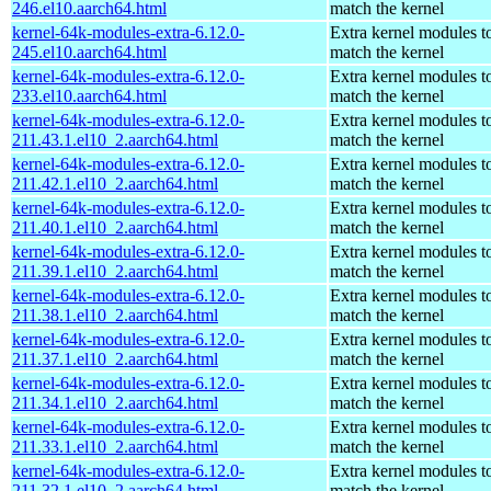
246.el10.aarch64.html
match the kernel
kernel-64k-modules-extra-6.12.0-
Extra kernel modules t
245.el10.aarch64.html
match the kernel
kernel-64k-modules-extra-6.12.0-
Extra kernel modules t
233.el10.aarch64.html
match the kernel
kernel-64k-modules-extra-6.12.0-
Extra kernel modules t
211.43.1.el10_2.aarch64.html
match the kernel
kernel-64k-modules-extra-6.12.0-
Extra kernel modules t
211.42.1.el10_2.aarch64.html
match the kernel
kernel-64k-modules-extra-6.12.0-
Extra kernel modules t
211.40.1.el10_2.aarch64.html
match the kernel
kernel-64k-modules-extra-6.12.0-
Extra kernel modules t
211.39.1.el10_2.aarch64.html
match the kernel
kernel-64k-modules-extra-6.12.0-
Extra kernel modules t
211.38.1.el10_2.aarch64.html
match the kernel
kernel-64k-modules-extra-6.12.0-
Extra kernel modules t
211.37.1.el10_2.aarch64.html
match the kernel
kernel-64k-modules-extra-6.12.0-
Extra kernel modules t
211.34.1.el10_2.aarch64.html
match the kernel
kernel-64k-modules-extra-6.12.0-
Extra kernel modules t
211.33.1.el10_2.aarch64.html
match the kernel
kernel-64k-modules-extra-6.12.0-
Extra kernel modules t
211.32.1.el10_2.aarch64.html
match the kernel