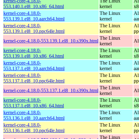
kernel-core-4.18.0-
The Linux
Al
553.140.1.el8_10.x86_64.html
kernel
x8
kernel-core-4.18.0-
The Linux
Al
553.139.1.el8_10.aarch64.html
kernel
aa
kernel-core-4.18.0-
The Linux
Al
553.139.1.el8_10.ppc64le.html
kernel
pp
The Linux
kernel-core-4.18.0-553.139.1.el8_10.s390x.html
Al
kernel
kernel-core-4.18.0-
The Linux
Al
553.139.1.el8_10.x86_64.html
kernel
x8
kernel-core-4.18.0-
The Linux
Al
553.137.1.el8_10.aarch64.html
kernel
aa
kernel-core-4.18.0-
The Linux
Al
553.137.1.el8_10.ppc64le.html
kernel
pp
The Linux
kernel-core-4.18.0-553.137.1.el8_10.s390x.html
Al
kernel
kernel-core-4.18.0-
The Linux
Al
553.137.1.el8_10.x86_64.html
kernel
x8
kernel-core-4.18.0-
The Linux
Al
553.136.1.el8_10.aarch64.html
kernel
aa
kernel-core-4.18.0-
The Linux
Al
553.136.1.el8_10.ppc64le.html
kernel
pp
The Linux