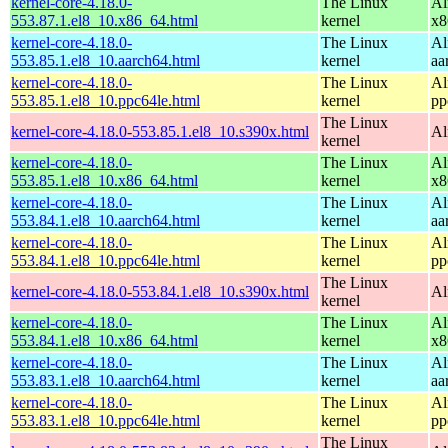
kernel-core-4.18.0-
The Linux
Al
553.87.1.el8_10.x86_64.html
kernel
x8
kernel-core-4.18.0-
The Linux
Al
553.85.1.el8_10.aarch64.html
kernel
aa
kernel-core-4.18.0-
The Linux
Al
553.85.1.el8_10.ppc64le.html
kernel
pp
The Linux
kernel-core-4.18.0-553.85.1.el8_10.s390x.html
Al
kernel
kernel-core-4.18.0-
The Linux
Al
553.85.1.el8_10.x86_64.html
kernel
x8
kernel-core-4.18.0-
The Linux
Al
553.84.1.el8_10.aarch64.html
kernel
aa
kernel-core-4.18.0-
The Linux
Al
553.84.1.el8_10.ppc64le.html
kernel
pp
The Linux
kernel-core-4.18.0-553.84.1.el8_10.s390x.html
Al
kernel
kernel-core-4.18.0-
The Linux
Al
553.84.1.el8_10.x86_64.html
kernel
x8
kernel-core-4.18.0-
The Linux
Al
553.83.1.el8_10.aarch64.html
kernel
aa
kernel-core-4.18.0-
The Linux
Al
553.83.1.el8_10.ppc64le.html
kernel
pp
The Linux