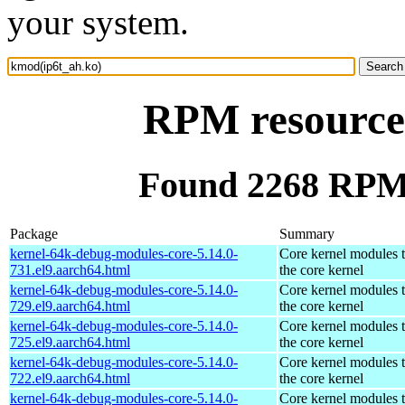
your system.
RPM resource
Found 2268 RPM 
Package
Summary
kernel-64k-debug-modules-core-5.14.0-
Core kernel modules 
731.el9.aarch64.html
the core kernel
kernel-64k-debug-modules-core-5.14.0-
Core kernel modules 
729.el9.aarch64.html
the core kernel
kernel-64k-debug-modules-core-5.14.0-
Core kernel modules 
725.el9.aarch64.html
the core kernel
kernel-64k-debug-modules-core-5.14.0-
Core kernel modules 
722.el9.aarch64.html
the core kernel
kernel-64k-debug-modules-core-5.14.0-
Core kernel modules 