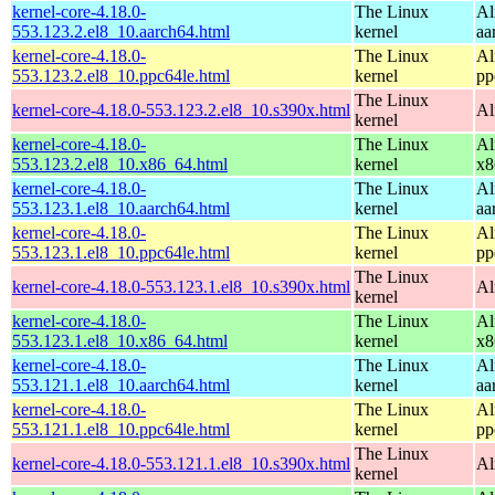
kernel-core-4.18.0-
The Linux
Al
553.123.2.el8_10.aarch64.html
kernel
aa
kernel-core-4.18.0-
The Linux
Al
553.123.2.el8_10.ppc64le.html
kernel
pp
The Linux
kernel-core-4.18.0-553.123.2.el8_10.s390x.html
Al
kernel
kernel-core-4.18.0-
The Linux
Al
553.123.2.el8_10.x86_64.html
kernel
x8
kernel-core-4.18.0-
The Linux
Al
553.123.1.el8_10.aarch64.html
kernel
aa
kernel-core-4.18.0-
The Linux
Al
553.123.1.el8_10.ppc64le.html
kernel
pp
The Linux
kernel-core-4.18.0-553.123.1.el8_10.s390x.html
Al
kernel
kernel-core-4.18.0-
The Linux
Al
553.123.1.el8_10.x86_64.html
kernel
x8
kernel-core-4.18.0-
The Linux
Al
553.121.1.el8_10.aarch64.html
kernel
aa
kernel-core-4.18.0-
The Linux
Al
553.121.1.el8_10.ppc64le.html
kernel
pp
The Linux
kernel-core-4.18.0-553.121.1.el8_10.s390x.html
Al
kernel