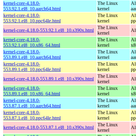
kernel-core-4.18.0-
The Linux
Al
553.92.1.el8_10.aarch64.html
kernel
aa
kernel-core-4.18.0-
The Linux
Al
553.92.1.el8_10.ppc64le.html
kernel
pp
The Linux
kernel-core-4.18.0-553.92.1.el8_10.s390x.html
Al
kernel
kernel-core-4.18.0-
The Linux
Al
553.92.1.el8_10.x86_64.html
kernel
x8
kernel-core-4.18.0-
The Linux
Al
553.89.1.el8_10.aarch64.html
kernel
aa
kernel-core-4.18.0-
The Linux
Al
553.89.1.el8_10.ppc64le.html
kernel
pp
The Linux
kernel-core-4.18.0-553.89.1.el8_10.s390x.html
Al
kernel
kernel-core-4.18.0-
The Linux
Al
553.89.1.el8_10.x86_64.html
kernel
x8
kernel-core-4.18.0-
The Linux
Al
553.87.1.el8_10.aarch64.html
kernel
aa
kernel-core-4.18.0-
The Linux
Al
553.87.1.el8_10.ppc64le.html
kernel
pp
The Linux
kernel-core-4.18.0-553.87.1.el8_10.s390x.html
Al
kernel