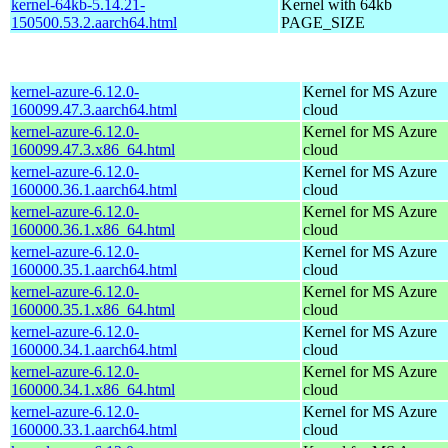
kernel-64kb-5.14.21-
Kernel with 64kb
150500.53.2.aarch64.html
PAGE_SIZE
kernel-azure-6.12.0-
Kernel for MS Azure
160099.47.3.aarch64.html
cloud
kernel-azure-6.12.0-
Kernel for MS Azure
160099.47.3.x86_64.html
cloud
kernel-azure-6.12.0-
Kernel for MS Azure
160000.36.1.aarch64.html
cloud
kernel-azure-6.12.0-
Kernel for MS Azure
160000.36.1.x86_64.html
cloud
kernel-azure-6.12.0-
Kernel for MS Azure
160000.35.1.aarch64.html
cloud
kernel-azure-6.12.0-
Kernel for MS Azure
160000.35.1.x86_64.html
cloud
kernel-azure-6.12.0-
Kernel for MS Azure
160000.34.1.aarch64.html
cloud
kernel-azure-6.12.0-
Kernel for MS Azure
160000.34.1.x86_64.html
cloud
kernel-azure-6.12.0-
Kernel for MS Azure
160000.33.1.aarch64.html
cloud