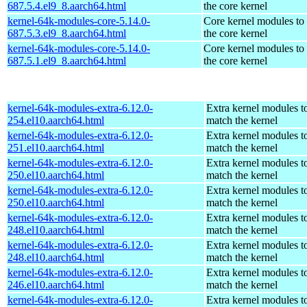
687.5.4.el9_8.aarch64.html
the core kernel
kernel-64k-modules-core-5.14.0-
Core kernel modules to
687.5.3.el9_8.aarch64.html
the core kernel
kernel-64k-modules-core-5.14.0-
Core kernel modules to
687.5.1.el9_8.aarch64.html
the core kernel
kernel-64k-modules-extra-6.12.0-
Extra kernel modules t
254.el10.aarch64.html
match the kernel
kernel-64k-modules-extra-6.12.0-
Extra kernel modules t
251.el10.aarch64.html
match the kernel
kernel-64k-modules-extra-6.12.0-
Extra kernel modules t
250.el10.aarch64.html
match the kernel
kernel-64k-modules-extra-6.12.0-
Extra kernel modules t
250.el10.aarch64.html
match the kernel
kernel-64k-modules-extra-6.12.0-
Extra kernel modules t
248.el10.aarch64.html
match the kernel
kernel-64k-modules-extra-6.12.0-
Extra kernel modules t
248.el10.aarch64.html
match the kernel
kernel-64k-modules-extra-6.12.0-
Extra kernel modules t
246.el10.aarch64.html
match the kernel
kernel-64k-modules-extra-6.12.0-
Extra kernel modules t