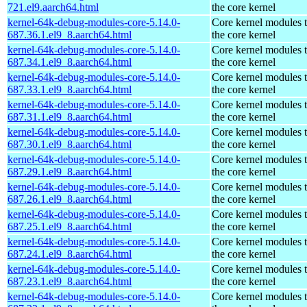
721.el9.aarch64.html
the core kernel
kernel-64k-debug-modules-core-5.14.0-
Core kernel modules 
687.36.1.el9_8.aarch64.html
the core kernel
kernel-64k-debug-modules-core-5.14.0-
Core kernel modules 
687.34.1.el9_8.aarch64.html
the core kernel
kernel-64k-debug-modules-core-5.14.0-
Core kernel modules 
687.33.1.el9_8.aarch64.html
the core kernel
kernel-64k-debug-modules-core-5.14.0-
Core kernel modules 
687.31.1.el9_8.aarch64.html
the core kernel
kernel-64k-debug-modules-core-5.14.0-
Core kernel modules 
687.30.1.el9_8.aarch64.html
the core kernel
kernel-64k-debug-modules-core-5.14.0-
Core kernel modules 
687.29.1.el9_8.aarch64.html
the core kernel
kernel-64k-debug-modules-core-5.14.0-
Core kernel modules 
687.26.1.el9_8.aarch64.html
the core kernel
kernel-64k-debug-modules-core-5.14.0-
Core kernel modules 
687.25.1.el9_8.aarch64.html
the core kernel
kernel-64k-debug-modules-core-5.14.0-
Core kernel modules 
687.24.1.el9_8.aarch64.html
the core kernel
kernel-64k-debug-modules-core-5.14.0-
Core kernel modules 
687.23.1.el9_8.aarch64.html
the core kernel
kernel-64k-debug-modules-core-5.14.0-
Core kernel modules 