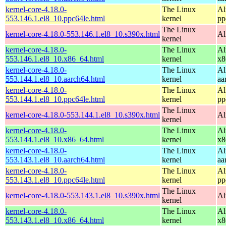
kernel-core-4.18.0-
The Linux
Al
553.146.1.el8_10.ppc64le.html
kernel
pp
The Linux
kernel-core-4.18.0-553.146.1.el8_10.s390x.html
Al
kernel
kernel-core-4.18.0-
The Linux
Al
553.146.1.el8_10.x86_64.html
kernel
x8
kernel-core-4.18.0-
The Linux
Al
553.144.1.el8_10.aarch64.html
kernel
aa
kernel-core-4.18.0-
The Linux
Al
553.144.1.el8_10.ppc64le.html
kernel
pp
The Linux
kernel-core-4.18.0-553.144.1.el8_10.s390x.html
Al
kernel
kernel-core-4.18.0-
The Linux
Al
553.144.1.el8_10.x86_64.html
kernel
x8
kernel-core-4.18.0-
The Linux
Al
553.143.1.el8_10.aarch64.html
kernel
aa
kernel-core-4.18.0-
The Linux
Al
553.143.1.el8_10.ppc64le.html
kernel
pp
The Linux
kernel-core-4.18.0-553.143.1.el8_10.s390x.html
Al
kernel
kernel-core-4.18.0-
The Linux
Al
553.143.1.el8_10.x86_64.html
kernel
x8