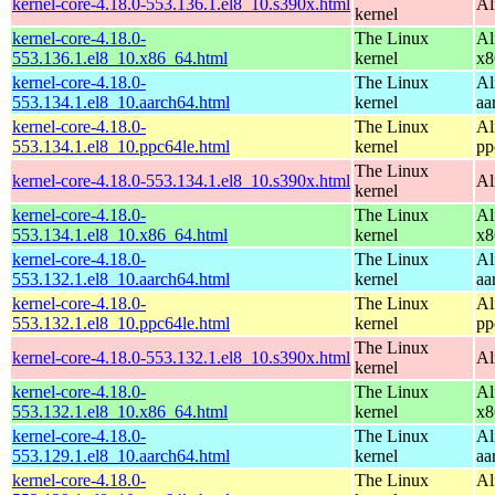
kernel-core-4.18.0-553.136.1.el8_10.s390x.html
Al
kernel
kernel-core-4.18.0-
The Linux
Al
553.136.1.el8_10.x86_64.html
kernel
x8
kernel-core-4.18.0-
The Linux
Al
553.134.1.el8_10.aarch64.html
kernel
aa
kernel-core-4.18.0-
The Linux
Al
553.134.1.el8_10.ppc64le.html
kernel
pp
The Linux
kernel-core-4.18.0-553.134.1.el8_10.s390x.html
Al
kernel
kernel-core-4.18.0-
The Linux
Al
553.134.1.el8_10.x86_64.html
kernel
x8
kernel-core-4.18.0-
The Linux
Al
553.132.1.el8_10.aarch64.html
kernel
aa
kernel-core-4.18.0-
The Linux
Al
553.132.1.el8_10.ppc64le.html
kernel
pp
The Linux
kernel-core-4.18.0-553.132.1.el8_10.s390x.html
Al
kernel
kernel-core-4.18.0-
The Linux
Al
553.132.1.el8_10.x86_64.html
kernel
x8
kernel-core-4.18.0-
The Linux
Al
553.129.1.el8_10.aarch64.html
kernel
aa
kernel-core-4.18.0-
The Linux
Al