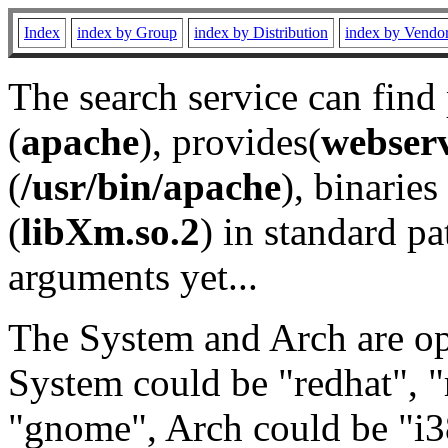
Index
index by Group
index by Distribution
index by Vendo
The search service can find
(
apache
), provides(
webser
(
/usr/bin/apache
), binaries 
(
libXm.so.2
) in standard pa
arguments yet...
The System and Arch are opt
System could be "redhat", "
"gnome", Arch could be "i38