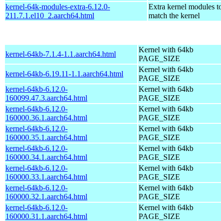
kernel-64k-modules-extra-6.12.0-
Extra kernel modules t
211.7.1.el10_2.aarch64.html
match the kernel
Kernel with 64kb
kernel-64kb-7.1.4-1.1.aarch64.html
PAGE_SIZE
Kernel with 64kb
kernel-64kb-6.19.11-1.1.aarch64.html
PAGE_SIZE
kernel-64kb-6.12.0-
Kernel with 64kb
160099.47.3.aarch64.html
PAGE_SIZE
kernel-64kb-6.12.0-
Kernel with 64kb
160000.36.1.aarch64.html
PAGE_SIZE
kernel-64kb-6.12.0-
Kernel with 64kb
160000.35.1.aarch64.html
PAGE_SIZE
kernel-64kb-6.12.0-
Kernel with 64kb
160000.34.1.aarch64.html
PAGE_SIZE
kernel-64kb-6.12.0-
Kernel with 64kb
160000.33.1.aarch64.html
PAGE_SIZE
kernel-64kb-6.12.0-
Kernel with 64kb
160000.32.1.aarch64.html
PAGE_SIZE
kernel-64kb-6.12.0-
Kernel with 64kb
160000.31.1.aarch64.html
PAGE_SIZE