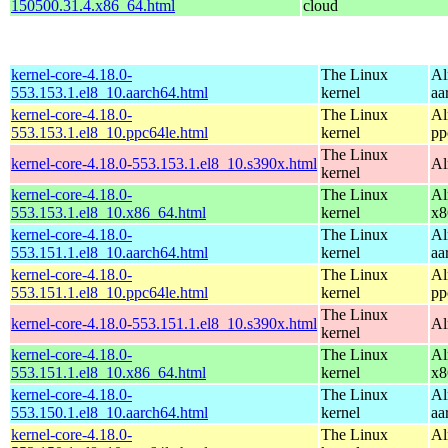
150500.31.4.x86_64.html
cloud
kernel-core-4.18.0-
The Linux
Al
553.153.1.el8_10.aarch64.html
kernel
aa
kernel-core-4.18.0-
The Linux
Al
553.153.1.el8_10.ppc64le.html
kernel
pp
The Linux
kernel-core-4.18.0-553.153.1.el8_10.s390x.html
Al
kernel
kernel-core-4.18.0-
The Linux
Al
553.153.1.el8_10.x86_64.html
kernel
x8
kernel-core-4.18.0-
The Linux
Al
553.151.1.el8_10.aarch64.html
kernel
aa
kernel-core-4.18.0-
The Linux
Al
553.151.1.el8_10.ppc64le.html
kernel
pp
The Linux
kernel-core-4.18.0-553.151.1.el8_10.s390x.html
Al
kernel
kernel-core-4.18.0-
The Linux
Al
553.151.1.el8_10.x86_64.html
kernel
x8
kernel-core-4.18.0-
The Linux
Al
553.150.1.el8_10.aarch64.html
kernel
aa
kernel-core-4.18.0-
The Linux
Al