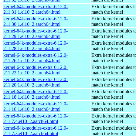
kernel-64k-modules-extra-6.12.0-
Extra kernel modules t
211.31.1.el10_2.aarch64.html
match the kernel
kernel-64k-modules-extra-6.12.0-
Extra kernel modules t
211.30.1.el10_2.aarch64.html
match the kernel
kernel-64k-modules-extra-6.12.0-
Extra kernel modules t
211.29.1.el10_2.aarch64.html
match the kernel
kernel-64k-modules-extra-6.12.0-
Extra kernel modules t
211.28.1.el10_2.aarch64.html
match the kernel
kernel-64k-modules-extra-6.12.0-
Extra kernel modules t
211.26.1.el10_2.aarch64.html
match the kernel
kernel-64k-modules-extra-6.12.0-
Extra kernel modules t
211.22.1.el10_2.aarch64.html
match the kernel
kernel-64k-modules-extra-6.12.0-
Extra kernel modules t
211.20.1.el10_2.aarch64.html
match the kernel
kernel-64k-modules-extra-6.12.0-
Extra kernel modules t
211.18.1.el10_2.aarch64.html
match the kernel
kernel-64k-modules-extra-6.12.0-
Extra kernel modules t
211.16.1.el10_2.aarch64.html
match the kernel
kernel-64k-modules-extra-6.12.0-
Extra kernel modules t
211.7.4.el10_2.aarch64.html
match the kernel
kernel-64k-modules-extra-6.12.0-
Extra kernel modules t
211.7.3.el10_2.aarch64.html
match the kernel