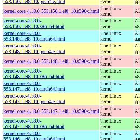
553.150.1.el8_10.ppc64le.html
kernel
pp
The Linux
kernel-core-4.18.0-553.150.1.el8_10.s390x.html
Al
kernel
kernel-core-4.18.0-
The Linux
Al
553.150.1.el8_10.x86_64.html
kernel
x8
kernel-core-4.18.0-
The Linux
Al
553.148.1.el8_10.aarch64.html
kernel
aa
kernel-core-4.18.0-
The Linux
Al
553.148.1.el8_10.ppc64le.html
kernel
pp
The Linux
kernel-core-4.18.0-553.148.1.el8_10.s390x.html
Al
kernel
kernel-core-4.18.0-
The Linux
Al
553.148.1.el8_10.x86_64.html
kernel
x8
kernel-core-4.18.0-
The Linux
Al
553.147.1.el8_10.aarch64.html
kernel
aa
kernel-core-4.18.0-
The Linux
Al
553.147.1.el8_10.ppc64le.html
kernel
pp
The Linux
kernel-core-4.18.0-553.147.1.el8_10.s390x.html
Al
kernel
kernel-core-4.18.0-
The Linux
Al
553.147.1.el8_10.x86_64.html
kernel
x8
kernel-core-4.18.0-
The Linux
Al
553.146.1.el8_10.aarch64.html
kernel
aa