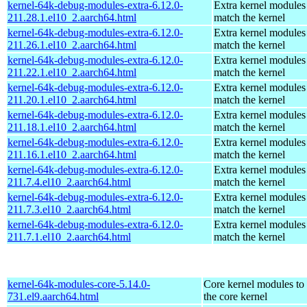
kernel-64k-debug-modules-extra-6.12.0-
Extra kernel modules
211.28.1.el10_2.aarch64.html
match the kernel
kernel-64k-debug-modules-extra-6.12.0-
Extra kernel modules
211.26.1.el10_2.aarch64.html
match the kernel
kernel-64k-debug-modules-extra-6.12.0-
Extra kernel modules
211.22.1.el10_2.aarch64.html
match the kernel
kernel-64k-debug-modules-extra-6.12.0-
Extra kernel modules
211.20.1.el10_2.aarch64.html
match the kernel
kernel-64k-debug-modules-extra-6.12.0-
Extra kernel modules
211.18.1.el10_2.aarch64.html
match the kernel
kernel-64k-debug-modules-extra-6.12.0-
Extra kernel modules
211.16.1.el10_2.aarch64.html
match the kernel
kernel-64k-debug-modules-extra-6.12.0-
Extra kernel modules
211.7.4.el10_2.aarch64.html
match the kernel
kernel-64k-debug-modules-extra-6.12.0-
Extra kernel modules
211.7.3.el10_2.aarch64.html
match the kernel
kernel-64k-debug-modules-extra-6.12.0-
Extra kernel modules
211.7.1.el10_2.aarch64.html
match the kernel
kernel-64k-modules-core-5.14.0-
Core kernel modules to
731.el9.aarch64.html
the core kernel