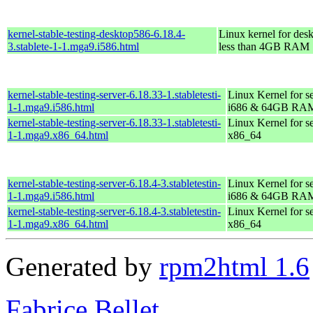
kernel-stable-testing-desktop586-6.18.4-
Linux kernel for des
3.stablete-1-1.mga9.i586.html
less than 4GB RAM
kernel-stable-testing-server-6.18.33-1.stabletesti-
Linux Kernel for s
1-1.mga9.i586.html
i686 & 64GB RA
kernel-stable-testing-server-6.18.33-1.stabletesti-
Linux Kernel for s
1-1.mga9.x86_64.html
x86_64
kernel-stable-testing-server-6.18.4-3.stabletestin-
Linux Kernel for s
1-1.mga9.i586.html
i686 & 64GB RA
kernel-stable-testing-server-6.18.4-3.stabletestin-
Linux Kernel for s
1-1.mga9.x86_64.html
x86_64
Generated by
rpm2html 1.6
Fabrice Bellet