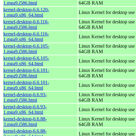
1.mga9.i586.html
64GB RAM
kernel-desktop-6.6.120-
Linux Kernel for desktop use
1.mga9.x86_64.html
kernel-desktop-6.6.116-
Linux Kernel for desktop use 
1.mga9.i586.html
64GB RAM
kernel-desktop-6.6.116-
Linux Kernel for desktop use
1.mga9.x86_64.html
kernel-desktop-6.6.105-
Linux Kernel for desktop use 
1.mga9.i586.html
64GB RAM
kernel-desktop-6.6.105-
Linux Kernel for desktop use
1.mga9.x86_64.html
kernel-desktop-6.6.101-
Linux Kernel for desktop use 
1.mga9.i586.html
64GB RAM
kernel-desktop-6.6.101-
Linux Kernel for desktop use
1.mga9.x86_64.html
kernel-desktop-6.6.93-
Linux Kernel for desktop use 
1.mga9.i586.html
64GB RAM
kernel-desktop-6.6.93-
Linux Kernel for desktop use
1.mga9.x86_64.html
kernel-desktop-6.6.88-
Linux Kernel for desktop use 
3.mga9.i586.html
64GB RAM
kernel-desktop-6.6.88-
Linux Kernel for desktop use