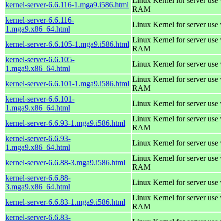
Linux Kernel for server us
kernel-server-6.6.116-1.mga9.i586.html
RAM
kernel-server-6.6.116-
Linux Kernel for server use
1.mga9.x86_64.html
Linux Kernel for server us
kernel-server-6.6.105-1.mga9.i586.html
RAM
kernel-server-6.6.105-
Linux Kernel for server use
1.mga9.x86_64.html
Linux Kernel for server us
kernel-server-6.6.101-1.mga9.i586.html
RAM
kernel-server-6.6.101-
Linux Kernel for server use
1.mga9.x86_64.html
Linux Kernel for server us
kernel-server-6.6.93-1.mga9.i586.html
RAM
kernel-server-6.6.93-
Linux Kernel for server use
1.mga9.x86_64.html
Linux Kernel for server us
kernel-server-6.6.88-3.mga9.i586.html
RAM
kernel-server-6.6.88-
Linux Kernel for server use
3.mga9.x86_64.html
Linux Kernel for server us
kernel-server-6.6.83-1.mga9.i586.html
RAM
kernel-server-6.6.83-