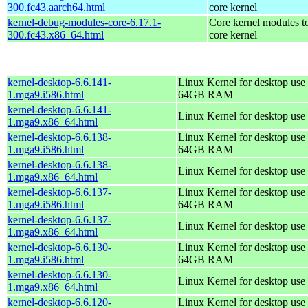
300.fc43.aarch64.html
core kernel
kernel-debug-modules-core-6.17.1-
Core kernel modules t
300.fc43.x86_64.html
core kernel
kernel-desktop-6.6.141-
Linux Kernel for desktop use 
1.mga9.i586.html
64GB RAM
kernel-desktop-6.6.141-
Linux Kernel for desktop use
1.mga9.x86_64.html
kernel-desktop-6.6.138-
Linux Kernel for desktop use 
1.mga9.i586.html
64GB RAM
kernel-desktop-6.6.138-
Linux Kernel for desktop use
1.mga9.x86_64.html
kernel-desktop-6.6.137-
Linux Kernel for desktop use 
1.mga9.i586.html
64GB RAM
kernel-desktop-6.6.137-
Linux Kernel for desktop use
1.mga9.x86_64.html
kernel-desktop-6.6.130-
Linux Kernel for desktop use 
1.mga9.i586.html
64GB RAM
kernel-desktop-6.6.130-
Linux Kernel for desktop use
1.mga9.x86_64.html
kernel-desktop-6.6.120-
Linux Kernel for desktop use 