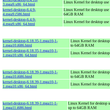
Linux Kernel for desktop use
3.mga9.x86_64.html
kernel-desktop-6.4.9-
Linux Kernel for desktop use 
4.mga9.i586.html
64GB RAM
kernel-desktop-6.4.9-
Linux Kernel for desktop use
4.mga9.x86_64.html
kernel-desktop-6.18.35-1.mga10-1-
Linux Kernel for desktop
1.mga10.i686.html
to 64GB RAM
kernel-desktop-6.18.35-1.mga10-1-
Linux Kernel for deskto
1.mga10.x86_64.html
kernel-desktop-6.18.39-1.mga10-1-
Linux Kernel for desktop
1.mga10.i686.html
to 64GB RAM
kernel-desktop-6.18.39-1.mga10-1-
Linux Kernel for deskto
1.mga10.x86_64.html
kernel-desktop-6.18.39-1.mga11-1-
Linux Kernel for desktop u
1.mga11.i686.html
up to 64GB RAM