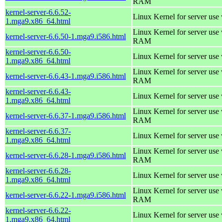
RAM
kernel-server-6.6.52-
Linux Kernel for server use
1.mga9.x86_64.html
Linux Kernel for server us
kernel-server-6.6.50-1.mga9.i586.html
RAM
kernel-server-6.6.50-
Linux Kernel for server use
1.mga9.x86_64.html
Linux Kernel for server us
kernel-server-6.6.43-1.mga9.i586.html
RAM
kernel-server-6.6.43-
Linux Kernel for server use
1.mga9.x86_64.html
Linux Kernel for server us
kernel-server-6.6.37-1.mga9.i586.html
RAM
kernel-server-6.6.37-
Linux Kernel for server use
1.mga9.x86_64.html
Linux Kernel for server us
kernel-server-6.6.28-1.mga9.i586.html
RAM
kernel-server-6.6.28-
Linux Kernel for server use
1.mga9.x86_64.html
Linux Kernel for server us
kernel-server-6.6.22-1.mga9.i586.html
RAM
kernel-server-6.6.22-
Linux Kernel for server use
1.mga9.x86_64.html