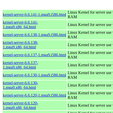
Linux Kernel for server us
kernel-server-6.6.141-1.mga9.i586.html
RAM
kernel-server-6.6.141-
Linux Kernel for server use
1.mga9.x86_64.html
Linux Kernel for server us
kernel-server-6.6.138-1.mga9.i586.html
RAM
kernel-server-6.6.138-
Linux Kernel for server use
1.mga9.x86_64.html
Linux Kernel for server us
kernel-server-6.6.137-1.mga9.i586.html
RAM
kernel-server-6.6.137-
Linux Kernel for server use
1.mga9.x86_64.html
Linux Kernel for server us
kernel-server-6.6.130-1.mga9.i586.html
RAM
kernel-server-6.6.130-
Linux Kernel for server use
1.mga9.x86_64.html
Linux Kernel for server us
kernel-server-6.6.120-1.mga9.i586.html
RAM
kernel-server-6.6.120-
Linux Kernel for server use
1.mga9.x86_64.html