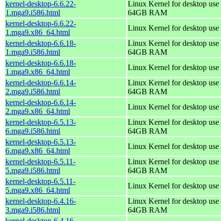
kernel-desktop-6.6.22-
Linux Kernel for desktop use 
1.mga9.i586.html
64GB RAM
kernel-desktop-6.6.22-
Linux Kernel for desktop use
1.mga9.x86_64.html
kernel-desktop-6.6.18-
Linux Kernel for desktop use 
1.mga9.i586.html
64GB RAM
kernel-desktop-6.6.18-
Linux Kernel for desktop use
1.mga9.x86_64.html
kernel-desktop-6.6.14-
Linux Kernel for desktop use 
2.mga9.i586.html
64GB RAM
kernel-desktop-6.6.14-
Linux Kernel for desktop use
2.mga9.x86_64.html
kernel-desktop-6.5.13-
Linux Kernel for desktop use 
6.mga9.i586.html
64GB RAM
kernel-desktop-6.5.13-
Linux Kernel for desktop use
6.mga9.x86_64.html
kernel-desktop-6.5.11-
Linux Kernel for desktop use 
5.mga9.i586.html
64GB RAM
kernel-desktop-6.5.11-
Linux Kernel for desktop use
5.mga9.x86_64.html
kernel-desktop-6.4.16-
Linux Kernel for desktop use 
3.mga9.i586.html
64GB RAM
kernel-desktop-6.4.16-