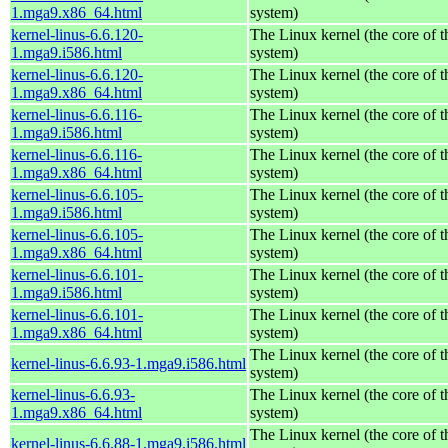
1.mga9.x86_64.html
system)
kernel-linus-6.6.120-
The Linux kernel (the core of 
1.mga9.i586.html
system)
kernel-linus-6.6.120-
The Linux kernel (the core of 
1.mga9.x86_64.html
system)
kernel-linus-6.6.116-
The Linux kernel (the core of 
1.mga9.i586.html
system)
kernel-linus-6.6.116-
The Linux kernel (the core of 
1.mga9.x86_64.html
system)
kernel-linus-6.6.105-
The Linux kernel (the core of 
1.mga9.i586.html
system)
kernel-linus-6.6.105-
The Linux kernel (the core of 
1.mga9.x86_64.html
system)
kernel-linus-6.6.101-
The Linux kernel (the core of 
1.mga9.i586.html
system)
kernel-linus-6.6.101-
The Linux kernel (the core of 
1.mga9.x86_64.html
system)
The Linux kernel (the core of 
kernel-linus-6.6.93-1.mga9.i586.html
system)
kernel-linus-6.6.93-
The Linux kernel (the core of 
1.mga9.x86_64.html
system)
The Linux kernel (the core of 
kernel-linus-6.6.88-1.mga9.i586.html