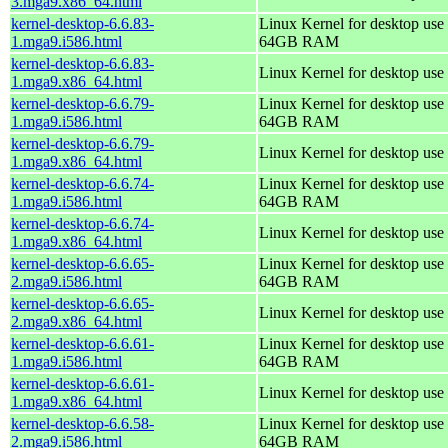
3.mga9.x86_64.html
kernel-desktop-6.6.83-
Linux Kernel for desktop use 
1.mga9.i586.html
64GB RAM
kernel-desktop-6.6.83-
Linux Kernel for desktop use
1.mga9.x86_64.html
kernel-desktop-6.6.79-
Linux Kernel for desktop use 
1.mga9.i586.html
64GB RAM
kernel-desktop-6.6.79-
Linux Kernel for desktop use
1.mga9.x86_64.html
kernel-desktop-6.6.74-
Linux Kernel for desktop use 
1.mga9.i586.html
64GB RAM
kernel-desktop-6.6.74-
Linux Kernel for desktop use
1.mga9.x86_64.html
kernel-desktop-6.6.65-
Linux Kernel for desktop use 
2.mga9.i586.html
64GB RAM
kernel-desktop-6.6.65-
Linux Kernel for desktop use
2.mga9.x86_64.html
kernel-desktop-6.6.61-
Linux Kernel for desktop use 
1.mga9.i586.html
64GB RAM
kernel-desktop-6.6.61-
Linux Kernel for desktop use
1.mga9.x86_64.html
kernel-desktop-6.6.58-
Linux Kernel for desktop use 
2.mga9.i586.html
64GB RAM