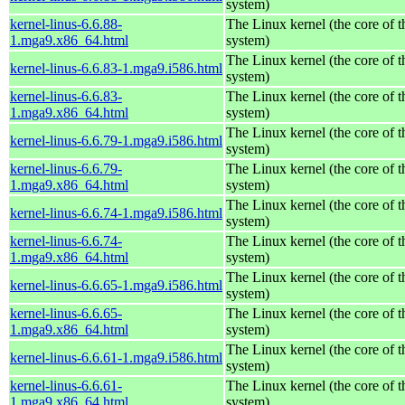
system)
kernel-linus-6.6.88-
The Linux kernel (the core of 
1.mga9.x86_64.html
system)
The Linux kernel (the core of 
kernel-linus-6.6.83-1.mga9.i586.html
system)
kernel-linus-6.6.83-
The Linux kernel (the core of 
1.mga9.x86_64.html
system)
The Linux kernel (the core of 
kernel-linus-6.6.79-1.mga9.i586.html
system)
kernel-linus-6.6.79-
The Linux kernel (the core of 
1.mga9.x86_64.html
system)
The Linux kernel (the core of 
kernel-linus-6.6.74-1.mga9.i586.html
system)
kernel-linus-6.6.74-
The Linux kernel (the core of 
1.mga9.x86_64.html
system)
The Linux kernel (the core of 
kernel-linus-6.6.65-1.mga9.i586.html
system)
kernel-linus-6.6.65-
The Linux kernel (the core of 
1.mga9.x86_64.html
system)
The Linux kernel (the core of 
kernel-linus-6.6.61-1.mga9.i586.html
system)
kernel-linus-6.6.61-
The Linux kernel (the core of 
1.mga9.x86_64.html
system)