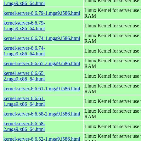
Linux Kernel for server use
1.mga9.x86_64.html
Linux Kernel for server us
kernel-server-6.6.79-1.mga9.i586.html
RAM
kernel-server-6.6.79-
Linux Kernel for server use
1.mga9.x86_64.html
Linux Kernel for server us
kernel-server-6.6.74-1.mga9.i586.html
RAM
kernel-server-6.6.74-
Linux Kernel for server use
1.mga9.x86_64.html
Linux Kernel for server us
kernel-server-6.6.65-2.mga9.i586.html
RAM
kernel-server-6.6.65-
Linux Kernel for server use
2.mga9.x86_64.html
Linux Kernel for server us
kernel-server-6.6.61-1.mga9.i586.html
RAM
kernel-server-6.6.61-
Linux Kernel for server use
1.mga9.x86_64.html
Linux Kernel for server us
kernel-server-6.6.58-2.mga9.i586.html
RAM
kernel-server-6.6.58-
Linux Kernel for server use
2.mga9.x86_64.html
Linux Kernel for server us
kernel-server-6.6.52-1.mga9.i586.html