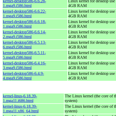
kernel-desktop586-6.6.28-
Linux kernel for desktop use 
1.mga9.i586.html
4GB RAM
kernel-desktop586-6.6.22-
Linux kernel for desktop use 
1.mga9.i586.html
4GB RAM
kernel-desktop586-6.6.18-
Linux kernel for desktop use 
1.mga9.i586.html
4GB RAM
kernel-desktop586-6.6.14-
Linux kernel for desktop use 
2.mga9.i586.html
4GB RAM
kernel-desktop586-6.5.13-
Linux kernel for desktop use 
6.mga9.i586.html
4GB RAM
kernel-desktop586-6.5.11-
Linux kernel for desktop use 
5.mga9.i586.html
4GB RAM
kernel-desktop586-6.4.16-
Linux kernel for desktop use 
3.mga9.i586.html
4GB RAM
kernel-desktop586-6.4.9-
Linux kernel for desktop use 
4.mga9.i586.html
4GB RAM
kernel-linus-6.18.39-
The Linux kernel (the core of 
1.mga11.i686.html
system)
kernel-linus-6.18.39-
The Linux kernel (the core of 
1.mga11.x86_64.html
system)