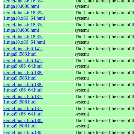
kernel-linus-6.18.39-
The Linux kernel (the core of 
1.mga10.i686.html
system)
kernel-linus-6.18.39-
The Linux kernel (the core of 
1.mga10.x86_64.html
system)
kernel-linus-6.18.35-
The Linux kernel (the core of 
1.mga10.i686.html
system)
kernel-linus-6.18.35-
The Linux kernel (the core of 
1.mga10.x86_64.html
system)
kernel-linus-6.6.141-
The Linux kernel (the core of 
1.mga9.i586.html
system)
kernel-linus-6.6.141-
The Linux kernel (the core of 
1.mga9.x86_64.html
system)
kernel-linus-6.6.138-
The Linux kernel (the core of 
1.mga9.i586.html
system)
kernel-linus-6.6.138-
The Linux kernel (the core of 
1.mga9.x86_64.html
system)
kernel-linus-6.6.137-
The Linux kernel (the core of 
1.mga9.i586.html
system)
kernel-linus-6.6.137-
The Linux kernel (the core of 
1.mga9.x86_64.html
system)
kernel-linus-6.6.130-
The Linux kernel (the core of 
1.mga9.i586.html
system)
kernel-linus-6.6.130-
The Linux kernel (the core of 