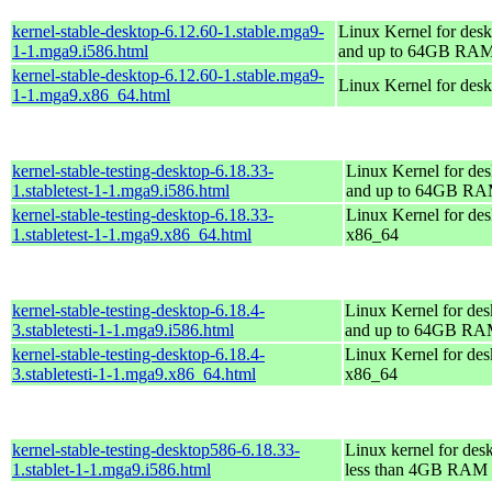
kernel-stable-desktop-6.12.60-1.stable.mga9-
Linux Kernel for desk
1-1.mga9.i586.html
and up to 64GB RA
kernel-stable-desktop-6.12.60-1.stable.mga9-
Linux Kernel for des
1-1.mga9.x86_64.html
kernel-stable-testing-desktop-6.18.33-
Linux Kernel for des
1.stabletest-1-1.mga9.i586.html
and up to 64GB R
kernel-stable-testing-desktop-6.18.33-
Linux Kernel for des
1.stabletest-1-1.mga9.x86_64.html
x86_64
kernel-stable-testing-desktop-6.18.4-
Linux Kernel for des
3.stabletesti-1-1.mga9.i586.html
and up to 64GB R
kernel-stable-testing-desktop-6.18.4-
Linux Kernel for des
3.stabletesti-1-1.mga9.x86_64.html
x86_64
kernel-stable-testing-desktop586-6.18.33-
Linux kernel for des
1.stablet-1-1.mga9.i586.html
less than 4GB RAM