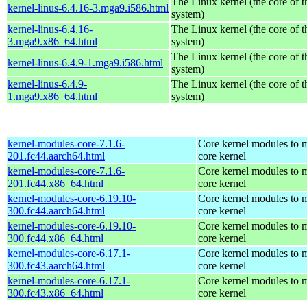
The Linux kernel (the core of 
kernel-linus-6.4.16-3.mga9.i586.html
system)
kernel-linus-6.4.16-
The Linux kernel (the core of 
3.mga9.x86_64.html
system)
The Linux kernel (the core of 
kernel-linus-6.4.9-1.mga9.i586.html
system)
kernel-linus-6.4.9-
The Linux kernel (the core of 
1.mga9.x86_64.html
system)
kernel-modules-core-7.1.6-
Core kernel modules to m
201.fc44.aarch64.html
core kernel
kernel-modules-core-7.1.6-
Core kernel modules to m
201.fc44.x86_64.html
core kernel
kernel-modules-core-6.19.10-
Core kernel modules to m
300.fc44.aarch64.html
core kernel
kernel-modules-core-6.19.10-
Core kernel modules to m
300.fc44.x86_64.html
core kernel
kernel-modules-core-6.17.1-
Core kernel modules to m
300.fc43.aarch64.html
core kernel
kernel-modules-core-6.17.1-
Core kernel modules to m
300.fc43.x86_64.html
core kernel