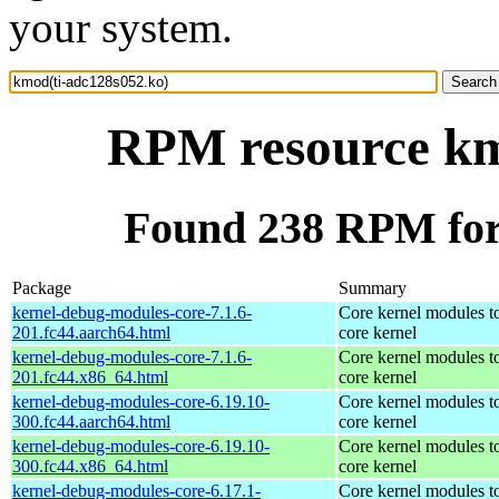
your system.
RPM resource km
Found 238 RPM for
Package
Summary
kernel-debug-modules-core-7.1.6-
Core kernel modules t
201.fc44.aarch64.html
core kernel
kernel-debug-modules-core-7.1.6-
Core kernel modules t
201.fc44.x86_64.html
core kernel
kernel-debug-modules-core-6.19.10-
Core kernel modules t
300.fc44.aarch64.html
core kernel
kernel-debug-modules-core-6.19.10-
Core kernel modules t
300.fc44.x86_64.html
core kernel
kernel-debug-modules-core-6.17.1-
Core kernel modules t