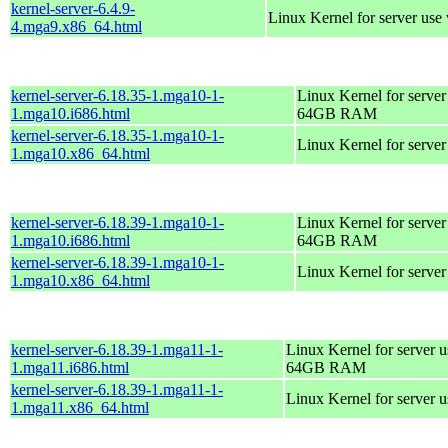
kernel-server-6.4.9-
Linux Kernel for server use
4.mga9.x86_64.html
kernel-server-6.18.35-1.mga10-1-
Linux Kernel for server
1.mga10.i686.html
64GB RAM
kernel-server-6.18.35-1.mga10-1-
Linux Kernel for serve
1.mga10.x86_64.html
kernel-server-6.18.39-1.mga10-1-
Linux Kernel for server
1.mga10.i686.html
64GB RAM
kernel-server-6.18.39-1.mga10-1-
Linux Kernel for serve
1.mga10.x86_64.html
kernel-server-6.18.39-1.mga11-1-
Linux Kernel for server 
1.mga11.i686.html
64GB RAM
kernel-server-6.18.39-1.mga11-1-
Linux Kernel for server 
1.mga11.x86_64.html