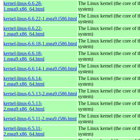
kernel-linus-6.6.28-
The Linux kernel (the core of 
1.mga9.x86_64.html
system)
The Linux kernel (the core of 
kernel-linus-6.6.22-1.mga9.i586.html
system)
kernel-linus-6.6.22-
The Linux kernel (the core of 
1.mga9.x86_64.html
system)
The Linux kernel (the core of 
kernel-linus-6.6.18-1.mga9.i586.html
system)
kernel-linus-6.6.18-
The Linux kernel (the core of 
1.mga9.x86_64.html
system)
The Linux kernel (the core of 
kernel-linus-6.6.14-1.mga9.i586.html
system)
kernel-linus-6.6.14-
The Linux kernel (the core of 
1.mga9.x86_64.html
system)
The Linux kernel (the core of 
kernel-linus-6.5.13-2.mga9.i586.html
system)
kernel-linus-6.5.13-
The Linux kernel (the core of 
2.mga9.x86_64.html
system)
The Linux kernel (the core of 
kernel-linus-6.5.11-2.mga9.i586.html
system)
kernel-linus-6.5.11-
The Linux kernel (the core of 
2.mga9.x86_64.html
system)