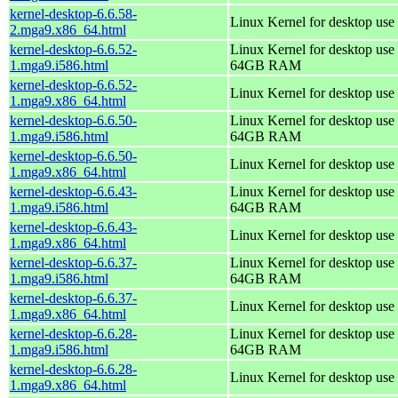
kernel-desktop-6.6.58-
Linux Kernel for desktop use
2.mga9.x86_64.html
kernel-desktop-6.6.52-
Linux Kernel for desktop use 
1.mga9.i586.html
64GB RAM
kernel-desktop-6.6.52-
Linux Kernel for desktop use
1.mga9.x86_64.html
kernel-desktop-6.6.50-
Linux Kernel for desktop use 
1.mga9.i586.html
64GB RAM
kernel-desktop-6.6.50-
Linux Kernel for desktop use
1.mga9.x86_64.html
kernel-desktop-6.6.43-
Linux Kernel for desktop use 
1.mga9.i586.html
64GB RAM
kernel-desktop-6.6.43-
Linux Kernel for desktop use
1.mga9.x86_64.html
kernel-desktop-6.6.37-
Linux Kernel for desktop use 
1.mga9.i586.html
64GB RAM
kernel-desktop-6.6.37-
Linux Kernel for desktop use
1.mga9.x86_64.html
kernel-desktop-6.6.28-
Linux Kernel for desktop use 
1.mga9.i586.html
64GB RAM
kernel-desktop-6.6.28-
Linux Kernel for desktop use
1.mga9.x86_64.html