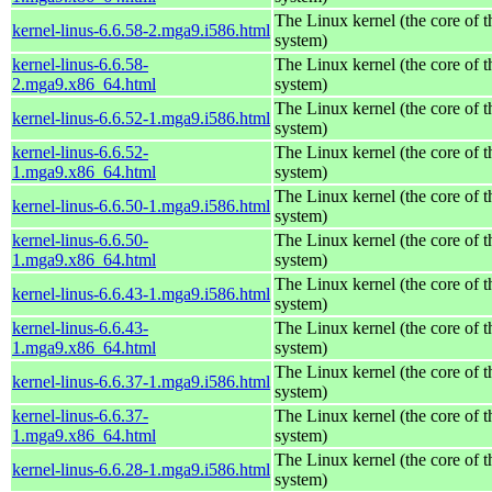
The Linux kernel (the core of 
kernel-linus-6.6.58-2.mga9.i586.html
system)
kernel-linus-6.6.58-
The Linux kernel (the core of 
2.mga9.x86_64.html
system)
The Linux kernel (the core of 
kernel-linus-6.6.52-1.mga9.i586.html
system)
kernel-linus-6.6.52-
The Linux kernel (the core of 
1.mga9.x86_64.html
system)
The Linux kernel (the core of 
kernel-linus-6.6.50-1.mga9.i586.html
system)
kernel-linus-6.6.50-
The Linux kernel (the core of 
1.mga9.x86_64.html
system)
The Linux kernel (the core of 
kernel-linus-6.6.43-1.mga9.i586.html
system)
kernel-linus-6.6.43-
The Linux kernel (the core of 
1.mga9.x86_64.html
system)
The Linux kernel (the core of 
kernel-linus-6.6.37-1.mga9.i586.html
system)
kernel-linus-6.6.37-
The Linux kernel (the core of 
1.mga9.x86_64.html
system)
The Linux kernel (the core of 
kernel-linus-6.6.28-1.mga9.i586.html
system)