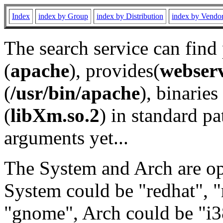
Index
index by Group
index by Distribution
index by Vendo
The search service can find
(
apache
), provides(
webser
(
/usr/bin/apache
), binaries 
(
libXm.so.2
) in standard pa
arguments yet...
The System and Arch are opt
System could be "redhat", "
"gnome", Arch could be "i38