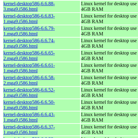
kernel-desktop586-6.6.88-
Linux kernel for desktop use 
3.mga9.i586.html
4GB RAM
kernel-desktop586-6.6.83-
Linux kernel for desktop use 
1.mga9.i586.html
4GB RAM
kernel-desktop586-6.6.79-
Linux kernel for desktop use 
1.mga9.i586.html
4GB RAM
kernel-desktop586-6.6.74-
Linux kernel for desktop use 
1.mga9.i586.html
4GB RAM
kernel-desktop586-6.6.65-
Linux kernel for desktop use 
2.mga9.i586.html
4GB RAM
kernel-desktop586-6.6.61-
Linux kernel for desktop use 
1.mga9.i586.html
4GB RAM
kernel-desktop586-6.6.58-
Linux kernel for desktop use 
2.mga9.i586.html
4GB RAM
kernel-desktop586-6.6.52-
Linux kernel for desktop use 
1.mga9.i586.html
4GB RAM
kernel-desktop586-6.6.50-
Linux kernel for desktop use 
1.mga9.i586.html
4GB RAM
kernel-desktop586-6.6.43-
Linux kernel for desktop use 
1.mga9.i586.html
4GB RAM
kernel-desktop586-6.6.37-
Linux kernel for desktop use 
1.mga9.i586.html
4GB RAM