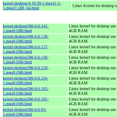
kernel-desktop-6.18.39-1.mga11-1-
Linux Kernel for desktop 
1.mga11.x86_64.html
kernel-desktop586-6.6.141-
Linux kernel for desktop use 
1.mga9.i586.html
4GB RAM
kernel-desktop586-6.6.138-
Linux kernel for desktop use 
1.mga9.i586.html
4GB RAM
kernel-desktop586-6.6.137-
Linux kernel for desktop use 
1.mga9.i586.html
4GB RAM
kernel-desktop586-6.6.130-
Linux kernel for desktop use 
1.mga9.i586.html
4GB RAM
kernel-desktop586-6.6.120-
Linux kernel for desktop use 
1.mga9.i586.html
4GB RAM
kernel-desktop586-6.6.116-
Linux kernel for desktop use 
1.mga9.i586.html
4GB RAM
kernel-desktop586-6.6.105-
Linux kernel for desktop use 
1.mga9.i586.html
4GB RAM
kernel-desktop586-6.6.101-
Linux kernel for desktop use 
1.mga9.i586.html
4GB RAM
kernel-desktop586-6.6.93-
Linux kernel for desktop use 
1.mga9.i586.html
4GB RAM