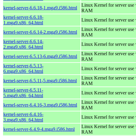
Linux Kernel for server us
kernel-server-6.6.18-1.mga9.i586.html
RAM
kernel-server-6.6.18-
Linux Kernel for server use
1.mga9.x86_64.html
Linux Kernel for server us
kernel-server-6.6.14-2.mga9.i586.html
RAM
kernel-server-6.6.14-
Linux Kernel for server use
2.mga9.x86_64.html
Linux Kernel for server us
kernel-server-6.5.13-6.mga9.i586.html
RAM
kernel-server-6.5.13-
Linux Kernel for server use
6.mga9.x86_64.html
Linux Kernel for server us
kernel-server-6.5.11-5.mga9.i586.html
RAM
kernel-server-6.5.11-
Linux Kernel for server use
5.mga9.x86_64.html
Linux Kernel for server us
kernel-server-6.4.16-3.mga9.i586.html
RAM
kernel-server-6.4.16-
Linux Kernel for server use
3.mga9.x86_64.html
Linux Kernel for server us
kernel-server-6.4.9-4.mga9.i586.html
RAM