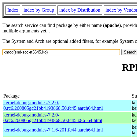
Index
index by Group
index by Distribution
index by Vendo
The search service can find package by either name (
apache
), provid
multiple arguments yet...
The System and Arch are optional added filters, for example System 
RPM
Package
S
kernel-debug-modules-7.2.0-
ke
0.rc6.260805gc21bb4193868.50.fc45.aarch64.html
ke
kernel-debug-modules-7.2.0-
ke
0.rc6.260805gc21bb4193868.50.fc45.x86_64.html
ke
ke
kernel-debug-modules-7.1.6-201.fc44.aarch64.html
ke