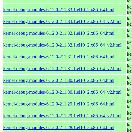
ke
ke
kernel-debug-modules-6.12.0-211.33.1.el10_2.x86_64.html
ke
ke
kernel-debug-modules-6.12.0-211.33.1.el10_2.x86_64_v2.html
ke
ke
kernel-debug-modules-6.12.0-211.32.1.el10_2.x86_64.html
ke
ke
kernel-debug-modules-6.12.0-211.32.1.el10_2.x86_64_v2.html
ke
ke
kernel-debug-modules-6.12.0-211.31.1.el10_2.x86_64.html
ke
ke
kernel-debug-modules-6.12.0-211.31.1.el10_2.x86_64_v2.html
ke
ke
kernel-debug-modules-6.12.0-211.30.1.el10_2.x86_64.html
ke
ke
kernel-debug-modules-6.12.0-211.30.1.el10_2.x86_64_v2.html
ke
ke
kernel-debug-modules-6.12.0-211.29.1.el10_2.x86_64.html
ke
ke
kernel-debug-modules-6.12.0-211.29.1.el10_2.x86_64_v2.html
ke
ke
kernel-debug-modules-6.12.0-211.28.1.el10_2.x86_64.html
ke