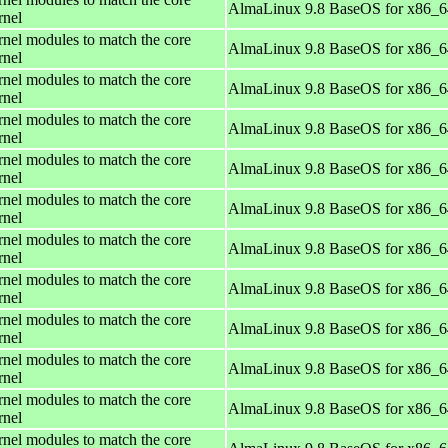
AlmaLinux 9.8 BaseOS for x86_6
rnel
rnel modules to match the core
AlmaLinux 9.8 BaseOS for x86_6
rnel
rnel modules to match the core
AlmaLinux 9.8 BaseOS for x86_6
rnel
rnel modules to match the core
AlmaLinux 9.8 BaseOS for x86_6
rnel
rnel modules to match the core
AlmaLinux 9.8 BaseOS for x86_6
rnel
rnel modules to match the core
AlmaLinux 9.8 BaseOS for x86_6
rnel
rnel modules to match the core
AlmaLinux 9.8 BaseOS for x86_6
rnel
rnel modules to match the core
AlmaLinux 9.8 BaseOS for x86_6
rnel
rnel modules to match the core
AlmaLinux 9.8 BaseOS for x86_6
rnel
rnel modules to match the core
AlmaLinux 9.8 BaseOS for x86_6
rnel
rnel modules to match the core
AlmaLinux 9.8 BaseOS for x86_6
rnel
rnel modules to match the core