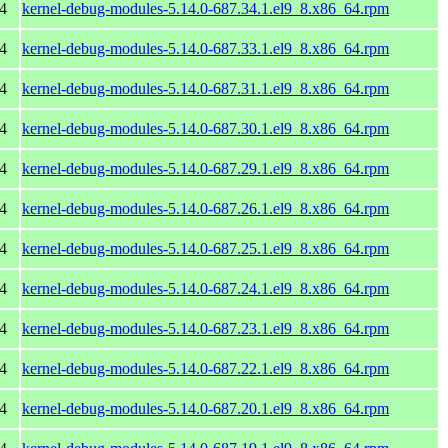
4
kernel-debug-modules-5.14.0-687.34.1.el9_8.x86_64.rpm
4
kernel-debug-modules-5.14.0-687.33.1.el9_8.x86_64.rpm
4
kernel-debug-modules-5.14.0-687.31.1.el9_8.x86_64.rpm
4
kernel-debug-modules-5.14.0-687.30.1.el9_8.x86_64.rpm
4
kernel-debug-modules-5.14.0-687.29.1.el9_8.x86_64.rpm
4
kernel-debug-modules-5.14.0-687.26.1.el9_8.x86_64.rpm
4
kernel-debug-modules-5.14.0-687.25.1.el9_8.x86_64.rpm
4
kernel-debug-modules-5.14.0-687.24.1.el9_8.x86_64.rpm
4
kernel-debug-modules-5.14.0-687.23.1.el9_8.x86_64.rpm
4
kernel-debug-modules-5.14.0-687.22.1.el9_8.x86_64.rpm
4
kernel-debug-modules-5.14.0-687.20.1.el9_8.x86_64.rpm