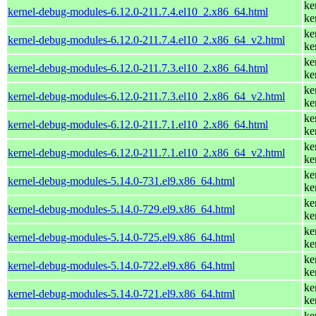
ke
kernel-debug-modules-6.12.0-211.7.4.el10_2.x86_64.html
ke
ke
kernel-debug-modules-6.12.0-211.7.4.el10_2.x86_64_v2.html
ke
ke
kernel-debug-modules-6.12.0-211.7.3.el10_2.x86_64.html
ke
ke
kernel-debug-modules-6.12.0-211.7.3.el10_2.x86_64_v2.html
ke
ke
kernel-debug-modules-6.12.0-211.7.1.el10_2.x86_64.html
ke
ke
kernel-debug-modules-6.12.0-211.7.1.el10_2.x86_64_v2.html
ke
ke
kernel-debug-modules-5.14.0-731.el9.x86_64.html
ke
ke
kernel-debug-modules-5.14.0-729.el9.x86_64.html
ke
ke
kernel-debug-modules-5.14.0-725.el9.x86_64.html
ke
ke
kernel-debug-modules-5.14.0-722.el9.x86_64.html
ke
ke
kernel-debug-modules-5.14.0-721.el9.x86_64.html
ke
ke