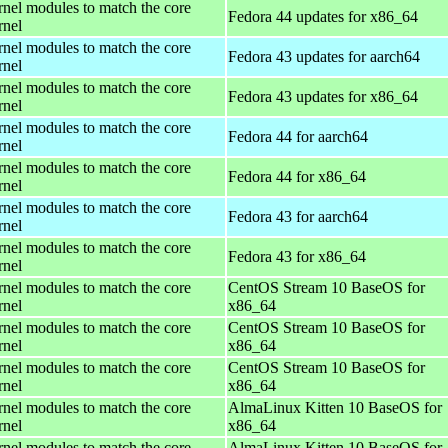
rnel modules to match the core
Fedora 44 updates for x86_64
rnel
rnel modules to match the core
Fedora 43 updates for aarch64
rnel
rnel modules to match the core
Fedora 43 updates for x86_64
rnel
rnel modules to match the core
Fedora 44 for aarch64
rnel
rnel modules to match the core
Fedora 44 for x86_64
rnel
rnel modules to match the core
Fedora 43 for aarch64
rnel
rnel modules to match the core
Fedora 43 for x86_64
rnel
rnel modules to match the core
CentOS Stream 10 BaseOS for
rnel
x86_64
rnel modules to match the core
CentOS Stream 10 BaseOS for
rnel
x86_64
rnel modules to match the core
CentOS Stream 10 BaseOS for
rnel
x86_64
rnel modules to match the core
AlmaLinux Kitten 10 BaseOS for
rnel
x86_64
rnel modules to match the core
AlmaLinux Kitten 10 BaseOS for