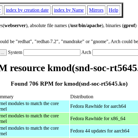
r
index by creation date
index by Name
Mirrors
Help
es(
webserver
), absolute file names (
/usr/bin/apache
), binaries (
gprof
)
could be "redhat", "redhat-7.2", "mandrake" or "gnome", Arch could be 
System
Arch
 resource kmod(snd-soc-rt5645
Found 706 RPM for kmod(snd-soc-rt5645.ko)
ummary
Distribution
rnel modules to match the core
Fedora Rawhide for aarch64
rnel
rnel modules to match the core
Fedora Rawhide for x86_64
rnel
rnel modules to match the core
Fedora 44 updates for aarch64
rnel