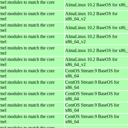
rnel modules to match the core
AlmaLinux 10.2 BaseOS for x86
rnel
rnel modules to match the core
AlmaLinux 10.2 BaseOS for
rnel
x86_64_v2
rnel modules to match the core
AlmaLinux 10.2 BaseOS for x86
rnel
rnel modules to match the core
AlmaLinux 10.2 BaseOS for
rnel
x86_64_v2
rnel modules to match the core
AlmaLinux 10.2 BaseOS for x86
rnel
rnel modules to match the core
AlmaLinux 10.2 BaseOS for
rnel
x86_64_v2
rnel modules to match the core
CentOS Stream 9 BaseOS for
rnel
x86_64
rnel modules to match the core
CentOS Stream 9 BaseOS for
rnel
x86_64
rnel modules to match the core
CentOS Stream 9 BaseOS for
rnel
x86_64
rnel modules to match the core
CentOS Stream 9 BaseOS for
rnel
x86_64
rnel modules to match the core
CentOS Stream 9 BaseOS for
rnel
x86_64
rnel modules to match the core