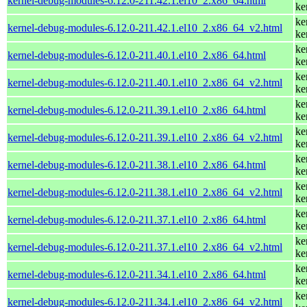
kernel-debug-modules-6.12.0-211.42.1.el10_2.x86_64.html
ke
ke
kernel-debug-modules-6.12.0-211.42.1.el10_2.x86_64_v2.html
ke
ke
kernel-debug-modules-6.12.0-211.40.1.el10_2.x86_64.html
ke
ke
kernel-debug-modules-6.12.0-211.40.1.el10_2.x86_64_v2.html
ke
ke
kernel-debug-modules-6.12.0-211.39.1.el10_2.x86_64.html
ke
ke
kernel-debug-modules-6.12.0-211.39.1.el10_2.x86_64_v2.html
ke
ke
kernel-debug-modules-6.12.0-211.38.1.el10_2.x86_64.html
ke
ke
kernel-debug-modules-6.12.0-211.38.1.el10_2.x86_64_v2.html
ke
ke
kernel-debug-modules-6.12.0-211.37.1.el10_2.x86_64.html
ke
ke
kernel-debug-modules-6.12.0-211.37.1.el10_2.x86_64_v2.html
ke
ke
kernel-debug-modules-6.12.0-211.34.1.el10_2.x86_64.html
ke
ke
kernel-debug-modules-6.12.0-211.34.1.el10_2.x86_64_v2.html