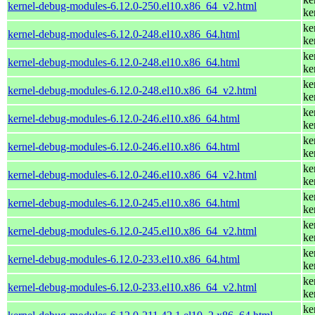
kernel-debug-modules-6.12.0-250.el10.x86_64_v2.html
ke
ke
kernel-debug-modules-6.12.0-248.el10.x86_64.html
ke
ke
kernel-debug-modules-6.12.0-248.el10.x86_64.html
ke
ke
kernel-debug-modules-6.12.0-248.el10.x86_64_v2.html
ke
ke
kernel-debug-modules-6.12.0-246.el10.x86_64.html
ke
ke
kernel-debug-modules-6.12.0-246.el10.x86_64.html
ke
ke
kernel-debug-modules-6.12.0-246.el10.x86_64_v2.html
ke
ke
kernel-debug-modules-6.12.0-245.el10.x86_64.html
ke
ke
kernel-debug-modules-6.12.0-245.el10.x86_64_v2.html
ke
ke
kernel-debug-modules-6.12.0-233.el10.x86_64.html
ke
ke
kernel-debug-modules-6.12.0-233.el10.x86_64_v2.html
ke
ke