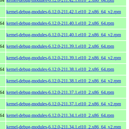
_64
kernel-debug-modules-6.12.0-211.42.1.el10_2.x86_64.rpm
kernel-debug-modules-6.12.0-211.42.1.el10_2.x86_64_v2.rpm
_64
kernel-debug-modules-6.12.0-211.40.1.el10_2.x86_64.rpm
kernel-debug-modules-6.12.0-211.40.1.el10_2.x86_64_v2.rpm
_64
kernel-debug-modules-6.12.0-211.39.1.el10_2.x86_64.rpm
kernel-debug-modules-6.12.0-211.39.1.el10_2.x86_64_v2.rpm
_64
kernel-debug-modules-6.12.0-211.38.1.el10_2.x86_64.rpm
kernel-debug-modules-6.12.0-211.38.1.el10_2.x86_64_v2.rpm
_64
kernel-debug-modules-6.12.0-211.37.1.el10_2.x86_64.rpm
kernel-debug-modules-6.12.0-211.37.1.el10_2.x86_64_v2.rpm
_64
kernel-debug-modules-6.12.0-211.34.1.el10_2.x86_64.rpm
kernel-debug-modules-6.12.0-211.34.1.el10_2.x86_64_v2.rpm