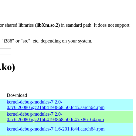
 or shared libraries (
libXm.so.2
) in standard path. It does not support
"i386" or "src", etc. depending on your system.
.ko)
Download
kernel-debug-modules-7.2.0-
0.rc6.260805gc21bb4193868.50.fc45.aarch64.rpm
kernel-debug-modules-7.2.0-
0.rc6.260805gc21bb4193868.50.fc45.x86_64.rpm
kernel-debug-modules-7.1.6-201.fc44.aarch64.rpm