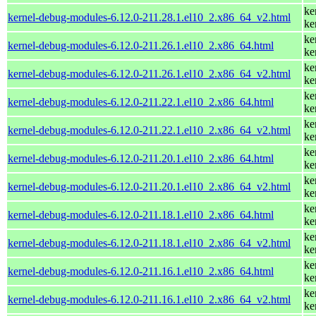
ke
kernel-debug-modules-6.12.0-211.28.1.el10_2.x86_64_v2.html
ke
ke
kernel-debug-modules-6.12.0-211.26.1.el10_2.x86_64.html
ke
ke
kernel-debug-modules-6.12.0-211.26.1.el10_2.x86_64_v2.html
ke
ke
kernel-debug-modules-6.12.0-211.22.1.el10_2.x86_64.html
ke
ke
kernel-debug-modules-6.12.0-211.22.1.el10_2.x86_64_v2.html
ke
ke
kernel-debug-modules-6.12.0-211.20.1.el10_2.x86_64.html
ke
ke
kernel-debug-modules-6.12.0-211.20.1.el10_2.x86_64_v2.html
ke
ke
kernel-debug-modules-6.12.0-211.18.1.el10_2.x86_64.html
ke
ke
kernel-debug-modules-6.12.0-211.18.1.el10_2.x86_64_v2.html
ke
ke
kernel-debug-modules-6.12.0-211.16.1.el10_2.x86_64.html
ke
ke
kernel-debug-modules-6.12.0-211.16.1.el10_2.x86_64_v2.html
ke