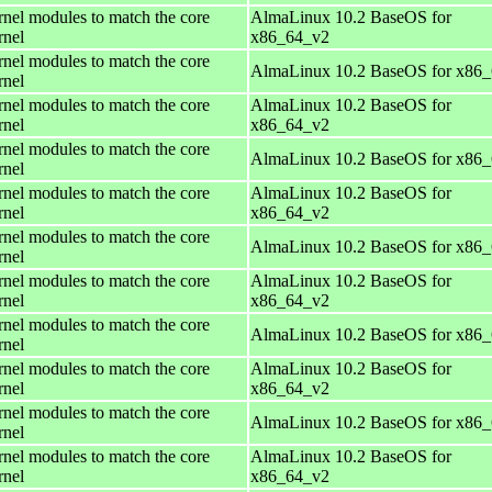
rnel modules to match the core
AlmaLinux 10.2 BaseOS for
rnel
x86_64_v2
rnel modules to match the core
AlmaLinux 10.2 BaseOS for x86
rnel
rnel modules to match the core
AlmaLinux 10.2 BaseOS for
rnel
x86_64_v2
rnel modules to match the core
AlmaLinux 10.2 BaseOS for x86
rnel
rnel modules to match the core
AlmaLinux 10.2 BaseOS for
rnel
x86_64_v2
rnel modules to match the core
AlmaLinux 10.2 BaseOS for x86
rnel
rnel modules to match the core
AlmaLinux 10.2 BaseOS for
rnel
x86_64_v2
rnel modules to match the core
AlmaLinux 10.2 BaseOS for x86
rnel
rnel modules to match the core
AlmaLinux 10.2 BaseOS for
rnel
x86_64_v2
rnel modules to match the core
AlmaLinux 10.2 BaseOS for x86
rnel
rnel modules to match the core
AlmaLinux 10.2 BaseOS for
rnel
x86_64_v2