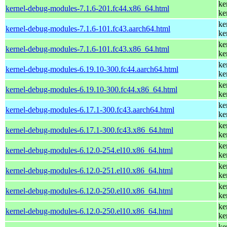
ke
kernel-debug-modules-7.1.6-201.fc44.x86_64.html
ke
ke
kernel-debug-modules-7.1.6-101.fc43.aarch64.html
ke
ke
kernel-debug-modules-7.1.6-101.fc43.x86_64.html
ke
ke
kernel-debug-modules-6.19.10-300.fc44.aarch64.html
ke
ke
kernel-debug-modules-6.19.10-300.fc44.x86_64.html
ke
ke
kernel-debug-modules-6.17.1-300.fc43.aarch64.html
ke
ke
kernel-debug-modules-6.17.1-300.fc43.x86_64.html
ke
ke
kernel-debug-modules-6.12.0-254.el10.x86_64.html
ke
ke
kernel-debug-modules-6.12.0-251.el10.x86_64.html
ke
ke
kernel-debug-modules-6.12.0-250.el10.x86_64.html
ke
ke
kernel-debug-modules-6.12.0-250.el10.x86_64.html
ke
ke