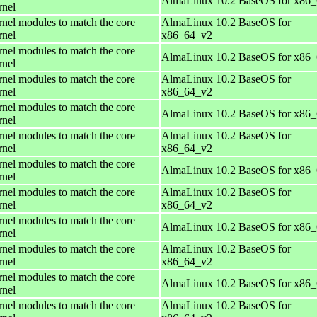
AlmaLinux 10.2 BaseOS for x86
rnel
rnel modules to match the core
AlmaLinux 10.2 BaseOS for
rnel
x86_64_v2
rnel modules to match the core
AlmaLinux 10.2 BaseOS for x86
rnel
rnel modules to match the core
AlmaLinux 10.2 BaseOS for
rnel
x86_64_v2
rnel modules to match the core
AlmaLinux 10.2 BaseOS for x86
rnel
rnel modules to match the core
AlmaLinux 10.2 BaseOS for
rnel
x86_64_v2
rnel modules to match the core
AlmaLinux 10.2 BaseOS for x86
rnel
rnel modules to match the core
AlmaLinux 10.2 BaseOS for
rnel
x86_64_v2
rnel modules to match the core
AlmaLinux 10.2 BaseOS for x86
rnel
rnel modules to match the core
AlmaLinux 10.2 BaseOS for
rnel
x86_64_v2
rnel modules to match the core
AlmaLinux 10.2 BaseOS for x86
rnel
rnel modules to match the core
AlmaLinux 10.2 BaseOS for