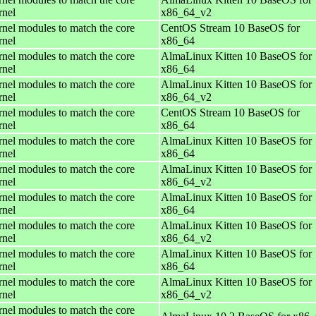
rnel
x86_64_v2
rnel modules to match the core
CentOS Stream 10 BaseOS for
rnel
x86_64
rnel modules to match the core
AlmaLinux Kitten 10 BaseOS for
rnel
x86_64
rnel modules to match the core
AlmaLinux Kitten 10 BaseOS for
rnel
x86_64_v2
rnel modules to match the core
CentOS Stream 10 BaseOS for
rnel
x86_64
rnel modules to match the core
AlmaLinux Kitten 10 BaseOS for
rnel
x86_64
rnel modules to match the core
AlmaLinux Kitten 10 BaseOS for
rnel
x86_64_v2
rnel modules to match the core
AlmaLinux Kitten 10 BaseOS for
rnel
x86_64
rnel modules to match the core
AlmaLinux Kitten 10 BaseOS for
rnel
x86_64_v2
rnel modules to match the core
AlmaLinux Kitten 10 BaseOS for
rnel
x86_64
rnel modules to match the core
AlmaLinux Kitten 10 BaseOS for
rnel
x86_64_v2
rnel modules to match the core