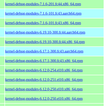
kernel-debug-modules-7.1.6-201.fc44.x86_64.rpm
kernel-debug-modules-7.1.6-101.fc43.aarch64.rpm
kernel-debug-modules-7.1.6-101.fc43.x86_64.rpm
kernel-debug-modules-6.19.10-300.fc44.aarch64.rpm
kernel-debug-modules-6.19.10-300.fc44.x86_64.rpm
kernel-debug-modules-6.17.1-300.fc43.aarch64.rpm
kernel-debug-modules-6.17.1-300.fc43.x86_64.rpm
kernel-debug-modules-6.12.0-254.el10.x86_64.rpm
kernel-debug-modules-6.12.0-251.el10.x86_64.rpm
kernel-debug-modules-6.12.0-250.el10.x86_64.rpm
kernel-debug-modules-6.12.0-250.el10.x86_64.rpm