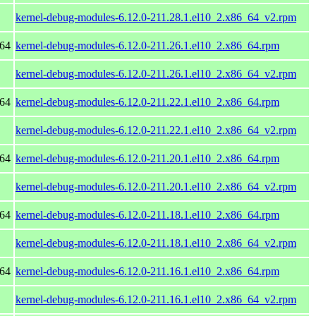
kernel-debug-modules-6.12.0-211.28.1.el10_2.x86_64_v2.rpm
_64
kernel-debug-modules-6.12.0-211.26.1.el10_2.x86_64.rpm
kernel-debug-modules-6.12.0-211.26.1.el10_2.x86_64_v2.rpm
_64
kernel-debug-modules-6.12.0-211.22.1.el10_2.x86_64.rpm
kernel-debug-modules-6.12.0-211.22.1.el10_2.x86_64_v2.rpm
_64
kernel-debug-modules-6.12.0-211.20.1.el10_2.x86_64.rpm
kernel-debug-modules-6.12.0-211.20.1.el10_2.x86_64_v2.rpm
_64
kernel-debug-modules-6.12.0-211.18.1.el10_2.x86_64.rpm
kernel-debug-modules-6.12.0-211.18.1.el10_2.x86_64_v2.rpm
_64
kernel-debug-modules-6.12.0-211.16.1.el10_2.x86_64.rpm
kernel-debug-modules-6.12.0-211.16.1.el10_2.x86_64_v2.rpm