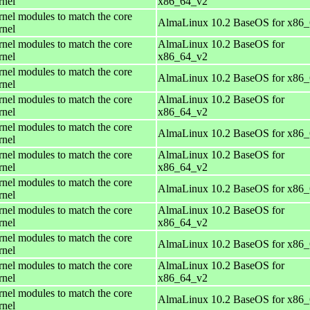
rnel
x86_64_v2
rnel modules to match the core
AlmaLinux 10.2 BaseOS for x86
rnel
rnel modules to match the core
AlmaLinux 10.2 BaseOS for
rnel
x86_64_v2
rnel modules to match the core
AlmaLinux 10.2 BaseOS for x86
rnel
rnel modules to match the core
AlmaLinux 10.2 BaseOS for
rnel
x86_64_v2
rnel modules to match the core
AlmaLinux 10.2 BaseOS for x86
rnel
rnel modules to match the core
AlmaLinux 10.2 BaseOS for
rnel
x86_64_v2
rnel modules to match the core
AlmaLinux 10.2 BaseOS for x86
rnel
rnel modules to match the core
AlmaLinux 10.2 BaseOS for
rnel
x86_64_v2
rnel modules to match the core
AlmaLinux 10.2 BaseOS for x86
rnel
rnel modules to match the core
AlmaLinux 10.2 BaseOS for
rnel
x86_64_v2
rnel modules to match the core
AlmaLinux 10.2 BaseOS for x86
rnel