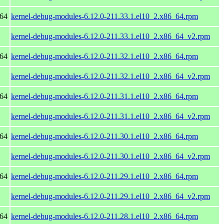
_64
kernel-debug-modules-6.12.0-211.33.1.el10_2.x86_64.rpm
kernel-debug-modules-6.12.0-211.33.1.el10_2.x86_64_v2.rpm
_64
kernel-debug-modules-6.12.0-211.32.1.el10_2.x86_64.rpm
kernel-debug-modules-6.12.0-211.32.1.el10_2.x86_64_v2.rpm
_64
kernel-debug-modules-6.12.0-211.31.1.el10_2.x86_64.rpm
kernel-debug-modules-6.12.0-211.31.1.el10_2.x86_64_v2.rpm
_64
kernel-debug-modules-6.12.0-211.30.1.el10_2.x86_64.rpm
kernel-debug-modules-6.12.0-211.30.1.el10_2.x86_64_v2.rpm
_64
kernel-debug-modules-6.12.0-211.29.1.el10_2.x86_64.rpm
kernel-debug-modules-6.12.0-211.29.1.el10_2.x86_64_v2.rpm
_64
kernel-debug-modules-6.12.0-211.28.1.el10_2.x86_64.rpm