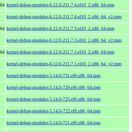
_64
kernel-debug-modules-6.12.0-211.7.4.el10_2.x86_64.rpm
kernel-debug-modules-6.12.0-211.7.4.el10_2.x86_64_v2.rpm
_64
kernel-debug-modules-6.12.0-211.7.3.el10_2.x86_64.rpm
kernel-debug-modules-6.12.0-211.7.3.el10_2.x86_64_v2.rpm
_64
kernel-debug-modules-6.12.0-211.7.1.el10_2.x86_64.rpm
kernel-debug-modules-6.12.0-211.7.1.el10_2.x86_64_v2.rpm
kernel-debug-modules-5.14.0-731.el9.x86_64.rpm
kernel-debug-modules-5.14.0-729.el9.x86_64.rpm
kernel-debug-modules-5.14.0-725.el9.x86_64.rpm
kernel-debug-modules-5.14.0-722.el9.x86_64.rpm
kernel-debug-modules-5.14.0-721.el9.x86_64.rpm