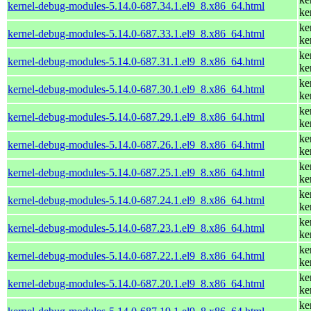
kernel-debug-modules-5.14.0-687.34.1.el9_8.x86_64.html
ke
ke
kernel-debug-modules-5.14.0-687.33.1.el9_8.x86_64.html
ke
ke
kernel-debug-modules-5.14.0-687.31.1.el9_8.x86_64.html
ke
ke
kernel-debug-modules-5.14.0-687.30.1.el9_8.x86_64.html
ke
ke
kernel-debug-modules-5.14.0-687.29.1.el9_8.x86_64.html
ke
ke
kernel-debug-modules-5.14.0-687.26.1.el9_8.x86_64.html
ke
ke
kernel-debug-modules-5.14.0-687.25.1.el9_8.x86_64.html
ke
ke
kernel-debug-modules-5.14.0-687.24.1.el9_8.x86_64.html
ke
ke
kernel-debug-modules-5.14.0-687.23.1.el9_8.x86_64.html
ke
ke
kernel-debug-modules-5.14.0-687.22.1.el9_8.x86_64.html
ke
ke
kernel-debug-modules-5.14.0-687.20.1.el9_8.x86_64.html
ke
ke