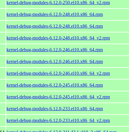
kernel-debug-modules-6.12.0-250.el10.x86_64_v2.rpm
kernel-debug-modules-6.12.0-248.el10.x86_64.rpm
kernel-debug-modules-6.12.0-248.el10.x86_64.rpm
kernel-debug-modules-6.12.0-248.el10.x86_64_v2.rpm
kernel-debug-modules-6.12.0-246.el10.x86_64.rpm
kernel-debug-modules-6.12.0-246.el10.x86_64.rpm
kernel-debug-modules-6.12.0-246.el10.x86_64_v2.rpm
kernel-debug-modules-6.12.0-245.el10.x86_64.rpm
kernel-debug-modules-6.12.0-245.el10.x86_64_v2.rpm
kernel-debug-modules-6.12.0-233.el10.x86_64.rpm
kernel-debug-modules-6.12.0-233.el10.x86_64_v2.rpm