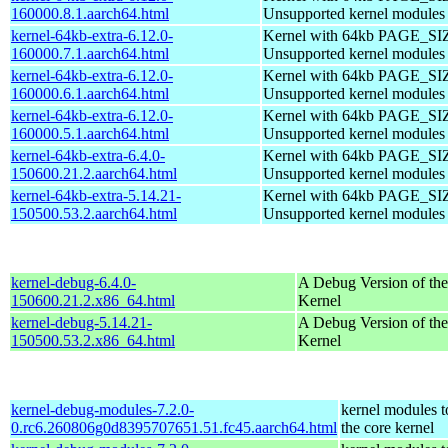
160000.8.1.aarch64.html
Unsupported kernel modules
kernel-64kb-extra-6.12.0-
Kernel with 64kb PAGE_SI
160000.7.1.aarch64.html
Unsupported kernel modules
kernel-64kb-extra-6.12.0-
Kernel with 64kb PAGE_SI
160000.6.1.aarch64.html
Unsupported kernel modules
kernel-64kb-extra-6.12.0-
Kernel with 64kb PAGE_SI
160000.5.1.aarch64.html
Unsupported kernel modules
kernel-64kb-extra-6.4.0-
Kernel with 64kb PAGE_SI
150600.21.2.aarch64.html
Unsupported kernel modules
kernel-64kb-extra-5.14.21-
Kernel with 64kb PAGE_SI
150500.53.2.aarch64.html
Unsupported kernel modules
kernel-debug-6.4.0-
A Debug Version of the
150600.21.2.x86_64.html
Kernel
kernel-debug-5.14.21-
A Debug Version of the
150500.53.2.x86_64.html
Kernel
kernel-debug-modules-7.2.0-
kernel modules 
0.rc6.260806g0d8395707651.51.fc45.aarch64.html
the core kernel