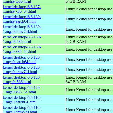
1.mga9.i586.html
64GB RAM
kernel-desktop-6.6.137-
Linux Kernel for desktop us
1.mga9.x86_64.html
kernel-desktop-6.6.130-
Linux Kernel for desktop use
1.mga9.aarch64.html
kernel-desktop-6.6.130-
Linux Kernel for desktop use
1.mga9.armv7hl.html
kernel-desktop-6.6.130-
Linux Kernel for desktop use
1.mga9.i586.html
64GB RAM
kernel-desktop-6.6.130-
Linux Kernel for desktop us
1.mga9.x86_64.html
kernel-desktop-6.6.120-
Linux Kernel for desktop use
1.mga9.aarch64.html
kernel-desktop-6.6.120-
Linux Kernel for desktop use
1.mga9.armv7hl.html
kernel-desktop-6.6.120-
Linux Kernel for desktop use
1.mga9.i586.html
64GB RAM
kernel-desktop-6.6.120-
Linux Kernel for desktop us
1.mga9.x86_64.html
kernel-desktop-6.6.116-
Linux Kernel for desktop use
1.mga9.aarch64.html
kernel-desktop-6.6.116-
Linux Kernel for desktop use
1.mga9.armv7hl.html