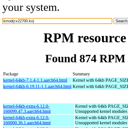
your system.
RPM resource
Found 874 RPM 
Package
Summary
kernel-64kb-7.1.4-1.1.aarch64.html
Kernel with 64kb PAGE_SIZ
kernel-64kb-6.19.11-1.1.aarch64.html
Kernel with 64kb PAGE_SIZ
kernel-64kb-extra-6.12.0-
Kernel with 64kb PAGE_SI
160099.47.3.aarch64.html
Unsupported kernel modules
kernel-64kb-extra-6.12.0-
Kernel with 64kb PAGE_SI
160000.36.1.aarch64.html
Unsupported kernel modules