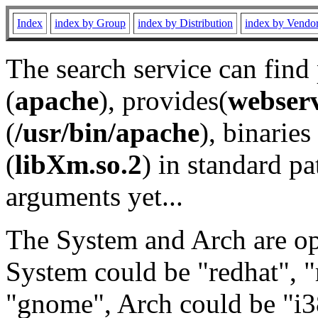
Index
index by Group
index by Distribution
index by Vendo
The search service can find
(
apache
), provides(
webser
(
/usr/bin/apache
), binaries 
(
libXm.so.2
) in standard pa
arguments yet...
The System and Arch are opt
System could be "redhat", "
"gnome", Arch could be "i38