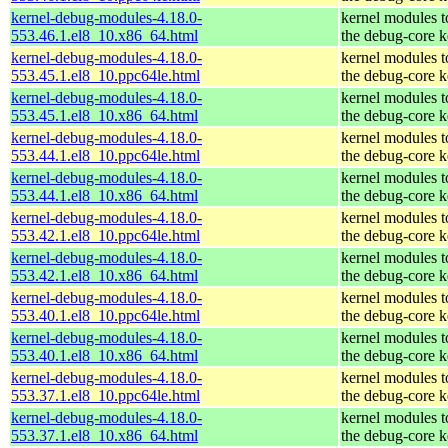
kernel-debug-modules-4.18.0-
kernel modules 
553.46.1.el8_10.x86_64.html
the debug-core k
kernel-debug-modules-4.18.0-
kernel modules 
553.45.1.el8_10.ppc64le.html
the debug-core k
kernel-debug-modules-4.18.0-
kernel modules 
553.45.1.el8_10.x86_64.html
the debug-core k
kernel-debug-modules-4.18.0-
kernel modules 
553.44.1.el8_10.ppc64le.html
the debug-core k
kernel-debug-modules-4.18.0-
kernel modules 
553.44.1.el8_10.x86_64.html
the debug-core k
kernel-debug-modules-4.18.0-
kernel modules 
553.42.1.el8_10.ppc64le.html
the debug-core k
kernel-debug-modules-4.18.0-
kernel modules 
553.42.1.el8_10.x86_64.html
the debug-core k
kernel-debug-modules-4.18.0-
kernel modules 
553.40.1.el8_10.ppc64le.html
the debug-core k
kernel-debug-modules-4.18.0-
kernel modules 
553.40.1.el8_10.x86_64.html
the debug-core k
kernel-debug-modules-4.18.0-
kernel modules 
553.37.1.el8_10.ppc64le.html
the debug-core k
kernel-debug-modules-4.18.0-
kernel modules 
553.37.1.el8_10.x86_64.html
the debug-core k