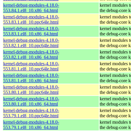
kernel-debug-modules-4.18.0-
kernel modules 
553.84.1.el8_10.x86_64.html
the debug-core k
kernel-debug-modules-4.18.0-
kernel modules 
553.83.1.el8_10.ppc64le.html
the debug-core k
kernel-debug-modules-4.18.0-
kernel modules 
553.83.1.el8_10.x86_64.html
the debug-core k
kernel-debug-modules-4.18.0-
kernel modules 
553.82.1.el8_10.ppc64le.html
the debug-core k
kernel-debug-modules-4.18.0-
kernel modules 
553.82.1.el8_10.x86_64.html
the debug-core k
kernel-debug-modules-4.18.0-
kernel modules 
553.81.1.el8_10.ppc64le.html
the debug-core k
kernel-debug-modules-4.18.0-
kernel modules 
553.81.1.el8_10.x86_64.html
the debug-core k
kernel-debug-modules-4.18.0-
kernel modules 
553.80.1.el8_10.ppc64le.html
the debug-core k
kernel-debug-modules-4.18.0-
kernel modules 
553.80.1.el8_10.x86_64.html
the debug-core k
kernel-debug-modules-4.18.0-
kernel modules 
553.79.1.el8_10.ppc64le.html
the debug-core k
kernel-debug-modules-4.18.0-
kernel modules 
553.79.1.el8_10.x86_64.html
the debug-core k