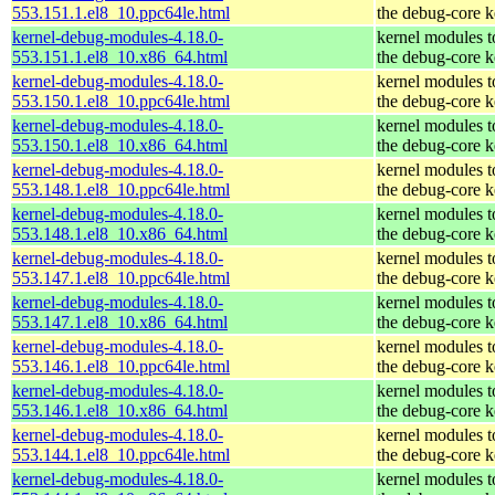
553.151.1.el8_10.ppc64le.html
the debug-core k
kernel-debug-modules-4.18.0-
kernel modules 
553.151.1.el8_10.x86_64.html
the debug-core k
kernel-debug-modules-4.18.0-
kernel modules 
553.150.1.el8_10.ppc64le.html
the debug-core k
kernel-debug-modules-4.18.0-
kernel modules 
553.150.1.el8_10.x86_64.html
the debug-core k
kernel-debug-modules-4.18.0-
kernel modules 
553.148.1.el8_10.ppc64le.html
the debug-core k
kernel-debug-modules-4.18.0-
kernel modules 
553.148.1.el8_10.x86_64.html
the debug-core k
kernel-debug-modules-4.18.0-
kernel modules 
553.147.1.el8_10.ppc64le.html
the debug-core k
kernel-debug-modules-4.18.0-
kernel modules 
553.147.1.el8_10.x86_64.html
the debug-core k
kernel-debug-modules-4.18.0-
kernel modules 
553.146.1.el8_10.ppc64le.html
the debug-core k
kernel-debug-modules-4.18.0-
kernel modules 
553.146.1.el8_10.x86_64.html
the debug-core k
kernel-debug-modules-4.18.0-
kernel modules 
553.144.1.el8_10.ppc64le.html
the debug-core k
kernel-debug-modules-4.18.0-
kernel modules 