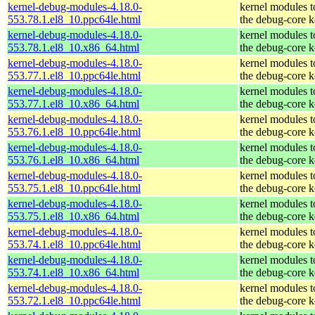
kernel-debug-modules-4.18.0-
kernel modules 
553.78.1.el8_10.ppc64le.html
the debug-core k
kernel-debug-modules-4.18.0-
kernel modules 
553.78.1.el8_10.x86_64.html
the debug-core k
kernel-debug-modules-4.18.0-
kernel modules 
553.77.1.el8_10.ppc64le.html
the debug-core k
kernel-debug-modules-4.18.0-
kernel modules 
553.77.1.el8_10.x86_64.html
the debug-core k
kernel-debug-modules-4.18.0-
kernel modules 
553.76.1.el8_10.ppc64le.html
the debug-core k
kernel-debug-modules-4.18.0-
kernel modules 
553.76.1.el8_10.x86_64.html
the debug-core k
kernel-debug-modules-4.18.0-
kernel modules 
553.75.1.el8_10.ppc64le.html
the debug-core k
kernel-debug-modules-4.18.0-
kernel modules 
553.75.1.el8_10.x86_64.html
the debug-core k
kernel-debug-modules-4.18.0-
kernel modules 
553.74.1.el8_10.ppc64le.html
the debug-core k
kernel-debug-modules-4.18.0-
kernel modules 
553.74.1.el8_10.x86_64.html
the debug-core k
kernel-debug-modules-4.18.0-
kernel modules 
553.72.1.el8_10.ppc64le.html
the debug-core k