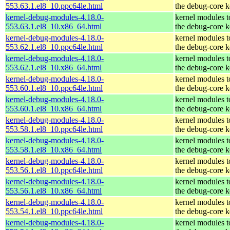
553.63.1.el8_10.ppc64le.html
the debug-core k
kernel-debug-modules-4.18.0-
kernel modules 
553.63.1.el8_10.x86_64.html
the debug-core k
kernel-debug-modules-4.18.0-
kernel modules 
553.62.1.el8_10.ppc64le.html
the debug-core k
kernel-debug-modules-4.18.0-
kernel modules 
553.62.1.el8_10.x86_64.html
the debug-core k
kernel-debug-modules-4.18.0-
kernel modules 
553.60.1.el8_10.ppc64le.html
the debug-core k
kernel-debug-modules-4.18.0-
kernel modules 
553.60.1.el8_10.x86_64.html
the debug-core k
kernel-debug-modules-4.18.0-
kernel modules 
553.58.1.el8_10.ppc64le.html
the debug-core k
kernel-debug-modules-4.18.0-
kernel modules 
553.58.1.el8_10.x86_64.html
the debug-core k
kernel-debug-modules-4.18.0-
kernel modules 
553.56.1.el8_10.ppc64le.html
the debug-core k
kernel-debug-modules-4.18.0-
kernel modules 
553.56.1.el8_10.x86_64.html
the debug-core k
kernel-debug-modules-4.18.0-
kernel modules 
553.54.1.el8_10.ppc64le.html
the debug-core k
kernel-debug-modules-4.18.0-
kernel modules 