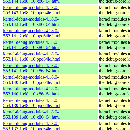
553.144.1.el8_10.x86_64.html
the debug-core k
kernel-debug-modules-4.18.0-
kernel modules 
553.143.1.el8_10.ppc64le.html
the debug-core k
kernel-debug-modules-4.18.0-
kernel modules 
553.143.1.el8_10.x86_64.html
the debug-core k
kernel-debug-modules-4.18.0-
kernel modules 
553.141.2.el8_10.ppc64le.html
the debug-core k
kernel-debug-modules-4.18.0-
kernel modules 
553.141.2.el8_10.x86_64.html
the debug-core k
kernel-debug-modules-4.18.0-
kernel modules 
553.141.1.el8_10.ppc64le.html
the debug-core k
kernel-debug-modules-4.18.0-
kernel modules 
553.141.1.el8_10.x86_64.html
the debug-core k
kernel-debug-modules-4.18.0-
kernel modules 
553.140.1.el8_10.ppc64le.html
the debug-core k
kernel-debug-modules-4.18.0-
kernel modules 
553.140.1.el8_10.x86_64.html
the debug-core k
kernel-debug-modules-4.18.0-
kernel modules 
553.139.1.el8_10.ppc64le.html
the debug-core k
kernel-debug-modules-4.18.0-
kernel modules 
553.139.1.el8_10.x86_64.html
the debug-core k
kernel-debug-modules-4.18.0-
kernel modules 
553.137.1.el8_10.ppc64le.html
the debug-core k