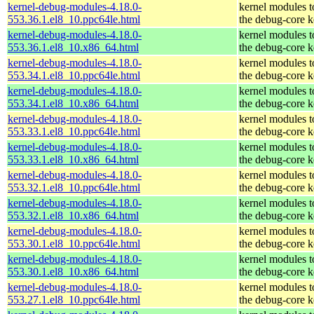
kernel-debug-modules-4.18.0-
kernel modules 
553.36.1.el8_10.ppc64le.html
the debug-core k
kernel-debug-modules-4.18.0-
kernel modules 
553.36.1.el8_10.x86_64.html
the debug-core k
kernel-debug-modules-4.18.0-
kernel modules 
553.34.1.el8_10.ppc64le.html
the debug-core k
kernel-debug-modules-4.18.0-
kernel modules 
553.34.1.el8_10.x86_64.html
the debug-core k
kernel-debug-modules-4.18.0-
kernel modules 
553.33.1.el8_10.ppc64le.html
the debug-core k
kernel-debug-modules-4.18.0-
kernel modules 
553.33.1.el8_10.x86_64.html
the debug-core k
kernel-debug-modules-4.18.0-
kernel modules 
553.32.1.el8_10.ppc64le.html
the debug-core k
kernel-debug-modules-4.18.0-
kernel modules 
553.32.1.el8_10.x86_64.html
the debug-core k
kernel-debug-modules-4.18.0-
kernel modules 
553.30.1.el8_10.ppc64le.html
the debug-core k
kernel-debug-modules-4.18.0-
kernel modules 
553.30.1.el8_10.x86_64.html
the debug-core k
kernel-debug-modules-4.18.0-
kernel modules 
553.27.1.el8_10.ppc64le.html
the debug-core k