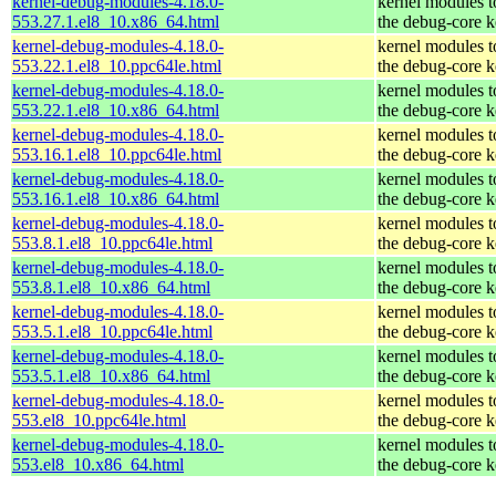
kernel-debug-modules-4.18.0-
kernel modules 
553.27.1.el8_10.x86_64.html
the debug-core k
kernel-debug-modules-4.18.0-
kernel modules 
553.22.1.el8_10.ppc64le.html
the debug-core k
kernel-debug-modules-4.18.0-
kernel modules 
553.22.1.el8_10.x86_64.html
the debug-core k
kernel-debug-modules-4.18.0-
kernel modules 
553.16.1.el8_10.ppc64le.html
the debug-core k
kernel-debug-modules-4.18.0-
kernel modules 
553.16.1.el8_10.x86_64.html
the debug-core k
kernel-debug-modules-4.18.0-
kernel modules 
553.8.1.el8_10.ppc64le.html
the debug-core k
kernel-debug-modules-4.18.0-
kernel modules 
553.8.1.el8_10.x86_64.html
the debug-core k
kernel-debug-modules-4.18.0-
kernel modules 
553.5.1.el8_10.ppc64le.html
the debug-core k
kernel-debug-modules-4.18.0-
kernel modules 
553.5.1.el8_10.x86_64.html
the debug-core k
kernel-debug-modules-4.18.0-
kernel modules 
553.el8_10.ppc64le.html
the debug-core k
kernel-debug-modules-4.18.0-
kernel modules 
553.el8_10.x86_64.html
the debug-core k