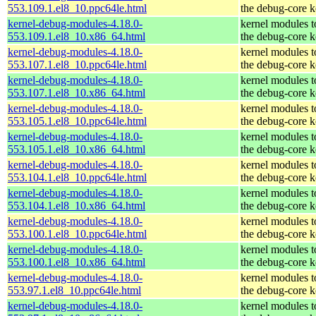
553.109.1.el8_10.ppc64le.html
the debug-core k
kernel-debug-modules-4.18.0-
kernel modules 
553.109.1.el8_10.x86_64.html
the debug-core k
kernel-debug-modules-4.18.0-
kernel modules 
553.107.1.el8_10.ppc64le.html
the debug-core k
kernel-debug-modules-4.18.0-
kernel modules 
553.107.1.el8_10.x86_64.html
the debug-core k
kernel-debug-modules-4.18.0-
kernel modules 
553.105.1.el8_10.ppc64le.html
the debug-core k
kernel-debug-modules-4.18.0-
kernel modules 
553.105.1.el8_10.x86_64.html
the debug-core k
kernel-debug-modules-4.18.0-
kernel modules 
553.104.1.el8_10.ppc64le.html
the debug-core k
kernel-debug-modules-4.18.0-
kernel modules 
553.104.1.el8_10.x86_64.html
the debug-core k
kernel-debug-modules-4.18.0-
kernel modules 
553.100.1.el8_10.ppc64le.html
the debug-core k
kernel-debug-modules-4.18.0-
kernel modules 
553.100.1.el8_10.x86_64.html
the debug-core k
kernel-debug-modules-4.18.0-
kernel modules 
553.97.1.el8_10.ppc64le.html
the debug-core k
kernel-debug-modules-4.18.0-
kernel modules 