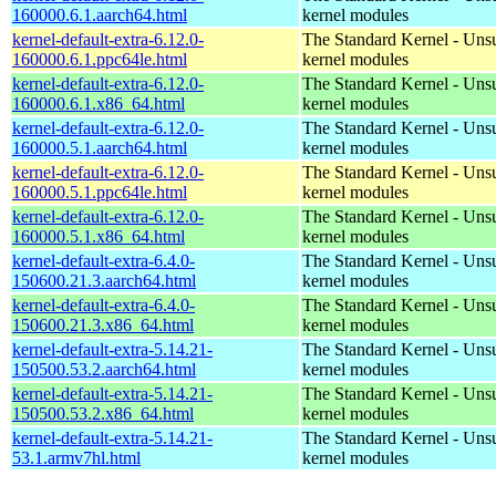
160000.6.1.aarch64.html
kernel modules
kernel-default-extra-6.12.0-
The Standard Kernel - Uns
160000.6.1.ppc64le.html
kernel modules
kernel-default-extra-6.12.0-
The Standard Kernel - Uns
160000.6.1.x86_64.html
kernel modules
kernel-default-extra-6.12.0-
The Standard Kernel - Uns
160000.5.1.aarch64.html
kernel modules
kernel-default-extra-6.12.0-
The Standard Kernel - Uns
160000.5.1.ppc64le.html
kernel modules
kernel-default-extra-6.12.0-
The Standard Kernel - Uns
160000.5.1.x86_64.html
kernel modules
kernel-default-extra-6.4.0-
The Standard Kernel - Uns
150600.21.3.aarch64.html
kernel modules
kernel-default-extra-6.4.0-
The Standard Kernel - Uns
150600.21.3.x86_64.html
kernel modules
kernel-default-extra-5.14.21-
The Standard Kernel - Uns
150500.53.2.aarch64.html
kernel modules
kernel-default-extra-5.14.21-
The Standard Kernel - Uns
150500.53.2.x86_64.html
kernel modules
kernel-default-extra-5.14.21-
The Standard Kernel - Uns
53.1.armv7hl.html
kernel modules