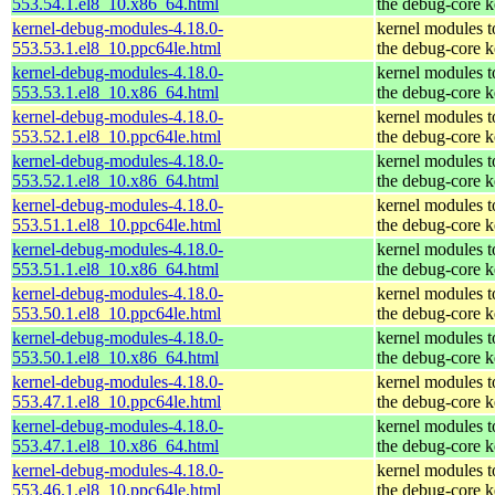
553.54.1.el8_10.x86_64.html
the debug-core k
kernel-debug-modules-4.18.0-
kernel modules 
553.53.1.el8_10.ppc64le.html
the debug-core k
kernel-debug-modules-4.18.0-
kernel modules 
553.53.1.el8_10.x86_64.html
the debug-core k
kernel-debug-modules-4.18.0-
kernel modules 
553.52.1.el8_10.ppc64le.html
the debug-core k
kernel-debug-modules-4.18.0-
kernel modules 
553.52.1.el8_10.x86_64.html
the debug-core k
kernel-debug-modules-4.18.0-
kernel modules 
553.51.1.el8_10.ppc64le.html
the debug-core k
kernel-debug-modules-4.18.0-
kernel modules 
553.51.1.el8_10.x86_64.html
the debug-core k
kernel-debug-modules-4.18.0-
kernel modules 
553.50.1.el8_10.ppc64le.html
the debug-core k
kernel-debug-modules-4.18.0-
kernel modules 
553.50.1.el8_10.x86_64.html
the debug-core k
kernel-debug-modules-4.18.0-
kernel modules 
553.47.1.el8_10.ppc64le.html
the debug-core k
kernel-debug-modules-4.18.0-
kernel modules 
553.47.1.el8_10.x86_64.html
the debug-core k
kernel-debug-modules-4.18.0-
kernel modules 
553.46.1.el8_10.ppc64le.html
the debug-core k