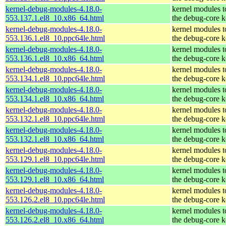
kernel-debug-modules-4.18.0-
kernel modules 
553.137.1.el8_10.x86_64.html
the debug-core k
kernel-debug-modules-4.18.0-
kernel modules 
553.136.1.el8_10.ppc64le.html
the debug-core k
kernel-debug-modules-4.18.0-
kernel modules 
553.136.1.el8_10.x86_64.html
the debug-core k
kernel-debug-modules-4.18.0-
kernel modules 
553.134.1.el8_10.ppc64le.html
the debug-core k
kernel-debug-modules-4.18.0-
kernel modules 
553.134.1.el8_10.x86_64.html
the debug-core k
kernel-debug-modules-4.18.0-
kernel modules 
553.132.1.el8_10.ppc64le.html
the debug-core k
kernel-debug-modules-4.18.0-
kernel modules 
553.132.1.el8_10.x86_64.html
the debug-core k
kernel-debug-modules-4.18.0-
kernel modules 
553.129.1.el8_10.ppc64le.html
the debug-core k
kernel-debug-modules-4.18.0-
kernel modules 
553.129.1.el8_10.x86_64.html
the debug-core k
kernel-debug-modules-4.18.0-
kernel modules 
553.126.2.el8_10.ppc64le.html
the debug-core k
kernel-debug-modules-4.18.0-
kernel modules 
553.126.2.el8_10.x86_64.html
the debug-core k