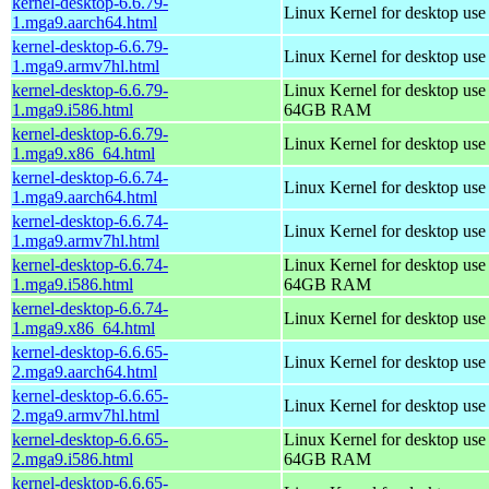
kernel-desktop-6.6.79-
Linux Kernel for desktop use
1.mga9.aarch64.html
kernel-desktop-6.6.79-
Linux Kernel for desktop use
1.mga9.armv7hl.html
kernel-desktop-6.6.79-
Linux Kernel for desktop use
1.mga9.i586.html
64GB RAM
kernel-desktop-6.6.79-
Linux Kernel for desktop us
1.mga9.x86_64.html
kernel-desktop-6.6.74-
Linux Kernel for desktop use
1.mga9.aarch64.html
kernel-desktop-6.6.74-
Linux Kernel for desktop use
1.mga9.armv7hl.html
kernel-desktop-6.6.74-
Linux Kernel for desktop use
1.mga9.i586.html
64GB RAM
kernel-desktop-6.6.74-
Linux Kernel for desktop us
1.mga9.x86_64.html
kernel-desktop-6.6.65-
Linux Kernel for desktop use
2.mga9.aarch64.html
kernel-desktop-6.6.65-
Linux Kernel for desktop use
2.mga9.armv7hl.html
kernel-desktop-6.6.65-
Linux Kernel for desktop use
2.mga9.i586.html
64GB RAM
kernel-desktop-6.6.65-