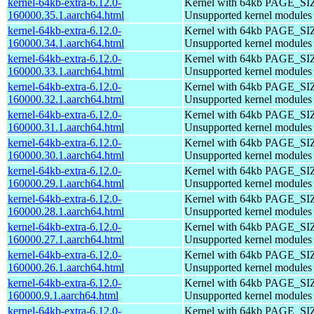
kernel-64kb-extra-6.12.0-
Kernel with 64kb PAGE_SI
160000.35.1.aarch64.html
Unsupported kernel modules
kernel-64kb-extra-6.12.0-
Kernel with 64kb PAGE_SI
160000.34.1.aarch64.html
Unsupported kernel modules
kernel-64kb-extra-6.12.0-
Kernel with 64kb PAGE_SI
160000.33.1.aarch64.html
Unsupported kernel modules
kernel-64kb-extra-6.12.0-
Kernel with 64kb PAGE_SI
160000.32.1.aarch64.html
Unsupported kernel modules
kernel-64kb-extra-6.12.0-
Kernel with 64kb PAGE_SI
160000.31.1.aarch64.html
Unsupported kernel modules
kernel-64kb-extra-6.12.0-
Kernel with 64kb PAGE_SI
160000.30.1.aarch64.html
Unsupported kernel modules
kernel-64kb-extra-6.12.0-
Kernel with 64kb PAGE_SI
160000.29.1.aarch64.html
Unsupported kernel modules
kernel-64kb-extra-6.12.0-
Kernel with 64kb PAGE_SI
160000.28.1.aarch64.html
Unsupported kernel modules
kernel-64kb-extra-6.12.0-
Kernel with 64kb PAGE_SI
160000.27.1.aarch64.html
Unsupported kernel modules
kernel-64kb-extra-6.12.0-
Kernel with 64kb PAGE_SI
160000.26.1.aarch64.html
Unsupported kernel modules
kernel-64kb-extra-6.12.0-
Kernel with 64kb PAGE_SI
160000.9.1.aarch64.html
Unsupported kernel modules
kernel-64kb-extra-6.12.0-
Kernel with 64kb PAGE_SI