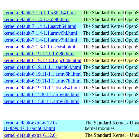
kernel-default-7.1.6-1.1.x86_64.html
The Standard Kernel
OpenS
kernel-default-7.1.4-1.2.i586.html
The Standard Kernel
OpenSu
kernel-default-7.1.4-1.1.aarch64.html
The Standard Kernel
OpenSu
kernel-default-7.1.4-1.1.armv6hl.html
The Standard Kernel
OpenSu
kernel-default-7.1.4-1.1.armv7hl.html
The Standard Kernel
OpenSu
kernel-default-7.1.3-1.1.riscv64.html
The Standard Kernel
OpenSu
kernel-default-6.19.12-1.1.i586.html
The Standard Kernel
OpenSu
kernel-default-6.19.12-1.1.ppc64le.html
The Standard Kernel
OpenSu
kernel-default-6.19.11-1.1.aarch64.html
The Standard Kernel
OpenSu
kernel-default-6.19.11-1.1.armv6hl.html
The Standard Kernel
OpenSu
kernel-default-6.19.11-1.1.armv7hl.html
The Standard Kernel
OpenSu
kernel-default-6.19.11-1.1.riscv64.html
The Standard Kernel
OpenSu
kernel-default-6.15.8-1.1.armv6hl.html
The Standard Kernel
OpenSu
kernel-default-6.15.8-1.1.armv7hl.html
The Standard Kernel
OpenSu
kernel-default-extra-6.12.0-
The Standard Kernel - Uns
160099.47.3.aarch64.html
kernel modules
kernel-default-extra-6.12.0-
The Standard Kernel - Uns