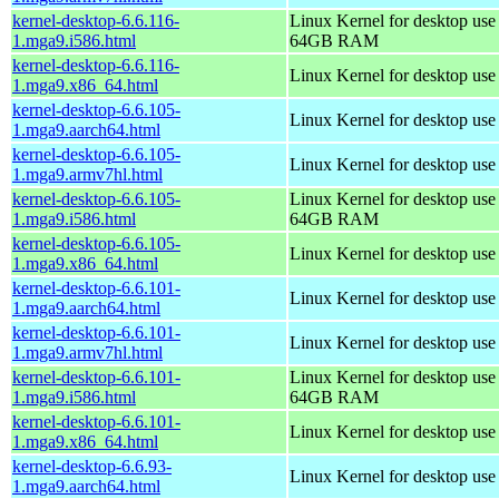
kernel-desktop-6.6.116-
Linux Kernel for desktop use
1.mga9.i586.html
64GB RAM
kernel-desktop-6.6.116-
Linux Kernel for desktop us
1.mga9.x86_64.html
kernel-desktop-6.6.105-
Linux Kernel for desktop use
1.mga9.aarch64.html
kernel-desktop-6.6.105-
Linux Kernel for desktop use
1.mga9.armv7hl.html
kernel-desktop-6.6.105-
Linux Kernel for desktop use
1.mga9.i586.html
64GB RAM
kernel-desktop-6.6.105-
Linux Kernel for desktop us
1.mga9.x86_64.html
kernel-desktop-6.6.101-
Linux Kernel for desktop use
1.mga9.aarch64.html
kernel-desktop-6.6.101-
Linux Kernel for desktop use
1.mga9.armv7hl.html
kernel-desktop-6.6.101-
Linux Kernel for desktop use
1.mga9.i586.html
64GB RAM
kernel-desktop-6.6.101-
Linux Kernel for desktop us
1.mga9.x86_64.html
kernel-desktop-6.6.93-
Linux Kernel for desktop use
1.mga9.aarch64.html