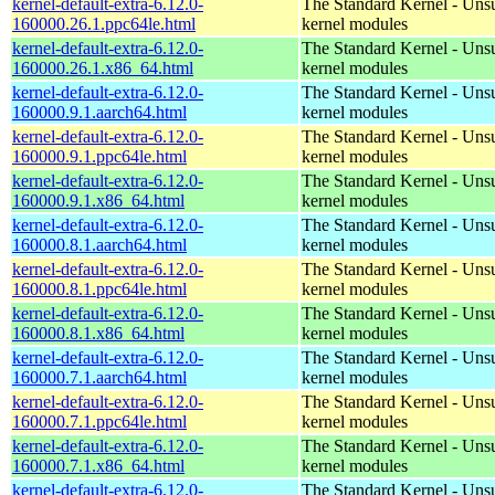
kernel-default-extra-6.12.0-
The Standard Kernel - Uns
160000.26.1.ppc64le.html
kernel modules
kernel-default-extra-6.12.0-
The Standard Kernel - Uns
160000.26.1.x86_64.html
kernel modules
kernel-default-extra-6.12.0-
The Standard Kernel - Uns
160000.9.1.aarch64.html
kernel modules
kernel-default-extra-6.12.0-
The Standard Kernel - Uns
160000.9.1.ppc64le.html
kernel modules
kernel-default-extra-6.12.0-
The Standard Kernel - Uns
160000.9.1.x86_64.html
kernel modules
kernel-default-extra-6.12.0-
The Standard Kernel - Uns
160000.8.1.aarch64.html
kernel modules
kernel-default-extra-6.12.0-
The Standard Kernel - Uns
160000.8.1.ppc64le.html
kernel modules
kernel-default-extra-6.12.0-
The Standard Kernel - Uns
160000.8.1.x86_64.html
kernel modules
kernel-default-extra-6.12.0-
The Standard Kernel - Uns
160000.7.1.aarch64.html
kernel modules
kernel-default-extra-6.12.0-
The Standard Kernel - Uns
160000.7.1.ppc64le.html
kernel modules
kernel-default-extra-6.12.0-
The Standard Kernel - Uns
160000.7.1.x86_64.html
kernel modules
kernel-default-extra-6.12.0-
The Standard Kernel - Uns