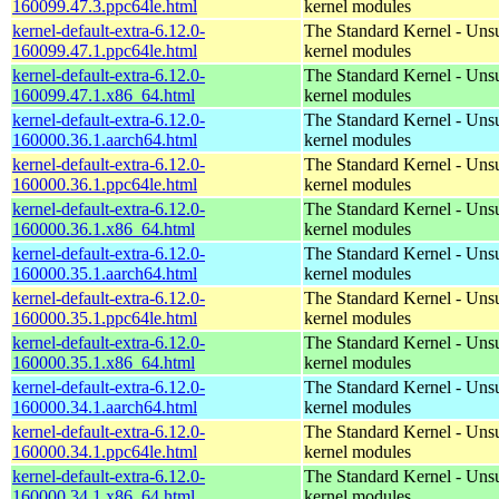
160099.47.3.ppc64le.html
kernel modules
kernel-default-extra-6.12.0-
The Standard Kernel - Uns
160099.47.1.ppc64le.html
kernel modules
kernel-default-extra-6.12.0-
The Standard Kernel - Uns
160099.47.1.x86_64.html
kernel modules
kernel-default-extra-6.12.0-
The Standard Kernel - Uns
160000.36.1.aarch64.html
kernel modules
kernel-default-extra-6.12.0-
The Standard Kernel - Uns
160000.36.1.ppc64le.html
kernel modules
kernel-default-extra-6.12.0-
The Standard Kernel - Uns
160000.36.1.x86_64.html
kernel modules
kernel-default-extra-6.12.0-
The Standard Kernel - Uns
160000.35.1.aarch64.html
kernel modules
kernel-default-extra-6.12.0-
The Standard Kernel - Uns
160000.35.1.ppc64le.html
kernel modules
kernel-default-extra-6.12.0-
The Standard Kernel - Uns
160000.35.1.x86_64.html
kernel modules
kernel-default-extra-6.12.0-
The Standard Kernel - Uns
160000.34.1.aarch64.html
kernel modules
kernel-default-extra-6.12.0-
The Standard Kernel - Uns
160000.34.1.ppc64le.html
kernel modules
kernel-default-extra-6.12.0-
The Standard Kernel - Uns
160000.34.1.x86_64.html
kernel modules