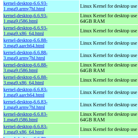
kernel-desktop-6.6.93-
Linux Kernel for desktop use
1.mga9.armv7hl.html
kernel-desktop-6.6.93-
Linux Kernel for desktop use
1.mga9.i586.html
64GB RAM
kernel-desktop-6.6.93-
Linux Kernel for desktop us
1.mga9.x86_64.html
kernel-desktop-6.6.88-
Linux Kernel for desktop use
3.mga9.aarch64.html
kernel-desktop-6.6.88-
Linux Kernel for desktop use
3.mga9.armv7hl.html
kernel-desktop-6.6.88-
Linux Kernel for desktop use
3.mga9.i586.html
64GB RAM
kernel-desktop-6.6.88-
Linux Kernel for desktop us
3.mga9.x86_64.html
kernel-desktop-6.6.83-
Linux Kernel for desktop use
1.mga9.aarch64.html
kernel-desktop-6.6.83-
Linux Kernel for desktop use
1.mga9.armv7hl.html
kernel-desktop-6.6.83-
Linux Kernel for desktop use
1.mga9.i586.html
64GB RAM
kernel-desktop-6.6.83-
Linux Kernel for desktop us
1.mga9.x86_64.html