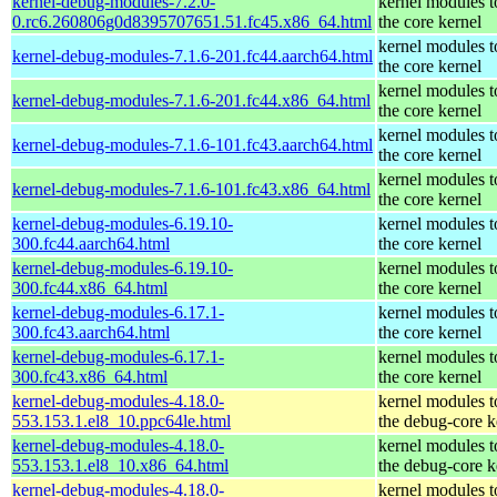
kernel-debug-modules-7.2.0-
kernel modules 
0.rc6.260806g0d8395707651.51.fc45.x86_64.html
the core kernel
kernel modules 
kernel-debug-modules-7.1.6-201.fc44.aarch64.html
the core kernel
kernel modules 
kernel-debug-modules-7.1.6-201.fc44.x86_64.html
the core kernel
kernel modules 
kernel-debug-modules-7.1.6-101.fc43.aarch64.html
the core kernel
kernel modules 
kernel-debug-modules-7.1.6-101.fc43.x86_64.html
the core kernel
kernel-debug-modules-6.19.10-
kernel modules 
300.fc44.aarch64.html
the core kernel
kernel-debug-modules-6.19.10-
kernel modules 
300.fc44.x86_64.html
the core kernel
kernel-debug-modules-6.17.1-
kernel modules 
300.fc43.aarch64.html
the core kernel
kernel-debug-modules-6.17.1-
kernel modules 
300.fc43.x86_64.html
the core kernel
kernel-debug-modules-4.18.0-
kernel modules 
553.153.1.el8_10.ppc64le.html
the debug-core k
kernel-debug-modules-4.18.0-
kernel modules 
553.153.1.el8_10.x86_64.html
the debug-core k
kernel-debug-modules-4.18.0-
kernel modules 