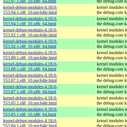
553.97.1.el8_10.x86_64.html
the debug-core k
kernel-debug-modules-4.18.0-
kernel modules 
553.94.1.el8_10.ppc64le.html
the debug-core k
kernel-debug-modules-4.18.0-
kernel modules 
553.94.1.el8_10.x86_64.html
the debug-core k
kernel-debug-modules-4.18.0-
kernel modules 
553.92.1.el8_10.ppc64le.html
the debug-core k
kernel-debug-modules-4.18.0-
kernel modules 
553.92.1.el8_10.x86_64.html
the debug-core k
kernel-debug-modules-4.18.0-
kernel modules 
553.89.1.el8_10.ppc64le.html
the debug-core k
kernel-debug-modules-4.18.0-
kernel modules 
553.89.1.el8_10.x86_64.html
the debug-core k
kernel-debug-modules-4.18.0-
kernel modules 
553.87.1.el8_10.ppc64le.html
the debug-core k
kernel-debug-modules-4.18.0-
kernel modules 
553.87.1.el8_10.x86_64.html
the debug-core k
kernel-debug-modules-4.18.0-
kernel modules 
553.85.1.el8_10.ppc64le.html
the debug-core k
kernel-debug-modules-4.18.0-
kernel modules 
553.85.1.el8_10.x86_64.html
the debug-core k
kernel-debug-modules-4.18.0-
kernel modules 
553.84.1.el8_10.ppc64le.html
the debug-core k