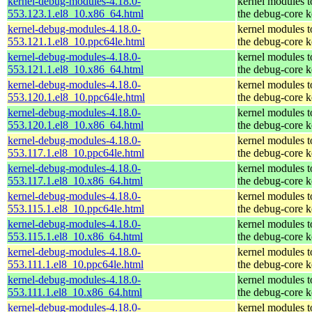
kernel-debug-modules-4.18.0-
kernel modules 
553.123.1.el8_10.x86_64.html
the debug-core k
kernel-debug-modules-4.18.0-
kernel modules 
553.121.1.el8_10.ppc64le.html
the debug-core k
kernel-debug-modules-4.18.0-
kernel modules 
553.121.1.el8_10.x86_64.html
the debug-core k
kernel-debug-modules-4.18.0-
kernel modules 
553.120.1.el8_10.ppc64le.html
the debug-core k
kernel-debug-modules-4.18.0-
kernel modules 
553.120.1.el8_10.x86_64.html
the debug-core k
kernel-debug-modules-4.18.0-
kernel modules 
553.117.1.el8_10.ppc64le.html
the debug-core k
kernel-debug-modules-4.18.0-
kernel modules 
553.117.1.el8_10.x86_64.html
the debug-core k
kernel-debug-modules-4.18.0-
kernel modules 
553.115.1.el8_10.ppc64le.html
the debug-core k
kernel-debug-modules-4.18.0-
kernel modules 
553.115.1.el8_10.x86_64.html
the debug-core k
kernel-debug-modules-4.18.0-
kernel modules 
553.111.1.el8_10.ppc64le.html
the debug-core k
kernel-debug-modules-4.18.0-
kernel modules 
553.111.1.el8_10.x86_64.html
the debug-core k
kernel-debug-modules-4.18.0-
kernel modules 