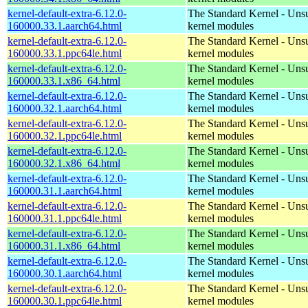
kernel-default-extra-6.12.0-
The Standard Kernel - Uns
160000.33.1.aarch64.html
kernel modules
kernel-default-extra-6.12.0-
The Standard Kernel - Uns
160000.33.1.ppc64le.html
kernel modules
kernel-default-extra-6.12.0-
The Standard Kernel - Uns
160000.33.1.x86_64.html
kernel modules
kernel-default-extra-6.12.0-
The Standard Kernel - Uns
160000.32.1.aarch64.html
kernel modules
kernel-default-extra-6.12.0-
The Standard Kernel - Uns
160000.32.1.ppc64le.html
kernel modules
kernel-default-extra-6.12.0-
The Standard Kernel - Uns
160000.32.1.x86_64.html
kernel modules
kernel-default-extra-6.12.0-
The Standard Kernel - Uns
160000.31.1.aarch64.html
kernel modules
kernel-default-extra-6.12.0-
The Standard Kernel - Uns
160000.31.1.ppc64le.html
kernel modules
kernel-default-extra-6.12.0-
The Standard Kernel - Uns
160000.31.1.x86_64.html
kernel modules
kernel-default-extra-6.12.0-
The Standard Kernel - Uns
160000.30.1.aarch64.html
kernel modules
kernel-default-extra-6.12.0-
The Standard Kernel - Uns
160000.30.1.ppc64le.html
kernel modules