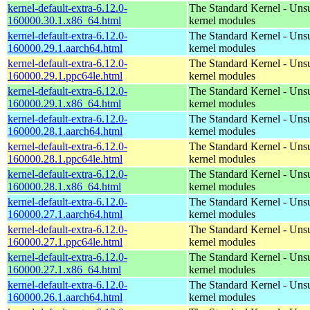
kernel-default-extra-6.12.0-
The Standard Kernel - Uns
160000.30.1.x86_64.html
kernel modules
kernel-default-extra-6.12.0-
The Standard Kernel - Uns
160000.29.1.aarch64.html
kernel modules
kernel-default-extra-6.12.0-
The Standard Kernel - Uns
160000.29.1.ppc64le.html
kernel modules
kernel-default-extra-6.12.0-
The Standard Kernel - Uns
160000.29.1.x86_64.html
kernel modules
kernel-default-extra-6.12.0-
The Standard Kernel - Uns
160000.28.1.aarch64.html
kernel modules
kernel-default-extra-6.12.0-
The Standard Kernel - Uns
160000.28.1.ppc64le.html
kernel modules
kernel-default-extra-6.12.0-
The Standard Kernel - Uns
160000.28.1.x86_64.html
kernel modules
kernel-default-extra-6.12.0-
The Standard Kernel - Uns
160000.27.1.aarch64.html
kernel modules
kernel-default-extra-6.12.0-
The Standard Kernel - Uns
160000.27.1.ppc64le.html
kernel modules
kernel-default-extra-6.12.0-
The Standard Kernel - Uns
160000.27.1.x86_64.html
kernel modules
kernel-default-extra-6.12.0-
The Standard Kernel - Uns
160000.26.1.aarch64.html
kernel modules