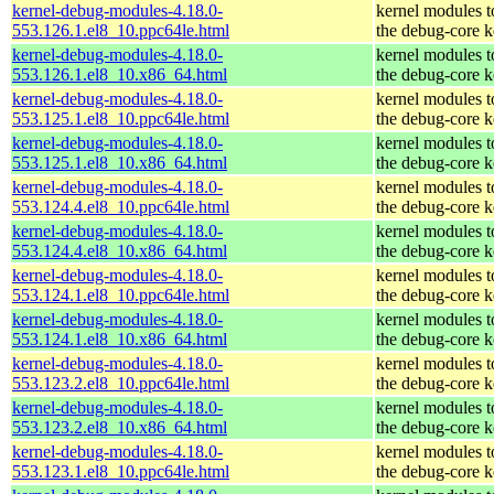
kernel-debug-modules-4.18.0-
kernel modules 
553.126.1.el8_10.ppc64le.html
the debug-core k
kernel-debug-modules-4.18.0-
kernel modules 
553.126.1.el8_10.x86_64.html
the debug-core k
kernel-debug-modules-4.18.0-
kernel modules 
553.125.1.el8_10.ppc64le.html
the debug-core k
kernel-debug-modules-4.18.0-
kernel modules 
553.125.1.el8_10.x86_64.html
the debug-core k
kernel-debug-modules-4.18.0-
kernel modules 
553.124.4.el8_10.ppc64le.html
the debug-core k
kernel-debug-modules-4.18.0-
kernel modules 
553.124.4.el8_10.x86_64.html
the debug-core k
kernel-debug-modules-4.18.0-
kernel modules 
553.124.1.el8_10.ppc64le.html
the debug-core k
kernel-debug-modules-4.18.0-
kernel modules 
553.124.1.el8_10.x86_64.html
the debug-core k
kernel-debug-modules-4.18.0-
kernel modules 
553.123.2.el8_10.ppc64le.html
the debug-core k
kernel-debug-modules-4.18.0-
kernel modules 
553.123.2.el8_10.x86_64.html
the debug-core k
kernel-debug-modules-4.18.0-
kernel modules 
553.123.1.el8_10.ppc64le.html
the debug-core k