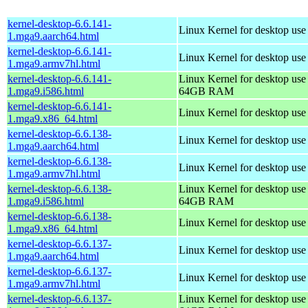
kernel-desktop-6.6.141-
Linux Kernel for desktop use
1.mga9.aarch64.html
kernel-desktop-6.6.141-
Linux Kernel for desktop use
1.mga9.armv7hl.html
kernel-desktop-6.6.141-
Linux Kernel for desktop use
1.mga9.i586.html
64GB RAM
kernel-desktop-6.6.141-
Linux Kernel for desktop us
1.mga9.x86_64.html
kernel-desktop-6.6.138-
Linux Kernel for desktop use
1.mga9.aarch64.html
kernel-desktop-6.6.138-
Linux Kernel for desktop use
1.mga9.armv7hl.html
kernel-desktop-6.6.138-
Linux Kernel for desktop use
1.mga9.i586.html
64GB RAM
kernel-desktop-6.6.138-
Linux Kernel for desktop us
1.mga9.x86_64.html
kernel-desktop-6.6.137-
Linux Kernel for desktop use
1.mga9.aarch64.html
kernel-desktop-6.6.137-
Linux Kernel for desktop use
1.mga9.armv7hl.html
kernel-desktop-6.6.137-
Linux Kernel for desktop use