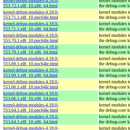
kernel-debug-modules-4.18.0-
kernel modules 
553.72.1.el8_10.x86_64.html
the debug-core k
kernel-debug-modules-4.18.0-
kernel modules 
553.71.1.el8_10.ppc64le.html
the debug-core k
kernel-debug-modules-4.18.0-
kernel modules 
553.71.1.el8_10.x86_64.html
the debug-core k
kernel-debug-modules-4.18.0-
kernel modules 
553.70.1.el8_10.ppc64le.html
the debug-core k
kernel-debug-modules-4.18.0-
kernel modules 
553.70.1.el8_10.x86_64.html
the debug-core k
kernel-debug-modules-4.18.0-
kernel modules 
553.69.1.el8_10.ppc64le.html
the debug-core k
kernel-debug-modules-4.18.0-
kernel modules 
553.69.1.el8_10.x86_64.html
the debug-core k
kernel-debug-modules-4.18.0-
kernel modules 
553.66.1.el8_10.ppc64le.html
the debug-core k
kernel-debug-modules-4.18.0-
kernel modules 
553.66.1.el8_10.x86_64.html
the debug-core k
kernel-debug-modules-4.18.0-
kernel modules 
553.64.1.el8_10.ppc64le.html
the debug-core k
kernel-debug-modules-4.18.0-
kernel modules 
553.64.1.el8_10.x86_64.html
the debug-core k
kernel-debug-modules-4.18.0-
kernel modules 