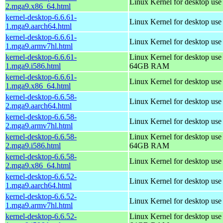
Linux Kernel for desktop us
2.mga9.x86_64.html
kernel-desktop-6.6.61-
Linux Kernel for desktop use
1.mga9.aarch64.html
kernel-desktop-6.6.61-
Linux Kernel for desktop use
1.mga9.armv7hl.html
kernel-desktop-6.6.61-
Linux Kernel for desktop use
1.mga9.i586.html
64GB RAM
kernel-desktop-6.6.61-
Linux Kernel for desktop us
1.mga9.x86_64.html
kernel-desktop-6.6.58-
Linux Kernel for desktop use
2.mga9.aarch64.html
kernel-desktop-6.6.58-
Linux Kernel for desktop use
2.mga9.armv7hl.html
kernel-desktop-6.6.58-
Linux Kernel for desktop use
2.mga9.i586.html
64GB RAM
kernel-desktop-6.6.58-
Linux Kernel for desktop us
2.mga9.x86_64.html
kernel-desktop-6.6.52-
Linux Kernel for desktop use
1.mga9.aarch64.html
kernel-desktop-6.6.52-
Linux Kernel for desktop use
1.mga9.armv7hl.html
kernel-desktop-6.6.52-
Linux Kernel for desktop use