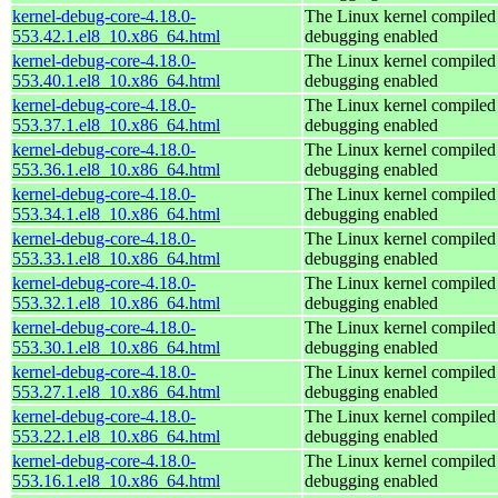
kernel-debug-core-4.18.0-
The Linux kernel compiled 
553.42.1.el8_10.x86_64.html
debugging enabled
kernel-debug-core-4.18.0-
The Linux kernel compiled 
553.40.1.el8_10.x86_64.html
debugging enabled
kernel-debug-core-4.18.0-
The Linux kernel compiled 
553.37.1.el8_10.x86_64.html
debugging enabled
kernel-debug-core-4.18.0-
The Linux kernel compiled 
553.36.1.el8_10.x86_64.html
debugging enabled
kernel-debug-core-4.18.0-
The Linux kernel compiled 
553.34.1.el8_10.x86_64.html
debugging enabled
kernel-debug-core-4.18.0-
The Linux kernel compiled 
553.33.1.el8_10.x86_64.html
debugging enabled
kernel-debug-core-4.18.0-
The Linux kernel compiled 
553.32.1.el8_10.x86_64.html
debugging enabled
kernel-debug-core-4.18.0-
The Linux kernel compiled 
553.30.1.el8_10.x86_64.html
debugging enabled
kernel-debug-core-4.18.0-
The Linux kernel compiled 
553.27.1.el8_10.x86_64.html
debugging enabled
kernel-debug-core-4.18.0-
The Linux kernel compiled 
553.22.1.el8_10.x86_64.html
debugging enabled
kernel-debug-core-4.18.0-
The Linux kernel compiled 
553.16.1.el8_10.x86_64.html
debugging enabled