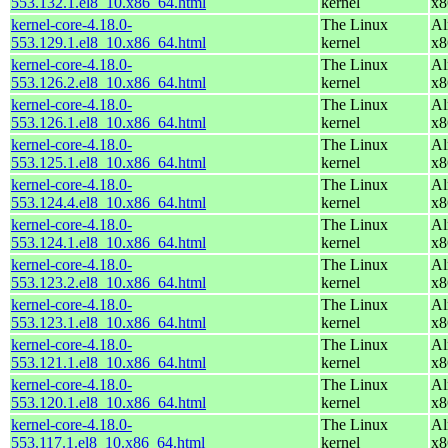
553.132.1.el8_10.x86_64.html
kernel
x8
kernel-core-4.18.0-
The Linux
Al
553.129.1.el8_10.x86_64.html
kernel
x8
kernel-core-4.18.0-
The Linux
Al
553.126.2.el8_10.x86_64.html
kernel
x8
kernel-core-4.18.0-
The Linux
Al
553.126.1.el8_10.x86_64.html
kernel
x8
kernel-core-4.18.0-
The Linux
Al
553.125.1.el8_10.x86_64.html
kernel
x8
kernel-core-4.18.0-
The Linux
Al
553.124.4.el8_10.x86_64.html
kernel
x8
kernel-core-4.18.0-
The Linux
Al
553.124.1.el8_10.x86_64.html
kernel
x8
kernel-core-4.18.0-
The Linux
Al
553.123.2.el8_10.x86_64.html
kernel
x8
kernel-core-4.18.0-
The Linux
Al
553.123.1.el8_10.x86_64.html
kernel
x8
kernel-core-4.18.0-
The Linux
Al
553.121.1.el8_10.x86_64.html
kernel
x8
kernel-core-4.18.0-
The Linux
Al
553.120.1.el8_10.x86_64.html
kernel
x8
kernel-core-4.18.0-
The Linux
Al
553.117.1.el8_10.x86_64.html
kernel
x8