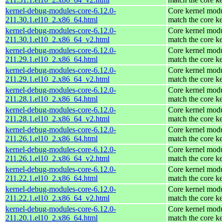
kernel-debug-modules-core-6.12.0-
Core kernel modu
211.30.1.el10_2.x86_64.html
match the core k
kernel-debug-modules-core-6.12.0-
Core kernel modu
211.30.1.el10_2.x86_64_v2.html
match the core k
kernel-debug-modules-core-6.12.0-
Core kernel modu
211.29.1.el10_2.x86_64.html
match the core k
kernel-debug-modules-core-6.12.0-
Core kernel modu
211.29.1.el10_2.x86_64_v2.html
match the core k
kernel-debug-modules-core-6.12.0-
Core kernel modu
211.28.1.el10_2.x86_64.html
match the core k
kernel-debug-modules-core-6.12.0-
Core kernel modu
211.28.1.el10_2.x86_64_v2.html
match the core k
kernel-debug-modules-core-6.12.0-
Core kernel modu
211.26.1.el10_2.x86_64.html
match the core k
kernel-debug-modules-core-6.12.0-
Core kernel modu
211.26.1.el10_2.x86_64_v2.html
match the core k
kernel-debug-modules-core-6.12.0-
Core kernel modu
211.22.1.el10_2.x86_64.html
match the core k
kernel-debug-modules-core-6.12.0-
Core kernel modu
211.22.1.el10_2.x86_64_v2.html
match the core k
kernel-debug-modules-core-6.12.0-
Core kernel modu
211.20.1.el10_2.x86_64.html
match the core k