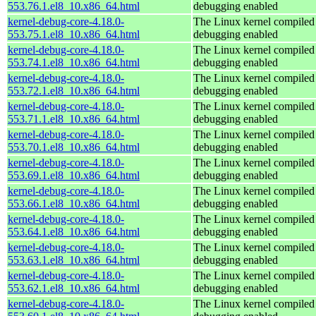
553.76.1.el8_10.x86_64.html
debugging enabled
kernel-debug-core-4.18.0-
The Linux kernel compiled 
553.75.1.el8_10.x86_64.html
debugging enabled
kernel-debug-core-4.18.0-
The Linux kernel compiled 
553.74.1.el8_10.x86_64.html
debugging enabled
kernel-debug-core-4.18.0-
The Linux kernel compiled 
553.72.1.el8_10.x86_64.html
debugging enabled
kernel-debug-core-4.18.0-
The Linux kernel compiled 
553.71.1.el8_10.x86_64.html
debugging enabled
kernel-debug-core-4.18.0-
The Linux kernel compiled 
553.70.1.el8_10.x86_64.html
debugging enabled
kernel-debug-core-4.18.0-
The Linux kernel compiled 
553.69.1.el8_10.x86_64.html
debugging enabled
kernel-debug-core-4.18.0-
The Linux kernel compiled 
553.66.1.el8_10.x86_64.html
debugging enabled
kernel-debug-core-4.18.0-
The Linux kernel compiled 
553.64.1.el8_10.x86_64.html
debugging enabled
kernel-debug-core-4.18.0-
The Linux kernel compiled 
553.63.1.el8_10.x86_64.html
debugging enabled
kernel-debug-core-4.18.0-
The Linux kernel compiled 
553.62.1.el8_10.x86_64.html
debugging enabled
kernel-debug-core-4.18.0-
The Linux kernel compiled 