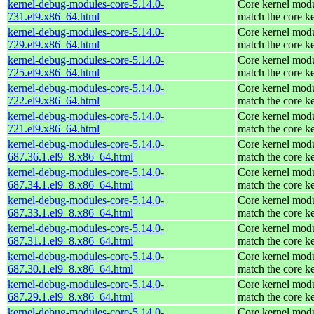
kernel-debug-modules-core-5.14.0-
Core kernel modu
731.el9.x86_64.html
match the core k
kernel-debug-modules-core-5.14.0-
Core kernel modu
729.el9.x86_64.html
match the core k
kernel-debug-modules-core-5.14.0-
Core kernel modu
725.el9.x86_64.html
match the core k
kernel-debug-modules-core-5.14.0-
Core kernel modu
722.el9.x86_64.html
match the core k
kernel-debug-modules-core-5.14.0-
Core kernel modu
721.el9.x86_64.html
match the core k
kernel-debug-modules-core-5.14.0-
Core kernel modu
687.36.1.el9_8.x86_64.html
match the core k
kernel-debug-modules-core-5.14.0-
Core kernel modu
687.34.1.el9_8.x86_64.html
match the core k
kernel-debug-modules-core-5.14.0-
Core kernel modu
687.33.1.el9_8.x86_64.html
match the core k
kernel-debug-modules-core-5.14.0-
Core kernel modu
687.31.1.el9_8.x86_64.html
match the core k
kernel-debug-modules-core-5.14.0-
Core kernel modu
687.30.1.el9_8.x86_64.html
match the core k
kernel-debug-modules-core-5.14.0-
Core kernel modu
687.29.1.el9_8.x86_64.html
match the core k
kernel-debug-modules-core-5.14.0-
Core kernel modu