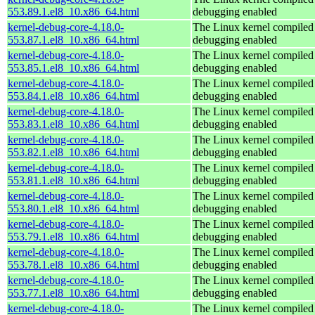
553.89.1.el8_10.x86_64.html
debugging enabled
kernel-debug-core-4.18.0-
The Linux kernel compiled 
553.87.1.el8_10.x86_64.html
debugging enabled
kernel-debug-core-4.18.0-
The Linux kernel compiled 
553.85.1.el8_10.x86_64.html
debugging enabled
kernel-debug-core-4.18.0-
The Linux kernel compiled 
553.84.1.el8_10.x86_64.html
debugging enabled
kernel-debug-core-4.18.0-
The Linux kernel compiled 
553.83.1.el8_10.x86_64.html
debugging enabled
kernel-debug-core-4.18.0-
The Linux kernel compiled 
553.82.1.el8_10.x86_64.html
debugging enabled
kernel-debug-core-4.18.0-
The Linux kernel compiled 
553.81.1.el8_10.x86_64.html
debugging enabled
kernel-debug-core-4.18.0-
The Linux kernel compiled 
553.80.1.el8_10.x86_64.html
debugging enabled
kernel-debug-core-4.18.0-
The Linux kernel compiled 
553.79.1.el8_10.x86_64.html
debugging enabled
kernel-debug-core-4.18.0-
The Linux kernel compiled 
553.78.1.el8_10.x86_64.html
debugging enabled
kernel-debug-core-4.18.0-
The Linux kernel compiled 
553.77.1.el8_10.x86_64.html
debugging enabled
kernel-debug-core-4.18.0-
The Linux kernel compiled 