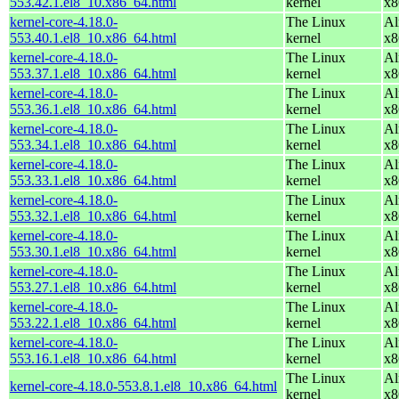
553.42.1.el8_10.x86_64.html
kernel
x8
kernel-core-4.18.0-
The Linux
Al
553.40.1.el8_10.x86_64.html
kernel
x8
kernel-core-4.18.0-
The Linux
Al
553.37.1.el8_10.x86_64.html
kernel
x8
kernel-core-4.18.0-
The Linux
Al
553.36.1.el8_10.x86_64.html
kernel
x8
kernel-core-4.18.0-
The Linux
Al
553.34.1.el8_10.x86_64.html
kernel
x8
kernel-core-4.18.0-
The Linux
Al
553.33.1.el8_10.x86_64.html
kernel
x8
kernel-core-4.18.0-
The Linux
Al
553.32.1.el8_10.x86_64.html
kernel
x8
kernel-core-4.18.0-
The Linux
Al
553.30.1.el8_10.x86_64.html
kernel
x8
kernel-core-4.18.0-
The Linux
Al
553.27.1.el8_10.x86_64.html
kernel
x8
kernel-core-4.18.0-
The Linux
Al
553.22.1.el8_10.x86_64.html
kernel
x8
kernel-core-4.18.0-
The Linux
Al
553.16.1.el8_10.x86_64.html
kernel
x8
The Linux
Al
kernel-core-4.18.0-553.8.1.el8_10.x86_64.html
kernel
x8