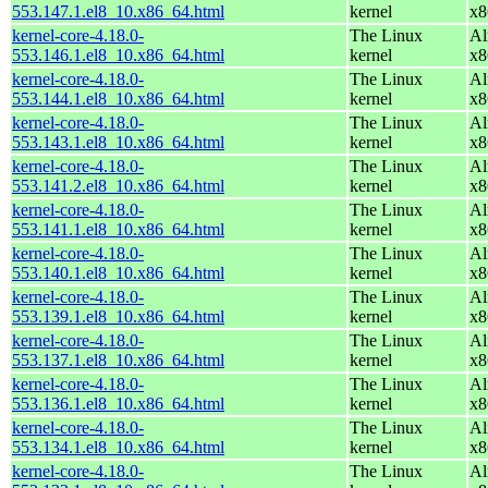
553.147.1.el8_10.x86_64.html
kernel
x8
kernel-core-4.18.0-
The Linux
Al
553.146.1.el8_10.x86_64.html
kernel
x8
kernel-core-4.18.0-
The Linux
Al
553.144.1.el8_10.x86_64.html
kernel
x8
kernel-core-4.18.0-
The Linux
Al
553.143.1.el8_10.x86_64.html
kernel
x8
kernel-core-4.18.0-
The Linux
Al
553.141.2.el8_10.x86_64.html
kernel
x8
kernel-core-4.18.0-
The Linux
Al
553.141.1.el8_10.x86_64.html
kernel
x8
kernel-core-4.18.0-
The Linux
Al
553.140.1.el8_10.x86_64.html
kernel
x8
kernel-core-4.18.0-
The Linux
Al
553.139.1.el8_10.x86_64.html
kernel
x8
kernel-core-4.18.0-
The Linux
Al
553.137.1.el8_10.x86_64.html
kernel
x8
kernel-core-4.18.0-
The Linux
Al
553.136.1.el8_10.x86_64.html
kernel
x8
kernel-core-4.18.0-
The Linux
Al
553.134.1.el8_10.x86_64.html
kernel
x8
kernel-core-4.18.0-
The Linux
Al