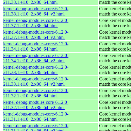
211.38.1.el10_2.x86_64.html
match the core k
kernel-debug-modules-core-6.12.0-
Core kernel modu
211.38.1.el10_2.x86_64_v2.html
match the core k
kernel-debug-modules-core-6.12.0-
Core kernel modu
211.37.1.el10_2.x86_64.html
match the core k
kernel-debug-modules-core-6.12.0-
Core kernel modu
211.37.1.el10_2.x86_64_v2.html
match the core k
kernel-debug-modules-core-6.12.0-
Core kernel modu
211.34.1.el10_2.x86_64.html
match the core k
kernel-debug-modules-core-6.12.0-
Core kernel modu
211.34.1.el10_2.x86_64_v2.html
match the core k
kernel-debug-modules-core-6.12.0-
Core kernel modu
211.33.1.el10_2.x86_64.html
match the core k
kernel-debug-modules-core-6.12.0-
Core kernel modu
211.33.1.el10_2.x86_64_v2.html
match the core k
kernel-debug-modules-core-6.12.0-
Core kernel modu
211.32.1.el10_2.x86_64.html
match the core k
kernel-debug-modules-core-6.12.0-
Core kernel modu
211.32.1.el10_2.x86_64_v2.html
match the core k
kernel-debug-modules-core-6.12.0-
Core kernel modu
211.31.1.el10_2.x86_64.html
match the core k
kernel-debug-modules-core-6.12.0-
Core kernel modu
211.31.1.el10_2.x86_64_v2.html
match the core k