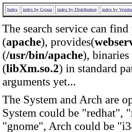
Index
index by Group
index by Distribution
index by Vendo
The search service can find
(
apache
), provides(
webser
(
/usr/bin/apache
), binaries 
(
libXm.so.2
) in standard pa
arguments yet...
The System and Arch are opt
System could be "redhat", "
"gnome", Arch could be "i38