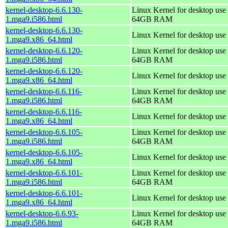
kernel-desktop-6.6.130-
Linux Kernel for desktop use 
1.mga9.i586.html
64GB RAM
kernel-desktop-6.6.130-
Linux Kernel for desktop use
1.mga9.x86_64.html
kernel-desktop-6.6.120-
Linux Kernel for desktop use 
1.mga9.i586.html
64GB RAM
kernel-desktop-6.6.120-
Linux Kernel for desktop use
1.mga9.x86_64.html
kernel-desktop-6.6.116-
Linux Kernel for desktop use 
1.mga9.i586.html
64GB RAM
kernel-desktop-6.6.116-
Linux Kernel for desktop use
1.mga9.x86_64.html
kernel-desktop-6.6.105-
Linux Kernel for desktop use 
1.mga9.i586.html
64GB RAM
kernel-desktop-6.6.105-
Linux Kernel for desktop use
1.mga9.x86_64.html
kernel-desktop-6.6.101-
Linux Kernel for desktop use 
1.mga9.i586.html
64GB RAM
kernel-desktop-6.6.101-
Linux Kernel for desktop use
1.mga9.x86_64.html
kernel-desktop-6.6.93-
Linux Kernel for desktop use 
1.mga9.i586.html
64GB RAM