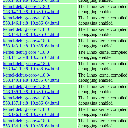
553.148.1.el8_10.x86_64.html
debugging enabled
kernel-debug-core-4.18.0-
The Linux kernel compiled 
553.147.1.el8_10.x86_64.html
debugging enabled
kernel-debug-core-4.18.0-
The Linux kernel compiled 
553.146.1.el8_10.x86_64.html
debugging enabled
kernel-debug-core-4.18.0-
The Linux kernel compiled 
553.144.1.el8_10.x86_64.html
debugging enabled
kernel-debug-core-4.18.0-
The Linux kernel compiled 
553.143.1.el8_10.x86_64.html
debugging enabled
kernel-debug-core-4.18.0-
The Linux kernel compiled 
553.141.2.el8_10.x86_64.html
debugging enabled
kernel-debug-core-4.18.0-
The Linux kernel compiled 
553.141.1.el8_10.x86_64.html
debugging enabled
kernel-debug-core-4.18.0-
The Linux kernel compiled 
553.140.1.el8_10.x86_64.html
debugging enabled
kernel-debug-core-4.18.0-
The Linux kernel compiled 
553.139.1.el8_10.x86_64.html
debugging enabled
kernel-debug-core-4.18.0-
The Linux kernel compiled 
553.137.1.el8_10.x86_64.html
debugging enabled
kernel-debug-core-4.18.0-
The Linux kernel compiled 
553.136.1.el8_10.x86_64.html
debugging enabled
kernel-debug-core-4.18.0-
The Linux kernel compiled 
553.134.1.el8_10.x86_64.html
debugging enabled