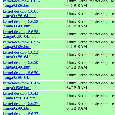
kernel-desktop-6.6.61-
Linux Kernel for desktop use 
1.mga9.i586.html
64GB RAM
kernel-desktop-6.6.61-
Linux Kernel for desktop use
1.mga9.x86_64.html
kernel-desktop-6.6.58-
Linux Kernel for desktop use 
2.mga9.i586.html
64GB RAM
kernel-desktop-6.6.58-
Linux Kernel for desktop use
2.mga9.x86_64.html
kernel-desktop-6.6.52-
Linux Kernel for desktop use 
1.mga9.i586.html
64GB RAM
kernel-desktop-6.6.52-
Linux Kernel for desktop use
1.mga9.x86_64.html
kernel-desktop-6.6.50-
Linux Kernel for desktop use 
1.mga9.i586.html
64GB RAM
kernel-desktop-6.6.50-
Linux Kernel for desktop use
1.mga9.x86_64.html
kernel-desktop-6.6.43-
Linux Kernel for desktop use 
1.mga9.i586.html
64GB RAM
kernel-desktop-6.6.43-
Linux Kernel for desktop use
1.mga9.x86_64.html
kernel-desktop-6.6.37-
Linux Kernel for desktop use 
1.mga9.i586.html
64GB RAM
kernel-desktop-6.6.37-