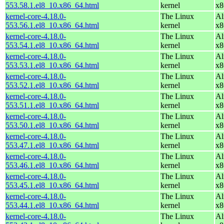
553.58.1.el8_10.x86_64.html
kernel
x8
kernel-core-4.18.0-
The Linux
Al
553.56.1.el8_10.x86_64.html
kernel
x8
kernel-core-4.18.0-
The Linux
Al
553.54.1.el8_10.x86_64.html
kernel
x8
kernel-core-4.18.0-
The Linux
Al
553.53.1.el8_10.x86_64.html
kernel
x8
kernel-core-4.18.0-
The Linux
Al
553.52.1.el8_10.x86_64.html
kernel
x8
kernel-core-4.18.0-
The Linux
Al
553.51.1.el8_10.x86_64.html
kernel
x8
kernel-core-4.18.0-
The Linux
Al
553.50.1.el8_10.x86_64.html
kernel
x8
kernel-core-4.18.0-
The Linux
Al
553.47.1.el8_10.x86_64.html
kernel
x8
kernel-core-4.18.0-
The Linux
Al
553.46.1.el8_10.x86_64.html
kernel
x8
kernel-core-4.18.0-
The Linux
Al
553.45.1.el8_10.x86_64.html
kernel
x8
kernel-core-4.18.0-
The Linux
Al
553.44.1.el8_10.x86_64.html
kernel
x8
kernel-core-4.18.0-
The Linux
Al