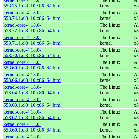
kernel-core-4.18.0-
The Linux
Al
553.75.1.el8_10.x86_64.html
kernel
x8
kernel-core-4.18.0-
The Linux
Al
553.74.1.el8_10.x86_64.html
kernel
x8
kernel-core-4.18.0-
The Linux
Al
553.72.1.el8_10.x86_64.html
kernel
x8
kernel-core-4.18.0-
The Linux
Al
553.71.1.el8_10.x86_64.html
kernel
x8
kernel-core-4.18.0-
The Linux
Al
553.70.1.el8_10.x86_64.html
kernel
x8
kernel-core-4.18.0-
The Linux
Al
553.69.1.el8_10.x86_64.html
kernel
x8
kernel-core-4.18.0-
The Linux
Al
553.66.1.el8_10.x86_64.html
kernel
x8
kernel-core-4.18.0-
The Linux
Al
553.64.1.el8_10.x86_64.html
kernel
x8
kernel-core-4.18.0-
The Linux
Al
553.63.1.el8_10.x86_64.html
kernel
x8
kernel-core-4.18.0-
The Linux
Al
553.62.1.el8_10.x86_64.html
kernel
x8
kernel-core-4.18.0-
The Linux
Al
553.60.1.el8_10.x86_64.html
kernel
x8
kernel-core-4.18.0-
The Linux
Al