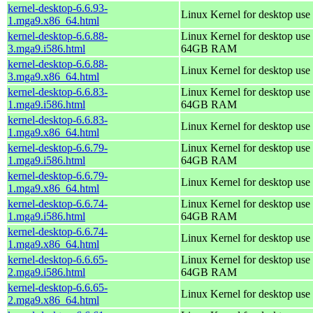
kernel-desktop-6.6.93-
Linux Kernel for desktop use
1.mga9.x86_64.html
kernel-desktop-6.6.88-
Linux Kernel for desktop use 
3.mga9.i586.html
64GB RAM
kernel-desktop-6.6.88-
Linux Kernel for desktop use
3.mga9.x86_64.html
kernel-desktop-6.6.83-
Linux Kernel for desktop use 
1.mga9.i586.html
64GB RAM
kernel-desktop-6.6.83-
Linux Kernel for desktop use
1.mga9.x86_64.html
kernel-desktop-6.6.79-
Linux Kernel for desktop use 
1.mga9.i586.html
64GB RAM
kernel-desktop-6.6.79-
Linux Kernel for desktop use
1.mga9.x86_64.html
kernel-desktop-6.6.74-
Linux Kernel for desktop use 
1.mga9.i586.html
64GB RAM
kernel-desktop-6.6.74-
Linux Kernel for desktop use
1.mga9.x86_64.html
kernel-desktop-6.6.65-
Linux Kernel for desktop use 
2.mga9.i586.html
64GB RAM
kernel-desktop-6.6.65-
Linux Kernel for desktop use
2.mga9.x86_64.html