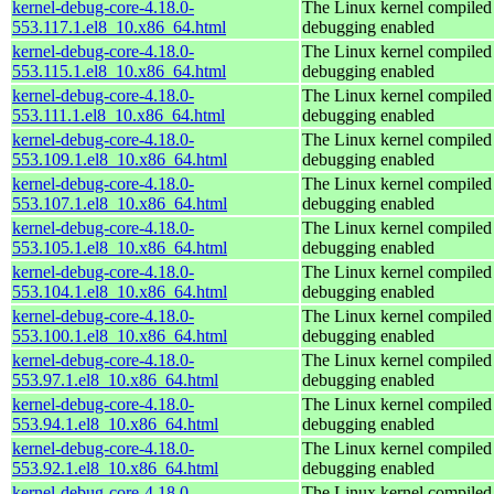
kernel-debug-core-4.18.0-
The Linux kernel compiled 
553.117.1.el8_10.x86_64.html
debugging enabled
kernel-debug-core-4.18.0-
The Linux kernel compiled 
553.115.1.el8_10.x86_64.html
debugging enabled
kernel-debug-core-4.18.0-
The Linux kernel compiled 
553.111.1.el8_10.x86_64.html
debugging enabled
kernel-debug-core-4.18.0-
The Linux kernel compiled 
553.109.1.el8_10.x86_64.html
debugging enabled
kernel-debug-core-4.18.0-
The Linux kernel compiled 
553.107.1.el8_10.x86_64.html
debugging enabled
kernel-debug-core-4.18.0-
The Linux kernel compiled 
553.105.1.el8_10.x86_64.html
debugging enabled
kernel-debug-core-4.18.0-
The Linux kernel compiled 
553.104.1.el8_10.x86_64.html
debugging enabled
kernel-debug-core-4.18.0-
The Linux kernel compiled 
553.100.1.el8_10.x86_64.html
debugging enabled
kernel-debug-core-4.18.0-
The Linux kernel compiled 
553.97.1.el8_10.x86_64.html
debugging enabled
kernel-debug-core-4.18.0-
The Linux kernel compiled 
553.94.1.el8_10.x86_64.html
debugging enabled
kernel-debug-core-4.18.0-
The Linux kernel compiled 
553.92.1.el8_10.x86_64.html
debugging enabled
kernel-debug-core-4.18.0-
The Linux kernel compiled 