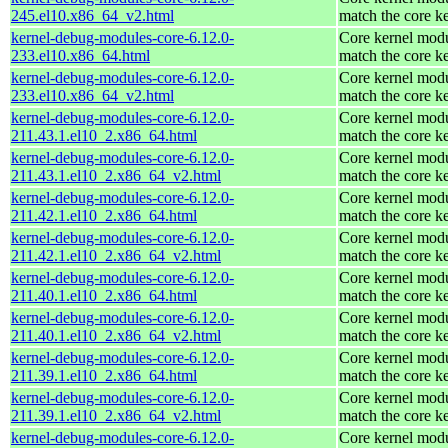
245.el10.x86_64_v2.html
match the core k
kernel-debug-modules-core-6.12.0-
Core kernel modu
233.el10.x86_64.html
match the core k
kernel-debug-modules-core-6.12.0-
Core kernel modu
233.el10.x86_64_v2.html
match the core k
kernel-debug-modules-core-6.12.0-
Core kernel modu
211.43.1.el10_2.x86_64.html
match the core k
kernel-debug-modules-core-6.12.0-
Core kernel modu
211.43.1.el10_2.x86_64_v2.html
match the core k
kernel-debug-modules-core-6.12.0-
Core kernel modu
211.42.1.el10_2.x86_64.html
match the core k
kernel-debug-modules-core-6.12.0-
Core kernel modu
211.42.1.el10_2.x86_64_v2.html
match the core k
kernel-debug-modules-core-6.12.0-
Core kernel modu
211.40.1.el10_2.x86_64.html
match the core k
kernel-debug-modules-core-6.12.0-
Core kernel modu
211.40.1.el10_2.x86_64_v2.html
match the core k
kernel-debug-modules-core-6.12.0-
Core kernel modu
211.39.1.el10_2.x86_64.html
match the core k
kernel-debug-modules-core-6.12.0-
Core kernel modu
211.39.1.el10_2.x86_64_v2.html
match the core k
kernel-debug-modules-core-6.12.0-
Core kernel modu