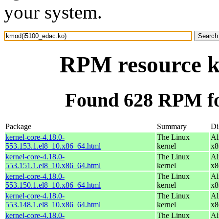
your system.
RPM resource k
Found 628 RPM fo
Package
Summary
Di
kernel-core-4.18.0-
The Linux
Al
553.153.1.el8_10.x86_64.html
kernel
x8
kernel-core-4.18.0-
The Linux
Al
553.151.1.el8_10.x86_64.html
kernel
x8
kernel-core-4.18.0-
The Linux
Al
553.150.1.el8_10.x86_64.html
kernel
x8
kernel-core-4.18.0-
The Linux
Al
553.148.1.el8_10.x86_64.html
kernel
x8
kernel-core-4.18.0-
The Linux
Al