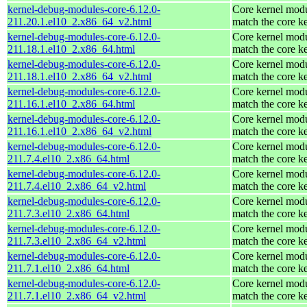
kernel-debug-modules-core-6.12.0-
Core kernel modu
211.20.1.el10_2.x86_64_v2.html
match the core k
kernel-debug-modules-core-6.12.0-
Core kernel modu
211.18.1.el10_2.x86_64.html
match the core k
kernel-debug-modules-core-6.12.0-
Core kernel modu
211.18.1.el10_2.x86_64_v2.html
match the core k
kernel-debug-modules-core-6.12.0-
Core kernel modu
211.16.1.el10_2.x86_64.html
match the core k
kernel-debug-modules-core-6.12.0-
Core kernel modu
211.16.1.el10_2.x86_64_v2.html
match the core k
kernel-debug-modules-core-6.12.0-
Core kernel modu
211.7.4.el10_2.x86_64.html
match the core k
kernel-debug-modules-core-6.12.0-
Core kernel modu
211.7.4.el10_2.x86_64_v2.html
match the core k
kernel-debug-modules-core-6.12.0-
Core kernel modu
211.7.3.el10_2.x86_64.html
match the core k
kernel-debug-modules-core-6.12.0-
Core kernel modu
211.7.3.el10_2.x86_64_v2.html
match the core k
kernel-debug-modules-core-6.12.0-
Core kernel modu
211.7.1.el10_2.x86_64.html
match the core k
kernel-debug-modules-core-6.12.0-
Core kernel modu
211.7.1.el10_2.x86_64_v2.html
match the core k