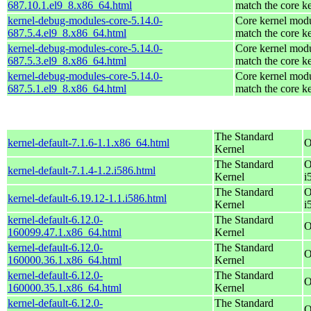
687.10.1.el9_8.x86_64.html
match the core k
kernel-debug-modules-core-5.14.0-
Core kernel modu
687.5.4.el9_8.x86_64.html
match the core k
kernel-debug-modules-core-5.14.0-
Core kernel modu
687.5.3.el9_8.x86_64.html
match the core k
kernel-debug-modules-core-5.14.0-
Core kernel modu
687.5.1.el9_8.x86_64.html
match the core k
The Standard
kernel-default-7.1.6-1.1.x86_64.html
O
Kernel
The Standard
O
kernel-default-7.1.4-1.2.i586.html
Kernel
i
The Standard
O
kernel-default-6.19.12-1.1.i586.html
Kernel
i
kernel-default-6.12.0-
The Standard
O
160099.47.1.x86_64.html
Kernel
kernel-default-6.12.0-
The Standard
O
160000.36.1.x86_64.html
Kernel
kernel-default-6.12.0-
The Standard
O
160000.35.1.x86_64.html
Kernel
kernel-default-6.12.0-
The Standard
O