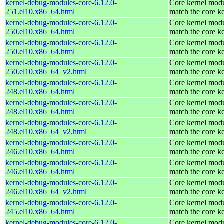
kernel-debug-modules-core-6.12.0-
Core kernel modu
251.el10.x86_64.html
match the core k
kernel-debug-modules-core-6.12.0-
Core kernel modu
250.el10.x86_64.html
match the core k
kernel-debug-modules-core-6.12.0-
Core kernel modu
250.el10.x86_64.html
match the core k
kernel-debug-modules-core-6.12.0-
Core kernel modu
250.el10.x86_64_v2.html
match the core k
kernel-debug-modules-core-6.12.0-
Core kernel modu
248.el10.x86_64.html
match the core k
kernel-debug-modules-core-6.12.0-
Core kernel modu
248.el10.x86_64.html
match the core k
kernel-debug-modules-core-6.12.0-
Core kernel modu
248.el10.x86_64_v2.html
match the core k
kernel-debug-modules-core-6.12.0-
Core kernel modu
246.el10.x86_64.html
match the core k
kernel-debug-modules-core-6.12.0-
Core kernel modu
246.el10.x86_64.html
match the core k
kernel-debug-modules-core-6.12.0-
Core kernel modu
246.el10.x86_64_v2.html
match the core k
kernel-debug-modules-core-6.12.0-
Core kernel modu
245.el10.x86_64.html
match the core k
kernel-debug-modules-core-6.12.0-
Core kernel modu