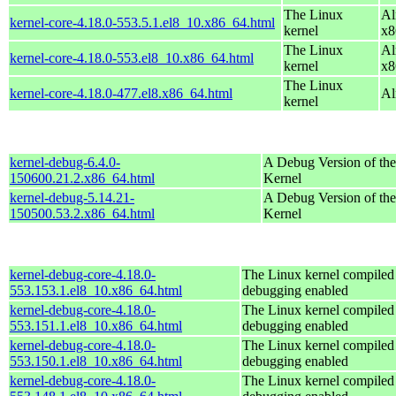
The Linux
Al
kernel-core-4.18.0-553.5.1.el8_10.x86_64.html
kernel
x8
The Linux
Al
kernel-core-4.18.0-553.el8_10.x86_64.html
kernel
x8
The Linux
kernel-core-4.18.0-477.el8.x86_64.html
Al
kernel
kernel-debug-6.4.0-
A Debug Version of the
150600.21.2.x86_64.html
Kernel
kernel-debug-5.14.21-
A Debug Version of the
150500.53.2.x86_64.html
Kernel
kernel-debug-core-4.18.0-
The Linux kernel compiled 
553.153.1.el8_10.x86_64.html
debugging enabled
kernel-debug-core-4.18.0-
The Linux kernel compiled 
553.151.1.el8_10.x86_64.html
debugging enabled
kernel-debug-core-4.18.0-
The Linux kernel compiled 
553.150.1.el8_10.x86_64.html
debugging enabled
kernel-debug-core-4.18.0-
The Linux kernel compiled 