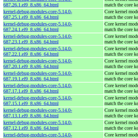
687.26.1.el9_8.x86_64.html
match the core k
kernel-debug-modules-core-5.14.0-
Core kernel modu
687.25.1.el9_8.x86_64.html
match the core k
kernel-debug-modules-core-5.14.0-
Core kernel modu
687.24.1.el9_8.x86_64.html
match the core k
kernel-debug-modules-core-5.14.0-
Core kernel modu
687.23.1.el9_8.x86_64.html
match the core k
kernel-debug-modules-core-5.14.0-
Core kernel modu
687.22.1.el9_8.x86_64.html
match the core k
kernel-debug-modules-core-5.14.0-
Core kernel modu
687.20.1.el9_8.x86_64.html
match the core k
kernel-debug-modules-core-5.14.0-
Core kernel modu
687.19.1.el9_8.x86_64.html
match the core k
kernel-debug-modules-core-5.14.0-
Core kernel modu
687.17.1.el9_8.x86_64.html
match the core k
kernel-debug-modules-core-5.14.0-
Core kernel modu
687.15.1.el9_8.x86_64.html
match the core k
kernel-debug-modules-core-5.14.0-
Core kernel modu
687.13.1.el9_8.x86_64.html
match the core k
kernel-debug-modules-core-5.14.0-
Core kernel modu
687.12.1.el9_8.x86_64.html
match the core k
kernel-debug-modules-core-5.14.0-
Core kernel modu