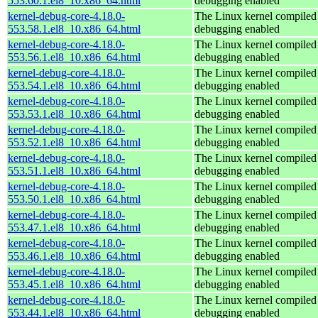
553.60.1.el8_10.x86_64.html
debugging enabled
kernel-debug-core-4.18.0-
The Linux kernel compiled 
553.58.1.el8_10.x86_64.html
debugging enabled
kernel-debug-core-4.18.0-
The Linux kernel compiled 
553.56.1.el8_10.x86_64.html
debugging enabled
kernel-debug-core-4.18.0-
The Linux kernel compiled 
553.54.1.el8_10.x86_64.html
debugging enabled
kernel-debug-core-4.18.0-
The Linux kernel compiled 
553.53.1.el8_10.x86_64.html
debugging enabled
kernel-debug-core-4.18.0-
The Linux kernel compiled 
553.52.1.el8_10.x86_64.html
debugging enabled
kernel-debug-core-4.18.0-
The Linux kernel compiled 
553.51.1.el8_10.x86_64.html
debugging enabled
kernel-debug-core-4.18.0-
The Linux kernel compiled 
553.50.1.el8_10.x86_64.html
debugging enabled
kernel-debug-core-4.18.0-
The Linux kernel compiled 
553.47.1.el8_10.x86_64.html
debugging enabled
kernel-debug-core-4.18.0-
The Linux kernel compiled 
553.46.1.el8_10.x86_64.html
debugging enabled
kernel-debug-core-4.18.0-
The Linux kernel compiled 
553.45.1.el8_10.x86_64.html
debugging enabled
kernel-debug-core-4.18.0-
The Linux kernel compiled 
553.44.1.el8_10.x86_64.html
debugging enabled