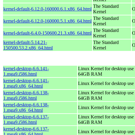
The Standard
kernel-default-6.12.0-160000.6.1.x86_64.html
O
Kernel
The Standard
kernel-default-6.12.0-160000.5.1.x86_64.html
O
Kernel
The Standard
kernel-default-6.4.0-150600.21.3.x86_64.html
O
Kernel
kernel-default-5.14.21-
The Standard
O
150500.53.2.x86_64.html
Kernel
kernel-desktop-6.6.141-
Linux Kernel for desktop use 
1.mga9.i586.html
64GB RAM
kernel-desktop-6.6.141-
Linux Kernel for desktop use
1.mga9.x86_64.html
kernel-desktop-6.6.138-
Linux Kernel for desktop use 
1.mga9.i586.html
64GB RAM
kernel-desktop-6.6.138-
Linux Kernel for desktop use
1.mga9.x86_64.html
kernel-desktop-6.6.137-
Linux Kernel for desktop use 
1.mga9.i586.html
64GB RAM
kernel-desktop-6.6.137-
Linux Kernel for desktop use
1.mga9.x86_64.html