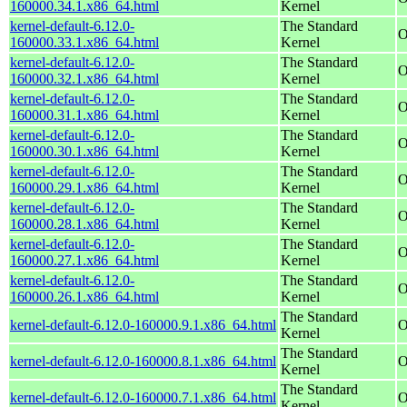
160000.34.1.x86_64.html
Kernel
kernel-default-6.12.0-
The Standard
O
160000.33.1.x86_64.html
Kernel
kernel-default-6.12.0-
The Standard
O
160000.32.1.x86_64.html
Kernel
kernel-default-6.12.0-
The Standard
O
160000.31.1.x86_64.html
Kernel
kernel-default-6.12.0-
The Standard
O
160000.30.1.x86_64.html
Kernel
kernel-default-6.12.0-
The Standard
O
160000.29.1.x86_64.html
Kernel
kernel-default-6.12.0-
The Standard
O
160000.28.1.x86_64.html
Kernel
kernel-default-6.12.0-
The Standard
O
160000.27.1.x86_64.html
Kernel
kernel-default-6.12.0-
The Standard
O
160000.26.1.x86_64.html
Kernel
The Standard
kernel-default-6.12.0-160000.9.1.x86_64.html
O
Kernel
The Standard
kernel-default-6.12.0-160000.8.1.x86_64.html
O
Kernel
The Standard
kernel-default-6.12.0-160000.7.1.x86_64.html
O
Kernel