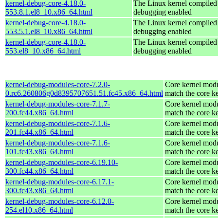
kernel-debug-core-4.18.0-
The Linux kernel compiled 
553.8.1.el8_10.x86_64.html
debugging enabled
kernel-debug-core-4.18.0-
The Linux kernel compiled 
553.5.1.el8_10.x86_64.html
debugging enabled
kernel-debug-core-4.18.0-
The Linux kernel compiled 
553.el8_10.x86_64.html
debugging enabled
kernel-debug-modules-core-7.2.0-
Core kernel modu
0.rc6.260806g0d8395707651.51.fc45.x86_64.html
match the core k
kernel-debug-modules-core-7.1.7-
Core kernel modu
200.fc44.x86_64.html
match the core k
kernel-debug-modules-core-7.1.6-
Core kernel modu
201.fc44.x86_64.html
match the core k
kernel-debug-modules-core-7.1.6-
Core kernel modu
101.fc43.x86_64.html
match the core k
kernel-debug-modules-core-6.19.10-
Core kernel modu
300.fc44.x86_64.html
match the core k
kernel-debug-modules-core-6.17.1-
Core kernel modu
300.fc43.x86_64.html
match the core k
kernel-debug-modules-core-6.12.0-
Core kernel modu
254.el10.x86_64.html
match the core k