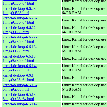
Linux Kernel for desktop use
1.mga9.x86_64.html
kernel-desktop-6.6.28-
Linux Kernel for desktop use 
1.mga9.i586.html
64GB RAM
kernel-desktop-6.6.28-
Linux Kernel for desktop use
1.mga9.x86_64.html
kernel-desktop-6.6.22-
Linux Kernel for desktop use 
1.mga9.i586.html
64GB RAM
kernel-desktop-6.6.22-
Linux Kernel for desktop use
1.mga9.x86_64.html
kernel-desktop-6.6.18-
Linux Kernel for desktop use 
1.mga9.i586.html
64GB RAM
kernel-desktop-6.6.18-
Linux Kernel for desktop use
1.mga9.x86_64.html
kernel-desktop-6.6.14-
Linux Kernel for desktop use 
2.mga9.i586.html
64GB RAM
kernel-desktop-6.6.14-
Linux Kernel for desktop use
2.mga9.x86_64.html
kernel-desktop-6.5.13-
Linux Kernel for desktop use 
6.mga9.i586.html
64GB RAM
kernel-desktop-6.5.13-
Linux Kernel for desktop use
6.mga9.x86_64.html
kernel-desktop-6.5.11-
Linux Kernel for desktop use 