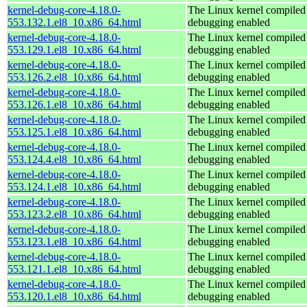
kernel-debug-core-4.18.0-
The Linux kernel compiled 
553.132.1.el8_10.x86_64.html
debugging enabled
kernel-debug-core-4.18.0-
The Linux kernel compiled 
553.129.1.el8_10.x86_64.html
debugging enabled
kernel-debug-core-4.18.0-
The Linux kernel compiled 
553.126.2.el8_10.x86_64.html
debugging enabled
kernel-debug-core-4.18.0-
The Linux kernel compiled 
553.126.1.el8_10.x86_64.html
debugging enabled
kernel-debug-core-4.18.0-
The Linux kernel compiled 
553.125.1.el8_10.x86_64.html
debugging enabled
kernel-debug-core-4.18.0-
The Linux kernel compiled 
553.124.4.el8_10.x86_64.html
debugging enabled
kernel-debug-core-4.18.0-
The Linux kernel compiled 
553.124.1.el8_10.x86_64.html
debugging enabled
kernel-debug-core-4.18.0-
The Linux kernel compiled 
553.123.2.el8_10.x86_64.html
debugging enabled
kernel-debug-core-4.18.0-
The Linux kernel compiled 
553.123.1.el8_10.x86_64.html
debugging enabled
kernel-debug-core-4.18.0-
The Linux kernel compiled 
553.121.1.el8_10.x86_64.html
debugging enabled
kernel-debug-core-4.18.0-
The Linux kernel compiled 
553.120.1.el8_10.x86_64.html
debugging enabled