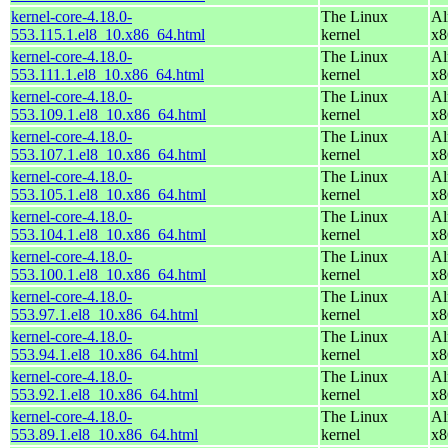
kernel-core-4.18.0-
The Linux
Al
553.115.1.el8_10.x86_64.html
kernel
x8
kernel-core-4.18.0-
The Linux
Al
553.111.1.el8_10.x86_64.html
kernel
x8
kernel-core-4.18.0-
The Linux
Al
553.109.1.el8_10.x86_64.html
kernel
x8
kernel-core-4.18.0-
The Linux
Al
553.107.1.el8_10.x86_64.html
kernel
x8
kernel-core-4.18.0-
The Linux
Al
553.105.1.el8_10.x86_64.html
kernel
x8
kernel-core-4.18.0-
The Linux
Al
553.104.1.el8_10.x86_64.html
kernel
x8
kernel-core-4.18.0-
The Linux
Al
553.100.1.el8_10.x86_64.html
kernel
x8
kernel-core-4.18.0-
The Linux
Al
553.97.1.el8_10.x86_64.html
kernel
x8
kernel-core-4.18.0-
The Linux
Al
553.94.1.el8_10.x86_64.html
kernel
x8
kernel-core-4.18.0-
The Linux
Al
553.92.1.el8_10.x86_64.html
kernel
x8
kernel-core-4.18.0-
The Linux
Al
553.89.1.el8_10.x86_64.html
kernel
x8