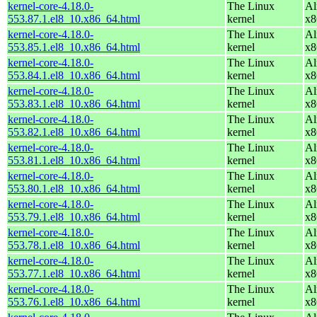
kernel-core-4.18.0-
The Linux
Al
553.87.1.el8_10.x86_64.html
kernel
x8
kernel-core-4.18.0-
The Linux
Al
553.85.1.el8_10.x86_64.html
kernel
x8
kernel-core-4.18.0-
The Linux
Al
553.84.1.el8_10.x86_64.html
kernel
x8
kernel-core-4.18.0-
The Linux
Al
553.83.1.el8_10.x86_64.html
kernel
x8
kernel-core-4.18.0-
The Linux
Al
553.82.1.el8_10.x86_64.html
kernel
x8
kernel-core-4.18.0-
The Linux
Al
553.81.1.el8_10.x86_64.html
kernel
x8
kernel-core-4.18.0-
The Linux
Al
553.80.1.el8_10.x86_64.html
kernel
x8
kernel-core-4.18.0-
The Linux
Al
553.79.1.el8_10.x86_64.html
kernel
x8
kernel-core-4.18.0-
The Linux
Al
553.78.1.el8_10.x86_64.html
kernel
x8
kernel-core-4.18.0-
The Linux
Al
553.77.1.el8_10.x86_64.html
kernel
x8
kernel-core-4.18.0-
The Linux
Al
553.76.1.el8_10.x86_64.html
kernel
x8