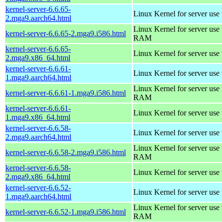
kernel-server-6.6.65-
Linux Kernel for server use
2.mga9.aarch64.html
Linux Kernel for server us
kernel-server-6.6.65-2.mga9.i586.html
RAM
kernel-server-6.6.65-
Linux Kernel for server use
2.mga9.x86_64.html
kernel-server-6.6.61-
Linux Kernel for server use
1.mga9.aarch64.html
Linux Kernel for server us
kernel-server-6.6.61-1.mga9.i586.html
RAM
kernel-server-6.6.61-
Linux Kernel for server use
1.mga9.x86_64.html
kernel-server-6.6.58-
Linux Kernel for server use
2.mga9.aarch64.html
Linux Kernel for server us
kernel-server-6.6.58-2.mga9.i586.html
RAM
kernel-server-6.6.58-
Linux Kernel for server use
2.mga9.x86_64.html
kernel-server-6.6.52-
Linux Kernel for server use
1.mga9.aarch64.html
Linux Kernel for server us
kernel-server-6.6.52-1.mga9.i586.html
RAM