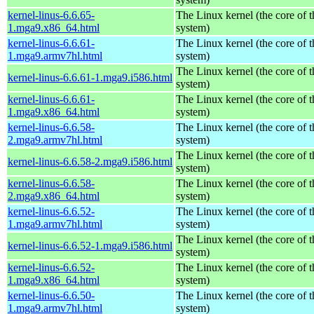
kernel-linus-6.6.65-
The Linux kernel (the core of 
1.mga9.x86_64.html
system)
kernel-linus-6.6.61-
The Linux kernel (the core of 
1.mga9.armv7hl.html
system)
The Linux kernel (the core of 
kernel-linus-6.6.61-1.mga9.i586.html
system)
kernel-linus-6.6.61-
The Linux kernel (the core of 
1.mga9.x86_64.html
system)
kernel-linus-6.6.58-
The Linux kernel (the core of 
2.mga9.armv7hl.html
system)
The Linux kernel (the core of 
kernel-linus-6.6.58-2.mga9.i586.html
system)
kernel-linus-6.6.58-
The Linux kernel (the core of 
2.mga9.x86_64.html
system)
kernel-linus-6.6.52-
The Linux kernel (the core of 
1.mga9.armv7hl.html
system)
The Linux kernel (the core of 
kernel-linus-6.6.52-1.mga9.i586.html
system)
kernel-linus-6.6.52-
The Linux kernel (the core of 
1.mga9.x86_64.html
system)
kernel-linus-6.6.50-
The Linux kernel (the core of 
1.mga9.armv7hl.html
system)