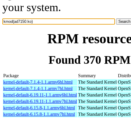
your system.
RPM resource
Found 370 RPM 
Package
Summary
Distrib
kernel-default-7.1.4-1.1.armv6hl.html
The Standard Kernel
OpenSu
kernel-default-7.1.4-1.1.armv7hl.html
The Standard Kernel
OpenSu
kernel-default-6.19.11-1.1.armv6hl.html
The Standard Kernel
OpenSu
kernel-default-6.19.11-1.1.armv7hl.html
The Standard Kernel
OpenSu
kernel-default-6.15.8-1.1.armv6hl.html
The Standard Kernel
OpenSu
kernel-default-6.15.8-1.1.armv7hl.html
The Standard Kernel
OpenSu