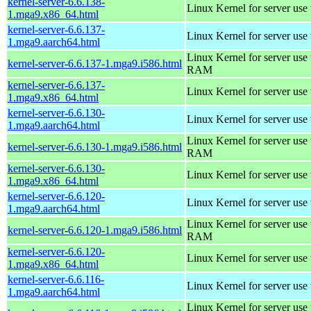
kernel-server-6.6.138-
Linux Kernel for server use
1.mga9.x86_64.html
kernel-server-6.6.137-
Linux Kernel for server use
1.mga9.aarch64.html
Linux Kernel for server us
kernel-server-6.6.137-1.mga9.i586.html
RAM
kernel-server-6.6.137-
Linux Kernel for server use
1.mga9.x86_64.html
kernel-server-6.6.130-
Linux Kernel for server use
1.mga9.aarch64.html
Linux Kernel for server us
kernel-server-6.6.130-1.mga9.i586.html
RAM
kernel-server-6.6.130-
Linux Kernel for server use
1.mga9.x86_64.html
kernel-server-6.6.120-
Linux Kernel for server use
1.mga9.aarch64.html
Linux Kernel for server us
kernel-server-6.6.120-1.mga9.i586.html
RAM
kernel-server-6.6.120-
Linux Kernel for server use
1.mga9.x86_64.html
kernel-server-6.6.116-
Linux Kernel for server use
1.mga9.aarch64.html
Linux Kernel for server us