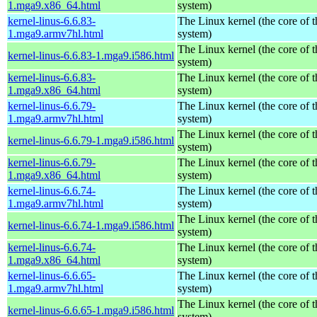
1.mga9.x86_64.html
system)
kernel-linus-6.6.83-
The Linux kernel (the core of 
1.mga9.armv7hl.html
system)
The Linux kernel (the core of 
kernel-linus-6.6.83-1.mga9.i586.html
system)
kernel-linus-6.6.83-
The Linux kernel (the core of 
1.mga9.x86_64.html
system)
kernel-linus-6.6.79-
The Linux kernel (the core of 
1.mga9.armv7hl.html
system)
The Linux kernel (the core of 
kernel-linus-6.6.79-1.mga9.i586.html
system)
kernel-linus-6.6.79-
The Linux kernel (the core of 
1.mga9.x86_64.html
system)
kernel-linus-6.6.74-
The Linux kernel (the core of 
1.mga9.armv7hl.html
system)
The Linux kernel (the core of 
kernel-linus-6.6.74-1.mga9.i586.html
system)
kernel-linus-6.6.74-
The Linux kernel (the core of 
1.mga9.x86_64.html
system)
kernel-linus-6.6.65-
The Linux kernel (the core of 
1.mga9.armv7hl.html
system)
The Linux kernel (the core of 
kernel-linus-6.6.65-1.mga9.i586.html
system)