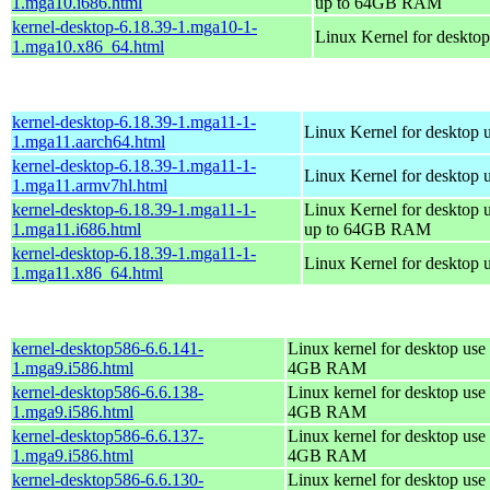
1.mga10.i686.html
up to 64GB RAM
kernel-desktop-6.18.39-1.mga10-1-
Linux Kernel for deskto
1.mga10.x86_64.html
kernel-desktop-6.18.39-1.mga11-1-
Linux Kernel for desktop 
1.mga11.aarch64.html
kernel-desktop-6.18.39-1.mga11-1-
Linux Kernel for desktop 
1.mga11.armv7hl.html
kernel-desktop-6.18.39-1.mga11-1-
Linux Kernel for desktop 
1.mga11.i686.html
up to 64GB RAM
kernel-desktop-6.18.39-1.mga11-1-
Linux Kernel for desktop 
1.mga11.x86_64.html
kernel-desktop586-6.6.141-
Linux kernel for desktop use 
1.mga9.i586.html
4GB RAM
kernel-desktop586-6.6.138-
Linux kernel for desktop use 
1.mga9.i586.html
4GB RAM
kernel-desktop586-6.6.137-
Linux kernel for desktop use 
1.mga9.i586.html
4GB RAM
kernel-desktop586-6.6.130-
Linux kernel for desktop use 