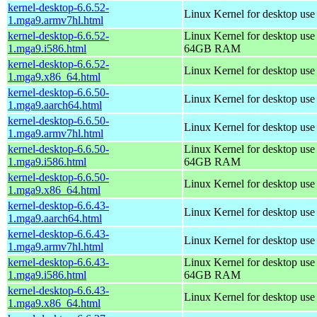
kernel-desktop-6.6.52-
Linux Kernel for desktop use
1.mga9.armv7hl.html
kernel-desktop-6.6.52-
Linux Kernel for desktop use
1.mga9.i586.html
64GB RAM
kernel-desktop-6.6.52-
Linux Kernel for desktop us
1.mga9.x86_64.html
kernel-desktop-6.6.50-
Linux Kernel for desktop use
1.mga9.aarch64.html
kernel-desktop-6.6.50-
Linux Kernel for desktop use
1.mga9.armv7hl.html
kernel-desktop-6.6.50-
Linux Kernel for desktop use
1.mga9.i586.html
64GB RAM
kernel-desktop-6.6.50-
Linux Kernel for desktop us
1.mga9.x86_64.html
kernel-desktop-6.6.43-
Linux Kernel for desktop use
1.mga9.aarch64.html
kernel-desktop-6.6.43-
Linux Kernel for desktop use
1.mga9.armv7hl.html
kernel-desktop-6.6.43-
Linux Kernel for desktop use
1.mga9.i586.html
64GB RAM
kernel-desktop-6.6.43-
Linux Kernel for desktop us
1.mga9.x86_64.html