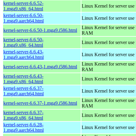
kernel-server-6.6.52-
Linux Kernel for server use
1.mga9.x86_64.html
kernel-server-6.6.50-
Linux Kernel for server use
1.mga9.aarch64.html
Linux Kernel for server us
kernel-server-6.6.50-1.mga9.i586.html
RAM
kernel-server-6.6.50-
Linux Kernel for server use
1.mga9.x86_64.html
kernel-server-6.6.43-
Linux Kernel for server use
1.mga9.aarch64.html
Linux Kernel for server us
kernel-server-6.6.43-1.mga9.i586.html
RAM
kernel-server-6.6.43-
Linux Kernel for server use
1.mga9.x86_64.html
kernel-server-6.6.37-
Linux Kernel for server use
1.mga9.aarch64.html
Linux Kernel for server us
kernel-server-6.6.37-1.mga9.i586.html
RAM
kernel-server-6.6.37-
Linux Kernel for server use
1.mga9.x86_64.html
kernel-server-6.6.28-
Linux Kernel for server use
1.mga9.aarch64.html