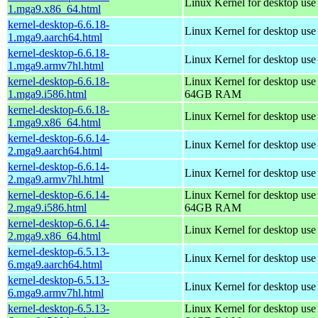
Linux Kernel for desktop us
1.mga9.x86_64.html
kernel-desktop-6.6.18-
Linux Kernel for desktop use
1.mga9.aarch64.html
kernel-desktop-6.6.18-
Linux Kernel for desktop use
1.mga9.armv7hl.html
kernel-desktop-6.6.18-
Linux Kernel for desktop use
1.mga9.i586.html
64GB RAM
kernel-desktop-6.6.18-
Linux Kernel for desktop us
1.mga9.x86_64.html
kernel-desktop-6.6.14-
Linux Kernel for desktop use
2.mga9.aarch64.html
kernel-desktop-6.6.14-
Linux Kernel for desktop use
2.mga9.armv7hl.html
kernel-desktop-6.6.14-
Linux Kernel for desktop use
2.mga9.i586.html
64GB RAM
kernel-desktop-6.6.14-
Linux Kernel for desktop us
2.mga9.x86_64.html
kernel-desktop-6.5.13-
Linux Kernel for desktop use
6.mga9.aarch64.html
kernel-desktop-6.5.13-
Linux Kernel for desktop use
6.mga9.armv7hl.html
kernel-desktop-6.5.13-
Linux Kernel for desktop use