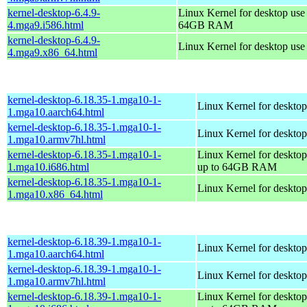
kernel-desktop-6.4.9-
Linux Kernel for desktop use
4.mga9.i586.html
64GB RAM
kernel-desktop-6.4.9-
Linux Kernel for desktop us
4.mga9.x86_64.html
kernel-desktop-6.18.35-1.mga10-1-
Linux Kernel for desktop
1.mga10.aarch64.html
kernel-desktop-6.18.35-1.mga10-1-
Linux Kernel for desktop
1.mga10.armv7hl.html
kernel-desktop-6.18.35-1.mga10-1-
Linux Kernel for desktop
1.mga10.i686.html
up to 64GB RAM
kernel-desktop-6.18.35-1.mga10-1-
Linux Kernel for deskto
1.mga10.x86_64.html
kernel-desktop-6.18.39-1.mga10-1-
Linux Kernel for desktop
1.mga10.aarch64.html
kernel-desktop-6.18.39-1.mga10-1-
Linux Kernel for desktop
1.mga10.armv7hl.html
kernel-desktop-6.18.39-1.mga10-1-
Linux Kernel for desktop