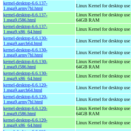
kernel-desktop-6.6.137-
Linux Kernel for desktop use
1.mga9.armv7hl.html
kernel-desktop-6.6.137-
Linux Kernel for desktop use
1.mga9.i586.html
64GB RAM
kernel-desktop-6.6.137-
Linux Kernel for desktop us
1.mga9.x86_64.html
kernel-desktop-6.6.130-
Linux Kernel for desktop use
1.mga9.aarch64.html
kernel-desktop-6.6.130-
Linux Kernel for desktop use
1.mga9.armv7hl.html
kernel-desktop-6.6.130-
Linux Kernel for desktop use
1.mga9.i586.html
64GB RAM
kernel-desktop-6.6.130-
Linux Kernel for desktop us
1.mga9.x86_64.html
kernel-desktop-6.6.120-
Linux Kernel for desktop use
1.mga9.aarch64.html
kernel-desktop-6.6.120-
Linux Kernel for desktop use
1.mga9.armv7hl.html
kernel-desktop-6.6.120-
Linux Kernel for desktop use
1.mga9.i586.html
64GB RAM
kernel-desktop-6.6.120-
Linux Kernel for desktop us
1.mga9.x86_64.html