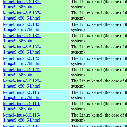
kernel-linus-6.6.137-
The Linux kernel (the core of 
1.mga9.i586.html
system)
kernel-linus-6.6.137-
The Linux kernel (the core of 
1.mga9.x86_64.html
system)
kernel-linus-6.6.130-
The Linux kernel (the core of 
1.mga9.armv7hl.html
system)
kernel-linus-6.6.130-
The Linux kernel (the core of 
1.mga9.i586.html
system)
kernel-linus-6.6.130-
The Linux kernel (the core of 
1.mga9.x86_64.html
system)
kernel-linus-6.6.120-
The Linux kernel (the core of 
1.mga9.armv7hl.html
system)
kernel-linus-6.6.120-
The Linux kernel (the core of 
1.mga9.i586.html
system)
kernel-linus-6.6.120-
The Linux kernel (the core of 
1.mga9.x86_64.html
system)
kernel-linus-6.6.116-
The Linux kernel (the core of 
1.mga9.armv7hl.html
system)
kernel-linus-6.6.116-
The Linux kernel (the core of 
1.mga9.i586.html
system)
kernel-linus-6.6.116-
The Linux kernel (the core of 
1.mga9.x86_64.html
system)
kernel-linus-6.6.105-
The Linux kernel (the core of 