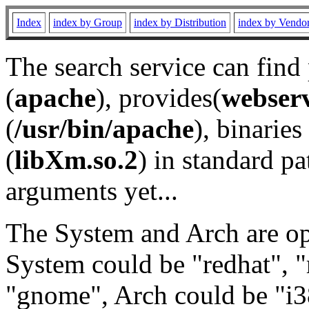
Index
index by Group
index by Distribution
index by Vendo
The search service can find
(
apache
), provides(
webser
(
/usr/bin/apache
), binaries 
(
libXm.so.2
) in standard pa
arguments yet...
The System and Arch are opt
System could be "redhat", "
"gnome", Arch could be "i38