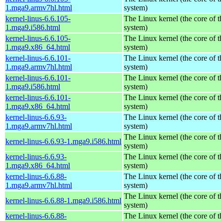
1.mga9.armv7hl.html
system)
kernel-linus-6.6.105-
The Linux kernel (the core of 
1.mga9.i586.html
system)
kernel-linus-6.6.105-
The Linux kernel (the core of 
1.mga9.x86_64.html
system)
kernel-linus-6.6.101-
The Linux kernel (the core of 
1.mga9.armv7hl.html
system)
kernel-linus-6.6.101-
The Linux kernel (the core of 
1.mga9.i586.html
system)
kernel-linus-6.6.101-
The Linux kernel (the core of 
1.mga9.x86_64.html
system)
kernel-linus-6.6.93-
The Linux kernel (the core of 
1.mga9.armv7hl.html
system)
The Linux kernel (the core of 
kernel-linus-6.6.93-1.mga9.i586.html
system)
kernel-linus-6.6.93-
The Linux kernel (the core of 
1.mga9.x86_64.html
system)
kernel-linus-6.6.88-
The Linux kernel (the core of 
1.mga9.armv7hl.html
system)
The Linux kernel (the core of 
kernel-linus-6.6.88-1.mga9.i586.html
system)
kernel-linus-6.6.88-
The Linux kernel (the core of 