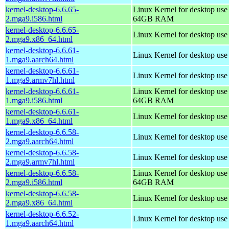
kernel-desktop-6.6.65-
Linux Kernel for desktop use
2.mga9.i586.html
64GB RAM
kernel-desktop-6.6.65-
Linux Kernel for desktop us
2.mga9.x86_64.html
kernel-desktop-6.6.61-
Linux Kernel for desktop use
1.mga9.aarch64.html
kernel-desktop-6.6.61-
Linux Kernel for desktop use
1.mga9.armv7hl.html
kernel-desktop-6.6.61-
Linux Kernel for desktop use
1.mga9.i586.html
64GB RAM
kernel-desktop-6.6.61-
Linux Kernel for desktop us
1.mga9.x86_64.html
kernel-desktop-6.6.58-
Linux Kernel for desktop use
2.mga9.aarch64.html
kernel-desktop-6.6.58-
Linux Kernel for desktop use
2.mga9.armv7hl.html
kernel-desktop-6.6.58-
Linux Kernel for desktop use
2.mga9.i586.html
64GB RAM
kernel-desktop-6.6.58-
Linux Kernel for desktop us
2.mga9.x86_64.html
kernel-desktop-6.6.52-
Linux Kernel for desktop use
1.mga9.aarch64.html