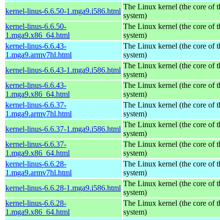
The Linux kernel (the core of 
kernel-linus-6.6.50-1.mga9.i586.html
system)
kernel-linus-6.6.50-
The Linux kernel (the core of 
1.mga9.x86_64.html
system)
kernel-linus-6.6.43-
The Linux kernel (the core of 
1.mga9.armv7hl.html
system)
The Linux kernel (the core of 
kernel-linus-6.6.43-1.mga9.i586.html
system)
kernel-linus-6.6.43-
The Linux kernel (the core of 
1.mga9.x86_64.html
system)
kernel-linus-6.6.37-
The Linux kernel (the core of 
1.mga9.armv7hl.html
system)
The Linux kernel (the core of 
kernel-linus-6.6.37-1.mga9.i586.html
system)
kernel-linus-6.6.37-
The Linux kernel (the core of 
1.mga9.x86_64.html
system)
kernel-linus-6.6.28-
The Linux kernel (the core of 
1.mga9.armv7hl.html
system)
The Linux kernel (the core of 
kernel-linus-6.6.28-1.mga9.i586.html
system)
kernel-linus-6.6.28-
The Linux kernel (the core of 
1.mga9.x86_64.html
system)