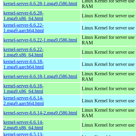
Linux Kernel for server us
kernel-server-6.6.28-1.mga9.i586.html
RAM
kernel-server-6.6.28-
Linux Kernel for server use
1.mga9.x86_64.html
kernel-server-6.6.22-
Linux Kernel for server use
1.mga9.aarch64.html
Linux Kernel for server us
kernel-server-6.6.22-1.mga9.i586.html
RAM
kernel-server-6.6.22-
Linux Kernel for server use
1.mga9.x86_64.html
kernel-server-6.6.18-
Linux Kernel for server use
1.mga9.aarch64.html
Linux Kernel for server us
kernel-server-6.6.18-1.mga9.i586.html
RAM
kernel-server-6.6.18-
Linux Kernel for server use
1.mga9.x86_64.html
kernel-server-6.6.14-
Linux Kernel for server use
2.mga9.aarch64.html
Linux Kernel for server us
kernel-server-6.6.14-2.mga9.i586.html
RAM
kernel-server-6.6.14-
Linux Kernel for server use
2.mga9.x86_64.html
kernel-server-6.5.13-