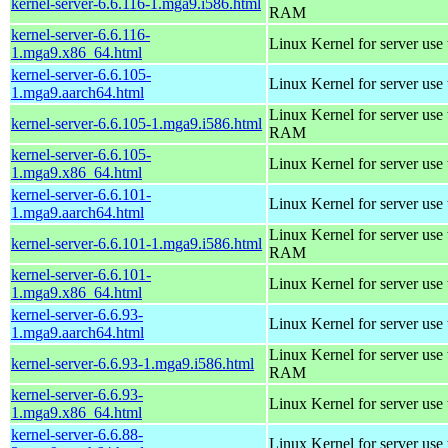
kernel-server-6.6.116-1.mga9.i586.html
RAM
kernel-server-6.6.116-
Linux Kernel for server use
1.mga9.x86_64.html
kernel-server-6.6.105-
Linux Kernel for server use
1.mga9.aarch64.html
Linux Kernel for server us
kernel-server-6.6.105-1.mga9.i586.html
RAM
kernel-server-6.6.105-
Linux Kernel for server use
1.mga9.x86_64.html
kernel-server-6.6.101-
Linux Kernel for server use
1.mga9.aarch64.html
Linux Kernel for server us
kernel-server-6.6.101-1.mga9.i586.html
RAM
kernel-server-6.6.101-
Linux Kernel for server use
1.mga9.x86_64.html
kernel-server-6.6.93-
Linux Kernel for server use
1.mga9.aarch64.html
Linux Kernel for server us
kernel-server-6.6.93-1.mga9.i586.html
RAM
kernel-server-6.6.93-
Linux Kernel for server use
1.mga9.x86_64.html
kernel-server-6.6.88-
Linux Kernel for server use