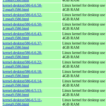
1.mga9.i586.html
4GB RAM
kernel-desktop586-6.6.58-
Linux kernel for desktop use 
2.mga9.i586.html
4GB RAM
kernel-desktop586-6.6.52-
Linux kernel for desktop use 
1.mga9.i586.html
4GB RAM
kernel-desktop586-6.6.50-
Linux kernel for desktop use 
1.mga9.i586.html
4GB RAM
kernel-desktop586-6.6.43-
Linux kernel for desktop use 
1.mga9.i586.html
4GB RAM
kernel-desktop586-6.6.37-
Linux kernel for desktop use 
1.mga9.i586.html
4GB RAM
kernel-desktop586-6.6.28-
Linux kernel for desktop use 
1.mga9.i586.html
4GB RAM
kernel-desktop586-6.6.22-
Linux kernel for desktop use 
1.mga9.i586.html
4GB RAM
kernel-desktop586-6.6.18-
Linux kernel for desktop use 
1.mga9.i586.html
4GB RAM
kernel-desktop586-6.6.14-
Linux kernel for desktop use 
2.mga9.i586.html
4GB RAM
kernel-desktop586-6.5.13-
Linux kernel for desktop use 
6.mga9.i586.html
4GB RAM
kernel-desktop586-6.5.11-
Linux kernel for desktop use 
5.mga9.i586.html
4GB RAM