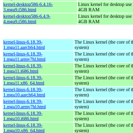
kernel-desktop586-6.4.16-
Linux kernel for desktop use 
3.mga9.i586.html
4GB RAM
kernel-desktop586-6.4.9-
Linux kernel for desktop use 
4.mga9.i586.html
4GB RAM
kernel-linus-6.18.39-
The Linux kernel (the core of 
1.mga11.aarch64.html
system)
kernel-linus-6.18.39-
The Linux kernel (the core of 
1.mga11.armv7hl.html
system)
kernel-linus-6.18.39-
The Linux kernel (the core of 
1.mga11.i686.html
system)
kernel-linus-6.18.39-
The Linux kernel (the core of 
1.mga11.x86_64.html
system)
kernel-linus-6.18.39-
The Linux kernel (the core of 
1.mga10.aarch64.html
system)
kernel-linus-6.18.39-
The Linux kernel (the core of 
1.mga10.armv7hl.html
system)
kernel-linus-6.18.39-
The Linux kernel (the core of 
1.mga10.i686.html
system)
kernel-linus-6.18.39-
The Linux kernel (the core of 
1.mga10.x86_64.html
system)