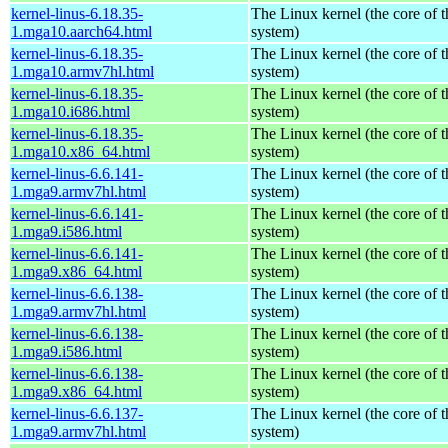
kernel-linus-6.18.35-
The Linux kernel (the core of 
1.mga10.aarch64.html
system)
kernel-linus-6.18.35-
The Linux kernel (the core of 
1.mga10.armv7hl.html
system)
kernel-linus-6.18.35-
The Linux kernel (the core of 
1.mga10.i686.html
system)
kernel-linus-6.18.35-
The Linux kernel (the core of 
1.mga10.x86_64.html
system)
kernel-linus-6.6.141-
The Linux kernel (the core of 
1.mga9.armv7hl.html
system)
kernel-linus-6.6.141-
The Linux kernel (the core of 
1.mga9.i586.html
system)
kernel-linus-6.6.141-
The Linux kernel (the core of 
1.mga9.x86_64.html
system)
kernel-linus-6.6.138-
The Linux kernel (the core of 
1.mga9.armv7hl.html
system)
kernel-linus-6.6.138-
The Linux kernel (the core of 
1.mga9.i586.html
system)
kernel-linus-6.6.138-
The Linux kernel (the core of 
1.mga9.x86_64.html
system)
kernel-linus-6.6.137-
The Linux kernel (the core of 
1.mga9.armv7hl.html
system)