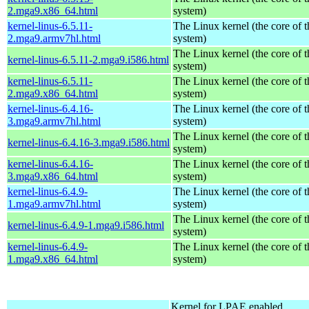
2.mga9.x86_64.html
system)
kernel-linus-6.5.11-
The Linux kernel (the core of 
2.mga9.armv7hl.html
system)
The Linux kernel (the core of 
kernel-linus-6.5.11-2.mga9.i586.html
system)
kernel-linus-6.5.11-
The Linux kernel (the core of 
2.mga9.x86_64.html
system)
kernel-linus-6.4.16-
The Linux kernel (the core of 
3.mga9.armv7hl.html
system)
The Linux kernel (the core of 
kernel-linus-6.4.16-3.mga9.i586.html
system)
kernel-linus-6.4.16-
The Linux kernel (the core of 
3.mga9.x86_64.html
system)
kernel-linus-6.4.9-
The Linux kernel (the core of 
1.mga9.armv7hl.html
system)
The Linux kernel (the core of 
kernel-linus-6.4.9-1.mga9.i586.html
system)
kernel-linus-6.4.9-
The Linux kernel (the core of 
1.mga9.x86_64.html
system)
Kernel for LPAE enabled