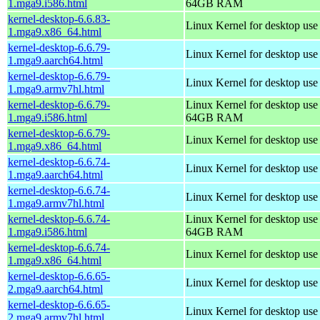
1.mga9.i586.html
64GB RAM
kernel-desktop-6.6.83-
Linux Kernel for desktop us
1.mga9.x86_64.html
kernel-desktop-6.6.79-
Linux Kernel for desktop use
1.mga9.aarch64.html
kernel-desktop-6.6.79-
Linux Kernel for desktop use
1.mga9.armv7hl.html
kernel-desktop-6.6.79-
Linux Kernel for desktop use
1.mga9.i586.html
64GB RAM
kernel-desktop-6.6.79-
Linux Kernel for desktop us
1.mga9.x86_64.html
kernel-desktop-6.6.74-
Linux Kernel for desktop use
1.mga9.aarch64.html
kernel-desktop-6.6.74-
Linux Kernel for desktop use
1.mga9.armv7hl.html
kernel-desktop-6.6.74-
Linux Kernel for desktop use
1.mga9.i586.html
64GB RAM
kernel-desktop-6.6.74-
Linux Kernel for desktop us
1.mga9.x86_64.html
kernel-desktop-6.6.65-
Linux Kernel for desktop use
2.mga9.aarch64.html
kernel-desktop-6.6.65-
Linux Kernel for desktop use
2.mga9.armv7hl.html