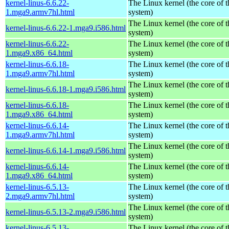
kernel-linus-6.6.22-
The Linux kernel (the core of 
1.mga9.armv7hl.html
system)
The Linux kernel (the core of 
kernel-linus-6.6.22-1.mga9.i586.html
system)
kernel-linus-6.6.22-
The Linux kernel (the core of 
1.mga9.x86_64.html
system)
kernel-linus-6.6.18-
The Linux kernel (the core of 
1.mga9.armv7hl.html
system)
The Linux kernel (the core of 
kernel-linus-6.6.18-1.mga9.i586.html
system)
kernel-linus-6.6.18-
The Linux kernel (the core of 
1.mga9.x86_64.html
system)
kernel-linus-6.6.14-
The Linux kernel (the core of 
1.mga9.armv7hl.html
system)
The Linux kernel (the core of 
kernel-linus-6.6.14-1.mga9.i586.html
system)
kernel-linus-6.6.14-
The Linux kernel (the core of 
1.mga9.x86_64.html
system)
kernel-linus-6.5.13-
The Linux kernel (the core of 
2.mga9.armv7hl.html
system)
The Linux kernel (the core of 
kernel-linus-6.5.13-2.mga9.i586.html
system)
kernel-linus-6.5.13-
The Linux kernel (the core of 