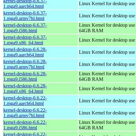
kernel-desktop-6.6.37-
Linux Kernel for desktop use
1.mga9.aarch64.html
kernel-desktop-6.6.37-
Linux Kernel for desktop use
1.mga9.armv7hl.html
kernel-desktop-6.6.37-
Linux Kernel for desktop use
1.mga9.i586.html
64GB RAM
kernel-desktop-6.6.37-
Linux Kernel for desktop us
1.mga9.x86_64.html
kernel-desktop-6.6.28-
Linux Kernel for desktop use
1.mga9.aarch64.html
kernel-desktop-6.6.28-
Linux Kernel for desktop use
1.mga9.armv7hl.html
kernel-desktop-6.6.28-
Linux Kernel for desktop use
1.mga9.i586.html
64GB RAM
kernel-desktop-6.6.28-
Linux Kernel for desktop us
1.mga9.x86_64.html
kernel-desktop-6.6.22-
Linux Kernel for desktop use
1.mga9.aarch64.html
kernel-desktop-6.6.22-
Linux Kernel for desktop use
1.mga9.armv7hl.html
kernel-desktop-6.6.22-
Linux Kernel for desktop use
1.mga9.i586.html
64GB RAM
kernel-desktop-6.6.22-