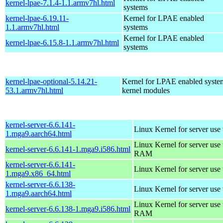
kernel-lpae-7.1.4-1.1.armv7hl.html
systems
kernel-lpae-6.19.11-
Kernel for LPAE enabled
1.1.armv7hl.html
systems
Kernel for LPAE enabled
kernel-lpae-6.15.8-1.1.armv7hl.html
systems
kernel-lpae-optional-5.14.21-
Kernel for LPAE enabled system
53.1.armv7hl.html
kernel modules
kernel-server-6.6.141-
Linux Kernel for server use
1.mga9.aarch64.html
Linux Kernel for server us
kernel-server-6.6.141-1.mga9.i586.html
RAM
kernel-server-6.6.141-
Linux Kernel for server use
1.mga9.x86_64.html
kernel-server-6.6.138-
Linux Kernel for server use
1.mga9.aarch64.html
Linux Kernel for server us
kernel-server-6.6.138-1.mga9.i586.html
RAM