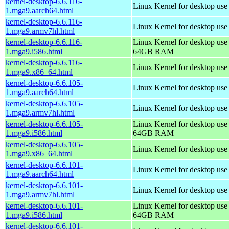
kernel-desktop-6.6.116-
Linux Kernel for desktop use
1.mga9.aarch64.html
kernel-desktop-6.6.116-
Linux Kernel for desktop use
1.mga9.armv7hl.html
kernel-desktop-6.6.116-
Linux Kernel for desktop use
1.mga9.i586.html
64GB RAM
kernel-desktop-6.6.116-
Linux Kernel for desktop us
1.mga9.x86_64.html
kernel-desktop-6.6.105-
Linux Kernel for desktop use
1.mga9.aarch64.html
kernel-desktop-6.6.105-
Linux Kernel for desktop use
1.mga9.armv7hl.html
kernel-desktop-6.6.105-
Linux Kernel for desktop use
1.mga9.i586.html
64GB RAM
kernel-desktop-6.6.105-
Linux Kernel for desktop us
1.mga9.x86_64.html
kernel-desktop-6.6.101-
Linux Kernel for desktop use
1.mga9.aarch64.html
kernel-desktop-6.6.101-
Linux Kernel for desktop use
1.mga9.armv7hl.html
kernel-desktop-6.6.101-
Linux Kernel for desktop use
1.mga9.i586.html
64GB RAM
kernel-desktop-6.6.101-