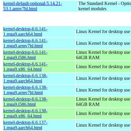
kernel-default-optional-5.14.21-
The Standard Kernel - Optio
53.1.armv7hl.html
kernel modules
kernel-desktop-6.6.141-
Linux Kernel for desktop use
1.mga9.aarch64.html
kernel-desktop-6.6.141-
Linux Kernel for desktop use
1.mga9.armv7hl.html
kernel-desktop-6.6.141-
Linux Kernel for desktop use
1.mga9.i586.html
64GB RAM
kernel-desktop-6.6.141-
Linux Kernel for desktop us
1.mga9.x86_64.html
kernel-desktop-6.6.138-
Linux Kernel for desktop use
1.mga9.aarch64.html
kernel-desktop-6.6.138-
Linux Kernel for desktop use
1.mga9.armv7hl.html
kernel-desktop-6.6.138-
Linux Kernel for desktop use
1.mga9.i586.html
64GB RAM
kernel-desktop-6.6.138-
Linux Kernel for desktop us
1.mga9.x86_64.html
kernel-desktop-6.6.137-
Linux Kernel for desktop use
1.mga9.aarch64.html