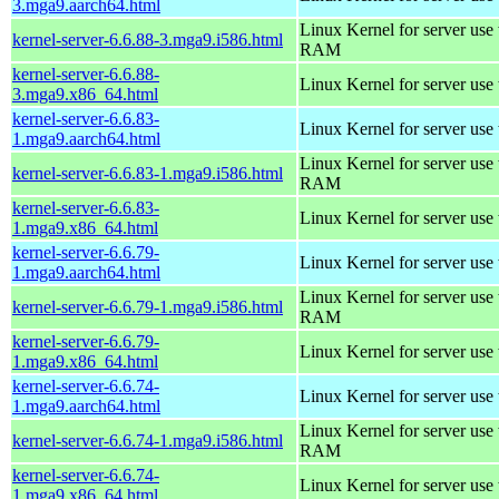
3.mga9.aarch64.html
Linux Kernel for server us
kernel-server-6.6.88-3.mga9.i586.html
RAM
kernel-server-6.6.88-
Linux Kernel for server use
3.mga9.x86_64.html
kernel-server-6.6.83-
Linux Kernel for server use
1.mga9.aarch64.html
Linux Kernel for server us
kernel-server-6.6.83-1.mga9.i586.html
RAM
kernel-server-6.6.83-
Linux Kernel for server use
1.mga9.x86_64.html
kernel-server-6.6.79-
Linux Kernel for server use
1.mga9.aarch64.html
Linux Kernel for server us
kernel-server-6.6.79-1.mga9.i586.html
RAM
kernel-server-6.6.79-
Linux Kernel for server use
1.mga9.x86_64.html
kernel-server-6.6.74-
Linux Kernel for server use
1.mga9.aarch64.html
Linux Kernel for server us
kernel-server-6.6.74-1.mga9.i586.html
RAM
kernel-server-6.6.74-
Linux Kernel for server use
1.mga9.x86_64.html