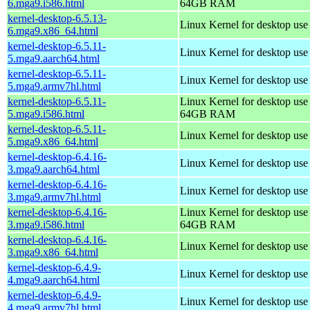
6.mga9.i586.html
64GB RAM
kernel-desktop-6.5.13-
Linux Kernel for desktop us
6.mga9.x86_64.html
kernel-desktop-6.5.11-
Linux Kernel for desktop use
5.mga9.aarch64.html
kernel-desktop-6.5.11-
Linux Kernel for desktop use
5.mga9.armv7hl.html
kernel-desktop-6.5.11-
Linux Kernel for desktop use
5.mga9.i586.html
64GB RAM
kernel-desktop-6.5.11-
Linux Kernel for desktop us
5.mga9.x86_64.html
kernel-desktop-6.4.16-
Linux Kernel for desktop use
3.mga9.aarch64.html
kernel-desktop-6.4.16-
Linux Kernel for desktop use
3.mga9.armv7hl.html
kernel-desktop-6.4.16-
Linux Kernel for desktop use
3.mga9.i586.html
64GB RAM
kernel-desktop-6.4.16-
Linux Kernel for desktop us
3.mga9.x86_64.html
kernel-desktop-6.4.9-
Linux Kernel for desktop use
4.mga9.aarch64.html
kernel-desktop-6.4.9-
Linux Kernel for desktop use
4.mga9.armv7hl.html