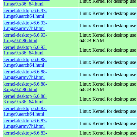
Linux Kernel for desktop us
1.mga9.x86_64.html
kernel-desktop-6.6.93-
Linux Kernel for desktop use
1.mga9.aarch64.html
kernel-desktop-6.6.93-
Linux Kernel for desktop use
1.mga9.armv7hl.html
kernel-desktop-6.6.93-
Linux Kernel for desktop use
1.mga9.i586.html
64GB RAM
kernel-desktop-6.6.93-
Linux Kernel for desktop us
1.mga9.x86_64.html
kernel-desktop-6.6.88-
Linux Kernel for desktop use
3.mga9.aarch64.html
kernel-desktop-6.6.88-
Linux Kernel for desktop use
3.mga9.armv7hl.html
kernel-desktop-6.6.88-
Linux Kernel for desktop use
3.mga9.i586.html
64GB RAM
kernel-desktop-6.6.88-
Linux Kernel for desktop us
3.mga9.x86_64.html
kernel-desktop-6.6.83-
Linux Kernel for desktop use
1.mga9.aarch64.html
kernel-desktop-6.6.83-
Linux Kernel for desktop use
1.mga9.armv7hl.html
kernel-desktop-6.6.83-
Linux Kernel for desktop use