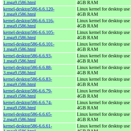
1.mga9.i586.html
4GB RAM
kernel-desktop586-6.6.120-
Linux kernel for desktop use 
1.mga9.i586.html
4GB RAM
kernel-desktop586-6.6.116-
Linux kernel for desktop use 
1.mga9.i586.html
4GB RAM
kernel-desktop586-6.6.105-
Linux kernel for desktop use 
1.mga9.i586.html
4GB RAM
kernel-desktop586-6.6.101-
Linux kernel for desktop use 
1.mga9.i586.html
4GB RAM
kernel-desktop586-6.6.93-
Linux kernel for desktop use 
1.mga9.i586.html
4GB RAM
kernel-desktop586-6.6.88-
Linux kernel for desktop use 
3.mga9.i586.html
4GB RAM
kernel-desktop586-6.6.83-
Linux kernel for desktop use 
1.mga9.i586.html
4GB RAM
kernel-desktop586-6.6.79-
Linux kernel for desktop use 
1.mga9.i586.html
4GB RAM
kernel-desktop586-6.6.74-
Linux kernel for desktop use 
1.mga9.i586.html
4GB RAM
kernel-desktop586-6.6.65-
Linux kernel for desktop use 
2.mga9.i586.html
4GB RAM
kernel-desktop586-6.6.61-
Linux kernel for desktop use 