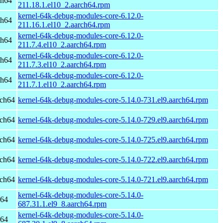
ch64
211.18.1.el10_2.aarch64.rpm
kernel-64k-debug-modules-core-6.12.0-
ch64
211.16.1.el10_2.aarch64.rpm
kernel-64k-debug-modules-core-6.12.0-
ch64
211.7.4.el10_2.aarch64.rpm
kernel-64k-debug-modules-core-6.12.0-
ch64
211.7.3.el10_2.aarch64.rpm
kernel-64k-debug-modules-core-6.12.0-
ch64
211.7.1.el10_2.aarch64.rpm
rch64
kernel-64k-debug-modules-core-5.14.0-731.el9.aarch64.rpm
rch64
kernel-64k-debug-modules-core-5.14.0-729.el9.aarch64.rpm
rch64
kernel-64k-debug-modules-core-5.14.0-725.el9.aarch64.rpm
rch64
kernel-64k-debug-modules-core-5.14.0-722.el9.aarch64.rpm
rch64
kernel-64k-debug-modules-core-5.14.0-721.el9.aarch64.rpm
kernel-64k-debug-modules-core-5.14.0-
h64
687.31.1.el9_8.aarch64.rpm
kernel-64k-debug-modules-core-5.14.0-
h64