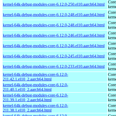
Core
kernel-64k-debug-modules-core-6.12.0-250.el10.aarch64.html
kern
Core
kernel-64k-debug-modules-core-6.12.0-248.el10.aarch64.html
kern
Core
kernel-64k-debug-modules-core-6.12.0-248.el10.aarch64.html
kern
Core
kernel-64k-debug-modules-core-6.12.0-246.el10.aarch64.html
kern
Core
kernel-64k-debug-modules-core-6.12.0-246.el10.aarch64.html
kern
Core
kernel-64k-debug-modules-core-6.12.0-245.el10.aarch64.html
kern
Core
kernel-64k-debug-modules-core-6.12.0-233.el10.aarch64.html
kern
kernel-64k-debug-modules-core-6.12.0-
Core
211.42.1.el10_2.aarch64.html
kern
kernel-64k-debug-modules-core-6.12.0-
Core
211.40.1.el10_2.aarch64.html
kern
kernel-64k-debug-modules-core-6.12.0-
Core
211.39.1.el10_2.aarch64.html
kern
kernel-64k-debug-modules-core-6.12.0-
Core
211.38.1.el10_2.aarch64.html
kern
kernel-64k-debug-modules-core-6.12.0-
Core