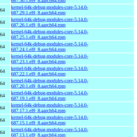
687.30.1.el9_8.aarch64.rpm
kernel-64k-debug-modules-core-5.14.0-
h64
687.29.1.el9_8.aarch64.rpm
kernel-64k-debug-modules-core-5.14.0-
h64
687.26.1.el9_8.aarch64.rpm
kernel-64k-debug-modules-core-5.14.0-
h64
687.25.1.el9_8.aarch64.rpm
kernel-64k-debug-modules-core-5.14.0-
h64
687.24.1.el9_8.aarch64.rpm
kernel-64k-debug-modules-core-5.14.0-
h64
687.23.1.el9_8.aarch64.rpm
kernel-64k-debug-modules-core-5.14.0-
h64
687.22.1.el9_8.aarch64.rpm
kernel-64k-debug-modules-core-5.14.0-
h64
687.20.1.el9_8.aarch64.rpm
kernel-64k-debug-modules-core-5.14.0-
h64
687.19.1.el9_8.aarch64.rpm
kernel-64k-debug-modules-core-5.14.0-
h64
687.17.1.el9_8.aarch64.rpm
kernel-64k-debug-modules-core-5.14.0-
h64
687.15.1.el9_8.aarch64.rpm
kernel-64k-debug-modules-core-5.14.0-
h64
687.13.1.el9_8.aarch64.rpm