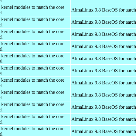
el
 kernel modules to match the core
AlmaLinux 9.8 BaseOS for aarc
el
 kernel modules to match the core
AlmaLinux 9.8 BaseOS for aarc
el
 kernel modules to match the core
AlmaLinux 9.8 BaseOS for aarc
el
 kernel modules to match the core
AlmaLinux 9.8 BaseOS for aarc
el
 kernel modules to match the core
AlmaLinux 9.8 BaseOS for aarc
el
 kernel modules to match the core
AlmaLinux 9.8 BaseOS for aarc
el
 kernel modules to match the core
AlmaLinux 9.8 BaseOS for aarc
el
 kernel modules to match the core
AlmaLinux 9.8 BaseOS for aarc
el
 kernel modules to match the core
AlmaLinux 9.8 BaseOS for aarc
el
 kernel modules to match the core
AlmaLinux 9.8 BaseOS for aarc
el
 kernel modules to match the core
AlmaLinux 9.8 BaseOS for aarc
el