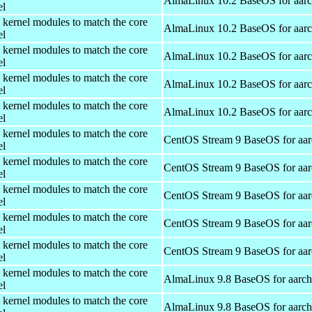
AlmaLinux 10.2 BaseOS for aar
el
 kernel modules to match the core
AlmaLinux 10.2 BaseOS for aar
el
 kernel modules to match the core
AlmaLinux 10.2 BaseOS for aar
el
 kernel modules to match the core
AlmaLinux 10.2 BaseOS for aar
el
 kernel modules to match the core
AlmaLinux 10.2 BaseOS for aar
el
 kernel modules to match the core
CentOS Stream 9 BaseOS for aa
el
 kernel modules to match the core
CentOS Stream 9 BaseOS for aa
el
 kernel modules to match the core
CentOS Stream 9 BaseOS for aa
el
 kernel modules to match the core
CentOS Stream 9 BaseOS for aa
el
 kernel modules to match the core
CentOS Stream 9 BaseOS for aa
el
 kernel modules to match the core
AlmaLinux 9.8 BaseOS for aarc
el
 kernel modules to match the core
AlmaLinux 9.8 BaseOS for aarc