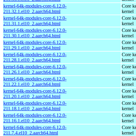
kernel-64k-modules-core-6.12.0-
Core ke
211.32.1.el10_2.aarch64.html
kernel
kernel-64k-modules-core-6.12.0-
Core ke
211.31.1.el10_2.aarch64.html
kernel
kernel-64k-modules-core-6.12.0-
Core ke
211.30.1.el10_2.aarch64.html
kernel
kernel-64k-modules-core-6.12.0-
Core ke
211.29.1.el10_2.aarch64.html
kernel
kernel-64k-modules-core-6.12.0-
Core ke
211.28.1.el10_2.aarch64.html
kernel
kernel-64k-modules-core-6.12.0-
Core ke
211.26.1.el10_2.aarch64.html
kernel
kernel-64k-modules-core-6.12.0-
Core ke
211.22.1.el10_2.aarch64.html
kernel
kernel-64k-modules-core-6.12.0-
Core ke
211.20.1.el10_2.aarch64.html
kernel
kernel-64k-modules-core-6.12.0-
Core ke
211.18.1.el10_2.aarch64.html
kernel
kernel-64k-modules-core-6.12.0-
Core ke
211.16.1.el10_2.aarch64.html
kernel
kernel-64k-modules-core-6.12.0-
Core ke
211.7.4.el10_2.aarch64.html
kernel