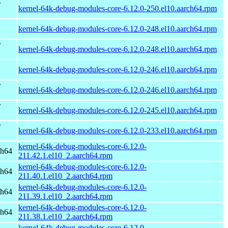
r
kernel-64k-debug-modules-core-6.12.0-250.el10.aarch64.rpm
kernel-64k-debug-modules-core-6.12.0-248.el10.aarch64.rpm
r
kernel-64k-debug-modules-core-6.12.0-248.el10.aarch64.rpm
kernel-64k-debug-modules-core-6.12.0-246.el10.aarch64.rpm
r
kernel-64k-debug-modules-core-6.12.0-246.el10.aarch64.rpm
r
kernel-64k-debug-modules-core-6.12.0-245.el10.aarch64.rpm
r
kernel-64k-debug-modules-core-6.12.0-233.el10.aarch64.rpm
kernel-64k-debug-modules-core-6.12.0-
ch64
211.42.1.el10_2.aarch64.rpm
kernel-64k-debug-modules-core-6.12.0-
ch64
211.40.1.el10_2.aarch64.rpm
kernel-64k-debug-modules-core-6.12.0-
ch64
211.39.1.el10_2.aarch64.rpm
kernel-64k-debug-modules-core-6.12.0-
ch64
211.38.1.el10_2.aarch64.rpm
kernel-64k-debug-modules-core-6.12.0-