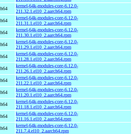
kernel-64k-modules-core-6.12.0-
ch64
211.32.1.el10_2.aarch64.rpm
kernel-64k-modules-core-6.12.0-
ch64
211.31.1.el10_2.aarch64.rpm
kernel-64k-modules-core-6.12.0-
ch64
211.30.1.el10_2.aarch64.rpm
kernel-64k-modules-core-6.12.0-
ch64
211.29.1.el10_2.aarch64.rpm
kernel-64k-modules-core-6.12.0-
ch64
211.28.1.el10_2.aarch64.rpm
kernel-64k-modules-core-6.12.0-
ch64
211.26.1.el10_2.aarch64.rpm
kernel-64k-modules-core-6.12.0-
ch64
211.22.1.el10_2.aarch64.rpm
kernel-64k-modules-core-6.12.0-
ch64
211.20.1.el10_2.aarch64.rpm
kernel-64k-modules-core-6.12.0-
ch64
211.18.1.el10_2.aarch64.rpm
kernel-64k-modules-core-6.12.0-
ch64
211.16.1.el10_2.aarch64.rpm
kernel-64k-modules-core-6.12.0-
ch64
211.7.4.el10_2.aarch64.rpm