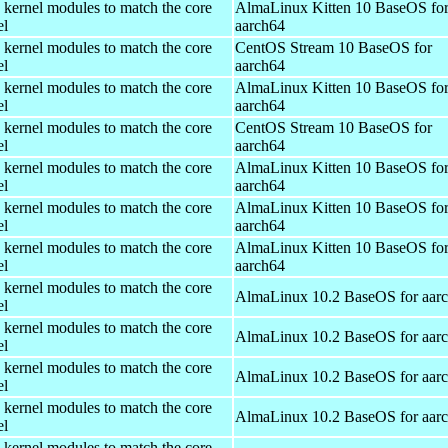
 kernel modules to match the core
AlmaLinux Kitten 10 BaseOS fo
el
aarch64
 kernel modules to match the core
CentOS Stream 10 BaseOS for
el
aarch64
 kernel modules to match the core
AlmaLinux Kitten 10 BaseOS fo
el
aarch64
 kernel modules to match the core
CentOS Stream 10 BaseOS for
el
aarch64
 kernel modules to match the core
AlmaLinux Kitten 10 BaseOS fo
el
aarch64
 kernel modules to match the core
AlmaLinux Kitten 10 BaseOS fo
el
aarch64
 kernel modules to match the core
AlmaLinux Kitten 10 BaseOS fo
el
aarch64
 kernel modules to match the core
AlmaLinux 10.2 BaseOS for aar
el
 kernel modules to match the core
AlmaLinux 10.2 BaseOS for aar
el
 kernel modules to match the core
AlmaLinux 10.2 BaseOS for aar
el
 kernel modules to match the core
AlmaLinux 10.2 BaseOS for aar
el
 kernel modules to match the core