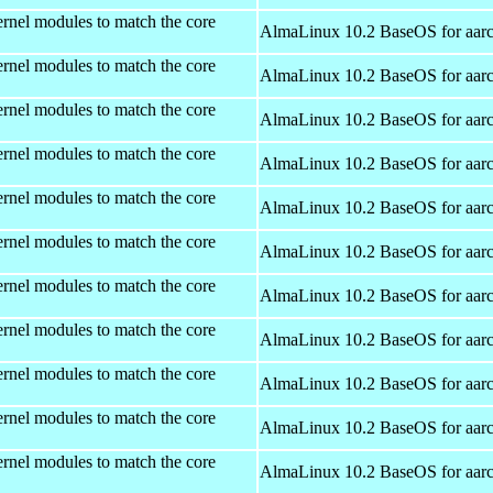
rnel modules to match the core
AlmaLinux 10.2 BaseOS for aar
rnel modules to match the core
AlmaLinux 10.2 BaseOS for aar
rnel modules to match the core
AlmaLinux 10.2 BaseOS for aar
rnel modules to match the core
AlmaLinux 10.2 BaseOS for aar
rnel modules to match the core
AlmaLinux 10.2 BaseOS for aar
rnel modules to match the core
AlmaLinux 10.2 BaseOS for aar
rnel modules to match the core
AlmaLinux 10.2 BaseOS for aar
rnel modules to match the core
AlmaLinux 10.2 BaseOS for aar
rnel modules to match the core
AlmaLinux 10.2 BaseOS for aar
rnel modules to match the core
AlmaLinux 10.2 BaseOS for aar
rnel modules to match the core
AlmaLinux 10.2 BaseOS for aar