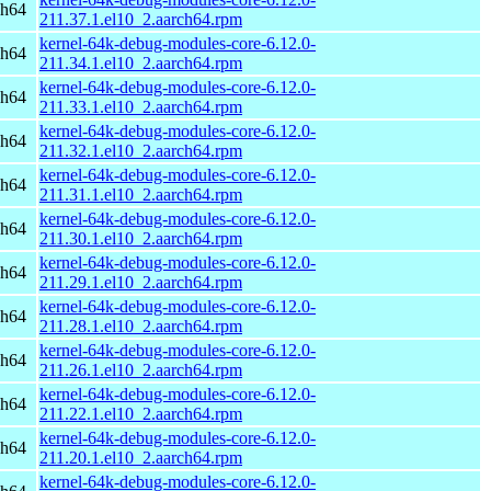
ch64
211.37.1.el10_2.aarch64.rpm
kernel-64k-debug-modules-core-6.12.0-
ch64
211.34.1.el10_2.aarch64.rpm
kernel-64k-debug-modules-core-6.12.0-
ch64
211.33.1.el10_2.aarch64.rpm
kernel-64k-debug-modules-core-6.12.0-
ch64
211.32.1.el10_2.aarch64.rpm
kernel-64k-debug-modules-core-6.12.0-
ch64
211.31.1.el10_2.aarch64.rpm
kernel-64k-debug-modules-core-6.12.0-
ch64
211.30.1.el10_2.aarch64.rpm
kernel-64k-debug-modules-core-6.12.0-
ch64
211.29.1.el10_2.aarch64.rpm
kernel-64k-debug-modules-core-6.12.0-
ch64
211.28.1.el10_2.aarch64.rpm
kernel-64k-debug-modules-core-6.12.0-
ch64
211.26.1.el10_2.aarch64.rpm
kernel-64k-debug-modules-core-6.12.0-
ch64
211.22.1.el10_2.aarch64.rpm
kernel-64k-debug-modules-core-6.12.0-
ch64
211.20.1.el10_2.aarch64.rpm
kernel-64k-debug-modules-core-6.12.0-