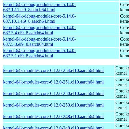
kernel-64k-debug-modules-core-5.14.0-
Core
687.12.1.el9_8.aarch64.html
kern
kernel-64k-debug-modules-core-5.14.0-
Core
687.10.1.el9_8.aarch64.html
kern
kernel-64k-debug-modules-core-5.14.0-
Core
687.5.4.el9_8.aarch64.html
kern
kernel-64k-debug-modules-core-5.14.0-
Core
687.5.3.el9_8.aarch64.html
kern
kernel-64k-debug-modules-core-5.14.0-
Core
687.5.1.el9_8.aarch64.html
kern
Core ke
kernel-64k-modules-core-6.12.0-254.el10.aarch64.html
kernel
Core ke
kernel-64k-modules-core-6.12.0-251.el10.aarch64.html
kernel
Core ke
kernel-64k-modules-core-6.12.0-250.el10.aarch64.html
kernel
Core ke
kernel-64k-modules-core-6.12.0-250.el10.aarch64.html
kernel
Core ke
kernel-64k-modules-core-6.12.0-248.el10.aarch64.html
kernel
Core ke
kernel-64k-modules-core-6.12.0-248.el10.aarch64.html