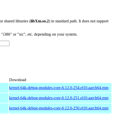
 or shared libraries (
libXm.so.2
) in standard path. It does not support
"i386" or "src", etc. depending on your system.
Download
kernel-64k-debug-modules-core-6.12.0-254.el10.aarch64.rpm
kernel-64k-debug-modules-core-6.12.0-251.el10.aarch64.rpm
kernel-64k-debug-modules-core-6.12.0-250.el10.aarch64.rpm