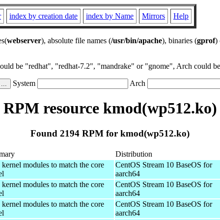
r
index by creation date
index by Name
Mirrors
Help
es(
webserver
), absolute file names (
/usr/bin/apache
), binaries (
gprof
)
could be "redhat", "redhat-7.2", "mandrake" or "gnome", Arch could be 
System
Arch
RPM resource kmod(wp512.ko)
Found 2194 RPM for kmod(wp512.ko)
mary
Distribution
 kernel modules to match the core
CentOS Stream 10 BaseOS for
el
aarch64
 kernel modules to match the core
CentOS Stream 10 BaseOS for
el
aarch64
 kernel modules to match the core
CentOS Stream 10 BaseOS for
el
aarch64