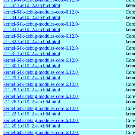
211.37.1.el10_2.aarch64.html
kern
kernel-64k-debug-modules-core-6.12.0-
Core
211.34.1.el10_2.aarch64.html
kern
kernel-64k-debug-modules-core-6.12.0-
Core
211.33.1.el10_2.aarch64.html
kern
kernel-64k-debug-modules-core-6.12.0-
Core
211.32.1.el10_2.aarch64.html
kern
kernel-64k-debug-modules-core-6.12.0-
Core
211.31.1.el10_2.aarch64.html
kern
kernel-64k-debug-modules-core-6.12.0-
Core
211.30.1.el10_2.aarch64.html
kern
kernel-64k-debug-modules-core-6.12.0-
Core
211.29.1.el10_2.aarch64.html
kern
kernel-64k-debug-modules-core-6.12.0-
Core
211.28.1.el10_2.aarch64.html
kern
kernel-64k-debug-modules-core-6.12.0-
Core
211.26.1.el10_2.aarch64.html
kern
kernel-64k-debug-modules-core-6.12.0-
Core
211.22.1.el10_2.aarch64.html
kern
kernel-64k-debug-modules-core-6.12.0-
Core
211.20.1.el10_2.aarch64.html
kern
kernel-64k-debug-modules-core-6.12.0-
Core