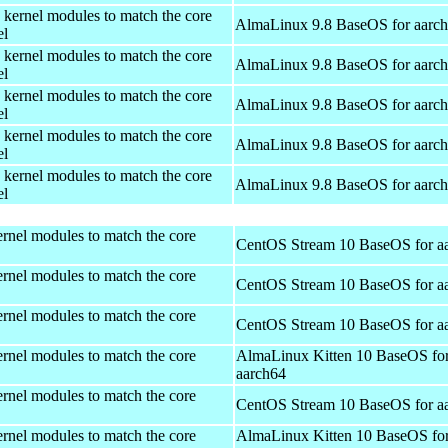
 kernel modules to match the core
AlmaLinux 9.8 BaseOS for aarc
el
 kernel modules to match the core
AlmaLinux 9.8 BaseOS for aarc
el
 kernel modules to match the core
AlmaLinux 9.8 BaseOS for aarc
el
 kernel modules to match the core
AlmaLinux 9.8 BaseOS for aarc
el
 kernel modules to match the core
AlmaLinux 9.8 BaseOS for aarc
el
rnel modules to match the core
CentOS Stream 10 BaseOS for a
rnel modules to match the core
CentOS Stream 10 BaseOS for a
rnel modules to match the core
CentOS Stream 10 BaseOS for a
rnel modules to match the core
AlmaLinux Kitten 10 BaseOS fo
aarch64
rnel modules to match the core
CentOS Stream 10 BaseOS for a
rnel modules to match the core
AlmaLinux Kitten 10 BaseOS fo