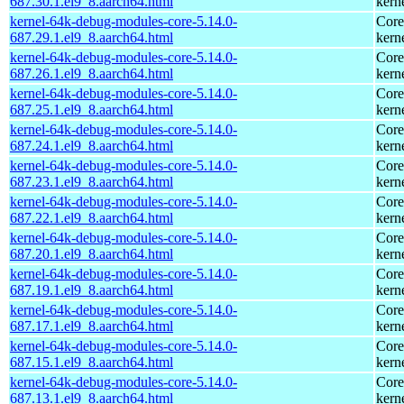
687.30.1.el9_8.aarch64.html
kern
kernel-64k-debug-modules-core-5.14.0-
Core
687.29.1.el9_8.aarch64.html
kern
kernel-64k-debug-modules-core-5.14.0-
Core
687.26.1.el9_8.aarch64.html
kern
kernel-64k-debug-modules-core-5.14.0-
Core
687.25.1.el9_8.aarch64.html
kern
kernel-64k-debug-modules-core-5.14.0-
Core
687.24.1.el9_8.aarch64.html
kern
kernel-64k-debug-modules-core-5.14.0-
Core
687.23.1.el9_8.aarch64.html
kern
kernel-64k-debug-modules-core-5.14.0-
Core
687.22.1.el9_8.aarch64.html
kern
kernel-64k-debug-modules-core-5.14.0-
Core
687.20.1.el9_8.aarch64.html
kern
kernel-64k-debug-modules-core-5.14.0-
Core
687.19.1.el9_8.aarch64.html
kern
kernel-64k-debug-modules-core-5.14.0-
Core
687.17.1.el9_8.aarch64.html
kern
kernel-64k-debug-modules-core-5.14.0-
Core
687.15.1.el9_8.aarch64.html
kern
kernel-64k-debug-modules-core-5.14.0-
Core
687.13.1.el9_8.aarch64.html
kern