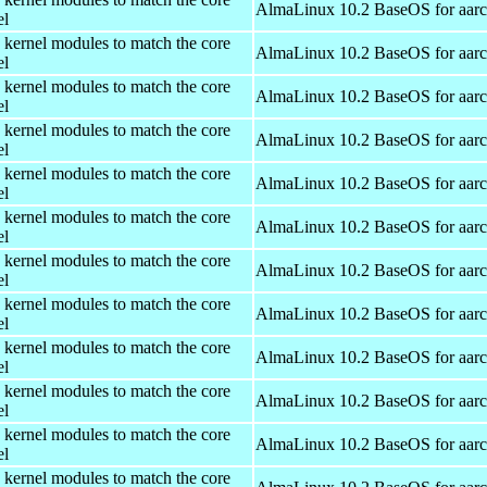
AlmaLinux 10.2 BaseOS for aar
el
 kernel modules to match the core
AlmaLinux 10.2 BaseOS for aar
el
 kernel modules to match the core
AlmaLinux 10.2 BaseOS for aar
el
 kernel modules to match the core
AlmaLinux 10.2 BaseOS for aar
el
 kernel modules to match the core
AlmaLinux 10.2 BaseOS for aar
el
 kernel modules to match the core
AlmaLinux 10.2 BaseOS for aar
el
 kernel modules to match the core
AlmaLinux 10.2 BaseOS for aar
el
 kernel modules to match the core
AlmaLinux 10.2 BaseOS for aar
el
 kernel modules to match the core
AlmaLinux 10.2 BaseOS for aar
el
 kernel modules to match the core
AlmaLinux 10.2 BaseOS for aar
el
 kernel modules to match the core
AlmaLinux 10.2 BaseOS for aar
el
 kernel modules to match the core