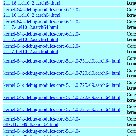
211.18.1.el10_2.aarch64.html
kern
kernel-64k-debug-modules-core-6.12.0-
Core
211.16.1.el10_2.aarch64.html
kern
kernel-64k-debug-modules-core-6.12.0-
Core
211.7.4.el10_2.aarch64.html
kern
kernel-64k-debug-modules-core-6.12.0-
Core
211.7.3.el10_2.aarch64.html
kern
kernel-64k-debug-modules-core-6.12.0-
Core
211.7.1.el10_2.aarch64.html
kern
Core
kernel-64k-debug-modules-core-5.14.0-731.el9.aarch64.html
kern
Core
kernel-64k-debug-modules-core-5.14.0-729.el9.aarch64.html
kern
Core
kernel-64k-debug-modules-core-5.14.0-725.el9.aarch64.html
kern
Core
kernel-64k-debug-modules-core-5.14.0-722.el9.aarch64.html
kern
Core
kernel-64k-debug-modules-core-5.14.0-721.el9.aarch64.html
kern
kernel-64k-debug-modules-core-5.14.0-
Core
687.31.1.el9_8.aarch64.html
kern
kernel-64k-debug-modules-core-5.14.0-
Core