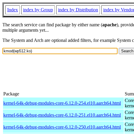
Index
index by Group
index by Distribution
index by Vendo
The search service can find package by either name (
apache
), provid
multiple arguments yet...
The System and Arch are optional added filters, for example System 
Package
Sum
Core
kernel-64k-debug-modules-core-6.12.0-254.el10.aarch64.html
kern
Core
kernel-64k-debug-modules-core-6.12.0-251.el10.aarch64.html
kern
Core
kernel-64k-debug-modules-core-6.12.0-250.el10.aarch64.html
kern