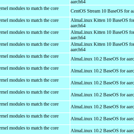
aarch64
rnel modules to match the core
CentOS Stream 10 BaseOS for a
rnel modules to match the core
AlmaLinux Kitten 10 BaseOS fo
aarch64
rnel modules to match the core
AlmaLinux Kitten 10 BaseOS fo
aarch64
rnel modules to match the core
AlmaLinux Kitten 10 BaseOS fo
aarch64
rnel modules to match the core
AlmaLinux 10.2 BaseOS for aar
rnel modules to match the core
AlmaLinux 10.2 BaseOS for aar
rnel modules to match the core
AlmaLinux 10.2 BaseOS for aar
rnel modules to match the core
AlmaLinux 10.2 BaseOS for aar
rnel modules to match the core
AlmaLinux 10.2 BaseOS for aar
rnel modules to match the core
AlmaLinux 10.2 BaseOS for aar
rnel modules to match the core
AlmaLinux 10.2 BaseOS for aar