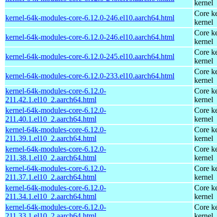
kernel
Core ke
kernel-64k-modules-core-6.12.0-246.el10.aarch64.html
kernel
Core ke
kernel-64k-modules-core-6.12.0-246.el10.aarch64.html
kernel
Core ke
kernel-64k-modules-core-6.12.0-245.el10.aarch64.html
kernel
Core ke
kernel-64k-modules-core-6.12.0-233.el10.aarch64.html
kernel
kernel-64k-modules-core-6.12.0-
Core ke
211.42.1.el10_2.aarch64.html
kernel
kernel-64k-modules-core-6.12.0-
Core ke
211.40.1.el10_2.aarch64.html
kernel
kernel-64k-modules-core-6.12.0-
Core ke
211.39.1.el10_2.aarch64.html
kernel
kernel-64k-modules-core-6.12.0-
Core ke
211.38.1.el10_2.aarch64.html
kernel
kernel-64k-modules-core-6.12.0-
Core ke
211.37.1.el10_2.aarch64.html
kernel
kernel-64k-modules-core-6.12.0-
Core ke
211.34.1.el10_2.aarch64.html
kernel
kernel-64k-modules-core-6.12.0-
Core ke
211.33.1.el10_2.aarch64.html
kernel