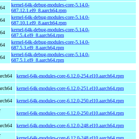
kernel-64k-debug-modules-core-5.14.0-
h64
687.12.1.el9_8.aarch64.rpm
kernel-64k-debug-modules-core-5.14.0-
h64
687.10.1.el9_8.aarch64.rpm
kernel-64k-debug-modules-core-5.14.0-
h64
687.5.4.el9_8.aarch64.rpm
kernel-64k-debug-modules-core-5.14.0-
h64
687.5.3.el9_8.aarch64.rpm
kernel-64k-debug-modules-core-5.14.0-
h64
687.5.1.el9_8.aarch64.rpm
arch64
kernel-64k-modules-core-6.12.0-254.el10.aarch64.rpm
arch64
kernel-64k-modules-core-6.12.0-251.el10.aarch64.rpm
arch64
kernel-64k-modules-core-6.12.0-250.el10.aarch64.rpm
r
kernel-64k-modules-core-6.12.0-250.el10.aarch64.rpm
arch64
kernel-64k-modules-core-6.12.0-248.el10.aarch64.rpm
r
kernel-64k-modules-core-6.12.0-248.el10.aarch64.rpm