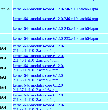
arch64
kernel-64k-modules-core-6.12.0-246.el10.aarch64.rpm
r
kernel-64k-modules-core-6.12.0-246.el10.aarch64.rpm
r
kernel-64k-modules-core-6.12.0-245.el10.aarch64.rpm
r
kernel-64k-modules-core-6.12.0-233.el10.aarch64.rpm
kernel-64k-modules-core-6.12.0-
ch64
211.42.1.el10_2.aarch64.rpm
kernel-64k-modules-core-6.12.0-
ch64
211.40.1.el10_2.aarch64.rpm
kernel-64k-modules-core-6.12.0-
ch64
211.39.1.el10_2.aarch64.rpm
kernel-64k-modules-core-6.12.0-
ch64
211.38.1.el10_2.aarch64.rpm
kernel-64k-modules-core-6.12.0-
ch64
211.37.1.el10_2.aarch64.rpm
kernel-64k-modules-core-6.12.0-
ch64
211.34.1.el10_2.aarch64.rpm
kernel-64k-modules-core-6.12.0-
ch64
211.33.1.el10_2.aarch64.rpm